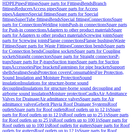
HDPE
Pipes
Fittings
Spare parts for Fittings
Bends
Branch
fittings
Reducers
Access pipes
Spare parts for Access
pipes
Adapters
Special fittings
Spare parts for Special
fittings
SuperTube fittings
Bends
Special fittings
Connections
Spare
parts for Connections
Welding joints
Push-in connections
Spare parts
for Push-in connections
Adapters to other product materials
Spare
parts for Adapters to other product materials
Screwing joints
Spare
parts for Screwing joints
Flange connections
Flange bushings
Waste
Fittings
Spare parts for Waste Fittings
Connection bends
Spare parts
for Connection bends
Coupling sockets
Spare parts for Coupling
sockets
Straight connectors
Spare parts for Straight connectors
P-
traps
Spare parts for P-traps
Suction traps
Spare parts for Suction
traps
Accessories
Pipe brackets
Fastenings for pipe brackets
Support
shells
Sealings
Seals
Protection covers
Consumables
Fire Protection,
Sound Insulation and Moisture Protection
Sound
insulation
Insulations for structure-borne sound
decoupling
Insulations for structure-borne sound decoupling and
airborne sound insulation
Moisture protection
Caulks
Air Admittance
Valves for Drainage
Air admittance valves
Spare parts for Air
admittance valves
Geberit Pluvia Roof Drainage Systems
Roof
outlets
Spare parts for Roof outlets
Roof outlets up to 12 l/s
Spare
parts for Roof outlets up to 12 l/s
Roof outlets up to 25 l/s
Spare parts
for Roof outlets up to 25 l/s
Roof outlets up to 100 l/s
Spare parts for
Roof outlets up to 100 l/s
Roof outlets for gutters
Spare parts for Roof
outlets for gutters
Roof outlets up to 12 l/s
Spare parts for Roof