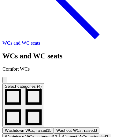
WCs and WC seats
WCs and WC seats
Comfort WCs
Select categories (4)
Washdown WCs, raised
15
Washout WCs, raised
3
Washdown WCs, extended
10
Washout WCs, extended
2