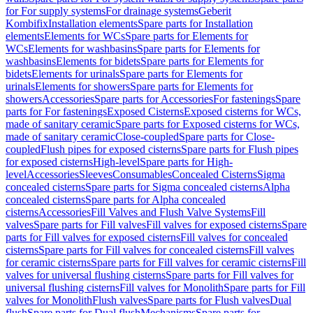
for For supply systems
For drainage systems
Geberit
Kombifix
Installation elements
Spare parts for Installation
elements
Elements for WCs
Spare parts for Elements for
WCs
Elements for washbasins
Spare parts for Elements for
washbasins
Elements for bidets
Spare parts for Elements for
bidets
Elements for urinals
Spare parts for Elements for
urinals
Elements for showers
Spare parts for Elements for
showers
Accessories
Spare parts for Accessories
For fastenings
Spare
parts for For fastenings
Exposed Cisterns
Exposed cisterns for WCs,
made of sanitary ceramic
Spare parts for Exposed cisterns for WCs,
made of sanitary ceramic
Close-coupled
Spare parts for Close-
coupled
Flush pipes for exposed cisterns
Spare parts for Flush pipes
for exposed cisterns
High-level
Spare parts for High-
level
Accessories
Sleeves
Consumables
Concealed Cisterns
Sigma
concealed cisterns
Spare parts for Sigma concealed cisterns
Alpha
concealed cisterns
Spare parts for Alpha concealed
cisterns
Accessories
Fill Valves and Flush Valve Systems
Fill
valves
Spare parts for Fill valves
Fill valves for exposed cisterns
Spare
parts for Fill valves for exposed cisterns
Fill valves for concealed
cisterns
Spare parts for Fill valves for concealed cisterns
Fill valves
for ceramic cisterns
Spare parts for Fill valves for ceramic cisterns
Fill
valves for universal flushing cisterns
Spare parts for Fill valves for
universal flushing cisterns
Fill valves for Monolith
Spare parts for Fill
valves for Monolith
Flush valves
Spare parts for Flush valves
Dual
flush
Spare parts for Dual flush
Mechanisms
Spare parts for