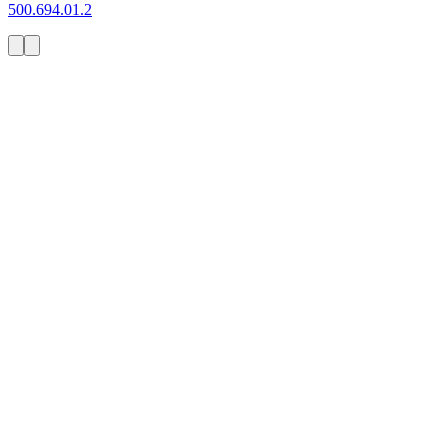
500.694.01.2