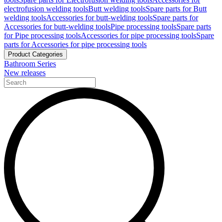
electrofusion welding tools
Butt welding tools
Spare parts for Butt
welding tools
Accessories for butt-welding tools
Spare parts for
Accessories for butt-welding tools
Pipe processing tools
Spare parts
for Pipe processing tools
Accessories for pipe processing tools
Spare
parts for Accessories for pipe processing tools
Product Categories
Bathroom Series
New releases