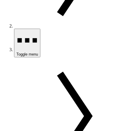
Toggle menu