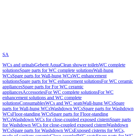
SA
WCs and urinals
Geberit AquaClean shower toilets
WC complete
solutions
Spare parts for WC complete solutions
Wall-hung
WCs
Spare parts for Wall-hung WCs
WC enhancement
solutions
Spare parts for WC enhancement solutions
For WC ceramic
appliances
Spare parts for For WC ceramic
appliances
Accessories
For WC complete solutions
For WC
enhancement solutions and WC complete
solutions
Consumables
WCs and WC seats
Wall-hung WCs
Spare
parts for Wall-hung WCs
Washdown WCs
Spare parts for Washdown
WCs
Floor-standing WCs
Spare parts for Floor-standing
WCs
Washdown WCs for close-coupled exposed cistern
Spare parts
for Washdown WCs for close-coupled exposed cistern
Washdown
WCs
Spare parts for Washdown WCs
Exposed cisterns for WCs,
made of sanitary ceramic
Close-coupled
WC seats
Spare parts for WC