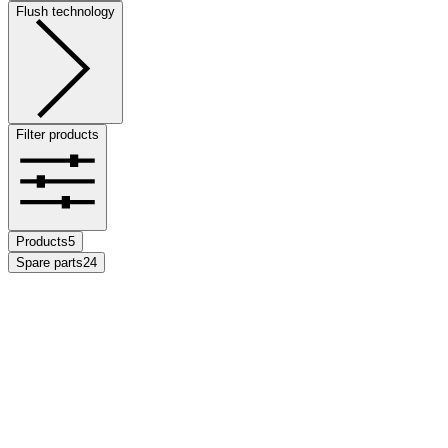
Flush technology
Filter products
Products
5
Spare parts
24