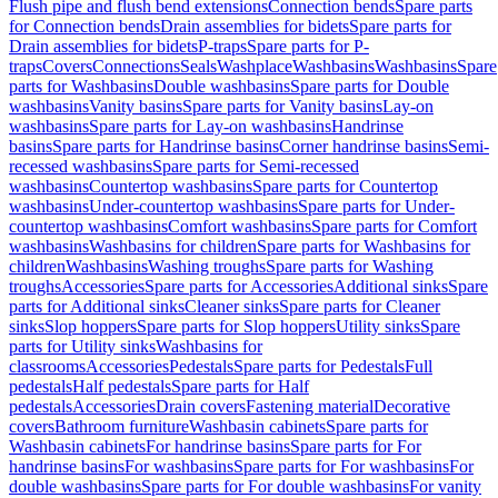
Flush pipe and flush bend extensions
Connection bends
Spare parts
for Connection bends
Drain assemblies for bidets
Spare parts for
Drain assemblies for bidets
P-traps
Spare parts for P-
traps
Covers
Connections
Seals
Washplace
Washbasins
Washbasins
Spare
parts for Washbasins
Double washbasins
Spare parts for Double
washbasins
Vanity basins
Spare parts for Vanity basins
Lay-on
washbasins
Spare parts for Lay-on washbasins
Handrinse
basins
Spare parts for Handrinse basins
Corner handrinse basins
Semi-
recessed washbasins
Spare parts for Semi-recessed
washbasins
Countertop washbasins
Spare parts for Countertop
washbasins
Under-countertop washbasins
Spare parts for Under-
countertop washbasins
Comfort washbasins
Spare parts for Comfort
washbasins
Washbasins for children
Spare parts for Washbasins for
children
Washbasins
Washing troughs
Spare parts for Washing
troughs
Accessories
Spare parts for Accessories
Additional sinks
Spare
parts for Additional sinks
Cleaner sinks
Spare parts for Cleaner
sinks
Slop hoppers
Spare parts for Slop hoppers
Utility sinks
Spare
parts for Utility sinks
Washbasins for
classrooms
Accessories
Pedestals
Spare parts for Pedestals
Full
pedestals
Half pedestals
Spare parts for Half
pedestals
Accessories
Drain covers
Fastening material
Decorative
covers
Bathroom furniture
Washbasin cabinets
Spare parts for
Washbasin cabinets
For handrinse basins
Spare parts for For
handrinse basins
For washbasins
Spare parts for For washbasins
For
double washbasins
Spare parts for For double washbasins
For vanity