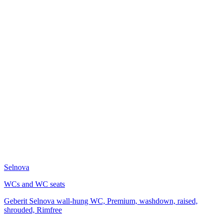
Selnova
WCs and WC seats
Geberit Selnova wall-hung WC, Premium, washdown, raised,
shrouded, Rimfree