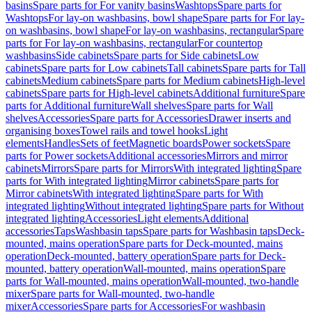
basins
Spare parts for For vanity basins
Washtops
Spare parts for
Washtops
For lay-on washbasins, bowl shape
Spare parts for For lay-
on washbasins, bowl shape
For lay-on washbasins, rectangular
Spare
parts for For lay-on washbasins, rectangular
For countertop
washbasins
Side cabinets
Spare parts for Side cabinets
Low
cabinets
Spare parts for Low cabinets
Tall cabinets
Spare parts for Tall
cabinets
Medium cabinets
Spare parts for Medium cabinets
High-level
cabinets
Spare parts for High-level cabinets
Additional furniture
Spare
parts for Additional furniture
Wall shelves
Spare parts for Wall
shelves
Accessories
Spare parts for Accessories
Drawer inserts and
organising boxes
Towel rails and towel hooks
Light
elements
Handles
Sets of feet
Magnetic boards
Power sockets
Spare
parts for Power sockets
Additional accessories
Mirrors and mirror
cabinets
Mirrors
Spare parts for Mirrors
With integrated lighting
Spare
parts for With integrated lighting
Mirror cabinets
Spare parts for
Mirror cabinets
With integrated lighting
Spare parts for With
integrated lighting
Without integrated lighting
Spare parts for Without
integrated lighting
Accessories
Light elements
Additional
accessories
Taps
Washbasin taps
Spare parts for Washbasin taps
Deck-
mounted, mains operation
Spare parts for Deck-mounted, mains
operation
Deck-mounted, battery operation
Spare parts for Deck-
mounted, battery operation
Wall-mounted, mains operation
Spare
parts for Wall-mounted, mains operation
Wall-mounted, two-handle
mixer
Spare parts for Wall-mounted, two-handle
mixer
Accessories
Spare parts for Accessories
For washbasin