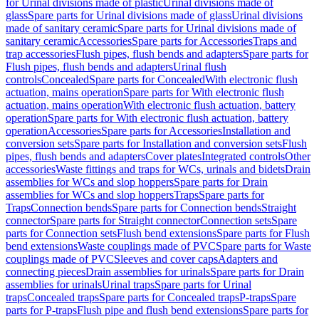
for Urinal divisions made of plastic
Urinal divisions made of
glass
Spare parts for Urinal divisions made of glass
Urinal divisions
made of sanitary ceramic
Spare parts for Urinal divisions made of
sanitary ceramic
Accessories
Spare parts for Accessories
Traps and
trap accessories
Flush pipes, flush bends and adapters
Spare parts for
Flush pipes, flush bends and adapters
Urinal flush
controls
Concealed
Spare parts for Concealed
With electronic flush
actuation, mains operation
Spare parts for With electronic flush
actuation, mains operation
With electronic flush actuation, battery
operation
Spare parts for With electronic flush actuation, battery
operation
Accessories
Spare parts for Accessories
Installation and
conversion sets
Spare parts for Installation and conversion sets
Flush
pipes, flush bends and adapters
Cover plates
Integrated controls
Other
accessories
Waste fittings and traps for WCs, urinals and bidets
Drain
assemblies for WCs and slop hoppers
Spare parts for Drain
assemblies for WCs and slop hoppers
Traps
Spare parts for
Traps
Connection bends
Spare parts for Connection bends
Straight
connector
Spare parts for Straight connector
Connection sets
Spare
parts for Connection sets
Flush bend extensions
Spare parts for Flush
bend extensions
Waste couplings made of PVC
Spare parts for Waste
couplings made of PVC
Sleeves and cover caps
Adapters and
connecting pieces
Drain assemblies for urinals
Spare parts for Drain
assemblies for urinals
Urinal traps
Spare parts for Urinal
traps
Concealed traps
Spare parts for Concealed traps
P-traps
Spare
parts for P-traps
Flush pipe and flush bend extensions
Spare parts for