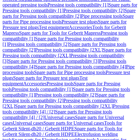
operated pressing tools
Pressing tools compatibility [1]
Spare parts for
Pressing tools compatibility [1]
Pressing tools compatibility [2]
Spare
parts for Pressing tools compatibility [2]
Pipe processing tools
Spare
parts for Pipe processing tools
Pressure test plugs
Spare parts for
Pressure test plugs
Test equipment
Accessories
Tools for Geberit
Mapress
Spare parts for Tools for Geberit Mapress
Pressing tools
compatibility [1]
Spare parts for Pressing tools compatibility
[1]
Pressing tools compatibility [2]
Spare parts for Pressing tools
compatibility [2]
Pressing tools compatibility [2XL]
Spare parts for
Pressing tools compatibility [2XL]
Pressing tools compatibility
[3]
Spare parts for Pressing tools compatibility [3]
Pressing tools
compatibility [4]
Spare parts for Pressing tools compatibility [4]
Pipe
processing tools
Spare parts for Pipe processing tools
Pressure test
plugs
Spare parts for Pressure test plugs
Test
equipment
Accessories
Pressing tools
Spare parts for Pressing
tools
Pressing tools compatibility [1]
Spare parts for Pressing tools
compatibility [1]
Pressing tools compatibility [2]
Spare parts for
Pressing tools compatibility [2]
Pressing tools compatibility
[2XL]
Spare parts for Pressing tools compatibility [2XL]
Pressing
tools compatibility [4] / [2]
Spare parts for Pressing tools
compatibility [4] / [2]
Universal cases
Spare parts for Universal
cases
Universal cases
Spare parts for Universal cases
Tools for
Geberit Silent-db20 / Geberit HDPE
Spare parts for Tools for
Geberit Silent-db20 / Geberit HDPE
Electrofusion welding
tools
Spare parts for Electrofusion welding tools
Accessories for