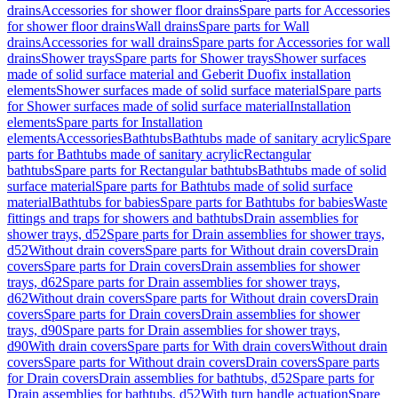
drains
Accessories for shower floor drains
Spare parts for Accessories
for shower floor drains
Wall drains
Spare parts for Wall
drains
Accessories for wall drains
Spare parts for Accessories for wall
drains
Shower trays
Spare parts for Shower trays
Shower surfaces
made of solid surface material and Geberit Duofix installation
elements
Shower surfaces made of solid surface material
Spare parts
for Shower surfaces made of solid surface material
Installation
elements
Spare parts for Installation
elements
Accessories
Bathtubs
Bathtubs made of sanitary acrylic
Spare
parts for Bathtubs made of sanitary acrylic
Rectangular
bathtubs
Spare parts for Rectangular bathtubs
Bathtubs made of solid
surface material
Spare parts for Bathtubs made of solid surface
material
Bathtubs for babies
Spare parts for Bathtubs for babies
Waste
fittings and traps for showers and bathtubs
Drain assemblies for
shower trays, d52
Spare parts for Drain assemblies for shower trays,
d52
Without drain covers
Spare parts for Without drain covers
Drain
covers
Spare parts for Drain covers
Drain assemblies for shower
trays, d62
Spare parts for Drain assemblies for shower trays,
d62
Without drain covers
Spare parts for Without drain covers
Drain
covers
Spare parts for Drain covers
Drain assemblies for shower
trays, d90
Spare parts for Drain assemblies for shower trays,
d90
With drain covers
Spare parts for With drain covers
Without drain
covers
Spare parts for Without drain covers
Drain covers
Spare parts
for Drain covers
Drain assemblies for bathtubs, d52
Spare parts for
Drain assemblies for bathtubs, d52
With turn handle actuation
Spare