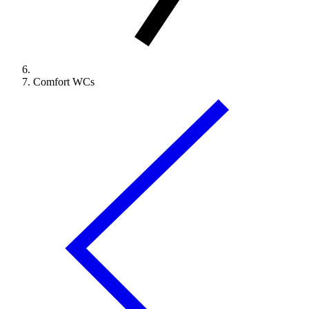
Comfort WCs