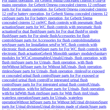
For mains operation, for Geberit Sigma concealed cisterns 8 cm
For
mains operation, for Geberit Omega concealed cisterns 12 cm
Spare
parts for For mains operation, for Geberit Omega concealed cisterns
12 cm
For battery operation, for Geberit Sigma concealed cisterns 12
cm
Spare parts for For battery operation, for Geberit Sigma
concealed cisterns 12 cm
WC flush controls with pneumatic flush
actuation
Spare parts for WC flush controls with pneumatic flush
actuation
For dual flush
Spare parts for For dual flush
For single
flush
Spare parts for For single flush
Accessories for flush
controls
Spare parts for Accessories for flush controls
Installation
sets
Spare parts for Installation sets
For WC flush controls with
electronic flush actuation
Spare parts for For WC flush controls with
electronic flush actuation
Geberit Monolith sanitary modules
Sanitary
modules for WCs
Consumables
Urinals
Urinals, flush operation, with
flush rim
Spare parts for Urinals, flush operation, with flush
rim
Without lid
Spare parts for Without lid
Urinals, flush operation,
rimless
Spare parts for Urinals, flush operation, rimless
For exposed
or concealed urinal flush control
Spare parts for For exposed or
concealed urinal flush control
For integrated urinal flush
control
Spare parts for For integrated urinal flush control
Urinals,
flush operation, with/for lid
Spare parts for Urinals, flush operation,
with/for lid
With flush rim
Spare parts for With flush rim
Urinals,
waterless operation
Spare parts for Urinals, waterless
operation
Without lid
Spare parts for Without lid
Urinal divisions
Spare
parts for Urinal divisions
Urinal divisions made of plastic
Spare parts