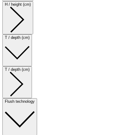
H / height (cm)
T / depth (cm)
T / depth (cm)
Flush technology