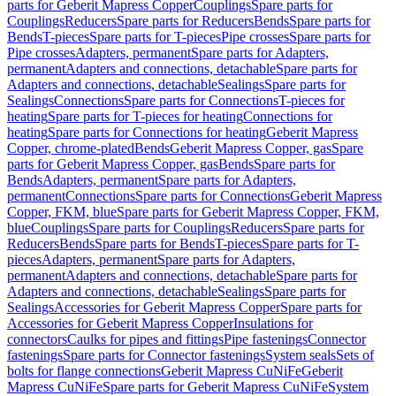
parts for Geberit Mapress Copper
Couplings
Spare parts for
Couplings
Reducers
Spare parts for Reducers
Bends
Spare parts for
Bends
T-pieces
Spare parts for T-pieces
Pipe crosses
Spare parts for
Pipe crosses
Adapters, permanent
Spare parts for Adapters,
permanent
Adapters and connections, detachable
Spare parts for
Adapters and connections, detachable
Sealings
Spare parts for
Sealings
Connections
Spare parts for Connections
T-pieces for
heating
Spare parts for T-pieces for heating
Connections for
heating
Spare parts for Connections for heating
Geberit Mapress
Copper, chrome-plated
Bends
Geberit Mapress Copper, gas
Spare
parts for Geberit Mapress Copper, gas
Bends
Spare parts for
Bends
Adapters, permanent
Spare parts for Adapters,
permanent
Connections
Spare parts for Connections
Geberit Mapress
Copper, FKM, blue
Spare parts for Geberit Mapress Copper, FKM,
blue
Couplings
Spare parts for Couplings
Reducers
Spare parts for
Reducers
Bends
Spare parts for Bends
T-pieces
Spare parts for T-
pieces
Adapters, permanent
Spare parts for Adapters,
permanent
Adapters and connections, detachable
Spare parts for
Adapters and connections, detachable
Sealings
Spare parts for
Sealings
Accessories for Geberit Mapress Copper
Spare parts for
Accessories for Geberit Mapress Copper
Insulations for
connectors
Caulks for pipes and fittings
Pipe fastenings
Connector
fastenings
Spare parts for Connector fastenings
System seals
Sets of
bolts for flange connections
Geberit Mapress CuNiFe
Geberit
Mapress CuNiFe
Spare parts for Geberit Mapress CuNiFe
System