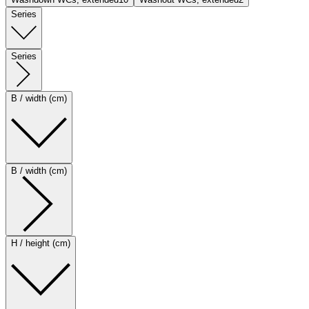
Series
Series
B / width (cm)
B / width (cm)
H / height (cm)