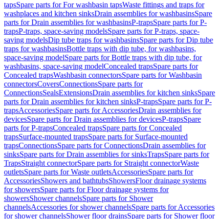
taps
Spare parts for For washbasin taps
Waste fittings and traps for
washplaces and kitchen sinks
Drain assemblies for washbasins
Spare
parts for Drain assemblies for washbasins
P-traps
Spare parts for P-
traps
P-traps, space-saving models
Spare parts for P-traps, space-
saving models
Dip tube traps for washbasins
Spare parts for Dip tube
traps for washbasins
Bottle traps with dip tube, for washbasins,
space-saving model
Spare parts for Bottle traps with dip tube, for
washbasins, space-saving model
Concealed traps
Spare parts for
Concealed traps
Washbasin connectors
Spare parts for Washbasin
connectors
Covers
Connections
Spare parts for
Connections
Seals
Extensions
Drain assemblies for kitchen sinks
Spare
parts for Drain assemblies for kitchen sinks
P-traps
Spare parts for P-
traps
Accessories
Spare parts for Accessories
Drain assemblies for
devices
Spare parts for Drain assemblies for devices
P-traps
Spare
parts for P-traps
Concealed traps
Spare parts for Concealed
traps
Surface-mounted traps
Spare parts for Surface-mounted
traps
Connections
Spare parts for Connections
Drain assemblies for
sinks
Spare parts for Drain assemblies for sinks
Traps
Spare parts for
Traps
Straight connector
Spare parts for Straight connector
Waste
outlets
Spare parts for Waste outlets
Accessories
Spare parts for
Accessories
Showers and bathtubs
Showers
Floor drainage systems
for showers
Spare parts for Floor drainage systems for
showers
Shower channels
Spare parts for Shower
channels
Accessories for shower channels
Spare parts for Accessories
for shower channels
Shower floor drains
Spare parts for Shower floor