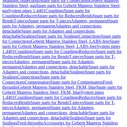
Sealings
Connections
Spare parts for Connections
Geberit Mapress
Stainless Steel, gas
Spare parts for Geberit Mapress Stainless Steel,
gas
System pipes 1.4401
Couplings
Spare parts for
Couplings
Reducers
Spare parts for Reducers
Bends
Spare parts for
Bends
T-pieces
Spare parts for T-pieces
Adapters, permanent
Spare
parts for Adapters, permanent
Adapters and connections,
detachable
Spare parts for Adapters and connections,
detachable
Sealings
Spare parts for Sealings
Connections
Spare parts
for Connections
Geberit Mapress Stainless Steel, LABS-free
Spare
parts for Geberit Mapress Stainless Steel, LABS-free
System pipes
1.4401
Couplings
Spare parts for Couplings
Reducers
Spare parts for
Reducers
Bends
Spare parts for Bends
T-pieces
Spare parts for T-
pieces
Adapters, permanent
Spare parts for Adapters,
permanent
Adapters and connections, detachable
Spare parts for
Adapters and connections, detachable
Sealings
Spare parts for
Sealings
Connections
Spare parts for
Connections
Compensators
Spare parts for Compensators
Feed-
throughs
Geberit Mapress Stainless Steel, FKM, blue
Spare parts for
Geberit Mapress Stainless Steel, FKM, blue
System pipes
1.4401
Couplings
Spare parts for Couplings
Reducers
Spare parts for
Reducers
Bends
Spare parts for Bends
T-pieces
Spare parts for T-
pieces
Adapters, permanent
Spare parts for Adapters,
permanent
Adapters and connections, detachable
Spare parts for
Adapters and connections, detachable
Sealings
Spare parts for
Sealings
Feed-throughs
Accessories for Geberit Mapress Stainless