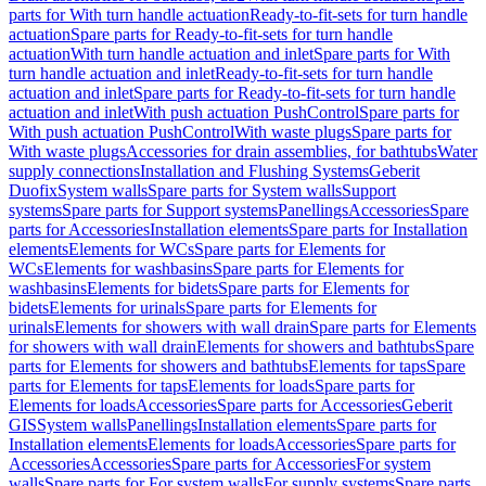
parts for With turn handle actuation
Ready-to-fit-sets for turn handle
actuation
Spare parts for Ready-to-fit-sets for turn handle
actuation
With turn handle actuation and inlet
Spare parts for With
turn handle actuation and inlet
Ready-to-fit-sets for turn handle
actuation and inlet
Spare parts for Ready-to-fit-sets for turn handle
actuation and inlet
With push actuation PushControl
Spare parts for
With push actuation PushControl
With waste plugs
Spare parts for
With waste plugs
Accessories for drain assemblies, for bathtubs
Water
supply connections
Installation and Flushing Systems
Geberit
Duofix
System walls
Spare parts for System walls
Support
systems
Spare parts for Support systems
Panellings
Accessories
Spare
parts for Accessories
Installation elements
Spare parts for Installation
elements
Elements for WCs
Spare parts for Elements for
WCs
Elements for washbasins
Spare parts for Elements for
washbasins
Elements for bidets
Spare parts for Elements for
bidets
Elements for urinals
Spare parts for Elements for
urinals
Elements for showers with wall drain
Spare parts for Elements
for showers with wall drain
Elements for showers and bathtubs
Spare
parts for Elements for showers and bathtubs
Elements for taps
Spare
parts for Elements for taps
Elements for loads
Spare parts for
Elements for loads
Accessories
Spare parts for Accessories
Geberit
GIS
System walls
Panellings
Installation elements
Spare parts for
Installation elements
Elements for loads
Accessories
Spare parts for
Accessories
Accessories
Spare parts for Accessories
For system
walls
Spare parts for For system walls
For supply systems
Spare parts