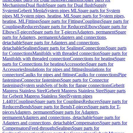
Mechanisms
Dual flush
Spare parts for Dual flush
Supply
Systems
Geberit Mepla
System pipes ML
Spare parts for System
pipes ML
System pipes, heating, ML
Spare parts for System pipes,
heating, ML
Fittings
Spare parts for Fittings
Couplings
Spare parts for
Couplings
Reducers
Spare parts for Reducers
Elbows
Spare parts for
Elbows
T-pieces
Spare parts for T-pieces
Adapters, permanent
Spare
parts for Adapters, permanent
Adapters and connections,
detachable
Spare parts for Adapters and connections,
detachable
Sealings
Spare parts for Sealings
Connections
Spare parts
for Connections
Manifolds with threaded connection
Spare parts for
Manifolds with threaded connection
Connections for heating
Spare
parts for Connections for heating
Accessories
Spare parts for
Accessories
Insulations for pipes and fittings
Insulations for
connectors
Caulks for pipes and fittings
Caulks for connections
Pipe
fastenings
Connector fastenings
Spare parts for Connector
fastenings
System seals
Sets of bolts for flange connections
Geberit
Mapress Stainless Steel
Geberit Mapress Stainless Steel
Spare parts
for Geberit Mapress Stainless Steel
System pipes
1.4401
Couplings
Spare parts for Couplings
Reducers
Spare parts for
Reducers
Bends
Spare parts for Bends
T-pieces
Spare parts for T-
pieces
Adapters, permanent
Spare parts for Adapters,
permanent
Adapters and connections, detachable
Spare parts for
Adapters and connections, detachable
Compensators
Spare parts for
Compensators
Feed-throughs
Sealings
Spare parts for