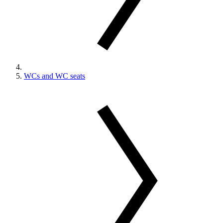
WCs and WC seats