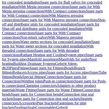
for concealed installation
Spare parts for Ball valves for concealed
installation
With Mepla pressing connections
Spare parts for With
Mepla pressing connections
With Compact connections
Spare parts
for With Compact connections
With Mapress pressing
connections
Spare parts for With Mapress pressing connections
Shut-
off and distributor units for concealed installation
Spare parts for
Shut-off and distributor units for concealed installation
With
Compact connections
Spare parts for With Compact
connections
Non-return valves
With Mapress pressing
connections
Water meter sections for concealed installation
Spare
parts for Water meter sections for concealed installation
With
threaded connections
Spare parts for With threaded
connections
Radiant Heating and Cooling
System pipes
Spare parts
for System pipes
Manifold assortment
Manifolds for underfloor
heating
Building Drainage Systems
Geberit Silent-
db20
Pipes
Fittings
Spare parts for Fittings
Bends
Branch
fittings
Reducers
Access pipes
Spare parts for Access pipes
SuperTube
fittings
Bends
Special fittings
Connections
Spare parts for
Connections
Welding joints
Push-in connections
Spare parts for Push-
in connections
Clamping connectors
Adapters to other product
materials
Waste Fittings
Spare parts for Waste Fittings
Connection
bends
Spare parts for Connection bends
Connection ring seal
sockets
Spare parts for Connection ring seal sockets
Straight
connectors
Accessories
Pipe brackets
Fastenings for pipe
brackets
Sealings
Seals
Consumables
Geberit