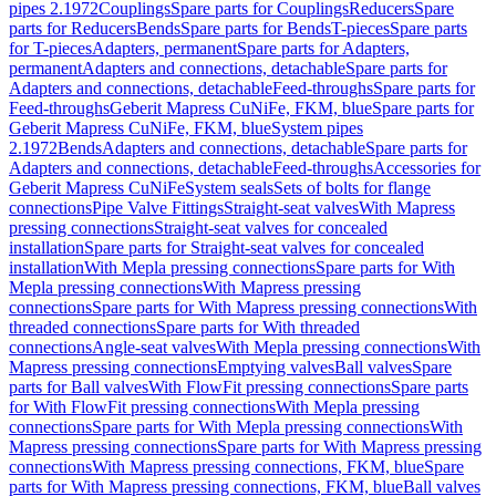
pipes 2.1972
Couplings
Spare parts for Couplings
Reducers
Spare
parts for Reducers
Bends
Spare parts for Bends
T-pieces
Spare parts
for T-pieces
Adapters, permanent
Spare parts for Adapters,
permanent
Adapters and connections, detachable
Spare parts for
Adapters and connections, detachable
Feed-throughs
Spare parts for
Feed-throughs
Geberit Mapress CuNiFe, FKM, blue
Spare parts for
Geberit Mapress CuNiFe, FKM, blue
System pipes
2.1972
Bends
Adapters and connections, detachable
Spare parts for
Adapters and connections, detachable
Feed-throughs
Accessories for
Geberit Mapress CuNiFe
System seals
Sets of bolts for flange
connections
Pipe Valve Fittings
Straight-seat valves
With Mapress
pressing connections
Straight-seat valves for concealed
installation
Spare parts for Straight-seat valves for concealed
installation
With Mepla pressing connections
Spare parts for With
Mepla pressing connections
With Mapress pressing
connections
Spare parts for With Mapress pressing connections
With
threaded connections
Spare parts for With threaded
connections
Angle-seat valves
With Mepla pressing connections
With
Mapress pressing connections
Emptying valves
Ball valves
Spare
parts for Ball valves
With FlowFit pressing connections
Spare parts
for With FlowFit pressing connections
With Mepla pressing
connections
Spare parts for With Mepla pressing connections
With
Mapress pressing connections
Spare parts for With Mapress pressing
connections
With Mapress pressing connections, FKM, blue
Spare
parts for With Mapress pressing connections, FKM, blue
Ball valves