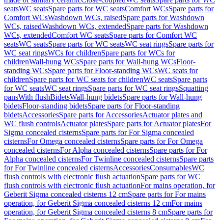
seats
WC seats
Spare parts for WC seats
Comfort WCs
Spare parts for
Comfort WCs
Washdown WCs, raised
Spare parts for Washdown
WCs, raised
Washdown WCs, extended
Spare parts for Washdown
WCs, extended
Comfort WC seats
Spare parts for Comfort WC
seats
WC seats
Spare parts for WC seats
WC seat rings
Spare parts for
WC seat rings
WCs for children
Spare parts for WCs for
children
Wall-hung WCs
Spare parts for Wall-hung WCs
Floor-
standing WCs
Spare parts for Floor-standing WCs
WC seats for
children
Spare parts for WC seats for children
WC seats
Spare parts
for WC seats
WC seat rings
Spare parts for WC seat rings
Squatting
pans
With flush
Bidets
Wall-hung bidets
Spare parts for Wall-hung
bidets
Floor-standing bidets
Spare parts for Floor-standing
bidets
Accessories
Spare parts for Accessories
Actuator plates and
WC flush controls
Actuator plates
Spare parts for Actuator plates
For
Sigma concealed cisterns
Spare parts for For Sigma concealed
cisterns
For Omega concealed cisterns
Spare parts for For Omega
concealed cisterns
For Alpha concealed cisterns
Spare parts for For
Alpha concealed cisterns
For Twinline concealed cisterns
Spare parts
for For Twinline concealed cisterns
Accessories
Consumables
WC
flush controls with electronic flush actuation
Spare parts for WC
flush controls with electronic flush actuation
For mains operation, for
Geberit Sigma concealed cisterns 12 cm
Spare parts for For mains
operation, for Geberit Sigma concealed cisterns 12 cm
For mains
operation, for Geberit Sigma concealed cisterns 8 cm
Spare parts for