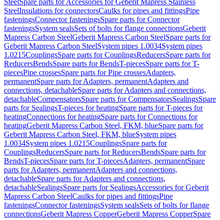
Steel
Spare parts for Accessories for Geberit Mapress Stainless
Steel
Insulations for connectors
Caulks for pipes and fittings
Pipe
fastenings
Connector fastenings
Spare parts for Connector
fastenings
System seals
Sets of bolts for flange connections
Geberit
Mapress Carbon Steel
Geberit Mapress Carbon Steel
Spare parts for
Geberit Mapress Carbon Steel
System pipes 1.0034
System pipes
1.0215
Couplings
Spare parts for Couplings
Reducers
Spare parts for
Reducers
Bends
Spare parts for Bends
T-pieces
Spare parts for T-
pieces
Pipe crosses
Spare parts for Pipe crosses
Adapters,
permanent
Spare parts for Adapters, permanent
Adapters and
connections, detachable
Spare parts for Adapters and connections,
detachable
Compensators
Spare parts for Compensators
Sealings
Spare
parts for Sealings
T-pieces for heating
Spare parts for T-pieces for
heating
Connections for heating
Spare parts for Connections for
heating
Geberit Mapress Carbon Steel, FKM, blue
Spare parts for
Geberit Mapress Carbon Steel, FKM, blue
System pipes
1.0034
System pipes 1.0215
Couplings
Spare parts for
Couplings
Reducers
Spare parts for Reducers
Bends
Spare parts for
Bends
T-pieces
Spare parts for T-pieces
Adapters, permanent
Spare
parts for Adapters, permanent
Adapters and connections,
detachable
Spare parts for Adapters and connections,
detachable
Sealings
Spare parts for Sealings
Accessories for Geberit
Mapress Carbon Steel
Caulks for pipes and fittings
Pipe
fastenings
Connector fastenings
System seals
Sets of bolts for flange
connections
Geberit Mapress Copper
Geberit Mapress Copper
Spare