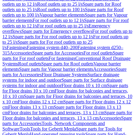
outlets up to 12 l/s
Roof outlets up to 25 l/s
Spare parts for Roof
outlets up to 25 l/s
Roof outlets up to 100 l/s
Spare parts for Roof
outlets up to 100 l/s
Vapour barrier elements
Spare parts for Vapour
barrier elements
For roof outlets up to 12 l/s
Spare parts for For roof
outlets up to 12 l/s
For roof outlets up to 25 l/s
Emergency
overflows
Spare parts for Emergency overflows
For roof outlets up to
12 l/s
Spare parts for For roof outlets up to 12 l/s
For roof outlets up
to 25 l/s
Spare parts for For roof outlets up to 25
l/s
Fastenings
Fastening system d40–200
Fastening system d250–
315
Accessories
Spare parts for Accessories
For roof outlets
Spare
parts for For roof outlets
For fastenings
Conventional Roof Drainage
Systems
Roof outlets
Spare parts for Roof outlets
Vapour barrier
elements
Spare parts for Vapour barrier elements
Accessories
Spare
parts for Accessories
Floor Drainage Systems
Surface drainage
systems for indoor and outdoor
Spare parts for Surface drainage
systems for indoor and outdoor
Floor drains 10 x 10 cm
Spare parts
for Floor drains 10 x 10 cm
Floor drains for balconies and terraces,
10 x 10 cm
Spare parts for Floor drains for balconies and terraces, 10
x 10 cm
Floor drains 12 x 12 cm
Spare parts for Floor drains 12 x 12
cm
Floor drains 13 x 13 cm
Spare parts for Floor drains 13 x 13
cm
Floor drains for balconies and terraces, 13 x 13 cm
Spare parts for
Floor drains for balconies and terraces, 13 x 13 cm
Accessories
Spare
parts for Accessories
Tools, Network Components and
Software
Tools
Tools for Geberit Mepla
Spare parts for Tools for
Geberit Mepla
Hand-operated pressing tools
Spare parts for Hand-