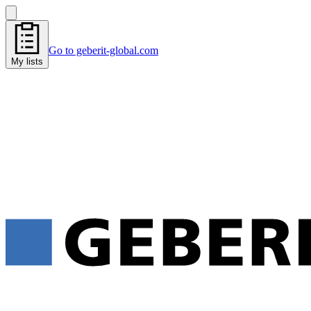
Go to geberit-global.com
My lists