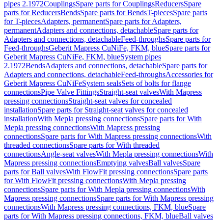
pipes 2.1972
Couplings
Spare parts for Couplings
Reducers
Spare
parts for Reducers
Bends
Spare parts for Bends
T-pieces
Spare parts
for T-pieces
Adapters, permanent
Spare parts for Adapters,
permanent
Adapters and connections, detachable
Spare parts for
Adapters and connections, detachable
Feed-throughs
Spare parts for
Feed-throughs
Geberit Mapress CuNiFe, FKM, blue
Spare parts for
Geberit Mapress CuNiFe, FKM, blue
System pipes
2.1972
Bends
Adapters and connections, detachable
Spare parts for
Adapters and connections, detachable
Feed-throughs
Accessories for
Geberit Mapress CuNiFe
System seals
Sets of bolts for flange
connections
Pipe Valve Fittings
Straight-seat valves
With Mapress
pressing connections
Straight-seat valves for concealed
installation
Spare parts for Straight-seat valves for concealed
installation
With Mepla pressing connections
Spare parts for With
Mepla pressing connections
With Mapress pressing
connections
Spare parts for With Mapress pressing connections
With
threaded connections
Spare parts for With threaded
connections
Angle-seat valves
With Mepla pressing connections
With
Mapress pressing connections
Emptying valves
Ball valves
Spare
parts for Ball valves
With FlowFit pressing connections
Spare parts
for With FlowFit pressing connections
With Mepla pressing
connections
Spare parts for With Mepla pressing connections
With
Mapress pressing connections
Spare parts for With Mapress pressing
connections
With Mapress pressing connections, FKM, blue
Spare
parts for With Mapress pressing connections, FKM, blue
Ball valves