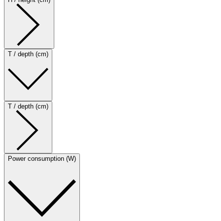
T / depth (cm)
T / depth (cm)
Power consumption (W)