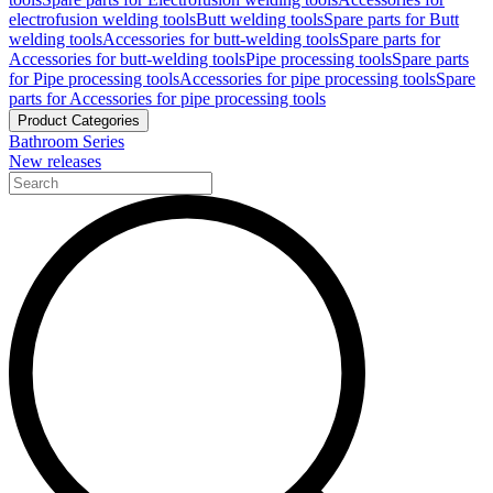
electrofusion welding tools
Butt welding tools
Spare parts for Butt
welding tools
Accessories for butt-welding tools
Spare parts for
Accessories for butt-welding tools
Pipe processing tools
Spare parts
for Pipe processing tools
Accessories for pipe processing tools
Spare
parts for Accessories for pipe processing tools
Product Categories
Bathroom Series
New releases