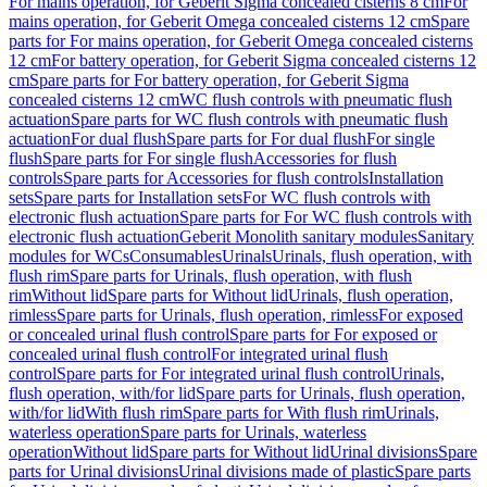
For mains operation, for Geberit Sigma concealed cisterns 8 cm
For
mains operation, for Geberit Omega concealed cisterns 12 cm
Spare
parts for For mains operation, for Geberit Omega concealed cisterns
12 cm
For battery operation, for Geberit Sigma concealed cisterns 12
cm
Spare parts for For battery operation, for Geberit Sigma
concealed cisterns 12 cm
WC flush controls with pneumatic flush
actuation
Spare parts for WC flush controls with pneumatic flush
actuation
For dual flush
Spare parts for For dual flush
For single
flush
Spare parts for For single flush
Accessories for flush
controls
Spare parts for Accessories for flush controls
Installation
sets
Spare parts for Installation sets
For WC flush controls with
electronic flush actuation
Spare parts for For WC flush controls with
electronic flush actuation
Geberit Monolith sanitary modules
Sanitary
modules for WCs
Consumables
Urinals
Urinals, flush operation, with
flush rim
Spare parts for Urinals, flush operation, with flush
rim
Without lid
Spare parts for Without lid
Urinals, flush operation,
rimless
Spare parts for Urinals, flush operation, rimless
For exposed
or concealed urinal flush control
Spare parts for For exposed or
concealed urinal flush control
For integrated urinal flush
control
Spare parts for For integrated urinal flush control
Urinals,
flush operation, with/for lid
Spare parts for Urinals, flush operation,
with/for lid
With flush rim
Spare parts for With flush rim
Urinals,
waterless operation
Spare parts for Urinals, waterless
operation
Without lid
Spare parts for Without lid
Urinal divisions
Spare
parts for Urinal divisions
Urinal divisions made of plastic
Spare parts