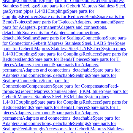
Sealings
Connections
Spare parts for Connections
Geberit Mapress
Stainless Steel, gas
Spare parts for Geberit Mapress Stainless Steel,
gas
System pipes 1.4401
Couplings
Spare parts for
Couplings
Reducers
Spare parts for Reducers
Bends
Spare parts for
Bends
T-pieces
Spare parts for T-pieces
Adapters, permanent
Spare
parts for Adapters, permanent
Adapters and connections,
detachable
Spare parts for Adapters and connections,
detachable
Sealings
Spare parts for Sealings
Connections
Spare parts
for Connections
Geberit Mapress Stainless Steel, LABS-free
Spare
parts for Geberit Mapress Stainless Steel, LABS-free
System pipes
1.4401
Couplings
Spare parts for Couplings
Reducers
Spare parts for
Reducers
Bends
Spare parts for Bends
T-pieces
Spare parts for T-
pieces
Adapters, permanent
Spare parts for Adapters,
permanent
Adapters and connections, detachable
Spare parts for
Adapters and connections, detachable
Sealings
Spare parts for
Sealings
Connections
Spare parts for
Connections
Compensators
Spare parts for Compensators
Feed-
throughs
Geberit Mapress Stainless Steel, FKM, blue
Spare parts for
Geberit Mapress Stainless Steel, FKM, blue
System pipes
1.4401
Couplings
Spare parts for Couplings
Reducers
Spare parts for
Reducers
Bends
Spare parts for Bends
T-pieces
Spare parts for T-
pieces
Adapters, permanent
Spare parts for Adapters,
permanent
Adapters and connections, detachable
Spare parts for
Adapters and connections, detachable
Sealings
Spare parts for
Sealings
Feed-throughs
Accessories for Geberit Mapress Stainless