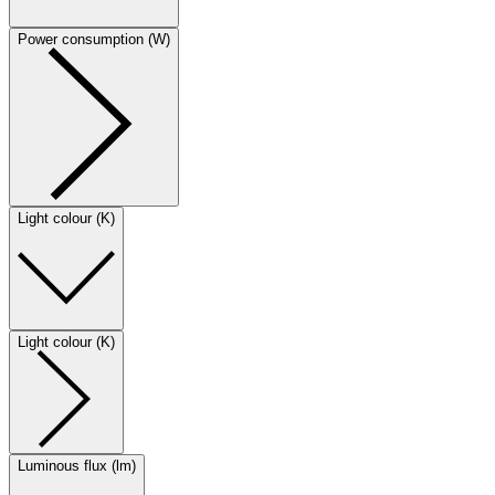
Power consumption (W)
Light colour (K)
Light colour (K)
Luminous flux (lm)