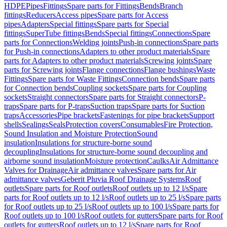
HDPE
Pipes
Fittings
Spare parts for Fittings
Bends
Branch
fittings
Reducers
Access pipes
Spare parts for Access
pipes
Adapters
Special fittings
Spare parts for Special
fittings
SuperTube fittings
Bends
Special fittings
Connections
Spare
parts for Connections
Welding joints
Push-in connections
Spare parts
for Push-in connections
Adapters to other product materials
Spare
parts for Adapters to other product materials
Screwing joints
Spare
parts for Screwing joints
Flange connections
Flange bushings
Waste
Fittings
Spare parts for Waste Fittings
Connection bends
Spare parts
for Connection bends
Coupling sockets
Spare parts for Coupling
sockets
Straight connectors
Spare parts for Straight connectors
P-
traps
Spare parts for P-traps
Suction traps
Spare parts for Suction
traps
Accessories
Pipe brackets
Fastenings for pipe brackets
Support
shells
Sealings
Seals
Protection covers
Consumables
Fire Protection,
Sound Insulation and Moisture Protection
Sound
insulation
Insulations for structure-borne sound
decoupling
Insulations for structure-borne sound decoupling and
airborne sound insulation
Moisture protection
Caulks
Air Admittance
Valves for Drainage
Air admittance valves
Spare parts for Air
admittance valves
Geberit Pluvia Roof Drainage Systems
Roof
outlets
Spare parts for Roof outlets
Roof outlets up to 12 l/s
Spare
parts for Roof outlets up to 12 l/s
Roof outlets up to 25 l/s
Spare parts
for Roof outlets up to 25 l/s
Roof outlets up to 100 l/s
Spare parts for
Roof outlets up to 100 l/s
Roof outlets for gutters
Spare parts for Roof
outlets for gutters
Roof outlets up to 12 l/s
Spare parts for Roof