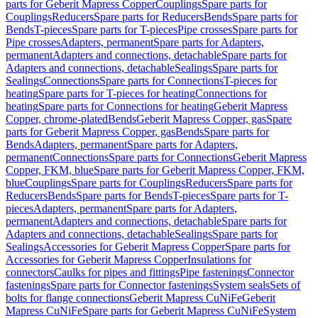
parts for Geberit Mapress Copper
Couplings
Spare parts for
Couplings
Reducers
Spare parts for Reducers
Bends
Spare parts for
Bends
T-pieces
Spare parts for T-pieces
Pipe crosses
Spare parts for
Pipe crosses
Adapters, permanent
Spare parts for Adapters,
permanent
Adapters and connections, detachable
Spare parts for
Adapters and connections, detachable
Sealings
Spare parts for
Sealings
Connections
Spare parts for Connections
T-pieces for
heating
Spare parts for T-pieces for heating
Connections for
heating
Spare parts for Connections for heating
Geberit Mapress
Copper, chrome-plated
Bends
Geberit Mapress Copper, gas
Spare
parts for Geberit Mapress Copper, gas
Bends
Spare parts for
Bends
Adapters, permanent
Spare parts for Adapters,
permanent
Connections
Spare parts for Connections
Geberit Mapress
Copper, FKM, blue
Spare parts for Geberit Mapress Copper, FKM,
blue
Couplings
Spare parts for Couplings
Reducers
Spare parts for
Reducers
Bends
Spare parts for Bends
T-pieces
Spare parts for T-
pieces
Adapters, permanent
Spare parts for Adapters,
permanent
Adapters and connections, detachable
Spare parts for
Adapters and connections, detachable
Sealings
Spare parts for
Sealings
Accessories for Geberit Mapress Copper
Spare parts for
Accessories for Geberit Mapress Copper
Insulations for
connectors
Caulks for pipes and fittings
Pipe fastenings
Connector
fastenings
Spare parts for Connector fastenings
System seals
Sets of
bolts for flange connections
Geberit Mapress CuNiFe
Geberit
Mapress CuNiFe
Spare parts for Geberit Mapress CuNiFe
System