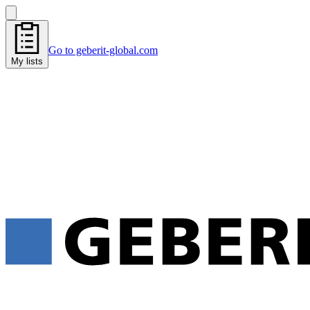
Go to geberit-global.com
My lists