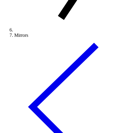
Mirrors