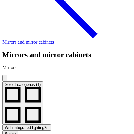
Mirrors and mirror cabinets
Mirrors and mirror cabinets
Mirrors
Select categories (1)
With integrated lighting
25
Series