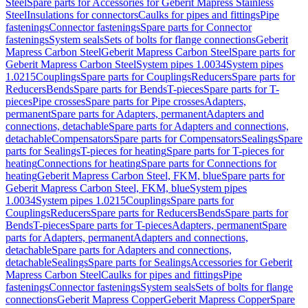
Steel
Spare parts for Accessories for Geberit Mapress Stainless
Steel
Insulations for connectors
Caulks for pipes and fittings
Pipe
fastenings
Connector fastenings
Spare parts for Connector
fastenings
System seals
Sets of bolts for flange connections
Geberit
Mapress Carbon Steel
Geberit Mapress Carbon Steel
Spare parts for
Geberit Mapress Carbon Steel
System pipes 1.0034
System pipes
1.0215
Couplings
Spare parts for Couplings
Reducers
Spare parts for
Reducers
Bends
Spare parts for Bends
T-pieces
Spare parts for T-
pieces
Pipe crosses
Spare parts for Pipe crosses
Adapters,
permanent
Spare parts for Adapters, permanent
Adapters and
connections, detachable
Spare parts for Adapters and connections,
detachable
Compensators
Spare parts for Compensators
Sealings
Spare
parts for Sealings
T-pieces for heating
Spare parts for T-pieces for
heating
Connections for heating
Spare parts for Connections for
heating
Geberit Mapress Carbon Steel, FKM, blue
Spare parts for
Geberit Mapress Carbon Steel, FKM, blue
System pipes
1.0034
System pipes 1.0215
Couplings
Spare parts for
Couplings
Reducers
Spare parts for Reducers
Bends
Spare parts for
Bends
T-pieces
Spare parts for T-pieces
Adapters, permanent
Spare
parts for Adapters, permanent
Adapters and connections,
detachable
Spare parts for Adapters and connections,
detachable
Sealings
Spare parts for Sealings
Accessories for Geberit
Mapress Carbon Steel
Caulks for pipes and fittings
Pipe
fastenings
Connector fastenings
System seals
Sets of bolts for flange
connections
Geberit Mapress Copper
Geberit Mapress Copper
Spare