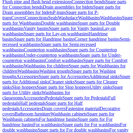
Flush pipe and flush bend extensions
Connection bends
Spare parts
for Connection bends
Drain assemblies for bidets
Spare parts for
Drain assemblies for bidets
P-traps
Spare parts for P-
traps
Covers
Connections
Seals
Washplace
Washbasins
Washbasins
Spare
parts for Washbasins
Double washbasins
Spare parts for Double
washbasins
Vanity basins
Spare parts for Vanity basins
Lay-on
washbasins
Spare parts for Lay-on washbasins
Handrinse
basins
Spare parts for Handrinse basins
Corner handrinse basins
Semi-
recessed washbasins
Spare parts for Semi-recessed
washbasins
Countertop washbasins
Spare parts for Countertop
washbasins
Under-countertop washbasins
Spare parts for Under-
countertop washbasins
Comfort washbasins
Spare parts for Comfort
washbasins
Washbasins for children
Spare parts for Washbasins for
children
Washbasins
Washing troughs
Spare parts for Washing
troughs
Accessories
Spare parts for Accessories
Additional sinks
Spare
parts for Additional sinks
Cleaner sinks
Spare parts for Cleaner
sinks
Slop hoppers
Spare parts for Slop hoppers
Utility sinks
Spare
parts for Utility sinks
Washbasins for
classrooms
Accessories
Pedestals
Spare parts for Pedestals
Full
pedestals
Half pedestals
Spare parts for Half
pedestals
Accessories
Drain covers
Fastening material
Decorative
covers
Bathroom furniture
Washbasin cabinets
Spare parts for
Washbasin cabinets
For handrinse basins
Spare parts for For
handrinse basins
For washbasins
Spare parts for For washbasins
For
double washbasins
Spare parts for For double washbasins
For vanity