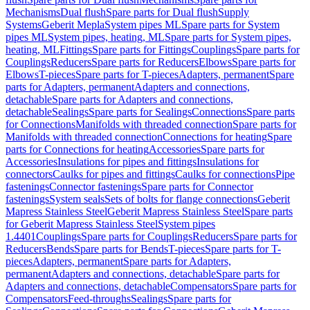
Mechanisms
Dual flush
Spare parts for Dual flush
Supply
Systems
Geberit Mepla
System pipes ML
Spare parts for System
pipes ML
System pipes, heating, ML
Spare parts for System pipes,
heating, ML
Fittings
Spare parts for Fittings
Couplings
Spare parts for
Couplings
Reducers
Spare parts for Reducers
Elbows
Spare parts for
Elbows
T-pieces
Spare parts for T-pieces
Adapters, permanent
Spare
parts for Adapters, permanent
Adapters and connections,
detachable
Spare parts for Adapters and connections,
detachable
Sealings
Spare parts for Sealings
Connections
Spare parts
for Connections
Manifolds with threaded connection
Spare parts for
Manifolds with threaded connection
Connections for heating
Spare
parts for Connections for heating
Accessories
Spare parts for
Accessories
Insulations for pipes and fittings
Insulations for
connectors
Caulks for pipes and fittings
Caulks for connections
Pipe
fastenings
Connector fastenings
Spare parts for Connector
fastenings
System seals
Sets of bolts for flange connections
Geberit
Mapress Stainless Steel
Geberit Mapress Stainless Steel
Spare parts
for Geberit Mapress Stainless Steel
System pipes
1.4401
Couplings
Spare parts for Couplings
Reducers
Spare parts for
Reducers
Bends
Spare parts for Bends
T-pieces
Spare parts for T-
pieces
Adapters, permanent
Spare parts for Adapters,
permanent
Adapters and connections, detachable
Spare parts for
Adapters and connections, detachable
Compensators
Spare parts for
Compensators
Feed-throughs
Sealings
Spare parts for