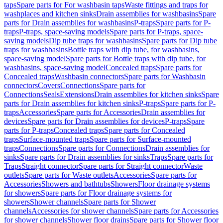
taps
Spare parts for For washbasin taps
Waste fittings and traps for
washplaces and kitchen sinks
Drain assemblies for washbasins
Spare
parts for Drain assemblies for washbasins
P-traps
Spare parts for P-
traps
P-traps, space-saving models
Spare parts for P-traps, space-
saving models
Dip tube traps for washbasins
Spare parts for Dip tube
traps for washbasins
Bottle traps with dip tube, for washbasins,
space-saving model
Spare parts for Bottle traps with dip tube, for
washbasins, space-saving model
Concealed traps
Spare parts for
Concealed traps
Washbasin connectors
Spare parts for Washbasin
connectors
Covers
Connections
Spare parts for
Connections
Seals
Extensions
Drain assemblies for kitchen sinks
Spare
parts for Drain assemblies for kitchen sinks
P-traps
Spare parts for P-
traps
Accessories
Spare parts for Accessories
Drain assemblies for
devices
Spare parts for Drain assemblies for devices
P-traps
Spare
parts for P-traps
Concealed traps
Spare parts for Concealed
traps
Surface-mounted traps
Spare parts for Surface-mounted
traps
Connections
Spare parts for Connections
Drain assemblies for
sinks
Spare parts for Drain assemblies for sinks
Traps
Spare parts for
Traps
Straight connector
Spare parts for Straight connector
Waste
outlets
Spare parts for Waste outlets
Accessories
Spare parts for
Accessories
Showers and bathtubs
Showers
Floor drainage systems
for showers
Spare parts for Floor drainage systems for
showers
Shower channels
Spare parts for Shower
channels
Accessories for shower channels
Spare parts for Accessories
for shower channels
Shower floor drains
Spare parts for Shower floor