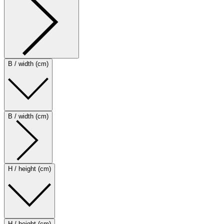
B / width (cm)
B / width (cm)
H / height (cm)
H / height (cm)