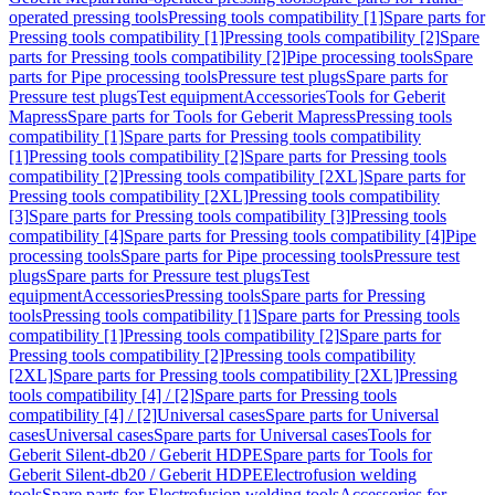
operated pressing tools
Pressing tools compatibility [1]
Spare parts for
Pressing tools compatibility [1]
Pressing tools compatibility [2]
Spare
parts for Pressing tools compatibility [2]
Pipe processing tools
Spare
parts for Pipe processing tools
Pressure test plugs
Spare parts for
Pressure test plugs
Test equipment
Accessories
Tools for Geberit
Mapress
Spare parts for Tools for Geberit Mapress
Pressing tools
compatibility [1]
Spare parts for Pressing tools compatibility
[1]
Pressing tools compatibility [2]
Spare parts for Pressing tools
compatibility [2]
Pressing tools compatibility [2XL]
Spare parts for
Pressing tools compatibility [2XL]
Pressing tools compatibility
[3]
Spare parts for Pressing tools compatibility [3]
Pressing tools
compatibility [4]
Spare parts for Pressing tools compatibility [4]
Pipe
processing tools
Spare parts for Pipe processing tools
Pressure test
plugs
Spare parts for Pressure test plugs
Test
equipment
Accessories
Pressing tools
Spare parts for Pressing
tools
Pressing tools compatibility [1]
Spare parts for Pressing tools
compatibility [1]
Pressing tools compatibility [2]
Spare parts for
Pressing tools compatibility [2]
Pressing tools compatibility
[2XL]
Spare parts for Pressing tools compatibility [2XL]
Pressing
tools compatibility [4] / [2]
Spare parts for Pressing tools
compatibility [4] / [2]
Universal cases
Spare parts for Universal
cases
Universal cases
Spare parts for Universal cases
Tools for
Geberit Silent-db20 / Geberit HDPE
Spare parts for Tools for
Geberit Silent-db20 / Geberit HDPE
Electrofusion welding
tools
Spare parts for Electrofusion welding tools
Accessories for