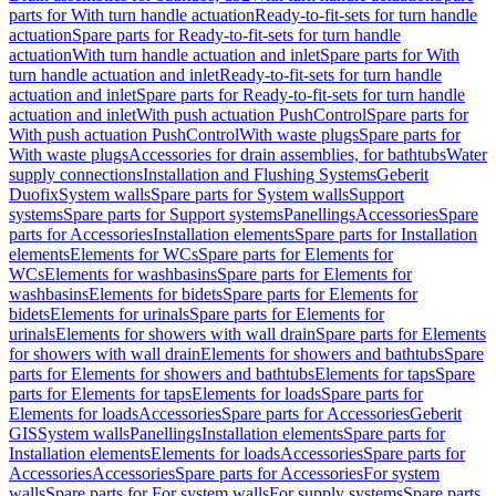
parts for With turn handle actuation
Ready-to-fit-sets for turn handle
actuation
Spare parts for Ready-to-fit-sets for turn handle
actuation
With turn handle actuation and inlet
Spare parts for With
turn handle actuation and inlet
Ready-to-fit-sets for turn handle
actuation and inlet
Spare parts for Ready-to-fit-sets for turn handle
actuation and inlet
With push actuation PushControl
Spare parts for
With push actuation PushControl
With waste plugs
Spare parts for
With waste plugs
Accessories for drain assemblies, for bathtubs
Water
supply connections
Installation and Flushing Systems
Geberit
Duofix
System walls
Spare parts for System walls
Support
systems
Spare parts for Support systems
Panellings
Accessories
Spare
parts for Accessories
Installation elements
Spare parts for Installation
elements
Elements for WCs
Spare parts for Elements for
WCs
Elements for washbasins
Spare parts for Elements for
washbasins
Elements for bidets
Spare parts for Elements for
bidets
Elements for urinals
Spare parts for Elements for
urinals
Elements for showers with wall drain
Spare parts for Elements
for showers with wall drain
Elements for showers and bathtubs
Spare
parts for Elements for showers and bathtubs
Elements for taps
Spare
parts for Elements for taps
Elements for loads
Spare parts for
Elements for loads
Accessories
Spare parts for Accessories
Geberit
GIS
System walls
Panellings
Installation elements
Spare parts for
Installation elements
Elements for loads
Accessories
Spare parts for
Accessories
Accessories
Spare parts for Accessories
For system
walls
Spare parts for For system walls
For supply systems
Spare parts