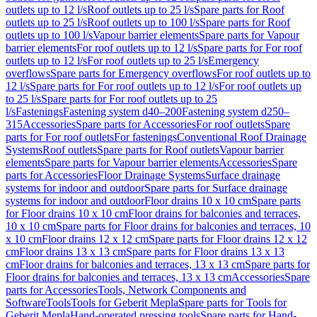
outlets up to 12 l/s
Roof outlets up to 25 l/s
Spare parts for Roof
outlets up to 25 l/s
Roof outlets up to 100 l/s
Spare parts for Roof
outlets up to 100 l/s
Vapour barrier elements
Spare parts for Vapour
barrier elements
For roof outlets up to 12 l/s
Spare parts for For roof
outlets up to 12 l/s
For roof outlets up to 25 l/s
Emergency
overflows
Spare parts for Emergency overflows
For roof outlets up to
12 l/s
Spare parts for For roof outlets up to 12 l/s
For roof outlets up
to 25 l/s
Spare parts for For roof outlets up to 25
l/s
Fastenings
Fastening system d40–200
Fastening system d250–
315
Accessories
Spare parts for Accessories
For roof outlets
Spare
parts for For roof outlets
For fastenings
Conventional Roof Drainage
Systems
Roof outlets
Spare parts for Roof outlets
Vapour barrier
elements
Spare parts for Vapour barrier elements
Accessories
Spare
parts for Accessories
Floor Drainage Systems
Surface drainage
systems for indoor and outdoor
Spare parts for Surface drainage
systems for indoor and outdoor
Floor drains 10 x 10 cm
Spare parts
for Floor drains 10 x 10 cm
Floor drains for balconies and terraces,
10 x 10 cm
Spare parts for Floor drains for balconies and terraces, 10
x 10 cm
Floor drains 12 x 12 cm
Spare parts for Floor drains 12 x 12
cm
Floor drains 13 x 13 cm
Spare parts for Floor drains 13 x 13
cm
Floor drains for balconies and terraces, 13 x 13 cm
Spare parts for
Floor drains for balconies and terraces, 13 x 13 cm
Accessories
Spare
parts for Accessories
Tools, Network Components and
Software
Tools
Tools for Geberit Mepla
Spare parts for Tools for
Geberit Mepla
Hand-operated pressing tools
Spare parts for Hand-