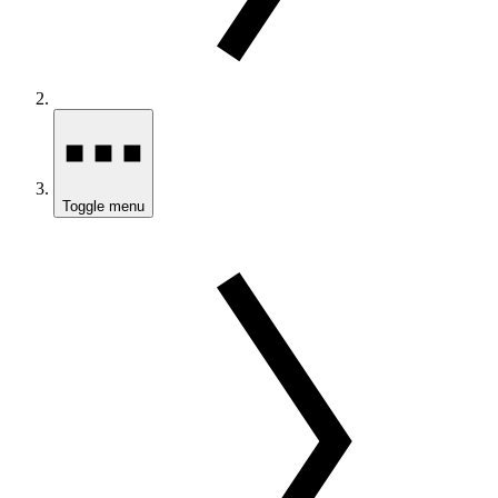
Toggle menu