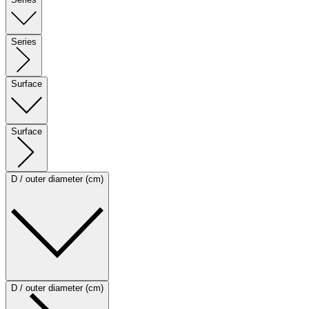
Series
Surface
Surface
D / outer diameter (cm)
D / outer diameter (cm)