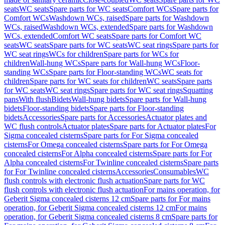
seats
WC seats
Spare parts for WC seats
Comfort WCs
Spare parts for
Comfort WCs
Washdown WCs, raised
Spare parts for Washdown
WCs, raised
Washdown WCs, extended
Spare parts for Washdown
WCs, extended
Comfort WC seats
Spare parts for Comfort WC
seats
WC seats
Spare parts for WC seats
WC seat rings
Spare parts for
WC seat rings
WCs for children
Spare parts for WCs for
children
Wall-hung WCs
Spare parts for Wall-hung WCs
Floor-
standing WCs
Spare parts for Floor-standing WCs
WC seats for
children
Spare parts for WC seats for children
WC seats
Spare parts
for WC seats
WC seat rings
Spare parts for WC seat rings
Squatting
pans
With flush
Bidets
Wall-hung bidets
Spare parts for Wall-hung
bidets
Floor-standing bidets
Spare parts for Floor-standing
bidets
Accessories
Spare parts for Accessories
Actuator plates and
WC flush controls
Actuator plates
Spare parts for Actuator plates
For
Sigma concealed cisterns
Spare parts for For Sigma concealed
cisterns
For Omega concealed cisterns
Spare parts for For Omega
concealed cisterns
For Alpha concealed cisterns
Spare parts for For
Alpha concealed cisterns
For Twinline concealed cisterns
Spare parts
for For Twinline concealed cisterns
Accessories
Consumables
WC
flush controls with electronic flush actuation
Spare parts for WC
flush controls with electronic flush actuation
For mains operation, for
Geberit Sigma concealed cisterns 12 cm
Spare parts for For mains
operation, for Geberit Sigma concealed cisterns 12 cm
For mains
operation, for Geberit Sigma concealed cisterns 8 cm
Spare parts for