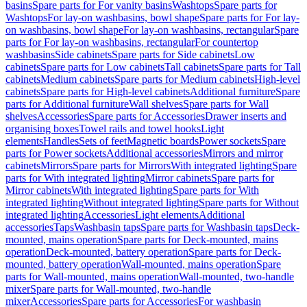
basins
Spare parts for For vanity basins
Washtops
Spare parts for
Washtops
For lay-on washbasins, bowl shape
Spare parts for For lay-
on washbasins, bowl shape
For lay-on washbasins, rectangular
Spare
parts for For lay-on washbasins, rectangular
For countertop
washbasins
Side cabinets
Spare parts for Side cabinets
Low
cabinets
Spare parts for Low cabinets
Tall cabinets
Spare parts for Tall
cabinets
Medium cabinets
Spare parts for Medium cabinets
High-level
cabinets
Spare parts for High-level cabinets
Additional furniture
Spare
parts for Additional furniture
Wall shelves
Spare parts for Wall
shelves
Accessories
Spare parts for Accessories
Drawer inserts and
organising boxes
Towel rails and towel hooks
Light
elements
Handles
Sets of feet
Magnetic boards
Power sockets
Spare
parts for Power sockets
Additional accessories
Mirrors and mirror
cabinets
Mirrors
Spare parts for Mirrors
With integrated lighting
Spare
parts for With integrated lighting
Mirror cabinets
Spare parts for
Mirror cabinets
With integrated lighting
Spare parts for With
integrated lighting
Without integrated lighting
Spare parts for Without
integrated lighting
Accessories
Light elements
Additional
accessories
Taps
Washbasin taps
Spare parts for Washbasin taps
Deck-
mounted, mains operation
Spare parts for Deck-mounted, mains
operation
Deck-mounted, battery operation
Spare parts for Deck-
mounted, battery operation
Wall-mounted, mains operation
Spare
parts for Wall-mounted, mains operation
Wall-mounted, two-handle
mixer
Spare parts for Wall-mounted, two-handle
mixer
Accessories
Spare parts for Accessories
For washbasin