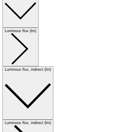
Luminous flux (lm)
Luminous flux, indirect (lm)
Luminous flux, indirect (lm)