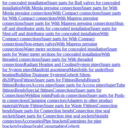
for concealed installation
Spare parts for Ball valves for concealed
installation
With Mepla pressing connections
Spare parts for With
Mepla pressing connections
With Compact connections
Spare parts
for With Compact connections
With Mapress pressing
connections
Spare parts for With Mapress pressing connections
Shut-
off and distributor units for concealed installation
Spare parts for
Shut-off and distributor units for concealed installation
With
Compact connections
Spare parts for With Compact
connections
Non-return valves
With Mapress pressing
connections
Water meter sections for concealed installation
Spare
parts for Water meter sections for concealed installation
With
threaded connections
Spare parts for With threaded
connections
Radiant Heating and Cooling
System pipes
Spare parts
for System pipes
Manifold assortment
Manifolds for underfloor
heating
Building Drainage Systems
Geberit Silent-
db20
Pipes
Fittings
Spare parts for Fittings
Bends
Branch
fittings
Reducers
Access pipes
Spare parts for Access pipes
SuperTube
fittings
Bends
Special fittings
Connections
Spare parts for
Connections
Welding joints
Push-in connections
Spare parts for Push-
in connections
Clamping connectors
Adapters to other product
materials
Waste Fittings
Spare parts for Waste Fittings
Connection
bends
Spare parts for Connection bends
Connection ring seal
sockets
Spare parts for Connection ring seal sockets
Straight
connectors
Accessories
Pipe brackets
Fastenings for pipe
brackets
Sealings
Seals
Consumables
Geberit