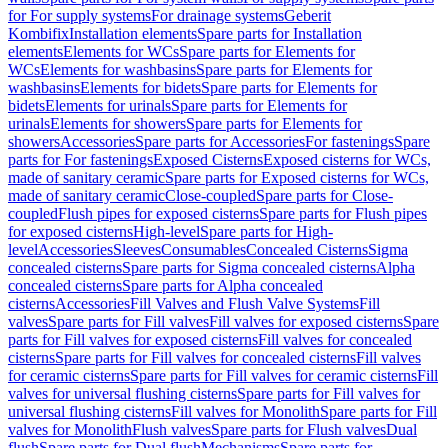
for For supply systems
For drainage systems
Geberit
Kombifix
Installation elements
Spare parts for Installation
elements
Elements for WCs
Spare parts for Elements for
WCs
Elements for washbasins
Spare parts for Elements for
washbasins
Elements for bidets
Spare parts for Elements for
bidets
Elements for urinals
Spare parts for Elements for
urinals
Elements for showers
Spare parts for Elements for
showers
Accessories
Spare parts for Accessories
For fastenings
Spare
parts for For fastenings
Exposed Cisterns
Exposed cisterns for WCs,
made of sanitary ceramic
Spare parts for Exposed cisterns for WCs,
made of sanitary ceramic
Close-coupled
Spare parts for Close-
coupled
Flush pipes for exposed cisterns
Spare parts for Flush pipes
for exposed cisterns
High-level
Spare parts for High-
level
Accessories
Sleeves
Consumables
Concealed Cisterns
Sigma
concealed cisterns
Spare parts for Sigma concealed cisterns
Alpha
concealed cisterns
Spare parts for Alpha concealed
cisterns
Accessories
Fill Valves and Flush Valve Systems
Fill
valves
Spare parts for Fill valves
Fill valves for exposed cisterns
Spare
parts for Fill valves for exposed cisterns
Fill valves for concealed
cisterns
Spare parts for Fill valves for concealed cisterns
Fill valves
for ceramic cisterns
Spare parts for Fill valves for ceramic cisterns
Fill
valves for universal flushing cisterns
Spare parts for Fill valves for
universal flushing cisterns
Fill valves for Monolith
Spare parts for Fill
valves for Monolith
Flush valves
Spare parts for Flush valves
Dual
flush
Spare parts for Dual flush
Mechanisms
Spare parts for