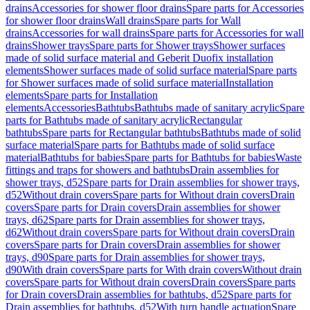
drains
Accessories for shower floor drains
Spare parts for Accessories
for shower floor drains
Wall drains
Spare parts for Wall
drains
Accessories for wall drains
Spare parts for Accessories for wall
drains
Shower trays
Spare parts for Shower trays
Shower surfaces
made of solid surface material and Geberit Duofix installation
elements
Shower surfaces made of solid surface material
Spare parts
for Shower surfaces made of solid surface material
Installation
elements
Spare parts for Installation
elements
Accessories
Bathtubs
Bathtubs made of sanitary acrylic
Spare
parts for Bathtubs made of sanitary acrylic
Rectangular
bathtubs
Spare parts for Rectangular bathtubs
Bathtubs made of solid
surface material
Spare parts for Bathtubs made of solid surface
material
Bathtubs for babies
Spare parts for Bathtubs for babies
Waste
fittings and traps for showers and bathtubs
Drain assemblies for
shower trays, d52
Spare parts for Drain assemblies for shower trays,
d52
Without drain covers
Spare parts for Without drain covers
Drain
covers
Spare parts for Drain covers
Drain assemblies for shower
trays, d62
Spare parts for Drain assemblies for shower trays,
d62
Without drain covers
Spare parts for Without drain covers
Drain
covers
Spare parts for Drain covers
Drain assemblies for shower
trays, d90
Spare parts for Drain assemblies for shower trays,
d90
With drain covers
Spare parts for With drain covers
Without drain
covers
Spare parts for Without drain covers
Drain covers
Spare parts
for Drain covers
Drain assemblies for bathtubs, d52
Spare parts for
Drain assemblies for bathtubs, d52
With turn handle actuation
Spare