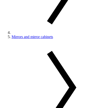
Mirrors and mirror cabinets