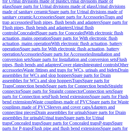
for Urinal divisions made of plastic
Urinal divisions made of
glass
Spare parts for Urinal divisions made of glass
Urinal divisions
made of sanitary ceramic
Spare parts for Urinal divisions made of
sanitary ceramic
Accessories
Spare parts for Accessories
Traps and
trap accessories
Flush pipes, flush bends and adapters
Spare parts for
Flush pipes, flush bends and adapters
Urinal flush
controls
Concealed
Spare parts for Concealed
With electronic flush
actuation, mains operation
Spare parts for With electronic flush
actuation, mains operation
With electronic flush actuation, battery
operation
Spare parts for With electronic flush actuation, battery
operation
Accessories
Spare parts for Accessories
Installation and
conversion sets
Spare parts for Installation and conversion sets
Flush
pipes, flush bends and adapters
Cover plates
Integrated controls
Other
accessories
Waste fittings and traps for WCs, urinals and bidets
Drain
assemblies for WCs and slop hoppers
Spare parts for Drain
assemblies for WCs and slop hoppers
Traps
Spare parts for
Traps
Connection bends
Spare parts for Connection bends
Straight
connector
Spare parts for Straight connector
Connection sets
Spare
parts for Connection sets
Flush bend extensions
Spare parts for Flush
bend extensions
Waste couplings made of PVC
Spare parts for Waste
couplings made of PVC
Sleeves and cover caps
Adapters and
connecting pieces
Drain assemblies for urinals
Spare parts for Drain
assemblies for urinals
Urinal traps
Spare parts for Urinal
traps
Concealed traps
Spare parts for Concealed traps
P-traps
Spare
parts for P-traps
Flush pipe and flush bend extensions
Spare parts for