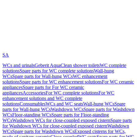
SA
WCs and urinals
Geberit AquaClean shower toilets
WC complete
solutions
Spare parts for WC complete solutions
Wall-hung
WCs
Spare parts for Wall-hung WCs
WC enhancement
solutions
Spare parts for WC enhancement solutions
For WC ceramic
appliances
Spare parts for For WC ceramic
appliances
Accessories
For WC complete solutions
For WC
enhancement solutions and WC complete
solutions
Consumables
WCs and WC seats
Wall-hung WCs
Spare
parts for Wall-hung WCs
Washdown WCs
Spare parts for Washdown
WCs
Floor-standing WCs
Spare parts for Floor-standing
WCs
Washdown WCs for close-coupled exposed cistern
Spare parts
for Washdown WCs for close-coupled exposed cistern
Washdown
WCs
Spare parts for Washdown WCs
Exposed cisterns for WCs,
made of sanitary ceramic
Close-coupled
WC seats
Spare parts for WC