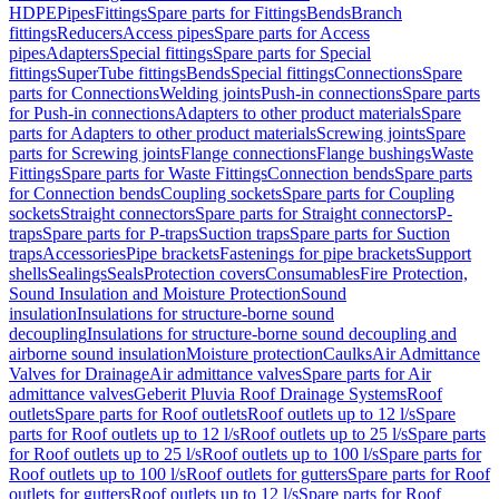
HDPE
Pipes
Fittings
Spare parts for Fittings
Bends
Branch
fittings
Reducers
Access pipes
Spare parts for Access
pipes
Adapters
Special fittings
Spare parts for Special
fittings
SuperTube fittings
Bends
Special fittings
Connections
Spare
parts for Connections
Welding joints
Push-in connections
Spare parts
for Push-in connections
Adapters to other product materials
Spare
parts for Adapters to other product materials
Screwing joints
Spare
parts for Screwing joints
Flange connections
Flange bushings
Waste
Fittings
Spare parts for Waste Fittings
Connection bends
Spare parts
for Connection bends
Coupling sockets
Spare parts for Coupling
sockets
Straight connectors
Spare parts for Straight connectors
P-
traps
Spare parts for P-traps
Suction traps
Spare parts for Suction
traps
Accessories
Pipe brackets
Fastenings for pipe brackets
Support
shells
Sealings
Seals
Protection covers
Consumables
Fire Protection,
Sound Insulation and Moisture Protection
Sound
insulation
Insulations for structure-borne sound
decoupling
Insulations for structure-borne sound decoupling and
airborne sound insulation
Moisture protection
Caulks
Air Admittance
Valves for Drainage
Air admittance valves
Spare parts for Air
admittance valves
Geberit Pluvia Roof Drainage Systems
Roof
outlets
Spare parts for Roof outlets
Roof outlets up to 12 l/s
Spare
parts for Roof outlets up to 12 l/s
Roof outlets up to 25 l/s
Spare parts
for Roof outlets up to 25 l/s
Roof outlets up to 100 l/s
Spare parts for
Roof outlets up to 100 l/s
Roof outlets for gutters
Spare parts for Roof
outlets for gutters
Roof outlets up to 12 l/s
Spare parts for Roof