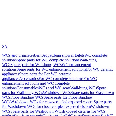
SA
WCs and urinals
Geberit AquaClean shower toilets
WC complete
solutions
Spare parts for WC complete solutions
Wall-hung
WCs
Spare parts for Wall-hung WCs
WC enhancement
solutions
Spare parts for WC enhancement solutions
For WC ceramic
appliances
Spare parts for For WC ceramic
appliances
Accessories
For WC complete solutions
For WC
enhancement solutions and WC complete
solutions
Consumables
WCs and WC seats
Wall-hung WCs
Spare
parts for Wall-hung WCs
Washdown WCs
Spare parts for Washdown
WCs
Floor-standing WCs
Spare parts for Floor-standing
WCs
Washdown WCs for close-coupled exposed cistern
Spare parts
for Washdown WCs for close-coupled exposed cistern
Washdown
WCs
Spare parts for Washdown WCs
Exposed cisterns for WCs,
made of sanitary ceramic
Close-coupled
WC seats
Spare parts for WC