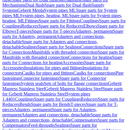
Mechanisms
Dual flush
Spare parts for Dual flush
Supply
Systems
Geberit Mepla
System pipes ML
Spare parts for System
pipes ML
System pipes, heating, ML
Spare parts for System pipes,
heating, ML
Fittings
Spare parts for Fittings
Couplings
Spare parts for
Couplings
Reducers
Spare parts for Reducers
Elbows
Spare parts for
Elbows
T-pieces
Spare parts for T-pieces
Adapters, permanent
Spare
parts for Adapters, permanent
Adapters and connections,
detachable
Spare parts for Adapters and connections,
detachable
Sealings
Spare parts for Sealings
Connections
Spare parts
for Connections
Manifolds with threaded connection
Spare parts for
Manifolds with threaded connection
Connections for heating
Spare
parts for Connections for heating
Accessories
Spare parts for
Accessories
Insulations for pipes and fittings
Insulations for
connectors
Caulks for pipes and fittings
Caulks for connections
Pipe
fastenings
Connector fastenings
Spare parts for Connector
fastenings
System seals
Sets of bolts for flange connections
Geberit
Mapress Stainless Steel
Geberit Mapress Stainless Steel
Spare parts
for Geberit Mapress Stainless Steel
System pipes
1.4401
Couplings
Spare parts for Couplings
Reducers
Spare parts for
Reducers
Bends
Spare parts for Bends
T-pieces
Spare parts for T-
pieces
Adapters, permanent
Spare parts for Adapters,
permanent
Adapters and connections, detachable
Spare parts for
Adapters and connections, detachable
Compensators
Spare parts for
Compensators
Feed-throughs
Sealings
Spare parts for