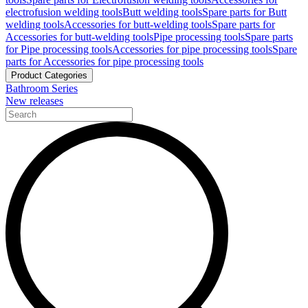
electrofusion welding tools
Butt welding tools
Spare parts for Butt
welding tools
Accessories for butt-welding tools
Spare parts for
Accessories for butt-welding tools
Pipe processing tools
Spare parts
for Pipe processing tools
Accessories for pipe processing tools
Spare
parts for Accessories for pipe processing tools
Product Categories
Bathroom Series
New releases