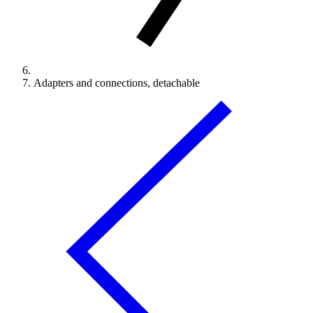
Adapters and connections, detachable