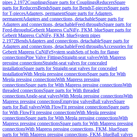
pipes 2.1972
Couplings
Spare parts for Couplings
Reducers
Spare
parts for Reducers
Bends
Spare parts for Bends
T-pieces
Spare parts
for T-pieces
Adapters, permanent
Spare parts for Adapters,
permanent
Adapters and connections, detachable
Spare parts for
Adapters and connections, detachable
Feed-throughs
Spare parts for
Feed-throughs
Geberit Mapress CuNiFe, FKM, blue
Spare parts for
Geberit Mapress CuNiFe, FKM, blue
System pipes
2.1972
Bends
Adapters and connections, detachable
Spare parts for
Adapters and connections, detachable
Feed-throughs
Accessories for
Geberit Mapress CuNiFe
System seals
Sets of bolts for flange
connections
Pipe Valve Fittings
Straight-seat valves
With Mapress
pressing connections
Straight-seat valves for concealed
installation
Spare parts for Straight-seat valves for concealed
installation
With Mepla pressing connections
Spare parts for With
Mepla pressing connections
With Mapress pressing
connections
Spare parts for With Mapress pressing connections
With
threaded connections
Spare parts for With threaded
connections
Angle-seat valves
With Mepla pressing connections
With
Mapress pressing connections
Emptying valves
Ball valves
Spare
parts for Ball valves
With FlowFit pressing connections
Spare parts
for With FlowFit pressing connections
With Mepla pressing
connections
Spare parts for With Mepla pressing connections
With
Mapress pressing connections
Spare parts for With Mapress pressing
connections
With Mapress pressing connections, FKM, blue
Spare
parts for With Mapress pressing connections, FKM, blue
Ball valves