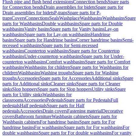
Flush pipe and flush bend extensions
Connection bends
Spare parts
for Connection bends
Drain assemblies for bidets
Spare parts for
Drain assemblies for bidets
P-traps
Spare parts for P-
traps
Covers
Connections
Seals
Washplace
Washbasins
Washbasins
Spare
parts for Washbasins
Double washbasins
Spare parts for Double
washbasins
Vanity basins
Spare parts for Vanity basins
Lay-on
washbasins
Spare parts for Lay-on washbasins
Handrinse
basins
Spare parts for Handrinse basins
Corner handrinse basins
Semi-
recessed washbasins
Spare parts for Semi-recessed
washbasins
Countertop washbasins
Spare parts for Countertop
washbasins
Under-countertop washbasins
Spare parts for Under-
countertop washbasins
Comfort washbasins
Spare parts for Comfort
washbasins
Washbasins for children
Spare parts for Washbasins for
children
Washbasins
Washing troughs
Spare parts for Washing
troughs
Accessories
Spare parts for Accessories
Additional sinks
Spare
parts for Additional sinks
Cleaner sinks
Spare parts for Cleaner
sinks
Slop hoppers
Spare parts for Slop hoppers
Utility sinks
Spare
parts for Utility sinks
Washbasins for
classrooms
Accessories
Pedestals
Spare parts for Pedestals
Full
pedestals
Half pedestals
Spare parts for Half
pedestals
Accessories
Drain covers
Fastening material
Decorative
covers
Bathroom furniture
Washbasin cabinets
Spare parts for
Washbasin cabinets
For handrinse basins
Spare parts for For
handrinse basins
For washbasins
Spare parts for For washbasins
For
double washbasins
Spare parts for For double washbasins
For vanity