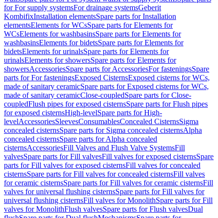
for For supply systems
For drainage systems
Geberit
Kombifix
Installation elements
Spare parts for Installation
elements
Elements for WCs
Spare parts for Elements for
WCs
Elements for washbasins
Spare parts for Elements for
washbasins
Elements for bidets
Spare parts for Elements for
bidets
Elements for urinals
Spare parts for Elements for
urinals
Elements for showers
Spare parts for Elements for
showers
Accessories
Spare parts for Accessories
For fastenings
Spare
parts for For fastenings
Exposed Cisterns
Exposed cisterns for WCs,
made of sanitary ceramic
Spare parts for Exposed cisterns for WCs,
made of sanitary ceramic
Close-coupled
Spare parts for Close-
coupled
Flush pipes for exposed cisterns
Spare parts for Flush pipes
for exposed cisterns
High-level
Spare parts for High-
level
Accessories
Sleeves
Consumables
Concealed Cisterns
Sigma
concealed cisterns
Spare parts for Sigma concealed cisterns
Alpha
concealed cisterns
Spare parts for Alpha concealed
cisterns
Accessories
Fill Valves and Flush Valve Systems
Fill
valves
Spare parts for Fill valves
Fill valves for exposed cisterns
Spare
parts for Fill valves for exposed cisterns
Fill valves for concealed
cisterns
Spare parts for Fill valves for concealed cisterns
Fill valves
for ceramic cisterns
Spare parts for Fill valves for ceramic cisterns
Fill
valves for universal flushing cisterns
Spare parts for Fill valves for
universal flushing cisterns
Fill valves for Monolith
Spare parts for Fill
valves for Monolith
Flush valves
Spare parts for Flush valves
Dual
flush
Spare parts for Dual flush
Mechanisms
Spare parts for