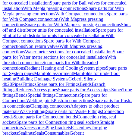
for concealed installation
Spare parts for Ball valves for concealed
installation
With Mepla pressing connections
Spare parts for With
Mepla pressing connections
With Compact connections
Spare parts
for With Compact connections
With Mapress pressing
connections
Spare parts for With Mapress pressing connections
Shut-
off and distributor units for concealed installation
Spare parts for
Shut-off and distributor units for concealed installation
With
Compact connections
Spare parts for With Compact
connections
Non-return valves
With Mapress pressing
connections
Water meter sections for concealed installation
Spare
parts for Water meter sections for concealed installation
With
threaded connections
Spare parts for With threaded
connections
Radiant Heating and Cooling
System pipes
Spare parts
for System pipes
Manifold assortment
Manifolds for underfloor
heating
Building Drainage Systems
Geberit Silent-
db20
Pipes
Fittings
Spare parts for Fittings
Bends
Branch
fittings
Reducers
Access pipes
Spare parts for Access pipes
SuperTube
fittings
Bends
Special fittings
Connections
Spare parts for
Connections
Welding joints
Push-in connections
Spare parts for Push-
in connections
Clamping connectors
Adapters to other product
materials
Waste Fittings
Spare parts for Waste Fittings
Connection
bends
Spare parts for Connection bends
Connection ring seal
sockets
Spare parts for Connection ring seal sockets
Straight
connectors
Accessories
Pipe brackets
Fastenings for pipe
brackets
Sealings
Seals
Consumables
Geberit