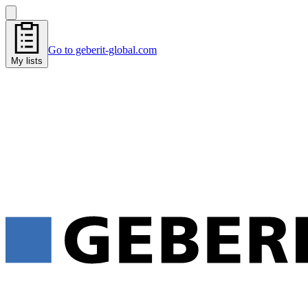
Go to geberit-global.com
My lists