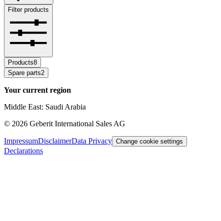
Filter products
Products
8
Spare parts
2
Your current region
Middle East: Saudi Arabia
©
2026
Geberit International Sales AG
Impressum
Disclaimer
Data Privacy
Change cookie settings
Declarations