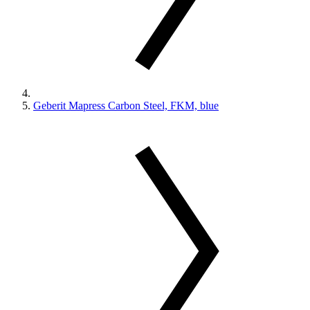
Geberit Mapress Carbon Steel, FKM, blue