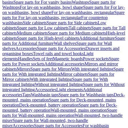
basins
Spare parts for For vanity basins
Washtops
Spare parts for
Washtops
For lay-on washbasins, bowl shape
Spare parts for For lay-
on washbasins, bowl shape
For lay-on washbasins, rectangular
Spare
parts for For lay-on washbasins, rectangular
For countertop
washbasins
Side cabinets
Spare parts for Side cabinets
Low
cabinets
Spare parts for Low cabinets
Tall cabinets
Spare parts for Tall
cabinets
Medium cabinets
Spare parts for Medium cabinets
High-level
cabinets
Spare parts for High-level cabinets
Additional furniture
Spare
parts for Additional furniture
Wall shelves
Spare parts for Wall
shelves
Accessories
Spare parts for Accessories
Drawer inserts and
organising boxes
Towel rails and towel hooks
Light
elements
Handles
Sets of feet
Magnetic boards
Power sockets
Spare
parts for Power sockets
Additional accessories
Mirrors and mirror
cabinets
Mirrors
Spare parts for Mirrors
With integrated lighting
Spare
parts for With integrated lighting
Mirror cabinets
Spare parts for
Mirror cabinets
With integrated lighting
Spare parts for With
integrated lighting
Without integrated lighting
Spare parts for Without
integrated lighting
Accessories
Light elements
Additional
accessories
Taps
Washbasin taps
Spare parts for Washbasin taps
Deck-
mounted, mains operation
Spare parts for Deck-mounted, mains
operation
Deck-mounted, battery operation
Spare parts for Deck-
mounted, battery operation
Wall-mounted, mains operation
Spare
parts for Wall-mounted, mains operation
Wall-mounted, two-handle
mixer
Spare parts for Wall-mounted, two-handle
mixer
Accessories
Spare parts for Accessories
For washbasin