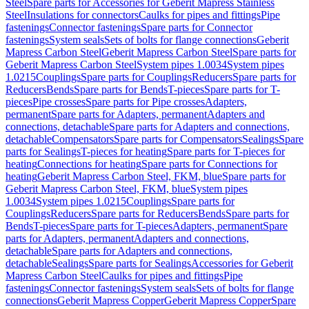
Steel
Spare parts for Accessories for Geberit Mapress Stainless
Steel
Insulations for connectors
Caulks for pipes and fittings
Pipe
fastenings
Connector fastenings
Spare parts for Connector
fastenings
System seals
Sets of bolts for flange connections
Geberit
Mapress Carbon Steel
Geberit Mapress Carbon Steel
Spare parts for
Geberit Mapress Carbon Steel
System pipes 1.0034
System pipes
1.0215
Couplings
Spare parts for Couplings
Reducers
Spare parts for
Reducers
Bends
Spare parts for Bends
T-pieces
Spare parts for T-
pieces
Pipe crosses
Spare parts for Pipe crosses
Adapters,
permanent
Spare parts for Adapters, permanent
Adapters and
connections, detachable
Spare parts for Adapters and connections,
detachable
Compensators
Spare parts for Compensators
Sealings
Spare
parts for Sealings
T-pieces for heating
Spare parts for T-pieces for
heating
Connections for heating
Spare parts for Connections for
heating
Geberit Mapress Carbon Steel, FKM, blue
Spare parts for
Geberit Mapress Carbon Steel, FKM, blue
System pipes
1.0034
System pipes 1.0215
Couplings
Spare parts for
Couplings
Reducers
Spare parts for Reducers
Bends
Spare parts for
Bends
T-pieces
Spare parts for T-pieces
Adapters, permanent
Spare
parts for Adapters, permanent
Adapters and connections,
detachable
Spare parts for Adapters and connections,
detachable
Sealings
Spare parts for Sealings
Accessories for Geberit
Mapress Carbon Steel
Caulks for pipes and fittings
Pipe
fastenings
Connector fastenings
System seals
Sets of bolts for flange
connections
Geberit Mapress Copper
Geberit Mapress Copper
Spare