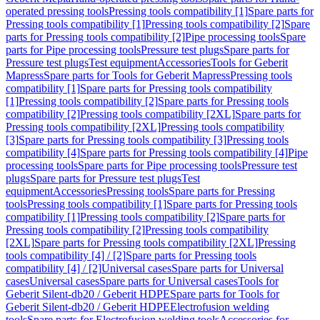
operated pressing tools
Pressing tools compatibility [1]
Spare parts for
Pressing tools compatibility [1]
Pressing tools compatibility [2]
Spare
parts for Pressing tools compatibility [2]
Pipe processing tools
Spare
parts for Pipe processing tools
Pressure test plugs
Spare parts for
Pressure test plugs
Test equipment
Accessories
Tools for Geberit
Mapress
Spare parts for Tools for Geberit Mapress
Pressing tools
compatibility [1]
Spare parts for Pressing tools compatibility
[1]
Pressing tools compatibility [2]
Spare parts for Pressing tools
compatibility [2]
Pressing tools compatibility [2XL]
Spare parts for
Pressing tools compatibility [2XL]
Pressing tools compatibility
[3]
Spare parts for Pressing tools compatibility [3]
Pressing tools
compatibility [4]
Spare parts for Pressing tools compatibility [4]
Pipe
processing tools
Spare parts for Pipe processing tools
Pressure test
plugs
Spare parts for Pressure test plugs
Test
equipment
Accessories
Pressing tools
Spare parts for Pressing
tools
Pressing tools compatibility [1]
Spare parts for Pressing tools
compatibility [1]
Pressing tools compatibility [2]
Spare parts for
Pressing tools compatibility [2]
Pressing tools compatibility
[2XL]
Spare parts for Pressing tools compatibility [2XL]
Pressing
tools compatibility [4] / [2]
Spare parts for Pressing tools
compatibility [4] / [2]
Universal cases
Spare parts for Universal
cases
Universal cases
Spare parts for Universal cases
Tools for
Geberit Silent-db20 / Geberit HDPE
Spare parts for Tools for
Geberit Silent-db20 / Geberit HDPE
Electrofusion welding
tools
Spare parts for Electrofusion welding tools
Accessories for