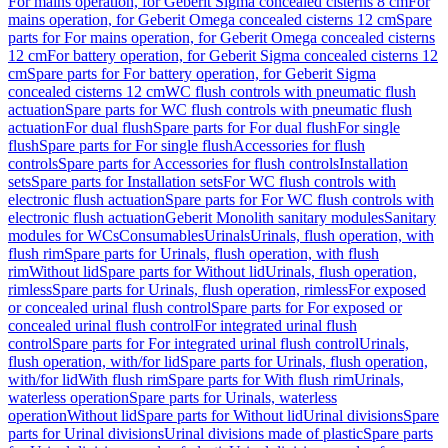
For mains operation, for Geberit Sigma concealed cisterns 8 cm
For
mains operation, for Geberit Omega concealed cisterns 12 cm
Spare
parts for For mains operation, for Geberit Omega concealed cisterns
12 cm
For battery operation, for Geberit Sigma concealed cisterns 12
cm
Spare parts for For battery operation, for Geberit Sigma
concealed cisterns 12 cm
WC flush controls with pneumatic flush
actuation
Spare parts for WC flush controls with pneumatic flush
actuation
For dual flush
Spare parts for For dual flush
For single
flush
Spare parts for For single flush
Accessories for flush
controls
Spare parts for Accessories for flush controls
Installation
sets
Spare parts for Installation sets
For WC flush controls with
electronic flush actuation
Spare parts for For WC flush controls with
electronic flush actuation
Geberit Monolith sanitary modules
Sanitary
modules for WCs
Consumables
Urinals
Urinals, flush operation, with
flush rim
Spare parts for Urinals, flush operation, with flush
rim
Without lid
Spare parts for Without lid
Urinals, flush operation,
rimless
Spare parts for Urinals, flush operation, rimless
For exposed
or concealed urinal flush control
Spare parts for For exposed or
concealed urinal flush control
For integrated urinal flush
control
Spare parts for For integrated urinal flush control
Urinals,
flush operation, with/for lid
Spare parts for Urinals, flush operation,
with/for lid
With flush rim
Spare parts for With flush rim
Urinals,
waterless operation
Spare parts for Urinals, waterless
operation
Without lid
Spare parts for Without lid
Urinal divisions
Spare
parts for Urinal divisions
Urinal divisions made of plastic
Spare parts