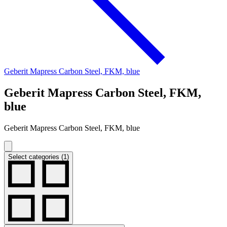
Geberit Mapress Carbon Steel, FKM, blue
Geberit Mapress Carbon Steel, FKM,
blue
Geberit Mapress Carbon Steel, FKM, blue
Select categories (1)