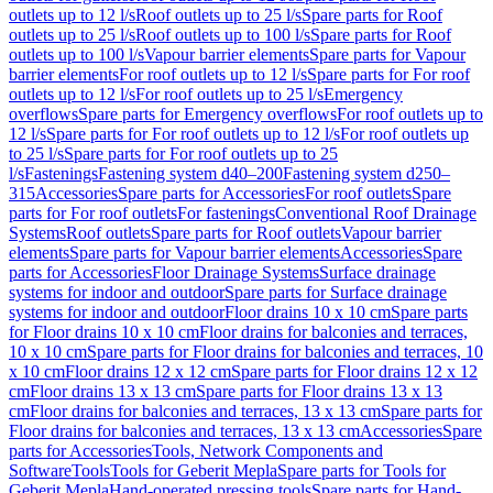
outlets up to 12 l/s
Roof outlets up to 25 l/s
Spare parts for Roof
outlets up to 25 l/s
Roof outlets up to 100 l/s
Spare parts for Roof
outlets up to 100 l/s
Vapour barrier elements
Spare parts for Vapour
barrier elements
For roof outlets up to 12 l/s
Spare parts for For roof
outlets up to 12 l/s
For roof outlets up to 25 l/s
Emergency
overflows
Spare parts for Emergency overflows
For roof outlets up to
12 l/s
Spare parts for For roof outlets up to 12 l/s
For roof outlets up
to 25 l/s
Spare parts for For roof outlets up to 25
l/s
Fastenings
Fastening system d40–200
Fastening system d250–
315
Accessories
Spare parts for Accessories
For roof outlets
Spare
parts for For roof outlets
For fastenings
Conventional Roof Drainage
Systems
Roof outlets
Spare parts for Roof outlets
Vapour barrier
elements
Spare parts for Vapour barrier elements
Accessories
Spare
parts for Accessories
Floor Drainage Systems
Surface drainage
systems for indoor and outdoor
Spare parts for Surface drainage
systems for indoor and outdoor
Floor drains 10 x 10 cm
Spare parts
for Floor drains 10 x 10 cm
Floor drains for balconies and terraces,
10 x 10 cm
Spare parts for Floor drains for balconies and terraces, 10
x 10 cm
Floor drains 12 x 12 cm
Spare parts for Floor drains 12 x 12
cm
Floor drains 13 x 13 cm
Spare parts for Floor drains 13 x 13
cm
Floor drains for balconies and terraces, 13 x 13 cm
Spare parts for
Floor drains for balconies and terraces, 13 x 13 cm
Accessories
Spare
parts for Accessories
Tools, Network Components and
Software
Tools
Tools for Geberit Mepla
Spare parts for Tools for
Geberit Mepla
Hand-operated pressing tools
Spare parts for Hand-