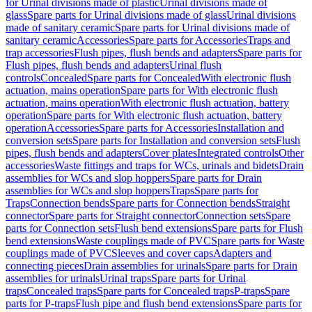
for Urinal divisions made of plastic
Urinal divisions made of
glass
Spare parts for Urinal divisions made of glass
Urinal divisions
made of sanitary ceramic
Spare parts for Urinal divisions made of
sanitary ceramic
Accessories
Spare parts for Accessories
Traps and
trap accessories
Flush pipes, flush bends and adapters
Spare parts for
Flush pipes, flush bends and adapters
Urinal flush
controls
Concealed
Spare parts for Concealed
With electronic flush
actuation, mains operation
Spare parts for With electronic flush
actuation, mains operation
With electronic flush actuation, battery
operation
Spare parts for With electronic flush actuation, battery
operation
Accessories
Spare parts for Accessories
Installation and
conversion sets
Spare parts for Installation and conversion sets
Flush
pipes, flush bends and adapters
Cover plates
Integrated controls
Other
accessories
Waste fittings and traps for WCs, urinals and bidets
Drain
assemblies for WCs and slop hoppers
Spare parts for Drain
assemblies for WCs and slop hoppers
Traps
Spare parts for
Traps
Connection bends
Spare parts for Connection bends
Straight
connector
Spare parts for Straight connector
Connection sets
Spare
parts for Connection sets
Flush bend extensions
Spare parts for Flush
bend extensions
Waste couplings made of PVC
Spare parts for Waste
couplings made of PVC
Sleeves and cover caps
Adapters and
connecting pieces
Drain assemblies for urinals
Spare parts for Drain
assemblies for urinals
Urinal traps
Spare parts for Urinal
traps
Concealed traps
Spare parts for Concealed traps
P-traps
Spare
parts for P-traps
Flush pipe and flush bend extensions
Spare parts for