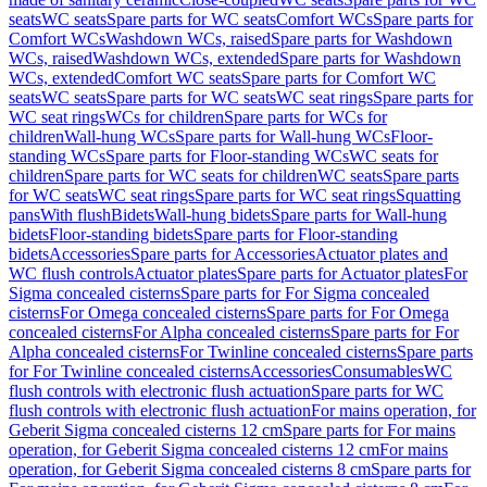
seats
WC seats
Spare parts for WC seats
Comfort WCs
Spare parts for
Comfort WCs
Washdown WCs, raised
Spare parts for Washdown
WCs, raised
Washdown WCs, extended
Spare parts for Washdown
WCs, extended
Comfort WC seats
Spare parts for Comfort WC
seats
WC seats
Spare parts for WC seats
WC seat rings
Spare parts for
WC seat rings
WCs for children
Spare parts for WCs for
children
Wall-hung WCs
Spare parts for Wall-hung WCs
Floor-
standing WCs
Spare parts for Floor-standing WCs
WC seats for
children
Spare parts for WC seats for children
WC seats
Spare parts
for WC seats
WC seat rings
Spare parts for WC seat rings
Squatting
pans
With flush
Bidets
Wall-hung bidets
Spare parts for Wall-hung
bidets
Floor-standing bidets
Spare parts for Floor-standing
bidets
Accessories
Spare parts for Accessories
Actuator plates and
WC flush controls
Actuator plates
Spare parts for Actuator plates
For
Sigma concealed cisterns
Spare parts for For Sigma concealed
cisterns
For Omega concealed cisterns
Spare parts for For Omega
concealed cisterns
For Alpha concealed cisterns
Spare parts for For
Alpha concealed cisterns
For Twinline concealed cisterns
Spare parts
for For Twinline concealed cisterns
Accessories
Consumables
WC
flush controls with electronic flush actuation
Spare parts for WC
flush controls with electronic flush actuation
For mains operation, for
Geberit Sigma concealed cisterns 12 cm
Spare parts for For mains
operation, for Geberit Sigma concealed cisterns 12 cm
For mains
operation, for Geberit Sigma concealed cisterns 8 cm
Spare parts for