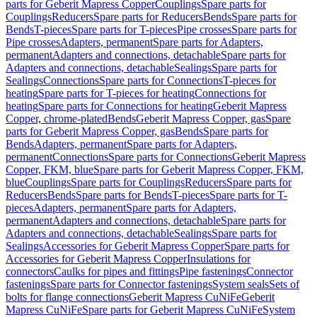
parts for Geberit Mapress Copper
Couplings
Spare parts for
Couplings
Reducers
Spare parts for Reducers
Bends
Spare parts for
Bends
T-pieces
Spare parts for T-pieces
Pipe crosses
Spare parts for
Pipe crosses
Adapters, permanent
Spare parts for Adapters,
permanent
Adapters and connections, detachable
Spare parts for
Adapters and connections, detachable
Sealings
Spare parts for
Sealings
Connections
Spare parts for Connections
T-pieces for
heating
Spare parts for T-pieces for heating
Connections for
heating
Spare parts for Connections for heating
Geberit Mapress
Copper, chrome-plated
Bends
Geberit Mapress Copper, gas
Spare
parts for Geberit Mapress Copper, gas
Bends
Spare parts for
Bends
Adapters, permanent
Spare parts for Adapters,
permanent
Connections
Spare parts for Connections
Geberit Mapress
Copper, FKM, blue
Spare parts for Geberit Mapress Copper, FKM,
blue
Couplings
Spare parts for Couplings
Reducers
Spare parts for
Reducers
Bends
Spare parts for Bends
T-pieces
Spare parts for T-
pieces
Adapters, permanent
Spare parts for Adapters,
permanent
Adapters and connections, detachable
Spare parts for
Adapters and connections, detachable
Sealings
Spare parts for
Sealings
Accessories for Geberit Mapress Copper
Spare parts for
Accessories for Geberit Mapress Copper
Insulations for
connectors
Caulks for pipes and fittings
Pipe fastenings
Connector
fastenings
Spare parts for Connector fastenings
System seals
Sets of
bolts for flange connections
Geberit Mapress CuNiFe
Geberit
Mapress CuNiFe
Spare parts for Geberit Mapress CuNiFe
System