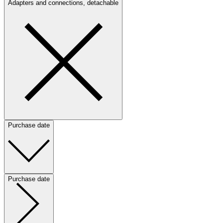
Adapters and connections, detachable
Purchase date
Purchase date