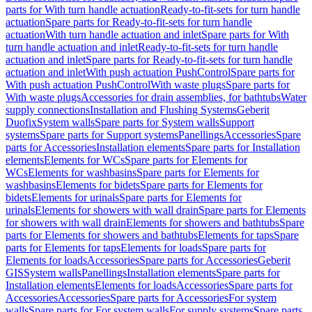
parts for With turn handle actuation
Ready-to-fit-sets for turn handle
actuation
Spare parts for Ready-to-fit-sets for turn handle
actuation
With turn handle actuation and inlet
Spare parts for With
turn handle actuation and inlet
Ready-to-fit-sets for turn handle
actuation and inlet
Spare parts for Ready-to-fit-sets for turn handle
actuation and inlet
With push actuation PushControl
Spare parts for
With push actuation PushControl
With waste plugs
Spare parts for
With waste plugs
Accessories for drain assemblies, for bathtubs
Water
supply connections
Installation and Flushing Systems
Geberit
Duofix
System walls
Spare parts for System walls
Support
systems
Spare parts for Support systems
Panellings
Accessories
Spare
parts for Accessories
Installation elements
Spare parts for Installation
elements
Elements for WCs
Spare parts for Elements for
WCs
Elements for washbasins
Spare parts for Elements for
washbasins
Elements for bidets
Spare parts for Elements for
bidets
Elements for urinals
Spare parts for Elements for
urinals
Elements for showers with wall drain
Spare parts for Elements
for showers with wall drain
Elements for showers and bathtubs
Spare
parts for Elements for showers and bathtubs
Elements for taps
Spare
parts for Elements for taps
Elements for loads
Spare parts for
Elements for loads
Accessories
Spare parts for Accessories
Geberit
GIS
System walls
Panellings
Installation elements
Spare parts for
Installation elements
Elements for loads
Accessories
Spare parts for
Accessories
Accessories
Spare parts for Accessories
For system
walls
Spare parts for For system walls
For supply systems
Spare parts