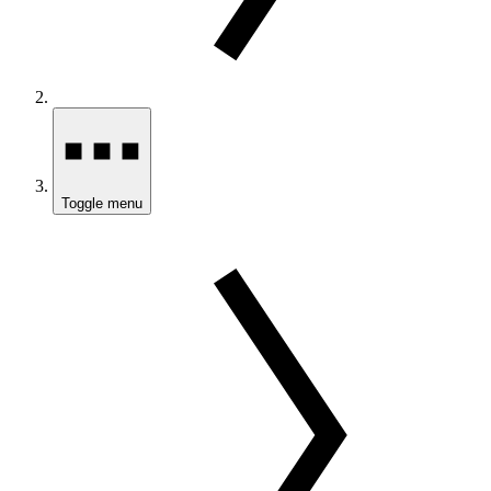
Toggle menu