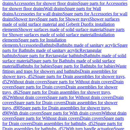
drains
Accessories for shower floor drains
Spare parts for Accessories
for shower floor drains
Wall drains
Spare parts for Wall
drains
Accessories for wall drains
Spare parts for Accessories for wall
drains
Shower trays
Spare parts for Shower trays
Shower surfaces
made of solid surface material and Geberit Duofix installation
elements
Shower surfaces made of solid surface material
Spare parts
for Shower surfaces made of solid surface material
Installation
elements
Spare parts for Installation
elements
Accessories
Bathtubs
Bathtubs made of sanitary acrylic
Spare
parts for Bathtubs made of sanitary acrylic
Rectangular
bathtubs
Spare parts for Rectangular bathtubs
Bathtubs made of solid
surface material
Spare parts for Bathtubs made of solid surface
material
Bathtubs for babies
Spare parts for Bathtubs for babies
Waste
fittings and traps for showers and bathtubs
Drain assemblies for
shower trays, d52
Spare parts for Drain assemblies for shower trays,
d52
Without drain covers
Spare parts for Without drain covers
Drain
covers
Spare parts for Drain covers
Drain assemblies for shower
trays, d62
Spare parts for Drain assemblies for shower trays,
d62
Without drain covers
Spare parts for Without drain covers
Drain
covers
Spare parts for Drain covers
Drain assemblies for shower
trays, d90
Spare parts for Drain assemblies for shower trays,
d90
With drain covers
Spare parts for With drain covers
Without drain
covers
Spare parts for Without drain covers
Drain covers
Spare parts
for Drain covers
Drain assemblies for bathtubs, d52
Spare parts for
Drain assemblies for bathtubs, d52
With turn handle actuation
Spare