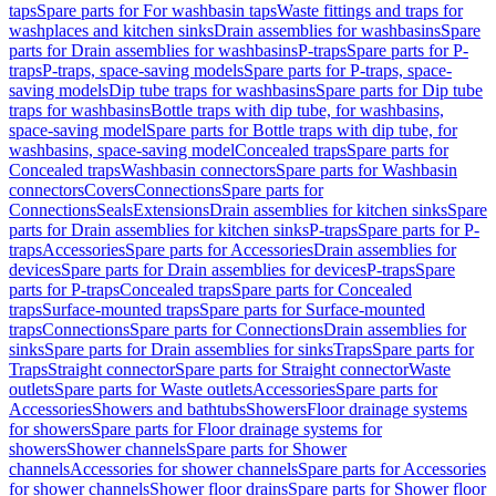
taps
Spare parts for For washbasin taps
Waste fittings and traps for
washplaces and kitchen sinks
Drain assemblies for washbasins
Spare
parts for Drain assemblies for washbasins
P-traps
Spare parts for P-
traps
P-traps, space-saving models
Spare parts for P-traps, space-
saving models
Dip tube traps for washbasins
Spare parts for Dip tube
traps for washbasins
Bottle traps with dip tube, for washbasins,
space-saving model
Spare parts for Bottle traps with dip tube, for
washbasins, space-saving model
Concealed traps
Spare parts for
Concealed traps
Washbasin connectors
Spare parts for Washbasin
connectors
Covers
Connections
Spare parts for
Connections
Seals
Extensions
Drain assemblies for kitchen sinks
Spare
parts for Drain assemblies for kitchen sinks
P-traps
Spare parts for P-
traps
Accessories
Spare parts for Accessories
Drain assemblies for
devices
Spare parts for Drain assemblies for devices
P-traps
Spare
parts for P-traps
Concealed traps
Spare parts for Concealed
traps
Surface-mounted traps
Spare parts for Surface-mounted
traps
Connections
Spare parts for Connections
Drain assemblies for
sinks
Spare parts for Drain assemblies for sinks
Traps
Spare parts for
Traps
Straight connector
Spare parts for Straight connector
Waste
outlets
Spare parts for Waste outlets
Accessories
Spare parts for
Accessories
Showers and bathtubs
Showers
Floor drainage systems
for showers
Spare parts for Floor drainage systems for
showers
Shower channels
Spare parts for Shower
channels
Accessories for shower channels
Spare parts for Accessories
for shower channels
Shower floor drains
Spare parts for Shower floor