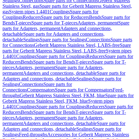
Sealings
Connections
Spare parts for Connections
Geberit Mapress
Stainless Steel, gas
Spare parts for Geberit Mapress Stainless Steel,
gas
System pipes 1.4401
Couplings
Spare parts for
Couplings
Reducers
Spare parts for Reducers
Bends
Spare parts for
Bends
T-pieces
Spare parts for T-pieces
Adapters, permanent
Spare
parts for Adapters, permanent
Adapters and connections,
detachable
Spare parts for Adapters and connections,
detachable
Sealings
Spare parts for Sealings
Connections
Spare parts
for Connections
Geberit Mapress Stainless Steel, LABS-free
Spare
parts for Geberit Mapress Stainless Steel, LABS-free
System pipes
1.4401
Couplings
Spare parts for Couplings
Reducers
Spare parts for
Reducers
Bends
Spare parts for Bends
T-pieces
Spare parts for T-
pieces
Adapters, permanent
Spare parts for Adapters,
permanent
Adapters and connections, detachable
Spare parts for
Adapters and connections, detachable
Sealings
Spare parts for
Sealings
Connections
Spare parts for
Connections
Compensators
Spare parts for Compensators
Feed-
throughs
Geberit Mapress Stainless Steel, FKM, blue
Spare parts for
Geberit Mapress Stainless Steel, FKM, blue
System pipes
1.4401
Couplings
Spare parts for Couplings
Reducers
Spare parts for
Reducers
Bends
Spare parts for Bends
T-pieces
Spare parts for T-
pieces
Adapters, permanent
Spare parts for Adapters,
permanent
Adapters and connections, detachable
Spare parts for
Adapters and connections, detachable
Sealings
Spare parts for
Sealings
Feed-throughs
Accessories for Geberit Mapress Stainless