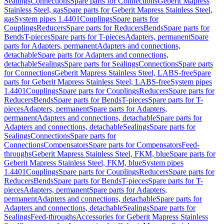
Sealings
Connections
Spare parts for Connections
Geberit Mapress
Stainless Steel, gas
Spare parts for Geberit Mapress Stainless Steel,
gas
System pipes 1.4401
Couplings
Spare parts for
Couplings
Reducers
Spare parts for Reducers
Bends
Spare parts for
Bends
T-pieces
Spare parts for T-pieces
Adapters, permanent
Spare
parts for Adapters, permanent
Adapters and connections,
detachable
Spare parts for Adapters and connections,
detachable
Sealings
Spare parts for Sealings
Connections
Spare parts
for Connections
Geberit Mapress Stainless Steel, LABS-free
Spare
parts for Geberit Mapress Stainless Steel, LABS-free
System pipes
1.4401
Couplings
Spare parts for Couplings
Reducers
Spare parts for
Reducers
Bends
Spare parts for Bends
T-pieces
Spare parts for T-
pieces
Adapters, permanent
Spare parts for Adapters,
permanent
Adapters and connections, detachable
Spare parts for
Adapters and connections, detachable
Sealings
Spare parts for
Sealings
Connections
Spare parts for
Connections
Compensators
Spare parts for Compensators
Feed-
throughs
Geberit Mapress Stainless Steel, FKM, blue
Spare parts for
Geberit Mapress Stainless Steel, FKM, blue
System pipes
1.4401
Couplings
Spare parts for Couplings
Reducers
Spare parts for
Reducers
Bends
Spare parts for Bends
T-pieces
Spare parts for T-
pieces
Adapters, permanent
Spare parts for Adapters,
permanent
Adapters and connections, detachable
Spare parts for
Adapters and connections, detachable
Sealings
Spare parts for
Sealings
Feed-throughs
Accessories for Geberit Mapress Stainless