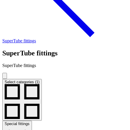
SuperTube fittings
SuperTube fittings
SuperTube fittings
Select categories (1)
Special fittings