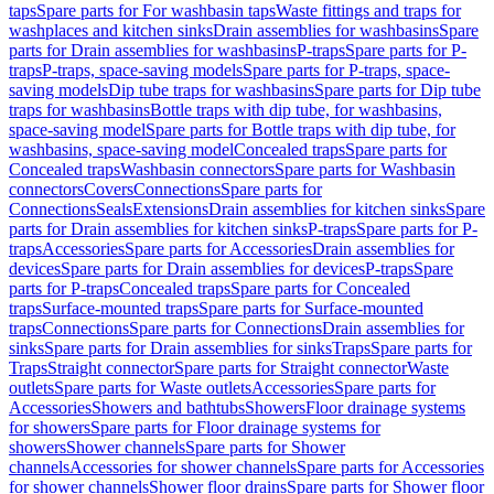
taps
Spare parts for For washbasin taps
Waste fittings and traps for
washplaces and kitchen sinks
Drain assemblies for washbasins
Spare
parts for Drain assemblies for washbasins
P-traps
Spare parts for P-
traps
P-traps, space-saving models
Spare parts for P-traps, space-
saving models
Dip tube traps for washbasins
Spare parts for Dip tube
traps for washbasins
Bottle traps with dip tube, for washbasins,
space-saving model
Spare parts for Bottle traps with dip tube, for
washbasins, space-saving model
Concealed traps
Spare parts for
Concealed traps
Washbasin connectors
Spare parts for Washbasin
connectors
Covers
Connections
Spare parts for
Connections
Seals
Extensions
Drain assemblies for kitchen sinks
Spare
parts for Drain assemblies for kitchen sinks
P-traps
Spare parts for P-
traps
Accessories
Spare parts for Accessories
Drain assemblies for
devices
Spare parts for Drain assemblies for devices
P-traps
Spare
parts for P-traps
Concealed traps
Spare parts for Concealed
traps
Surface-mounted traps
Spare parts for Surface-mounted
traps
Connections
Spare parts for Connections
Drain assemblies for
sinks
Spare parts for Drain assemblies for sinks
Traps
Spare parts for
Traps
Straight connector
Spare parts for Straight connector
Waste
outlets
Spare parts for Waste outlets
Accessories
Spare parts for
Accessories
Showers and bathtubs
Showers
Floor drainage systems
for showers
Spare parts for Floor drainage systems for
showers
Shower channels
Spare parts for Shower
channels
Accessories for shower channels
Spare parts for Accessories
for shower channels
Shower floor drains
Spare parts for Shower floor