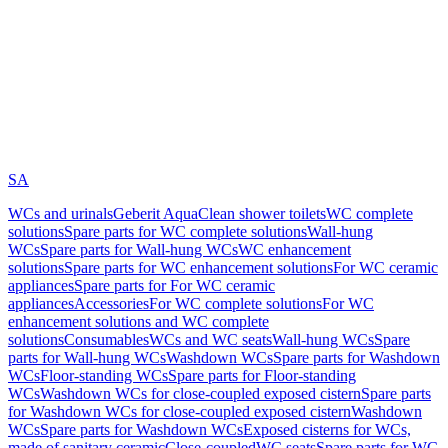
SA
WCs and urinals
Geberit AquaClean shower toilets
WC complete
solutions
Spare parts for WC complete solutions
Wall-hung
WCs
Spare parts for Wall-hung WCs
WC enhancement
solutions
Spare parts for WC enhancement solutions
For WC ceramic
appliances
Spare parts for For WC ceramic
appliances
Accessories
For WC complete solutions
For WC
enhancement solutions and WC complete
solutions
Consumables
WCs and WC seats
Wall-hung WCs
Spare
parts for Wall-hung WCs
Washdown WCs
Spare parts for Washdown
WCs
Floor-standing WCs
Spare parts for Floor-standing
WCs
Washdown WCs for close-coupled exposed cistern
Spare parts
for Washdown WCs for close-coupled exposed cistern
Washdown
WCs
Spare parts for Washdown WCs
Exposed cisterns for WCs,
made of sanitary ceramic
Close-coupled
WC seats
Spare parts for WC