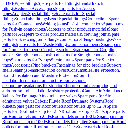
HDPE
Pipes
Fittings
Spare parts for Fittings
Bends
Branch
fittings
Reducers
Access pipes
Spare parts for Access
pipes
Adapters
Special fittings
Spare parts for Special
fittings
SuperTube fittings
Bends
Special fittings
Connections
Spare
parts for Connections
Welding joints
Push-in connections
Spare parts
for Push-in connections
Adapters to other product materials
Spare
parts for Adapters to other product materials
Screwing joints
Spare
parts for Screwing joints
Flange connections
Flange bushings
Waste
Fittings
Spare parts for Waste Fittings
Connection bends
Spare parts
for Connection bends
Coupling sockets
Spare parts for Coupling
sockets
Straight connectors
Spare parts for Straight connectors
P-
traps
Spare parts for P-traps
Suction traps
Spare parts for Suction
traps
Accessories
Pipe brackets
Fastenings for pipe brackets
Support
shells
Sealings
Seals
Protection covers
Consumables
Fire Protection,
Sound Insulation and Moisture Protection
Sound
insulation
Insulations for structure-borne sound
decoupling
Insulations for structure-borne sound decoupling and
airborne sound insulation
Moisture protection
Caulks
Air Admittance
Valves for Drainage
Air admittance valves
Spare parts for Air
admittance valves
Geberit Pluvia Roof Drainage Systems
Roof
outlets
Spare parts for Roof outlets
Roof outlets up to 12 l/s
Spare
parts for Roof outlets up to 12 l/s
Roof outlets up to 25 l/s
Spare parts
for Roof outlets up to 25 l/s
Roof outlets up to 100 l/s
Spare parts for
Roof outlets up to 100 l/s
Roof outlets for gutters
Spare parts for Roof
outlets for gutters
Roof outlets up to 12 l/s
Spare parts for Roof