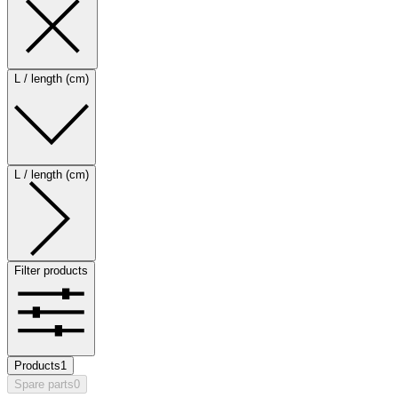
L / length (cm)
L / length (cm)
Filter products
Products
1
Spare parts
0