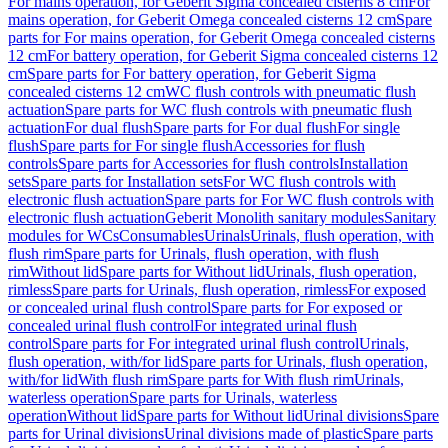
For mains operation, for Geberit Sigma concealed cisterns 8 cm
For
mains operation, for Geberit Omega concealed cisterns 12 cm
Spare
parts for For mains operation, for Geberit Omega concealed cisterns
12 cm
For battery operation, for Geberit Sigma concealed cisterns 12
cm
Spare parts for For battery operation, for Geberit Sigma
concealed cisterns 12 cm
WC flush controls with pneumatic flush
actuation
Spare parts for WC flush controls with pneumatic flush
actuation
For dual flush
Spare parts for For dual flush
For single
flush
Spare parts for For single flush
Accessories for flush
controls
Spare parts for Accessories for flush controls
Installation
sets
Spare parts for Installation sets
For WC flush controls with
electronic flush actuation
Spare parts for For WC flush controls with
electronic flush actuation
Geberit Monolith sanitary modules
Sanitary
modules for WCs
Consumables
Urinals
Urinals, flush operation, with
flush rim
Spare parts for Urinals, flush operation, with flush
rim
Without lid
Spare parts for Without lid
Urinals, flush operation,
rimless
Spare parts for Urinals, flush operation, rimless
For exposed
or concealed urinal flush control
Spare parts for For exposed or
concealed urinal flush control
For integrated urinal flush
control
Spare parts for For integrated urinal flush control
Urinals,
flush operation, with/for lid
Spare parts for Urinals, flush operation,
with/for lid
With flush rim
Spare parts for With flush rim
Urinals,
waterless operation
Spare parts for Urinals, waterless
operation
Without lid
Spare parts for Without lid
Urinal divisions
Spare
parts for Urinal divisions
Urinal divisions made of plastic
Spare parts