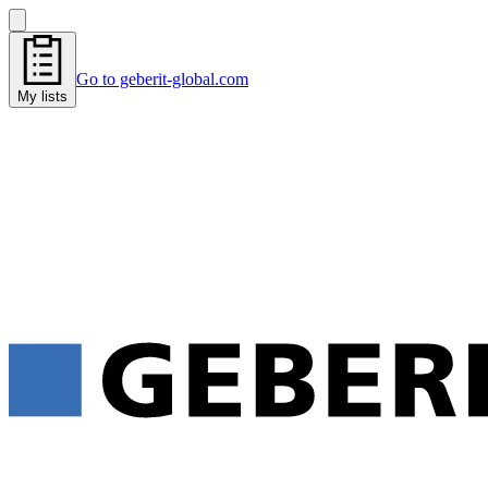
Go to geberit-global.com
My lists