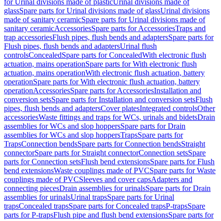
for Urinal divisions made of plastic
Urinal divisions made of
glass
Spare parts for Urinal divisions made of glass
Urinal divisions
made of sanitary ceramic
Spare parts for Urinal divisions made of
sanitary ceramic
Accessories
Spare parts for Accessories
Traps and
trap accessories
Flush pipes, flush bends and adapters
Spare parts for
Flush pipes, flush bends and adapters
Urinal flush
controls
Concealed
Spare parts for Concealed
With electronic flush
actuation, mains operation
Spare parts for With electronic flush
actuation, mains operation
With electronic flush actuation, battery
operation
Spare parts for With electronic flush actuation, battery
operation
Accessories
Spare parts for Accessories
Installation and
conversion sets
Spare parts for Installation and conversion sets
Flush
pipes, flush bends and adapters
Cover plates
Integrated controls
Other
accessories
Waste fittings and traps for WCs, urinals and bidets
Drain
assemblies for WCs and slop hoppers
Spare parts for Drain
assemblies for WCs and slop hoppers
Traps
Spare parts for
Traps
Connection bends
Spare parts for Connection bends
Straight
connector
Spare parts for Straight connector
Connection sets
Spare
parts for Connection sets
Flush bend extensions
Spare parts for Flush
bend extensions
Waste couplings made of PVC
Spare parts for Waste
couplings made of PVC
Sleeves and cover caps
Adapters and
connecting pieces
Drain assemblies for urinals
Spare parts for Drain
assemblies for urinals
Urinal traps
Spare parts for Urinal
traps
Concealed traps
Spare parts for Concealed traps
P-traps
Spare
parts for P-traps
Flush pipe and flush bend extensions
Spare parts for