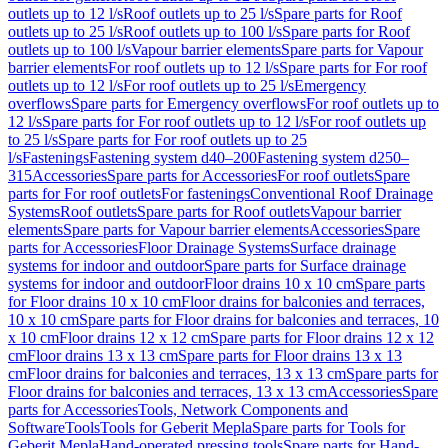
outlets up to 12 l/s
Roof outlets up to 25 l/s
Spare parts for Roof
outlets up to 25 l/s
Roof outlets up to 100 l/s
Spare parts for Roof
outlets up to 100 l/s
Vapour barrier elements
Spare parts for Vapour
barrier elements
For roof outlets up to 12 l/s
Spare parts for For roof
outlets up to 12 l/s
For roof outlets up to 25 l/s
Emergency
overflows
Spare parts for Emergency overflows
For roof outlets up to
12 l/s
Spare parts for For roof outlets up to 12 l/s
For roof outlets up
to 25 l/s
Spare parts for For roof outlets up to 25
l/s
Fastenings
Fastening system d40–200
Fastening system d250–
315
Accessories
Spare parts for Accessories
For roof outlets
Spare
parts for For roof outlets
For fastenings
Conventional Roof Drainage
Systems
Roof outlets
Spare parts for Roof outlets
Vapour barrier
elements
Spare parts for Vapour barrier elements
Accessories
Spare
parts for Accessories
Floor Drainage Systems
Surface drainage
systems for indoor and outdoor
Spare parts for Surface drainage
systems for indoor and outdoor
Floor drains 10 x 10 cm
Spare parts
for Floor drains 10 x 10 cm
Floor drains for balconies and terraces,
10 x 10 cm
Spare parts for Floor drains for balconies and terraces, 10
x 10 cm
Floor drains 12 x 12 cm
Spare parts for Floor drains 12 x 12
cm
Floor drains 13 x 13 cm
Spare parts for Floor drains 13 x 13
cm
Floor drains for balconies and terraces, 13 x 13 cm
Spare parts for
Floor drains for balconies and terraces, 13 x 13 cm
Accessories
Spare
parts for Accessories
Tools, Network Components and
Software
Tools
Tools for Geberit Mepla
Spare parts for Tools for
Geberit Mepla
Hand-operated pressing tools
Spare parts for Hand-