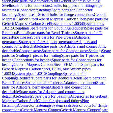
Steel
Spare parts for Accessories for Geberit Mapress Stainless
Steel
Insulations for connectors
Caulks for pipes and fittings
Pipe
fastenings
Connector fastenings
Spare parts for Connector
fastenings
System seals
Sets of bolts for flange connections
Geberit
Mapress Carbon Steel
Geberit Mapress Carbon Steel
Spare parts for
Geberit Mapress Carbon Steel
System pipes 1.0034
System pipes
1.0215
Couplings
Spare parts for Couplings
Reducers
Spare parts for
Reducers
Bends
Spare parts for Bends
T-pieces
Spare parts for T-
pieces
Pipe crosses
Spare parts for Pipe crosses
Adapters,
permanent
Spare parts for Adapters, permanent
Adapters and
connections, detachable
Spare parts for Adapters and connections,
detachable
Compensators
Spare parts for Compensators
Sealings
Spare
parts for Sealings
T-pieces for heating
Spare parts for T-pieces for
heating
Connections for heating
Spare parts for Connections for
heating
Geberit Mapress Carbon Steel, FKM, blue
Spare parts for
Geberit Mapress Carbon Steel, FKM, blue
System pipes
1.0034
System pipes 1.0215
Couplings
Spare parts for
Couplings
Reducers
Spare parts for Reducers
Bends
Spare parts for
Bends
T-pieces
Spare parts for T-pieces
Adapters, permanent
Spare
parts for Adapters, permanent
Adapters and connections,
detachable
Spare parts for Adapters and connections,
detachable
Sealings
Spare parts for Sealings
Accessories for Geberit
Mapress Carbon Steel
Caulks for pipes and fittings
Pipe
fastenings
Connector fastenings
System seals
Sets of bolts for flange
connections
Geberit Mapress Copper
Geberit Mapress Copper
Spare