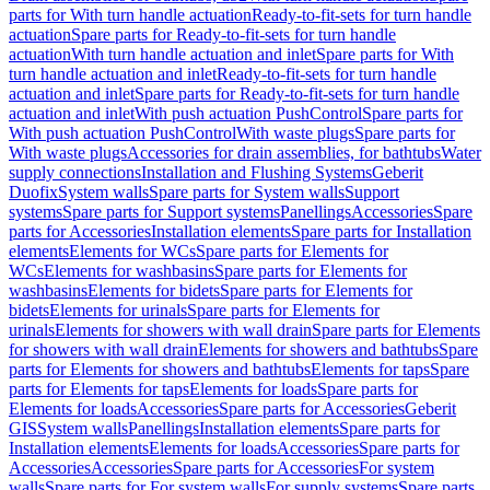
parts for With turn handle actuation
Ready-to-fit-sets for turn handle
actuation
Spare parts for Ready-to-fit-sets for turn handle
actuation
With turn handle actuation and inlet
Spare parts for With
turn handle actuation and inlet
Ready-to-fit-sets for turn handle
actuation and inlet
Spare parts for Ready-to-fit-sets for turn handle
actuation and inlet
With push actuation PushControl
Spare parts for
With push actuation PushControl
With waste plugs
Spare parts for
With waste plugs
Accessories for drain assemblies, for bathtubs
Water
supply connections
Installation and Flushing Systems
Geberit
Duofix
System walls
Spare parts for System walls
Support
systems
Spare parts for Support systems
Panellings
Accessories
Spare
parts for Accessories
Installation elements
Spare parts for Installation
elements
Elements for WCs
Spare parts for Elements for
WCs
Elements for washbasins
Spare parts for Elements for
washbasins
Elements for bidets
Spare parts for Elements for
bidets
Elements for urinals
Spare parts for Elements for
urinals
Elements for showers with wall drain
Spare parts for Elements
for showers with wall drain
Elements for showers and bathtubs
Spare
parts for Elements for showers and bathtubs
Elements for taps
Spare
parts for Elements for taps
Elements for loads
Spare parts for
Elements for loads
Accessories
Spare parts for Accessories
Geberit
GIS
System walls
Panellings
Installation elements
Spare parts for
Installation elements
Elements for loads
Accessories
Spare parts for
Accessories
Accessories
Spare parts for Accessories
For system
walls
Spare parts for For system walls
For supply systems
Spare parts