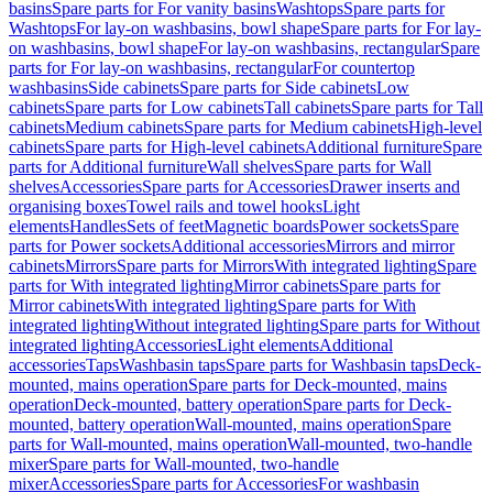
basins
Spare parts for For vanity basins
Washtops
Spare parts for
Washtops
For lay-on washbasins, bowl shape
Spare parts for For lay-
on washbasins, bowl shape
For lay-on washbasins, rectangular
Spare
parts for For lay-on washbasins, rectangular
For countertop
washbasins
Side cabinets
Spare parts for Side cabinets
Low
cabinets
Spare parts for Low cabinets
Tall cabinets
Spare parts for Tall
cabinets
Medium cabinets
Spare parts for Medium cabinets
High-level
cabinets
Spare parts for High-level cabinets
Additional furniture
Spare
parts for Additional furniture
Wall shelves
Spare parts for Wall
shelves
Accessories
Spare parts for Accessories
Drawer inserts and
organising boxes
Towel rails and towel hooks
Light
elements
Handles
Sets of feet
Magnetic boards
Power sockets
Spare
parts for Power sockets
Additional accessories
Mirrors and mirror
cabinets
Mirrors
Spare parts for Mirrors
With integrated lighting
Spare
parts for With integrated lighting
Mirror cabinets
Spare parts for
Mirror cabinets
With integrated lighting
Spare parts for With
integrated lighting
Without integrated lighting
Spare parts for Without
integrated lighting
Accessories
Light elements
Additional
accessories
Taps
Washbasin taps
Spare parts for Washbasin taps
Deck-
mounted, mains operation
Spare parts for Deck-mounted, mains
operation
Deck-mounted, battery operation
Spare parts for Deck-
mounted, battery operation
Wall-mounted, mains operation
Spare
parts for Wall-mounted, mains operation
Wall-mounted, two-handle
mixer
Spare parts for Wall-mounted, two-handle
mixer
Accessories
Spare parts for Accessories
For washbasin