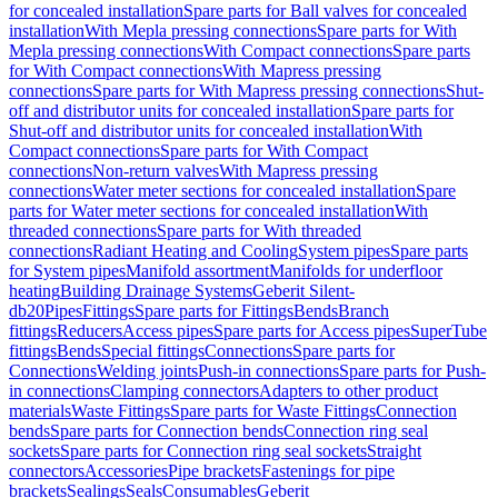
for concealed installation
Spare parts for Ball valves for concealed
installation
With Mepla pressing connections
Spare parts for With
Mepla pressing connections
With Compact connections
Spare parts
for With Compact connections
With Mapress pressing
connections
Spare parts for With Mapress pressing connections
Shut-
off and distributor units for concealed installation
Spare parts for
Shut-off and distributor units for concealed installation
With
Compact connections
Spare parts for With Compact
connections
Non-return valves
With Mapress pressing
connections
Water meter sections for concealed installation
Spare
parts for Water meter sections for concealed installation
With
threaded connections
Spare parts for With threaded
connections
Radiant Heating and Cooling
System pipes
Spare parts
for System pipes
Manifold assortment
Manifolds for underfloor
heating
Building Drainage Systems
Geberit Silent-
db20
Pipes
Fittings
Spare parts for Fittings
Bends
Branch
fittings
Reducers
Access pipes
Spare parts for Access pipes
SuperTube
fittings
Bends
Special fittings
Connections
Spare parts for
Connections
Welding joints
Push-in connections
Spare parts for Push-
in connections
Clamping connectors
Adapters to other product
materials
Waste Fittings
Spare parts for Waste Fittings
Connection
bends
Spare parts for Connection bends
Connection ring seal
sockets
Spare parts for Connection ring seal sockets
Straight
connectors
Accessories
Pipe brackets
Fastenings for pipe
brackets
Sealings
Seals
Consumables
Geberit