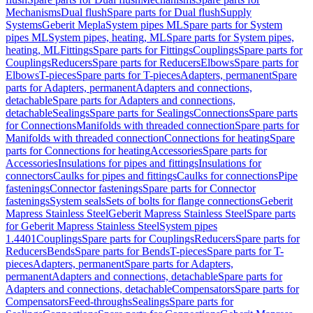
Mechanisms
Dual flush
Spare parts for Dual flush
Supply
Systems
Geberit Mepla
System pipes ML
Spare parts for System
pipes ML
System pipes, heating, ML
Spare parts for System pipes,
heating, ML
Fittings
Spare parts for Fittings
Couplings
Spare parts for
Couplings
Reducers
Spare parts for Reducers
Elbows
Spare parts for
Elbows
T-pieces
Spare parts for T-pieces
Adapters, permanent
Spare
parts for Adapters, permanent
Adapters and connections,
detachable
Spare parts for Adapters and connections,
detachable
Sealings
Spare parts for Sealings
Connections
Spare parts
for Connections
Manifolds with threaded connection
Spare parts for
Manifolds with threaded connection
Connections for heating
Spare
parts for Connections for heating
Accessories
Spare parts for
Accessories
Insulations for pipes and fittings
Insulations for
connectors
Caulks for pipes and fittings
Caulks for connections
Pipe
fastenings
Connector fastenings
Spare parts for Connector
fastenings
System seals
Sets of bolts for flange connections
Geberit
Mapress Stainless Steel
Geberit Mapress Stainless Steel
Spare parts
for Geberit Mapress Stainless Steel
System pipes
1.4401
Couplings
Spare parts for Couplings
Reducers
Spare parts for
Reducers
Bends
Spare parts for Bends
T-pieces
Spare parts for T-
pieces
Adapters, permanent
Spare parts for Adapters,
permanent
Adapters and connections, detachable
Spare parts for
Adapters and connections, detachable
Compensators
Spare parts for
Compensators
Feed-throughs
Sealings
Spare parts for