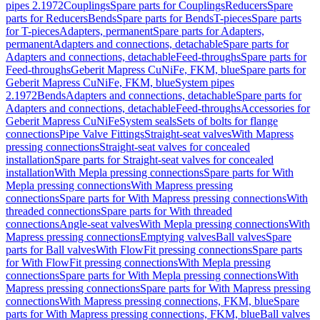
pipes 2.1972
Couplings
Spare parts for Couplings
Reducers
Spare
parts for Reducers
Bends
Spare parts for Bends
T-pieces
Spare parts
for T-pieces
Adapters, permanent
Spare parts for Adapters,
permanent
Adapters and connections, detachable
Spare parts for
Adapters and connections, detachable
Feed-throughs
Spare parts for
Feed-throughs
Geberit Mapress CuNiFe, FKM, blue
Spare parts for
Geberit Mapress CuNiFe, FKM, blue
System pipes
2.1972
Bends
Adapters and connections, detachable
Spare parts for
Adapters and connections, detachable
Feed-throughs
Accessories for
Geberit Mapress CuNiFe
System seals
Sets of bolts for flange
connections
Pipe Valve Fittings
Straight-seat valves
With Mapress
pressing connections
Straight-seat valves for concealed
installation
Spare parts for Straight-seat valves for concealed
installation
With Mepla pressing connections
Spare parts for With
Mepla pressing connections
With Mapress pressing
connections
Spare parts for With Mapress pressing connections
With
threaded connections
Spare parts for With threaded
connections
Angle-seat valves
With Mepla pressing connections
With
Mapress pressing connections
Emptying valves
Ball valves
Spare
parts for Ball valves
With FlowFit pressing connections
Spare parts
for With FlowFit pressing connections
With Mepla pressing
connections
Spare parts for With Mepla pressing connections
With
Mapress pressing connections
Spare parts for With Mapress pressing
connections
With Mapress pressing connections, FKM, blue
Spare
parts for With Mapress pressing connections, FKM, blue
Ball valves