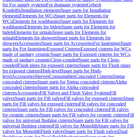
for For supply systems
For drainage systems
Geberit
Kombifix
Installation elements
Spare parts for Installation
elements
Elements for WCs
Spare parts for Elements for
WCs
Elements for washbasins
Spare parts for Elements for
washbasins
Elements for bidets
Spare parts for Elements for
bidets
Elements for urinals
Spare parts for Elements for
urinals
Elements for showers
Spare parts for Elements for
showers
Accessories
Spare parts for Accessories
For fastenings
Spare
parts for For fastenings
Exposed Cisterns
Exposed cisterns for WCs,
made of sanitary ceramic
Spare parts for Exposed cisterns for WCs,
made of sanitary ceramic
Close-coupled
Spare parts for Close-
coupled
Flush pipes for exposed cisterns
Spare parts for Flush pipes
for exposed cisterns
High-level
Spare parts for High-
level
Accessories
Sleeves
Consumables
Concealed Cisterns
Sigma
concealed cisterns
Spare parts for Sigma concealed cisterns
Alpha
concealed cisterns
Spare parts for Alpha concealed
cisterns
Accessories
Fill Valves and Flush Valve Systems
Fill
valves
Spare parts for Fill valves
Fill valves for exposed cisterns
Spare
parts for Fill valves for exposed cisterns
Fill valves for concealed
cisterns
Spare parts for Fill valves for concealed cisterns
Fill valves
for ceramic cisterns
Spare parts for Fill valves for ceramic cisterns
Fill
valves for universal flushing cisterns
Spare parts for Fill valves for
universal flushing cisterns
Fill valves for Monolith
Spare parts for Fill
valves for Monolith
Flush valves
Spare parts for Flush valves
Dual
flush
Spare parts for Dual flush
Mechanisms
Spare parts for