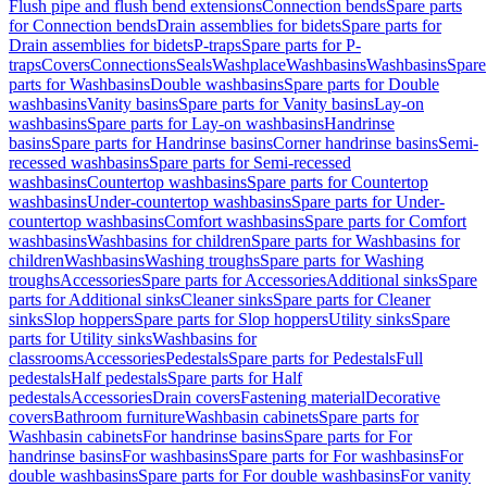
Flush pipe and flush bend extensions
Connection bends
Spare parts
for Connection bends
Drain assemblies for bidets
Spare parts for
Drain assemblies for bidets
P-traps
Spare parts for P-
traps
Covers
Connections
Seals
Washplace
Washbasins
Washbasins
Spare
parts for Washbasins
Double washbasins
Spare parts for Double
washbasins
Vanity basins
Spare parts for Vanity basins
Lay-on
washbasins
Spare parts for Lay-on washbasins
Handrinse
basins
Spare parts for Handrinse basins
Corner handrinse basins
Semi-
recessed washbasins
Spare parts for Semi-recessed
washbasins
Countertop washbasins
Spare parts for Countertop
washbasins
Under-countertop washbasins
Spare parts for Under-
countertop washbasins
Comfort washbasins
Spare parts for Comfort
washbasins
Washbasins for children
Spare parts for Washbasins for
children
Washbasins
Washing troughs
Spare parts for Washing
troughs
Accessories
Spare parts for Accessories
Additional sinks
Spare
parts for Additional sinks
Cleaner sinks
Spare parts for Cleaner
sinks
Slop hoppers
Spare parts for Slop hoppers
Utility sinks
Spare
parts for Utility sinks
Washbasins for
classrooms
Accessories
Pedestals
Spare parts for Pedestals
Full
pedestals
Half pedestals
Spare parts for Half
pedestals
Accessories
Drain covers
Fastening material
Decorative
covers
Bathroom furniture
Washbasin cabinets
Spare parts for
Washbasin cabinets
For handrinse basins
Spare parts for For
handrinse basins
For washbasins
Spare parts for For washbasins
For
double washbasins
Spare parts for For double washbasins
For vanity