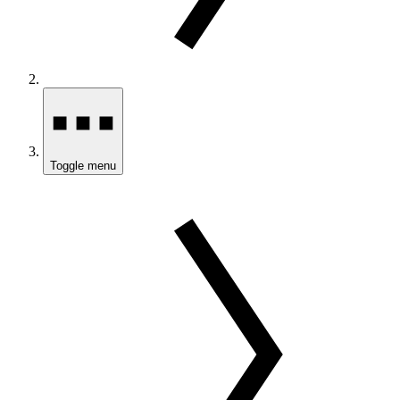
Toggle menu