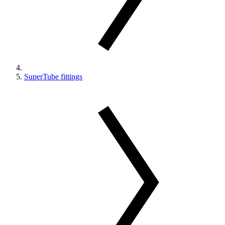
SuperTube fittings