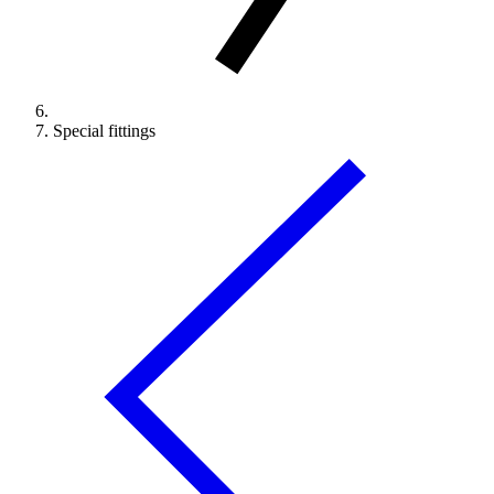
Special fittings