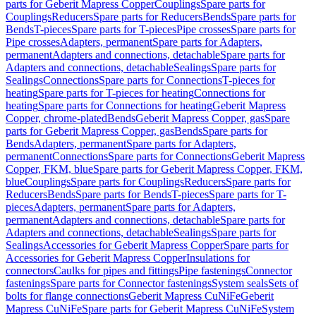
parts for Geberit Mapress Copper
Couplings
Spare parts for
Couplings
Reducers
Spare parts for Reducers
Bends
Spare parts for
Bends
T-pieces
Spare parts for T-pieces
Pipe crosses
Spare parts for
Pipe crosses
Adapters, permanent
Spare parts for Adapters,
permanent
Adapters and connections, detachable
Spare parts for
Adapters and connections, detachable
Sealings
Spare parts for
Sealings
Connections
Spare parts for Connections
T-pieces for
heating
Spare parts for T-pieces for heating
Connections for
heating
Spare parts for Connections for heating
Geberit Mapress
Copper, chrome-plated
Bends
Geberit Mapress Copper, gas
Spare
parts for Geberit Mapress Copper, gas
Bends
Spare parts for
Bends
Adapters, permanent
Spare parts for Adapters,
permanent
Connections
Spare parts for Connections
Geberit Mapress
Copper, FKM, blue
Spare parts for Geberit Mapress Copper, FKM,
blue
Couplings
Spare parts for Couplings
Reducers
Spare parts for
Reducers
Bends
Spare parts for Bends
T-pieces
Spare parts for T-
pieces
Adapters, permanent
Spare parts for Adapters,
permanent
Adapters and connections, detachable
Spare parts for
Adapters and connections, detachable
Sealings
Spare parts for
Sealings
Accessories for Geberit Mapress Copper
Spare parts for
Accessories for Geberit Mapress Copper
Insulations for
connectors
Caulks for pipes and fittings
Pipe fastenings
Connector
fastenings
Spare parts for Connector fastenings
System seals
Sets of
bolts for flange connections
Geberit Mapress CuNiFe
Geberit
Mapress CuNiFe
Spare parts for Geberit Mapress CuNiFe
System