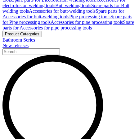
electrofusion welding tools
Butt welding tools
Spare parts for Butt
welding tools
Accessories for butt-welding tools
Spare parts for
Accessories for butt-welding tools
Pipe processing tools
Spare parts
for Pipe processing tools
Accessories for pipe processing tools
Spare
parts for Accessories for pipe processing tools
Product Categories
Bathroom Series
New releases