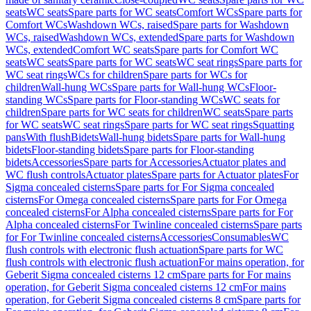
seats
WC seats
Spare parts for WC seats
Comfort WCs
Spare parts for
Comfort WCs
Washdown WCs, raised
Spare parts for Washdown
WCs, raised
Washdown WCs, extended
Spare parts for Washdown
WCs, extended
Comfort WC seats
Spare parts for Comfort WC
seats
WC seats
Spare parts for WC seats
WC seat rings
Spare parts for
WC seat rings
WCs for children
Spare parts for WCs for
children
Wall-hung WCs
Spare parts for Wall-hung WCs
Floor-
standing WCs
Spare parts for Floor-standing WCs
WC seats for
children
Spare parts for WC seats for children
WC seats
Spare parts
for WC seats
WC seat rings
Spare parts for WC seat rings
Squatting
pans
With flush
Bidets
Wall-hung bidets
Spare parts for Wall-hung
bidets
Floor-standing bidets
Spare parts for Floor-standing
bidets
Accessories
Spare parts for Accessories
Actuator plates and
WC flush controls
Actuator plates
Spare parts for Actuator plates
For
Sigma concealed cisterns
Spare parts for For Sigma concealed
cisterns
For Omega concealed cisterns
Spare parts for For Omega
concealed cisterns
For Alpha concealed cisterns
Spare parts for For
Alpha concealed cisterns
For Twinline concealed cisterns
Spare parts
for For Twinline concealed cisterns
Accessories
Consumables
WC
flush controls with electronic flush actuation
Spare parts for WC
flush controls with electronic flush actuation
For mains operation, for
Geberit Sigma concealed cisterns 12 cm
Spare parts for For mains
operation, for Geberit Sigma concealed cisterns 12 cm
For mains
operation, for Geberit Sigma concealed cisterns 8 cm
Spare parts for