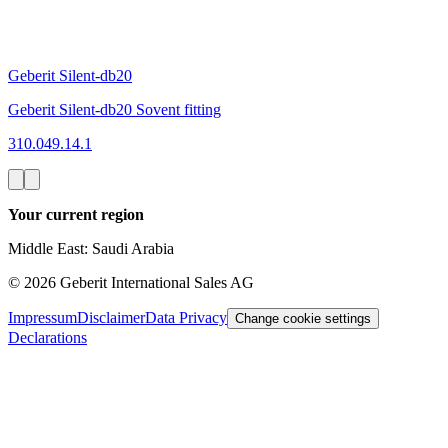
Geberit Silent-db20
Geberit Silent-db20 Sovent fitting
310.049.14.1
Your current region
Middle East: Saudi Arabia
©
2026
Geberit International Sales AG
Impressum
Disclaimer
Data Privacy
Change cookie settings
Declarations