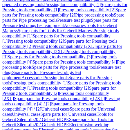
operated pressing tools
Pressing tools compatibility [1]
Spare parts for
Pressing tools compatibility [1]
Pressing tools compatibility [2]
Spare
parts for Pressing tools compatibility [2]
Pipe processing tools
Spare
parts for Pipe processing tools
Pressure test plugs
Spare parts for
Pressure test plugs
Test equipment
Accessories
Tools for Geberit
Mapress
Spare parts for Tools for Geberit Mapress
Pressing tools
compatibility [1]
Spare parts for Pressing tools compatibility
[1]
Pressing tools compatibility [2]
Spare parts for Pressing tools
compatibility [2]
Pressing tools compatibility [2XL]
Spare parts for
Pressing tools compatibility [2XL]
Pressing tools compatibility
[3]
Spare parts for Pressing tools compatibility [3]
Pressing tools
compatibility [4]
Spare parts for Pressing tools compatibility [4]
Pipe
processing tools
Spare parts for Pipe processing tools
Pressure test
plugs
Spare parts for Pressure test plugs
Test
equipment
Accessories
Pressing tools
Spare parts for Pressing
tools
Pressing tools compatibility [1]
Spare parts for Pressing tools
compatibility [1]
Pressing tools compatibility [2]
Spare parts for
Pressing tools compatibility [2]
Pressing tools compatibility
[2XL]
Spare parts for Pressing tools compatibility [2XL]
Pressing
tools compatibility [4] / [2]
Spare parts for Pressing tools
compatibility [4] / [2]
Universal cases
Spare parts for Universal
cases
Universal cases
Spare parts for Universal cases
Tools for
Geberit Silent-db20 / Geberit HDPE
Spare parts for Tools for
Geberit Silent-db20 / Geberit HDPE
Electrofusion welding
tools
Spare parts for Electrofusion welding tools
Accessories for