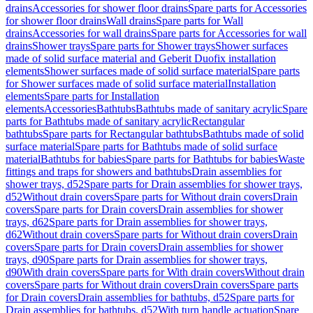
drains
Accessories for shower floor drains
Spare parts for Accessories
for shower floor drains
Wall drains
Spare parts for Wall
drains
Accessories for wall drains
Spare parts for Accessories for wall
drains
Shower trays
Spare parts for Shower trays
Shower surfaces
made of solid surface material and Geberit Duofix installation
elements
Shower surfaces made of solid surface material
Spare parts
for Shower surfaces made of solid surface material
Installation
elements
Spare parts for Installation
elements
Accessories
Bathtubs
Bathtubs made of sanitary acrylic
Spare
parts for Bathtubs made of sanitary acrylic
Rectangular
bathtubs
Spare parts for Rectangular bathtubs
Bathtubs made of solid
surface material
Spare parts for Bathtubs made of solid surface
material
Bathtubs for babies
Spare parts for Bathtubs for babies
Waste
fittings and traps for showers and bathtubs
Drain assemblies for
shower trays, d52
Spare parts for Drain assemblies for shower trays,
d52
Without drain covers
Spare parts for Without drain covers
Drain
covers
Spare parts for Drain covers
Drain assemblies for shower
trays, d62
Spare parts for Drain assemblies for shower trays,
d62
Without drain covers
Spare parts for Without drain covers
Drain
covers
Spare parts for Drain covers
Drain assemblies for shower
trays, d90
Spare parts for Drain assemblies for shower trays,
d90
With drain covers
Spare parts for With drain covers
Without drain
covers
Spare parts for Without drain covers
Drain covers
Spare parts
for Drain covers
Drain assemblies for bathtubs, d52
Spare parts for
Drain assemblies for bathtubs, d52
With turn handle actuation
Spare