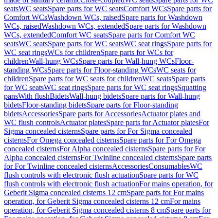
seats
WC seats
Spare parts for WC seats
Comfort WCs
Spare parts for
Comfort WCs
Washdown WCs, raised
Spare parts for Washdown
WCs, raised
Washdown WCs, extended
Spare parts for Washdown
WCs, extended
Comfort WC seats
Spare parts for Comfort WC
seats
WC seats
Spare parts for WC seats
WC seat rings
Spare parts for
WC seat rings
WCs for children
Spare parts for WCs for
children
Wall-hung WCs
Spare parts for Wall-hung WCs
Floor-
standing WCs
Spare parts for Floor-standing WCs
WC seats for
children
Spare parts for WC seats for children
WC seats
Spare parts
for WC seats
WC seat rings
Spare parts for WC seat rings
Squatting
pans
With flush
Bidets
Wall-hung bidets
Spare parts for Wall-hung
bidets
Floor-standing bidets
Spare parts for Floor-standing
bidets
Accessories
Spare parts for Accessories
Actuator plates and
WC flush controls
Actuator plates
Spare parts for Actuator plates
For
Sigma concealed cisterns
Spare parts for For Sigma concealed
cisterns
For Omega concealed cisterns
Spare parts for For Omega
concealed cisterns
For Alpha concealed cisterns
Spare parts for For
Alpha concealed cisterns
For Twinline concealed cisterns
Spare parts
for For Twinline concealed cisterns
Accessories
Consumables
WC
flush controls with electronic flush actuation
Spare parts for WC
flush controls with electronic flush actuation
For mains operation, for
Geberit Sigma concealed cisterns 12 cm
Spare parts for For mains
operation, for Geberit Sigma concealed cisterns 12 cm
For mains
operation, for Geberit Sigma concealed cisterns 8 cm
Spare parts for