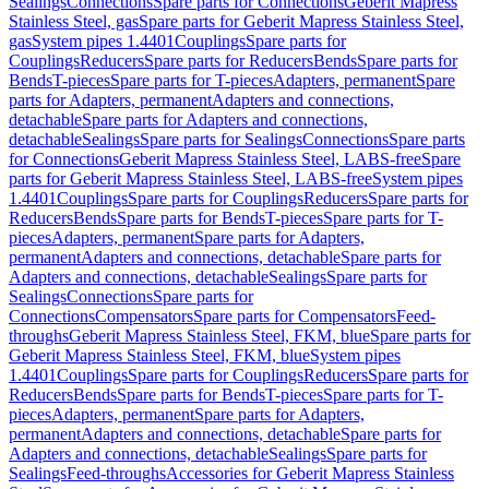
Sealings
Connections
Spare parts for Connections
Geberit Mapress
Stainless Steel, gas
Spare parts for Geberit Mapress Stainless Steel,
gas
System pipes 1.4401
Couplings
Spare parts for
Couplings
Reducers
Spare parts for Reducers
Bends
Spare parts for
Bends
T-pieces
Spare parts for T-pieces
Adapters, permanent
Spare
parts for Adapters, permanent
Adapters and connections,
detachable
Spare parts for Adapters and connections,
detachable
Sealings
Spare parts for Sealings
Connections
Spare parts
for Connections
Geberit Mapress Stainless Steel, LABS-free
Spare
parts for Geberit Mapress Stainless Steel, LABS-free
System pipes
1.4401
Couplings
Spare parts for Couplings
Reducers
Spare parts for
Reducers
Bends
Spare parts for Bends
T-pieces
Spare parts for T-
pieces
Adapters, permanent
Spare parts for Adapters,
permanent
Adapters and connections, detachable
Spare parts for
Adapters and connections, detachable
Sealings
Spare parts for
Sealings
Connections
Spare parts for
Connections
Compensators
Spare parts for Compensators
Feed-
throughs
Geberit Mapress Stainless Steel, FKM, blue
Spare parts for
Geberit Mapress Stainless Steel, FKM, blue
System pipes
1.4401
Couplings
Spare parts for Couplings
Reducers
Spare parts for
Reducers
Bends
Spare parts for Bends
T-pieces
Spare parts for T-
pieces
Adapters, permanent
Spare parts for Adapters,
permanent
Adapters and connections, detachable
Spare parts for
Adapters and connections, detachable
Sealings
Spare parts for
Sealings
Feed-throughs
Accessories for Geberit Mapress Stainless