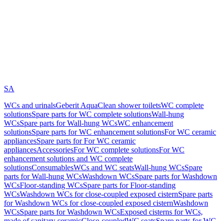
SA
WCs and urinals
Geberit AquaClean shower toilets
WC complete
solutions
Spare parts for WC complete solutions
Wall-hung
WCs
Spare parts for Wall-hung WCs
WC enhancement
solutions
Spare parts for WC enhancement solutions
For WC ceramic
appliances
Spare parts for For WC ceramic
appliances
Accessories
For WC complete solutions
For WC
enhancement solutions and WC complete
solutions
Consumables
WCs and WC seats
Wall-hung WCs
Spare
parts for Wall-hung WCs
Washdown WCs
Spare parts for Washdown
WCs
Floor-standing WCs
Spare parts for Floor-standing
WCs
Washdown WCs for close-coupled exposed cistern
Spare parts
for Washdown WCs for close-coupled exposed cistern
Washdown
WCs
Spare parts for Washdown WCs
Exposed cisterns for WCs,
made of sanitary ceramic
Close-coupled
WC seats
Spare parts for WC