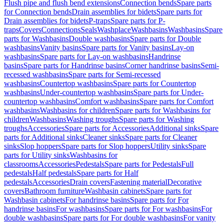
Flush pipe and flush bend extensions
Connection bends
Spare parts
for Connection bends
Drain assemblies for bidets
Spare parts for
Drain assemblies for bidets
P-traps
Spare parts for P-
traps
Covers
Connections
Seals
Washplace
Washbasins
Washbasins
Spare
parts for Washbasins
Double washbasins
Spare parts for Double
washbasins
Vanity basins
Spare parts for Vanity basins
Lay-on
washbasins
Spare parts for Lay-on washbasins
Handrinse
basins
Spare parts for Handrinse basins
Corner handrinse basins
Semi-
recessed washbasins
Spare parts for Semi-recessed
washbasins
Countertop washbasins
Spare parts for Countertop
washbasins
Under-countertop washbasins
Spare parts for Under-
countertop washbasins
Comfort washbasins
Spare parts for Comfort
washbasins
Washbasins for children
Spare parts for Washbasins for
children
Washbasins
Washing troughs
Spare parts for Washing
troughs
Accessories
Spare parts for Accessories
Additional sinks
Spare
parts for Additional sinks
Cleaner sinks
Spare parts for Cleaner
sinks
Slop hoppers
Spare parts for Slop hoppers
Utility sinks
Spare
parts for Utility sinks
Washbasins for
classrooms
Accessories
Pedestals
Spare parts for Pedestals
Full
pedestals
Half pedestals
Spare parts for Half
pedestals
Accessories
Drain covers
Fastening material
Decorative
covers
Bathroom furniture
Washbasin cabinets
Spare parts for
Washbasin cabinets
For handrinse basins
Spare parts for For
handrinse basins
For washbasins
Spare parts for For washbasins
For
double washbasins
Spare parts for For double washbasins
For vanity