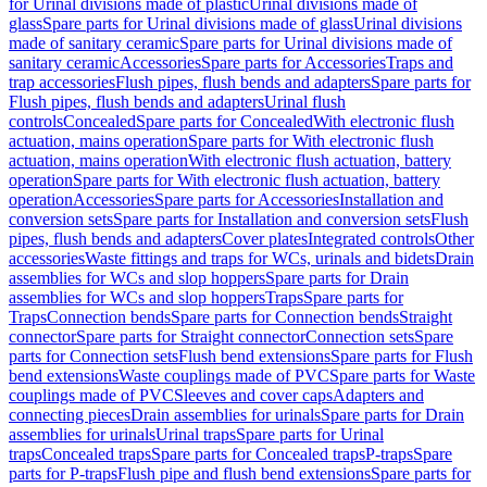
for Urinal divisions made of plastic
Urinal divisions made of
glass
Spare parts for Urinal divisions made of glass
Urinal divisions
made of sanitary ceramic
Spare parts for Urinal divisions made of
sanitary ceramic
Accessories
Spare parts for Accessories
Traps and
trap accessories
Flush pipes, flush bends and adapters
Spare parts for
Flush pipes, flush bends and adapters
Urinal flush
controls
Concealed
Spare parts for Concealed
With electronic flush
actuation, mains operation
Spare parts for With electronic flush
actuation, mains operation
With electronic flush actuation, battery
operation
Spare parts for With electronic flush actuation, battery
operation
Accessories
Spare parts for Accessories
Installation and
conversion sets
Spare parts for Installation and conversion sets
Flush
pipes, flush bends and adapters
Cover plates
Integrated controls
Other
accessories
Waste fittings and traps for WCs, urinals and bidets
Drain
assemblies for WCs and slop hoppers
Spare parts for Drain
assemblies for WCs and slop hoppers
Traps
Spare parts for
Traps
Connection bends
Spare parts for Connection bends
Straight
connector
Spare parts for Straight connector
Connection sets
Spare
parts for Connection sets
Flush bend extensions
Spare parts for Flush
bend extensions
Waste couplings made of PVC
Spare parts for Waste
couplings made of PVC
Sleeves and cover caps
Adapters and
connecting pieces
Drain assemblies for urinals
Spare parts for Drain
assemblies for urinals
Urinal traps
Spare parts for Urinal
traps
Concealed traps
Spare parts for Concealed traps
P-traps
Spare
parts for P-traps
Flush pipe and flush bend extensions
Spare parts for