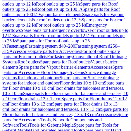
outlets up to 12 l/s
Roof outlets up to 25 l/s
Spare parts for Roof
outlets up to 25 l/s
Roof outlets up to 100 l/s
Spare parts for Roof
outlets up to 100 l/s
Vapour barrier elements
Spare parts for Vapour
barrier elements
For roof outlets up to 12 l/s
Spare parts for For roof
outlets up to 12 l/s
For roof outlets up to 25 l/s
Emergency
overflows
Spare parts for Emergency overflows
For roof outlets up to
12 l/s
Spare parts for For roof outlets up to 12 l/s
For roof outlets up
to 25 l/s
Spare parts for For roof outlets up to 25
l/s
Fastenings
Fastening system d40–200
Fastening system d250–
315
Accessories
Spare parts for Accessories
For roof outlets
Spare
parts for For roof outlets
For fastenings
Conventional Roof Drainage
Systems
Roof outlets
Spare parts for Roof outlets
Vapour barrier
elements
Spare parts for Vapour barrier elements
Accessories
Spare
parts for Accessories
Floor Drainage Systems
Surface drainage
systems for indoor and outdoor
Spare parts for Surface drainage
systems for indoor and outdoor
Floor drains 10 x 10 cm
Spare parts
for Floor drains 10 x 10 cm
Floor drains for balconies and terraces,
10 x 10 cm
Spare parts for Floor drains for balconies and terraces, 10
x 10 cm
Floor drains 12 x 12 cm
Spare parts for Floor drains 12 x 12
cm
Floor drains 13 x 13 cm
Spare parts for Floor drains 13 x 13
cm
Floor drains for balconies and terraces, 13 x 13 cm
Spare parts for
Floor drains for balconies and terraces, 13 x 13 cm
Accessories
Spare
parts for Accessories
Tools, Network Components and
Software
Tools
Tools for Geberit Mepla
Spare parts for Tools for
Geberit Mepla
Hand-operated pressing tools
Spare parts for Hand-