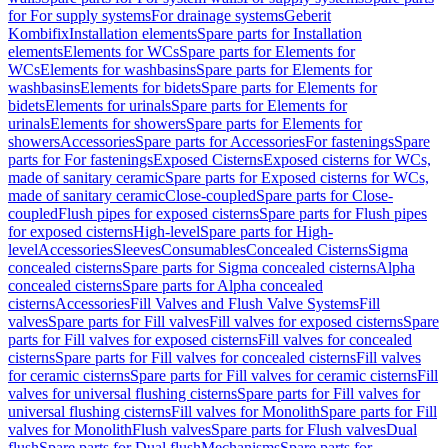
for For supply systems
For drainage systems
Geberit
Kombifix
Installation elements
Spare parts for Installation
elements
Elements for WCs
Spare parts for Elements for
WCs
Elements for washbasins
Spare parts for Elements for
washbasins
Elements for bidets
Spare parts for Elements for
bidets
Elements for urinals
Spare parts for Elements for
urinals
Elements for showers
Spare parts for Elements for
showers
Accessories
Spare parts for Accessories
For fastenings
Spare
parts for For fastenings
Exposed Cisterns
Exposed cisterns for WCs,
made of sanitary ceramic
Spare parts for Exposed cisterns for WCs,
made of sanitary ceramic
Close-coupled
Spare parts for Close-
coupled
Flush pipes for exposed cisterns
Spare parts for Flush pipes
for exposed cisterns
High-level
Spare parts for High-
level
Accessories
Sleeves
Consumables
Concealed Cisterns
Sigma
concealed cisterns
Spare parts for Sigma concealed cisterns
Alpha
concealed cisterns
Spare parts for Alpha concealed
cisterns
Accessories
Fill Valves and Flush Valve Systems
Fill
valves
Spare parts for Fill valves
Fill valves for exposed cisterns
Spare
parts for Fill valves for exposed cisterns
Fill valves for concealed
cisterns
Spare parts for Fill valves for concealed cisterns
Fill valves
for ceramic cisterns
Spare parts for Fill valves for ceramic cisterns
Fill
valves for universal flushing cisterns
Spare parts for Fill valves for
universal flushing cisterns
Fill valves for Monolith
Spare parts for Fill
valves for Monolith
Flush valves
Spare parts for Flush valves
Dual
flush
Spare parts for Dual flush
Mechanisms
Spare parts for