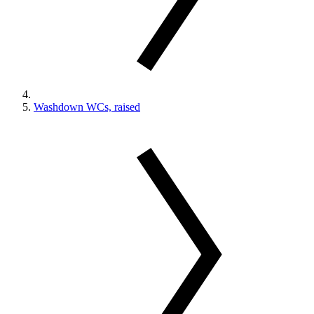
Washdown WCs, raised