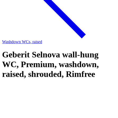
Washdown WCs, raised
Geberit Selnova wall-hung
WC, Premium, washdown,
raised, shrouded, Rimfree