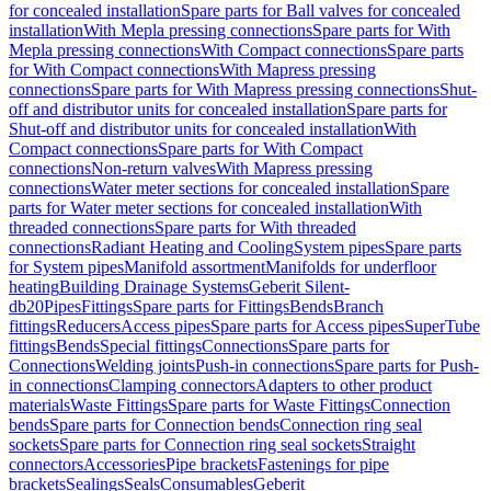
for concealed installation
Spare parts for Ball valves for concealed
installation
With Mepla pressing connections
Spare parts for With
Mepla pressing connections
With Compact connections
Spare parts
for With Compact connections
With Mapress pressing
connections
Spare parts for With Mapress pressing connections
Shut-
off and distributor units for concealed installation
Spare parts for
Shut-off and distributor units for concealed installation
With
Compact connections
Spare parts for With Compact
connections
Non-return valves
With Mapress pressing
connections
Water meter sections for concealed installation
Spare
parts for Water meter sections for concealed installation
With
threaded connections
Spare parts for With threaded
connections
Radiant Heating and Cooling
System pipes
Spare parts
for System pipes
Manifold assortment
Manifolds for underfloor
heating
Building Drainage Systems
Geberit Silent-
db20
Pipes
Fittings
Spare parts for Fittings
Bends
Branch
fittings
Reducers
Access pipes
Spare parts for Access pipes
SuperTube
fittings
Bends
Special fittings
Connections
Spare parts for
Connections
Welding joints
Push-in connections
Spare parts for Push-
in connections
Clamping connectors
Adapters to other product
materials
Waste Fittings
Spare parts for Waste Fittings
Connection
bends
Spare parts for Connection bends
Connection ring seal
sockets
Spare parts for Connection ring seal sockets
Straight
connectors
Accessories
Pipe brackets
Fastenings for pipe
brackets
Sealings
Seals
Consumables
Geberit