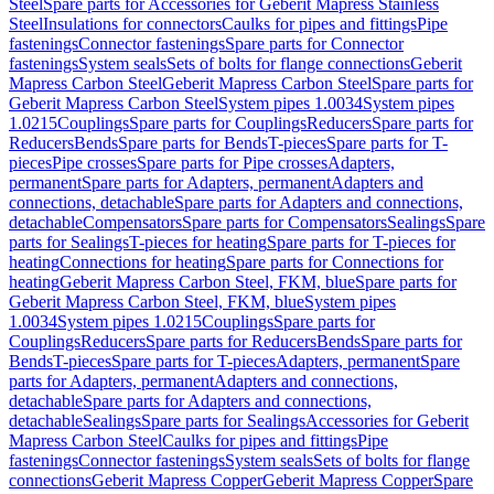
Steel
Spare parts for Accessories for Geberit Mapress Stainless
Steel
Insulations for connectors
Caulks for pipes and fittings
Pipe
fastenings
Connector fastenings
Spare parts for Connector
fastenings
System seals
Sets of bolts for flange connections
Geberit
Mapress Carbon Steel
Geberit Mapress Carbon Steel
Spare parts for
Geberit Mapress Carbon Steel
System pipes 1.0034
System pipes
1.0215
Couplings
Spare parts for Couplings
Reducers
Spare parts for
Reducers
Bends
Spare parts for Bends
T-pieces
Spare parts for T-
pieces
Pipe crosses
Spare parts for Pipe crosses
Adapters,
permanent
Spare parts for Adapters, permanent
Adapters and
connections, detachable
Spare parts for Adapters and connections,
detachable
Compensators
Spare parts for Compensators
Sealings
Spare
parts for Sealings
T-pieces for heating
Spare parts for T-pieces for
heating
Connections for heating
Spare parts for Connections for
heating
Geberit Mapress Carbon Steel, FKM, blue
Spare parts for
Geberit Mapress Carbon Steel, FKM, blue
System pipes
1.0034
System pipes 1.0215
Couplings
Spare parts for
Couplings
Reducers
Spare parts for Reducers
Bends
Spare parts for
Bends
T-pieces
Spare parts for T-pieces
Adapters, permanent
Spare
parts for Adapters, permanent
Adapters and connections,
detachable
Spare parts for Adapters and connections,
detachable
Sealings
Spare parts for Sealings
Accessories for Geberit
Mapress Carbon Steel
Caulks for pipes and fittings
Pipe
fastenings
Connector fastenings
System seals
Sets of bolts for flange
connections
Geberit Mapress Copper
Geberit Mapress Copper
Spare