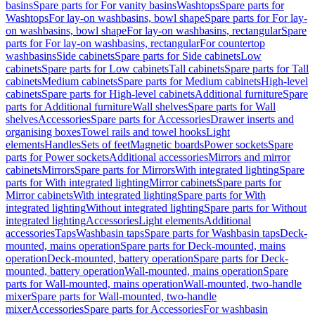
basins
Spare parts for For vanity basins
Washtops
Spare parts for
Washtops
For lay-on washbasins, bowl shape
Spare parts for For lay-
on washbasins, bowl shape
For lay-on washbasins, rectangular
Spare
parts for For lay-on washbasins, rectangular
For countertop
washbasins
Side cabinets
Spare parts for Side cabinets
Low
cabinets
Spare parts for Low cabinets
Tall cabinets
Spare parts for Tall
cabinets
Medium cabinets
Spare parts for Medium cabinets
High-level
cabinets
Spare parts for High-level cabinets
Additional furniture
Spare
parts for Additional furniture
Wall shelves
Spare parts for Wall
shelves
Accessories
Spare parts for Accessories
Drawer inserts and
organising boxes
Towel rails and towel hooks
Light
elements
Handles
Sets of feet
Magnetic boards
Power sockets
Spare
parts for Power sockets
Additional accessories
Mirrors and mirror
cabinets
Mirrors
Spare parts for Mirrors
With integrated lighting
Spare
parts for With integrated lighting
Mirror cabinets
Spare parts for
Mirror cabinets
With integrated lighting
Spare parts for With
integrated lighting
Without integrated lighting
Spare parts for Without
integrated lighting
Accessories
Light elements
Additional
accessories
Taps
Washbasin taps
Spare parts for Washbasin taps
Deck-
mounted, mains operation
Spare parts for Deck-mounted, mains
operation
Deck-mounted, battery operation
Spare parts for Deck-
mounted, battery operation
Wall-mounted, mains operation
Spare
parts for Wall-mounted, mains operation
Wall-mounted, two-handle
mixer
Spare parts for Wall-mounted, two-handle
mixer
Accessories
Spare parts for Accessories
For washbasin