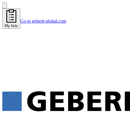
Go to geberit-global.com
My lists