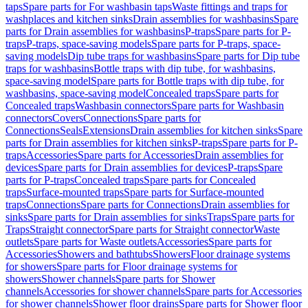
taps
Spare parts for For washbasin taps
Waste fittings and traps for
washplaces and kitchen sinks
Drain assemblies for washbasins
Spare
parts for Drain assemblies for washbasins
P-traps
Spare parts for P-
traps
P-traps, space-saving models
Spare parts for P-traps, space-
saving models
Dip tube traps for washbasins
Spare parts for Dip tube
traps for washbasins
Bottle traps with dip tube, for washbasins,
space-saving model
Spare parts for Bottle traps with dip tube, for
washbasins, space-saving model
Concealed traps
Spare parts for
Concealed traps
Washbasin connectors
Spare parts for Washbasin
connectors
Covers
Connections
Spare parts for
Connections
Seals
Extensions
Drain assemblies for kitchen sinks
Spare
parts for Drain assemblies for kitchen sinks
P-traps
Spare parts for P-
traps
Accessories
Spare parts for Accessories
Drain assemblies for
devices
Spare parts for Drain assemblies for devices
P-traps
Spare
parts for P-traps
Concealed traps
Spare parts for Concealed
traps
Surface-mounted traps
Spare parts for Surface-mounted
traps
Connections
Spare parts for Connections
Drain assemblies for
sinks
Spare parts for Drain assemblies for sinks
Traps
Spare parts for
Traps
Straight connector
Spare parts for Straight connector
Waste
outlets
Spare parts for Waste outlets
Accessories
Spare parts for
Accessories
Showers and bathtubs
Showers
Floor drainage systems
for showers
Spare parts for Floor drainage systems for
showers
Shower channels
Spare parts for Shower
channels
Accessories for shower channels
Spare parts for Accessories
for shower channels
Shower floor drains
Spare parts for Shower floor