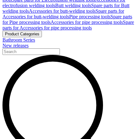
electrofusion welding tools
Butt welding tools
Spare parts for Butt
welding tools
Accessories for butt-welding tools
Spare parts for
Accessories for butt-welding tools
Pipe processing tools
Spare parts
for Pipe processing tools
Accessories for pipe processing tools
Spare
parts for Accessories for pipe processing tools
Product Categories
Bathroom Series
New releases