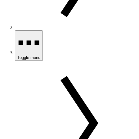
Toggle menu