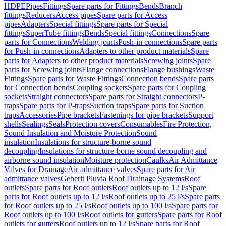
HDPE
Pipes
Fittings
Spare parts for Fittings
Bends
Branch
fittings
Reducers
Access pipes
Spare parts for Access
pipes
Adapters
Special fittings
Spare parts for Special
fittings
SuperTube fittings
Bends
Special fittings
Connections
Spare
parts for Connections
Welding joints
Push-in connections
Spare parts
for Push-in connections
Adapters to other product materials
Spare
parts for Adapters to other product materials
Screwing joints
Spare
parts for Screwing joints
Flange connections
Flange bushings
Waste
Fittings
Spare parts for Waste Fittings
Connection bends
Spare parts
for Connection bends
Coupling sockets
Spare parts for Coupling
sockets
Straight connectors
Spare parts for Straight connectors
P-
traps
Spare parts for P-traps
Suction traps
Spare parts for Suction
traps
Accessories
Pipe brackets
Fastenings for pipe brackets
Support
shells
Sealings
Seals
Protection covers
Consumables
Fire Protection,
Sound Insulation and Moisture Protection
Sound
insulation
Insulations for structure-borne sound
decoupling
Insulations for structure-borne sound decoupling and
airborne sound insulation
Moisture protection
Caulks
Air Admittance
Valves for Drainage
Air admittance valves
Spare parts for Air
admittance valves
Geberit Pluvia Roof Drainage Systems
Roof
outlets
Spare parts for Roof outlets
Roof outlets up to 12 l/s
Spare
parts for Roof outlets up to 12 l/s
Roof outlets up to 25 l/s
Spare parts
for Roof outlets up to 25 l/s
Roof outlets up to 100 l/s
Spare parts for
Roof outlets up to 100 l/s
Roof outlets for gutters
Spare parts for Roof
outlets for gutters
Roof outlets up to 12 l/s
Spare parts for Roof