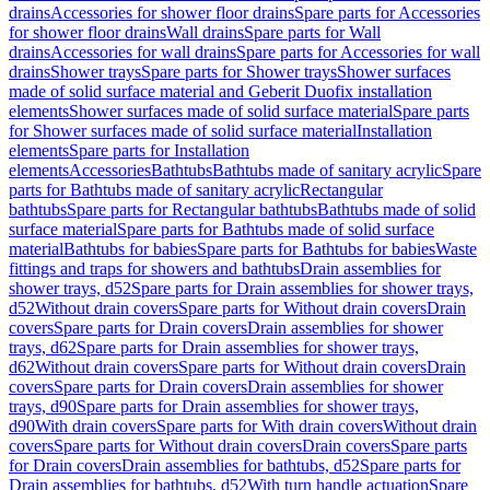
drains
Accessories for shower floor drains
Spare parts for Accessories
for shower floor drains
Wall drains
Spare parts for Wall
drains
Accessories for wall drains
Spare parts for Accessories for wall
drains
Shower trays
Spare parts for Shower trays
Shower surfaces
made of solid surface material and Geberit Duofix installation
elements
Shower surfaces made of solid surface material
Spare parts
for Shower surfaces made of solid surface material
Installation
elements
Spare parts for Installation
elements
Accessories
Bathtubs
Bathtubs made of sanitary acrylic
Spare
parts for Bathtubs made of sanitary acrylic
Rectangular
bathtubs
Spare parts for Rectangular bathtubs
Bathtubs made of solid
surface material
Spare parts for Bathtubs made of solid surface
material
Bathtubs for babies
Spare parts for Bathtubs for babies
Waste
fittings and traps for showers and bathtubs
Drain assemblies for
shower trays, d52
Spare parts for Drain assemblies for shower trays,
d52
Without drain covers
Spare parts for Without drain covers
Drain
covers
Spare parts for Drain covers
Drain assemblies for shower
trays, d62
Spare parts for Drain assemblies for shower trays,
d62
Without drain covers
Spare parts for Without drain covers
Drain
covers
Spare parts for Drain covers
Drain assemblies for shower
trays, d90
Spare parts for Drain assemblies for shower trays,
d90
With drain covers
Spare parts for With drain covers
Without drain
covers
Spare parts for Without drain covers
Drain covers
Spare parts
for Drain covers
Drain assemblies for bathtubs, d52
Spare parts for
Drain assemblies for bathtubs, d52
With turn handle actuation
Spare