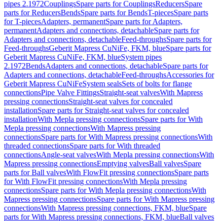
pipes 2.1972
Couplings
Spare parts for Couplings
Reducers
Spare
parts for Reducers
Bends
Spare parts for Bends
T-pieces
Spare parts
for T-pieces
Adapters, permanent
Spare parts for Adapters,
permanent
Adapters and connections, detachable
Spare parts for
Adapters and connections, detachable
Feed-throughs
Spare parts for
Feed-throughs
Geberit Mapress CuNiFe, FKM, blue
Spare parts for
Geberit Mapress CuNiFe, FKM, blue
System pipes
2.1972
Bends
Adapters and connections, detachable
Spare parts for
Adapters and connections, detachable
Feed-throughs
Accessories for
Geberit Mapress CuNiFe
System seals
Sets of bolts for flange
connections
Pipe Valve Fittings
Straight-seat valves
With Mapress
pressing connections
Straight-seat valves for concealed
installation
Spare parts for Straight-seat valves for concealed
installation
With Mepla pressing connections
Spare parts for With
Mepla pressing connections
With Mapress pressing
connections
Spare parts for With Mapress pressing connections
With
threaded connections
Spare parts for With threaded
connections
Angle-seat valves
With Mepla pressing connections
With
Mapress pressing connections
Emptying valves
Ball valves
Spare
parts for Ball valves
With FlowFit pressing connections
Spare parts
for With FlowFit pressing connections
With Mepla pressing
connections
Spare parts for With Mepla pressing connections
With
Mapress pressing connections
Spare parts for With Mapress pressing
connections
With Mapress pressing connections, FKM, blue
Spare
parts for With Mapress pressing connections, FKM, blue
Ball valves