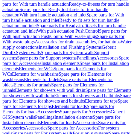
parts for With turn handle actuation
Ready-to-fit-sets for turn handle
actuation
Spare parts for Ready-to-fit-sets for turn handle
actuation
With turn handle actuation and inlet
Spare parts for With
turn handle actuation and inlet
Ready-to-fit-sets for turn handle
actuation and inlet
Spare parts for Ready-to-fit-sets for turn handle
actuation and inlet
With push actuation PushControl
Spare parts for
With push actuation PushControl
With waste plugs
Spare parts for
With waste plugs
Accessories for drain assemblies, for bathtubs
Water
supply connections
Installation and Flushing Systems
Geberit
Duofix
System walls
Spare parts for System walls
Support
systems
Spare parts for Support systems
Panellings
Accessories
Spare
parts for Accessories
Installation elements
Spare parts for Installation
elements
Elements for WCs
Spare parts for Elements for
WCs
Elements for washbasins
Spare parts for Elements for
washbasins
Elements for bidets
Spare parts for Elements for
bidets
Elements for urinals
Spare parts for Elements for
urinals
Elements for showers with wall drain
Spare parts for Elements
for showers with wall drain
Elements for showers and bathtubs
Spare
parts for Elements for showers and bathtubs
Elements for taps
Spare
parts for Elements for taps
Elements for loads
Spare parts for
Elements for loads
Accessories
Spare parts for Accessories
Geberit
GIS
System walls
Panellings
Installation elements
Spare parts for
Installation elements
Elements for loads
Accessories
Spare parts for
Accessories
Accessories
Spare parts for Accessories
For system
walls
Spare parts for For system walls
For supply systems
Spare parts