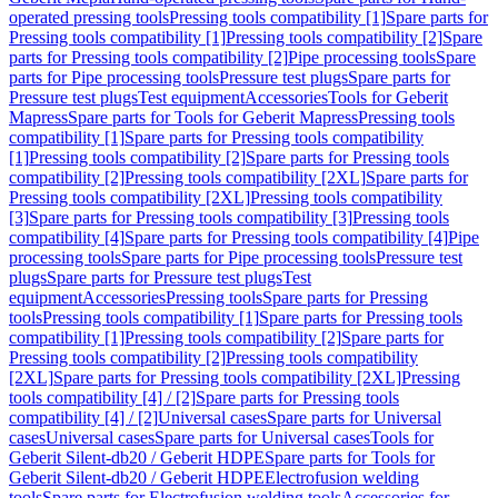
operated pressing tools
Pressing tools compatibility [1]
Spare parts for
Pressing tools compatibility [1]
Pressing tools compatibility [2]
Spare
parts for Pressing tools compatibility [2]
Pipe processing tools
Spare
parts for Pipe processing tools
Pressure test plugs
Spare parts for
Pressure test plugs
Test equipment
Accessories
Tools for Geberit
Mapress
Spare parts for Tools for Geberit Mapress
Pressing tools
compatibility [1]
Spare parts for Pressing tools compatibility
[1]
Pressing tools compatibility [2]
Spare parts for Pressing tools
compatibility [2]
Pressing tools compatibility [2XL]
Spare parts for
Pressing tools compatibility [2XL]
Pressing tools compatibility
[3]
Spare parts for Pressing tools compatibility [3]
Pressing tools
compatibility [4]
Spare parts for Pressing tools compatibility [4]
Pipe
processing tools
Spare parts for Pipe processing tools
Pressure test
plugs
Spare parts for Pressure test plugs
Test
equipment
Accessories
Pressing tools
Spare parts for Pressing
tools
Pressing tools compatibility [1]
Spare parts for Pressing tools
compatibility [1]
Pressing tools compatibility [2]
Spare parts for
Pressing tools compatibility [2]
Pressing tools compatibility
[2XL]
Spare parts for Pressing tools compatibility [2XL]
Pressing
tools compatibility [4] / [2]
Spare parts for Pressing tools
compatibility [4] / [2]
Universal cases
Spare parts for Universal
cases
Universal cases
Spare parts for Universal cases
Tools for
Geberit Silent-db20 / Geberit HDPE
Spare parts for Tools for
Geberit Silent-db20 / Geberit HDPE
Electrofusion welding
tools
Spare parts for Electrofusion welding tools
Accessories for