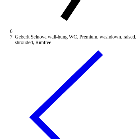
Geberit Selnova wall-hung WC, Premium, washdown, raised,
shrouded, Rimfree