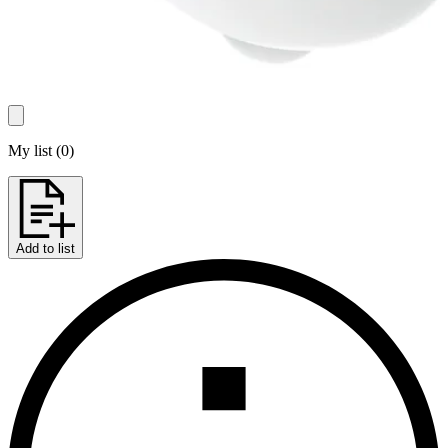
My list
(
0
)
Add to list