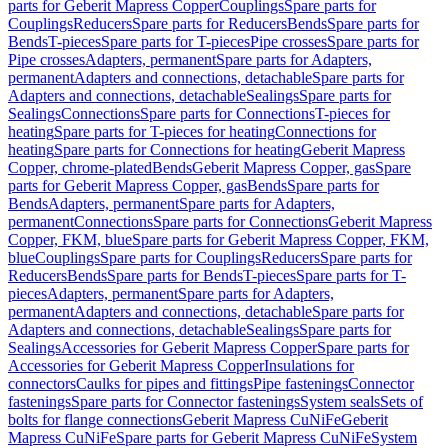
parts for Geberit Mapress Copper
Couplings
Spare parts for
Couplings
Reducers
Spare parts for Reducers
Bends
Spare parts for
Bends
T-pieces
Spare parts for T-pieces
Pipe crosses
Spare parts for
Pipe crosses
Adapters, permanent
Spare parts for Adapters,
permanent
Adapters and connections, detachable
Spare parts for
Adapters and connections, detachable
Sealings
Spare parts for
Sealings
Connections
Spare parts for Connections
T-pieces for
heating
Spare parts for T-pieces for heating
Connections for
heating
Spare parts for Connections for heating
Geberit Mapress
Copper, chrome-plated
Bends
Geberit Mapress Copper, gas
Spare
parts for Geberit Mapress Copper, gas
Bends
Spare parts for
Bends
Adapters, permanent
Spare parts for Adapters,
permanent
Connections
Spare parts for Connections
Geberit Mapress
Copper, FKM, blue
Spare parts for Geberit Mapress Copper, FKM,
blue
Couplings
Spare parts for Couplings
Reducers
Spare parts for
Reducers
Bends
Spare parts for Bends
T-pieces
Spare parts for T-
pieces
Adapters, permanent
Spare parts for Adapters,
permanent
Adapters and connections, detachable
Spare parts for
Adapters and connections, detachable
Sealings
Spare parts for
Sealings
Accessories for Geberit Mapress Copper
Spare parts for
Accessories for Geberit Mapress Copper
Insulations for
connectors
Caulks for pipes and fittings
Pipe fastenings
Connector
fastenings
Spare parts for Connector fastenings
System seals
Sets of
bolts for flange connections
Geberit Mapress CuNiFe
Geberit
Mapress CuNiFe
Spare parts for Geberit Mapress CuNiFe
System