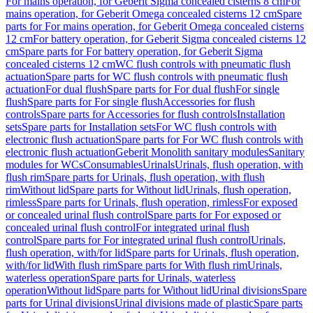
For mains operation, for Geberit Sigma concealed cisterns 8 cm
For
mains operation, for Geberit Omega concealed cisterns 12 cm
Spare
parts for For mains operation, for Geberit Omega concealed cisterns
12 cm
For battery operation, for Geberit Sigma concealed cisterns 12
cm
Spare parts for For battery operation, for Geberit Sigma
concealed cisterns 12 cm
WC flush controls with pneumatic flush
actuation
Spare parts for WC flush controls with pneumatic flush
actuation
For dual flush
Spare parts for For dual flush
For single
flush
Spare parts for For single flush
Accessories for flush
controls
Spare parts for Accessories for flush controls
Installation
sets
Spare parts for Installation sets
For WC flush controls with
electronic flush actuation
Spare parts for For WC flush controls with
electronic flush actuation
Geberit Monolith sanitary modules
Sanitary
modules for WCs
Consumables
Urinals
Urinals, flush operation, with
flush rim
Spare parts for Urinals, flush operation, with flush
rim
Without lid
Spare parts for Without lid
Urinals, flush operation,
rimless
Spare parts for Urinals, flush operation, rimless
For exposed
or concealed urinal flush control
Spare parts for For exposed or
concealed urinal flush control
For integrated urinal flush
control
Spare parts for For integrated urinal flush control
Urinals,
flush operation, with/for lid
Spare parts for Urinals, flush operation,
with/for lid
With flush rim
Spare parts for With flush rim
Urinals,
waterless operation
Spare parts for Urinals, waterless
operation
Without lid
Spare parts for Without lid
Urinal divisions
Spare
parts for Urinal divisions
Urinal divisions made of plastic
Spare parts