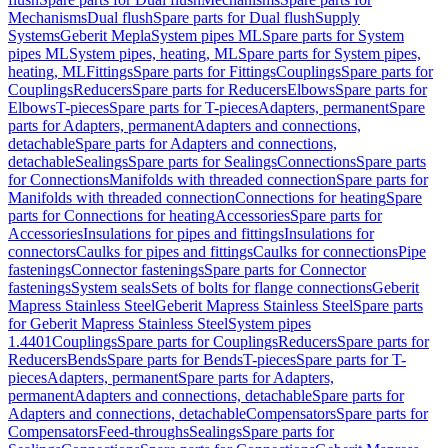
Mechanisms
Dual flush
Spare parts for Dual flush
Supply
Systems
Geberit Mepla
System pipes ML
Spare parts for System
pipes ML
System pipes, heating, ML
Spare parts for System pipes,
heating, ML
Fittings
Spare parts for Fittings
Couplings
Spare parts for
Couplings
Reducers
Spare parts for Reducers
Elbows
Spare parts for
Elbows
T-pieces
Spare parts for T-pieces
Adapters, permanent
Spare
parts for Adapters, permanent
Adapters and connections,
detachable
Spare parts for Adapters and connections,
detachable
Sealings
Spare parts for Sealings
Connections
Spare parts
for Connections
Manifolds with threaded connection
Spare parts for
Manifolds with threaded connection
Connections for heating
Spare
parts for Connections for heating
Accessories
Spare parts for
Accessories
Insulations for pipes and fittings
Insulations for
connectors
Caulks for pipes and fittings
Caulks for connections
Pipe
fastenings
Connector fastenings
Spare parts for Connector
fastenings
System seals
Sets of bolts for flange connections
Geberit
Mapress Stainless Steel
Geberit Mapress Stainless Steel
Spare parts
for Geberit Mapress Stainless Steel
System pipes
1.4401
Couplings
Spare parts for Couplings
Reducers
Spare parts for
Reducers
Bends
Spare parts for Bends
T-pieces
Spare parts for T-
pieces
Adapters, permanent
Spare parts for Adapters,
permanent
Adapters and connections, detachable
Spare parts for
Adapters and connections, detachable
Compensators
Spare parts for
Compensators
Feed-throughs
Sealings
Spare parts for