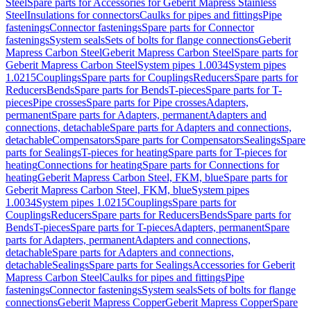
Steel
Spare parts for Accessories for Geberit Mapress Stainless
Steel
Insulations for connectors
Caulks for pipes and fittings
Pipe
fastenings
Connector fastenings
Spare parts for Connector
fastenings
System seals
Sets of bolts for flange connections
Geberit
Mapress Carbon Steel
Geberit Mapress Carbon Steel
Spare parts for
Geberit Mapress Carbon Steel
System pipes 1.0034
System pipes
1.0215
Couplings
Spare parts for Couplings
Reducers
Spare parts for
Reducers
Bends
Spare parts for Bends
T-pieces
Spare parts for T-
pieces
Pipe crosses
Spare parts for Pipe crosses
Adapters,
permanent
Spare parts for Adapters, permanent
Adapters and
connections, detachable
Spare parts for Adapters and connections,
detachable
Compensators
Spare parts for Compensators
Sealings
Spare
parts for Sealings
T-pieces for heating
Spare parts for T-pieces for
heating
Connections for heating
Spare parts for Connections for
heating
Geberit Mapress Carbon Steel, FKM, blue
Spare parts for
Geberit Mapress Carbon Steel, FKM, blue
System pipes
1.0034
System pipes 1.0215
Couplings
Spare parts for
Couplings
Reducers
Spare parts for Reducers
Bends
Spare parts for
Bends
T-pieces
Spare parts for T-pieces
Adapters, permanent
Spare
parts for Adapters, permanent
Adapters and connections,
detachable
Spare parts for Adapters and connections,
detachable
Sealings
Spare parts for Sealings
Accessories for Geberit
Mapress Carbon Steel
Caulks for pipes and fittings
Pipe
fastenings
Connector fastenings
System seals
Sets of bolts for flange
connections
Geberit Mapress Copper
Geberit Mapress Copper
Spare