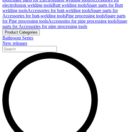
electrofusion welding tools
Butt welding tools
Spare parts for Butt
welding tools
Accessories for butt-welding tools
Spare parts for
Accessories for butt-welding tools
Pipe processing tools
Spare parts
for Pipe processing tools
Accessories for pipe processing tools
Spare
parts for Accessories for pipe processing tools
Product Categories
Bathroom Series
New releases