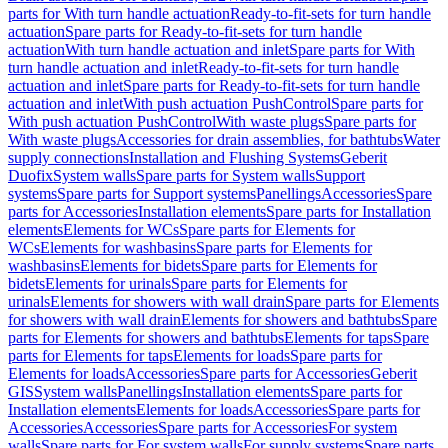
parts for With turn handle actuation
Ready-to-fit-sets for turn handle
actuation
Spare parts for Ready-to-fit-sets for turn handle
actuation
With turn handle actuation and inlet
Spare parts for With
turn handle actuation and inlet
Ready-to-fit-sets for turn handle
actuation and inlet
Spare parts for Ready-to-fit-sets for turn handle
actuation and inlet
With push actuation PushControl
Spare parts for
With push actuation PushControl
With waste plugs
Spare parts for
With waste plugs
Accessories for drain assemblies, for bathtubs
Water
supply connections
Installation and Flushing Systems
Geberit
Duofix
System walls
Spare parts for System walls
Support
systems
Spare parts for Support systems
Panellings
Accessories
Spare
parts for Accessories
Installation elements
Spare parts for Installation
elements
Elements for WCs
Spare parts for Elements for
WCs
Elements for washbasins
Spare parts for Elements for
washbasins
Elements for bidets
Spare parts for Elements for
bidets
Elements for urinals
Spare parts for Elements for
urinals
Elements for showers with wall drain
Spare parts for Elements
for showers with wall drain
Elements for showers and bathtubs
Spare
parts for Elements for showers and bathtubs
Elements for taps
Spare
parts for Elements for taps
Elements for loads
Spare parts for
Elements for loads
Accessories
Spare parts for Accessories
Geberit
GIS
System walls
Panellings
Installation elements
Spare parts for
Installation elements
Elements for loads
Accessories
Spare parts for
Accessories
Accessories
Spare parts for Accessories
For system
walls
Spare parts for For system walls
For supply systems
Spare parts