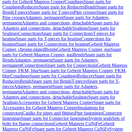
parts for Geberit Mapress Copper
Couplings
Spare parts for
Couplings
Reducers
Spare parts for Reducers
Bends
Spare parts for
Bends
T-pieces
Spare parts for T-pieces
Pipe crosses
Spare parts for
Pipe crosses
Adapters, permanent
Spare parts for Adapters,
permanent
Adapters and connections, detachable
Spare parts for
Adapters and connections, detachable
Sealings
Spare parts for
Sealings
Connections
Spare parts for Connections
T-pieces for
heating
Spare parts for T-pieces for heating
Connections for
heating
Spare parts for Connections for heating
Geberit Mapress
Copper, chrome-plated
Bends
Geberit Mapress Copper, gas
Spare
parts for Geberit Mapress Copper, gas
Bends
Spare parts for
Bends
Adapters, permanent
Spare parts for Adapters,
permanent
Connections
Spare parts for Connections
Geberit Mapress
Copper, FKM, blue
Spare parts for Geberit Mapress Copper, FKM,
blue
Couplings
Spare parts for Couplings
Reducers
Spare parts for
Reducers
Bends
Spare parts for Bends
T-pieces
Spare parts for T-
pieces
Adapters, permanent
Spare parts for Adapters,
permanent
Adapters and connections, detachable
Spare parts for
Adapters and connections, detachable
Sealings
Spare parts for
Sealings
Accessories for Geberit Mapress Copper
Spare parts for
Accessories for Geberit Mapress Copper
Insulations for
connectors
Caulks for pipes and fittings
Pipe fastenings
Connector
fastenings
Spare parts for Connector fastenings
System seals
Sets of
bolts for flange connections
Geberit Mapress CuNiFe
Geberit
Mapress CuNiFe
Spare parts for Geberit Mapress CuNiFe
System