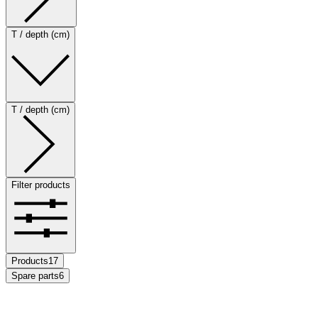
T / depth (cm)
T / depth (cm)
Filter products
Products
17
Spare parts
6