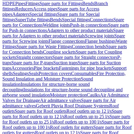
HDPE
Pipes
Fittings
Spare parts for Fittings
Bends
Branch
fittings
Reducers
Access pipes
Spare parts for Access
pipes
Adapters
Special fittings
Spare parts for Special
fittings
SuperTube fittings
Bends
Special fittings
Connections
Spare
parts for Connections
Welding joints
Push-in connections
Spare parts
for Push-in connections
Adapters to other product materials
Spare
parts for Adapters to other product materials
Screwing joints
Spare
parts for Screwing joints
Flange connections
Flange bushings
Waste
Fittings
Spare parts for Waste Fittings
Connection bends
Spare parts
for Connection bends
Coupling sockets
Spare parts for Coupling
sockets
Straight connectors
Spare parts for Straight connectors
P-
traps
Spare parts for P-traps
Suction traps
Spare parts for Suction
traps
Accessories
Pipe brackets
Fastenings for pipe brackets
Support
shells
Sealings
Seals
Protection covers
Consumables
Fire Protection,
Sound Insulation and Moisture Protection
Sound
insulation
Insulations for structure-borne sound
decoupling
Insulations for structure-borne sound decoupling and
airborne sound insulation
Moisture protection
Caulks
Air Admittance
Valves for Drainage
Air admittance valves
Spare parts for Air
admittance valves
Geberit Pluvia Roof Drainage Systems
Roof
outlets
Spare parts for Roof outlets
Roof outlets up to 12 l/s
Spare
parts for Roof outlets up to 12 l/s
Roof outlets up to 25 l/s
Spare parts
for Roof outlets up to 25 l/s
Roof outlets up to 100 l/s
Spare parts for
Roof outlets up to 100 l/s
Roof outlets for gutters
Spare parts for Roof
outlets for gutters
Roof outlets up to 12 l/s
Spare parts for Roof