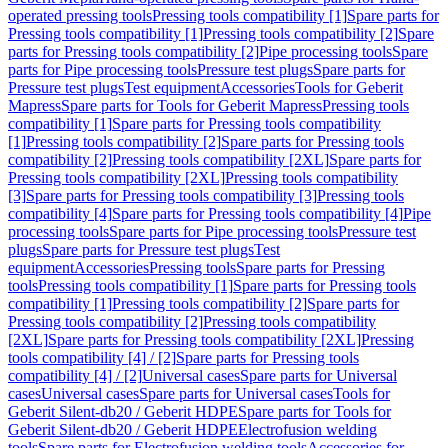
operated pressing tools
Pressing tools compatibility [1]
Spare parts for
Pressing tools compatibility [1]
Pressing tools compatibility [2]
Spare
parts for Pressing tools compatibility [2]
Pipe processing tools
Spare
parts for Pipe processing tools
Pressure test plugs
Spare parts for
Pressure test plugs
Test equipment
Accessories
Tools for Geberit
Mapress
Spare parts for Tools for Geberit Mapress
Pressing tools
compatibility [1]
Spare parts for Pressing tools compatibility
[1]
Pressing tools compatibility [2]
Spare parts for Pressing tools
compatibility [2]
Pressing tools compatibility [2XL]
Spare parts for
Pressing tools compatibility [2XL]
Pressing tools compatibility
[3]
Spare parts for Pressing tools compatibility [3]
Pressing tools
compatibility [4]
Spare parts for Pressing tools compatibility [4]
Pipe
processing tools
Spare parts for Pipe processing tools
Pressure test
plugs
Spare parts for Pressure test plugs
Test
equipment
Accessories
Pressing tools
Spare parts for Pressing
tools
Pressing tools compatibility [1]
Spare parts for Pressing tools
compatibility [1]
Pressing tools compatibility [2]
Spare parts for
Pressing tools compatibility [2]
Pressing tools compatibility
[2XL]
Spare parts for Pressing tools compatibility [2XL]
Pressing
tools compatibility [4] / [2]
Spare parts for Pressing tools
compatibility [4] / [2]
Universal cases
Spare parts for Universal
cases
Universal cases
Spare parts for Universal cases
Tools for
Geberit Silent-db20 / Geberit HDPE
Spare parts for Tools for
Geberit Silent-db20 / Geberit HDPE
Electrofusion welding
tools
Spare parts for Electrofusion welding tools
Accessories for