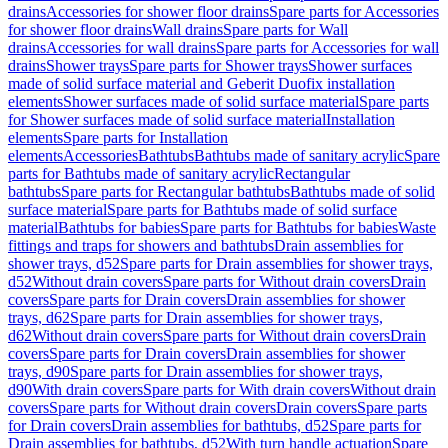
drains
Accessories for shower floor drains
Spare parts for Accessories
for shower floor drains
Wall drains
Spare parts for Wall
drains
Accessories for wall drains
Spare parts for Accessories for wall
drains
Shower trays
Spare parts for Shower trays
Shower surfaces
made of solid surface material and Geberit Duofix installation
elements
Shower surfaces made of solid surface material
Spare parts
for Shower surfaces made of solid surface material
Installation
elements
Spare parts for Installation
elements
Accessories
Bathtubs
Bathtubs made of sanitary acrylic
Spare
parts for Bathtubs made of sanitary acrylic
Rectangular
bathtubs
Spare parts for Rectangular bathtubs
Bathtubs made of solid
surface material
Spare parts for Bathtubs made of solid surface
material
Bathtubs for babies
Spare parts for Bathtubs for babies
Waste
fittings and traps for showers and bathtubs
Drain assemblies for
shower trays, d52
Spare parts for Drain assemblies for shower trays,
d52
Without drain covers
Spare parts for Without drain covers
Drain
covers
Spare parts for Drain covers
Drain assemblies for shower
trays, d62
Spare parts for Drain assemblies for shower trays,
d62
Without drain covers
Spare parts for Without drain covers
Drain
covers
Spare parts for Drain covers
Drain assemblies for shower
trays, d90
Spare parts for Drain assemblies for shower trays,
d90
With drain covers
Spare parts for With drain covers
Without drain
covers
Spare parts for Without drain covers
Drain covers
Spare parts
for Drain covers
Drain assemblies for bathtubs, d52
Spare parts for
Drain assemblies for bathtubs, d52
With turn handle actuation
Spare