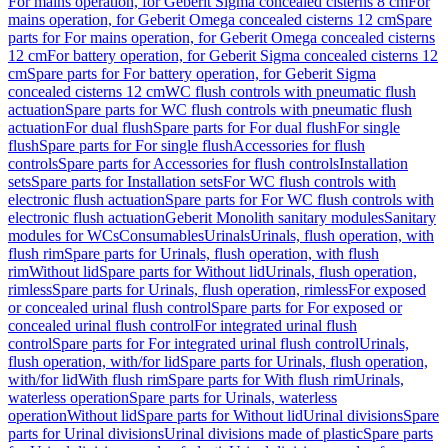
For mains operation, for Geberit Sigma concealed cisterns 8 cm
For
mains operation, for Geberit Omega concealed cisterns 12 cm
Spare
parts for For mains operation, for Geberit Omega concealed cisterns
12 cm
For battery operation, for Geberit Sigma concealed cisterns 12
cm
Spare parts for For battery operation, for Geberit Sigma
concealed cisterns 12 cm
WC flush controls with pneumatic flush
actuation
Spare parts for WC flush controls with pneumatic flush
actuation
For dual flush
Spare parts for For dual flush
For single
flush
Spare parts for For single flush
Accessories for flush
controls
Spare parts for Accessories for flush controls
Installation
sets
Spare parts for Installation sets
For WC flush controls with
electronic flush actuation
Spare parts for For WC flush controls with
electronic flush actuation
Geberit Monolith sanitary modules
Sanitary
modules for WCs
Consumables
Urinals
Urinals, flush operation, with
flush rim
Spare parts for Urinals, flush operation, with flush
rim
Without lid
Spare parts for Without lid
Urinals, flush operation,
rimless
Spare parts for Urinals, flush operation, rimless
For exposed
or concealed urinal flush control
Spare parts for For exposed or
concealed urinal flush control
For integrated urinal flush
control
Spare parts for For integrated urinal flush control
Urinals,
flush operation, with/for lid
Spare parts for Urinals, flush operation,
with/for lid
With flush rim
Spare parts for With flush rim
Urinals,
waterless operation
Spare parts for Urinals, waterless
operation
Without lid
Spare parts for Without lid
Urinal divisions
Spare
parts for Urinal divisions
Urinal divisions made of plastic
Spare parts