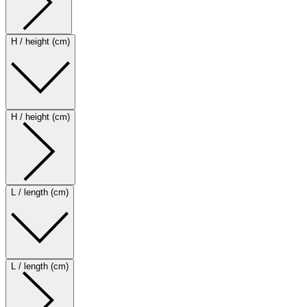
H / height (cm)
H / height (cm)
L / length (cm)
L / length (cm)