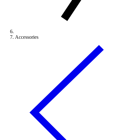
Accessories