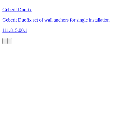
Geberit Duofix
Geberit Duofix set of wall anchors for single installation
111.815.00.1