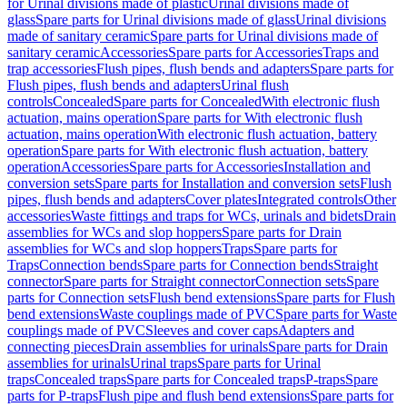
for Urinal divisions made of plastic
Urinal divisions made of
glass
Spare parts for Urinal divisions made of glass
Urinal divisions
made of sanitary ceramic
Spare parts for Urinal divisions made of
sanitary ceramic
Accessories
Spare parts for Accessories
Traps and
trap accessories
Flush pipes, flush bends and adapters
Spare parts for
Flush pipes, flush bends and adapters
Urinal flush
controls
Concealed
Spare parts for Concealed
With electronic flush
actuation, mains operation
Spare parts for With electronic flush
actuation, mains operation
With electronic flush actuation, battery
operation
Spare parts for With electronic flush actuation, battery
operation
Accessories
Spare parts for Accessories
Installation and
conversion sets
Spare parts for Installation and conversion sets
Flush
pipes, flush bends and adapters
Cover plates
Integrated controls
Other
accessories
Waste fittings and traps for WCs, urinals and bidets
Drain
assemblies for WCs and slop hoppers
Spare parts for Drain
assemblies for WCs and slop hoppers
Traps
Spare parts for
Traps
Connection bends
Spare parts for Connection bends
Straight
connector
Spare parts for Straight connector
Connection sets
Spare
parts for Connection sets
Flush bend extensions
Spare parts for Flush
bend extensions
Waste couplings made of PVC
Spare parts for Waste
couplings made of PVC
Sleeves and cover caps
Adapters and
connecting pieces
Drain assemblies for urinals
Spare parts for Drain
assemblies for urinals
Urinal traps
Spare parts for Urinal
traps
Concealed traps
Spare parts for Concealed traps
P-traps
Spare
parts for P-traps
Flush pipe and flush bend extensions
Spare parts for