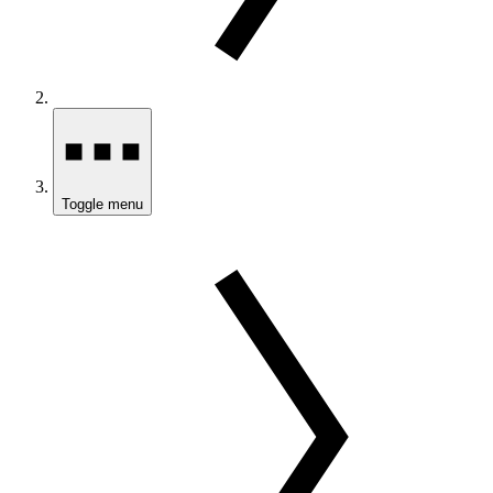
Toggle menu