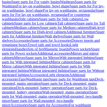
basins
Spare parts for For vanity basins
Washtops
Spare parts for
Washtops
For lay-on washbasins, bowl shape
Spare parts for For lay-
on washbasins, bowl shape
For lay-on washbasins, rectangular
Spare
parts for For lay-on washbasins, rectangular
For countertop
washbasins
Side cabinets
Spare parts for Side cabinets
Low
cabinets
Spare parts for Low cabinets
Tall cabinets
Spare parts for Tall
cabinets
Medium cabinets
Spare parts for Medium cabinets
High-level
cabinets
Spare parts for High-level cabinets
Additional furniture
Spare
parts for Additional furniture
Wall shelves
Spare parts for Wall
shelves
Accessories
Spare parts for Accessories
Drawer inserts and
organising boxes
Towel rails and towel hooks
Light
elements
Handles
Sets of feet
Magnetic boards
Power sockets
Spare
parts for Power sockets
Additional accessories
Mirrors and mirror
cabinets
Mirrors
Spare parts for Mirrors
With integrated lighting
Spare
parts for With integrated lighting
Mirror cabinets
Spare parts for
Mirror cabinets
With integrated lighting
Spare parts for With
integrated lighting
Without integrated lighting
Spare parts for Without
integrated lighting
Accessories
Light elements
Additional
accessories
Taps
Washbasin taps
Spare parts for Washbasin taps
Deck-
mounted, mains operation
Spare parts for Deck-mounted, mains
operation
Deck-mounted, battery operation
Spare parts for Deck-
mounted, battery operation
Wall-mounted, mains operation
Spare
parts for Wall-mounted, mains operation
Wall-mounted, two-handle
mixer
Spare parts for Wall-mounted, two-handle
mixer
Accessories
Spare parts for Accessories
For washbasin