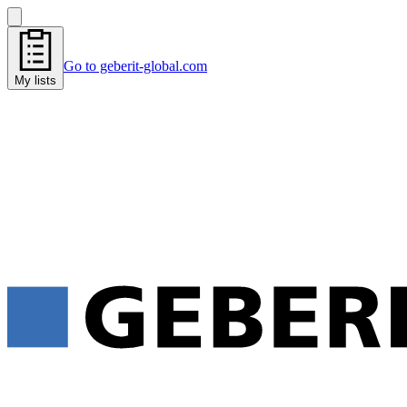
Go to geberit-global.com
My lists