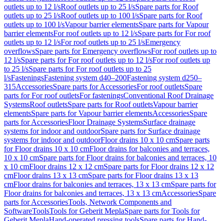
outlets up to 12 l/s
Roof outlets up to 25 l/s
Spare parts for Roof
outlets up to 25 l/s
Roof outlets up to 100 l/s
Spare parts for Roof
outlets up to 100 l/s
Vapour barrier elements
Spare parts for Vapour
barrier elements
For roof outlets up to 12 l/s
Spare parts for For roof
outlets up to 12 l/s
For roof outlets up to 25 l/s
Emergency
overflows
Spare parts for Emergency overflows
For roof outlets up to
12 l/s
Spare parts for For roof outlets up to 12 l/s
For roof outlets up
to 25 l/s
Spare parts for For roof outlets up to 25
l/s
Fastenings
Fastening system d40–200
Fastening system d250–
315
Accessories
Spare parts for Accessories
For roof outlets
Spare
parts for For roof outlets
For fastenings
Conventional Roof Drainage
Systems
Roof outlets
Spare parts for Roof outlets
Vapour barrier
elements
Spare parts for Vapour barrier elements
Accessories
Spare
parts for Accessories
Floor Drainage Systems
Surface drainage
systems for indoor and outdoor
Spare parts for Surface drainage
systems for indoor and outdoor
Floor drains 10 x 10 cm
Spare parts
for Floor drains 10 x 10 cm
Floor drains for balconies and terraces,
10 x 10 cm
Spare parts for Floor drains for balconies and terraces, 10
x 10 cm
Floor drains 12 x 12 cm
Spare parts for Floor drains 12 x 12
cm
Floor drains 13 x 13 cm
Spare parts for Floor drains 13 x 13
cm
Floor drains for balconies and terraces, 13 x 13 cm
Spare parts for
Floor drains for balconies and terraces, 13 x 13 cm
Accessories
Spare
parts for Accessories
Tools, Network Components and
Software
Tools
Tools for Geberit Mepla
Spare parts for Tools for
Geberit Mepla
Hand-operated pressing tools
Spare parts for Hand-