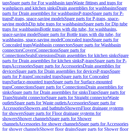
taps
Spare parts for For washbasin taps
Waste fittings and traps for
washplaces and kitchen sinks
Drain assemblies for washbasins
Spare
parts for Drain assemblies for washbasins
P-traps
Spare parts for P-
traps
P-traps, space-saving models
Spare parts for P-traps, space-
saving models
Dip tube traps for washbasins
Spare parts for Dip tube
traps for washbasins
Bottle traps with dip tube, for washbasins,
space-saving model
Spare parts for Bottle traps with dip tube, for
washbasins, space-saving model
Concealed traps
Spare parts for
Concealed traps
Washbasin connectors
Spare parts for Washbasin
connectors
Covers
Connections
Spare parts for
Connections
Seals
Extensions
Drain assemblies for kitchen sinks
Spare
parts for Drain assemblies for kitchen sinks
P-traps
Spare parts for P-
traps
Accessories
Spare parts for Accessories
Drain assemblies for
devices
Spare parts for Drain assemblies for devices
P-traps
Spare
parts for P-traps
Concealed traps
Spare parts for Concealed
traps
Surface-mounted traps
Spare parts for Surface-mounted
traps
Connections
Spare parts for Connections
Drain assemblies for
sinks
Spare parts for Drain assemblies for sinks
Traps
Spare parts for
Traps
Straight connector
Spare parts for Straight connector
Waste
outlets
Spare parts for Waste outlets
Accessories
Spare parts for
Accessories
Showers and bathtubs
Showers
Floor drainage systems
for showers
Spare parts for Floor drainage systems for
showers
Shower channels
Spare parts for Shower
channels
Accessories for shower channels
Spare parts for Accessories
for shower channels
Shower floor drains
Spare parts for Shower floor