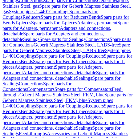
Sealings
Connections
Spare parts for Connections
Geberit Mapress
Stainless Steel, gas
Spare parts for Geberit Mapress Stainless Steel,
gas
System pipes 1.4401
Couplings
Spare parts for
Couplings
Reducers
Spare parts for Reducers
Bends
Spare parts for
Bends
T-pieces
Spare parts for T-pieces
Adapters, permanent
Spare
parts for Adapters, permanent
Adapters and connections,
detachable
Spare parts for Adapters and connections,
detachable
Sealings
Spare parts for Sealings
Connections
Spare parts
for Connections
Geberit Mapress Stainless Steel, LABS-free
Spare
parts for Geberit Mapress Stainless Steel, LABS-free
System pipes
1.4401
Couplings
Spare parts for Couplings
Reducers
Spare parts for
Reducers
Bends
Spare parts for Bends
T-pieces
Spare parts for T-
pieces
Adapters, permanent
Spare parts for Adapters,
permanent
Adapters and connections, detachable
Spare parts for
Adapters and connections, detachable
Sealings
Spare parts for
Sealings
Connections
Spare parts for
Connections
Compensators
Spare parts for Compensators
Feed-
throughs
Geberit Mapress Stainless Steel, FKM, blue
Spare parts for
Geberit Mapress Stainless Steel, FKM, blue
System pipes
1.4401
Couplings
Spare parts for Couplings
Reducers
Spare parts for
Reducers
Bends
Spare parts for Bends
T-pieces
Spare parts for T-
pieces
Adapters, permanent
Spare parts for Adapters,
permanent
Adapters and connections, detachable
Spare parts for
Adapters and connections, detachable
Sealings
Spare parts for
Sealings
Feed-throughs
Accessories for Geberit Mapress Stainless