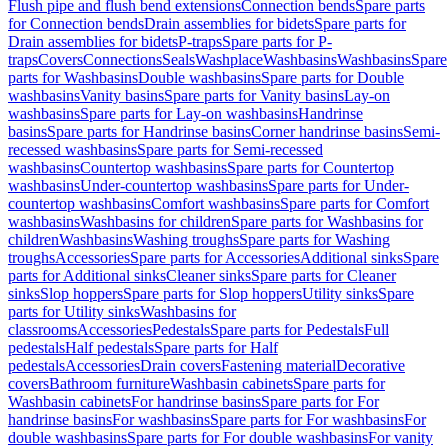
Flush pipe and flush bend extensions
Connection bends
Spare parts
for Connection bends
Drain assemblies for bidets
Spare parts for
Drain assemblies for bidets
P-traps
Spare parts for P-
traps
Covers
Connections
Seals
Washplace
Washbasins
Washbasins
Spare
parts for Washbasins
Double washbasins
Spare parts for Double
washbasins
Vanity basins
Spare parts for Vanity basins
Lay-on
washbasins
Spare parts for Lay-on washbasins
Handrinse
basins
Spare parts for Handrinse basins
Corner handrinse basins
Semi-
recessed washbasins
Spare parts for Semi-recessed
washbasins
Countertop washbasins
Spare parts for Countertop
washbasins
Under-countertop washbasins
Spare parts for Under-
countertop washbasins
Comfort washbasins
Spare parts for Comfort
washbasins
Washbasins for children
Spare parts for Washbasins for
children
Washbasins
Washing troughs
Spare parts for Washing
troughs
Accessories
Spare parts for Accessories
Additional sinks
Spare
parts for Additional sinks
Cleaner sinks
Spare parts for Cleaner
sinks
Slop hoppers
Spare parts for Slop hoppers
Utility sinks
Spare
parts for Utility sinks
Washbasins for
classrooms
Accessories
Pedestals
Spare parts for Pedestals
Full
pedestals
Half pedestals
Spare parts for Half
pedestals
Accessories
Drain covers
Fastening material
Decorative
covers
Bathroom furniture
Washbasin cabinets
Spare parts for
Washbasin cabinets
For handrinse basins
Spare parts for For
handrinse basins
For washbasins
Spare parts for For washbasins
For
double washbasins
Spare parts for For double washbasins
For vanity