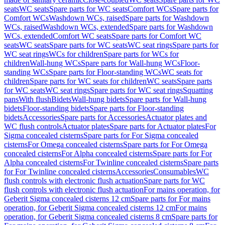
seats
WC seats
Spare parts for WC seats
Comfort WCs
Spare parts for
Comfort WCs
Washdown WCs, raised
Spare parts for Washdown
WCs, raised
Washdown WCs, extended
Spare parts for Washdown
WCs, extended
Comfort WC seats
Spare parts for Comfort WC
seats
WC seats
Spare parts for WC seats
WC seat rings
Spare parts for
WC seat rings
WCs for children
Spare parts for WCs for
children
Wall-hung WCs
Spare parts for Wall-hung WCs
Floor-
standing WCs
Spare parts for Floor-standing WCs
WC seats for
children
Spare parts for WC seats for children
WC seats
Spare parts
for WC seats
WC seat rings
Spare parts for WC seat rings
Squatting
pans
With flush
Bidets
Wall-hung bidets
Spare parts for Wall-hung
bidets
Floor-standing bidets
Spare parts for Floor-standing
bidets
Accessories
Spare parts for Accessories
Actuator plates and
WC flush controls
Actuator plates
Spare parts for Actuator plates
For
Sigma concealed cisterns
Spare parts for For Sigma concealed
cisterns
For Omega concealed cisterns
Spare parts for For Omega
concealed cisterns
For Alpha concealed cisterns
Spare parts for For
Alpha concealed cisterns
For Twinline concealed cisterns
Spare parts
for For Twinline concealed cisterns
Accessories
Consumables
WC
flush controls with electronic flush actuation
Spare parts for WC
flush controls with electronic flush actuation
For mains operation, for
Geberit Sigma concealed cisterns 12 cm
Spare parts for For mains
operation, for Geberit Sigma concealed cisterns 12 cm
For mains
operation, for Geberit Sigma concealed cisterns 8 cm
Spare parts for