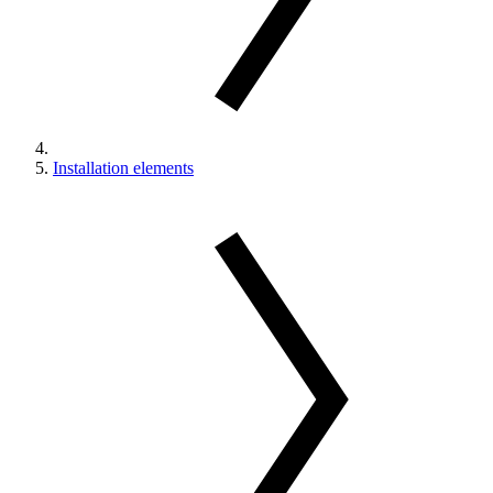
Installation elements