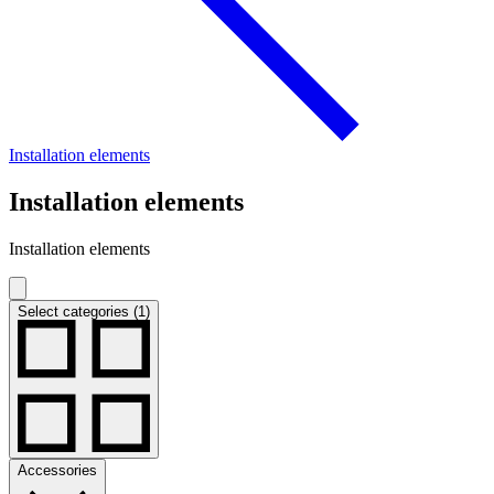
Installation elements
Installation elements
Installation elements
Select categories (1)
Accessories