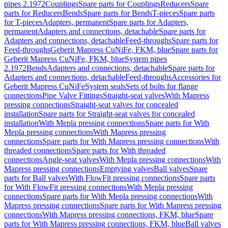
pipes 2.1972
Couplings
Spare parts for Couplings
Reducers
Spare
parts for Reducers
Bends
Spare parts for Bends
T-pieces
Spare parts
for T-pieces
Adapters, permanent
Spare parts for Adapters,
permanent
Adapters and connections, detachable
Spare parts for
Adapters and connections, detachable
Feed-throughs
Spare parts for
Feed-throughs
Geberit Mapress CuNiFe, FKM, blue
Spare parts for
Geberit Mapress CuNiFe, FKM, blue
System pipes
2.1972
Bends
Adapters and connections, detachable
Spare parts for
Adapters and connections, detachable
Feed-throughs
Accessories for
Geberit Mapress CuNiFe
System seals
Sets of bolts for flange
connections
Pipe Valve Fittings
Straight-seat valves
With Mapress
pressing connections
Straight-seat valves for concealed
installation
Spare parts for Straight-seat valves for concealed
installation
With Mepla pressing connections
Spare parts for With
Mepla pressing connections
With Mapress pressing
connections
Spare parts for With Mapress pressing connections
With
threaded connections
Spare parts for With threaded
connections
Angle-seat valves
With Mepla pressing connections
With
Mapress pressing connections
Emptying valves
Ball valves
Spare
parts for Ball valves
With FlowFit pressing connections
Spare parts
for With FlowFit pressing connections
With Mepla pressing
connections
Spare parts for With Mepla pressing connections
With
Mapress pressing connections
Spare parts for With Mapress pressing
connections
With Mapress pressing connections, FKM, blue
Spare
parts for With Mapress pressing connections, FKM, blue
Ball valves