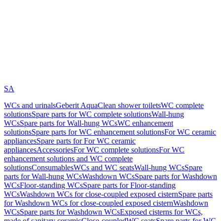
SA
WCs and urinals
Geberit AquaClean shower toilets
WC complete
solutions
Spare parts for WC complete solutions
Wall-hung
WCs
Spare parts for Wall-hung WCs
WC enhancement
solutions
Spare parts for WC enhancement solutions
For WC ceramic
appliances
Spare parts for For WC ceramic
appliances
Accessories
For WC complete solutions
For WC
enhancement solutions and WC complete
solutions
Consumables
WCs and WC seats
Wall-hung WCs
Spare
parts for Wall-hung WCs
Washdown WCs
Spare parts for Washdown
WCs
Floor-standing WCs
Spare parts for Floor-standing
WCs
Washdown WCs for close-coupled exposed cistern
Spare parts
for Washdown WCs for close-coupled exposed cistern
Washdown
WCs
Spare parts for Washdown WCs
Exposed cisterns for WCs,
made of sanitary ceramic
Close-coupled
WC seats
Spare parts for WC