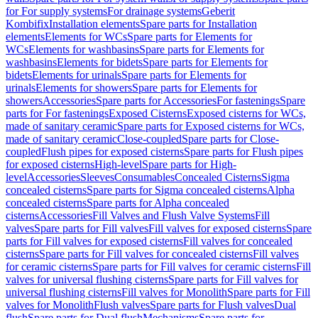
for For supply systems
For drainage systems
Geberit
Kombifix
Installation elements
Spare parts for Installation
elements
Elements for WCs
Spare parts for Elements for
WCs
Elements for washbasins
Spare parts for Elements for
washbasins
Elements for bidets
Spare parts for Elements for
bidets
Elements for urinals
Spare parts for Elements for
urinals
Elements for showers
Spare parts for Elements for
showers
Accessories
Spare parts for Accessories
For fastenings
Spare
parts for For fastenings
Exposed Cisterns
Exposed cisterns for WCs,
made of sanitary ceramic
Spare parts for Exposed cisterns for WCs,
made of sanitary ceramic
Close-coupled
Spare parts for Close-
coupled
Flush pipes for exposed cisterns
Spare parts for Flush pipes
for exposed cisterns
High-level
Spare parts for High-
level
Accessories
Sleeves
Consumables
Concealed Cisterns
Sigma
concealed cisterns
Spare parts for Sigma concealed cisterns
Alpha
concealed cisterns
Spare parts for Alpha concealed
cisterns
Accessories
Fill Valves and Flush Valve Systems
Fill
valves
Spare parts for Fill valves
Fill valves for exposed cisterns
Spare
parts for Fill valves for exposed cisterns
Fill valves for concealed
cisterns
Spare parts for Fill valves for concealed cisterns
Fill valves
for ceramic cisterns
Spare parts for Fill valves for ceramic cisterns
Fill
valves for universal flushing cisterns
Spare parts for Fill valves for
universal flushing cisterns
Fill valves for Monolith
Spare parts for Fill
valves for Monolith
Flush valves
Spare parts for Flush valves
Dual
flush
Spare parts for Dual flush
Mechanisms
Spare parts for