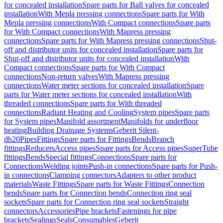
for concealed installation
Spare parts for Ball valves for concealed
installation
With Mepla pressing connections
Spare parts for With
Mepla pressing connections
With Compact connections
Spare parts
for With Compact connections
With Mapress pressing
connections
Spare parts for With Mapress pressing connections
Shut-
off and distributor units for concealed installation
Spare parts for
Shut-off and distributor units for concealed installation
With
Compact connections
Spare parts for With Compact
connections
Non-return valves
With Mapress pressing
connections
Water meter sections for concealed installation
Spare
parts for Water meter sections for concealed installation
With
threaded connections
Spare parts for With threaded
connections
Radiant Heating and Cooling
System pipes
Spare parts
for System pipes
Manifold assortment
Manifolds for underfloor
heating
Building Drainage Systems
Geberit Silent-
db20
Pipes
Fittings
Spare parts for Fittings
Bends
Branch
fittings
Reducers
Access pipes
Spare parts for Access pipes
SuperTube
fittings
Bends
Special fittings
Connections
Spare parts for
Connections
Welding joints
Push-in connections
Spare parts for Push-
in connections
Clamping connectors
Adapters to other product
materials
Waste Fittings
Spare parts for Waste Fittings
Connection
bends
Spare parts for Connection bends
Connection ring seal
sockets
Spare parts for Connection ring seal sockets
Straight
connectors
Accessories
Pipe brackets
Fastenings for pipe
brackets
Sealings
Seals
Consumables
Geberit