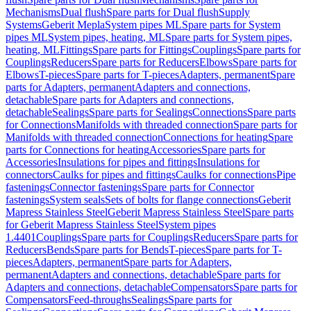
Mechanisms
Dual flush
Spare parts for Dual flush
Supply
Systems
Geberit Mepla
System pipes ML
Spare parts for System
pipes ML
System pipes, heating, ML
Spare parts for System pipes,
heating, ML
Fittings
Spare parts for Fittings
Couplings
Spare parts for
Couplings
Reducers
Spare parts for Reducers
Elbows
Spare parts for
Elbows
T-pieces
Spare parts for T-pieces
Adapters, permanent
Spare
parts for Adapters, permanent
Adapters and connections,
detachable
Spare parts for Adapters and connections,
detachable
Sealings
Spare parts for Sealings
Connections
Spare parts
for Connections
Manifolds with threaded connection
Spare parts for
Manifolds with threaded connection
Connections for heating
Spare
parts for Connections for heating
Accessories
Spare parts for
Accessories
Insulations for pipes and fittings
Insulations for
connectors
Caulks for pipes and fittings
Caulks for connections
Pipe
fastenings
Connector fastenings
Spare parts for Connector
fastenings
System seals
Sets of bolts for flange connections
Geberit
Mapress Stainless Steel
Geberit Mapress Stainless Steel
Spare parts
for Geberit Mapress Stainless Steel
System pipes
1.4401
Couplings
Spare parts for Couplings
Reducers
Spare parts for
Reducers
Bends
Spare parts for Bends
T-pieces
Spare parts for T-
pieces
Adapters, permanent
Spare parts for Adapters,
permanent
Adapters and connections, detachable
Spare parts for
Adapters and connections, detachable
Compensators
Spare parts for
Compensators
Feed-throughs
Sealings
Spare parts for