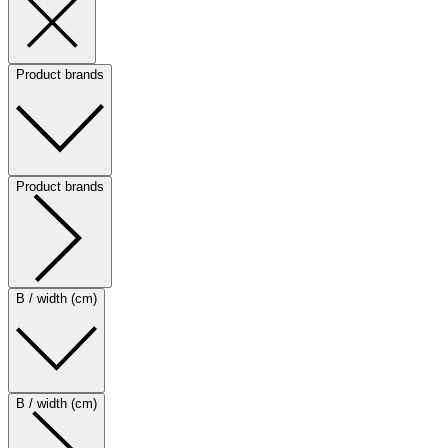
Product brands
Product brands
B / width (cm)
B / width (cm)