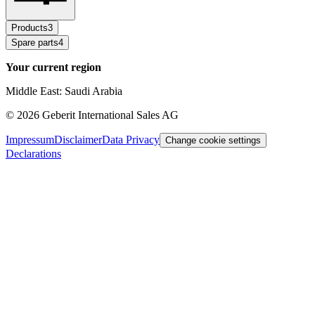
Products
3
Spare parts
4
Your current region
Middle East: Saudi Arabia
©
2026
Geberit International Sales AG
Impressum
Disclaimer
Data Privacy
Change cookie settings
Declarations