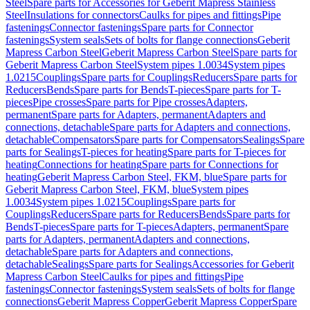
Steel
Spare parts for Accessories for Geberit Mapress Stainless
Steel
Insulations for connectors
Caulks for pipes and fittings
Pipe
fastenings
Connector fastenings
Spare parts for Connector
fastenings
System seals
Sets of bolts for flange connections
Geberit
Mapress Carbon Steel
Geberit Mapress Carbon Steel
Spare parts for
Geberit Mapress Carbon Steel
System pipes 1.0034
System pipes
1.0215
Couplings
Spare parts for Couplings
Reducers
Spare parts for
Reducers
Bends
Spare parts for Bends
T-pieces
Spare parts for T-
pieces
Pipe crosses
Spare parts for Pipe crosses
Adapters,
permanent
Spare parts for Adapters, permanent
Adapters and
connections, detachable
Spare parts for Adapters and connections,
detachable
Compensators
Spare parts for Compensators
Sealings
Spare
parts for Sealings
T-pieces for heating
Spare parts for T-pieces for
heating
Connections for heating
Spare parts for Connections for
heating
Geberit Mapress Carbon Steel, FKM, blue
Spare parts for
Geberit Mapress Carbon Steel, FKM, blue
System pipes
1.0034
System pipes 1.0215
Couplings
Spare parts for
Couplings
Reducers
Spare parts for Reducers
Bends
Spare parts for
Bends
T-pieces
Spare parts for T-pieces
Adapters, permanent
Spare
parts for Adapters, permanent
Adapters and connections,
detachable
Spare parts for Adapters and connections,
detachable
Sealings
Spare parts for Sealings
Accessories for Geberit
Mapress Carbon Steel
Caulks for pipes and fittings
Pipe
fastenings
Connector fastenings
System seals
Sets of bolts for flange
connections
Geberit Mapress Copper
Geberit Mapress Copper
Spare