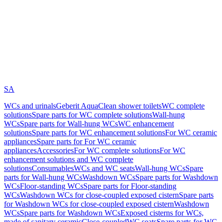
SA
WCs and urinals
Geberit AquaClean shower toilets
WC complete
solutions
Spare parts for WC complete solutions
Wall-hung
WCs
Spare parts for Wall-hung WCs
WC enhancement
solutions
Spare parts for WC enhancement solutions
For WC ceramic
appliances
Spare parts for For WC ceramic
appliances
Accessories
For WC complete solutions
For WC
enhancement solutions and WC complete
solutions
Consumables
WCs and WC seats
Wall-hung WCs
Spare
parts for Wall-hung WCs
Washdown WCs
Spare parts for Washdown
WCs
Floor-standing WCs
Spare parts for Floor-standing
WCs
Washdown WCs for close-coupled exposed cistern
Spare parts
for Washdown WCs for close-coupled exposed cistern
Washdown
WCs
Spare parts for Washdown WCs
Exposed cisterns for WCs,
made of sanitary ceramic
Close-coupled
WC seats
Spare parts for WC