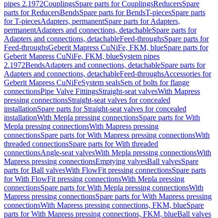
pipes 2.1972
Couplings
Spare parts for Couplings
Reducers
Spare
parts for Reducers
Bends
Spare parts for Bends
T-pieces
Spare parts
for T-pieces
Adapters, permanent
Spare parts for Adapters,
permanent
Adapters and connections, detachable
Spare parts for
Adapters and connections, detachable
Feed-throughs
Spare parts for
Feed-throughs
Geberit Mapress CuNiFe, FKM, blue
Spare parts for
Geberit Mapress CuNiFe, FKM, blue
System pipes
2.1972
Bends
Adapters and connections, detachable
Spare parts for
Adapters and connections, detachable
Feed-throughs
Accessories for
Geberit Mapress CuNiFe
System seals
Sets of bolts for flange
connections
Pipe Valve Fittings
Straight-seat valves
With Mapress
pressing connections
Straight-seat valves for concealed
installation
Spare parts for Straight-seat valves for concealed
installation
With Mepla pressing connections
Spare parts for With
Mepla pressing connections
With Mapress pressing
connections
Spare parts for With Mapress pressing connections
With
threaded connections
Spare parts for With threaded
connections
Angle-seat valves
With Mepla pressing connections
With
Mapress pressing connections
Emptying valves
Ball valves
Spare
parts for Ball valves
With FlowFit pressing connections
Spare parts
for With FlowFit pressing connections
With Mepla pressing
connections
Spare parts for With Mepla pressing connections
With
Mapress pressing connections
Spare parts for With Mapress pressing
connections
With Mapress pressing connections, FKM, blue
Spare
parts for With Mapress pressing connections, FKM, blue
Ball valves