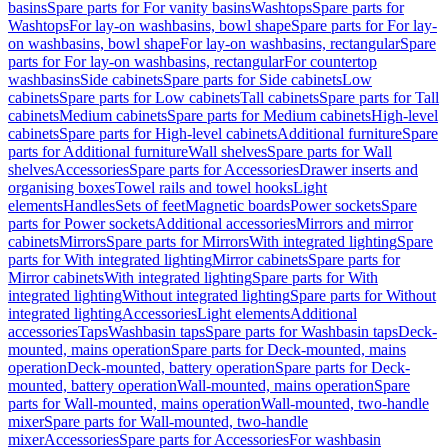
basins
Spare parts for For vanity basins
Washtops
Spare parts for
Washtops
For lay-on washbasins, bowl shape
Spare parts for For lay-
on washbasins, bowl shape
For lay-on washbasins, rectangular
Spare
parts for For lay-on washbasins, rectangular
For countertop
washbasins
Side cabinets
Spare parts for Side cabinets
Low
cabinets
Spare parts for Low cabinets
Tall cabinets
Spare parts for Tall
cabinets
Medium cabinets
Spare parts for Medium cabinets
High-level
cabinets
Spare parts for High-level cabinets
Additional furniture
Spare
parts for Additional furniture
Wall shelves
Spare parts for Wall
shelves
Accessories
Spare parts for Accessories
Drawer inserts and
organising boxes
Towel rails and towel hooks
Light
elements
Handles
Sets of feet
Magnetic boards
Power sockets
Spare
parts for Power sockets
Additional accessories
Mirrors and mirror
cabinets
Mirrors
Spare parts for Mirrors
With integrated lighting
Spare
parts for With integrated lighting
Mirror cabinets
Spare parts for
Mirror cabinets
With integrated lighting
Spare parts for With
integrated lighting
Without integrated lighting
Spare parts for Without
integrated lighting
Accessories
Light elements
Additional
accessories
Taps
Washbasin taps
Spare parts for Washbasin taps
Deck-
mounted, mains operation
Spare parts for Deck-mounted, mains
operation
Deck-mounted, battery operation
Spare parts for Deck-
mounted, battery operation
Wall-mounted, mains operation
Spare
parts for Wall-mounted, mains operation
Wall-mounted, two-handle
mixer
Spare parts for Wall-mounted, two-handle
mixer
Accessories
Spare parts for Accessories
For washbasin