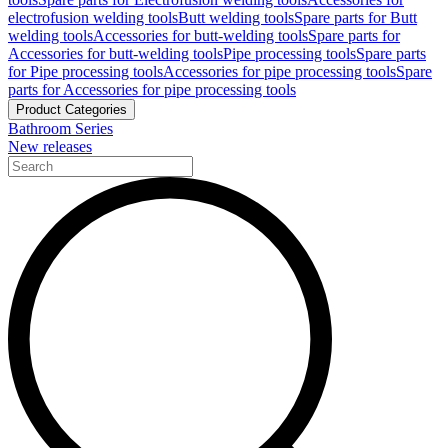
electrofusion welding tools
Butt welding tools
Spare parts for Butt
welding tools
Accessories for butt-welding tools
Spare parts for
Accessories for butt-welding tools
Pipe processing tools
Spare parts
for Pipe processing tools
Accessories for pipe processing tools
Spare
parts for Accessories for pipe processing tools
Product Categories
Bathroom Series
New releases