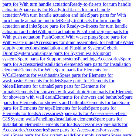
parts for With turn handle actuation
Ready-to-fit-sets for turn handle
actuation
Spare parts for Ready-to-fit-sets for turn handle
actuation
With turn handle actuation and inlet
Spare parts for With
turn handle actuation and inlet
Ready-to-fit-sets for turn handle
actuation and inlet
Spare parts for Ready-to-fit-sets for turn handle
actuation and inlet
With push actuation PushControl
Spare parts for
With push actuation PushControl
With waste plugs
Spare parts for
With waste plugs
Accessories for drain assemblies, for bathtubs
Water
supply connections
Installation and Flushing Systems
Geberit
Duofix
System walls
Spare parts for System walls
Support
systems
Spare parts for Support systems
Panellings
Accessories
Spare
parts for Accessories
Installation elements
Spare parts for Installation
elements
Elements for WCs
Spare parts for Elements for
WCs
Elements for washbasins
Spare parts for Elements for
washbasins
Elements for bidets
Spare parts for Elements for
bidets
Elements for urinals
Spare parts for Elements for
urinals
Elements for showers with wall drain
Spare parts for Elements
for showers with wall drain
Elements for showers and bathtubs
Spare
parts for Elements for showers and bathtubs
Elements for taps
Spare
parts for Elements for taps
Elements for loads
Spare parts for
Elements for loads
Accessories
Spare parts for Accessories
Geberit
GIS
System walls
Panellings
Installation elements
Spare parts for
Installation elements
Elements for loads
Accessories
Spare parts for
Accessories
Accessories
Spare parts for Accessories
For system
walls
Spare parts for For system walls
For supply systems
Spare parts