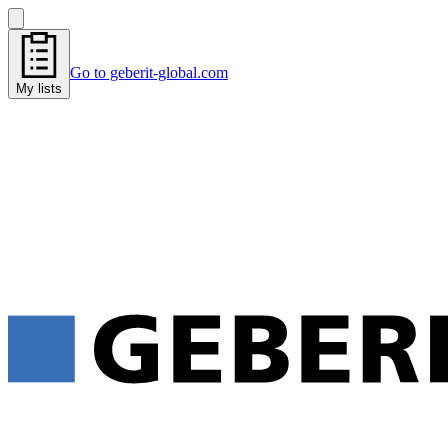
Go to geberit-global.com
My lists