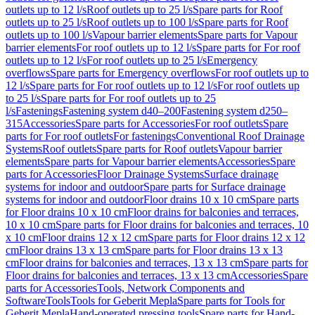
outlets up to 12 l/s
Roof outlets up to 25 l/s
Spare parts for Roof
outlets up to 25 l/s
Roof outlets up to 100 l/s
Spare parts for Roof
outlets up to 100 l/s
Vapour barrier elements
Spare parts for Vapour
barrier elements
For roof outlets up to 12 l/s
Spare parts for For roof
outlets up to 12 l/s
For roof outlets up to 25 l/s
Emergency
overflows
Spare parts for Emergency overflows
For roof outlets up to
12 l/s
Spare parts for For roof outlets up to 12 l/s
For roof outlets up
to 25 l/s
Spare parts for For roof outlets up to 25
l/s
Fastenings
Fastening system d40–200
Fastening system d250–
315
Accessories
Spare parts for Accessories
For roof outlets
Spare
parts for For roof outlets
For fastenings
Conventional Roof Drainage
Systems
Roof outlets
Spare parts for Roof outlets
Vapour barrier
elements
Spare parts for Vapour barrier elements
Accessories
Spare
parts for Accessories
Floor Drainage Systems
Surface drainage
systems for indoor and outdoor
Spare parts for Surface drainage
systems for indoor and outdoor
Floor drains 10 x 10 cm
Spare parts
for Floor drains 10 x 10 cm
Floor drains for balconies and terraces,
10 x 10 cm
Spare parts for Floor drains for balconies and terraces, 10
x 10 cm
Floor drains 12 x 12 cm
Spare parts for Floor drains 12 x 12
cm
Floor drains 13 x 13 cm
Spare parts for Floor drains 13 x 13
cm
Floor drains for balconies and terraces, 13 x 13 cm
Spare parts for
Floor drains for balconies and terraces, 13 x 13 cm
Accessories
Spare
parts for Accessories
Tools, Network Components and
Software
Tools
Tools for Geberit Mepla
Spare parts for Tools for
Geberit Mepla
Hand-operated pressing tools
Spare parts for Hand-