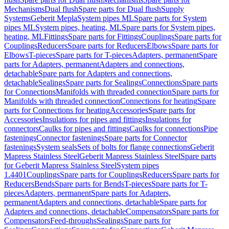
Mechanisms
Dual flush
Spare parts for Dual flush
Supply
Systems
Geberit Mepla
System pipes ML
Spare parts for System
pipes ML
System pipes, heating, ML
Spare parts for System pipes,
heating, ML
Fittings
Spare parts for Fittings
Couplings
Spare parts for
Couplings
Reducers
Spare parts for Reducers
Elbows
Spare parts for
Elbows
T-pieces
Spare parts for T-pieces
Adapters, permanent
Spare
parts for Adapters, permanent
Adapters and connections,
detachable
Spare parts for Adapters and connections,
detachable
Sealings
Spare parts for Sealings
Connections
Spare parts
for Connections
Manifolds with threaded connection
Spare parts for
Manifolds with threaded connection
Connections for heating
Spare
parts for Connections for heating
Accessories
Spare parts for
Accessories
Insulations for pipes and fittings
Insulations for
connectors
Caulks for pipes and fittings
Caulks for connections
Pipe
fastenings
Connector fastenings
Spare parts for Connector
fastenings
System seals
Sets of bolts for flange connections
Geberit
Mapress Stainless Steel
Geberit Mapress Stainless Steel
Spare parts
for Geberit Mapress Stainless Steel
System pipes
1.4401
Couplings
Spare parts for Couplings
Reducers
Spare parts for
Reducers
Bends
Spare parts for Bends
T-pieces
Spare parts for T-
pieces
Adapters, permanent
Spare parts for Adapters,
permanent
Adapters and connections, detachable
Spare parts for
Adapters and connections, detachable
Compensators
Spare parts for
Compensators
Feed-throughs
Sealings
Spare parts for