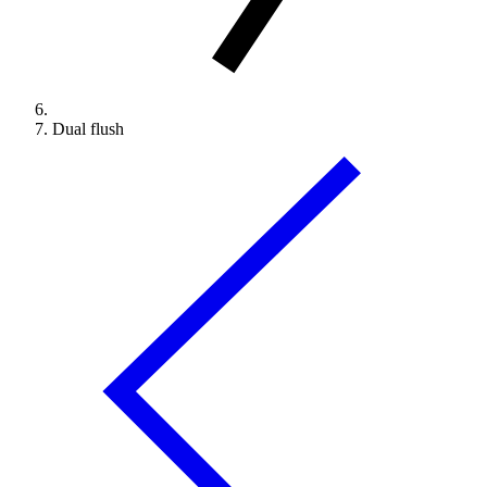
Dual flush