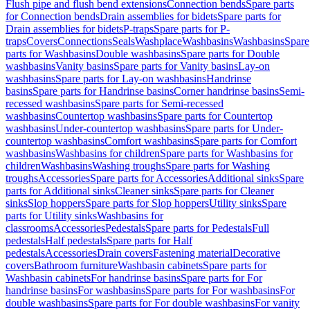
Flush pipe and flush bend extensions
Connection bends
Spare parts
for Connection bends
Drain assemblies for bidets
Spare parts for
Drain assemblies for bidets
P-traps
Spare parts for P-
traps
Covers
Connections
Seals
Washplace
Washbasins
Washbasins
Spare
parts for Washbasins
Double washbasins
Spare parts for Double
washbasins
Vanity basins
Spare parts for Vanity basins
Lay-on
washbasins
Spare parts for Lay-on washbasins
Handrinse
basins
Spare parts for Handrinse basins
Corner handrinse basins
Semi-
recessed washbasins
Spare parts for Semi-recessed
washbasins
Countertop washbasins
Spare parts for Countertop
washbasins
Under-countertop washbasins
Spare parts for Under-
countertop washbasins
Comfort washbasins
Spare parts for Comfort
washbasins
Washbasins for children
Spare parts for Washbasins for
children
Washbasins
Washing troughs
Spare parts for Washing
troughs
Accessories
Spare parts for Accessories
Additional sinks
Spare
parts for Additional sinks
Cleaner sinks
Spare parts for Cleaner
sinks
Slop hoppers
Spare parts for Slop hoppers
Utility sinks
Spare
parts for Utility sinks
Washbasins for
classrooms
Accessories
Pedestals
Spare parts for Pedestals
Full
pedestals
Half pedestals
Spare parts for Half
pedestals
Accessories
Drain covers
Fastening material
Decorative
covers
Bathroom furniture
Washbasin cabinets
Spare parts for
Washbasin cabinets
For handrinse basins
Spare parts for For
handrinse basins
For washbasins
Spare parts for For washbasins
For
double washbasins
Spare parts for For double washbasins
For vanity