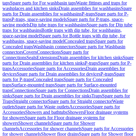
taps
Spare parts for For washbasin taps
Waste fittings and traps for
washplaces and kitchen sinks
Drain assemblies for washbasins
Spare
parts for Drain assemblies for washbasins
P-traps
Spare parts for P-
traps
P-traps, space-saving models
Spare parts for P-traps, space-
saving models
Dip tube traps for washbasins
Spare parts for Dip tube
traps for washbasins
Bottle traps with dip tube, for washbasins,
space-saving model
Spare parts for Bottle traps with dip tube, for
washbasins, space-saving model
Concealed traps
Spare parts for
Concealed traps
Washbasin connectors
Spare parts for Washbasin
connectors
Covers
Connections
Spare parts for
Connections
Seals
Extensions
Drain assemblies for kitchen sinks
Spare
parts for Drain assemblies for kitchen sinks
P-traps
Spare parts for P-
traps
Accessories
Spare parts for Accessories
Drain assemblies for
devices
Spare parts for Drain assemblies for devices
P-traps
Spare
parts for P-traps
Concealed traps
Spare parts for Concealed
traps
Surface-mounted traps
Spare parts for Surface-mounted
traps
Connections
Spare parts for Connections
Drain assemblies for
sinks
Spare parts for Drain assemblies for sinks
Traps
Spare parts for
Traps
Straight connector
Spare parts for Straight connector
Waste
outlets
Spare parts for Waste outlets
Accessories
Spare parts for
Accessories
Showers and bathtubs
Showers
Floor drainage systems
for showers
Spare parts for Floor drainage systems for
showers
Shower channels
Spare parts for Shower
channels
Accessories for shower channels
Spare parts for Accessories
for shower channels
Shower floor drains
Spare parts for Shower floor