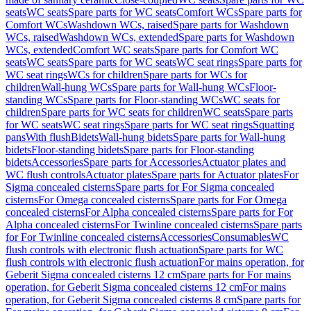
seats
WC seats
Spare parts for WC seats
Comfort WCs
Spare parts for
Comfort WCs
Washdown WCs, raised
Spare parts for Washdown
WCs, raised
Washdown WCs, extended
Spare parts for Washdown
WCs, extended
Comfort WC seats
Spare parts for Comfort WC
seats
WC seats
Spare parts for WC seats
WC seat rings
Spare parts for
WC seat rings
WCs for children
Spare parts for WCs for
children
Wall-hung WCs
Spare parts for Wall-hung WCs
Floor-
standing WCs
Spare parts for Floor-standing WCs
WC seats for
children
Spare parts for WC seats for children
WC seats
Spare parts
for WC seats
WC seat rings
Spare parts for WC seat rings
Squatting
pans
With flush
Bidets
Wall-hung bidets
Spare parts for Wall-hung
bidets
Floor-standing bidets
Spare parts for Floor-standing
bidets
Accessories
Spare parts for Accessories
Actuator plates and
WC flush controls
Actuator plates
Spare parts for Actuator plates
For
Sigma concealed cisterns
Spare parts for For Sigma concealed
cisterns
For Omega concealed cisterns
Spare parts for For Omega
concealed cisterns
For Alpha concealed cisterns
Spare parts for For
Alpha concealed cisterns
For Twinline concealed cisterns
Spare parts
for For Twinline concealed cisterns
Accessories
Consumables
WC
flush controls with electronic flush actuation
Spare parts for WC
flush controls with electronic flush actuation
For mains operation, for
Geberit Sigma concealed cisterns 12 cm
Spare parts for For mains
operation, for Geberit Sigma concealed cisterns 12 cm
For mains
operation, for Geberit Sigma concealed cisterns 8 cm
Spare parts for