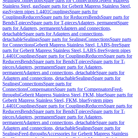
Sealings
Connections
Spare parts for Connections
Geberit Mapress
Stainless Steel, gas
Spare parts for Geberit Mapress Stainless Steel,
gas
System pipes 1.4401
Couplings
Spare parts for
Couplings
Reducers
Spare parts for Reducers
Bends
Spare parts for
Bends
T-pieces
Spare parts for T-pieces
Adapters, permanent
Spare
parts for Adapters, permanent
Adapters and connections,
detachable
Spare parts for Adapters and connections,
detachable
Sealings
Spare parts for Sealings
Connections
Spare parts
for Connections
Geberit Mapress Stainless Steel, LABS-free
Spare
parts for Geberit Mapress Stainless Steel, LABS-free
System pipes
1.4401
Couplings
Spare parts for Couplings
Reducers
Spare parts for
Reducers
Bends
Spare parts for Bends
T-pieces
Spare parts for T-
pieces
Adapters, permanent
Spare parts for Adapters,
permanent
Adapters and connections, detachable
Spare parts for
Adapters and connections, detachable
Sealings
Spare parts for
Sealings
Connections
Spare parts for
Connections
Compensators
Spare parts for Compensators
Feed-
throughs
Geberit Mapress Stainless Steel, FKM, blue
Spare parts for
Geberit Mapress Stainless Steel, FKM, blue
System pipes
1.4401
Couplings
Spare parts for Couplings
Reducers
Spare parts for
Reducers
Bends
Spare parts for Bends
T-pieces
Spare parts for T-
pieces
Adapters, permanent
Spare parts for Adapters,
permanent
Adapters and connections, detachable
Spare parts for
Adapters and connections, detachable
Sealings
Spare parts for
Sealings
Feed-throughs
Accessories for Geberit Mapress Stainless