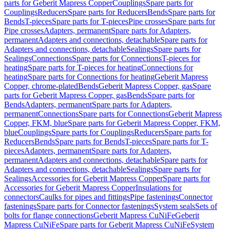
parts for Geberit Mapress Copper
Couplings
Spare parts for
Couplings
Reducers
Spare parts for Reducers
Bends
Spare parts for
Bends
T-pieces
Spare parts for T-pieces
Pipe crosses
Spare parts for
Pipe crosses
Adapters, permanent
Spare parts for Adapters,
permanent
Adapters and connections, detachable
Spare parts for
Adapters and connections, detachable
Sealings
Spare parts for
Sealings
Connections
Spare parts for Connections
T-pieces for
heating
Spare parts for T-pieces for heating
Connections for
heating
Spare parts for Connections for heating
Geberit Mapress
Copper, chrome-plated
Bends
Geberit Mapress Copper, gas
Spare
parts for Geberit Mapress Copper, gas
Bends
Spare parts for
Bends
Adapters, permanent
Spare parts for Adapters,
permanent
Connections
Spare parts for Connections
Geberit Mapress
Copper, FKM, blue
Spare parts for Geberit Mapress Copper, FKM,
blue
Couplings
Spare parts for Couplings
Reducers
Spare parts for
Reducers
Bends
Spare parts for Bends
T-pieces
Spare parts for T-
pieces
Adapters, permanent
Spare parts for Adapters,
permanent
Adapters and connections, detachable
Spare parts for
Adapters and connections, detachable
Sealings
Spare parts for
Sealings
Accessories for Geberit Mapress Copper
Spare parts for
Accessories for Geberit Mapress Copper
Insulations for
connectors
Caulks for pipes and fittings
Pipe fastenings
Connector
fastenings
Spare parts for Connector fastenings
System seals
Sets of
bolts for flange connections
Geberit Mapress CuNiFe
Geberit
Mapress CuNiFe
Spare parts for Geberit Mapress CuNiFe
System