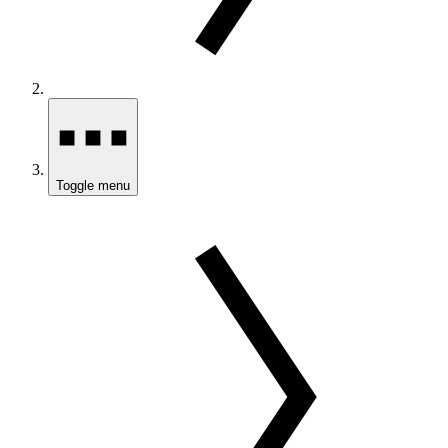
Toggle menu