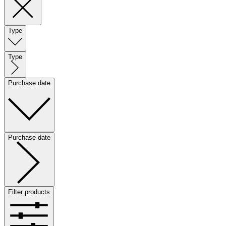
Type
Type
Purchase date
Purchase date
Filter products