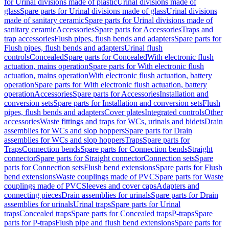
for Urinal divisions made of plastic
Urinal divisions made of
glass
Spare parts for Urinal divisions made of glass
Urinal divisions
made of sanitary ceramic
Spare parts for Urinal divisions made of
sanitary ceramic
Accessories
Spare parts for Accessories
Traps and
trap accessories
Flush pipes, flush bends and adapters
Spare parts for
Flush pipes, flush bends and adapters
Urinal flush
controls
Concealed
Spare parts for Concealed
With electronic flush
actuation, mains operation
Spare parts for With electronic flush
actuation, mains operation
With electronic flush actuation, battery
operation
Spare parts for With electronic flush actuation, battery
operation
Accessories
Spare parts for Accessories
Installation and
conversion sets
Spare parts for Installation and conversion sets
Flush
pipes, flush bends and adapters
Cover plates
Integrated controls
Other
accessories
Waste fittings and traps for WCs, urinals and bidets
Drain
assemblies for WCs and slop hoppers
Spare parts for Drain
assemblies for WCs and slop hoppers
Traps
Spare parts for
Traps
Connection bends
Spare parts for Connection bends
Straight
connector
Spare parts for Straight connector
Connection sets
Spare
parts for Connection sets
Flush bend extensions
Spare parts for Flush
bend extensions
Waste couplings made of PVC
Spare parts for Waste
couplings made of PVC
Sleeves and cover caps
Adapters and
connecting pieces
Drain assemblies for urinals
Spare parts for Drain
assemblies for urinals
Urinal traps
Spare parts for Urinal
traps
Concealed traps
Spare parts for Concealed traps
P-traps
Spare
parts for P-traps
Flush pipe and flush bend extensions
Spare parts for