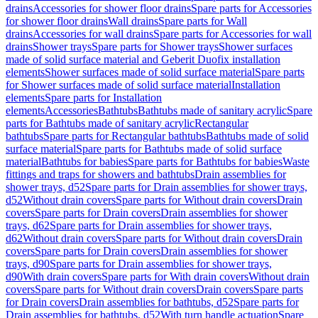
drains
Accessories for shower floor drains
Spare parts for Accessories
for shower floor drains
Wall drains
Spare parts for Wall
drains
Accessories for wall drains
Spare parts for Accessories for wall
drains
Shower trays
Spare parts for Shower trays
Shower surfaces
made of solid surface material and Geberit Duofix installation
elements
Shower surfaces made of solid surface material
Spare parts
for Shower surfaces made of solid surface material
Installation
elements
Spare parts for Installation
elements
Accessories
Bathtubs
Bathtubs made of sanitary acrylic
Spare
parts for Bathtubs made of sanitary acrylic
Rectangular
bathtubs
Spare parts for Rectangular bathtubs
Bathtubs made of solid
surface material
Spare parts for Bathtubs made of solid surface
material
Bathtubs for babies
Spare parts for Bathtubs for babies
Waste
fittings and traps for showers and bathtubs
Drain assemblies for
shower trays, d52
Spare parts for Drain assemblies for shower trays,
d52
Without drain covers
Spare parts for Without drain covers
Drain
covers
Spare parts for Drain covers
Drain assemblies for shower
trays, d62
Spare parts for Drain assemblies for shower trays,
d62
Without drain covers
Spare parts for Without drain covers
Drain
covers
Spare parts for Drain covers
Drain assemblies for shower
trays, d90
Spare parts for Drain assemblies for shower trays,
d90
With drain covers
Spare parts for With drain covers
Without drain
covers
Spare parts for Without drain covers
Drain covers
Spare parts
for Drain covers
Drain assemblies for bathtubs, d52
Spare parts for
Drain assemblies for bathtubs, d52
With turn handle actuation
Spare