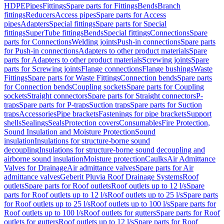
HDPE
Pipes
Fittings
Spare parts for Fittings
Bends
Branch
fittings
Reducers
Access pipes
Spare parts for Access
pipes
Adapters
Special fittings
Spare parts for Special
fittings
SuperTube fittings
Bends
Special fittings
Connections
Spare
parts for Connections
Welding joints
Push-in connections
Spare parts
for Push-in connections
Adapters to other product materials
Spare
parts for Adapters to other product materials
Screwing joints
Spare
parts for Screwing joints
Flange connections
Flange bushings
Waste
Fittings
Spare parts for Waste Fittings
Connection bends
Spare parts
for Connection bends
Coupling sockets
Spare parts for Coupling
sockets
Straight connectors
Spare parts for Straight connectors
P-
traps
Spare parts for P-traps
Suction traps
Spare parts for Suction
traps
Accessories
Pipe brackets
Fastenings for pipe brackets
Support
shells
Sealings
Seals
Protection covers
Consumables
Fire Protection,
Sound Insulation and Moisture Protection
Sound
insulation
Insulations for structure-borne sound
decoupling
Insulations for structure-borne sound decoupling and
airborne sound insulation
Moisture protection
Caulks
Air Admittance
Valves for Drainage
Air admittance valves
Spare parts for Air
admittance valves
Geberit Pluvia Roof Drainage Systems
Roof
outlets
Spare parts for Roof outlets
Roof outlets up to 12 l/s
Spare
parts for Roof outlets up to 12 l/s
Roof outlets up to 25 l/s
Spare parts
for Roof outlets up to 25 l/s
Roof outlets up to 100 l/s
Spare parts for
Roof outlets up to 100 l/s
Roof outlets for gutters
Spare parts for Roof
outlets for gutters
Roof outlets up to 12 l/s
Spare parts for Roof