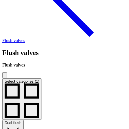
Flush valves
Flush valves
Flush valves
Select categories (1)
Dual flush