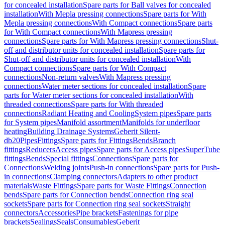
for concealed installation
Spare parts for Ball valves for concealed
installation
With Mepla pressing connections
Spare parts for With
Mepla pressing connections
With Compact connections
Spare parts
for With Compact connections
With Mapress pressing
connections
Spare parts for With Mapress pressing connections
Shut-
off and distributor units for concealed installation
Spare parts for
Shut-off and distributor units for concealed installation
With
Compact connections
Spare parts for With Compact
connections
Non-return valves
With Mapress pressing
connections
Water meter sections for concealed installation
Spare
parts for Water meter sections for concealed installation
With
threaded connections
Spare parts for With threaded
connections
Radiant Heating and Cooling
System pipes
Spare parts
for System pipes
Manifold assortment
Manifolds for underfloor
heating
Building Drainage Systems
Geberit Silent-
db20
Pipes
Fittings
Spare parts for Fittings
Bends
Branch
fittings
Reducers
Access pipes
Spare parts for Access pipes
SuperTube
fittings
Bends
Special fittings
Connections
Spare parts for
Connections
Welding joints
Push-in connections
Spare parts for Push-
in connections
Clamping connectors
Adapters to other product
materials
Waste Fittings
Spare parts for Waste Fittings
Connection
bends
Spare parts for Connection bends
Connection ring seal
sockets
Spare parts for Connection ring seal sockets
Straight
connectors
Accessories
Pipe brackets
Fastenings for pipe
brackets
Sealings
Seals
Consumables
Geberit