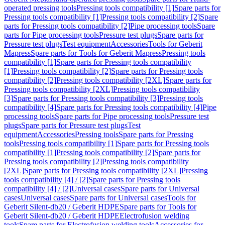
operated pressing tools
Pressing tools compatibility [1]
Spare parts for
Pressing tools compatibility [1]
Pressing tools compatibility [2]
Spare
parts for Pressing tools compatibility [2]
Pipe processing tools
Spare
parts for Pipe processing tools
Pressure test plugs
Spare parts for
Pressure test plugs
Test equipment
Accessories
Tools for Geberit
Mapress
Spare parts for Tools for Geberit Mapress
Pressing tools
compatibility [1]
Spare parts for Pressing tools compatibility
[1]
Pressing tools compatibility [2]
Spare parts for Pressing tools
compatibility [2]
Pressing tools compatibility [2XL]
Spare parts for
Pressing tools compatibility [2XL]
Pressing tools compatibility
[3]
Spare parts for Pressing tools compatibility [3]
Pressing tools
compatibility [4]
Spare parts for Pressing tools compatibility [4]
Pipe
processing tools
Spare parts for Pipe processing tools
Pressure test
plugs
Spare parts for Pressure test plugs
Test
equipment
Accessories
Pressing tools
Spare parts for Pressing
tools
Pressing tools compatibility [1]
Spare parts for Pressing tools
compatibility [1]
Pressing tools compatibility [2]
Spare parts for
Pressing tools compatibility [2]
Pressing tools compatibility
[2XL]
Spare parts for Pressing tools compatibility [2XL]
Pressing
tools compatibility [4] / [2]
Spare parts for Pressing tools
compatibility [4] / [2]
Universal cases
Spare parts for Universal
cases
Universal cases
Spare parts for Universal cases
Tools for
Geberit Silent-db20 / Geberit HDPE
Spare parts for Tools for
Geberit Silent-db20 / Geberit HDPE
Electrofusion welding
tools
Spare parts for Electrofusion welding tools
Accessories for