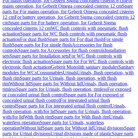
For mains operation, for Geberit Sigma concealed cisterns 8 cm
For
mains operation, for Geberit Omega concealed cisterns 12 cm
Spare
parts for For mains operation, for Geberit Omega concealed cisterns
12 cm
For battery operation, for Geberit Sigma concealed cisterns 12
cm
Spare parts for For battery operation, for Geberit Sigma
concealed cisterns 12 cm
WC flush controls with pneumatic flush
actuation
Spare parts for WC flush controls with pneumatic flush
actuation
For dual flush
Spare parts for For dual flush
For single
flush
Spare parts for For single flush
Accessories for flush
controls
Spare parts for Accessories for flush controls
Installation
sets
Spare parts for Installation sets
For WC flush controls with
electronic flush actuation
Spare parts for For WC flush controls with
electronic flush actuation
Geberit Monolith sanitary modules
Sanitary
modules for WCs
Consumables
Urinals
Urinals, flush operation, with
flush rim
Spare parts for Urinals, flush operation, with flush
rim
Without lid
Spare parts for Without lid
Urinals, flush operation,
rimless
Spare parts for Urinals, flush operation, rimless
For exposed
or concealed urinal flush control
Spare parts for For exposed or
concealed urinal flush control
For integrated urinal flush
control
Spare parts for For integrated urinal flush control
Urinals,
flush operation, with/for lid
Spare parts for Urinals, flush operation,
with/for lid
With flush rim
Spare parts for With flush rim
Urinals,
waterless operation
Spare parts for Urinals, waterless
operation
Without lid
Spare parts for Without lid
Urinal divisions
Spare
parts for Urinal divisions
Urinal divisions made of plastic
Spare parts