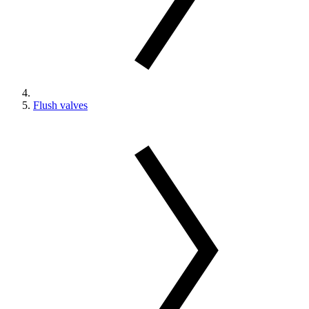
Flush valves