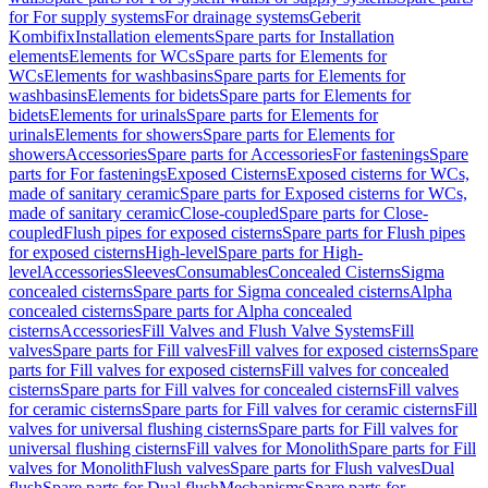
for For supply systems
For drainage systems
Geberit
Kombifix
Installation elements
Spare parts for Installation
elements
Elements for WCs
Spare parts for Elements for
WCs
Elements for washbasins
Spare parts for Elements for
washbasins
Elements for bidets
Spare parts for Elements for
bidets
Elements for urinals
Spare parts for Elements for
urinals
Elements for showers
Spare parts for Elements for
showers
Accessories
Spare parts for Accessories
For fastenings
Spare
parts for For fastenings
Exposed Cisterns
Exposed cisterns for WCs,
made of sanitary ceramic
Spare parts for Exposed cisterns for WCs,
made of sanitary ceramic
Close-coupled
Spare parts for Close-
coupled
Flush pipes for exposed cisterns
Spare parts for Flush pipes
for exposed cisterns
High-level
Spare parts for High-
level
Accessories
Sleeves
Consumables
Concealed Cisterns
Sigma
concealed cisterns
Spare parts for Sigma concealed cisterns
Alpha
concealed cisterns
Spare parts for Alpha concealed
cisterns
Accessories
Fill Valves and Flush Valve Systems
Fill
valves
Spare parts for Fill valves
Fill valves for exposed cisterns
Spare
parts for Fill valves for exposed cisterns
Fill valves for concealed
cisterns
Spare parts for Fill valves for concealed cisterns
Fill valves
for ceramic cisterns
Spare parts for Fill valves for ceramic cisterns
Fill
valves for universal flushing cisterns
Spare parts for Fill valves for
universal flushing cisterns
Fill valves for Monolith
Spare parts for Fill
valves for Monolith
Flush valves
Spare parts for Flush valves
Dual
flush
Spare parts for Dual flush
Mechanisms
Spare parts for