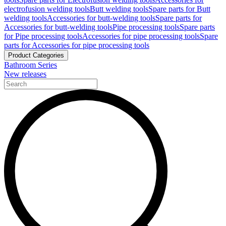
electrofusion welding tools
Butt welding tools
Spare parts for Butt
welding tools
Accessories for butt-welding tools
Spare parts for
Accessories for butt-welding tools
Pipe processing tools
Spare parts
for Pipe processing tools
Accessories for pipe processing tools
Spare
parts for Accessories for pipe processing tools
Product Categories
Bathroom Series
New releases