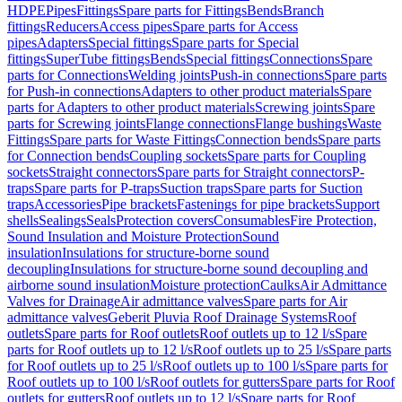
HDPE
Pipes
Fittings
Spare parts for Fittings
Bends
Branch
fittings
Reducers
Access pipes
Spare parts for Access
pipes
Adapters
Special fittings
Spare parts for Special
fittings
SuperTube fittings
Bends
Special fittings
Connections
Spare
parts for Connections
Welding joints
Push-in connections
Spare parts
for Push-in connections
Adapters to other product materials
Spare
parts for Adapters to other product materials
Screwing joints
Spare
parts for Screwing joints
Flange connections
Flange bushings
Waste
Fittings
Spare parts for Waste Fittings
Connection bends
Spare parts
for Connection bends
Coupling sockets
Spare parts for Coupling
sockets
Straight connectors
Spare parts for Straight connectors
P-
traps
Spare parts for P-traps
Suction traps
Spare parts for Suction
traps
Accessories
Pipe brackets
Fastenings for pipe brackets
Support
shells
Sealings
Seals
Protection covers
Consumables
Fire Protection,
Sound Insulation and Moisture Protection
Sound
insulation
Insulations for structure-borne sound
decoupling
Insulations for structure-borne sound decoupling and
airborne sound insulation
Moisture protection
Caulks
Air Admittance
Valves for Drainage
Air admittance valves
Spare parts for Air
admittance valves
Geberit Pluvia Roof Drainage Systems
Roof
outlets
Spare parts for Roof outlets
Roof outlets up to 12 l/s
Spare
parts for Roof outlets up to 12 l/s
Roof outlets up to 25 l/s
Spare parts
for Roof outlets up to 25 l/s
Roof outlets up to 100 l/s
Spare parts for
Roof outlets up to 100 l/s
Roof outlets for gutters
Spare parts for Roof
outlets for gutters
Roof outlets up to 12 l/s
Spare parts for Roof