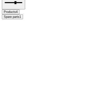
Products
4
Spare parts
1