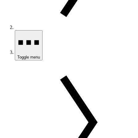
Toggle menu