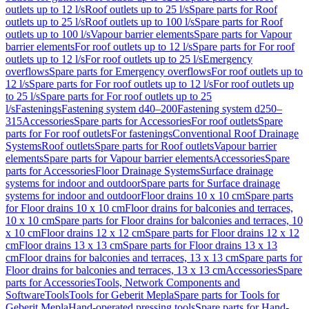
outlets up to 12 l/s
Roof outlets up to 25 l/s
Spare parts for Roof
outlets up to 25 l/s
Roof outlets up to 100 l/s
Spare parts for Roof
outlets up to 100 l/s
Vapour barrier elements
Spare parts for Vapour
barrier elements
For roof outlets up to 12 l/s
Spare parts for For roof
outlets up to 12 l/s
For roof outlets up to 25 l/s
Emergency
overflows
Spare parts for Emergency overflows
For roof outlets up to
12 l/s
Spare parts for For roof outlets up to 12 l/s
For roof outlets up
to 25 l/s
Spare parts for For roof outlets up to 25
l/s
Fastenings
Fastening system d40–200
Fastening system d250–
315
Accessories
Spare parts for Accessories
For roof outlets
Spare
parts for For roof outlets
For fastenings
Conventional Roof Drainage
Systems
Roof outlets
Spare parts for Roof outlets
Vapour barrier
elements
Spare parts for Vapour barrier elements
Accessories
Spare
parts for Accessories
Floor Drainage Systems
Surface drainage
systems for indoor and outdoor
Spare parts for Surface drainage
systems for indoor and outdoor
Floor drains 10 x 10 cm
Spare parts
for Floor drains 10 x 10 cm
Floor drains for balconies and terraces,
10 x 10 cm
Spare parts for Floor drains for balconies and terraces, 10
x 10 cm
Floor drains 12 x 12 cm
Spare parts for Floor drains 12 x 12
cm
Floor drains 13 x 13 cm
Spare parts for Floor drains 13 x 13
cm
Floor drains for balconies and terraces, 13 x 13 cm
Spare parts for
Floor drains for balconies and terraces, 13 x 13 cm
Accessories
Spare
parts for Accessories
Tools, Network Components and
Software
Tools
Tools for Geberit Mepla
Spare parts for Tools for
Geberit Mepla
Hand-operated pressing tools
Spare parts for Hand-