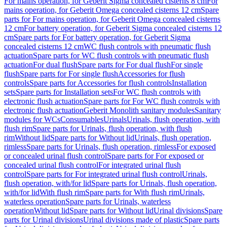
For mains operation, for Geberit Sigma concealed cisterns 8 cm
For
mains operation, for Geberit Omega concealed cisterns 12 cm
Spare
parts for For mains operation, for Geberit Omega concealed cisterns
12 cm
For battery operation, for Geberit Sigma concealed cisterns 12
cm
Spare parts for For battery operation, for Geberit Sigma
concealed cisterns 12 cm
WC flush controls with pneumatic flush
actuation
Spare parts for WC flush controls with pneumatic flush
actuation
For dual flush
Spare parts for For dual flush
For single
flush
Spare parts for For single flush
Accessories for flush
controls
Spare parts for Accessories for flush controls
Installation
sets
Spare parts for Installation sets
For WC flush controls with
electronic flush actuation
Spare parts for For WC flush controls with
electronic flush actuation
Geberit Monolith sanitary modules
Sanitary
modules for WCs
Consumables
Urinals
Urinals, flush operation, with
flush rim
Spare parts for Urinals, flush operation, with flush
rim
Without lid
Spare parts for Without lid
Urinals, flush operation,
rimless
Spare parts for Urinals, flush operation, rimless
For exposed
or concealed urinal flush control
Spare parts for For exposed or
concealed urinal flush control
For integrated urinal flush
control
Spare parts for For integrated urinal flush control
Urinals,
flush operation, with/for lid
Spare parts for Urinals, flush operation,
with/for lid
With flush rim
Spare parts for With flush rim
Urinals,
waterless operation
Spare parts for Urinals, waterless
operation
Without lid
Spare parts for Without lid
Urinal divisions
Spare
parts for Urinal divisions
Urinal divisions made of plastic
Spare parts