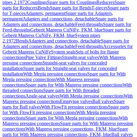
pipes 2.1972
Couplings
Spare parts for Couplings
Reducers
Spare
parts for Reducers
Bends
Spare parts for Bends
T-pieces
Spare parts
for T-pieces
Adapters, permanent
Spare parts for Adapters,
permanent
Adapters and connections, detachable
Spare parts for
Adapters and connections, detachable
Feed-throughs
Spare parts for
Feed-throughs
Geberit Mapress CuNiFe, FKM, blue
Spare parts for
Geberit Mapress CuNiFe, FKM, blue
System pipes
2.1972
Bends
Adapters and connections, detachable
Spare parts for
Adapters and connections, detachable
Feed-throughs
Accessories for
Geberit Mapress CuNiFe
System seals
Sets of bolts for flange
connections
Pipe Valve Fittings
Straight-seat valves
With Mapress
pressing connections
Straight-seat valves for concealed
installation
Spare parts for Straight-seat valves for concealed
installation
With Mepla pressing connections
Spare parts for With
Mepla pressing connections
With Mapress pressing
connections
Spare parts for With Mapress pressing connections
With
threaded connections
Spare parts for With threaded
connections
Angle-seat valves
With Mepla pressing connections
With
Mapress pressing connections
Emptying valves
Ball valves
Spare
parts for Ball valves
With FlowFit pressing connections
Spare parts
for With FlowFit pressing connections
With Mepla pressing
connections
Spare parts for With Mepla pressing connections
With
Mapress pressing connections
Spare parts for With Mapress pressing
connections
With Mapress pressing connections, FKM, blue
Spare
parts for With Mapress pressing connections, FKM, blue
Ball valves