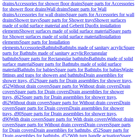
drains
Accessories for shower floor drains
Spare parts for Accessories
for shower floor drains
Wall drains
Spare parts for Wall
drains
Accessories for wall drains
Spare parts for Accessories for wall
drains
Shower trays
Spare parts for Shower trays
Shower surfaces
made of solid surface material and Geberit Duofix installation
elements
Shower surfaces made of solid surface material
Spare parts
for Shower surfaces made of solid surface material
Installation
elements
Spare parts for Installation
elements
Accessories
Bathtubs
Bathtubs made of sanitary acrylic
Spare
parts for Bathtubs made of sanitary acrylic
Rectangular
bathtubs
Spare parts for Rectangular bathtubs
Bathtubs made of solid
surface material
Spare parts for Bathtubs made of solid surface
material
Bathtubs for babies
Spare parts for Bathtubs for babies
Waste
fittings and traps for showers and bathtubs
Drain assemblies for
shower trays, d52
Spare parts for Drain assemblies for shower trays,
d52
Without drain covers
Spare parts for Without drain covers
Drain
covers
Spare parts for Drain covers
Drain assemblies for shower
trays, d62
Spare parts for Drain assemblies for shower trays,
d62
Without drain covers
Spare parts for Without drain covers
Drain
covers
Spare parts for Drain covers
Drain assemblies for shower
trays, d90
Spare parts for Drain assemblies for shower trays,
d90
With drain covers
Spare parts for With drain covers
Without drain
covers
Spare parts for Without drain covers
Drain covers
Spare parts
for Drain covers
Drain assemblies for bathtubs, d52
Spare parts for
Drain assemblies for bathtubs, d52
With turn handle actuation
Spare