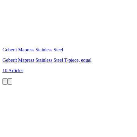
Geberit Mapress Stainless Steel
Geberit Mapress Stainless Steel T-piece, equal
10 Articles