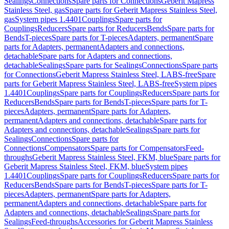
Sealings
Connections
Spare parts for Connections
Geberit Mapress
Stainless Steel, gas
Spare parts for Geberit Mapress Stainless Steel,
gas
System pipes 1.4401
Couplings
Spare parts for
Couplings
Reducers
Spare parts for Reducers
Bends
Spare parts for
Bends
T-pieces
Spare parts for T-pieces
Adapters, permanent
Spare
parts for Adapters, permanent
Adapters and connections,
detachable
Spare parts for Adapters and connections,
detachable
Sealings
Spare parts for Sealings
Connections
Spare parts
for Connections
Geberit Mapress Stainless Steel, LABS-free
Spare
parts for Geberit Mapress Stainless Steel, LABS-free
System pipes
1.4401
Couplings
Spare parts for Couplings
Reducers
Spare parts for
Reducers
Bends
Spare parts for Bends
T-pieces
Spare parts for T-
pieces
Adapters, permanent
Spare parts for Adapters,
permanent
Adapters and connections, detachable
Spare parts for
Adapters and connections, detachable
Sealings
Spare parts for
Sealings
Connections
Spare parts for
Connections
Compensators
Spare parts for Compensators
Feed-
throughs
Geberit Mapress Stainless Steel, FKM, blue
Spare parts for
Geberit Mapress Stainless Steel, FKM, blue
System pipes
1.4401
Couplings
Spare parts for Couplings
Reducers
Spare parts for
Reducers
Bends
Spare parts for Bends
T-pieces
Spare parts for T-
pieces
Adapters, permanent
Spare parts for Adapters,
permanent
Adapters and connections, detachable
Spare parts for
Adapters and connections, detachable
Sealings
Spare parts for
Sealings
Feed-throughs
Accessories for Geberit Mapress Stainless