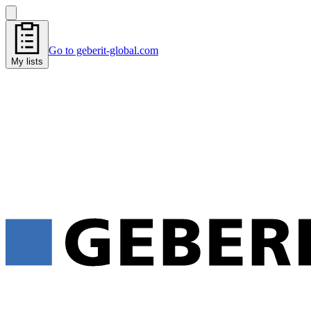
Go to geberit-global.com
My lists