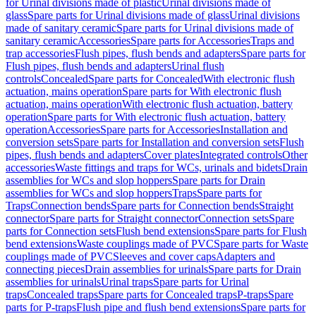
for Urinal divisions made of plastic
Urinal divisions made of
glass
Spare parts for Urinal divisions made of glass
Urinal divisions
made of sanitary ceramic
Spare parts for Urinal divisions made of
sanitary ceramic
Accessories
Spare parts for Accessories
Traps and
trap accessories
Flush pipes, flush bends and adapters
Spare parts for
Flush pipes, flush bends and adapters
Urinal flush
controls
Concealed
Spare parts for Concealed
With electronic flush
actuation, mains operation
Spare parts for With electronic flush
actuation, mains operation
With electronic flush actuation, battery
operation
Spare parts for With electronic flush actuation, battery
operation
Accessories
Spare parts for Accessories
Installation and
conversion sets
Spare parts for Installation and conversion sets
Flush
pipes, flush bends and adapters
Cover plates
Integrated controls
Other
accessories
Waste fittings and traps for WCs, urinals and bidets
Drain
assemblies for WCs and slop hoppers
Spare parts for Drain
assemblies for WCs and slop hoppers
Traps
Spare parts for
Traps
Connection bends
Spare parts for Connection bends
Straight
connector
Spare parts for Straight connector
Connection sets
Spare
parts for Connection sets
Flush bend extensions
Spare parts for Flush
bend extensions
Waste couplings made of PVC
Spare parts for Waste
couplings made of PVC
Sleeves and cover caps
Adapters and
connecting pieces
Drain assemblies for urinals
Spare parts for Drain
assemblies for urinals
Urinal traps
Spare parts for Urinal
traps
Concealed traps
Spare parts for Concealed traps
P-traps
Spare
parts for P-traps
Flush pipe and flush bend extensions
Spare parts for