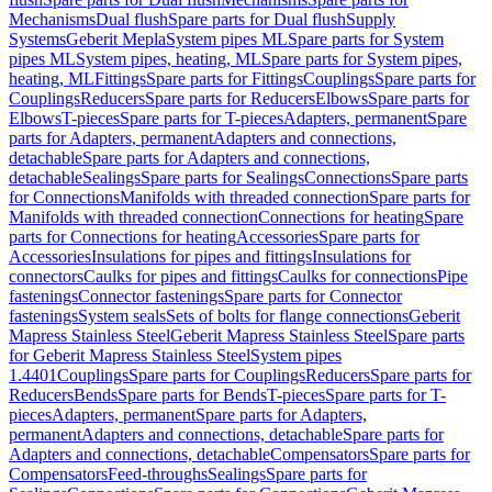
Mechanisms
Dual flush
Spare parts for Dual flush
Supply
Systems
Geberit Mepla
System pipes ML
Spare parts for System
pipes ML
System pipes, heating, ML
Spare parts for System pipes,
heating, ML
Fittings
Spare parts for Fittings
Couplings
Spare parts for
Couplings
Reducers
Spare parts for Reducers
Elbows
Spare parts for
Elbows
T-pieces
Spare parts for T-pieces
Adapters, permanent
Spare
parts for Adapters, permanent
Adapters and connections,
detachable
Spare parts for Adapters and connections,
detachable
Sealings
Spare parts for Sealings
Connections
Spare parts
for Connections
Manifolds with threaded connection
Spare parts for
Manifolds with threaded connection
Connections for heating
Spare
parts for Connections for heating
Accessories
Spare parts for
Accessories
Insulations for pipes and fittings
Insulations for
connectors
Caulks for pipes and fittings
Caulks for connections
Pipe
fastenings
Connector fastenings
Spare parts for Connector
fastenings
System seals
Sets of bolts for flange connections
Geberit
Mapress Stainless Steel
Geberit Mapress Stainless Steel
Spare parts
for Geberit Mapress Stainless Steel
System pipes
1.4401
Couplings
Spare parts for Couplings
Reducers
Spare parts for
Reducers
Bends
Spare parts for Bends
T-pieces
Spare parts for T-
pieces
Adapters, permanent
Spare parts for Adapters,
permanent
Adapters and connections, detachable
Spare parts for
Adapters and connections, detachable
Compensators
Spare parts for
Compensators
Feed-throughs
Sealings
Spare parts for