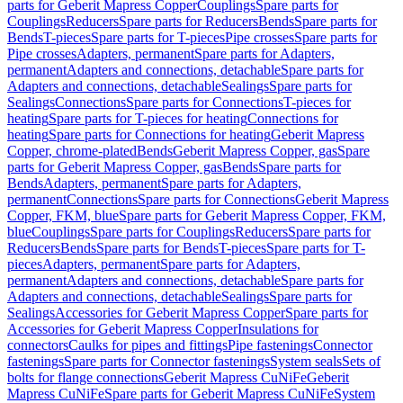
parts for Geberit Mapress Copper
Couplings
Spare parts for
Couplings
Reducers
Spare parts for Reducers
Bends
Spare parts for
Bends
T-pieces
Spare parts for T-pieces
Pipe crosses
Spare parts for
Pipe crosses
Adapters, permanent
Spare parts for Adapters,
permanent
Adapters and connections, detachable
Spare parts for
Adapters and connections, detachable
Sealings
Spare parts for
Sealings
Connections
Spare parts for Connections
T-pieces for
heating
Spare parts for T-pieces for heating
Connections for
heating
Spare parts for Connections for heating
Geberit Mapress
Copper, chrome-plated
Bends
Geberit Mapress Copper, gas
Spare
parts for Geberit Mapress Copper, gas
Bends
Spare parts for
Bends
Adapters, permanent
Spare parts for Adapters,
permanent
Connections
Spare parts for Connections
Geberit Mapress
Copper, FKM, blue
Spare parts for Geberit Mapress Copper, FKM,
blue
Couplings
Spare parts for Couplings
Reducers
Spare parts for
Reducers
Bends
Spare parts for Bends
T-pieces
Spare parts for T-
pieces
Adapters, permanent
Spare parts for Adapters,
permanent
Adapters and connections, detachable
Spare parts for
Adapters and connections, detachable
Sealings
Spare parts for
Sealings
Accessories for Geberit Mapress Copper
Spare parts for
Accessories for Geberit Mapress Copper
Insulations for
connectors
Caulks for pipes and fittings
Pipe fastenings
Connector
fastenings
Spare parts for Connector fastenings
System seals
Sets of
bolts for flange connections
Geberit Mapress CuNiFe
Geberit
Mapress CuNiFe
Spare parts for Geberit Mapress CuNiFe
System