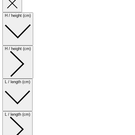
H / height (cm)
H / height (cm)
L / length (cm)
L / length (cm)