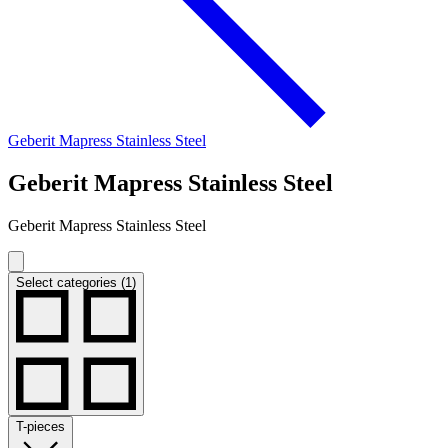
Geberit Mapress Stainless Steel
Geberit Mapress Stainless Steel
Geberit Mapress Stainless Steel
Select categories (1)
T-pieces