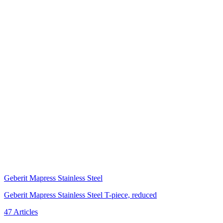
Geberit Mapress Stainless Steel
Geberit Mapress Stainless Steel T-piece, reduced
47 Articles