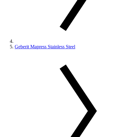
Geberit Mapress Stainless Steel