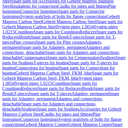
Steel
Spare parts for Accessories for Geberit Mapress Stainless
Steel
Insulations for connectors
Caulks for pipes and fittings
Pipe
fastenings
Connector fastenings
Spare parts for Connector
fastenings
System seals
Sets of bolts for flange connections
Geberit
Mapress Carbon Steel
Geberit Mapress Carbon Steel
Spare parts for
Geberit Mapress Carbon Steel
System pipes 1.0034
System pipes
1.0215
Couplings
Spare parts for Couplings
Reducers
Spare parts for
Reducers
Bends
Spare parts for Bends
T-pieces
Spare parts for T-
pieces
Pipe crosses
Spare parts for Pipe crosses
Adapters,
permanent
Spare parts for Adapters, permanent
Adapters and
connections, detachable
Spare parts for Adapters and connections,
detachable
Compensators
Spare parts for Compensators
Sealings
Spare
parts for Sealings
T-pieces for heating
Spare parts for T-pieces for
heating
Connections for heating
Spare parts for Connections for
heating
Geberit Mapress Carbon Steel, FKM, blue
Spare parts for
Geberit Mapress Carbon Steel, FKM, blue
System pipes
1.0034
System pipes 1.0215
Couplings
Spare parts for
Couplings
Reducers
Spare parts for Reducers
Bends
Spare parts for
Bends
T-pieces
Spare parts for T-pieces
Adapters, permanent
Spare
parts for Adapters, permanent
Adapters and connections,
detachable
Spare parts for Adapters and connections,
detachable
Sealings
Spare parts for Sealings
Accessories for Geberit
Mapress Carbon Steel
Caulks for pipes and fittings
Pipe
fastenings
Connector fastenings
System seals
Sets of bolts for flange
connections
Geberit Mapress Copper
Geberit Mapress Copper
Spare