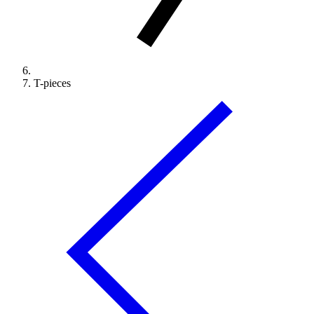
T-pieces