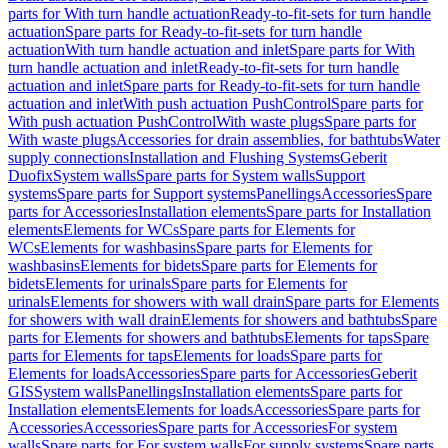
parts for With turn handle actuation
Ready-to-fit-sets for turn handle
actuation
Spare parts for Ready-to-fit-sets for turn handle
actuation
With turn handle actuation and inlet
Spare parts for With
turn handle actuation and inlet
Ready-to-fit-sets for turn handle
actuation and inlet
Spare parts for Ready-to-fit-sets for turn handle
actuation and inlet
With push actuation PushControl
Spare parts for
With push actuation PushControl
With waste plugs
Spare parts for
With waste plugs
Accessories for drain assemblies, for bathtubs
Water
supply connections
Installation and Flushing Systems
Geberit
Duofix
System walls
Spare parts for System walls
Support
systems
Spare parts for Support systems
Panellings
Accessories
Spare
parts for Accessories
Installation elements
Spare parts for Installation
elements
Elements for WCs
Spare parts for Elements for
WCs
Elements for washbasins
Spare parts for Elements for
washbasins
Elements for bidets
Spare parts for Elements for
bidets
Elements for urinals
Spare parts for Elements for
urinals
Elements for showers with wall drain
Spare parts for Elements
for showers with wall drain
Elements for showers and bathtubs
Spare
parts for Elements for showers and bathtubs
Elements for taps
Spare
parts for Elements for taps
Elements for loads
Spare parts for
Elements for loads
Accessories
Spare parts for Accessories
Geberit
GIS
System walls
Panellings
Installation elements
Spare parts for
Installation elements
Elements for loads
Accessories
Spare parts for
Accessories
Accessories
Spare parts for Accessories
For system
walls
Spare parts for For system walls
For supply systems
Spare parts