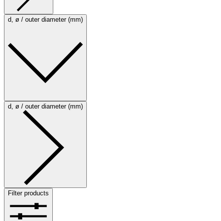
d, ø / outer diameter (mm)
d, ø / outer diameter (mm)
Filter products