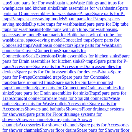
taps
Spare parts for For washbasin taps
Waste fittings and traps for
washplaces and kitchen sinks
Drain assemblies for washbasins
Spare
parts for Drain assemblies for washbasins
P-traps
Spare parts for P-
traps
P-traps, space-saving models
Spare parts for P-traps, space-
saving models
Dip tube traps for washbasins
Spare parts for Dip tube
traps for washbasins
Bottle traps with dip tube, for washbasins,
space-saving model
Spare parts for Bottle traps with dip tube, for
washbasins, space-saving model
Concealed traps
Spare parts for
Concealed traps
Washbasin connectors
Spare parts for Washbasin
connectors
Covers
Connections
Spare parts for
Connections
Seals
Extensions
Drain assemblies for kitchen sinks
Spare
parts for Drain assemblies for kitchen sinks
P-traps
Spare parts for P-
traps
Accessories
Spare parts for Accessories
Drain assemblies for
devices
Spare parts for Drain assemblies for devices
P-traps
Spare
parts for P-traps
Concealed traps
Spare parts for Concealed
traps
Surface-mounted traps
Spare parts for Surface-mounted
traps
Connections
Spare parts for Connections
Drain assemblies for
sinks
Spare parts for Drain assemblies for sinks
Traps
Spare parts for
Traps
Straight connector
Spare parts for Straight connector
Waste
outlets
Spare parts for Waste outlets
Accessories
Spare parts for
Accessories
Showers and bathtubs
Showers
Floor drainage systems
for showers
Spare parts for Floor drainage systems for
showers
Shower channels
Spare parts for Shower
channels
Accessories for shower channels
Spare parts for Accessories
for shower channels
Shower floor drains
Spare parts for Shower floor