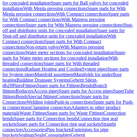
for concealed installation
Spare parts for Ball valves for concealed
installation
With Mepla pressing connections
Spare parts for With
Mepla pressing connections
With Compact connections
Spare parts
for With Compact connections
With Mapress pressing
connections
Spare parts for With Mapress pressing connections
Shut-
off and distributor units for concealed installation
Spare parts for
Shut-off and distributor units for concealed installation
With
Compact connections
Spare parts for With Compact
connections
Non-return valves
With Mapress pressing
connections
Water meter sections for concealed installation
Spare
parts for Water meter sections for concealed installation
With
threaded connections
Spare parts for With threaded
connections
Radiant Heating and Cooling
System pipes
Spare parts
for System pipes
Manifold assortment
Manifolds for underfloor
heating
Building Drainage Systems
Geberit Silent-
db20
Pipes
Fittings
Spare parts for Fittings
Bends
Branch
fittings
Reducers
Access pipes
Spare parts for Access pipes
SuperTube
fittings
Bends
Special fittings
Connections
Spare parts for
Connections
Welding joints
Push-in connections
Spare parts for Push-
in connections
Clamping connectors
Adapters to other product
materials
Waste Fittings
Spare parts for Waste Fittings
Connection
bends
Spare parts for Connection bends
Connection ring seal
sockets
Spare parts for Connection ring seal sockets
Straight
connectors
Accessories
Pipe brackets
Fastenings for pipe
brackets
Sealings
Seals
Consumables
Geberit