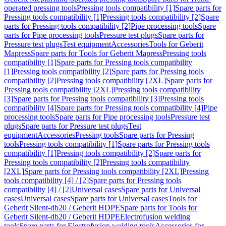
operated pressing tools
Pressing tools compatibility [1]
Spare parts for
Pressing tools compatibility [1]
Pressing tools compatibility [2]
Spare
parts for Pressing tools compatibility [2]
Pipe processing tools
Spare
parts for Pipe processing tools
Pressure test plugs
Spare parts for
Pressure test plugs
Test equipment
Accessories
Tools for Geberit
Mapress
Spare parts for Tools for Geberit Mapress
Pressing tools
compatibility [1]
Spare parts for Pressing tools compatibility
[1]
Pressing tools compatibility [2]
Spare parts for Pressing tools
compatibility [2]
Pressing tools compatibility [2XL]
Spare parts for
Pressing tools compatibility [2XL]
Pressing tools compatibility
[3]
Spare parts for Pressing tools compatibility [3]
Pressing tools
compatibility [4]
Spare parts for Pressing tools compatibility [4]
Pipe
processing tools
Spare parts for Pipe processing tools
Pressure test
plugs
Spare parts for Pressure test plugs
Test
equipment
Accessories
Pressing tools
Spare parts for Pressing
tools
Pressing tools compatibility [1]
Spare parts for Pressing tools
compatibility [1]
Pressing tools compatibility [2]
Spare parts for
Pressing tools compatibility [2]
Pressing tools compatibility
[2XL]
Spare parts for Pressing tools compatibility [2XL]
Pressing
tools compatibility [4] / [2]
Spare parts for Pressing tools
compatibility [4] / [2]
Universal cases
Spare parts for Universal
cases
Universal cases
Spare parts for Universal cases
Tools for
Geberit Silent-db20 / Geberit HDPE
Spare parts for Tools for
Geberit Silent-db20 / Geberit HDPE
Electrofusion welding
tools
Spare parts for Electrofusion welding tools
Accessories for