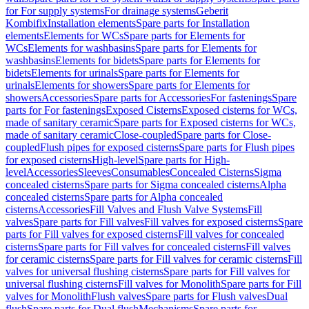
for For supply systems
For drainage systems
Geberit
Kombifix
Installation elements
Spare parts for Installation
elements
Elements for WCs
Spare parts for Elements for
WCs
Elements for washbasins
Spare parts for Elements for
washbasins
Elements for bidets
Spare parts for Elements for
bidets
Elements for urinals
Spare parts for Elements for
urinals
Elements for showers
Spare parts for Elements for
showers
Accessories
Spare parts for Accessories
For fastenings
Spare
parts for For fastenings
Exposed Cisterns
Exposed cisterns for WCs,
made of sanitary ceramic
Spare parts for Exposed cisterns for WCs,
made of sanitary ceramic
Close-coupled
Spare parts for Close-
coupled
Flush pipes for exposed cisterns
Spare parts for Flush pipes
for exposed cisterns
High-level
Spare parts for High-
level
Accessories
Sleeves
Consumables
Concealed Cisterns
Sigma
concealed cisterns
Spare parts for Sigma concealed cisterns
Alpha
concealed cisterns
Spare parts for Alpha concealed
cisterns
Accessories
Fill Valves and Flush Valve Systems
Fill
valves
Spare parts for Fill valves
Fill valves for exposed cisterns
Spare
parts for Fill valves for exposed cisterns
Fill valves for concealed
cisterns
Spare parts for Fill valves for concealed cisterns
Fill valves
for ceramic cisterns
Spare parts for Fill valves for ceramic cisterns
Fill
valves for universal flushing cisterns
Spare parts for Fill valves for
universal flushing cisterns
Fill valves for Monolith
Spare parts for Fill
valves for Monolith
Flush valves
Spare parts for Flush valves
Dual
flush
Spare parts for Dual flush
Mechanisms
Spare parts for