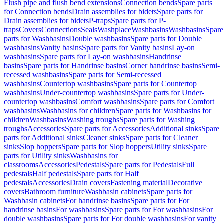
Flush pipe and flush bend extensions
Connection bends
Spare parts
for Connection bends
Drain assemblies for bidets
Spare parts for
Drain assemblies for bidets
P-traps
Spare parts for P-
traps
Covers
Connections
Seals
Washplace
Washbasins
Washbasins
Spare
parts for Washbasins
Double washbasins
Spare parts for Double
washbasins
Vanity basins
Spare parts for Vanity basins
Lay-on
washbasins
Spare parts for Lay-on washbasins
Handrinse
basins
Spare parts for Handrinse basins
Corner handrinse basins
Semi-
recessed washbasins
Spare parts for Semi-recessed
washbasins
Countertop washbasins
Spare parts for Countertop
washbasins
Under-countertop washbasins
Spare parts for Under-
countertop washbasins
Comfort washbasins
Spare parts for Comfort
washbasins
Washbasins for children
Spare parts for Washbasins for
children
Washbasins
Washing troughs
Spare parts for Washing
troughs
Accessories
Spare parts for Accessories
Additional sinks
Spare
parts for Additional sinks
Cleaner sinks
Spare parts for Cleaner
sinks
Slop hoppers
Spare parts for Slop hoppers
Utility sinks
Spare
parts for Utility sinks
Washbasins for
classrooms
Accessories
Pedestals
Spare parts for Pedestals
Full
pedestals
Half pedestals
Spare parts for Half
pedestals
Accessories
Drain covers
Fastening material
Decorative
covers
Bathroom furniture
Washbasin cabinets
Spare parts for
Washbasin cabinets
For handrinse basins
Spare parts for For
handrinse basins
For washbasins
Spare parts for For washbasins
For
double washbasins
Spare parts for For double washbasins
For vanity