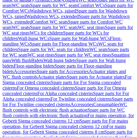
seats
WC seats
Spare parts for WC seats
Comfort WCs
Spare parts for
Comfort WCs
Washdown WCs, raised
Spare parts for Washdown
WCs, raised
Washdown WCs, extended
Spare parts for Washdown
WCs, extended
Comfort WC seats
Spare parts for Comfort WC
seats
WC seats
Spare parts for WC seats
WC seat rings
Spare parts for
WC seat rings
WCs for children
Spare parts for WCs for
children
Wall-hung WCs
Spare parts for Wall-hung WCs
Floor-
standing WCs
Spare parts for Floor-standing WCs
WC seats for
children
Spare parts for WC seats for children
WC seats
Spare parts
for WC seats
WC seat rings
Spare parts for WC seat rings
Squatting
pans
With flush
Bidets
Wall-hung bidets
Spare parts for Wall-hung
bidets
Floor-standing bidets
Spare parts for Floor-standing
bidets
Accessories
Spare parts for Accessories
Actuator plates and
WC flush controls
Actuator plates
Spare parts for Actuator plates
For
Sigma concealed cisterns
Spare parts for For Sigma concealed
cisterns
For Omega concealed cisterns
Spare parts for For Omega
concealed cisterns
For Alpha concealed cisterns
Spare parts for For
Alpha concealed cisterns
For Twinline concealed cisterns
Spare parts
for For Twinline concealed cisterns
Accessories
Consumables
WC
flush controls with electronic flush actuation
Spare parts for WC
flush controls with electronic flush actuation
For mains operation, for
Geberit Sigma concealed cisterns 12 cm
Spare parts for For mains
operation, for Geberit Sigma concealed cisterns 12 cm
For mains
operation, for Geberit Sigma concealed cisterns 8 cm
Spare parts for