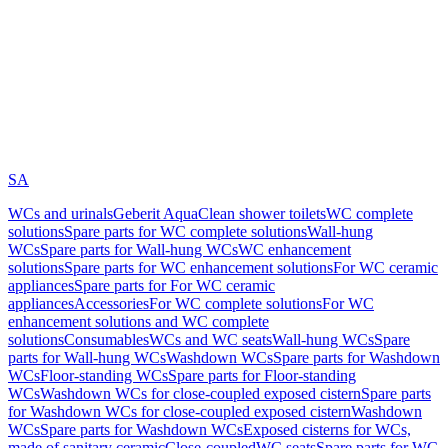
SA
WCs and urinals
Geberit AquaClean shower toilets
WC complete
solutions
Spare parts for WC complete solutions
Wall-hung
WCs
Spare parts for Wall-hung WCs
WC enhancement
solutions
Spare parts for WC enhancement solutions
For WC ceramic
appliances
Spare parts for For WC ceramic
appliances
Accessories
For WC complete solutions
For WC
enhancement solutions and WC complete
solutions
Consumables
WCs and WC seats
Wall-hung WCs
Spare
parts for Wall-hung WCs
Washdown WCs
Spare parts for Washdown
WCs
Floor-standing WCs
Spare parts for Floor-standing
WCs
Washdown WCs for close-coupled exposed cistern
Spare parts
for Washdown WCs for close-coupled exposed cistern
Washdown
WCs
Spare parts for Washdown WCs
Exposed cisterns for WCs,
made of sanitary ceramic
Close-coupled
WC seats
Spare parts for WC