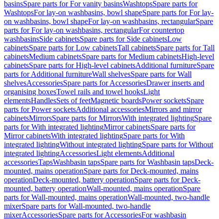
basins
Spare parts for For vanity basins
Washtops
Spare parts for
Washtops
For lay-on washbasins, bowl shape
Spare parts for For lay-
on washbasins, bowl shape
For lay-on washbasins, rectangular
Spare
parts for For lay-on washbasins, rectangular
For countertop
washbasins
Side cabinets
Spare parts for Side cabinets
Low
cabinets
Spare parts for Low cabinets
Tall cabinets
Spare parts for Tall
cabinets
Medium cabinets
Spare parts for Medium cabinets
High-level
cabinets
Spare parts for High-level cabinets
Additional furniture
Spare
parts for Additional furniture
Wall shelves
Spare parts for Wall
shelves
Accessories
Spare parts for Accessories
Drawer inserts and
organising boxes
Towel rails and towel hooks
Light
elements
Handles
Sets of feet
Magnetic boards
Power sockets
Spare
parts for Power sockets
Additional accessories
Mirrors and mirror
cabinets
Mirrors
Spare parts for Mirrors
With integrated lighting
Spare
parts for With integrated lighting
Mirror cabinets
Spare parts for
Mirror cabinets
With integrated lighting
Spare parts for With
integrated lighting
Without integrated lighting
Spare parts for Without
integrated lighting
Accessories
Light elements
Additional
accessories
Taps
Washbasin taps
Spare parts for Washbasin taps
Deck-
mounted, mains operation
Spare parts for Deck-mounted, mains
operation
Deck-mounted, battery operation
Spare parts for Deck-
mounted, battery operation
Wall-mounted, mains operation
Spare
parts for Wall-mounted, mains operation
Wall-mounted, two-handle
mixer
Spare parts for Wall-mounted, two-handle
mixer
Accessories
Spare parts for Accessories
For washbasin