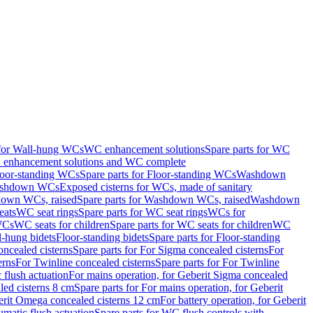
 for Wall-hung WCs
WC enhancement solutions
Spare parts for WC
enhancement solutions and WC complete
loor-standing WCs
Spare parts for Floor-standing WCs
Washdown
Washdown WCs
Exposed cisterns for WCs, made of sanitary
own WCs, raised
Spare parts for Washdown WCs, raised
Washdown
eats
WC seat rings
Spare parts for WC seat rings
WCs for
 WCs
WC seats for children
Spare parts for WC seats for children
WC
l-hung bidets
Floor-standing bidets
Spare parts for Floor-standing
ncealed cisterns
Spare parts for For Sigma concealed cisterns
For
erns
For Twinline concealed cisterns
Spare parts for For Twinline
 flush actuation
For mains operation, for Geberit Sigma concealed
led cisterns 8 cm
Spare parts for For mains operation, for Geberit
berit Omega concealed cisterns 12 cm
For battery operation, for Geberit
matic flush actuation
Spare parts for WC flush controls with