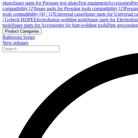
plugs
Spare parts for Pressure test plugs
Test equipment
Accessories
Pre
compatibility [2]
Spare parts for Pressing tools compatibility [2]
Pressin
tools compatibility [4] / [2]
Universal cases
Spare parts for Universal c
/ Geberit HDPE
Electrofusion welding tools
Spare parts for Electrofus
tools
Spare parts for Accessories for butt-welding tools
Pipe processing
Product Categories
Bathroom Series
New releases