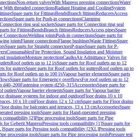
nnections
Non-return valves
With Mapress pressing connections
Water
or With threaded connections
Radiant Heating and Cooling
System
ittings
Spare parts for Fittings
Bends
Branch fittings
Reducers
Access
ections
Spare parts for Push-in connections
Clamping
Connection ring seal sockets
Spare parts for Connection ring seal
parts for Fittings
Bends
Branch fittings
Reducers
Access pipes
Spare
for Connections
Welding joints
Push-in connections
Spare parts for
wing joints
Flange connections
Flange bushings
Waste Fittings
Spare
ors
Spare parts for Straight connectors
P-traps
Spare parts for P-
vers
Consumables
Fire Protection, Sound Insulation and Moisture
nd insulation
Moisture protection
Caulks
Air Admittance Valves for
utlets
Roof outlets up to 12 l/s
Spare parts for Roof outlets up to 12
ts for gutters
Spare parts for Roof outlets for gutters
Roof outlets up to
rts for Roof outlets up to 100 l/s
Vapour barrier elements
Spare parts
flows
Spare parts for Emergency overflows
For roof outlets up to 12
em d40–200
Fastening system d250–315
Accessories
Spare parts for
f outlets
Vapour barrier elements
Spare parts for Vapour barrier
ace drainage systems for indoor and outdoor
Floor drains 10 x 10
erraces, 10 x 10 cm
Floor drains 12 x 12 cm
Spare parts for Floor drains
Floor drains for balconies and terraces, 13 x 13 cm
Accessories
Spare
erated pressing tools
Spare parts for Hand-operated pressing
s compatibility [2]
Pipe processing tools
Spare parts for Pipe
ls for Geberit Mapress
Pressing tools compatibility [1]
Spare parts for
L]
Spare parts for Pressing tools compatibility [2XL]
Pressing tools
ipe processing tools
Spare parts for Pipe processing tools
Pressure test