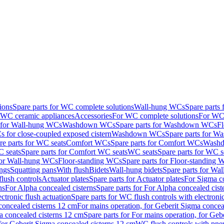
ions
Spare parts for WC complete solutions
Wall-hung WCs
Spare parts
r WC ceramic appliances
Accessories
For WC complete solutions
For WC 
s for Wall-hung WCs
Washdown WCs
Spare parts for Washdown WCs
F
 for close-coupled exposed cistern
Washdown WCs
Spare parts for 
re parts for WC seats
Comfort WCs
Spare parts for Comfort WCs
Washd
 seats
Spare parts for Comfort WC seats
WC seats
Spare parts for WC s
for Wall-hung WCs
Floor-standing WCs
Spare parts for Floor-standing
ings
Squatting pans
With flush
Bidets
Wall-hung bidets
Spare parts for Wal
lush controls
Actuator plates
Spare parts for Actuator plates
For Sigma co
ns
For Alpha concealed cisterns
Spare parts for For Alpha concealed cist
ctronic flush actuation
Spare parts for WC flush controls with electronic
 concealed cisterns 12 cm
For mains operation, for Geberit Sigma concea
a concealed cisterns 12 cm
Spare parts for For mains operation, for Ge
, for Geberit Sigma concealed cisterns 12 cm
WC flush controls with pneu