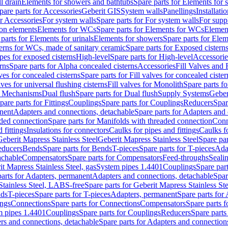
l drain
Elements for showers and bathtubs
Spare parts for Elements for
pare parts for Accessories
Geberit GIS
System walls
Panellings
Installati
or Accessories
For system walls
Spare parts for For system walls
For supp
tion elements
Elements for WCs
Spare parts for Elements for WCs
Elemen
parts for Elements for urinals
Elements for showers
Spare parts for Ele
erns for WCs, made of sanitary ceramic
Spare parts for Exposed cistern
ipes for exposed cisterns
High-level
Spare parts for High-level
Accessorie
rns
Spare parts for Alpha concealed cisterns
Accessories
Fill Valves and
lves for concealed cisterns
Spare parts for Fill valves for concealed cister
lves for universal flushing cisterns
Fill valves for Monolith
Spare parts fo
or Mechanisms
Dual flush
Spare parts for Dual flush
Supply Systems
Geber
pare parts for Fittings
Couplings
Spare parts for Couplings
Reducers
Spar
anent
Adapters and connections, detachable
Spare parts for Adapters and
aded connection
Spare parts for Manifolds with threaded connection
Conn
 fittings
Insulations for connectors
Caulks for pipes and fittings
Caulks f
Geberit Mapress Stainless Steel
Geberit Mapress Stainless Steel
Spare par
educers
Bends
Spare parts for Bends
T-pieces
Spare parts for T-pieces
Ada
achable
Compensators
Spare parts for Compensators
Feed-throughs
Seali
it Mapress Stainless Steel, gas
System pipes 1.4401
Couplings
Spare par
parts for Adapters, permanent
Adapters and connections, detachable
Spar
Stainless Steel, LABS-free
Spare parts for Geberit Mapress Stainless S
nds
T-pieces
Spare parts for T-pieces
Adapters, permanent
Spare parts for
ings
Connections
Spare parts for Connections
Compensators
Spare parts 
m pipes 1.4401
Couplings
Spare parts for Couplings
Reducers
Spare parts
rs and connections, detachable
Spare parts for Adapters and connection