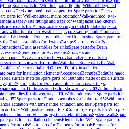
kets
Additional accessories
Mirrors and mirror cabinets
Mirrors
Spare
ighting
Spare parts for With integrated lighting
Without integrated
asin taps
Deck-mounted, mains operation
Spare parts for Deck-
are parts for Wall-mounted, mains operation
Wall-mounted, two-
ashbasin taps
Waste fittings and traps for washplaces and kitchen
els
Spare parts for P-traps, space-saving models
Dip tube traps for
 traps with dip tube, for washbasins, space-saving model
Concealed
ons
Seals
Extensions
Drain assemblies for kitchen sinks
Spare parts for
s for Drain assemblies for devices
P-traps
Spare parts for P-
 Connections
Drain assemblies for sinks
Spare parts for Drain
ccessories
Spare parts for Accessories
Showers and
wer channels
Accessories for shower channels
Spare parts for
cessories for shower floor drains
Wall drains
Spare parts for Wall
solid surface material and Geberit Duofix installation
are parts for Installation elements
Accessories
Bathtubs
Bathtubs made
 solid surface material
Spare parts for Bathtubs made of solid surface
rays, d52
Spare parts for Drain assemblies for shower trays,
Spare parts for Drain assemblies for shower trays, d62
Without drain
ain assemblies for shower trays, d90
With drain covers
Spare parts for
tubs, d52
Spare parts for Drain assemblies for bathtubs, d52
With turn
handle actuation
With turn handle actuation and inlet
Spare parts for
on and inlet
With push actuation PushControl
Spare parts for With push
ns
Installation and Flushing Systems
Geberit Duofix
System walls
Spare
pare parts for Installation elements
Elements for WCs
Spare parts for
ents for urinals
Spare parts for Elements for urinals
Elements for