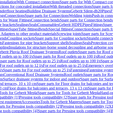
nstallation
With Compact connections
Spare parts for With Compact co
ctions for concealed installation
With threaded connections
Spare parts f
nderfloor heating
Building Drainage Systems
Geberit Silent-db20
Pipes
F
ings
Connections
Spare parts for Connections
Welding joints
Push-in conn
s for Waste Fittings
Connection bends
Spare parts for Connection bends
e brackets
Sealings
Seals
Consumables
Geberit HDPE
Pipes
Fittings
Spare 
ittings
SuperTube fittings
Bends
Special fittings
Connections
Spare parts 
r Adapters to other product materials
Screwing joints
Spare parts for Scre
bends
Coupling sockets
Spare parts for Coupling sockets
Straight connect
ts
Fastenings for pipe brackets
Support shells
Sealings
Seals
Protection co
upling
Insulations for structure-borne sound decoupling and airborne sou
eberit Pluvia Roof Drainage Systems
Roof outlets
Spare parts for Roof o
 outlets up to 100 l/s
Spare parts for Roof outlets up to 100 l/s
Roof outle
pare parts for Roof outlets up to 25 l/s
Roof outlets up to 100 l/s
Spare pa
For roof outlets up to 12 l/s
For roof outlets up to 25 l/s
Emergency over
l/s
Spare parts for For roof outlets up to 25 l/s
Fastenings
Fastening syst
ngs
Conventional Roof Drainage Systems
Roof outlets
Spare parts for Roo
ms
Surface drainage systems for indoor and outdoor
Spare parts for Surf
and terraces, 10 x 10 cm
Spare parts for Floor drains for balconies and t
13 cm
Floor drains for balconies and terraces, 13 x 13 cm
Spare parts for 
Tools for Geberit Mepla
Spare parts for Tools for Geberit Mepla
Hand-op
atibility [1]
Pressing tools compatibility [2]
Spare parts for Pressing tool
est equipment
Accessories
Tools for Geberit Mapress
Spare parts for Too
rts for Pressing tools compatibility [2]
Pressing tools compatibility [2X
g tools compatibility [4]
Spare parts for Pressing tools compatibility [4]
P