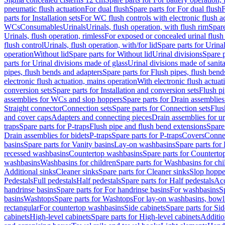
pneumatic flush actuation
For dual flush
Spare parts for For dual flush
F
parts for Installation sets
For WC flush controls with electronic flush a
WCs
Consumables
Urinals
Urinals, flush operation, with flush rim
Spare
Urinals, flush operation, rimless
For exposed or concealed urinal flush
flush control
Urinals, flush operation, with/for lid
Spare parts for Urinal
operation
Without lid
Spare parts for Without lid
Urinal divisions
Spare p
parts for Urinal divisions made of glass
Urinal divisions made of sanit
pipes, flush bends and adapters
Spare parts for Flush pipes, flush bend
electronic flush actuation, mains operation
With electronic flush actuat
conversion sets
Spare parts for Installation and conversion sets
Flush pi
assemblies for WCs and slop hoppers
Spare parts for Drain assemblie
Straight connector
Connection sets
Spare parts for Connection sets
Flus
and cover caps
Adapters and connecting pieces
Drain assemblies for ur
traps
Spare parts for P-traps
Flush pipe and flush bend extensions
Spare
Drain assemblies for bidets
P-traps
Spare parts for P-traps
Covers
Conne
basins
Spare parts for Vanity basins
Lay-on washbasins
Spare parts fo
recessed washbasins
Countertop washbasins
Spare parts for Countert
washbasins
Washbasins for children
Spare parts for Washbasins for chi
Additional sinks
Cleaner sinks
Spare parts for Cleaner sinks
Slop hoppe
Pedestals
Full pedestals
Half pedestals
Spare parts for Half pedestals
Acc
handrinse basins
Spare parts for For handrinse basins
For washbasins
S
basins
Washtops
Spare parts for Washtops
For lay-on washbasins, bowl
rectangular
For countertop washbasins
Side cabinets
Spare parts for Sid
cabinets
High-level cabinets
Spare parts for High-level cabinets
Additio