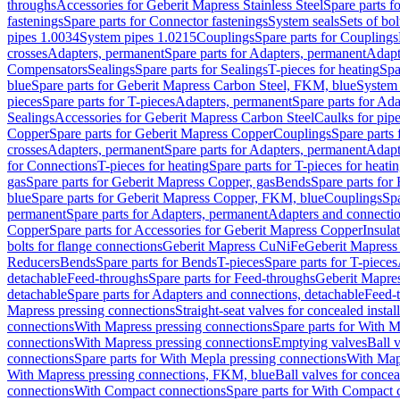
throughs
Accessories for Geberit Mapress Stainless Steel
Spare parts f
fastenings
Spare parts for Connector fastenings
System seals
Sets of bol
pipes 1.0034
System pipes 1.0215
Couplings
Spare parts for Couplings
crosses
Adapters, permanent
Spare parts for Adapters, permanent
Adapt
Compensators
Sealings
Spare parts for Sealings
T-pieces for heating
Spa
blue
Spare parts for Geberit Mapress Carbon Steel, FKM, blue
System 
pieces
Spare parts for T-pieces
Adapters, permanent
Spare parts for Ad
Sealings
Accessories for Geberit Mapress Carbon Steel
Caulks for pipe
Copper
Spare parts for Geberit Mapress Copper
Couplings
Spare parts
crosses
Adapters, permanent
Spare parts for Adapters, permanent
Adapt
for Connections
T-pieces for heating
Spare parts for T-pieces for heati
gas
Spare parts for Geberit Mapress Copper, gas
Bends
Spare parts for
blue
Spare parts for Geberit Mapress Copper, FKM, blue
Couplings
Spa
permanent
Spare parts for Adapters, permanent
Adapters and connectio
Copper
Spare parts for Accessories for Geberit Mapress Copper
Insula
bolts for flange connections
Geberit Mapress CuNiFe
Geberit Mapres
Reducers
Bends
Spare parts for Bends
T-pieces
Spare parts for T-pieces
detachable
Feed-throughs
Spare parts for Feed-throughs
Geberit Mapre
detachable
Spare parts for Adapters and connections, detachable
Feed-
Mapress pressing connections
Straight-seat valves for concealed instal
connections
With Mapress pressing connections
Spare parts for With M
connections
With Mapress pressing connections
Emptying valves
Ball 
connections
Spare parts for With Mepla pressing connections
With Map
With Mapress pressing connections, FKM, blue
Ball valves for conceal
connections
With Compact connections
Spare parts for With Compact 