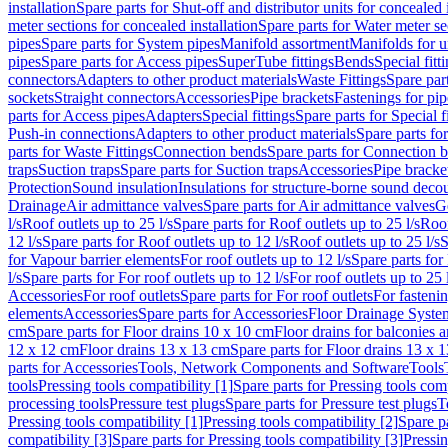
installation
Spare parts for Shut-off and distributor units for concealed i
meter sections for concealed installation
Spare parts for Water meter se
pipes
Spare parts for System pipes
Manifold assortment
Manifolds for u
pipes
Spare parts for Access pipes
SuperTube fittings
Bends
Special fitt
connectors
Adapters to other product materials
Waste Fittings
Spare part
sockets
Straight connectors
Accessories
Pipe brackets
Fastenings for pip
parts for Access pipes
Adapters
Special fittings
Spare parts for Special f
Push-in connections
Adapters to other product materials
Spare parts fo
parts for Waste Fittings
Connection bends
Spare parts for Connection 
traps
Suction traps
Spare parts for Suction traps
Accessories
Pipe bracke
Protection
Sound insulation
Insulations for structure-borne sound deco
Drainage
Air admittance valves
Spare parts for Air admittance valves
G
l/s
Roof outlets up to 25 l/s
Spare parts for Roof outlets up to 25 l/s
Roof
12 l/s
Spare parts for Roof outlets up to 12 l/s
Roof outlets up to 25 l/s
S
for Vapour barrier elements
For roof outlets up to 12 l/s
Spare parts for 
l/s
Spare parts for For roof outlets up to 12 l/s
For roof outlets up to 25 
Accessories
For roof outlets
Spare parts for For roof outlets
For fasteni
elements
Accessories
Spare parts for Accessories
Floor Drainage Syste
cm
Spare parts for Floor drains 10 x 10 cm
Floor drains for balconies 
12 x 12 cm
Floor drains 13 x 13 cm
Spare parts for Floor drains 13 x 
parts for Accessories
Tools, Network Components and Software
Tools
tools
Pressing tools compatibility [1]
Spare parts for Pressing tools comp
processing tools
Pressure test plugs
Spare parts for Pressure test plugs
T
Pressing tools compatibility [1]
Pressing tools compatibility [2]
Spare pa
compatibility [3]
Spare parts for Pressing tools compatibility [3]
Pressin