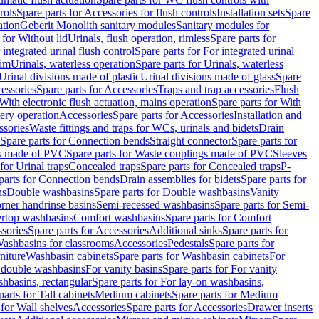
rols
Spare parts for Accessories for flush controls
Installation sets
Spare
ation
Geberit Monolith sanitary modules
Sanitary modules for
 for Without lid
Urinals, flush operation, rimless
Spare parts for
 integrated urinal flush control
Spare parts for For integrated urinal
rim
Urinals, waterless operation
Spare parts for Urinals, waterless
 Urinal divisions made of plastic
Urinal divisions made of glass
Spare
essories
Spare parts for Accessories
Traps and trap accessories
Flush
With electronic flush actuation, mains operation
Spare parts for With
tery operation
Accessories
Spare parts for Accessories
Installation and
ssories
Waste fittings and traps for WCs, urinals and bidets
Drain
Spare parts for Connection bends
Straight connector
Spare parts for
s made of PVC
Spare parts for Waste couplings made of PVC
Sleeves
for Urinal traps
Concealed traps
Spare parts for Concealed traps
P-
parts for Connection bends
Drain assemblies for bidets
Spare parts for
ns
Double washbasins
Spare parts for Double washbasins
Vanity
rner handrinse basins
Semi-recessed washbasins
Spare parts for Semi-
ertop washbasins
Comfort washbasins
Spare parts for Comfort
sories
Spare parts for Accessories
Additional sinks
Spare parts for
ashbasins for classrooms
Accessories
Pedestals
Spare parts for
niture
Washbasin cabinets
Spare parts for Washbasin cabinets
For
r double washbasins
For vanity basins
Spare parts for For vanity
hbasins, rectangular
Spare parts for For lay-on washbasins,
parts for Tall cabinets
Medium cabinets
Spare parts for Medium
 for Wall shelves
Accessories
Spare parts for Accessories
Drawer inserts