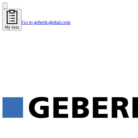
Go to geberit-global.com
My lists