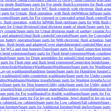
or single flush
Spare parts for For single flush
Accessories for flush cont
ctuation
Spare parts for For WC flush controls with electronic flush actu
 parts for Urinals, flush operation, with flush rim
Without lid
Spare parts
 control
Spare parts for For exposed or concealed urinal flush control
For
s, flush operation, with/for lid
With flush rim
Spare parts for With flush 
arts for Urinal divisions
Urinal divisions made of plastic
Spare parts for
ary ceramic
Spare parts for Urinal divisions made of sanitary ceramic
Acc
s and adapters
Urinal flush controls
Concealed
Spare parts for Concealed
ion, battery operation
Spare parts for With electronic flush actuation, bat
pes, flush bends and adapters
Cover plates
Integrated controls
Other acce
s for WCs and slop hoppers
Traps
Spare parts for Traps
Connection bends
h bend extensions
Spare parts for Flush bend extensions
Waste coupling
inals
Spare parts for Drain assemblies for urinals
Urinal traps
Spare parts 
 parts for Flush pipe and flush bend extensions
Connection bends
Spare 
ctions
Seals
Washplace
Washbasins
Washbasins
Spare parts for Washbasi
r Lay-on washbasins
Handrinse basins
Spare parts for Handrinse basins
Co
op washbasins
Under-countertop washbasins
Spare parts for Under-count
ldren
Washbasins
Washing troughs
Spare parts for Washing troughs
Acces
rs
Spare parts for Slop hoppers
Utility sinks
Spare parts for Utility sinks
W
essories
Drain covers
Fastening material
Decorative covers
Bathroom fur
pare parts for For washbasins
For double washbasins
Spare parts for Fo
 shape
Spare parts for For lay-on washbasins, bowl shape
For lay-on was
e cabinets
Low cabinets
Spare parts for Low cabinets
Tall cabinets
Spare 
nal furniture
Spare parts for Additional furniture
Wall shelves
Spare parts