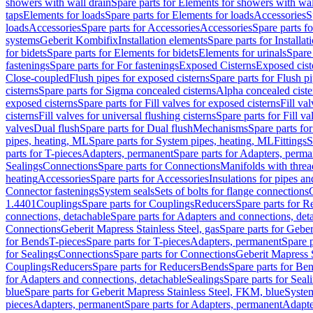
showers with wall drain
Spare parts for Elements for showers with wal
taps
Elements for loads
Spare parts for Elements for loads
Accessories
S
loads
Accessories
Spare parts for Accessories
Accessories
Spare parts f
systems
Geberit Kombifix
Installation elements
Spare parts for Installa
for bidets
Spare parts for Elements for bidets
Elements for urinals
Spare 
fastenings
Spare parts for For fastenings
Exposed Cisterns
Exposed cist
Close-coupled
Flush pipes for exposed cisterns
Spare parts for Flush p
cisterns
Spare parts for Sigma concealed cisterns
Alpha concealed ciste
exposed cisterns
Spare parts for Fill valves for exposed cisterns
Fill va
cisterns
Fill valves for universal flushing cisterns
Spare parts for Fill va
valves
Dual flush
Spare parts for Dual flush
Mechanisms
Spare parts f
pipes, heating, ML
Spare parts for System pipes, heating, ML
Fittings
S
parts for T-pieces
Adapters, permanent
Spare parts for Adapters, perm
Sealings
Connections
Spare parts for Connections
Manifolds with thre
heating
Accessories
Spare parts for Accessories
Insulations for pipes and
Connector fastenings
System seals
Sets of bolts for flange connections
1.4401
Couplings
Spare parts for Couplings
Reducers
Spare parts for R
connections, detachable
Spare parts for Adapters and connections, det
Connections
Geberit Mapress Stainless Steel, gas
Spare parts for Geber
for Bends
T-pieces
Spare parts for T-pieces
Adapters, permanent
Spare 
for Sealings
Connections
Spare parts for Connections
Geberit Mapress 
Couplings
Reducers
Spare parts for Reducers
Bends
Spare parts for Be
for Adapters and connections, detachable
Sealings
Spare parts for Seal
blue
Spare parts for Geberit Mapress Stainless Steel, FKM, blue
Syste
pieces
Adapters, permanent
Spare parts for Adapters, permanent
Adapte