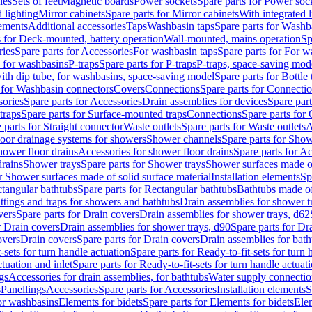
les
Sets of feet
Magnetic boards
Power sockets
Spare parts for Power soc
d lighting
Mirror cabinets
Spare parts for Mirror cabinets
With integrated l
lements
Additional accessories
Taps
Washbasin taps
Spare parts for Washb
s for Deck-mounted, battery operation
Wall-mounted, mains operation
Sp
ries
Spare parts for Accessories
For washbasin taps
Spare parts for For w
s for washbasins
P-traps
Spare parts for P-traps
P-traps, space-saving mod
with dip tube, for washbasins, space-saving model
Spare parts for Bottle
 for Washbasin connectors
Covers
Connections
Spare parts for Connecti
ories
Spare parts for Accessories
Drain assemblies for devices
Spare part
traps
Spare parts for Surface-mounted traps
Connections
Spare parts for
 parts for Straight connector
Waste outlets
Spare parts for Waste outlets
A
loor drainage systems for showers
Shower channels
Spare parts for Sho
hower floor drains
Accessories for shower floor drains
Spare parts for Ac
drains
Shower trays
Spare parts for Shower trays
Shower surfaces made of 
r Shower surfaces made of solid surface material
Installation elements
Sp
tangular bathtubs
Spare parts for Rectangular bathtubs
Bathtubs made of
ittings and traps for showers and bathtubs
Drain assemblies for shower t
vers
Spare parts for Drain covers
Drain assemblies for shower trays, d62
r Drain covers
Drain assemblies for shower trays, d90
Spare parts for Dr
overs
Drain covers
Spare parts for Drain covers
Drain assemblies for bath
-sets for turn handle actuation
Spare parts for Ready-to-fit-sets for turn 
ctuation and inlet
Spare parts for Ready-to-fit-sets for turn handle actuati
gs
Accessories for drain assemblies, for bathtubs
Water supply connectio
s
Panellings
Accessories
Spare parts for Accessories
Installation elements
S
or washbasins
Elements for bidets
Spare parts for Elements for bidets
Elem