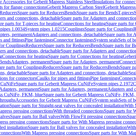
or Accessories for Geberit Mapress Stainless Steel
Insulations for connec
ts for flange connections
Geberit Mapress Carbon Steel
Geberit Mapress
Reducers
Spare parts for Reducers
Bends
Spare parts for Bends
T-pieces
S
ers and connections, detachable
Spare parts for Adapters and connectio
re parts for T-pieces for heating
Connections for heating
Spare parts for
pipes 1.0034
System pipes 1.0215
Couplings
Spare parts for Couplings
R
apters, permanent
Adapters and connections, detachable
Spare parts for 
s and fittings
Pipe fastenings
Connector fastenings
System seals
Sets of b
 for Couplings
Reducers
Spare parts for Reducers
Bends
Spare parts for 
ers and connections, detachable
Spare parts for Adapters and connectio
ng
Connections for heating
Spare parts for Connections for heating
Geberi
 Bends
Adapters, permanent
Spare parts for Adapters, permanent
Connect
re parts for Couplings
Reducers
Spare parts for Reducers
Bends
Spare pa
ns, detachable
Spare parts for Adapters and connections, detachable
Sea
tions for connectors
Caulks for pipes and fittings
Pipe fastenings
Connecto
s CuNiFe
Spare parts for Geberit Mapress CuNiFe
System pipes 2.1972
C
Adapters, permanent
Spare parts for Adapters, permanent
Adapters and c
ss CuNiFe, FKM, blue
Spare parts for Geberit Mapress CuNiFe, FKM, 
throughs
Accessories for Geberit Mapress CuNiFe
System seals
Sets of b
lation
Spare parts for Straight-seat valves for concealed installation
With 
apress pressing connections
With threaded connections
Spare parts for 
valves
Spare parts for Ball valves
With FlowFit pressing connections
Spar
ress pressing connections
Spare parts for With Mapress pressing connec
ed installation
Spare parts for Ball valves for concealed installation
With
connections
With Mapress pressing connections
Spare parts for With Ma