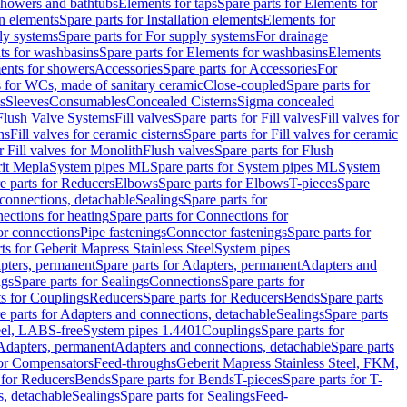
 showers and bathtubs
Elements for taps
Spare parts for Elements for
on elements
Spare parts for Installation elements
Elements for
ly systems
Spare parts for For supply systems
For drainage
ts for washbasins
Spare parts for Elements for washbasins
Elements
ments for showers
Accessories
Spare parts for Accessories
For
s for WCs, made of sanitary ceramic
Close-coupled
Spare parts for
s
Sleeves
Consumables
Concealed Cisterns
Sigma concealed
 Flush Valve Systems
Fill valves
Spare parts for Fill valves
Fill valves for
ns
Fill valves for ceramic cisterns
Spare parts for Fill valves for ceramic
r Fill valves for Monolith
Flush valves
Spare parts for Flush
it Mepla
System pipes ML
Spare parts for System pipes ML
System
e parts for Reducers
Elbows
Spare parts for Elbows
T-pieces
Spare
 connections, detachable
Sealings
Spare parts for
ections for heating
Spare parts for Connections for
or connections
Pipe fastenings
Connector fastenings
Spare parts for
ts for Geberit Mapress Stainless Steel
System pipes
pters, permanent
Spare parts for Adapters, permanent
Adapters and
ngs
Spare parts for Sealings
Connections
Spare parts for
ts for Couplings
Reducers
Spare parts for Reducers
Bends
Spare parts
e parts for Adapters and connections, detachable
Sealings
Spare parts
teel, LABS-free
System pipes 1.4401
Couplings
Spare parts for
 Adapters, permanent
Adapters and connections, detachable
Spare parts
for Compensators
Feed-throughs
Geberit Mapress Stainless Steel, FKM,
 for Reducers
Bends
Spare parts for Bends
T-pieces
Spare parts for T-
s, detachable
Sealings
Spare parts for Sealings
Feed-