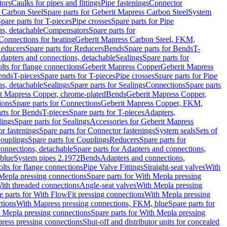
tors
Caulks for pipes and fittings
Pipe fastenings
Connector
 Carbon Steel
Spare parts for Geberit Mapress Carbon Steel
System
pare parts for T-pieces
Pipe crosses
Spare parts for Pipe
ns, detachable
Compensators
Spare parts for
 Connections for heating
Geberit Mapress Carbon Steel, FKM,
educers
Spare parts for Reducers
Bends
Spare parts for Bends
T-
Adapters and connections, detachable
Sealings
Spare parts for
olts for flange connections
Geberit Mapress Copper
Geberit Mapress
Bends
T-pieces
Spare parts for T-pieces
Pipe crosses
Spare parts for Pipe
ns, detachable
Sealings
Spare parts for Sealings
Connections
Spare parts
t Mapress Copper, chrome-plated
Bends
Geberit Mapress Copper,
ions
Spare parts for Connections
Geberit Mapress Copper, FKM,
rts for Bends
T-pieces
Spare parts for T-pieces
Adapters,
lings
Spare parts for Sealings
Accessories for Geberit Mapress
r fastenings
Spare parts for Connector fastenings
System seals
Sets of
ouplings
Spare parts for Couplings
Reducers
Spare parts for
onnections, detachable
Spare parts for Adapters and connections,
blue
System pipes 2.1972
Bends
Adapters and connections,
olts for flange connections
Pipe Valve Fittings
Straight-seat valves
With
Mepla pressing connections
Spare parts for With Mepla pressing
With threaded connections
Angle-seat valves
With Mepla pressing
e parts for With FlowFit pressing connections
With Mepla pressing
tions
With Mapress pressing connections, FKM, blue
Spare parts for
 Mepla pressing connections
Spare parts for With Mepla pressing
press pressing connections
Shut-off and distributor units for concealed