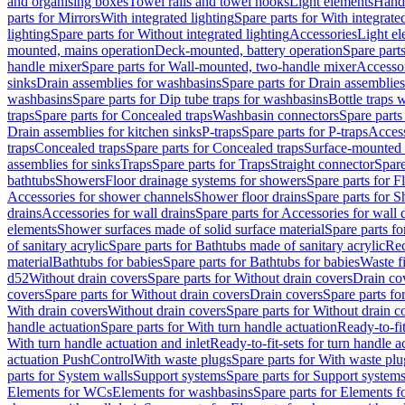
and organising boxes
Towel rails and towel hooks
Light elements
Hand
parts for Mirrors
With integrated lighting
Spare parts for With integrate
lighting
Spare parts for Without integrated lighting
Accessories
Light e
mounted, mains operation
Deck-mounted, battery operation
Spare part
handle mixer
Spare parts for Wall-mounted, two-handle mixer
Accesso
sinks
Drain assemblies for washbasins
Spare parts for Drain assemblie
washbasins
Spare parts for Dip tube traps for washbasins
Bottle traps 
traps
Spare parts for Concealed traps
Washbasin connectors
Spare parts
Drain assemblies for kitchen sinks
P-traps
Spare parts for P-traps
Access
traps
Concealed traps
Spare parts for Concealed traps
Surface-mounted 
assemblies for sinks
Traps
Spare parts for Traps
Straight connector
Spare
bathtubs
Showers
Floor drainage systems for showers
Spare parts for F
Accessories for shower channels
Shower floor drains
Spare parts for S
drains
Accessories for wall drains
Spare parts for Accessories for wall 
elements
Shower surfaces made of solid surface material
Spare parts fo
of sanitary acrylic
Spare parts for Bathtubs made of sanitary acrylic
Rec
material
Bathtubs for babies
Spare parts for Bathtubs for babies
Waste f
d52
Without drain covers
Spare parts for Without drain covers
Drain co
covers
Spare parts for Without drain covers
Drain covers
Spare parts fo
With drain covers
Without drain covers
Spare parts for Without drain c
handle actuation
Spare parts for With turn handle actuation
Ready-to-fit
With turn handle actuation and inlet
Ready-to-fit-sets for turn handle a
actuation PushControl
With waste plugs
Spare parts for With waste plu
parts for System walls
Support systems
Spare parts for Support system
Elements for WCs
Elements for washbasins
Spare parts for Elements f