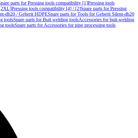
Spare parts for Pressing tools compatibility [1]
Pressing tools
 [2XL]
Pressing tools compatibility [4] / [2]
Spare parts for Pressing
lent-db20 / Geberit HDPE
Spare parts for Tools for Geberit Silent-db20
g tools
Spare parts for Butt welding tools
Accessories for butt-welding
ng tools
Spare parts for Accessories for pipe processing tools