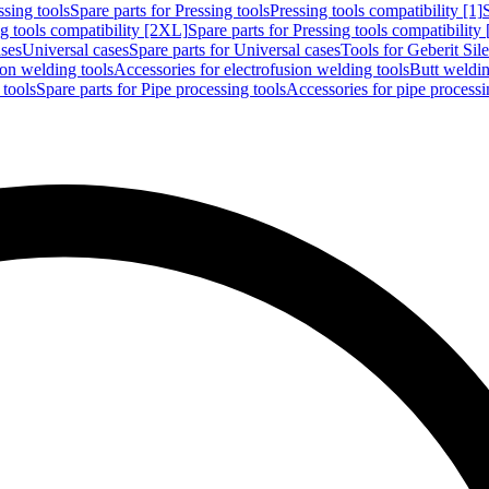
ssing tools
Spare parts for Pressing tools
Pressing tools compatibility [1]
g tools compatibility [2XL]
Spare parts for Pressing tools compatibility
ases
Universal cases
Spare parts for Universal cases
Tools for Geberit Si
ion welding tools
Accessories for electrofusion welding tools
Butt weldin
 tools
Spare parts for Pipe processing tools
Accessories for pipe processi