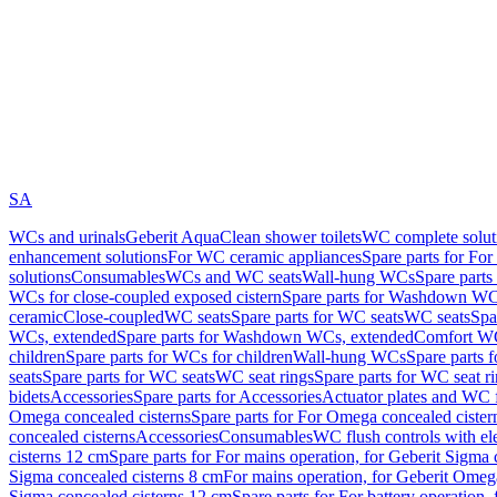
SA
WCs and urinals
Geberit AquaClean shower toilets
WC complete solut
enhancement solutions
For WC ceramic appliances
Spare parts for Fo
solutions
Consumables
WCs and WC seats
Wall-hung WCs
Spare part
WCs for close-coupled exposed cistern
Spare parts for Washdown WCs
ceramic
Close-coupled
WC seats
Spare parts for WC seats
WC seats
Spa
WCs, extended
Spare parts for Washdown WCs, extended
Comfort WC
children
Spare parts for WCs for children
Wall-hung WCs
Spare parts 
seats
Spare parts for WC seats
WC seat rings
Spare parts for WC seat r
bidets
Accessories
Spare parts for Accessories
Actuator plates and WC f
Omega concealed cisterns
Spare parts for For Omega concealed cister
concealed cisterns
Accessories
Consumables
WC flush controls with ele
cisterns 12 cm
Spare parts for For mains operation, for Geberit Sigma
Sigma concealed cisterns 8 cm
For mains operation, for Geberit Omeg
Sigma concealed cisterns 12 cm
Spare parts for For battery operation