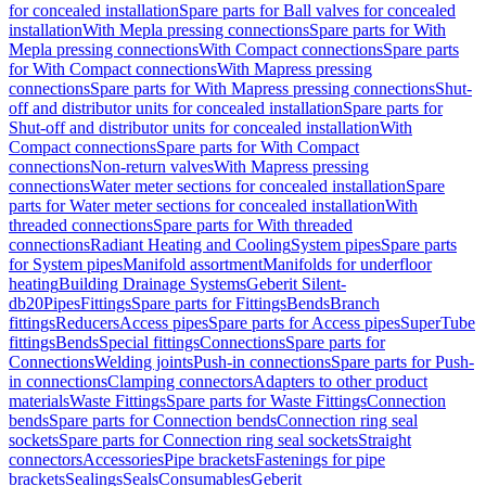
for concealed installation
Spare parts for Ball valves for concealed
installation
With Mepla pressing connections
Spare parts for With
Mepla pressing connections
With Compact connections
Spare parts
for With Compact connections
With Mapress pressing
connections
Spare parts for With Mapress pressing connections
Shut-
off and distributor units for concealed installation
Spare parts for
Shut-off and distributor units for concealed installation
With
Compact connections
Spare parts for With Compact
connections
Non-return valves
With Mapress pressing
connections
Water meter sections for concealed installation
Spare
parts for Water meter sections for concealed installation
With
threaded connections
Spare parts for With threaded
connections
Radiant Heating and Cooling
System pipes
Spare parts
for System pipes
Manifold assortment
Manifolds for underfloor
heating
Building Drainage Systems
Geberit Silent-
db20
Pipes
Fittings
Spare parts for Fittings
Bends
Branch
fittings
Reducers
Access pipes
Spare parts for Access pipes
SuperTube
fittings
Bends
Special fittings
Connections
Spare parts for
Connections
Welding joints
Push-in connections
Spare parts for Push-
in connections
Clamping connectors
Adapters to other product
materials
Waste Fittings
Spare parts for Waste Fittings
Connection
bends
Spare parts for Connection bends
Connection ring seal
sockets
Spare parts for Connection ring seal sockets
Straight
connectors
Accessories
Pipe brackets
Fastenings for pipe
brackets
Sealings
Seals
Consumables
Geberit