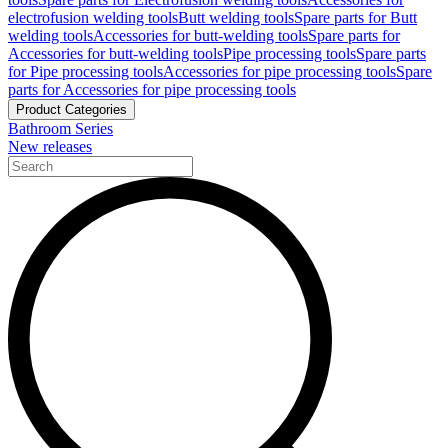
electrofusion welding tools
Butt welding tools
Spare parts for Butt
welding tools
Accessories for butt-welding tools
Spare parts for
Accessories for butt-welding tools
Pipe processing tools
Spare parts
for Pipe processing tools
Accessories for pipe processing tools
Spare
parts for Accessories for pipe processing tools
Product Categories
Bathroom Series
New releases