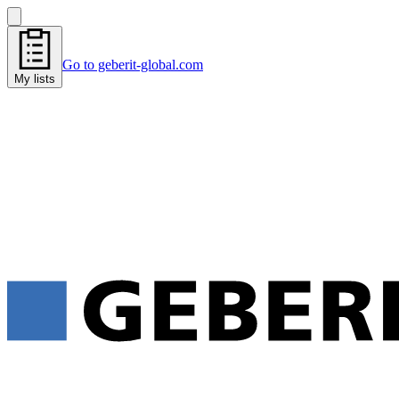
Go to geberit-global.com
My lists