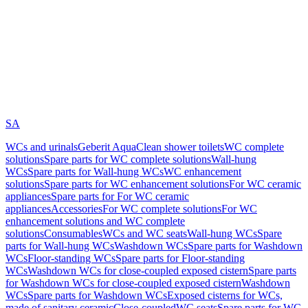
SA
WCs and urinals
Geberit AquaClean shower toilets
WC complete
solutions
Spare parts for WC complete solutions
Wall-hung
WCs
Spare parts for Wall-hung WCs
WC enhancement
solutions
Spare parts for WC enhancement solutions
For WC ceramic
appliances
Spare parts for For WC ceramic
appliances
Accessories
For WC complete solutions
For WC
enhancement solutions and WC complete
solutions
Consumables
WCs and WC seats
Wall-hung WCs
Spare
parts for Wall-hung WCs
Washdown WCs
Spare parts for Washdown
WCs
Floor-standing WCs
Spare parts for Floor-standing
WCs
Washdown WCs for close-coupled exposed cistern
Spare parts
for Washdown WCs for close-coupled exposed cistern
Washdown
WCs
Spare parts for Washdown WCs
Exposed cisterns for WCs,
made of sanitary ceramic
Close-coupled
WC seats
Spare parts for WC