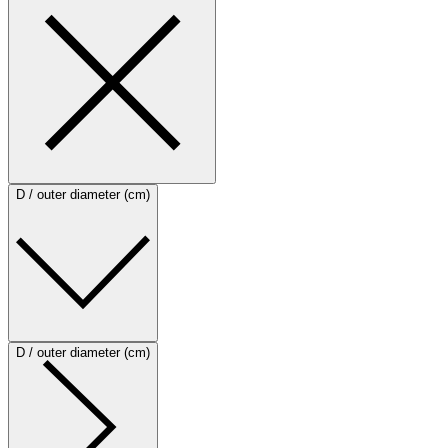
D / outer diameter (cm)
D / outer diameter (cm)