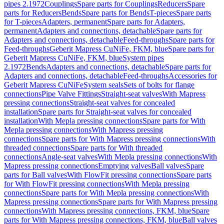
pipes 2.1972
Couplings
Spare parts for Couplings
Reducers
Spare
parts for Reducers
Bends
Spare parts for Bends
T-pieces
Spare parts
for T-pieces
Adapters, permanent
Spare parts for Adapters,
permanent
Adapters and connections, detachable
Spare parts for
Adapters and connections, detachable
Feed-throughs
Spare parts for
Feed-throughs
Geberit Mapress CuNiFe, FKM, blue
Spare parts for
Geberit Mapress CuNiFe, FKM, blue
System pipes
2.1972
Bends
Adapters and connections, detachable
Spare parts for
Adapters and connections, detachable
Feed-throughs
Accessories for
Geberit Mapress CuNiFe
System seals
Sets of bolts for flange
connections
Pipe Valve Fittings
Straight-seat valves
With Mapress
pressing connections
Straight-seat valves for concealed
installation
Spare parts for Straight-seat valves for concealed
installation
With Mepla pressing connections
Spare parts for With
Mepla pressing connections
With Mapress pressing
connections
Spare parts for With Mapress pressing connections
With
threaded connections
Spare parts for With threaded
connections
Angle-seat valves
With Mepla pressing connections
With
Mapress pressing connections
Emptying valves
Ball valves
Spare
parts for Ball valves
With FlowFit pressing connections
Spare parts
for With FlowFit pressing connections
With Mepla pressing
connections
Spare parts for With Mepla pressing connections
With
Mapress pressing connections
Spare parts for With Mapress pressing
connections
With Mapress pressing connections, FKM, blue
Spare
parts for With Mapress pressing connections, FKM, blue
Ball valves