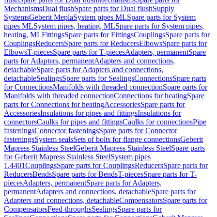
Mechanisms
Dual flush
Spare parts for Dual flush
Supply
Systems
Geberit Mepla
System pipes ML
Spare parts for System
pipes ML
System pipes, heating, ML
Spare parts for System pipes,
heating, ML
Fittings
Spare parts for Fittings
Couplings
Spare parts for
Couplings
Reducers
Spare parts for Reducers
Elbows
Spare parts for
Elbows
T-pieces
Spare parts for T-pieces
Adapters, permanent
Spare
parts for Adapters, permanent
Adapters and connections,
detachable
Spare parts for Adapters and connections,
detachable
Sealings
Spare parts for Sealings
Connections
Spare parts
for Connections
Manifolds with threaded connection
Spare parts for
Manifolds with threaded connection
Connections for heating
Spare
parts for Connections for heating
Accessories
Spare parts for
Accessories
Insulations for pipes and fittings
Insulations for
connectors
Caulks for pipes and fittings
Caulks for connections
Pipe
fastenings
Connector fastenings
Spare parts for Connector
fastenings
System seals
Sets of bolts for flange connections
Geberit
Mapress Stainless Steel
Geberit Mapress Stainless Steel
Spare parts
for Geberit Mapress Stainless Steel
System pipes
1.4401
Couplings
Spare parts for Couplings
Reducers
Spare parts for
Reducers
Bends
Spare parts for Bends
T-pieces
Spare parts for T-
pieces
Adapters, permanent
Spare parts for Adapters,
permanent
Adapters and connections, detachable
Spare parts for
Adapters and connections, detachable
Compensators
Spare parts for
Compensators
Feed-throughs
Sealings
Spare parts for