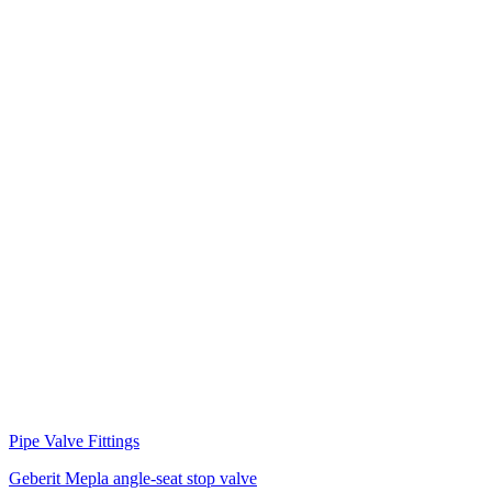
Pipe Valve Fittings
Geberit Mepla angle-seat stop valve