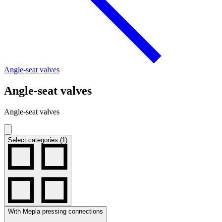
Angle-seat valves
Angle-seat valves
Angle-seat valves
Select categories (1)
With Mepla pressing connections