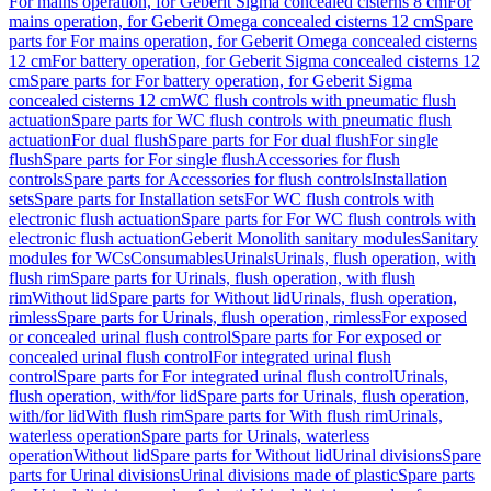
For mains operation, for Geberit Sigma concealed cisterns 8 cm
For
mains operation, for Geberit Omega concealed cisterns 12 cm
Spare
parts for For mains operation, for Geberit Omega concealed cisterns
12 cm
For battery operation, for Geberit Sigma concealed cisterns 12
cm
Spare parts for For battery operation, for Geberit Sigma
concealed cisterns 12 cm
WC flush controls with pneumatic flush
actuation
Spare parts for WC flush controls with pneumatic flush
actuation
For dual flush
Spare parts for For dual flush
For single
flush
Spare parts for For single flush
Accessories for flush
controls
Spare parts for Accessories for flush controls
Installation
sets
Spare parts for Installation sets
For WC flush controls with
electronic flush actuation
Spare parts for For WC flush controls with
electronic flush actuation
Geberit Monolith sanitary modules
Sanitary
modules for WCs
Consumables
Urinals
Urinals, flush operation, with
flush rim
Spare parts for Urinals, flush operation, with flush
rim
Without lid
Spare parts for Without lid
Urinals, flush operation,
rimless
Spare parts for Urinals, flush operation, rimless
For exposed
or concealed urinal flush control
Spare parts for For exposed or
concealed urinal flush control
For integrated urinal flush
control
Spare parts for For integrated urinal flush control
Urinals,
flush operation, with/for lid
Spare parts for Urinals, flush operation,
with/for lid
With flush rim
Spare parts for With flush rim
Urinals,
waterless operation
Spare parts for Urinals, waterless
operation
Without lid
Spare parts for Without lid
Urinal divisions
Spare
parts for Urinal divisions
Urinal divisions made of plastic
Spare parts