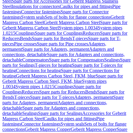
Steel
Spare parts for Accessories for Geberit Mapress Stainless
Steel
Insulations for connectors
Caulks for pipes and fittings
Pipe
fastenings
Connector fastenings
Spare parts for Connector
fastenings
System seals
Sets of bolts for flange connections
Geberit
Mapress Carbon Steel
Geberit Mapress Carbon Steel
Spare parts for
Geberit Mapress Carbon Steel
System pipes 1.0034
System pipes
1.0215
Couplings
Spare parts for Couplings
Reducers
Spare parts for
Reducers
Bends
Spare parts for Bends
T-pieces
Spare parts for T-
pieces
Pipe crosses
Spare parts for Pipe crosses
Adapters,
permanent
Spare parts for Adapters, permanent
Adapters and
connections, detachable
Spare parts for Adapters and connections,
detachable
Compensators
Spare parts for Compensators
Sealings
Spare
parts for Sealings
T-pieces for heating
Spare parts for T-pieces for
heating
Connections for heating
Spare parts for Connections for
heating
Geberit Mapress Carbon Steel, FKM, blue
Spare parts for
Geberit Mapress Carbon Steel, FKM, blue
System pipes
1.0034
System pipes 1.0215
Couplings
Spare parts for
Couplings
Reducers
Spare parts for Reducers
Bends
Spare parts for
Bends
T-pieces
Spare parts for T-pieces
Adapters, permanent
Spare
parts for Adapters, permanent
Adapters and connections,
detachable
Spare parts for Adapters and connections,
detachable
Sealings
Spare parts for Sealings
Accessories for Geberit
Mapress Carbon Steel
Caulks for pipes and fittings
Pipe
fastenings
Connector fastenings
System seals
Sets of bolts for flange
connections
Geberit Mapress Copper
Geberit Mapress Copper
Spare