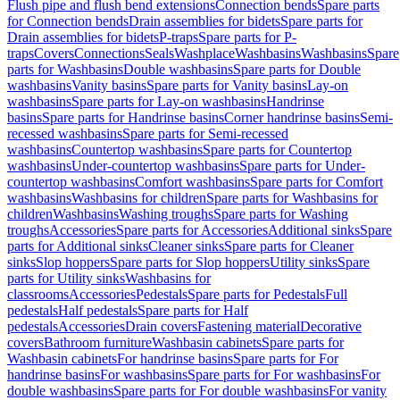
Flush pipe and flush bend extensions
Connection bends
Spare parts
for Connection bends
Drain assemblies for bidets
Spare parts for
Drain assemblies for bidets
P-traps
Spare parts for P-
traps
Covers
Connections
Seals
Washplace
Washbasins
Washbasins
Spare
parts for Washbasins
Double washbasins
Spare parts for Double
washbasins
Vanity basins
Spare parts for Vanity basins
Lay-on
washbasins
Spare parts for Lay-on washbasins
Handrinse
basins
Spare parts for Handrinse basins
Corner handrinse basins
Semi-
recessed washbasins
Spare parts for Semi-recessed
washbasins
Countertop washbasins
Spare parts for Countertop
washbasins
Under-countertop washbasins
Spare parts for Under-
countertop washbasins
Comfort washbasins
Spare parts for Comfort
washbasins
Washbasins for children
Spare parts for Washbasins for
children
Washbasins
Washing troughs
Spare parts for Washing
troughs
Accessories
Spare parts for Accessories
Additional sinks
Spare
parts for Additional sinks
Cleaner sinks
Spare parts for Cleaner
sinks
Slop hoppers
Spare parts for Slop hoppers
Utility sinks
Spare
parts for Utility sinks
Washbasins for
classrooms
Accessories
Pedestals
Spare parts for Pedestals
Full
pedestals
Half pedestals
Spare parts for Half
pedestals
Accessories
Drain covers
Fastening material
Decorative
covers
Bathroom furniture
Washbasin cabinets
Spare parts for
Washbasin cabinets
For handrinse basins
Spare parts for For
handrinse basins
For washbasins
Spare parts for For washbasins
For
double washbasins
Spare parts for For double washbasins
For vanity