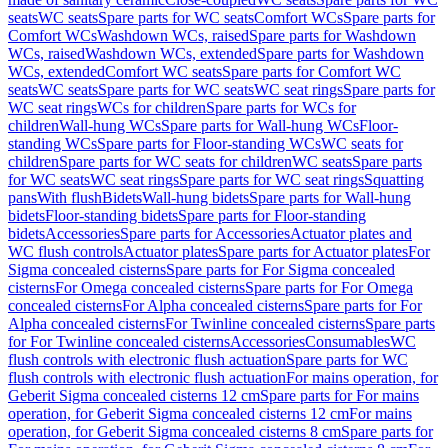
seats
WC seats
Spare parts for WC seats
Comfort WCs
Spare parts for
Comfort WCs
Washdown WCs, raised
Spare parts for Washdown
WCs, raised
Washdown WCs, extended
Spare parts for Washdown
WCs, extended
Comfort WC seats
Spare parts for Comfort WC
seats
WC seats
Spare parts for WC seats
WC seat rings
Spare parts for
WC seat rings
WCs for children
Spare parts for WCs for
children
Wall-hung WCs
Spare parts for Wall-hung WCs
Floor-
standing WCs
Spare parts for Floor-standing WCs
WC seats for
children
Spare parts for WC seats for children
WC seats
Spare parts
for WC seats
WC seat rings
Spare parts for WC seat rings
Squatting
pans
With flush
Bidets
Wall-hung bidets
Spare parts for Wall-hung
bidets
Floor-standing bidets
Spare parts for Floor-standing
bidets
Accessories
Spare parts for Accessories
Actuator plates and
WC flush controls
Actuator plates
Spare parts for Actuator plates
For
Sigma concealed cisterns
Spare parts for For Sigma concealed
cisterns
For Omega concealed cisterns
Spare parts for For Omega
concealed cisterns
For Alpha concealed cisterns
Spare parts for For
Alpha concealed cisterns
For Twinline concealed cisterns
Spare parts
for For Twinline concealed cisterns
Accessories
Consumables
WC
flush controls with electronic flush actuation
Spare parts for WC
flush controls with electronic flush actuation
For mains operation, for
Geberit Sigma concealed cisterns 12 cm
Spare parts for For mains
operation, for Geberit Sigma concealed cisterns 12 cm
For mains
operation, for Geberit Sigma concealed cisterns 8 cm
Spare parts for