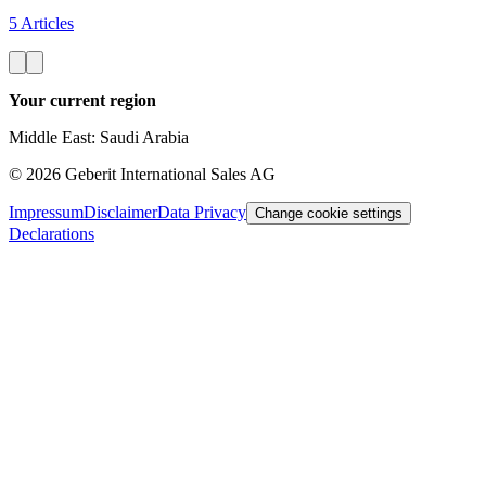
5 Articles
Your current region
Middle East: Saudi Arabia
©
2026
Geberit International Sales AG
Impressum
Disclaimer
Data Privacy
Change cookie settings
Declarations