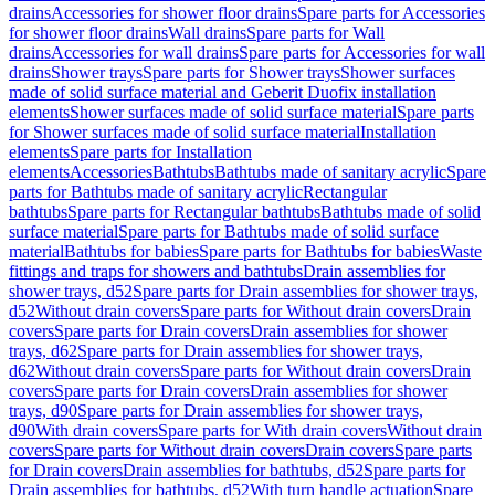
drains
Accessories for shower floor drains
Spare parts for Accessories
for shower floor drains
Wall drains
Spare parts for Wall
drains
Accessories for wall drains
Spare parts for Accessories for wall
drains
Shower trays
Spare parts for Shower trays
Shower surfaces
made of solid surface material and Geberit Duofix installation
elements
Shower surfaces made of solid surface material
Spare parts
for Shower surfaces made of solid surface material
Installation
elements
Spare parts for Installation
elements
Accessories
Bathtubs
Bathtubs made of sanitary acrylic
Spare
parts for Bathtubs made of sanitary acrylic
Rectangular
bathtubs
Spare parts for Rectangular bathtubs
Bathtubs made of solid
surface material
Spare parts for Bathtubs made of solid surface
material
Bathtubs for babies
Spare parts for Bathtubs for babies
Waste
fittings and traps for showers and bathtubs
Drain assemblies for
shower trays, d52
Spare parts for Drain assemblies for shower trays,
d52
Without drain covers
Spare parts for Without drain covers
Drain
covers
Spare parts for Drain covers
Drain assemblies for shower
trays, d62
Spare parts for Drain assemblies for shower trays,
d62
Without drain covers
Spare parts for Without drain covers
Drain
covers
Spare parts for Drain covers
Drain assemblies for shower
trays, d90
Spare parts for Drain assemblies for shower trays,
d90
With drain covers
Spare parts for With drain covers
Without drain
covers
Spare parts for Without drain covers
Drain covers
Spare parts
for Drain covers
Drain assemblies for bathtubs, d52
Spare parts for
Drain assemblies for bathtubs, d52
With turn handle actuation
Spare