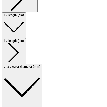
L / length (cm)
L / length (cm)
d, ø / outer diameter (mm)