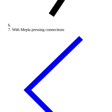
With Mepla pressing connections