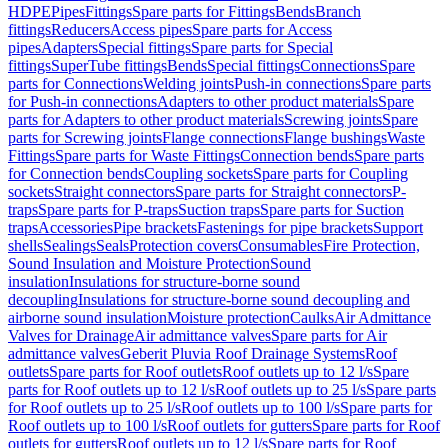
HDPE
Pipes
Fittings
Spare parts for Fittings
Bends
Branch
fittings
Reducers
Access pipes
Spare parts for Access
pipes
Adapters
Special fittings
Spare parts for Special
fittings
SuperTube fittings
Bends
Special fittings
Connections
Spare
parts for Connections
Welding joints
Push-in connections
Spare parts
for Push-in connections
Adapters to other product materials
Spare
parts for Adapters to other product materials
Screwing joints
Spare
parts for Screwing joints
Flange connections
Flange bushings
Waste
Fittings
Spare parts for Waste Fittings
Connection bends
Spare parts
for Connection bends
Coupling sockets
Spare parts for Coupling
sockets
Straight connectors
Spare parts for Straight connectors
P-
traps
Spare parts for P-traps
Suction traps
Spare parts for Suction
traps
Accessories
Pipe brackets
Fastenings for pipe brackets
Support
shells
Sealings
Seals
Protection covers
Consumables
Fire Protection,
Sound Insulation and Moisture Protection
Sound
insulation
Insulations for structure-borne sound
decoupling
Insulations for structure-borne sound decoupling and
airborne sound insulation
Moisture protection
Caulks
Air Admittance
Valves for Drainage
Air admittance valves
Spare parts for Air
admittance valves
Geberit Pluvia Roof Drainage Systems
Roof
outlets
Spare parts for Roof outlets
Roof outlets up to 12 l/s
Spare
parts for Roof outlets up to 12 l/s
Roof outlets up to 25 l/s
Spare parts
for Roof outlets up to 25 l/s
Roof outlets up to 100 l/s
Spare parts for
Roof outlets up to 100 l/s
Roof outlets for gutters
Spare parts for Roof
outlets for gutters
Roof outlets up to 12 l/s
Spare parts for Roof