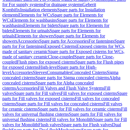
for For supply systems
For drainage systems
Geberit
Kombifix
Installation elements
Spare parts for Installation
elements
Elements for WCs
Spare parts for Elements for
WCs
Elements for washbasins
Spare parts for Elements for
washbasins
Elements for bidets
Spare parts for Elements for
bidets
Elements for urinals
Spare parts for Elements for
urinals
Elements for showers
Spare parts for Elements for
showers
Accessories
Spare parts for Accessories
For fastenings
Spare
parts for For fastenings
Exposed Cisterns
Exposed cisterns for WCs,
made of sanitary ceramic
Spare parts for Exposed cisterns for WCs,
made of sanitary ceramic
Close-coupled
Spare parts for Close-
coupled
Flush pipes for exposed cisterns
Spare parts for Flush pipes
for exposed cisterns
High-level
Spare parts for High-
level
Accessories
Sleeves
Consumables
Concealed Cisterns
Sigma
concealed cisterns
Spare parts for Sigma concealed cisterns
Alpha
concealed cisterns
Spare parts for Alpha concealed
cisterns
Accessories
Fill Valves and Flush Valve Systems
Fill
valves
Spare parts for Fill valves
Fill valves for exposed cisterns
Spare
parts for Fill valves for exposed cisterns
Fill valves for concealed
cisterns
Spare parts for Fill valves for concealed cisterns
Fill valves
for ceramic cisterns
Spare parts for Fill valves for ceramic cisterns
Fill
valves for universal flushing cisterns
Spare parts for Fill valves for
universal flushing cisterns
Fill valves for Monolith
Spare parts for Fill
valves for Monolith
Flush valves
Spare parts for Flush valves
Dual
flush
Spare parts for Dual flush
Mechanisms
Spare parts for