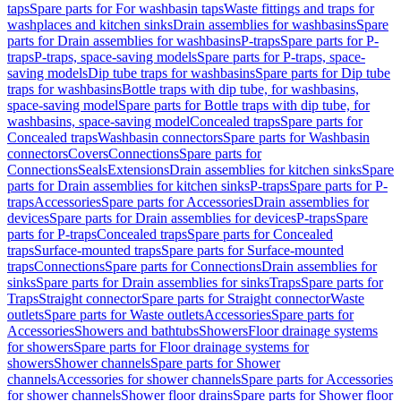
taps
Spare parts for For washbasin taps
Waste fittings and traps for
washplaces and kitchen sinks
Drain assemblies for washbasins
Spare
parts for Drain assemblies for washbasins
P-traps
Spare parts for P-
traps
P-traps, space-saving models
Spare parts for P-traps, space-
saving models
Dip tube traps for washbasins
Spare parts for Dip tube
traps for washbasins
Bottle traps with dip tube, for washbasins,
space-saving model
Spare parts for Bottle traps with dip tube, for
washbasins, space-saving model
Concealed traps
Spare parts for
Concealed traps
Washbasin connectors
Spare parts for Washbasin
connectors
Covers
Connections
Spare parts for
Connections
Seals
Extensions
Drain assemblies for kitchen sinks
Spare
parts for Drain assemblies for kitchen sinks
P-traps
Spare parts for P-
traps
Accessories
Spare parts for Accessories
Drain assemblies for
devices
Spare parts for Drain assemblies for devices
P-traps
Spare
parts for P-traps
Concealed traps
Spare parts for Concealed
traps
Surface-mounted traps
Spare parts for Surface-mounted
traps
Connections
Spare parts for Connections
Drain assemblies for
sinks
Spare parts for Drain assemblies for sinks
Traps
Spare parts for
Traps
Straight connector
Spare parts for Straight connector
Waste
outlets
Spare parts for Waste outlets
Accessories
Spare parts for
Accessories
Showers and bathtubs
Showers
Floor drainage systems
for showers
Spare parts for Floor drainage systems for
showers
Shower channels
Spare parts for Shower
channels
Accessories for shower channels
Spare parts for Accessories
for shower channels
Shower floor drains
Spare parts for Shower floor