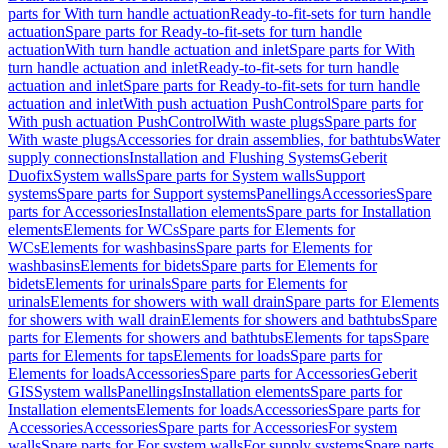
parts for With turn handle actuation
Ready-to-fit-sets for turn handle
actuation
Spare parts for Ready-to-fit-sets for turn handle
actuation
With turn handle actuation and inlet
Spare parts for With
turn handle actuation and inlet
Ready-to-fit-sets for turn handle
actuation and inlet
Spare parts for Ready-to-fit-sets for turn handle
actuation and inlet
With push actuation PushControl
Spare parts for
With push actuation PushControl
With waste plugs
Spare parts for
With waste plugs
Accessories for drain assemblies, for bathtubs
Water
supply connections
Installation and Flushing Systems
Geberit
Duofix
System walls
Spare parts for System walls
Support
systems
Spare parts for Support systems
Panellings
Accessories
Spare
parts for Accessories
Installation elements
Spare parts for Installation
elements
Elements for WCs
Spare parts for Elements for
WCs
Elements for washbasins
Spare parts for Elements for
washbasins
Elements for bidets
Spare parts for Elements for
bidets
Elements for urinals
Spare parts for Elements for
urinals
Elements for showers with wall drain
Spare parts for Elements
for showers with wall drain
Elements for showers and bathtubs
Spare
parts for Elements for showers and bathtubs
Elements for taps
Spare
parts for Elements for taps
Elements for loads
Spare parts for
Elements for loads
Accessories
Spare parts for Accessories
Geberit
GIS
System walls
Panellings
Installation elements
Spare parts for
Installation elements
Elements for loads
Accessories
Spare parts for
Accessories
Accessories
Spare parts for Accessories
For system
walls
Spare parts for For system walls
For supply systems
Spare parts