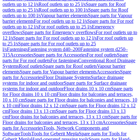
outlets up to 12 l/s
Roof outlets up to 25 l/s
Spare parts for Roof
outlets up to 25 l/s
Roof outlets up to 100 l/s
Spare parts for Roof
outlets up to 100 l/s
Vapour barrier elements
Spare parts for Vapour
barrier elements
For roof outlets up to 12 l/s
Spare parts for For roof
outlets up to 12 l/s
For roof outlets up to 25 l/s
Emergency
overflows
Spare parts for Emergency overflows
For roof outlets up to
12 l/s
Spare parts for For roof outlets up to 12 l/s
For roof outlets up
to 25 l/s
Spare parts for For roof outlets up to 25
l/s
Fastenings
Fastening system d40–200
Fastening system d250–
315
Accessories
Spare parts for Accessories
For roof outlets
Spare
parts for For roof outlets
For fastenings
Conventional Roof Drainage
Systems
Roof outlets
Spare parts for Roof outlets
Vapour barrier
elements
Spare parts for Vapour barrier elements
Accessories
Spare
parts for Accessories
Floor Drainage Systems
Surface drainage
systems for indoor and outdoor
Spare parts for Surface drainage
systems for indoor and outdoor
Floor drains 10 x 10 cm
Spare parts
for Floor drains 10 x 10 cm
Floor drains for balconies and terraces,
10 x 10 cm
Spare parts for Floor drains for balconies and terraces, 10
x 10 cm
Floor drains 12 x 12 cm
Spare parts for Floor drains 12 x 12
cm
Floor drains 13 x 13 cm
Spare parts for Floor drains 13 x 13
cm
Floor drains for balconies and terraces, 13 x 13 cm
Spare parts for
Floor drains for balconies and terraces, 13 x 13 cm
Accessories
Spare
parts for Accessories
Tools, Network Components and
Software
Tools
Tools for Geberit Mepla
Spare parts for Tools for
Geberit Mepla
Hand-operated pressing tools
Spare parts for Hand-