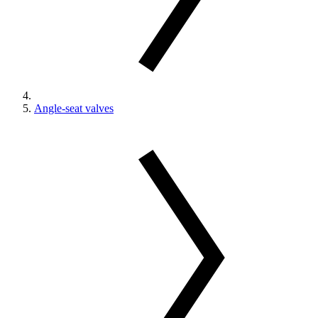
Angle-seat valves