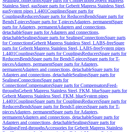
Sealings
Connections
Spare parts for Connections
Geberit Mapress
Stainless Steel, gas
Spare parts for Geberit Mapress Stainless Steel,
gas
System pipes 1.4401
Couplings
Spare parts for
Couplings
Reducers
Spare parts for Reducers
Bends
Spare parts for
Bends
T-pieces
Spare parts for T-pieces
Adapters, permanent
Spare
parts for Adapters, permanent
Adapters and connections,
detachable
Spare parts for Adapters and connections,
detachable
Sealings
Spare parts for Sealings
Connections
Spare parts
for Connections
Geberit Mapress Stainless Steel, LABS-free
Spare
parts for Geberit Mapress Stainless Steel, LABS-free
System pipes
1.4401
Couplings
Spare parts for Couplings
Reducers
Spare parts for
Reducers
Bends
Spare parts for Bends
T-pieces
Spare parts for T-
pieces
Adapters, permanent
Spare parts for Adapters,
permanent
Adapters and connections, detachable
Spare parts for
Adapters and connections, detachable
Sealings
Spare parts for
Sealings
Connections
Spare parts for
Connections
Compensators
Spare parts for Compensators
Feed-
throughs
Geberit Mapress Stainless Steel, FKM, blue
Spare parts for
Geberit Mapress Stainless Steel, FKM, blue
System pipes
1.4401
Couplings
Spare parts for Couplings
Reducers
Spare parts for
Reducers
Bends
Spare parts for Bends
T-pieces
Spare parts for T-
pieces
Adapters, permanent
Spare parts for Adapters,
permanent
Adapters and connections, detachable
Spare parts for
Adapters and connections, detachable
Sealings
Spare parts for
Sealings
Feed-throughs
Accessories for Geberit Mapress Stainless