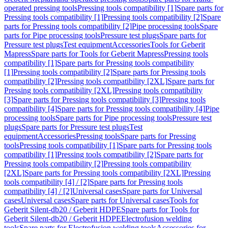
operated pressing tools
Pressing tools compatibility [1]
Spare parts for
Pressing tools compatibility [1]
Pressing tools compatibility [2]
Spare
parts for Pressing tools compatibility [2]
Pipe processing tools
Spare
parts for Pipe processing tools
Pressure test plugs
Spare parts for
Pressure test plugs
Test equipment
Accessories
Tools for Geberit
Mapress
Spare parts for Tools for Geberit Mapress
Pressing tools
compatibility [1]
Spare parts for Pressing tools compatibility
[1]
Pressing tools compatibility [2]
Spare parts for Pressing tools
compatibility [2]
Pressing tools compatibility [2XL]
Spare parts for
Pressing tools compatibility [2XL]
Pressing tools compatibility
[3]
Spare parts for Pressing tools compatibility [3]
Pressing tools
compatibility [4]
Spare parts for Pressing tools compatibility [4]
Pipe
processing tools
Spare parts for Pipe processing tools
Pressure test
plugs
Spare parts for Pressure test plugs
Test
equipment
Accessories
Pressing tools
Spare parts for Pressing
tools
Pressing tools compatibility [1]
Spare parts for Pressing tools
compatibility [1]
Pressing tools compatibility [2]
Spare parts for
Pressing tools compatibility [2]
Pressing tools compatibility
[2XL]
Spare parts for Pressing tools compatibility [2XL]
Pressing
tools compatibility [4] / [2]
Spare parts for Pressing tools
compatibility [4] / [2]
Universal cases
Spare parts for Universal
cases
Universal cases
Spare parts for Universal cases
Tools for
Geberit Silent-db20 / Geberit HDPE
Spare parts for Tools for
Geberit Silent-db20 / Geberit HDPE
Electrofusion welding
tools
Spare parts for Electrofusion welding tools
Accessories for