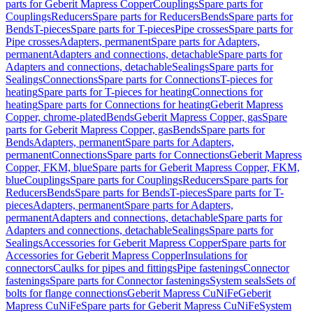
parts for Geberit Mapress Copper
Couplings
Spare parts for
Couplings
Reducers
Spare parts for Reducers
Bends
Spare parts for
Bends
T-pieces
Spare parts for T-pieces
Pipe crosses
Spare parts for
Pipe crosses
Adapters, permanent
Spare parts for Adapters,
permanent
Adapters and connections, detachable
Spare parts for
Adapters and connections, detachable
Sealings
Spare parts for
Sealings
Connections
Spare parts for Connections
T-pieces for
heating
Spare parts for T-pieces for heating
Connections for
heating
Spare parts for Connections for heating
Geberit Mapress
Copper, chrome-plated
Bends
Geberit Mapress Copper, gas
Spare
parts for Geberit Mapress Copper, gas
Bends
Spare parts for
Bends
Adapters, permanent
Spare parts for Adapters,
permanent
Connections
Spare parts for Connections
Geberit Mapress
Copper, FKM, blue
Spare parts for Geberit Mapress Copper, FKM,
blue
Couplings
Spare parts for Couplings
Reducers
Spare parts for
Reducers
Bends
Spare parts for Bends
T-pieces
Spare parts for T-
pieces
Adapters, permanent
Spare parts for Adapters,
permanent
Adapters and connections, detachable
Spare parts for
Adapters and connections, detachable
Sealings
Spare parts for
Sealings
Accessories for Geberit Mapress Copper
Spare parts for
Accessories for Geberit Mapress Copper
Insulations for
connectors
Caulks for pipes and fittings
Pipe fastenings
Connector
fastenings
Spare parts for Connector fastenings
System seals
Sets of
bolts for flange connections
Geberit Mapress CuNiFe
Geberit
Mapress CuNiFe
Spare parts for Geberit Mapress CuNiFe
System