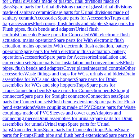
for Urinal divisions made of plastic
Urinal divisions made of
glass
Spare parts for Urinal divisions made of glass
Urinal divisions
made of sanitary ceramic
Spare parts for Urinal divisions made of
sanitary ceramic
Accessories
Spare parts for Accessories
Traps and
trap accessories
Flush pipes, flush bends and adapters
Spare parts for
Flush pipes, flush bends and adapters
Urinal flush
controls
Concealed
Spare parts for Concealed
With electronic flush
actuation, mains operation
Spare parts for With electronic flush
actuation, mains operation
With electronic flush actuation, battery
operation
Spare parts for With electronic flush actuation, battery
operation
Accessories
Spare parts for Accessories
Installation and
conversion sets
Spare parts for Installation and conversion sets
Flush
pipes, flush bends and adapters
Cover plates
Integrated controls
Other
accessories
Waste fittings and traps for WCs, urinals and bidets
Drain
assemblies for WCs and slop hoppers
Spare parts for Drain
assemblies for WCs and slop hoppers
Traps
Spare parts for
Traps
Connection bends
Spare parts for Connection bends
Straight
connector
Spare parts for Straight connector
Connection sets
Spare
parts for Connection sets
Flush bend extensions
Spare parts for Flush
bend extensions
Waste couplings made of PVC
Spare parts for Waste
couplings made of PVC
Sleeves and cover caps
Adapters and
connecting pieces
Drain assemblies for urinals
Spare parts for Drain
assemblies for urinals
Urinal traps
Spare parts for Urinal
traps
Concealed traps
Spare parts for Concealed traps
P-traps
Spare
parts for P-traps
Flush pipe and flush bend extensions
Spare parts for