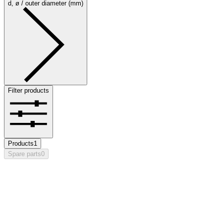
d, ø / outer diameter (mm)
Filter products
Products
1
Spare parts
0