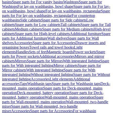
basins
Spare parts for For vanity basins
Washtops
Spare parts for
Washtops
For lay-on washbasins, bowl shape
Spare parts for For lay-
on washbasins, bowl shape
For lay-on washbasins, rectangular
Spare
parts for For lay-on washbasins, rectangular
For countertop
washbasins
Side cabinets
Spare parts for Side cabinets
Low
cabinets
Spare parts for Low cabinets
Tall cabinets
Spare parts for Tall
cabinets
Medium cabinets
Spare parts for Medium cabinets
High-level
cabinets
Spare parts for High-level cabinets
Additional furniture
Spare
parts for Additional furniture
Wall shelves
Spare parts for Wall
shelves
Accessories
Spare parts for Accessories
Drawer inserts and
organising boxes
Towel rails and towel hooks
Light
elements
Handles
Sets of feet
Magnetic boards
Power sockets
Spare
parts for Power sockets
Additional accessories
Mirrors and mirror
cabinets
Mirrors
Spare parts for Mirrors
With integrated lighting
Spare
parts for With integrated lighting
Mirror cabinets
Spare parts for
Mirror cabinets
With integrated lighting
Spare parts for With
integrated lighting
Without integrated lighting
Spare parts for Without
integrated lighting
Accessories
Light elements
Additional
accessories
Taps
Washbasin taps
Spare parts for Washbasin taps
Deck-
mounted, mains operation
Spare parts for Deck-mounted, mains
operation
Deck-mounted, battery operation
Spare parts for Deck-
mounted, battery operation
Wall-mounted, mains operation
Spare
parts for Wall-mounted, mains operation
Wall-mounted, two-handle
mixer
Spare parts for Wall-mounted, two-handle
mixer
Accessories
Spare parts for Accessories
For washbasin