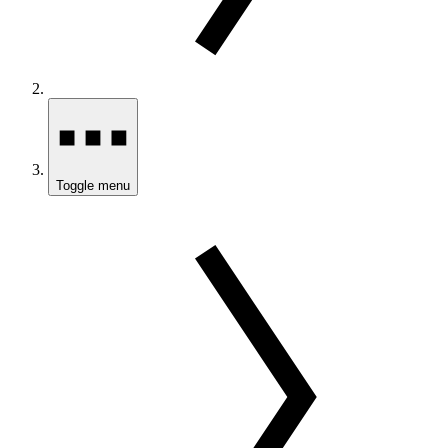
Toggle menu