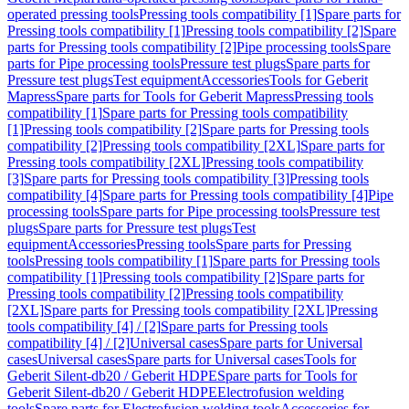
operated pressing tools
Pressing tools compatibility [1]
Spare parts for
Pressing tools compatibility [1]
Pressing tools compatibility [2]
Spare
parts for Pressing tools compatibility [2]
Pipe processing tools
Spare
parts for Pipe processing tools
Pressure test plugs
Spare parts for
Pressure test plugs
Test equipment
Accessories
Tools for Geberit
Mapress
Spare parts for Tools for Geberit Mapress
Pressing tools
compatibility [1]
Spare parts for Pressing tools compatibility
[1]
Pressing tools compatibility [2]
Spare parts for Pressing tools
compatibility [2]
Pressing tools compatibility [2XL]
Spare parts for
Pressing tools compatibility [2XL]
Pressing tools compatibility
[3]
Spare parts for Pressing tools compatibility [3]
Pressing tools
compatibility [4]
Spare parts for Pressing tools compatibility [4]
Pipe
processing tools
Spare parts for Pipe processing tools
Pressure test
plugs
Spare parts for Pressure test plugs
Test
equipment
Accessories
Pressing tools
Spare parts for Pressing
tools
Pressing tools compatibility [1]
Spare parts for Pressing tools
compatibility [1]
Pressing tools compatibility [2]
Spare parts for
Pressing tools compatibility [2]
Pressing tools compatibility
[2XL]
Spare parts for Pressing tools compatibility [2XL]
Pressing
tools compatibility [4] / [2]
Spare parts for Pressing tools
compatibility [4] / [2]
Universal cases
Spare parts for Universal
cases
Universal cases
Spare parts for Universal cases
Tools for
Geberit Silent-db20 / Geberit HDPE
Spare parts for Tools for
Geberit Silent-db20 / Geberit HDPE
Electrofusion welding
tools
Spare parts for Electrofusion welding tools
Accessories for