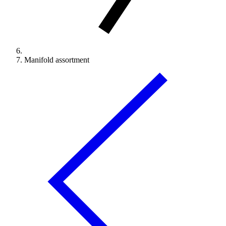
Manifold assortment