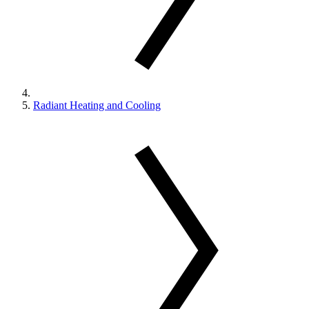
Radiant Heating and Cooling