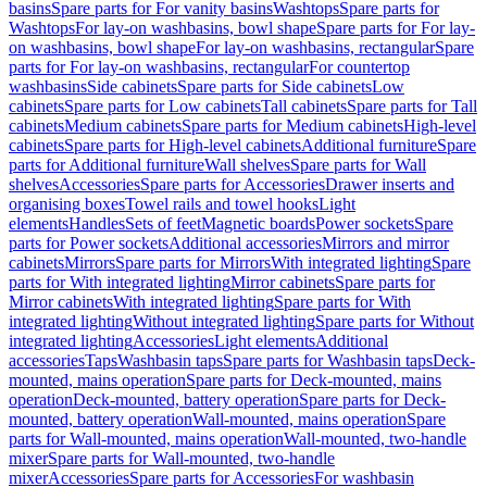
basins
Spare parts for For vanity basins
Washtops
Spare parts for
Washtops
For lay-on washbasins, bowl shape
Spare parts for For lay-
on washbasins, bowl shape
For lay-on washbasins, rectangular
Spare
parts for For lay-on washbasins, rectangular
For countertop
washbasins
Side cabinets
Spare parts for Side cabinets
Low
cabinets
Spare parts for Low cabinets
Tall cabinets
Spare parts for Tall
cabinets
Medium cabinets
Spare parts for Medium cabinets
High-level
cabinets
Spare parts for High-level cabinets
Additional furniture
Spare
parts for Additional furniture
Wall shelves
Spare parts for Wall
shelves
Accessories
Spare parts for Accessories
Drawer inserts and
organising boxes
Towel rails and towel hooks
Light
elements
Handles
Sets of feet
Magnetic boards
Power sockets
Spare
parts for Power sockets
Additional accessories
Mirrors and mirror
cabinets
Mirrors
Spare parts for Mirrors
With integrated lighting
Spare
parts for With integrated lighting
Mirror cabinets
Spare parts for
Mirror cabinets
With integrated lighting
Spare parts for With
integrated lighting
Without integrated lighting
Spare parts for Without
integrated lighting
Accessories
Light elements
Additional
accessories
Taps
Washbasin taps
Spare parts for Washbasin taps
Deck-
mounted, mains operation
Spare parts for Deck-mounted, mains
operation
Deck-mounted, battery operation
Spare parts for Deck-
mounted, battery operation
Wall-mounted, mains operation
Spare
parts for Wall-mounted, mains operation
Wall-mounted, two-handle
mixer
Spare parts for Wall-mounted, two-handle
mixer
Accessories
Spare parts for Accessories
For washbasin