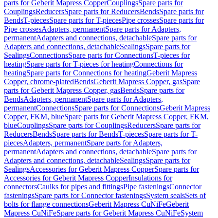
parts for Geberit Mapress Copper
Couplings
Spare parts for
Couplings
Reducers
Spare parts for Reducers
Bends
Spare parts for
Bends
T-pieces
Spare parts for T-pieces
Pipe crosses
Spare parts for
Pipe crosses
Adapters, permanent
Spare parts for Adapters,
permanent
Adapters and connections, detachable
Spare parts for
Adapters and connections, detachable
Sealings
Spare parts for
Sealings
Connections
Spare parts for Connections
T-pieces for
heating
Spare parts for T-pieces for heating
Connections for
heating
Spare parts for Connections for heating
Geberit Mapress
Copper, chrome-plated
Bends
Geberit Mapress Copper, gas
Spare
parts for Geberit Mapress Copper, gas
Bends
Spare parts for
Bends
Adapters, permanent
Spare parts for Adapters,
permanent
Connections
Spare parts for Connections
Geberit Mapress
Copper, FKM, blue
Spare parts for Geberit Mapress Copper, FKM,
blue
Couplings
Spare parts for Couplings
Reducers
Spare parts for
Reducers
Bends
Spare parts for Bends
T-pieces
Spare parts for T-
pieces
Adapters, permanent
Spare parts for Adapters,
permanent
Adapters and connections, detachable
Spare parts for
Adapters and connections, detachable
Sealings
Spare parts for
Sealings
Accessories for Geberit Mapress Copper
Spare parts for
Accessories for Geberit Mapress Copper
Insulations for
connectors
Caulks for pipes and fittings
Pipe fastenings
Connector
fastenings
Spare parts for Connector fastenings
System seals
Sets of
bolts for flange connections
Geberit Mapress CuNiFe
Geberit
Mapress CuNiFe
Spare parts for Geberit Mapress CuNiFe
System