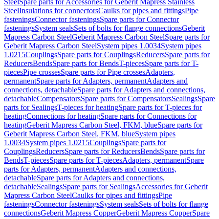
Steel
Spare parts for Accessories for Geberit Mapress Stainless
Steel
Insulations for connectors
Caulks for pipes and fittings
Pipe
fastenings
Connector fastenings
Spare parts for Connector
fastenings
System seals
Sets of bolts for flange connections
Geberit
Mapress Carbon Steel
Geberit Mapress Carbon Steel
Spare parts for
Geberit Mapress Carbon Steel
System pipes 1.0034
System pipes
1.0215
Couplings
Spare parts for Couplings
Reducers
Spare parts for
Reducers
Bends
Spare parts for Bends
T-pieces
Spare parts for T-
pieces
Pipe crosses
Spare parts for Pipe crosses
Adapters,
permanent
Spare parts for Adapters, permanent
Adapters and
connections, detachable
Spare parts for Adapters and connections,
detachable
Compensators
Spare parts for Compensators
Sealings
Spare
parts for Sealings
T-pieces for heating
Spare parts for T-pieces for
heating
Connections for heating
Spare parts for Connections for
heating
Geberit Mapress Carbon Steel, FKM, blue
Spare parts for
Geberit Mapress Carbon Steel, FKM, blue
System pipes
1.0034
System pipes 1.0215
Couplings
Spare parts for
Couplings
Reducers
Spare parts for Reducers
Bends
Spare parts for
Bends
T-pieces
Spare parts for T-pieces
Adapters, permanent
Spare
parts for Adapters, permanent
Adapters and connections,
detachable
Spare parts for Adapters and connections,
detachable
Sealings
Spare parts for Sealings
Accessories for Geberit
Mapress Carbon Steel
Caulks for pipes and fittings
Pipe
fastenings
Connector fastenings
System seals
Sets of bolts for flange
connections
Geberit Mapress Copper
Geberit Mapress Copper
Spare