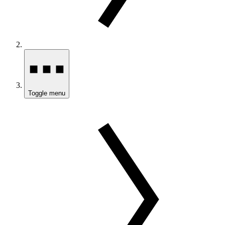
Toggle menu