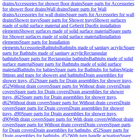
drains
Accessories for shower floor drains
Spare parts for Accessories
for shower floor drains
Wall drains
Spare parts for Wall
drains
Accessories for wall drains
Spare parts for Accessories for wall
drains
Shower trays
Spare parts for Shower trays
Shower surfaces
made of solid surface material and Geberit Duofix installation
elements
Shower surfaces made of solid surface material
Spare parts
for Shower surfaces made of solid surface material
Installation
elements
Spare parts for Installation
elements
Accessories
Bathtubs
Bathtubs made of sanitary acrylic
Spare
parts for Bathtubs made of sanitary acrylic
Rectangular
bathtubs
Spare parts for Rectangular bathtubs
Bathtubs made of solid
surface material
Spare parts for Bathtubs made of solid surface
material
Bathtubs for babies
Spare parts for Bathtubs for babies
Waste
fittings and traps for showers and bathtubs
Drain assemblies for
shower trays, d52
Spare parts for Drain assemblies for shower trays,
d52
Without drain covers
Spare parts for Without drain covers
Drain
covers
Spare parts for Drain covers
Drain assemblies for shower
trays, d62
Spare parts for Drain assemblies for shower trays,
d62
Without drain covers
Spare parts for Without drain covers
Drain
covers
Spare parts for Drain covers
Drain assemblies for shower
trays, d90
Spare parts for Drain assemblies for shower trays,
d90
With drain covers
Spare parts for With drain covers
Without drain
covers
Spare parts for Without drain covers
Drain covers
Spare parts
for Drain covers
Drain assemblies for bathtubs, d52
Spare parts for
Drain assemblies for bathtubs, d52
With turn handle actuation
Spare