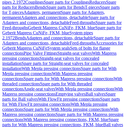
pipes 2.1972
Couplings
Spare parts for Couplings
Reducers
Spare
parts for Reducers
Bends
Spare parts for Bends
T-pieces
Spare parts
for T-pieces
Adapters, permanent
Spare parts for Adapters,
permanent
Adapters and connections, detachable
Spare parts for
Adapters and connections, detachable
Feed-throughs
Spare parts for
Feed-throughs
Geberit Mapress CuNiFe, FKM, blue
Spare parts for
Geberit Mapress CuNiFe, FKM, blue
System pipes
2.1972
Bends
Adapters and connections, detachable
Spare parts for
Adapters and connections, detachable
Feed-throughs
Accessories for
Geberit Mapress CuNiFe
System seals
Sets of bolts for flange
connections
Pipe Valve Fittings
Straight-seat valves
With Mapress
pressing connections
Straight-seat valves for concealed
installation
Spare parts for Straight-seat valves for concealed
installation
With Mepla pressing connections
Spare parts for With
Mepla pressing connections
With Mapress pressing
connections
Spare parts for With Mapress pressing connections
With
threaded connections
Spare parts for With threaded
connections
Angle-seat valves
With Mepla pressing connections
With
Mapress pressing connections
Emptying valves
Ball valves
Spare
parts for Ball valves
With FlowFit pressing connections
Spare parts
for With FlowFit pressing connections
With Mepla pressing
connections
Spare parts for With Mepla pressing connections
With
Mapress pressing connections
Spare parts for With Mapress pressing
connections
With Mapress pressing connections, FKM, blue
Spare
parts for With Mapress pressing connections, FKM, blue
Ball valves