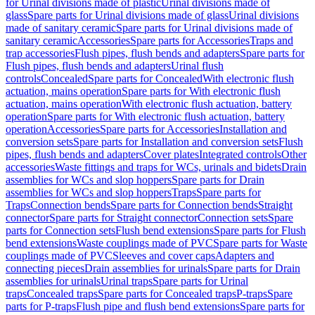
for Urinal divisions made of plastic
Urinal divisions made of
glass
Spare parts for Urinal divisions made of glass
Urinal divisions
made of sanitary ceramic
Spare parts for Urinal divisions made of
sanitary ceramic
Accessories
Spare parts for Accessories
Traps and
trap accessories
Flush pipes, flush bends and adapters
Spare parts for
Flush pipes, flush bends and adapters
Urinal flush
controls
Concealed
Spare parts for Concealed
With electronic flush
actuation, mains operation
Spare parts for With electronic flush
actuation, mains operation
With electronic flush actuation, battery
operation
Spare parts for With electronic flush actuation, battery
operation
Accessories
Spare parts for Accessories
Installation and
conversion sets
Spare parts for Installation and conversion sets
Flush
pipes, flush bends and adapters
Cover plates
Integrated controls
Other
accessories
Waste fittings and traps for WCs, urinals and bidets
Drain
assemblies for WCs and slop hoppers
Spare parts for Drain
assemblies for WCs and slop hoppers
Traps
Spare parts for
Traps
Connection bends
Spare parts for Connection bends
Straight
connector
Spare parts for Straight connector
Connection sets
Spare
parts for Connection sets
Flush bend extensions
Spare parts for Flush
bend extensions
Waste couplings made of PVC
Spare parts for Waste
couplings made of PVC
Sleeves and cover caps
Adapters and
connecting pieces
Drain assemblies for urinals
Spare parts for Drain
assemblies for urinals
Urinal traps
Spare parts for Urinal
traps
Concealed traps
Spare parts for Concealed traps
P-traps
Spare
parts for P-traps
Flush pipe and flush bend extensions
Spare parts for