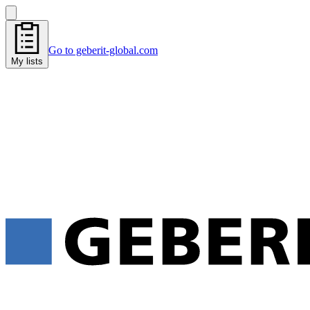
Go to geberit-global.com
My lists