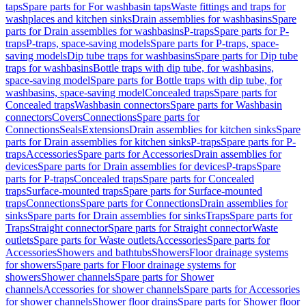
taps
Spare parts for For washbasin taps
Waste fittings and traps for
washplaces and kitchen sinks
Drain assemblies for washbasins
Spare
parts for Drain assemblies for washbasins
P-traps
Spare parts for P-
traps
P-traps, space-saving models
Spare parts for P-traps, space-
saving models
Dip tube traps for washbasins
Spare parts for Dip tube
traps for washbasins
Bottle traps with dip tube, for washbasins,
space-saving model
Spare parts for Bottle traps with dip tube, for
washbasins, space-saving model
Concealed traps
Spare parts for
Concealed traps
Washbasin connectors
Spare parts for Washbasin
connectors
Covers
Connections
Spare parts for
Connections
Seals
Extensions
Drain assemblies for kitchen sinks
Spare
parts for Drain assemblies for kitchen sinks
P-traps
Spare parts for P-
traps
Accessories
Spare parts for Accessories
Drain assemblies for
devices
Spare parts for Drain assemblies for devices
P-traps
Spare
parts for P-traps
Concealed traps
Spare parts for Concealed
traps
Surface-mounted traps
Spare parts for Surface-mounted
traps
Connections
Spare parts for Connections
Drain assemblies for
sinks
Spare parts for Drain assemblies for sinks
Traps
Spare parts for
Traps
Straight connector
Spare parts for Straight connector
Waste
outlets
Spare parts for Waste outlets
Accessories
Spare parts for
Accessories
Showers and bathtubs
Showers
Floor drainage systems
for showers
Spare parts for Floor drainage systems for
showers
Shower channels
Spare parts for Shower
channels
Accessories for shower channels
Spare parts for Accessories
for shower channels
Shower floor drains
Spare parts for Shower floor