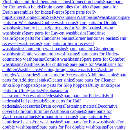
Flush pipe and flush bend extensions
Connection bends
Spare parts
for Connection bends
Drain assemblies for bidets
Spare parts for
Drain assemblies for bidets
P-traps
Spare parts for P-
traps
Covers
Connections
Seals
Washplace
Washbasins
Washbasins
Spare
parts for Washbasins
Double washbasins
Spare parts for Double
washbasins
Vanity basins
Spare parts for Vanity basins
Lay-on
washbasins
Spare parts for Lay-on washbasins
Handrinse
basins
Spare parts for Handrinse basins
Corner handrinse basins
Semi-
recessed washbasins
Spare parts for Semi-recessed
washbasins
Countertop washbasins
Spare parts for Countertop
washbasins
Under-countertop washbasins
Spare parts for Under-
countertop washbasins
Comfort washbasins
Spare parts for Comfort
washbasins
Washbasins for children
Spare parts for Washbasins for
children
Washbasins
Washing troughs
Spare parts for Washing
troughs
Accessories
Spare parts for Accessories
Additional sinks
Spare
parts for Additional sinks
Cleaner sinks
Spare parts for Cleaner
sinks
Slop hoppers
Spare parts for Slop hoppers
Utility sinks
Spare
parts for Utility sinks
Washbasins for
classrooms
Accessories
Pedestals
Spare parts for Pedestals
Full
pedestals
Half pedestals
Spare parts for Half
pedestals
Accessories
Drain covers
Fastening material
Decorative
covers
Bathroom furniture
Washbasin cabinets
Spare parts for
Washbasin cabinets
For handrinse basins
Spare parts for For
handrinse basins
For washbasins
Spare parts for For washbasins
For
double washbasins
Spare parts for For double washbasins
For vanity