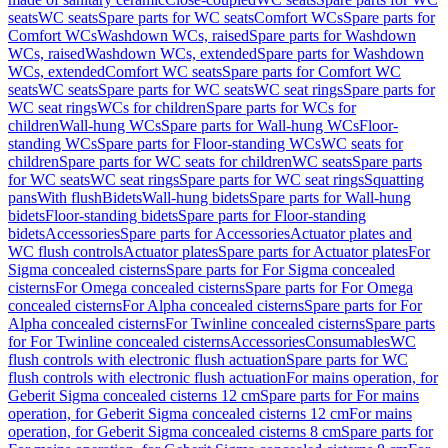
seats
WC seats
Spare parts for WC seats
Comfort WCs
Spare parts for
Comfort WCs
Washdown WCs, raised
Spare parts for Washdown
WCs, raised
Washdown WCs, extended
Spare parts for Washdown
WCs, extended
Comfort WC seats
Spare parts for Comfort WC
seats
WC seats
Spare parts for WC seats
WC seat rings
Spare parts for
WC seat rings
WCs for children
Spare parts for WCs for
children
Wall-hung WCs
Spare parts for Wall-hung WCs
Floor-
standing WCs
Spare parts for Floor-standing WCs
WC seats for
children
Spare parts for WC seats for children
WC seats
Spare parts
for WC seats
WC seat rings
Spare parts for WC seat rings
Squatting
pans
With flush
Bidets
Wall-hung bidets
Spare parts for Wall-hung
bidets
Floor-standing bidets
Spare parts for Floor-standing
bidets
Accessories
Spare parts for Accessories
Actuator plates and
WC flush controls
Actuator plates
Spare parts for Actuator plates
For
Sigma concealed cisterns
Spare parts for For Sigma concealed
cisterns
For Omega concealed cisterns
Spare parts for For Omega
concealed cisterns
For Alpha concealed cisterns
Spare parts for For
Alpha concealed cisterns
For Twinline concealed cisterns
Spare parts
for For Twinline concealed cisterns
Accessories
Consumables
WC
flush controls with electronic flush actuation
Spare parts for WC
flush controls with electronic flush actuation
For mains operation, for
Geberit Sigma concealed cisterns 12 cm
Spare parts for For mains
operation, for Geberit Sigma concealed cisterns 12 cm
For mains
operation, for Geberit Sigma concealed cisterns 8 cm
Spare parts for