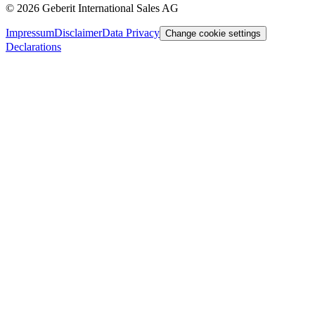
©
2026
Geberit International Sales AG
Impressum
Disclaimer
Data Privacy
Change cookie settings
Declarations