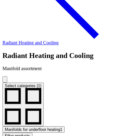
Radiant Heating and Cooling
Radiant Heating and Cooling
Manifold assortment
Select categories (1)
Manifolds for underfloor heating
1
Filter products