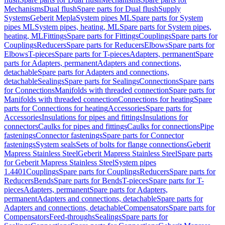
Mechanisms
Dual flush
Spare parts for Dual flush
Supply
Systems
Geberit Mepla
System pipes ML
Spare parts for System
pipes ML
System pipes, heating, ML
Spare parts for System pipes,
heating, ML
Fittings
Spare parts for Fittings
Couplings
Spare parts for
Couplings
Reducers
Spare parts for Reducers
Elbows
Spare parts for
Elbows
T-pieces
Spare parts for T-pieces
Adapters, permanent
Spare
parts for Adapters, permanent
Adapters and connections,
detachable
Spare parts for Adapters and connections,
detachable
Sealings
Spare parts for Sealings
Connections
Spare parts
for Connections
Manifolds with threaded connection
Spare parts for
Manifolds with threaded connection
Connections for heating
Spare
parts for Connections for heating
Accessories
Spare parts for
Accessories
Insulations for pipes and fittings
Insulations for
connectors
Caulks for pipes and fittings
Caulks for connections
Pipe
fastenings
Connector fastenings
Spare parts for Connector
fastenings
System seals
Sets of bolts for flange connections
Geberit
Mapress Stainless Steel
Geberit Mapress Stainless Steel
Spare parts
for Geberit Mapress Stainless Steel
System pipes
1.4401
Couplings
Spare parts for Couplings
Reducers
Spare parts for
Reducers
Bends
Spare parts for Bends
T-pieces
Spare parts for T-
pieces
Adapters, permanent
Spare parts for Adapters,
permanent
Adapters and connections, detachable
Spare parts for
Adapters and connections, detachable
Compensators
Spare parts for
Compensators
Feed-throughs
Sealings
Spare parts for