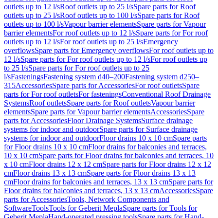
outlets up to 12 l/s
Roof outlets up to 25 l/s
Spare parts for Roof
outlets up to 25 l/s
Roof outlets up to 100 l/s
Spare parts for Roof
outlets up to 100 l/s
Vapour barrier elements
Spare parts for Vapour
barrier elements
For roof outlets up to 12 l/s
Spare parts for For roof
outlets up to 12 l/s
For roof outlets up to 25 l/s
Emergency
overflows
Spare parts for Emergency overflows
For roof outlets up to
12 l/s
Spare parts for For roof outlets up to 12 l/s
For roof outlets up
to 25 l/s
Spare parts for For roof outlets up to 25
l/s
Fastenings
Fastening system d40–200
Fastening system d250–
315
Accessories
Spare parts for Accessories
For roof outlets
Spare
parts for For roof outlets
For fastenings
Conventional Roof Drainage
Systems
Roof outlets
Spare parts for Roof outlets
Vapour barrier
elements
Spare parts for Vapour barrier elements
Accessories
Spare
parts for Accessories
Floor Drainage Systems
Surface drainage
systems for indoor and outdoor
Spare parts for Surface drainage
systems for indoor and outdoor
Floor drains 10 x 10 cm
Spare parts
for Floor drains 10 x 10 cm
Floor drains for balconies and terraces,
10 x 10 cm
Spare parts for Floor drains for balconies and terraces, 10
x 10 cm
Floor drains 12 x 12 cm
Spare parts for Floor drains 12 x 12
cm
Floor drains 13 x 13 cm
Spare parts for Floor drains 13 x 13
cm
Floor drains for balconies and terraces, 13 x 13 cm
Spare parts for
Floor drains for balconies and terraces, 13 x 13 cm
Accessories
Spare
parts for Accessories
Tools, Network Components and
Software
Tools
Tools for Geberit Mepla
Spare parts for Tools for
Geberit Mepla
Hand-operated pressing tools
Spare parts for Hand-