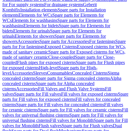
for For supply systems
For drainage systems
Geberit
Kombifix
Installation elements
Spare parts for Installation
elements
Elements for WCs
Spare parts for Elements for
WCs
Elements for washbasins
Spare parts for Elements for
washbasins
Elements for bidets
Spare parts for Elements for
bidets
Elements for urinals
Spare parts for Elements for
urinals
Elements for showers
Spare parts for Elements for
showers
Accessories
Spare parts for Accessories
For fastenings
Spare
parts for For fastenings
Exposed Cisterns
Exposed cisterns for WCs,
made of sanitary ceramic
Spare parts for Exposed cisterns for WCs,
made of sanitary ceramic
Close-coupled
Spare parts for Close-
coupled
Flush pipes for exposed cisterns
Spare parts for Flush pipes
for exposed cisterns
High-level
Spare parts for High-
level
Accessories
Sleeves
Consumables
Concealed Cisterns
Sigma
concealed cisterns
Spare parts for Sigma concealed cisterns
Alpha
concealed cisterns
Spare parts for Alpha concealed
cisterns
Accessories
Fill Valves and Flush Valve Systems
Fill
valves
Spare parts for Fill valves
Fill valves for exposed cisterns
Spare
parts for Fill valves for exposed cisterns
Fill valves for concealed
cisterns
Spare parts for Fill valves for concealed cisterns
Fill valves
for ceramic cisterns
Spare parts for Fill valves for ceramic cisterns
Fill
valves for universal flushing cisterns
Spare parts for Fill valves for
universal flushing cisterns
Fill valves for Monolith
Spare parts for Fill
valves for Monolith
Flush valves
Spare parts for Flush valves
Dual
flush
Spare parts for Dual flush
Mechanisms
Spare parts for