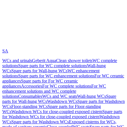
SA
WCs and urinals
Geberit AquaClean shower toilets
WC complete
solutions
Spare parts for WC complete solutions
Wall-hung
WCs
Spare parts for Wall-hung WCs
WC enhancement
solutions
Spare parts for WC enhancement solutions
For WC ceramic
appliances
Spare parts for For WC ceramic
appliances
Accessories
For WC complete solutions
For WC
enhancement solutions and WC complete
solutions
Consumables
WCs and WC seats
Wall-hung WCs
Spare
parts for Wall-hung WCs
Washdown WCs
Spare parts for Washdown
WCs
Floor-standing WCs
Spare parts for Floor-standing
WCs
Washdown WCs for close-coupled exposed cistern
Spare parts
for Washdown WCs for close-coupled exposed cistern
Washdown
WCs
Spare parts for Washdown WCs
Exposed cisterns for WCs,
made of sanitary ceramic
Close-coupled
WC seats
Spare parts for WC