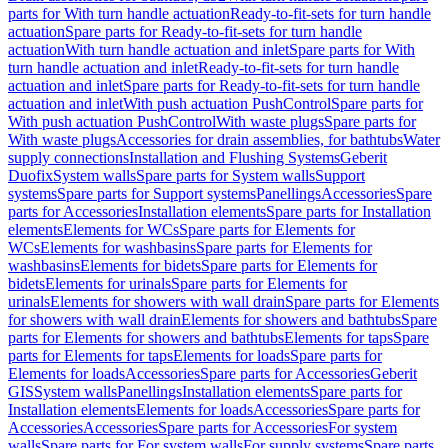
parts for With turn handle actuation
Ready-to-fit-sets for turn handle
actuation
Spare parts for Ready-to-fit-sets for turn handle
actuation
With turn handle actuation and inlet
Spare parts for With
turn handle actuation and inlet
Ready-to-fit-sets for turn handle
actuation and inlet
Spare parts for Ready-to-fit-sets for turn handle
actuation and inlet
With push actuation PushControl
Spare parts for
With push actuation PushControl
With waste plugs
Spare parts for
With waste plugs
Accessories for drain assemblies, for bathtubs
Water
supply connections
Installation and Flushing Systems
Geberit
Duofix
System walls
Spare parts for System walls
Support
systems
Spare parts for Support systems
Panellings
Accessories
Spare
parts for Accessories
Installation elements
Spare parts for Installation
elements
Elements for WCs
Spare parts for Elements for
WCs
Elements for washbasins
Spare parts for Elements for
washbasins
Elements for bidets
Spare parts for Elements for
bidets
Elements for urinals
Spare parts for Elements for
urinals
Elements for showers with wall drain
Spare parts for Elements
for showers with wall drain
Elements for showers and bathtubs
Spare
parts for Elements for showers and bathtubs
Elements for taps
Spare
parts for Elements for taps
Elements for loads
Spare parts for
Elements for loads
Accessories
Spare parts for Accessories
Geberit
GIS
System walls
Panellings
Installation elements
Spare parts for
Installation elements
Elements for loads
Accessories
Spare parts for
Accessories
Accessories
Spare parts for Accessories
For system
walls
Spare parts for For system walls
For supply systems
Spare parts