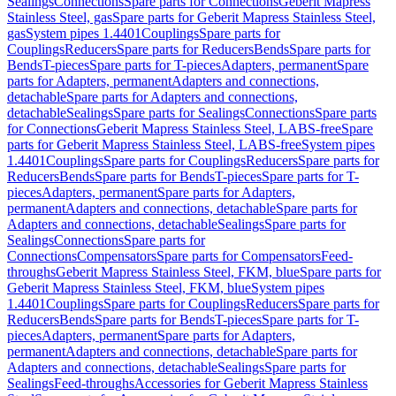
Sealings
Connections
Spare parts for Connections
Geberit Mapress
Stainless Steel, gas
Spare parts for Geberit Mapress Stainless Steel,
gas
System pipes 1.4401
Couplings
Spare parts for
Couplings
Reducers
Spare parts for Reducers
Bends
Spare parts for
Bends
T-pieces
Spare parts for T-pieces
Adapters, permanent
Spare
parts for Adapters, permanent
Adapters and connections,
detachable
Spare parts for Adapters and connections,
detachable
Sealings
Spare parts for Sealings
Connections
Spare parts
for Connections
Geberit Mapress Stainless Steel, LABS-free
Spare
parts for Geberit Mapress Stainless Steel, LABS-free
System pipes
1.4401
Couplings
Spare parts for Couplings
Reducers
Spare parts for
Reducers
Bends
Spare parts for Bends
T-pieces
Spare parts for T-
pieces
Adapters, permanent
Spare parts for Adapters,
permanent
Adapters and connections, detachable
Spare parts for
Adapters and connections, detachable
Sealings
Spare parts for
Sealings
Connections
Spare parts for
Connections
Compensators
Spare parts for Compensators
Feed-
throughs
Geberit Mapress Stainless Steel, FKM, blue
Spare parts for
Geberit Mapress Stainless Steel, FKM, blue
System pipes
1.4401
Couplings
Spare parts for Couplings
Reducers
Spare parts for
Reducers
Bends
Spare parts for Bends
T-pieces
Spare parts for T-
pieces
Adapters, permanent
Spare parts for Adapters,
permanent
Adapters and connections, detachable
Spare parts for
Adapters and connections, detachable
Sealings
Spare parts for
Sealings
Feed-throughs
Accessories for Geberit Mapress Stainless