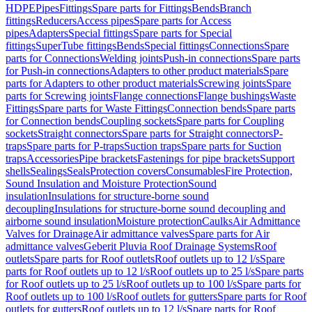
HDPE
Pipes
Fittings
Spare parts for Fittings
Bends
Branch
fittings
Reducers
Access pipes
Spare parts for Access
pipes
Adapters
Special fittings
Spare parts for Special
fittings
SuperTube fittings
Bends
Special fittings
Connections
Spare
parts for Connections
Welding joints
Push-in connections
Spare parts
for Push-in connections
Adapters to other product materials
Spare
parts for Adapters to other product materials
Screwing joints
Spare
parts for Screwing joints
Flange connections
Flange bushings
Waste
Fittings
Spare parts for Waste Fittings
Connection bends
Spare parts
for Connection bends
Coupling sockets
Spare parts for Coupling
sockets
Straight connectors
Spare parts for Straight connectors
P-
traps
Spare parts for P-traps
Suction traps
Spare parts for Suction
traps
Accessories
Pipe brackets
Fastenings for pipe brackets
Support
shells
Sealings
Seals
Protection covers
Consumables
Fire Protection,
Sound Insulation and Moisture Protection
Sound
insulation
Insulations for structure-borne sound
decoupling
Insulations for structure-borne sound decoupling and
airborne sound insulation
Moisture protection
Caulks
Air Admittance
Valves for Drainage
Air admittance valves
Spare parts for Air
admittance valves
Geberit Pluvia Roof Drainage Systems
Roof
outlets
Spare parts for Roof outlets
Roof outlets up to 12 l/s
Spare
parts for Roof outlets up to 12 l/s
Roof outlets up to 25 l/s
Spare parts
for Roof outlets up to 25 l/s
Roof outlets up to 100 l/s
Spare parts for
Roof outlets up to 100 l/s
Roof outlets for gutters
Spare parts for Roof
outlets for gutters
Roof outlets up to 12 l/s
Spare parts for Roof