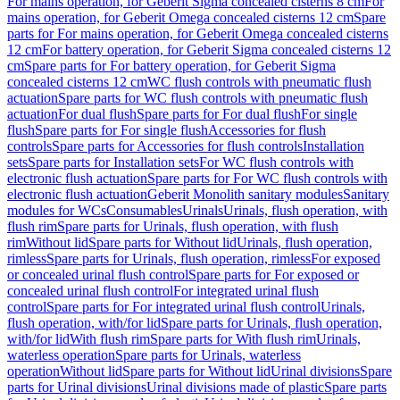
For mains operation, for Geberit Sigma concealed cisterns 8 cm
For
mains operation, for Geberit Omega concealed cisterns 12 cm
Spare
parts for For mains operation, for Geberit Omega concealed cisterns
12 cm
For battery operation, for Geberit Sigma concealed cisterns 12
cm
Spare parts for For battery operation, for Geberit Sigma
concealed cisterns 12 cm
WC flush controls with pneumatic flush
actuation
Spare parts for WC flush controls with pneumatic flush
actuation
For dual flush
Spare parts for For dual flush
For single
flush
Spare parts for For single flush
Accessories for flush
controls
Spare parts for Accessories for flush controls
Installation
sets
Spare parts for Installation sets
For WC flush controls with
electronic flush actuation
Spare parts for For WC flush controls with
electronic flush actuation
Geberit Monolith sanitary modules
Sanitary
modules for WCs
Consumables
Urinals
Urinals, flush operation, with
flush rim
Spare parts for Urinals, flush operation, with flush
rim
Without lid
Spare parts for Without lid
Urinals, flush operation,
rimless
Spare parts for Urinals, flush operation, rimless
For exposed
or concealed urinal flush control
Spare parts for For exposed or
concealed urinal flush control
For integrated urinal flush
control
Spare parts for For integrated urinal flush control
Urinals,
flush operation, with/for lid
Spare parts for Urinals, flush operation,
with/for lid
With flush rim
Spare parts for With flush rim
Urinals,
waterless operation
Spare parts for Urinals, waterless
operation
Without lid
Spare parts for Without lid
Urinal divisions
Spare
parts for Urinal divisions
Urinal divisions made of plastic
Spare parts