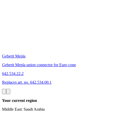
Geberit Mepla
Geberit Mepla union connector for Euro cone
642.534.22.2
Replaces art. no. 642.534.00.1
Your current region
Middle East: Saudi Arabia