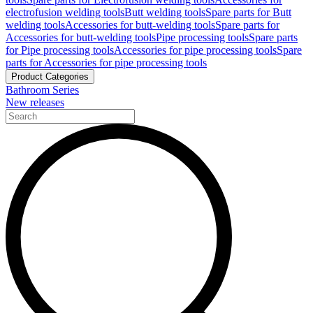
electrofusion welding tools
Butt welding tools
Spare parts for Butt
welding tools
Accessories for butt-welding tools
Spare parts for
Accessories for butt-welding tools
Pipe processing tools
Spare parts
for Pipe processing tools
Accessories for pipe processing tools
Spare
parts for Accessories for pipe processing tools
Product Categories
Bathroom Series
New releases