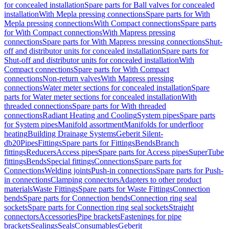
for concealed installation
Spare parts for Ball valves for concealed
installation
With Mepla pressing connections
Spare parts for With
Mepla pressing connections
With Compact connections
Spare parts
for With Compact connections
With Mapress pressing
connections
Spare parts for With Mapress pressing connections
Shut-
off and distributor units for concealed installation
Spare parts for
Shut-off and distributor units for concealed installation
With
Compact connections
Spare parts for With Compact
connections
Non-return valves
With Mapress pressing
connections
Water meter sections for concealed installation
Spare
parts for Water meter sections for concealed installation
With
threaded connections
Spare parts for With threaded
connections
Radiant Heating and Cooling
System pipes
Spare parts
for System pipes
Manifold assortment
Manifolds for underfloor
heating
Building Drainage Systems
Geberit Silent-
db20
Pipes
Fittings
Spare parts for Fittings
Bends
Branch
fittings
Reducers
Access pipes
Spare parts for Access pipes
SuperTube
fittings
Bends
Special fittings
Connections
Spare parts for
Connections
Welding joints
Push-in connections
Spare parts for Push-
in connections
Clamping connectors
Adapters to other product
materials
Waste Fittings
Spare parts for Waste Fittings
Connection
bends
Spare parts for Connection bends
Connection ring seal
sockets
Spare parts for Connection ring seal sockets
Straight
connectors
Accessories
Pipe brackets
Fastenings for pipe
brackets
Sealings
Seals
Consumables
Geberit