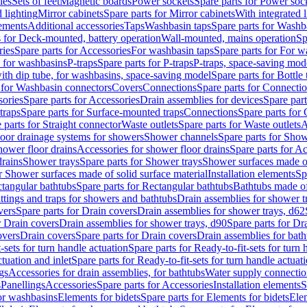
les
Sets of feet
Magnetic boards
Power sockets
Spare parts for Power soc
d lighting
Mirror cabinets
Spare parts for Mirror cabinets
With integrated l
lements
Additional accessories
Taps
Washbasin taps
Spare parts for Washb
s for Deck-mounted, battery operation
Wall-mounted, mains operation
Sp
ries
Spare parts for Accessories
For washbasin taps
Spare parts for For w
s for washbasins
P-traps
Spare parts for P-traps
P-traps, space-saving mod
with dip tube, for washbasins, space-saving model
Spare parts for Bottle
 for Washbasin connectors
Covers
Connections
Spare parts for Connecti
ories
Spare parts for Accessories
Drain assemblies for devices
Spare part
traps
Spare parts for Surface-mounted traps
Connections
Spare parts for
 parts for Straight connector
Waste outlets
Spare parts for Waste outlets
A
loor drainage systems for showers
Shower channels
Spare parts for Sho
hower floor drains
Accessories for shower floor drains
Spare parts for Ac
drains
Shower trays
Spare parts for Shower trays
Shower surfaces made of 
r Shower surfaces made of solid surface material
Installation elements
Sp
tangular bathtubs
Spare parts for Rectangular bathtubs
Bathtubs made of
ittings and traps for showers and bathtubs
Drain assemblies for shower t
vers
Spare parts for Drain covers
Drain assemblies for shower trays, d62
r Drain covers
Drain assemblies for shower trays, d90
Spare parts for Dr
overs
Drain covers
Spare parts for Drain covers
Drain assemblies for bath
-sets for turn handle actuation
Spare parts for Ready-to-fit-sets for turn 
ctuation and inlet
Spare parts for Ready-to-fit-sets for turn handle actuati
gs
Accessories for drain assemblies, for bathtubs
Water supply connectio
s
Panellings
Accessories
Spare parts for Accessories
Installation elements
S
or washbasins
Elements for bidets
Spare parts for Elements for bidets
Elem