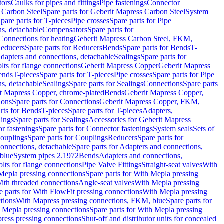
tors
Caulks for pipes and fittings
Pipe fastenings
Connector
 Carbon Steel
Spare parts for Geberit Mapress Carbon Steel
System
pare parts for T-pieces
Pipe crosses
Spare parts for Pipe
ns, detachable
Compensators
Spare parts for
 Connections for heating
Geberit Mapress Carbon Steel, FKM,
educers
Spare parts for Reducers
Bends
Spare parts for Bends
T-
Adapters and connections, detachable
Sealings
Spare parts for
olts for flange connections
Geberit Mapress Copper
Geberit Mapress
Bends
T-pieces
Spare parts for T-pieces
Pipe crosses
Spare parts for Pipe
ns, detachable
Sealings
Spare parts for Sealings
Connections
Spare parts
t Mapress Copper, chrome-plated
Bends
Geberit Mapress Copper,
ions
Spare parts for Connections
Geberit Mapress Copper, FKM,
rts for Bends
T-pieces
Spare parts for T-pieces
Adapters,
lings
Spare parts for Sealings
Accessories for Geberit Mapress
r fastenings
Spare parts for Connector fastenings
System seals
Sets of
ouplings
Spare parts for Couplings
Reducers
Spare parts for
onnections, detachable
Spare parts for Adapters and connections,
blue
System pipes 2.1972
Bends
Adapters and connections,
olts for flange connections
Pipe Valve Fittings
Straight-seat valves
With
Mepla pressing connections
Spare parts for With Mepla pressing
With threaded connections
Angle-seat valves
With Mepla pressing
e parts for With FlowFit pressing connections
With Mepla pressing
tions
With Mapress pressing connections, FKM, blue
Spare parts for
 Mepla pressing connections
Spare parts for With Mepla pressing
press pressing connections
Shut-off and distributor units for concealed