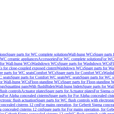
ions
Spare parts for WC complete solutions
Wall-hung WCs
Spare parts
r WC ceramic appliances
Accessories
For WC complete solutions
For WC 
s for Wall-hung WCs
Washdown WCs
Spare parts for Washdown WCs
F
 for close-coupled exposed cistern
Washdown WCs
Spare parts for 
re parts for WC seats
Comfort WCs
Spare parts for Comfort WCs
Washd
 seats
Spare parts for Comfort WC seats
WC seats
Spare parts for WC s
for Wall-hung WCs
Floor-standing WCs
Spare parts for Floor-standing
ings
Squatting pans
With flush
Bidets
Wall-hung bidets
Spare parts for Wal
lush controls
Actuator plates
Spare parts for Actuator plates
For Sigma co
ns
For Alpha concealed cisterns
Spare parts for For Alpha concealed cist
ctronic flush actuation
Spare parts for WC flush controls with electronic
 concealed cisterns 12 cm
For mains operation, for Geberit Sigma concea
a concealed cisterns 12 cm
Spare parts for For mains operation, for Ge
, for Geberit Sigma concealed cisterns 12 cm
WC flush controls with pneu