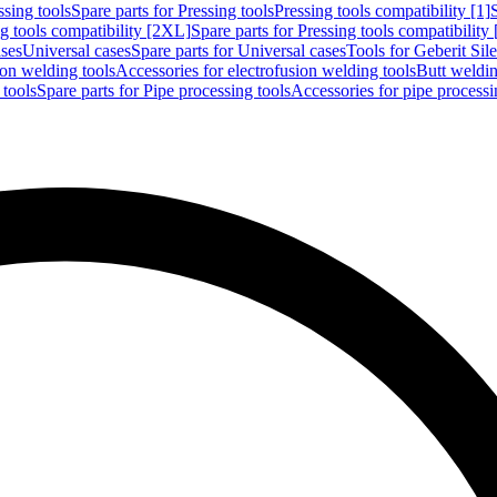
ssing tools
Spare parts for Pressing tools
Pressing tools compatibility [1]
g tools compatibility [2XL]
Spare parts for Pressing tools compatibility
ases
Universal cases
Spare parts for Universal cases
Tools for Geberit Si
ion welding tools
Accessories for electrofusion welding tools
Butt weldin
 tools
Spare parts for Pipe processing tools
Accessories for pipe processi