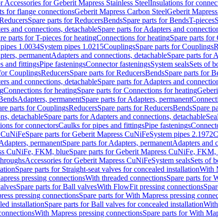
or Accessories for Geberit Mapress Stainless Steel
Insulations for connec
ts for flange connections
Geberit Mapress Carbon Steel
Geberit Mapress
Reducers
Spare parts for Reducers
Bends
Spare parts for Bends
T-pieces
S
ers and connections, detachable
Spare parts for Adapters and connectio
re parts for T-pieces for heating
Connections for heating
Spare parts for
pipes 1.0034
System pipes 1.0215
Couplings
Spare parts for Couplings
R
apters, permanent
Adapters and connections, detachable
Spare parts for 
s and fittings
Pipe fastenings
Connector fastenings
System seals
Sets of b
 for Couplings
Reducers
Spare parts for Reducers
Bends
Spare parts for 
ers and connections, detachable
Spare parts for Adapters and connectio
ng
Connections for heating
Spare parts for Connections for heating
Geberi
 Bends
Adapters, permanent
Spare parts for Adapters, permanent
Connect
re parts for Couplings
Reducers
Spare parts for Reducers
Bends
Spare pa
ns, detachable
Spare parts for Adapters and connections, detachable
Sea
tions for connectors
Caulks for pipes and fittings
Pipe fastenings
Connecto
s CuNiFe
Spare parts for Geberit Mapress CuNiFe
System pipes 2.1972
C
Adapters, permanent
Spare parts for Adapters, permanent
Adapters and c
ss CuNiFe, FKM, blue
Spare parts for Geberit Mapress CuNiFe, FKM, 
throughs
Accessories for Geberit Mapress CuNiFe
System seals
Sets of b
lation
Spare parts for Straight-seat valves for concealed installation
With 
apress pressing connections
With threaded connections
Spare parts for 
valves
Spare parts for Ball valves
With FlowFit pressing connections
Spar
ress pressing connections
Spare parts for With Mapress pressing connec
ed installation
Spare parts for Ball valves for concealed installation
With
connections
With Mapress pressing connections
Spare parts for With Ma