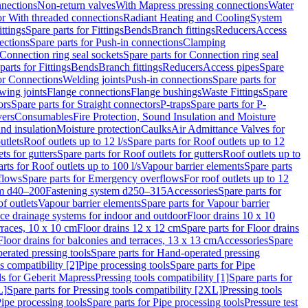
nnections
Non-return valves
With Mapress pressing connections
Water
or With threaded connections
Radiant Heating and Cooling
System
ittings
Spare parts for Fittings
Bends
Branch fittings
Reducers
Access
ections
Spare parts for Push-in connections
Clamping
Connection ring seal sockets
Spare parts for Connection ring seal
parts for Fittings
Bends
Branch fittings
Reducers
Access pipes
Spare
for Connections
Welding joints
Push-in connections
Spare parts for
wing joints
Flange connections
Flange bushings
Waste Fittings
Spare
ors
Spare parts for Straight connectors
P-traps
Spare parts for P-
vers
Consumables
Fire Protection, Sound Insulation and Moisture
nd insulation
Moisture protection
Caulks
Air Admittance Valves for
utlets
Roof outlets up to 12 l/s
Spare parts for Roof outlets up to 12
ts for gutters
Spare parts for Roof outlets for gutters
Roof outlets up to
rts for Roof outlets up to 100 l/s
Vapour barrier elements
Spare parts
flows
Spare parts for Emergency overflows
For roof outlets up to 12
em d40–200
Fastening system d250–315
Accessories
Spare parts for
f outlets
Vapour barrier elements
Spare parts for Vapour barrier
ace drainage systems for indoor and outdoor
Floor drains 10 x 10
erraces, 10 x 10 cm
Floor drains 12 x 12 cm
Spare parts for Floor drains
Floor drains for balconies and terraces, 13 x 13 cm
Accessories
Spare
erated pressing tools
Spare parts for Hand-operated pressing
s compatibility [2]
Pipe processing tools
Spare parts for Pipe
ls for Geberit Mapress
Pressing tools compatibility [1]
Spare parts for
L]
Spare parts for Pressing tools compatibility [2XL]
Pressing tools
ipe processing tools
Spare parts for Pipe processing tools
Pressure test