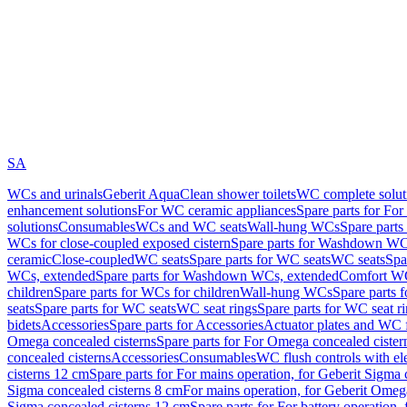
SA
WCs and urinals
Geberit AquaClean shower toilets
WC complete solut
enhancement solutions
For WC ceramic appliances
Spare parts for Fo
solutions
Consumables
WCs and WC seats
Wall-hung WCs
Spare part
WCs for close-coupled exposed cistern
Spare parts for Washdown WCs
ceramic
Close-coupled
WC seats
Spare parts for WC seats
WC seats
Spa
WCs, extended
Spare parts for Washdown WCs, extended
Comfort WC
children
Spare parts for WCs for children
Wall-hung WCs
Spare parts 
seats
Spare parts for WC seats
WC seat rings
Spare parts for WC seat r
bidets
Accessories
Spare parts for Accessories
Actuator plates and WC f
Omega concealed cisterns
Spare parts for For Omega concealed cister
concealed cisterns
Accessories
Consumables
WC flush controls with ele
cisterns 12 cm
Spare parts for For mains operation, for Geberit Sigma
Sigma concealed cisterns 8 cm
For mains operation, for Geberit Omeg
Sigma concealed cisterns 12 cm
Spare parts for For battery operation