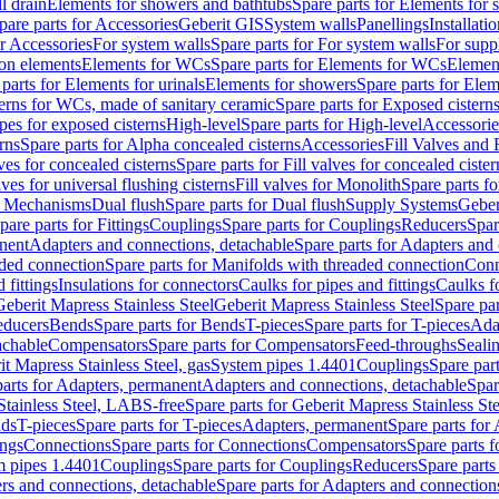
l drain
Elements for showers and bathtubs
Spare parts for Elements for
pare parts for Accessories
Geberit GIS
System walls
Panellings
Installati
or Accessories
For system walls
Spare parts for For system walls
For supp
tion elements
Elements for WCs
Spare parts for Elements for WCs
Elemen
parts for Elements for urinals
Elements for showers
Spare parts for Ele
erns for WCs, made of sanitary ceramic
Spare parts for Exposed cistern
ipes for exposed cisterns
High-level
Spare parts for High-level
Accessorie
rns
Spare parts for Alpha concealed cisterns
Accessories
Fill Valves and
lves for concealed cisterns
Spare parts for Fill valves for concealed cister
lves for universal flushing cisterns
Fill valves for Monolith
Spare parts fo
or Mechanisms
Dual flush
Spare parts for Dual flush
Supply Systems
Geber
pare parts for Fittings
Couplings
Spare parts for Couplings
Reducers
Spar
anent
Adapters and connections, detachable
Spare parts for Adapters and
aded connection
Spare parts for Manifolds with threaded connection
Conn
 fittings
Insulations for connectors
Caulks for pipes and fittings
Caulks f
Geberit Mapress Stainless Steel
Geberit Mapress Stainless Steel
Spare par
educers
Bends
Spare parts for Bends
T-pieces
Spare parts for T-pieces
Ada
achable
Compensators
Spare parts for Compensators
Feed-throughs
Seali
it Mapress Stainless Steel, gas
System pipes 1.4401
Couplings
Spare par
parts for Adapters, permanent
Adapters and connections, detachable
Spar
Stainless Steel, LABS-free
Spare parts for Geberit Mapress Stainless S
nds
T-pieces
Spare parts for T-pieces
Adapters, permanent
Spare parts for
ings
Connections
Spare parts for Connections
Compensators
Spare parts 
m pipes 1.4401
Couplings
Spare parts for Couplings
Reducers
Spare parts
rs and connections, detachable
Spare parts for Adapters and connection