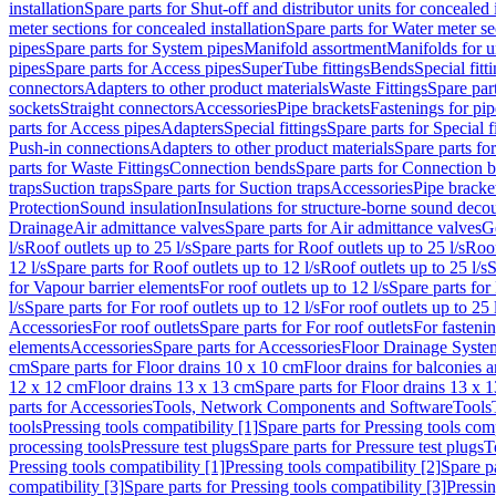
installation
Spare parts for Shut-off and distributor units for concealed i
meter sections for concealed installation
Spare parts for Water meter se
pipes
Spare parts for System pipes
Manifold assortment
Manifolds for u
pipes
Spare parts for Access pipes
SuperTube fittings
Bends
Special fitt
connectors
Adapters to other product materials
Waste Fittings
Spare part
sockets
Straight connectors
Accessories
Pipe brackets
Fastenings for pip
parts for Access pipes
Adapters
Special fittings
Spare parts for Special f
Push-in connections
Adapters to other product materials
Spare parts fo
parts for Waste Fittings
Connection bends
Spare parts for Connection 
traps
Suction traps
Spare parts for Suction traps
Accessories
Pipe bracke
Protection
Sound insulation
Insulations for structure-borne sound deco
Drainage
Air admittance valves
Spare parts for Air admittance valves
G
l/s
Roof outlets up to 25 l/s
Spare parts for Roof outlets up to 25 l/s
Roof
12 l/s
Spare parts for Roof outlets up to 12 l/s
Roof outlets up to 25 l/s
S
for Vapour barrier elements
For roof outlets up to 12 l/s
Spare parts for 
l/s
Spare parts for For roof outlets up to 12 l/s
For roof outlets up to 25 
Accessories
For roof outlets
Spare parts for For roof outlets
For fasteni
elements
Accessories
Spare parts for Accessories
Floor Drainage Syste
cm
Spare parts for Floor drains 10 x 10 cm
Floor drains for balconies 
12 x 12 cm
Floor drains 13 x 13 cm
Spare parts for Floor drains 13 x 
parts for Accessories
Tools, Network Components and Software
Tools
tools
Pressing tools compatibility [1]
Spare parts for Pressing tools comp
processing tools
Pressure test plugs
Spare parts for Pressure test plugs
T
Pressing tools compatibility [1]
Pressing tools compatibility [2]
Spare pa
compatibility [3]
Spare parts for Pressing tools compatibility [3]
Pressin