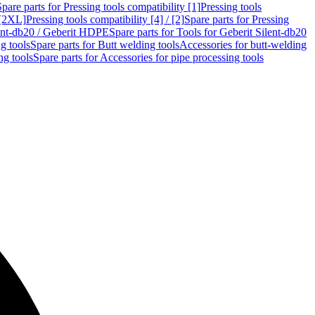
Spare parts for Pressing tools compatibility [1]
Pressing tools
 [2XL]
Pressing tools compatibility [4] / [2]
Spare parts for Pressing
lent-db20 / Geberit HDPE
Spare parts for Tools for Geberit Silent-db20
g tools
Spare parts for Butt welding tools
Accessories for butt-welding
ng tools
Spare parts for Accessories for pipe processing tools