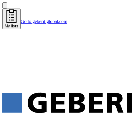
Go to geberit-global.com
My lists