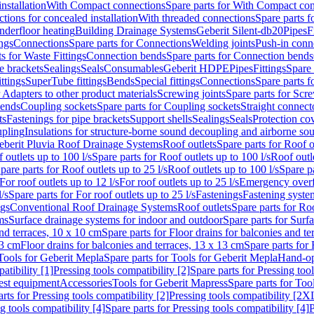
nstallation
With Compact connections
Spare parts for With Compact co
ctions for concealed installation
With threaded connections
Spare parts f
nderfloor heating
Building Drainage Systems
Geberit Silent-db20
Pipes
F
ings
Connections
Spare parts for Connections
Welding joints
Push-in conn
s for Waste Fittings
Connection bends
Spare parts for Connection bends
e brackets
Sealings
Seals
Consumables
Geberit HDPE
Pipes
Fittings
Spare 
ittings
SuperTube fittings
Bends
Special fittings
Connections
Spare parts 
r Adapters to other product materials
Screwing joints
Spare parts for Scre
bends
Coupling sockets
Spare parts for Coupling sockets
Straight connect
ts
Fastenings for pipe brackets
Support shells
Sealings
Seals
Protection co
upling
Insulations for structure-borne sound decoupling and airborne sou
eberit Pluvia Roof Drainage Systems
Roof outlets
Spare parts for Roof o
 outlets up to 100 l/s
Spare parts for Roof outlets up to 100 l/s
Roof outle
pare parts for Roof outlets up to 25 l/s
Roof outlets up to 100 l/s
Spare pa
For roof outlets up to 12 l/s
For roof outlets up to 25 l/s
Emergency over
l/s
Spare parts for For roof outlets up to 25 l/s
Fastenings
Fastening syst
ngs
Conventional Roof Drainage Systems
Roof outlets
Spare parts for Roo
ms
Surface drainage systems for indoor and outdoor
Spare parts for Surf
and terraces, 10 x 10 cm
Spare parts for Floor drains for balconies and t
13 cm
Floor drains for balconies and terraces, 13 x 13 cm
Spare parts for 
Tools for Geberit Mepla
Spare parts for Tools for Geberit Mepla
Hand-op
atibility [1]
Pressing tools compatibility [2]
Spare parts for Pressing tool
est equipment
Accessories
Tools for Geberit Mapress
Spare parts for Too
rts for Pressing tools compatibility [2]
Pressing tools compatibility [2X
g tools compatibility [4]
Spare parts for Pressing tools compatibility [4]
P