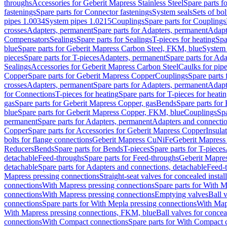
throughs
Accessories for Geberit Mapress Stainless Steel
Spare parts f
fastenings
Spare parts for Connector fastenings
System seals
Sets of bol
pipes 1.0034
System pipes 1.0215
Couplings
Spare parts for Couplings
crosses
Adapters, permanent
Spare parts for Adapters, permanent
Adapt
Compensators
Sealings
Spare parts for Sealings
T-pieces for heating
Spa
blue
Spare parts for Geberit Mapress Carbon Steel, FKM, blue
System 
pieces
Spare parts for T-pieces
Adapters, permanent
Spare parts for Ad
Sealings
Accessories for Geberit Mapress Carbon Steel
Caulks for pipe
Copper
Spare parts for Geberit Mapress Copper
Couplings
Spare parts
crosses
Adapters, permanent
Spare parts for Adapters, permanent
Adapt
for Connections
T-pieces for heating
Spare parts for T-pieces for heati
gas
Spare parts for Geberit Mapress Copper, gas
Bends
Spare parts for
blue
Spare parts for Geberit Mapress Copper, FKM, blue
Couplings
Spa
permanent
Spare parts for Adapters, permanent
Adapters and connectio
Copper
Spare parts for Accessories for Geberit Mapress Copper
Insula
bolts for flange connections
Geberit Mapress CuNiFe
Geberit Mapres
Reducers
Bends
Spare parts for Bends
T-pieces
Spare parts for T-pieces
detachable
Feed-throughs
Spare parts for Feed-throughs
Geberit Mapre
detachable
Spare parts for Adapters and connections, detachable
Feed-
Mapress pressing connections
Straight-seat valves for concealed instal
connections
With Mapress pressing connections
Spare parts for With M
connections
With Mapress pressing connections
Emptying valves
Ball 
connections
Spare parts for With Mepla pressing connections
With Map
With Mapress pressing connections, FKM, blue
Ball valves for conceal
connections
With Compact connections
Spare parts for With Compact 