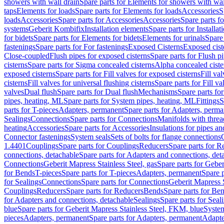
showers with wall drain
Spare parts for Elements for showers with wal
taps
Elements for loads
Spare parts for Elements for loads
Accessories
S
loads
Accessories
Spare parts for Accessories
Accessories
Spare parts f
systems
Geberit Kombifix
Installation elements
Spare parts for Installa
for bidets
Spare parts for Elements for bidets
Elements for urinals
Spare 
fastenings
Spare parts for For fastenings
Exposed Cisterns
Exposed cist
Close-coupled
Flush pipes for exposed cisterns
Spare parts for Flush p
cisterns
Spare parts for Sigma concealed cisterns
Alpha concealed ciste
exposed cisterns
Spare parts for Fill valves for exposed cisterns
Fill va
cisterns
Fill valves for universal flushing cisterns
Spare parts for Fill va
valves
Dual flush
Spare parts for Dual flush
Mechanisms
Spare parts f
pipes, heating, ML
Spare parts for System pipes, heating, ML
Fittings
S
parts for T-pieces
Adapters, permanent
Spare parts for Adapters, perm
Sealings
Connections
Spare parts for Connections
Manifolds with thre
heating
Accessories
Spare parts for Accessories
Insulations for pipes and
Connector fastenings
System seals
Sets of bolts for flange connections
1.4401
Couplings
Spare parts for Couplings
Reducers
Spare parts for R
connections, detachable
Spare parts for Adapters and connections, det
Connections
Geberit Mapress Stainless Steel, gas
Spare parts for Geber
for Bends
T-pieces
Spare parts for T-pieces
Adapters, permanent
Spare 
for Sealings
Connections
Spare parts for Connections
Geberit Mapress 
Couplings
Reducers
Spare parts for Reducers
Bends
Spare parts for Be
for Adapters and connections, detachable
Sealings
Spare parts for Seal
blue
Spare parts for Geberit Mapress Stainless Steel, FKM, blue
Syste
pieces
Adapters, permanent
Spare parts for Adapters, permanent
Adapte