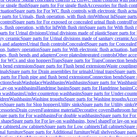
or single flush
Spare parts for For single flush
Accessories for flush cont
ctuation
Spare parts for For WC flush controls with electronic flush actu
 parts for Urinals, flush operation, with flush rim
Without lid
Spare parts
 control
Spare parts for For exposed or concealed urinal flush control
For
s, flush operation, with/for lid
With flush rim
Spare parts for With flush 
arts for Urinal divisions
Urinal divisions made of plastic
Spare parts for
ary ceramic
Spare parts for Urinal divisions made of sanitary ceramic
Acc
s and adapters
Urinal flush controls
Concealed
Spare parts for Concealed
ion, battery operation
Spare parts for With electronic flush actuation, bat
pes, flush bends and adapters
Cover plates
Integrated controls
Other acce
s for WCs and slop hoppers
Traps
Spare parts for Traps
Connection bends
h bend extensions
Spare parts for Flush bend extensions
Waste coupling
inals
Spare parts for Drain assemblies for urinals
Urinal traps
Spare parts 
 parts for Flush pipe and flush bend extensions
Connection bends
Spare 
ctions
Seals
Washplace
Washbasins
Washbasins
Spare parts for Washbasi
r Lay-on washbasins
Handrinse basins
Spare parts for Handrinse basins
Co
op washbasins
Under-countertop washbasins
Spare parts for Under-count
ldren
Washbasins
Washing troughs
Spare parts for Washing troughs
Acces
rs
Spare parts for Slop hoppers
Utility sinks
Spare parts for Utility sinks
W
essories
Drain covers
Fastening material
Decorative covers
Bathroom fur
pare parts for For washbasins
For double washbasins
Spare parts for Fo
 shape
Spare parts for For lay-on washbasins, bowl shape
For lay-on was
e cabinets
Low cabinets
Spare parts for Low cabinets
Tall cabinets
Spare 
nal furniture
Spare parts for Additional furniture
Wall shelves
Spare parts