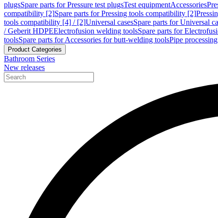
plugs
Spare parts for Pressure test plugs
Test equipment
Accessories
Pre
compatibility [2]
Spare parts for Pressing tools compatibility [2]
Pressin
tools compatibility [4] / [2]
Universal cases
Spare parts for Universal c
/ Geberit HDPE
Electrofusion welding tools
Spare parts for Electrofus
tools
Spare parts for Accessories for butt-welding tools
Pipe processing
Product Categories
Bathroom Series
New releases