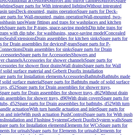
kets
Additional accessories
Mirrors and mirror cabinets
Mirrors
Spare
ighting
Spare parts for With integrated lighting
Without integrated
asin taps
Deck-mounted, mains operation
Spare parts for Deck-
are parts for Wall-mounted, mains operation
Wall-mounted, two-
ashbasin taps
Waste fittings and traps for washplaces and kitchen
els
Spare parts for P-traps, space-saving models
Dip tube traps for
 traps with dip tube, for washbasins, space-saving model
Concealed
ons
Seals
Extensions
Drain assemblies for kitchen sinks
Spare parts for
s for Drain assemblies for devices
P-traps
Spare parts for P-
 Connections
Drain assemblies for sinks
Spare parts for Drain
ccessories
Spare parts for Accessories
Showers and
wer channels
Accessories for shower channels
Spare parts for
cessories for shower floor drains
Wall drains
Spare parts for Wall
solid surface material and Geberit Duofix installation
are parts for Installation elements
Accessories
Bathtubs
Bathtubs made
 solid surface material
Spare parts for Bathtubs made of solid surface
rays, d52
Spare parts for Drain assemblies for shower trays,
Spare parts for Drain assemblies for shower trays, d62
Without drain
ain assemblies for shower trays, d90
With drain covers
Spare parts for
tubs, d52
Spare parts for Drain assemblies for bathtubs, d52
With turn
handle actuation
With turn handle actuation and inlet
Spare parts for
on and inlet
With push actuation PushControl
Spare parts for With push
ns
Installation and Flushing Systems
Geberit Duofix
System walls
Spare
pare parts for Installation elements
Elements for WCs
Spare parts for
ents for urinals
Spare parts for Elements for urinals
Elements for