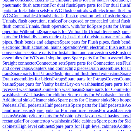
pneumatic flush actuation
For dual flush
Spare parts for For dual flush
F
parts for Installation sets
For WC flush controls with electronic flush a
WCs
Consumables
Urinals
Urinals, flush operation, with flush rim
Spare
Urinals, flush operation, rimless
For exposed or concealed urinal flush
flush control
Urinals, flush operation, with/for lid
Spare parts for Urinal
operation
Without lid
Spare parts for Without lid
Urinal divisions
Spare p
parts for Urinal divisions made of glass
Urinal divisions made of sanit
pipes, flush bends and adapters
Spare parts for Flush pipes, flush bend
electronic flush actuation, mains operation
With electronic flush actuat
conversion sets
Spare parts for Installation and conversion sets
Flush pi
assemblies for WCs and slop hoppers
Spare parts for Drain assemblie
Straight connector
Connection sets
Spare parts for Connection sets
Flus
and cover caps
Adapters and connecting pieces
Drain assemblies for ur
traps
Spare parts for P-traps
Flush pipe and flush bend extensions
Spare
Drain assemblies for bidets
P-traps
Spare parts for P-traps
Covers
Conne
basins
Spare parts for Vanity basins
Lay-on washbasins
Spare parts fo
recessed washbasins
Countertop washbasins
Spare parts for Countert
washbasins
Washbasins for children
Spare parts for Washbasins for chi
Additional sinks
Cleaner sinks
Spare parts for Cleaner sinks
Slop hoppe
Pedestals
Full pedestals
Half pedestals
Spare parts for Half pedestals
Acc
handrinse basins
Spare parts for For handrinse basins
For washbasins
S
basins
Washtops
Spare parts for Washtops
For lay-on washbasins, bowl
rectangular
For countertop washbasins
Side cabinets
Spare parts for Sid
cabinets
High-level cabinets
Spare parts for High-level cabinets
Additio