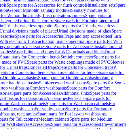
rols
Spare parts for Accessories for flush controls
Installation sets
Spare
ation
Geberit Monolith sanitary modules
Sanitary modules for
 for Without lid
Urinals, flush operation, rimless
Spare parts for
 integrated urinal flush control
Spare parts for For integrated urinal
rim
Urinals, waterless operation
Spare parts for Urinals, waterless
 Urinal divisions made of plastic
Urinal divisions made of glass
Spare
essories
Spare parts for Accessories
Traps and trap accessories
Flush
With electronic flush actuation, mains operation
Spare parts for With
tery operation
Accessories
Spare parts for Accessories
Installation and
ssories
Waste fittings and traps for WCs, urinals and bidets
Drain
Spare parts for Connection bends
Straight connector
Spare parts for
s made of PVC
Spare parts for Waste couplings made of PVC
Sleeves
for Urinal traps
Concealed traps
Spare parts for Concealed traps
P-
parts for Connection bends
Drain assemblies for bidets
Spare parts for
ns
Double washbasins
Spare parts for Double washbasins
Vanity
rner handrinse basins
Semi-recessed washbasins
Spare parts for Semi-
ertop washbasins
Comfort washbasins
Spare parts for Comfort
sories
Spare parts for Accessories
Additional sinks
Spare parts for
ashbasins for classrooms
Accessories
Pedestals
Spare parts for
niture
Washbasin cabinets
Spare parts for Washbasin cabinets
For
r double washbasins
For vanity basins
Spare parts for For vanity
hbasins, rectangular
Spare parts for For lay-on washbasins,
parts for Tall cabinets
Medium cabinets
Spare parts for Medium
 for Wall shelves
Accessories
Spare parts for Accessories
Drawer inserts