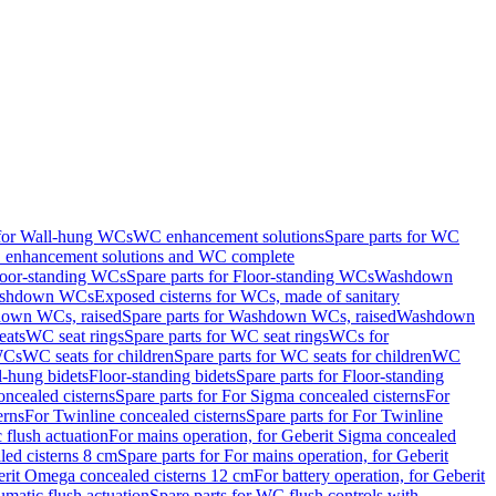
 for Wall-hung WCs
WC enhancement solutions
Spare parts for WC
enhancement solutions and WC complete
loor-standing WCs
Spare parts for Floor-standing WCs
Washdown
Washdown WCs
Exposed cisterns for WCs, made of sanitary
own WCs, raised
Spare parts for Washdown WCs, raised
Washdown
eats
WC seat rings
Spare parts for WC seat rings
WCs for
 WCs
WC seats for children
Spare parts for WC seats for children
WC
l-hung bidets
Floor-standing bidets
Spare parts for Floor-standing
ncealed cisterns
Spare parts for For Sigma concealed cisterns
For
erns
For Twinline concealed cisterns
Spare parts for For Twinline
 flush actuation
For mains operation, for Geberit Sigma concealed
led cisterns 8 cm
Spare parts for For mains operation, for Geberit
berit Omega concealed cisterns 12 cm
For battery operation, for Geberit
matic flush actuation
Spare parts for WC flush controls with