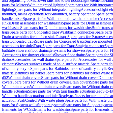
and organising boxes
Towel rails and towel hooks
Light elements
Hand
parts for Mirrors
With integrated lighting
Spare parts for With integrate
lighting
Spare parts for Without integrated lighting
Accessories
Light e
mounted, mains operation
Deck-mounted, battery operation
Spare part
handle mixer
Spare parts for Wall-mounted, two-handle mixer
Accesso
sinks
Drain assemblies for washbasins
Spare parts for Drain assemblie
washbasins
Spare parts for Dip tube traps for washbasins
Bottle traps 
traps
Spare parts for Concealed traps
Washbasin connectors
Spare parts
Drain assemblies for kitchen sinks
P-traps
Spare parts for P-traps
Access
traps
Concealed traps
Spare parts for Concealed traps
Surface-mounted 
assemblies for sinks
Traps
Spare parts for Traps
Straight connector
Spare
bathtubs
Showers
Floor drainage systems for showers
Spare parts for F
Accessories for shower channels
Shower floor drains
Spare parts for S
drains
Accessories for wall drains
Spare parts for Accessories for wall 
elements
Shower surfaces made of solid surface material
Spare parts fo
of sanitary acrylic
Spare parts for Bathtubs made of sanitary acrylic
Rec
material
Bathtubs for babies
Spare parts for Bathtubs for babies
Waste f
d52
Without drain covers
Spare parts for Without drain covers
Drain co
covers
Spare parts for Without drain covers
Drain covers
Spare parts fo
With drain covers
Without drain covers
Spare parts for Without drain c
handle actuation
Spare parts for With turn handle actuation
Ready-to-fit
With turn handle actuation and inlet
Ready-to-fit-sets for turn handle a
actuation PushControl
With waste plugs
Spare parts for With waste plu
parts for System walls
Support systems
Spare parts for Support system
Elements for WCs
Elements for washbasins
Spare parts for Elements f