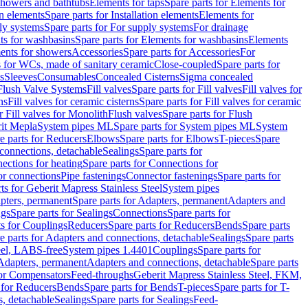
 showers and bathtubs
Elements for taps
Spare parts for Elements for
on elements
Spare parts for Installation elements
Elements for
ly systems
Spare parts for For supply systems
For drainage
ts for washbasins
Spare parts for Elements for washbasins
Elements
ments for showers
Accessories
Spare parts for Accessories
For
s for WCs, made of sanitary ceramic
Close-coupled
Spare parts for
s
Sleeves
Consumables
Concealed Cisterns
Sigma concealed
 Flush Valve Systems
Fill valves
Spare parts for Fill valves
Fill valves for
ns
Fill valves for ceramic cisterns
Spare parts for Fill valves for ceramic
r Fill valves for Monolith
Flush valves
Spare parts for Flush
it Mepla
System pipes ML
Spare parts for System pipes ML
System
e parts for Reducers
Elbows
Spare parts for Elbows
T-pieces
Spare
 connections, detachable
Sealings
Spare parts for
ections for heating
Spare parts for Connections for
or connections
Pipe fastenings
Connector fastenings
Spare parts for
ts for Geberit Mapress Stainless Steel
System pipes
pters, permanent
Spare parts for Adapters, permanent
Adapters and
ngs
Spare parts for Sealings
Connections
Spare parts for
ts for Couplings
Reducers
Spare parts for Reducers
Bends
Spare parts
e parts for Adapters and connections, detachable
Sealings
Spare parts
teel, LABS-free
System pipes 1.4401
Couplings
Spare parts for
 Adapters, permanent
Adapters and connections, detachable
Spare parts
for Compensators
Feed-throughs
Geberit Mapress Stainless Steel, FKM,
 for Reducers
Bends
Spare parts for Bends
T-pieces
Spare parts for T-
s, detachable
Sealings
Spare parts for Sealings
Feed-