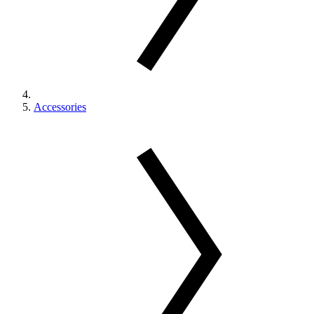
Accessories