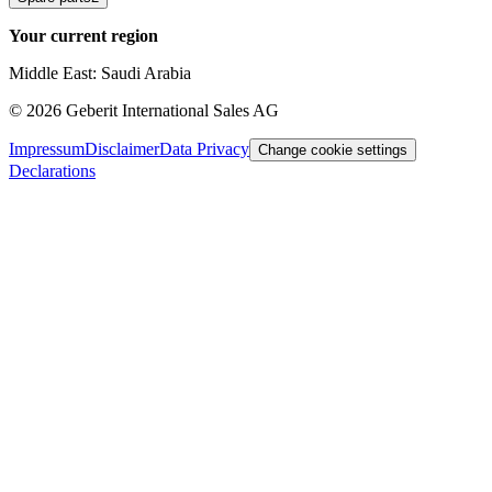
Your current region
Middle East: Saudi Arabia
©
2026
Geberit International Sales AG
Impressum
Disclaimer
Data Privacy
Change cookie settings
Declarations