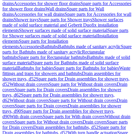
drains
Accessories for shower floor drains
Spare parts for Accessories
for shower floor drains
Wall drains
Spare parts for Wall
drains
Accessories for wall drains
Spare parts for Accessories for wall
drains
Shower trays
Spare parts for Shower trays
Shower surfaces
made of solid surface material and Geberit Duofix installation
elements
Shower surfaces made of solid surface material
Spare parts
for Shower surfaces made of solid surface material
Installation
elements
Spare parts for Installation
elements
Accessories
Bathtubs
Bathtubs made of sanitary acrylic
Spare
parts for Bathtubs made of sanitary acrylic
Rectangular
bathtubs
Spare parts for Rectangular bathtubs
Bathtubs made of solid
surface material
Spare parts for Bathtubs made of solid surface
material
Bathtubs for babies
Spare parts for Bathtubs for babies
Waste
fittings and traps for showers and bathtubs
Drain assemblies for
shower trays, d52
Spare parts for Drain assemblies for shower trays,
d52
Without drain covers
Spare parts for Without drain covers
Drain
covers
Spare parts for Drain covers
Drain assemblies for shower
trays, d62
Spare parts for Drain assemblies for shower trays,
d62
Without drain covers
Spare parts for Without drain covers
Drain
covers
Spare parts for Drain covers
Drain assemblies for shower
trays, d90
Spare parts for Drain assemblies for shower trays,
d90
With drain covers
Spare parts for With drain covers
Without drain
covers
Spare parts for Without drain covers
Drain covers
Spare parts
for Drain covers
Drain assemblies for bathtubs, d52
Spare parts for
Drain assemblies for bathtubs, d52
With turn handle actuation
Spare