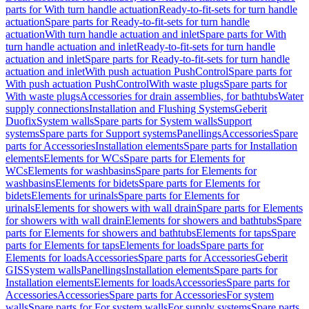
parts for With turn handle actuation
Ready-to-fit-sets for turn handle
actuation
Spare parts for Ready-to-fit-sets for turn handle
actuation
With turn handle actuation and inlet
Spare parts for With
turn handle actuation and inlet
Ready-to-fit-sets for turn handle
actuation and inlet
Spare parts for Ready-to-fit-sets for turn handle
actuation and inlet
With push actuation PushControl
Spare parts for
With push actuation PushControl
With waste plugs
Spare parts for
With waste plugs
Accessories for drain assemblies, for bathtubs
Water
supply connections
Installation and Flushing Systems
Geberit
Duofix
System walls
Spare parts for System walls
Support
systems
Spare parts for Support systems
Panellings
Accessories
Spare
parts for Accessories
Installation elements
Spare parts for Installation
elements
Elements for WCs
Spare parts for Elements for
WCs
Elements for washbasins
Spare parts for Elements for
washbasins
Elements for bidets
Spare parts for Elements for
bidets
Elements for urinals
Spare parts for Elements for
urinals
Elements for showers with wall drain
Spare parts for Elements
for showers with wall drain
Elements for showers and bathtubs
Spare
parts for Elements for showers and bathtubs
Elements for taps
Spare
parts for Elements for taps
Elements for loads
Spare parts for
Elements for loads
Accessories
Spare parts for Accessories
Geberit
GIS
System walls
Panellings
Installation elements
Spare parts for
Installation elements
Elements for loads
Accessories
Spare parts for
Accessories
Accessories
Spare parts for Accessories
For system
walls
Spare parts for For system walls
For supply systems
Spare parts