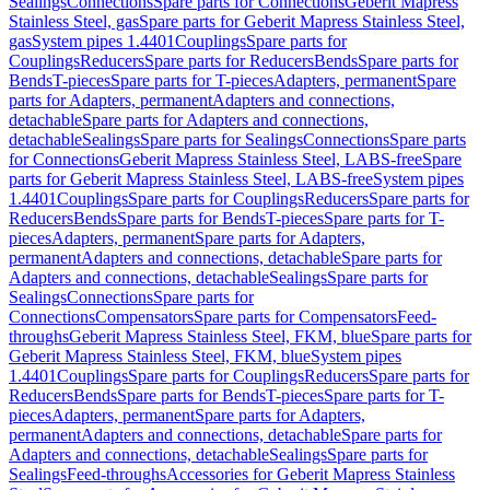
Sealings
Connections
Spare parts for Connections
Geberit Mapress
Stainless Steel, gas
Spare parts for Geberit Mapress Stainless Steel,
gas
System pipes 1.4401
Couplings
Spare parts for
Couplings
Reducers
Spare parts for Reducers
Bends
Spare parts for
Bends
T-pieces
Spare parts for T-pieces
Adapters, permanent
Spare
parts for Adapters, permanent
Adapters and connections,
detachable
Spare parts for Adapters and connections,
detachable
Sealings
Spare parts for Sealings
Connections
Spare parts
for Connections
Geberit Mapress Stainless Steel, LABS-free
Spare
parts for Geberit Mapress Stainless Steel, LABS-free
System pipes
1.4401
Couplings
Spare parts for Couplings
Reducers
Spare parts for
Reducers
Bends
Spare parts for Bends
T-pieces
Spare parts for T-
pieces
Adapters, permanent
Spare parts for Adapters,
permanent
Adapters and connections, detachable
Spare parts for
Adapters and connections, detachable
Sealings
Spare parts for
Sealings
Connections
Spare parts for
Connections
Compensators
Spare parts for Compensators
Feed-
throughs
Geberit Mapress Stainless Steel, FKM, blue
Spare parts for
Geberit Mapress Stainless Steel, FKM, blue
System pipes
1.4401
Couplings
Spare parts for Couplings
Reducers
Spare parts for
Reducers
Bends
Spare parts for Bends
T-pieces
Spare parts for T-
pieces
Adapters, permanent
Spare parts for Adapters,
permanent
Adapters and connections, detachable
Spare parts for
Adapters and connections, detachable
Sealings
Spare parts for
Sealings
Feed-throughs
Accessories for Geberit Mapress Stainless