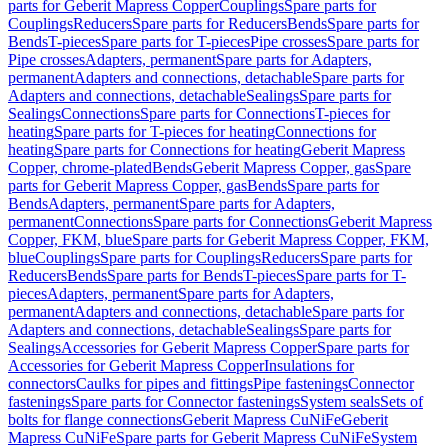
parts for Geberit Mapress Copper
Couplings
Spare parts for
Couplings
Reducers
Spare parts for Reducers
Bends
Spare parts for
Bends
T-pieces
Spare parts for T-pieces
Pipe crosses
Spare parts for
Pipe crosses
Adapters, permanent
Spare parts for Adapters,
permanent
Adapters and connections, detachable
Spare parts for
Adapters and connections, detachable
Sealings
Spare parts for
Sealings
Connections
Spare parts for Connections
T-pieces for
heating
Spare parts for T-pieces for heating
Connections for
heating
Spare parts for Connections for heating
Geberit Mapress
Copper, chrome-plated
Bends
Geberit Mapress Copper, gas
Spare
parts for Geberit Mapress Copper, gas
Bends
Spare parts for
Bends
Adapters, permanent
Spare parts for Adapters,
permanent
Connections
Spare parts for Connections
Geberit Mapress
Copper, FKM, blue
Spare parts for Geberit Mapress Copper, FKM,
blue
Couplings
Spare parts for Couplings
Reducers
Spare parts for
Reducers
Bends
Spare parts for Bends
T-pieces
Spare parts for T-
pieces
Adapters, permanent
Spare parts for Adapters,
permanent
Adapters and connections, detachable
Spare parts for
Adapters and connections, detachable
Sealings
Spare parts for
Sealings
Accessories for Geberit Mapress Copper
Spare parts for
Accessories for Geberit Mapress Copper
Insulations for
connectors
Caulks for pipes and fittings
Pipe fastenings
Connector
fastenings
Spare parts for Connector fastenings
System seals
Sets of
bolts for flange connections
Geberit Mapress CuNiFe
Geberit
Mapress CuNiFe
Spare parts for Geberit Mapress CuNiFe
System