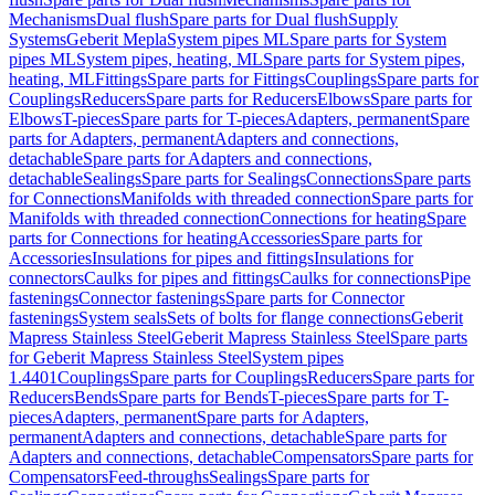
Mechanisms
Dual flush
Spare parts for Dual flush
Supply
Systems
Geberit Mepla
System pipes ML
Spare parts for System
pipes ML
System pipes, heating, ML
Spare parts for System pipes,
heating, ML
Fittings
Spare parts for Fittings
Couplings
Spare parts for
Couplings
Reducers
Spare parts for Reducers
Elbows
Spare parts for
Elbows
T-pieces
Spare parts for T-pieces
Adapters, permanent
Spare
parts for Adapters, permanent
Adapters and connections,
detachable
Spare parts for Adapters and connections,
detachable
Sealings
Spare parts for Sealings
Connections
Spare parts
for Connections
Manifolds with threaded connection
Spare parts for
Manifolds with threaded connection
Connections for heating
Spare
parts for Connections for heating
Accessories
Spare parts for
Accessories
Insulations for pipes and fittings
Insulations for
connectors
Caulks for pipes and fittings
Caulks for connections
Pipe
fastenings
Connector fastenings
Spare parts for Connector
fastenings
System seals
Sets of bolts for flange connections
Geberit
Mapress Stainless Steel
Geberit Mapress Stainless Steel
Spare parts
for Geberit Mapress Stainless Steel
System pipes
1.4401
Couplings
Spare parts for Couplings
Reducers
Spare parts for
Reducers
Bends
Spare parts for Bends
T-pieces
Spare parts for T-
pieces
Adapters, permanent
Spare parts for Adapters,
permanent
Adapters and connections, detachable
Spare parts for
Adapters and connections, detachable
Compensators
Spare parts for
Compensators
Feed-throughs
Sealings
Spare parts for