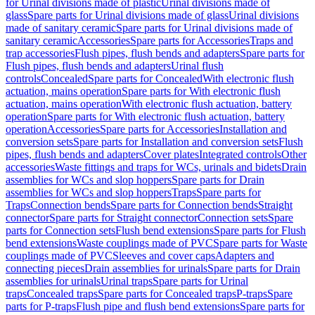
for Urinal divisions made of plastic
Urinal divisions made of
glass
Spare parts for Urinal divisions made of glass
Urinal divisions
made of sanitary ceramic
Spare parts for Urinal divisions made of
sanitary ceramic
Accessories
Spare parts for Accessories
Traps and
trap accessories
Flush pipes, flush bends and adapters
Spare parts for
Flush pipes, flush bends and adapters
Urinal flush
controls
Concealed
Spare parts for Concealed
With electronic flush
actuation, mains operation
Spare parts for With electronic flush
actuation, mains operation
With electronic flush actuation, battery
operation
Spare parts for With electronic flush actuation, battery
operation
Accessories
Spare parts for Accessories
Installation and
conversion sets
Spare parts for Installation and conversion sets
Flush
pipes, flush bends and adapters
Cover plates
Integrated controls
Other
accessories
Waste fittings and traps for WCs, urinals and bidets
Drain
assemblies for WCs and slop hoppers
Spare parts for Drain
assemblies for WCs and slop hoppers
Traps
Spare parts for
Traps
Connection bends
Spare parts for Connection bends
Straight
connector
Spare parts for Straight connector
Connection sets
Spare
parts for Connection sets
Flush bend extensions
Spare parts for Flush
bend extensions
Waste couplings made of PVC
Spare parts for Waste
couplings made of PVC
Sleeves and cover caps
Adapters and
connecting pieces
Drain assemblies for urinals
Spare parts for Drain
assemblies for urinals
Urinal traps
Spare parts for Urinal
traps
Concealed traps
Spare parts for Concealed traps
P-traps
Spare
parts for P-traps
Flush pipe and flush bend extensions
Spare parts for