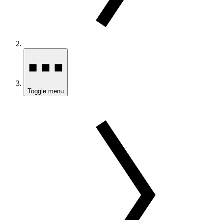
Toggle menu