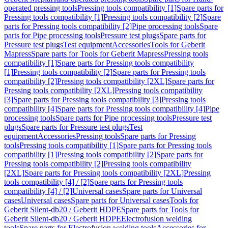
operated pressing tools
Pressing tools compatibility [1]
Spare parts for
Pressing tools compatibility [1]
Pressing tools compatibility [2]
Spare
parts for Pressing tools compatibility [2]
Pipe processing tools
Spare
parts for Pipe processing tools
Pressure test plugs
Spare parts for
Pressure test plugs
Test equipment
Accessories
Tools for Geberit
Mapress
Spare parts for Tools for Geberit Mapress
Pressing tools
compatibility [1]
Spare parts for Pressing tools compatibility
[1]
Pressing tools compatibility [2]
Spare parts for Pressing tools
compatibility [2]
Pressing tools compatibility [2XL]
Spare parts for
Pressing tools compatibility [2XL]
Pressing tools compatibility
[3]
Spare parts for Pressing tools compatibility [3]
Pressing tools
compatibility [4]
Spare parts for Pressing tools compatibility [4]
Pipe
processing tools
Spare parts for Pipe processing tools
Pressure test
plugs
Spare parts for Pressure test plugs
Test
equipment
Accessories
Pressing tools
Spare parts for Pressing
tools
Pressing tools compatibility [1]
Spare parts for Pressing tools
compatibility [1]
Pressing tools compatibility [2]
Spare parts for
Pressing tools compatibility [2]
Pressing tools compatibility
[2XL]
Spare parts for Pressing tools compatibility [2XL]
Pressing
tools compatibility [4] / [2]
Spare parts for Pressing tools
compatibility [4] / [2]
Universal cases
Spare parts for Universal
cases
Universal cases
Spare parts for Universal cases
Tools for
Geberit Silent-db20 / Geberit HDPE
Spare parts for Tools for
Geberit Silent-db20 / Geberit HDPE
Electrofusion welding
tools
Spare parts for Electrofusion welding tools
Accessories for