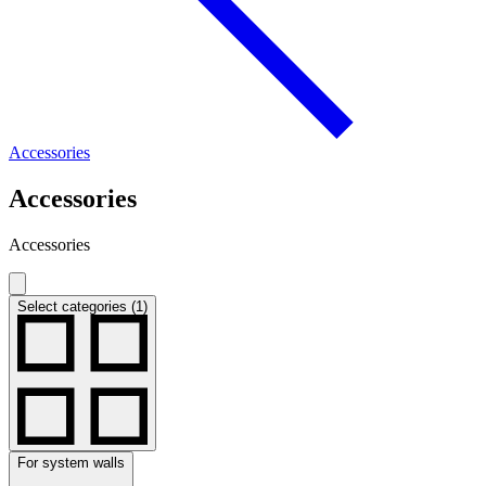
Accessories
Accessories
Accessories
Select categories (1)
For system walls