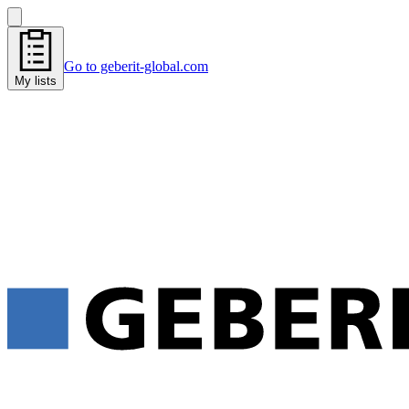
Go to geberit-global.com
My lists