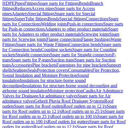
HDPE
Pipes
Fittings
Spare parts for Fittings
Bends
Branch
fittings
Reducers
Access pipes
Spare parts for Access
pipes
Adapters
Special fittings
Spare parts for Special
fittings
SuperTube fittings
Bends
Special fittings
Connections
Spare
parts for Connections
Welding joints
Push-in connections
Spare parts
for Push-in connections
Adapters to other product materials
Spare
parts for Adapters to other product materials
Screwing joints
Spare
parts for Screwing joints
Flange connections
Flange bushings
Waste
Fittings
Spare parts for Waste Fittings
Connection bends
Spare parts
for Connection bends
Coupling sockets
Spare parts for Coupling
sockets
Straight connectors
Spare parts for Straight connectors
P-
traps
Spare parts for P-traps
Suction traps
Spare parts for Suction
traps
Accessories
Pipe brackets
Fastenings for pipe brackets
Support
shells
Sealings
Seals
Protection covers
Consumables
Fire Protection,
Sound Insulation and Moisture Protection
Sound
insulation
Insulations for structure-borne sound
decoupling
Insulations for structure-borne sound decoupling and
airborne sound insulation
Moisture protection
Caulks
Air Admittance
Valves for Drainage
Air admittance valves
Spare parts for Air
admittance valves
Geberit Pluvia Roof Drainage Systems
Roof
outlets
Spare parts for Roof outlets
Roof outlets up to 12 l/s
Spare
parts for Roof outlets up to 12 l/s
Roof outlets up to 25 l/s
Spare parts
for Roof outlets up to 25 l/s
Roof outlets up to 100 l/s
Spare parts for
Roof outlets up to 100 l/s
Roof outlets for gutters
Spare parts for Roof
outlets for gutters
Roof outlets up to 12 l/s
Spare parts for Roof