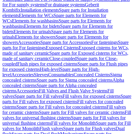
for For supply systems
For drainage systems
Geberit
Kombifix
Installation elements
Spare parts for Installation
elements
Elements for WCs
Spare parts for Elements for
WCs
Elements for washbasins
Spare parts for Elements for
washbasins
Elements for bidets
Spare parts for Elements for
bidets
Elements for urinals
Spare parts for Elements for
urinals
Elements for showers
Spare parts for Elements for
showers
Accessories
Spare parts for Accessories
For fastenings
Spare
parts for For fastenings
Exposed Cisterns
Exposed cisterns for WCs,
made of sanitary ceramic
Spare parts for Exposed cisterns for WCs,
made of sanitary ceramic
Close-coupled
Spare parts for Close-
coupled
Flush pipes for exposed cisterns
Spare parts for Flush pipes
for exposed cisterns
High-level
Spare parts for High-
level
Accessories
Sleeves
Consumables
Concealed Cisterns
Sigma
concealed cisterns
Spare parts for Sigma concealed cisterns
Alpha
concealed cisterns
Spare parts for Alpha concealed
cisterns
Accessories
Fill Valves and Flush Valve Systems
Fill
valves
Spare parts for Fill valves
Fill valves for exposed cisterns
Spare
parts for Fill valves for exposed cisterns
Fill valves for concealed
cisterns
Spare parts for Fill valves for concealed cisterns
Fill valves
for ceramic cisterns
Spare parts for Fill valves for ceramic cisterns
Fill
valves for universal flushing cisterns
Spare parts for Fill valves for
universal flushing cisterns
Fill valves for Monolith
Spare parts for Fill
valves for Monolith
Flush valves
Spare parts for Flush valves
Dual
flush
Spare parts for Dual flush
Mechanisms
Spare parts for