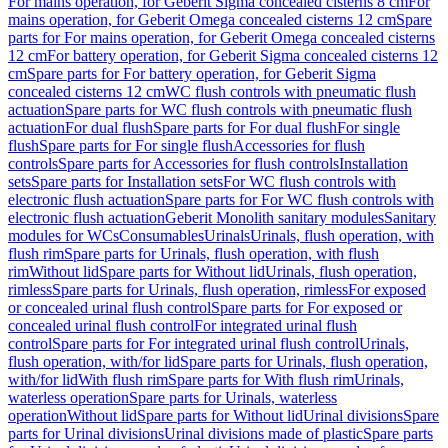
For mains operation, for Geberit Sigma concealed cisterns 8 cm
For
mains operation, for Geberit Omega concealed cisterns 12 cm
Spare
parts for For mains operation, for Geberit Omega concealed cisterns
12 cm
For battery operation, for Geberit Sigma concealed cisterns 12
cm
Spare parts for For battery operation, for Geberit Sigma
concealed cisterns 12 cm
WC flush controls with pneumatic flush
actuation
Spare parts for WC flush controls with pneumatic flush
actuation
For dual flush
Spare parts for For dual flush
For single
flush
Spare parts for For single flush
Accessories for flush
controls
Spare parts for Accessories for flush controls
Installation
sets
Spare parts for Installation sets
For WC flush controls with
electronic flush actuation
Spare parts for For WC flush controls with
electronic flush actuation
Geberit Monolith sanitary modules
Sanitary
modules for WCs
Consumables
Urinals
Urinals, flush operation, with
flush rim
Spare parts for Urinals, flush operation, with flush
rim
Without lid
Spare parts for Without lid
Urinals, flush operation,
rimless
Spare parts for Urinals, flush operation, rimless
For exposed
or concealed urinal flush control
Spare parts for For exposed or
concealed urinal flush control
For integrated urinal flush
control
Spare parts for For integrated urinal flush control
Urinals,
flush operation, with/for lid
Spare parts for Urinals, flush operation,
with/for lid
With flush rim
Spare parts for With flush rim
Urinals,
waterless operation
Spare parts for Urinals, waterless
operation
Without lid
Spare parts for Without lid
Urinal divisions
Spare
parts for Urinal divisions
Urinal divisions made of plastic
Spare parts