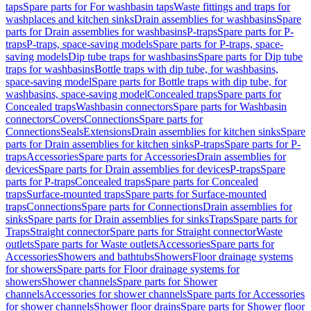
taps
Spare parts for For washbasin taps
Waste fittings and traps for
washplaces and kitchen sinks
Drain assemblies for washbasins
Spare
parts for Drain assemblies for washbasins
P-traps
Spare parts for P-
traps
P-traps, space-saving models
Spare parts for P-traps, space-
saving models
Dip tube traps for washbasins
Spare parts for Dip tube
traps for washbasins
Bottle traps with dip tube, for washbasins,
space-saving model
Spare parts for Bottle traps with dip tube, for
washbasins, space-saving model
Concealed traps
Spare parts for
Concealed traps
Washbasin connectors
Spare parts for Washbasin
connectors
Covers
Connections
Spare parts for
Connections
Seals
Extensions
Drain assemblies for kitchen sinks
Spare
parts for Drain assemblies for kitchen sinks
P-traps
Spare parts for P-
traps
Accessories
Spare parts for Accessories
Drain assemblies for
devices
Spare parts for Drain assemblies for devices
P-traps
Spare
parts for P-traps
Concealed traps
Spare parts for Concealed
traps
Surface-mounted traps
Spare parts for Surface-mounted
traps
Connections
Spare parts for Connections
Drain assemblies for
sinks
Spare parts for Drain assemblies for sinks
Traps
Spare parts for
Traps
Straight connector
Spare parts for Straight connector
Waste
outlets
Spare parts for Waste outlets
Accessories
Spare parts for
Accessories
Showers and bathtubs
Showers
Floor drainage systems
for showers
Spare parts for Floor drainage systems for
showers
Shower channels
Spare parts for Shower
channels
Accessories for shower channels
Spare parts for Accessories
for shower channels
Shower floor drains
Spare parts for Shower floor