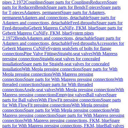
pipes 2.1972
Couplings
Spare parts for Couplings
Reducers
Spare
parts for Reducers
Bends
Spare parts for Bends
T-pieces
Spare parts
for T-pieces
Adapters, permanent
Spare parts for Adapters,
permanent
Adapters and connections, detachable
Spare parts for
Adapters and connections, detachable
Feed-throughs
Spare parts for
Feed-throughs
Geberit Mapress CuNiFe, FKM, blue
Spare parts for
Geberit Mapress CuNiFe, FKM, blue
System pipes
2.1972
Bends
Adapters and connections, detachable
Spare parts for
Adapters and connections, detachable
Feed-throughs
Accessories for
Geberit Mapress CuNiFe
System seals
Sets of bolts for flange
connections
Pipe Valve Fittings
Straight-seat valves
With Mapress
pressing connections
Straight-seat valves for concealed
installation
Spare parts for Straight-seat valves for concealed
installation
With Mepla pressing connections
Spare parts for With
Mepla pressing connections
With Mapress pressing
connections
Spare parts for With Mapress pressing connections
With
threaded connections
Spare parts for With threaded
connections
Angle-seat valves
With Mepla pressing connections
With
Mapress pressing connections
Emptying valves
Ball valves
Spare
parts for Ball valves
With FlowFit pressing connections
Spare parts
for With FlowFit pressing connections
With Mepla pressing
connections
Spare parts for With Mepla pressing connections
With
Mapress pressing connections
Spare parts for With Mapress pressing
connections
With Mapress pressing connections, FKM, blue
Spare
parts for With Mapress pressing connections, FKM, blue
Ball valves