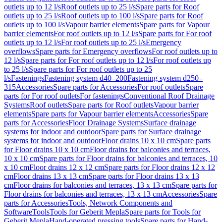
outlets up to 12 l/s
Roof outlets up to 25 l/s
Spare parts for Roof
outlets up to 25 l/s
Roof outlets up to 100 l/s
Spare parts for Roof
outlets up to 100 l/s
Vapour barrier elements
Spare parts for Vapour
barrier elements
For roof outlets up to 12 l/s
Spare parts for For roof
outlets up to 12 l/s
For roof outlets up to 25 l/s
Emergency
overflows
Spare parts for Emergency overflows
For roof outlets up to
12 l/s
Spare parts for For roof outlets up to 12 l/s
For roof outlets up
to 25 l/s
Spare parts for For roof outlets up to 25
l/s
Fastenings
Fastening system d40–200
Fastening system d250–
315
Accessories
Spare parts for Accessories
For roof outlets
Spare
parts for For roof outlets
For fastenings
Conventional Roof Drainage
Systems
Roof outlets
Spare parts for Roof outlets
Vapour barrier
elements
Spare parts for Vapour barrier elements
Accessories
Spare
parts for Accessories
Floor Drainage Systems
Surface drainage
systems for indoor and outdoor
Spare parts for Surface drainage
systems for indoor and outdoor
Floor drains 10 x 10 cm
Spare parts
for Floor drains 10 x 10 cm
Floor drains for balconies and terraces,
10 x 10 cm
Spare parts for Floor drains for balconies and terraces, 10
x 10 cm
Floor drains 12 x 12 cm
Spare parts for Floor drains 12 x 12
cm
Floor drains 13 x 13 cm
Spare parts for Floor drains 13 x 13
cm
Floor drains for balconies and terraces, 13 x 13 cm
Spare parts for
Floor drains for balconies and terraces, 13 x 13 cm
Accessories
Spare
parts for Accessories
Tools, Network Components and
Software
Tools
Tools for Geberit Mepla
Spare parts for Tools for
Geberit Mepla
Hand-operated pressing tools
Spare parts for Hand-