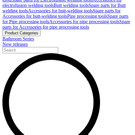
electrofusion welding tools
Butt welding tools
Spare parts for Butt
welding tools
Accessories for butt-welding tools
Spare parts for
Accessories for butt-welding tools
Pipe processing tools
Spare parts
for Pipe processing tools
Accessories for pipe processing tools
Spare
parts for Accessories for pipe processing tools
Product Categories
Bathroom Series
New releases