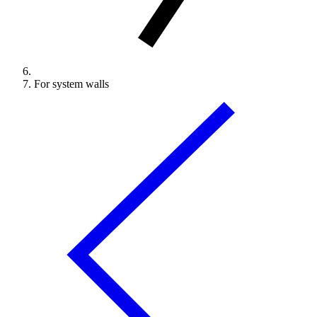
For system walls