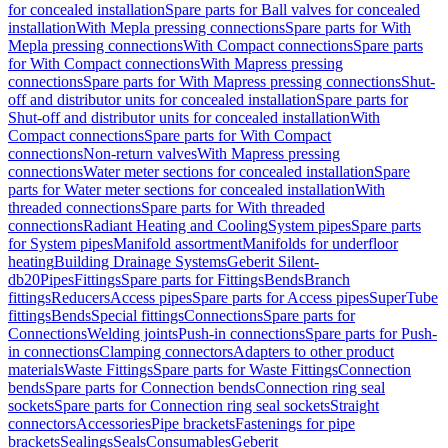
for concealed installation
Spare parts for Ball valves for concealed
installation
With Mepla pressing connections
Spare parts for With
Mepla pressing connections
With Compact connections
Spare parts
for With Compact connections
With Mapress pressing
connections
Spare parts for With Mapress pressing connections
Shut-
off and distributor units for concealed installation
Spare parts for
Shut-off and distributor units for concealed installation
With
Compact connections
Spare parts for With Compact
connections
Non-return valves
With Mapress pressing
connections
Water meter sections for concealed installation
Spare
parts for Water meter sections for concealed installation
With
threaded connections
Spare parts for With threaded
connections
Radiant Heating and Cooling
System pipes
Spare parts
for System pipes
Manifold assortment
Manifolds for underfloor
heating
Building Drainage Systems
Geberit Silent-
db20
Pipes
Fittings
Spare parts for Fittings
Bends
Branch
fittings
Reducers
Access pipes
Spare parts for Access pipes
SuperTube
fittings
Bends
Special fittings
Connections
Spare parts for
Connections
Welding joints
Push-in connections
Spare parts for Push-
in connections
Clamping connectors
Adapters to other product
materials
Waste Fittings
Spare parts for Waste Fittings
Connection
bends
Spare parts for Connection bends
Connection ring seal
sockets
Spare parts for Connection ring seal sockets
Straight
connectors
Accessories
Pipe brackets
Fastenings for pipe
brackets
Sealings
Seals
Consumables
Geberit