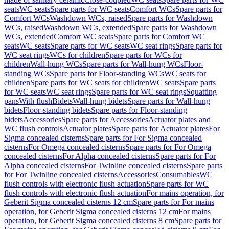
seats
WC seats
Spare parts for WC seats
Comfort WCs
Spare parts for
Comfort WCs
Washdown WCs, raised
Spare parts for Washdown
WCs, raised
Washdown WCs, extended
Spare parts for Washdown
WCs, extended
Comfort WC seats
Spare parts for Comfort WC
seats
WC seats
Spare parts for WC seats
WC seat rings
Spare parts for
WC seat rings
WCs for children
Spare parts for WCs for
children
Wall-hung WCs
Spare parts for Wall-hung WCs
Floor-
standing WCs
Spare parts for Floor-standing WCs
WC seats for
children
Spare parts for WC seats for children
WC seats
Spare parts
for WC seats
WC seat rings
Spare parts for WC seat rings
Squatting
pans
With flush
Bidets
Wall-hung bidets
Spare parts for Wall-hung
bidets
Floor-standing bidets
Spare parts for Floor-standing
bidets
Accessories
Spare parts for Accessories
Actuator plates and
WC flush controls
Actuator plates
Spare parts for Actuator plates
For
Sigma concealed cisterns
Spare parts for For Sigma concealed
cisterns
For Omega concealed cisterns
Spare parts for For Omega
concealed cisterns
For Alpha concealed cisterns
Spare parts for For
Alpha concealed cisterns
For Twinline concealed cisterns
Spare parts
for For Twinline concealed cisterns
Accessories
Consumables
WC
flush controls with electronic flush actuation
Spare parts for WC
flush controls with electronic flush actuation
For mains operation, for
Geberit Sigma concealed cisterns 12 cm
Spare parts for For mains
operation, for Geberit Sigma concealed cisterns 12 cm
For mains
operation, for Geberit Sigma concealed cisterns 8 cm
Spare parts for