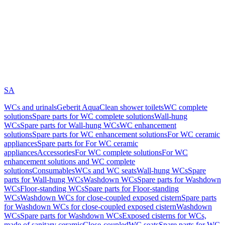
SA
WCs and urinals
Geberit AquaClean shower toilets
WC complete
solutions
Spare parts for WC complete solutions
Wall-hung
WCs
Spare parts for Wall-hung WCs
WC enhancement
solutions
Spare parts for WC enhancement solutions
For WC ceramic
appliances
Spare parts for For WC ceramic
appliances
Accessories
For WC complete solutions
For WC
enhancement solutions and WC complete
solutions
Consumables
WCs and WC seats
Wall-hung WCs
Spare
parts for Wall-hung WCs
Washdown WCs
Spare parts for Washdown
WCs
Floor-standing WCs
Spare parts for Floor-standing
WCs
Washdown WCs for close-coupled exposed cistern
Spare parts
for Washdown WCs for close-coupled exposed cistern
Washdown
WCs
Spare parts for Washdown WCs
Exposed cisterns for WCs,
made of sanitary ceramic
Close-coupled
WC seats
Spare parts for WC