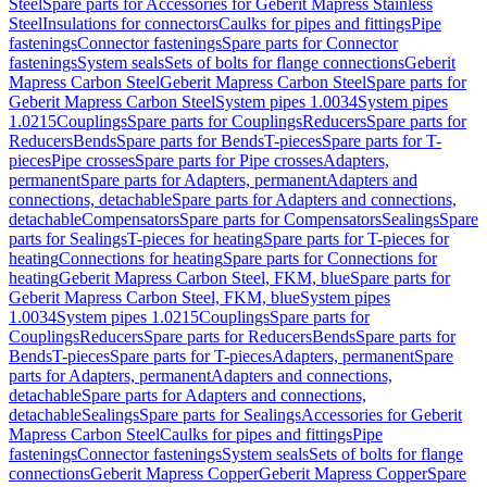
Steel
Spare parts for Accessories for Geberit Mapress Stainless
Steel
Insulations for connectors
Caulks for pipes and fittings
Pipe
fastenings
Connector fastenings
Spare parts for Connector
fastenings
System seals
Sets of bolts for flange connections
Geberit
Mapress Carbon Steel
Geberit Mapress Carbon Steel
Spare parts for
Geberit Mapress Carbon Steel
System pipes 1.0034
System pipes
1.0215
Couplings
Spare parts for Couplings
Reducers
Spare parts for
Reducers
Bends
Spare parts for Bends
T-pieces
Spare parts for T-
pieces
Pipe crosses
Spare parts for Pipe crosses
Adapters,
permanent
Spare parts for Adapters, permanent
Adapters and
connections, detachable
Spare parts for Adapters and connections,
detachable
Compensators
Spare parts for Compensators
Sealings
Spare
parts for Sealings
T-pieces for heating
Spare parts for T-pieces for
heating
Connections for heating
Spare parts for Connections for
heating
Geberit Mapress Carbon Steel, FKM, blue
Spare parts for
Geberit Mapress Carbon Steel, FKM, blue
System pipes
1.0034
System pipes 1.0215
Couplings
Spare parts for
Couplings
Reducers
Spare parts for Reducers
Bends
Spare parts for
Bends
T-pieces
Spare parts for T-pieces
Adapters, permanent
Spare
parts for Adapters, permanent
Adapters and connections,
detachable
Spare parts for Adapters and connections,
detachable
Sealings
Spare parts for Sealings
Accessories for Geberit
Mapress Carbon Steel
Caulks for pipes and fittings
Pipe
fastenings
Connector fastenings
System seals
Sets of bolts for flange
connections
Geberit Mapress Copper
Geberit Mapress Copper
Spare