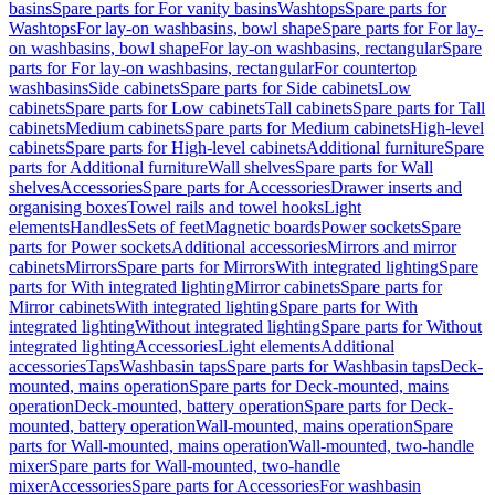
basins
Spare parts for For vanity basins
Washtops
Spare parts for
Washtops
For lay-on washbasins, bowl shape
Spare parts for For lay-
on washbasins, bowl shape
For lay-on washbasins, rectangular
Spare
parts for For lay-on washbasins, rectangular
For countertop
washbasins
Side cabinets
Spare parts for Side cabinets
Low
cabinets
Spare parts for Low cabinets
Tall cabinets
Spare parts for Tall
cabinets
Medium cabinets
Spare parts for Medium cabinets
High-level
cabinets
Spare parts for High-level cabinets
Additional furniture
Spare
parts for Additional furniture
Wall shelves
Spare parts for Wall
shelves
Accessories
Spare parts for Accessories
Drawer inserts and
organising boxes
Towel rails and towel hooks
Light
elements
Handles
Sets of feet
Magnetic boards
Power sockets
Spare
parts for Power sockets
Additional accessories
Mirrors and mirror
cabinets
Mirrors
Spare parts for Mirrors
With integrated lighting
Spare
parts for With integrated lighting
Mirror cabinets
Spare parts for
Mirror cabinets
With integrated lighting
Spare parts for With
integrated lighting
Without integrated lighting
Spare parts for Without
integrated lighting
Accessories
Light elements
Additional
accessories
Taps
Washbasin taps
Spare parts for Washbasin taps
Deck-
mounted, mains operation
Spare parts for Deck-mounted, mains
operation
Deck-mounted, battery operation
Spare parts for Deck-
mounted, battery operation
Wall-mounted, mains operation
Spare
parts for Wall-mounted, mains operation
Wall-mounted, two-handle
mixer
Spare parts for Wall-mounted, two-handle
mixer
Accessories
Spare parts for Accessories
For washbasin