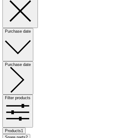
Purchase date
Purchase date
Filter products
Products
1
Spare parts
2