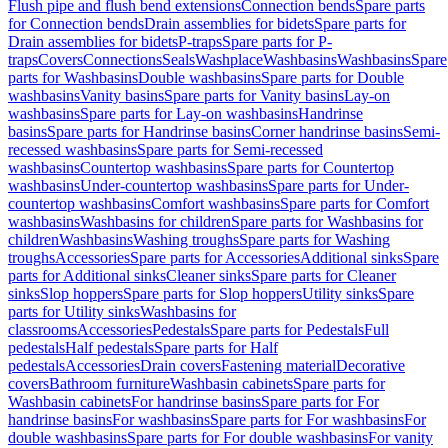
Flush pipe and flush bend extensions
Connection bends
Spare parts
for Connection bends
Drain assemblies for bidets
Spare parts for
Drain assemblies for bidets
P-traps
Spare parts for P-
traps
Covers
Connections
Seals
Washplace
Washbasins
Washbasins
Spare
parts for Washbasins
Double washbasins
Spare parts for Double
washbasins
Vanity basins
Spare parts for Vanity basins
Lay-on
washbasins
Spare parts for Lay-on washbasins
Handrinse
basins
Spare parts for Handrinse basins
Corner handrinse basins
Semi-
recessed washbasins
Spare parts for Semi-recessed
washbasins
Countertop washbasins
Spare parts for Countertop
washbasins
Under-countertop washbasins
Spare parts for Under-
countertop washbasins
Comfort washbasins
Spare parts for Comfort
washbasins
Washbasins for children
Spare parts for Washbasins for
children
Washbasins
Washing troughs
Spare parts for Washing
troughs
Accessories
Spare parts for Accessories
Additional sinks
Spare
parts for Additional sinks
Cleaner sinks
Spare parts for Cleaner
sinks
Slop hoppers
Spare parts for Slop hoppers
Utility sinks
Spare
parts for Utility sinks
Washbasins for
classrooms
Accessories
Pedestals
Spare parts for Pedestals
Full
pedestals
Half pedestals
Spare parts for Half
pedestals
Accessories
Drain covers
Fastening material
Decorative
covers
Bathroom furniture
Washbasin cabinets
Spare parts for
Washbasin cabinets
For handrinse basins
Spare parts for For
handrinse basins
For washbasins
Spare parts for For washbasins
For
double washbasins
Spare parts for For double washbasins
For vanity