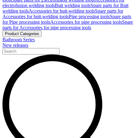
electrofusion welding tools
Butt welding tools
Spare parts for Butt
welding tools
Accessories for butt-welding tools
Spare parts for
Accessories for butt-welding tools
Pipe processing tools
Spare parts
for Pipe processing tools
Accessories for pipe processing tools
Spare
parts for Accessories for pipe processing tools
Product Categories
Bathroom Series
New releases