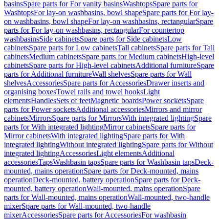
basins
Spare parts for For vanity basins
Washtops
Spare parts for
Washtops
For lay-on washbasins, bowl shape
Spare parts for For lay-
on washbasins, bowl shape
For lay-on washbasins, rectangular
Spare
parts for For lay-on washbasins, rectangular
For countertop
washbasins
Side cabinets
Spare parts for Side cabinets
Low
cabinets
Spare parts for Low cabinets
Tall cabinets
Spare parts for Tall
cabinets
Medium cabinets
Spare parts for Medium cabinets
High-level
cabinets
Spare parts for High-level cabinets
Additional furniture
Spare
parts for Additional furniture
Wall shelves
Spare parts for Wall
shelves
Accessories
Spare parts for Accessories
Drawer inserts and
organising boxes
Towel rails and towel hooks
Light
elements
Handles
Sets of feet
Magnetic boards
Power sockets
Spare
parts for Power sockets
Additional accessories
Mirrors and mirror
cabinets
Mirrors
Spare parts for Mirrors
With integrated lighting
Spare
parts for With integrated lighting
Mirror cabinets
Spare parts for
Mirror cabinets
With integrated lighting
Spare parts for With
integrated lighting
Without integrated lighting
Spare parts for Without
integrated lighting
Accessories
Light elements
Additional
accessories
Taps
Washbasin taps
Spare parts for Washbasin taps
Deck-
mounted, mains operation
Spare parts for Deck-mounted, mains
operation
Deck-mounted, battery operation
Spare parts for Deck-
mounted, battery operation
Wall-mounted, mains operation
Spare
parts for Wall-mounted, mains operation
Wall-mounted, two-handle
mixer
Spare parts for Wall-mounted, two-handle
mixer
Accessories
Spare parts for Accessories
For washbasin