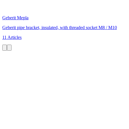
Geberit Mepla
Geberit pipe bracket, insulated, with threaded socket M8 / M10
11 Articles