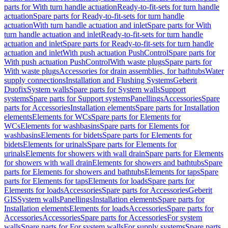
parts for With turn handle actuation
Ready-to-fit-sets for turn handle
actuation
Spare parts for Ready-to-fit-sets for turn handle
actuation
With turn handle actuation and inlet
Spare parts for With
turn handle actuation and inlet
Ready-to-fit-sets for turn handle
actuation and inlet
Spare parts for Ready-to-fit-sets for turn handle
actuation and inlet
With push actuation PushControl
Spare parts for
With push actuation PushControl
With waste plugs
Spare parts for
With waste plugs
Accessories for drain assemblies, for bathtubs
Water
supply connections
Installation and Flushing Systems
Geberit
Duofix
System walls
Spare parts for System walls
Support
systems
Spare parts for Support systems
Panellings
Accessories
Spare
parts for Accessories
Installation elements
Spare parts for Installation
elements
Elements for WCs
Spare parts for Elements for
WCs
Elements for washbasins
Spare parts for Elements for
washbasins
Elements for bidets
Spare parts for Elements for
bidets
Elements for urinals
Spare parts for Elements for
urinals
Elements for showers with wall drain
Spare parts for Elements
for showers with wall drain
Elements for showers and bathtubs
Spare
parts for Elements for showers and bathtubs
Elements for taps
Spare
parts for Elements for taps
Elements for loads
Spare parts for
Elements for loads
Accessories
Spare parts for Accessories
Geberit
GIS
System walls
Panellings
Installation elements
Spare parts for
Installation elements
Elements for loads
Accessories
Spare parts for
Accessories
Accessories
Spare parts for Accessories
For system
walls
Spare parts for For system walls
For supply systems
Spare parts