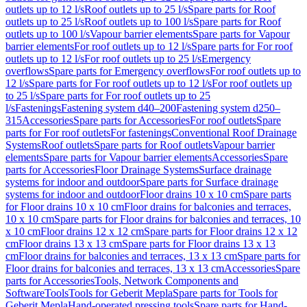
outlets up to 12 l/s
Roof outlets up to 25 l/s
Spare parts for Roof
outlets up to 25 l/s
Roof outlets up to 100 l/s
Spare parts for Roof
outlets up to 100 l/s
Vapour barrier elements
Spare parts for Vapour
barrier elements
For roof outlets up to 12 l/s
Spare parts for For roof
outlets up to 12 l/s
For roof outlets up to 25 l/s
Emergency
overflows
Spare parts for Emergency overflows
For roof outlets up to
12 l/s
Spare parts for For roof outlets up to 12 l/s
For roof outlets up
to 25 l/s
Spare parts for For roof outlets up to 25
l/s
Fastenings
Fastening system d40–200
Fastening system d250–
315
Accessories
Spare parts for Accessories
For roof outlets
Spare
parts for For roof outlets
For fastenings
Conventional Roof Drainage
Systems
Roof outlets
Spare parts for Roof outlets
Vapour barrier
elements
Spare parts for Vapour barrier elements
Accessories
Spare
parts for Accessories
Floor Drainage Systems
Surface drainage
systems for indoor and outdoor
Spare parts for Surface drainage
systems for indoor and outdoor
Floor drains 10 x 10 cm
Spare parts
for Floor drains 10 x 10 cm
Floor drains for balconies and terraces,
10 x 10 cm
Spare parts for Floor drains for balconies and terraces, 10
x 10 cm
Floor drains 12 x 12 cm
Spare parts for Floor drains 12 x 12
cm
Floor drains 13 x 13 cm
Spare parts for Floor drains 13 x 13
cm
Floor drains for balconies and terraces, 13 x 13 cm
Spare parts for
Floor drains for balconies and terraces, 13 x 13 cm
Accessories
Spare
parts for Accessories
Tools, Network Components and
Software
Tools
Tools for Geberit Mepla
Spare parts for Tools for
Geberit Mepla
Hand-operated pressing tools
Spare parts for Hand-