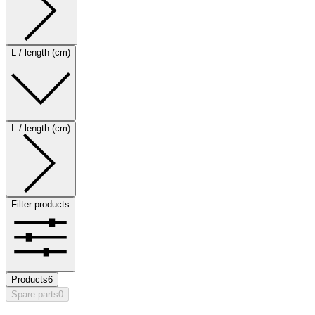
L / length (cm)
L / length (cm)
Filter products
Products
6
Spare parts
0