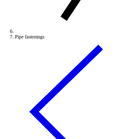
Pipe fastenings