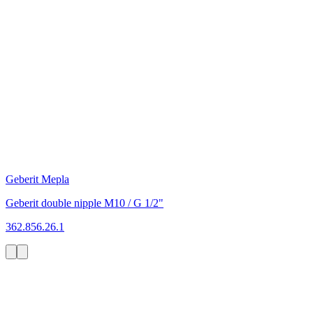
Geberit Mepla
Geberit double nipple M10 / G 1/2"
362.856.26.1