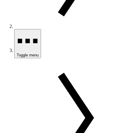
Toggle menu