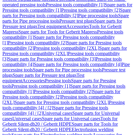
operated pressing tools
Pressing tools compatibility [1]
Spare parts for
Pressing tools compatibility [1]
Pressing tools compatibility [2]
Spare
parts for Pressing tools compatibility [2]
Pipe processing tools
Spare
parts for Pipe processing tools
Pressure test plugs
Spare parts for
Pressure test plugs
Test equipment
Accessories
Tools for Geberit
Mapress
Spare parts for Tools for Geberit Mapress
Pressing tools
compatibility [1]
Spare parts for Pressing tools compatibility
[1]
Pressing tools compatibility [2]
Spare parts for Pressing tools
compatibility [2]
Pressing tools compatibility [2XL]
Spare parts for
Pressing tools compatibility [2XL]
Pressing tools compatibility
[3]
Spare parts for Pressing tools compatibility [3]
Pressing tools
compatibility [4]
Spare parts for Pressing tools compatibility [4]
Pipe
processing tools
Spare parts for Pipe processing tools
Pressure test
plugs
Spare parts for Pressure test plugs
Test
equipment
Accessories
Pressing tools
Spare parts for Pressing
tools
Pressing tools compatibility [1]
Spare parts for Pressing tools
compatibility [1]
Pressing tools compatibility [2]
Spare parts for
Pressing tools compatibility [2]
Pressing tools compatibility
[2XL]
Spare parts for Pressing tools compatibility [2XL]
Pressing
tools compatibility [4] / [2]
Spare parts for Pressing tools
compatibility [4] / [2]
Universal cases
Spare parts for Universal
cases
Universal cases
Spare parts for Universal cases
Tools for
Geberit Silent-db20 / Geberit HDPE
Spare parts for Tools for
Geberit Silent-db20 / Geberit HDPE
Electrofusion welding
tools
Spare parts for Electrofusion welding tools
Accessories for