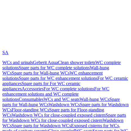
SA
WCs and urinals
Geberit AquaClean shower toilets
WC complete
solutions
Spare parts for WC complete solutions
Wall-hung
WCs
Spare parts for Wall-hung WCs
WC enhancement
solutions
Spare parts for WC enhancement solutions
For WC ceramic
appliances
Spare parts for For WC ceramic
appliances
Accessories
For WC complete solutions
For WC
enhancement solutions and WC complete
solutions
Consumables
WCs and WC seats
Wall-hung WCs
Spare
parts for Wall-hung WCs
Washdown WCs
Spare parts for Washdown
WCs
Floor-standing WCs
Spare parts for Floor-standing
WCs
Washdown WCs for close-coupled exposed cistern
Spare parts
for Washdown WCs for close-coupled exposed cistern
Washdown
WCs
Spare parts for Washdown WCs
Exposed cisterns for WCs,
made of sanitary ceramic
Close-coupled
WC seats
Spare parts for WC