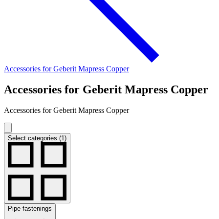
Accessories for Geberit Mapress Copper
Accessories for Geberit Mapress Copper
Accessories for Geberit Mapress Copper
Select categories (1)
Pipe fastenings