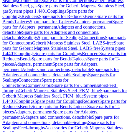
Sealings
Connections
Spare parts for Connections
Geberit Mapress
Stainless Steel, gas
Spare parts for Geberit Mapress Stainless Steel,
gas
System pipes 1.4401
Couplings
Spare parts for
Couplings
Reducers
Spare parts for Reducers
Bends
Spare parts for
Bends
T-pieces
Spare parts for T-pieces
Adapters, permanent
Spare
parts for Adapters, permanent
Adapters and connections,
detachable
Spare parts for Adapters and connections,
detachable
Sealings
Spare parts for Sealings
Connections
Spare parts
for Connections
Geberit Mapress Stainless Steel, LABS-free
Spare
parts for Geberit Mapress Stainless Steel, LABS-free
System pipes
1.4401
Couplings
Spare parts for Couplings
Reducers
Spare parts for
Reducers
Bends
Spare parts for Bends
T-pieces
Spare parts for T-
pieces
Adapters, permanent
Spare parts for Adapters,
permanent
Adapters and connections, detachable
Spare parts for
Adapters and connections, detachable
Sealings
Spare parts for
Sealings
Connections
Spare parts for
Connections
Compensators
Spare parts for Compensators
Feed-
throughs
Geberit Mapress Stainless Steel, FKM, blue
Spare parts for
Geberit Mapress Stainless Steel, FKM, blue
System pipes
1.4401
Couplings
Spare parts for Couplings
Reducers
Spare parts for
Reducers
Bends
Spare parts for Bends
T-pieces
Spare parts for T-
pieces
Adapters, permanent
Spare parts for Adapters,
permanent
Adapters and connections, detachable
Spare parts for
Adapters and connections, detachable
Sealings
Spare parts for
Sealings
Feed-throughs
Accessories for Geberit Mapress Stainless