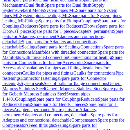
Mechanisms
Dual flush
Spare parts for Dual flush
Supply
Systems
Geberit Mepla
System pipes ML
Spare parts for System
pipes ML
System pipes, heating, ML
Spare parts for System pipes,
heating, ML
Fittings
Spare parts for Fittings
Couplings
Spare parts for
Couplings
Reducers
Spare parts for Reducers
Elbows
Spare parts for
Elbows
T-pieces
Spare parts for T-pieces
Adapters, permanent
Spare
parts for Adapters, permanent
Adapters and connections,
detachable
Spare parts for Adapters and connections,
detachable
Sealings
Spare parts for Sealings
Connections
Spare parts
for Connections
Manifolds with threaded connection
Spare parts for
Manifolds with threaded connection
Connections for heating
Spare
parts for Connections for heating
Accessories
Spare parts for
Accessories
Insulations for pipes and fittings
Insulations for
connectors
Caulks for pipes and fittings
Caulks for connections
Pipe
fastenings
Connector fastenings
Spare parts for Connector
fastenings
System seals
Sets of bolts for flange connections
Geberit
Mapress Stainless Steel
Geberit Mapress Stainless Steel
Spare parts
for Geberit Mapress Stainless Steel
System pipes
1.4401
Couplings
Spare parts for Couplings
Reducers
Spare parts for
Reducers
Bends
Spare parts for Bends
T-pieces
Spare parts for T-
pieces
Adapters, permanent
Spare parts for Adapters,
permanent
Adapters and connections, detachable
Spare parts for
Adapters and connections, detachable
Compensators
Spare parts for
Compensators
Feed-throughs
Sealings
Spare parts for