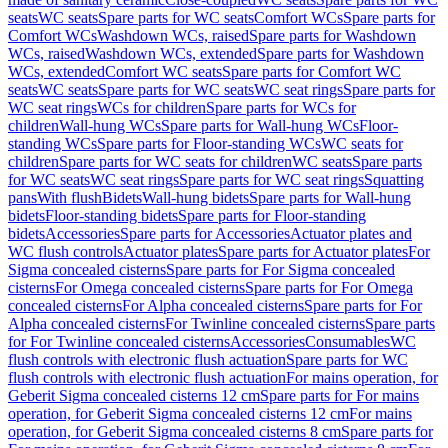
seats
WC seats
Spare parts for WC seats
Comfort WCs
Spare parts for
Comfort WCs
Washdown WCs, raised
Spare parts for Washdown
WCs, raised
Washdown WCs, extended
Spare parts for Washdown
WCs, extended
Comfort WC seats
Spare parts for Comfort WC
seats
WC seats
Spare parts for WC seats
WC seat rings
Spare parts for
WC seat rings
WCs for children
Spare parts for WCs for
children
Wall-hung WCs
Spare parts for Wall-hung WCs
Floor-
standing WCs
Spare parts for Floor-standing WCs
WC seats for
children
Spare parts for WC seats for children
WC seats
Spare parts
for WC seats
WC seat rings
Spare parts for WC seat rings
Squatting
pans
With flush
Bidets
Wall-hung bidets
Spare parts for Wall-hung
bidets
Floor-standing bidets
Spare parts for Floor-standing
bidets
Accessories
Spare parts for Accessories
Actuator plates and
WC flush controls
Actuator plates
Spare parts for Actuator plates
For
Sigma concealed cisterns
Spare parts for For Sigma concealed
cisterns
For Omega concealed cisterns
Spare parts for For Omega
concealed cisterns
For Alpha concealed cisterns
Spare parts for For
Alpha concealed cisterns
For Twinline concealed cisterns
Spare parts
for For Twinline concealed cisterns
Accessories
Consumables
WC
flush controls with electronic flush actuation
Spare parts for WC
flush controls with electronic flush actuation
For mains operation, for
Geberit Sigma concealed cisterns 12 cm
Spare parts for For mains
operation, for Geberit Sigma concealed cisterns 12 cm
For mains
operation, for Geberit Sigma concealed cisterns 8 cm
Spare parts for