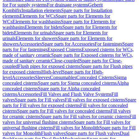
for For supply systems
For drainage systems
Geberit
Kombifix
Installation elements
Spare parts for Installation
elements
Elements for WCs
Spare parts for Elements for
WCs
Elements for washbasins
Spare parts for Elements for
washbasins
Elements for bidets
Spare parts for Elements for
bidets
Elements for urinals
Spare parts for Elements for
urinals
Elements for showers
Spare parts for Elements for
showers
Accessories
Spare parts for Accessories
For fastenings
Spare
parts for For fastenings
Exposed Cisterns
Exposed cisterns for WCs,
made of sanitary ceramic
Spare parts for Exposed cisterns for WCs,
made of sanitary ceramic
Close-coupled
Spare parts for Close-
coupled
Flush pipes for exposed cisterns
Spare parts for Flush pipes
for exposed cisterns
High-level
Spare parts for High-
level
Accessories
Sleeves
Consumables
Concealed Cisterns
Sigma
concealed cisterns
Spare parts for Sigma concealed cisterns
Alpha
concealed cisterns
Spare parts for Alpha concealed
cisterns
Accessories
Fill Valves and Flush Valve Systems
Fill
valves
Spare parts for Fill valves
Fill valves for exposed cisterns
Spare
parts for Fill valves for exposed cisterns
Fill valves for concealed
cisterns
Spare parts for Fill valves for concealed cisterns
Fill valves
for ceramic cisterns
Spare parts for Fill valves for ceramic cisterns
Fill
valves for universal flushing cisterns
Spare parts for Fill valves for
universal flushing cisterns
Fill valves for Monolith
Spare parts for Fill
valves for Monolith
Flush valves
Spare parts for Flush valves
Dual
flush
Spare parts for Dual flush
Mechanisms
Spare parts for