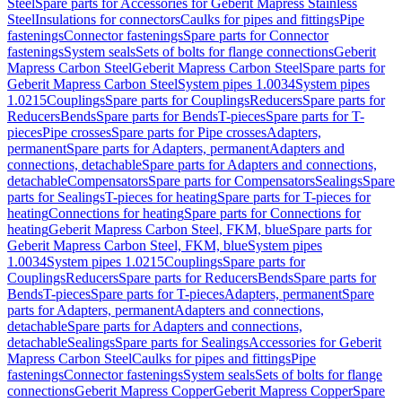
Steel
Spare parts for Accessories for Geberit Mapress Stainless
Steel
Insulations for connectors
Caulks for pipes and fittings
Pipe
fastenings
Connector fastenings
Spare parts for Connector
fastenings
System seals
Sets of bolts for flange connections
Geberit
Mapress Carbon Steel
Geberit Mapress Carbon Steel
Spare parts for
Geberit Mapress Carbon Steel
System pipes 1.0034
System pipes
1.0215
Couplings
Spare parts for Couplings
Reducers
Spare parts for
Reducers
Bends
Spare parts for Bends
T-pieces
Spare parts for T-
pieces
Pipe crosses
Spare parts for Pipe crosses
Adapters,
permanent
Spare parts for Adapters, permanent
Adapters and
connections, detachable
Spare parts for Adapters and connections,
detachable
Compensators
Spare parts for Compensators
Sealings
Spare
parts for Sealings
T-pieces for heating
Spare parts for T-pieces for
heating
Connections for heating
Spare parts for Connections for
heating
Geberit Mapress Carbon Steel, FKM, blue
Spare parts for
Geberit Mapress Carbon Steel, FKM, blue
System pipes
1.0034
System pipes 1.0215
Couplings
Spare parts for
Couplings
Reducers
Spare parts for Reducers
Bends
Spare parts for
Bends
T-pieces
Spare parts for T-pieces
Adapters, permanent
Spare
parts for Adapters, permanent
Adapters and connections,
detachable
Spare parts for Adapters and connections,
detachable
Sealings
Spare parts for Sealings
Accessories for Geberit
Mapress Carbon Steel
Caulks for pipes and fittings
Pipe
fastenings
Connector fastenings
System seals
Sets of bolts for flange
connections
Geberit Mapress Copper
Geberit Mapress Copper
Spare