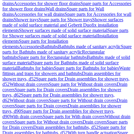
drains
Accessories for shower floor drains
Spare parts for Accessories
for shower floor drains
Wall drains
Spare parts for Wall
drains
Accessories for wall drains
Spare parts for Accessories for wall
drains
Shower trays
Spare parts for Shower trays
Shower surfaces
made of solid surface material and Geberit Duofix installation
elements
Shower surfaces made of solid surface material
Spare parts
for Shower surfaces made of solid surface material
Installation
elements
Spare parts for Installation
elements
Accessories
Bathtubs
Bathtubs made of sanitary acrylic
Spare
parts for Bathtubs made of sanitary acrylic
Rectangular
bathtubs
Spare parts for Rectangular bathtubs
Bathtubs made of solid
surface material
Spare parts for Bathtubs made of solid surface
material
Bathtubs for babies
Spare parts for Bathtubs for babies
Waste
fittings and traps for showers and bathtubs
Drain assemblies for
shower trays, d52
Spare parts for Drain assemblies for shower trays,
d52
Without drain covers
Spare parts for Without drain covers
Drain
covers
Spare parts for Drain covers
Drain assemblies for shower
trays, d62
Spare parts for Drain assemblies for shower trays,
d62
Without drain covers
Spare parts for Without drain covers
Drain
covers
Spare parts for Drain covers
Drain assemblies for shower
trays, d90
Spare parts for Drain assemblies for shower trays,
d90
With drain covers
Spare parts for With drain covers
Without drain
covers
Spare parts for Without drain covers
Drain covers
Spare parts
for Drain covers
Drain assemblies for bathtubs, d52
Spare parts for
Drain assemblies for bathtubs, d52
With turn handle actuation
Spare