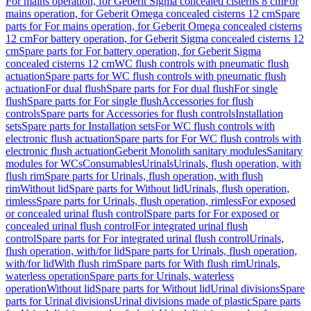
For mains operation, for Geberit Sigma concealed cisterns 8 cm
For
mains operation, for Geberit Omega concealed cisterns 12 cm
Spare
parts for For mains operation, for Geberit Omega concealed cisterns
12 cm
For battery operation, for Geberit Sigma concealed cisterns 12
cm
Spare parts for For battery operation, for Geberit Sigma
concealed cisterns 12 cm
WC flush controls with pneumatic flush
actuation
Spare parts for WC flush controls with pneumatic flush
actuation
For dual flush
Spare parts for For dual flush
For single
flush
Spare parts for For single flush
Accessories for flush
controls
Spare parts for Accessories for flush controls
Installation
sets
Spare parts for Installation sets
For WC flush controls with
electronic flush actuation
Spare parts for For WC flush controls with
electronic flush actuation
Geberit Monolith sanitary modules
Sanitary
modules for WCs
Consumables
Urinals
Urinals, flush operation, with
flush rim
Spare parts for Urinals, flush operation, with flush
rim
Without lid
Spare parts for Without lid
Urinals, flush operation,
rimless
Spare parts for Urinals, flush operation, rimless
For exposed
or concealed urinal flush control
Spare parts for For exposed or
concealed urinal flush control
For integrated urinal flush
control
Spare parts for For integrated urinal flush control
Urinals,
flush operation, with/for lid
Spare parts for Urinals, flush operation,
with/for lid
With flush rim
Spare parts for With flush rim
Urinals,
waterless operation
Spare parts for Urinals, waterless
operation
Without lid
Spare parts for Without lid
Urinal divisions
Spare
parts for Urinal divisions
Urinal divisions made of plastic
Spare parts