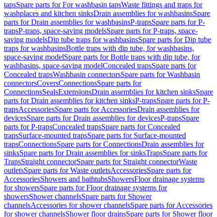
taps
Spare parts for For washbasin taps
Waste fittings and traps for
washplaces and kitchen sinks
Drain assemblies for washbasins
Spare
parts for Drain assemblies for washbasins
P-traps
Spare parts for P-
traps
P-traps, space-saving models
Spare parts for P-traps, space-
saving models
Dip tube traps for washbasins
Spare parts for Dip tube
traps for washbasins
Bottle traps with dip tube, for washbasins,
space-saving model
Spare parts for Bottle traps with dip tube, for
washbasins, space-saving model
Concealed traps
Spare parts for
Concealed traps
Washbasin connectors
Spare parts for Washbasin
connectors
Covers
Connections
Spare parts for
Connections
Seals
Extensions
Drain assemblies for kitchen sinks
Spare
parts for Drain assemblies for kitchen sinks
P-traps
Spare parts for P-
traps
Accessories
Spare parts for Accessories
Drain assemblies for
devices
Spare parts for Drain assemblies for devices
P-traps
Spare
parts for P-traps
Concealed traps
Spare parts for Concealed
traps
Surface-mounted traps
Spare parts for Surface-mounted
traps
Connections
Spare parts for Connections
Drain assemblies for
sinks
Spare parts for Drain assemblies for sinks
Traps
Spare parts for
Traps
Straight connector
Spare parts for Straight connector
Waste
outlets
Spare parts for Waste outlets
Accessories
Spare parts for
Accessories
Showers and bathtubs
Showers
Floor drainage systems
for showers
Spare parts for Floor drainage systems for
showers
Shower channels
Spare parts for Shower
channels
Accessories for shower channels
Spare parts for Accessories
for shower channels
Shower floor drains
Spare parts for Shower floor