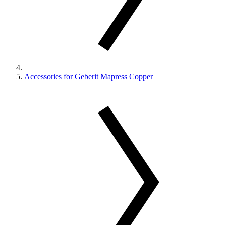
Accessories for Geberit Mapress Copper