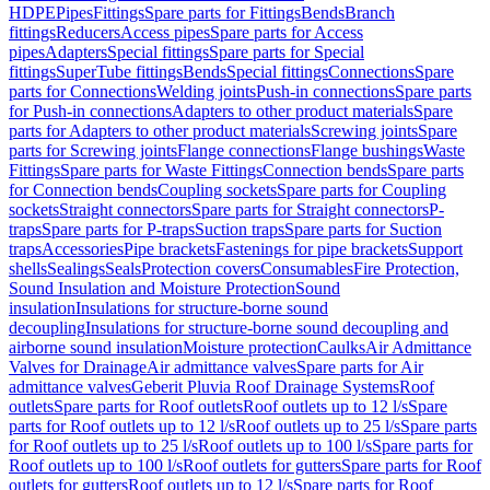
HDPE
Pipes
Fittings
Spare parts for Fittings
Bends
Branch
fittings
Reducers
Access pipes
Spare parts for Access
pipes
Adapters
Special fittings
Spare parts for Special
fittings
SuperTube fittings
Bends
Special fittings
Connections
Spare
parts for Connections
Welding joints
Push-in connections
Spare parts
for Push-in connections
Adapters to other product materials
Spare
parts for Adapters to other product materials
Screwing joints
Spare
parts for Screwing joints
Flange connections
Flange bushings
Waste
Fittings
Spare parts for Waste Fittings
Connection bends
Spare parts
for Connection bends
Coupling sockets
Spare parts for Coupling
sockets
Straight connectors
Spare parts for Straight connectors
P-
traps
Spare parts for P-traps
Suction traps
Spare parts for Suction
traps
Accessories
Pipe brackets
Fastenings for pipe brackets
Support
shells
Sealings
Seals
Protection covers
Consumables
Fire Protection,
Sound Insulation and Moisture Protection
Sound
insulation
Insulations for structure-borne sound
decoupling
Insulations for structure-borne sound decoupling and
airborne sound insulation
Moisture protection
Caulks
Air Admittance
Valves for Drainage
Air admittance valves
Spare parts for Air
admittance valves
Geberit Pluvia Roof Drainage Systems
Roof
outlets
Spare parts for Roof outlets
Roof outlets up to 12 l/s
Spare
parts for Roof outlets up to 12 l/s
Roof outlets up to 25 l/s
Spare parts
for Roof outlets up to 25 l/s
Roof outlets up to 100 l/s
Spare parts for
Roof outlets up to 100 l/s
Roof outlets for gutters
Spare parts for Roof
outlets for gutters
Roof outlets up to 12 l/s
Spare parts for Roof