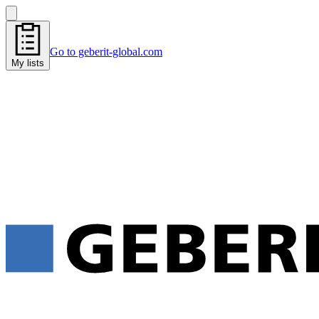
Go to geberit-global.com
My lists