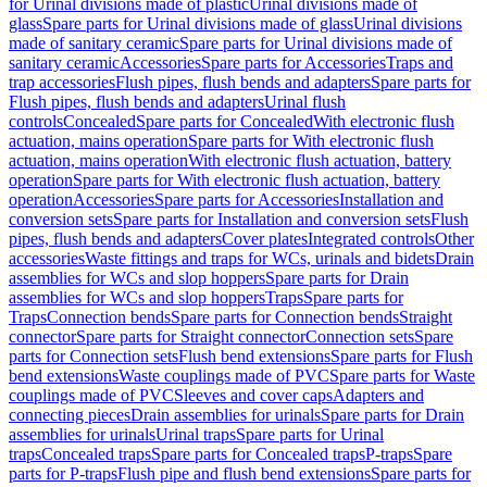
for Urinal divisions made of plastic
Urinal divisions made of
glass
Spare parts for Urinal divisions made of glass
Urinal divisions
made of sanitary ceramic
Spare parts for Urinal divisions made of
sanitary ceramic
Accessories
Spare parts for Accessories
Traps and
trap accessories
Flush pipes, flush bends and adapters
Spare parts for
Flush pipes, flush bends and adapters
Urinal flush
controls
Concealed
Spare parts for Concealed
With electronic flush
actuation, mains operation
Spare parts for With electronic flush
actuation, mains operation
With electronic flush actuation, battery
operation
Spare parts for With electronic flush actuation, battery
operation
Accessories
Spare parts for Accessories
Installation and
conversion sets
Spare parts for Installation and conversion sets
Flush
pipes, flush bends and adapters
Cover plates
Integrated controls
Other
accessories
Waste fittings and traps for WCs, urinals and bidets
Drain
assemblies for WCs and slop hoppers
Spare parts for Drain
assemblies for WCs and slop hoppers
Traps
Spare parts for
Traps
Connection bends
Spare parts for Connection bends
Straight
connector
Spare parts for Straight connector
Connection sets
Spare
parts for Connection sets
Flush bend extensions
Spare parts for Flush
bend extensions
Waste couplings made of PVC
Spare parts for Waste
couplings made of PVC
Sleeves and cover caps
Adapters and
connecting pieces
Drain assemblies for urinals
Spare parts for Drain
assemblies for urinals
Urinal traps
Spare parts for Urinal
traps
Concealed traps
Spare parts for Concealed traps
P-traps
Spare
parts for P-traps
Flush pipe and flush bend extensions
Spare parts for