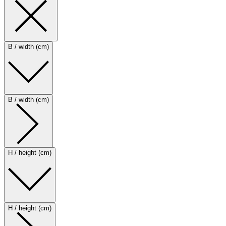
B / width (cm)
B / width (cm)
H / height (cm)
H / height (cm)