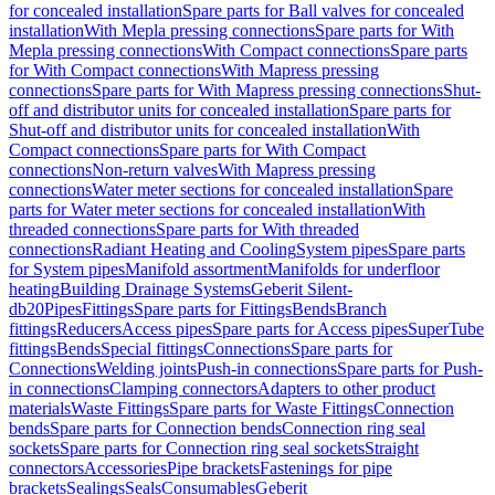
for concealed installation
Spare parts for Ball valves for concealed
installation
With Mepla pressing connections
Spare parts for With
Mepla pressing connections
With Compact connections
Spare parts
for With Compact connections
With Mapress pressing
connections
Spare parts for With Mapress pressing connections
Shut-
off and distributor units for concealed installation
Spare parts for
Shut-off and distributor units for concealed installation
With
Compact connections
Spare parts for With Compact
connections
Non-return valves
With Mapress pressing
connections
Water meter sections for concealed installation
Spare
parts for Water meter sections for concealed installation
With
threaded connections
Spare parts for With threaded
connections
Radiant Heating and Cooling
System pipes
Spare parts
for System pipes
Manifold assortment
Manifolds for underfloor
heating
Building Drainage Systems
Geberit Silent-
db20
Pipes
Fittings
Spare parts for Fittings
Bends
Branch
fittings
Reducers
Access pipes
Spare parts for Access pipes
SuperTube
fittings
Bends
Special fittings
Connections
Spare parts for
Connections
Welding joints
Push-in connections
Spare parts for Push-
in connections
Clamping connectors
Adapters to other product
materials
Waste Fittings
Spare parts for Waste Fittings
Connection
bends
Spare parts for Connection bends
Connection ring seal
sockets
Spare parts for Connection ring seal sockets
Straight
connectors
Accessories
Pipe brackets
Fastenings for pipe
brackets
Sealings
Seals
Consumables
Geberit