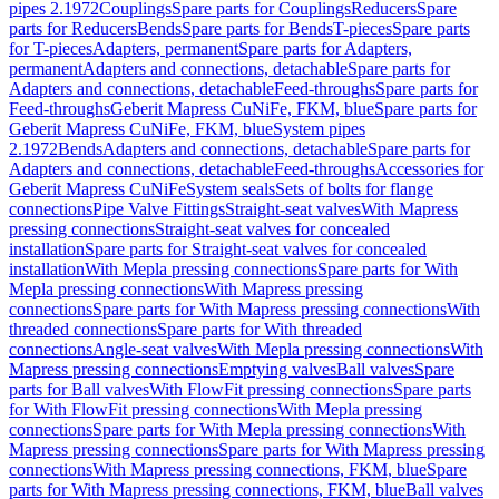
pipes 2.1972
Couplings
Spare parts for Couplings
Reducers
Spare
parts for Reducers
Bends
Spare parts for Bends
T-pieces
Spare parts
for T-pieces
Adapters, permanent
Spare parts for Adapters,
permanent
Adapters and connections, detachable
Spare parts for
Adapters and connections, detachable
Feed-throughs
Spare parts for
Feed-throughs
Geberit Mapress CuNiFe, FKM, blue
Spare parts for
Geberit Mapress CuNiFe, FKM, blue
System pipes
2.1972
Bends
Adapters and connections, detachable
Spare parts for
Adapters and connections, detachable
Feed-throughs
Accessories for
Geberit Mapress CuNiFe
System seals
Sets of bolts for flange
connections
Pipe Valve Fittings
Straight-seat valves
With Mapress
pressing connections
Straight-seat valves for concealed
installation
Spare parts for Straight-seat valves for concealed
installation
With Mepla pressing connections
Spare parts for With
Mepla pressing connections
With Mapress pressing
connections
Spare parts for With Mapress pressing connections
With
threaded connections
Spare parts for With threaded
connections
Angle-seat valves
With Mepla pressing connections
With
Mapress pressing connections
Emptying valves
Ball valves
Spare
parts for Ball valves
With FlowFit pressing connections
Spare parts
for With FlowFit pressing connections
With Mepla pressing
connections
Spare parts for With Mepla pressing connections
With
Mapress pressing connections
Spare parts for With Mapress pressing
connections
With Mapress pressing connections, FKM, blue
Spare
parts for With Mapress pressing connections, FKM, blue
Ball valves