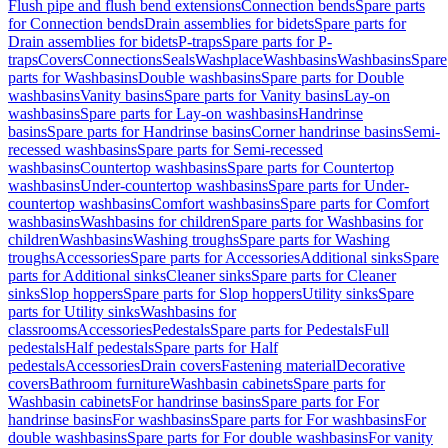
Flush pipe and flush bend extensions
Connection bends
Spare parts
for Connection bends
Drain assemblies for bidets
Spare parts for
Drain assemblies for bidets
P-traps
Spare parts for P-
traps
Covers
Connections
Seals
Washplace
Washbasins
Washbasins
Spare
parts for Washbasins
Double washbasins
Spare parts for Double
washbasins
Vanity basins
Spare parts for Vanity basins
Lay-on
washbasins
Spare parts for Lay-on washbasins
Handrinse
basins
Spare parts for Handrinse basins
Corner handrinse basins
Semi-
recessed washbasins
Spare parts for Semi-recessed
washbasins
Countertop washbasins
Spare parts for Countertop
washbasins
Under-countertop washbasins
Spare parts for Under-
countertop washbasins
Comfort washbasins
Spare parts for Comfort
washbasins
Washbasins for children
Spare parts for Washbasins for
children
Washbasins
Washing troughs
Spare parts for Washing
troughs
Accessories
Spare parts for Accessories
Additional sinks
Spare
parts for Additional sinks
Cleaner sinks
Spare parts for Cleaner
sinks
Slop hoppers
Spare parts for Slop hoppers
Utility sinks
Spare
parts for Utility sinks
Washbasins for
classrooms
Accessories
Pedestals
Spare parts for Pedestals
Full
pedestals
Half pedestals
Spare parts for Half
pedestals
Accessories
Drain covers
Fastening material
Decorative
covers
Bathroom furniture
Washbasin cabinets
Spare parts for
Washbasin cabinets
For handrinse basins
Spare parts for For
handrinse basins
For washbasins
Spare parts for For washbasins
For
double washbasins
Spare parts for For double washbasins
For vanity