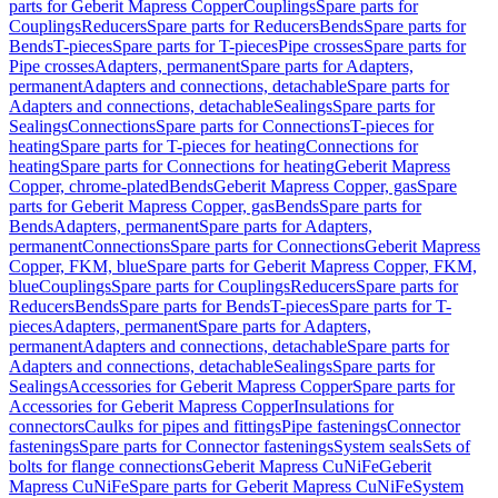
parts for Geberit Mapress Copper
Couplings
Spare parts for
Couplings
Reducers
Spare parts for Reducers
Bends
Spare parts for
Bends
T-pieces
Spare parts for T-pieces
Pipe crosses
Spare parts for
Pipe crosses
Adapters, permanent
Spare parts for Adapters,
permanent
Adapters and connections, detachable
Spare parts for
Adapters and connections, detachable
Sealings
Spare parts for
Sealings
Connections
Spare parts for Connections
T-pieces for
heating
Spare parts for T-pieces for heating
Connections for
heating
Spare parts for Connections for heating
Geberit Mapress
Copper, chrome-plated
Bends
Geberit Mapress Copper, gas
Spare
parts for Geberit Mapress Copper, gas
Bends
Spare parts for
Bends
Adapters, permanent
Spare parts for Adapters,
permanent
Connections
Spare parts for Connections
Geberit Mapress
Copper, FKM, blue
Spare parts for Geberit Mapress Copper, FKM,
blue
Couplings
Spare parts for Couplings
Reducers
Spare parts for
Reducers
Bends
Spare parts for Bends
T-pieces
Spare parts for T-
pieces
Adapters, permanent
Spare parts for Adapters,
permanent
Adapters and connections, detachable
Spare parts for
Adapters and connections, detachable
Sealings
Spare parts for
Sealings
Accessories for Geberit Mapress Copper
Spare parts for
Accessories for Geberit Mapress Copper
Insulations for
connectors
Caulks for pipes and fittings
Pipe fastenings
Connector
fastenings
Spare parts for Connector fastenings
System seals
Sets of
bolts for flange connections
Geberit Mapress CuNiFe
Geberit
Mapress CuNiFe
Spare parts for Geberit Mapress CuNiFe
System