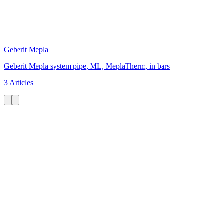
Geberit Mepla
Geberit Mepla system pipe, ML, MeplaTherm, in bars
3 Articles