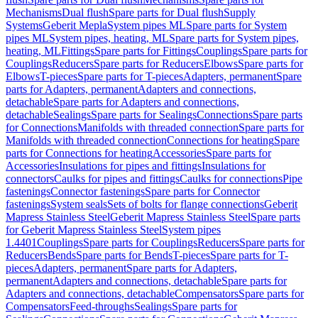
Mechanisms
Dual flush
Spare parts for Dual flush
Supply
Systems
Geberit Mepla
System pipes ML
Spare parts for System
pipes ML
System pipes, heating, ML
Spare parts for System pipes,
heating, ML
Fittings
Spare parts for Fittings
Couplings
Spare parts for
Couplings
Reducers
Spare parts for Reducers
Elbows
Spare parts for
Elbows
T-pieces
Spare parts for T-pieces
Adapters, permanent
Spare
parts for Adapters, permanent
Adapters and connections,
detachable
Spare parts for Adapters and connections,
detachable
Sealings
Spare parts for Sealings
Connections
Spare parts
for Connections
Manifolds with threaded connection
Spare parts for
Manifolds with threaded connection
Connections for heating
Spare
parts for Connections for heating
Accessories
Spare parts for
Accessories
Insulations for pipes and fittings
Insulations for
connectors
Caulks for pipes and fittings
Caulks for connections
Pipe
fastenings
Connector fastenings
Spare parts for Connector
fastenings
System seals
Sets of bolts for flange connections
Geberit
Mapress Stainless Steel
Geberit Mapress Stainless Steel
Spare parts
for Geberit Mapress Stainless Steel
System pipes
1.4401
Couplings
Spare parts for Couplings
Reducers
Spare parts for
Reducers
Bends
Spare parts for Bends
T-pieces
Spare parts for T-
pieces
Adapters, permanent
Spare parts for Adapters,
permanent
Adapters and connections, detachable
Spare parts for
Adapters and connections, detachable
Compensators
Spare parts for
Compensators
Feed-throughs
Sealings
Spare parts for