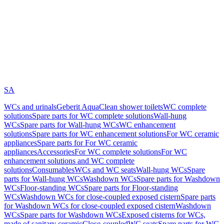
SA
WCs and urinals
Geberit AquaClean shower toilets
WC complete
solutions
Spare parts for WC complete solutions
Wall-hung
WCs
Spare parts for Wall-hung WCs
WC enhancement
solutions
Spare parts for WC enhancement solutions
For WC ceramic
appliances
Spare parts for For WC ceramic
appliances
Accessories
For WC complete solutions
For WC
enhancement solutions and WC complete
solutions
Consumables
WCs and WC seats
Wall-hung WCs
Spare
parts for Wall-hung WCs
Washdown WCs
Spare parts for Washdown
WCs
Floor-standing WCs
Spare parts for Floor-standing
WCs
Washdown WCs for close-coupled exposed cistern
Spare parts
for Washdown WCs for close-coupled exposed cistern
Washdown
WCs
Spare parts for Washdown WCs
Exposed cisterns for WCs,
made of sanitary ceramic
Close-coupled
WC seats
Spare parts for WC