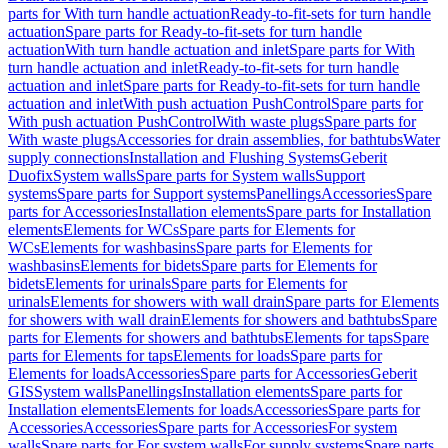
parts for With turn handle actuation
Ready-to-fit-sets for turn handle
actuation
Spare parts for Ready-to-fit-sets for turn handle
actuation
With turn handle actuation and inlet
Spare parts for With
turn handle actuation and inlet
Ready-to-fit-sets for turn handle
actuation and inlet
Spare parts for Ready-to-fit-sets for turn handle
actuation and inlet
With push actuation PushControl
Spare parts for
With push actuation PushControl
With waste plugs
Spare parts for
With waste plugs
Accessories for drain assemblies, for bathtubs
Water
supply connections
Installation and Flushing Systems
Geberit
Duofix
System walls
Spare parts for System walls
Support
systems
Spare parts for Support systems
Panellings
Accessories
Spare
parts for Accessories
Installation elements
Spare parts for Installation
elements
Elements for WCs
Spare parts for Elements for
WCs
Elements for washbasins
Spare parts for Elements for
washbasins
Elements for bidets
Spare parts for Elements for
bidets
Elements for urinals
Spare parts for Elements for
urinals
Elements for showers with wall drain
Spare parts for Elements
for showers with wall drain
Elements for showers and bathtubs
Spare
parts for Elements for showers and bathtubs
Elements for taps
Spare
parts for Elements for taps
Elements for loads
Spare parts for
Elements for loads
Accessories
Spare parts for Accessories
Geberit
GIS
System walls
Panellings
Installation elements
Spare parts for
Installation elements
Elements for loads
Accessories
Spare parts for
Accessories
Accessories
Spare parts for Accessories
For system
walls
Spare parts for For system walls
For supply systems
Spare parts