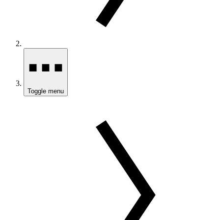
Toggle menu