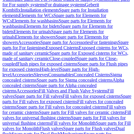
for For supply systems
For drainage systems
Geberit
Kombifix
Installation elements
Spare parts for Installation
elements
Elements for WCs
Spare parts for Elements for
WCs
Elements for washbasins
Spare parts for Elements for
washbasins
Elements for bidets
Spare parts for Elements for
bidets
Elements for urinals
Spare parts for Elements for
urinals
Elements for showers
Spare parts for Elements for
showers
Accessories
Spare parts for Accessories
For fastenings
Spare
parts for For fastenings
Exposed Cisterns
Exposed cisterns for WCs,
made of sanitary ceramic
Spare parts for Exposed cisterns for WCs,
made of sanitary ceramic
Close-coupled
Spare parts for Close-
coupled
Flush pipes for exposed cisterns
Spare parts for Flush pipes
for exposed cisterns
High-level
Spare parts for High-
level
Accessories
Sleeves
Consumables
Concealed Cisterns
Sigma
concealed cisterns
Spare parts for Sigma concealed cisterns
Alpha
concealed cisterns
Spare parts for Alpha concealed
cisterns
Accessories
Fill Valves and Flush Valve Systems
Fill
valves
Spare parts for Fill valves
Fill valves for exposed cisterns
Spare
parts for Fill valves for exposed cisterns
Fill valves for concealed
cisterns
Spare parts for Fill valves for concealed cisterns
Fill valves
for ceramic cisterns
Spare parts for Fill valves for ceramic cisterns
Fill
valves for universal flushing cisterns
Spare parts for Fill valves for
universal flushing cisterns
Fill valves for Monolith
Spare parts for Fill
valves for Monolith
Flush valves
Spare parts for Flush valves
Dual
flush
Spare parts for Dual flush
Mechanisms
Spare parts for