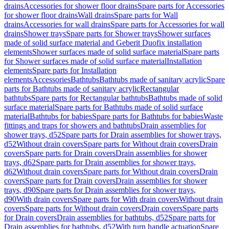
drains
Accessories for shower floor drains
Spare parts for Accessories
for shower floor drains
Wall drains
Spare parts for Wall
drains
Accessories for wall drains
Spare parts for Accessories for wall
drains
Shower trays
Spare parts for Shower trays
Shower surfaces
made of solid surface material and Geberit Duofix installation
elements
Shower surfaces made of solid surface material
Spare parts
for Shower surfaces made of solid surface material
Installation
elements
Spare parts for Installation
elements
Accessories
Bathtubs
Bathtubs made of sanitary acrylic
Spare
parts for Bathtubs made of sanitary acrylic
Rectangular
bathtubs
Spare parts for Rectangular bathtubs
Bathtubs made of solid
surface material
Spare parts for Bathtubs made of solid surface
material
Bathtubs for babies
Spare parts for Bathtubs for babies
Waste
fittings and traps for showers and bathtubs
Drain assemblies for
shower trays, d52
Spare parts for Drain assemblies for shower trays,
d52
Without drain covers
Spare parts for Without drain covers
Drain
covers
Spare parts for Drain covers
Drain assemblies for shower
trays, d62
Spare parts for Drain assemblies for shower trays,
d62
Without drain covers
Spare parts for Without drain covers
Drain
covers
Spare parts for Drain covers
Drain assemblies for shower
trays, d90
Spare parts for Drain assemblies for shower trays,
d90
With drain covers
Spare parts for With drain covers
Without drain
covers
Spare parts for Without drain covers
Drain covers
Spare parts
for Drain covers
Drain assemblies for bathtubs, d52
Spare parts for
Drain assemblies for bathtubs, d52
With turn handle actuation
Spare