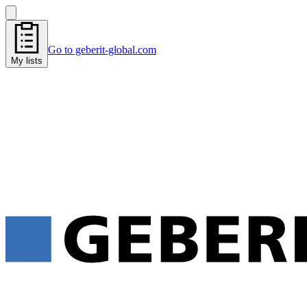
Go to geberit-global.com
My lists