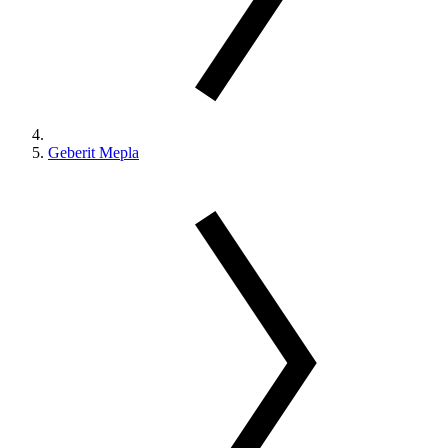
Geberit Mepla