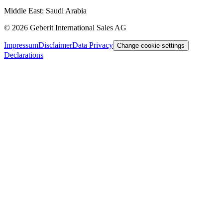
Middle East: Saudi Arabia
©
2026
Geberit International Sales AG
Impressum
Disclaimer
Data Privacy
Change cookie settings
Declarations