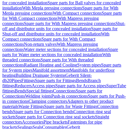
for concealed installation
Spare parts for Ball valves for concealed
installation
With Mepla pressing connections
Spare parts for With
Mepla pressing connections
With Compact connections
Spare parts
for With Compact connections
With Mapress pressing
connections
Spare parts for With Mapress pressing connections
Shut-
off and distributor units for concealed installation
Spare parts for
Shut-off and distributor units for concealed installation
With
Compact connections
Spare parts for With Compact
connections
Non-return valves
With Mapress pressing
connections
Water meter sections for concealed installation
Spare
parts for Water meter sections for concealed installation
With
threaded connections
Spare parts for With threaded
connections
Radiant Heating and Cooling
System pipes
Spare parts
for System pipes
Manifold assortment
Manifolds for underfloor
heating
Building Drainage Systems
Geberit Silent-
db20
Pipes
Fittings
Spare parts for Fittings
Bends
Branch
fittings
Reducers
Access pipes
Spare parts for Access pipes
SuperTube
fittings
Bends
Special fittings
Connections
Spare parts for
Connections
Welding joints
Push-in connections
Spare parts for Push-
in connections
Clamping connectors
Adapters to other product
materials
Waste Fittings
Spare parts for Waste Fittings
Connection
bends
Spare parts for Connection bends
Connection ring seal
sockets
Spare parts for Connection ring seal sockets
Straight
connectors
Accessories
Pipe brackets
Fastenings for pipe
brackets
Sealings
Seals
Consumables
Geberit