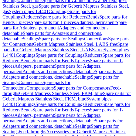
Sealings
Connections
Spare parts for Connections
Geberit Mapress
Stainless Steel, gas
Spare parts for Geberit Mapress Stainless Steel,
gas
System pipes 1.4401
Couplings
Spare parts for
Couplings
Reducers
Spare parts for Reducers
Bends
Spare parts for
Bends
T-pieces
Spare parts for T-pieces
Adapters, permanent
Spare
parts for Adapters, permanent
Adapters and connections,
detachable
Spare parts for Adapters and connections,
detachable
Sealings
Spare parts for Sealings
Connections
Spare parts
for Connections
Geberit Mapress Stainless Steel, LABS-free
Spare
parts for Geberit Mapress Stainless Steel, LABS-free
System pipes
1.4401
Couplings
Spare parts for Couplings
Reducers
Spare parts for
Reducers
Bends
Spare parts for Bends
T-pieces
Spare parts for T-
pieces
Adapters, permanent
Spare parts for Adapters,
permanent
Adapters and connections, detachable
Spare parts for
Adapters and connections, detachable
Sealings
Spare parts for
Sealings
Connections
Spare parts for
Connections
Compensators
Spare parts for Compensators
Feed-
throughs
Geberit Mapress Stainless Steel, FKM, blue
Spare parts for
Geberit Mapress Stainless Steel, FKM, blue
System pipes
1.4401
Couplings
Spare parts for Couplings
Reducers
Spare parts for
Reducers
Bends
Spare parts for Bends
T-pieces
Spare parts for T-
pieces
Adapters, permanent
Spare parts for Adapters,
permanent
Adapters and connections, detachable
Spare parts for
Adapters and connections, detachable
Sealings
Spare parts for
Sealings
Feed-throughs
Accessories for Geberit Mapress Stainless