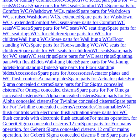
seats
WC seats
Spare parts for WC seats
Comfort WCs
Spare parts for
Comfort WCs
Washdown WCs, raised
Spare parts for Washdown
WCs, raised
Washdown WCs, extended
Spare parts for Washdown
WCs, extended
Comfort WC seats
Spare parts for Comfort WC
seats
WC seats
Spare parts for WC seats
WC seat rings
Spare parts for
WC seat rings
WCs for children
Spare parts for WCs for
children
Wall-hung WCs
Spare parts for Wall-hung WCs
Floor-
standing WCs
Spare parts for Floor-standing WCs
WC seats for
children
Spare parts for WC seats for children
WC seats
Spare parts
for WC seats
WC seat rings
Spare parts for WC seat rings
Squatting
pans
With flush
Bidets
Wall-hung bidets
Spare parts for Wall-hung
bidets
Floor-standing bidets
Spare parts for Floor-standing
bidets
Accessories
Spare parts for Accessories
Actuator plates and
WC flush controls
Actuator plates
Spare parts for Actuator plates
For
Sigma concealed cisterns
Spare parts for For Sigma concealed
cisterns
For Omega concealed cisterns
Spare parts for For Omega
concealed cisterns
For Alpha concealed cisterns
Spare parts for For
Alpha concealed cisterns
For Twinline concealed cisterns
Spare parts
for For Twinline concealed cisterns
Accessories
Consumables
WC
flush controls with electronic flush actuation
Spare parts for WC
flush controls with electronic flush actuation
For mains operation, for
Geberit Sigma concealed cisterns 12 cm
Spare parts for For mains
operation, for Geberit Sigma concealed cisterns 12 cm
For mains
operation, for Geberit Sigma concealed cisterns 8 cm
Spare parts for