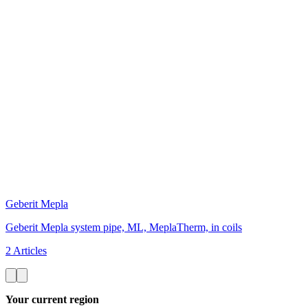
Geberit Mepla
Geberit Mepla system pipe, ML, MeplaTherm, in coils
2 Articles
Your current region