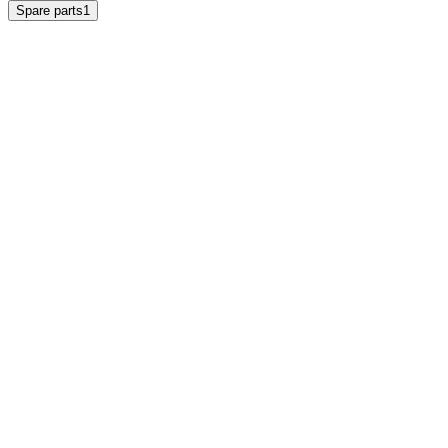
Spare parts
1