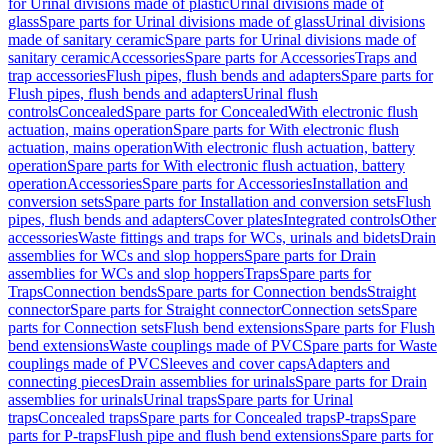
for Urinal divisions made of plastic
Urinal divisions made of
glass
Spare parts for Urinal divisions made of glass
Urinal divisions
made of sanitary ceramic
Spare parts for Urinal divisions made of
sanitary ceramic
Accessories
Spare parts for Accessories
Traps and
trap accessories
Flush pipes, flush bends and adapters
Spare parts for
Flush pipes, flush bends and adapters
Urinal flush
controls
Concealed
Spare parts for Concealed
With electronic flush
actuation, mains operation
Spare parts for With electronic flush
actuation, mains operation
With electronic flush actuation, battery
operation
Spare parts for With electronic flush actuation, battery
operation
Accessories
Spare parts for Accessories
Installation and
conversion sets
Spare parts for Installation and conversion sets
Flush
pipes, flush bends and adapters
Cover plates
Integrated controls
Other
accessories
Waste fittings and traps for WCs, urinals and bidets
Drain
assemblies for WCs and slop hoppers
Spare parts for Drain
assemblies for WCs and slop hoppers
Traps
Spare parts for
Traps
Connection bends
Spare parts for Connection bends
Straight
connector
Spare parts for Straight connector
Connection sets
Spare
parts for Connection sets
Flush bend extensions
Spare parts for Flush
bend extensions
Waste couplings made of PVC
Spare parts for Waste
couplings made of PVC
Sleeves and cover caps
Adapters and
connecting pieces
Drain assemblies for urinals
Spare parts for Drain
assemblies for urinals
Urinal traps
Spare parts for Urinal
traps
Concealed traps
Spare parts for Concealed traps
P-traps
Spare
parts for P-traps
Flush pipe and flush bend extensions
Spare parts for