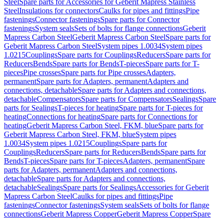
Steel
Spare parts for Accessories for Geberit Mapress Stainless
Steel
Insulations for connectors
Caulks for pipes and fittings
Pipe
fastenings
Connector fastenings
Spare parts for Connector
fastenings
System seals
Sets of bolts for flange connections
Geberit
Mapress Carbon Steel
Geberit Mapress Carbon Steel
Spare parts for
Geberit Mapress Carbon Steel
System pipes 1.0034
System pipes
1.0215
Couplings
Spare parts for Couplings
Reducers
Spare parts for
Reducers
Bends
Spare parts for Bends
T-pieces
Spare parts for T-
pieces
Pipe crosses
Spare parts for Pipe crosses
Adapters,
permanent
Spare parts for Adapters, permanent
Adapters and
connections, detachable
Spare parts for Adapters and connections,
detachable
Compensators
Spare parts for Compensators
Sealings
Spare
parts for Sealings
T-pieces for heating
Spare parts for T-pieces for
heating
Connections for heating
Spare parts for Connections for
heating
Geberit Mapress Carbon Steel, FKM, blue
Spare parts for
Geberit Mapress Carbon Steel, FKM, blue
System pipes
1.0034
System pipes 1.0215
Couplings
Spare parts for
Couplings
Reducers
Spare parts for Reducers
Bends
Spare parts for
Bends
T-pieces
Spare parts for T-pieces
Adapters, permanent
Spare
parts for Adapters, permanent
Adapters and connections,
detachable
Spare parts for Adapters and connections,
detachable
Sealings
Spare parts for Sealings
Accessories for Geberit
Mapress Carbon Steel
Caulks for pipes and fittings
Pipe
fastenings
Connector fastenings
System seals
Sets of bolts for flange
connections
Geberit Mapress Copper
Geberit Mapress Copper
Spare