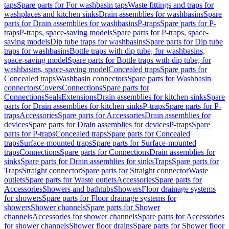
taps
Spare parts for For washbasin taps
Waste fittings and traps for
washplaces and kitchen sinks
Drain assemblies for washbasins
Spare
parts for Drain assemblies for washbasins
P-traps
Spare parts for P-
traps
P-traps, space-saving models
Spare parts for P-traps, space-
saving models
Dip tube traps for washbasins
Spare parts for Dip tube
traps for washbasins
Bottle traps with dip tube, for washbasins,
space-saving model
Spare parts for Bottle traps with dip tube, for
washbasins, space-saving model
Concealed traps
Spare parts for
Concealed traps
Washbasin connectors
Spare parts for Washbasin
connectors
Covers
Connections
Spare parts for
Connections
Seals
Extensions
Drain assemblies for kitchen sinks
Spare
parts for Drain assemblies for kitchen sinks
P-traps
Spare parts for P-
traps
Accessories
Spare parts for Accessories
Drain assemblies for
devices
Spare parts for Drain assemblies for devices
P-traps
Spare
parts for P-traps
Concealed traps
Spare parts for Concealed
traps
Surface-mounted traps
Spare parts for Surface-mounted
traps
Connections
Spare parts for Connections
Drain assemblies for
sinks
Spare parts for Drain assemblies for sinks
Traps
Spare parts for
Traps
Straight connector
Spare parts for Straight connector
Waste
outlets
Spare parts for Waste outlets
Accessories
Spare parts for
Accessories
Showers and bathtubs
Showers
Floor drainage systems
for showers
Spare parts for Floor drainage systems for
showers
Shower channels
Spare parts for Shower
channels
Accessories for shower channels
Spare parts for Accessories
for shower channels
Shower floor drains
Spare parts for Shower floor