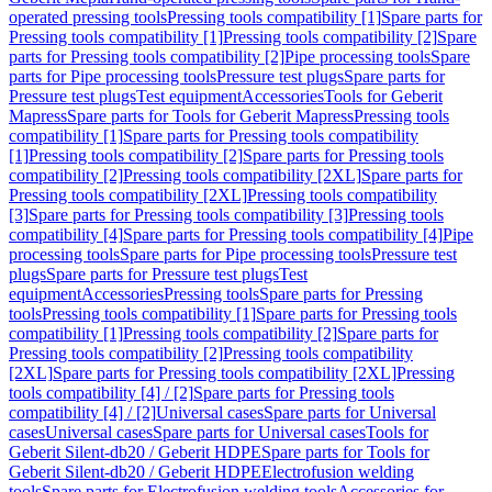
operated pressing tools
Pressing tools compatibility [1]
Spare parts for
Pressing tools compatibility [1]
Pressing tools compatibility [2]
Spare
parts for Pressing tools compatibility [2]
Pipe processing tools
Spare
parts for Pipe processing tools
Pressure test plugs
Spare parts for
Pressure test plugs
Test equipment
Accessories
Tools for Geberit
Mapress
Spare parts for Tools for Geberit Mapress
Pressing tools
compatibility [1]
Spare parts for Pressing tools compatibility
[1]
Pressing tools compatibility [2]
Spare parts for Pressing tools
compatibility [2]
Pressing tools compatibility [2XL]
Spare parts for
Pressing tools compatibility [2XL]
Pressing tools compatibility
[3]
Spare parts for Pressing tools compatibility [3]
Pressing tools
compatibility [4]
Spare parts for Pressing tools compatibility [4]
Pipe
processing tools
Spare parts for Pipe processing tools
Pressure test
plugs
Spare parts for Pressure test plugs
Test
equipment
Accessories
Pressing tools
Spare parts for Pressing
tools
Pressing tools compatibility [1]
Spare parts for Pressing tools
compatibility [1]
Pressing tools compatibility [2]
Spare parts for
Pressing tools compatibility [2]
Pressing tools compatibility
[2XL]
Spare parts for Pressing tools compatibility [2XL]
Pressing
tools compatibility [4] / [2]
Spare parts for Pressing tools
compatibility [4] / [2]
Universal cases
Spare parts for Universal
cases
Universal cases
Spare parts for Universal cases
Tools for
Geberit Silent-db20 / Geberit HDPE
Spare parts for Tools for
Geberit Silent-db20 / Geberit HDPE
Electrofusion welding
tools
Spare parts for Electrofusion welding tools
Accessories for