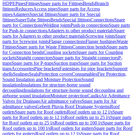
HDPE
Pipes
Fittings
Spare parts for Fittings
Bends
Branch
fittings
Reducers
Access pipes
Spare parts for Access
pipes
Adapters
Special fittings
Spare parts for Special
fittings
SuperTube fittings
Bends
Special fittings
Connections
Spare
parts for Connections
Welding joints
Push-in connections
Spare parts
for Push-in connections
Adapters to other product materials
Spare
parts for Adapters to other product materials
Screwing joints
Spare
parts for Screwing joints
Flange connections
Flange bushings
Waste
Fittings
Spare parts for Waste Fittings
Connection bends
Spare parts
for Connection bends
Coupling sockets
Spare parts for Coupling
sockets
Straight connectors
Spare parts for Straight connectors
P-
traps
Spare parts for P-traps
Suction traps
Spare parts for Suction
traps
Accessories
Pipe brackets
Fastenings for pipe brackets
Support
shells
Sealings
Seals
Protection covers
Consumables
Fire Protection,
Sound Insulation and Moisture Protection
Sound
insulation
Insulations for structure-borne sound
decoupling
Insulations for structure-borne sound decoupling and
airborne sound insulation
Moisture protection
Caulks
Air Admittance
Valves for Drainage
Air admittance valves
Spare parts for Air
admittance valves
Geberit Pluvia Roof Drainage Systems
Roof
outlets
Spare parts for Roof outlets
Roof outlets up to 12 l/s
Spare
parts for Roof outlets up to 12 l/s
Roof outlets up to 25 l/s
Spare parts
for Roof outlets up to 25 l/s
Roof outlets up to 100 l/s
Spare parts for
Roof outlets up to 100 l/s
Roof outlets for gutters
Spare parts for Roof
outlets for gutters
Roof outlets up to 12 l/s
Spare parts for Roof