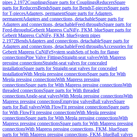
pipes 2.1972
Couplings
Spare parts for Couplings
Reducers
Spare
parts for Reducers
Bends
Spare parts for Bends
T-pieces
Spare parts
for T-pieces
Adapters, permanent
Spare parts for Adapters,
permanent
Adapters and connections, detachable
Spare parts for
Adapters and connections, detachable
Feed-throughs
Spare parts for
Feed-throughs
Geberit Mapress CuNiFe, FKM, blue
Spare parts for
Geberit Mapress CuNiFe, FKM, blue
System pipes
2.1972
Bends
Adapters and connections, detachable
Spare parts for
Adapters and connections, detachable
Feed-throughs
Accessories for
Geberit Mapress CuNiFe
System seals
Sets of bolts for flange
connections
Pipe Valve Fittings
Straight-seat valves
With Mapress
pressing connections
Straight-seat valves for concealed
installation
Spare parts for Straight-seat valves for concealed
installation
With Mepla pressing connections
Spare parts for With
Mepla pressing connections
With Mapress pressing
connections
Spare parts for With Mapress pressing connections
With
threaded connections
Spare parts for With threaded
connections
Angle-seat valves
With Mepla pressing connections
With
Mapress pressing connections
Emptying valves
Ball valves
Spare
parts for Ball valves
With FlowFit pressing connections
Spare parts
for With FlowFit pressing connections
With Mepla pressing
connections
Spare parts for With Mepla pressing connections
With
Mapress pressing connections
Spare parts for With Mapress pressing
connections
With Mapress pressing connections, FKM, blue
Spare
parts for With Mapress pressing connections, FKM, blue
Ball valves