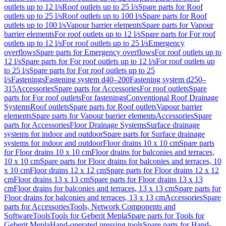
outlets up to 12 l/s
Roof outlets up to 25 l/s
Spare parts for Roof
outlets up to 25 l/s
Roof outlets up to 100 l/s
Spare parts for Roof
outlets up to 100 l/s
Vapour barrier elements
Spare parts for Vapour
barrier elements
For roof outlets up to 12 l/s
Spare parts for For roof
outlets up to 12 l/s
For roof outlets up to 25 l/s
Emergency
overflows
Spare parts for Emergency overflows
For roof outlets up to
12 l/s
Spare parts for For roof outlets up to 12 l/s
For roof outlets up
to 25 l/s
Spare parts for For roof outlets up to 25
l/s
Fastenings
Fastening system d40–200
Fastening system d250–
315
Accessories
Spare parts for Accessories
For roof outlets
Spare
parts for For roof outlets
For fastenings
Conventional Roof Drainage
Systems
Roof outlets
Spare parts for Roof outlets
Vapour barrier
elements
Spare parts for Vapour barrier elements
Accessories
Spare
parts for Accessories
Floor Drainage Systems
Surface drainage
systems for indoor and outdoor
Spare parts for Surface drainage
systems for indoor and outdoor
Floor drains 10 x 10 cm
Spare parts
for Floor drains 10 x 10 cm
Floor drains for balconies and terraces,
10 x 10 cm
Spare parts for Floor drains for balconies and terraces, 10
x 10 cm
Floor drains 12 x 12 cm
Spare parts for Floor drains 12 x 12
cm
Floor drains 13 x 13 cm
Spare parts for Floor drains 13 x 13
cm
Floor drains for balconies and terraces, 13 x 13 cm
Spare parts for
Floor drains for balconies and terraces, 13 x 13 cm
Accessories
Spare
parts for Accessories
Tools, Network Components and
Software
Tools
Tools for Geberit Mepla
Spare parts for Tools for
Geberit Mepla
Hand-operated pressing tools
Spare parts for Hand-