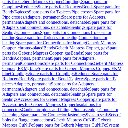
parts for Geberit Mapress Copper
Couplings
Spare parts for
Couplings
Reducers
Spare parts for Reducers
Bends
Spare parts for
Bends
T-pieces
Spare parts for T-pieces
Pipe crosses
Spare parts for
Pipe crosses
Adapters, permanent
Spare parts for Adapters,
permanent
Adapters and connections, detachable
Spare parts for
Adapters and connections, detachable
Sealings
Spare parts for
Sealings
Connections
Spare parts for Connections
T-pieces for
heating
Spare parts for T-pieces for heating
Connections for
heating
Spare parts for Connections for heating
Geberit Mapress
Copper, chrome-plated
Bends
Geberit Mapress Copper, gas
Spare
parts for Geberit Mapress Copper, gas
Bends
Spare parts for
Bends
Adapters, permanent
Spare parts for Adapters,
permanent
Connections
Spare parts for Connections
Geberit Mapress
Copper, FKM, blue
Spare parts for Geberit Mapress Copper, FKM,
blue
Couplings
Spare parts for Couplings
Reducers
Spare parts for
Reducers
Bends
Spare parts for Bends
T-pieces
Spare parts for T-
pieces
Adapters, permanent
Spare parts for Adapters,
permanent
Adapters and connections, detachable
Spare parts for
Adapters and connections, detachable
Sealings
Spare parts for
Sealings
Accessories for Geberit Mapress Copper
Spare parts for
Accessories for Geberit Mapress Copper
Insulations for
connectors
Caulks for pipes and fittings
Pipe fastenings
Connector
fastenings
Spare parts for Connector fastenings
System seals
Sets of
bolts for flange connections
Geberit Mapress CuNiFe
Geberit
Mapress CuNiFe
Spare parts for Geberit Mapress CuNiFe
System