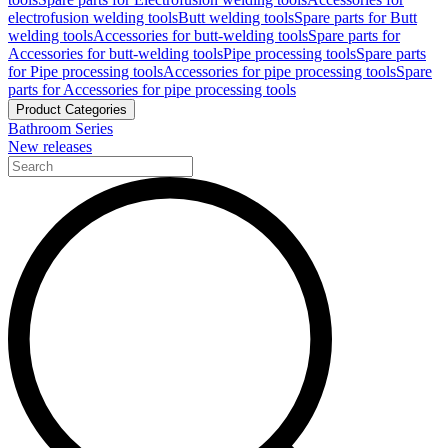
electrofusion welding tools
Butt welding tools
Spare parts for Butt
welding tools
Accessories for butt-welding tools
Spare parts for
Accessories for butt-welding tools
Pipe processing tools
Spare parts
for Pipe processing tools
Accessories for pipe processing tools
Spare
parts for Accessories for pipe processing tools
Product Categories
Bathroom Series
New releases