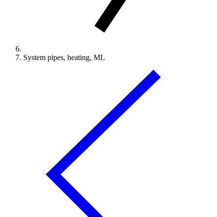
System pipes, heating, ML