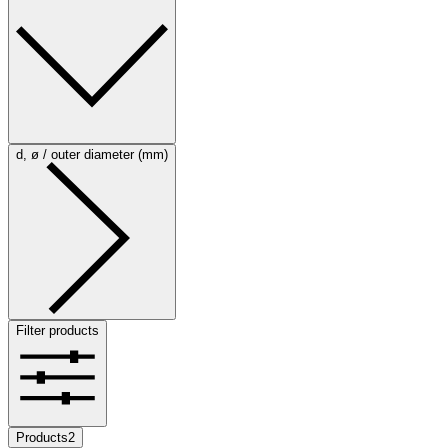
d, ø / outer diameter (mm)
Filter products
Products
2