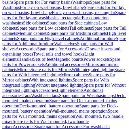
basins
Spare parts for For vanity basins
Washtops
Spare parts for
Washtops
For lay-on washbasins, bowl shape
Spare parts for For lay-
on washbasins, bowl shape
For lay-on washbasins, rectangular
Spare
parts for For lay-on washbasins, rectangular
For countertop
washbasins
Side cabinets
Spare parts for Side cabinets
Low
cabinets
Spare parts for Low cabinets
Tall cabinets
Spare parts for Tall
cabinets
Medium cabinets
Spare parts for Medium cabinets
High-level
cabinets
Spare parts for High-level cabinets
Additional furniture
Spare
parts for Additional furniture
Wall shelves
Spare parts for Wall
shelves
Accessories
Spare parts for Accessories
Drawer inserts and
organising boxes
Towel rails and towel hooks
Light
elements
Handles
Sets of feet
Magnetic boards
Power sockets
Spare
parts for Power sockets
Additional accessories
Mirrors and mirror
cabinets
Mirrors
Spare parts for Mirrors
With integrated lighting
Spare
parts for With integrated lighting
Mirror cabinets
Spare parts for
Mirror cabinets
With integrated lighting
Spare parts for With
integrated lighting
Without integrated lighting
Spare parts for Without
integrated lighting
Accessories
Light elements
Additional
accessories
Taps
Washbasin taps
Spare parts for Washbasin taps
Deck-
mounted, mains operation
Spare parts for Deck-mounted, mains
operation
Deck-mounted, battery operation
Spare parts for Deck-
mounted, battery operation
Wall-mounted, mains operation
Spare
parts for Wall-mounted, mains operation
Wall-mounted, two-handle
mixer
Spare parts for Wall-mounted, two-handle
mixer
Accessories
Spare parts for Accessories
For washbasin