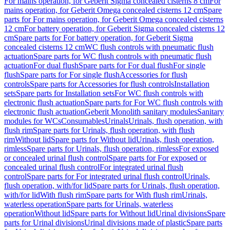
For mains operation, for Geberit Sigma concealed cisterns 8 cm
For
mains operation, for Geberit Omega concealed cisterns 12 cm
Spare
parts for For mains operation, for Geberit Omega concealed cisterns
12 cm
For battery operation, for Geberit Sigma concealed cisterns 12
cm
Spare parts for For battery operation, for Geberit Sigma
concealed cisterns 12 cm
WC flush controls with pneumatic flush
actuation
Spare parts for WC flush controls with pneumatic flush
actuation
For dual flush
Spare parts for For dual flush
For single
flush
Spare parts for For single flush
Accessories for flush
controls
Spare parts for Accessories for flush controls
Installation
sets
Spare parts for Installation sets
For WC flush controls with
electronic flush actuation
Spare parts for For WC flush controls with
electronic flush actuation
Geberit Monolith sanitary modules
Sanitary
modules for WCs
Consumables
Urinals
Urinals, flush operation, with
flush rim
Spare parts for Urinals, flush operation, with flush
rim
Without lid
Spare parts for Without lid
Urinals, flush operation,
rimless
Spare parts for Urinals, flush operation, rimless
For exposed
or concealed urinal flush control
Spare parts for For exposed or
concealed urinal flush control
For integrated urinal flush
control
Spare parts for For integrated urinal flush control
Urinals,
flush operation, with/for lid
Spare parts for Urinals, flush operation,
with/for lid
With flush rim
Spare parts for With flush rim
Urinals,
waterless operation
Spare parts for Urinals, waterless
operation
Without lid
Spare parts for Without lid
Urinal divisions
Spare
parts for Urinal divisions
Urinal divisions made of plastic
Spare parts