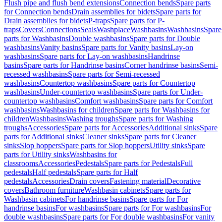
Flush pipe and flush bend extensions
Connection bends
Spare parts
for Connection bends
Drain assemblies for bidets
Spare parts for
Drain assemblies for bidets
P-traps
Spare parts for P-
traps
Covers
Connections
Seals
Washplace
Washbasins
Washbasins
Spare
parts for Washbasins
Double washbasins
Spare parts for Double
washbasins
Vanity basins
Spare parts for Vanity basins
Lay-on
washbasins
Spare parts for Lay-on washbasins
Handrinse
basins
Spare parts for Handrinse basins
Corner handrinse basins
Semi-
recessed washbasins
Spare parts for Semi-recessed
washbasins
Countertop washbasins
Spare parts for Countertop
washbasins
Under-countertop washbasins
Spare parts for Under-
countertop washbasins
Comfort washbasins
Spare parts for Comfort
washbasins
Washbasins for children
Spare parts for Washbasins for
children
Washbasins
Washing troughs
Spare parts for Washing
troughs
Accessories
Spare parts for Accessories
Additional sinks
Spare
parts for Additional sinks
Cleaner sinks
Spare parts for Cleaner
sinks
Slop hoppers
Spare parts for Slop hoppers
Utility sinks
Spare
parts for Utility sinks
Washbasins for
classrooms
Accessories
Pedestals
Spare parts for Pedestals
Full
pedestals
Half pedestals
Spare parts for Half
pedestals
Accessories
Drain covers
Fastening material
Decorative
covers
Bathroom furniture
Washbasin cabinets
Spare parts for
Washbasin cabinets
For handrinse basins
Spare parts for For
handrinse basins
For washbasins
Spare parts for For washbasins
For
double washbasins
Spare parts for For double washbasins
For vanity