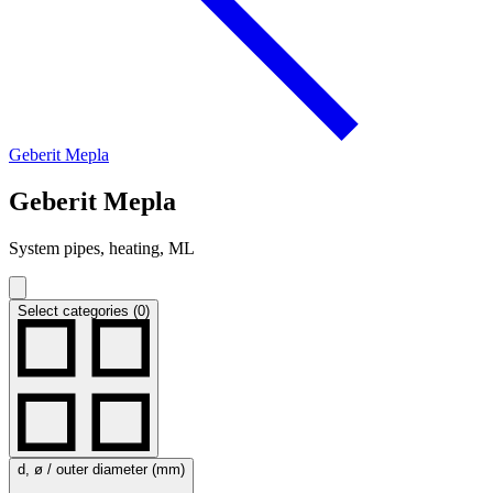
Geberit Mepla
Geberit Mepla
System pipes, heating, ML
Select categories (0)
d, ø / outer diameter (mm)