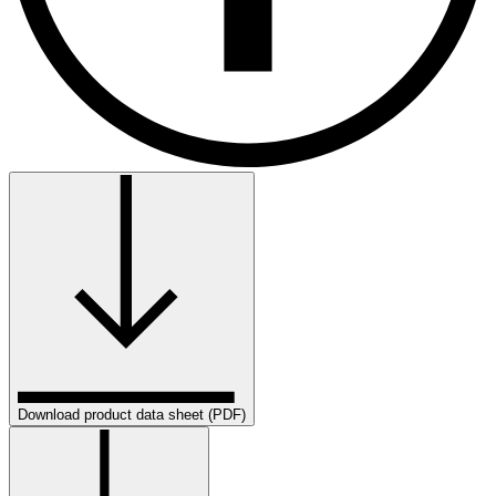
Download product data sheet (PDF)