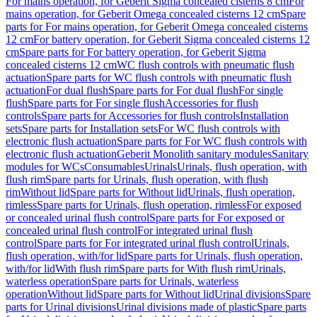
For mains operation, for Geberit Sigma concealed cisterns 8 cm
For
mains operation, for Geberit Omega concealed cisterns 12 cm
Spare
parts for For mains operation, for Geberit Omega concealed cisterns
12 cm
For battery operation, for Geberit Sigma concealed cisterns 12
cm
Spare parts for For battery operation, for Geberit Sigma
concealed cisterns 12 cm
WC flush controls with pneumatic flush
actuation
Spare parts for WC flush controls with pneumatic flush
actuation
For dual flush
Spare parts for For dual flush
For single
flush
Spare parts for For single flush
Accessories for flush
controls
Spare parts for Accessories for flush controls
Installation
sets
Spare parts for Installation sets
For WC flush controls with
electronic flush actuation
Spare parts for For WC flush controls with
electronic flush actuation
Geberit Monolith sanitary modules
Sanitary
modules for WCs
Consumables
Urinals
Urinals, flush operation, with
flush rim
Spare parts for Urinals, flush operation, with flush
rim
Without lid
Spare parts for Without lid
Urinals, flush operation,
rimless
Spare parts for Urinals, flush operation, rimless
For exposed
or concealed urinal flush control
Spare parts for For exposed or
concealed urinal flush control
For integrated urinal flush
control
Spare parts for For integrated urinal flush control
Urinals,
flush operation, with/for lid
Spare parts for Urinals, flush operation,
with/for lid
With flush rim
Spare parts for With flush rim
Urinals,
waterless operation
Spare parts for Urinals, waterless
operation
Without lid
Spare parts for Without lid
Urinal divisions
Spare
parts for Urinal divisions
Urinal divisions made of plastic
Spare parts