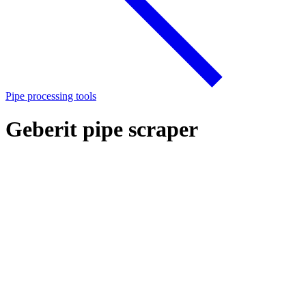
Pipe processing tools
Geberit pipe scraper