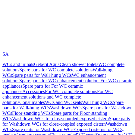
SA
WCs and urinals
Geberit AquaClean shower toilets
WC complete
solutions
Spare parts for WC complete solutions
Wall-hung
WCs
Spare parts for Wall-hung WCs
WC enhancement
solutions
Spare parts for WC enhancement solutions
For WC ceramic
appliances
Spare parts for For WC ceramic
appliances
Accessories
For WC complete solutions
For WC
enhancement solutions and WC complete
solutions
Consumables
WCs and WC seats
Wall-hung WCs
Spare
parts for Wall-hung WCs
Washdown WCs
Spare parts for Washdown
WCs
Floor-standing WCs
Spare parts for Floor-standing
WCs
Washdown WCs for close-coupled exposed cistern
Spare parts
for Washdown WCs for close-coupled exposed cistern
Washdown
WCs
Spare parts for Washdown WCs
Exposed cisterns for WCs,
made of sanitary ceramic
Close-coupled
WC seats
Spare parts for WC