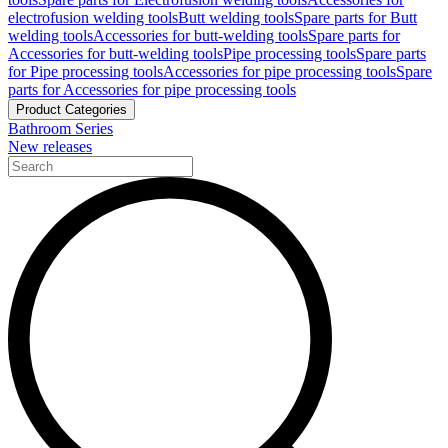
electrofusion welding tools
Butt welding tools
Spare parts for Butt
welding tools
Accessories for butt-welding tools
Spare parts for
Accessories for butt-welding tools
Pipe processing tools
Spare parts
for Pipe processing tools
Accessories for pipe processing tools
Spare
parts for Accessories for pipe processing tools
Product Categories
Bathroom Series
New releases