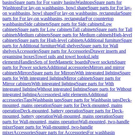
basins
Spare parts for For vanity basins
Washtops
Spare parts for
Washtops
For lay-on washbasins, bowl shape
Spare parts for For lay-
on washbasins, bowl shape
For lay-on washbasins, rectangular
Spare
parts for For lay-on washbasins, rectangular
For countertop
washbasins
Side cabinets
Spare parts for Side cabinets
Low
cabinets
Spare parts for Low cabinets
Tall cabinets
Spare parts for Tall
cabinets
Medium cabinets
Spare parts for Medium cabinets
High-level
cabinets
Spare parts for High-level cabinets
Additional furniture
Spare
parts for Additional furniture
Wall shelves
Spare parts for Wall
shelves
Accessories
Spare parts for Accessories
Drawer inserts and
organising boxes
Towel rails and towel hooks
Light
elements
Handles
Sets of feet
Magnetic boards
Power sockets
Spare
parts for Power sockets
Additional accessories
Mirrors and mirror
cabinets
Mirrors
Spare parts for Mirrors
With integrated lighting
Spare
parts for With integrated lighting
Mirror cabinets
Spare parts for
Mirror cabinets
With integrated lighting
Spare parts for With
integrated lighting
Without integrated lighting
Spare parts for Without
integrated lighting
Accessories
Light elements
Additional
accessories
Taps
Washbasin taps
Spare parts for Washbasin taps
Deck-
mounted, mains operation
Spare parts for Deck-mounted, mains
operation
Deck-mounted, battery operation
Spare parts for Deck-
mounted, battery operation
Wall-mounted, mains operation
Spare
parts for Wall-mounted, mains operation
Wall-mounted, two-handle
mixer
Spare parts for Wall-mounted, two-handle
mixer
Accessories
Spare parts for Accessories
For washbasin