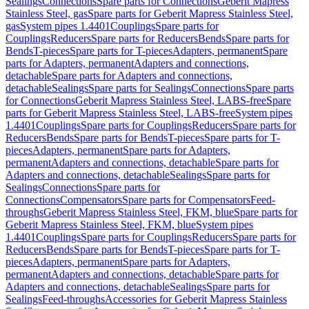
Sealings
Connections
Spare parts for Connections
Geberit Mapress
Stainless Steel, gas
Spare parts for Geberit Mapress Stainless Steel,
gas
System pipes 1.4401
Couplings
Spare parts for
Couplings
Reducers
Spare parts for Reducers
Bends
Spare parts for
Bends
T-pieces
Spare parts for T-pieces
Adapters, permanent
Spare
parts for Adapters, permanent
Adapters and connections,
detachable
Spare parts for Adapters and connections,
detachable
Sealings
Spare parts for Sealings
Connections
Spare parts
for Connections
Geberit Mapress Stainless Steel, LABS-free
Spare
parts for Geberit Mapress Stainless Steel, LABS-free
System pipes
1.4401
Couplings
Spare parts for Couplings
Reducers
Spare parts for
Reducers
Bends
Spare parts for Bends
T-pieces
Spare parts for T-
pieces
Adapters, permanent
Spare parts for Adapters,
permanent
Adapters and connections, detachable
Spare parts for
Adapters and connections, detachable
Sealings
Spare parts for
Sealings
Connections
Spare parts for
Connections
Compensators
Spare parts for Compensators
Feed-
throughs
Geberit Mapress Stainless Steel, FKM, blue
Spare parts for
Geberit Mapress Stainless Steel, FKM, blue
System pipes
1.4401
Couplings
Spare parts for Couplings
Reducers
Spare parts for
Reducers
Bends
Spare parts for Bends
T-pieces
Spare parts for T-
pieces
Adapters, permanent
Spare parts for Adapters,
permanent
Adapters and connections, detachable
Spare parts for
Adapters and connections, detachable
Sealings
Spare parts for
Sealings
Feed-throughs
Accessories for Geberit Mapress Stainless