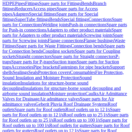
HDPE
Pipes
Fittings
Spare parts for Fittings
Bends
Branch
fittings
Reducers
Access pipes
Spare parts for Access
pipes
Adapters
Special fittings
Spare parts for Special
fittings
SuperTube fittings
Bends
Special fittings
Connections
Spare
parts for Connections
Welding joints
Push-in connections
Spare parts
for Push-in connections
Adapters to other product materials
Spare
parts for Adapters to other product materials
Screwing joints
Spare
parts for Screwing joints
Flange connections
Flange bushings
Waste
Fittings
Spare parts for Waste Fittings
Connection bends
Spare parts
for Connection bends
Coupling sockets
Spare parts for Coupling
sockets
Straight connectors
Spare parts for Straight connectors
P-
traps
Spare parts for P-traps
Suction traps
Spare parts for Suction
traps
Accessories
Pipe brackets
Fastenings for pipe brackets
Support
shells
Sealings
Seals
Protection covers
Consumables
Fire Protection,
Sound Insulation and Moisture Protection
Sound
insulation
Insulations for structure-borne sound
decoupling
Insulations for structure-borne sound decoupling and
airborne sound insulation
Moisture protection
Caulks
Air Admittance
Valves for Drainage
Air admittance valves
Spare parts for Air
admittance valves
Geberit Pluvia Roof Drainage Systems
Roof
outlets
Spare parts for Roof outlets
Roof outlets up to 12 l/s
Spare
parts for Roof outlets up to 12 l/s
Roof outlets up to 25 l/s
Spare parts
for Roof outlets up to 25 l/s
Roof outlets up to 100 l/s
Spare parts for
Roof outlets up to 100 l/s
Roof outlets for gutters
Spare parts for Roof
outlets for gutters
Roof outlets up to 12 l/s
Spare parts for Roof