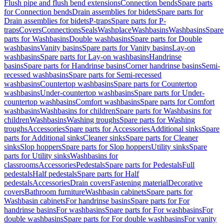
Flush pipe and flush bend extensions
Connection bends
Spare parts
for Connection bends
Drain assemblies for bidets
Spare parts for
Drain assemblies for bidets
P-traps
Spare parts for P-
traps
Covers
Connections
Seals
Washplace
Washbasins
Washbasins
Spare
parts for Washbasins
Double washbasins
Spare parts for Double
washbasins
Vanity basins
Spare parts for Vanity basins
Lay-on
washbasins
Spare parts for Lay-on washbasins
Handrinse
basins
Spare parts for Handrinse basins
Corner handrinse basins
Semi-
recessed washbasins
Spare parts for Semi-recessed
washbasins
Countertop washbasins
Spare parts for Countertop
washbasins
Under-countertop washbasins
Spare parts for Under-
countertop washbasins
Comfort washbasins
Spare parts for Comfort
washbasins
Washbasins for children
Spare parts for Washbasins for
children
Washbasins
Washing troughs
Spare parts for Washing
troughs
Accessories
Spare parts for Accessories
Additional sinks
Spare
parts for Additional sinks
Cleaner sinks
Spare parts for Cleaner
sinks
Slop hoppers
Spare parts for Slop hoppers
Utility sinks
Spare
parts for Utility sinks
Washbasins for
classrooms
Accessories
Pedestals
Spare parts for Pedestals
Full
pedestals
Half pedestals
Spare parts for Half
pedestals
Accessories
Drain covers
Fastening material
Decorative
covers
Bathroom furniture
Washbasin cabinets
Spare parts for
Washbasin cabinets
For handrinse basins
Spare parts for For
handrinse basins
For washbasins
Spare parts for For washbasins
For
double washbasins
Spare parts for For double washbasins
For vanity