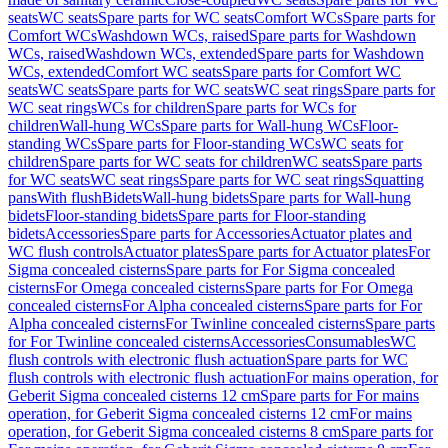
seats
WC seats
Spare parts for WC seats
Comfort WCs
Spare parts for
Comfort WCs
Washdown WCs, raised
Spare parts for Washdown
WCs, raised
Washdown WCs, extended
Spare parts for Washdown
WCs, extended
Comfort WC seats
Spare parts for Comfort WC
seats
WC seats
Spare parts for WC seats
WC seat rings
Spare parts for
WC seat rings
WCs for children
Spare parts for WCs for
children
Wall-hung WCs
Spare parts for Wall-hung WCs
Floor-
standing WCs
Spare parts for Floor-standing WCs
WC seats for
children
Spare parts for WC seats for children
WC seats
Spare parts
for WC seats
WC seat rings
Spare parts for WC seat rings
Squatting
pans
With flush
Bidets
Wall-hung bidets
Spare parts for Wall-hung
bidets
Floor-standing bidets
Spare parts for Floor-standing
bidets
Accessories
Spare parts for Accessories
Actuator plates and
WC flush controls
Actuator plates
Spare parts for Actuator plates
For
Sigma concealed cisterns
Spare parts for For Sigma concealed
cisterns
For Omega concealed cisterns
Spare parts for For Omega
concealed cisterns
For Alpha concealed cisterns
Spare parts for For
Alpha concealed cisterns
For Twinline concealed cisterns
Spare parts
for For Twinline concealed cisterns
Accessories
Consumables
WC
flush controls with electronic flush actuation
Spare parts for WC
flush controls with electronic flush actuation
For mains operation, for
Geberit Sigma concealed cisterns 12 cm
Spare parts for For mains
operation, for Geberit Sigma concealed cisterns 12 cm
For mains
operation, for Geberit Sigma concealed cisterns 8 cm
Spare parts for