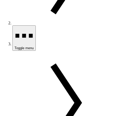
Toggle menu