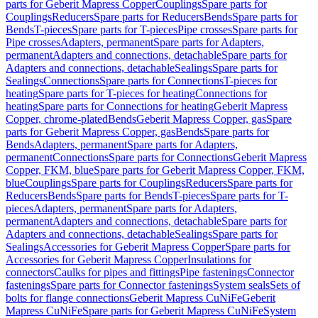
parts for Geberit Mapress Copper
Couplings
Spare parts for
Couplings
Reducers
Spare parts for Reducers
Bends
Spare parts for
Bends
T-pieces
Spare parts for T-pieces
Pipe crosses
Spare parts for
Pipe crosses
Adapters, permanent
Spare parts for Adapters,
permanent
Adapters and connections, detachable
Spare parts for
Adapters and connections, detachable
Sealings
Spare parts for
Sealings
Connections
Spare parts for Connections
T-pieces for
heating
Spare parts for T-pieces for heating
Connections for
heating
Spare parts for Connections for heating
Geberit Mapress
Copper, chrome-plated
Bends
Geberit Mapress Copper, gas
Spare
parts for Geberit Mapress Copper, gas
Bends
Spare parts for
Bends
Adapters, permanent
Spare parts for Adapters,
permanent
Connections
Spare parts for Connections
Geberit Mapress
Copper, FKM, blue
Spare parts for Geberit Mapress Copper, FKM,
blue
Couplings
Spare parts for Couplings
Reducers
Spare parts for
Reducers
Bends
Spare parts for Bends
T-pieces
Spare parts for T-
pieces
Adapters, permanent
Spare parts for Adapters,
permanent
Adapters and connections, detachable
Spare parts for
Adapters and connections, detachable
Sealings
Spare parts for
Sealings
Accessories for Geberit Mapress Copper
Spare parts for
Accessories for Geberit Mapress Copper
Insulations for
connectors
Caulks for pipes and fittings
Pipe fastenings
Connector
fastenings
Spare parts for Connector fastenings
System seals
Sets of
bolts for flange connections
Geberit Mapress CuNiFe
Geberit
Mapress CuNiFe
Spare parts for Geberit Mapress CuNiFe
System