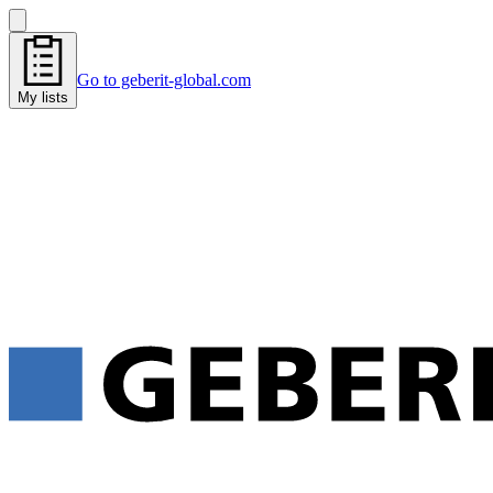
Go to geberit-global.com
My lists