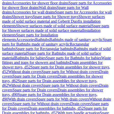
drains
Accessories for shower floor drains
Spare parts for Accessories
for shower floor drains
Wall drains
Spare parts for Wall
drains
Accessories for wall drains
Spare parts for Accessories for wall
drains
Shower trays
Spare parts for Shower trays
Shower surfaces
made of solid surface material and Geberit Duofix installation
elements
Shower surfaces made of solid surface material
Spare parts
for Shower surfaces made of solid surface material
Installation
elements
Spare parts for Installation
elements
Accessories
Bathtubs
Bathtubs made of sanitary acrylic
Spare
parts for Bathtubs made of sanitary acrylic
Rectangular
bathtubs
Spare parts for Rectangular bathtubs
Bathtubs made of solid
surface material
Spare parts for Bathtubs made of solid surface
material
Bathtubs for babies
Spare parts for Bathtubs for babies
Waste
fittings and traps for showers and bathtubs
Drain assemblies for
shower trays, d52
Spare parts for Drain assemblies for shower trays,
d52
Without drain covers
Spare parts for Without drain covers
Drain
covers
Spare parts for Drain covers
Drain assemblies for shower
trays, d62
Spare parts for Drain assemblies for shower trays,
d62
Without drain covers
Spare parts for Without drain covers
Drain
covers
Spare parts for Drain covers
Drain assemblies for shower
trays, d90
Spare parts for Drain assemblies for shower trays,
d90
With drain covers
Spare parts for With drain covers
Without drain
covers
Spare parts for Without drain covers
Drain covers
Spare parts
for Drain covers
Drain assemblies for bathtubs, d52
Spare parts for
Drain assemblies for bathtubs, d52
With turn handle actuation
Spare