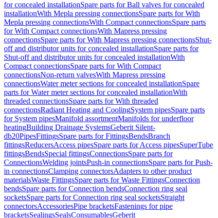
for concealed installation
Spare parts for Ball valves for concealed
installation
With Mepla pressing connections
Spare parts for With
Mepla pressing connections
With Compact connections
Spare parts
for With Compact connections
With Mapress pressing
connections
Spare parts for With Mapress pressing connections
Shut-
off and distributor units for concealed installation
Spare parts for
Shut-off and distributor units for concealed installation
With
Compact connections
Spare parts for With Compact
connections
Non-return valves
With Mapress pressing
connections
Water meter sections for concealed installation
Spare
parts for Water meter sections for concealed installation
With
threaded connections
Spare parts for With threaded
connections
Radiant Heating and Cooling
System pipes
Spare parts
for System pipes
Manifold assortment
Manifolds for underfloor
heating
Building Drainage Systems
Geberit Silent-
db20
Pipes
Fittings
Spare parts for Fittings
Bends
Branch
fittings
Reducers
Access pipes
Spare parts for Access pipes
SuperTube
fittings
Bends
Special fittings
Connections
Spare parts for
Connections
Welding joints
Push-in connections
Spare parts for Push-
in connections
Clamping connectors
Adapters to other product
materials
Waste Fittings
Spare parts for Waste Fittings
Connection
bends
Spare parts for Connection bends
Connection ring seal
sockets
Spare parts for Connection ring seal sockets
Straight
connectors
Accessories
Pipe brackets
Fastenings for pipe
brackets
Sealings
Seals
Consumables
Geberit