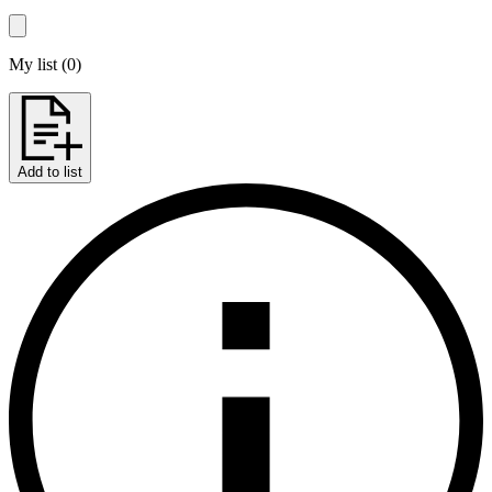
My list
(
0
)
Add to list