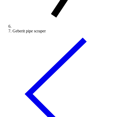
Geberit pipe scraper