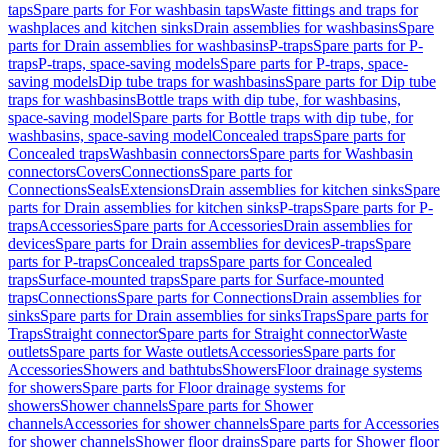
taps
Spare parts for For washbasin taps
Waste fittings and traps for
washplaces and kitchen sinks
Drain assemblies for washbasins
Spare
parts for Drain assemblies for washbasins
P-traps
Spare parts for P-
traps
P-traps, space-saving models
Spare parts for P-traps, space-
saving models
Dip tube traps for washbasins
Spare parts for Dip tube
traps for washbasins
Bottle traps with dip tube, for washbasins,
space-saving model
Spare parts for Bottle traps with dip tube, for
washbasins, space-saving model
Concealed traps
Spare parts for
Concealed traps
Washbasin connectors
Spare parts for Washbasin
connectors
Covers
Connections
Spare parts for
Connections
Seals
Extensions
Drain assemblies for kitchen sinks
Spare
parts for Drain assemblies for kitchen sinks
P-traps
Spare parts for P-
traps
Accessories
Spare parts for Accessories
Drain assemblies for
devices
Spare parts for Drain assemblies for devices
P-traps
Spare
parts for P-traps
Concealed traps
Spare parts for Concealed
traps
Surface-mounted traps
Spare parts for Surface-mounted
traps
Connections
Spare parts for Connections
Drain assemblies for
sinks
Spare parts for Drain assemblies for sinks
Traps
Spare parts for
Traps
Straight connector
Spare parts for Straight connector
Waste
outlets
Spare parts for Waste outlets
Accessories
Spare parts for
Accessories
Showers and bathtubs
Showers
Floor drainage systems
for showers
Spare parts for Floor drainage systems for
showers
Shower channels
Spare parts for Shower
channels
Accessories for shower channels
Spare parts for Accessories
for shower channels
Shower floor drains
Spare parts for Shower floor