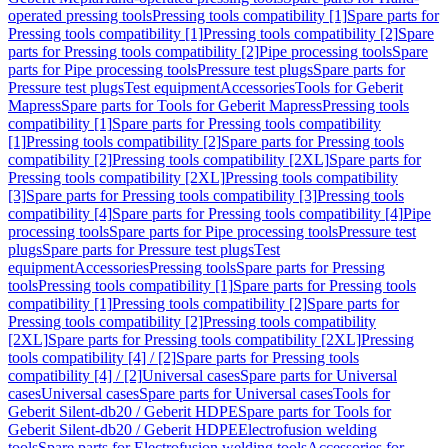
operated pressing tools
Pressing tools compatibility [1]
Spare parts for
Pressing tools compatibility [1]
Pressing tools compatibility [2]
Spare
parts for Pressing tools compatibility [2]
Pipe processing tools
Spare
parts for Pipe processing tools
Pressure test plugs
Spare parts for
Pressure test plugs
Test equipment
Accessories
Tools for Geberit
Mapress
Spare parts for Tools for Geberit Mapress
Pressing tools
compatibility [1]
Spare parts for Pressing tools compatibility
[1]
Pressing tools compatibility [2]
Spare parts for Pressing tools
compatibility [2]
Pressing tools compatibility [2XL]
Spare parts for
Pressing tools compatibility [2XL]
Pressing tools compatibility
[3]
Spare parts for Pressing tools compatibility [3]
Pressing tools
compatibility [4]
Spare parts for Pressing tools compatibility [4]
Pipe
processing tools
Spare parts for Pipe processing tools
Pressure test
plugs
Spare parts for Pressure test plugs
Test
equipment
Accessories
Pressing tools
Spare parts for Pressing
tools
Pressing tools compatibility [1]
Spare parts for Pressing tools
compatibility [1]
Pressing tools compatibility [2]
Spare parts for
Pressing tools compatibility [2]
Pressing tools compatibility
[2XL]
Spare parts for Pressing tools compatibility [2XL]
Pressing
tools compatibility [4] / [2]
Spare parts for Pressing tools
compatibility [4] / [2]
Universal cases
Spare parts for Universal
cases
Universal cases
Spare parts for Universal cases
Tools for
Geberit Silent-db20 / Geberit HDPE
Spare parts for Tools for
Geberit Silent-db20 / Geberit HDPE
Electrofusion welding
tools
Spare parts for Electrofusion welding tools
Accessories for