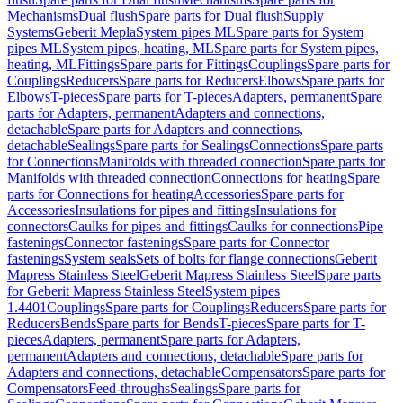
Mechanisms
Dual flush
Spare parts for Dual flush
Supply
Systems
Geberit Mepla
System pipes ML
Spare parts for System
pipes ML
System pipes, heating, ML
Spare parts for System pipes,
heating, ML
Fittings
Spare parts for Fittings
Couplings
Spare parts for
Couplings
Reducers
Spare parts for Reducers
Elbows
Spare parts for
Elbows
T-pieces
Spare parts for T-pieces
Adapters, permanent
Spare
parts for Adapters, permanent
Adapters and connections,
detachable
Spare parts for Adapters and connections,
detachable
Sealings
Spare parts for Sealings
Connections
Spare parts
for Connections
Manifolds with threaded connection
Spare parts for
Manifolds with threaded connection
Connections for heating
Spare
parts for Connections for heating
Accessories
Spare parts for
Accessories
Insulations for pipes and fittings
Insulations for
connectors
Caulks for pipes and fittings
Caulks for connections
Pipe
fastenings
Connector fastenings
Spare parts for Connector
fastenings
System seals
Sets of bolts for flange connections
Geberit
Mapress Stainless Steel
Geberit Mapress Stainless Steel
Spare parts
for Geberit Mapress Stainless Steel
System pipes
1.4401
Couplings
Spare parts for Couplings
Reducers
Spare parts for
Reducers
Bends
Spare parts for Bends
T-pieces
Spare parts for T-
pieces
Adapters, permanent
Spare parts for Adapters,
permanent
Adapters and connections, detachable
Spare parts for
Adapters and connections, detachable
Compensators
Spare parts for
Compensators
Feed-throughs
Sealings
Spare parts for