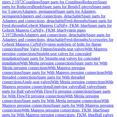
pipes 2.1972
Couplings
Spare parts for Couplings
Reducers
Spare
parts for Reducers
Bends
Spare parts for Bends
T-pieces
Spare parts
for T-pieces
Adapters, permanent
Spare parts for Adapters,
permanent
Adapters and connections, detachable
Spare parts for
Adapters and connections, detachable
Feed-throughs
Spare parts for
Feed-throughs
Geberit Mapress CuNiFe, FKM, blue
Spare parts for
Geberit Mapress CuNiFe, FKM, blue
System pipes
2.1972
Bends
Adapters and connections, detachable
Spare parts for
Adapters and connections, detachable
Feed-throughs
Accessories for
Geberit Mapress CuNiFe
System seals
Sets of bolts for flange
connections
Pipe Valve Fittings
Straight-seat valves
With Mapress
pressing connections
Straight-seat valves for concealed
installation
Spare parts for Straight-seat valves for concealed
installation
With Mepla pressing connections
Spare parts for With
Mepla pressing connections
With Mapress pressing
connections
Spare parts for With Mapress pressing connections
With
threaded connections
Spare parts for With threaded
connections
Angle-seat valves
With Mepla pressing connections
With
Mapress pressing connections
Emptying valves
Ball valves
Spare
parts for Ball valves
With FlowFit pressing connections
Spare parts
for With FlowFit pressing connections
With Mepla pressing
connections
Spare parts for With Mepla pressing connections
With
Mapress pressing connections
Spare parts for With Mapress pressing
connections
With Mapress pressing connections, FKM, blue
Spare
parts for With Mapress pressing connections, FKM, blue
Ball valves