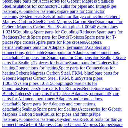
Steel
Spare parts for Accessories for Geberit Mapress Stainless
Steel
Insulations for connectors
Caulks for pipes and fittings
Pipe
fastenings
Connector fastenings
Spare parts for Connector
fastenings
System seals
Sets of bolts for flange connections
Geberit
Mapress Carbon Steel
Geberit Mapress Carbon Steel
Spare parts for
Geberit Mapress Carbon Steel
System pipes 1.0034
System pipes
1.0215
Couplings
Spare parts for Couplings
Reducers
Spare parts for
Reducers
Bends
Spare parts for Bends
T-pieces
Spare parts for T-
pieces
Pipe crosses
Spare parts for Pipe crosses
Adapters,
permanent
Spare parts for Adapters, permanent
Adapters and
connections, detachable
Spare parts for Adapters and connections,
detachable
Compensators
Spare parts for Compensators
Sealings
Spare
parts for Sealings
T-pieces for heating
Spare parts for T-pieces for
heating
Connections for heating
Spare parts for Connections for
heating
Geberit Mapress Carbon Steel, FKM, blue
Spare parts for
Geberit Mapress Carbon Steel, FKM, blue
System pipes
1.0034
System pipes 1.0215
Couplings
Spare parts for
Couplings
Reducers
Spare parts for Reducers
Bends
Spare parts for
Bends
T-pieces
Spare parts for T-pieces
Adapters, permanent
Spare
parts for Adapters, permanent
Adapters and connections,
detachable
Spare parts for Adapters and connections,
detachable
Sealings
Spare parts for Sealings
Accessories for Geberit
Mapress Carbon Steel
Caulks for pipes and fittings
Pipe
fastenings
Connector fastenings
System seals
Sets of bolts for flange
connections
Geberit Mapress Copper
Geberit Mapress Copper
Spare