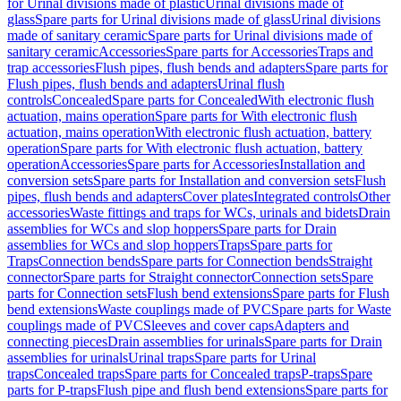
for Urinal divisions made of plastic
Urinal divisions made of
glass
Spare parts for Urinal divisions made of glass
Urinal divisions
made of sanitary ceramic
Spare parts for Urinal divisions made of
sanitary ceramic
Accessories
Spare parts for Accessories
Traps and
trap accessories
Flush pipes, flush bends and adapters
Spare parts for
Flush pipes, flush bends and adapters
Urinal flush
controls
Concealed
Spare parts for Concealed
With electronic flush
actuation, mains operation
Spare parts for With electronic flush
actuation, mains operation
With electronic flush actuation, battery
operation
Spare parts for With electronic flush actuation, battery
operation
Accessories
Spare parts for Accessories
Installation and
conversion sets
Spare parts for Installation and conversion sets
Flush
pipes, flush bends and adapters
Cover plates
Integrated controls
Other
accessories
Waste fittings and traps for WCs, urinals and bidets
Drain
assemblies for WCs and slop hoppers
Spare parts for Drain
assemblies for WCs and slop hoppers
Traps
Spare parts for
Traps
Connection bends
Spare parts for Connection bends
Straight
connector
Spare parts for Straight connector
Connection sets
Spare
parts for Connection sets
Flush bend extensions
Spare parts for Flush
bend extensions
Waste couplings made of PVC
Spare parts for Waste
couplings made of PVC
Sleeves and cover caps
Adapters and
connecting pieces
Drain assemblies for urinals
Spare parts for Drain
assemblies for urinals
Urinal traps
Spare parts for Urinal
traps
Concealed traps
Spare parts for Concealed traps
P-traps
Spare
parts for P-traps
Flush pipe and flush bend extensions
Spare parts for