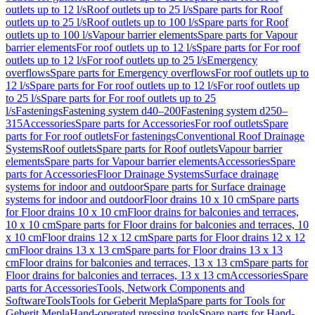
outlets up to 12 l/s
Roof outlets up to 25 l/s
Spare parts for Roof
outlets up to 25 l/s
Roof outlets up to 100 l/s
Spare parts for Roof
outlets up to 100 l/s
Vapour barrier elements
Spare parts for Vapour
barrier elements
For roof outlets up to 12 l/s
Spare parts for For roof
outlets up to 12 l/s
For roof outlets up to 25 l/s
Emergency
overflows
Spare parts for Emergency overflows
For roof outlets up to
12 l/s
Spare parts for For roof outlets up to 12 l/s
For roof outlets up
to 25 l/s
Spare parts for For roof outlets up to 25
l/s
Fastenings
Fastening system d40–200
Fastening system d250–
315
Accessories
Spare parts for Accessories
For roof outlets
Spare
parts for For roof outlets
For fastenings
Conventional Roof Drainage
Systems
Roof outlets
Spare parts for Roof outlets
Vapour barrier
elements
Spare parts for Vapour barrier elements
Accessories
Spare
parts for Accessories
Floor Drainage Systems
Surface drainage
systems for indoor and outdoor
Spare parts for Surface drainage
systems for indoor and outdoor
Floor drains 10 x 10 cm
Spare parts
for Floor drains 10 x 10 cm
Floor drains for balconies and terraces,
10 x 10 cm
Spare parts for Floor drains for balconies and terraces, 10
x 10 cm
Floor drains 12 x 12 cm
Spare parts for Floor drains 12 x 12
cm
Floor drains 13 x 13 cm
Spare parts for Floor drains 13 x 13
cm
Floor drains for balconies and terraces, 13 x 13 cm
Spare parts for
Floor drains for balconies and terraces, 13 x 13 cm
Accessories
Spare
parts for Accessories
Tools, Network Components and
Software
Tools
Tools for Geberit Mepla
Spare parts for Tools for
Geberit Mepla
Hand-operated pressing tools
Spare parts for Hand-