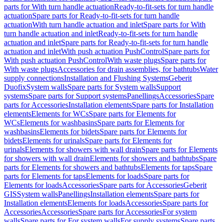
parts for With turn handle actuation
Ready-to-fit-sets for turn handle
actuation
Spare parts for Ready-to-fit-sets for turn handle
actuation
With turn handle actuation and inlet
Spare parts for With
turn handle actuation and inlet
Ready-to-fit-sets for turn handle
actuation and inlet
Spare parts for Ready-to-fit-sets for turn handle
actuation and inlet
With push actuation PushControl
Spare parts for
With push actuation PushControl
With waste plugs
Spare parts for
With waste plugs
Accessories for drain assemblies, for bathtubs
Water
supply connections
Installation and Flushing Systems
Geberit
Duofix
System walls
Spare parts for System walls
Support
systems
Spare parts for Support systems
Panellings
Accessories
Spare
parts for Accessories
Installation elements
Spare parts for Installation
elements
Elements for WCs
Spare parts for Elements for
WCs
Elements for washbasins
Spare parts for Elements for
washbasins
Elements for bidets
Spare parts for Elements for
bidets
Elements for urinals
Spare parts for Elements for
urinals
Elements for showers with wall drain
Spare parts for Elements
for showers with wall drain
Elements for showers and bathtubs
Spare
parts for Elements for showers and bathtubs
Elements for taps
Spare
parts for Elements for taps
Elements for loads
Spare parts for
Elements for loads
Accessories
Spare parts for Accessories
Geberit
GIS
System walls
Panellings
Installation elements
Spare parts for
Installation elements
Elements for loads
Accessories
Spare parts for
Accessories
Accessories
Spare parts for Accessories
For system
walls
Spare parts for For system walls
For supply systems
Spare parts