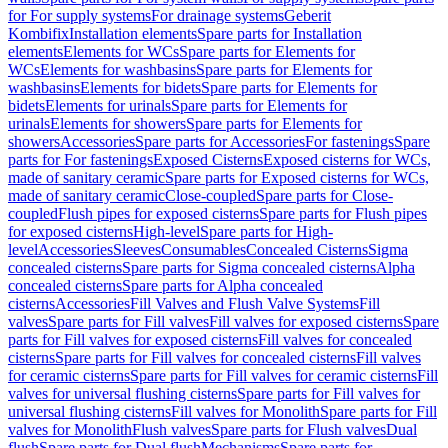
for For supply systems
For drainage systems
Geberit
Kombifix
Installation elements
Spare parts for Installation
elements
Elements for WCs
Spare parts for Elements for
WCs
Elements for washbasins
Spare parts for Elements for
washbasins
Elements for bidets
Spare parts for Elements for
bidets
Elements for urinals
Spare parts for Elements for
urinals
Elements for showers
Spare parts for Elements for
showers
Accessories
Spare parts for Accessories
For fastenings
Spare
parts for For fastenings
Exposed Cisterns
Exposed cisterns for WCs,
made of sanitary ceramic
Spare parts for Exposed cisterns for WCs,
made of sanitary ceramic
Close-coupled
Spare parts for Close-
coupled
Flush pipes for exposed cisterns
Spare parts for Flush pipes
for exposed cisterns
High-level
Spare parts for High-
level
Accessories
Sleeves
Consumables
Concealed Cisterns
Sigma
concealed cisterns
Spare parts for Sigma concealed cisterns
Alpha
concealed cisterns
Spare parts for Alpha concealed
cisterns
Accessories
Fill Valves and Flush Valve Systems
Fill
valves
Spare parts for Fill valves
Fill valves for exposed cisterns
Spare
parts for Fill valves for exposed cisterns
Fill valves for concealed
cisterns
Spare parts for Fill valves for concealed cisterns
Fill valves
for ceramic cisterns
Spare parts for Fill valves for ceramic cisterns
Fill
valves for universal flushing cisterns
Spare parts for Fill valves for
universal flushing cisterns
Fill valves for Monolith
Spare parts for Fill
valves for Monolith
Flush valves
Spare parts for Flush valves
Dual
flush
Spare parts for Dual flush
Mechanisms
Spare parts for