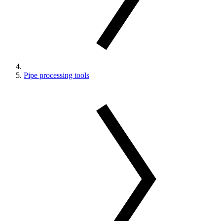
Pipe processing tools