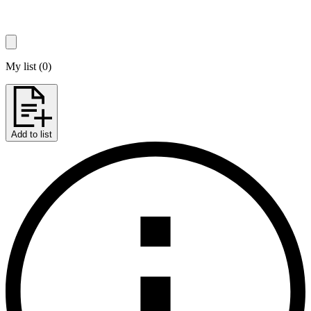
My list
(
0
)
Add to list