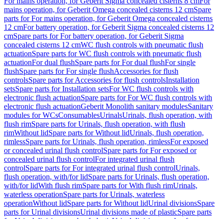
For mains operation, for Geberit Sigma concealed cisterns 8 cm
For
mains operation, for Geberit Omega concealed cisterns 12 cm
Spare
parts for For mains operation, for Geberit Omega concealed cisterns
12 cm
For battery operation, for Geberit Sigma concealed cisterns 12
cm
Spare parts for For battery operation, for Geberit Sigma
concealed cisterns 12 cm
WC flush controls with pneumatic flush
actuation
Spare parts for WC flush controls with pneumatic flush
actuation
For dual flush
Spare parts for For dual flush
For single
flush
Spare parts for For single flush
Accessories for flush
controls
Spare parts for Accessories for flush controls
Installation
sets
Spare parts for Installation sets
For WC flush controls with
electronic flush actuation
Spare parts for For WC flush controls with
electronic flush actuation
Geberit Monolith sanitary modules
Sanitary
modules for WCs
Consumables
Urinals
Urinals, flush operation, with
flush rim
Spare parts for Urinals, flush operation, with flush
rim
Without lid
Spare parts for Without lid
Urinals, flush operation,
rimless
Spare parts for Urinals, flush operation, rimless
For exposed
or concealed urinal flush control
Spare parts for For exposed or
concealed urinal flush control
For integrated urinal flush
control
Spare parts for For integrated urinal flush control
Urinals,
flush operation, with/for lid
Spare parts for Urinals, flush operation,
with/for lid
With flush rim
Spare parts for With flush rim
Urinals,
waterless operation
Spare parts for Urinals, waterless
operation
Without lid
Spare parts for Without lid
Urinal divisions
Spare
parts for Urinal divisions
Urinal divisions made of plastic
Spare parts