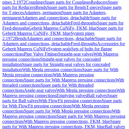
pipes 2.1972
Couplings
Spare parts for Couplings
Reducers
Spare
parts for Reducers
Bends
Spare parts for Bends
T-pieces
Spare parts
for T-pieces
Adapters, permanent
Spare parts for Adapters,
permanent
Adapters and connections, detachable
Spare parts for
Adapters and connections, detachable
Feed-throughs
Spare parts for
Feed-throughs
Geberit Mapress CuNiFe, FKM, blue
Spare parts for
Geberit Mapress CuNiFe, FKM, blue
System pipes
2.1972
Bends
Adapters and connections, detachable
Spare parts for
Adapters and connections, detachable
Feed-throughs
Accessories for
Geberit Mapress CuNiFe
System seals
Sets of bolts for flange
connections
Pipe Valve Fittings
Straight-seat valves
With Mapress
pressing connections
Straight-seat valves for concealed
installation
Spare parts for Straight-seat valves for concealed
installation
With Mepla pressing connections
Spare parts for With
Mepla pressing connections
With Mapress pressing
connections
Spare parts for With Mapress pressing connections
With
threaded connections
Spare parts for With threaded
connections
Angle-seat valves
With Mepla pressing connections
With
Mapress pressing connections
Emptying valves
Ball valves
Spare
parts for Ball valves
With FlowFit pressing connections
Spare parts
for With FlowFit pressing connections
With Mepla pressing
connections
Spare parts for With Mepla pressing connections
With
Mapress pressing connections
Spare parts for With Mapress pressing
connections
With Mapress pressing connections, FKM, blue
Spare
parts for With Mapress pressing connections, FKM, blue
Ball valves