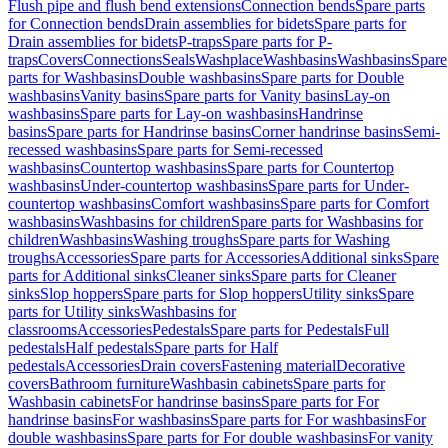
Flush pipe and flush bend extensions
Connection bends
Spare parts
for Connection bends
Drain assemblies for bidets
Spare parts for
Drain assemblies for bidets
P-traps
Spare parts for P-
traps
Covers
Connections
Seals
Washplace
Washbasins
Washbasins
Spare
parts for Washbasins
Double washbasins
Spare parts for Double
washbasins
Vanity basins
Spare parts for Vanity basins
Lay-on
washbasins
Spare parts for Lay-on washbasins
Handrinse
basins
Spare parts for Handrinse basins
Corner handrinse basins
Semi-
recessed washbasins
Spare parts for Semi-recessed
washbasins
Countertop washbasins
Spare parts for Countertop
washbasins
Under-countertop washbasins
Spare parts for Under-
countertop washbasins
Comfort washbasins
Spare parts for Comfort
washbasins
Washbasins for children
Spare parts for Washbasins for
children
Washbasins
Washing troughs
Spare parts for Washing
troughs
Accessories
Spare parts for Accessories
Additional sinks
Spare
parts for Additional sinks
Cleaner sinks
Spare parts for Cleaner
sinks
Slop hoppers
Spare parts for Slop hoppers
Utility sinks
Spare
parts for Utility sinks
Washbasins for
classrooms
Accessories
Pedestals
Spare parts for Pedestals
Full
pedestals
Half pedestals
Spare parts for Half
pedestals
Accessories
Drain covers
Fastening material
Decorative
covers
Bathroom furniture
Washbasin cabinets
Spare parts for
Washbasin cabinets
For handrinse basins
Spare parts for For
handrinse basins
For washbasins
Spare parts for For washbasins
For
double washbasins
Spare parts for For double washbasins
For vanity