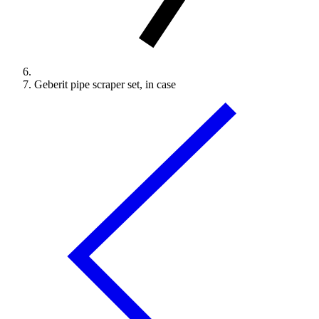
Geberit pipe scraper set, in case