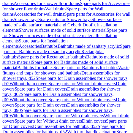
drains
Accessories for shower floor drains
Spare parts for Accessories
for shower floor drains
Wall drains
Spare parts for Wall
drains
Accessories for wall drains
Spare parts for Accessories for wall
drains
Shower trays
Spare parts for Shower trays
Shower surfaces
made of solid surface material and Geberit Duofix installation
elements
Shower surfaces made of solid surface material
Spare parts
for Shower surfaces made of solid surface material
Installation
elements
Spare parts for Installation
elements
Accessories
Bathtubs
Bathtubs made of sanitary acrylic
Spare
parts for Bathtubs made of sanitary acrylic
Rectangular
bathtubs
Spare parts for Rectangular bathtubs
Bathtubs made of solid
surface material
Spare parts for Bathtubs made of solid surface
material
Bathtubs for babies
Spare parts for Bathtubs for babies
Waste
fittings and traps for showers and bathtubs
Drain assemblies for
shower trays, d52
Spare parts for Drain assemblies for shower trays,
d52
Without drain covers
Spare parts for Without drain covers
Drain
covers
Spare parts for Drain covers
Drain assemblies for shower
trays, d62
Spare parts for Drain assemblies for shower trays,
d62
Without drain covers
Spare parts for Without drain covers
Drain
covers
Spare parts for Drain covers
Drain assemblies for shower
trays, d90
Spare parts for Drain assemblies for shower trays,
d90
With drain covers
Spare parts for With drain covers
Without drain
covers
Spare parts for Without drain covers
Drain covers
Spare parts
for Drain covers
Drain assemblies for bathtubs, d52
Spare parts for
Drain assemblies for bathtubs, d52
With turn handle actuation
Spare