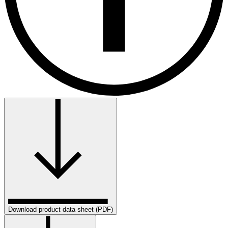
Download product data sheet (PDF)