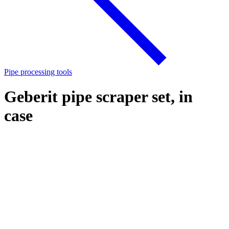
Pipe processing tools
Geberit pipe scraper set, in
case