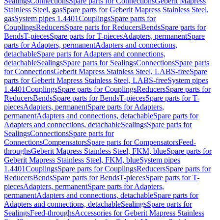
Sealings
Connections
Spare parts for Connections
Geberit Mapress
Stainless Steel, gas
Spare parts for Geberit Mapress Stainless Steel,
gas
System pipes 1.4401
Couplings
Spare parts for
Couplings
Reducers
Spare parts for Reducers
Bends
Spare parts for
Bends
T-pieces
Spare parts for T-pieces
Adapters, permanent
Spare
parts for Adapters, permanent
Adapters and connections,
detachable
Spare parts for Adapters and connections,
detachable
Sealings
Spare parts for Sealings
Connections
Spare parts
for Connections
Geberit Mapress Stainless Steel, LABS-free
Spare
parts for Geberit Mapress Stainless Steel, LABS-free
System pipes
1.4401
Couplings
Spare parts for Couplings
Reducers
Spare parts for
Reducers
Bends
Spare parts for Bends
T-pieces
Spare parts for T-
pieces
Adapters, permanent
Spare parts for Adapters,
permanent
Adapters and connections, detachable
Spare parts for
Adapters and connections, detachable
Sealings
Spare parts for
Sealings
Connections
Spare parts for
Connections
Compensators
Spare parts for Compensators
Feed-
throughs
Geberit Mapress Stainless Steel, FKM, blue
Spare parts for
Geberit Mapress Stainless Steel, FKM, blue
System pipes
1.4401
Couplings
Spare parts for Couplings
Reducers
Spare parts for
Reducers
Bends
Spare parts for Bends
T-pieces
Spare parts for T-
pieces
Adapters, permanent
Spare parts for Adapters,
permanent
Adapters and connections, detachable
Spare parts for
Adapters and connections, detachable
Sealings
Spare parts for
Sealings
Feed-throughs
Accessories for Geberit Mapress Stainless