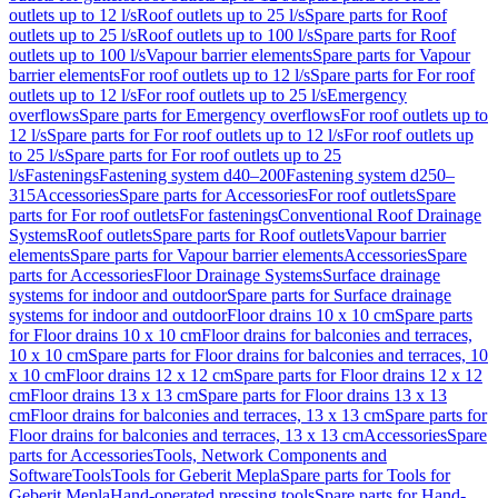
outlets up to 12 l/s
Roof outlets up to 25 l/s
Spare parts for Roof
outlets up to 25 l/s
Roof outlets up to 100 l/s
Spare parts for Roof
outlets up to 100 l/s
Vapour barrier elements
Spare parts for Vapour
barrier elements
For roof outlets up to 12 l/s
Spare parts for For roof
outlets up to 12 l/s
For roof outlets up to 25 l/s
Emergency
overflows
Spare parts for Emergency overflows
For roof outlets up to
12 l/s
Spare parts for For roof outlets up to 12 l/s
For roof outlets up
to 25 l/s
Spare parts for For roof outlets up to 25
l/s
Fastenings
Fastening system d40–200
Fastening system d250–
315
Accessories
Spare parts for Accessories
For roof outlets
Spare
parts for For roof outlets
For fastenings
Conventional Roof Drainage
Systems
Roof outlets
Spare parts for Roof outlets
Vapour barrier
elements
Spare parts for Vapour barrier elements
Accessories
Spare
parts for Accessories
Floor Drainage Systems
Surface drainage
systems for indoor and outdoor
Spare parts for Surface drainage
systems for indoor and outdoor
Floor drains 10 x 10 cm
Spare parts
for Floor drains 10 x 10 cm
Floor drains for balconies and terraces,
10 x 10 cm
Spare parts for Floor drains for balconies and terraces, 10
x 10 cm
Floor drains 12 x 12 cm
Spare parts for Floor drains 12 x 12
cm
Floor drains 13 x 13 cm
Spare parts for Floor drains 13 x 13
cm
Floor drains for balconies and terraces, 13 x 13 cm
Spare parts for
Floor drains for balconies and terraces, 13 x 13 cm
Accessories
Spare
parts for Accessories
Tools, Network Components and
Software
Tools
Tools for Geberit Mepla
Spare parts for Tools for
Geberit Mepla
Hand-operated pressing tools
Spare parts for Hand-