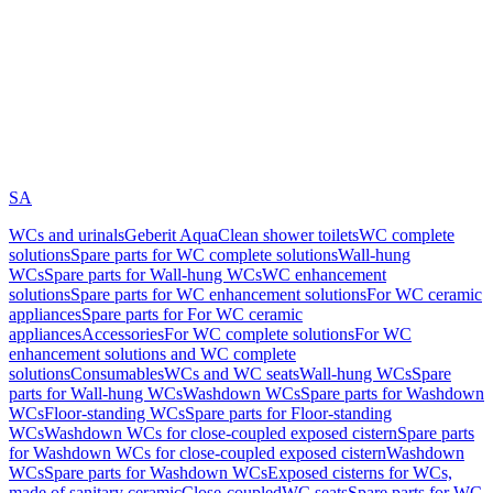
SA
WCs and urinals
Geberit AquaClean shower toilets
WC complete
solutions
Spare parts for WC complete solutions
Wall-hung
WCs
Spare parts for Wall-hung WCs
WC enhancement
solutions
Spare parts for WC enhancement solutions
For WC ceramic
appliances
Spare parts for For WC ceramic
appliances
Accessories
For WC complete solutions
For WC
enhancement solutions and WC complete
solutions
Consumables
WCs and WC seats
Wall-hung WCs
Spare
parts for Wall-hung WCs
Washdown WCs
Spare parts for Washdown
WCs
Floor-standing WCs
Spare parts for Floor-standing
WCs
Washdown WCs for close-coupled exposed cistern
Spare parts
for Washdown WCs for close-coupled exposed cistern
Washdown
WCs
Spare parts for Washdown WCs
Exposed cisterns for WCs,
made of sanitary ceramic
Close-coupled
WC seats
Spare parts for WC