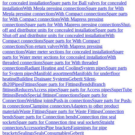
for concealed installation
Spare parts for Ball valves for concealed
installation
With Mepla pressing connections
Spare parts for With
Mepla pressing connections
With Compact connections
Spare parts
for With Compact connections
With Mapress pressing
connections
Spare parts for With Mapress pressing connections
Shut-
off and distributor units for concealed installation
Spare parts for
Shut-off and distributor units for concealed installation
With
Compact connections
Spare parts for With Compact
connections
Non-return valves
With Mapress pressing
connections
Water meter sections for concealed installation
Spare
parts for Water meter sections for concealed installation
With
threaded connections
Spare parts for With threaded
connections
Radiant Heating and Cooling
System pipes
Spare parts
for System pipes
Manifold assortment
Manifolds for underfloor
heating
Building Drainage Systems
Geberit Silent-
db20
Pipes
Fittings
Spare parts for Fittings
Bends
Branch
fittings
Reducers
Access pipes
Spare parts for Access pipes
SuperTube
fittings
Bends
Special fittings
Connections
Spare parts for
Connections
Welding joints
Push-in connections
Spare parts for Push-
in connections
Clamping connectors
Adapters to other product
materials
Waste Fittings
Spare parts for Waste Fittings
Connection
bends
Spare parts for Connection bends
Connection ring seal
sockets
Spare parts for Connection ring seal sockets
Straight
connectors
Accessories
Pipe brackets
Fastenings for pipe
brackets
Sealings
Seals
Consumables
Geberit