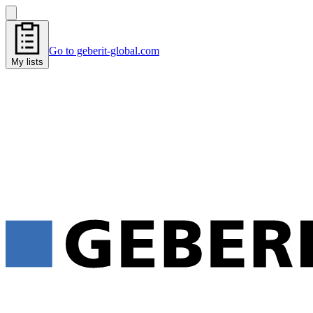
Go to geberit-global.com
My lists