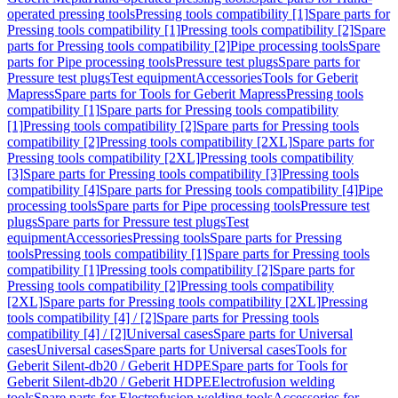
operated pressing tools
Pressing tools compatibility [1]
Spare parts for
Pressing tools compatibility [1]
Pressing tools compatibility [2]
Spare
parts for Pressing tools compatibility [2]
Pipe processing tools
Spare
parts for Pipe processing tools
Pressure test plugs
Spare parts for
Pressure test plugs
Test equipment
Accessories
Tools for Geberit
Mapress
Spare parts for Tools for Geberit Mapress
Pressing tools
compatibility [1]
Spare parts for Pressing tools compatibility
[1]
Pressing tools compatibility [2]
Spare parts for Pressing tools
compatibility [2]
Pressing tools compatibility [2XL]
Spare parts for
Pressing tools compatibility [2XL]
Pressing tools compatibility
[3]
Spare parts for Pressing tools compatibility [3]
Pressing tools
compatibility [4]
Spare parts for Pressing tools compatibility [4]
Pipe
processing tools
Spare parts for Pipe processing tools
Pressure test
plugs
Spare parts for Pressure test plugs
Test
equipment
Accessories
Pressing tools
Spare parts for Pressing
tools
Pressing tools compatibility [1]
Spare parts for Pressing tools
compatibility [1]
Pressing tools compatibility [2]
Spare parts for
Pressing tools compatibility [2]
Pressing tools compatibility
[2XL]
Spare parts for Pressing tools compatibility [2XL]
Pressing
tools compatibility [4] / [2]
Spare parts for Pressing tools
compatibility [4] / [2]
Universal cases
Spare parts for Universal
cases
Universal cases
Spare parts for Universal cases
Tools for
Geberit Silent-db20 / Geberit HDPE
Spare parts for Tools for
Geberit Silent-db20 / Geberit HDPE
Electrofusion welding
tools
Spare parts for Electrofusion welding tools
Accessories for