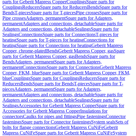
parts for Geberit Mapress Copper
Couplings
Spare parts for
Couplings
Reducers
Spare parts for Reducers
Bends
Spare parts for
Bends
T-pieces
Spare parts for T-pieces
Pipe crosses
Spare parts for
Pipe crosses
Adapters, permanent
Spare parts for Adapters,
permanent
Adapters and connections, detachable
Spare parts for
Adapters and connections, detachable
Sealings
Spare parts for
Sealings
Connections
Spare parts for Connections
T-pieces for
heating
Spare parts for T-pieces for heating
Connections for
heating
Spare parts for Connections for heating
Geberit Mapress
Copper, chrome-plated
Bends
Geberit Mapress Copper, gas
Spare
parts for Geberit Mapress Copper, gas
Bends
Spare parts for
Bends
Adapters, permanent
Spare parts for Adapters,
permanent
Connections
Spare parts for Connections
Geberit Mapress
Copper, FKM, blue
Spare parts for Geberit Mapress Copper, FKM,
blue
Couplings
Spare parts for Couplings
Reducers
Spare parts for
Reducers
Bends
Spare parts for Bends
T-pieces
Spare parts for T-
pieces
Adapters, permanent
Spare parts for Adapters,
permanent
Adapters and connections, detachable
Spare parts for
Adapters and connections, detachable
Sealings
Spare parts for
Sealings
Accessories for Geberit Mapress Copper
Spare parts for
Accessories for Geberit Mapress Copper
Insulations for
connectors
Caulks for pipes and fittings
Pipe fastenings
Connector
fastenings
Spare parts for Connector fastenings
System seals
Sets of
bolts for flange connections
Geberit Mapress CuNiFe
Geberit
Mapress CuNiFe
Spare parts for Geberit Mapress CuNiFe
System