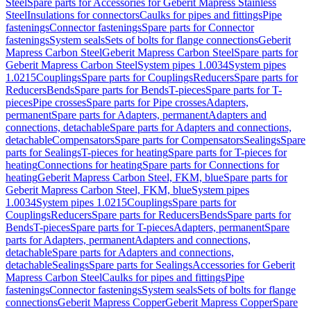
Steel
Spare parts for Accessories for Geberit Mapress Stainless
Steel
Insulations for connectors
Caulks for pipes and fittings
Pipe
fastenings
Connector fastenings
Spare parts for Connector
fastenings
System seals
Sets of bolts for flange connections
Geberit
Mapress Carbon Steel
Geberit Mapress Carbon Steel
Spare parts for
Geberit Mapress Carbon Steel
System pipes 1.0034
System pipes
1.0215
Couplings
Spare parts for Couplings
Reducers
Spare parts for
Reducers
Bends
Spare parts for Bends
T-pieces
Spare parts for T-
pieces
Pipe crosses
Spare parts for Pipe crosses
Adapters,
permanent
Spare parts for Adapters, permanent
Adapters and
connections, detachable
Spare parts for Adapters and connections,
detachable
Compensators
Spare parts for Compensators
Sealings
Spare
parts for Sealings
T-pieces for heating
Spare parts for T-pieces for
heating
Connections for heating
Spare parts for Connections for
heating
Geberit Mapress Carbon Steel, FKM, blue
Spare parts for
Geberit Mapress Carbon Steel, FKM, blue
System pipes
1.0034
System pipes 1.0215
Couplings
Spare parts for
Couplings
Reducers
Spare parts for Reducers
Bends
Spare parts for
Bends
T-pieces
Spare parts for T-pieces
Adapters, permanent
Spare
parts for Adapters, permanent
Adapters and connections,
detachable
Spare parts for Adapters and connections,
detachable
Sealings
Spare parts for Sealings
Accessories for Geberit
Mapress Carbon Steel
Caulks for pipes and fittings
Pipe
fastenings
Connector fastenings
System seals
Sets of bolts for flange
connections
Geberit Mapress Copper
Geberit Mapress Copper
Spare