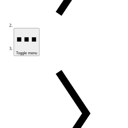
Toggle menu