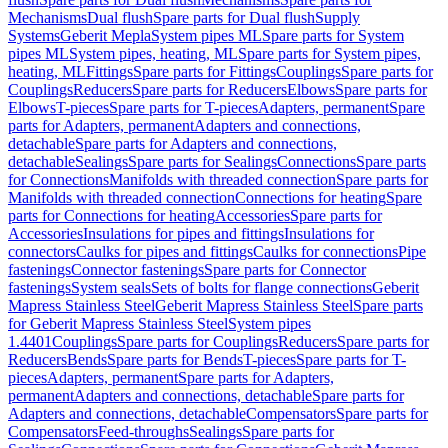
Mechanisms
Dual flush
Spare parts for Dual flush
Supply
Systems
Geberit Mepla
System pipes ML
Spare parts for System
pipes ML
System pipes, heating, ML
Spare parts for System pipes,
heating, ML
Fittings
Spare parts for Fittings
Couplings
Spare parts for
Couplings
Reducers
Spare parts for Reducers
Elbows
Spare parts for
Elbows
T-pieces
Spare parts for T-pieces
Adapters, permanent
Spare
parts for Adapters, permanent
Adapters and connections,
detachable
Spare parts for Adapters and connections,
detachable
Sealings
Spare parts for Sealings
Connections
Spare parts
for Connections
Manifolds with threaded connection
Spare parts for
Manifolds with threaded connection
Connections for heating
Spare
parts for Connections for heating
Accessories
Spare parts for
Accessories
Insulations for pipes and fittings
Insulations for
connectors
Caulks for pipes and fittings
Caulks for connections
Pipe
fastenings
Connector fastenings
Spare parts for Connector
fastenings
System seals
Sets of bolts for flange connections
Geberit
Mapress Stainless Steel
Geberit Mapress Stainless Steel
Spare parts
for Geberit Mapress Stainless Steel
System pipes
1.4401
Couplings
Spare parts for Couplings
Reducers
Spare parts for
Reducers
Bends
Spare parts for Bends
T-pieces
Spare parts for T-
pieces
Adapters, permanent
Spare parts for Adapters,
permanent
Adapters and connections, detachable
Spare parts for
Adapters and connections, detachable
Compensators
Spare parts for
Compensators
Feed-throughs
Sealings
Spare parts for