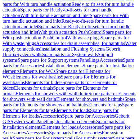
parts for With turn handle actuation
Ready-to-fit-sets for turn handle
actuation
Spare parts for Ready-to-fit-sets for turn handle
actuation
With turn handle actuation and inlet
Spare parts for With
turn handle actuation and inlet
Ready-to-fit-sets for turn handle
actuation and inlet
Spare parts for Ready-to-fit-sets for turn handle
actuation and inlet
With push actuation PushControl
Spare parts for
With push actuation PushControl
With waste plugs
Spare parts for
With waste plugs
Accessories for drain assemblies, for bathtubs
Water
supply connections
Installation and Flushing Systems
Geberit
Duofix
System walls
Spare parts for System walls
Support
systems
Spare parts for Support systems
Panellings
Accessories
Spare
parts for Accessories
Installation elements
Spare parts for Installation
elements
Elements for WCs
Spare parts for Elements for
WCs
Elements for washbasins
Spare parts for Elements for
washbasins
Elements for bidets
Spare parts for Elements for
bidets
Elements for urinals
Spare parts for Elements for
urinals
Elements for showers with wall drain
Spare parts for Elements
for showers with wall drain
Elements for showers and bathtubs
Spare
parts for Elements for showers and bathtubs
Elements for taps
Spare
parts for Elements for taps
Elements for loads
Spare parts for
Elements for loads
Accessories
Spare parts for Accessories
Geberit
GIS
System walls
Panellings
Installation elements
Spare parts for
Installation elements
Elements for loads
Accessories
Spare parts for
Accessories
Accessories
Spare parts for Accessories
For system
walls
Spare parts for For system walls
For supply systems
Spare parts