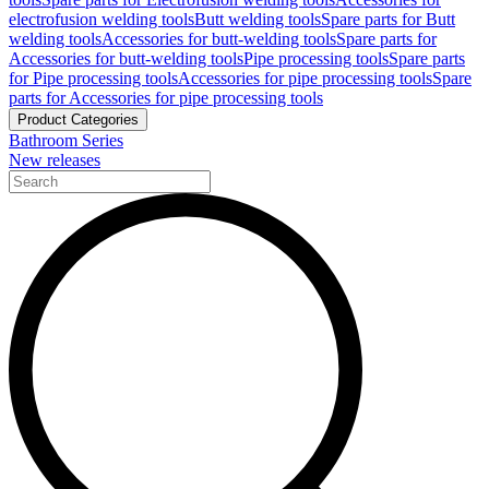
electrofusion welding tools
Butt welding tools
Spare parts for Butt
welding tools
Accessories for butt-welding tools
Spare parts for
Accessories for butt-welding tools
Pipe processing tools
Spare parts
for Pipe processing tools
Accessories for pipe processing tools
Spare
parts for Accessories for pipe processing tools
Product Categories
Bathroom Series
New releases