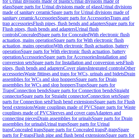
for Urinal divisions made of plastic
Urinal divisions made of
glass
Spare parts for Urinal divisions made of glass
Urinal divisions
made of sanitary ceramic
Spare parts for Urinal divisions made of
sanitary ceramic
Accessories
Spare parts for Accessories
Traps and
trap accessories
Flush pipes, flush bends and adapters
Spare parts for
Flush pipes, flush bends and adapters
Urinal flush
controls
Concealed
Spare parts for Concealed
With electronic flush
actuation, mains operation
Spare parts for With electronic flush
actuation, mains operation
With electronic flush actuation, battery
operation
Spare parts for With electronic flush actuation, battery
operation
Accessories
Spare parts for Accessories
Installation and
conversion sets
Spare parts for Installation and conversion sets
Flush
pipes, flush bends and adapters
Cover plates
Integrated controls
Other
accessories
Waste fittings and traps for WCs, urinals and bidets
Drain
assemblies for WCs and slop hoppers
Spare parts for Drain
assemblies for WCs and slop hoppers
Traps
Spare parts for
Traps
Connection bends
Spare parts for Connection bends
Straight
connector
Spare parts for Straight connector
Connection sets
Spare
parts for Connection sets
Flush bend extensions
Spare parts for Flush
bend extensions
Waste couplings made of PVC
Spare parts for Waste
couplings made of PVC
Sleeves and cover caps
Adapters and
connecting pieces
Drain assemblies for urinals
Spare parts for Drain
assemblies for urinals
Urinal traps
Spare parts for Urinal
traps
Concealed traps
Spare parts for Concealed traps
P-traps
Spare
parts for P-traps
Flush pipe and flush bend extensions
Spare parts for