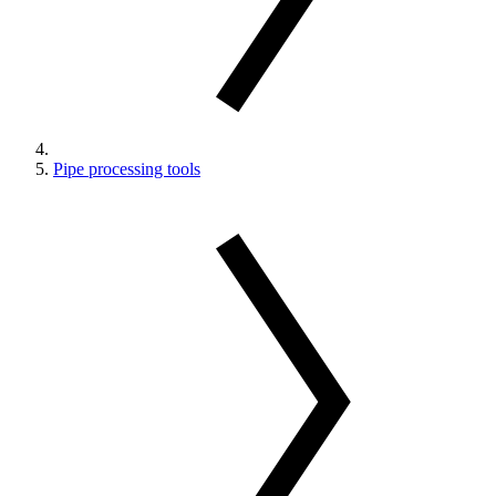
Pipe processing tools