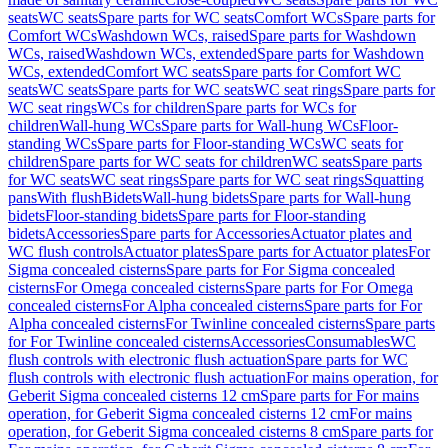
seats
WC seats
Spare parts for WC seats
Comfort WCs
Spare parts for
Comfort WCs
Washdown WCs, raised
Spare parts for Washdown
WCs, raised
Washdown WCs, extended
Spare parts for Washdown
WCs, extended
Comfort WC seats
Spare parts for Comfort WC
seats
WC seats
Spare parts for WC seats
WC seat rings
Spare parts for
WC seat rings
WCs for children
Spare parts for WCs for
children
Wall-hung WCs
Spare parts for Wall-hung WCs
Floor-
standing WCs
Spare parts for Floor-standing WCs
WC seats for
children
Spare parts for WC seats for children
WC seats
Spare parts
for WC seats
WC seat rings
Spare parts for WC seat rings
Squatting
pans
With flush
Bidets
Wall-hung bidets
Spare parts for Wall-hung
bidets
Floor-standing bidets
Spare parts for Floor-standing
bidets
Accessories
Spare parts for Accessories
Actuator plates and
WC flush controls
Actuator plates
Spare parts for Actuator plates
For
Sigma concealed cisterns
Spare parts for For Sigma concealed
cisterns
For Omega concealed cisterns
Spare parts for For Omega
concealed cisterns
For Alpha concealed cisterns
Spare parts for For
Alpha concealed cisterns
For Twinline concealed cisterns
Spare parts
for For Twinline concealed cisterns
Accessories
Consumables
WC
flush controls with electronic flush actuation
Spare parts for WC
flush controls with electronic flush actuation
For mains operation, for
Geberit Sigma concealed cisterns 12 cm
Spare parts for For mains
operation, for Geberit Sigma concealed cisterns 12 cm
For mains
operation, for Geberit Sigma concealed cisterns 8 cm
Spare parts for