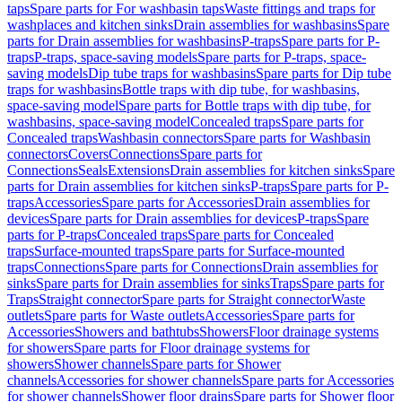
taps
Spare parts for For washbasin taps
Waste fittings and traps for
washplaces and kitchen sinks
Drain assemblies for washbasins
Spare
parts for Drain assemblies for washbasins
P-traps
Spare parts for P-
traps
P-traps, space-saving models
Spare parts for P-traps, space-
saving models
Dip tube traps for washbasins
Spare parts for Dip tube
traps for washbasins
Bottle traps with dip tube, for washbasins,
space-saving model
Spare parts for Bottle traps with dip tube, for
washbasins, space-saving model
Concealed traps
Spare parts for
Concealed traps
Washbasin connectors
Spare parts for Washbasin
connectors
Covers
Connections
Spare parts for
Connections
Seals
Extensions
Drain assemblies for kitchen sinks
Spare
parts for Drain assemblies for kitchen sinks
P-traps
Spare parts for P-
traps
Accessories
Spare parts for Accessories
Drain assemblies for
devices
Spare parts for Drain assemblies for devices
P-traps
Spare
parts for P-traps
Concealed traps
Spare parts for Concealed
traps
Surface-mounted traps
Spare parts for Surface-mounted
traps
Connections
Spare parts for Connections
Drain assemblies for
sinks
Spare parts for Drain assemblies for sinks
Traps
Spare parts for
Traps
Straight connector
Spare parts for Straight connector
Waste
outlets
Spare parts for Waste outlets
Accessories
Spare parts for
Accessories
Showers and bathtubs
Showers
Floor drainage systems
for showers
Spare parts for Floor drainage systems for
showers
Shower channels
Spare parts for Shower
channels
Accessories for shower channels
Spare parts for Accessories
for shower channels
Shower floor drains
Spare parts for Shower floor