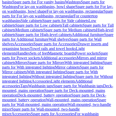
basins
Spare parts for For vanity basins
Washtops
Spare parts for
Washtops
For lay-on washbasins, bowl shape
Spare parts for For lay-
on washbasins, bowl shape
For lay-on washbasins, rectangular
Spare
parts for For lay-on washbasins, rectangular
For countertop
washbasins
Side cabinets
Spare parts for Side cabinets
Low
cabinets
Spare parts for Low cabinets
Tall cabinets
Spare parts for Tall
cabinets
Medium cabinets
Spare parts for Medium cabinets
High-level
cabinets
Spare parts for High-level cabinets
Additional furniture
Spare
parts for Additional furniture
Wall shelves
Spare parts for Wall
shelves
Accessories
Spare parts for Accessories
Drawer inserts and
organising boxes
Towel rails and towel hooks
Light
elements
Handles
Sets of feet
Magnetic boards
Power sockets
Spare
parts for Power sockets
Additional accessories
Mirrors and mirror
cabinets
Mirrors
Spare parts for Mirrors
With integrated lighting
Spare
parts for With integrated lighting
Mirror cabinets
Spare parts for
Mirror cabinets
With integrated lighting
Spare parts for With
integrated lighting
Without integrated lighting
Spare parts for Without
integrated lighting
Accessories
Light elements
Additional
accessories
Taps
Washbasin taps
Spare parts for Washbasin taps
Deck-
mounted, mains operation
Spare parts for Deck-mounted, mains
operation
Deck-mounted, battery operation
Spare parts for Deck-
mounted, battery operation
Wall-mounted, mains operation
Spare
parts for Wall-mounted, mains operation
Wall-mounted, two-handle
mixer
Spare parts for Wall-mounted, two-handle
mixer
Accessories
Spare parts for Accessories
For washbasin