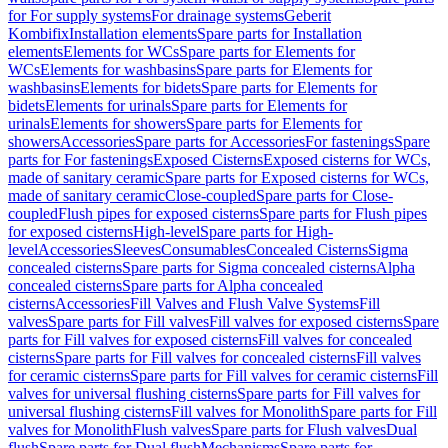
for For supply systems
For drainage systems
Geberit
Kombifix
Installation elements
Spare parts for Installation
elements
Elements for WCs
Spare parts for Elements for
WCs
Elements for washbasins
Spare parts for Elements for
washbasins
Elements for bidets
Spare parts for Elements for
bidets
Elements for urinals
Spare parts for Elements for
urinals
Elements for showers
Spare parts for Elements for
showers
Accessories
Spare parts for Accessories
For fastenings
Spare
parts for For fastenings
Exposed Cisterns
Exposed cisterns for WCs,
made of sanitary ceramic
Spare parts for Exposed cisterns for WCs,
made of sanitary ceramic
Close-coupled
Spare parts for Close-
coupled
Flush pipes for exposed cisterns
Spare parts for Flush pipes
for exposed cisterns
High-level
Spare parts for High-
level
Accessories
Sleeves
Consumables
Concealed Cisterns
Sigma
concealed cisterns
Spare parts for Sigma concealed cisterns
Alpha
concealed cisterns
Spare parts for Alpha concealed
cisterns
Accessories
Fill Valves and Flush Valve Systems
Fill
valves
Spare parts for Fill valves
Fill valves for exposed cisterns
Spare
parts for Fill valves for exposed cisterns
Fill valves for concealed
cisterns
Spare parts for Fill valves for concealed cisterns
Fill valves
for ceramic cisterns
Spare parts for Fill valves for ceramic cisterns
Fill
valves for universal flushing cisterns
Spare parts for Fill valves for
universal flushing cisterns
Fill valves for Monolith
Spare parts for Fill
valves for Monolith
Flush valves
Spare parts for Flush valves
Dual
flush
Spare parts for Dual flush
Mechanisms
Spare parts for