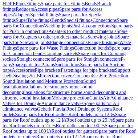
HDPE
Pipes
Fittings
Spare parts for Fittings
Bends
Branch
fittings
Reducers
Access pipes
Spare parts for Access
pipes
Adapters
Special fittings
Spare parts for Special
fittings
SuperTube fittings
Bends
Special fittings
Connections
Spare
parts for Connections
Welding joints
Push-in connections
Spare parts
for Push-in connections
Adapters to other product materials
Spare
parts for Adapters to other product materials
Screwing joints
Spare
parts for Screwing joints
Flange connections
Flange bushings
Waste
Fittings
Spare parts for Waste Fittings
Connection bends
Spare parts
for Connection bends
Coupling sockets
Spare parts for Coupling
sockets
Straight connectors
Spare parts for Straight connectors
P-
traps
Spare parts for P-traps
Suction traps
Spare parts for Suction
traps
Accessories
Pipe brackets
Fastenings for pipe brackets
Support
shells
Sealings
Seals
Protection covers
Consumables
Fire Protection,
Sound Insulation and Moisture Protection
Sound
insulation
Insulations for structure-borne sound
decoupling
Insulations for structure-borne sound decoupling and
airborne sound insulation
Moisture protection
Caulks
Air Admittance
Valves for Drainage
Air admittance valves
Spare parts for Air
admittance valves
Geberit Pluvia Roof Drainage Systems
Roof
outlets
Spare parts for Roof outlets
Roof outlets up to 12 l/s
Spare
parts for Roof outlets up to 12 l/s
Roof outlets up to 25 l/s
Spare parts
for Roof outlets up to 25 l/s
Roof outlets up to 100 l/s
Spare parts for
Roof outlets up to 100 l/s
Roof outlets for gutters
Spare parts for Roof
outlets for gutters
Roof outlets up to 12 l/s
Spare parts for Roof