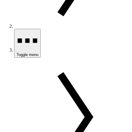
Toggle menu