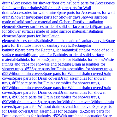
drains
Accessories for shower floor drains
Spare parts for Accessories
for shower floor drains
Wall drains
Spare parts for Wall
drains
Accessories for wall drains
Spare parts for Accessories for wall
drains
Shower trays
Spare parts for Shower trays
Shower surfaces
made of solid surface material and Geberit Duofix installation
elements
Shower surfaces made of solid surface material
Spare parts
for Shower surfaces made of solid surface material
Installation
elements
Spare parts for Installation
elements
Accessories
Bathtubs
Bathtubs made of sanitary acrylic
Spare
parts for Bathtubs made of sanitary acrylic
Rectangular
bathtubs
Spare parts for Rectangular bathtubs
Bathtubs made of solid
surface material
Spare parts for Bathtubs made of solid surface
material
Bathtubs for babies
Spare parts for Bathtubs for babies
Waste
fittings and traps for showers and bathtubs
Drain assemblies for
shower trays, d52
Spare parts for Drain assemblies for shower trays,
d52
Without drain covers
Spare parts for Without drain covers
Drain
covers
Spare parts for Drain covers
Drain assemblies for shower
trays, d62
Spare parts for Drain assemblies for shower trays,
d62
Without drain covers
Spare parts for Without drain covers
Drain
covers
Spare parts for Drain covers
Drain assemblies for shower
trays, d90
Spare parts for Drain assemblies for shower trays,
d90
With drain covers
Spare parts for With drain covers
Without drain
covers
Spare parts for Without drain covers
Drain covers
Spare parts
for Drain covers
Drain assemblies for bathtubs, d52
Spare parts for
Drain assemblies for bathtubs, d52
With turn handle actuation
Spare