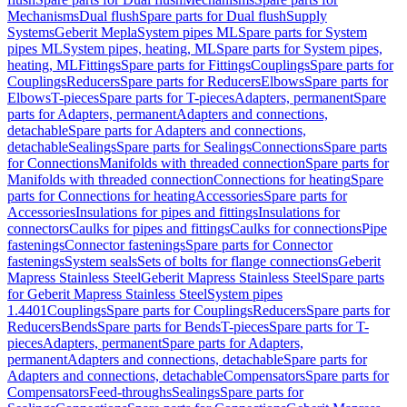
Mechanisms
Dual flush
Spare parts for Dual flush
Supply
Systems
Geberit Mepla
System pipes ML
Spare parts for System
pipes ML
System pipes, heating, ML
Spare parts for System pipes,
heating, ML
Fittings
Spare parts for Fittings
Couplings
Spare parts for
Couplings
Reducers
Spare parts for Reducers
Elbows
Spare parts for
Elbows
T-pieces
Spare parts for T-pieces
Adapters, permanent
Spare
parts for Adapters, permanent
Adapters and connections,
detachable
Spare parts for Adapters and connections,
detachable
Sealings
Spare parts for Sealings
Connections
Spare parts
for Connections
Manifolds with threaded connection
Spare parts for
Manifolds with threaded connection
Connections for heating
Spare
parts for Connections for heating
Accessories
Spare parts for
Accessories
Insulations for pipes and fittings
Insulations for
connectors
Caulks for pipes and fittings
Caulks for connections
Pipe
fastenings
Connector fastenings
Spare parts for Connector
fastenings
System seals
Sets of bolts for flange connections
Geberit
Mapress Stainless Steel
Geberit Mapress Stainless Steel
Spare parts
for Geberit Mapress Stainless Steel
System pipes
1.4401
Couplings
Spare parts for Couplings
Reducers
Spare parts for
Reducers
Bends
Spare parts for Bends
T-pieces
Spare parts for T-
pieces
Adapters, permanent
Spare parts for Adapters,
permanent
Adapters and connections, detachable
Spare parts for
Adapters and connections, detachable
Compensators
Spare parts for
Compensators
Feed-throughs
Sealings
Spare parts for