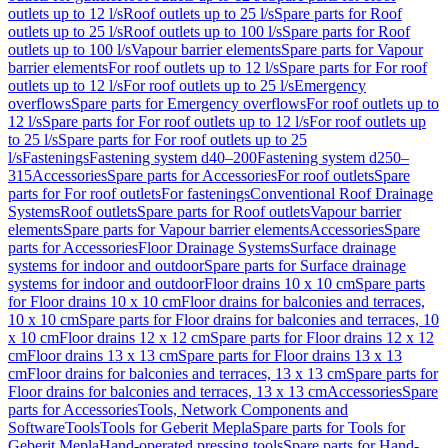
outlets up to 12 l/s
Roof outlets up to 25 l/s
Spare parts for Roof
outlets up to 25 l/s
Roof outlets up to 100 l/s
Spare parts for Roof
outlets up to 100 l/s
Vapour barrier elements
Spare parts for Vapour
barrier elements
For roof outlets up to 12 l/s
Spare parts for For roof
outlets up to 12 l/s
For roof outlets up to 25 l/s
Emergency
overflows
Spare parts for Emergency overflows
For roof outlets up to
12 l/s
Spare parts for For roof outlets up to 12 l/s
For roof outlets up
to 25 l/s
Spare parts for For roof outlets up to 25
l/s
Fastenings
Fastening system d40–200
Fastening system d250–
315
Accessories
Spare parts for Accessories
For roof outlets
Spare
parts for For roof outlets
For fastenings
Conventional Roof Drainage
Systems
Roof outlets
Spare parts for Roof outlets
Vapour barrier
elements
Spare parts for Vapour barrier elements
Accessories
Spare
parts for Accessories
Floor Drainage Systems
Surface drainage
systems for indoor and outdoor
Spare parts for Surface drainage
systems for indoor and outdoor
Floor drains 10 x 10 cm
Spare parts
for Floor drains 10 x 10 cm
Floor drains for balconies and terraces,
10 x 10 cm
Spare parts for Floor drains for balconies and terraces, 10
x 10 cm
Floor drains 12 x 12 cm
Spare parts for Floor drains 12 x 12
cm
Floor drains 13 x 13 cm
Spare parts for Floor drains 13 x 13
cm
Floor drains for balconies and terraces, 13 x 13 cm
Spare parts for
Floor drains for balconies and terraces, 13 x 13 cm
Accessories
Spare
parts for Accessories
Tools, Network Components and
Software
Tools
Tools for Geberit Mepla
Spare parts for Tools for
Geberit Mepla
Hand-operated pressing tools
Spare parts for Hand-