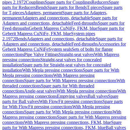
pipes 2.1972
Couplings
Spare parts for Couplings
Reducers
Spare
parts for Reducers
Bends
Spare parts for Bends
T-pieces
Spare parts
for T-pieces
Adapters, permanent
Spare parts for Adapters,
permanent
Adapters and connections, detachable
Spare parts for
Adapters and connections, detachable
Feed-throughs
Spare parts for
Feed-throughs
Geberit Mapress CuNiFe, FKM, blue
Spare parts for
Geberit Mapress CuNiFe, FKM, blue
System pipes
2.1972
Bends
Adapters and connections, detachable
Spare parts for
Adapters and connections, detachable
Feed-throughs
Accessories for
Geberit Mapress CuNiFe
System seals
Sets of bolts for flange
connections
Pipe Valve Fittings
Straight-seat valves
With Mapress
pressing connections
Straight-seat valves for concealed
installation
Spare parts for Straight-seat valves for concealed
installation
With Mepla pressing connections
Spare parts for With
Mepla pressing connections
With Mapress pressing
connections
Spare parts for With Mapress pressing connections
With
threaded connections
Spare parts for With threaded
connections
Angle-seat valves
With Mepla pressing connections
With
Mapress pressing connections
Emptying valves
Ball valves
Spare
parts for Ball valves
With FlowFit pressing connections
Spare parts
for With FlowFit pressing connections
With Mepla pressing
connections
Spare parts for With Mepla pressing connections
With
Mapress pressing connections
Spare parts for With Mapress pressing
connections
With Mapress pressing connections, FKM, blue
Spare
parts for With Mapress pressing connections, FKM, blue
Ball valves