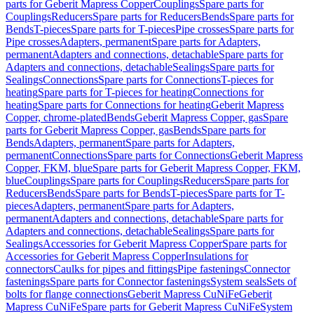
parts for Geberit Mapress Copper
Couplings
Spare parts for
Couplings
Reducers
Spare parts for Reducers
Bends
Spare parts for
Bends
T-pieces
Spare parts for T-pieces
Pipe crosses
Spare parts for
Pipe crosses
Adapters, permanent
Spare parts for Adapters,
permanent
Adapters and connections, detachable
Spare parts for
Adapters and connections, detachable
Sealings
Spare parts for
Sealings
Connections
Spare parts for Connections
T-pieces for
heating
Spare parts for T-pieces for heating
Connections for
heating
Spare parts for Connections for heating
Geberit Mapress
Copper, chrome-plated
Bends
Geberit Mapress Copper, gas
Spare
parts for Geberit Mapress Copper, gas
Bends
Spare parts for
Bends
Adapters, permanent
Spare parts for Adapters,
permanent
Connections
Spare parts for Connections
Geberit Mapress
Copper, FKM, blue
Spare parts for Geberit Mapress Copper, FKM,
blue
Couplings
Spare parts for Couplings
Reducers
Spare parts for
Reducers
Bends
Spare parts for Bends
T-pieces
Spare parts for T-
pieces
Adapters, permanent
Spare parts for Adapters,
permanent
Adapters and connections, detachable
Spare parts for
Adapters and connections, detachable
Sealings
Spare parts for
Sealings
Accessories for Geberit Mapress Copper
Spare parts for
Accessories for Geberit Mapress Copper
Insulations for
connectors
Caulks for pipes and fittings
Pipe fastenings
Connector
fastenings
Spare parts for Connector fastenings
System seals
Sets of
bolts for flange connections
Geberit Mapress CuNiFe
Geberit
Mapress CuNiFe
Spare parts for Geberit Mapress CuNiFe
System