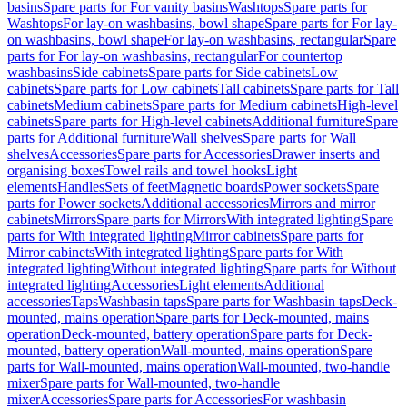
basins
Spare parts for For vanity basins
Washtops
Spare parts for
Washtops
For lay-on washbasins, bowl shape
Spare parts for For lay-
on washbasins, bowl shape
For lay-on washbasins, rectangular
Spare
parts for For lay-on washbasins, rectangular
For countertop
washbasins
Side cabinets
Spare parts for Side cabinets
Low
cabinets
Spare parts for Low cabinets
Tall cabinets
Spare parts for Tall
cabinets
Medium cabinets
Spare parts for Medium cabinets
High-level
cabinets
Spare parts for High-level cabinets
Additional furniture
Spare
parts for Additional furniture
Wall shelves
Spare parts for Wall
shelves
Accessories
Spare parts for Accessories
Drawer inserts and
organising boxes
Towel rails and towel hooks
Light
elements
Handles
Sets of feet
Magnetic boards
Power sockets
Spare
parts for Power sockets
Additional accessories
Mirrors and mirror
cabinets
Mirrors
Spare parts for Mirrors
With integrated lighting
Spare
parts for With integrated lighting
Mirror cabinets
Spare parts for
Mirror cabinets
With integrated lighting
Spare parts for With
integrated lighting
Without integrated lighting
Spare parts for Without
integrated lighting
Accessories
Light elements
Additional
accessories
Taps
Washbasin taps
Spare parts for Washbasin taps
Deck-
mounted, mains operation
Spare parts for Deck-mounted, mains
operation
Deck-mounted, battery operation
Spare parts for Deck-
mounted, battery operation
Wall-mounted, mains operation
Spare
parts for Wall-mounted, mains operation
Wall-mounted, two-handle
mixer
Spare parts for Wall-mounted, two-handle
mixer
Accessories
Spare parts for Accessories
For washbasin