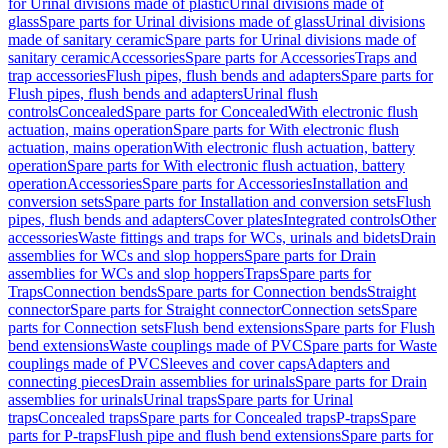
for Urinal divisions made of plastic
Urinal divisions made of
glass
Spare parts for Urinal divisions made of glass
Urinal divisions
made of sanitary ceramic
Spare parts for Urinal divisions made of
sanitary ceramic
Accessories
Spare parts for Accessories
Traps and
trap accessories
Flush pipes, flush bends and adapters
Spare parts for
Flush pipes, flush bends and adapters
Urinal flush
controls
Concealed
Spare parts for Concealed
With electronic flush
actuation, mains operation
Spare parts for With electronic flush
actuation, mains operation
With electronic flush actuation, battery
operation
Spare parts for With electronic flush actuation, battery
operation
Accessories
Spare parts for Accessories
Installation and
conversion sets
Spare parts for Installation and conversion sets
Flush
pipes, flush bends and adapters
Cover plates
Integrated controls
Other
accessories
Waste fittings and traps for WCs, urinals and bidets
Drain
assemblies for WCs and slop hoppers
Spare parts for Drain
assemblies for WCs and slop hoppers
Traps
Spare parts for
Traps
Connection bends
Spare parts for Connection bends
Straight
connector
Spare parts for Straight connector
Connection sets
Spare
parts for Connection sets
Flush bend extensions
Spare parts for Flush
bend extensions
Waste couplings made of PVC
Spare parts for Waste
couplings made of PVC
Sleeves and cover caps
Adapters and
connecting pieces
Drain assemblies for urinals
Spare parts for Drain
assemblies for urinals
Urinal traps
Spare parts for Urinal
traps
Concealed traps
Spare parts for Concealed traps
P-traps
Spare
parts for P-traps
Flush pipe and flush bend extensions
Spare parts for