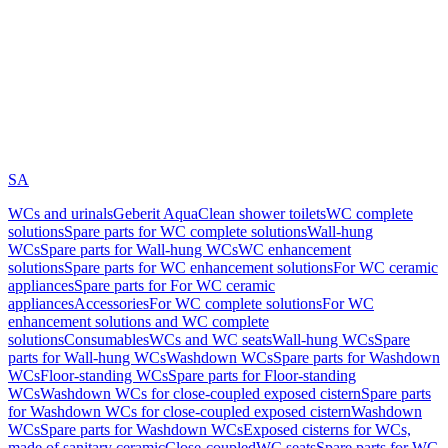
SA
WCs and urinals
Geberit AquaClean shower toilets
WC complete
solutions
Spare parts for WC complete solutions
Wall-hung
WCs
Spare parts for Wall-hung WCs
WC enhancement
solutions
Spare parts for WC enhancement solutions
For WC ceramic
appliances
Spare parts for For WC ceramic
appliances
Accessories
For WC complete solutions
For WC
enhancement solutions and WC complete
solutions
Consumables
WCs and WC seats
Wall-hung WCs
Spare
parts for Wall-hung WCs
Washdown WCs
Spare parts for Washdown
WCs
Floor-standing WCs
Spare parts for Floor-standing
WCs
Washdown WCs for close-coupled exposed cistern
Spare parts
for Washdown WCs for close-coupled exposed cistern
Washdown
WCs
Spare parts for Washdown WCs
Exposed cisterns for WCs,
made of sanitary ceramic
Close-coupled
WC seats
Spare parts for WC