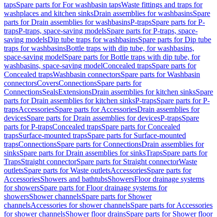
taps
Spare parts for For washbasin taps
Waste fittings and traps for
washplaces and kitchen sinks
Drain assemblies for washbasins
Spare
parts for Drain assemblies for washbasins
P-traps
Spare parts for P-
traps
P-traps, space-saving models
Spare parts for P-traps, space-
saving models
Dip tube traps for washbasins
Spare parts for Dip tube
traps for washbasins
Bottle traps with dip tube, for washbasins,
space-saving model
Spare parts for Bottle traps with dip tube, for
washbasins, space-saving model
Concealed traps
Spare parts for
Concealed traps
Washbasin connectors
Spare parts for Washbasin
connectors
Covers
Connections
Spare parts for
Connections
Seals
Extensions
Drain assemblies for kitchen sinks
Spare
parts for Drain assemblies for kitchen sinks
P-traps
Spare parts for P-
traps
Accessories
Spare parts for Accessories
Drain assemblies for
devices
Spare parts for Drain assemblies for devices
P-traps
Spare
parts for P-traps
Concealed traps
Spare parts for Concealed
traps
Surface-mounted traps
Spare parts for Surface-mounted
traps
Connections
Spare parts for Connections
Drain assemblies for
sinks
Spare parts for Drain assemblies for sinks
Traps
Spare parts for
Traps
Straight connector
Spare parts for Straight connector
Waste
outlets
Spare parts for Waste outlets
Accessories
Spare parts for
Accessories
Showers and bathtubs
Showers
Floor drainage systems
for showers
Spare parts for Floor drainage systems for
showers
Shower channels
Spare parts for Shower
channels
Accessories for shower channels
Spare parts for Accessories
for shower channels
Shower floor drains
Spare parts for Shower floor