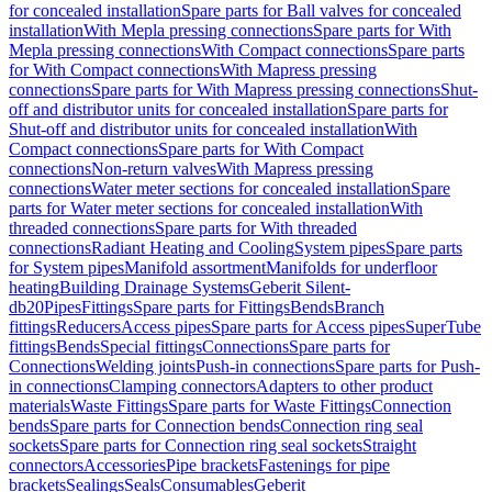
for concealed installation
Spare parts for Ball valves for concealed
installation
With Mepla pressing connections
Spare parts for With
Mepla pressing connections
With Compact connections
Spare parts
for With Compact connections
With Mapress pressing
connections
Spare parts for With Mapress pressing connections
Shut-
off and distributor units for concealed installation
Spare parts for
Shut-off and distributor units for concealed installation
With
Compact connections
Spare parts for With Compact
connections
Non-return valves
With Mapress pressing
connections
Water meter sections for concealed installation
Spare
parts for Water meter sections for concealed installation
With
threaded connections
Spare parts for With threaded
connections
Radiant Heating and Cooling
System pipes
Spare parts
for System pipes
Manifold assortment
Manifolds for underfloor
heating
Building Drainage Systems
Geberit Silent-
db20
Pipes
Fittings
Spare parts for Fittings
Bends
Branch
fittings
Reducers
Access pipes
Spare parts for Access pipes
SuperTube
fittings
Bends
Special fittings
Connections
Spare parts for
Connections
Welding joints
Push-in connections
Spare parts for Push-
in connections
Clamping connectors
Adapters to other product
materials
Waste Fittings
Spare parts for Waste Fittings
Connection
bends
Spare parts for Connection bends
Connection ring seal
sockets
Spare parts for Connection ring seal sockets
Straight
connectors
Accessories
Pipe brackets
Fastenings for pipe
brackets
Sealings
Seals
Consumables
Geberit