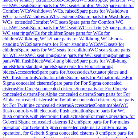
seats
WC seats
Spare parts for WC seats
Comfort WCs
Spare parts for
Comfort WCs
Washdown WCs, raised
Spare parts for Washdown
WCs, raised
Washdown WCs, extended
Spare parts for Washdown
WCs, extended
Comfort WC seats
Spare parts for Comfort WC
seats
WC seats
Spare parts for WC seats
WC seat rings
Spare parts for
WC seat rings
WCs for children
Spare parts for WCs for
children
Wall-hung WCs
Spare parts for Wall-hung WCs
Floor-
standing WCs
Spare parts for Floor-standing WCs
WC seats for
children
Spare parts for WC seats for children
WC seats
Spare parts
for WC seats
WC seat rings
Spare parts for WC seat rings
Squatting
pans
With flush
Bidets
Wall-hung bidets
Spare parts for Wall-hung
bidets
Floor-standing bidets
Spare parts for Floor-standing
bidets
Accessories
Spare parts for Accessories
Actuator plates and
WC flush controls
Actuator plates
Spare parts for Actuator plates
For
Sigma concealed cisterns
Spare parts for For Sigma concealed
cisterns
For Omega concealed cisterns
Spare parts for For Omega
concealed cisterns
For Alpha concealed cisterns
Spare parts for For
Alpha concealed cisterns
For Twinline concealed cisterns
Spare parts
for For Twinline concealed cisterns
Accessories
Consumables
WC
flush controls with electronic flush actuation
Spare parts for WC
flush controls with electronic flush actuation
For mains operation, for
Geberit Sigma concealed cisterns 12 cm
Spare parts for For mains
operation, for Geberit Sigma concealed cisterns 12 cm
For mains
operation, for Geberit Sigma concealed cisterns 8 cm
Spare parts for