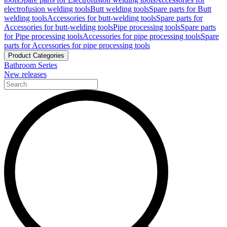
electrofusion welding tools
Butt welding tools
Spare parts for Butt
welding tools
Accessories for butt-welding tools
Spare parts for
Accessories for butt-welding tools
Pipe processing tools
Spare parts
for Pipe processing tools
Accessories for pipe processing tools
Spare
parts for Accessories for pipe processing tools
Product Categories
Bathroom Series
New releases