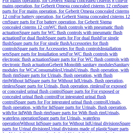
For mains operation, for Geberit Sigma concealed cisterns 8 cm
For
mains operation, for Geberit Omega concealed cisterns 12 cm
Spare
parts for For mains operation, for Geberit Omega concealed cisterns
12 cm
For battery operation, for Geberit Sigma concealed cisterns 12
cm
Spare parts for For battery operation, for Geberit Sigma
concealed cisterns 12 cm
WC flush controls with pneumatic flush
actuation
Spare parts for WC flush controls with pneumatic flush
actuation
For dual flush
Spare parts for For dual flush
For single
flush
Spare parts for For single flush
Accessories for flush
controls
Spare parts for Accessories for flush controls
Installation
sets
Spare parts for Installation sets
For WC flush controls with
electronic flush actuation
Spare parts for For WC flush controls with
electronic flush actuation
Geberit Monolith sanitary modules
Sanitary
modules for WCs
Consumables
Urinals
Urinals, flush operation, with
flush rim
Spare parts for Urinals, flush operation, with flush
rim
Without lid
Spare parts for Without lid
Urinals, flush operation,
rimless
Spare parts for Urinals, flush operation, rimless
For exposed
or concealed urinal flush control
Spare parts for For exposed or
concealed urinal flush control
For integrated urinal flush
control
Spare parts for For integrated urinal flush control
Urinals,
flush operation, with/for lid
Spare parts for Urinals, flush operation,
with/for lid
With flush rim
Spare parts for With flush rim
Urinals,
waterless operation
Spare parts for Urinals, waterless
operation
Without lid
Spare parts for Without lid
Urinal divisions
Spare
parts for Urinal divisions
Urinal divisions made of plastic
Spare parts