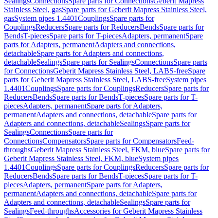
Sealings
Connections
Spare parts for Connections
Geberit Mapress
Stainless Steel, gas
Spare parts for Geberit Mapress Stainless Steel,
gas
System pipes 1.4401
Couplings
Spare parts for
Couplings
Reducers
Spare parts for Reducers
Bends
Spare parts for
Bends
T-pieces
Spare parts for T-pieces
Adapters, permanent
Spare
parts for Adapters, permanent
Adapters and connections,
detachable
Spare parts for Adapters and connections,
detachable
Sealings
Spare parts for Sealings
Connections
Spare parts
for Connections
Geberit Mapress Stainless Steel, LABS-free
Spare
parts for Geberit Mapress Stainless Steel, LABS-free
System pipes
1.4401
Couplings
Spare parts for Couplings
Reducers
Spare parts for
Reducers
Bends
Spare parts for Bends
T-pieces
Spare parts for T-
pieces
Adapters, permanent
Spare parts for Adapters,
permanent
Adapters and connections, detachable
Spare parts for
Adapters and connections, detachable
Sealings
Spare parts for
Sealings
Connections
Spare parts for
Connections
Compensators
Spare parts for Compensators
Feed-
throughs
Geberit Mapress Stainless Steel, FKM, blue
Spare parts for
Geberit Mapress Stainless Steel, FKM, blue
System pipes
1.4401
Couplings
Spare parts for Couplings
Reducers
Spare parts for
Reducers
Bends
Spare parts for Bends
T-pieces
Spare parts for T-
pieces
Adapters, permanent
Spare parts for Adapters,
permanent
Adapters and connections, detachable
Spare parts for
Adapters and connections, detachable
Sealings
Spare parts for
Sealings
Feed-throughs
Accessories for Geberit Mapress Stainless