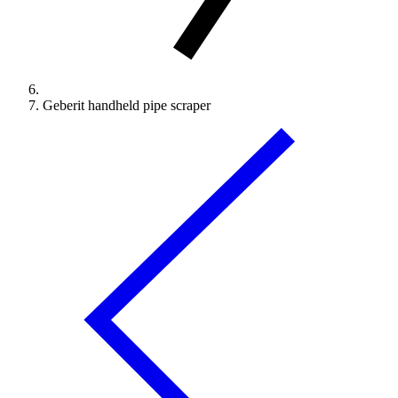
Geberit handheld pipe scraper