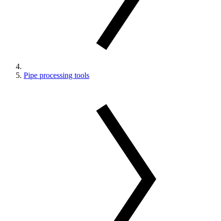
Pipe processing tools