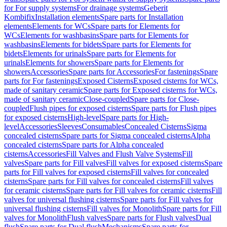
for For supply systems
For drainage systems
Geberit
Kombifix
Installation elements
Spare parts for Installation
elements
Elements for WCs
Spare parts for Elements for
WCs
Elements for washbasins
Spare parts for Elements for
washbasins
Elements for bidets
Spare parts for Elements for
bidets
Elements for urinals
Spare parts for Elements for
urinals
Elements for showers
Spare parts for Elements for
showers
Accessories
Spare parts for Accessories
For fastenings
Spare
parts for For fastenings
Exposed Cisterns
Exposed cisterns for WCs,
made of sanitary ceramic
Spare parts for Exposed cisterns for WCs,
made of sanitary ceramic
Close-coupled
Spare parts for Close-
coupled
Flush pipes for exposed cisterns
Spare parts for Flush pipes
for exposed cisterns
High-level
Spare parts for High-
level
Accessories
Sleeves
Consumables
Concealed Cisterns
Sigma
concealed cisterns
Spare parts for Sigma concealed cisterns
Alpha
concealed cisterns
Spare parts for Alpha concealed
cisterns
Accessories
Fill Valves and Flush Valve Systems
Fill
valves
Spare parts for Fill valves
Fill valves for exposed cisterns
Spare
parts for Fill valves for exposed cisterns
Fill valves for concealed
cisterns
Spare parts for Fill valves for concealed cisterns
Fill valves
for ceramic cisterns
Spare parts for Fill valves for ceramic cisterns
Fill
valves for universal flushing cisterns
Spare parts for Fill valves for
universal flushing cisterns
Fill valves for Monolith
Spare parts for Fill
valves for Monolith
Flush valves
Spare parts for Flush valves
Dual
flush
Spare parts for Dual flush
Mechanisms
Spare parts for