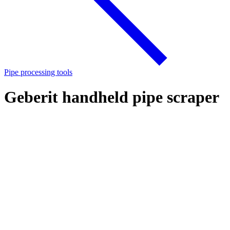
Pipe processing tools
Geberit handheld pipe scraper