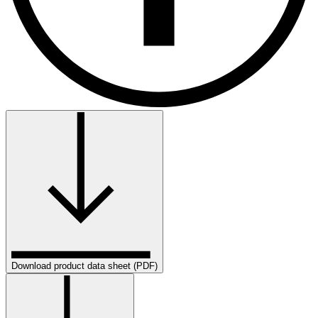
Download product data sheet (PDF)