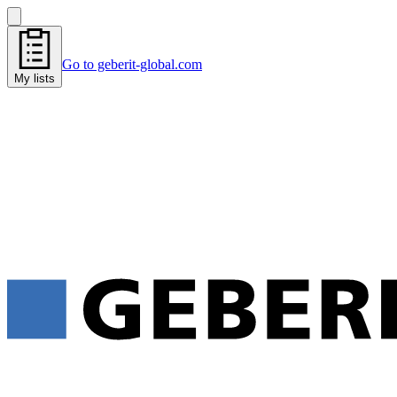
Go to geberit-global.com
My lists