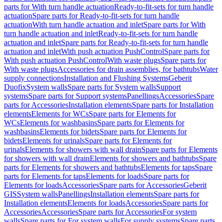
parts for With turn handle actuation
Ready-to-fit-sets for turn handle
actuation
Spare parts for Ready-to-fit-sets for turn handle
actuation
With turn handle actuation and inlet
Spare parts for With
turn handle actuation and inlet
Ready-to-fit-sets for turn handle
actuation and inlet
Spare parts for Ready-to-fit-sets for turn handle
actuation and inlet
With push actuation PushControl
Spare parts for
With push actuation PushControl
With waste plugs
Spare parts for
With waste plugs
Accessories for drain assemblies, for bathtubs
Water
supply connections
Installation and Flushing Systems
Geberit
Duofix
System walls
Spare parts for System walls
Support
systems
Spare parts for Support systems
Panellings
Accessories
Spare
parts for Accessories
Installation elements
Spare parts for Installation
elements
Elements for WCs
Spare parts for Elements for
WCs
Elements for washbasins
Spare parts for Elements for
washbasins
Elements for bidets
Spare parts for Elements for
bidets
Elements for urinals
Spare parts for Elements for
urinals
Elements for showers with wall drain
Spare parts for Elements
for showers with wall drain
Elements for showers and bathtubs
Spare
parts for Elements for showers and bathtubs
Elements for taps
Spare
parts for Elements for taps
Elements for loads
Spare parts for
Elements for loads
Accessories
Spare parts for Accessories
Geberit
GIS
System walls
Panellings
Installation elements
Spare parts for
Installation elements
Elements for loads
Accessories
Spare parts for
Accessories
Accessories
Spare parts for Accessories
For system
walls
Spare parts for For system walls
For supply systems
Spare parts