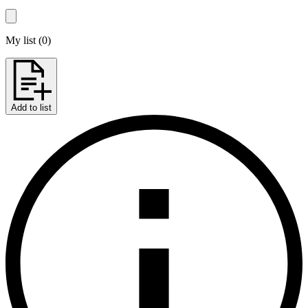
My list
(
0
)
Add to list