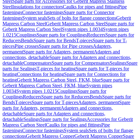
Steel
Spare parts for Accessories for Geberit Mapress Stainless
Steel
Insulations for connectors
Caulks for pipes and fittings
Pipe
fastenings
Connector fastenings
Spare parts for Connector
fastenings
System seals
Sets of bolts for flange connections
Geberit
Mapress Carbon Steel
Geberit Mapress Carbon Steel
Spare parts for
Geberit Mapress Carbon Steel
System pipes 1.0034
System pipes
1.0215
Couplings
Spare parts for Couplings
Reducers
Spare parts for
Reducers
Bends
Spare parts for Bends
T-pieces
Spare parts for T-
pieces
Pipe crosses
Spare parts for Pipe crosses
Adapters,
permanent
Spare parts for Adapters, permanent
Adapters and
connections, detachable
Spare parts for Adapters and connections,
detachable
Compensators
Spare parts for Compensators
Sealings
Spare
parts for Sealings
T-pieces for heating
Spare parts for T-pieces for
heating
Connections for heating
Spare parts for Connections for
heating
Geberit Mapress Carbon Steel, FKM, blue
Spare parts for
Geberit Mapress Carbon Steel, FKM, blue
System pipes
1.0034
System pipes 1.0215
Couplings
Spare parts for
Couplings
Reducers
Spare parts for Reducers
Bends
Spare parts for
Bends
T-pieces
Spare parts for T-pieces
Adapters, permanent
Spare
parts for Adapters, permanent
Adapters and connections,
detachable
Spare parts for Adapters and connections,
detachable
Sealings
Spare parts for Sealings
Accessories for Geberit
Mapress Carbon Steel
Caulks for pipes and fittings
Pipe
fastenings
Connector fastenings
System seals
Sets of bolts for flange
connections
Geberit Mapress Copper
Geberit Mapress Copper
Spare