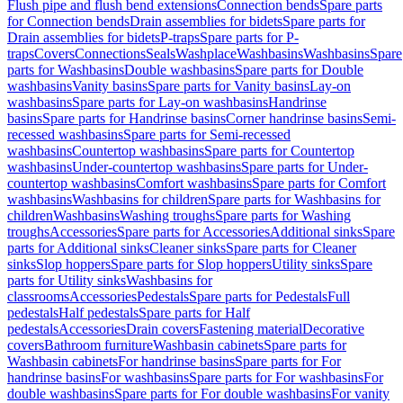
Flush pipe and flush bend extensions
Connection bends
Spare parts
for Connection bends
Drain assemblies for bidets
Spare parts for
Drain assemblies for bidets
P-traps
Spare parts for P-
traps
Covers
Connections
Seals
Washplace
Washbasins
Washbasins
Spare
parts for Washbasins
Double washbasins
Spare parts for Double
washbasins
Vanity basins
Spare parts for Vanity basins
Lay-on
washbasins
Spare parts for Lay-on washbasins
Handrinse
basins
Spare parts for Handrinse basins
Corner handrinse basins
Semi-
recessed washbasins
Spare parts for Semi-recessed
washbasins
Countertop washbasins
Spare parts for Countertop
washbasins
Under-countertop washbasins
Spare parts for Under-
countertop washbasins
Comfort washbasins
Spare parts for Comfort
washbasins
Washbasins for children
Spare parts for Washbasins for
children
Washbasins
Washing troughs
Spare parts for Washing
troughs
Accessories
Spare parts for Accessories
Additional sinks
Spare
parts for Additional sinks
Cleaner sinks
Spare parts for Cleaner
sinks
Slop hoppers
Spare parts for Slop hoppers
Utility sinks
Spare
parts for Utility sinks
Washbasins for
classrooms
Accessories
Pedestals
Spare parts for Pedestals
Full
pedestals
Half pedestals
Spare parts for Half
pedestals
Accessories
Drain covers
Fastening material
Decorative
covers
Bathroom furniture
Washbasin cabinets
Spare parts for
Washbasin cabinets
For handrinse basins
Spare parts for For
handrinse basins
For washbasins
Spare parts for For washbasins
For
double washbasins
Spare parts for For double washbasins
For vanity