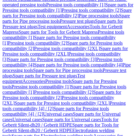
operated pressing tools
Pressing tools compatibility [1]
Spare parts for
Pressing tools compatibility [1]
Pressing tools compatibility [2]
Spare
parts for Pressing tools compatibility [2]
Pipe processing tools
Spare
parts for Pipe processing tools
Pressure test plugs
Spare parts for
Pressure test plugs
Test equipment
Accessories
Tools for Geberit
Mapress
Spare parts for Tools for Geberit Mapress
Pressing tools
compatibility [1]
Spare parts for Pressing tools compatibility
[1]
Pressing tools compatibility [2]
Spare parts for Pressing tools
compatibility [2]
Pressing tools compatibility [2XL]
Spare parts for
Pressing tools compatibility [2XL]
Pressing tools compatibility
[3]
Spare parts for Pressing tools compatibility [3]
Pressing tools
compatibility [4]
Spare parts for Pressing tools compatibility [4]
Pipe
processing tools
Spare parts for Pipe processing tools
Pressure test
plugs
Spare parts for Pressure test plugs
Test
equipment
Accessories
Pressing tools
Spare parts for Pressing
tools
Pressing tools compatibility [1]
Spare parts for Pressing tools
compatibility [1]
Pressing tools compatibility [2]
Spare parts for
Pressing tools compatibility [2]
Pressing tools compatibility
[2XL]
Spare parts for Pressing tools compatibility [2XL]
Pressing
tools compatibility [4] / [2]
Spare parts for Pressing tools
compatibility [4] / [2]
Universal cases
Spare parts for Universal
cases
Universal cases
Spare parts for Universal cases
Tools for
Geberit Silent-db20 / Geberit HDPE
Spare parts for Tools for
Geberit Silent-db20 / Geberit HDPE
Electrofusion welding
tools
Spare parts for Electrofusion welding tools
Accessories for