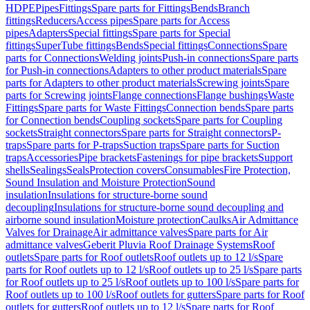
HDPE
Pipes
Fittings
Spare parts for Fittings
Bends
Branch
fittings
Reducers
Access pipes
Spare parts for Access
pipes
Adapters
Special fittings
Spare parts for Special
fittings
SuperTube fittings
Bends
Special fittings
Connections
Spare
parts for Connections
Welding joints
Push-in connections
Spare parts
for Push-in connections
Adapters to other product materials
Spare
parts for Adapters to other product materials
Screwing joints
Spare
parts for Screwing joints
Flange connections
Flange bushings
Waste
Fittings
Spare parts for Waste Fittings
Connection bends
Spare parts
for Connection bends
Coupling sockets
Spare parts for Coupling
sockets
Straight connectors
Spare parts for Straight connectors
P-
traps
Spare parts for P-traps
Suction traps
Spare parts for Suction
traps
Accessories
Pipe brackets
Fastenings for pipe brackets
Support
shells
Sealings
Seals
Protection covers
Consumables
Fire Protection,
Sound Insulation and Moisture Protection
Sound
insulation
Insulations for structure-borne sound
decoupling
Insulations for structure-borne sound decoupling and
airborne sound insulation
Moisture protection
Caulks
Air Admittance
Valves for Drainage
Air admittance valves
Spare parts for Air
admittance valves
Geberit Pluvia Roof Drainage Systems
Roof
outlets
Spare parts for Roof outlets
Roof outlets up to 12 l/s
Spare
parts for Roof outlets up to 12 l/s
Roof outlets up to 25 l/s
Spare parts
for Roof outlets up to 25 l/s
Roof outlets up to 100 l/s
Spare parts for
Roof outlets up to 100 l/s
Roof outlets for gutters
Spare parts for Roof
outlets for gutters
Roof outlets up to 12 l/s
Spare parts for Roof