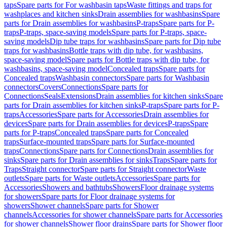
taps
Spare parts for For washbasin taps
Waste fittings and traps for
washplaces and kitchen sinks
Drain assemblies for washbasins
Spare
parts for Drain assemblies for washbasins
P-traps
Spare parts for P-
traps
P-traps, space-saving models
Spare parts for P-traps, space-
saving models
Dip tube traps for washbasins
Spare parts for Dip tube
traps for washbasins
Bottle traps with dip tube, for washbasins,
space-saving model
Spare parts for Bottle traps with dip tube, for
washbasins, space-saving model
Concealed traps
Spare parts for
Concealed traps
Washbasin connectors
Spare parts for Washbasin
connectors
Covers
Connections
Spare parts for
Connections
Seals
Extensions
Drain assemblies for kitchen sinks
Spare
parts for Drain assemblies for kitchen sinks
P-traps
Spare parts for P-
traps
Accessories
Spare parts for Accessories
Drain assemblies for
devices
Spare parts for Drain assemblies for devices
P-traps
Spare
parts for P-traps
Concealed traps
Spare parts for Concealed
traps
Surface-mounted traps
Spare parts for Surface-mounted
traps
Connections
Spare parts for Connections
Drain assemblies for
sinks
Spare parts for Drain assemblies for sinks
Traps
Spare parts for
Traps
Straight connector
Spare parts for Straight connector
Waste
outlets
Spare parts for Waste outlets
Accessories
Spare parts for
Accessories
Showers and bathtubs
Showers
Floor drainage systems
for showers
Spare parts for Floor drainage systems for
showers
Shower channels
Spare parts for Shower
channels
Accessories for shower channels
Spare parts for Accessories
for shower channels
Shower floor drains
Spare parts for Shower floor