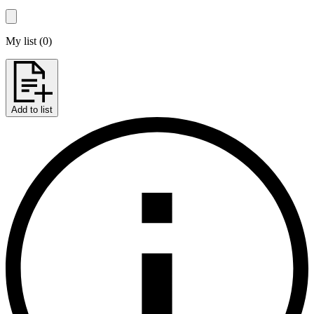
My list
(
0
)
Add to list