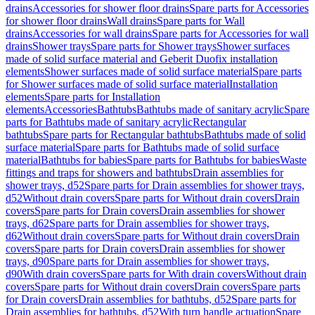
drains
Accessories for shower floor drains
Spare parts for Accessories
for shower floor drains
Wall drains
Spare parts for Wall
drains
Accessories for wall drains
Spare parts for Accessories for wall
drains
Shower trays
Spare parts for Shower trays
Shower surfaces
made of solid surface material and Geberit Duofix installation
elements
Shower surfaces made of solid surface material
Spare parts
for Shower surfaces made of solid surface material
Installation
elements
Spare parts for Installation
elements
Accessories
Bathtubs
Bathtubs made of sanitary acrylic
Spare
parts for Bathtubs made of sanitary acrylic
Rectangular
bathtubs
Spare parts for Rectangular bathtubs
Bathtubs made of solid
surface material
Spare parts for Bathtubs made of solid surface
material
Bathtubs for babies
Spare parts for Bathtubs for babies
Waste
fittings and traps for showers and bathtubs
Drain assemblies for
shower trays, d52
Spare parts for Drain assemblies for shower trays,
d52
Without drain covers
Spare parts for Without drain covers
Drain
covers
Spare parts for Drain covers
Drain assemblies for shower
trays, d62
Spare parts for Drain assemblies for shower trays,
d62
Without drain covers
Spare parts for Without drain covers
Drain
covers
Spare parts for Drain covers
Drain assemblies for shower
trays, d90
Spare parts for Drain assemblies for shower trays,
d90
With drain covers
Spare parts for With drain covers
Without drain
covers
Spare parts for Without drain covers
Drain covers
Spare parts
for Drain covers
Drain assemblies for bathtubs, d52
Spare parts for
Drain assemblies for bathtubs, d52
With turn handle actuation
Spare