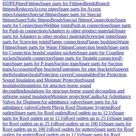
HDPE
Pipes
Fittings
Spare parts for Fittings
Bends
Branch
fittings
Reducers
Access pipes
Spare parts for Access
pipes
Adapters
Special fittings
Spare parts for Special
fittings
SuperTube fittings
Bends
Special fittings
Connections
Spare
parts for Connections
Welding joints
Push-in connections
Spare parts
for Push-in connections
Adapters to other product materials
Spare
parts for Adapters to other product materials
Screwing joints
Spare
parts for Screwing joints
Flange connections
Flange bushings
Waste
Fittings
Spare parts for Waste Fittings
Connection bends
Spare parts
for Connection bends
Coupling sockets
Spare parts for Coupling
sockets
Straight connectors
Spare parts for Straight connectors
P-
traps
Spare parts for P-traps
Suction traps
Spare parts for Suction
traps
Accessories
Pipe brackets
Fastenings for pipe brackets
Support
shells
Sealings
Seals
Protection covers
Consumables
Fire Protection,
Sound Insulation and Moisture Protection
Sound
insulation
Insulations for structure-borne sound
decoupling
Insulations for structure-borne sound decoupling and
airborne sound insulation
Moisture protection
Caulks
Air Admittance
Valves for Drainage
Air admittance valves
Spare parts for Air
admittance valves
Geberit Pluvia Roof Drainage Systems
Roof
outlets
Spare parts for Roof outlets
Roof outlets up to 12 l/s
Spare
parts for Roof outlets up to 12 l/s
Roof outlets up to 25 l/s
Spare parts
for Roof outlets up to 25 l/s
Roof outlets up to 100 l/s
Spare parts for
Roof outlets up to 100 l/s
Roof outlets for gutters
Spare parts for Roof
outlets for gutters
Roof outlets up to 12 l/s
Spare parts for Roof