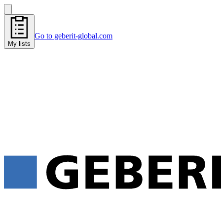
Go to geberit-global.com
My lists