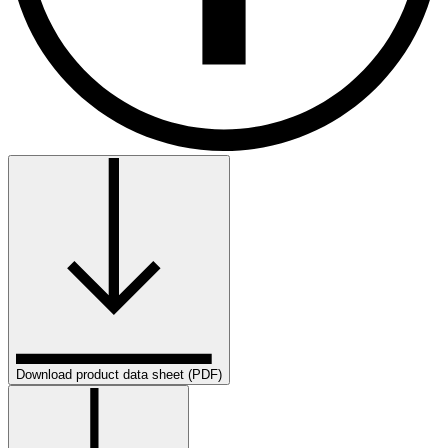
Download product data sheet (PDF)