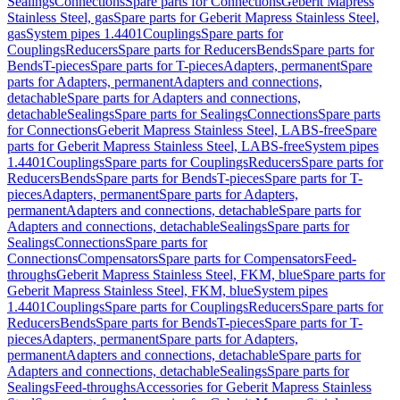
Sealings
Connections
Spare parts for Connections
Geberit Mapress
Stainless Steel, gas
Spare parts for Geberit Mapress Stainless Steel,
gas
System pipes 1.4401
Couplings
Spare parts for
Couplings
Reducers
Spare parts for Reducers
Bends
Spare parts for
Bends
T-pieces
Spare parts for T-pieces
Adapters, permanent
Spare
parts for Adapters, permanent
Adapters and connections,
detachable
Spare parts for Adapters and connections,
detachable
Sealings
Spare parts for Sealings
Connections
Spare parts
for Connections
Geberit Mapress Stainless Steel, LABS-free
Spare
parts for Geberit Mapress Stainless Steel, LABS-free
System pipes
1.4401
Couplings
Spare parts for Couplings
Reducers
Spare parts for
Reducers
Bends
Spare parts for Bends
T-pieces
Spare parts for T-
pieces
Adapters, permanent
Spare parts for Adapters,
permanent
Adapters and connections, detachable
Spare parts for
Adapters and connections, detachable
Sealings
Spare parts for
Sealings
Connections
Spare parts for
Connections
Compensators
Spare parts for Compensators
Feed-
throughs
Geberit Mapress Stainless Steel, FKM, blue
Spare parts for
Geberit Mapress Stainless Steel, FKM, blue
System pipes
1.4401
Couplings
Spare parts for Couplings
Reducers
Spare parts for
Reducers
Bends
Spare parts for Bends
T-pieces
Spare parts for T-
pieces
Adapters, permanent
Spare parts for Adapters,
permanent
Adapters and connections, detachable
Spare parts for
Adapters and connections, detachable
Sealings
Spare parts for
Sealings
Feed-throughs
Accessories for Geberit Mapress Stainless