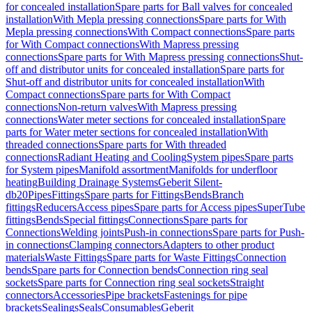
for concealed installation
Spare parts for Ball valves for concealed
installation
With Mepla pressing connections
Spare parts for With
Mepla pressing connections
With Compact connections
Spare parts
for With Compact connections
With Mapress pressing
connections
Spare parts for With Mapress pressing connections
Shut-
off and distributor units for concealed installation
Spare parts for
Shut-off and distributor units for concealed installation
With
Compact connections
Spare parts for With Compact
connections
Non-return valves
With Mapress pressing
connections
Water meter sections for concealed installation
Spare
parts for Water meter sections for concealed installation
With
threaded connections
Spare parts for With threaded
connections
Radiant Heating and Cooling
System pipes
Spare parts
for System pipes
Manifold assortment
Manifolds for underfloor
heating
Building Drainage Systems
Geberit Silent-
db20
Pipes
Fittings
Spare parts for Fittings
Bends
Branch
fittings
Reducers
Access pipes
Spare parts for Access pipes
SuperTube
fittings
Bends
Special fittings
Connections
Spare parts for
Connections
Welding joints
Push-in connections
Spare parts for Push-
in connections
Clamping connectors
Adapters to other product
materials
Waste Fittings
Spare parts for Waste Fittings
Connection
bends
Spare parts for Connection bends
Connection ring seal
sockets
Spare parts for Connection ring seal sockets
Straight
connectors
Accessories
Pipe brackets
Fastenings for pipe
brackets
Sealings
Seals
Consumables
Geberit