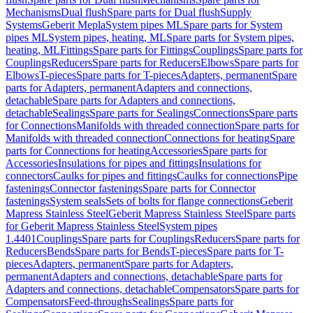
Mechanisms
Dual flush
Spare parts for Dual flush
Supply
Systems
Geberit Mepla
System pipes ML
Spare parts for System
pipes ML
System pipes, heating, ML
Spare parts for System pipes,
heating, ML
Fittings
Spare parts for Fittings
Couplings
Spare parts for
Couplings
Reducers
Spare parts for Reducers
Elbows
Spare parts for
Elbows
T-pieces
Spare parts for T-pieces
Adapters, permanent
Spare
parts for Adapters, permanent
Adapters and connections,
detachable
Spare parts for Adapters and connections,
detachable
Sealings
Spare parts for Sealings
Connections
Spare parts
for Connections
Manifolds with threaded connection
Spare parts for
Manifolds with threaded connection
Connections for heating
Spare
parts for Connections for heating
Accessories
Spare parts for
Accessories
Insulations for pipes and fittings
Insulations for
connectors
Caulks for pipes and fittings
Caulks for connections
Pipe
fastenings
Connector fastenings
Spare parts for Connector
fastenings
System seals
Sets of bolts for flange connections
Geberit
Mapress Stainless Steel
Geberit Mapress Stainless Steel
Spare parts
for Geberit Mapress Stainless Steel
System pipes
1.4401
Couplings
Spare parts for Couplings
Reducers
Spare parts for
Reducers
Bends
Spare parts for Bends
T-pieces
Spare parts for T-
pieces
Adapters, permanent
Spare parts for Adapters,
permanent
Adapters and connections, detachable
Spare parts for
Adapters and connections, detachable
Compensators
Spare parts for
Compensators
Feed-throughs
Sealings
Spare parts for