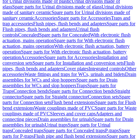
for Urinal divisions made of plastic
Urinal divisions made of
glass
Spare parts for Urinal divisions made of glass
Urinal divisions
made of sanitary ceramic
Spare parts for Urinal divisions made of
sanitary ceramic
Accessories
Spare parts for Accessories
Traps and
trap accessories
Flush pipes, flush bends and adapters
Spare parts for
Flush pipes, flush bends and adapters
Urinal flush
controls
Concealed
Spare parts for Concealed
With electronic flush
actuation, mains operation
Spare parts for With electronic flush
actuation, mains operation
With electronic flush actuation, battery
operation
Spare parts for With electronic flush actuation, battery
operation
Accessories
Spare parts for Accessories
Installation and
conversion sets
Spare parts for Installation and conversion sets
Flush
pipes, flush bends and adapters
Cover plates
Integrated controls
Other
accessories
Waste fittings and traps for WCs, urinals and bidets
Drain
assemblies for WCs and slop hoppers
Spare parts for Drain
assemblies for WCs and slop hoppers
Traps
Spare parts for
Traps
Connection bends
Spare parts for Connection bends
Straight
connector
Spare parts for Straight connector
Connection sets
Spare
parts for Connection sets
Flush bend extensions
Spare parts for Flush
bend extensions
Waste couplings made of PVC
Spare parts for Waste
couplings made of PVC
Sleeves and cover caps
Adapters and
connecting pieces
Drain assemblies for urinals
Spare parts for Drain
assemblies for urinals
Urinal traps
Spare parts for Urinal
traps
Concealed traps
Spare parts for Concealed traps
P-traps
Spare
parts for P-traps
Flush pipe and flush bend extensions
Spare parts for