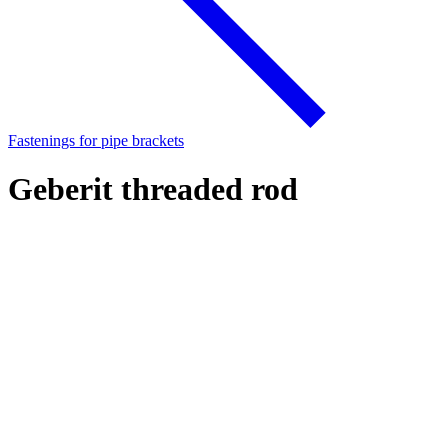
Fastenings for pipe brackets
Geberit threaded rod