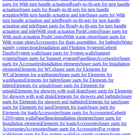
parts for With turn handle actuation
Ready-to-fit-sets for turn handle
actuation
Spare parts for Ready-to-fit-sets for turn handle
actuation
With turn handle actuation and inlet
Spare parts for With
turn handle actuation and inlet
Ready-to-fit-sets for turn handle
actuation and inlet
Spare parts for Ready-to-fit-sets for turn handle
actuation and inlet
With push actuation PushControl
Spare parts for
With push actuation PushControl
With waste plugs
Spare parts for
With waste plugs
Accessories for drain assemblies, for bathtubs
Water
supply connections
Installation and Flushing Systems
Geberit
Duofix
System walls
Spare parts for System walls
Support
systems
Spare parts for Support systems
Panellings
Accessories
Spare
parts for Accessories
Installation elements
Spare parts for Installation
elements
Elements for WCs
Spare parts for Elements for
WCs
Elements for washbasins
Spare parts for Elements for
washbasins
Elements for bidets
Spare parts for Elements for
bidets
Elements for urinals
Spare parts for Elements for
urinals
Elements for showers with wall drain
Spare parts for Elements
for showers with wall drain
Elements for showers and bathtubs
Spare
parts for Elements for showers and bathtubs
Elements for taps
Spare
parts for Elements for taps
Elements for loads
Spare parts for
Elements for loads
Accessories
Spare parts for Accessories
Geberit
GIS
System walls
Panellings
Installation elements
Spare parts for
Installation elements
Elements for loads
Accessories
Spare parts for
Accessories
Accessories
Spare parts for Accessories
For system
walls
Spare parts for For system walls
For supply systems
Spare parts