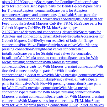
pipes 2.1972
Couplings
Spare parts for Couplings
Reducers
Spare
parts for Reducers
Bends
Spare parts for Bends
T-pieces
Spare parts
for T-pieces
Adapters, permanent
Spare parts for Adapters,
permanent
Adapters and connections, detachable
Spare parts for
Adapters and connections, detachable
Feed-throughs
Spare parts for
Feed-throughs
Geberit Mapress CuNiFe, FKM, blue
Spare parts for
Geberit Mapress CuNiFe, FKM, blue
System pipes
2.1972
Bends
Adapters and connections, detachable
Spare parts for
Adapters and connections, detachable
Feed-throughs
Accessories for
Geberit Mapress CuNiFe
System seals
Sets of bolts for flange
connections
Pipe Valve Fittings
Straight-seat valves
With Mapress
pressing connections
Straight-seat valves for concealed
installation
Spare parts for Straight-seat valves for concealed
installation
With Mepla pressing connections
Spare parts for With
Mepla pressing connections
With Mapress pressing
connections
Spare parts for With Mapress pressing connections
With
threaded connections
Spare parts for With threaded
connections
Angle-seat valves
With Mepla pressing connections
With
Mapress pressing connections
Emptying valves
Ball valves
Spare
parts for Ball valves
With FlowFit pressing connections
Spare parts
for With FlowFit pressing connections
With Mepla pressing
connections
Spare parts for With Mepla pressing connections
With
Mapress pressing connections
Spare parts for With Mapress pressing
connections
With Mapress pressing connections, FKM, blue
Spare
parts for With Mapress pressing connections, FKM, blue
Ball valves