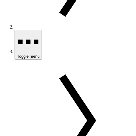
Toggle menu