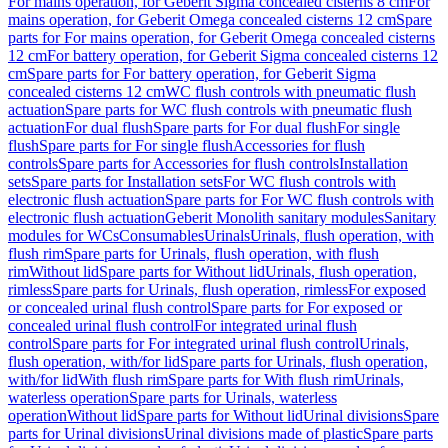
For mains operation, for Geberit Sigma concealed cisterns 8 cm
For
mains operation, for Geberit Omega concealed cisterns 12 cm
Spare
parts for For mains operation, for Geberit Omega concealed cisterns
12 cm
For battery operation, for Geberit Sigma concealed cisterns 12
cm
Spare parts for For battery operation, for Geberit Sigma
concealed cisterns 12 cm
WC flush controls with pneumatic flush
actuation
Spare parts for WC flush controls with pneumatic flush
actuation
For dual flush
Spare parts for For dual flush
For single
flush
Spare parts for For single flush
Accessories for flush
controls
Spare parts for Accessories for flush controls
Installation
sets
Spare parts for Installation sets
For WC flush controls with
electronic flush actuation
Spare parts for For WC flush controls with
electronic flush actuation
Geberit Monolith sanitary modules
Sanitary
modules for WCs
Consumables
Urinals
Urinals, flush operation, with
flush rim
Spare parts for Urinals, flush operation, with flush
rim
Without lid
Spare parts for Without lid
Urinals, flush operation,
rimless
Spare parts for Urinals, flush operation, rimless
For exposed
or concealed urinal flush control
Spare parts for For exposed or
concealed urinal flush control
For integrated urinal flush
control
Spare parts for For integrated urinal flush control
Urinals,
flush operation, with/for lid
Spare parts for Urinals, flush operation,
with/for lid
With flush rim
Spare parts for With flush rim
Urinals,
waterless operation
Spare parts for Urinals, waterless
operation
Without lid
Spare parts for Without lid
Urinal divisions
Spare
parts for Urinal divisions
Urinal divisions made of plastic
Spare parts