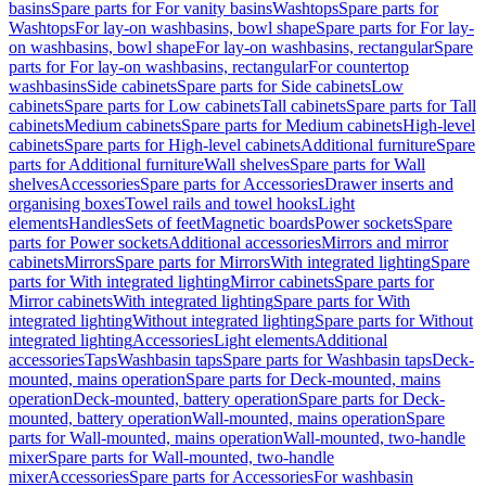
basins
Spare parts for For vanity basins
Washtops
Spare parts for
Washtops
For lay-on washbasins, bowl shape
Spare parts for For lay-
on washbasins, bowl shape
For lay-on washbasins, rectangular
Spare
parts for For lay-on washbasins, rectangular
For countertop
washbasins
Side cabinets
Spare parts for Side cabinets
Low
cabinets
Spare parts for Low cabinets
Tall cabinets
Spare parts for Tall
cabinets
Medium cabinets
Spare parts for Medium cabinets
High-level
cabinets
Spare parts for High-level cabinets
Additional furniture
Spare
parts for Additional furniture
Wall shelves
Spare parts for Wall
shelves
Accessories
Spare parts for Accessories
Drawer inserts and
organising boxes
Towel rails and towel hooks
Light
elements
Handles
Sets of feet
Magnetic boards
Power sockets
Spare
parts for Power sockets
Additional accessories
Mirrors and mirror
cabinets
Mirrors
Spare parts for Mirrors
With integrated lighting
Spare
parts for With integrated lighting
Mirror cabinets
Spare parts for
Mirror cabinets
With integrated lighting
Spare parts for With
integrated lighting
Without integrated lighting
Spare parts for Without
integrated lighting
Accessories
Light elements
Additional
accessories
Taps
Washbasin taps
Spare parts for Washbasin taps
Deck-
mounted, mains operation
Spare parts for Deck-mounted, mains
operation
Deck-mounted, battery operation
Spare parts for Deck-
mounted, battery operation
Wall-mounted, mains operation
Spare
parts for Wall-mounted, mains operation
Wall-mounted, two-handle
mixer
Spare parts for Wall-mounted, two-handle
mixer
Accessories
Spare parts for Accessories
For washbasin