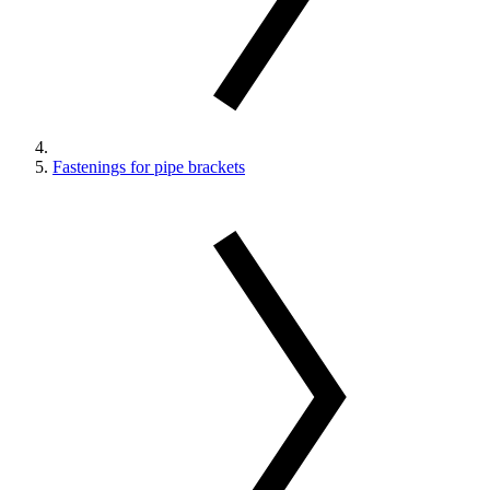
Fastenings for pipe brackets