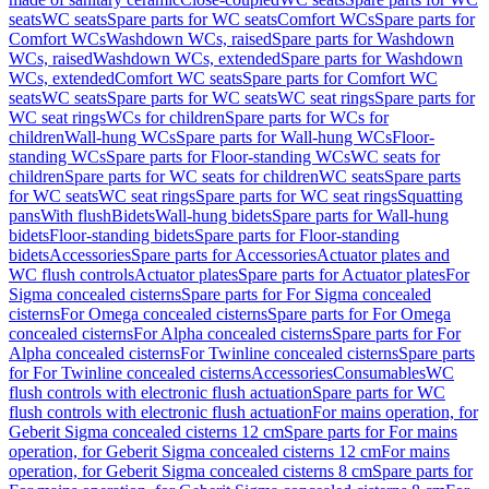
seats
WC seats
Spare parts for WC seats
Comfort WCs
Spare parts for
Comfort WCs
Washdown WCs, raised
Spare parts for Washdown
WCs, raised
Washdown WCs, extended
Spare parts for Washdown
WCs, extended
Comfort WC seats
Spare parts for Comfort WC
seats
WC seats
Spare parts for WC seats
WC seat rings
Spare parts for
WC seat rings
WCs for children
Spare parts for WCs for
children
Wall-hung WCs
Spare parts for Wall-hung WCs
Floor-
standing WCs
Spare parts for Floor-standing WCs
WC seats for
children
Spare parts for WC seats for children
WC seats
Spare parts
for WC seats
WC seat rings
Spare parts for WC seat rings
Squatting
pans
With flush
Bidets
Wall-hung bidets
Spare parts for Wall-hung
bidets
Floor-standing bidets
Spare parts for Floor-standing
bidets
Accessories
Spare parts for Accessories
Actuator plates and
WC flush controls
Actuator plates
Spare parts for Actuator plates
For
Sigma concealed cisterns
Spare parts for For Sigma concealed
cisterns
For Omega concealed cisterns
Spare parts for For Omega
concealed cisterns
For Alpha concealed cisterns
Spare parts for For
Alpha concealed cisterns
For Twinline concealed cisterns
Spare parts
for For Twinline concealed cisterns
Accessories
Consumables
WC
flush controls with electronic flush actuation
Spare parts for WC
flush controls with electronic flush actuation
For mains operation, for
Geberit Sigma concealed cisterns 12 cm
Spare parts for For mains
operation, for Geberit Sigma concealed cisterns 12 cm
For mains
operation, for Geberit Sigma concealed cisterns 8 cm
Spare parts for