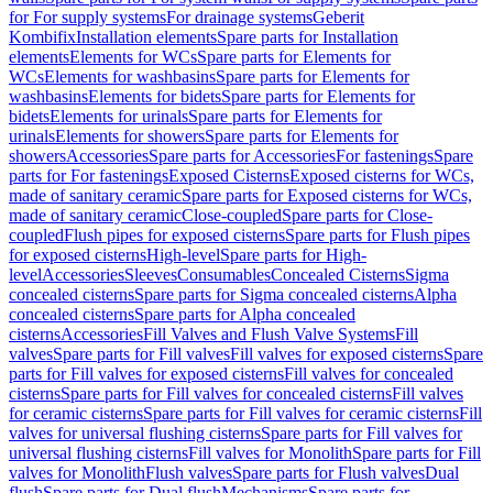
for For supply systems
For drainage systems
Geberit
Kombifix
Installation elements
Spare parts for Installation
elements
Elements for WCs
Spare parts for Elements for
WCs
Elements for washbasins
Spare parts for Elements for
washbasins
Elements for bidets
Spare parts for Elements for
bidets
Elements for urinals
Spare parts for Elements for
urinals
Elements for showers
Spare parts for Elements for
showers
Accessories
Spare parts for Accessories
For fastenings
Spare
parts for For fastenings
Exposed Cisterns
Exposed cisterns for WCs,
made of sanitary ceramic
Spare parts for Exposed cisterns for WCs,
made of sanitary ceramic
Close-coupled
Spare parts for Close-
coupled
Flush pipes for exposed cisterns
Spare parts for Flush pipes
for exposed cisterns
High-level
Spare parts for High-
level
Accessories
Sleeves
Consumables
Concealed Cisterns
Sigma
concealed cisterns
Spare parts for Sigma concealed cisterns
Alpha
concealed cisterns
Spare parts for Alpha concealed
cisterns
Accessories
Fill Valves and Flush Valve Systems
Fill
valves
Spare parts for Fill valves
Fill valves for exposed cisterns
Spare
parts for Fill valves for exposed cisterns
Fill valves for concealed
cisterns
Spare parts for Fill valves for concealed cisterns
Fill valves
for ceramic cisterns
Spare parts for Fill valves for ceramic cisterns
Fill
valves for universal flushing cisterns
Spare parts for Fill valves for
universal flushing cisterns
Fill valves for Monolith
Spare parts for Fill
valves for Monolith
Flush valves
Spare parts for Flush valves
Dual
flush
Spare parts for Dual flush
Mechanisms
Spare parts for