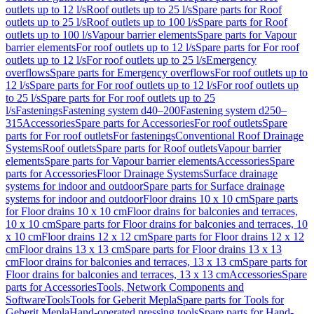
outlets up to 12 l/s
Roof outlets up to 25 l/s
Spare parts for Roof
outlets up to 25 l/s
Roof outlets up to 100 l/s
Spare parts for Roof
outlets up to 100 l/s
Vapour barrier elements
Spare parts for Vapour
barrier elements
For roof outlets up to 12 l/s
Spare parts for For roof
outlets up to 12 l/s
For roof outlets up to 25 l/s
Emergency
overflows
Spare parts for Emergency overflows
For roof outlets up to
12 l/s
Spare parts for For roof outlets up to 12 l/s
For roof outlets up
to 25 l/s
Spare parts for For roof outlets up to 25
l/s
Fastenings
Fastening system d40–200
Fastening system d250–
315
Accessories
Spare parts for Accessories
For roof outlets
Spare
parts for For roof outlets
For fastenings
Conventional Roof Drainage
Systems
Roof outlets
Spare parts for Roof outlets
Vapour barrier
elements
Spare parts for Vapour barrier elements
Accessories
Spare
parts for Accessories
Floor Drainage Systems
Surface drainage
systems for indoor and outdoor
Spare parts for Surface drainage
systems for indoor and outdoor
Floor drains 10 x 10 cm
Spare parts
for Floor drains 10 x 10 cm
Floor drains for balconies and terraces,
10 x 10 cm
Spare parts for Floor drains for balconies and terraces, 10
x 10 cm
Floor drains 12 x 12 cm
Spare parts for Floor drains 12 x 12
cm
Floor drains 13 x 13 cm
Spare parts for Floor drains 13 x 13
cm
Floor drains for balconies and terraces, 13 x 13 cm
Spare parts for
Floor drains for balconies and terraces, 13 x 13 cm
Accessories
Spare
parts for Accessories
Tools, Network Components and
Software
Tools
Tools for Geberit Mepla
Spare parts for Tools for
Geberit Mepla
Hand-operated pressing tools
Spare parts for Hand-