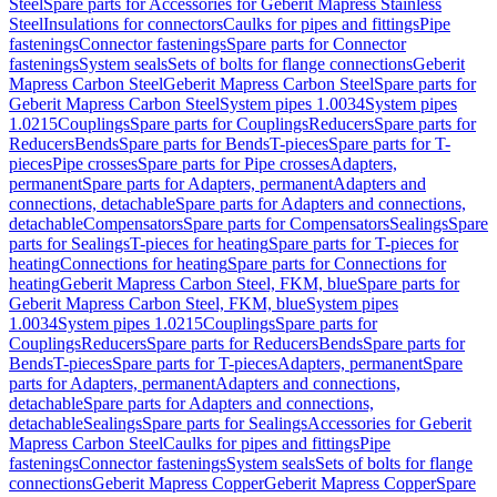
Steel
Spare parts for Accessories for Geberit Mapress Stainless
Steel
Insulations for connectors
Caulks for pipes and fittings
Pipe
fastenings
Connector fastenings
Spare parts for Connector
fastenings
System seals
Sets of bolts for flange connections
Geberit
Mapress Carbon Steel
Geberit Mapress Carbon Steel
Spare parts for
Geberit Mapress Carbon Steel
System pipes 1.0034
System pipes
1.0215
Couplings
Spare parts for Couplings
Reducers
Spare parts for
Reducers
Bends
Spare parts for Bends
T-pieces
Spare parts for T-
pieces
Pipe crosses
Spare parts for Pipe crosses
Adapters,
permanent
Spare parts for Adapters, permanent
Adapters and
connections, detachable
Spare parts for Adapters and connections,
detachable
Compensators
Spare parts for Compensators
Sealings
Spare
parts for Sealings
T-pieces for heating
Spare parts for T-pieces for
heating
Connections for heating
Spare parts for Connections for
heating
Geberit Mapress Carbon Steel, FKM, blue
Spare parts for
Geberit Mapress Carbon Steel, FKM, blue
System pipes
1.0034
System pipes 1.0215
Couplings
Spare parts for
Couplings
Reducers
Spare parts for Reducers
Bends
Spare parts for
Bends
T-pieces
Spare parts for T-pieces
Adapters, permanent
Spare
parts for Adapters, permanent
Adapters and connections,
detachable
Spare parts for Adapters and connections,
detachable
Sealings
Spare parts for Sealings
Accessories for Geberit
Mapress Carbon Steel
Caulks for pipes and fittings
Pipe
fastenings
Connector fastenings
System seals
Sets of bolts for flange
connections
Geberit Mapress Copper
Geberit Mapress Copper
Spare