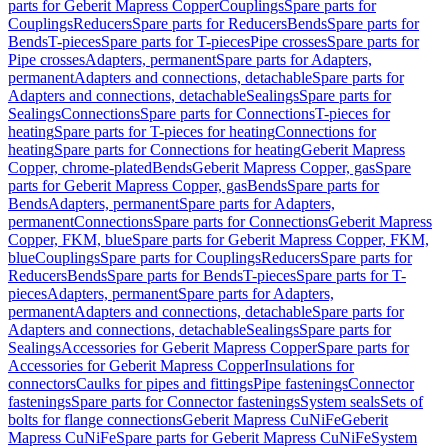
parts for Geberit Mapress Copper
Couplings
Spare parts for
Couplings
Reducers
Spare parts for Reducers
Bends
Spare parts for
Bends
T-pieces
Spare parts for T-pieces
Pipe crosses
Spare parts for
Pipe crosses
Adapters, permanent
Spare parts for Adapters,
permanent
Adapters and connections, detachable
Spare parts for
Adapters and connections, detachable
Sealings
Spare parts for
Sealings
Connections
Spare parts for Connections
T-pieces for
heating
Spare parts for T-pieces for heating
Connections for
heating
Spare parts for Connections for heating
Geberit Mapress
Copper, chrome-plated
Bends
Geberit Mapress Copper, gas
Spare
parts for Geberit Mapress Copper, gas
Bends
Spare parts for
Bends
Adapters, permanent
Spare parts for Adapters,
permanent
Connections
Spare parts for Connections
Geberit Mapress
Copper, FKM, blue
Spare parts for Geberit Mapress Copper, FKM,
blue
Couplings
Spare parts for Couplings
Reducers
Spare parts for
Reducers
Bends
Spare parts for Bends
T-pieces
Spare parts for T-
pieces
Adapters, permanent
Spare parts for Adapters,
permanent
Adapters and connections, detachable
Spare parts for
Adapters and connections, detachable
Sealings
Spare parts for
Sealings
Accessories for Geberit Mapress Copper
Spare parts for
Accessories for Geberit Mapress Copper
Insulations for
connectors
Caulks for pipes and fittings
Pipe fastenings
Connector
fastenings
Spare parts for Connector fastenings
System seals
Sets of
bolts for flange connections
Geberit Mapress CuNiFe
Geberit
Mapress CuNiFe
Spare parts for Geberit Mapress CuNiFe
System