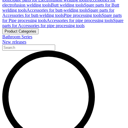
electrofusion welding tools
Butt welding tools
Spare parts for Butt
welding tools
Accessories for butt-welding tools
Spare parts for
Accessories for butt-welding tools
Pipe processing tools
Spare parts
for Pipe processing tools
Accessories for pipe processing tools
Spare
parts for Accessories for pipe processing tools
Product Categories
Bathroom Series
New releases