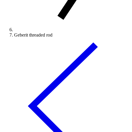
Geberit threaded rod