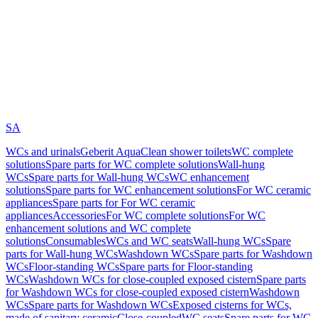
SA
WCs and urinals
Geberit AquaClean shower toilets
WC complete
solutions
Spare parts for WC complete solutions
Wall-hung
WCs
Spare parts for Wall-hung WCs
WC enhancement
solutions
Spare parts for WC enhancement solutions
For WC ceramic
appliances
Spare parts for For WC ceramic
appliances
Accessories
For WC complete solutions
For WC
enhancement solutions and WC complete
solutions
Consumables
WCs and WC seats
Wall-hung WCs
Spare
parts for Wall-hung WCs
Washdown WCs
Spare parts for Washdown
WCs
Floor-standing WCs
Spare parts for Floor-standing
WCs
Washdown WCs for close-coupled exposed cistern
Spare parts
for Washdown WCs for close-coupled exposed cistern
Washdown
WCs
Spare parts for Washdown WCs
Exposed cisterns for WCs,
made of sanitary ceramic
Close-coupled
WC seats
Spare parts for WC