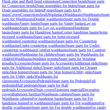
Flush pipe and flush bend extensions
Connection bends
Spare parts
for Connection bends
Drain assemblies for bidets
Spare parts for
Drain assemblies for bidets
P-traps
Spare parts for P-
traps
Covers
Connections
Seals
Washplace
Washbasins
Washbasins
Spare
parts for Washbasins
Double washbasins
Spare parts for Double
washbasins
Vanity basins
Spare parts for Vanity basins
Lay-on
washbasins
Spare parts for Lay-on washbasins
Handrinse
basins
Spare parts for Handrinse basins
Corner handrinse basins
Semi-
recessed washbasins
Spare parts for Semi-recessed
washbasins
Countertop washbasins
Spare parts for Countertop
washbasins
Under-countertop washbasins
Spare parts for Under-
countertop washbasins
Comfort washbasins
Spare parts for Comfort
washbasins
Washbasins for children
Spare parts for Washbasins for
children
Washbasins
Washing troughs
Spare parts for Washing
troughs
Accessories
Spare parts for Accessories
Additional sinks
Spare
parts for Additional sinks
Cleaner sinks
Spare parts for Cleaner
sinks
Slop hoppers
Spare parts for Slop hoppers
Utility sinks
Spare
parts for Utility sinks
Washbasins for
classrooms
Accessories
Pedestals
Spare parts for Pedestals
Full
pedestals
Half pedestals
Spare parts for Half
pedestals
Accessories
Drain covers
Fastening material
Decorative
covers
Bathroom furniture
Washbasin cabinets
Spare parts for
Washbasin cabinets
For handrinse basins
Spare parts for For
handrinse basins
For washbasins
Spare parts for For washbasins
For
double washbasins
Spare parts for For double washbasins
For vanity