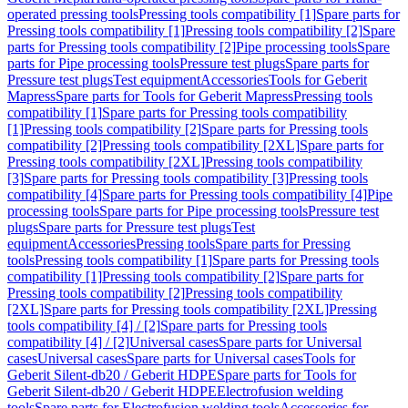
operated pressing tools
Pressing tools compatibility [1]
Spare parts for
Pressing tools compatibility [1]
Pressing tools compatibility [2]
Spare
parts for Pressing tools compatibility [2]
Pipe processing tools
Spare
parts for Pipe processing tools
Pressure test plugs
Spare parts for
Pressure test plugs
Test equipment
Accessories
Tools for Geberit
Mapress
Spare parts for Tools for Geberit Mapress
Pressing tools
compatibility [1]
Spare parts for Pressing tools compatibility
[1]
Pressing tools compatibility [2]
Spare parts for Pressing tools
compatibility [2]
Pressing tools compatibility [2XL]
Spare parts for
Pressing tools compatibility [2XL]
Pressing tools compatibility
[3]
Spare parts for Pressing tools compatibility [3]
Pressing tools
compatibility [4]
Spare parts for Pressing tools compatibility [4]
Pipe
processing tools
Spare parts for Pipe processing tools
Pressure test
plugs
Spare parts for Pressure test plugs
Test
equipment
Accessories
Pressing tools
Spare parts for Pressing
tools
Pressing tools compatibility [1]
Spare parts for Pressing tools
compatibility [1]
Pressing tools compatibility [2]
Spare parts for
Pressing tools compatibility [2]
Pressing tools compatibility
[2XL]
Spare parts for Pressing tools compatibility [2XL]
Pressing
tools compatibility [4] / [2]
Spare parts for Pressing tools
compatibility [4] / [2]
Universal cases
Spare parts for Universal
cases
Universal cases
Spare parts for Universal cases
Tools for
Geberit Silent-db20 / Geberit HDPE
Spare parts for Tools for
Geberit Silent-db20 / Geberit HDPE
Electrofusion welding
tools
Spare parts for Electrofusion welding tools
Accessories for