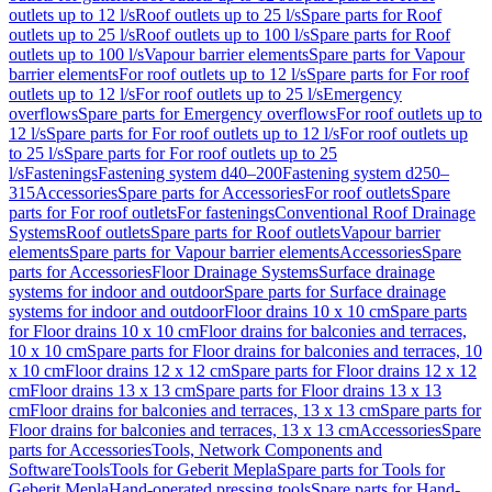
outlets up to 12 l/s
Roof outlets up to 25 l/s
Spare parts for Roof
outlets up to 25 l/s
Roof outlets up to 100 l/s
Spare parts for Roof
outlets up to 100 l/s
Vapour barrier elements
Spare parts for Vapour
barrier elements
For roof outlets up to 12 l/s
Spare parts for For roof
outlets up to 12 l/s
For roof outlets up to 25 l/s
Emergency
overflows
Spare parts for Emergency overflows
For roof outlets up to
12 l/s
Spare parts for For roof outlets up to 12 l/s
For roof outlets up
to 25 l/s
Spare parts for For roof outlets up to 25
l/s
Fastenings
Fastening system d40–200
Fastening system d250–
315
Accessories
Spare parts for Accessories
For roof outlets
Spare
parts for For roof outlets
For fastenings
Conventional Roof Drainage
Systems
Roof outlets
Spare parts for Roof outlets
Vapour barrier
elements
Spare parts for Vapour barrier elements
Accessories
Spare
parts for Accessories
Floor Drainage Systems
Surface drainage
systems for indoor and outdoor
Spare parts for Surface drainage
systems for indoor and outdoor
Floor drains 10 x 10 cm
Spare parts
for Floor drains 10 x 10 cm
Floor drains for balconies and terraces,
10 x 10 cm
Spare parts for Floor drains for balconies and terraces, 10
x 10 cm
Floor drains 12 x 12 cm
Spare parts for Floor drains 12 x 12
cm
Floor drains 13 x 13 cm
Spare parts for Floor drains 13 x 13
cm
Floor drains for balconies and terraces, 13 x 13 cm
Spare parts for
Floor drains for balconies and terraces, 13 x 13 cm
Accessories
Spare
parts for Accessories
Tools, Network Components and
Software
Tools
Tools for Geberit Mepla
Spare parts for Tools for
Geberit Mepla
Hand-operated pressing tools
Spare parts for Hand-