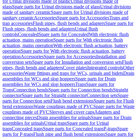
for Urinal divisions made of plastic
Urinal divisions made of
glass
Spare parts for Urinal divisions made of glass
Urinal divisions
made of sanitary ceramic
Spare parts for Urinal divisions made of
sanitary ceramic
Accessories
Spare parts for Accessories
Traps and
trap accessories
Flush pipes, flush bends and adapters
Spare parts for
Flush pipes, flush bends and adapters
Urinal flush
controls
Concealed
Spare parts for Concealed
With electronic flush
actuation, mains operation
Spare parts for With electronic flush
actuation, mains operation
With electronic flush actuation, battery
operation
Spare parts for With electronic flush actuation, battery
operation
Accessories
Spare parts for Accessories
Installation and
conversion sets
Spare parts for Installation and conversion sets
Flush
pipes, flush bends and adapters
Cover plates
Integrated controls
Other
accessories
Waste fittings and traps for WCs, urinals and bidets
Drain
assemblies for WCs and slop hoppers
Spare parts for Drain
assemblies for WCs and slop hoppers
Traps
Spare parts for
Traps
Connection bends
Spare parts for Connection bends
Straight
connector
Spare parts for Straight connector
Connection sets
Spare
parts for Connection sets
Flush bend extensions
Spare parts for Flush
bend extensions
Waste couplings made of PVC
Spare parts for Waste
couplings made of PVC
Sleeves and cover caps
Adapters and
connecting pieces
Drain assemblies for urinals
Spare parts for Drain
assemblies for urinals
Urinal traps
Spare parts for Urinal
traps
Concealed traps
Spare parts for Concealed traps
P-traps
Spare
parts for P-traps
Flush pipe and flush bend extensions
Spare parts for