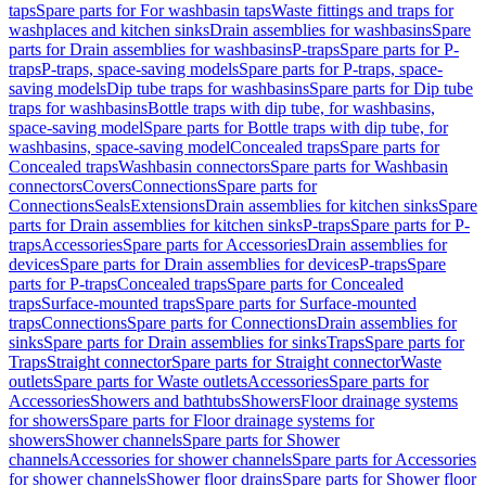
taps
Spare parts for For washbasin taps
Waste fittings and traps for
washplaces and kitchen sinks
Drain assemblies for washbasins
Spare
parts for Drain assemblies for washbasins
P-traps
Spare parts for P-
traps
P-traps, space-saving models
Spare parts for P-traps, space-
saving models
Dip tube traps for washbasins
Spare parts for Dip tube
traps for washbasins
Bottle traps with dip tube, for washbasins,
space-saving model
Spare parts for Bottle traps with dip tube, for
washbasins, space-saving model
Concealed traps
Spare parts for
Concealed traps
Washbasin connectors
Spare parts for Washbasin
connectors
Covers
Connections
Spare parts for
Connections
Seals
Extensions
Drain assemblies for kitchen sinks
Spare
parts for Drain assemblies for kitchen sinks
P-traps
Spare parts for P-
traps
Accessories
Spare parts for Accessories
Drain assemblies for
devices
Spare parts for Drain assemblies for devices
P-traps
Spare
parts for P-traps
Concealed traps
Spare parts for Concealed
traps
Surface-mounted traps
Spare parts for Surface-mounted
traps
Connections
Spare parts for Connections
Drain assemblies for
sinks
Spare parts for Drain assemblies for sinks
Traps
Spare parts for
Traps
Straight connector
Spare parts for Straight connector
Waste
outlets
Spare parts for Waste outlets
Accessories
Spare parts for
Accessories
Showers and bathtubs
Showers
Floor drainage systems
for showers
Spare parts for Floor drainage systems for
showers
Shower channels
Spare parts for Shower
channels
Accessories for shower channels
Spare parts for Accessories
for shower channels
Shower floor drains
Spare parts for Shower floor