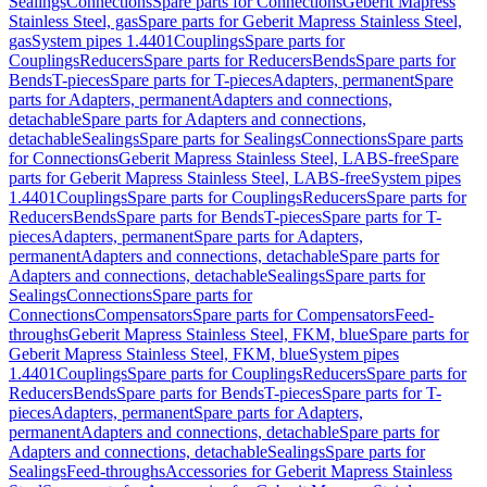
Sealings
Connections
Spare parts for Connections
Geberit Mapress
Stainless Steel, gas
Spare parts for Geberit Mapress Stainless Steel,
gas
System pipes 1.4401
Couplings
Spare parts for
Couplings
Reducers
Spare parts for Reducers
Bends
Spare parts for
Bends
T-pieces
Spare parts for T-pieces
Adapters, permanent
Spare
parts for Adapters, permanent
Adapters and connections,
detachable
Spare parts for Adapters and connections,
detachable
Sealings
Spare parts for Sealings
Connections
Spare parts
for Connections
Geberit Mapress Stainless Steel, LABS-free
Spare
parts for Geberit Mapress Stainless Steel, LABS-free
System pipes
1.4401
Couplings
Spare parts for Couplings
Reducers
Spare parts for
Reducers
Bends
Spare parts for Bends
T-pieces
Spare parts for T-
pieces
Adapters, permanent
Spare parts for Adapters,
permanent
Adapters and connections, detachable
Spare parts for
Adapters and connections, detachable
Sealings
Spare parts for
Sealings
Connections
Spare parts for
Connections
Compensators
Spare parts for Compensators
Feed-
throughs
Geberit Mapress Stainless Steel, FKM, blue
Spare parts for
Geberit Mapress Stainless Steel, FKM, blue
System pipes
1.4401
Couplings
Spare parts for Couplings
Reducers
Spare parts for
Reducers
Bends
Spare parts for Bends
T-pieces
Spare parts for T-
pieces
Adapters, permanent
Spare parts for Adapters,
permanent
Adapters and connections, detachable
Spare parts for
Adapters and connections, detachable
Sealings
Spare parts for
Sealings
Feed-throughs
Accessories for Geberit Mapress Stainless