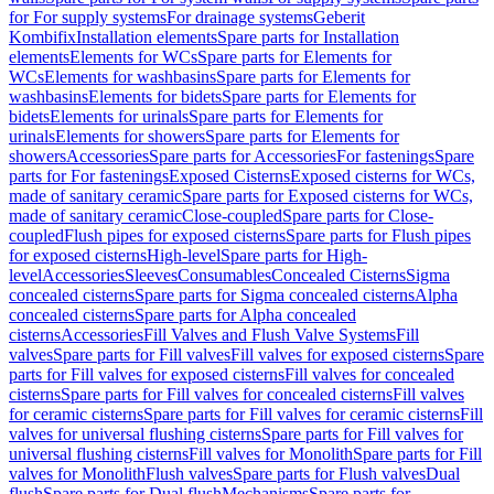
for For supply systems
For drainage systems
Geberit
Kombifix
Installation elements
Spare parts for Installation
elements
Elements for WCs
Spare parts for Elements for
WCs
Elements for washbasins
Spare parts for Elements for
washbasins
Elements for bidets
Spare parts for Elements for
bidets
Elements for urinals
Spare parts for Elements for
urinals
Elements for showers
Spare parts for Elements for
showers
Accessories
Spare parts for Accessories
For fastenings
Spare
parts for For fastenings
Exposed Cisterns
Exposed cisterns for WCs,
made of sanitary ceramic
Spare parts for Exposed cisterns for WCs,
made of sanitary ceramic
Close-coupled
Spare parts for Close-
coupled
Flush pipes for exposed cisterns
Spare parts for Flush pipes
for exposed cisterns
High-level
Spare parts for High-
level
Accessories
Sleeves
Consumables
Concealed Cisterns
Sigma
concealed cisterns
Spare parts for Sigma concealed cisterns
Alpha
concealed cisterns
Spare parts for Alpha concealed
cisterns
Accessories
Fill Valves and Flush Valve Systems
Fill
valves
Spare parts for Fill valves
Fill valves for exposed cisterns
Spare
parts for Fill valves for exposed cisterns
Fill valves for concealed
cisterns
Spare parts for Fill valves for concealed cisterns
Fill valves
for ceramic cisterns
Spare parts for Fill valves for ceramic cisterns
Fill
valves for universal flushing cisterns
Spare parts for Fill valves for
universal flushing cisterns
Fill valves for Monolith
Spare parts for Fill
valves for Monolith
Flush valves
Spare parts for Flush valves
Dual
flush
Spare parts for Dual flush
Mechanisms
Spare parts for