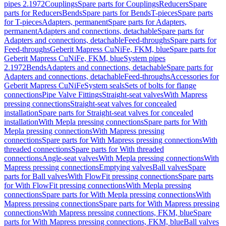
pipes 2.1972
Couplings
Spare parts for Couplings
Reducers
Spare
parts for Reducers
Bends
Spare parts for Bends
T-pieces
Spare parts
for T-pieces
Adapters, permanent
Spare parts for Adapters,
permanent
Adapters and connections, detachable
Spare parts for
Adapters and connections, detachable
Feed-throughs
Spare parts for
Feed-throughs
Geberit Mapress CuNiFe, FKM, blue
Spare parts for
Geberit Mapress CuNiFe, FKM, blue
System pipes
2.1972
Bends
Adapters and connections, detachable
Spare parts for
Adapters and connections, detachable
Feed-throughs
Accessories for
Geberit Mapress CuNiFe
System seals
Sets of bolts for flange
connections
Pipe Valve Fittings
Straight-seat valves
With Mapress
pressing connections
Straight-seat valves for concealed
installation
Spare parts for Straight-seat valves for concealed
installation
With Mepla pressing connections
Spare parts for With
Mepla pressing connections
With Mapress pressing
connections
Spare parts for With Mapress pressing connections
With
threaded connections
Spare parts for With threaded
connections
Angle-seat valves
With Mepla pressing connections
With
Mapress pressing connections
Emptying valves
Ball valves
Spare
parts for Ball valves
With FlowFit pressing connections
Spare parts
for With FlowFit pressing connections
With Mepla pressing
connections
Spare parts for With Mepla pressing connections
With
Mapress pressing connections
Spare parts for With Mapress pressing
connections
With Mapress pressing connections, FKM, blue
Spare
parts for With Mapress pressing connections, FKM, blue
Ball valves