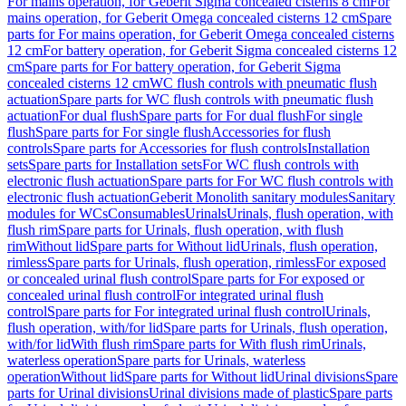
For mains operation, for Geberit Sigma concealed cisterns 8 cm
For
mains operation, for Geberit Omega concealed cisterns 12 cm
Spare
parts for For mains operation, for Geberit Omega concealed cisterns
12 cm
For battery operation, for Geberit Sigma concealed cisterns 12
cm
Spare parts for For battery operation, for Geberit Sigma
concealed cisterns 12 cm
WC flush controls with pneumatic flush
actuation
Spare parts for WC flush controls with pneumatic flush
actuation
For dual flush
Spare parts for For dual flush
For single
flush
Spare parts for For single flush
Accessories for flush
controls
Spare parts for Accessories for flush controls
Installation
sets
Spare parts for Installation sets
For WC flush controls with
electronic flush actuation
Spare parts for For WC flush controls with
electronic flush actuation
Geberit Monolith sanitary modules
Sanitary
modules for WCs
Consumables
Urinals
Urinals, flush operation, with
flush rim
Spare parts for Urinals, flush operation, with flush
rim
Without lid
Spare parts for Without lid
Urinals, flush operation,
rimless
Spare parts for Urinals, flush operation, rimless
For exposed
or concealed urinal flush control
Spare parts for For exposed or
concealed urinal flush control
For integrated urinal flush
control
Spare parts for For integrated urinal flush control
Urinals,
flush operation, with/for lid
Spare parts for Urinals, flush operation,
with/for lid
With flush rim
Spare parts for With flush rim
Urinals,
waterless operation
Spare parts for Urinals, waterless
operation
Without lid
Spare parts for Without lid
Urinal divisions
Spare
parts for Urinal divisions
Urinal divisions made of plastic
Spare parts