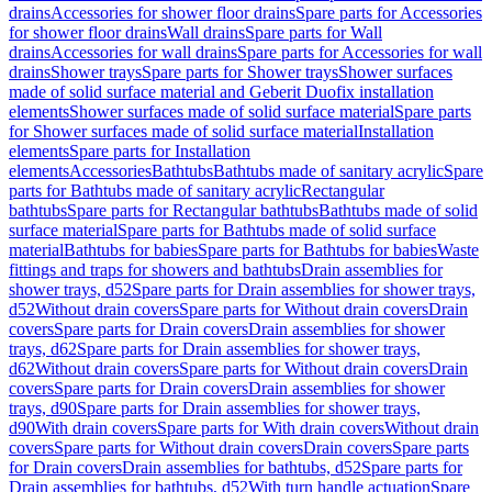
drains
Accessories for shower floor drains
Spare parts for Accessories
for shower floor drains
Wall drains
Spare parts for Wall
drains
Accessories for wall drains
Spare parts for Accessories for wall
drains
Shower trays
Spare parts for Shower trays
Shower surfaces
made of solid surface material and Geberit Duofix installation
elements
Shower surfaces made of solid surface material
Spare parts
for Shower surfaces made of solid surface material
Installation
elements
Spare parts for Installation
elements
Accessories
Bathtubs
Bathtubs made of sanitary acrylic
Spare
parts for Bathtubs made of sanitary acrylic
Rectangular
bathtubs
Spare parts for Rectangular bathtubs
Bathtubs made of solid
surface material
Spare parts for Bathtubs made of solid surface
material
Bathtubs for babies
Spare parts for Bathtubs for babies
Waste
fittings and traps for showers and bathtubs
Drain assemblies for
shower trays, d52
Spare parts for Drain assemblies for shower trays,
d52
Without drain covers
Spare parts for Without drain covers
Drain
covers
Spare parts for Drain covers
Drain assemblies for shower
trays, d62
Spare parts for Drain assemblies for shower trays,
d62
Without drain covers
Spare parts for Without drain covers
Drain
covers
Spare parts for Drain covers
Drain assemblies for shower
trays, d90
Spare parts for Drain assemblies for shower trays,
d90
With drain covers
Spare parts for With drain covers
Without drain
covers
Spare parts for Without drain covers
Drain covers
Spare parts
for Drain covers
Drain assemblies for bathtubs, d52
Spare parts for
Drain assemblies for bathtubs, d52
With turn handle actuation
Spare