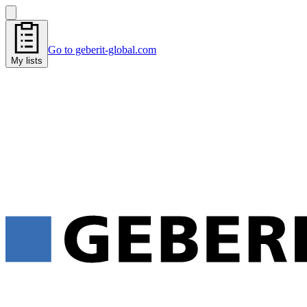
Go to geberit-global.com
My lists