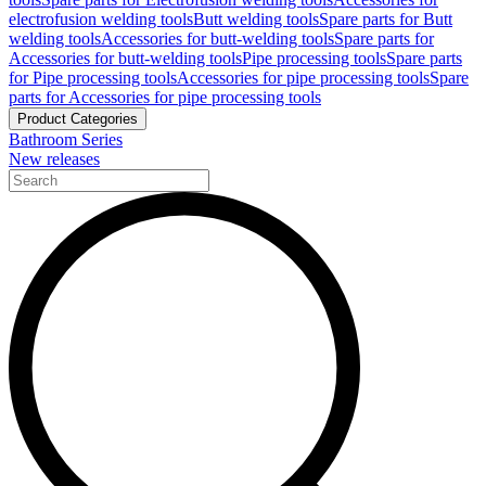
electrofusion welding tools
Butt welding tools
Spare parts for Butt
welding tools
Accessories for butt-welding tools
Spare parts for
Accessories for butt-welding tools
Pipe processing tools
Spare parts
for Pipe processing tools
Accessories for pipe processing tools
Spare
parts for Accessories for pipe processing tools
Product Categories
Bathroom Series
New releases