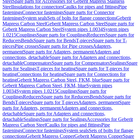
Steel
Spare parts for Accessories for Geberit Mapress Stainless
Steel
Insulations for connectors
Caulks for pipes and fittings
Pipe
fastenings
Connector fastenings
Spare parts for Connector
fastenings
System seals
Sets of bolts for flange connections
Geberit
Mapress Carbon Steel
Geberit Mapress Carbon Steel
Spare parts for
Geberit Mapress Carbon Steel
System pipes 1.0034
System pipes
1.0215
Couplings
Spare parts for Couplings
Reducers
Spare parts for
Reducers
Bends
Spare parts for Bends
T-pieces
Spare parts for T-
pieces
Pipe crosses
Spare parts for Pipe crosses
Adapters,
permanent
Spare parts for Adapters, permanent
Adapters and
connections, detachable
Spare parts for Adapters and connections,
detachable
Compensators
Spare parts for Compensators
Sealings
Spare
parts for Sealings
T-pieces for heating
Spare parts for T-pieces for
heating
Connections for heating
Spare parts for Connections for
heating
Geberit Mapress Carbon Steel, FKM, blue
Spare parts for
Geberit Mapress Carbon Steel, FKM, blue
System pipes
1.0034
System pipes 1.0215
Couplings
Spare parts for
Couplings
Reducers
Spare parts for Reducers
Bends
Spare parts for
Bends
T-pieces
Spare parts for T-pieces
Adapters, permanent
Spare
parts for Adapters, permanent
Adapters and connections,
detachable
Spare parts for Adapters and connections,
detachable
Sealings
Spare parts for Sealings
Accessories for Geberit
Mapress Carbon Steel
Caulks for pipes and fittings
Pipe
fastenings
Connector fastenings
System seals
Sets of bolts for flange
connections
Geberit Mapress Copper
Geberit Mapress Copper
Spare