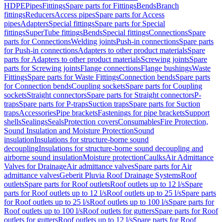
HDPE
Pipes
Fittings
Spare parts for Fittings
Bends
Branch
fittings
Reducers
Access pipes
Spare parts for Access
pipes
Adapters
Special fittings
Spare parts for Special
fittings
SuperTube fittings
Bends
Special fittings
Connections
Spare
parts for Connections
Welding joints
Push-in connections
Spare parts
for Push-in connections
Adapters to other product materials
Spare
parts for Adapters to other product materials
Screwing joints
Spare
parts for Screwing joints
Flange connections
Flange bushings
Waste
Fittings
Spare parts for Waste Fittings
Connection bends
Spare parts
for Connection bends
Coupling sockets
Spare parts for Coupling
sockets
Straight connectors
Spare parts for Straight connectors
P-
traps
Spare parts for P-traps
Suction traps
Spare parts for Suction
traps
Accessories
Pipe brackets
Fastenings for pipe brackets
Support
shells
Sealings
Seals
Protection covers
Consumables
Fire Protection,
Sound Insulation and Moisture Protection
Sound
insulation
Insulations for structure-borne sound
decoupling
Insulations for structure-borne sound decoupling and
airborne sound insulation
Moisture protection
Caulks
Air Admittance
Valves for Drainage
Air admittance valves
Spare parts for Air
admittance valves
Geberit Pluvia Roof Drainage Systems
Roof
outlets
Spare parts for Roof outlets
Roof outlets up to 12 l/s
Spare
parts for Roof outlets up to 12 l/s
Roof outlets up to 25 l/s
Spare parts
for Roof outlets up to 25 l/s
Roof outlets up to 100 l/s
Spare parts for
Roof outlets up to 100 l/s
Roof outlets for gutters
Spare parts for Roof
outlets for gutters
Roof outlets up to 12 l/s
Spare parts for Roof