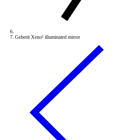
Geberit Xeno² illuminated mirror