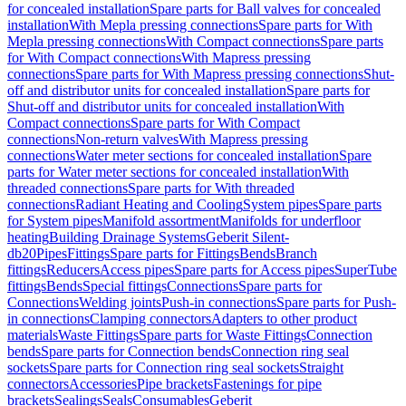
for concealed installation
Spare parts for Ball valves for concealed
installation
With Mepla pressing connections
Spare parts for With
Mepla pressing connections
With Compact connections
Spare parts
for With Compact connections
With Mapress pressing
connections
Spare parts for With Mapress pressing connections
Shut-
off and distributor units for concealed installation
Spare parts for
Shut-off and distributor units for concealed installation
With
Compact connections
Spare parts for With Compact
connections
Non-return valves
With Mapress pressing
connections
Water meter sections for concealed installation
Spare
parts for Water meter sections for concealed installation
With
threaded connections
Spare parts for With threaded
connections
Radiant Heating and Cooling
System pipes
Spare parts
for System pipes
Manifold assortment
Manifolds for underfloor
heating
Building Drainage Systems
Geberit Silent-
db20
Pipes
Fittings
Spare parts for Fittings
Bends
Branch
fittings
Reducers
Access pipes
Spare parts for Access pipes
SuperTube
fittings
Bends
Special fittings
Connections
Spare parts for
Connections
Welding joints
Push-in connections
Spare parts for Push-
in connections
Clamping connectors
Adapters to other product
materials
Waste Fittings
Spare parts for Waste Fittings
Connection
bends
Spare parts for Connection bends
Connection ring seal
sockets
Spare parts for Connection ring seal sockets
Straight
connectors
Accessories
Pipe brackets
Fastenings for pipe
brackets
Sealings
Seals
Consumables
Geberit