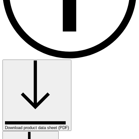
Download product data sheet (PDF)