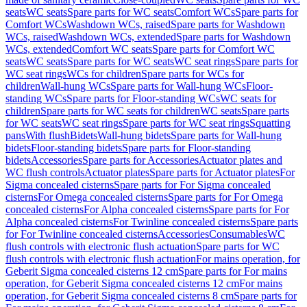
seats
WC seats
Spare parts for WC seats
Comfort WCs
Spare parts for
Comfort WCs
Washdown WCs, raised
Spare parts for Washdown
WCs, raised
Washdown WCs, extended
Spare parts for Washdown
WCs, extended
Comfort WC seats
Spare parts for Comfort WC
seats
WC seats
Spare parts for WC seats
WC seat rings
Spare parts for
WC seat rings
WCs for children
Spare parts for WCs for
children
Wall-hung WCs
Spare parts for Wall-hung WCs
Floor-
standing WCs
Spare parts for Floor-standing WCs
WC seats for
children
Spare parts for WC seats for children
WC seats
Spare parts
for WC seats
WC seat rings
Spare parts for WC seat rings
Squatting
pans
With flush
Bidets
Wall-hung bidets
Spare parts for Wall-hung
bidets
Floor-standing bidets
Spare parts for Floor-standing
bidets
Accessories
Spare parts for Accessories
Actuator plates and
WC flush controls
Actuator plates
Spare parts for Actuator plates
For
Sigma concealed cisterns
Spare parts for For Sigma concealed
cisterns
For Omega concealed cisterns
Spare parts for For Omega
concealed cisterns
For Alpha concealed cisterns
Spare parts for For
Alpha concealed cisterns
For Twinline concealed cisterns
Spare parts
for For Twinline concealed cisterns
Accessories
Consumables
WC
flush controls with electronic flush actuation
Spare parts for WC
flush controls with electronic flush actuation
For mains operation, for
Geberit Sigma concealed cisterns 12 cm
Spare parts for For mains
operation, for Geberit Sigma concealed cisterns 12 cm
For mains
operation, for Geberit Sigma concealed cisterns 8 cm
Spare parts for