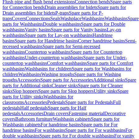
Flush pipe and flush bend extensions
Connection bends
Spare parts
for Connection bends
Drain assemblies for bidets
Spare parts for
Drain assemblies for bidets
P-traps
Spare parts for P-
traps
Covers
Connections
Seals
Washplace
Washbasins
Washbasins
Spare
parts for Washbasins
Double washbasins
Spare parts for Double
washbasins
Vanity basins
Spare parts for Vanity basins
Lay-on
washbasins
Spare parts for Lay-on washbasins
Handrinse
basins
Spare parts for Handrinse basins
Corner handrinse basins
Semi-
recessed washbasins
Spare parts for Semi-recessed
washbasins
Countertop washbasins
Spare parts for Countertop
washbasins
Under-countertop washbasins
Spare parts for Under-
countertop washbasins
Comfort washbasins
Spare parts for Comfort
washbasins
Washbasins for children
Spare parts for Washbasins for
children
Washbasins
Washing troughs
Spare parts for Washing
troughs
Accessories
Spare parts for Accessories
Additional sinks
Spare
parts for Additional sinks
Cleaner sinks
Spare parts for Cleaner
sinks
Slop hoppers
Spare parts for Slop hoppers
Utility sinks
Spare
parts for Utility sinks
Washbasins for
classrooms
Accessories
Pedestals
Spare parts for Pedestals
Full
pedestals
Half pedestals
Spare parts for Half
pedestals
Accessories
Drain covers
Fastening material
Decorative
covers
Bathroom furniture
Washbasin cabinets
Spare parts for
Washbasin cabinets
For handrinse basins
Spare parts for For
handrinse basins
For washbasins
Spare parts for For washbasins
For
double washbasins
Spare parts for For double washbasins
For vanity