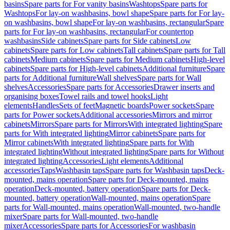
basins
Spare parts for For vanity basins
Washtops
Spare parts for
Washtops
For lay-on washbasins, bowl shape
Spare parts for For lay-
on washbasins, bowl shape
For lay-on washbasins, rectangular
Spare
parts for For lay-on washbasins, rectangular
For countertop
washbasins
Side cabinets
Spare parts for Side cabinets
Low
cabinets
Spare parts for Low cabinets
Tall cabinets
Spare parts for Tall
cabinets
Medium cabinets
Spare parts for Medium cabinets
High-level
cabinets
Spare parts for High-level cabinets
Additional furniture
Spare
parts for Additional furniture
Wall shelves
Spare parts for Wall
shelves
Accessories
Spare parts for Accessories
Drawer inserts and
organising boxes
Towel rails and towel hooks
Light
elements
Handles
Sets of feet
Magnetic boards
Power sockets
Spare
parts for Power sockets
Additional accessories
Mirrors and mirror
cabinets
Mirrors
Spare parts for Mirrors
With integrated lighting
Spare
parts for With integrated lighting
Mirror cabinets
Spare parts for
Mirror cabinets
With integrated lighting
Spare parts for With
integrated lighting
Without integrated lighting
Spare parts for Without
integrated lighting
Accessories
Light elements
Additional
accessories
Taps
Washbasin taps
Spare parts for Washbasin taps
Deck-
mounted, mains operation
Spare parts for Deck-mounted, mains
operation
Deck-mounted, battery operation
Spare parts for Deck-
mounted, battery operation
Wall-mounted, mains operation
Spare
parts for Wall-mounted, mains operation
Wall-mounted, two-handle
mixer
Spare parts for Wall-mounted, two-handle
mixer
Accessories
Spare parts for Accessories
For washbasin