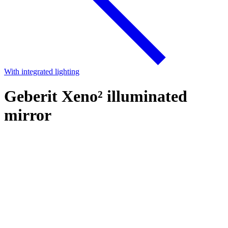
With integrated lighting
Geberit Xeno² illuminated
mirror