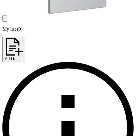
My list
(
0
)
Add to list