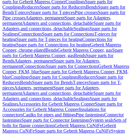
parts for Geberit Mapress Copper
Couplings
Spare parts for
Couplings
Reducers
Spare parts for Reducers
Bends
Spare parts for
Bends
T-pieces
Spare parts for T-pieces
Pipe crosses
Spare parts for
Pipe crosses
Adapters, permanent
Spare parts for Adapters,
permanent
Adapters and connections, detachable
Spare parts for
Adapters and connections, detachable
Sealings
Spare parts for
Sealings
Connections
Spare parts for Connections
T-pieces for
heating
Spare parts for T-pieces for heating
Connections for
heating
Spare parts for Connections for heating
Geberit Mapress
Copper, chrome-plated
Bends
Geberit Mapress Copper, gas
Spare
parts for Geberit Mapress Copper, gas
Bends
Spare parts for
Bends
Adapters, permanent
Spare parts for Adapters,
permanent
Connections
Spare parts for Connections
Geberit Mapress
Copper, FKM, blue
Spare parts for Geberit Mapress Copper, FKM,
blue
Couplings
Spare parts for Couplings
Reducers
Spare parts for
Reducers
Bends
Spare parts for Bends
T-pieces
Spare parts for T-
pieces
Adapters, permanent
Spare parts for Adapters,
permanent
Adapters and connections, detachable
Spare parts for
Adapters and connections, detachable
Sealings
Spare parts for
Sealings
Accessories for Geberit Mapress Copper
Spare parts for
Accessories for Geberit Mapress Copper
Insulations for
connectors
Caulks for pipes and fittings
Pipe fastenings
Connector
fastenings
Spare parts for Connector fastenings
System seals
Sets of
bolts for flange connections
Geberit Mapress CuNiFe
Geberit
Mapress CuNiFe
Spare parts for Geberit Mapress CuNiFe
System