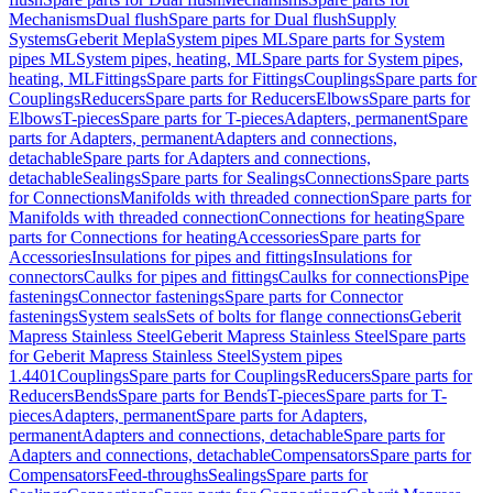
Mechanisms
Dual flush
Spare parts for Dual flush
Supply
Systems
Geberit Mepla
System pipes ML
Spare parts for System
pipes ML
System pipes, heating, ML
Spare parts for System pipes,
heating, ML
Fittings
Spare parts for Fittings
Couplings
Spare parts for
Couplings
Reducers
Spare parts for Reducers
Elbows
Spare parts for
Elbows
T-pieces
Spare parts for T-pieces
Adapters, permanent
Spare
parts for Adapters, permanent
Adapters and connections,
detachable
Spare parts for Adapters and connections,
detachable
Sealings
Spare parts for Sealings
Connections
Spare parts
for Connections
Manifolds with threaded connection
Spare parts for
Manifolds with threaded connection
Connections for heating
Spare
parts for Connections for heating
Accessories
Spare parts for
Accessories
Insulations for pipes and fittings
Insulations for
connectors
Caulks for pipes and fittings
Caulks for connections
Pipe
fastenings
Connector fastenings
Spare parts for Connector
fastenings
System seals
Sets of bolts for flange connections
Geberit
Mapress Stainless Steel
Geberit Mapress Stainless Steel
Spare parts
for Geberit Mapress Stainless Steel
System pipes
1.4401
Couplings
Spare parts for Couplings
Reducers
Spare parts for
Reducers
Bends
Spare parts for Bends
T-pieces
Spare parts for T-
pieces
Adapters, permanent
Spare parts for Adapters,
permanent
Adapters and connections, detachable
Spare parts for
Adapters and connections, detachable
Compensators
Spare parts for
Compensators
Feed-throughs
Sealings
Spare parts for