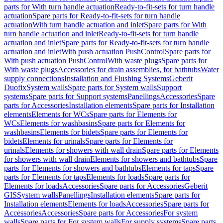
parts for With turn handle actuation
Ready-to-fit-sets for turn handle
actuation
Spare parts for Ready-to-fit-sets for turn handle
actuation
With turn handle actuation and inlet
Spare parts for With
turn handle actuation and inlet
Ready-to-fit-sets for turn handle
actuation and inlet
Spare parts for Ready-to-fit-sets for turn handle
actuation and inlet
With push actuation PushControl
Spare parts for
With push actuation PushControl
With waste plugs
Spare parts for
With waste plugs
Accessories for drain assemblies, for bathtubs
Water
supply connections
Installation and Flushing Systems
Geberit
Duofix
System walls
Spare parts for System walls
Support
systems
Spare parts for Support systems
Panellings
Accessories
Spare
parts for Accessories
Installation elements
Spare parts for Installation
elements
Elements for WCs
Spare parts for Elements for
WCs
Elements for washbasins
Spare parts for Elements for
washbasins
Elements for bidets
Spare parts for Elements for
bidets
Elements for urinals
Spare parts for Elements for
urinals
Elements for showers with wall drain
Spare parts for Elements
for showers with wall drain
Elements for showers and bathtubs
Spare
parts for Elements for showers and bathtubs
Elements for taps
Spare
parts for Elements for taps
Elements for loads
Spare parts for
Elements for loads
Accessories
Spare parts for Accessories
Geberit
GIS
System walls
Panellings
Installation elements
Spare parts for
Installation elements
Elements for loads
Accessories
Spare parts for
Accessories
Accessories
Spare parts for Accessories
For system
walls
Spare parts for For system walls
For supply systems
Spare parts