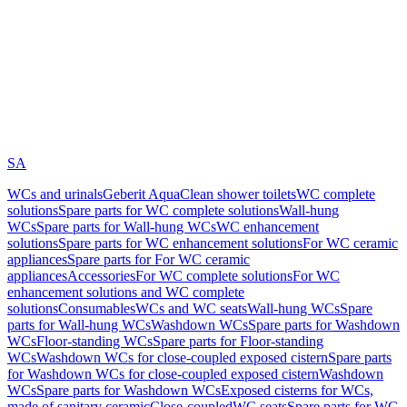
SA
WCs and urinals
Geberit AquaClean shower toilets
WC complete
solutions
Spare parts for WC complete solutions
Wall-hung
WCs
Spare parts for Wall-hung WCs
WC enhancement
solutions
Spare parts for WC enhancement solutions
For WC ceramic
appliances
Spare parts for For WC ceramic
appliances
Accessories
For WC complete solutions
For WC
enhancement solutions and WC complete
solutions
Consumables
WCs and WC seats
Wall-hung WCs
Spare
parts for Wall-hung WCs
Washdown WCs
Spare parts for Washdown
WCs
Floor-standing WCs
Spare parts for Floor-standing
WCs
Washdown WCs for close-coupled exposed cistern
Spare parts
for Washdown WCs for close-coupled exposed cistern
Washdown
WCs
Spare parts for Washdown WCs
Exposed cisterns for WCs,
made of sanitary ceramic
Close-coupled
WC seats
Spare parts for WC