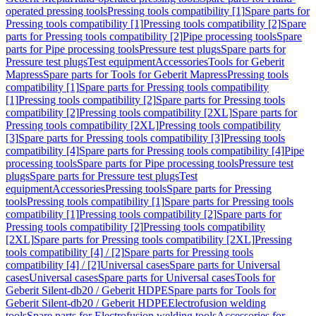
operated pressing tools
Pressing tools compatibility [1]
Spare parts for
Pressing tools compatibility [1]
Pressing tools compatibility [2]
Spare
parts for Pressing tools compatibility [2]
Pipe processing tools
Spare
parts for Pipe processing tools
Pressure test plugs
Spare parts for
Pressure test plugs
Test equipment
Accessories
Tools for Geberit
Mapress
Spare parts for Tools for Geberit Mapress
Pressing tools
compatibility [1]
Spare parts for Pressing tools compatibility
[1]
Pressing tools compatibility [2]
Spare parts for Pressing tools
compatibility [2]
Pressing tools compatibility [2XL]
Spare parts for
Pressing tools compatibility [2XL]
Pressing tools compatibility
[3]
Spare parts for Pressing tools compatibility [3]
Pressing tools
compatibility [4]
Spare parts for Pressing tools compatibility [4]
Pipe
processing tools
Spare parts for Pipe processing tools
Pressure test
plugs
Spare parts for Pressure test plugs
Test
equipment
Accessories
Pressing tools
Spare parts for Pressing
tools
Pressing tools compatibility [1]
Spare parts for Pressing tools
compatibility [1]
Pressing tools compatibility [2]
Spare parts for
Pressing tools compatibility [2]
Pressing tools compatibility
[2XL]
Spare parts for Pressing tools compatibility [2XL]
Pressing
tools compatibility [4] / [2]
Spare parts for Pressing tools
compatibility [4] / [2]
Universal cases
Spare parts for Universal
cases
Universal cases
Spare parts for Universal cases
Tools for
Geberit Silent-db20 / Geberit HDPE
Spare parts for Tools for
Geberit Silent-db20 / Geberit HDPE
Electrofusion welding
tools
Spare parts for Electrofusion welding tools
Accessories for