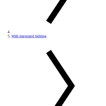
With integrated lighting