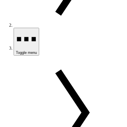
Toggle menu