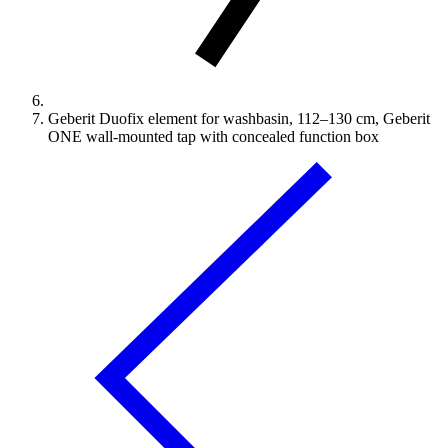
Geberit Duofix element for washbasin, 112–130 cm, Geberit
ONE wall-mounted tap with concealed function box