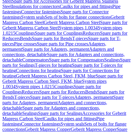
Steel
Spare parts for Accessories for Geberit Mapress Stainless
Steel
Insulations for connectors
Caulks for pipes and fittings
Pipe
fastenings
Connector fastenings
Spare parts for Connector
fastenings
System seals
Sets of bolts for flange connections
Geberit
Mapress Carbon Steel
Geberit Mapress Carbon Steel
Spare parts for
Geberit Mapress Carbon Steel
System pipes 1.0034
System pipes
1.0215
Couplings
Spare parts for Couplings
Reducers
Spare parts for
Reducers
Bends
Spare parts for Bends
T-pieces
Spare parts for T-
pieces
Pipe crosses
Spare parts for Pipe crosses
Adapters,
permanent
Spare parts for Adapters, permanent
Adapters and
connections, detachable
Spare parts for Adapters and connections,
detachable
Compensators
Spare parts for Compensators
Sealings
Spare
parts for Sealings
T-pieces for heating
Spare parts for T-pieces for
heating
Connections for heating
Spare parts for Connections for
heating
Geberit Mapress Carbon Steel, FKM, blue
Spare parts for
Geberit Mapress Carbon Steel, FKM, blue
System pipes
1.0034
System pipes 1.0215
Couplings
Spare parts for
Couplings
Reducers
Spare parts for Reducers
Bends
Spare parts for
Bends
T-pieces
Spare parts for T-pieces
Adapters, permanent
Spare
parts for Adapters, permanent
Adapters and connections,
detachable
Spare parts for Adapters and connections,
detachable
Sealings
Spare parts for Sealings
Accessories for Geberit
Mapress Carbon Steel
Caulks for pipes and fittings
Pipe
fastenings
Connector fastenings
System seals
Sets of bolts for flange
connections
Geberit Mapress Copper
Geberit Mapress Copper
Spare