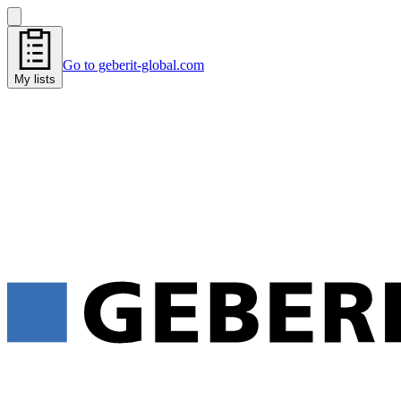
Go to geberit-global.com
My lists