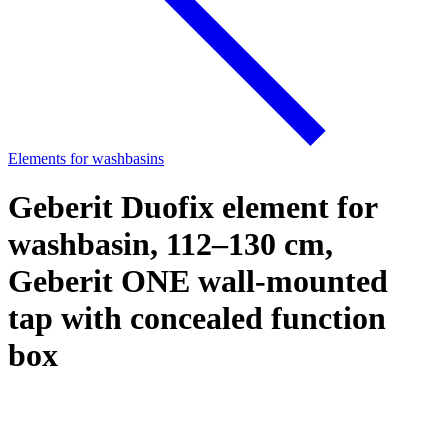
Elements for washbasins
Geberit Duofix element for
washbasin, 112–130 cm,
Geberit ONE wall-mounted
tap with concealed function
box