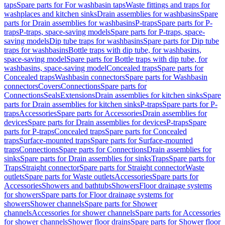
taps
Spare parts for For washbasin taps
Waste fittings and traps for
washplaces and kitchen sinks
Drain assemblies for washbasins
Spare
parts for Drain assemblies for washbasins
P-traps
Spare parts for P-
traps
P-traps, space-saving models
Spare parts for P-traps, space-
saving models
Dip tube traps for washbasins
Spare parts for Dip tube
traps for washbasins
Bottle traps with dip tube, for washbasins,
space-saving model
Spare parts for Bottle traps with dip tube, for
washbasins, space-saving model
Concealed traps
Spare parts for
Concealed traps
Washbasin connectors
Spare parts for Washbasin
connectors
Covers
Connections
Spare parts for
Connections
Seals
Extensions
Drain assemblies for kitchen sinks
Spare
parts for Drain assemblies for kitchen sinks
P-traps
Spare parts for P-
traps
Accessories
Spare parts for Accessories
Drain assemblies for
devices
Spare parts for Drain assemblies for devices
P-traps
Spare
parts for P-traps
Concealed traps
Spare parts for Concealed
traps
Surface-mounted traps
Spare parts for Surface-mounted
traps
Connections
Spare parts for Connections
Drain assemblies for
sinks
Spare parts for Drain assemblies for sinks
Traps
Spare parts for
Traps
Straight connector
Spare parts for Straight connector
Waste
outlets
Spare parts for Waste outlets
Accessories
Spare parts for
Accessories
Showers and bathtubs
Showers
Floor drainage systems
for showers
Spare parts for Floor drainage systems for
showers
Shower channels
Spare parts for Shower
channels
Accessories for shower channels
Spare parts for Accessories
for shower channels
Shower floor drains
Spare parts for Shower floor