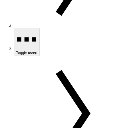
Toggle menu