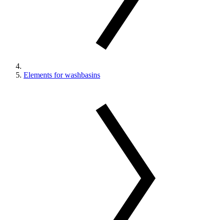
Elements for washbasins