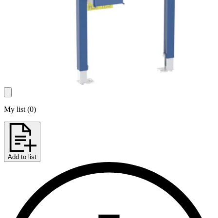
My list
(
0
)
Add to list