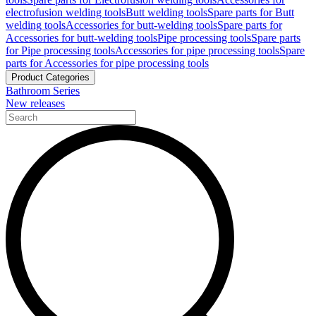
electrofusion welding tools
Butt welding tools
Spare parts for Butt
welding tools
Accessories for butt-welding tools
Spare parts for
Accessories for butt-welding tools
Pipe processing tools
Spare parts
for Pipe processing tools
Accessories for pipe processing tools
Spare
parts for Accessories for pipe processing tools
Product Categories
Bathroom Series
New releases