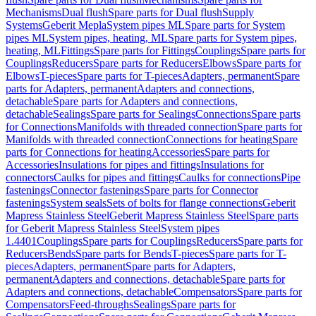
Mechanisms
Dual flush
Spare parts for Dual flush
Supply
Systems
Geberit Mepla
System pipes ML
Spare parts for System
pipes ML
System pipes, heating, ML
Spare parts for System pipes,
heating, ML
Fittings
Spare parts for Fittings
Couplings
Spare parts for
Couplings
Reducers
Spare parts for Reducers
Elbows
Spare parts for
Elbows
T-pieces
Spare parts for T-pieces
Adapters, permanent
Spare
parts for Adapters, permanent
Adapters and connections,
detachable
Spare parts for Adapters and connections,
detachable
Sealings
Spare parts for Sealings
Connections
Spare parts
for Connections
Manifolds with threaded connection
Spare parts for
Manifolds with threaded connection
Connections for heating
Spare
parts for Connections for heating
Accessories
Spare parts for
Accessories
Insulations for pipes and fittings
Insulations for
connectors
Caulks for pipes and fittings
Caulks for connections
Pipe
fastenings
Connector fastenings
Spare parts for Connector
fastenings
System seals
Sets of bolts for flange connections
Geberit
Mapress Stainless Steel
Geberit Mapress Stainless Steel
Spare parts
for Geberit Mapress Stainless Steel
System pipes
1.4401
Couplings
Spare parts for Couplings
Reducers
Spare parts for
Reducers
Bends
Spare parts for Bends
T-pieces
Spare parts for T-
pieces
Adapters, permanent
Spare parts for Adapters,
permanent
Adapters and connections, detachable
Spare parts for
Adapters and connections, detachable
Compensators
Spare parts for
Compensators
Feed-throughs
Sealings
Spare parts for