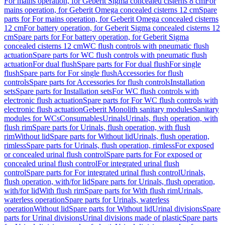
For mains operation, for Geberit Sigma concealed cisterns 8 cm
For
mains operation, for Geberit Omega concealed cisterns 12 cm
Spare
parts for For mains operation, for Geberit Omega concealed cisterns
12 cm
For battery operation, for Geberit Sigma concealed cisterns 12
cm
Spare parts for For battery operation, for Geberit Sigma
concealed cisterns 12 cm
WC flush controls with pneumatic flush
actuation
Spare parts for WC flush controls with pneumatic flush
actuation
For dual flush
Spare parts for For dual flush
For single
flush
Spare parts for For single flush
Accessories for flush
controls
Spare parts for Accessories for flush controls
Installation
sets
Spare parts for Installation sets
For WC flush controls with
electronic flush actuation
Spare parts for For WC flush controls with
electronic flush actuation
Geberit Monolith sanitary modules
Sanitary
modules for WCs
Consumables
Urinals
Urinals, flush operation, with
flush rim
Spare parts for Urinals, flush operation, with flush
rim
Without lid
Spare parts for Without lid
Urinals, flush operation,
rimless
Spare parts for Urinals, flush operation, rimless
For exposed
or concealed urinal flush control
Spare parts for For exposed or
concealed urinal flush control
For integrated urinal flush
control
Spare parts for For integrated urinal flush control
Urinals,
flush operation, with/for lid
Spare parts for Urinals, flush operation,
with/for lid
With flush rim
Spare parts for With flush rim
Urinals,
waterless operation
Spare parts for Urinals, waterless
operation
Without lid
Spare parts for Without lid
Urinal divisions
Spare
parts for Urinal divisions
Urinal divisions made of plastic
Spare parts