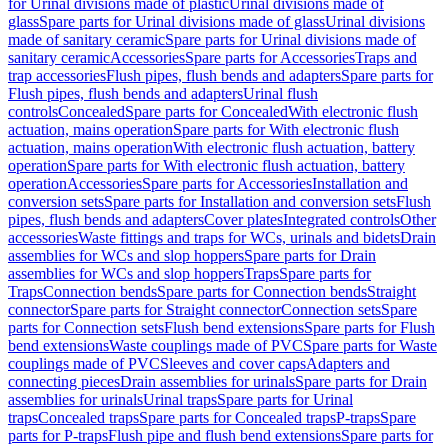
for Urinal divisions made of plastic
Urinal divisions made of
glass
Spare parts for Urinal divisions made of glass
Urinal divisions
made of sanitary ceramic
Spare parts for Urinal divisions made of
sanitary ceramic
Accessories
Spare parts for Accessories
Traps and
trap accessories
Flush pipes, flush bends and adapters
Spare parts for
Flush pipes, flush bends and adapters
Urinal flush
controls
Concealed
Spare parts for Concealed
With electronic flush
actuation, mains operation
Spare parts for With electronic flush
actuation, mains operation
With electronic flush actuation, battery
operation
Spare parts for With electronic flush actuation, battery
operation
Accessories
Spare parts for Accessories
Installation and
conversion sets
Spare parts for Installation and conversion sets
Flush
pipes, flush bends and adapters
Cover plates
Integrated controls
Other
accessories
Waste fittings and traps for WCs, urinals and bidets
Drain
assemblies for WCs and slop hoppers
Spare parts for Drain
assemblies for WCs and slop hoppers
Traps
Spare parts for
Traps
Connection bends
Spare parts for Connection bends
Straight
connector
Spare parts for Straight connector
Connection sets
Spare
parts for Connection sets
Flush bend extensions
Spare parts for Flush
bend extensions
Waste couplings made of PVC
Spare parts for Waste
couplings made of PVC
Sleeves and cover caps
Adapters and
connecting pieces
Drain assemblies for urinals
Spare parts for Drain
assemblies for urinals
Urinal traps
Spare parts for Urinal
traps
Concealed traps
Spare parts for Concealed traps
P-traps
Spare
parts for P-traps
Flush pipe and flush bend extensions
Spare parts for