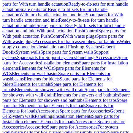
parts for With turn handle actuation
Ready-to-fit-sets for turn handle
actuation
Spare parts for Ready-to-fit-sets for turn handle
actuation
With turn handle actuation and inlet
Spare parts for With
turn handle actuation and inlet
Ready-to-fit-sets for turn handle
actuation and inlet
Spare parts for Ready-to-fit-sets for turn handle
actuation and inlet
With push actuation PushControl
Spare parts for
With push actuation PushControl
With waste plugs
Spare parts for
With waste plugs
Accessories for drain assemblies, for bathtubs
Water
supply connections
Installation and Flushing Systems
Geberit
Duofix
System walls
Spare parts for System walls
Support
systems
Spare parts for Support systems
Panellings
Accessories
Spare
parts for Accessories
Installation elements
Spare parts for Installation
elements
Elements for WCs
Spare parts for Elements for
WCs
Elements for washbasins
Spare parts for Elements for
washbasins
Elements for bidets
Spare parts for Elements for
bidets
Elements for urinals
Spare parts for Elements for
urinals
Elements for showers with wall drain
Spare parts for Elements
for showers with wall drain
Elements for showers and bathtubs
Spare
parts for Elements for showers and bathtubs
Elements for taps
Spare
parts for Elements for taps
Elements for loads
Spare parts for
Elements for loads
Accessories
Spare parts for Accessories
Geberit
GIS
System walls
Panellings
Installation elements
Spare parts for
Installation elements
Elements for loads
Accessories
Spare parts for
Accessories
Accessories
Spare parts for Accessories
For system
walls
Spare parts for For system walls
For supply systems
Spare parts