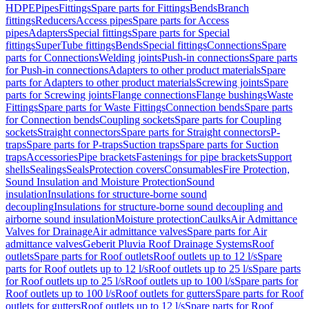
HDPE
Pipes
Fittings
Spare parts for Fittings
Bends
Branch
fittings
Reducers
Access pipes
Spare parts for Access
pipes
Adapters
Special fittings
Spare parts for Special
fittings
SuperTube fittings
Bends
Special fittings
Connections
Spare
parts for Connections
Welding joints
Push-in connections
Spare parts
for Push-in connections
Adapters to other product materials
Spare
parts for Adapters to other product materials
Screwing joints
Spare
parts for Screwing joints
Flange connections
Flange bushings
Waste
Fittings
Spare parts for Waste Fittings
Connection bends
Spare parts
for Connection bends
Coupling sockets
Spare parts for Coupling
sockets
Straight connectors
Spare parts for Straight connectors
P-
traps
Spare parts for P-traps
Suction traps
Spare parts for Suction
traps
Accessories
Pipe brackets
Fastenings for pipe brackets
Support
shells
Sealings
Seals
Protection covers
Consumables
Fire Protection,
Sound Insulation and Moisture Protection
Sound
insulation
Insulations for structure-borne sound
decoupling
Insulations for structure-borne sound decoupling and
airborne sound insulation
Moisture protection
Caulks
Air Admittance
Valves for Drainage
Air admittance valves
Spare parts for Air
admittance valves
Geberit Pluvia Roof Drainage Systems
Roof
outlets
Spare parts for Roof outlets
Roof outlets up to 12 l/s
Spare
parts for Roof outlets up to 12 l/s
Roof outlets up to 25 l/s
Spare parts
for Roof outlets up to 25 l/s
Roof outlets up to 100 l/s
Spare parts for
Roof outlets up to 100 l/s
Roof outlets for gutters
Spare parts for Roof
outlets for gutters
Roof outlets up to 12 l/s
Spare parts for Roof