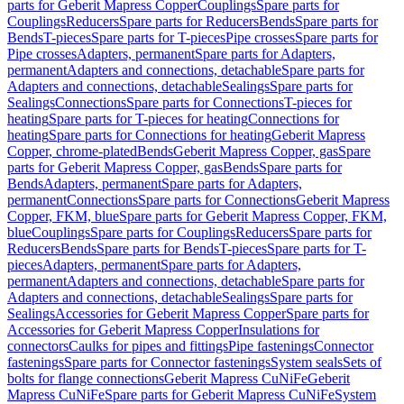
parts for Geberit Mapress Copper
Couplings
Spare parts for
Couplings
Reducers
Spare parts for Reducers
Bends
Spare parts for
Bends
T-pieces
Spare parts for T-pieces
Pipe crosses
Spare parts for
Pipe crosses
Adapters, permanent
Spare parts for Adapters,
permanent
Adapters and connections, detachable
Spare parts for
Adapters and connections, detachable
Sealings
Spare parts for
Sealings
Connections
Spare parts for Connections
T-pieces for
heating
Spare parts for T-pieces for heating
Connections for
heating
Spare parts for Connections for heating
Geberit Mapress
Copper, chrome-plated
Bends
Geberit Mapress Copper, gas
Spare
parts for Geberit Mapress Copper, gas
Bends
Spare parts for
Bends
Adapters, permanent
Spare parts for Adapters,
permanent
Connections
Spare parts for Connections
Geberit Mapress
Copper, FKM, blue
Spare parts for Geberit Mapress Copper, FKM,
blue
Couplings
Spare parts for Couplings
Reducers
Spare parts for
Reducers
Bends
Spare parts for Bends
T-pieces
Spare parts for T-
pieces
Adapters, permanent
Spare parts for Adapters,
permanent
Adapters and connections, detachable
Spare parts for
Adapters and connections, detachable
Sealings
Spare parts for
Sealings
Accessories for Geberit Mapress Copper
Spare parts for
Accessories for Geberit Mapress Copper
Insulations for
connectors
Caulks for pipes and fittings
Pipe fastenings
Connector
fastenings
Spare parts for Connector fastenings
System seals
Sets of
bolts for flange connections
Geberit Mapress CuNiFe
Geberit
Mapress CuNiFe
Spare parts for Geberit Mapress CuNiFe
System