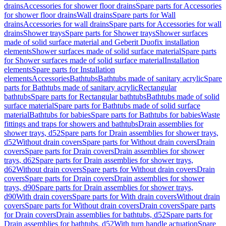
drains
Accessories for shower floor drains
Spare parts for Accessories
for shower floor drains
Wall drains
Spare parts for Wall
drains
Accessories for wall drains
Spare parts for Accessories for wall
drains
Shower trays
Spare parts for Shower trays
Shower surfaces
made of solid surface material and Geberit Duofix installation
elements
Shower surfaces made of solid surface material
Spare parts
for Shower surfaces made of solid surface material
Installation
elements
Spare parts for Installation
elements
Accessories
Bathtubs
Bathtubs made of sanitary acrylic
Spare
parts for Bathtubs made of sanitary acrylic
Rectangular
bathtubs
Spare parts for Rectangular bathtubs
Bathtubs made of solid
surface material
Spare parts for Bathtubs made of solid surface
material
Bathtubs for babies
Spare parts for Bathtubs for babies
Waste
fittings and traps for showers and bathtubs
Drain assemblies for
shower trays, d52
Spare parts for Drain assemblies for shower trays,
d52
Without drain covers
Spare parts for Without drain covers
Drain
covers
Spare parts for Drain covers
Drain assemblies for shower
trays, d62
Spare parts for Drain assemblies for shower trays,
d62
Without drain covers
Spare parts for Without drain covers
Drain
covers
Spare parts for Drain covers
Drain assemblies for shower
trays, d90
Spare parts for Drain assemblies for shower trays,
d90
With drain covers
Spare parts for With drain covers
Without drain
covers
Spare parts for Without drain covers
Drain covers
Spare parts
for Drain covers
Drain assemblies for bathtubs, d52
Spare parts for
Drain assemblies for bathtubs, d52
With turn handle actuation
Spare