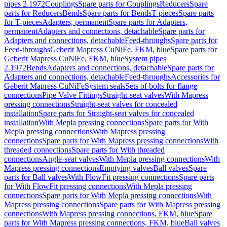
pipes 2.1972
Couplings
Spare parts for Couplings
Reducers
Spare
parts for Reducers
Bends
Spare parts for Bends
T-pieces
Spare parts
for T-pieces
Adapters, permanent
Spare parts for Adapters,
permanent
Adapters and connections, detachable
Spare parts for
Adapters and connections, detachable
Feed-throughs
Spare parts for
Feed-throughs
Geberit Mapress CuNiFe, FKM, blue
Spare parts for
Geberit Mapress CuNiFe, FKM, blue
System pipes
2.1972
Bends
Adapters and connections, detachable
Spare parts for
Adapters and connections, detachable
Feed-throughs
Accessories for
Geberit Mapress CuNiFe
System seals
Sets of bolts for flange
connections
Pipe Valve Fittings
Straight-seat valves
With Mapress
pressing connections
Straight-seat valves for concealed
installation
Spare parts for Straight-seat valves for concealed
installation
With Mepla pressing connections
Spare parts for With
Mepla pressing connections
With Mapress pressing
connections
Spare parts for With Mapress pressing connections
With
threaded connections
Spare parts for With threaded
connections
Angle-seat valves
With Mepla pressing connections
With
Mapress pressing connections
Emptying valves
Ball valves
Spare
parts for Ball valves
With FlowFit pressing connections
Spare parts
for With FlowFit pressing connections
With Mepla pressing
connections
Spare parts for With Mepla pressing connections
With
Mapress pressing connections
Spare parts for With Mapress pressing
connections
With Mapress pressing connections, FKM, blue
Spare
parts for With Mapress pressing connections, FKM, blue
Ball valves