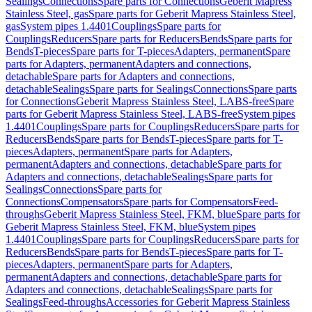
Sealings
Connections
Spare parts for Connections
Geberit Mapress
Stainless Steel, gas
Spare parts for Geberit Mapress Stainless Steel,
gas
System pipes 1.4401
Couplings
Spare parts for
Couplings
Reducers
Spare parts for Reducers
Bends
Spare parts for
Bends
T-pieces
Spare parts for T-pieces
Adapters, permanent
Spare
parts for Adapters, permanent
Adapters and connections,
detachable
Spare parts for Adapters and connections,
detachable
Sealings
Spare parts for Sealings
Connections
Spare parts
for Connections
Geberit Mapress Stainless Steel, LABS-free
Spare
parts for Geberit Mapress Stainless Steel, LABS-free
System pipes
1.4401
Couplings
Spare parts for Couplings
Reducers
Spare parts for
Reducers
Bends
Spare parts for Bends
T-pieces
Spare parts for T-
pieces
Adapters, permanent
Spare parts for Adapters,
permanent
Adapters and connections, detachable
Spare parts for
Adapters and connections, detachable
Sealings
Spare parts for
Sealings
Connections
Spare parts for
Connections
Compensators
Spare parts for Compensators
Feed-
throughs
Geberit Mapress Stainless Steel, FKM, blue
Spare parts for
Geberit Mapress Stainless Steel, FKM, blue
System pipes
1.4401
Couplings
Spare parts for Couplings
Reducers
Spare parts for
Reducers
Bends
Spare parts for Bends
T-pieces
Spare parts for T-
pieces
Adapters, permanent
Spare parts for Adapters,
permanent
Adapters and connections, detachable
Spare parts for
Adapters and connections, detachable
Sealings
Spare parts for
Sealings
Feed-throughs
Accessories for Geberit Mapress Stainless