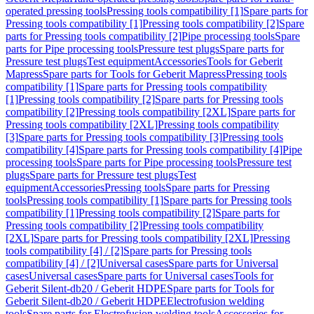
operated pressing tools
Pressing tools compatibility [1]
Spare parts for
Pressing tools compatibility [1]
Pressing tools compatibility [2]
Spare
parts for Pressing tools compatibility [2]
Pipe processing tools
Spare
parts for Pipe processing tools
Pressure test plugs
Spare parts for
Pressure test plugs
Test equipment
Accessories
Tools for Geberit
Mapress
Spare parts for Tools for Geberit Mapress
Pressing tools
compatibility [1]
Spare parts for Pressing tools compatibility
[1]
Pressing tools compatibility [2]
Spare parts for Pressing tools
compatibility [2]
Pressing tools compatibility [2XL]
Spare parts for
Pressing tools compatibility [2XL]
Pressing tools compatibility
[3]
Spare parts for Pressing tools compatibility [3]
Pressing tools
compatibility [4]
Spare parts for Pressing tools compatibility [4]
Pipe
processing tools
Spare parts for Pipe processing tools
Pressure test
plugs
Spare parts for Pressure test plugs
Test
equipment
Accessories
Pressing tools
Spare parts for Pressing
tools
Pressing tools compatibility [1]
Spare parts for Pressing tools
compatibility [1]
Pressing tools compatibility [2]
Spare parts for
Pressing tools compatibility [2]
Pressing tools compatibility
[2XL]
Spare parts for Pressing tools compatibility [2XL]
Pressing
tools compatibility [4] / [2]
Spare parts for Pressing tools
compatibility [4] / [2]
Universal cases
Spare parts for Universal
cases
Universal cases
Spare parts for Universal cases
Tools for
Geberit Silent-db20 / Geberit HDPE
Spare parts for Tools for
Geberit Silent-db20 / Geberit HDPE
Electrofusion welding
tools
Spare parts for Electrofusion welding tools
Accessories for