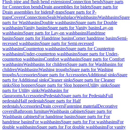
Flush pipe and flush bend extensions
Connection bends
Spare parts
for Connection bends
Drain assemblies for bidets
Spare parts for
Drain assemblies for bidets
P-traps
Spare parts for P-
traps
Covers
Connections
Seals
Washplace
Washbasins
Washbasins
Spare
parts for Washbasins
Double washbasins
Spare parts for Double
washbasins
Vanity basins
Spare parts for Vanity basins
Lay-on
washbasins
Spare parts for Lay-on washbasins
Handrinse
basins
Spare parts for Handrinse basins
Corner handrinse basins
Semi-
recessed washbasins
Spare parts for Semi-recessed
washbasins
Countertop washbasins
Spare parts for Countertop
washbasins
Under-countertop washbasins
Spare parts for Under-
countertop washbasins
Comfort washbasins
Spare parts for Comfort
washbasins
Washbasins for children
Spare parts for Washbasins for
children
Washbasins
Washing troughs
Spare parts for Washing
troughs
Accessories
Spare parts for Accessories
Additional sinks
Spare
parts for Additional sinks
Cleaner sinks
Spare parts for Cleaner
sinks
Slop hoppers
Spare parts for Slop hoppers
Utility sinks
Spare
parts for Utility sinks
Washbasins for
classrooms
Accessories
Pedestals
Spare parts for Pedestals
Full
pedestals
Half pedestals
Spare parts for Half
pedestals
Accessories
Drain covers
Fastening material
Decorative
covers
Bathroom furniture
Washbasin cabinets
Spare parts for
Washbasin cabinets
For handrinse basins
Spare parts for For
handrinse basins
For washbasins
Spare parts for For washbasins
For
double washbasins
Spare parts for For double washbasins
For vanity