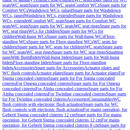
seats
WC seats
Spare parts for WC seats
Comfort WCs
Spare parts for
Comfort WCs
Washdown WCs, raised
Spare parts for Washdown
WCs, raised
Washdown WCs, extended
Spare parts for Washdown
WCs, extended
Comfort WC seats
Spare parts for Comfort WC
seats
WC seats
Spare parts for WC seats
WC seat rings
Spare parts for
WC seat rings
WCs for children
Spare parts for WCs for
children
Wall-hung WCs
Spare parts for Wall-hung WCs
Floor-
standing WCs
Spare parts for Floor-standing WCs
WC seats for
children
Spare parts for WC seats for children
WC seats
Spare parts
for WC seats
WC seat rings
Spare parts for WC seat rings
Squatting
pans
With flush
Bidets
Wall-hung bidets
Spare parts for Wall-hung
bidets
Floor-standing bidets
Spare parts for Floor-standing
bidets
Accessories
Spare parts for Accessories
Actuator plates and
WC flush controls
Actuator plates
Spare parts for Actuator plates
For
Sigma concealed cisterns
Spare parts for For Sigma concealed
cisterns
For Omega concealed cisterns
Spare parts for For Omega
concealed cisterns
For Alpha concealed cisterns
Spare parts for For
Alpha concealed cisterns
For Twinline concealed cisterns
Spare parts
for For Twinline concealed cisterns
Accessories
Consumables
WC
flush controls with electronic flush actuation
Spare parts for WC
flush controls with electronic flush actuation
For mains operation, for
Geberit Sigma concealed cisterns 12 cm
Spare parts for For mains
operation, for Geberit Sigma concealed cisterns 12 cm
For mains
operation, for Geberit Sigma concealed cisterns 8 cm
Spare parts for