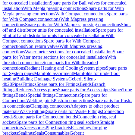
for concealed installation
Spare parts for Ball valves for concealed
installation
With Mepla pressing connections
Spare parts for With
Mepla pressing connections
With Compact connections
Spare parts
for With Compact connections
With Mapress pressing
connections
Spare parts for With Mapress pressing connections
Shut-
off and distributor units for concealed installation
Spare parts for
Shut-off and distributor units for concealed installation
With
Compact connections
Spare parts for With Compact
connections
Non-return valves
With Mapress pressing
connections
Water meter sections for concealed installation
Spare
parts for Water meter sections for concealed installation
With
threaded connections
Spare parts for With threaded
connections
Radiant Heating and Cooling
System pipes
Spare parts
for System pipes
Manifold assortment
Manifolds for underfloor
heating
Building Drainage Systems
Geberit Silent-
db20
Pipes
Fittings
Spare parts for Fittings
Bends
Branch
fittings
Reducers
Access pipes
Spare parts for Access pipes
SuperTube
fittings
Bends
Special fittings
Connections
Spare parts for
Connections
Welding joints
Push-in connections
Spare parts for Push-
in connections
Clamping connectors
Adapters to other product
materials
Waste Fittings
Spare parts for Waste Fittings
Connection
bends
Spare parts for Connection bends
Connection ring seal
sockets
Spare parts for Connection ring seal sockets
Straight
connectors
Accessories
Pipe brackets
Fastenings for pipe
brackets
Sealings
Seals
Consumables
Geberit