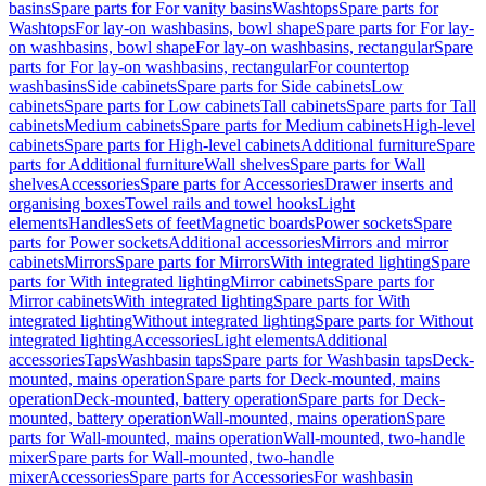
basins
Spare parts for For vanity basins
Washtops
Spare parts for
Washtops
For lay-on washbasins, bowl shape
Spare parts for For lay-
on washbasins, bowl shape
For lay-on washbasins, rectangular
Spare
parts for For lay-on washbasins, rectangular
For countertop
washbasins
Side cabinets
Spare parts for Side cabinets
Low
cabinets
Spare parts for Low cabinets
Tall cabinets
Spare parts for Tall
cabinets
Medium cabinets
Spare parts for Medium cabinets
High-level
cabinets
Spare parts for High-level cabinets
Additional furniture
Spare
parts for Additional furniture
Wall shelves
Spare parts for Wall
shelves
Accessories
Spare parts for Accessories
Drawer inserts and
organising boxes
Towel rails and towel hooks
Light
elements
Handles
Sets of feet
Magnetic boards
Power sockets
Spare
parts for Power sockets
Additional accessories
Mirrors and mirror
cabinets
Mirrors
Spare parts for Mirrors
With integrated lighting
Spare
parts for With integrated lighting
Mirror cabinets
Spare parts for
Mirror cabinets
With integrated lighting
Spare parts for With
integrated lighting
Without integrated lighting
Spare parts for Without
integrated lighting
Accessories
Light elements
Additional
accessories
Taps
Washbasin taps
Spare parts for Washbasin taps
Deck-
mounted, mains operation
Spare parts for Deck-mounted, mains
operation
Deck-mounted, battery operation
Spare parts for Deck-
mounted, battery operation
Wall-mounted, mains operation
Spare
parts for Wall-mounted, mains operation
Wall-mounted, two-handle
mixer
Spare parts for Wall-mounted, two-handle
mixer
Accessories
Spare parts for Accessories
For washbasin