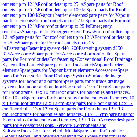
outlets up to 12 l/s
Roof outlets up to 25 l/s
Spare parts for Roof
outlets up to 25 l/s
Roof outlets up to 100 l/s
Spare parts for Roof
outlets up to 100 l/s
Vapour barrier elements
Spare parts for Vapour
barrier elements
For roof outlets up to 12 l/s
Spare parts for For roof
outlets up to 12 l/s
For roof outlets up to 25 l/s
Emergency
overflows
Spare parts for Emergency overflows
For roof outlets up to
12 l/s
Spare parts for For roof outlets up to 12 l/s
For roof outlets up
to 25 l/s
Spare parts for For roof outlets up to 25
l/s
Fastenings
Fastening system d40–200
Fastening system d250–
315
Accessories
Spare parts for Accessories
For roof outlets
Spare
parts for For roof outlets
For fastenings
Conventional Roof Drainage
Systems
Roof outlets
Spare parts for Roof outlets
Vapour barrier
elements
Spare parts for Vapour barrier elements
Accessories
Spare
parts for Accessories
Floor Drainage Systems
Surface drainage
systems for indoor and outdoor
Spare parts for Surface drainage
systems for indoor and outdoor
Floor drains 10 x 10 cm
Spare parts
for Floor drains 10 x 10 cm
Floor drains for balconies and terraces,
10 x 10 cm
Spare parts for Floor drains for balconies and terraces, 10
x 10 cm
Floor drains 12 x 12 cm
Spare parts for Floor drains 12 x 12
cm
Floor drains 13 x 13 cm
Spare parts for Floor drains 13 x 13
cm
Floor drains for balconies and terraces, 13 x 13 cm
Spare parts for
Floor drains for balconies and terraces, 13 x 13 cm
Accessories
Spare
parts for Accessories
Tools, Network Components and
Software
Tools
Tools for Geberit Mepla
Spare parts for Tools for
Geberit Mepla
Hand-operated pressing tools
Spare parts for Hand-