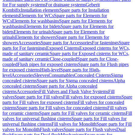
for For supply systems
For drainage systems
Geberit
Kombifix
Installation elements
Spare parts for Installation
elements
Elements for WCs
Spare parts for Elements for
WCs
Elements for washbasins
Spare parts for Elements for
washbasins
Elements for bidets
Spare parts for Elements for
bidets
Elements for urinals
Spare parts for Elements for
urinals
Elements for showers
Spare parts for Elements for
showers
Accessories
Spare parts for Accessories
For fastenings
Spare
parts for For fastenings
Exposed Cisterns
Exposed cisterns for WCs,
made of sanitary ceramic
Spare parts for Exposed cisterns for WCs,
made of sanitary ceramic
Close-coupled
Spare parts for Close-
coupled
Flush pipes for exposed cisterns
Spare parts for Flush pipes
for exposed cisterns
High-level
Spare parts for High-
level
Accessories
Sleeves
Consumables
Concealed Cisterns
Sigma
concealed cisterns
Spare parts for Sigma concealed cisterns
Alpha
concealed cisterns
Spare parts for Alpha concealed
cisterns
Accessories
Fill Valves and Flush Valve Systems
Fill
valves
Spare parts for Fill valves
Fill valves for exposed cisterns
Spare
parts for Fill valves for exposed cisterns
Fill valves for concealed
cisterns
Spare parts for Fill valves for concealed cisterns
Fill valves
for ceramic cisterns
Spare parts for Fill valves for ceramic cisterns
Fill
valves for universal flushing cisterns
Spare parts for Fill valves for
universal flushing cisterns
Fill valves for Monolith
Spare parts for Fill
valves for Monolith
Flush valves
Spare parts for Flush valves
Dual
flush
Spare parts for Dual flush
Mechanisms
Spare parts for