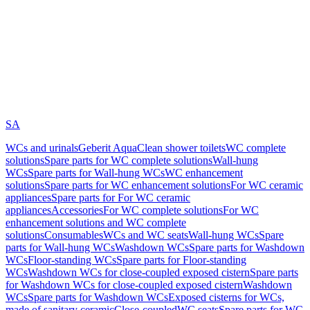
SA
WCs and urinals
Geberit AquaClean shower toilets
WC complete
solutions
Spare parts for WC complete solutions
Wall-hung
WCs
Spare parts for Wall-hung WCs
WC enhancement
solutions
Spare parts for WC enhancement solutions
For WC ceramic
appliances
Spare parts for For WC ceramic
appliances
Accessories
For WC complete solutions
For WC
enhancement solutions and WC complete
solutions
Consumables
WCs and WC seats
Wall-hung WCs
Spare
parts for Wall-hung WCs
Washdown WCs
Spare parts for Washdown
WCs
Floor-standing WCs
Spare parts for Floor-standing
WCs
Washdown WCs for close-coupled exposed cistern
Spare parts
for Washdown WCs for close-coupled exposed cistern
Washdown
WCs
Spare parts for Washdown WCs
Exposed cisterns for WCs,
made of sanitary ceramic
Close-coupled
WC seats
Spare parts for WC