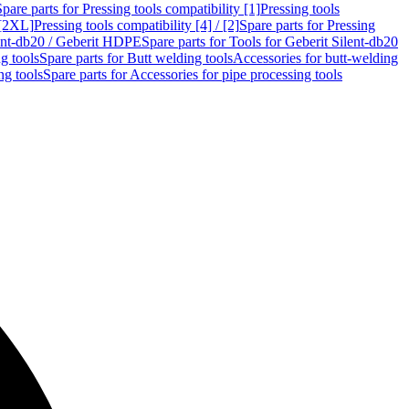
Spare parts for Pressing tools compatibility [1]
Pressing tools
 [2XL]
Pressing tools compatibility [4] / [2]
Spare parts for Pressing
lent-db20 / Geberit HDPE
Spare parts for Tools for Geberit Silent-db20
g tools
Spare parts for Butt welding tools
Accessories for butt-welding
ng tools
Spare parts for Accessories for pipe processing tools