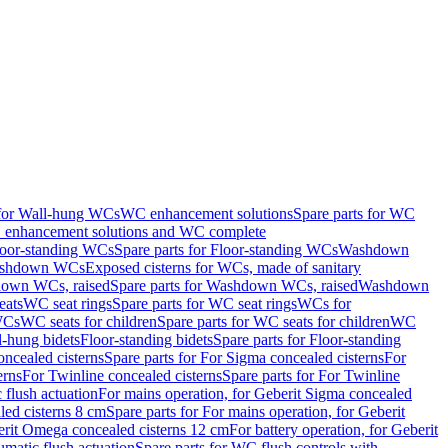
 for Wall-hung WCs
WC enhancement solutions
Spare parts for WC
enhancement solutions and WC complete
loor-standing WCs
Spare parts for Floor-standing WCs
Washdown
Washdown WCs
Exposed cisterns for WCs, made of sanitary
own WCs, raised
Spare parts for Washdown WCs, raised
Washdown
eats
WC seat rings
Spare parts for WC seat rings
WCs for
 WCs
WC seats for children
Spare parts for WC seats for children
WC
l-hung bidets
Floor-standing bidets
Spare parts for Floor-standing
ncealed cisterns
Spare parts for For Sigma concealed cisterns
For
erns
For Twinline concealed cisterns
Spare parts for For Twinline
 flush actuation
For mains operation, for Geberit Sigma concealed
led cisterns 8 cm
Spare parts for For mains operation, for Geberit
berit Omega concealed cisterns 12 cm
For battery operation, for Geberit
matic flush actuation
Spare parts for WC flush controls with