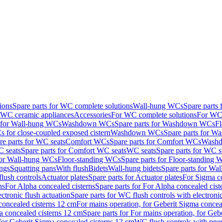
ions
Spare parts for WC complete solutions
Wall-hung WCs
Spare parts
r WC ceramic appliances
Accessories
For WC complete solutions
For WC 
s for Wall-hung WCs
Washdown WCs
Spare parts for Washdown WCs
F
 for close-coupled exposed cistern
Washdown WCs
Spare parts for 
re parts for WC seats
Comfort WCs
Spare parts for Comfort WCs
Washd
 seats
Spare parts for Comfort WC seats
WC seats
Spare parts for WC s
for Wall-hung WCs
Floor-standing WCs
Spare parts for Floor-standing
ings
Squatting pans
With flush
Bidets
Wall-hung bidets
Spare parts for Wal
lush controls
Actuator plates
Spare parts for Actuator plates
For Sigma co
ns
For Alpha concealed cisterns
Spare parts for For Alpha concealed cist
ctronic flush actuation
Spare parts for WC flush controls with electronic
 concealed cisterns 12 cm
For mains operation, for Geberit Sigma concea
a concealed cisterns 12 cm
Spare parts for For mains operation, for Ge
, for Geberit Sigma concealed cisterns 12 cm
WC flush controls with pneu