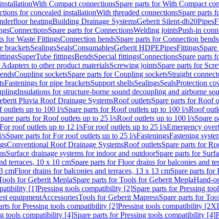
nstallation
With Compact connections
Spare parts for With Compact co
ctions for concealed installation
With threaded connections
Spare parts f
nderfloor heating
Building Drainage Systems
Geberit Silent-db20
Pipes
F
ings
Connections
Spare parts for Connections
Welding joints
Push-in conn
s for Waste Fittings
Connection bends
Spare parts for Connection bends
e brackets
Sealings
Seals
Consumables
Geberit HDPE
Pipes
Fittings
Spare 
ittings
SuperTube fittings
Bends
Special fittings
Connections
Spare parts 
r Adapters to other product materials
Screwing joints
Spare parts for Scre
bends
Coupling sockets
Spare parts for Coupling sockets
Straight connect
ts
Fastenings for pipe brackets
Support shells
Sealings
Seals
Protection co
upling
Insulations for structure-borne sound decoupling and airborne sou
eberit Pluvia Roof Drainage Systems
Roof outlets
Spare parts for Roof o
 outlets up to 100 l/s
Spare parts for Roof outlets up to 100 l/s
Roof outle
pare parts for Roof outlets up to 25 l/s
Roof outlets up to 100 l/s
Spare pa
For roof outlets up to 12 l/s
For roof outlets up to 25 l/s
Emergency over
l/s
Spare parts for For roof outlets up to 25 l/s
Fastenings
Fastening syst
ngs
Conventional Roof Drainage Systems
Roof outlets
Spare parts for Roo
ms
Surface drainage systems for indoor and outdoor
Spare parts for Surf
and terraces, 10 x 10 cm
Spare parts for Floor drains for balconies and t
13 cm
Floor drains for balconies and terraces, 13 x 13 cm
Spare parts for 
Tools for Geberit Mepla
Spare parts for Tools for Geberit Mepla
Hand-op
atibility [1]
Pressing tools compatibility [2]
Spare parts for Pressing tool
est equipment
Accessories
Tools for Geberit Mapress
Spare parts for Too
rts for Pressing tools compatibility [2]
Pressing tools compatibility [2X
g tools compatibility [4]
Spare parts for Pressing tools compatibility [4]
P