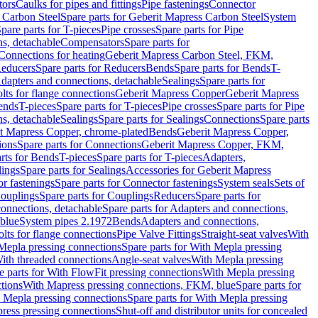
tors
Caulks for pipes and fittings
Pipe fastenings
Connector
 Carbon Steel
Spare parts for Geberit Mapress Carbon Steel
System
pare parts for T-pieces
Pipe crosses
Spare parts for Pipe
ns, detachable
Compensators
Spare parts for
 Connections for heating
Geberit Mapress Carbon Steel, FKM,
educers
Spare parts for Reducers
Bends
Spare parts for Bends
T-
Adapters and connections, detachable
Sealings
Spare parts for
olts for flange connections
Geberit Mapress Copper
Geberit Mapress
Bends
T-pieces
Spare parts for T-pieces
Pipe crosses
Spare parts for Pipe
ns, detachable
Sealings
Spare parts for Sealings
Connections
Spare parts
t Mapress Copper, chrome-plated
Bends
Geberit Mapress Copper,
ions
Spare parts for Connections
Geberit Mapress Copper, FKM,
rts for Bends
T-pieces
Spare parts for T-pieces
Adapters,
lings
Spare parts for Sealings
Accessories for Geberit Mapress
r fastenings
Spare parts for Connector fastenings
System seals
Sets of
ouplings
Spare parts for Couplings
Reducers
Spare parts for
onnections, detachable
Spare parts for Adapters and connections,
blue
System pipes 2.1972
Bends
Adapters and connections,
olts for flange connections
Pipe Valve Fittings
Straight-seat valves
With
Mepla pressing connections
Spare parts for With Mepla pressing
With threaded connections
Angle-seat valves
With Mepla pressing
e parts for With FlowFit pressing connections
With Mepla pressing
tions
With Mapress pressing connections, FKM, blue
Spare parts for
 Mepla pressing connections
Spare parts for With Mepla pressing
press pressing connections
Shut-off and distributor units for concealed