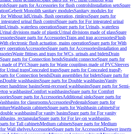
rols
Spare parts for Accessories for flush controls
Installation sets
Spare
ation
Geberit Monolith sanitary modules
Sanitary modules for
 for Without lid
Urinals, flush operation, rimless
Spare parts for
 integrated urinal flush control
Spare parts for For integrated urinal
rim
Urinals, waterless operation
Spare parts for Urinals, waterless
 Urinal divisions made of plastic
Urinal divisions made of glass
Spare
essories
Spare parts for Accessories
Traps and trap accessories
Flush
With electronic flush actuation, mains operation
Spare parts for With
tery operation
Accessories
Spare parts for Accessories
Installation and
ssories
Waste fittings and traps for WCs, urinals and bidets
Drain
Spare parts for Connection bends
Straight connector
Spare parts for
s made of PVC
Spare parts for Waste couplings made of PVC
Sleeves
for Urinal traps
Concealed traps
Spare parts for Concealed traps
P-
parts for Connection bends
Drain assemblies for bidets
Spare parts for
ns
Double washbasins
Spare parts for Double washbasins
Vanity
rner handrinse basins
Semi-recessed washbasins
Spare parts for Semi-
ertop washbasins
Comfort washbasins
Spare parts for Comfort
sories
Spare parts for Accessories
Additional sinks
Spare parts for
ashbasins for classrooms
Accessories
Pedestals
Spare parts for
niture
Washbasin cabinets
Spare parts for Washbasin cabinets
For
r double washbasins
For vanity basins
Spare parts for For vanity
hbasins, rectangular
Spare parts for For lay-on washbasins,
parts for Tall cabinets
Medium cabinets
Spare parts for Medium
 for Wall shelves
Accessories
Spare parts for Accessories
Drawer inserts