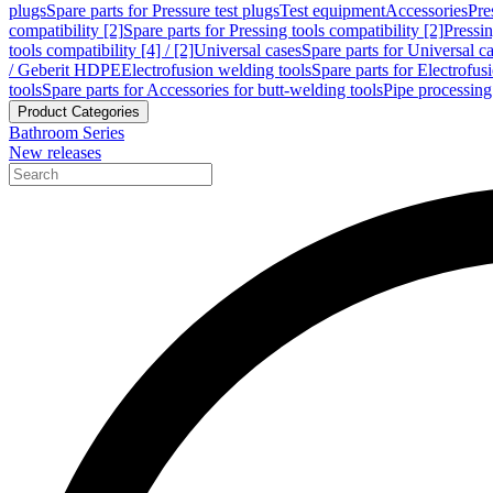
plugs
Spare parts for Pressure test plugs
Test equipment
Accessories
Pre
compatibility [2]
Spare parts for Pressing tools compatibility [2]
Pressin
tools compatibility [4] / [2]
Universal cases
Spare parts for Universal c
/ Geberit HDPE
Electrofusion welding tools
Spare parts for Electrofus
tools
Spare parts for Accessories for butt-welding tools
Pipe processing
Product Categories
Bathroom Series
New releases