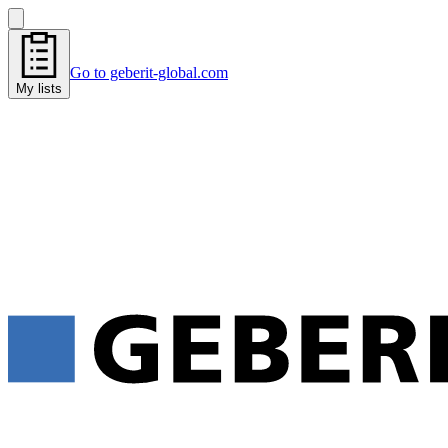
Go to geberit-global.com
My lists