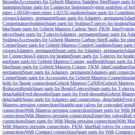
throughs
Accessories for Geberit Mapress Stainless Steel
Spare parts f
fastenings
Spare parts for Connector fastenings
System seals
Sets of bol
pipes 1.0034
System pipes 1.0215
Couplings
Spare parts for Couplings
crosses
Adapters, permanent
Spare parts for Adapters, permanent
Adapt
Compensators
Sealings
Spare parts for Sealings
T-pieces for heating
Spa
blue
Spare parts for Geberit Mapress Carbon Steel, FKM, blue
System 
pieces
Spare parts for T-pieces
Adapters, permanent
Spare parts for Ad
Sealings
Accessories for Geberit Mapress Carbon Steel
Caulks for pipe
Copper
Spare parts for Geberit Mapress Copper
Couplings
Spare parts
crosses
Adapters, permanent
Spare parts for Adapters, permanent
Adapt
for Connections
T-pieces for heating
Spare parts for T-pieces for heati
gas
Spare parts for Geberit Mapress Copper, gas
Bends
Spare parts for
blue
Spare parts for Geberit Mapress Copper, FKM, blue
Couplings
Spa
permanent
Spare parts for Adapters, permanent
Adapters and connectio
Copper
Spare parts for Accessories for Geberit Mapress Copper
Insula
bolts for flange connections
Geberit Mapress CuNiFe
Geberit Mapres
Reducers
Bends
Spare parts for Bends
T-pieces
Spare parts for T-pieces
detachable
Feed-throughs
Spare parts for Feed-throughs
Geberit Mapre
detachable
Spare parts for Adapters and connections, detachable
Feed-
Mapress pressing connections
Straight-seat valves for concealed instal
connections
With Mapress pressing connections
Spare parts for With M
connections
With Mapress pressing connections
Emptying valves
Ball 
connections
Spare parts for With Mepla pressing connections
With Map
With Mapress pressing connections, FKM, blue
Ball valves for conceal
connections
With Compact connections
Spare parts for With Compact 