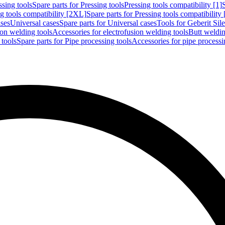
ssing tools
Spare parts for Pressing tools
Pressing tools compatibility [1]
g tools compatibility [2XL]
Spare parts for Pressing tools compatibility
ases
Universal cases
Spare parts for Universal cases
Tools for Geberit Si
ion welding tools
Accessories for electrofusion welding tools
Butt weldin
 tools
Spare parts for Pipe processing tools
Accessories for pipe processi