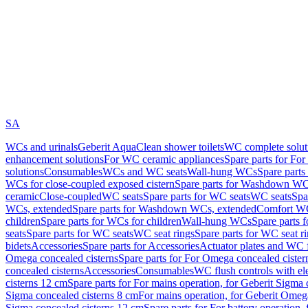
SA
WCs and urinals
Geberit AquaClean shower toilets
WC complete solut
enhancement solutions
For WC ceramic appliances
Spare parts for Fo
solutions
Consumables
WCs and WC seats
Wall-hung WCs
Spare part
WCs for close-coupled exposed cistern
Spare parts for Washdown WCs
ceramic
Close-coupled
WC seats
Spare parts for WC seats
WC seats
Spa
WCs, extended
Spare parts for Washdown WCs, extended
Comfort WC
children
Spare parts for WCs for children
Wall-hung WCs
Spare parts 
seats
Spare parts for WC seats
WC seat rings
Spare parts for WC seat r
bidets
Accessories
Spare parts for Accessories
Actuator plates and WC f
Omega concealed cisterns
Spare parts for For Omega concealed cister
concealed cisterns
Accessories
Consumables
WC flush controls with ele
cisterns 12 cm
Spare parts for For mains operation, for Geberit Sigma
Sigma concealed cisterns 8 cm
For mains operation, for Geberit Omeg
Sigma concealed cisterns 12 cm
Spare parts for For battery operation