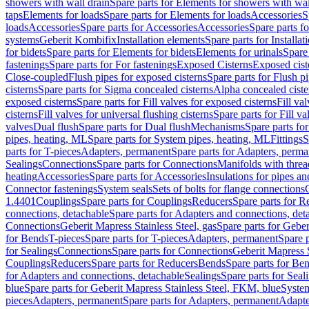
showers with wall drain
Spare parts for Elements for showers with wal
taps
Elements for loads
Spare parts for Elements for loads
Accessories
S
loads
Accessories
Spare parts for Accessories
Accessories
Spare parts f
systems
Geberit Kombifix
Installation elements
Spare parts for Installa
for bidets
Spare parts for Elements for bidets
Elements for urinals
Spare 
fastenings
Spare parts for For fastenings
Exposed Cisterns
Exposed cist
Close-coupled
Flush pipes for exposed cisterns
Spare parts for Flush p
cisterns
Spare parts for Sigma concealed cisterns
Alpha concealed ciste
exposed cisterns
Spare parts for Fill valves for exposed cisterns
Fill va
cisterns
Fill valves for universal flushing cisterns
Spare parts for Fill va
valves
Dual flush
Spare parts for Dual flush
Mechanisms
Spare parts f
pipes, heating, ML
Spare parts for System pipes, heating, ML
Fittings
S
parts for T-pieces
Adapters, permanent
Spare parts for Adapters, perm
Sealings
Connections
Spare parts for Connections
Manifolds with thre
heating
Accessories
Spare parts for Accessories
Insulations for pipes and
Connector fastenings
System seals
Sets of bolts for flange connections
1.4401
Couplings
Spare parts for Couplings
Reducers
Spare parts for R
connections, detachable
Spare parts for Adapters and connections, det
Connections
Geberit Mapress Stainless Steel, gas
Spare parts for Geber
for Bends
T-pieces
Spare parts for T-pieces
Adapters, permanent
Spare 
for Sealings
Connections
Spare parts for Connections
Geberit Mapress 
Couplings
Reducers
Spare parts for Reducers
Bends
Spare parts for Be
for Adapters and connections, detachable
Sealings
Spare parts for Seal
blue
Spare parts for Geberit Mapress Stainless Steel, FKM, blue
Syste
pieces
Adapters, permanent
Spare parts for Adapters, permanent
Adapte