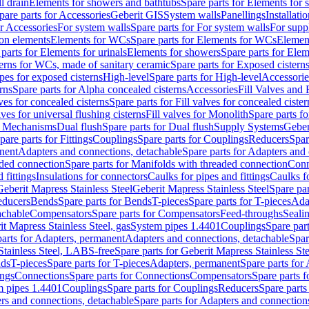
l drain
Elements for showers and bathtubs
Spare parts for Elements for
pare parts for Accessories
Geberit GIS
System walls
Panellings
Installati
or Accessories
For system walls
Spare parts for For system walls
For supp
tion elements
Elements for WCs
Spare parts for Elements for WCs
Elemen
parts for Elements for urinals
Elements for showers
Spare parts for Ele
erns for WCs, made of sanitary ceramic
Spare parts for Exposed cistern
ipes for exposed cisterns
High-level
Spare parts for High-level
Accessorie
rns
Spare parts for Alpha concealed cisterns
Accessories
Fill Valves and
lves for concealed cisterns
Spare parts for Fill valves for concealed cister
lves for universal flushing cisterns
Fill valves for Monolith
Spare parts fo
or Mechanisms
Dual flush
Spare parts for Dual flush
Supply Systems
Geber
pare parts for Fittings
Couplings
Spare parts for Couplings
Reducers
Spar
anent
Adapters and connections, detachable
Spare parts for Adapters and
aded connection
Spare parts for Manifolds with threaded connection
Conn
 fittings
Insulations for connectors
Caulks for pipes and fittings
Caulks f
Geberit Mapress Stainless Steel
Geberit Mapress Stainless Steel
Spare par
educers
Bends
Spare parts for Bends
T-pieces
Spare parts for T-pieces
Ada
achable
Compensators
Spare parts for Compensators
Feed-throughs
Seali
it Mapress Stainless Steel, gas
System pipes 1.4401
Couplings
Spare par
parts for Adapters, permanent
Adapters and connections, detachable
Spar
Stainless Steel, LABS-free
Spare parts for Geberit Mapress Stainless S
nds
T-pieces
Spare parts for T-pieces
Adapters, permanent
Spare parts for
ings
Connections
Spare parts for Connections
Compensators
Spare parts 
m pipes 1.4401
Couplings
Spare parts for Couplings
Reducers
Spare parts
rs and connections, detachable
Spare parts for Adapters and connection