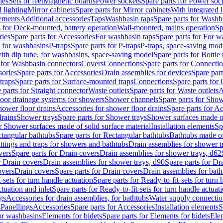
les
Sets of feet
Magnetic boards
Power sockets
Spare parts for Power soc
d lighting
Mirror cabinets
Spare parts for Mirror cabinets
With integrated l
lements
Additional accessories
Taps
Washbasin taps
Spare parts for Washb
s for Deck-mounted, battery operation
Wall-mounted, mains operation
Sp
ries
Spare parts for Accessories
For washbasin taps
Spare parts for For w
s for washbasins
P-traps
Spare parts for P-traps
P-traps, space-saving mod
with dip tube, for washbasins, space-saving model
Spare parts for Bottle
 for Washbasin connectors
Covers
Connections
Spare parts for Connecti
ories
Spare parts for Accessories
Drain assemblies for devices
Spare part
traps
Spare parts for Surface-mounted traps
Connections
Spare parts for
 parts for Straight connector
Waste outlets
Spare parts for Waste outlets
A
loor drainage systems for showers
Shower channels
Spare parts for Sho
hower floor drains
Accessories for shower floor drains
Spare parts for Ac
drains
Shower trays
Spare parts for Shower trays
Shower surfaces made of 
r Shower surfaces made of solid surface material
Installation elements
Sp
tangular bathtubs
Spare parts for Rectangular bathtubs
Bathtubs made of
ittings and traps for showers and bathtubs
Drain assemblies for shower t
vers
Spare parts for Drain covers
Drain assemblies for shower trays, d62
r Drain covers
Drain assemblies for shower trays, d90
Spare parts for Dr
overs
Drain covers
Spare parts for Drain covers
Drain assemblies for bath
-sets for turn handle actuation
Spare parts for Ready-to-fit-sets for turn 
ctuation and inlet
Spare parts for Ready-to-fit-sets for turn handle actuati
gs
Accessories for drain assemblies, for bathtubs
Water supply connectio
s
Panellings
Accessories
Spare parts for Accessories
Installation elements
S
or washbasins
Elements for bidets
Spare parts for Elements for bidets
Elem