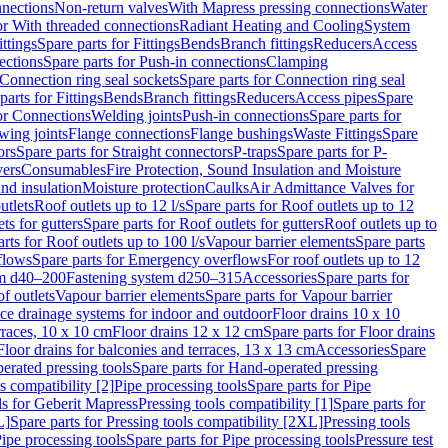
nnections
Non-return valves
With Mapress pressing connections
Water
or With threaded connections
Radiant Heating and Cooling
System
ittings
Spare parts for Fittings
Bends
Branch fittings
Reducers
Access
ections
Spare parts for Push-in connections
Clamping
Connection ring seal sockets
Spare parts for Connection ring seal
parts for Fittings
Bends
Branch fittings
Reducers
Access pipes
Spare
for Connections
Welding joints
Push-in connections
Spare parts for
wing joints
Flange connections
Flange bushings
Waste Fittings
Spare
ors
Spare parts for Straight connectors
P-traps
Spare parts for P-
vers
Consumables
Fire Protection, Sound Insulation and Moisture
nd insulation
Moisture protection
Caulks
Air Admittance Valves for
utlets
Roof outlets up to 12 l/s
Spare parts for Roof outlets up to 12
ts for gutters
Spare parts for Roof outlets for gutters
Roof outlets up to
rts for Roof outlets up to 100 l/s
Vapour barrier elements
Spare parts
flows
Spare parts for Emergency overflows
For roof outlets up to 12
em d40–200
Fastening system d250–315
Accessories
Spare parts for
f outlets
Vapour barrier elements
Spare parts for Vapour barrier
ace drainage systems for indoor and outdoor
Floor drains 10 x 10
erraces, 10 x 10 cm
Floor drains 12 x 12 cm
Spare parts for Floor drains
Floor drains for balconies and terraces, 13 x 13 cm
Accessories
Spare
erated pressing tools
Spare parts for Hand-operated pressing
s compatibility [2]
Pipe processing tools
Spare parts for Pipe
ls for Geberit Mapress
Pressing tools compatibility [1]
Spare parts for
L]
Spare parts for Pressing tools compatibility [2XL]
Pressing tools
ipe processing tools
Spare parts for Pipe processing tools
Pressure test