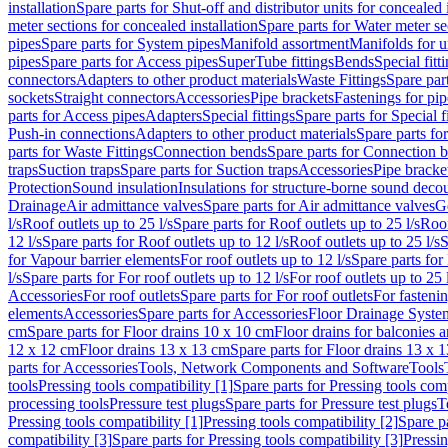
installation
Spare parts for Shut-off and distributor units for concealed i
meter sections for concealed installation
Spare parts for Water meter se
pipes
Spare parts for System pipes
Manifold assortment
Manifolds for u
pipes
Spare parts for Access pipes
SuperTube fittings
Bends
Special fitt
connectors
Adapters to other product materials
Waste Fittings
Spare part
sockets
Straight connectors
Accessories
Pipe brackets
Fastenings for pip
parts for Access pipes
Adapters
Special fittings
Spare parts for Special f
Push-in connections
Adapters to other product materials
Spare parts fo
parts for Waste Fittings
Connection bends
Spare parts for Connection 
traps
Suction traps
Spare parts for Suction traps
Accessories
Pipe bracke
Protection
Sound insulation
Insulations for structure-borne sound deco
Drainage
Air admittance valves
Spare parts for Air admittance valves
G
l/s
Roof outlets up to 25 l/s
Spare parts for Roof outlets up to 25 l/s
Roof
12 l/s
Spare parts for Roof outlets up to 12 l/s
Roof outlets up to 25 l/s
S
for Vapour barrier elements
For roof outlets up to 12 l/s
Spare parts for 
l/s
Spare parts for For roof outlets up to 12 l/s
For roof outlets up to 25 
Accessories
For roof outlets
Spare parts for For roof outlets
For fasteni
elements
Accessories
Spare parts for Accessories
Floor Drainage Syste
cm
Spare parts for Floor drains 10 x 10 cm
Floor drains for balconies 
12 x 12 cm
Floor drains 13 x 13 cm
Spare parts for Floor drains 13 x 
parts for Accessories
Tools, Network Components and Software
Tools
tools
Pressing tools compatibility [1]
Spare parts for Pressing tools comp
processing tools
Pressure test plugs
Spare parts for Pressure test plugs
T
Pressing tools compatibility [1]
Pressing tools compatibility [2]
Spare pa
compatibility [3]
Spare parts for Pressing tools compatibility [3]
Pressin