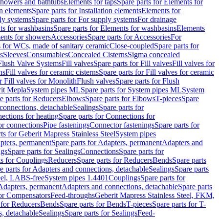
 showers and bathtubs
Elements for taps
Spare parts for Elements for
on elements
Spare parts for Installation elements
Elements for
ly systems
Spare parts for For supply systems
For drainage
ts for washbasins
Spare parts for Elements for washbasins
Elements
ments for showers
Accessories
Spare parts for Accessories
For
s for WCs, made of sanitary ceramic
Close-coupled
Spare parts for
s
Sleeves
Consumables
Concealed Cisterns
Sigma concealed
 Flush Valve Systems
Fill valves
Spare parts for Fill valves
Fill valves for
ns
Fill valves for ceramic cisterns
Spare parts for Fill valves for ceramic
r Fill valves for Monolith
Flush valves
Spare parts for Flush
it Mepla
System pipes ML
Spare parts for System pipes ML
System
e parts for Reducers
Elbows
Spare parts for Elbows
T-pieces
Spare
 connections, detachable
Sealings
Spare parts for
ections for heating
Spare parts for Connections for
or connections
Pipe fastenings
Connector fastenings
Spare parts for
ts for Geberit Mapress Stainless Steel
System pipes
pters, permanent
Spare parts for Adapters, permanent
Adapters and
ngs
Spare parts for Sealings
Connections
Spare parts for
ts for Couplings
Reducers
Spare parts for Reducers
Bends
Spare parts
e parts for Adapters and connections, detachable
Sealings
Spare parts
teel, LABS-free
System pipes 1.4401
Couplings
Spare parts for
 Adapters, permanent
Adapters and connections, detachable
Spare parts
for Compensators
Feed-throughs
Geberit Mapress Stainless Steel, FKM,
 for Reducers
Bends
Spare parts for Bends
T-pieces
Spare parts for T-
s, detachable
Sealings
Spare parts for Sealings
Feed-