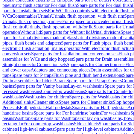
pneumatic flush actuation
For dual flush
Spare parts for For dual flush
F
parts for Installation sets
For WC flush controls with electronic flush a
WCs
Consumables
Urinals
Urinals, flush operation, with flush rim
Spare
Urinals, flush operation, rimless
For exposed or concealed urinal flush
flush control
Urinals, flush operation, with/for lid
Spare parts for Urinal
operation
Without lid
Spare parts for Without lid
Urinal divisions
Spare p
parts for Urinal divisions made of glass
Urinal divisions made of sanit
pipes, flush bends and adapters
Spare parts for Flush pipes, flush bend
electronic flush actuation, mains operation
With electronic flush actuat
conversion sets
Spare parts for Installation and conversion sets
Flush pi
assemblies for WCs and slop hoppers
Spare parts for Drain assemblie
Straight connector
Connection sets
Spare parts for Connection sets
Flus
and cover caps
Adapters and connecting pieces
Drain assemblies for ur
traps
Spare parts for P-traps
Flush pipe and flush bend extensions
Spare
Drain assemblies for bidets
P-traps
Spare parts for P-traps
Covers
Conne
basins
Spare parts for Vanity basins
Lay-on washbasins
Spare parts fo
recessed washbasins
Countertop washbasins
Spare parts for Countert
washbasins
Washbasins for children
Spare parts for Washbasins for chi
Additional sinks
Cleaner sinks
Spare parts for Cleaner sinks
Slop hoppe
Pedestals
Full pedestals
Half pedestals
Spare parts for Half pedestals
Acc
handrinse basins
Spare parts for For handrinse basins
For washbasins
S
basins
Washtops
Spare parts for Washtops
For lay-on washbasins, bowl
rectangular
For countertop washbasins
Side cabinets
Spare parts for Sid
cabinets
High-level cabinets
Spare parts for High-level cabinets
Additio