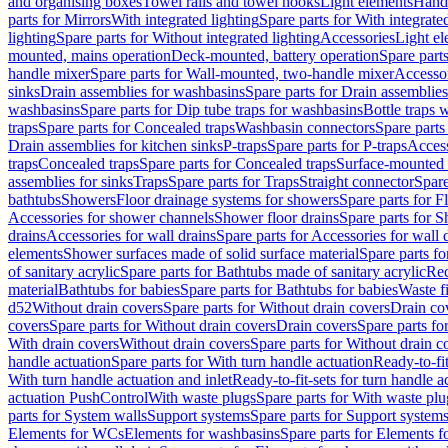
and organising boxes
Towel rails and towel hooks
Light elements
Hand
parts for Mirrors
With integrated lighting
Spare parts for With integrate
lighting
Spare parts for Without integrated lighting
Accessories
Light e
mounted, mains operation
Deck-mounted, battery operation
Spare part
handle mixer
Spare parts for Wall-mounted, two-handle mixer
Accesso
sinks
Drain assemblies for washbasins
Spare parts for Drain assemblie
washbasins
Spare parts for Dip tube traps for washbasins
Bottle traps 
traps
Spare parts for Concealed traps
Washbasin connectors
Spare parts
Drain assemblies for kitchen sinks
P-traps
Spare parts for P-traps
Access
traps
Concealed traps
Spare parts for Concealed traps
Surface-mounted 
assemblies for sinks
Traps
Spare parts for Traps
Straight connector
Spare
bathtubs
Showers
Floor drainage systems for showers
Spare parts for F
Accessories for shower channels
Shower floor drains
Spare parts for S
drains
Accessories for wall drains
Spare parts for Accessories for wall 
elements
Shower surfaces made of solid surface material
Spare parts fo
of sanitary acrylic
Spare parts for Bathtubs made of sanitary acrylic
Rec
material
Bathtubs for babies
Spare parts for Bathtubs for babies
Waste f
d52
Without drain covers
Spare parts for Without drain covers
Drain co
covers
Spare parts for Without drain covers
Drain covers
Spare parts fo
With drain covers
Without drain covers
Spare parts for Without drain c
handle actuation
Spare parts for With turn handle actuation
Ready-to-fit
With turn handle actuation and inlet
Ready-to-fit-sets for turn handle a
actuation PushControl
With waste plugs
Spare parts for With waste plu
parts for System walls
Support systems
Spare parts for Support system
Elements for WCs
Elements for washbasins
Spare parts for Elements f