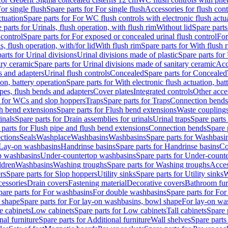
or single flush
Spare parts for For single flush
Accessories for flush cont
ctuation
Spare parts for For WC flush controls with electronic flush actu
 parts for Urinals, flush operation, with flush rim
Without lid
Spare parts
 control
Spare parts for For exposed or concealed urinal flush control
For
s, flush operation, with/for lid
With flush rim
Spare parts for With flush 
arts for Urinal divisions
Urinal divisions made of plastic
Spare parts for
ary ceramic
Spare parts for Urinal divisions made of sanitary ceramic
Acc
s and adapters
Urinal flush controls
Concealed
Spare parts for Concealed
ion, battery operation
Spare parts for With electronic flush actuation, bat
pes, flush bends and adapters
Cover plates
Integrated controls
Other acce
s for WCs and slop hoppers
Traps
Spare parts for Traps
Connection bends
h bend extensions
Spare parts for Flush bend extensions
Waste coupling
inals
Spare parts for Drain assemblies for urinals
Urinal traps
Spare parts 
 parts for Flush pipe and flush bend extensions
Connection bends
Spare 
ctions
Seals
Washplace
Washbasins
Washbasins
Spare parts for Washbasi
r Lay-on washbasins
Handrinse basins
Spare parts for Handrinse basins
Co
op washbasins
Under-countertop washbasins
Spare parts for Under-count
ldren
Washbasins
Washing troughs
Spare parts for Washing troughs
Acces
rs
Spare parts for Slop hoppers
Utility sinks
Spare parts for Utility sinks
W
essories
Drain covers
Fastening material
Decorative covers
Bathroom fur
pare parts for For washbasins
For double washbasins
Spare parts for Fo
 shape
Spare parts for For lay-on washbasins, bowl shape
For lay-on was
e cabinets
Low cabinets
Spare parts for Low cabinets
Tall cabinets
Spare 
nal furniture
Spare parts for Additional furniture
Wall shelves
Spare parts