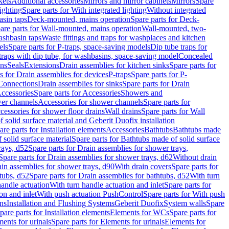
kets
Additional accessories
Mirrors and mirror cabinets
Mirrors
Spare
ighting
Spare parts for With integrated lighting
Without integrated
asin taps
Deck-mounted, mains operation
Spare parts for Deck-
are parts for Wall-mounted, mains operation
Wall-mounted, two-
ashbasin taps
Waste fittings and traps for washplaces and kitchen
els
Spare parts for P-traps, space-saving models
Dip tube traps for
 traps with dip tube, for washbasins, space-saving model
Concealed
ons
Seals
Extensions
Drain assemblies for kitchen sinks
Spare parts for
s for Drain assemblies for devices
P-traps
Spare parts for P-
 Connections
Drain assemblies for sinks
Spare parts for Drain
ccessories
Spare parts for Accessories
Showers and
wer channels
Accessories for shower channels
Spare parts for
cessories for shower floor drains
Wall drains
Spare parts for Wall
solid surface material and Geberit Duofix installation
are parts for Installation elements
Accessories
Bathtubs
Bathtubs made
 solid surface material
Spare parts for Bathtubs made of solid surface
rays, d52
Spare parts for Drain assemblies for shower trays,
Spare parts for Drain assemblies for shower trays, d62
Without drain
ain assemblies for shower trays, d90
With drain covers
Spare parts for
tubs, d52
Spare parts for Drain assemblies for bathtubs, d52
With turn
handle actuation
With turn handle actuation and inlet
Spare parts for
on and inlet
With push actuation PushControl
Spare parts for With push
ns
Installation and Flushing Systems
Geberit Duofix
System walls
Spare
pare parts for Installation elements
Elements for WCs
Spare parts for
ents for urinals
Spare parts for Elements for urinals
Elements for