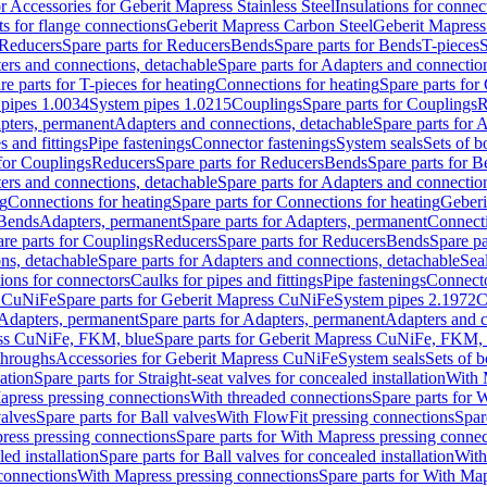
or Accessories for Geberit Mapress Stainless Steel
Insulations for connec
ts for flange connections
Geberit Mapress Carbon Steel
Geberit Mapress
Reducers
Spare parts for Reducers
Bends
Spare parts for Bends
T-pieces
S
ers and connections, detachable
Spare parts for Adapters and connectio
re parts for T-pieces for heating
Connections for heating
Spare parts for
pipes 1.0034
System pipes 1.0215
Couplings
Spare parts for Couplings
R
apters, permanent
Adapters and connections, detachable
Spare parts for 
s and fittings
Pipe fastenings
Connector fastenings
System seals
Sets of b
 for Couplings
Reducers
Spare parts for Reducers
Bends
Spare parts for 
ers and connections, detachable
Spare parts for Adapters and connectio
ng
Connections for heating
Spare parts for Connections for heating
Geberi
 Bends
Adapters, permanent
Spare parts for Adapters, permanent
Connect
re parts for Couplings
Reducers
Spare parts for Reducers
Bends
Spare pa
ns, detachable
Spare parts for Adapters and connections, detachable
Sea
tions for connectors
Caulks for pipes and fittings
Pipe fastenings
Connecto
s CuNiFe
Spare parts for Geberit Mapress CuNiFe
System pipes 2.1972
C
Adapters, permanent
Spare parts for Adapters, permanent
Adapters and c
ss CuNiFe, FKM, blue
Spare parts for Geberit Mapress CuNiFe, FKM, 
throughs
Accessories for Geberit Mapress CuNiFe
System seals
Sets of b
lation
Spare parts for Straight-seat valves for concealed installation
With 
apress pressing connections
With threaded connections
Spare parts for 
valves
Spare parts for Ball valves
With FlowFit pressing connections
Spar
ress pressing connections
Spare parts for With Mapress pressing connec
ed installation
Spare parts for Ball valves for concealed installation
With
connections
With Mapress pressing connections
Spare parts for With Ma