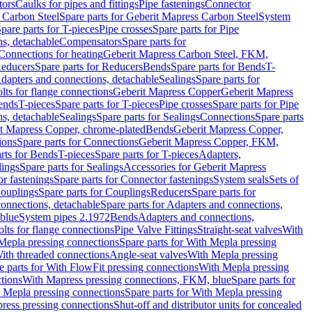
tors
Caulks for pipes and fittings
Pipe fastenings
Connector
 Carbon Steel
Spare parts for Geberit Mapress Carbon Steel
System
pare parts for T-pieces
Pipe crosses
Spare parts for Pipe
ns, detachable
Compensators
Spare parts for
 Connections for heating
Geberit Mapress Carbon Steel, FKM,
educers
Spare parts for Reducers
Bends
Spare parts for Bends
T-
Adapters and connections, detachable
Sealings
Spare parts for
olts for flange connections
Geberit Mapress Copper
Geberit Mapress
Bends
T-pieces
Spare parts for T-pieces
Pipe crosses
Spare parts for Pipe
ns, detachable
Sealings
Spare parts for Sealings
Connections
Spare parts
t Mapress Copper, chrome-plated
Bends
Geberit Mapress Copper,
ions
Spare parts for Connections
Geberit Mapress Copper, FKM,
rts for Bends
T-pieces
Spare parts for T-pieces
Adapters,
lings
Spare parts for Sealings
Accessories for Geberit Mapress
r fastenings
Spare parts for Connector fastenings
System seals
Sets of
ouplings
Spare parts for Couplings
Reducers
Spare parts for
onnections, detachable
Spare parts for Adapters and connections,
blue
System pipes 2.1972
Bends
Adapters and connections,
olts for flange connections
Pipe Valve Fittings
Straight-seat valves
With
Mepla pressing connections
Spare parts for With Mepla pressing
With threaded connections
Angle-seat valves
With Mepla pressing
e parts for With FlowFit pressing connections
With Mepla pressing
tions
With Mapress pressing connections, FKM, blue
Spare parts for
 Mepla pressing connections
Spare parts for With Mepla pressing
press pressing connections
Shut-off and distributor units for concealed