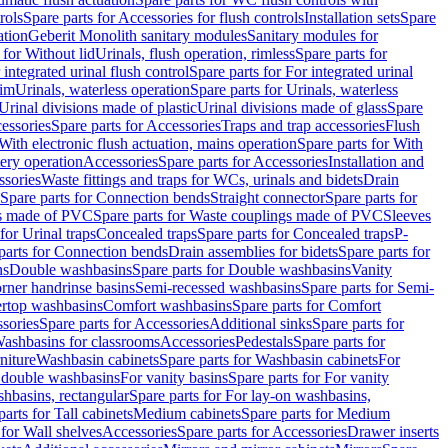
rols
Spare parts for Accessories for flush controls
Installation sets
Spare
ation
Geberit Monolith sanitary modules
Sanitary modules for
 for Without lid
Urinals, flush operation, rimless
Spare parts for
 integrated urinal flush control
Spare parts for For integrated urinal
rim
Urinals, waterless operation
Spare parts for Urinals, waterless
 Urinal divisions made of plastic
Urinal divisions made of glass
Spare
essories
Spare parts for Accessories
Traps and trap accessories
Flush
With electronic flush actuation, mains operation
Spare parts for With
tery operation
Accessories
Spare parts for Accessories
Installation and
ssories
Waste fittings and traps for WCs, urinals and bidets
Drain
Spare parts for Connection bends
Straight connector
Spare parts for
s made of PVC
Spare parts for Waste couplings made of PVC
Sleeves
for Urinal traps
Concealed traps
Spare parts for Concealed traps
P-
parts for Connection bends
Drain assemblies for bidets
Spare parts for
ns
Double washbasins
Spare parts for Double washbasins
Vanity
rner handrinse basins
Semi-recessed washbasins
Spare parts for Semi-
ertop washbasins
Comfort washbasins
Spare parts for Comfort
sories
Spare parts for Accessories
Additional sinks
Spare parts for
ashbasins for classrooms
Accessories
Pedestals
Spare parts for
niture
Washbasin cabinets
Spare parts for Washbasin cabinets
For
r double washbasins
For vanity basins
Spare parts for For vanity
hbasins, rectangular
Spare parts for For lay-on washbasins,
parts for Tall cabinets
Medium cabinets
Spare parts for Medium
 for Wall shelves
Accessories
Spare parts for Accessories
Drawer inserts