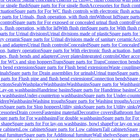
or single flush
Spare parts for For single flush
Accessories for flush cont
ctuation
Spare parts for For WC flush controls with electronic flush actu
 parts for Urinals, flush operation, with flush rim
Without lid
Spare parts
 control
Spare parts for For exposed or concealed urinal flush control
For
s, flush operation, with/for lid
With flush rim
Spare parts for With flush 
arts for Urinal divisions
Urinal divisions made of plastic
Spare parts for
ary ceramic
Spare parts for Urinal divisions made of sanitary ceramic
Acc
s and adapters
Urinal flush controls
Concealed
Spare parts for Concealed
ion, battery operation
Spare parts for With electronic flush actuation, bat
pes, flush bends and adapters
Cover plates
Integrated controls
Other acce
s for WCs and slop hoppers
Traps
Spare parts for Traps
Connection bends
h bend extensions
Spare parts for Flush bend extensions
Waste coupling
inals
Spare parts for Drain assemblies for urinals
Urinal traps
Spare parts 
 parts for Flush pipe and flush bend extensions
Connection bends
Spare 
ctions
Seals
Washplace
Washbasins
Washbasins
Spare parts for Washbasi
r Lay-on washbasins
Handrinse basins
Spare parts for Handrinse basins
Co
op washbasins
Under-countertop washbasins
Spare parts for Under-count
ldren
Washbasins
Washing troughs
Spare parts for Washing troughs
Acces
rs
Spare parts for Slop hoppers
Utility sinks
Spare parts for Utility sinks
W
essories
Drain covers
Fastening material
Decorative covers
Bathroom fur
pare parts for For washbasins
For double washbasins
Spare parts for Fo
 shape
Spare parts for For lay-on washbasins, bowl shape
For lay-on was
e cabinets
Low cabinets
Spare parts for Low cabinets
Tall cabinets
Spare 
nal furniture
Spare parts for Additional furniture
Wall shelves
Spare parts