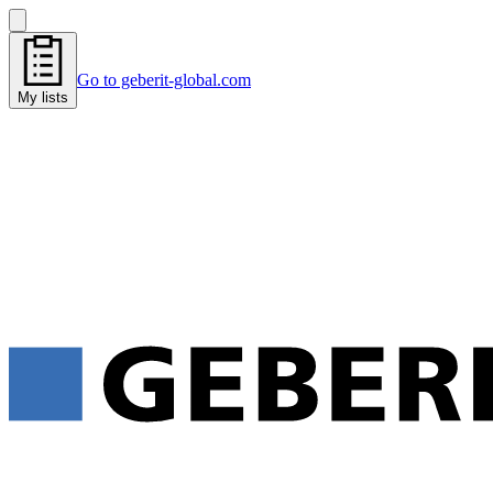
Go to geberit-global.com
My lists