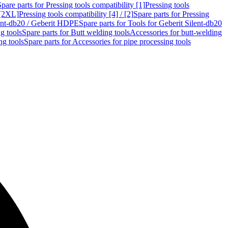
Spare parts for Pressing tools compatibility [1]
Pressing tools
 [2XL]
Pressing tools compatibility [4] / [2]
Spare parts for Pressing
lent-db20 / Geberit HDPE
Spare parts for Tools for Geberit Silent-db20
g tools
Spare parts for Butt welding tools
Accessories for butt-welding
ng tools
Spare parts for Accessories for pipe processing tools