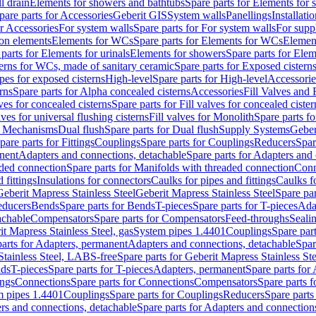
l drain
Elements for showers and bathtubs
Spare parts for Elements for
pare parts for Accessories
Geberit GIS
System walls
Panellings
Installati
or Accessories
For system walls
Spare parts for For system walls
For supp
tion elements
Elements for WCs
Spare parts for Elements for WCs
Elemen
parts for Elements for urinals
Elements for showers
Spare parts for Ele
erns for WCs, made of sanitary ceramic
Spare parts for Exposed cistern
ipes for exposed cisterns
High-level
Spare parts for High-level
Accessorie
rns
Spare parts for Alpha concealed cisterns
Accessories
Fill Valves and
lves for concealed cisterns
Spare parts for Fill valves for concealed cister
lves for universal flushing cisterns
Fill valves for Monolith
Spare parts fo
or Mechanisms
Dual flush
Spare parts for Dual flush
Supply Systems
Geber
pare parts for Fittings
Couplings
Spare parts for Couplings
Reducers
Spar
anent
Adapters and connections, detachable
Spare parts for Adapters and
aded connection
Spare parts for Manifolds with threaded connection
Conn
 fittings
Insulations for connectors
Caulks for pipes and fittings
Caulks f
Geberit Mapress Stainless Steel
Geberit Mapress Stainless Steel
Spare par
educers
Bends
Spare parts for Bends
T-pieces
Spare parts for T-pieces
Ada
achable
Compensators
Spare parts for Compensators
Feed-throughs
Seali
it Mapress Stainless Steel, gas
System pipes 1.4401
Couplings
Spare par
parts for Adapters, permanent
Adapters and connections, detachable
Spar
Stainless Steel, LABS-free
Spare parts for Geberit Mapress Stainless S
nds
T-pieces
Spare parts for T-pieces
Adapters, permanent
Spare parts for
ings
Connections
Spare parts for Connections
Compensators
Spare parts 
m pipes 1.4401
Couplings
Spare parts for Couplings
Reducers
Spare parts
rs and connections, detachable
Spare parts for Adapters and connection