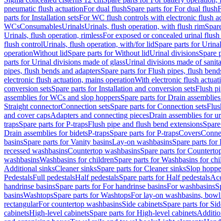
pneumatic flush actuation
For dual flush
Spare parts for For dual flush
F
parts for Installation sets
For WC flush controls with electronic flush a
WCs
Consumables
Urinals
Urinals, flush operation, with flush rim
Spare
Urinals, flush operation, rimless
For exposed or concealed urinal flush
flush control
Urinals, flush operation, with/for lid
Spare parts for Urinal
operation
Without lid
Spare parts for Without lid
Urinal divisions
Spare p
parts for Urinal divisions made of glass
Urinal divisions made of sanit
pipes, flush bends and adapters
Spare parts for Flush pipes, flush bend
electronic flush actuation, mains operation
With electronic flush actuat
conversion sets
Spare parts for Installation and conversion sets
Flush pi
assemblies for WCs and slop hoppers
Spare parts for Drain assemblie
Straight connector
Connection sets
Spare parts for Connection sets
Flus
and cover caps
Adapters and connecting pieces
Drain assemblies for ur
traps
Spare parts for P-traps
Flush pipe and flush bend extensions
Spare
Drain assemblies for bidets
P-traps
Spare parts for P-traps
Covers
Conne
basins
Spare parts for Vanity basins
Lay-on washbasins
Spare parts fo
recessed washbasins
Countertop washbasins
Spare parts for Countert
washbasins
Washbasins for children
Spare parts for Washbasins for chi
Additional sinks
Cleaner sinks
Spare parts for Cleaner sinks
Slop hoppe
Pedestals
Full pedestals
Half pedestals
Spare parts for Half pedestals
Acc
handrinse basins
Spare parts for For handrinse basins
For washbasins
S
basins
Washtops
Spare parts for Washtops
For lay-on washbasins, bowl
rectangular
For countertop washbasins
Side cabinets
Spare parts for Sid
cabinets
High-level cabinets
Spare parts for High-level cabinets
Additio