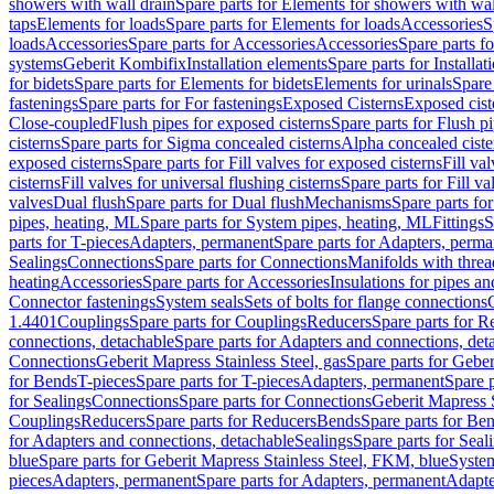
showers with wall drain
Spare parts for Elements for showers with wal
taps
Elements for loads
Spare parts for Elements for loads
Accessories
S
loads
Accessories
Spare parts for Accessories
Accessories
Spare parts f
systems
Geberit Kombifix
Installation elements
Spare parts for Installa
for bidets
Spare parts for Elements for bidets
Elements for urinals
Spare 
fastenings
Spare parts for For fastenings
Exposed Cisterns
Exposed cist
Close-coupled
Flush pipes for exposed cisterns
Spare parts for Flush p
cisterns
Spare parts for Sigma concealed cisterns
Alpha concealed ciste
exposed cisterns
Spare parts for Fill valves for exposed cisterns
Fill va
cisterns
Fill valves for universal flushing cisterns
Spare parts for Fill va
valves
Dual flush
Spare parts for Dual flush
Mechanisms
Spare parts f
pipes, heating, ML
Spare parts for System pipes, heating, ML
Fittings
S
parts for T-pieces
Adapters, permanent
Spare parts for Adapters, perm
Sealings
Connections
Spare parts for Connections
Manifolds with thre
heating
Accessories
Spare parts for Accessories
Insulations for pipes and
Connector fastenings
System seals
Sets of bolts for flange connections
1.4401
Couplings
Spare parts for Couplings
Reducers
Spare parts for R
connections, detachable
Spare parts for Adapters and connections, det
Connections
Geberit Mapress Stainless Steel, gas
Spare parts for Geber
for Bends
T-pieces
Spare parts for T-pieces
Adapters, permanent
Spare 
for Sealings
Connections
Spare parts for Connections
Geberit Mapress 
Couplings
Reducers
Spare parts for Reducers
Bends
Spare parts for Be
for Adapters and connections, detachable
Sealings
Spare parts for Seal
blue
Spare parts for Geberit Mapress Stainless Steel, FKM, blue
Syste
pieces
Adapters, permanent
Spare parts for Adapters, permanent
Adapte