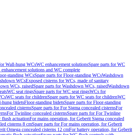
 for Wall-hung WCs
WC enhancement solutions
Spare parts for WC
enhancement solutions and WC complete
loor-standing WCs
Spare parts for Floor-standing WCs
Washdown
Washdown WCs
Exposed cisterns for WCs, made of sanitary
own WCs, raised
Spare parts for Washdown WCs, raised
Washdown
eats
WC seat rings
Spare parts for WC seat rings
WCs for
 WCs
WC seats for children
Spare parts for WC seats for children
WC
l-hung bidets
Floor-standing bidets
Spare parts for Floor-standing
ncealed cisterns
Spare parts for For Sigma concealed cisterns
For
erns
For Twinline concealed cisterns
Spare parts for For Twinline
 flush actuation
For mains operation, for Geberit Sigma concealed
led cisterns 8 cm
Spare parts for For mains operation, for Geberit
berit Omega concealed cisterns 12 cm
For battery operation, for Geberit
matic flush actuation
Spare parts for WC flush controls with