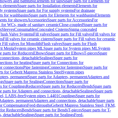
 showers and bathtubs
Elements for taps
Spare parts for Elements for
on elements
Spare parts for Installation elements
Elements for
ly systems
Spare parts for For supply systems
For drainage
ts for washbasins
Spare parts for Elements for washbasins
Elements
ments for showers
Accessories
Spare parts for Accessories
For
s for WCs, made of sanitary ceramic
Close-coupled
Spare parts for
s
Sleeves
Consumables
Concealed Cisterns
Sigma concealed
 Flush Valve Systems
Fill valves
Spare parts for Fill valves
Fill valves for
ns
Fill valves for ceramic cisterns
Spare parts for Fill valves for ceramic
r Fill valves for Monolith
Flush valves
Spare parts for Flush
it Mepla
System pipes ML
Spare parts for System pipes ML
System
e parts for Reducers
Elbows
Spare parts for Elbows
T-pieces
Spare
 connections, detachable
Sealings
Spare parts for
ections for heating
Spare parts for Connections for
or connections
Pipe fastenings
Connector fastenings
Spare parts for
ts for Geberit Mapress Stainless Steel
System pipes
pters, permanent
Spare parts for Adapters, permanent
Adapters and
ngs
Spare parts for Sealings
Connections
Spare parts for
ts for Couplings
Reducers
Spare parts for Reducers
Bends
Spare parts
e parts for Adapters and connections, detachable
Sealings
Spare parts
teel, LABS-free
System pipes 1.4401
Couplings
Spare parts for
 Adapters, permanent
Adapters and connections, detachable
Spare parts
for Compensators
Feed-throughs
Geberit Mapress Stainless Steel, FKM,
 for Reducers
Bends
Spare parts for Bends
T-pieces
Spare parts for T-
s, detachable
Sealings
Spare parts for Sealings
Feed-