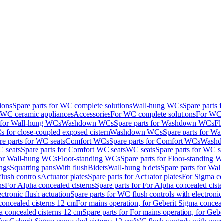
ions
Spare parts for WC complete solutions
Wall-hung WCs
Spare parts
r WC ceramic appliances
Accessories
For WC complete solutions
For WC 
s for Wall-hung WCs
Washdown WCs
Spare parts for Washdown WCs
F
 for close-coupled exposed cistern
Washdown WCs
Spare parts for 
re parts for WC seats
Comfort WCs
Spare parts for Comfort WCs
Washd
 seats
Spare parts for Comfort WC seats
WC seats
Spare parts for WC s
for Wall-hung WCs
Floor-standing WCs
Spare parts for Floor-standing
ings
Squatting pans
With flush
Bidets
Wall-hung bidets
Spare parts for Wal
lush controls
Actuator plates
Spare parts for Actuator plates
For Sigma co
ns
For Alpha concealed cisterns
Spare parts for For Alpha concealed cist
ctronic flush actuation
Spare parts for WC flush controls with electronic
 concealed cisterns 12 cm
For mains operation, for Geberit Sigma concea
a concealed cisterns 12 cm
Spare parts for For mains operation, for Ge
, for Geberit Sigma concealed cisterns 12 cm
WC flush controls with pneu