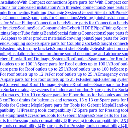
nstallation
With Compact connections
Spare parts for With Compact co
ctions for concealed installation
With threaded connections
Spare parts f
nderfloor heating
Building Drainage Systems
Geberit Silent-db20
Pipes
F
ings
Connections
Spare parts for Connections
Welding joints
Push-in conn
s for Waste Fittings
Connection bends
Spare parts for Connection bends
e brackets
Sealings
Seals
Consumables
Geberit HDPE
Pipes
Fittings
Spare 
ittings
SuperTube fittings
Bends
Special fittings
Connections
Spare parts 
r Adapters to other product materials
Screwing joints
Spare parts for Scre
bends
Coupling sockets
Spare parts for Coupling sockets
Straight connect
ts
Fastenings for pipe brackets
Support shells
Sealings
Seals
Protection co
upling
Insulations for structure-borne sound decoupling and airborne sou
eberit Pluvia Roof Drainage Systems
Roof outlets
Spare parts for Roof o
 outlets up to 100 l/s
Spare parts for Roof outlets up to 100 l/s
Roof outle
pare parts for Roof outlets up to 25 l/s
Roof outlets up to 100 l/s
Spare pa
For roof outlets up to 12 l/s
For roof outlets up to 25 l/s
Emergency over
l/s
Spare parts for For roof outlets up to 25 l/s
Fastenings
Fastening syst
ngs
Conventional Roof Drainage Systems
Roof outlets
Spare parts for Roo
ms
Surface drainage systems for indoor and outdoor
Spare parts for Surf
and terraces, 10 x 10 cm
Spare parts for Floor drains for balconies and t
13 cm
Floor drains for balconies and terraces, 13 x 13 cm
Spare parts for 
Tools for Geberit Mepla
Spare parts for Tools for Geberit Mepla
Hand-op
atibility [1]
Pressing tools compatibility [2]
Spare parts for Pressing tool
est equipment
Accessories
Tools for Geberit Mapress
Spare parts for Too
rts for Pressing tools compatibility [2]
Pressing tools compatibility [2X
g tools compatibility [4]
Spare parts for Pressing tools compatibility [4]
P