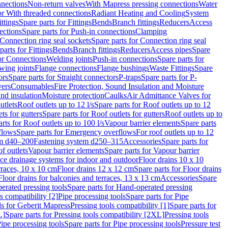
nnections
Non-return valves
With Mapress pressing connections
Water
or With threaded connections
Radiant Heating and Cooling
System
ittings
Spare parts for Fittings
Bends
Branch fittings
Reducers
Access
ections
Spare parts for Push-in connections
Clamping
Connection ring seal sockets
Spare parts for Connection ring seal
parts for Fittings
Bends
Branch fittings
Reducers
Access pipes
Spare
for Connections
Welding joints
Push-in connections
Spare parts for
wing joints
Flange connections
Flange bushings
Waste Fittings
Spare
ors
Spare parts for Straight connectors
P-traps
Spare parts for P-
vers
Consumables
Fire Protection, Sound Insulation and Moisture
nd insulation
Moisture protection
Caulks
Air Admittance Valves for
utlets
Roof outlets up to 12 l/s
Spare parts for Roof outlets up to 12
ts for gutters
Spare parts for Roof outlets for gutters
Roof outlets up to
rts for Roof outlets up to 100 l/s
Vapour barrier elements
Spare parts
flows
Spare parts for Emergency overflows
For roof outlets up to 12
em d40–200
Fastening system d250–315
Accessories
Spare parts for
f outlets
Vapour barrier elements
Spare parts for Vapour barrier
ace drainage systems for indoor and outdoor
Floor drains 10 x 10
erraces, 10 x 10 cm
Floor drains 12 x 12 cm
Spare parts for Floor drains
Floor drains for balconies and terraces, 13 x 13 cm
Accessories
Spare
erated pressing tools
Spare parts for Hand-operated pressing
s compatibility [2]
Pipe processing tools
Spare parts for Pipe
ls for Geberit Mapress
Pressing tools compatibility [1]
Spare parts for
L]
Spare parts for Pressing tools compatibility [2XL]
Pressing tools
ipe processing tools
Spare parts for Pipe processing tools
Pressure test