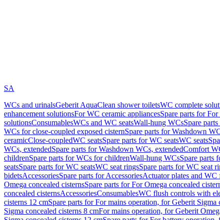
SA
WCs and urinals
Geberit AquaClean shower toilets
WC complete solut
enhancement solutions
For WC ceramic appliances
Spare parts for Fo
solutions
Consumables
WCs and WC seats
Wall-hung WCs
Spare part
WCs for close-coupled exposed cistern
Spare parts for Washdown WCs
ceramic
Close-coupled
WC seats
Spare parts for WC seats
WC seats
Spa
WCs, extended
Spare parts for Washdown WCs, extended
Comfort WC
children
Spare parts for WCs for children
Wall-hung WCs
Spare parts 
seats
Spare parts for WC seats
WC seat rings
Spare parts for WC seat r
bidets
Accessories
Spare parts for Accessories
Actuator plates and WC f
Omega concealed cisterns
Spare parts for For Omega concealed cister
concealed cisterns
Accessories
Consumables
WC flush controls with ele
cisterns 12 cm
Spare parts for For mains operation, for Geberit Sigma
Sigma concealed cisterns 8 cm
For mains operation, for Geberit Omeg
Sigma concealed cisterns 12 cm
Spare parts for For battery operation