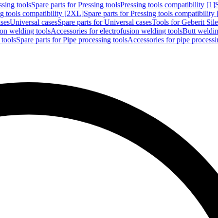
ssing tools
Spare parts for Pressing tools
Pressing tools compatibility [1]
g tools compatibility [2XL]
Spare parts for Pressing tools compatibility
ases
Universal cases
Spare parts for Universal cases
Tools for Geberit Si
ion welding tools
Accessories for electrofusion welding tools
Butt weldin
 tools
Spare parts for Pipe processing tools
Accessories for pipe processi