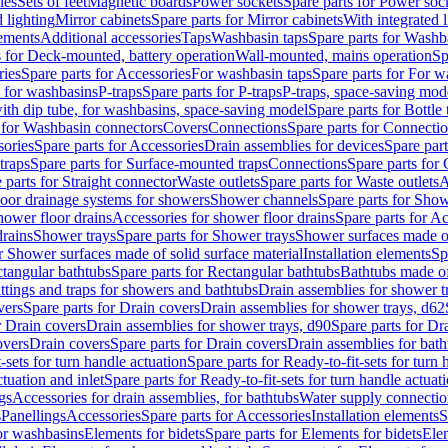
les
Sets of feet
Magnetic boards
Power sockets
Spare parts for Power soc
d lighting
Mirror cabinets
Spare parts for Mirror cabinets
With integrated l
lements
Additional accessories
Taps
Washbasin taps
Spare parts for Washb
s for Deck-mounted, battery operation
Wall-mounted, mains operation
Sp
ries
Spare parts for Accessories
For washbasin taps
Spare parts for For w
s for washbasins
P-traps
Spare parts for P-traps
P-traps, space-saving mod
with dip tube, for washbasins, space-saving model
Spare parts for Bottle
 for Washbasin connectors
Covers
Connections
Spare parts for Connecti
ories
Spare parts for Accessories
Drain assemblies for devices
Spare part
traps
Spare parts for Surface-mounted traps
Connections
Spare parts for
 parts for Straight connector
Waste outlets
Spare parts for Waste outlets
A
loor drainage systems for showers
Shower channels
Spare parts for Sho
hower floor drains
Accessories for shower floor drains
Spare parts for Ac
drains
Shower trays
Spare parts for Shower trays
Shower surfaces made of 
r Shower surfaces made of solid surface material
Installation elements
Sp
tangular bathtubs
Spare parts for Rectangular bathtubs
Bathtubs made of
ittings and traps for showers and bathtubs
Drain assemblies for shower t
vers
Spare parts for Drain covers
Drain assemblies for shower trays, d62
r Drain covers
Drain assemblies for shower trays, d90
Spare parts for Dr
overs
Drain covers
Spare parts for Drain covers
Drain assemblies for bath
-sets for turn handle actuation
Spare parts for Ready-to-fit-sets for turn 
ctuation and inlet
Spare parts for Ready-to-fit-sets for turn handle actuati
gs
Accessories for drain assemblies, for bathtubs
Water supply connectio
s
Panellings
Accessories
Spare parts for Accessories
Installation elements
S
or washbasins
Elements for bidets
Spare parts for Elements for bidets
Elem