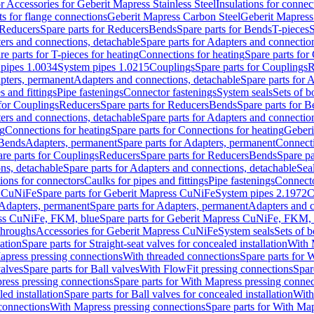
or Accessories for Geberit Mapress Stainless Steel
Insulations for connec
ts for flange connections
Geberit Mapress Carbon Steel
Geberit Mapress
Reducers
Spare parts for Reducers
Bends
Spare parts for Bends
T-pieces
S
ers and connections, detachable
Spare parts for Adapters and connectio
re parts for T-pieces for heating
Connections for heating
Spare parts for
pipes 1.0034
System pipes 1.0215
Couplings
Spare parts for Couplings
R
apters, permanent
Adapters and connections, detachable
Spare parts for 
s and fittings
Pipe fastenings
Connector fastenings
System seals
Sets of b
 for Couplings
Reducers
Spare parts for Reducers
Bends
Spare parts for 
ers and connections, detachable
Spare parts for Adapters and connectio
ng
Connections for heating
Spare parts for Connections for heating
Geberi
 Bends
Adapters, permanent
Spare parts for Adapters, permanent
Connect
re parts for Couplings
Reducers
Spare parts for Reducers
Bends
Spare pa
ns, detachable
Spare parts for Adapters and connections, detachable
Sea
tions for connectors
Caulks for pipes and fittings
Pipe fastenings
Connecto
s CuNiFe
Spare parts for Geberit Mapress CuNiFe
System pipes 2.1972
C
Adapters, permanent
Spare parts for Adapters, permanent
Adapters and c
ss CuNiFe, FKM, blue
Spare parts for Geberit Mapress CuNiFe, FKM, 
throughs
Accessories for Geberit Mapress CuNiFe
System seals
Sets of b
lation
Spare parts for Straight-seat valves for concealed installation
With 
apress pressing connections
With threaded connections
Spare parts for 
valves
Spare parts for Ball valves
With FlowFit pressing connections
Spar
ress pressing connections
Spare parts for With Mapress pressing connec
ed installation
Spare parts for Ball valves for concealed installation
With
connections
With Mapress pressing connections
Spare parts for With Ma