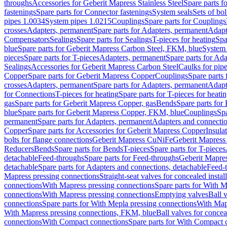
throughs
Accessories for Geberit Mapress Stainless Steel
Spare parts f
fastenings
Spare parts for Connector fastenings
System seals
Sets of bol
pipes 1.0034
System pipes 1.0215
Couplings
Spare parts for Couplings
crosses
Adapters, permanent
Spare parts for Adapters, permanent
Adapt
Compensators
Sealings
Spare parts for Sealings
T-pieces for heating
Spa
blue
Spare parts for Geberit Mapress Carbon Steel, FKM, blue
System 
pieces
Spare parts for T-pieces
Adapters, permanent
Spare parts for Ad
Sealings
Accessories for Geberit Mapress Carbon Steel
Caulks for pipe
Copper
Spare parts for Geberit Mapress Copper
Couplings
Spare parts
crosses
Adapters, permanent
Spare parts for Adapters, permanent
Adapt
for Connections
T-pieces for heating
Spare parts for T-pieces for heati
gas
Spare parts for Geberit Mapress Copper, gas
Bends
Spare parts for
blue
Spare parts for Geberit Mapress Copper, FKM, blue
Couplings
Spa
permanent
Spare parts for Adapters, permanent
Adapters and connectio
Copper
Spare parts for Accessories for Geberit Mapress Copper
Insula
bolts for flange connections
Geberit Mapress CuNiFe
Geberit Mapres
Reducers
Bends
Spare parts for Bends
T-pieces
Spare parts for T-pieces
detachable
Feed-throughs
Spare parts for Feed-throughs
Geberit Mapre
detachable
Spare parts for Adapters and connections, detachable
Feed-
Mapress pressing connections
Straight-seat valves for concealed instal
connections
With Mapress pressing connections
Spare parts for With M
connections
With Mapress pressing connections
Emptying valves
Ball 
connections
Spare parts for With Mepla pressing connections
With Map
With Mapress pressing connections, FKM, blue
Ball valves for conceal
connections
With Compact connections
Spare parts for With Compact 