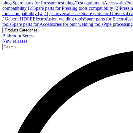
plugs
Spare parts for Pressure test plugs
Test equipment
Accessories
Pre
compatibility [2]
Spare parts for Pressing tools compatibility [2]
Pressin
tools compatibility [4] / [2]
Universal cases
Spare parts for Universal c
/ Geberit HDPE
Electrofusion welding tools
Spare parts for Electrofus
tools
Spare parts for Accessories for butt-welding tools
Pipe processing
Product Categories
Bathroom Series
New releases