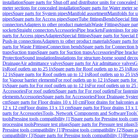
installation
Spare parts for Shut-off and distributor units for concealed i
meter sections for concealed installation
Spare parts for Water meter se
pipes
Spare parts for System pipes
Manifold assortment
Manifolds for u
pipes
Spare parts for Access pipes
SuperTube fittings
Bends
Special fitt
connectors
Adapters to other product materials
Waste Fittings
Spare part
sockets
Straight connectors
Accessories
Pipe brackets
Fastenings for pip
parts for Access pipes
Adapters
Special fittings
Spare parts for Special f
Push-in connections
Adapters to other product materials
Spare parts fo
parts for Waste Fittings
Connection bends
Spare parts for Connection 
traps
Suction traps
Spare parts for Suction traps
Accessories
Pipe bracke
Protection
Sound insulation
Insulations for structure-borne sound deco
Drainage
Air admittance valves
Spare parts for Air admittance valves
G
l/s
Roof outlets up to 25 l/s
Spare parts for Roof outlets up to 25 l/s
Roof
12 l/s
Spare parts for Roof outlets up to 12 l/s
Roof outlets up to 25 l/s
S
for Vapour barrier elements
For roof outlets up to 12 l/s
Spare parts for 
l/s
Spare parts for For roof outlets up to 12 l/s
For roof outlets up to 25 
Accessories
For roof outlets
Spare parts for For roof outlets
For fasteni
elements
Accessories
Spare parts for Accessories
Floor Drainage Syste
cm
Spare parts for Floor drains 10 x 10 cm
Floor drains for balconies 
12 x 12 cm
Floor drains 13 x 13 cm
Spare parts for Floor drains 13 x 
parts for Accessories
Tools, Network Components and Software
Tools
tools
Pressing tools compatibility [1]
Spare parts for Pressing tools comp
processing tools
Pressure test plugs
Spare parts for Pressure test plugs
T
Pressing tools compatibility [1]
Pressing tools compatibility [2]
Spare pa
compatibility [3]
Spare parts for Pressing tools compatibility [3]
Pressin