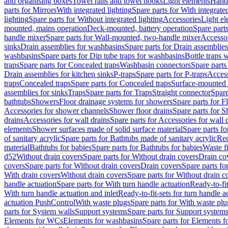
and organising boxes
Towel rails and towel hooks
Light elements
Hand
parts for Mirrors
With integrated lighting
Spare parts for With integrate
lighting
Spare parts for Without integrated lighting
Accessories
Light e
mounted, mains operation
Deck-mounted, battery operation
Spare part
handle mixer
Spare parts for Wall-mounted, two-handle mixer
Accesso
sinks
Drain assemblies for washbasins
Spare parts for Drain assemblie
washbasins
Spare parts for Dip tube traps for washbasins
Bottle traps 
traps
Spare parts for Concealed traps
Washbasin connectors
Spare parts
Drain assemblies for kitchen sinks
P-traps
Spare parts for P-traps
Access
traps
Concealed traps
Spare parts for Concealed traps
Surface-mounted 
assemblies for sinks
Traps
Spare parts for Traps
Straight connector
Spare
bathtubs
Showers
Floor drainage systems for showers
Spare parts for F
Accessories for shower channels
Shower floor drains
Spare parts for S
drains
Accessories for wall drains
Spare parts for Accessories for wall 
elements
Shower surfaces made of solid surface material
Spare parts fo
of sanitary acrylic
Spare parts for Bathtubs made of sanitary acrylic
Rec
material
Bathtubs for babies
Spare parts for Bathtubs for babies
Waste f
d52
Without drain covers
Spare parts for Without drain covers
Drain co
covers
Spare parts for Without drain covers
Drain covers
Spare parts fo
With drain covers
Without drain covers
Spare parts for Without drain c
handle actuation
Spare parts for With turn handle actuation
Ready-to-fit
With turn handle actuation and inlet
Ready-to-fit-sets for turn handle a
actuation PushControl
With waste plugs
Spare parts for With waste plu
parts for System walls
Support systems
Spare parts for Support system
Elements for WCs
Elements for washbasins
Spare parts for Elements f