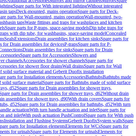
kets
Additional accessories
Mirrors and mirror cabinets
Mirrors
Spare
ighting
Spare parts for With integrated lighting
Without integrated
asin taps
Deck-mounted, mains operation
Spare parts for Deck-
are parts for Wall-mounted, mains operation
Wall-mounted, two-
ashbasin taps
Waste fittings and traps for washplaces and kitchen
els
Spare parts for P-traps, space-saving models
Dip tube traps for
 traps with dip tube, for washbasins, space-saving model
Concealed
ons
Seals
Extensions
Drain assemblies for kitchen sinks
Spare parts for
s for Drain assemblies for devices
P-traps
Spare parts for P-
 Connections
Drain assemblies for sinks
Spare parts for Drain
ccessories
Spare parts for Accessories
Showers and
wer channels
Accessories for shower channels
Spare parts for
cessories for shower floor drains
Wall drains
Spare parts for Wall
solid surface material and Geberit Duofix installation
are parts for Installation elements
Accessories
Bathtubs
Bathtubs made
 solid surface material
Spare parts for Bathtubs made of solid surface
rays, d52
Spare parts for Drain assemblies for shower trays,
Spare parts for Drain assemblies for shower trays, d62
Without drain
ain assemblies for shower trays, d90
With drain covers
Spare parts for
tubs, d52
Spare parts for Drain assemblies for bathtubs, d52
With turn
handle actuation
With turn handle actuation and inlet
Spare parts for
on and inlet
With push actuation PushControl
Spare parts for With push
ns
Installation and Flushing Systems
Geberit Duofix
System walls
Spare
pare parts for Installation elements
Elements for WCs
Spare parts for
ents for urinals
Spare parts for Elements for urinals
Elements for