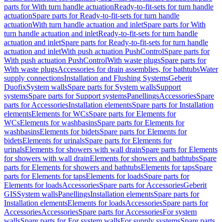
parts for With turn handle actuation
Ready-to-fit-sets for turn handle
actuation
Spare parts for Ready-to-fit-sets for turn handle
actuation
With turn handle actuation and inlet
Spare parts for With
turn handle actuation and inlet
Ready-to-fit-sets for turn handle
actuation and inlet
Spare parts for Ready-to-fit-sets for turn handle
actuation and inlet
With push actuation PushControl
Spare parts for
With push actuation PushControl
With waste plugs
Spare parts for
With waste plugs
Accessories for drain assemblies, for bathtubs
Water
supply connections
Installation and Flushing Systems
Geberit
Duofix
System walls
Spare parts for System walls
Support
systems
Spare parts for Support systems
Panellings
Accessories
Spare
parts for Accessories
Installation elements
Spare parts for Installation
elements
Elements for WCs
Spare parts for Elements for
WCs
Elements for washbasins
Spare parts for Elements for
washbasins
Elements for bidets
Spare parts for Elements for
bidets
Elements for urinals
Spare parts for Elements for
urinals
Elements for showers with wall drain
Spare parts for Elements
for showers with wall drain
Elements for showers and bathtubs
Spare
parts for Elements for showers and bathtubs
Elements for taps
Spare
parts for Elements for taps
Elements for loads
Spare parts for
Elements for loads
Accessories
Spare parts for Accessories
Geberit
GIS
System walls
Panellings
Installation elements
Spare parts for
Installation elements
Elements for loads
Accessories
Spare parts for
Accessories
Accessories
Spare parts for Accessories
For system
walls
Spare parts for For system walls
For supply systems
Spare parts