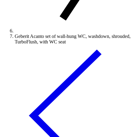
Geberit Acanto set of wall-hung WC, washdown, shrouded,
TurboFlush, with WC seat