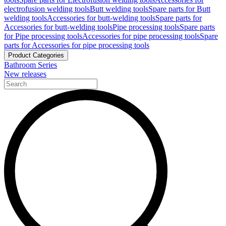
electrofusion welding tools
Butt welding tools
Spare parts for Butt
welding tools
Accessories for butt-welding tools
Spare parts for
Accessories for butt-welding tools
Pipe processing tools
Spare parts
for Pipe processing tools
Accessories for pipe processing tools
Spare
parts for Accessories for pipe processing tools
Product Categories
Bathroom Series
New releases