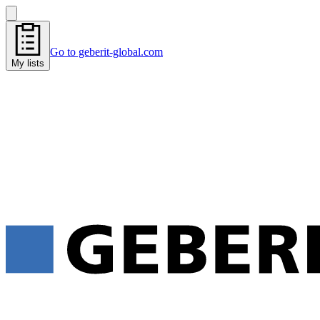
Go to geberit-global.com
My lists