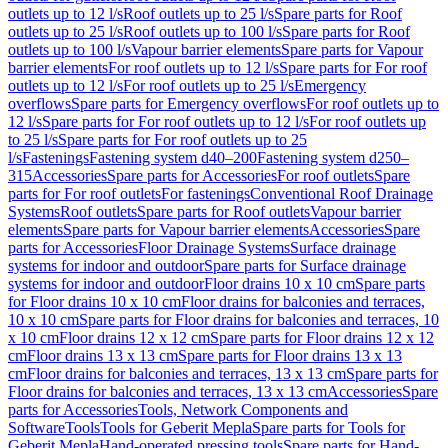
outlets up to 12 l/s
Roof outlets up to 25 l/s
Spare parts for Roof
outlets up to 25 l/s
Roof outlets up to 100 l/s
Spare parts for Roof
outlets up to 100 l/s
Vapour barrier elements
Spare parts for Vapour
barrier elements
For roof outlets up to 12 l/s
Spare parts for For roof
outlets up to 12 l/s
For roof outlets up to 25 l/s
Emergency
overflows
Spare parts for Emergency overflows
For roof outlets up to
12 l/s
Spare parts for For roof outlets up to 12 l/s
For roof outlets up
to 25 l/s
Spare parts for For roof outlets up to 25
l/s
Fastenings
Fastening system d40–200
Fastening system d250–
315
Accessories
Spare parts for Accessories
For roof outlets
Spare
parts for For roof outlets
For fastenings
Conventional Roof Drainage
Systems
Roof outlets
Spare parts for Roof outlets
Vapour barrier
elements
Spare parts for Vapour barrier elements
Accessories
Spare
parts for Accessories
Floor Drainage Systems
Surface drainage
systems for indoor and outdoor
Spare parts for Surface drainage
systems for indoor and outdoor
Floor drains 10 x 10 cm
Spare parts
for Floor drains 10 x 10 cm
Floor drains for balconies and terraces,
10 x 10 cm
Spare parts for Floor drains for balconies and terraces, 10
x 10 cm
Floor drains 12 x 12 cm
Spare parts for Floor drains 12 x 12
cm
Floor drains 13 x 13 cm
Spare parts for Floor drains 13 x 13
cm
Floor drains for balconies and terraces, 13 x 13 cm
Spare parts for
Floor drains for balconies and terraces, 13 x 13 cm
Accessories
Spare
parts for Accessories
Tools, Network Components and
Software
Tools
Tools for Geberit Mepla
Spare parts for Tools for
Geberit Mepla
Hand-operated pressing tools
Spare parts for Hand-