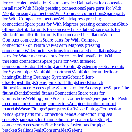
for concealed installation
Spare parts for Ball valves for concealed
installation
With Mepla pressing connections
Spare parts for With
Mepla pressing connections
With Compact connections
Spare parts
for With Compact connections
With Mapress pressing
connections
Spare parts for With Mapress pressing connections
Shut-
off and distributor units for concealed installation
Spare parts for
Shut-off and distributor units for concealed installation
With
Compact connections
Spare parts for With Compact
connections
Non-return valves
With Mapress pressing
connections
Water meter sections for concealed installation
Spare
parts for Water meter sections for concealed installation
With
threaded connections
Spare parts for With threaded
connections
Radiant Heating and Cooling
System pipes
Spare parts
for System pipes
Manifold assortment
Manifolds for underfloor
heating
Building Drainage Systems
Geberit Silent-
db20
Pipes
Fittings
Spare parts for Fittings
Bends
Branch
fittings
Reducers
Access pipes
Spare parts for Access pipes
SuperTube
fittings
Bends
Special fittings
Connections
Spare parts for
Connections
Welding joints
Push-in connections
Spare parts for Push-
in connections
Clamping connectors
Adapters to other product
materials
Waste Fittings
Spare parts for Waste Fittings
Connection
bends
Spare parts for Connection bends
Connection ring seal
sockets
Spare parts for Connection ring seal sockets
Straight
connectors
Accessories
Pipe brackets
Fastenings for pipe
brackets
Sealings
Seals
Consumables
Geberit