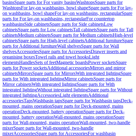
basins
Spare parts for For vanity basins
Washtops
Spare parts for
Washtops
For lay-on washbasins, bowl shape
Spare parts for For lay-
on washbasins, bowl shape
For lay-on washbasins, rectangular
Spare
parts for For lay-on washbasins, rectangular
For countertop
washbasins
Side cabinets
Spare parts for Side cabinets
Low
cabinets
Spare parts for Low cabinets
Tall cabinets
Spare parts for Tall
cabinets
Medium cabinets
Spare parts for Medium cabinets
High-level
cabinets
Spare parts for High-level cabinets
Additional furniture
Spare
parts for Additional furniture
Wall shelves
Spare parts for Wall
shelves
Accessories
Spare parts for Accessories
Drawer inserts and
organising boxes
Towel rails and towel hooks
Light
elements
Handles
Sets of feet
Magnetic boards
Power sockets
Spare
parts for Power sockets
Additional accessories
Mirrors and mirror
cabinets
Mirrors
Spare parts for Mirrors
With integrated lighting
Spare
parts for With integrated lighting
Mirror cabinets
Spare parts for
Mirror cabinets
With integrated lighting
Spare parts for With
integrated lighting
Without integrated lighting
Spare parts for Without
integrated lighting
Accessories
Light elements
Additional
accessories
Taps
Washbasin taps
Spare parts for Washbasin taps
Deck-
mounted, mains operation
Spare parts for Deck-mounted, mains
operation
Deck-mounted, battery operation
Spare parts for Deck-
mounted, battery operation
Wall-mounted, mains operation
Spare
parts for Wall-mounted, mains operation
Wall-mounted, two-handle
mixer
Spare parts for Wall-mounted, two-handle
mixer
Accessories
Spare parts for Accessories
For washbasin