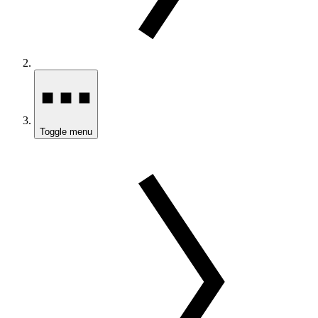
Toggle menu