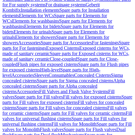
for For supply systems
For drainage systems
Geberit
Kombifix
Installation elements
Spare parts for Installation
elements
Elements for WCs
Spare parts for Elements for
WCs
Elements for washbasins
Spare parts for Elements for
washbasins
Elements for bidets
Spare parts for Elements for
bidets
Elements for urinals
Spare parts for Elements for
urinals
Elements for showers
Spare parts for Elements for
showers
Accessories
Spare parts for Accessories
For fastenings
Spare
parts for For fastenings
Exposed Cisterns
Exposed cisterns for WCs,
made of sanitary ceramic
Spare parts for Exposed cisterns for WCs,
made of sanitary ceramic
Close-coupled
Spare parts for Close-
coupled
Flush pipes for exposed cisterns
Spare parts for Flush pipes
for exposed cisterns
High-level
Spare parts for High-
level
Accessories
Sleeves
Consumables
Concealed Cisterns
Sigma
concealed cisterns
Spare parts for Sigma concealed cisterns
Alpha
concealed cisterns
Spare parts for Alpha concealed
cisterns
Accessories
Fill Valves and Flush Valve Systems
Fill
valves
Spare parts for Fill valves
Fill valves for exposed cisterns
Spare
parts for Fill valves for exposed cisterns
Fill valves for concealed
cisterns
Spare parts for Fill valves for concealed cisterns
Fill valves
for ceramic cisterns
Spare parts for Fill valves for ceramic cisterns
Fill
valves for universal flushing cisterns
Spare parts for Fill valves for
universal flushing cisterns
Fill valves for Monolith
Spare parts for Fill
valves for Monolith
Flush valves
Spare parts for Flush valves
Dual
flush
Spare parts for Dual flush
Mechanisms
Spare parts for