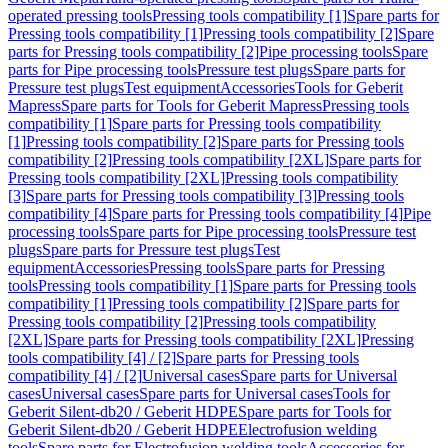
operated pressing tools
Pressing tools compatibility [1]
Spare parts for
Pressing tools compatibility [1]
Pressing tools compatibility [2]
Spare
parts for Pressing tools compatibility [2]
Pipe processing tools
Spare
parts for Pipe processing tools
Pressure test plugs
Spare parts for
Pressure test plugs
Test equipment
Accessories
Tools for Geberit
Mapress
Spare parts for Tools for Geberit Mapress
Pressing tools
compatibility [1]
Spare parts for Pressing tools compatibility
[1]
Pressing tools compatibility [2]
Spare parts for Pressing tools
compatibility [2]
Pressing tools compatibility [2XL]
Spare parts for
Pressing tools compatibility [2XL]
Pressing tools compatibility
[3]
Spare parts for Pressing tools compatibility [3]
Pressing tools
compatibility [4]
Spare parts for Pressing tools compatibility [4]
Pipe
processing tools
Spare parts for Pipe processing tools
Pressure test
plugs
Spare parts for Pressure test plugs
Test
equipment
Accessories
Pressing tools
Spare parts for Pressing
tools
Pressing tools compatibility [1]
Spare parts for Pressing tools
compatibility [1]
Pressing tools compatibility [2]
Spare parts for
Pressing tools compatibility [2]
Pressing tools compatibility
[2XL]
Spare parts for Pressing tools compatibility [2XL]
Pressing
tools compatibility [4] / [2]
Spare parts for Pressing tools
compatibility [4] / [2]
Universal cases
Spare parts for Universal
cases
Universal cases
Spare parts for Universal cases
Tools for
Geberit Silent-db20 / Geberit HDPE
Spare parts for Tools for
Geberit Silent-db20 / Geberit HDPE
Electrofusion welding
tools
Spare parts for Electrofusion welding tools
Accessories for