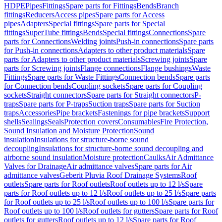
HDPE
Pipes
Fittings
Spare parts for Fittings
Bends
Branch
fittings
Reducers
Access pipes
Spare parts for Access
pipes
Adapters
Special fittings
Spare parts for Special
fittings
SuperTube fittings
Bends
Special fittings
Connections
Spare
parts for Connections
Welding joints
Push-in connections
Spare parts
for Push-in connections
Adapters to other product materials
Spare
parts for Adapters to other product materials
Screwing joints
Spare
parts for Screwing joints
Flange connections
Flange bushings
Waste
Fittings
Spare parts for Waste Fittings
Connection bends
Spare parts
for Connection bends
Coupling sockets
Spare parts for Coupling
sockets
Straight connectors
Spare parts for Straight connectors
P-
traps
Spare parts for P-traps
Suction traps
Spare parts for Suction
traps
Accessories
Pipe brackets
Fastenings for pipe brackets
Support
shells
Sealings
Seals
Protection covers
Consumables
Fire Protection,
Sound Insulation and Moisture Protection
Sound
insulation
Insulations for structure-borne sound
decoupling
Insulations for structure-borne sound decoupling and
airborne sound insulation
Moisture protection
Caulks
Air Admittance
Valves for Drainage
Air admittance valves
Spare parts for Air
admittance valves
Geberit Pluvia Roof Drainage Systems
Roof
outlets
Spare parts for Roof outlets
Roof outlets up to 12 l/s
Spare
parts for Roof outlets up to 12 l/s
Roof outlets up to 25 l/s
Spare parts
for Roof outlets up to 25 l/s
Roof outlets up to 100 l/s
Spare parts for
Roof outlets up to 100 l/s
Roof outlets for gutters
Spare parts for Roof
outlets for gutters
Roof outlets up to 12 l/s
Spare parts for Roof