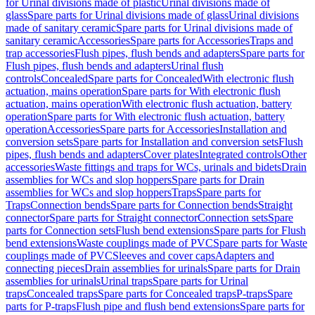
for Urinal divisions made of plastic
Urinal divisions made of
glass
Spare parts for Urinal divisions made of glass
Urinal divisions
made of sanitary ceramic
Spare parts for Urinal divisions made of
sanitary ceramic
Accessories
Spare parts for Accessories
Traps and
trap accessories
Flush pipes, flush bends and adapters
Spare parts for
Flush pipes, flush bends and adapters
Urinal flush
controls
Concealed
Spare parts for Concealed
With electronic flush
actuation, mains operation
Spare parts for With electronic flush
actuation, mains operation
With electronic flush actuation, battery
operation
Spare parts for With electronic flush actuation, battery
operation
Accessories
Spare parts for Accessories
Installation and
conversion sets
Spare parts for Installation and conversion sets
Flush
pipes, flush bends and adapters
Cover plates
Integrated controls
Other
accessories
Waste fittings and traps for WCs, urinals and bidets
Drain
assemblies for WCs and slop hoppers
Spare parts for Drain
assemblies for WCs and slop hoppers
Traps
Spare parts for
Traps
Connection bends
Spare parts for Connection bends
Straight
connector
Spare parts for Straight connector
Connection sets
Spare
parts for Connection sets
Flush bend extensions
Spare parts for Flush
bend extensions
Waste couplings made of PVC
Spare parts for Waste
couplings made of PVC
Sleeves and cover caps
Adapters and
connecting pieces
Drain assemblies for urinals
Spare parts for Drain
assemblies for urinals
Urinal traps
Spare parts for Urinal
traps
Concealed traps
Spare parts for Concealed traps
P-traps
Spare
parts for P-traps
Flush pipe and flush bend extensions
Spare parts for