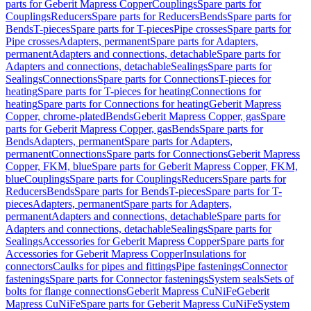
parts for Geberit Mapress Copper
Couplings
Spare parts for
Couplings
Reducers
Spare parts for Reducers
Bends
Spare parts for
Bends
T-pieces
Spare parts for T-pieces
Pipe crosses
Spare parts for
Pipe crosses
Adapters, permanent
Spare parts for Adapters,
permanent
Adapters and connections, detachable
Spare parts for
Adapters and connections, detachable
Sealings
Spare parts for
Sealings
Connections
Spare parts for Connections
T-pieces for
heating
Spare parts for T-pieces for heating
Connections for
heating
Spare parts for Connections for heating
Geberit Mapress
Copper, chrome-plated
Bends
Geberit Mapress Copper, gas
Spare
parts for Geberit Mapress Copper, gas
Bends
Spare parts for
Bends
Adapters, permanent
Spare parts for Adapters,
permanent
Connections
Spare parts for Connections
Geberit Mapress
Copper, FKM, blue
Spare parts for Geberit Mapress Copper, FKM,
blue
Couplings
Spare parts for Couplings
Reducers
Spare parts for
Reducers
Bends
Spare parts for Bends
T-pieces
Spare parts for T-
pieces
Adapters, permanent
Spare parts for Adapters,
permanent
Adapters and connections, detachable
Spare parts for
Adapters and connections, detachable
Sealings
Spare parts for
Sealings
Accessories for Geberit Mapress Copper
Spare parts for
Accessories for Geberit Mapress Copper
Insulations for
connectors
Caulks for pipes and fittings
Pipe fastenings
Connector
fastenings
Spare parts for Connector fastenings
System seals
Sets of
bolts for flange connections
Geberit Mapress CuNiFe
Geberit
Mapress CuNiFe
Spare parts for Geberit Mapress CuNiFe
System