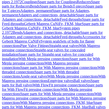
pipes 2.1972
Couplings
Spare parts for Couplings
Reducers
Spare
parts for Reducers
Bends
Spare parts for Bends
T-pieces
Spare parts
for T-pieces
Adapters, permanent
Spare parts for Adapters,
permanent
Adapters and connections, detachable
Spare parts for
Adapters and connections, detachable
Feed-throughs
Spare parts for
Feed-throughs
Geberit Mapress CuNiFe, FKM, blue
Spare parts for
Geberit Mapress CuNiFe, FKM, blue
System pipes
2.1972
Bends
Adapters and connections, detachable
Spare parts for
Adapters and connections, detachable
Feed-throughs
Accessories for
Geberit Mapress CuNiFe
System seals
Sets of bolts for flange
connections
Pipe Valve Fittings
Straight-seat valves
With Mapress
pressing connections
Straight-seat valves for concealed
installation
Spare parts for Straight-seat valves for concealed
installation
With Mepla pressing connections
Spare parts for With
Mepla pressing connections
With Mapress pressing
connections
Spare parts for With Mapress pressing connections
With
threaded connections
Spare parts for With threaded
connections
Angle-seat valves
With Mepla pressing connections
With
Mapress pressing connections
Emptying valves
Ball valves
Spare
parts for Ball valves
With FlowFit pressing connections
Spare parts
for With FlowFit pressing connections
With Mepla pressing
connections
Spare parts for With Mepla pressing connections
With
Mapress pressing connections
Spare parts for With Mapress pressing
connections
With Mapress pressing connections, FKM, blue
Spare
parts for With Mapress pressing connections, FKM, blue
Ball valves