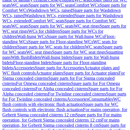
seats
WC seats
Spare parts for WC seats
Comfort WCs
Spare parts for
Comfort WCs
Washdown WCs, raised
Spare parts for Washdown
WCs, raised
Washdown WCs, extended
Spare parts for Washdown
WCs, extended
Comfort WC seats
Spare parts for Comfort WC
seats
WC seats
Spare parts for WC seats
WC seat rings
Spare parts for
WC seat rings
WCs for children
Spare parts for WCs for
children
Wall-hung WCs
Spare parts for Wall-hung WCs
Floor-
standing WCs
Spare parts for Floor-standing WCs
WC seats for
children
Spare parts for WC seats for children
WC seats
Spare parts
for WC seats
WC seat rings
Spare parts for WC seat rings
Squatting
pans
With flush
Bidets
Wall-hung bidets
Spare parts for Wall-hung
bidets
Floor-standing bidets
Spare parts for Floor-standing
bidets
Accessories
Spare parts for Accessories
Actuator plates and
WC flush controls
Actuator plates
Spare parts for Actuator plates
For
Sigma concealed cisterns
Spare parts for For Sigma concealed
cisterns
For Omega concealed cisterns
Spare parts for For Omega
concealed cisterns
For Alpha concealed cisterns
Spare parts for For
Alpha concealed cisterns
For Twinline concealed cisterns
Spare parts
for For Twinline concealed cisterns
Accessories
Consumables
WC
flush controls with electronic flush actuation
Spare parts for WC
flush controls with electronic flush actuation
For mains operation, for
Geberit Sigma concealed cisterns 12 cm
Spare parts for For mains
operation, for Geberit Sigma concealed cisterns 12 cm
For mains
operation, for Geberit Sigma concealed cisterns 8 cm
Spare parts for