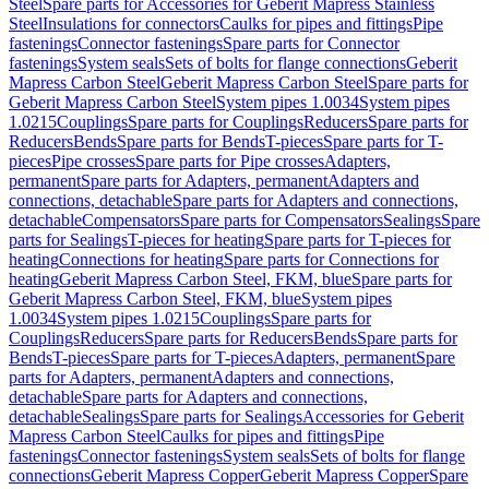
Steel
Spare parts for Accessories for Geberit Mapress Stainless
Steel
Insulations for connectors
Caulks for pipes and fittings
Pipe
fastenings
Connector fastenings
Spare parts for Connector
fastenings
System seals
Sets of bolts for flange connections
Geberit
Mapress Carbon Steel
Geberit Mapress Carbon Steel
Spare parts for
Geberit Mapress Carbon Steel
System pipes 1.0034
System pipes
1.0215
Couplings
Spare parts for Couplings
Reducers
Spare parts for
Reducers
Bends
Spare parts for Bends
T-pieces
Spare parts for T-
pieces
Pipe crosses
Spare parts for Pipe crosses
Adapters,
permanent
Spare parts for Adapters, permanent
Adapters and
connections, detachable
Spare parts for Adapters and connections,
detachable
Compensators
Spare parts for Compensators
Sealings
Spare
parts for Sealings
T-pieces for heating
Spare parts for T-pieces for
heating
Connections for heating
Spare parts for Connections for
heating
Geberit Mapress Carbon Steel, FKM, blue
Spare parts for
Geberit Mapress Carbon Steel, FKM, blue
System pipes
1.0034
System pipes 1.0215
Couplings
Spare parts for
Couplings
Reducers
Spare parts for Reducers
Bends
Spare parts for
Bends
T-pieces
Spare parts for T-pieces
Adapters, permanent
Spare
parts for Adapters, permanent
Adapters and connections,
detachable
Spare parts for Adapters and connections,
detachable
Sealings
Spare parts for Sealings
Accessories for Geberit
Mapress Carbon Steel
Caulks for pipes and fittings
Pipe
fastenings
Connector fastenings
System seals
Sets of bolts for flange
connections
Geberit Mapress Copper
Geberit Mapress Copper
Spare