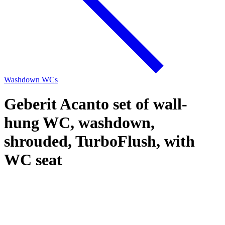
Washdown WCs
Geberit Acanto set of wall-
hung WC, washdown,
shrouded, TurboFlush, with
WC seat