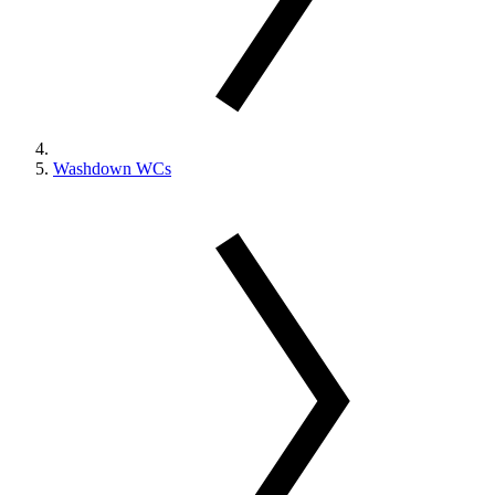
Washdown WCs