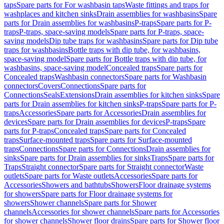
taps
Spare parts for For washbasin taps
Waste fittings and traps for
washplaces and kitchen sinks
Drain assemblies for washbasins
Spare
parts for Drain assemblies for washbasins
P-traps
Spare parts for P-
traps
P-traps, space-saving models
Spare parts for P-traps, space-
saving models
Dip tube traps for washbasins
Spare parts for Dip tube
traps for washbasins
Bottle traps with dip tube, for washbasins,
space-saving model
Spare parts for Bottle traps with dip tube, for
washbasins, space-saving model
Concealed traps
Spare parts for
Concealed traps
Washbasin connectors
Spare parts for Washbasin
connectors
Covers
Connections
Spare parts for
Connections
Seals
Extensions
Drain assemblies for kitchen sinks
Spare
parts for Drain assemblies for kitchen sinks
P-traps
Spare parts for P-
traps
Accessories
Spare parts for Accessories
Drain assemblies for
devices
Spare parts for Drain assemblies for devices
P-traps
Spare
parts for P-traps
Concealed traps
Spare parts for Concealed
traps
Surface-mounted traps
Spare parts for Surface-mounted
traps
Connections
Spare parts for Connections
Drain assemblies for
sinks
Spare parts for Drain assemblies for sinks
Traps
Spare parts for
Traps
Straight connector
Spare parts for Straight connector
Waste
outlets
Spare parts for Waste outlets
Accessories
Spare parts for
Accessories
Showers and bathtubs
Showers
Floor drainage systems
for showers
Spare parts for Floor drainage systems for
showers
Shower channels
Spare parts for Shower
channels
Accessories for shower channels
Spare parts for Accessories
for shower channels
Shower floor drains
Spare parts for Shower floor