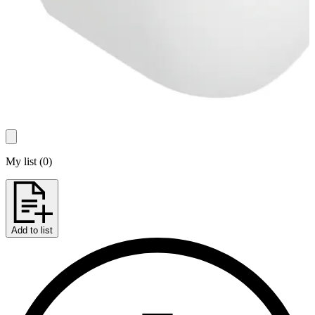
My list
(
0
)
Add to list