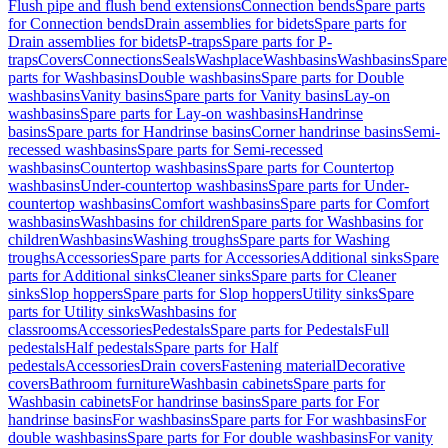
Flush pipe and flush bend extensions
Connection bends
Spare parts
for Connection bends
Drain assemblies for bidets
Spare parts for
Drain assemblies for bidets
P-traps
Spare parts for P-
traps
Covers
Connections
Seals
Washplace
Washbasins
Washbasins
Spare
parts for Washbasins
Double washbasins
Spare parts for Double
washbasins
Vanity basins
Spare parts for Vanity basins
Lay-on
washbasins
Spare parts for Lay-on washbasins
Handrinse
basins
Spare parts for Handrinse basins
Corner handrinse basins
Semi-
recessed washbasins
Spare parts for Semi-recessed
washbasins
Countertop washbasins
Spare parts for Countertop
washbasins
Under-countertop washbasins
Spare parts for Under-
countertop washbasins
Comfort washbasins
Spare parts for Comfort
washbasins
Washbasins for children
Spare parts for Washbasins for
children
Washbasins
Washing troughs
Spare parts for Washing
troughs
Accessories
Spare parts for Accessories
Additional sinks
Spare
parts for Additional sinks
Cleaner sinks
Spare parts for Cleaner
sinks
Slop hoppers
Spare parts for Slop hoppers
Utility sinks
Spare
parts for Utility sinks
Washbasins for
classrooms
Accessories
Pedestals
Spare parts for Pedestals
Full
pedestals
Half pedestals
Spare parts for Half
pedestals
Accessories
Drain covers
Fastening material
Decorative
covers
Bathroom furniture
Washbasin cabinets
Spare parts for
Washbasin cabinets
For handrinse basins
Spare parts for For
handrinse basins
For washbasins
Spare parts for For washbasins
For
double washbasins
Spare parts for For double washbasins
For vanity