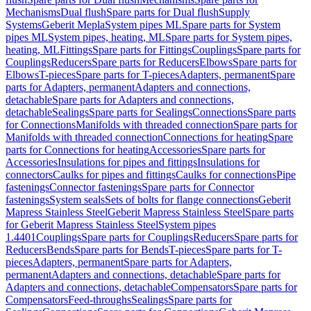
Mechanisms
Dual flush
Spare parts for Dual flush
Supply
Systems
Geberit Mepla
System pipes ML
Spare parts for System
pipes ML
System pipes, heating, ML
Spare parts for System pipes,
heating, ML
Fittings
Spare parts for Fittings
Couplings
Spare parts for
Couplings
Reducers
Spare parts for Reducers
Elbows
Spare parts for
Elbows
T-pieces
Spare parts for T-pieces
Adapters, permanent
Spare
parts for Adapters, permanent
Adapters and connections,
detachable
Spare parts for Adapters and connections,
detachable
Sealings
Spare parts for Sealings
Connections
Spare parts
for Connections
Manifolds with threaded connection
Spare parts for
Manifolds with threaded connection
Connections for heating
Spare
parts for Connections for heating
Accessories
Spare parts for
Accessories
Insulations for pipes and fittings
Insulations for
connectors
Caulks for pipes and fittings
Caulks for connections
Pipe
fastenings
Connector fastenings
Spare parts for Connector
fastenings
System seals
Sets of bolts for flange connections
Geberit
Mapress Stainless Steel
Geberit Mapress Stainless Steel
Spare parts
for Geberit Mapress Stainless Steel
System pipes
1.4401
Couplings
Spare parts for Couplings
Reducers
Spare parts for
Reducers
Bends
Spare parts for Bends
T-pieces
Spare parts for T-
pieces
Adapters, permanent
Spare parts for Adapters,
permanent
Adapters and connections, detachable
Spare parts for
Adapters and connections, detachable
Compensators
Spare parts for
Compensators
Feed-throughs
Sealings
Spare parts for