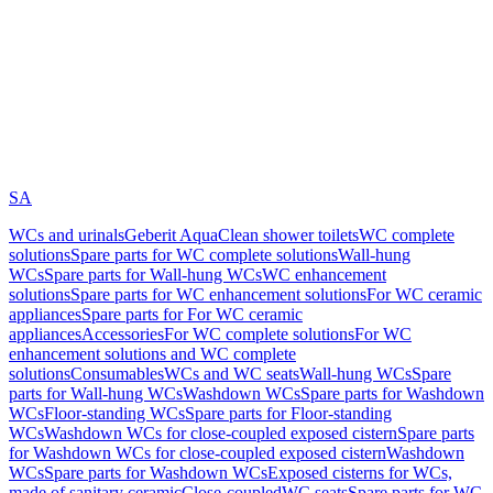
SA
WCs and urinals
Geberit AquaClean shower toilets
WC complete
solutions
Spare parts for WC complete solutions
Wall-hung
WCs
Spare parts for Wall-hung WCs
WC enhancement
solutions
Spare parts for WC enhancement solutions
For WC ceramic
appliances
Spare parts for For WC ceramic
appliances
Accessories
For WC complete solutions
For WC
enhancement solutions and WC complete
solutions
Consumables
WCs and WC seats
Wall-hung WCs
Spare
parts for Wall-hung WCs
Washdown WCs
Spare parts for Washdown
WCs
Floor-standing WCs
Spare parts for Floor-standing
WCs
Washdown WCs for close-coupled exposed cistern
Spare parts
for Washdown WCs for close-coupled exposed cistern
Washdown
WCs
Spare parts for Washdown WCs
Exposed cisterns for WCs,
made of sanitary ceramic
Close-coupled
WC seats
Spare parts for WC