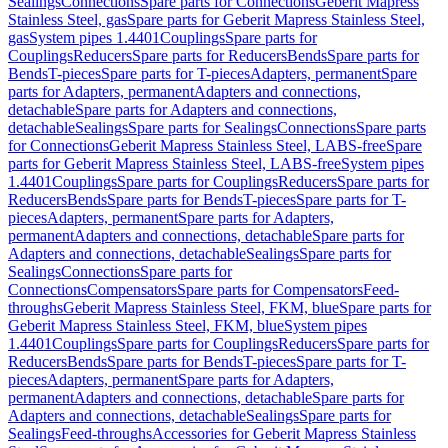
Sealings
Connections
Spare parts for Connections
Geberit Mapress
Stainless Steel, gas
Spare parts for Geberit Mapress Stainless Steel,
gas
System pipes 1.4401
Couplings
Spare parts for
Couplings
Reducers
Spare parts for Reducers
Bends
Spare parts for
Bends
T-pieces
Spare parts for T-pieces
Adapters, permanent
Spare
parts for Adapters, permanent
Adapters and connections,
detachable
Spare parts for Adapters and connections,
detachable
Sealings
Spare parts for Sealings
Connections
Spare parts
for Connections
Geberit Mapress Stainless Steel, LABS-free
Spare
parts for Geberit Mapress Stainless Steel, LABS-free
System pipes
1.4401
Couplings
Spare parts for Couplings
Reducers
Spare parts for
Reducers
Bends
Spare parts for Bends
T-pieces
Spare parts for T-
pieces
Adapters, permanent
Spare parts for Adapters,
permanent
Adapters and connections, detachable
Spare parts for
Adapters and connections, detachable
Sealings
Spare parts for
Sealings
Connections
Spare parts for
Connections
Compensators
Spare parts for Compensators
Feed-
throughs
Geberit Mapress Stainless Steel, FKM, blue
Spare parts for
Geberit Mapress Stainless Steel, FKM, blue
System pipes
1.4401
Couplings
Spare parts for Couplings
Reducers
Spare parts for
Reducers
Bends
Spare parts for Bends
T-pieces
Spare parts for T-
pieces
Adapters, permanent
Spare parts for Adapters,
permanent
Adapters and connections, detachable
Spare parts for
Adapters and connections, detachable
Sealings
Spare parts for
Sealings
Feed-throughs
Accessories for Geberit Mapress Stainless