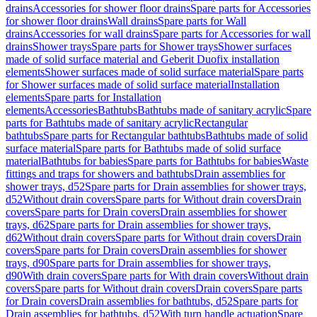
drains
Accessories for shower floor drains
Spare parts for Accessories
for shower floor drains
Wall drains
Spare parts for Wall
drains
Accessories for wall drains
Spare parts for Accessories for wall
drains
Shower trays
Spare parts for Shower trays
Shower surfaces
made of solid surface material and Geberit Duofix installation
elements
Shower surfaces made of solid surface material
Spare parts
for Shower surfaces made of solid surface material
Installation
elements
Spare parts for Installation
elements
Accessories
Bathtubs
Bathtubs made of sanitary acrylic
Spare
parts for Bathtubs made of sanitary acrylic
Rectangular
bathtubs
Spare parts for Rectangular bathtubs
Bathtubs made of solid
surface material
Spare parts for Bathtubs made of solid surface
material
Bathtubs for babies
Spare parts for Bathtubs for babies
Waste
fittings and traps for showers and bathtubs
Drain assemblies for
shower trays, d52
Spare parts for Drain assemblies for shower trays,
d52
Without drain covers
Spare parts for Without drain covers
Drain
covers
Spare parts for Drain covers
Drain assemblies for shower
trays, d62
Spare parts for Drain assemblies for shower trays,
d62
Without drain covers
Spare parts for Without drain covers
Drain
covers
Spare parts for Drain covers
Drain assemblies for shower
trays, d90
Spare parts for Drain assemblies for shower trays,
d90
With drain covers
Spare parts for With drain covers
Without drain
covers
Spare parts for Without drain covers
Drain covers
Spare parts
for Drain covers
Drain assemblies for bathtubs, d52
Spare parts for
Drain assemblies for bathtubs, d52
With turn handle actuation
Spare