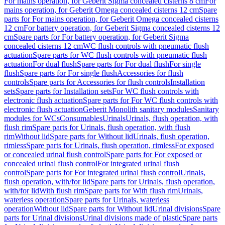
For mains operation, for Geberit Sigma concealed cisterns 8 cm
For
mains operation, for Geberit Omega concealed cisterns 12 cm
Spare
parts for For mains operation, for Geberit Omega concealed cisterns
12 cm
For battery operation, for Geberit Sigma concealed cisterns 12
cm
Spare parts for For battery operation, for Geberit Sigma
concealed cisterns 12 cm
WC flush controls with pneumatic flush
actuation
Spare parts for WC flush controls with pneumatic flush
actuation
For dual flush
Spare parts for For dual flush
For single
flush
Spare parts for For single flush
Accessories for flush
controls
Spare parts for Accessories for flush controls
Installation
sets
Spare parts for Installation sets
For WC flush controls with
electronic flush actuation
Spare parts for For WC flush controls with
electronic flush actuation
Geberit Monolith sanitary modules
Sanitary
modules for WCs
Consumables
Urinals
Urinals, flush operation, with
flush rim
Spare parts for Urinals, flush operation, with flush
rim
Without lid
Spare parts for Without lid
Urinals, flush operation,
rimless
Spare parts for Urinals, flush operation, rimless
For exposed
or concealed urinal flush control
Spare parts for For exposed or
concealed urinal flush control
For integrated urinal flush
control
Spare parts for For integrated urinal flush control
Urinals,
flush operation, with/for lid
Spare parts for Urinals, flush operation,
with/for lid
With flush rim
Spare parts for With flush rim
Urinals,
waterless operation
Spare parts for Urinals, waterless
operation
Without lid
Spare parts for Without lid
Urinal divisions
Spare
parts for Urinal divisions
Urinal divisions made of plastic
Spare parts