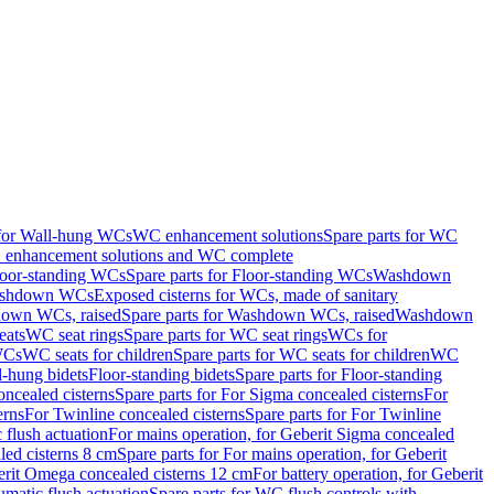
 for Wall-hung WCs
WC enhancement solutions
Spare parts for WC
enhancement solutions and WC complete
loor-standing WCs
Spare parts for Floor-standing WCs
Washdown
Washdown WCs
Exposed cisterns for WCs, made of sanitary
own WCs, raised
Spare parts for Washdown WCs, raised
Washdown
eats
WC seat rings
Spare parts for WC seat rings
WCs for
 WCs
WC seats for children
Spare parts for WC seats for children
WC
l-hung bidets
Floor-standing bidets
Spare parts for Floor-standing
ncealed cisterns
Spare parts for For Sigma concealed cisterns
For
erns
For Twinline concealed cisterns
Spare parts for For Twinline
 flush actuation
For mains operation, for Geberit Sigma concealed
led cisterns 8 cm
Spare parts for For mains operation, for Geberit
berit Omega concealed cisterns 12 cm
For battery operation, for Geberit
matic flush actuation
Spare parts for WC flush controls with