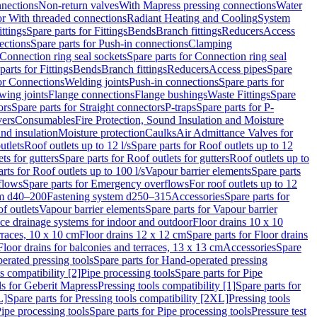
nnections
Non-return valves
With Mapress pressing connections
Water
or With threaded connections
Radiant Heating and Cooling
System
ittings
Spare parts for Fittings
Bends
Branch fittings
Reducers
Access
ections
Spare parts for Push-in connections
Clamping
Connection ring seal sockets
Spare parts for Connection ring seal
parts for Fittings
Bends
Branch fittings
Reducers
Access pipes
Spare
for Connections
Welding joints
Push-in connections
Spare parts for
wing joints
Flange connections
Flange bushings
Waste Fittings
Spare
ors
Spare parts for Straight connectors
P-traps
Spare parts for P-
vers
Consumables
Fire Protection, Sound Insulation and Moisture
nd insulation
Moisture protection
Caulks
Air Admittance Valves for
utlets
Roof outlets up to 12 l/s
Spare parts for Roof outlets up to 12
ts for gutters
Spare parts for Roof outlets for gutters
Roof outlets up to
rts for Roof outlets up to 100 l/s
Vapour barrier elements
Spare parts
flows
Spare parts for Emergency overflows
For roof outlets up to 12
em d40–200
Fastening system d250–315
Accessories
Spare parts for
f outlets
Vapour barrier elements
Spare parts for Vapour barrier
ace drainage systems for indoor and outdoor
Floor drains 10 x 10
erraces, 10 x 10 cm
Floor drains 12 x 12 cm
Spare parts for Floor drains
Floor drains for balconies and terraces, 13 x 13 cm
Accessories
Spare
erated pressing tools
Spare parts for Hand-operated pressing
s compatibility [2]
Pipe processing tools
Spare parts for Pipe
ls for Geberit Mapress
Pressing tools compatibility [1]
Spare parts for
L]
Spare parts for Pressing tools compatibility [2XL]
Pressing tools
ipe processing tools
Spare parts for Pipe processing tools
Pressure test