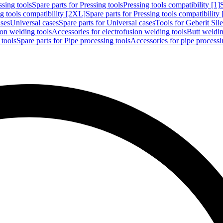
ssing tools
Spare parts for Pressing tools
Pressing tools compatibility [1]
g tools compatibility [2XL]
Spare parts for Pressing tools compatibility
ases
Universal cases
Spare parts for Universal cases
Tools for Geberit Si
ion welding tools
Accessories for electrofusion welding tools
Butt weldin
 tools
Spare parts for Pipe processing tools
Accessories for pipe processi