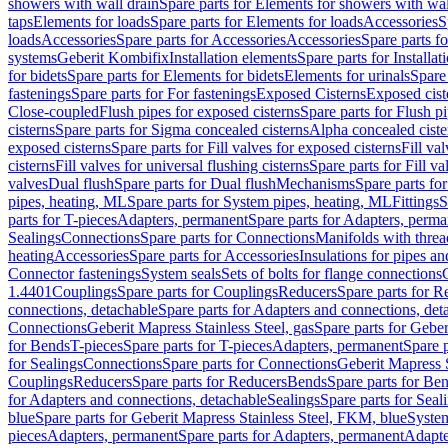
showers with wall drain
Spare parts for Elements for showers with wal
taps
Elements for loads
Spare parts for Elements for loads
Accessories
S
loads
Accessories
Spare parts for Accessories
Accessories
Spare parts f
systems
Geberit Kombifix
Installation elements
Spare parts for Installa
for bidets
Spare parts for Elements for bidets
Elements for urinals
Spare 
fastenings
Spare parts for For fastenings
Exposed Cisterns
Exposed cist
Close-coupled
Flush pipes for exposed cisterns
Spare parts for Flush p
cisterns
Spare parts for Sigma concealed cisterns
Alpha concealed ciste
exposed cisterns
Spare parts for Fill valves for exposed cisterns
Fill va
cisterns
Fill valves for universal flushing cisterns
Spare parts for Fill va
valves
Dual flush
Spare parts for Dual flush
Mechanisms
Spare parts f
pipes, heating, ML
Spare parts for System pipes, heating, ML
Fittings
S
parts for T-pieces
Adapters, permanent
Spare parts for Adapters, perm
Sealings
Connections
Spare parts for Connections
Manifolds with thre
heating
Accessories
Spare parts for Accessories
Insulations for pipes and
Connector fastenings
System seals
Sets of bolts for flange connections
1.4401
Couplings
Spare parts for Couplings
Reducers
Spare parts for R
connections, detachable
Spare parts for Adapters and connections, det
Connections
Geberit Mapress Stainless Steel, gas
Spare parts for Geber
for Bends
T-pieces
Spare parts for T-pieces
Adapters, permanent
Spare 
for Sealings
Connections
Spare parts for Connections
Geberit Mapress 
Couplings
Reducers
Spare parts for Reducers
Bends
Spare parts for Be
for Adapters and connections, detachable
Sealings
Spare parts for Seal
blue
Spare parts for Geberit Mapress Stainless Steel, FKM, blue
Syste
pieces
Adapters, permanent
Spare parts for Adapters, permanent
Adapte