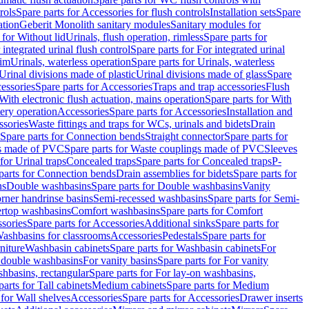
rols
Spare parts for Accessories for flush controls
Installation sets
Spare
ation
Geberit Monolith sanitary modules
Sanitary modules for
 for Without lid
Urinals, flush operation, rimless
Spare parts for
 integrated urinal flush control
Spare parts for For integrated urinal
rim
Urinals, waterless operation
Spare parts for Urinals, waterless
 Urinal divisions made of plastic
Urinal divisions made of glass
Spare
essories
Spare parts for Accessories
Traps and trap accessories
Flush
With electronic flush actuation, mains operation
Spare parts for With
tery operation
Accessories
Spare parts for Accessories
Installation and
ssories
Waste fittings and traps for WCs, urinals and bidets
Drain
Spare parts for Connection bends
Straight connector
Spare parts for
s made of PVC
Spare parts for Waste couplings made of PVC
Sleeves
for Urinal traps
Concealed traps
Spare parts for Concealed traps
P-
parts for Connection bends
Drain assemblies for bidets
Spare parts for
ns
Double washbasins
Spare parts for Double washbasins
Vanity
rner handrinse basins
Semi-recessed washbasins
Spare parts for Semi-
ertop washbasins
Comfort washbasins
Spare parts for Comfort
sories
Spare parts for Accessories
Additional sinks
Spare parts for
ashbasins for classrooms
Accessories
Pedestals
Spare parts for
niture
Washbasin cabinets
Spare parts for Washbasin cabinets
For
r double washbasins
For vanity basins
Spare parts for For vanity
hbasins, rectangular
Spare parts for For lay-on washbasins,
parts for Tall cabinets
Medium cabinets
Spare parts for Medium
 for Wall shelves
Accessories
Spare parts for Accessories
Drawer inserts