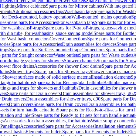
les
Sets of feet
Magnetic boards
Power sockets
Spare parts for Power soc
d lighting
Mirror cabinets
Spare parts for Mirror cabinets
With integrated l
lements
Additional accessories
Taps
Washbasin taps
Spare parts for Washb
s for Deck-mounted, battery operation
Wall-mounted, mains operation
Sp
ries
Spare parts for Accessories
For washbasin taps
Spare parts for For w
s for washbasins
P-traps
Spare parts for P-traps
P-traps, space-saving mod
with dip tube, for washbasins, space-saving model
Spare parts for Bottle
 for Washbasin connectors
Covers
Connections
Spare parts for Connecti
ories
Spare parts for Accessories
Drain assemblies for devices
Spare part
traps
Spare parts for Surface-mounted traps
Connections
Spare parts for
 parts for Straight connector
Waste outlets
Spare parts for Waste outlets
A
loor drainage systems for showers
Shower channels
Spare parts for Sho
hower floor drains
Accessories for shower floor drains
Spare parts for Ac
drains
Shower trays
Spare parts for Shower trays
Shower surfaces made of 
r Shower surfaces made of solid surface material
Installation elements
Sp
tangular bathtubs
Spare parts for Rectangular bathtubs
Bathtubs made of
ittings and traps for showers and bathtubs
Drain assemblies for shower t
vers
Spare parts for Drain covers
Drain assemblies for shower trays, d62
r Drain covers
Drain assemblies for shower trays, d90
Spare parts for Dr
overs
Drain covers
Spare parts for Drain covers
Drain assemblies for bath
-sets for turn handle actuation
Spare parts for Ready-to-fit-sets for turn 
ctuation and inlet
Spare parts for Ready-to-fit-sets for turn handle actuati
gs
Accessories for drain assemblies, for bathtubs
Water supply connectio
s
Panellings
Accessories
Spare parts for Accessories
Installation elements
S
or washbasins
Elements for bidets
Spare parts for Elements for bidets
Elem