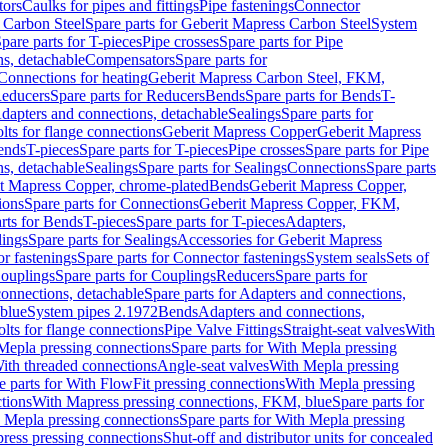
tors
Caulks for pipes and fittings
Pipe fastenings
Connector
 Carbon Steel
Spare parts for Geberit Mapress Carbon Steel
System
pare parts for T-pieces
Pipe crosses
Spare parts for Pipe
ns, detachable
Compensators
Spare parts for
 Connections for heating
Geberit Mapress Carbon Steel, FKM,
educers
Spare parts for Reducers
Bends
Spare parts for Bends
T-
Adapters and connections, detachable
Sealings
Spare parts for
olts for flange connections
Geberit Mapress Copper
Geberit Mapress
Bends
T-pieces
Spare parts for T-pieces
Pipe crosses
Spare parts for Pipe
ns, detachable
Sealings
Spare parts for Sealings
Connections
Spare parts
t Mapress Copper, chrome-plated
Bends
Geberit Mapress Copper,
ions
Spare parts for Connections
Geberit Mapress Copper, FKM,
rts for Bends
T-pieces
Spare parts for T-pieces
Adapters,
lings
Spare parts for Sealings
Accessories for Geberit Mapress
r fastenings
Spare parts for Connector fastenings
System seals
Sets of
ouplings
Spare parts for Couplings
Reducers
Spare parts for
onnections, detachable
Spare parts for Adapters and connections,
blue
System pipes 2.1972
Bends
Adapters and connections,
olts for flange connections
Pipe Valve Fittings
Straight-seat valves
With
Mepla pressing connections
Spare parts for With Mepla pressing
With threaded connections
Angle-seat valves
With Mepla pressing
e parts for With FlowFit pressing connections
With Mepla pressing
tions
With Mapress pressing connections, FKM, blue
Spare parts for
 Mepla pressing connections
Spare parts for With Mepla pressing
press pressing connections
Shut-off and distributor units for concealed