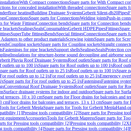
nstallation
With Compact connections
Spare parts for With Compact co
ctions for concealed installation
With threaded connections
Spare parts f
nderfloor heating
Building Drainage Systems
Geberit Silent-db20
Pipes
F
ings
Connections
Spare parts for Connections
Welding joints
Push-in conn
s for Waste Fittings
Connection bends
Spare parts for Connection bends
e brackets
Sealings
Seals
Consumables
Geberit HDPE
Pipes
Fittings
Spare 
ittings
SuperTube fittings
Bends
Special fittings
Connections
Spare parts 
r Adapters to other product materials
Screwing joints
Spare parts for Scre
bends
Coupling sockets
Spare parts for Coupling sockets
Straight connect
ts
Fastenings for pipe brackets
Support shells
Sealings
Seals
Protection co
upling
Insulations for structure-borne sound decoupling and airborne sou
eberit Pluvia Roof Drainage Systems
Roof outlets
Spare parts for Roof o
 outlets up to 100 l/s
Spare parts for Roof outlets up to 100 l/s
Roof outle
pare parts for Roof outlets up to 25 l/s
Roof outlets up to 100 l/s
Spare pa
For roof outlets up to 12 l/s
For roof outlets up to 25 l/s
Emergency over
l/s
Spare parts for For roof outlets up to 25 l/s
Fastenings
Fastening syst
ngs
Conventional Roof Drainage Systems
Roof outlets
Spare parts for Roo
ms
Surface drainage systems for indoor and outdoor
Spare parts for Surf
and terraces, 10 x 10 cm
Spare parts for Floor drains for balconies and t
13 cm
Floor drains for balconies and terraces, 13 x 13 cm
Spare parts for 
Tools for Geberit Mepla
Spare parts for Tools for Geberit Mepla
Hand-op
atibility [1]
Pressing tools compatibility [2]
Spare parts for Pressing tool
est equipment
Accessories
Tools for Geberit Mapress
Spare parts for Too
rts for Pressing tools compatibility [2]
Pressing tools compatibility [2X
g tools compatibility [4]
Spare parts for Pressing tools compatibility [4]
P