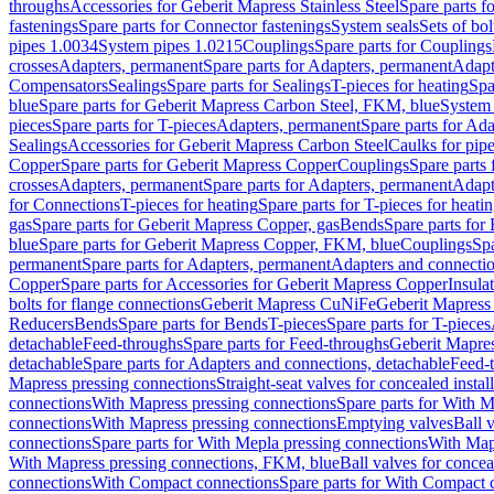
throughs
Accessories for Geberit Mapress Stainless Steel
Spare parts f
fastenings
Spare parts for Connector fastenings
System seals
Sets of bol
pipes 1.0034
System pipes 1.0215
Couplings
Spare parts for Couplings
crosses
Adapters, permanent
Spare parts for Adapters, permanent
Adapt
Compensators
Sealings
Spare parts for Sealings
T-pieces for heating
Spa
blue
Spare parts for Geberit Mapress Carbon Steel, FKM, blue
System 
pieces
Spare parts for T-pieces
Adapters, permanent
Spare parts for Ad
Sealings
Accessories for Geberit Mapress Carbon Steel
Caulks for pipe
Copper
Spare parts for Geberit Mapress Copper
Couplings
Spare parts
crosses
Adapters, permanent
Spare parts for Adapters, permanent
Adapt
for Connections
T-pieces for heating
Spare parts for T-pieces for heati
gas
Spare parts for Geberit Mapress Copper, gas
Bends
Spare parts for
blue
Spare parts for Geberit Mapress Copper, FKM, blue
Couplings
Spa
permanent
Spare parts for Adapters, permanent
Adapters and connectio
Copper
Spare parts for Accessories for Geberit Mapress Copper
Insula
bolts for flange connections
Geberit Mapress CuNiFe
Geberit Mapres
Reducers
Bends
Spare parts for Bends
T-pieces
Spare parts for T-pieces
detachable
Feed-throughs
Spare parts for Feed-throughs
Geberit Mapre
detachable
Spare parts for Adapters and connections, detachable
Feed-
Mapress pressing connections
Straight-seat valves for concealed instal
connections
With Mapress pressing connections
Spare parts for With M
connections
With Mapress pressing connections
Emptying valves
Ball 
connections
Spare parts for With Mepla pressing connections
With Map
With Mapress pressing connections, FKM, blue
Ball valves for conceal
connections
With Compact connections
Spare parts for With Compact 