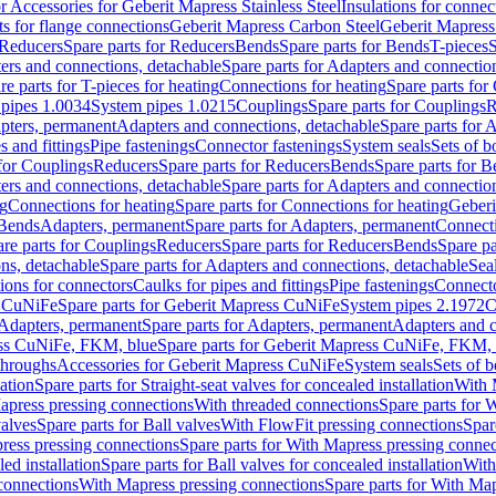
or Accessories for Geberit Mapress Stainless Steel
Insulations for connec
ts for flange connections
Geberit Mapress Carbon Steel
Geberit Mapress
Reducers
Spare parts for Reducers
Bends
Spare parts for Bends
T-pieces
S
ers and connections, detachable
Spare parts for Adapters and connectio
re parts for T-pieces for heating
Connections for heating
Spare parts for
pipes 1.0034
System pipes 1.0215
Couplings
Spare parts for Couplings
R
apters, permanent
Adapters and connections, detachable
Spare parts for 
s and fittings
Pipe fastenings
Connector fastenings
System seals
Sets of b
 for Couplings
Reducers
Spare parts for Reducers
Bends
Spare parts for 
ers and connections, detachable
Spare parts for Adapters and connectio
ng
Connections for heating
Spare parts for Connections for heating
Geberi
 Bends
Adapters, permanent
Spare parts for Adapters, permanent
Connect
re parts for Couplings
Reducers
Spare parts for Reducers
Bends
Spare pa
ns, detachable
Spare parts for Adapters and connections, detachable
Sea
tions for connectors
Caulks for pipes and fittings
Pipe fastenings
Connecto
s CuNiFe
Spare parts for Geberit Mapress CuNiFe
System pipes 2.1972
C
Adapters, permanent
Spare parts for Adapters, permanent
Adapters and c
ss CuNiFe, FKM, blue
Spare parts for Geberit Mapress CuNiFe, FKM, 
throughs
Accessories for Geberit Mapress CuNiFe
System seals
Sets of b
lation
Spare parts for Straight-seat valves for concealed installation
With 
apress pressing connections
With threaded connections
Spare parts for 
valves
Spare parts for Ball valves
With FlowFit pressing connections
Spar
ress pressing connections
Spare parts for With Mapress pressing connec
ed installation
Spare parts for Ball valves for concealed installation
With
connections
With Mapress pressing connections
Spare parts for With Ma