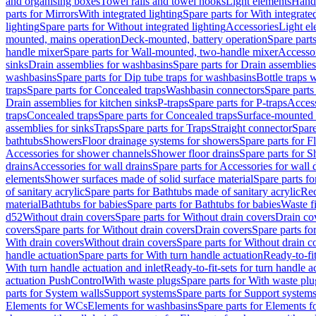
and organising boxes
Towel rails and towel hooks
Light elements
Hand
parts for Mirrors
With integrated lighting
Spare parts for With integrate
lighting
Spare parts for Without integrated lighting
Accessories
Light e
mounted, mains operation
Deck-mounted, battery operation
Spare part
handle mixer
Spare parts for Wall-mounted, two-handle mixer
Accesso
sinks
Drain assemblies for washbasins
Spare parts for Drain assemblie
washbasins
Spare parts for Dip tube traps for washbasins
Bottle traps 
traps
Spare parts for Concealed traps
Washbasin connectors
Spare parts
Drain assemblies for kitchen sinks
P-traps
Spare parts for P-traps
Access
traps
Concealed traps
Spare parts for Concealed traps
Surface-mounted 
assemblies for sinks
Traps
Spare parts for Traps
Straight connector
Spare
bathtubs
Showers
Floor drainage systems for showers
Spare parts for F
Accessories for shower channels
Shower floor drains
Spare parts for S
drains
Accessories for wall drains
Spare parts for Accessories for wall 
elements
Shower surfaces made of solid surface material
Spare parts fo
of sanitary acrylic
Spare parts for Bathtubs made of sanitary acrylic
Rec
material
Bathtubs for babies
Spare parts for Bathtubs for babies
Waste f
d52
Without drain covers
Spare parts for Without drain covers
Drain co
covers
Spare parts for Without drain covers
Drain covers
Spare parts fo
With drain covers
Without drain covers
Spare parts for Without drain c
handle actuation
Spare parts for With turn handle actuation
Ready-to-fit
With turn handle actuation and inlet
Ready-to-fit-sets for turn handle a
actuation PushControl
With waste plugs
Spare parts for With waste plu
parts for System walls
Support systems
Spare parts for Support system
Elements for WCs
Elements for washbasins
Spare parts for Elements f