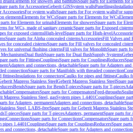
l drain
Elements for showers and bathtubs
Spare parts for Elements for
pare parts for Accessories
Geberit GIS
System walls
Panellings
Installati
or Accessories
For system walls
Spare parts for For system walls
For supp
tion elements
Elements for WCs
Spare parts for Elements for WCs
Elemen
parts for Elements for urinals
Elements for showers
Spare parts for Ele
erns for WCs, made of sanitary ceramic
Spare parts for Exposed cistern
ipes for exposed cisterns
High-level
Spare parts for High-level
Accessorie
rns
Spare parts for Alpha concealed cisterns
Accessories
Fill Valves and
lves for concealed cisterns
Spare parts for Fill valves for concealed cister
lves for universal flushing cisterns
Fill valves for Monolith
Spare parts fo
or Mechanisms
Dual flush
Spare parts for Dual flush
Supply Systems
Geber
pare parts for Fittings
Couplings
Spare parts for Couplings
Reducers
Spar
anent
Adapters and connections, detachable
Spare parts for Adapters and
aded connection
Spare parts for Manifolds with threaded connection
Conn
 fittings
Insulations for connectors
Caulks for pipes and fittings
Caulks f
Geberit Mapress Stainless Steel
Geberit Mapress Stainless Steel
Spare par
educers
Bends
Spare parts for Bends
T-pieces
Spare parts for T-pieces
Ada
achable
Compensators
Spare parts for Compensators
Feed-throughs
Seali
it Mapress Stainless Steel, gas
System pipes 1.4401
Couplings
Spare par
parts for Adapters, permanent
Adapters and connections, detachable
Spar
Stainless Steel, LABS-free
Spare parts for Geberit Mapress Stainless S
nds
T-pieces
Spare parts for T-pieces
Adapters, permanent
Spare parts for
ings
Connections
Spare parts for Connections
Compensators
Spare parts 
m pipes 1.4401
Couplings
Spare parts for Couplings
Reducers
Spare parts
rs and connections, detachable
Spare parts for Adapters and connection