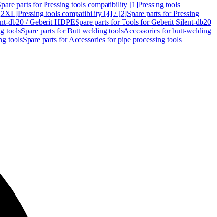
Spare parts for Pressing tools compatibility [1]
Pressing tools
 [2XL]
Pressing tools compatibility [4] / [2]
Spare parts for Pressing
lent-db20 / Geberit HDPE
Spare parts for Tools for Geberit Silent-db20
g tools
Spare parts for Butt welding tools
Accessories for butt-welding
ng tools
Spare parts for Accessories for pipe processing tools