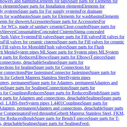
 showers and bathtubs
Elements for taps
Spare parts for Elements for
on elements
Spare parts for Installation elements
Elements for
ly systems
Spare parts for For supply systems
For drainage
ts for washbasins
Spare parts for Elements for washbasins
Elements
ments for showers
Accessories
Spare parts for Accessories
For
s for WCs, made of sanitary ceramic
Close-coupled
Spare parts for
s
Sleeves
Consumables
Concealed Cisterns
Sigma concealed
 Flush Valve Systems
Fill valves
Spare parts for Fill valves
Fill valves for
ns
Fill valves for ceramic cisterns
Spare parts for Fill valves for ceramic
r Fill valves for Monolith
Flush valves
Spare parts for Flush
it Mepla
System pipes ML
Spare parts for System pipes ML
System
e parts for Reducers
Elbows
Spare parts for Elbows
T-pieces
Spare
 connections, detachable
Sealings
Spare parts for
ections for heating
Spare parts for Connections for
or connections
Pipe fastenings
Connector fastenings
Spare parts for
ts for Geberit Mapress Stainless Steel
System pipes
pters, permanent
Spare parts for Adapters, permanent
Adapters and
ngs
Spare parts for Sealings
Connections
Spare parts for
ts for Couplings
Reducers
Spare parts for Reducers
Bends
Spare parts
e parts for Adapters and connections, detachable
Sealings
Spare parts
teel, LABS-free
System pipes 1.4401
Couplings
Spare parts for
 Adapters, permanent
Adapters and connections, detachable
Spare parts
for Compensators
Feed-throughs
Geberit Mapress Stainless Steel, FKM,
 for Reducers
Bends
Spare parts for Bends
T-pieces
Spare parts for T-
s, detachable
Sealings
Spare parts for Sealings
Feed-