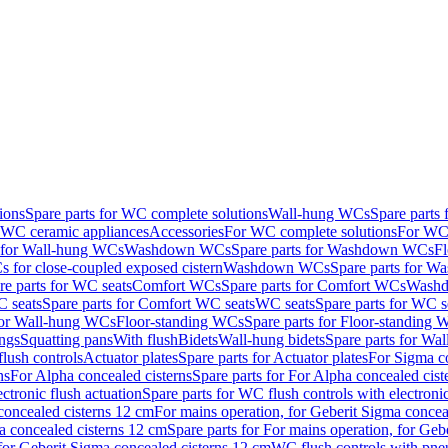
ions
Spare parts for WC complete solutions
Wall-hung WCs
Spare parts
r WC ceramic appliances
Accessories
For WC complete solutions
For WC 
s for Wall-hung WCs
Washdown WCs
Spare parts for Washdown WCs
F
 for close-coupled exposed cistern
Washdown WCs
Spare parts for 
re parts for WC seats
Comfort WCs
Spare parts for Comfort WCs
Washd
 seats
Spare parts for Comfort WC seats
WC seats
Spare parts for WC s
for Wall-hung WCs
Floor-standing WCs
Spare parts for Floor-standing
ings
Squatting pans
With flush
Bidets
Wall-hung bidets
Spare parts for Wal
lush controls
Actuator plates
Spare parts for Actuator plates
For Sigma co
ns
For Alpha concealed cisterns
Spare parts for For Alpha concealed cist
ctronic flush actuation
Spare parts for WC flush controls with electronic
 concealed cisterns 12 cm
For mains operation, for Geberit Sigma concea
a concealed cisterns 12 cm
Spare parts for For mains operation, for Ge
, for Geberit Sigma concealed cisterns 12 cm
WC flush controls with pneu