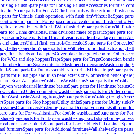
or single flush
Spare parts for For single flush
Accessories for flush cont
ctuation
Spare parts for For WC flush controls with electronic flush actu
 parts for Urinals, flush operation, with flush rim
Without lid
Spare parts
 control
Spare parts for For exposed or concealed urinal flush control
For
s, flush operation, with/for lid
With flush rim
Spare parts for With flush 
arts for Urinal divisions
Urinal divisions made of plastic
Spare parts for
ary ceramic
Spare parts for Urinal divisions made of sanitary ceramic
Acc
s and adapters
Urinal flush controls
Concealed
Spare parts for Concealed
ion, battery operation
Spare parts for With electronic flush actuation, bat
pes, flush bends and adapters
Cover plates
Integrated controls
Other acce
s for WCs and slop hoppers
Traps
Spare parts for Traps
Connection bends
h bend extensions
Spare parts for Flush bend extensions
Waste coupling
inals
Spare parts for Drain assemblies for urinals
Urinal traps
Spare parts 
 parts for Flush pipe and flush bend extensions
Connection bends
Spare 
ctions
Seals
Washplace
Washbasins
Washbasins
Spare parts for Washbasi
r Lay-on washbasins
Handrinse basins
Spare parts for Handrinse basins
Co
op washbasins
Under-countertop washbasins
Spare parts for Under-count
ldren
Washbasins
Washing troughs
Spare parts for Washing troughs
Acces
rs
Spare parts for Slop hoppers
Utility sinks
Spare parts for Utility sinks
W
essories
Drain covers
Fastening material
Decorative covers
Bathroom fur
pare parts for For washbasins
For double washbasins
Spare parts for Fo
 shape
Spare parts for For lay-on washbasins, bowl shape
For lay-on was
e cabinets
Low cabinets
Spare parts for Low cabinets
Tall cabinets
Spare 
nal furniture
Spare parts for Additional furniture
Wall shelves
Spare parts