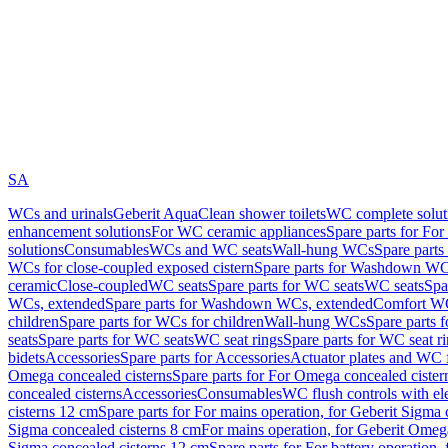
SA
WCs and urinals
Geberit AquaClean shower toilets
WC complete solut
enhancement solutions
For WC ceramic appliances
Spare parts for Fo
solutions
Consumables
WCs and WC seats
Wall-hung WCs
Spare part
WCs for close-coupled exposed cistern
Spare parts for Washdown WCs
ceramic
Close-coupled
WC seats
Spare parts for WC seats
WC seats
Spa
WCs, extended
Spare parts for Washdown WCs, extended
Comfort WC
children
Spare parts for WCs for children
Wall-hung WCs
Spare parts 
seats
Spare parts for WC seats
WC seat rings
Spare parts for WC seat r
bidets
Accessories
Spare parts for Accessories
Actuator plates and WC f
Omega concealed cisterns
Spare parts for For Omega concealed cister
concealed cisterns
Accessories
Consumables
WC flush controls with ele
cisterns 12 cm
Spare parts for For mains operation, for Geberit Sigma
Sigma concealed cisterns 8 cm
For mains operation, for Geberit Omeg
Sigma concealed cisterns 12 cm
Spare parts for For battery operation