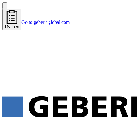
Go to geberit-global.com
My lists