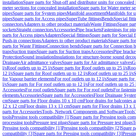
installation
Spare parts for Shut-off and distributor units for concealed i
meter sections for concealed installation
Spare parts for Water meter se
pipes
Spare parts for System pipes
Manifold assortment
Manifolds for u
pipes
Spare parts for Access pipes
SuperTube fittings
Bends
Special fitt
connectors
Adapters to other product materials
Waste Fittings
Spare part
sockets
Straight connectors
Accessories
Pipe brackets
Fastenings for pip
parts for Access pipes
Adapters
Special fittings
Spare parts for Special f
Push-in connections
Adapters to other product materials
Spare parts fo
parts for Waste Fittings
Connection bends
Spare parts for Connection 
traps
Suction traps
Spare parts for Suction traps
Accessories
Pipe bracke
Protection
Sound insulation
Insulations for structure-borne sound deco
Drainage
Air admittance valves
Spare parts for Air admittance valves
G
l/s
Roof outlets up to 25 l/s
Spare parts for Roof outlets up to 25 l/s
Roof
12 l/s
Spare parts for Roof outlets up to 12 l/s
Roof outlets up to 25 l/s
S
for Vapour barrier elements
For roof outlets up to 12 l/s
Spare parts for 
l/s
Spare parts for For roof outlets up to 12 l/s
For roof outlets up to 25 
Accessories
For roof outlets
Spare parts for For roof outlets
For fasteni
elements
Accessories
Spare parts for Accessories
Floor Drainage Syste
cm
Spare parts for Floor drains 10 x 10 cm
Floor drains for balconies 
12 x 12 cm
Floor drains 13 x 13 cm
Spare parts for Floor drains 13 x 
parts for Accessories
Tools, Network Components and Software
Tools
tools
Pressing tools compatibility [1]
Spare parts for Pressing tools comp
processing tools
Pressure test plugs
Spare parts for Pressure test plugs
T
Pressing tools compatibility [1]
Pressing tools compatibility [2]
Spare pa
compatibility [3]
Spare parts for Pressing tools compatibility [3]
Pressin