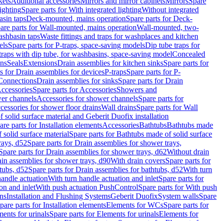
kets
Additional accessories
Mirrors and mirror cabinets
Mirrors
Spare
ighting
Spare parts for With integrated lighting
Without integrated
asin taps
Deck-mounted, mains operation
Spare parts for Deck-
are parts for Wall-mounted, mains operation
Wall-mounted, two-
ashbasin taps
Waste fittings and traps for washplaces and kitchen
els
Spare parts for P-traps, space-saving models
Dip tube traps for
 traps with dip tube, for washbasins, space-saving model
Concealed
ons
Seals
Extensions
Drain assemblies for kitchen sinks
Spare parts for
s for Drain assemblies for devices
P-traps
Spare parts for P-
 Connections
Drain assemblies for sinks
Spare parts for Drain
ccessories
Spare parts for Accessories
Showers and
wer channels
Accessories for shower channels
Spare parts for
cessories for shower floor drains
Wall drains
Spare parts for Wall
solid surface material and Geberit Duofix installation
are parts for Installation elements
Accessories
Bathtubs
Bathtubs made
 solid surface material
Spare parts for Bathtubs made of solid surface
rays, d52
Spare parts for Drain assemblies for shower trays,
Spare parts for Drain assemblies for shower trays, d62
Without drain
ain assemblies for shower trays, d90
With drain covers
Spare parts for
tubs, d52
Spare parts for Drain assemblies for bathtubs, d52
With turn
handle actuation
With turn handle actuation and inlet
Spare parts for
on and inlet
With push actuation PushControl
Spare parts for With push
ns
Installation and Flushing Systems
Geberit Duofix
System walls
Spare
pare parts for Installation elements
Elements for WCs
Spare parts for
ents for urinals
Spare parts for Elements for urinals
Elements for