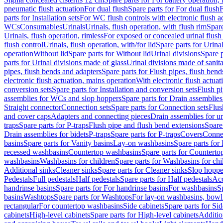
pneumatic flush actuation
For dual flush
Spare parts for For dual flush
F
parts for Installation sets
For WC flush controls with electronic flush a
WCs
Consumables
Urinals
Urinals, flush operation, with flush rim
Spare
Urinals, flush operation, rimless
For exposed or concealed urinal flush
flush control
Urinals, flush operation, with/for lid
Spare parts for Urinal
operation
Without lid
Spare parts for Without lid
Urinal divisions
Spare p
parts for Urinal divisions made of glass
Urinal divisions made of sanit
pipes, flush bends and adapters
Spare parts for Flush pipes, flush bend
electronic flush actuation, mains operation
With electronic flush actuat
conversion sets
Spare parts for Installation and conversion sets
Flush pi
assemblies for WCs and slop hoppers
Spare parts for Drain assemblie
Straight connector
Connection sets
Spare parts for Connection sets
Flus
and cover caps
Adapters and connecting pieces
Drain assemblies for ur
traps
Spare parts for P-traps
Flush pipe and flush bend extensions
Spare
Drain assemblies for bidets
P-traps
Spare parts for P-traps
Covers
Conne
basins
Spare parts for Vanity basins
Lay-on washbasins
Spare parts fo
recessed washbasins
Countertop washbasins
Spare parts for Countert
washbasins
Washbasins for children
Spare parts for Washbasins for chi
Additional sinks
Cleaner sinks
Spare parts for Cleaner sinks
Slop hoppe
Pedestals
Full pedestals
Half pedestals
Spare parts for Half pedestals
Acc
handrinse basins
Spare parts for For handrinse basins
For washbasins
S
basins
Washtops
Spare parts for Washtops
For lay-on washbasins, bowl
rectangular
For countertop washbasins
Side cabinets
Spare parts for Sid
cabinets
High-level cabinets
Spare parts for High-level cabinets
Additio