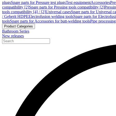
plugs
Spare parts for Pressure test plugs
Test equipment
Accessories
Pre
compatibility [2]
Spare parts for Pressing tools compatibility [2]
Pressin
tools compatibility [4] / [2]
Universal cases
Spare parts for Universal c
/ Geberit HDPE
Electrofusion welding tools
Spare parts for Electrofus
tools
Spare parts for Accessories for butt-welding tools
Pipe processing
Product Categories
Bathroom Series
New releases