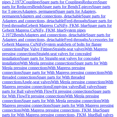
pipes 2.1972
Couplings
Spare parts for Couplings
Reducers
Spare
parts for Reducers
Bends
Spare parts for Bends
T-pieces
Spare parts
for T-pieces
Adapters, permanent
Spare parts for Adapters,
permanent
Adapters and connections, detachable
Spare parts for
Adapters and connections, detachable
Feed-throughs
Spare parts for
Feed-throughs
Geberit Mapress CuNiFe, FKM, blue
Spare parts for
Geberit Mapress CuNiFe, FKM, blue
System pipes
2.1972
Bends
Adapters and connections, detachable
Spare parts for
Adapters and connections, detachable
Feed-throughs
Accessories for
Geberit Mapress CuNiFe
System seals
Sets of bolts for flange
connections
Pipe Valve Fittings
Straight-seat valves
With Mapress
pressing connections
Straight-seat valves for concealed
installation
Spare parts for Straight-seat valves for concealed
installation
With Mepla pressing connections
Spare parts for With
Mepla pressing connections
With Mapress pressing
connections
Spare parts for With Mapress pressing connections
With
threaded connections
Spare parts for With threaded
connections
Angle-seat valves
With Mepla pressing connections
With
Mapress pressing connections
Emptying valves
Ball valves
Spare
parts for Ball valves
With FlowFit pressing connections
Spare parts
for With FlowFit pressing connections
With Mepla pressing
connections
Spare parts for With Mepla pressing connections
With
Mapress pressing connections
Spare parts for With Mapress pressing
connections
With Mapress pressing connections, FKM, blue
Spare
parts for With Mapress pressing connections, FKM, blue
Ball valves