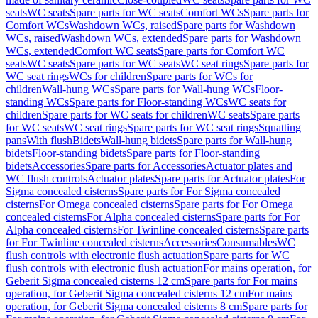
seats
WC seats
Spare parts for WC seats
Comfort WCs
Spare parts for
Comfort WCs
Washdown WCs, raised
Spare parts for Washdown
WCs, raised
Washdown WCs, extended
Spare parts for Washdown
WCs, extended
Comfort WC seats
Spare parts for Comfort WC
seats
WC seats
Spare parts for WC seats
WC seat rings
Spare parts for
WC seat rings
WCs for children
Spare parts for WCs for
children
Wall-hung WCs
Spare parts for Wall-hung WCs
Floor-
standing WCs
Spare parts for Floor-standing WCs
WC seats for
children
Spare parts for WC seats for children
WC seats
Spare parts
for WC seats
WC seat rings
Spare parts for WC seat rings
Squatting
pans
With flush
Bidets
Wall-hung bidets
Spare parts for Wall-hung
bidets
Floor-standing bidets
Spare parts for Floor-standing
bidets
Accessories
Spare parts for Accessories
Actuator plates and
WC flush controls
Actuator plates
Spare parts for Actuator plates
For
Sigma concealed cisterns
Spare parts for For Sigma concealed
cisterns
For Omega concealed cisterns
Spare parts for For Omega
concealed cisterns
For Alpha concealed cisterns
Spare parts for For
Alpha concealed cisterns
For Twinline concealed cisterns
Spare parts
for For Twinline concealed cisterns
Accessories
Consumables
WC
flush controls with electronic flush actuation
Spare parts for WC
flush controls with electronic flush actuation
For mains operation, for
Geberit Sigma concealed cisterns 12 cm
Spare parts for For mains
operation, for Geberit Sigma concealed cisterns 12 cm
For mains
operation, for Geberit Sigma concealed cisterns 8 cm
Spare parts for