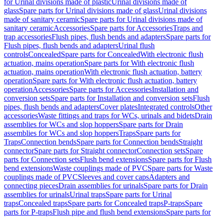
for Urinal divisions made of plastic
Urinal divisions made of
glass
Spare parts for Urinal divisions made of glass
Urinal divisions
made of sanitary ceramic
Spare parts for Urinal divisions made of
sanitary ceramic
Accessories
Spare parts for Accessories
Traps and
trap accessories
Flush pipes, flush bends and adapters
Spare parts for
Flush pipes, flush bends and adapters
Urinal flush
controls
Concealed
Spare parts for Concealed
With electronic flush
actuation, mains operation
Spare parts for With electronic flush
actuation, mains operation
With electronic flush actuation, battery
operation
Spare parts for With electronic flush actuation, battery
operation
Accessories
Spare parts for Accessories
Installation and
conversion sets
Spare parts for Installation and conversion sets
Flush
pipes, flush bends and adapters
Cover plates
Integrated controls
Other
accessories
Waste fittings and traps for WCs, urinals and bidets
Drain
assemblies for WCs and slop hoppers
Spare parts for Drain
assemblies for WCs and slop hoppers
Traps
Spare parts for
Traps
Connection bends
Spare parts for Connection bends
Straight
connector
Spare parts for Straight connector
Connection sets
Spare
parts for Connection sets
Flush bend extensions
Spare parts for Flush
bend extensions
Waste couplings made of PVC
Spare parts for Waste
couplings made of PVC
Sleeves and cover caps
Adapters and
connecting pieces
Drain assemblies for urinals
Spare parts for Drain
assemblies for urinals
Urinal traps
Spare parts for Urinal
traps
Concealed traps
Spare parts for Concealed traps
P-traps
Spare
parts for P-traps
Flush pipe and flush bend extensions
Spare parts for