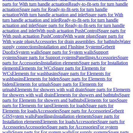
parts for With turn handle actuation
Ready-to-fit-sets for turn handle
actuation
Spare parts for Ready-to-fit-sets for turn handle
actuation
With turn handle actuation and inlet
Spare parts for With
turn handle actuation and inlet
Ready-to-fit-sets for turn handle
actuation and inlet
Spare parts for Ready-to-fit-sets for turn handle
actuation and inlet
With push actuation PushControl
Spare parts for
With push actuation PushControl
With waste plugs
Spare parts for
With waste plugs
Accessories for drain assemblies, for bathtubs
Water
supply connections
Installation and Flushing Systems
Geberit
Duofix
System walls
Spare parts for System walls
Support
systems
Spare parts for Support systems
Panellings
Accessories
Spare
parts for Accessories
Installation elements
Spare parts for Installation
elements
Elements for WCs
Spare parts for Elements for
WCs
Elements for washbasins
Spare parts for Elements for
washbasins
Elements for bidets
Spare parts for Elements for
bidets
Elements for urinals
Spare parts for Elements for
urinals
Elements for showers with wall drain
Spare parts for Elements
for showers with wall drain
Elements for showers and bathtubs
Spare
parts for Elements for showers and bathtubs
Elements for taps
Spare
parts for Elements for taps
Elements for loads
Spare parts for
Elements for loads
Accessories
Spare parts for Accessories
Geberit
GIS
System walls
Panellings
Installation elements
Spare parts for
Installation elements
Elements for loads
Accessories
Spare parts for
Accessories
Accessories
Spare parts for Accessories
For system
walls
Spare parts for For system walls
For supply systems
Spare parts