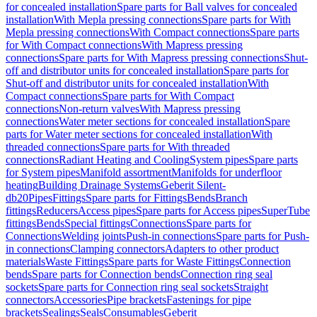
for concealed installation
Spare parts for Ball valves for concealed
installation
With Mepla pressing connections
Spare parts for With
Mepla pressing connections
With Compact connections
Spare parts
for With Compact connections
With Mapress pressing
connections
Spare parts for With Mapress pressing connections
Shut-
off and distributor units for concealed installation
Spare parts for
Shut-off and distributor units for concealed installation
With
Compact connections
Spare parts for With Compact
connections
Non-return valves
With Mapress pressing
connections
Water meter sections for concealed installation
Spare
parts for Water meter sections for concealed installation
With
threaded connections
Spare parts for With threaded
connections
Radiant Heating and Cooling
System pipes
Spare parts
for System pipes
Manifold assortment
Manifolds for underfloor
heating
Building Drainage Systems
Geberit Silent-
db20
Pipes
Fittings
Spare parts for Fittings
Bends
Branch
fittings
Reducers
Access pipes
Spare parts for Access pipes
SuperTube
fittings
Bends
Special fittings
Connections
Spare parts for
Connections
Welding joints
Push-in connections
Spare parts for Push-
in connections
Clamping connectors
Adapters to other product
materials
Waste Fittings
Spare parts for Waste Fittings
Connection
bends
Spare parts for Connection bends
Connection ring seal
sockets
Spare parts for Connection ring seal sockets
Straight
connectors
Accessories
Pipe brackets
Fastenings for pipe
brackets
Sealings
Seals
Consumables
Geberit