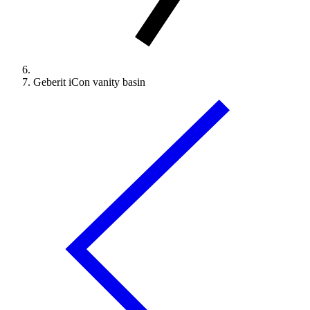
Geberit iCon vanity basin