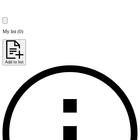
My list
(
0
)
Add to list