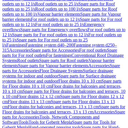
outlets up to 12 l/s
Roof outlets up to 25 l/s
Spare parts for Roof
outlets up to 25 l/s
Roof outlets up to 100 l/s
Spare parts for Roof
outlets up to 100 l/s
Vapour barrier elements
Spare parts for Vapour
barrier elements
For roof outlets up to 12 l/s
Spare parts for For roof
outlets up to 12 l/s
For roof outlets up to 25 l/s
Emergency
overflows
Spare parts for Emergency overflows
For roof outlets up to
12 l/s
Spare parts for For roof outlets up to 12 l/s
For roof outlets up
to 25 l/s
Spare parts for For roof outlets up to 25
l/s
Fastenings
Fastening system d40–200
Fastening system d250–
315
Accessories
Spare parts for Accessories
For roof outlets
Spare
parts for For roof outlets
For fastenings
Conventional Roof Drainage
Systems
Roof outlets
Spare parts for Roof outlets
Vapour barrier
elements
Spare parts for Vapour barrier elements
Accessories
Spare
parts for Accessories
Floor Drainage Systems
Surface drainage
systems for indoor and outdoor
Spare parts for Surface drainage
systems for indoor and outdoor
Floor drains 10 x 10 cm
Spare parts
for Floor drains 10 x 10 cm
Floor drains for balconies and terraces,
10 x 10 cm
Spare parts for Floor drains for balconies and terraces, 10
x 10 cm
Floor drains 12 x 12 cm
Spare parts for Floor drains 12 x 12
cm
Floor drains 13 x 13 cm
Spare parts for Floor drains 13 x 13
cm
Floor drains for balconies and terraces, 13 x 13 cm
Spare parts for
Floor drains for balconies and terraces, 13 x 13 cm
Accessories
Spare
parts for Accessories
Tools, Network Components and
Software
Tools
Tools for Geberit Mepla
Spare parts for Tools for
Geberit Mepla
Hand-operated pressing tools
Spare parts for Hand-