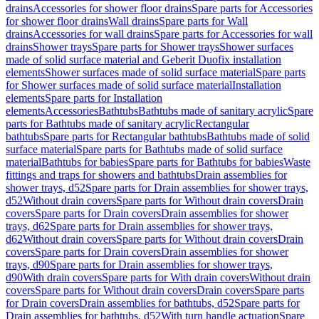
drains
Accessories for shower floor drains
Spare parts for Accessories
for shower floor drains
Wall drains
Spare parts for Wall
drains
Accessories for wall drains
Spare parts for Accessories for wall
drains
Shower trays
Spare parts for Shower trays
Shower surfaces
made of solid surface material and Geberit Duofix installation
elements
Shower surfaces made of solid surface material
Spare parts
for Shower surfaces made of solid surface material
Installation
elements
Spare parts for Installation
elements
Accessories
Bathtubs
Bathtubs made of sanitary acrylic
Spare
parts for Bathtubs made of sanitary acrylic
Rectangular
bathtubs
Spare parts for Rectangular bathtubs
Bathtubs made of solid
surface material
Spare parts for Bathtubs made of solid surface
material
Bathtubs for babies
Spare parts for Bathtubs for babies
Waste
fittings and traps for showers and bathtubs
Drain assemblies for
shower trays, d52
Spare parts for Drain assemblies for shower trays,
d52
Without drain covers
Spare parts for Without drain covers
Drain
covers
Spare parts for Drain covers
Drain assemblies for shower
trays, d62
Spare parts for Drain assemblies for shower trays,
d62
Without drain covers
Spare parts for Without drain covers
Drain
covers
Spare parts for Drain covers
Drain assemblies for shower
trays, d90
Spare parts for Drain assemblies for shower trays,
d90
With drain covers
Spare parts for With drain covers
Without drain
covers
Spare parts for Without drain covers
Drain covers
Spare parts
for Drain covers
Drain assemblies for bathtubs, d52
Spare parts for
Drain assemblies for bathtubs, d52
With turn handle actuation
Spare