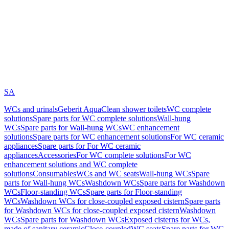
SA
WCs and urinals
Geberit AquaClean shower toilets
WC complete
solutions
Spare parts for WC complete solutions
Wall-hung
WCs
Spare parts for Wall-hung WCs
WC enhancement
solutions
Spare parts for WC enhancement solutions
For WC ceramic
appliances
Spare parts for For WC ceramic
appliances
Accessories
For WC complete solutions
For WC
enhancement solutions and WC complete
solutions
Consumables
WCs and WC seats
Wall-hung WCs
Spare
parts for Wall-hung WCs
Washdown WCs
Spare parts for Washdown
WCs
Floor-standing WCs
Spare parts for Floor-standing
WCs
Washdown WCs for close-coupled exposed cistern
Spare parts
for Washdown WCs for close-coupled exposed cistern
Washdown
WCs
Spare parts for Washdown WCs
Exposed cisterns for WCs,
made of sanitary ceramic
Close-coupled
WC seats
Spare parts for WC