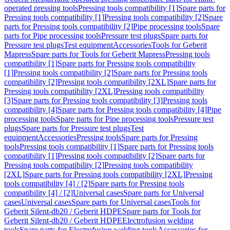
operated pressing tools
Pressing tools compatibility [1]
Spare parts for
Pressing tools compatibility [1]
Pressing tools compatibility [2]
Spare
parts for Pressing tools compatibility [2]
Pipe processing tools
Spare
parts for Pipe processing tools
Pressure test plugs
Spare parts for
Pressure test plugs
Test equipment
Accessories
Tools for Geberit
Mapress
Spare parts for Tools for Geberit Mapress
Pressing tools
compatibility [1]
Spare parts for Pressing tools compatibility
[1]
Pressing tools compatibility [2]
Spare parts for Pressing tools
compatibility [2]
Pressing tools compatibility [2XL]
Spare parts for
Pressing tools compatibility [2XL]
Pressing tools compatibility
[3]
Spare parts for Pressing tools compatibility [3]
Pressing tools
compatibility [4]
Spare parts for Pressing tools compatibility [4]
Pipe
processing tools
Spare parts for Pipe processing tools
Pressure test
plugs
Spare parts for Pressure test plugs
Test
equipment
Accessories
Pressing tools
Spare parts for Pressing
tools
Pressing tools compatibility [1]
Spare parts for Pressing tools
compatibility [1]
Pressing tools compatibility [2]
Spare parts for
Pressing tools compatibility [2]
Pressing tools compatibility
[2XL]
Spare parts for Pressing tools compatibility [2XL]
Pressing
tools compatibility [4] / [2]
Spare parts for Pressing tools
compatibility [4] / [2]
Universal cases
Spare parts for Universal
cases
Universal cases
Spare parts for Universal cases
Tools for
Geberit Silent-db20 / Geberit HDPE
Spare parts for Tools for
Geberit Silent-db20 / Geberit HDPE
Electrofusion welding
tools
Spare parts for Electrofusion welding tools
Accessories for