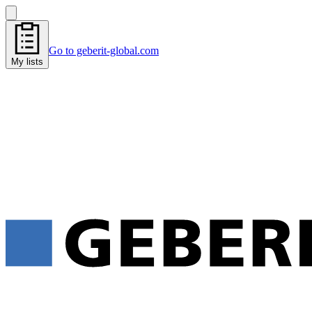
Go to geberit-global.com
My lists