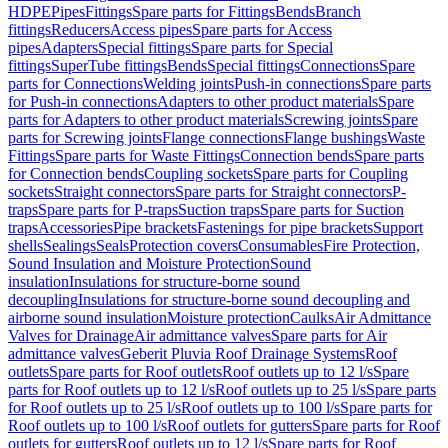
HDPE
Pipes
Fittings
Spare parts for Fittings
Bends
Branch
fittings
Reducers
Access pipes
Spare parts for Access
pipes
Adapters
Special fittings
Spare parts for Special
fittings
SuperTube fittings
Bends
Special fittings
Connections
Spare
parts for Connections
Welding joints
Push-in connections
Spare parts
for Push-in connections
Adapters to other product materials
Spare
parts for Adapters to other product materials
Screwing joints
Spare
parts for Screwing joints
Flange connections
Flange bushings
Waste
Fittings
Spare parts for Waste Fittings
Connection bends
Spare parts
for Connection bends
Coupling sockets
Spare parts for Coupling
sockets
Straight connectors
Spare parts for Straight connectors
P-
traps
Spare parts for P-traps
Suction traps
Spare parts for Suction
traps
Accessories
Pipe brackets
Fastenings for pipe brackets
Support
shells
Sealings
Seals
Protection covers
Consumables
Fire Protection,
Sound Insulation and Moisture Protection
Sound
insulation
Insulations for structure-borne sound
decoupling
Insulations for structure-borne sound decoupling and
airborne sound insulation
Moisture protection
Caulks
Air Admittance
Valves for Drainage
Air admittance valves
Spare parts for Air
admittance valves
Geberit Pluvia Roof Drainage Systems
Roof
outlets
Spare parts for Roof outlets
Roof outlets up to 12 l/s
Spare
parts for Roof outlets up to 12 l/s
Roof outlets up to 25 l/s
Spare parts
for Roof outlets up to 25 l/s
Roof outlets up to 100 l/s
Spare parts for
Roof outlets up to 100 l/s
Roof outlets for gutters
Spare parts for Roof
outlets for gutters
Roof outlets up to 12 l/s
Spare parts for Roof