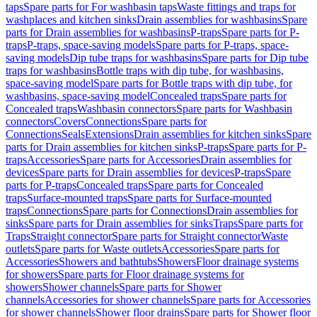
taps
Spare parts for For washbasin taps
Waste fittings and traps for
washplaces and kitchen sinks
Drain assemblies for washbasins
Spare
parts for Drain assemblies for washbasins
P-traps
Spare parts for P-
traps
P-traps, space-saving models
Spare parts for P-traps, space-
saving models
Dip tube traps for washbasins
Spare parts for Dip tube
traps for washbasins
Bottle traps with dip tube, for washbasins,
space-saving model
Spare parts for Bottle traps with dip tube, for
washbasins, space-saving model
Concealed traps
Spare parts for
Concealed traps
Washbasin connectors
Spare parts for Washbasin
connectors
Covers
Connections
Spare parts for
Connections
Seals
Extensions
Drain assemblies for kitchen sinks
Spare
parts for Drain assemblies for kitchen sinks
P-traps
Spare parts for P-
traps
Accessories
Spare parts for Accessories
Drain assemblies for
devices
Spare parts for Drain assemblies for devices
P-traps
Spare
parts for P-traps
Concealed traps
Spare parts for Concealed
traps
Surface-mounted traps
Spare parts for Surface-mounted
traps
Connections
Spare parts for Connections
Drain assemblies for
sinks
Spare parts for Drain assemblies for sinks
Traps
Spare parts for
Traps
Straight connector
Spare parts for Straight connector
Waste
outlets
Spare parts for Waste outlets
Accessories
Spare parts for
Accessories
Showers and bathtubs
Showers
Floor drainage systems
for showers
Spare parts for Floor drainage systems for
showers
Shower channels
Spare parts for Shower
channels
Accessories for shower channels
Spare parts for Accessories
for shower channels
Shower floor drains
Spare parts for Shower floor