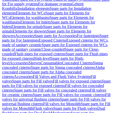
for For supply systems
For drainage systems
Geberit
Kombifix
Installation elements
Spare parts for Installation
elements
Elements for WCs
Spare parts for Elements for
WCs
Elements for washbasins
Spare parts for Elements for
washbasins
Elements for bidets
Spare parts for Elements for
bidets
Elements for urinals
Spare parts for Elements for
urinals
Elements for showers
Spare parts for Elements for
showers
Accessories
Spare parts for Accessories
For fastenings
Spare
parts for For fastenings
Exposed Cisterns
Exposed cisterns for WCs,
made of sanitary ceramic
Spare parts for Exposed cisterns for WCs,
made of sanitary ceramic
Close-coupled
Spare parts for Close-
coupled
Flush pipes for exposed cisterns
Spare parts for Flush pipes
for exposed cisterns
High-level
Spare parts for High-
level
Accessories
Sleeves
Consumables
Concealed Cisterns
Sigma
concealed cisterns
Spare parts for Sigma concealed cisterns
Alpha
concealed cisterns
Spare parts for Alpha concealed
cisterns
Accessories
Fill Valves and Flush Valve Systems
Fill
valves
Spare parts for Fill valves
Fill valves for exposed cisterns
Spare
parts for Fill valves for exposed cisterns
Fill valves for concealed
cisterns
Spare parts for Fill valves for concealed cisterns
Fill valves
for ceramic cisterns
Spare parts for Fill valves for ceramic cisterns
Fill
valves for universal flushing cisterns
Spare parts for Fill valves for
universal flushing cisterns
Fill valves for Monolith
Spare parts for Fill
valves for Monolith
Flush valves
Spare parts for Flush valves
Dual
flush
Spare parts for Dual flush
Mechanisms
Spare parts for