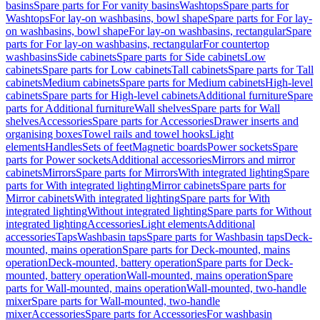
basins
Spare parts for For vanity basins
Washtops
Spare parts for
Washtops
For lay-on washbasins, bowl shape
Spare parts for For lay-
on washbasins, bowl shape
For lay-on washbasins, rectangular
Spare
parts for For lay-on washbasins, rectangular
For countertop
washbasins
Side cabinets
Spare parts for Side cabinets
Low
cabinets
Spare parts for Low cabinets
Tall cabinets
Spare parts for Tall
cabinets
Medium cabinets
Spare parts for Medium cabinets
High-level
cabinets
Spare parts for High-level cabinets
Additional furniture
Spare
parts for Additional furniture
Wall shelves
Spare parts for Wall
shelves
Accessories
Spare parts for Accessories
Drawer inserts and
organising boxes
Towel rails and towel hooks
Light
elements
Handles
Sets of feet
Magnetic boards
Power sockets
Spare
parts for Power sockets
Additional accessories
Mirrors and mirror
cabinets
Mirrors
Spare parts for Mirrors
With integrated lighting
Spare
parts for With integrated lighting
Mirror cabinets
Spare parts for
Mirror cabinets
With integrated lighting
Spare parts for With
integrated lighting
Without integrated lighting
Spare parts for Without
integrated lighting
Accessories
Light elements
Additional
accessories
Taps
Washbasin taps
Spare parts for Washbasin taps
Deck-
mounted, mains operation
Spare parts for Deck-mounted, mains
operation
Deck-mounted, battery operation
Spare parts for Deck-
mounted, battery operation
Wall-mounted, mains operation
Spare
parts for Wall-mounted, mains operation
Wall-mounted, two-handle
mixer
Spare parts for Wall-mounted, two-handle
mixer
Accessories
Spare parts for Accessories
For washbasin