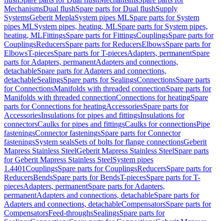
Mechanisms
Dual flush
Spare parts for Dual flush
Supply
Systems
Geberit Mepla
System pipes ML
Spare parts for System
pipes ML
System pipes, heating, ML
Spare parts for System pipes,
heating, ML
Fittings
Spare parts for Fittings
Couplings
Spare parts for
Couplings
Reducers
Spare parts for Reducers
Elbows
Spare parts for
Elbows
T-pieces
Spare parts for T-pieces
Adapters, permanent
Spare
parts for Adapters, permanent
Adapters and connections,
detachable
Spare parts for Adapters and connections,
detachable
Sealings
Spare parts for Sealings
Connections
Spare parts
for Connections
Manifolds with threaded connection
Spare parts for
Manifolds with threaded connection
Connections for heating
Spare
parts for Connections for heating
Accessories
Spare parts for
Accessories
Insulations for pipes and fittings
Insulations for
connectors
Caulks for pipes and fittings
Caulks for connections
Pipe
fastenings
Connector fastenings
Spare parts for Connector
fastenings
System seals
Sets of bolts for flange connections
Geberit
Mapress Stainless Steel
Geberit Mapress Stainless Steel
Spare parts
for Geberit Mapress Stainless Steel
System pipes
1.4401
Couplings
Spare parts for Couplings
Reducers
Spare parts for
Reducers
Bends
Spare parts for Bends
T-pieces
Spare parts for T-
pieces
Adapters, permanent
Spare parts for Adapters,
permanent
Adapters and connections, detachable
Spare parts for
Adapters and connections, detachable
Compensators
Spare parts for
Compensators
Feed-throughs
Sealings
Spare parts for