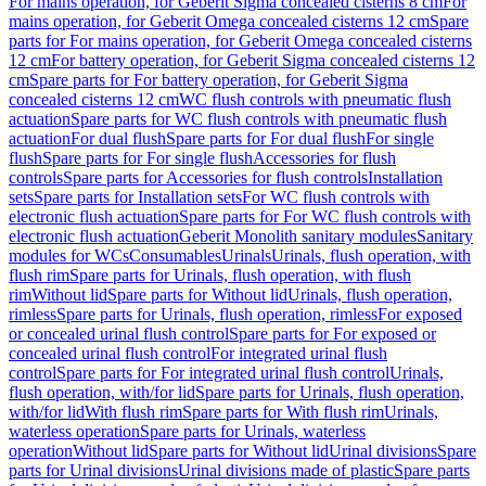
For mains operation, for Geberit Sigma concealed cisterns 8 cm
For
mains operation, for Geberit Omega concealed cisterns 12 cm
Spare
parts for For mains operation, for Geberit Omega concealed cisterns
12 cm
For battery operation, for Geberit Sigma concealed cisterns 12
cm
Spare parts for For battery operation, for Geberit Sigma
concealed cisterns 12 cm
WC flush controls with pneumatic flush
actuation
Spare parts for WC flush controls with pneumatic flush
actuation
For dual flush
Spare parts for For dual flush
For single
flush
Spare parts for For single flush
Accessories for flush
controls
Spare parts for Accessories for flush controls
Installation
sets
Spare parts for Installation sets
For WC flush controls with
electronic flush actuation
Spare parts for For WC flush controls with
electronic flush actuation
Geberit Monolith sanitary modules
Sanitary
modules for WCs
Consumables
Urinals
Urinals, flush operation, with
flush rim
Spare parts for Urinals, flush operation, with flush
rim
Without lid
Spare parts for Without lid
Urinals, flush operation,
rimless
Spare parts for Urinals, flush operation, rimless
For exposed
or concealed urinal flush control
Spare parts for For exposed or
concealed urinal flush control
For integrated urinal flush
control
Spare parts for For integrated urinal flush control
Urinals,
flush operation, with/for lid
Spare parts for Urinals, flush operation,
with/for lid
With flush rim
Spare parts for With flush rim
Urinals,
waterless operation
Spare parts for Urinals, waterless
operation
Without lid
Spare parts for Without lid
Urinal divisions
Spare
parts for Urinal divisions
Urinal divisions made of plastic
Spare parts