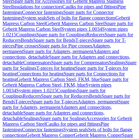
Steel
Spare parts for Accessories for Geberit Mapress Stainless
Steel
Insulations for connectors
Caulks for pipes and fittings
Pipe
fastenings
Connector fastenings
Spare parts for Connector
fastenings
System seals
Sets of bolts for flange connections
Geberit
Mapress Carbon Steel
Geberit Mapress Carbon Steel
Spare parts for
Geberit Mapress Carbon Steel
System pipes 1.0034
System pipes
1.0215
Couplings
Spare parts for Couplings
Reducers
Spare parts for
Reducers
Bends
Spare parts for Bends
T-pieces
Spare parts for T-
pieces
Pipe crosses
Spare parts for Pipe crosses
Adapters,
permanent
Spare parts for Adapters, permanent
Adapters and
connections, detachable
Spare parts for Adapters and connections,
detachable
Compensators
Spare parts for Compensators
Sealings
Spare
parts for Sealings
T-pieces for heating
Spare parts for T-pieces for
heating
Connections for heating
Spare parts for Connections for
heating
Geberit Mapress Carbon Steel, FKM, blue
Spare parts for
Geberit Mapress Carbon Steel, FKM, blue
System pipes
1.0034
System pipes 1.0215
Couplings
Spare parts for
Couplings
Reducers
Spare parts for Reducers
Bends
Spare parts for
Bends
T-pieces
Spare parts for T-pieces
Adapters, permanent
Spare
parts for Adapters, permanent
Adapters and connections,
detachable
Spare parts for Adapters and connections,
detachable
Sealings
Spare parts for Sealings
Accessories for Geberit
Mapress Carbon Steel
Caulks for pipes and fittings
Pipe
fastenings
Connector fastenings
System seals
Sets of bolts for flange
connections
Geberit Mapress Copper
Geberit Mapress Copper
Spare