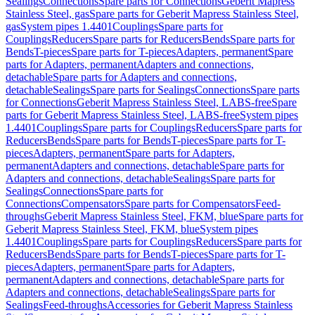
Sealings
Connections
Spare parts for Connections
Geberit Mapress
Stainless Steel, gas
Spare parts for Geberit Mapress Stainless Steel,
gas
System pipes 1.4401
Couplings
Spare parts for
Couplings
Reducers
Spare parts for Reducers
Bends
Spare parts for
Bends
T-pieces
Spare parts for T-pieces
Adapters, permanent
Spare
parts for Adapters, permanent
Adapters and connections,
detachable
Spare parts for Adapters and connections,
detachable
Sealings
Spare parts for Sealings
Connections
Spare parts
for Connections
Geberit Mapress Stainless Steel, LABS-free
Spare
parts for Geberit Mapress Stainless Steel, LABS-free
System pipes
1.4401
Couplings
Spare parts for Couplings
Reducers
Spare parts for
Reducers
Bends
Spare parts for Bends
T-pieces
Spare parts for T-
pieces
Adapters, permanent
Spare parts for Adapters,
permanent
Adapters and connections, detachable
Spare parts for
Adapters and connections, detachable
Sealings
Spare parts for
Sealings
Connections
Spare parts for
Connections
Compensators
Spare parts for Compensators
Feed-
throughs
Geberit Mapress Stainless Steel, FKM, blue
Spare parts for
Geberit Mapress Stainless Steel, FKM, blue
System pipes
1.4401
Couplings
Spare parts for Couplings
Reducers
Spare parts for
Reducers
Bends
Spare parts for Bends
T-pieces
Spare parts for T-
pieces
Adapters, permanent
Spare parts for Adapters,
permanent
Adapters and connections, detachable
Spare parts for
Adapters and connections, detachable
Sealings
Spare parts for
Sealings
Feed-throughs
Accessories for Geberit Mapress Stainless