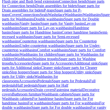
Flush pipe and flush bend extensions
Connection bends
Spare parts
for Connection bends
Drain assemblies for bidets
Spare parts for
Drain assemblies for bidets
P-traps
Spare parts for P-
traps
Covers
Connections
Seals
Washplace
Washbasins
Washbasins
Spare
parts for Washbasins
Double washbasins
Spare parts for Double
washbasins
Vanity basins
Spare parts for Vanity basins
Lay-on
washbasins
Spare parts for Lay-on washbasins
Handrinse
basins
Spare parts for Handrinse basins
Corner handrinse basins
Semi-
recessed washbasins
Spare parts for Semi-recessed
washbasins
Countertop washbasins
Spare parts for Countertop
washbasins
Under-countertop washbasins
Spare parts for Under-
countertop washbasins
Comfort washbasins
Spare parts for Comfort
washbasins
Washbasins for children
Spare parts for Washbasins for
children
Washbasins
Washing troughs
Spare parts for Washing
troughs
Accessories
Spare parts for Accessories
Additional sinks
Spare
parts for Additional sinks
Cleaner sinks
Spare parts for Cleaner
sinks
Slop hoppers
Spare parts for Slop hoppers
Utility sinks
Spare
parts for Utility sinks
Washbasins for
classrooms
Accessories
Pedestals
Spare parts for Pedestals
Full
pedestals
Half pedestals
Spare parts for Half
pedestals
Accessories
Drain covers
Fastening material
Decorative
covers
Bathroom furniture
Washbasin cabinets
Spare parts for
Washbasin cabinets
For handrinse basins
Spare parts for For
handrinse basins
For washbasins
Spare parts for For washbasins
For
double washbasins
Spare parts for For double washbasins
For vanity