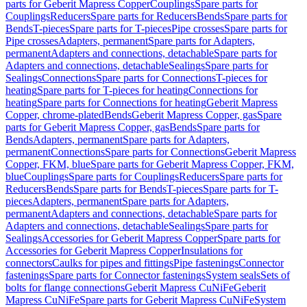
parts for Geberit Mapress Copper
Couplings
Spare parts for
Couplings
Reducers
Spare parts for Reducers
Bends
Spare parts for
Bends
T-pieces
Spare parts for T-pieces
Pipe crosses
Spare parts for
Pipe crosses
Adapters, permanent
Spare parts for Adapters,
permanent
Adapters and connections, detachable
Spare parts for
Adapters and connections, detachable
Sealings
Spare parts for
Sealings
Connections
Spare parts for Connections
T-pieces for
heating
Spare parts for T-pieces for heating
Connections for
heating
Spare parts for Connections for heating
Geberit Mapress
Copper, chrome-plated
Bends
Geberit Mapress Copper, gas
Spare
parts for Geberit Mapress Copper, gas
Bends
Spare parts for
Bends
Adapters, permanent
Spare parts for Adapters,
permanent
Connections
Spare parts for Connections
Geberit Mapress
Copper, FKM, blue
Spare parts for Geberit Mapress Copper, FKM,
blue
Couplings
Spare parts for Couplings
Reducers
Spare parts for
Reducers
Bends
Spare parts for Bends
T-pieces
Spare parts for T-
pieces
Adapters, permanent
Spare parts for Adapters,
permanent
Adapters and connections, detachable
Spare parts for
Adapters and connections, detachable
Sealings
Spare parts for
Sealings
Accessories for Geberit Mapress Copper
Spare parts for
Accessories for Geberit Mapress Copper
Insulations for
connectors
Caulks for pipes and fittings
Pipe fastenings
Connector
fastenings
Spare parts for Connector fastenings
System seals
Sets of
bolts for flange connections
Geberit Mapress CuNiFe
Geberit
Mapress CuNiFe
Spare parts for Geberit Mapress CuNiFe
System