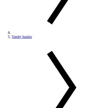
Vanity basins