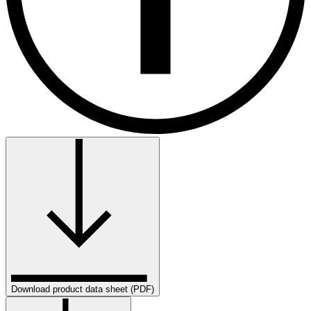
Download product data sheet (PDF)