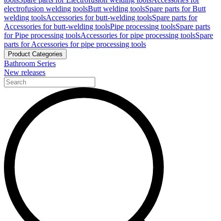
electrofusion welding tools
Butt welding tools
Spare parts for Butt
welding tools
Accessories for butt-welding tools
Spare parts for
Accessories for butt-welding tools
Pipe processing tools
Spare parts
for Pipe processing tools
Accessories for pipe processing tools
Spare
parts for Accessories for pipe processing tools
Product Categories
Bathroom Series
New releases