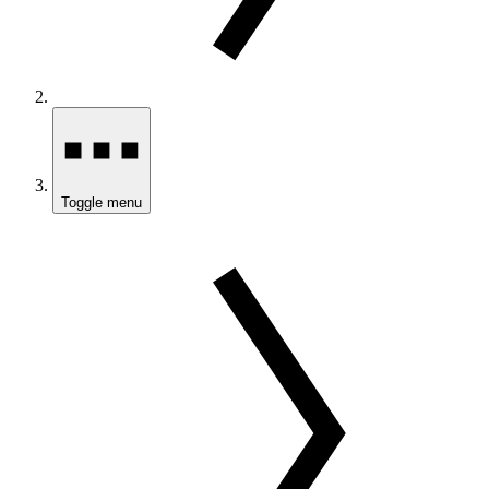
Toggle menu