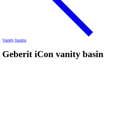
Vanity basins
Geberit iCon vanity basin