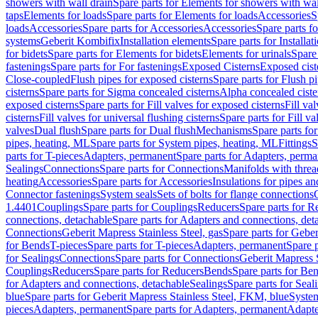
showers with wall drain
Spare parts for Elements for showers with wal
taps
Elements for loads
Spare parts for Elements for loads
Accessories
S
loads
Accessories
Spare parts for Accessories
Accessories
Spare parts f
systems
Geberit Kombifix
Installation elements
Spare parts for Installa
for bidets
Spare parts for Elements for bidets
Elements for urinals
Spare 
fastenings
Spare parts for For fastenings
Exposed Cisterns
Exposed cist
Close-coupled
Flush pipes for exposed cisterns
Spare parts for Flush p
cisterns
Spare parts for Sigma concealed cisterns
Alpha concealed ciste
exposed cisterns
Spare parts for Fill valves for exposed cisterns
Fill va
cisterns
Fill valves for universal flushing cisterns
Spare parts for Fill va
valves
Dual flush
Spare parts for Dual flush
Mechanisms
Spare parts f
pipes, heating, ML
Spare parts for System pipes, heating, ML
Fittings
S
parts for T-pieces
Adapters, permanent
Spare parts for Adapters, perm
Sealings
Connections
Spare parts for Connections
Manifolds with thre
heating
Accessories
Spare parts for Accessories
Insulations for pipes and
Connector fastenings
System seals
Sets of bolts for flange connections
1.4401
Couplings
Spare parts for Couplings
Reducers
Spare parts for R
connections, detachable
Spare parts for Adapters and connections, det
Connections
Geberit Mapress Stainless Steel, gas
Spare parts for Geber
for Bends
T-pieces
Spare parts for T-pieces
Adapters, permanent
Spare 
for Sealings
Connections
Spare parts for Connections
Geberit Mapress 
Couplings
Reducers
Spare parts for Reducers
Bends
Spare parts for Be
for Adapters and connections, detachable
Sealings
Spare parts for Seal
blue
Spare parts for Geberit Mapress Stainless Steel, FKM, blue
Syste
pieces
Adapters, permanent
Spare parts for Adapters, permanent
Adapte