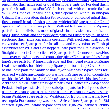
pneumatic flush actuation
For dual flush
Spare parts for For dual flush
F
parts for Installation sets
For WC flush controls with electronic flush a
WCs
Consumables
Urinals
Urinals, flush operation, with flush rim
Spare
Urinals, flush operation, rimless
For exposed or concealed urinal flush
flush control
Urinals, flush operation, with/for lid
Spare parts for Urinal
operation
Without lid
Spare parts for Without lid
Urinal divisions
Spare p
parts for Urinal divisions made of glass
Urinal divisions made of sanit
pipes, flush bends and adapters
Spare parts for Flush pipes, flush bend
electronic flush actuation, mains operation
With electronic flush actuat
conversion sets
Spare parts for Installation and conversion sets
Flush pi
assemblies for WCs and slop hoppers
Spare parts for Drain assemblie
Straight connector
Connection sets
Spare parts for Connection sets
Flus
and cover caps
Adapters and connecting pieces
Drain assemblies for ur
traps
Spare parts for P-traps
Flush pipe and flush bend extensions
Spare
Drain assemblies for bidets
P-traps
Spare parts for P-traps
Covers
Conne
basins
Spare parts for Vanity basins
Lay-on washbasins
Spare parts fo
recessed washbasins
Countertop washbasins
Spare parts for Countert
washbasins
Washbasins for children
Spare parts for Washbasins for chi
Additional sinks
Cleaner sinks
Spare parts for Cleaner sinks
Slop hoppe
Pedestals
Full pedestals
Half pedestals
Spare parts for Half pedestals
Acc
handrinse basins
Spare parts for For handrinse basins
For washbasins
S
basins
Washtops
Spare parts for Washtops
For lay-on washbasins, bowl
rectangular
For countertop washbasins
Side cabinets
Spare parts for Sid
cabinets
High-level cabinets
Spare parts for High-level cabinets
Additio