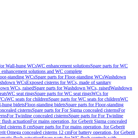
 for Wall-hung WCs
WC enhancement solutions
Spare parts for WC
enhancement solutions and WC complete
loor-standing WCs
Spare parts for Floor-standing WCs
Washdown
Washdown WCs
Exposed cisterns for WCs, made of sanitary
own WCs, raised
Spare parts for Washdown WCs, raised
Washdown
eats
WC seat rings
Spare parts for WC seat rings
WCs for
 WCs
WC seats for children
Spare parts for WC seats for children
WC
l-hung bidets
Floor-standing bidets
Spare parts for Floor-standing
ncealed cisterns
Spare parts for For Sigma concealed cisterns
For
erns
For Twinline concealed cisterns
Spare parts for For Twinline
 flush actuation
For mains operation, for Geberit Sigma concealed
led cisterns 8 cm
Spare parts for For mains operation, for Geberit
berit Omega concealed cisterns 12 cm
For battery operation, for Geberit
matic flush actuation
Spare parts for WC flush controls with