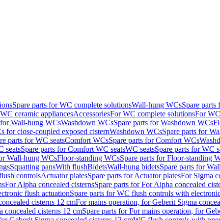
ions
Spare parts for WC complete solutions
Wall-hung WCs
Spare parts
r WC ceramic appliances
Accessories
For WC complete solutions
For WC 
s for Wall-hung WCs
Washdown WCs
Spare parts for Washdown WCs
F
 for close-coupled exposed cistern
Washdown WCs
Spare parts for 
re parts for WC seats
Comfort WCs
Spare parts for Comfort WCs
Washd
 seats
Spare parts for Comfort WC seats
WC seats
Spare parts for WC s
for Wall-hung WCs
Floor-standing WCs
Spare parts for Floor-standing
ings
Squatting pans
With flush
Bidets
Wall-hung bidets
Spare parts for Wal
lush controls
Actuator plates
Spare parts for Actuator plates
For Sigma co
ns
For Alpha concealed cisterns
Spare parts for For Alpha concealed cist
ctronic flush actuation
Spare parts for WC flush controls with electronic
 concealed cisterns 12 cm
For mains operation, for Geberit Sigma concea
a concealed cisterns 12 cm
Spare parts for For mains operation, for Ge
, for Geberit Sigma concealed cisterns 12 cm
WC flush controls with pneu