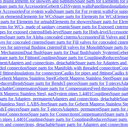
l drain
Elements for showers and bathtubs
Spare parts for Elements for
pare parts for Accessories
Geberit GIS
System walls
Panellings
Installati
or Accessories
For system walls
Spare parts for For system walls
For supp
tion elements
Elements for WCs
Spare parts for Elements for WCs
Elemen
parts for Elements for urinals
Elements for showers
Spare parts for Ele
erns for WCs, made of sanitary ceramic
Spare parts for Exposed cistern
ipes for exposed cisterns
High-level
Spare parts for High-level
Accessorie
rns
Spare parts for Alpha concealed cisterns
Accessories
Fill Valves and
lves for concealed cisterns
Spare parts for Fill valves for concealed cister
lves for universal flushing cisterns
Fill valves for Monolith
Spare parts fo
or Mechanisms
Dual flush
Spare parts for Dual flush
Supply Systems
Geber
pare parts for Fittings
Couplings
Spare parts for Couplings
Reducers
Spar
anent
Adapters and connections, detachable
Spare parts for Adapters and
aded connection
Spare parts for Manifolds with threaded connection
Conn
 fittings
Insulations for connectors
Caulks for pipes and fittings
Caulks f
Geberit Mapress Stainless Steel
Geberit Mapress Stainless Steel
Spare par
educers
Bends
Spare parts for Bends
T-pieces
Spare parts for T-pieces
Ada
achable
Compensators
Spare parts for Compensators
Feed-throughs
Seali
it Mapress Stainless Steel, gas
System pipes 1.4401
Couplings
Spare par
parts for Adapters, permanent
Adapters and connections, detachable
Spar
Stainless Steel, LABS-free
Spare parts for Geberit Mapress Stainless S
nds
T-pieces
Spare parts for T-pieces
Adapters, permanent
Spare parts for
ings
Connections
Spare parts for Connections
Compensators
Spare parts 
m pipes 1.4401
Couplings
Spare parts for Couplings
Reducers
Spare parts
rs and connections, detachable
Spare parts for Adapters and connection