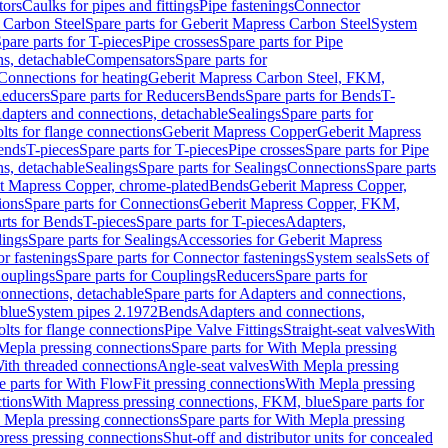
tors
Caulks for pipes and fittings
Pipe fastenings
Connector
 Carbon Steel
Spare parts for Geberit Mapress Carbon Steel
System
pare parts for T-pieces
Pipe crosses
Spare parts for Pipe
ns, detachable
Compensators
Spare parts for
 Connections for heating
Geberit Mapress Carbon Steel, FKM,
educers
Spare parts for Reducers
Bends
Spare parts for Bends
T-
Adapters and connections, detachable
Sealings
Spare parts for
olts for flange connections
Geberit Mapress Copper
Geberit Mapress
Bends
T-pieces
Spare parts for T-pieces
Pipe crosses
Spare parts for Pipe
ns, detachable
Sealings
Spare parts for Sealings
Connections
Spare parts
t Mapress Copper, chrome-plated
Bends
Geberit Mapress Copper,
ions
Spare parts for Connections
Geberit Mapress Copper, FKM,
rts for Bends
T-pieces
Spare parts for T-pieces
Adapters,
lings
Spare parts for Sealings
Accessories for Geberit Mapress
r fastenings
Spare parts for Connector fastenings
System seals
Sets of
ouplings
Spare parts for Couplings
Reducers
Spare parts for
onnections, detachable
Spare parts for Adapters and connections,
blue
System pipes 2.1972
Bends
Adapters and connections,
olts for flange connections
Pipe Valve Fittings
Straight-seat valves
With
Mepla pressing connections
Spare parts for With Mepla pressing
With threaded connections
Angle-seat valves
With Mepla pressing
e parts for With FlowFit pressing connections
With Mepla pressing
tions
With Mapress pressing connections, FKM, blue
Spare parts for
 Mepla pressing connections
Spare parts for With Mepla pressing
press pressing connections
Shut-off and distributor units for concealed