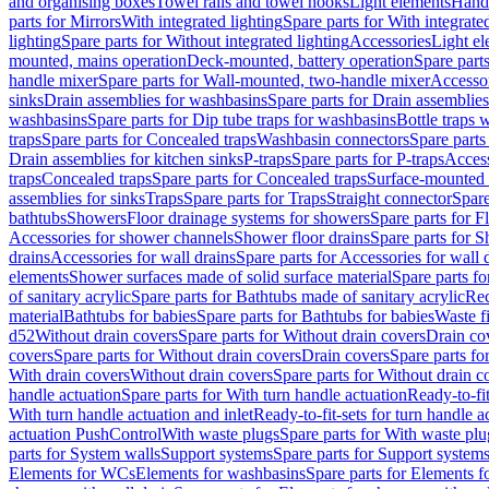
and organising boxes
Towel rails and towel hooks
Light elements
Hand
parts for Mirrors
With integrated lighting
Spare parts for With integrate
lighting
Spare parts for Without integrated lighting
Accessories
Light e
mounted, mains operation
Deck-mounted, battery operation
Spare part
handle mixer
Spare parts for Wall-mounted, two-handle mixer
Accesso
sinks
Drain assemblies for washbasins
Spare parts for Drain assemblie
washbasins
Spare parts for Dip tube traps for washbasins
Bottle traps 
traps
Spare parts for Concealed traps
Washbasin connectors
Spare parts
Drain assemblies for kitchen sinks
P-traps
Spare parts for P-traps
Access
traps
Concealed traps
Spare parts for Concealed traps
Surface-mounted 
assemblies for sinks
Traps
Spare parts for Traps
Straight connector
Spare
bathtubs
Showers
Floor drainage systems for showers
Spare parts for F
Accessories for shower channels
Shower floor drains
Spare parts for S
drains
Accessories for wall drains
Spare parts for Accessories for wall 
elements
Shower surfaces made of solid surface material
Spare parts fo
of sanitary acrylic
Spare parts for Bathtubs made of sanitary acrylic
Rec
material
Bathtubs for babies
Spare parts for Bathtubs for babies
Waste f
d52
Without drain covers
Spare parts for Without drain covers
Drain co
covers
Spare parts for Without drain covers
Drain covers
Spare parts fo
With drain covers
Without drain covers
Spare parts for Without drain c
handle actuation
Spare parts for With turn handle actuation
Ready-to-fit
With turn handle actuation and inlet
Ready-to-fit-sets for turn handle a
actuation PushControl
With waste plugs
Spare parts for With waste plu
parts for System walls
Support systems
Spare parts for Support system
Elements for WCs
Elements for washbasins
Spare parts for Elements f