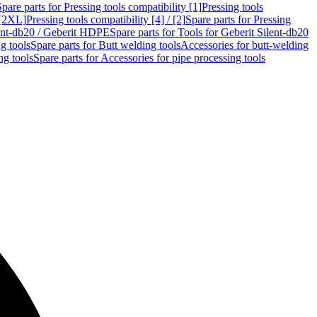
Spare parts for Pressing tools compatibility [1]
Pressing tools
 [2XL]
Pressing tools compatibility [4] / [2]
Spare parts for Pressing
lent-db20 / Geberit HDPE
Spare parts for Tools for Geberit Silent-db20
g tools
Spare parts for Butt welding tools
Accessories for butt-welding
ng tools
Spare parts for Accessories for pipe processing tools