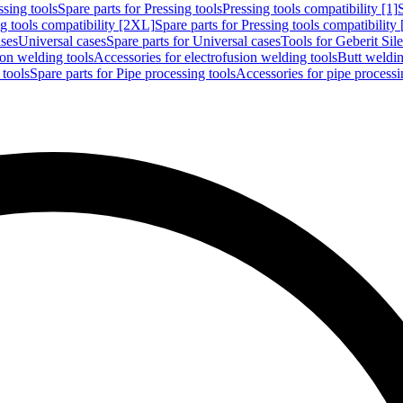
ssing tools
Spare parts for Pressing tools
Pressing tools compatibility [1]
g tools compatibility [2XL]
Spare parts for Pressing tools compatibility
ases
Universal cases
Spare parts for Universal cases
Tools for Geberit Si
ion welding tools
Accessories for electrofusion welding tools
Butt weldin
 tools
Spare parts for Pipe processing tools
Accessories for pipe processi