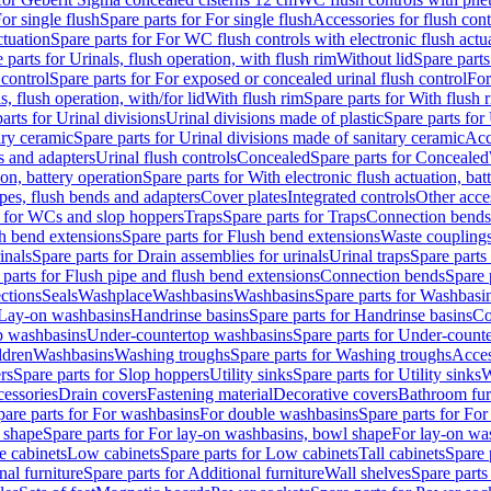
or single flush
Spare parts for For single flush
Accessories for flush cont
ctuation
Spare parts for For WC flush controls with electronic flush actu
 parts for Urinals, flush operation, with flush rim
Without lid
Spare parts
 control
Spare parts for For exposed or concealed urinal flush control
For
s, flush operation, with/for lid
With flush rim
Spare parts for With flush 
arts for Urinal divisions
Urinal divisions made of plastic
Spare parts for
ary ceramic
Spare parts for Urinal divisions made of sanitary ceramic
Acc
s and adapters
Urinal flush controls
Concealed
Spare parts for Concealed
ion, battery operation
Spare parts for With electronic flush actuation, bat
pes, flush bends and adapters
Cover plates
Integrated controls
Other acce
s for WCs and slop hoppers
Traps
Spare parts for Traps
Connection bends
h bend extensions
Spare parts for Flush bend extensions
Waste coupling
inals
Spare parts for Drain assemblies for urinals
Urinal traps
Spare parts 
 parts for Flush pipe and flush bend extensions
Connection bends
Spare 
ctions
Seals
Washplace
Washbasins
Washbasins
Spare parts for Washbasi
r Lay-on washbasins
Handrinse basins
Spare parts for Handrinse basins
Co
op washbasins
Under-countertop washbasins
Spare parts for Under-count
ldren
Washbasins
Washing troughs
Spare parts for Washing troughs
Acces
rs
Spare parts for Slop hoppers
Utility sinks
Spare parts for Utility sinks
W
essories
Drain covers
Fastening material
Decorative covers
Bathroom fur
pare parts for For washbasins
For double washbasins
Spare parts for Fo
 shape
Spare parts for For lay-on washbasins, bowl shape
For lay-on was
e cabinets
Low cabinets
Spare parts for Low cabinets
Tall cabinets
Spare 
nal furniture
Spare parts for Additional furniture
Wall shelves
Spare parts