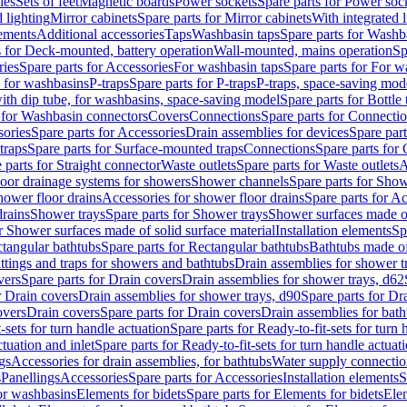
les
Sets of feet
Magnetic boards
Power sockets
Spare parts for Power soc
d lighting
Mirror cabinets
Spare parts for Mirror cabinets
With integrated l
lements
Additional accessories
Taps
Washbasin taps
Spare parts for Washb
s for Deck-mounted, battery operation
Wall-mounted, mains operation
Sp
ries
Spare parts for Accessories
For washbasin taps
Spare parts for For w
s for washbasins
P-traps
Spare parts for P-traps
P-traps, space-saving mod
with dip tube, for washbasins, space-saving model
Spare parts for Bottle
 for Washbasin connectors
Covers
Connections
Spare parts for Connecti
ories
Spare parts for Accessories
Drain assemblies for devices
Spare part
traps
Spare parts for Surface-mounted traps
Connections
Spare parts for
 parts for Straight connector
Waste outlets
Spare parts for Waste outlets
A
loor drainage systems for showers
Shower channels
Spare parts for Sho
hower floor drains
Accessories for shower floor drains
Spare parts for Ac
drains
Shower trays
Spare parts for Shower trays
Shower surfaces made of 
r Shower surfaces made of solid surface material
Installation elements
Sp
tangular bathtubs
Spare parts for Rectangular bathtubs
Bathtubs made of
ittings and traps for showers and bathtubs
Drain assemblies for shower t
vers
Spare parts for Drain covers
Drain assemblies for shower trays, d62
r Drain covers
Drain assemblies for shower trays, d90
Spare parts for Dr
overs
Drain covers
Spare parts for Drain covers
Drain assemblies for bath
-sets for turn handle actuation
Spare parts for Ready-to-fit-sets for turn 
ctuation and inlet
Spare parts for Ready-to-fit-sets for turn handle actuati
gs
Accessories for drain assemblies, for bathtubs
Water supply connectio
s
Panellings
Accessories
Spare parts for Accessories
Installation elements
S
or washbasins
Elements for bidets
Spare parts for Elements for bidets
Elem