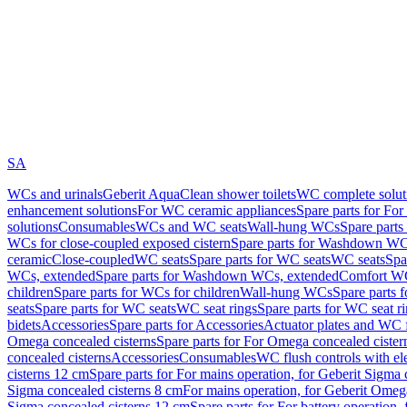
SA
WCs and urinals
Geberit AquaClean shower toilets
WC complete solut
enhancement solutions
For WC ceramic appliances
Spare parts for Fo
solutions
Consumables
WCs and WC seats
Wall-hung WCs
Spare part
WCs for close-coupled exposed cistern
Spare parts for Washdown WCs
ceramic
Close-coupled
WC seats
Spare parts for WC seats
WC seats
Spa
WCs, extended
Spare parts for Washdown WCs, extended
Comfort WC
children
Spare parts for WCs for children
Wall-hung WCs
Spare parts 
seats
Spare parts for WC seats
WC seat rings
Spare parts for WC seat r
bidets
Accessories
Spare parts for Accessories
Actuator plates and WC f
Omega concealed cisterns
Spare parts for For Omega concealed cister
concealed cisterns
Accessories
Consumables
WC flush controls with ele
cisterns 12 cm
Spare parts for For mains operation, for Geberit Sigma
Sigma concealed cisterns 8 cm
For mains operation, for Geberit Omeg
Sigma concealed cisterns 12 cm
Spare parts for For battery operation