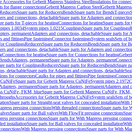
or Accessories for Geberit Mapress Stainless Steel
Insulations for connec
ts for flange connections
Geberit Mapress Carbon Steel
Geberit Mapress
Reducers
Spare parts for Reducers
Bends
Spare parts for Bends
T-pieces
S
ers and connections, detachable
Spare parts for Adapters and connectio
re parts for T-pieces for heating
Connections for heating
Spare parts for
pipes 1.0034
System pipes 1.0215
Couplings
Spare parts for Couplings
R
apters, permanent
Adapters and connections, detachable
Spare parts for 
s and fittings
Pipe fastenings
Connector fastenings
System seals
Sets of b
 for Couplings
Reducers
Spare parts for Reducers
Bends
Spare parts for 
ers and connections, detachable
Spare parts for Adapters and connectio
ng
Connections for heating
Spare parts for Connections for heating
Geberi
 Bends
Adapters, permanent
Spare parts for Adapters, permanent
Connect
re parts for Couplings
Reducers
Spare parts for Reducers
Bends
Spare pa
ns, detachable
Spare parts for Adapters and connections, detachable
Sea
tions for connectors
Caulks for pipes and fittings
Pipe fastenings
Connecto
s CuNiFe
Spare parts for Geberit Mapress CuNiFe
System pipes 2.1972
C
Adapters, permanent
Spare parts for Adapters, permanent
Adapters and c
ss CuNiFe, FKM, blue
Spare parts for Geberit Mapress CuNiFe, FKM, 
throughs
Accessories for Geberit Mapress CuNiFe
System seals
Sets of b
lation
Spare parts for Straight-seat valves for concealed installation
With 
apress pressing connections
With threaded connections
Spare parts for 
valves
Spare parts for Ball valves
With FlowFit pressing connections
Spar
ress pressing connections
Spare parts for With Mapress pressing connec
ed installation
Spare parts for Ball valves for concealed installation
With
connections
With Mapress pressing connections
Spare parts for With Ma