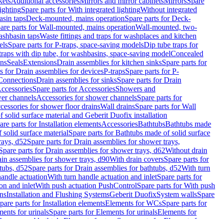
kets
Additional accessories
Mirrors and mirror cabinets
Mirrors
Spare
ighting
Spare parts for With integrated lighting
Without integrated
asin taps
Deck-mounted, mains operation
Spare parts for Deck-
are parts for Wall-mounted, mains operation
Wall-mounted, two-
ashbasin taps
Waste fittings and traps for washplaces and kitchen
els
Spare parts for P-traps, space-saving models
Dip tube traps for
 traps with dip tube, for washbasins, space-saving model
Concealed
ons
Seals
Extensions
Drain assemblies for kitchen sinks
Spare parts for
s for Drain assemblies for devices
P-traps
Spare parts for P-
 Connections
Drain assemblies for sinks
Spare parts for Drain
ccessories
Spare parts for Accessories
Showers and
wer channels
Accessories for shower channels
Spare parts for
cessories for shower floor drains
Wall drains
Spare parts for Wall
solid surface material and Geberit Duofix installation
are parts for Installation elements
Accessories
Bathtubs
Bathtubs made
 solid surface material
Spare parts for Bathtubs made of solid surface
rays, d52
Spare parts for Drain assemblies for shower trays,
Spare parts for Drain assemblies for shower trays, d62
Without drain
ain assemblies for shower trays, d90
With drain covers
Spare parts for
tubs, d52
Spare parts for Drain assemblies for bathtubs, d52
With turn
handle actuation
With turn handle actuation and inlet
Spare parts for
on and inlet
With push actuation PushControl
Spare parts for With push
ns
Installation and Flushing Systems
Geberit Duofix
System walls
Spare
pare parts for Installation elements
Elements for WCs
Spare parts for
ents for urinals
Spare parts for Elements for urinals
Elements for