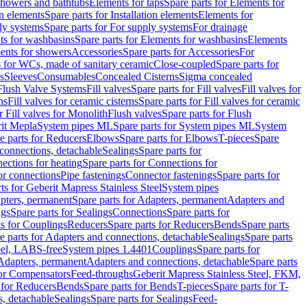
 showers and bathtubs
Elements for taps
Spare parts for Elements for
on elements
Spare parts for Installation elements
Elements for
ly systems
Spare parts for For supply systems
For drainage
ts for washbasins
Spare parts for Elements for washbasins
Elements
ments for showers
Accessories
Spare parts for Accessories
For
s for WCs, made of sanitary ceramic
Close-coupled
Spare parts for
s
Sleeves
Consumables
Concealed Cisterns
Sigma concealed
 Flush Valve Systems
Fill valves
Spare parts for Fill valves
Fill valves for
ns
Fill valves for ceramic cisterns
Spare parts for Fill valves for ceramic
r Fill valves for Monolith
Flush valves
Spare parts for Flush
it Mepla
System pipes ML
Spare parts for System pipes ML
System
e parts for Reducers
Elbows
Spare parts for Elbows
T-pieces
Spare
 connections, detachable
Sealings
Spare parts for
ections for heating
Spare parts for Connections for
or connections
Pipe fastenings
Connector fastenings
Spare parts for
ts for Geberit Mapress Stainless Steel
System pipes
pters, permanent
Spare parts for Adapters, permanent
Adapters and
ngs
Spare parts for Sealings
Connections
Spare parts for
ts for Couplings
Reducers
Spare parts for Reducers
Bends
Spare parts
e parts for Adapters and connections, detachable
Sealings
Spare parts
teel, LABS-free
System pipes 1.4401
Couplings
Spare parts for
 Adapters, permanent
Adapters and connections, detachable
Spare parts
for Compensators
Feed-throughs
Geberit Mapress Stainless Steel, FKM,
 for Reducers
Bends
Spare parts for Bends
T-pieces
Spare parts for T-
s, detachable
Sealings
Spare parts for Sealings
Feed-