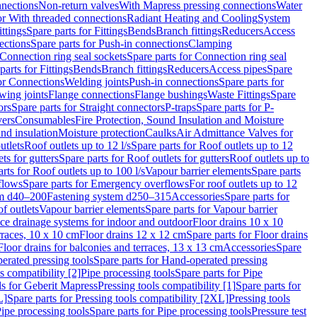
nnections
Non-return valves
With Mapress pressing connections
Water
or With threaded connections
Radiant Heating and Cooling
System
ittings
Spare parts for Fittings
Bends
Branch fittings
Reducers
Access
ections
Spare parts for Push-in connections
Clamping
Connection ring seal sockets
Spare parts for Connection ring seal
parts for Fittings
Bends
Branch fittings
Reducers
Access pipes
Spare
for Connections
Welding joints
Push-in connections
Spare parts for
wing joints
Flange connections
Flange bushings
Waste Fittings
Spare
ors
Spare parts for Straight connectors
P-traps
Spare parts for P-
vers
Consumables
Fire Protection, Sound Insulation and Moisture
nd insulation
Moisture protection
Caulks
Air Admittance Valves for
utlets
Roof outlets up to 12 l/s
Spare parts for Roof outlets up to 12
ts for gutters
Spare parts for Roof outlets for gutters
Roof outlets up to
rts for Roof outlets up to 100 l/s
Vapour barrier elements
Spare parts
flows
Spare parts for Emergency overflows
For roof outlets up to 12
em d40–200
Fastening system d250–315
Accessories
Spare parts for
f outlets
Vapour barrier elements
Spare parts for Vapour barrier
ace drainage systems for indoor and outdoor
Floor drains 10 x 10
erraces, 10 x 10 cm
Floor drains 12 x 12 cm
Spare parts for Floor drains
Floor drains for balconies and terraces, 13 x 13 cm
Accessories
Spare
erated pressing tools
Spare parts for Hand-operated pressing
s compatibility [2]
Pipe processing tools
Spare parts for Pipe
ls for Geberit Mapress
Pressing tools compatibility [1]
Spare parts for
L]
Spare parts for Pressing tools compatibility [2XL]
Pressing tools
ipe processing tools
Spare parts for Pipe processing tools
Pressure test