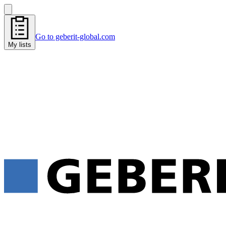
Go to geberit-global.com
My lists