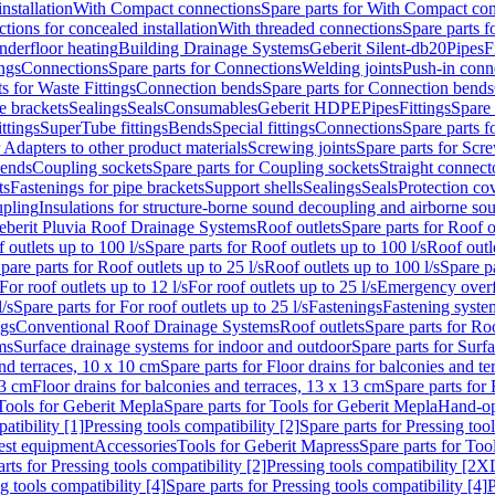
nstallation
With Compact connections
Spare parts for With Compact co
ctions for concealed installation
With threaded connections
Spare parts f
nderfloor heating
Building Drainage Systems
Geberit Silent-db20
Pipes
F
ings
Connections
Spare parts for Connections
Welding joints
Push-in conn
s for Waste Fittings
Connection bends
Spare parts for Connection bends
e brackets
Sealings
Seals
Consumables
Geberit HDPE
Pipes
Fittings
Spare 
ittings
SuperTube fittings
Bends
Special fittings
Connections
Spare parts 
r Adapters to other product materials
Screwing joints
Spare parts for Scre
bends
Coupling sockets
Spare parts for Coupling sockets
Straight connect
ts
Fastenings for pipe brackets
Support shells
Sealings
Seals
Protection co
upling
Insulations for structure-borne sound decoupling and airborne sou
eberit Pluvia Roof Drainage Systems
Roof outlets
Spare parts for Roof o
 outlets up to 100 l/s
Spare parts for Roof outlets up to 100 l/s
Roof outle
pare parts for Roof outlets up to 25 l/s
Roof outlets up to 100 l/s
Spare pa
For roof outlets up to 12 l/s
For roof outlets up to 25 l/s
Emergency over
l/s
Spare parts for For roof outlets up to 25 l/s
Fastenings
Fastening syst
ngs
Conventional Roof Drainage Systems
Roof outlets
Spare parts for Roo
ms
Surface drainage systems for indoor and outdoor
Spare parts for Surf
and terraces, 10 x 10 cm
Spare parts for Floor drains for balconies and t
13 cm
Floor drains for balconies and terraces, 13 x 13 cm
Spare parts for 
Tools for Geberit Mepla
Spare parts for Tools for Geberit Mepla
Hand-op
atibility [1]
Pressing tools compatibility [2]
Spare parts for Pressing tool
est equipment
Accessories
Tools for Geberit Mapress
Spare parts for Too
rts for Pressing tools compatibility [2]
Pressing tools compatibility [2X
g tools compatibility [4]
Spare parts for Pressing tools compatibility [4]
P