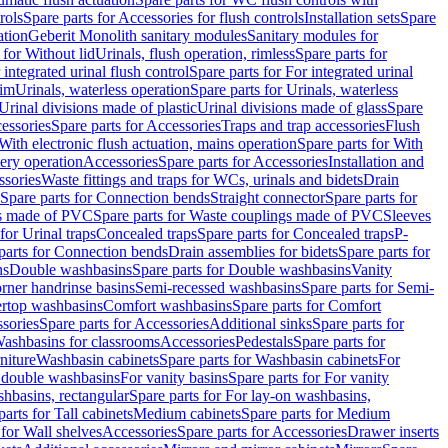
rols
Spare parts for Accessories for flush controls
Installation sets
Spare
ation
Geberit Monolith sanitary modules
Sanitary modules for
 for Without lid
Urinals, flush operation, rimless
Spare parts for
 integrated urinal flush control
Spare parts for For integrated urinal
rim
Urinals, waterless operation
Spare parts for Urinals, waterless
 Urinal divisions made of plastic
Urinal divisions made of glass
Spare
essories
Spare parts for Accessories
Traps and trap accessories
Flush
With electronic flush actuation, mains operation
Spare parts for With
tery operation
Accessories
Spare parts for Accessories
Installation and
ssories
Waste fittings and traps for WCs, urinals and bidets
Drain
Spare parts for Connection bends
Straight connector
Spare parts for
s made of PVC
Spare parts for Waste couplings made of PVC
Sleeves
for Urinal traps
Concealed traps
Spare parts for Concealed traps
P-
parts for Connection bends
Drain assemblies for bidets
Spare parts for
ns
Double washbasins
Spare parts for Double washbasins
Vanity
rner handrinse basins
Semi-recessed washbasins
Spare parts for Semi-
ertop washbasins
Comfort washbasins
Spare parts for Comfort
sories
Spare parts for Accessories
Additional sinks
Spare parts for
ashbasins for classrooms
Accessories
Pedestals
Spare parts for
niture
Washbasin cabinets
Spare parts for Washbasin cabinets
For
r double washbasins
For vanity basins
Spare parts for For vanity
hbasins, rectangular
Spare parts for For lay-on washbasins,
parts for Tall cabinets
Medium cabinets
Spare parts for Medium
 for Wall shelves
Accessories
Spare parts for Accessories
Drawer inserts