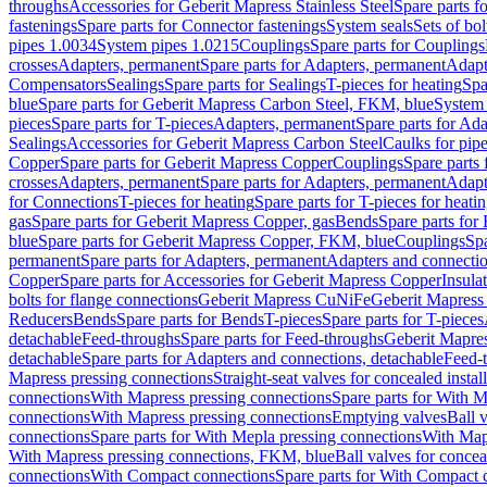
throughs
Accessories for Geberit Mapress Stainless Steel
Spare parts f
fastenings
Spare parts for Connector fastenings
System seals
Sets of bol
pipes 1.0034
System pipes 1.0215
Couplings
Spare parts for Couplings
crosses
Adapters, permanent
Spare parts for Adapters, permanent
Adapt
Compensators
Sealings
Spare parts for Sealings
T-pieces for heating
Spa
blue
Spare parts for Geberit Mapress Carbon Steel, FKM, blue
System 
pieces
Spare parts for T-pieces
Adapters, permanent
Spare parts for Ad
Sealings
Accessories for Geberit Mapress Carbon Steel
Caulks for pipe
Copper
Spare parts for Geberit Mapress Copper
Couplings
Spare parts
crosses
Adapters, permanent
Spare parts for Adapters, permanent
Adapt
for Connections
T-pieces for heating
Spare parts for T-pieces for heati
gas
Spare parts for Geberit Mapress Copper, gas
Bends
Spare parts for
blue
Spare parts for Geberit Mapress Copper, FKM, blue
Couplings
Spa
permanent
Spare parts for Adapters, permanent
Adapters and connectio
Copper
Spare parts for Accessories for Geberit Mapress Copper
Insula
bolts for flange connections
Geberit Mapress CuNiFe
Geberit Mapres
Reducers
Bends
Spare parts for Bends
T-pieces
Spare parts for T-pieces
detachable
Feed-throughs
Spare parts for Feed-throughs
Geberit Mapre
detachable
Spare parts for Adapters and connections, detachable
Feed-
Mapress pressing connections
Straight-seat valves for concealed instal
connections
With Mapress pressing connections
Spare parts for With M
connections
With Mapress pressing connections
Emptying valves
Ball 
connections
Spare parts for With Mepla pressing connections
With Map
With Mapress pressing connections, FKM, blue
Ball valves for conceal
connections
With Compact connections
Spare parts for With Compact 