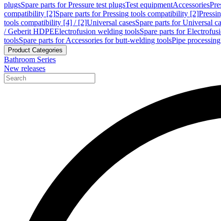
plugs
Spare parts for Pressure test plugs
Test equipment
Accessories
Pre
compatibility [2]
Spare parts for Pressing tools compatibility [2]
Pressin
tools compatibility [4] / [2]
Universal cases
Spare parts for Universal c
/ Geberit HDPE
Electrofusion welding tools
Spare parts for Electrofus
tools
Spare parts for Accessories for butt-welding tools
Pipe processing
Product Categories
Bathroom Series
New releases