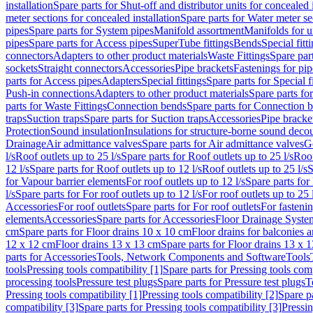
installation
Spare parts for Shut-off and distributor units for concealed i
meter sections for concealed installation
Spare parts for Water meter se
pipes
Spare parts for System pipes
Manifold assortment
Manifolds for u
pipes
Spare parts for Access pipes
SuperTube fittings
Bends
Special fitt
connectors
Adapters to other product materials
Waste Fittings
Spare part
sockets
Straight connectors
Accessories
Pipe brackets
Fastenings for pip
parts for Access pipes
Adapters
Special fittings
Spare parts for Special f
Push-in connections
Adapters to other product materials
Spare parts fo
parts for Waste Fittings
Connection bends
Spare parts for Connection 
traps
Suction traps
Spare parts for Suction traps
Accessories
Pipe bracke
Protection
Sound insulation
Insulations for structure-borne sound deco
Drainage
Air admittance valves
Spare parts for Air admittance valves
G
l/s
Roof outlets up to 25 l/s
Spare parts for Roof outlets up to 25 l/s
Roof
12 l/s
Spare parts for Roof outlets up to 12 l/s
Roof outlets up to 25 l/s
S
for Vapour barrier elements
For roof outlets up to 12 l/s
Spare parts for 
l/s
Spare parts for For roof outlets up to 12 l/s
For roof outlets up to 25 
Accessories
For roof outlets
Spare parts for For roof outlets
For fasteni
elements
Accessories
Spare parts for Accessories
Floor Drainage Syste
cm
Spare parts for Floor drains 10 x 10 cm
Floor drains for balconies 
12 x 12 cm
Floor drains 13 x 13 cm
Spare parts for Floor drains 13 x 
parts for Accessories
Tools, Network Components and Software
Tools
tools
Pressing tools compatibility [1]
Spare parts for Pressing tools comp
processing tools
Pressure test plugs
Spare parts for Pressure test plugs
T
Pressing tools compatibility [1]
Pressing tools compatibility [2]
Spare pa
compatibility [3]
Spare parts for Pressing tools compatibility [3]
Pressin