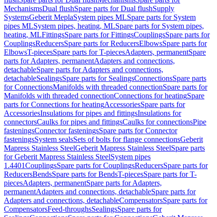
Mechanisms
Dual flush
Spare parts for Dual flush
Supply
Systems
Geberit Mepla
System pipes ML
Spare parts for System
pipes ML
System pipes, heating, ML
Spare parts for System pipes,
heating, ML
Fittings
Spare parts for Fittings
Couplings
Spare parts for
Couplings
Reducers
Spare parts for Reducers
Elbows
Spare parts for
Elbows
T-pieces
Spare parts for T-pieces
Adapters, permanent
Spare
parts for Adapters, permanent
Adapters and connections,
detachable
Spare parts for Adapters and connections,
detachable
Sealings
Spare parts for Sealings
Connections
Spare parts
for Connections
Manifolds with threaded connection
Spare parts for
Manifolds with threaded connection
Connections for heating
Spare
parts for Connections for heating
Accessories
Spare parts for
Accessories
Insulations for pipes and fittings
Insulations for
connectors
Caulks for pipes and fittings
Caulks for connections
Pipe
fastenings
Connector fastenings
Spare parts for Connector
fastenings
System seals
Sets of bolts for flange connections
Geberit
Mapress Stainless Steel
Geberit Mapress Stainless Steel
Spare parts
for Geberit Mapress Stainless Steel
System pipes
1.4401
Couplings
Spare parts for Couplings
Reducers
Spare parts for
Reducers
Bends
Spare parts for Bends
T-pieces
Spare parts for T-
pieces
Adapters, permanent
Spare parts for Adapters,
permanent
Adapters and connections, detachable
Spare parts for
Adapters and connections, detachable
Compensators
Spare parts for
Compensators
Feed-throughs
Sealings
Spare parts for