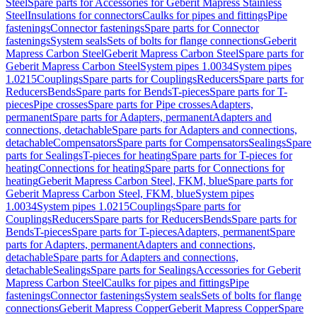
Steel
Spare parts for Accessories for Geberit Mapress Stainless
Steel
Insulations for connectors
Caulks for pipes and fittings
Pipe
fastenings
Connector fastenings
Spare parts for Connector
fastenings
System seals
Sets of bolts for flange connections
Geberit
Mapress Carbon Steel
Geberit Mapress Carbon Steel
Spare parts for
Geberit Mapress Carbon Steel
System pipes 1.0034
System pipes
1.0215
Couplings
Spare parts for Couplings
Reducers
Spare parts for
Reducers
Bends
Spare parts for Bends
T-pieces
Spare parts for T-
pieces
Pipe crosses
Spare parts for Pipe crosses
Adapters,
permanent
Spare parts for Adapters, permanent
Adapters and
connections, detachable
Spare parts for Adapters and connections,
detachable
Compensators
Spare parts for Compensators
Sealings
Spare
parts for Sealings
T-pieces for heating
Spare parts for T-pieces for
heating
Connections for heating
Spare parts for Connections for
heating
Geberit Mapress Carbon Steel, FKM, blue
Spare parts for
Geberit Mapress Carbon Steel, FKM, blue
System pipes
1.0034
System pipes 1.0215
Couplings
Spare parts for
Couplings
Reducers
Spare parts for Reducers
Bends
Spare parts for
Bends
T-pieces
Spare parts for T-pieces
Adapters, permanent
Spare
parts for Adapters, permanent
Adapters and connections,
detachable
Spare parts for Adapters and connections,
detachable
Sealings
Spare parts for Sealings
Accessories for Geberit
Mapress Carbon Steel
Caulks for pipes and fittings
Pipe
fastenings
Connector fastenings
System seals
Sets of bolts for flange
connections
Geberit Mapress Copper
Geberit Mapress Copper
Spare