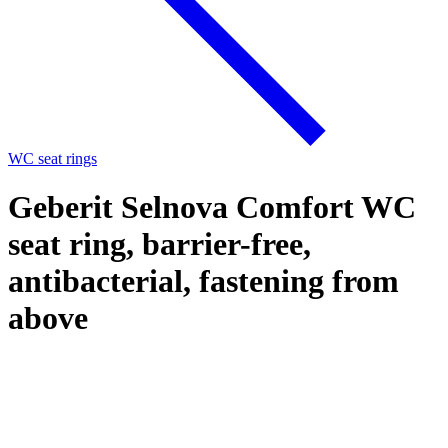
WC seat rings
Geberit Selnova Comfort WC
seat ring, barrier-free,
antibacterial, fastening from
above