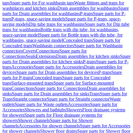
taps
Spare parts for For washbasin taps
Waste fittings and traps for
washplaces and kitchen sinks
Drain assemblies for washbasins
Spare
parts for Drain assemblies for washbasins
P-traps
Spare parts for P-
traps
P-traps, space-saving models
Spare parts for P-traps, space-
saving models
Dip tube traps for washbasins
Spare parts for Dip tube
traps for washbasins
Bottle traps with dip tube, for washbasins,
space-saving model
Spare parts for Bottle traps with dip tube, for
washbasins, space-saving model
Concealed traps
Spare parts for
Concealed traps
Washbasin connectors
Spare parts for Washbasin
connectors
Covers
Connections
Spare parts for
Connections
Seals
Extensions
Drain assemblies for kitchen sinks
Spare
parts for Drain assemblies for kitchen sinks
P-traps
Spare parts for P-
traps
Accessories
Spare parts for Accessories
Drain assemblies for
devices
Spare parts for Drain assemblies for devices
P-traps
Spare
parts for P-traps
Concealed traps
Spare parts for Concealed
traps
Surface-mounted traps
Spare parts for Surface-mounted
traps
Connections
Spare parts for Connections
Drain assemblies for
sinks
Spare parts for Drain assemblies for sinks
Traps
Spare parts for
Traps
Straight connector
Spare parts for Straight connector
Waste
outlets
Spare parts for Waste outlets
Accessories
Spare parts for
Accessories
Showers and bathtubs
Showers
Floor drainage systems
for showers
Spare parts for Floor drainage systems for
showers
Shower channels
Spare parts for Shower
channels
Accessories for shower channels
Spare parts for Accessories
for shower channels
Shower floor drains
Spare parts for Shower floor