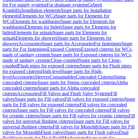
for For supply systems
For drainage systems
Geberit
Kombifix
Installation elements
Spare parts for Installation
elements
Elements for WCs
Spare parts for Elements for
WCs
Elements for washbasins
Spare parts for Elements for
washbasins
Elements for bidets
Spare parts for Elements for
bidets
Elements for urinals
Spare parts for Elements for
urinals
Elements for showers
Spare parts for Elements for
showers
Accessories
Spare parts for Accessories
For fastenings
Spare
parts for For fastenings
Exposed Cisterns
Exposed cisterns for WCs,
made of sanitary ceramic
Spare parts for Exposed cisterns for WCs,
made of sanitary ceramic
Close-coupled
Spare parts for Close-
coupled
Flush pipes for exposed cisterns
Spare parts for Flush pipes
for exposed cisterns
High-level
Spare parts for High-
level
Accessories
Sleeves
Consumables
Concealed Cisterns
Sigma
concealed cisterns
Spare parts for Sigma concealed cisterns
Alpha
concealed cisterns
Spare parts for Alpha concealed
cisterns
Accessories
Fill Valves and Flush Valve Systems
Fill
valves
Spare parts for Fill valves
Fill valves for exposed cisterns
Spare
parts for Fill valves for exposed cisterns
Fill valves for concealed
cisterns
Spare parts for Fill valves for concealed cisterns
Fill valves
for ceramic cisterns
Spare parts for Fill valves for ceramic cisterns
Fill
valves for universal flushing cisterns
Spare parts for Fill valves for
universal flushing cisterns
Fill valves for Monolith
Spare parts for Fill
valves for Monolith
Flush valves
Spare parts for Flush valves
Dual
flush
Spare parts for Dual flush
Mechanisms
Spare parts for