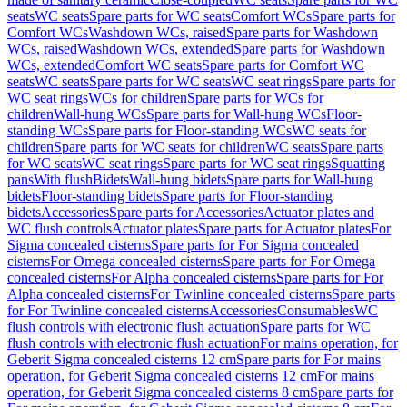
seats
WC seats
Spare parts for WC seats
Comfort WCs
Spare parts for
Comfort WCs
Washdown WCs, raised
Spare parts for Washdown
WCs, raised
Washdown WCs, extended
Spare parts for Washdown
WCs, extended
Comfort WC seats
Spare parts for Comfort WC
seats
WC seats
Spare parts for WC seats
WC seat rings
Spare parts for
WC seat rings
WCs for children
Spare parts for WCs for
children
Wall-hung WCs
Spare parts for Wall-hung WCs
Floor-
standing WCs
Spare parts for Floor-standing WCs
WC seats for
children
Spare parts for WC seats for children
WC seats
Spare parts
for WC seats
WC seat rings
Spare parts for WC seat rings
Squatting
pans
With flush
Bidets
Wall-hung bidets
Spare parts for Wall-hung
bidets
Floor-standing bidets
Spare parts for Floor-standing
bidets
Accessories
Spare parts for Accessories
Actuator plates and
WC flush controls
Actuator plates
Spare parts for Actuator plates
For
Sigma concealed cisterns
Spare parts for For Sigma concealed
cisterns
For Omega concealed cisterns
Spare parts for For Omega
concealed cisterns
For Alpha concealed cisterns
Spare parts for For
Alpha concealed cisterns
For Twinline concealed cisterns
Spare parts
for For Twinline concealed cisterns
Accessories
Consumables
WC
flush controls with electronic flush actuation
Spare parts for WC
flush controls with electronic flush actuation
For mains operation, for
Geberit Sigma concealed cisterns 12 cm
Spare parts for For mains
operation, for Geberit Sigma concealed cisterns 12 cm
For mains
operation, for Geberit Sigma concealed cisterns 8 cm
Spare parts for