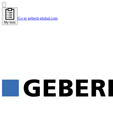
Go to geberit-global.com
My lists