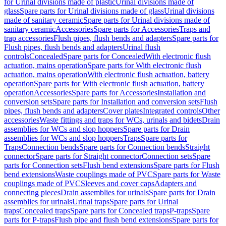
for Urinal divisions made of plastic
Urinal divisions made of
glass
Spare parts for Urinal divisions made of glass
Urinal divisions
made of sanitary ceramic
Spare parts for Urinal divisions made of
sanitary ceramic
Accessories
Spare parts for Accessories
Traps and
trap accessories
Flush pipes, flush bends and adapters
Spare parts for
Flush pipes, flush bends and adapters
Urinal flush
controls
Concealed
Spare parts for Concealed
With electronic flush
actuation, mains operation
Spare parts for With electronic flush
actuation, mains operation
With electronic flush actuation, battery
operation
Spare parts for With electronic flush actuation, battery
operation
Accessories
Spare parts for Accessories
Installation and
conversion sets
Spare parts for Installation and conversion sets
Flush
pipes, flush bends and adapters
Cover plates
Integrated controls
Other
accessories
Waste fittings and traps for WCs, urinals and bidets
Drain
assemblies for WCs and slop hoppers
Spare parts for Drain
assemblies for WCs and slop hoppers
Traps
Spare parts for
Traps
Connection bends
Spare parts for Connection bends
Straight
connector
Spare parts for Straight connector
Connection sets
Spare
parts for Connection sets
Flush bend extensions
Spare parts for Flush
bend extensions
Waste couplings made of PVC
Spare parts for Waste
couplings made of PVC
Sleeves and cover caps
Adapters and
connecting pieces
Drain assemblies for urinals
Spare parts for Drain
assemblies for urinals
Urinal traps
Spare parts for Urinal
traps
Concealed traps
Spare parts for Concealed traps
P-traps
Spare
parts for P-traps
Flush pipe and flush bend extensions
Spare parts for