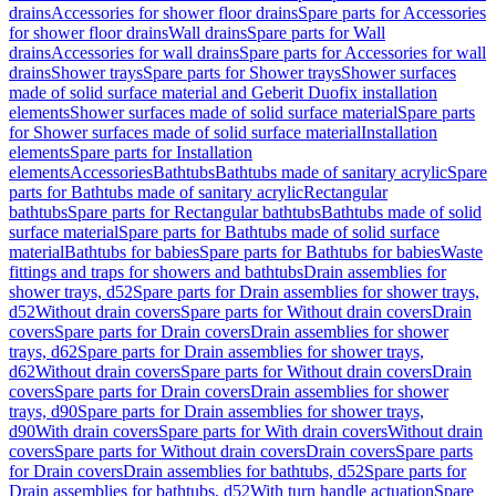
drains
Accessories for shower floor drains
Spare parts for Accessories
for shower floor drains
Wall drains
Spare parts for Wall
drains
Accessories for wall drains
Spare parts for Accessories for wall
drains
Shower trays
Spare parts for Shower trays
Shower surfaces
made of solid surface material and Geberit Duofix installation
elements
Shower surfaces made of solid surface material
Spare parts
for Shower surfaces made of solid surface material
Installation
elements
Spare parts for Installation
elements
Accessories
Bathtubs
Bathtubs made of sanitary acrylic
Spare
parts for Bathtubs made of sanitary acrylic
Rectangular
bathtubs
Spare parts for Rectangular bathtubs
Bathtubs made of solid
surface material
Spare parts for Bathtubs made of solid surface
material
Bathtubs for babies
Spare parts for Bathtubs for babies
Waste
fittings and traps for showers and bathtubs
Drain assemblies for
shower trays, d52
Spare parts for Drain assemblies for shower trays,
d52
Without drain covers
Spare parts for Without drain covers
Drain
covers
Spare parts for Drain covers
Drain assemblies for shower
trays, d62
Spare parts for Drain assemblies for shower trays,
d62
Without drain covers
Spare parts for Without drain covers
Drain
covers
Spare parts for Drain covers
Drain assemblies for shower
trays, d90
Spare parts for Drain assemblies for shower trays,
d90
With drain covers
Spare parts for With drain covers
Without drain
covers
Spare parts for Without drain covers
Drain covers
Spare parts
for Drain covers
Drain assemblies for bathtubs, d52
Spare parts for
Drain assemblies for bathtubs, d52
With turn handle actuation
Spare