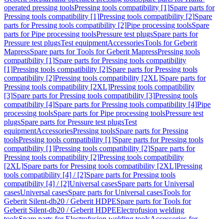
operated pressing tools
Pressing tools compatibility [1]
Spare parts for
Pressing tools compatibility [1]
Pressing tools compatibility [2]
Spare
parts for Pressing tools compatibility [2]
Pipe processing tools
Spare
parts for Pipe processing tools
Pressure test plugs
Spare parts for
Pressure test plugs
Test equipment
Accessories
Tools for Geberit
Mapress
Spare parts for Tools for Geberit Mapress
Pressing tools
compatibility [1]
Spare parts for Pressing tools compatibility
[1]
Pressing tools compatibility [2]
Spare parts for Pressing tools
compatibility [2]
Pressing tools compatibility [2XL]
Spare parts for
Pressing tools compatibility [2XL]
Pressing tools compatibility
[3]
Spare parts for Pressing tools compatibility [3]
Pressing tools
compatibility [4]
Spare parts for Pressing tools compatibility [4]
Pipe
processing tools
Spare parts for Pipe processing tools
Pressure test
plugs
Spare parts for Pressure test plugs
Test
equipment
Accessories
Pressing tools
Spare parts for Pressing
tools
Pressing tools compatibility [1]
Spare parts for Pressing tools
compatibility [1]
Pressing tools compatibility [2]
Spare parts for
Pressing tools compatibility [2]
Pressing tools compatibility
[2XL]
Spare parts for Pressing tools compatibility [2XL]
Pressing
tools compatibility [4] / [2]
Spare parts for Pressing tools
compatibility [4] / [2]
Universal cases
Spare parts for Universal
cases
Universal cases
Spare parts for Universal cases
Tools for
Geberit Silent-db20 / Geberit HDPE
Spare parts for Tools for
Geberit Silent-db20 / Geberit HDPE
Electrofusion welding
tools
Spare parts for Electrofusion welding tools
Accessories for