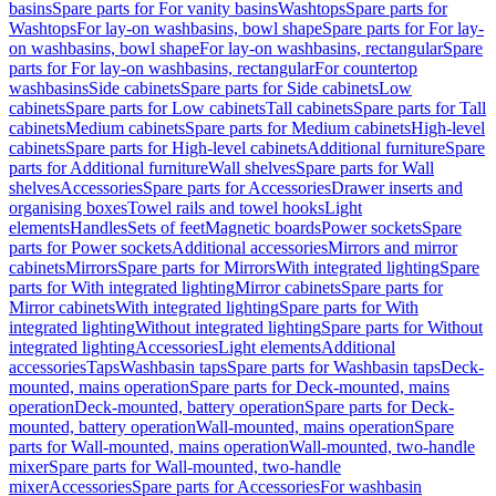
basins
Spare parts for For vanity basins
Washtops
Spare parts for
Washtops
For lay-on washbasins, bowl shape
Spare parts for For lay-
on washbasins, bowl shape
For lay-on washbasins, rectangular
Spare
parts for For lay-on washbasins, rectangular
For countertop
washbasins
Side cabinets
Spare parts for Side cabinets
Low
cabinets
Spare parts for Low cabinets
Tall cabinets
Spare parts for Tall
cabinets
Medium cabinets
Spare parts for Medium cabinets
High-level
cabinets
Spare parts for High-level cabinets
Additional furniture
Spare
parts for Additional furniture
Wall shelves
Spare parts for Wall
shelves
Accessories
Spare parts for Accessories
Drawer inserts and
organising boxes
Towel rails and towel hooks
Light
elements
Handles
Sets of feet
Magnetic boards
Power sockets
Spare
parts for Power sockets
Additional accessories
Mirrors and mirror
cabinets
Mirrors
Spare parts for Mirrors
With integrated lighting
Spare
parts for With integrated lighting
Mirror cabinets
Spare parts for
Mirror cabinets
With integrated lighting
Spare parts for With
integrated lighting
Without integrated lighting
Spare parts for Without
integrated lighting
Accessories
Light elements
Additional
accessories
Taps
Washbasin taps
Spare parts for Washbasin taps
Deck-
mounted, mains operation
Spare parts for Deck-mounted, mains
operation
Deck-mounted, battery operation
Spare parts for Deck-
mounted, battery operation
Wall-mounted, mains operation
Spare
parts for Wall-mounted, mains operation
Wall-mounted, two-handle
mixer
Spare parts for Wall-mounted, two-handle
mixer
Accessories
Spare parts for Accessories
For washbasin