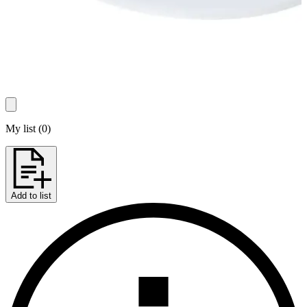
My list
(
0
)
Add to list