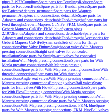
pipes 2.1972
Couplings
Spare parts for Couplings
Reducers
Spare
parts for Reducers
Bends
Spare parts for Bends
T-pieces
Spare parts
for T-pieces
Adapters, permanent
Spare parts for Adapters,
permanent
Adapters and connections, detachable
Spare parts for
Adapters and connections, detachable
Feed-throughs
Spare parts for
Feed-throughs
Geberit Mapress CuNiFe, FKM, blue
Spare parts for
Geberit Mapress CuNiFe, FKM, blue
System pipes
2.1972
Bends
Adapters and connections, detachable
Spare parts for
Adapters and connections, detachable
Feed-throughs
Accessories for
Geberit Mapress CuNiFe
System seals
Sets of bolts for flange
connections
Pipe Valve Fittings
Straight-seat valves
With Mapress
pressing connections
Straight-seat valves for concealed
installation
Spare parts for Straight-seat valves for concealed
installation
With Mepla pressing connections
Spare parts for With
Mepla pressing connections
With Mapress pressing
connections
Spare parts for With Mapress pressing connections
With
threaded connections
Spare parts for With threaded
connections
Angle-seat valves
With Mepla pressing connections
With
Mapress pressing connections
Emptying valves
Ball valves
Spare
parts for Ball valves
With FlowFit pressing connections
Spare parts
for With FlowFit pressing connections
With Mepla pressing
connections
Spare parts for With Mepla pressing connections
With
Mapress pressing connections
Spare parts for With Mapress pressing
connections
With Mapress pressing connections, FKM, blue
Spare
parts for With Mapress pressing connections, FKM, blue
Ball valves