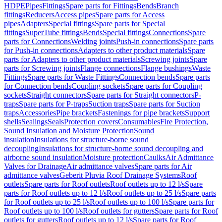
HDPE
Pipes
Fittings
Spare parts for Fittings
Bends
Branch
fittings
Reducers
Access pipes
Spare parts for Access
pipes
Adapters
Special fittings
Spare parts for Special
fittings
SuperTube fittings
Bends
Special fittings
Connections
Spare
parts for Connections
Welding joints
Push-in connections
Spare parts
for Push-in connections
Adapters to other product materials
Spare
parts for Adapters to other product materials
Screwing joints
Spare
parts for Screwing joints
Flange connections
Flange bushings
Waste
Fittings
Spare parts for Waste Fittings
Connection bends
Spare parts
for Connection bends
Coupling sockets
Spare parts for Coupling
sockets
Straight connectors
Spare parts for Straight connectors
P-
traps
Spare parts for P-traps
Suction traps
Spare parts for Suction
traps
Accessories
Pipe brackets
Fastenings for pipe brackets
Support
shells
Sealings
Seals
Protection covers
Consumables
Fire Protection,
Sound Insulation and Moisture Protection
Sound
insulation
Insulations for structure-borne sound
decoupling
Insulations for structure-borne sound decoupling and
airborne sound insulation
Moisture protection
Caulks
Air Admittance
Valves for Drainage
Air admittance valves
Spare parts for Air
admittance valves
Geberit Pluvia Roof Drainage Systems
Roof
outlets
Spare parts for Roof outlets
Roof outlets up to 12 l/s
Spare
parts for Roof outlets up to 12 l/s
Roof outlets up to 25 l/s
Spare parts
for Roof outlets up to 25 l/s
Roof outlets up to 100 l/s
Spare parts for
Roof outlets up to 100 l/s
Roof outlets for gutters
Spare parts for Roof
outlets for gutters
Roof outlets up to 12 l/s
Spare parts for Roof