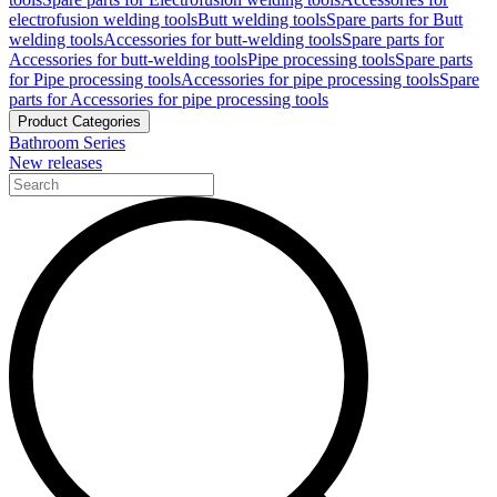
electrofusion welding tools
Butt welding tools
Spare parts for Butt
welding tools
Accessories for butt-welding tools
Spare parts for
Accessories for butt-welding tools
Pipe processing tools
Spare parts
for Pipe processing tools
Accessories for pipe processing tools
Spare
parts for Accessories for pipe processing tools
Product Categories
Bathroom Series
New releases