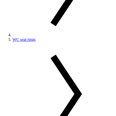
WC seat rings