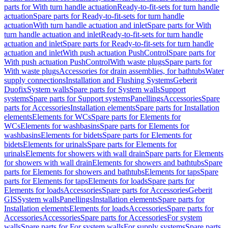
parts for With turn handle actuation
Ready-to-fit-sets for turn handle
actuation
Spare parts for Ready-to-fit-sets for turn handle
actuation
With turn handle actuation and inlet
Spare parts for With
turn handle actuation and inlet
Ready-to-fit-sets for turn handle
actuation and inlet
Spare parts for Ready-to-fit-sets for turn handle
actuation and inlet
With push actuation PushControl
Spare parts for
With push actuation PushControl
With waste plugs
Spare parts for
With waste plugs
Accessories for drain assemblies, for bathtubs
Water
supply connections
Installation and Flushing Systems
Geberit
Duofix
System walls
Spare parts for System walls
Support
systems
Spare parts for Support systems
Panellings
Accessories
Spare
parts for Accessories
Installation elements
Spare parts for Installation
elements
Elements for WCs
Spare parts for Elements for
WCs
Elements for washbasins
Spare parts for Elements for
washbasins
Elements for bidets
Spare parts for Elements for
bidets
Elements for urinals
Spare parts for Elements for
urinals
Elements for showers with wall drain
Spare parts for Elements
for showers with wall drain
Elements for showers and bathtubs
Spare
parts for Elements for showers and bathtubs
Elements for taps
Spare
parts for Elements for taps
Elements for loads
Spare parts for
Elements for loads
Accessories
Spare parts for Accessories
Geberit
GIS
System walls
Panellings
Installation elements
Spare parts for
Installation elements
Elements for loads
Accessories
Spare parts for
Accessories
Accessories
Spare parts for Accessories
For system
walls
Spare parts for For system walls
For supply systems
Spare parts