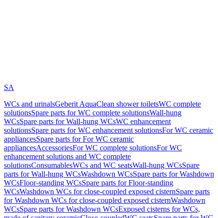
SA
WCs and urinals
Geberit AquaClean shower toilets
WC complete
solutions
Spare parts for WC complete solutions
Wall-hung
WCs
Spare parts for Wall-hung WCs
WC enhancement
solutions
Spare parts for WC enhancement solutions
For WC ceramic
appliances
Spare parts for For WC ceramic
appliances
Accessories
For WC complete solutions
For WC
enhancement solutions and WC complete
solutions
Consumables
WCs and WC seats
Wall-hung WCs
Spare
parts for Wall-hung WCs
Washdown WCs
Spare parts for Washdown
WCs
Floor-standing WCs
Spare parts for Floor-standing
WCs
Washdown WCs for close-coupled exposed cistern
Spare parts
for Washdown WCs for close-coupled exposed cistern
Washdown
WCs
Spare parts for Washdown WCs
Exposed cisterns for WCs,
made of sanitary ceramic
Close-coupled
WC seats
Spare parts for WC