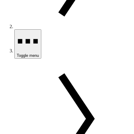
Toggle menu