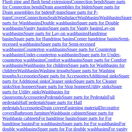
Flush pipe and flush bend extensions
Connection bends
Spare parts
for Connection bends
Drain assemblies for bidets
Spare parts for
Drain assemblies for bidets
P-traps
Spare parts for P-
traps
Covers
Connections
Seals
Washplace
Washbasins
Washbasins
Spare
parts for Washbasins
Double washbasins
Spare parts for Double
washbasins
Vanity basins
Spare parts for Vanity basins
Lay-on
washbasins
Spare parts for Lay-on washbasins
Handrinse
basins
Spare parts for Handrinse basins
Corner handrinse basins
Semi-
recessed washbasins
Spare parts for Semi-recessed
washbasins
Countertop washbasins
Spare parts for Countertop
washbasins
Under-countertop washbasins
Spare parts for Under-
countertop washbasins
Comfort washbasins
Spare parts for Comfort
washbasins
Washbasins for children
Spare parts for Washbasins for
children
Washbasins
Washing troughs
Spare parts for Washing
troughs
Accessories
Spare parts for Accessories
Additional sinks
Spare
parts for Additional sinks
Cleaner sinks
Spare parts for Cleaner
sinks
Slop hoppers
Spare parts for Slop hoppers
Utility sinks
Spare
parts for Utility sinks
Washbasins for
classrooms
Accessories
Pedestals
Spare parts for Pedestals
Full
pedestals
Half pedestals
Spare parts for Half
pedestals
Accessories
Drain covers
Fastening material
Decorative
covers
Bathroom furniture
Washbasin cabinets
Spare parts for
Washbasin cabinets
For handrinse basins
Spare parts for For
handrinse basins
For washbasins
Spare parts for For washbasins
For
double washbasins
Spare parts for For double washbasins
For vanity