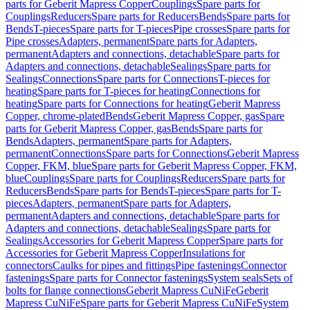
parts for Geberit Mapress Copper
Couplings
Spare parts for
Couplings
Reducers
Spare parts for Reducers
Bends
Spare parts for
Bends
T-pieces
Spare parts for T-pieces
Pipe crosses
Spare parts for
Pipe crosses
Adapters, permanent
Spare parts for Adapters,
permanent
Adapters and connections, detachable
Spare parts for
Adapters and connections, detachable
Sealings
Spare parts for
Sealings
Connections
Spare parts for Connections
T-pieces for
heating
Spare parts for T-pieces for heating
Connections for
heating
Spare parts for Connections for heating
Geberit Mapress
Copper, chrome-plated
Bends
Geberit Mapress Copper, gas
Spare
parts for Geberit Mapress Copper, gas
Bends
Spare parts for
Bends
Adapters, permanent
Spare parts for Adapters,
permanent
Connections
Spare parts for Connections
Geberit Mapress
Copper, FKM, blue
Spare parts for Geberit Mapress Copper, FKM,
blue
Couplings
Spare parts for Couplings
Reducers
Spare parts for
Reducers
Bends
Spare parts for Bends
T-pieces
Spare parts for T-
pieces
Adapters, permanent
Spare parts for Adapters,
permanent
Adapters and connections, detachable
Spare parts for
Adapters and connections, detachable
Sealings
Spare parts for
Sealings
Accessories for Geberit Mapress Copper
Spare parts for
Accessories for Geberit Mapress Copper
Insulations for
connectors
Caulks for pipes and fittings
Pipe fastenings
Connector
fastenings
Spare parts for Connector fastenings
System seals
Sets of
bolts for flange connections
Geberit Mapress CuNiFe
Geberit
Mapress CuNiFe
Spare parts for Geberit Mapress CuNiFe
System