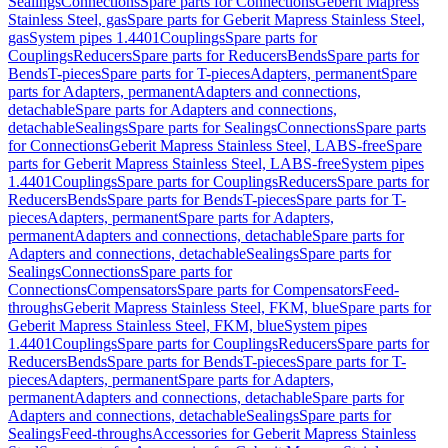
Sealings
Connections
Spare parts for Connections
Geberit Mapress
Stainless Steel, gas
Spare parts for Geberit Mapress Stainless Steel,
gas
System pipes 1.4401
Couplings
Spare parts for
Couplings
Reducers
Spare parts for Reducers
Bends
Spare parts for
Bends
T-pieces
Spare parts for T-pieces
Adapters, permanent
Spare
parts for Adapters, permanent
Adapters and connections,
detachable
Spare parts for Adapters and connections,
detachable
Sealings
Spare parts for Sealings
Connections
Spare parts
for Connections
Geberit Mapress Stainless Steel, LABS-free
Spare
parts for Geberit Mapress Stainless Steel, LABS-free
System pipes
1.4401
Couplings
Spare parts for Couplings
Reducers
Spare parts for
Reducers
Bends
Spare parts for Bends
T-pieces
Spare parts for T-
pieces
Adapters, permanent
Spare parts for Adapters,
permanent
Adapters and connections, detachable
Spare parts for
Adapters and connections, detachable
Sealings
Spare parts for
Sealings
Connections
Spare parts for
Connections
Compensators
Spare parts for Compensators
Feed-
throughs
Geberit Mapress Stainless Steel, FKM, blue
Spare parts for
Geberit Mapress Stainless Steel, FKM, blue
System pipes
1.4401
Couplings
Spare parts for Couplings
Reducers
Spare parts for
Reducers
Bends
Spare parts for Bends
T-pieces
Spare parts for T-
pieces
Adapters, permanent
Spare parts for Adapters,
permanent
Adapters and connections, detachable
Spare parts for
Adapters and connections, detachable
Sealings
Spare parts for
Sealings
Feed-throughs
Accessories for Geberit Mapress Stainless