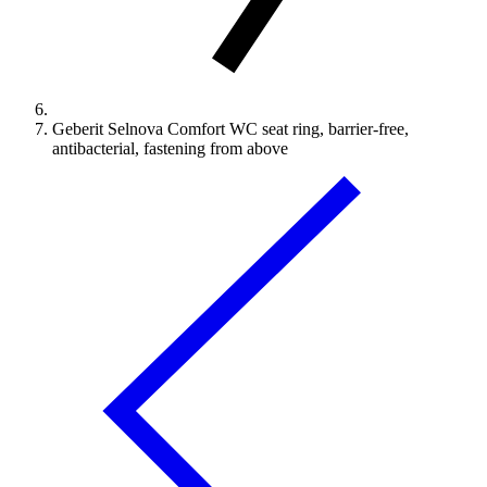
Geberit Selnova Comfort WC seat ring, barrier-free,
antibacterial, fastening from above