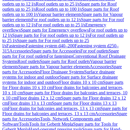
outlets up to 12 l/s
Roof outlets up to 25 l/s
Spare parts for Roof
outlets up to 25 l/s
Roof outlets up to 100 l/s
Spare parts for Roof
outlets up to 100 l/s
Vapour barrier elements
Spare parts for Vapour
barrier elements
For roof outlets up to 12 l/s
Spare parts for For roof
outlets up to 12 l/s
For roof outlets up to 25 l/s
Emergency
overflows
Spare parts for Emergency overflows
For roof outlets up to
12 l/s
Spare parts for For roof outlets up to 12 l/s
For roof outlets up
to 25 l/s
Spare parts for For roof outlets up to 25
l/s
Fastenings
Fastening system d40–200
Fastening system d250–
315
Accessories
Spare parts for Accessories
For roof outlets
Spare
parts for For roof outlets
For fastenings
Conventional Roof Drainage
Systems
Roof outlets
Spare parts for Roof outlets
Vapour barrier
elements
Spare parts for Vapour barrier elements
Accessories
Spare
parts for Accessories
Floor Drainage Systems
Surface drainage
systems for indoor and outdoor
Spare parts for Surface drainage
systems for indoor and outdoor
Floor drains 10 x 10 cm
Spare parts
for Floor drains 10 x 10 cm
Floor drains for balconies and terraces,
10 x 10 cm
Spare parts for Floor drains for balconies and terraces, 10
x 10 cm
Floor drains 12 x 12 cm
Spare parts for Floor drains 12 x 12
cm
Floor drains 13 x 13 cm
Spare parts for Floor drains 13 x 13
cm
Floor drains for balconies and terraces, 13 x 13 cm
Spare parts for
Floor drains for balconies and terraces, 13 x 13 cm
Accessories
Spare
parts for Accessories
Tools, Network Components and
Software
Tools
Tools for Geberit Mepla
Spare parts for Tools for
Geberit Mepla
Hand-operated pressing tools
Spare parts for Hand-