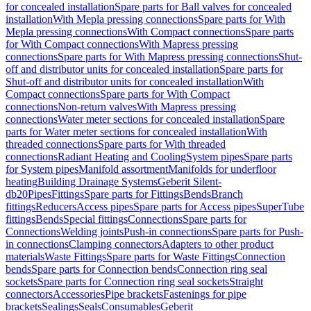
for concealed installation
Spare parts for Ball valves for concealed
installation
With Mepla pressing connections
Spare parts for With
Mepla pressing connections
With Compact connections
Spare parts
for With Compact connections
With Mapress pressing
connections
Spare parts for With Mapress pressing connections
Shut-
off and distributor units for concealed installation
Spare parts for
Shut-off and distributor units for concealed installation
With
Compact connections
Spare parts for With Compact
connections
Non-return valves
With Mapress pressing
connections
Water meter sections for concealed installation
Spare
parts for Water meter sections for concealed installation
With
threaded connections
Spare parts for With threaded
connections
Radiant Heating and Cooling
System pipes
Spare parts
for System pipes
Manifold assortment
Manifolds for underfloor
heating
Building Drainage Systems
Geberit Silent-
db20
Pipes
Fittings
Spare parts for Fittings
Bends
Branch
fittings
Reducers
Access pipes
Spare parts for Access pipes
SuperTube
fittings
Bends
Special fittings
Connections
Spare parts for
Connections
Welding joints
Push-in connections
Spare parts for Push-
in connections
Clamping connectors
Adapters to other product
materials
Waste Fittings
Spare parts for Waste Fittings
Connection
bends
Spare parts for Connection bends
Connection ring seal
sockets
Spare parts for Connection ring seal sockets
Straight
connectors
Accessories
Pipe brackets
Fastenings for pipe
brackets
Sealings
Seals
Consumables
Geberit