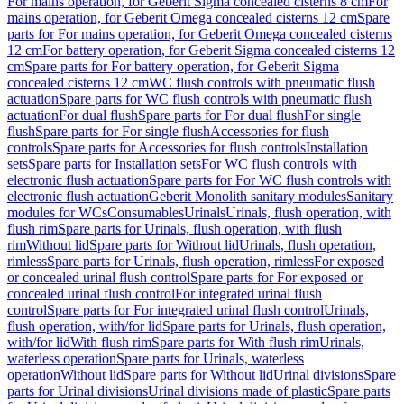
For mains operation, for Geberit Sigma concealed cisterns 8 cm
For
mains operation, for Geberit Omega concealed cisterns 12 cm
Spare
parts for For mains operation, for Geberit Omega concealed cisterns
12 cm
For battery operation, for Geberit Sigma concealed cisterns 12
cm
Spare parts for For battery operation, for Geberit Sigma
concealed cisterns 12 cm
WC flush controls with pneumatic flush
actuation
Spare parts for WC flush controls with pneumatic flush
actuation
For dual flush
Spare parts for For dual flush
For single
flush
Spare parts for For single flush
Accessories for flush
controls
Spare parts for Accessories for flush controls
Installation
sets
Spare parts for Installation sets
For WC flush controls with
electronic flush actuation
Spare parts for For WC flush controls with
electronic flush actuation
Geberit Monolith sanitary modules
Sanitary
modules for WCs
Consumables
Urinals
Urinals, flush operation, with
flush rim
Spare parts for Urinals, flush operation, with flush
rim
Without lid
Spare parts for Without lid
Urinals, flush operation,
rimless
Spare parts for Urinals, flush operation, rimless
For exposed
or concealed urinal flush control
Spare parts for For exposed or
concealed urinal flush control
For integrated urinal flush
control
Spare parts for For integrated urinal flush control
Urinals,
flush operation, with/for lid
Spare parts for Urinals, flush operation,
with/for lid
With flush rim
Spare parts for With flush rim
Urinals,
waterless operation
Spare parts for Urinals, waterless
operation
Without lid
Spare parts for Without lid
Urinal divisions
Spare
parts for Urinal divisions
Urinal divisions made of plastic
Spare parts