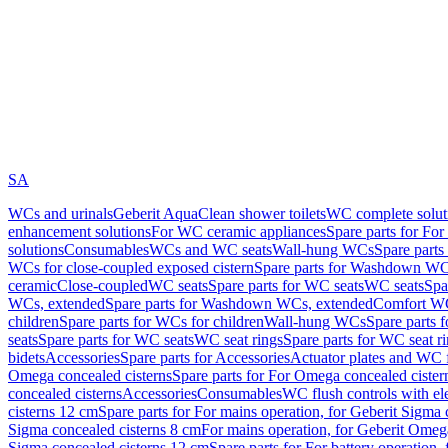
SA
WCs and urinals
Geberit AquaClean shower toilets
WC complete solut
enhancement solutions
For WC ceramic appliances
Spare parts for Fo
solutions
Consumables
WCs and WC seats
Wall-hung WCs
Spare part
WCs for close-coupled exposed cistern
Spare parts for Washdown WCs
ceramic
Close-coupled
WC seats
Spare parts for WC seats
WC seats
Spa
WCs, extended
Spare parts for Washdown WCs, extended
Comfort WC
children
Spare parts for WCs for children
Wall-hung WCs
Spare parts 
seats
Spare parts for WC seats
WC seat rings
Spare parts for WC seat r
bidets
Accessories
Spare parts for Accessories
Actuator plates and WC f
Omega concealed cisterns
Spare parts for For Omega concealed cister
concealed cisterns
Accessories
Consumables
WC flush controls with ele
cisterns 12 cm
Spare parts for For mains operation, for Geberit Sigma
Sigma concealed cisterns 8 cm
For mains operation, for Geberit Omeg
Sigma concealed cisterns 12 cm
Spare parts for For battery operation