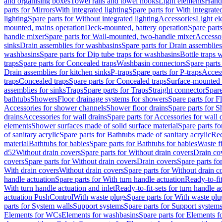
and organising boxes
Towel rails and towel hooks
Light elements
Hand
parts for Mirrors
With integrated lighting
Spare parts for With integrate
lighting
Spare parts for Without integrated lighting
Accessories
Light e
mounted, mains operation
Deck-mounted, battery operation
Spare part
handle mixer
Spare parts for Wall-mounted, two-handle mixer
Accesso
sinks
Drain assemblies for washbasins
Spare parts for Drain assemblie
washbasins
Spare parts for Dip tube traps for washbasins
Bottle traps 
traps
Spare parts for Concealed traps
Washbasin connectors
Spare parts
Drain assemblies for kitchen sinks
P-traps
Spare parts for P-traps
Access
traps
Concealed traps
Spare parts for Concealed traps
Surface-mounted 
assemblies for sinks
Traps
Spare parts for Traps
Straight connector
Spare
bathtubs
Showers
Floor drainage systems for showers
Spare parts for F
Accessories for shower channels
Shower floor drains
Spare parts for S
drains
Accessories for wall drains
Spare parts for Accessories for wall 
elements
Shower surfaces made of solid surface material
Spare parts fo
of sanitary acrylic
Spare parts for Bathtubs made of sanitary acrylic
Rec
material
Bathtubs for babies
Spare parts for Bathtubs for babies
Waste f
d52
Without drain covers
Spare parts for Without drain covers
Drain co
covers
Spare parts for Without drain covers
Drain covers
Spare parts fo
With drain covers
Without drain covers
Spare parts for Without drain c
handle actuation
Spare parts for With turn handle actuation
Ready-to-fit
With turn handle actuation and inlet
Ready-to-fit-sets for turn handle a
actuation PushControl
With waste plugs
Spare parts for With waste plu
parts for System walls
Support systems
Spare parts for Support system
Elements for WCs
Elements for washbasins
Spare parts for Elements f