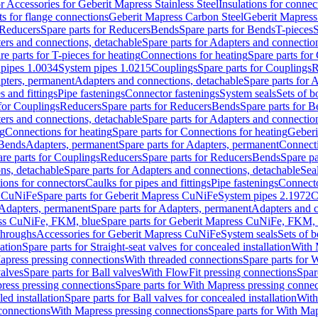
or Accessories for Geberit Mapress Stainless Steel
Insulations for connec
ts for flange connections
Geberit Mapress Carbon Steel
Geberit Mapress
Reducers
Spare parts for Reducers
Bends
Spare parts for Bends
T-pieces
S
ers and connections, detachable
Spare parts for Adapters and connectio
re parts for T-pieces for heating
Connections for heating
Spare parts for
pipes 1.0034
System pipes 1.0215
Couplings
Spare parts for Couplings
R
apters, permanent
Adapters and connections, detachable
Spare parts for 
s and fittings
Pipe fastenings
Connector fastenings
System seals
Sets of b
 for Couplings
Reducers
Spare parts for Reducers
Bends
Spare parts for 
ers and connections, detachable
Spare parts for Adapters and connectio
ng
Connections for heating
Spare parts for Connections for heating
Geberi
 Bends
Adapters, permanent
Spare parts for Adapters, permanent
Connect
re parts for Couplings
Reducers
Spare parts for Reducers
Bends
Spare pa
ns, detachable
Spare parts for Adapters and connections, detachable
Sea
tions for connectors
Caulks for pipes and fittings
Pipe fastenings
Connecto
s CuNiFe
Spare parts for Geberit Mapress CuNiFe
System pipes 2.1972
C
Adapters, permanent
Spare parts for Adapters, permanent
Adapters and c
ss CuNiFe, FKM, blue
Spare parts for Geberit Mapress CuNiFe, FKM, 
throughs
Accessories for Geberit Mapress CuNiFe
System seals
Sets of b
lation
Spare parts for Straight-seat valves for concealed installation
With 
apress pressing connections
With threaded connections
Spare parts for 
valves
Spare parts for Ball valves
With FlowFit pressing connections
Spar
ress pressing connections
Spare parts for With Mapress pressing connec
ed installation
Spare parts for Ball valves for concealed installation
With
connections
With Mapress pressing connections
Spare parts for With Ma