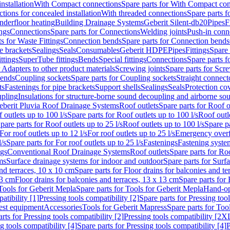
nstallation
With Compact connections
Spare parts for With Compact co
ctions for concealed installation
With threaded connections
Spare parts f
nderfloor heating
Building Drainage Systems
Geberit Silent-db20
Pipes
F
ings
Connections
Spare parts for Connections
Welding joints
Push-in conn
s for Waste Fittings
Connection bends
Spare parts for Connection bends
e brackets
Sealings
Seals
Consumables
Geberit HDPE
Pipes
Fittings
Spare 
ittings
SuperTube fittings
Bends
Special fittings
Connections
Spare parts 
r Adapters to other product materials
Screwing joints
Spare parts for Scre
bends
Coupling sockets
Spare parts for Coupling sockets
Straight connect
ts
Fastenings for pipe brackets
Support shells
Sealings
Seals
Protection co
upling
Insulations for structure-borne sound decoupling and airborne sou
eberit Pluvia Roof Drainage Systems
Roof outlets
Spare parts for Roof o
 outlets up to 100 l/s
Spare parts for Roof outlets up to 100 l/s
Roof outle
pare parts for Roof outlets up to 25 l/s
Roof outlets up to 100 l/s
Spare pa
For roof outlets up to 12 l/s
For roof outlets up to 25 l/s
Emergency over
l/s
Spare parts for For roof outlets up to 25 l/s
Fastenings
Fastening syst
ngs
Conventional Roof Drainage Systems
Roof outlets
Spare parts for Roo
ms
Surface drainage systems for indoor and outdoor
Spare parts for Surf
and terraces, 10 x 10 cm
Spare parts for Floor drains for balconies and t
13 cm
Floor drains for balconies and terraces, 13 x 13 cm
Spare parts for 
Tools for Geberit Mepla
Spare parts for Tools for Geberit Mepla
Hand-op
atibility [1]
Pressing tools compatibility [2]
Spare parts for Pressing tool
est equipment
Accessories
Tools for Geberit Mapress
Spare parts for Too
rts for Pressing tools compatibility [2]
Pressing tools compatibility [2X
g tools compatibility [4]
Spare parts for Pressing tools compatibility [4]
P