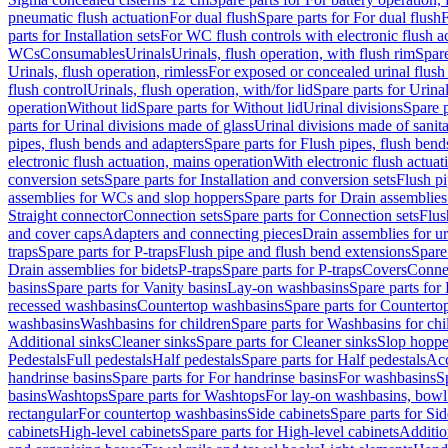
pneumatic flush actuation
For dual flush
Spare parts for For dual flush
F
parts for Installation sets
For WC flush controls with electronic flush a
WCs
Consumables
Urinals
Urinals, flush operation, with flush rim
Spare
Urinals, flush operation, rimless
For exposed or concealed urinal flush
flush control
Urinals, flush operation, with/for lid
Spare parts for Urinal
operation
Without lid
Spare parts for Without lid
Urinal divisions
Spare p
parts for Urinal divisions made of glass
Urinal divisions made of sanit
pipes, flush bends and adapters
Spare parts for Flush pipes, flush bend
electronic flush actuation, mains operation
With electronic flush actuat
conversion sets
Spare parts for Installation and conversion sets
Flush pi
assemblies for WCs and slop hoppers
Spare parts for Drain assemblie
Straight connector
Connection sets
Spare parts for Connection sets
Flus
and cover caps
Adapters and connecting pieces
Drain assemblies for ur
traps
Spare parts for P-traps
Flush pipe and flush bend extensions
Spare
Drain assemblies for bidets
P-traps
Spare parts for P-traps
Covers
Conne
basins
Spare parts for Vanity basins
Lay-on washbasins
Spare parts fo
recessed washbasins
Countertop washbasins
Spare parts for Countert
washbasins
Washbasins for children
Spare parts for Washbasins for chi
Additional sinks
Cleaner sinks
Spare parts for Cleaner sinks
Slop hoppe
Pedestals
Full pedestals
Half pedestals
Spare parts for Half pedestals
Acc
handrinse basins
Spare parts for For handrinse basins
For washbasins
S
basins
Washtops
Spare parts for Washtops
For lay-on washbasins, bowl
rectangular
For countertop washbasins
Side cabinets
Spare parts for Sid
cabinets
High-level cabinets
Spare parts for High-level cabinets
Additio