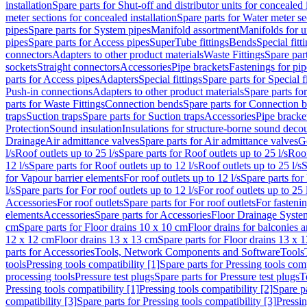
installation
Spare parts for Shut-off and distributor units for concealed i
meter sections for concealed installation
Spare parts for Water meter se
pipes
Spare parts for System pipes
Manifold assortment
Manifolds for u
pipes
Spare parts for Access pipes
SuperTube fittings
Bends
Special fitt
connectors
Adapters to other product materials
Waste Fittings
Spare part
sockets
Straight connectors
Accessories
Pipe brackets
Fastenings for pip
parts for Access pipes
Adapters
Special fittings
Spare parts for Special f
Push-in connections
Adapters to other product materials
Spare parts fo
parts for Waste Fittings
Connection bends
Spare parts for Connection 
traps
Suction traps
Spare parts for Suction traps
Accessories
Pipe bracke
Protection
Sound insulation
Insulations for structure-borne sound deco
Drainage
Air admittance valves
Spare parts for Air admittance valves
G
l/s
Roof outlets up to 25 l/s
Spare parts for Roof outlets up to 25 l/s
Roof
12 l/s
Spare parts for Roof outlets up to 12 l/s
Roof outlets up to 25 l/s
S
for Vapour barrier elements
For roof outlets up to 12 l/s
Spare parts for 
l/s
Spare parts for For roof outlets up to 12 l/s
For roof outlets up to 25 
Accessories
For roof outlets
Spare parts for For roof outlets
For fasteni
elements
Accessories
Spare parts for Accessories
Floor Drainage Syste
cm
Spare parts for Floor drains 10 x 10 cm
Floor drains for balconies 
12 x 12 cm
Floor drains 13 x 13 cm
Spare parts for Floor drains 13 x 
parts for Accessories
Tools, Network Components and Software
Tools
tools
Pressing tools compatibility [1]
Spare parts for Pressing tools comp
processing tools
Pressure test plugs
Spare parts for Pressure test plugs
T
Pressing tools compatibility [1]
Pressing tools compatibility [2]
Spare pa
compatibility [3]
Spare parts for Pressing tools compatibility [3]
Pressin