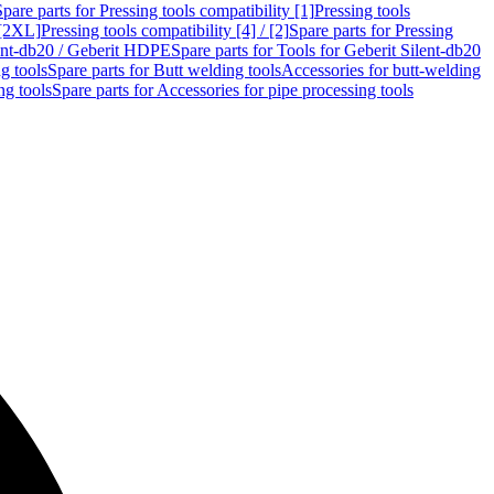
Spare parts for Pressing tools compatibility [1]
Pressing tools
 [2XL]
Pressing tools compatibility [4] / [2]
Spare parts for Pressing
lent-db20 / Geberit HDPE
Spare parts for Tools for Geberit Silent-db20
g tools
Spare parts for Butt welding tools
Accessories for butt-welding
ng tools
Spare parts for Accessories for pipe processing tools