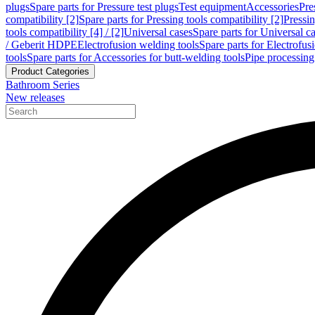
plugs
Spare parts for Pressure test plugs
Test equipment
Accessories
Pre
compatibility [2]
Spare parts for Pressing tools compatibility [2]
Pressin
tools compatibility [4] / [2]
Universal cases
Spare parts for Universal c
/ Geberit HDPE
Electrofusion welding tools
Spare parts for Electrofus
tools
Spare parts for Accessories for butt-welding tools
Pipe processing
Product Categories
Bathroom Series
New releases