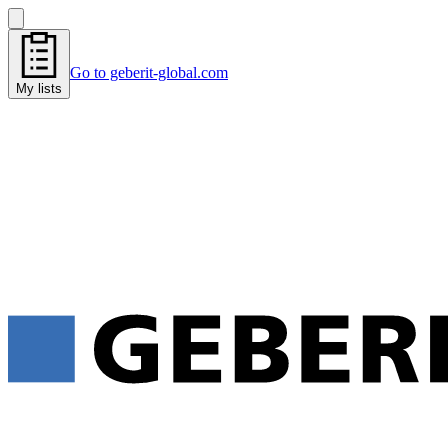
Go to geberit-global.com
My lists