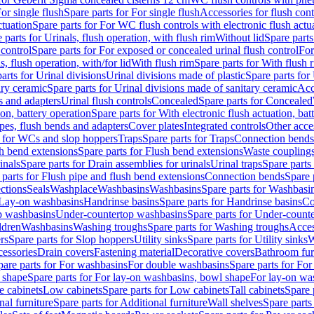
or single flush
Spare parts for For single flush
Accessories for flush cont
ctuation
Spare parts for For WC flush controls with electronic flush actu
 parts for Urinals, flush operation, with flush rim
Without lid
Spare parts
 control
Spare parts for For exposed or concealed urinal flush control
For
s, flush operation, with/for lid
With flush rim
Spare parts for With flush 
arts for Urinal divisions
Urinal divisions made of plastic
Spare parts for
ary ceramic
Spare parts for Urinal divisions made of sanitary ceramic
Acc
s and adapters
Urinal flush controls
Concealed
Spare parts for Concealed
ion, battery operation
Spare parts for With electronic flush actuation, bat
pes, flush bends and adapters
Cover plates
Integrated controls
Other acce
s for WCs and slop hoppers
Traps
Spare parts for Traps
Connection bends
h bend extensions
Spare parts for Flush bend extensions
Waste coupling
inals
Spare parts for Drain assemblies for urinals
Urinal traps
Spare parts 
 parts for Flush pipe and flush bend extensions
Connection bends
Spare 
ctions
Seals
Washplace
Washbasins
Washbasins
Spare parts for Washbasi
r Lay-on washbasins
Handrinse basins
Spare parts for Handrinse basins
Co
op washbasins
Under-countertop washbasins
Spare parts for Under-count
ldren
Washbasins
Washing troughs
Spare parts for Washing troughs
Acces
rs
Spare parts for Slop hoppers
Utility sinks
Spare parts for Utility sinks
W
essories
Drain covers
Fastening material
Decorative covers
Bathroom fur
pare parts for For washbasins
For double washbasins
Spare parts for Fo
 shape
Spare parts for For lay-on washbasins, bowl shape
For lay-on was
e cabinets
Low cabinets
Spare parts for Low cabinets
Tall cabinets
Spare 
nal furniture
Spare parts for Additional furniture
Wall shelves
Spare parts