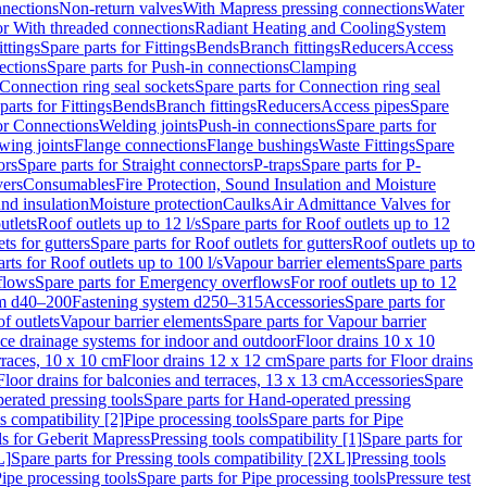
nnections
Non-return valves
With Mapress pressing connections
Water
or With threaded connections
Radiant Heating and Cooling
System
ittings
Spare parts for Fittings
Bends
Branch fittings
Reducers
Access
ections
Spare parts for Push-in connections
Clamping
Connection ring seal sockets
Spare parts for Connection ring seal
parts for Fittings
Bends
Branch fittings
Reducers
Access pipes
Spare
for Connections
Welding joints
Push-in connections
Spare parts for
wing joints
Flange connections
Flange bushings
Waste Fittings
Spare
ors
Spare parts for Straight connectors
P-traps
Spare parts for P-
vers
Consumables
Fire Protection, Sound Insulation and Moisture
nd insulation
Moisture protection
Caulks
Air Admittance Valves for
utlets
Roof outlets up to 12 l/s
Spare parts for Roof outlets up to 12
ts for gutters
Spare parts for Roof outlets for gutters
Roof outlets up to
rts for Roof outlets up to 100 l/s
Vapour barrier elements
Spare parts
flows
Spare parts for Emergency overflows
For roof outlets up to 12
em d40–200
Fastening system d250–315
Accessories
Spare parts for
f outlets
Vapour barrier elements
Spare parts for Vapour barrier
ace drainage systems for indoor and outdoor
Floor drains 10 x 10
erraces, 10 x 10 cm
Floor drains 12 x 12 cm
Spare parts for Floor drains
Floor drains for balconies and terraces, 13 x 13 cm
Accessories
Spare
erated pressing tools
Spare parts for Hand-operated pressing
s compatibility [2]
Pipe processing tools
Spare parts for Pipe
ls for Geberit Mapress
Pressing tools compatibility [1]
Spare parts for
L]
Spare parts for Pressing tools compatibility [2XL]
Pressing tools
ipe processing tools
Spare parts for Pipe processing tools
Pressure test