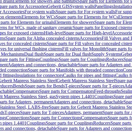
l drain
Elements for showers and bathtubs
Spare parts for Elements for
pare parts for Accessories
Geberit GIS
System walls
Panellings
Installati
or Accessories
For system walls
Spare parts for For system walls
For supp
tion elements
Elements for WCs
Spare parts for Elements for WCs
Elemen
parts for Elements for urinals
Elements for showers
Spare parts for Ele
erns for WCs, made of sanitary ceramic
Spare parts for Exposed cistern
ipes for exposed cisterns
High-level
Spare parts for High-level
Accessorie
rns
Spare parts for Alpha concealed cisterns
Accessories
Fill Valves and
lves for concealed cisterns
Spare parts for Fill valves for concealed cister
lves for universal flushing cisterns
Fill valves for Monolith
Spare parts fo
or Mechanisms
Dual flush
Spare parts for Dual flush
Supply Systems
Geber
pare parts for Fittings
Couplings
Spare parts for Couplings
Reducers
Spar
anent
Adapters and connections, detachable
Spare parts for Adapters and
aded connection
Spare parts for Manifolds with threaded connection
Conn
 fittings
Insulations for connectors
Caulks for pipes and fittings
Caulks f
Geberit Mapress Stainless Steel
Geberit Mapress Stainless Steel
Spare par
educers
Bends
Spare parts for Bends
T-pieces
Spare parts for T-pieces
Ada
achable
Compensators
Spare parts for Compensators
Feed-throughs
Seali
it Mapress Stainless Steel, gas
System pipes 1.4401
Couplings
Spare par
parts for Adapters, permanent
Adapters and connections, detachable
Spar
Stainless Steel, LABS-free
Spare parts for Geberit Mapress Stainless S
nds
T-pieces
Spare parts for T-pieces
Adapters, permanent
Spare parts for
ings
Connections
Spare parts for Connections
Compensators
Spare parts 
m pipes 1.4401
Couplings
Spare parts for Couplings
Reducers
Spare parts
rs and connections, detachable
Spare parts for Adapters and connection