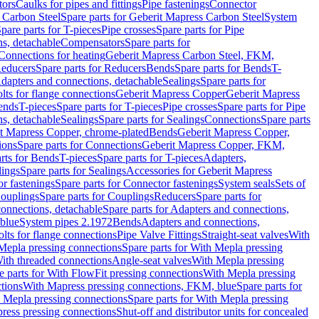
tors
Caulks for pipes and fittings
Pipe fastenings
Connector
 Carbon Steel
Spare parts for Geberit Mapress Carbon Steel
System
pare parts for T-pieces
Pipe crosses
Spare parts for Pipe
ns, detachable
Compensators
Spare parts for
 Connections for heating
Geberit Mapress Carbon Steel, FKM,
educers
Spare parts for Reducers
Bends
Spare parts for Bends
T-
Adapters and connections, detachable
Sealings
Spare parts for
olts for flange connections
Geberit Mapress Copper
Geberit Mapress
Bends
T-pieces
Spare parts for T-pieces
Pipe crosses
Spare parts for Pipe
ns, detachable
Sealings
Spare parts for Sealings
Connections
Spare parts
t Mapress Copper, chrome-plated
Bends
Geberit Mapress Copper,
ions
Spare parts for Connections
Geberit Mapress Copper, FKM,
rts for Bends
T-pieces
Spare parts for T-pieces
Adapters,
lings
Spare parts for Sealings
Accessories for Geberit Mapress
r fastenings
Spare parts for Connector fastenings
System seals
Sets of
ouplings
Spare parts for Couplings
Reducers
Spare parts for
onnections, detachable
Spare parts for Adapters and connections,
blue
System pipes 2.1972
Bends
Adapters and connections,
olts for flange connections
Pipe Valve Fittings
Straight-seat valves
With
Mepla pressing connections
Spare parts for With Mepla pressing
With threaded connections
Angle-seat valves
With Mepla pressing
e parts for With FlowFit pressing connections
With Mepla pressing
tions
With Mapress pressing connections, FKM, blue
Spare parts for
 Mepla pressing connections
Spare parts for With Mepla pressing
press pressing connections
Shut-off and distributor units for concealed