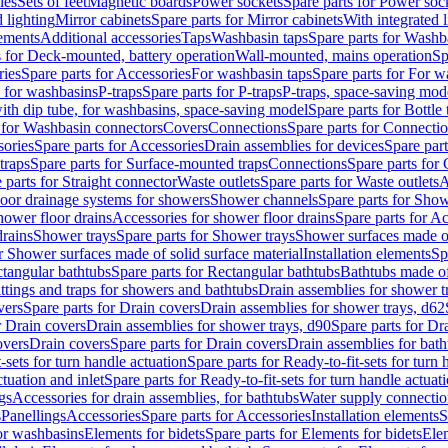
les
Sets of feet
Magnetic boards
Power sockets
Spare parts for Power soc
d lighting
Mirror cabinets
Spare parts for Mirror cabinets
With integrated l
lements
Additional accessories
Taps
Washbasin taps
Spare parts for Washb
s for Deck-mounted, battery operation
Wall-mounted, mains operation
Sp
ries
Spare parts for Accessories
For washbasin taps
Spare parts for For w
s for washbasins
P-traps
Spare parts for P-traps
P-traps, space-saving mod
with dip tube, for washbasins, space-saving model
Spare parts for Bottle
 for Washbasin connectors
Covers
Connections
Spare parts for Connecti
ories
Spare parts for Accessories
Drain assemblies for devices
Spare part
traps
Spare parts for Surface-mounted traps
Connections
Spare parts for
 parts for Straight connector
Waste outlets
Spare parts for Waste outlets
A
loor drainage systems for showers
Shower channels
Spare parts for Sho
hower floor drains
Accessories for shower floor drains
Spare parts for Ac
drains
Shower trays
Spare parts for Shower trays
Shower surfaces made of 
r Shower surfaces made of solid surface material
Installation elements
Sp
tangular bathtubs
Spare parts for Rectangular bathtubs
Bathtubs made of
ittings and traps for showers and bathtubs
Drain assemblies for shower t
vers
Spare parts for Drain covers
Drain assemblies for shower trays, d62
r Drain covers
Drain assemblies for shower trays, d90
Spare parts for Dr
overs
Drain covers
Spare parts for Drain covers
Drain assemblies for bath
-sets for turn handle actuation
Spare parts for Ready-to-fit-sets for turn 
ctuation and inlet
Spare parts for Ready-to-fit-sets for turn handle actuati
gs
Accessories for drain assemblies, for bathtubs
Water supply connectio
s
Panellings
Accessories
Spare parts for Accessories
Installation elements
S
or washbasins
Elements for bidets
Spare parts for Elements for bidets
Elem