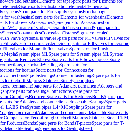
 showers and bathtubs
Elements for taps
Spare parts for Elements for
on elements
Spare parts for Installation elements
Elements for
ly systems
Spare parts for For supply systems
For drainage
ts for washbasins
Spare parts for Elements for washbasins
Elements
ments for showers
Accessories
Spare parts for Accessories
For
s for WCs, made of sanitary ceramic
Close-coupled
Spare parts for
s
Sleeves
Consumables
Concealed Cisterns
Sigma concealed
 Flush Valve Systems
Fill valves
Spare parts for Fill valves
Fill valves for
ns
Fill valves for ceramic cisterns
Spare parts for Fill valves for ceramic
r Fill valves for Monolith
Flush valves
Spare parts for Flush
it Mepla
System pipes ML
Spare parts for System pipes ML
System
e parts for Reducers
Elbows
Spare parts for Elbows
T-pieces
Spare
 connections, detachable
Sealings
Spare parts for
ections for heating
Spare parts for Connections for
or connections
Pipe fastenings
Connector fastenings
Spare parts for
ts for Geberit Mapress Stainless Steel
System pipes
pters, permanent
Spare parts for Adapters, permanent
Adapters and
ngs
Spare parts for Sealings
Connections
Spare parts for
ts for Couplings
Reducers
Spare parts for Reducers
Bends
Spare parts
e parts for Adapters and connections, detachable
Sealings
Spare parts
teel, LABS-free
System pipes 1.4401
Couplings
Spare parts for
 Adapters, permanent
Adapters and connections, detachable
Spare parts
for Compensators
Feed-throughs
Geberit Mapress Stainless Steel, FKM,
 for Reducers
Bends
Spare parts for Bends
T-pieces
Spare parts for T-
s, detachable
Sealings
Spare parts for Sealings
Feed-