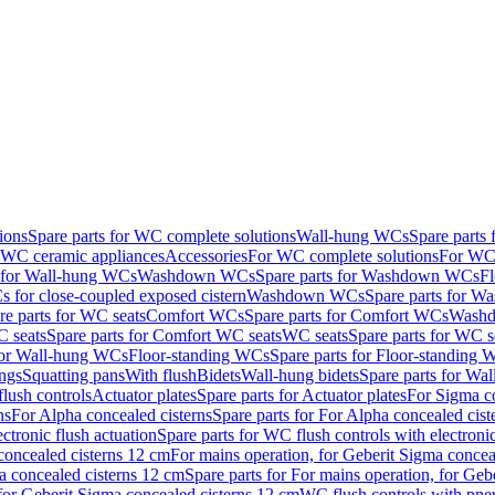
ions
Spare parts for WC complete solutions
Wall-hung WCs
Spare parts
r WC ceramic appliances
Accessories
For WC complete solutions
For WC 
s for Wall-hung WCs
Washdown WCs
Spare parts for Washdown WCs
F
 for close-coupled exposed cistern
Washdown WCs
Spare parts for 
re parts for WC seats
Comfort WCs
Spare parts for Comfort WCs
Washd
 seats
Spare parts for Comfort WC seats
WC seats
Spare parts for WC s
for Wall-hung WCs
Floor-standing WCs
Spare parts for Floor-standing
ings
Squatting pans
With flush
Bidets
Wall-hung bidets
Spare parts for Wal
lush controls
Actuator plates
Spare parts for Actuator plates
For Sigma co
ns
For Alpha concealed cisterns
Spare parts for For Alpha concealed cist
ctronic flush actuation
Spare parts for WC flush controls with electronic
 concealed cisterns 12 cm
For mains operation, for Geberit Sigma concea
a concealed cisterns 12 cm
Spare parts for For mains operation, for Ge
, for Geberit Sigma concealed cisterns 12 cm
WC flush controls with pneu