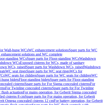
 for Wall-hung WCs
WC enhancement solutions
Spare parts for WC
enhancement solutions and WC complete
loor-standing WCs
Spare parts for Floor-standing WCs
Washdown
Washdown WCs
Exposed cisterns for WCs, made of sanitary
own WCs, raised
Spare parts for Washdown WCs, raised
Washdown
eats
WC seat rings
Spare parts for WC seat rings
WCs for
 WCs
WC seats for children
Spare parts for WC seats for children
WC
l-hung bidets
Floor-standing bidets
Spare parts for Floor-standing
ncealed cisterns
Spare parts for For Sigma concealed cisterns
For
erns
For Twinline concealed cisterns
Spare parts for For Twinline
 flush actuation
For mains operation, for Geberit Sigma concealed
led cisterns 8 cm
Spare parts for For mains operation, for Geberit
berit Omega concealed cisterns 12 cm
For battery operation, for Geberit
matic flush actuation
Spare parts for WC flush controls with