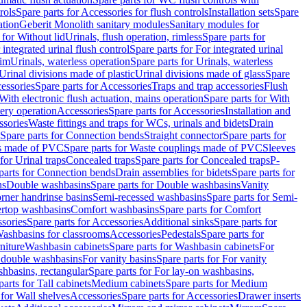
rols
Spare parts for Accessories for flush controls
Installation sets
Spare
ation
Geberit Monolith sanitary modules
Sanitary modules for
 for Without lid
Urinals, flush operation, rimless
Spare parts for
 integrated urinal flush control
Spare parts for For integrated urinal
rim
Urinals, waterless operation
Spare parts for Urinals, waterless
 Urinal divisions made of plastic
Urinal divisions made of glass
Spare
essories
Spare parts for Accessories
Traps and trap accessories
Flush
With electronic flush actuation, mains operation
Spare parts for With
tery operation
Accessories
Spare parts for Accessories
Installation and
ssories
Waste fittings and traps for WCs, urinals and bidets
Drain
Spare parts for Connection bends
Straight connector
Spare parts for
s made of PVC
Spare parts for Waste couplings made of PVC
Sleeves
for Urinal traps
Concealed traps
Spare parts for Concealed traps
P-
parts for Connection bends
Drain assemblies for bidets
Spare parts for
ns
Double washbasins
Spare parts for Double washbasins
Vanity
rner handrinse basins
Semi-recessed washbasins
Spare parts for Semi-
ertop washbasins
Comfort washbasins
Spare parts for Comfort
sories
Spare parts for Accessories
Additional sinks
Spare parts for
ashbasins for classrooms
Accessories
Pedestals
Spare parts for
niture
Washbasin cabinets
Spare parts for Washbasin cabinets
For
r double washbasins
For vanity basins
Spare parts for For vanity
hbasins, rectangular
Spare parts for For lay-on washbasins,
parts for Tall cabinets
Medium cabinets
Spare parts for Medium
 for Wall shelves
Accessories
Spare parts for Accessories
Drawer inserts