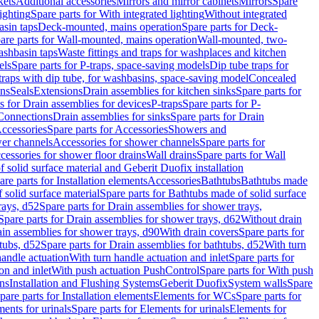
kets
Additional accessories
Mirrors and mirror cabinets
Mirrors
Spare
ighting
Spare parts for With integrated lighting
Without integrated
asin taps
Deck-mounted, mains operation
Spare parts for Deck-
are parts for Wall-mounted, mains operation
Wall-mounted, two-
ashbasin taps
Waste fittings and traps for washplaces and kitchen
els
Spare parts for P-traps, space-saving models
Dip tube traps for
 traps with dip tube, for washbasins, space-saving model
Concealed
ons
Seals
Extensions
Drain assemblies for kitchen sinks
Spare parts for
s for Drain assemblies for devices
P-traps
Spare parts for P-
 Connections
Drain assemblies for sinks
Spare parts for Drain
ccessories
Spare parts for Accessories
Showers and
wer channels
Accessories for shower channels
Spare parts for
cessories for shower floor drains
Wall drains
Spare parts for Wall
solid surface material and Geberit Duofix installation
are parts for Installation elements
Accessories
Bathtubs
Bathtubs made
 solid surface material
Spare parts for Bathtubs made of solid surface
rays, d52
Spare parts for Drain assemblies for shower trays,
Spare parts for Drain assemblies for shower trays, d62
Without drain
ain assemblies for shower trays, d90
With drain covers
Spare parts for
tubs, d52
Spare parts for Drain assemblies for bathtubs, d52
With turn
handle actuation
With turn handle actuation and inlet
Spare parts for
on and inlet
With push actuation PushControl
Spare parts for With push
ns
Installation and Flushing Systems
Geberit Duofix
System walls
Spare
pare parts for Installation elements
Elements for WCs
Spare parts for
ents for urinals
Spare parts for Elements for urinals
Elements for