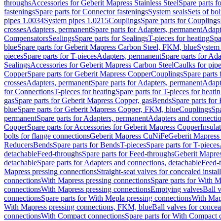
throughs
Accessories for Geberit Mapress Stainless Steel
Spare parts f
fastenings
Spare parts for Connector fastenings
System seals
Sets of bol
pipes 1.0034
System pipes 1.0215
Couplings
Spare parts for Couplings
crosses
Adapters, permanent
Spare parts for Adapters, permanent
Adapt
Compensators
Sealings
Spare parts for Sealings
T-pieces for heating
Spa
blue
Spare parts for Geberit Mapress Carbon Steel, FKM, blue
System 
pieces
Spare parts for T-pieces
Adapters, permanent
Spare parts for Ad
Sealings
Accessories for Geberit Mapress Carbon Steel
Caulks for pipe
Copper
Spare parts for Geberit Mapress Copper
Couplings
Spare parts
crosses
Adapters, permanent
Spare parts for Adapters, permanent
Adapt
for Connections
T-pieces for heating
Spare parts for T-pieces for heati
gas
Spare parts for Geberit Mapress Copper, gas
Bends
Spare parts for
blue
Spare parts for Geberit Mapress Copper, FKM, blue
Couplings
Spa
permanent
Spare parts for Adapters, permanent
Adapters and connectio
Copper
Spare parts for Accessories for Geberit Mapress Copper
Insula
bolts for flange connections
Geberit Mapress CuNiFe
Geberit Mapres
Reducers
Bends
Spare parts for Bends
T-pieces
Spare parts for T-pieces
detachable
Feed-throughs
Spare parts for Feed-throughs
Geberit Mapre
detachable
Spare parts for Adapters and connections, detachable
Feed-
Mapress pressing connections
Straight-seat valves for concealed instal
connections
With Mapress pressing connections
Spare parts for With M
connections
With Mapress pressing connections
Emptying valves
Ball 
connections
Spare parts for With Mepla pressing connections
With Map
With Mapress pressing connections, FKM, blue
Ball valves for conceal
connections
With Compact connections
Spare parts for With Compact 