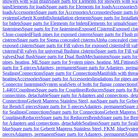
showers with wall drain
Spare parts for Elements for showers with wal
taps
Elements for loads
Spare parts for Elements for loads
Accessories
S
loads
Accessories
Spare parts for Accessories
Accessories
Spare parts f
systems
Geberit Kombifix
Installation elements
Spare parts for Installa
for bidets
Spare parts for Elements for bidets
Elements for urinals
Spare 
fastenings
Spare parts for For fastenings
Exposed Cisterns
Exposed cist
Close-coupled
Flush pipes for exposed cisterns
Spare parts for Flush p
cisterns
Spare parts for Sigma concealed cisterns
Alpha concealed ciste
exposed cisterns
Spare parts for Fill valves for exposed cisterns
Fill va
cisterns
Fill valves for universal flushing cisterns
Spare parts for Fill va
valves
Dual flush
Spare parts for Dual flush
Mechanisms
Spare parts f
pipes, heating, ML
Spare parts for System pipes, heating, ML
Fittings
S
parts for T-pieces
Adapters, permanent
Spare parts for Adapters, perm
Sealings
Connections
Spare parts for Connections
Manifolds with thre
heating
Accessories
Spare parts for Accessories
Insulations for pipes and
Connector fastenings
System seals
Sets of bolts for flange connections
1.4401
Couplings
Spare parts for Couplings
Reducers
Spare parts for R
connections, detachable
Spare parts for Adapters and connections, det
Connections
Geberit Mapress Stainless Steel, gas
Spare parts for Geber
for Bends
T-pieces
Spare parts for T-pieces
Adapters, permanent
Spare 
for Sealings
Connections
Spare parts for Connections
Geberit Mapress 
Couplings
Reducers
Spare parts for Reducers
Bends
Spare parts for Be
for Adapters and connections, detachable
Sealings
Spare parts for Seal
blue
Spare parts for Geberit Mapress Stainless Steel, FKM, blue
Syste
pieces
Adapters, permanent
Spare parts for Adapters, permanent
Adapte