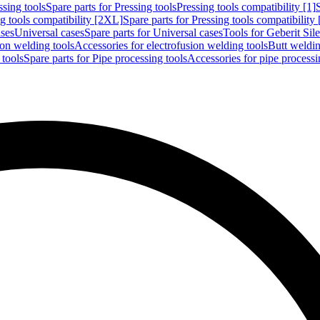
ssing tools
Spare parts for Pressing tools
Pressing tools compatibility [1]
g tools compatibility [2XL]
Spare parts for Pressing tools compatibility
ases
Universal cases
Spare parts for Universal cases
Tools for Geberit Si
ion welding tools
Accessories for electrofusion welding tools
Butt weldin
 tools
Spare parts for Pipe processing tools
Accessories for pipe processi