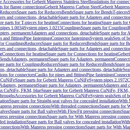
or Accessories for Geberit Mapress Stainless Steel
Insulations for connec
ts for flange connections
Geberit Mapress Carbon Steel
Geberit Mapress
Reducers
Spare parts for Reducers
Bends
Spare parts for Bends
T-pieces
S
ers and connections, detachable
Spare parts for Adapters and connectio
re parts for T-pieces for heating
Connections for heating
Spare parts for
pipes 1.0034
System pipes 1.0215
Couplings
Spare parts for Couplings
R
apters, permanent
Adapters and connections, detachable
Spare parts for 
s and fittings
Pipe fastenings
Connector fastenings
System seals
Sets of b
 for Couplings
Reducers
Spare parts for Reducers
Bends
Spare parts for 
ers and connections, detachable
Spare parts for Adapters and connectio
ng
Connections for heating
Spare parts for Connections for heating
Geberi
 Bends
Adapters, permanent
Spare parts for Adapters, permanent
Connect
re parts for Couplings
Reducers
Spare parts for Reducers
Bends
Spare pa
ns, detachable
Spare parts for Adapters and connections, detachable
Sea
tions for connectors
Caulks for pipes and fittings
Pipe fastenings
Connecto
s CuNiFe
Spare parts for Geberit Mapress CuNiFe
System pipes 2.1972
C
Adapters, permanent
Spare parts for Adapters, permanent
Adapters and c
ss CuNiFe, FKM, blue
Spare parts for Geberit Mapress CuNiFe, FKM, 
throughs
Accessories for Geberit Mapress CuNiFe
System seals
Sets of b
lation
Spare parts for Straight-seat valves for concealed installation
With 
apress pressing connections
With threaded connections
Spare parts for 
valves
Spare parts for Ball valves
With FlowFit pressing connections
Spar
ress pressing connections
Spare parts for With Mapress pressing connec
ed installation
Spare parts for Ball valves for concealed installation
With
connections
With Mapress pressing connections
Spare parts for With Ma