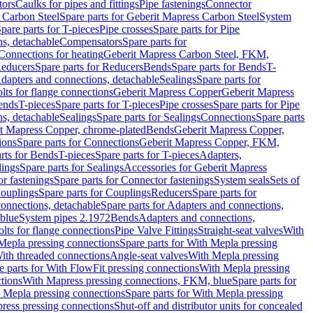
tors
Caulks for pipes and fittings
Pipe fastenings
Connector
 Carbon Steel
Spare parts for Geberit Mapress Carbon Steel
System
pare parts for T-pieces
Pipe crosses
Spare parts for Pipe
ns, detachable
Compensators
Spare parts for
 Connections for heating
Geberit Mapress Carbon Steel, FKM,
educers
Spare parts for Reducers
Bends
Spare parts for Bends
T-
Adapters and connections, detachable
Sealings
Spare parts for
olts for flange connections
Geberit Mapress Copper
Geberit Mapress
Bends
T-pieces
Spare parts for T-pieces
Pipe crosses
Spare parts for Pipe
ns, detachable
Sealings
Spare parts for Sealings
Connections
Spare parts
t Mapress Copper, chrome-plated
Bends
Geberit Mapress Copper,
ions
Spare parts for Connections
Geberit Mapress Copper, FKM,
rts for Bends
T-pieces
Spare parts for T-pieces
Adapters,
lings
Spare parts for Sealings
Accessories for Geberit Mapress
r fastenings
Spare parts for Connector fastenings
System seals
Sets of
ouplings
Spare parts for Couplings
Reducers
Spare parts for
onnections, detachable
Spare parts for Adapters and connections,
blue
System pipes 2.1972
Bends
Adapters and connections,
olts for flange connections
Pipe Valve Fittings
Straight-seat valves
With
Mepla pressing connections
Spare parts for With Mepla pressing
With threaded connections
Angle-seat valves
With Mepla pressing
e parts for With FlowFit pressing connections
With Mepla pressing
tions
With Mapress pressing connections, FKM, blue
Spare parts for
 Mepla pressing connections
Spare parts for With Mepla pressing
press pressing connections
Shut-off and distributor units for concealed