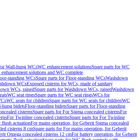
 for Wall-hung WCs
WC enhancement solutions
Spare parts for WC
enhancement solutions and WC complete
loor-standing WCs
Spare parts for Floor-standing WCs
Washdown
Washdown WCs
Exposed cisterns for WCs, made of sanitary
own WCs, raised
Spare parts for Washdown WCs, raised
Washdown
eats
WC seat rings
Spare parts for WC seat rings
WCs for
 WCs
WC seats for children
Spare parts for WC seats for children
WC
l-hung bidets
Floor-standing bidets
Spare parts for Floor-standing
ncealed cisterns
Spare parts for For Sigma concealed cisterns
For
erns
For Twinline concealed cisterns
Spare parts for For Twinline
 flush actuation
For mains operation, for Geberit Sigma concealed
led cisterns 8 cm
Spare parts for For mains operation, for Geberit
berit Omega concealed cisterns 12 cm
For battery operation, for Geberit
matic flush actuation
Spare parts for WC flush controls with