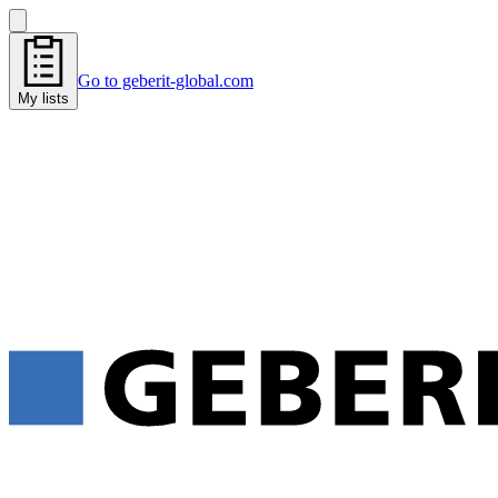
Go to geberit-global.com
My lists