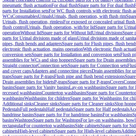
pneumatic flush actuation
For dual flush
Spare parts for For dual flush
F
parts for Installation sets
For WC flush controls with electronic flush a
WCs
Consumables
Urinals
Urinals, flush operation, with flush rim
Spare
Urinals, flush operation, rimless
For exposed or concealed urinal flush
flush control
Urinals, flush operation, with/for lid
Spare parts for Urinal
operation
Without lid
Spare parts for Without lid
Urinal divisions
Spare p
parts for Urinal divisions made of glass
Urinal divisions made of sanit
pipes, flush bends and adapters
Spare parts for Flush pipes, flush bend
electronic flush actuation, mains operation
With electronic flush actuat
conversion sets
Spare parts for Installation and conversion sets
Flush pi
assemblies for WCs and slop hoppers
Spare parts for Drain assemblie
Straight connector
Connection sets
Spare parts for Connection sets
Flus
and cover caps
Adapters and connecting pieces
Drain assemblies for ur
traps
Spare parts for P-traps
Flush pipe and flush bend extensions
Spare
Drain assemblies for bidets
P-traps
Spare parts for P-traps
Covers
Conne
basins
Spare parts for Vanity basins
Lay-on washbasins
Spare parts fo
recessed washbasins
Countertop washbasins
Spare parts for Countert
washbasins
Washbasins for children
Spare parts for Washbasins for chi
Additional sinks
Cleaner sinks
Spare parts for Cleaner sinks
Slop hoppe
Pedestals
Full pedestals
Half pedestals
Spare parts for Half pedestals
Acc
handrinse basins
Spare parts for For handrinse basins
For washbasins
S
basins
Washtops
Spare parts for Washtops
For lay-on washbasins, bowl
rectangular
For countertop washbasins
Side cabinets
Spare parts for Sid
cabinets
High-level cabinets
Spare parts for High-level cabinets
Additio