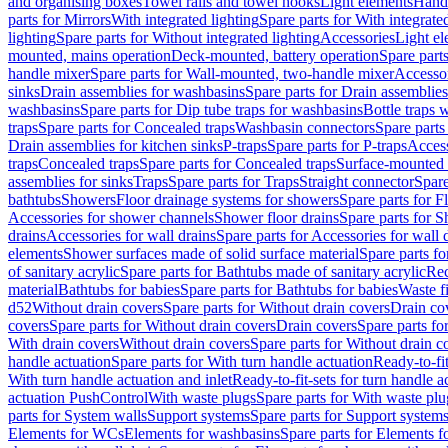
and organising boxes
Towel rails and towel hooks
Light elements
Hand
parts for Mirrors
With integrated lighting
Spare parts for With integrate
lighting
Spare parts for Without integrated lighting
Accessories
Light e
mounted, mains operation
Deck-mounted, battery operation
Spare part
handle mixer
Spare parts for Wall-mounted, two-handle mixer
Accesso
sinks
Drain assemblies for washbasins
Spare parts for Drain assemblie
washbasins
Spare parts for Dip tube traps for washbasins
Bottle traps 
traps
Spare parts for Concealed traps
Washbasin connectors
Spare parts
Drain assemblies for kitchen sinks
P-traps
Spare parts for P-traps
Access
traps
Concealed traps
Spare parts for Concealed traps
Surface-mounted 
assemblies for sinks
Traps
Spare parts for Traps
Straight connector
Spare
bathtubs
Showers
Floor drainage systems for showers
Spare parts for F
Accessories for shower channels
Shower floor drains
Spare parts for S
drains
Accessories for wall drains
Spare parts for Accessories for wall 
elements
Shower surfaces made of solid surface material
Spare parts fo
of sanitary acrylic
Spare parts for Bathtubs made of sanitary acrylic
Rec
material
Bathtubs for babies
Spare parts for Bathtubs for babies
Waste f
d52
Without drain covers
Spare parts for Without drain covers
Drain co
covers
Spare parts for Without drain covers
Drain covers
Spare parts fo
With drain covers
Without drain covers
Spare parts for Without drain c
handle actuation
Spare parts for With turn handle actuation
Ready-to-fit
With turn handle actuation and inlet
Ready-to-fit-sets for turn handle a
actuation PushControl
With waste plugs
Spare parts for With waste plu
parts for System walls
Support systems
Spare parts for Support system
Elements for WCs
Elements for washbasins
Spare parts for Elements f