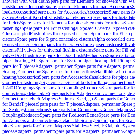
showers with wall drain
Spare parts for Elements for showers with wal
taps
Elements for loads
Spare parts for Elements for loads
Accessories
S
loads
Accessories
Spare parts for Accessories
Accessories
Spare parts f
systems
Geberit Kombifix
Installation elements
Spare parts for Installa
for bidets
Spare parts for Elements for bidets
Elements for urinals
Spare 
fastenings
Spare parts for For fastenings
Exposed Cisterns
Exposed cist
Close-coupled
Flush pipes for exposed cisterns
Spare parts for Flush p
cisterns
Spare parts for Sigma concealed cisterns
Alpha concealed ciste
exposed cisterns
Spare parts for Fill valves for exposed cisterns
Fill va
cisterns
Fill valves for universal flushing cisterns
Spare parts for Fill va
valves
Dual flush
Spare parts for Dual flush
Mechanisms
Spare parts f
pipes, heating, ML
Spare parts for System pipes, heating, ML
Fittings
S
parts for T-pieces
Adapters, permanent
Spare parts for Adapters, perm
Sealings
Connections
Spare parts for Connections
Manifolds with thre
heating
Accessories
Spare parts for Accessories
Insulations for pipes and
Connector fastenings
System seals
Sets of bolts for flange connections
1.4401
Couplings
Spare parts for Couplings
Reducers
Spare parts for R
connections, detachable
Spare parts for Adapters and connections, det
Connections
Geberit Mapress Stainless Steel, gas
Spare parts for Geber
for Bends
T-pieces
Spare parts for T-pieces
Adapters, permanent
Spare 
for Sealings
Connections
Spare parts for Connections
Geberit Mapress 
Couplings
Reducers
Spare parts for Reducers
Bends
Spare parts for Be
for Adapters and connections, detachable
Sealings
Spare parts for Seal
blue
Spare parts for Geberit Mapress Stainless Steel, FKM, blue
Syste
pieces
Adapters, permanent
Spare parts for Adapters, permanent
Adapte