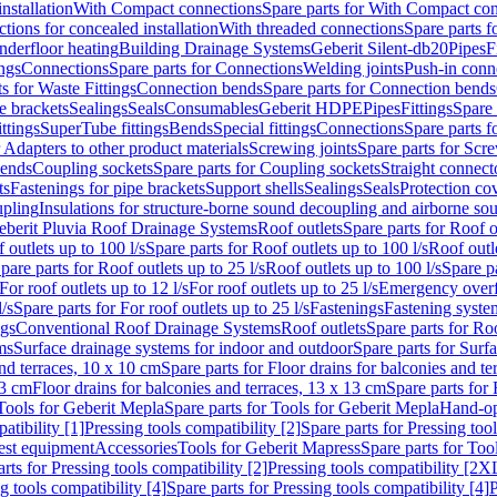
nstallation
With Compact connections
Spare parts for With Compact co
ctions for concealed installation
With threaded connections
Spare parts f
nderfloor heating
Building Drainage Systems
Geberit Silent-db20
Pipes
F
ings
Connections
Spare parts for Connections
Welding joints
Push-in conn
s for Waste Fittings
Connection bends
Spare parts for Connection bends
e brackets
Sealings
Seals
Consumables
Geberit HDPE
Pipes
Fittings
Spare 
ittings
SuperTube fittings
Bends
Special fittings
Connections
Spare parts 
r Adapters to other product materials
Screwing joints
Spare parts for Scre
bends
Coupling sockets
Spare parts for Coupling sockets
Straight connect
ts
Fastenings for pipe brackets
Support shells
Sealings
Seals
Protection co
upling
Insulations for structure-borne sound decoupling and airborne sou
eberit Pluvia Roof Drainage Systems
Roof outlets
Spare parts for Roof o
 outlets up to 100 l/s
Spare parts for Roof outlets up to 100 l/s
Roof outle
pare parts for Roof outlets up to 25 l/s
Roof outlets up to 100 l/s
Spare pa
For roof outlets up to 12 l/s
For roof outlets up to 25 l/s
Emergency over
l/s
Spare parts for For roof outlets up to 25 l/s
Fastenings
Fastening syst
ngs
Conventional Roof Drainage Systems
Roof outlets
Spare parts for Roo
ms
Surface drainage systems for indoor and outdoor
Spare parts for Surf
and terraces, 10 x 10 cm
Spare parts for Floor drains for balconies and t
13 cm
Floor drains for balconies and terraces, 13 x 13 cm
Spare parts for 
Tools for Geberit Mepla
Spare parts for Tools for Geberit Mepla
Hand-op
atibility [1]
Pressing tools compatibility [2]
Spare parts for Pressing tool
est equipment
Accessories
Tools for Geberit Mapress
Spare parts for Too
rts for Pressing tools compatibility [2]
Pressing tools compatibility [2X
g tools compatibility [4]
Spare parts for Pressing tools compatibility [4]
P