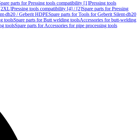
Spare parts for Pressing tools compatibility [1]
Pressing tools
 [2XL]
Pressing tools compatibility [4] / [2]
Spare parts for Pressing
lent-db20 / Geberit HDPE
Spare parts for Tools for Geberit Silent-db20
g tools
Spare parts for Butt welding tools
Accessories for butt-welding
ng tools
Spare parts for Accessories for pipe processing tools