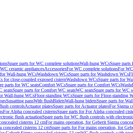
ions
Spare parts for WC complete solutions
Wall-hung WCs
Spare parts
r WC ceramic appliances
Accessories
For WC complete solutions
For WC 
s for Wall-hung WCs
Washdown WCs
Spare parts for Washdown WCs
F
 for close-coupled exposed cistern
Washdown WCs
Spare parts for 
re parts for WC seats
Comfort WCs
Spare parts for Comfort WCs
Washd
 seats
Spare parts for Comfort WC seats
WC seats
Spare parts for WC s
for Wall-hung WCs
Floor-standing WCs
Spare parts for Floor-standing
ings
Squatting pans
With flush
Bidets
Wall-hung bidets
Spare parts for Wal
lush controls
Actuator plates
Spare parts for Actuator plates
For Sigma co
ns
For Alpha concealed cisterns
Spare parts for For Alpha concealed cist
ctronic flush actuation
Spare parts for WC flush controls with electronic
 concealed cisterns 12 cm
For mains operation, for Geberit Sigma concea
a concealed cisterns 12 cm
Spare parts for For mains operation, for Ge
, for Geberit Sigma concealed cisterns 12 cm
WC flush controls with pneu