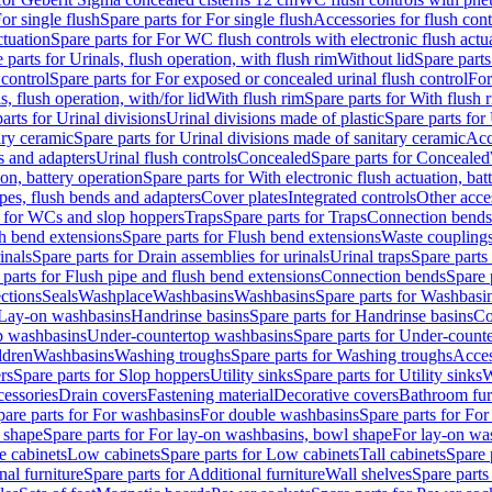
or single flush
Spare parts for For single flush
Accessories for flush cont
ctuation
Spare parts for For WC flush controls with electronic flush actu
 parts for Urinals, flush operation, with flush rim
Without lid
Spare parts
 control
Spare parts for For exposed or concealed urinal flush control
For
s, flush operation, with/for lid
With flush rim
Spare parts for With flush 
arts for Urinal divisions
Urinal divisions made of plastic
Spare parts for
ary ceramic
Spare parts for Urinal divisions made of sanitary ceramic
Acc
s and adapters
Urinal flush controls
Concealed
Spare parts for Concealed
ion, battery operation
Spare parts for With electronic flush actuation, bat
pes, flush bends and adapters
Cover plates
Integrated controls
Other acce
s for WCs and slop hoppers
Traps
Spare parts for Traps
Connection bends
h bend extensions
Spare parts for Flush bend extensions
Waste coupling
inals
Spare parts for Drain assemblies for urinals
Urinal traps
Spare parts 
 parts for Flush pipe and flush bend extensions
Connection bends
Spare 
ctions
Seals
Washplace
Washbasins
Washbasins
Spare parts for Washbasi
r Lay-on washbasins
Handrinse basins
Spare parts for Handrinse basins
Co
op washbasins
Under-countertop washbasins
Spare parts for Under-count
ldren
Washbasins
Washing troughs
Spare parts for Washing troughs
Acces
rs
Spare parts for Slop hoppers
Utility sinks
Spare parts for Utility sinks
W
essories
Drain covers
Fastening material
Decorative covers
Bathroom fur
pare parts for For washbasins
For double washbasins
Spare parts for Fo
 shape
Spare parts for For lay-on washbasins, bowl shape
For lay-on was
e cabinets
Low cabinets
Spare parts for Low cabinets
Tall cabinets
Spare 
nal furniture
Spare parts for Additional furniture
Wall shelves
Spare parts