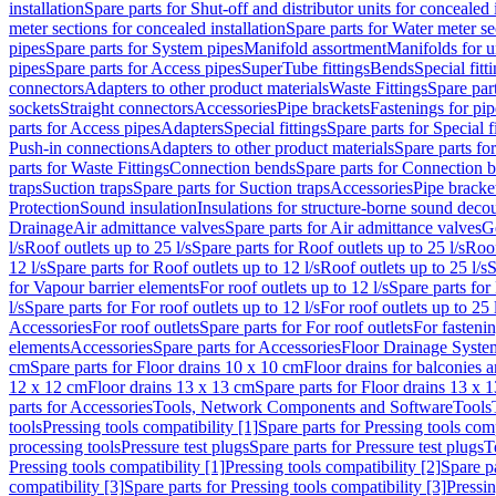
installation
Spare parts for Shut-off and distributor units for concealed i
meter sections for concealed installation
Spare parts for Water meter se
pipes
Spare parts for System pipes
Manifold assortment
Manifolds for u
pipes
Spare parts for Access pipes
SuperTube fittings
Bends
Special fitt
connectors
Adapters to other product materials
Waste Fittings
Spare part
sockets
Straight connectors
Accessories
Pipe brackets
Fastenings for pip
parts for Access pipes
Adapters
Special fittings
Spare parts for Special f
Push-in connections
Adapters to other product materials
Spare parts fo
parts for Waste Fittings
Connection bends
Spare parts for Connection 
traps
Suction traps
Spare parts for Suction traps
Accessories
Pipe bracke
Protection
Sound insulation
Insulations for structure-borne sound deco
Drainage
Air admittance valves
Spare parts for Air admittance valves
G
l/s
Roof outlets up to 25 l/s
Spare parts for Roof outlets up to 25 l/s
Roof
12 l/s
Spare parts for Roof outlets up to 12 l/s
Roof outlets up to 25 l/s
S
for Vapour barrier elements
For roof outlets up to 12 l/s
Spare parts for 
l/s
Spare parts for For roof outlets up to 12 l/s
For roof outlets up to 25 
Accessories
For roof outlets
Spare parts for For roof outlets
For fasteni
elements
Accessories
Spare parts for Accessories
Floor Drainage Syste
cm
Spare parts for Floor drains 10 x 10 cm
Floor drains for balconies 
12 x 12 cm
Floor drains 13 x 13 cm
Spare parts for Floor drains 13 x 
parts for Accessories
Tools, Network Components and Software
Tools
tools
Pressing tools compatibility [1]
Spare parts for Pressing tools comp
processing tools
Pressure test plugs
Spare parts for Pressure test plugs
T
Pressing tools compatibility [1]
Pressing tools compatibility [2]
Spare pa
compatibility [3]
Spare parts for Pressing tools compatibility [3]
Pressin