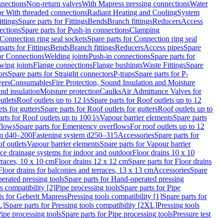
nnections
Non-return valves
With Mapress pressing connections
Water
or With threaded connections
Radiant Heating and Cooling
System
ittings
Spare parts for Fittings
Bends
Branch fittings
Reducers
Access
ections
Spare parts for Push-in connections
Clamping
Connection ring seal sockets
Spare parts for Connection ring seal
parts for Fittings
Bends
Branch fittings
Reducers
Access pipes
Spare
for Connections
Welding joints
Push-in connections
Spare parts for
wing joints
Flange connections
Flange bushings
Waste Fittings
Spare
ors
Spare parts for Straight connectors
P-traps
Spare parts for P-
vers
Consumables
Fire Protection, Sound Insulation and Moisture
nd insulation
Moisture protection
Caulks
Air Admittance Valves for
utlets
Roof outlets up to 12 l/s
Spare parts for Roof outlets up to 12
ts for gutters
Spare parts for Roof outlets for gutters
Roof outlets up to
rts for Roof outlets up to 100 l/s
Vapour barrier elements
Spare parts
flows
Spare parts for Emergency overflows
For roof outlets up to 12
em d40–200
Fastening system d250–315
Accessories
Spare parts for
f outlets
Vapour barrier elements
Spare parts for Vapour barrier
ace drainage systems for indoor and outdoor
Floor drains 10 x 10
erraces, 10 x 10 cm
Floor drains 12 x 12 cm
Spare parts for Floor drains
Floor drains for balconies and terraces, 13 x 13 cm
Accessories
Spare
erated pressing tools
Spare parts for Hand-operated pressing
s compatibility [2]
Pipe processing tools
Spare parts for Pipe
ls for Geberit Mapress
Pressing tools compatibility [1]
Spare parts for
L]
Spare parts for Pressing tools compatibility [2XL]
Pressing tools
ipe processing tools
Spare parts for Pipe processing tools
Pressure test