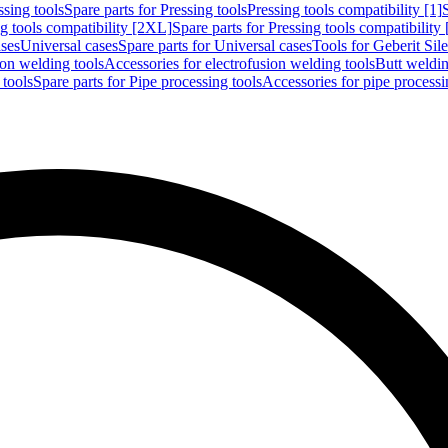
ssing tools
Spare parts for Pressing tools
Pressing tools compatibility [1]
g tools compatibility [2XL]
Spare parts for Pressing tools compatibility
ases
Universal cases
Spare parts for Universal cases
Tools for Geberit Si
ion welding tools
Accessories for electrofusion welding tools
Butt weldin
 tools
Spare parts for Pipe processing tools
Accessories for pipe processi