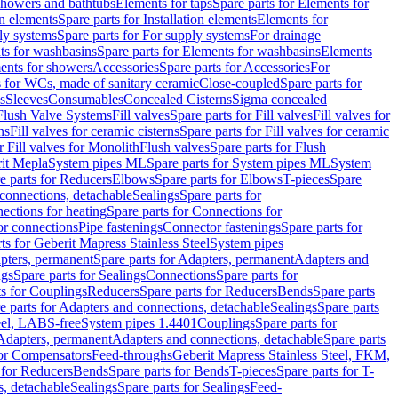
 showers and bathtubs
Elements for taps
Spare parts for Elements for
on elements
Spare parts for Installation elements
Elements for
ly systems
Spare parts for For supply systems
For drainage
ts for washbasins
Spare parts for Elements for washbasins
Elements
ments for showers
Accessories
Spare parts for Accessories
For
s for WCs, made of sanitary ceramic
Close-coupled
Spare parts for
s
Sleeves
Consumables
Concealed Cisterns
Sigma concealed
 Flush Valve Systems
Fill valves
Spare parts for Fill valves
Fill valves for
ns
Fill valves for ceramic cisterns
Spare parts for Fill valves for ceramic
r Fill valves for Monolith
Flush valves
Spare parts for Flush
it Mepla
System pipes ML
Spare parts for System pipes ML
System
e parts for Reducers
Elbows
Spare parts for Elbows
T-pieces
Spare
 connections, detachable
Sealings
Spare parts for
ections for heating
Spare parts for Connections for
or connections
Pipe fastenings
Connector fastenings
Spare parts for
ts for Geberit Mapress Stainless Steel
System pipes
pters, permanent
Spare parts for Adapters, permanent
Adapters and
ngs
Spare parts for Sealings
Connections
Spare parts for
ts for Couplings
Reducers
Spare parts for Reducers
Bends
Spare parts
e parts for Adapters and connections, detachable
Sealings
Spare parts
teel, LABS-free
System pipes 1.4401
Couplings
Spare parts for
 Adapters, permanent
Adapters and connections, detachable
Spare parts
for Compensators
Feed-throughs
Geberit Mapress Stainless Steel, FKM,
 for Reducers
Bends
Spare parts for Bends
T-pieces
Spare parts for T-
s, detachable
Sealings
Spare parts for Sealings
Feed-