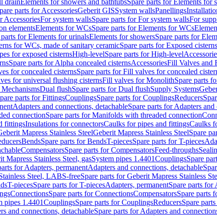
l drain
Elements for showers and bathtubs
Spare parts for Elements for
pare parts for Accessories
Geberit GIS
System walls
Panellings
Installati
or Accessories
For system walls
Spare parts for For system walls
For supp
tion elements
Elements for WCs
Spare parts for Elements for WCs
Elemen
parts for Elements for urinals
Elements for showers
Spare parts for Ele
erns for WCs, made of sanitary ceramic
Spare parts for Exposed cistern
ipes for exposed cisterns
High-level
Spare parts for High-level
Accessorie
rns
Spare parts for Alpha concealed cisterns
Accessories
Fill Valves and
lves for concealed cisterns
Spare parts for Fill valves for concealed cister
lves for universal flushing cisterns
Fill valves for Monolith
Spare parts fo
or Mechanisms
Dual flush
Spare parts for Dual flush
Supply Systems
Geber
pare parts for Fittings
Couplings
Spare parts for Couplings
Reducers
Spar
anent
Adapters and connections, detachable
Spare parts for Adapters and
aded connection
Spare parts for Manifolds with threaded connection
Conn
 fittings
Insulations for connectors
Caulks for pipes and fittings
Caulks f
Geberit Mapress Stainless Steel
Geberit Mapress Stainless Steel
Spare par
educers
Bends
Spare parts for Bends
T-pieces
Spare parts for T-pieces
Ada
achable
Compensators
Spare parts for Compensators
Feed-throughs
Seali
it Mapress Stainless Steel, gas
System pipes 1.4401
Couplings
Spare par
parts for Adapters, permanent
Adapters and connections, detachable
Spar
Stainless Steel, LABS-free
Spare parts for Geberit Mapress Stainless S
nds
T-pieces
Spare parts for T-pieces
Adapters, permanent
Spare parts for
ings
Connections
Spare parts for Connections
Compensators
Spare parts 
m pipes 1.4401
Couplings
Spare parts for Couplings
Reducers
Spare parts
rs and connections, detachable
Spare parts for Adapters and connection