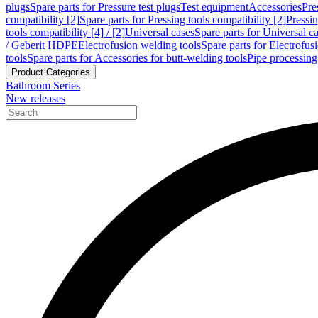
plugs
Spare parts for Pressure test plugs
Test equipment
Accessories
Pre
compatibility [2]
Spare parts for Pressing tools compatibility [2]
Pressin
tools compatibility [4] / [2]
Universal cases
Spare parts for Universal c
/ Geberit HDPE
Electrofusion welding tools
Spare parts for Electrofus
tools
Spare parts for Accessories for butt-welding tools
Pipe processing
Product Categories
Bathroom Series
New releases