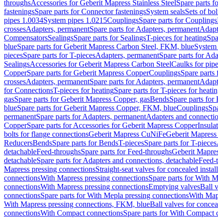
throughs
Accessories for Geberit Mapress Stainless Steel
Spare parts f
fastenings
Spare parts for Connector fastenings
System seals
Sets of bol
pipes 1.0034
System pipes 1.0215
Couplings
Spare parts for Couplings
crosses
Adapters, permanent
Spare parts for Adapters, permanent
Adapt
Compensators
Sealings
Spare parts for Sealings
T-pieces for heating
Spa
blue
Spare parts for Geberit Mapress Carbon Steel, FKM, blue
System 
pieces
Spare parts for T-pieces
Adapters, permanent
Spare parts for Ad
Sealings
Accessories for Geberit Mapress Carbon Steel
Caulks for pipe
Copper
Spare parts for Geberit Mapress Copper
Couplings
Spare parts
crosses
Adapters, permanent
Spare parts for Adapters, permanent
Adapt
for Connections
T-pieces for heating
Spare parts for T-pieces for heati
gas
Spare parts for Geberit Mapress Copper, gas
Bends
Spare parts for
blue
Spare parts for Geberit Mapress Copper, FKM, blue
Couplings
Spa
permanent
Spare parts for Adapters, permanent
Adapters and connectio
Copper
Spare parts for Accessories for Geberit Mapress Copper
Insula
bolts for flange connections
Geberit Mapress CuNiFe
Geberit Mapres
Reducers
Bends
Spare parts for Bends
T-pieces
Spare parts for T-pieces
detachable
Feed-throughs
Spare parts for Feed-throughs
Geberit Mapre
detachable
Spare parts for Adapters and connections, detachable
Feed-
Mapress pressing connections
Straight-seat valves for concealed instal
connections
With Mapress pressing connections
Spare parts for With M
connections
With Mapress pressing connections
Emptying valves
Ball 
connections
Spare parts for With Mepla pressing connections
With Map
With Mapress pressing connections, FKM, blue
Ball valves for conceal
connections
With Compact connections
Spare parts for With Compact 