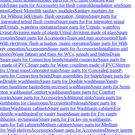
rols
Spare parts for Accessories for flush controls
Installation sets
Spare
ation
Geberit Monolith sanitary modules
Sanitary modules for
 for Without lid
Urinals, flush operation, rimless
Spare parts for
 integrated urinal flush control
Spare parts for For integrated urinal
rim
Urinals, waterless operation
Spare parts for Urinals, waterless
 Urinal divisions made of plastic
Urinal divisions made of glass
Spare
essories
Spare parts for Accessories
Traps and trap accessories
Flush
With electronic flush actuation, mains operation
Spare parts for With
tery operation
Accessories
Spare parts for Accessories
Installation and
ssories
Waste fittings and traps for WCs, urinals and bidets
Drain
Spare parts for Connection bends
Straight connector
Spare parts for
s made of PVC
Spare parts for Waste couplings made of PVC
Sleeves
for Urinal traps
Concealed traps
Spare parts for Concealed traps
P-
parts for Connection bends
Drain assemblies for bidets
Spare parts for
ns
Double washbasins
Spare parts for Double washbasins
Vanity
rner handrinse basins
Semi-recessed washbasins
Spare parts for Semi-
ertop washbasins
Comfort washbasins
Spare parts for Comfort
sories
Spare parts for Accessories
Additional sinks
Spare parts for
ashbasins for classrooms
Accessories
Pedestals
Spare parts for
niture
Washbasin cabinets
Spare parts for Washbasin cabinets
For
r double washbasins
For vanity basins
Spare parts for For vanity
hbasins, rectangular
Spare parts for For lay-on washbasins,
parts for Tall cabinets
Medium cabinets
Spare parts for Medium
 for Wall shelves
Accessories
Spare parts for Accessories
Drawer inserts