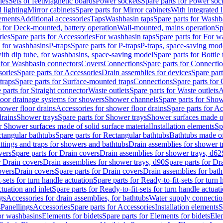
les
Sets of feet
Magnetic boards
Power sockets
Spare parts for Power soc
d lighting
Mirror cabinets
Spare parts for Mirror cabinets
With integrated l
lements
Additional accessories
Taps
Washbasin taps
Spare parts for Washb
s for Deck-mounted, battery operation
Wall-mounted, mains operation
Sp
ries
Spare parts for Accessories
For washbasin taps
Spare parts for For w
s for washbasins
P-traps
Spare parts for P-traps
P-traps, space-saving mod
with dip tube, for washbasins, space-saving model
Spare parts for Bottle
 for Washbasin connectors
Covers
Connections
Spare parts for Connecti
ories
Spare parts for Accessories
Drain assemblies for devices
Spare part
traps
Spare parts for Surface-mounted traps
Connections
Spare parts for
 parts for Straight connector
Waste outlets
Spare parts for Waste outlets
A
loor drainage systems for showers
Shower channels
Spare parts for Sho
hower floor drains
Accessories for shower floor drains
Spare parts for Ac
drains
Shower trays
Spare parts for Shower trays
Shower surfaces made of 
r Shower surfaces made of solid surface material
Installation elements
Sp
tangular bathtubs
Spare parts for Rectangular bathtubs
Bathtubs made of
ittings and traps for showers and bathtubs
Drain assemblies for shower t
vers
Spare parts for Drain covers
Drain assemblies for shower trays, d62
r Drain covers
Drain assemblies for shower trays, d90
Spare parts for Dr
overs
Drain covers
Spare parts for Drain covers
Drain assemblies for bath
-sets for turn handle actuation
Spare parts for Ready-to-fit-sets for turn 
ctuation and inlet
Spare parts for Ready-to-fit-sets for turn handle actuati
gs
Accessories for drain assemblies, for bathtubs
Water supply connectio
s
Panellings
Accessories
Spare parts for Accessories
Installation elements
S
or washbasins
Elements for bidets
Spare parts for Elements for bidets
Elem