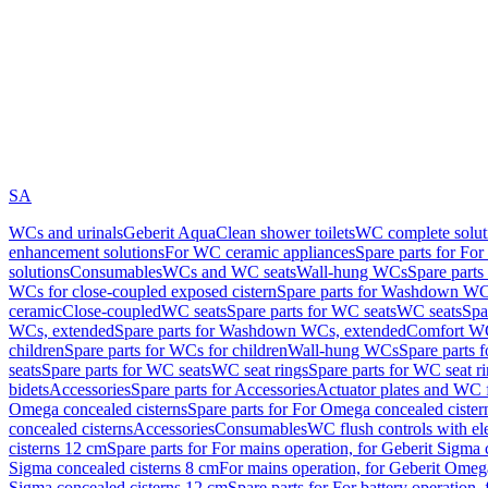
SA
WCs and urinals
Geberit AquaClean shower toilets
WC complete solut
enhancement solutions
For WC ceramic appliances
Spare parts for Fo
solutions
Consumables
WCs and WC seats
Wall-hung WCs
Spare part
WCs for close-coupled exposed cistern
Spare parts for Washdown WCs
ceramic
Close-coupled
WC seats
Spare parts for WC seats
WC seats
Spa
WCs, extended
Spare parts for Washdown WCs, extended
Comfort WC
children
Spare parts for WCs for children
Wall-hung WCs
Spare parts 
seats
Spare parts for WC seats
WC seat rings
Spare parts for WC seat r
bidets
Accessories
Spare parts for Accessories
Actuator plates and WC f
Omega concealed cisterns
Spare parts for For Omega concealed cister
concealed cisterns
Accessories
Consumables
WC flush controls with ele
cisterns 12 cm
Spare parts for For mains operation, for Geberit Sigma
Sigma concealed cisterns 8 cm
For mains operation, for Geberit Omeg
Sigma concealed cisterns 12 cm
Spare parts for For battery operation