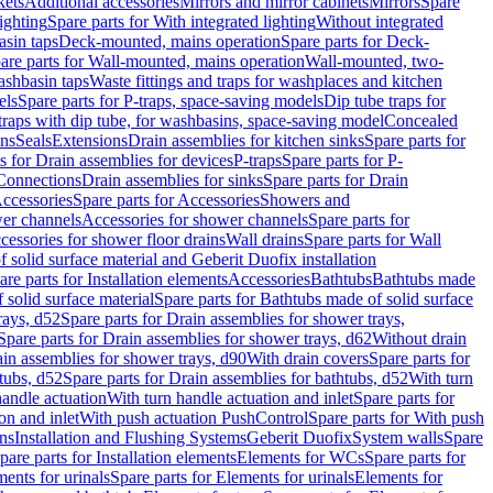
kets
Additional accessories
Mirrors and mirror cabinets
Mirrors
Spare
ighting
Spare parts for With integrated lighting
Without integrated
asin taps
Deck-mounted, mains operation
Spare parts for Deck-
are parts for Wall-mounted, mains operation
Wall-mounted, two-
ashbasin taps
Waste fittings and traps for washplaces and kitchen
els
Spare parts for P-traps, space-saving models
Dip tube traps for
 traps with dip tube, for washbasins, space-saving model
Concealed
ons
Seals
Extensions
Drain assemblies for kitchen sinks
Spare parts for
s for Drain assemblies for devices
P-traps
Spare parts for P-
 Connections
Drain assemblies for sinks
Spare parts for Drain
ccessories
Spare parts for Accessories
Showers and
wer channels
Accessories for shower channels
Spare parts for
cessories for shower floor drains
Wall drains
Spare parts for Wall
solid surface material and Geberit Duofix installation
are parts for Installation elements
Accessories
Bathtubs
Bathtubs made
 solid surface material
Spare parts for Bathtubs made of solid surface
rays, d52
Spare parts for Drain assemblies for shower trays,
Spare parts for Drain assemblies for shower trays, d62
Without drain
ain assemblies for shower trays, d90
With drain covers
Spare parts for
tubs, d52
Spare parts for Drain assemblies for bathtubs, d52
With turn
handle actuation
With turn handle actuation and inlet
Spare parts for
on and inlet
With push actuation PushControl
Spare parts for With push
ns
Installation and Flushing Systems
Geberit Duofix
System walls
Spare
pare parts for Installation elements
Elements for WCs
Spare parts for
ents for urinals
Spare parts for Elements for urinals
Elements for