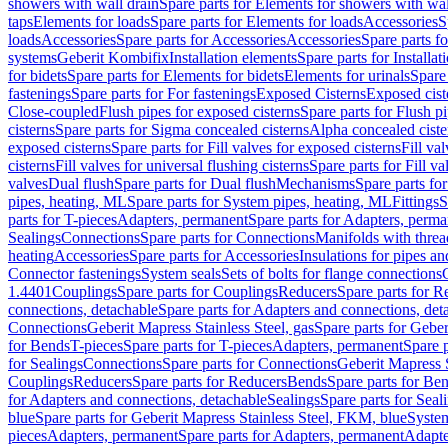
showers with wall drain
Spare parts for Elements for showers with wal
taps
Elements for loads
Spare parts for Elements for loads
Accessories
S
loads
Accessories
Spare parts for Accessories
Accessories
Spare parts f
systems
Geberit Kombifix
Installation elements
Spare parts for Installa
for bidets
Spare parts for Elements for bidets
Elements for urinals
Spare 
fastenings
Spare parts for For fastenings
Exposed Cisterns
Exposed cist
Close-coupled
Flush pipes for exposed cisterns
Spare parts for Flush p
cisterns
Spare parts for Sigma concealed cisterns
Alpha concealed ciste
exposed cisterns
Spare parts for Fill valves for exposed cisterns
Fill va
cisterns
Fill valves for universal flushing cisterns
Spare parts for Fill va
valves
Dual flush
Spare parts for Dual flush
Mechanisms
Spare parts f
pipes, heating, ML
Spare parts for System pipes, heating, ML
Fittings
S
parts for T-pieces
Adapters, permanent
Spare parts for Adapters, perm
Sealings
Connections
Spare parts for Connections
Manifolds with thre
heating
Accessories
Spare parts for Accessories
Insulations for pipes and
Connector fastenings
System seals
Sets of bolts for flange connections
1.4401
Couplings
Spare parts for Couplings
Reducers
Spare parts for R
connections, detachable
Spare parts for Adapters and connections, det
Connections
Geberit Mapress Stainless Steel, gas
Spare parts for Geber
for Bends
T-pieces
Spare parts for T-pieces
Adapters, permanent
Spare 
for Sealings
Connections
Spare parts for Connections
Geberit Mapress 
Couplings
Reducers
Spare parts for Reducers
Bends
Spare parts for Be
for Adapters and connections, detachable
Sealings
Spare parts for Seal
blue
Spare parts for Geberit Mapress Stainless Steel, FKM, blue
Syste
pieces
Adapters, permanent
Spare parts for Adapters, permanent
Adapte