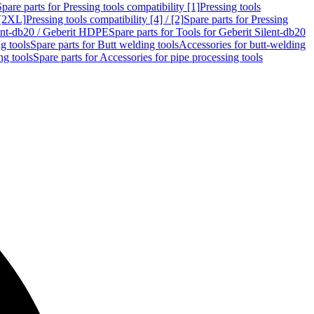
Spare parts for Pressing tools compatibility [1]
Pressing tools
 [2XL]
Pressing tools compatibility [4] / [2]
Spare parts for Pressing
lent-db20 / Geberit HDPE
Spare parts for Tools for Geberit Silent-db20
g tools
Spare parts for Butt welding tools
Accessories for butt-welding
ng tools
Spare parts for Accessories for pipe processing tools