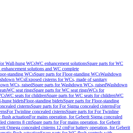
 for Wall-hung WCs
WC enhancement solutions
Spare parts for WC
enhancement solutions and WC complete
loor-standing WCs
Spare parts for Floor-standing WCs
Washdown
Washdown WCs
Exposed cisterns for WCs, made of sanitary
own WCs, raised
Spare parts for Washdown WCs, raised
Washdown
eats
WC seat rings
Spare parts for WC seat rings
WCs for
 WCs
WC seats for children
Spare parts for WC seats for children
WC
l-hung bidets
Floor-standing bidets
Spare parts for Floor-standing
ncealed cisterns
Spare parts for For Sigma concealed cisterns
For
erns
For Twinline concealed cisterns
Spare parts for For Twinline
 flush actuation
For mains operation, for Geberit Sigma concealed
led cisterns 8 cm
Spare parts for For mains operation, for Geberit
berit Omega concealed cisterns 12 cm
For battery operation, for Geberit
matic flush actuation
Spare parts for WC flush controls with