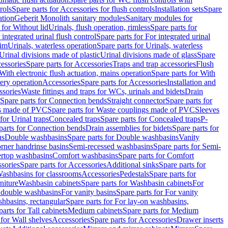
rols
Spare parts for Accessories for flush controls
Installation sets
Spare
ation
Geberit Monolith sanitary modules
Sanitary modules for
 for Without lid
Urinals, flush operation, rimless
Spare parts for
 integrated urinal flush control
Spare parts for For integrated urinal
rim
Urinals, waterless operation
Spare parts for Urinals, waterless
 Urinal divisions made of plastic
Urinal divisions made of glass
Spare
essories
Spare parts for Accessories
Traps and trap accessories
Flush
With electronic flush actuation, mains operation
Spare parts for With
tery operation
Accessories
Spare parts for Accessories
Installation and
ssories
Waste fittings and traps for WCs, urinals and bidets
Drain
Spare parts for Connection bends
Straight connector
Spare parts for
s made of PVC
Spare parts for Waste couplings made of PVC
Sleeves
for Urinal traps
Concealed traps
Spare parts for Concealed traps
P-
parts for Connection bends
Drain assemblies for bidets
Spare parts for
ns
Double washbasins
Spare parts for Double washbasins
Vanity
rner handrinse basins
Semi-recessed washbasins
Spare parts for Semi-
ertop washbasins
Comfort washbasins
Spare parts for Comfort
sories
Spare parts for Accessories
Additional sinks
Spare parts for
ashbasins for classrooms
Accessories
Pedestals
Spare parts for
niture
Washbasin cabinets
Spare parts for Washbasin cabinets
For
r double washbasins
For vanity basins
Spare parts for For vanity
hbasins, rectangular
Spare parts for For lay-on washbasins,
parts for Tall cabinets
Medium cabinets
Spare parts for Medium
 for Wall shelves
Accessories
Spare parts for Accessories
Drawer inserts