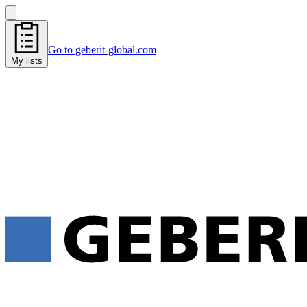
Go to geberit-global.com
My lists