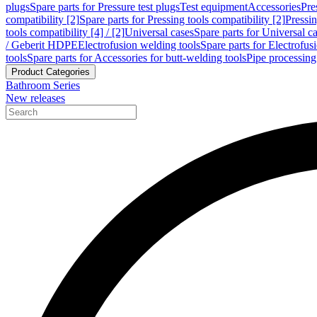
plugs
Spare parts for Pressure test plugs
Test equipment
Accessories
Pre
compatibility [2]
Spare parts for Pressing tools compatibility [2]
Pressin
tools compatibility [4] / [2]
Universal cases
Spare parts for Universal c
/ Geberit HDPE
Electrofusion welding tools
Spare parts for Electrofus
tools
Spare parts for Accessories for butt-welding tools
Pipe processing
Product Categories
Bathroom Series
New releases