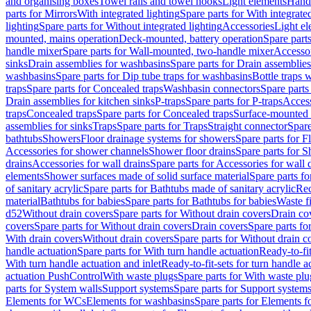
and organising boxes
Towel rails and towel hooks
Light elements
Hand
parts for Mirrors
With integrated lighting
Spare parts for With integrate
lighting
Spare parts for Without integrated lighting
Accessories
Light e
mounted, mains operation
Deck-mounted, battery operation
Spare part
handle mixer
Spare parts for Wall-mounted, two-handle mixer
Accesso
sinks
Drain assemblies for washbasins
Spare parts for Drain assemblie
washbasins
Spare parts for Dip tube traps for washbasins
Bottle traps 
traps
Spare parts for Concealed traps
Washbasin connectors
Spare parts
Drain assemblies for kitchen sinks
P-traps
Spare parts for P-traps
Access
traps
Concealed traps
Spare parts for Concealed traps
Surface-mounted 
assemblies for sinks
Traps
Spare parts for Traps
Straight connector
Spare
bathtubs
Showers
Floor drainage systems for showers
Spare parts for F
Accessories for shower channels
Shower floor drains
Spare parts for S
drains
Accessories for wall drains
Spare parts for Accessories for wall 
elements
Shower surfaces made of solid surface material
Spare parts fo
of sanitary acrylic
Spare parts for Bathtubs made of sanitary acrylic
Rec
material
Bathtubs for babies
Spare parts for Bathtubs for babies
Waste f
d52
Without drain covers
Spare parts for Without drain covers
Drain co
covers
Spare parts for Without drain covers
Drain covers
Spare parts fo
With drain covers
Without drain covers
Spare parts for Without drain c
handle actuation
Spare parts for With turn handle actuation
Ready-to-fit
With turn handle actuation and inlet
Ready-to-fit-sets for turn handle a
actuation PushControl
With waste plugs
Spare parts for With waste plu
parts for System walls
Support systems
Spare parts for Support system
Elements for WCs
Elements for washbasins
Spare parts for Elements f