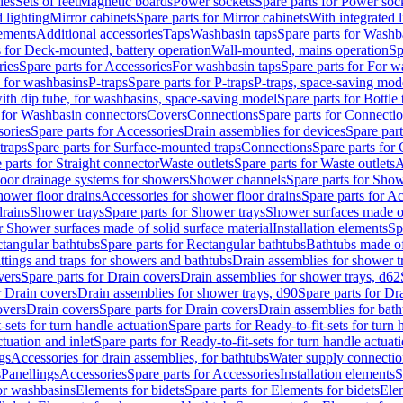
les
Sets of feet
Magnetic boards
Power sockets
Spare parts for Power soc
d lighting
Mirror cabinets
Spare parts for Mirror cabinets
With integrated l
lements
Additional accessories
Taps
Washbasin taps
Spare parts for Washb
s for Deck-mounted, battery operation
Wall-mounted, mains operation
Sp
ries
Spare parts for Accessories
For washbasin taps
Spare parts for For w
s for washbasins
P-traps
Spare parts for P-traps
P-traps, space-saving mod
with dip tube, for washbasins, space-saving model
Spare parts for Bottle
 for Washbasin connectors
Covers
Connections
Spare parts for Connecti
ories
Spare parts for Accessories
Drain assemblies for devices
Spare part
traps
Spare parts for Surface-mounted traps
Connections
Spare parts for
 parts for Straight connector
Waste outlets
Spare parts for Waste outlets
A
loor drainage systems for showers
Shower channels
Spare parts for Sho
hower floor drains
Accessories for shower floor drains
Spare parts for Ac
drains
Shower trays
Spare parts for Shower trays
Shower surfaces made of 
r Shower surfaces made of solid surface material
Installation elements
Sp
tangular bathtubs
Spare parts for Rectangular bathtubs
Bathtubs made of
ittings and traps for showers and bathtubs
Drain assemblies for shower t
vers
Spare parts for Drain covers
Drain assemblies for shower trays, d62
r Drain covers
Drain assemblies for shower trays, d90
Spare parts for Dr
overs
Drain covers
Spare parts for Drain covers
Drain assemblies for bath
-sets for turn handle actuation
Spare parts for Ready-to-fit-sets for turn 
ctuation and inlet
Spare parts for Ready-to-fit-sets for turn handle actuati
gs
Accessories for drain assemblies, for bathtubs
Water supply connectio
s
Panellings
Accessories
Spare parts for Accessories
Installation elements
S
or washbasins
Elements for bidets
Spare parts for Elements for bidets
Elem