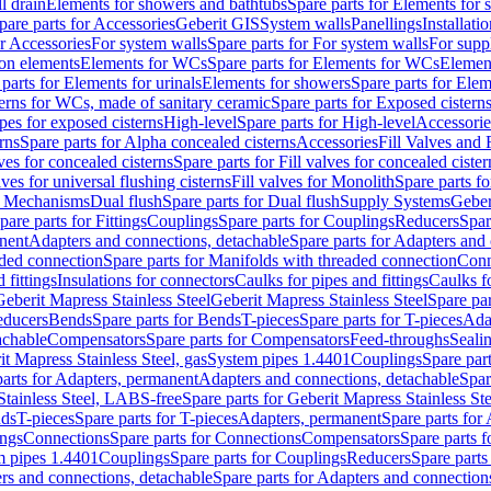
l drain
Elements for showers and bathtubs
Spare parts for Elements for
pare parts for Accessories
Geberit GIS
System walls
Panellings
Installati
or Accessories
For system walls
Spare parts for For system walls
For supp
tion elements
Elements for WCs
Spare parts for Elements for WCs
Elemen
parts for Elements for urinals
Elements for showers
Spare parts for Ele
erns for WCs, made of sanitary ceramic
Spare parts for Exposed cistern
ipes for exposed cisterns
High-level
Spare parts for High-level
Accessorie
rns
Spare parts for Alpha concealed cisterns
Accessories
Fill Valves and
lves for concealed cisterns
Spare parts for Fill valves for concealed cister
lves for universal flushing cisterns
Fill valves for Monolith
Spare parts fo
or Mechanisms
Dual flush
Spare parts for Dual flush
Supply Systems
Geber
pare parts for Fittings
Couplings
Spare parts for Couplings
Reducers
Spar
anent
Adapters and connections, detachable
Spare parts for Adapters and
aded connection
Spare parts for Manifolds with threaded connection
Conn
 fittings
Insulations for connectors
Caulks for pipes and fittings
Caulks f
Geberit Mapress Stainless Steel
Geberit Mapress Stainless Steel
Spare par
educers
Bends
Spare parts for Bends
T-pieces
Spare parts for T-pieces
Ada
achable
Compensators
Spare parts for Compensators
Feed-throughs
Seali
it Mapress Stainless Steel, gas
System pipes 1.4401
Couplings
Spare par
parts for Adapters, permanent
Adapters and connections, detachable
Spar
Stainless Steel, LABS-free
Spare parts for Geberit Mapress Stainless S
nds
T-pieces
Spare parts for T-pieces
Adapters, permanent
Spare parts for
ings
Connections
Spare parts for Connections
Compensators
Spare parts 
m pipes 1.4401
Couplings
Spare parts for Couplings
Reducers
Spare parts
rs and connections, detachable
Spare parts for Adapters and connection