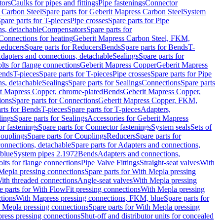
tors
Caulks for pipes and fittings
Pipe fastenings
Connector
 Carbon Steel
Spare parts for Geberit Mapress Carbon Steel
System
pare parts for T-pieces
Pipe crosses
Spare parts for Pipe
ns, detachable
Compensators
Spare parts for
 Connections for heating
Geberit Mapress Carbon Steel, FKM,
educers
Spare parts for Reducers
Bends
Spare parts for Bends
T-
Adapters and connections, detachable
Sealings
Spare parts for
olts for flange connections
Geberit Mapress Copper
Geberit Mapress
Bends
T-pieces
Spare parts for T-pieces
Pipe crosses
Spare parts for Pipe
ns, detachable
Sealings
Spare parts for Sealings
Connections
Spare parts
t Mapress Copper, chrome-plated
Bends
Geberit Mapress Copper,
ions
Spare parts for Connections
Geberit Mapress Copper, FKM,
rts for Bends
T-pieces
Spare parts for T-pieces
Adapters,
lings
Spare parts for Sealings
Accessories for Geberit Mapress
r fastenings
Spare parts for Connector fastenings
System seals
Sets of
ouplings
Spare parts for Couplings
Reducers
Spare parts for
onnections, detachable
Spare parts for Adapters and connections,
blue
System pipes 2.1972
Bends
Adapters and connections,
olts for flange connections
Pipe Valve Fittings
Straight-seat valves
With
Mepla pressing connections
Spare parts for With Mepla pressing
With threaded connections
Angle-seat valves
With Mepla pressing
e parts for With FlowFit pressing connections
With Mepla pressing
tions
With Mapress pressing connections, FKM, blue
Spare parts for
 Mepla pressing connections
Spare parts for With Mepla pressing
press pressing connections
Shut-off and distributor units for concealed