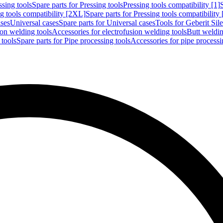
ssing tools
Spare parts for Pressing tools
Pressing tools compatibility [1]
g tools compatibility [2XL]
Spare parts for Pressing tools compatibility
ases
Universal cases
Spare parts for Universal cases
Tools for Geberit Si
ion welding tools
Accessories for electrofusion welding tools
Butt weldin
 tools
Spare parts for Pipe processing tools
Accessories for pipe processi