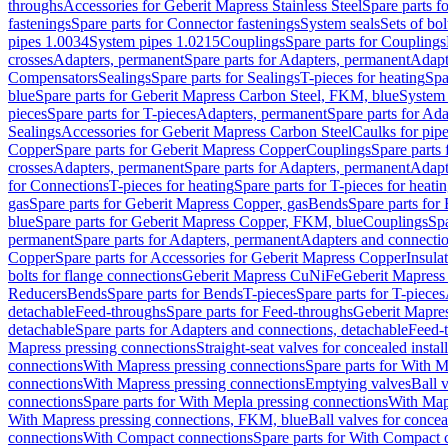
throughs
Accessories for Geberit Mapress Stainless Steel
Spare parts f
fastenings
Spare parts for Connector fastenings
System seals
Sets of bol
pipes 1.0034
System pipes 1.0215
Couplings
Spare parts for Couplings
crosses
Adapters, permanent
Spare parts for Adapters, permanent
Adapt
Compensators
Sealings
Spare parts for Sealings
T-pieces for heating
Spa
blue
Spare parts for Geberit Mapress Carbon Steel, FKM, blue
System 
pieces
Spare parts for T-pieces
Adapters, permanent
Spare parts for Ad
Sealings
Accessories for Geberit Mapress Carbon Steel
Caulks for pipe
Copper
Spare parts for Geberit Mapress Copper
Couplings
Spare parts
crosses
Adapters, permanent
Spare parts for Adapters, permanent
Adapt
for Connections
T-pieces for heating
Spare parts for T-pieces for heati
gas
Spare parts for Geberit Mapress Copper, gas
Bends
Spare parts for
blue
Spare parts for Geberit Mapress Copper, FKM, blue
Couplings
Spa
permanent
Spare parts for Adapters, permanent
Adapters and connectio
Copper
Spare parts for Accessories for Geberit Mapress Copper
Insula
bolts for flange connections
Geberit Mapress CuNiFe
Geberit Mapres
Reducers
Bends
Spare parts for Bends
T-pieces
Spare parts for T-pieces
detachable
Feed-throughs
Spare parts for Feed-throughs
Geberit Mapre
detachable
Spare parts for Adapters and connections, detachable
Feed-
Mapress pressing connections
Straight-seat valves for concealed instal
connections
With Mapress pressing connections
Spare parts for With M
connections
With Mapress pressing connections
Emptying valves
Ball 
connections
Spare parts for With Mepla pressing connections
With Map
With Mapress pressing connections, FKM, blue
Ball valves for conceal
connections
With Compact connections
Spare parts for With Compact 