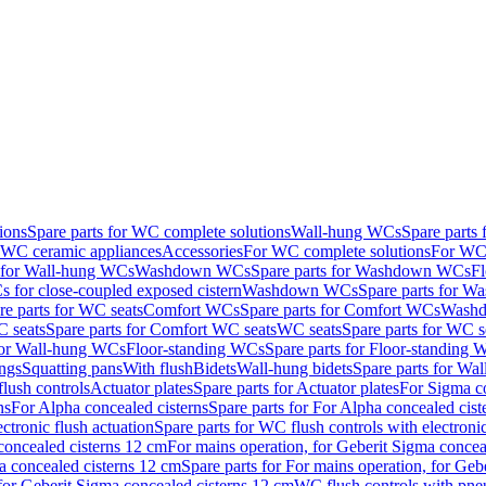
ions
Spare parts for WC complete solutions
Wall-hung WCs
Spare parts
r WC ceramic appliances
Accessories
For WC complete solutions
For WC 
s for Wall-hung WCs
Washdown WCs
Spare parts for Washdown WCs
F
 for close-coupled exposed cistern
Washdown WCs
Spare parts for 
re parts for WC seats
Comfort WCs
Spare parts for Comfort WCs
Washd
 seats
Spare parts for Comfort WC seats
WC seats
Spare parts for WC s
for Wall-hung WCs
Floor-standing WCs
Spare parts for Floor-standing
ings
Squatting pans
With flush
Bidets
Wall-hung bidets
Spare parts for Wal
lush controls
Actuator plates
Spare parts for Actuator plates
For Sigma co
ns
For Alpha concealed cisterns
Spare parts for For Alpha concealed cist
ctronic flush actuation
Spare parts for WC flush controls with electronic
 concealed cisterns 12 cm
For mains operation, for Geberit Sigma concea
a concealed cisterns 12 cm
Spare parts for For mains operation, for Ge
, for Geberit Sigma concealed cisterns 12 cm
WC flush controls with pneu