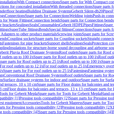
nstallation
With Compact connections
Spare parts for With Compact co
ctions for concealed installation
With threaded connections
Spare parts f
nderfloor heating
Building Drainage Systems
Geberit Silent-db20
Pipes
F
ings
Connections
Spare parts for Connections
Welding joints
Push-in conn
s for Waste Fittings
Connection bends
Spare parts for Connection bends
e brackets
Sealings
Seals
Consumables
Geberit HDPE
Pipes
Fittings
Spare 
ittings
SuperTube fittings
Bends
Special fittings
Connections
Spare parts 
r Adapters to other product materials
Screwing joints
Spare parts for Scre
bends
Coupling sockets
Spare parts for Coupling sockets
Straight connect
ts
Fastenings for pipe brackets
Support shells
Sealings
Seals
Protection co
upling
Insulations for structure-borne sound decoupling and airborne sou
eberit Pluvia Roof Drainage Systems
Roof outlets
Spare parts for Roof o
 outlets up to 100 l/s
Spare parts for Roof outlets up to 100 l/s
Roof outle
pare parts for Roof outlets up to 25 l/s
Roof outlets up to 100 l/s
Spare pa
For roof outlets up to 12 l/s
For roof outlets up to 25 l/s
Emergency over
l/s
Spare parts for For roof outlets up to 25 l/s
Fastenings
Fastening syst
ngs
Conventional Roof Drainage Systems
Roof outlets
Spare parts for Roo
ms
Surface drainage systems for indoor and outdoor
Spare parts for Surf
and terraces, 10 x 10 cm
Spare parts for Floor drains for balconies and t
13 cm
Floor drains for balconies and terraces, 13 x 13 cm
Spare parts for 
Tools for Geberit Mepla
Spare parts for Tools for Geberit Mepla
Hand-op
atibility [1]
Pressing tools compatibility [2]
Spare parts for Pressing tool
est equipment
Accessories
Tools for Geberit Mapress
Spare parts for Too
rts for Pressing tools compatibility [2]
Pressing tools compatibility [2X
g tools compatibility [4]
Spare parts for Pressing tools compatibility [4]
P