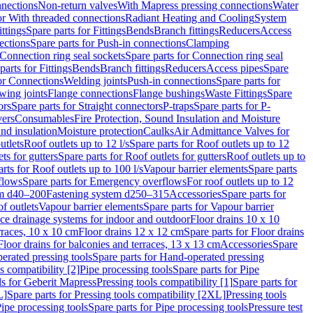
nnections
Non-return valves
With Mapress pressing connections
Water
or With threaded connections
Radiant Heating and Cooling
System
ittings
Spare parts for Fittings
Bends
Branch fittings
Reducers
Access
ections
Spare parts for Push-in connections
Clamping
Connection ring seal sockets
Spare parts for Connection ring seal
parts for Fittings
Bends
Branch fittings
Reducers
Access pipes
Spare
for Connections
Welding joints
Push-in connections
Spare parts for
wing joints
Flange connections
Flange bushings
Waste Fittings
Spare
ors
Spare parts for Straight connectors
P-traps
Spare parts for P-
vers
Consumables
Fire Protection, Sound Insulation and Moisture
nd insulation
Moisture protection
Caulks
Air Admittance Valves for
utlets
Roof outlets up to 12 l/s
Spare parts for Roof outlets up to 12
ts for gutters
Spare parts for Roof outlets for gutters
Roof outlets up to
rts for Roof outlets up to 100 l/s
Vapour barrier elements
Spare parts
flows
Spare parts for Emergency overflows
For roof outlets up to 12
em d40–200
Fastening system d250–315
Accessories
Spare parts for
f outlets
Vapour barrier elements
Spare parts for Vapour barrier
ace drainage systems for indoor and outdoor
Floor drains 10 x 10
erraces, 10 x 10 cm
Floor drains 12 x 12 cm
Spare parts for Floor drains
Floor drains for balconies and terraces, 13 x 13 cm
Accessories
Spare
erated pressing tools
Spare parts for Hand-operated pressing
s compatibility [2]
Pipe processing tools
Spare parts for Pipe
ls for Geberit Mapress
Pressing tools compatibility [1]
Spare parts for
L]
Spare parts for Pressing tools compatibility [2XL]
Pressing tools
ipe processing tools
Spare parts for Pipe processing tools
Pressure test