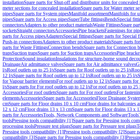
installation
Spare parts for Shut-off and distributor units for concealed i
meter sections for concealed installation
Spare parts for Water meter se
pipes
Spare parts for System pipes
Manifold assortment
Manifolds for u
pipes
Spare parts for Access pipes
SuperTube fittings
Bends
Special fitt
connectors
Adapters to other product materials
Waste Fittings
Spare part
sockets
Straight connectors
Accessories
Pipe brackets
Fastenings for pip
parts for Access pipes
Adapters
Special fittings
Spare parts for Special f
Push-in connections
Adapters to other product materials
Spare parts fo
parts for Waste Fittings
Connection bends
Spare parts for Connection 
traps
Suction traps
Spare parts for Suction traps
Accessories
Pipe bracke
Protection
Sound insulation
Insulations for structure-borne sound deco
Drainage
Air admittance valves
Spare parts for Air admittance valves
G
l/s
Roof outlets up to 25 l/s
Spare parts for Roof outlets up to 25 l/s
Roof
12 l/s
Spare parts for Roof outlets up to 12 l/s
Roof outlets up to 25 l/s
S
for Vapour barrier elements
For roof outlets up to 12 l/s
Spare parts for 
l/s
Spare parts for For roof outlets up to 12 l/s
For roof outlets up to 25 
Accessories
For roof outlets
Spare parts for For roof outlets
For fasteni
elements
Accessories
Spare parts for Accessories
Floor Drainage Syste
cm
Spare parts for Floor drains 10 x 10 cm
Floor drains for balconies 
12 x 12 cm
Floor drains 13 x 13 cm
Spare parts for Floor drains 13 x 
parts for Accessories
Tools, Network Components and Software
Tools
tools
Pressing tools compatibility [1]
Spare parts for Pressing tools comp
processing tools
Pressure test plugs
Spare parts for Pressure test plugs
T
Pressing tools compatibility [1]
Pressing tools compatibility [2]
Spare pa
compatibility [3]
Spare parts for Pressing tools compatibility [3]
Pressin