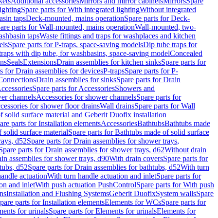
kets
Additional accessories
Mirrors and mirror cabinets
Mirrors
Spare
ighting
Spare parts for With integrated lighting
Without integrated
asin taps
Deck-mounted, mains operation
Spare parts for Deck-
are parts for Wall-mounted, mains operation
Wall-mounted, two-
ashbasin taps
Waste fittings and traps for washplaces and kitchen
els
Spare parts for P-traps, space-saving models
Dip tube traps for
 traps with dip tube, for washbasins, space-saving model
Concealed
ons
Seals
Extensions
Drain assemblies for kitchen sinks
Spare parts for
s for Drain assemblies for devices
P-traps
Spare parts for P-
 Connections
Drain assemblies for sinks
Spare parts for Drain
ccessories
Spare parts for Accessories
Showers and
wer channels
Accessories for shower channels
Spare parts for
cessories for shower floor drains
Wall drains
Spare parts for Wall
solid surface material and Geberit Duofix installation
are parts for Installation elements
Accessories
Bathtubs
Bathtubs made
 solid surface material
Spare parts for Bathtubs made of solid surface
rays, d52
Spare parts for Drain assemblies for shower trays,
Spare parts for Drain assemblies for shower trays, d62
Without drain
ain assemblies for shower trays, d90
With drain covers
Spare parts for
tubs, d52
Spare parts for Drain assemblies for bathtubs, d52
With turn
handle actuation
With turn handle actuation and inlet
Spare parts for
on and inlet
With push actuation PushControl
Spare parts for With push
ns
Installation and Flushing Systems
Geberit Duofix
System walls
Spare
pare parts for Installation elements
Elements for WCs
Spare parts for
ents for urinals
Spare parts for Elements for urinals
Elements for