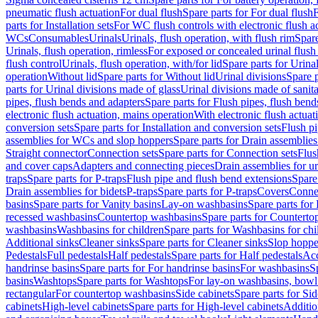
pneumatic flush actuation
For dual flush
Spare parts for For dual flush
F
parts for Installation sets
For WC flush controls with electronic flush a
WCs
Consumables
Urinals
Urinals, flush operation, with flush rim
Spare
Urinals, flush operation, rimless
For exposed or concealed urinal flush
flush control
Urinals, flush operation, with/for lid
Spare parts for Urinal
operation
Without lid
Spare parts for Without lid
Urinal divisions
Spare p
parts for Urinal divisions made of glass
Urinal divisions made of sanit
pipes, flush bends and adapters
Spare parts for Flush pipes, flush bend
electronic flush actuation, mains operation
With electronic flush actuat
conversion sets
Spare parts for Installation and conversion sets
Flush pi
assemblies for WCs and slop hoppers
Spare parts for Drain assemblie
Straight connector
Connection sets
Spare parts for Connection sets
Flus
and cover caps
Adapters and connecting pieces
Drain assemblies for ur
traps
Spare parts for P-traps
Flush pipe and flush bend extensions
Spare
Drain assemblies for bidets
P-traps
Spare parts for P-traps
Covers
Conne
basins
Spare parts for Vanity basins
Lay-on washbasins
Spare parts fo
recessed washbasins
Countertop washbasins
Spare parts for Countert
washbasins
Washbasins for children
Spare parts for Washbasins for chi
Additional sinks
Cleaner sinks
Spare parts for Cleaner sinks
Slop hoppe
Pedestals
Full pedestals
Half pedestals
Spare parts for Half pedestals
Acc
handrinse basins
Spare parts for For handrinse basins
For washbasins
S
basins
Washtops
Spare parts for Washtops
For lay-on washbasins, bowl
rectangular
For countertop washbasins
Side cabinets
Spare parts for Sid
cabinets
High-level cabinets
Spare parts for High-level cabinets
Additio