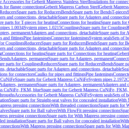
or Accessories for Geberit Mapress Stainless Steel
Insulations for connec
ts for flange connections
Geberit Mapress Carbon Steel
Geberit Mapress
Reducers
Spare parts for Reducers
Bends
Spare parts for Bends
T-pieces
S
ers and connections, detachable
Spare parts for Adapters and connectio
re parts for T-pieces for heating
Connections for heating
Spare parts for
pipes 1.0034
System pipes 1.0215
Couplings
Spare parts for Couplings
R
apters, permanent
Adapters and connections, detachable
Spare parts for 
s and fittings
Pipe fastenings
Connector fastenings
System seals
Sets of b
 for Couplings
Reducers
Spare parts for Reducers
Bends
Spare parts for 
ers and connections, detachable
Spare parts for Adapters and connectio
ng
Connections for heating
Spare parts for Connections for heating
Geberi
 Bends
Adapters, permanent
Spare parts for Adapters, permanent
Connect
re parts for Couplings
Reducers
Spare parts for Reducers
Bends
Spare pa
ns, detachable
Spare parts for Adapters and connections, detachable
Sea
tions for connectors
Caulks for pipes and fittings
Pipe fastenings
Connecto
s CuNiFe
Spare parts for Geberit Mapress CuNiFe
System pipes 2.1972
C
Adapters, permanent
Spare parts for Adapters, permanent
Adapters and c
ss CuNiFe, FKM, blue
Spare parts for Geberit Mapress CuNiFe, FKM, 
throughs
Accessories for Geberit Mapress CuNiFe
System seals
Sets of b
lation
Spare parts for Straight-seat valves for concealed installation
With 
apress pressing connections
With threaded connections
Spare parts for 
valves
Spare parts for Ball valves
With FlowFit pressing connections
Spar
ress pressing connections
Spare parts for With Mapress pressing connec
ed installation
Spare parts for Ball valves for concealed installation
With
connections
With Mapress pressing connections
Spare parts for With Ma