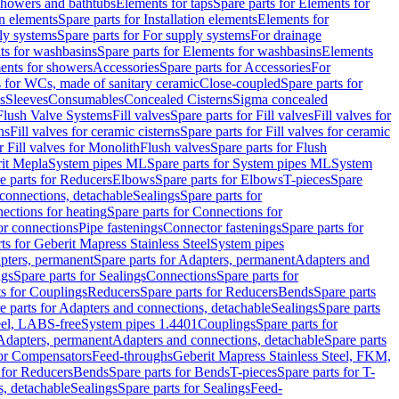
 showers and bathtubs
Elements for taps
Spare parts for Elements for
on elements
Spare parts for Installation elements
Elements for
ly systems
Spare parts for For supply systems
For drainage
ts for washbasins
Spare parts for Elements for washbasins
Elements
ments for showers
Accessories
Spare parts for Accessories
For
s for WCs, made of sanitary ceramic
Close-coupled
Spare parts for
s
Sleeves
Consumables
Concealed Cisterns
Sigma concealed
 Flush Valve Systems
Fill valves
Spare parts for Fill valves
Fill valves for
ns
Fill valves for ceramic cisterns
Spare parts for Fill valves for ceramic
r Fill valves for Monolith
Flush valves
Spare parts for Flush
it Mepla
System pipes ML
Spare parts for System pipes ML
System
e parts for Reducers
Elbows
Spare parts for Elbows
T-pieces
Spare
 connections, detachable
Sealings
Spare parts for
ections for heating
Spare parts for Connections for
or connections
Pipe fastenings
Connector fastenings
Spare parts for
ts for Geberit Mapress Stainless Steel
System pipes
pters, permanent
Spare parts for Adapters, permanent
Adapters and
ngs
Spare parts for Sealings
Connections
Spare parts for
ts for Couplings
Reducers
Spare parts for Reducers
Bends
Spare parts
e parts for Adapters and connections, detachable
Sealings
Spare parts
teel, LABS-free
System pipes 1.4401
Couplings
Spare parts for
 Adapters, permanent
Adapters and connections, detachable
Spare parts
for Compensators
Feed-throughs
Geberit Mapress Stainless Steel, FKM,
 for Reducers
Bends
Spare parts for Bends
T-pieces
Spare parts for T-
s, detachable
Sealings
Spare parts for Sealings
Feed-