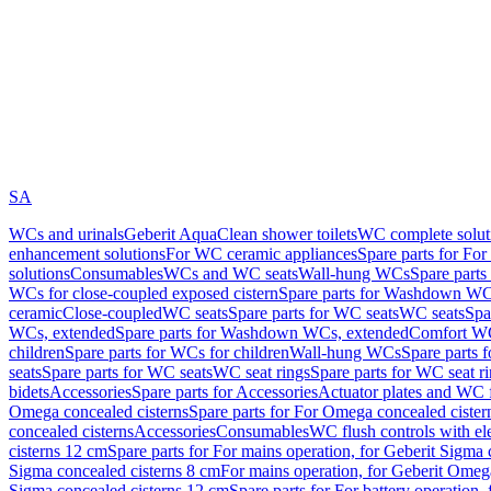
SA
WCs and urinals
Geberit AquaClean shower toilets
WC complete solut
enhancement solutions
For WC ceramic appliances
Spare parts for Fo
solutions
Consumables
WCs and WC seats
Wall-hung WCs
Spare part
WCs for close-coupled exposed cistern
Spare parts for Washdown WCs
ceramic
Close-coupled
WC seats
Spare parts for WC seats
WC seats
Spa
WCs, extended
Spare parts for Washdown WCs, extended
Comfort WC
children
Spare parts for WCs for children
Wall-hung WCs
Spare parts 
seats
Spare parts for WC seats
WC seat rings
Spare parts for WC seat r
bidets
Accessories
Spare parts for Accessories
Actuator plates and WC f
Omega concealed cisterns
Spare parts for For Omega concealed cister
concealed cisterns
Accessories
Consumables
WC flush controls with ele
cisterns 12 cm
Spare parts for For mains operation, for Geberit Sigma
Sigma concealed cisterns 8 cm
For mains operation, for Geberit Omeg
Sigma concealed cisterns 12 cm
Spare parts for For battery operation