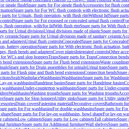
or single flush
Spare parts for For single flush
Accessories for flush cont
ctuation
Spare parts for For WC flush controls with electronic flush actu
 parts for Urinals, flush operation, with flush rim
Without lid
Spare parts
 control
Spare parts for For exposed or concealed urinal flush control
For
s, flush operation, with/for lid
With flush rim
Spare parts for With flush 
arts for Urinal divisions
Urinal divisions made of plastic
Spare parts for
ary ceramic
Spare parts for Urinal divisions made of sanitary ceramic
Acc
s and adapters
Urinal flush controls
Concealed
Spare parts for Concealed
ion, battery operation
Spare parts for With electronic flush actuation, bat
pes, flush bends and adapters
Cover plates
Integrated controls
Other acce
s for WCs and slop hoppers
Traps
Spare parts for Traps
Connection bends
h bend extensions
Spare parts for Flush bend extensions
Waste coupling
inals
Spare parts for Drain assemblies for urinals
Urinal traps
Spare parts 
 parts for Flush pipe and flush bend extensions
Connection bends
Spare 
ctions
Seals
Washplace
Washbasins
Washbasins
Spare parts for Washbasi
r Lay-on washbasins
Handrinse basins
Spare parts for Handrinse basins
Co
op washbasins
Under-countertop washbasins
Spare parts for Under-count
ldren
Washbasins
Washing troughs
Spare parts for Washing troughs
Acces
rs
Spare parts for Slop hoppers
Utility sinks
Spare parts for Utility sinks
W
essories
Drain covers
Fastening material
Decorative covers
Bathroom fur
pare parts for For washbasins
For double washbasins
Spare parts for Fo
 shape
Spare parts for For lay-on washbasins, bowl shape
For lay-on was
e cabinets
Low cabinets
Spare parts for Low cabinets
Tall cabinets
Spare 
nal furniture
Spare parts for Additional furniture
Wall shelves
Spare parts