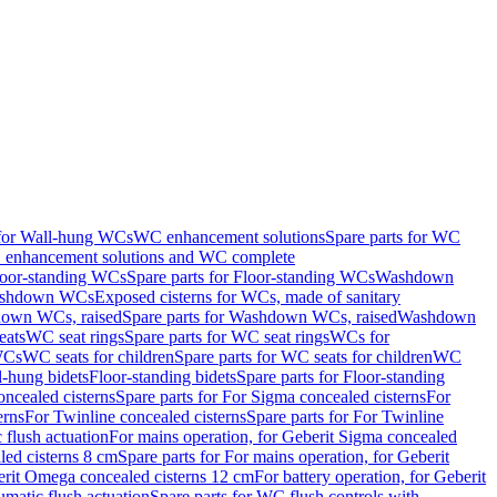
 for Wall-hung WCs
WC enhancement solutions
Spare parts for WC
enhancement solutions and WC complete
loor-standing WCs
Spare parts for Floor-standing WCs
Washdown
Washdown WCs
Exposed cisterns for WCs, made of sanitary
own WCs, raised
Spare parts for Washdown WCs, raised
Washdown
eats
WC seat rings
Spare parts for WC seat rings
WCs for
 WCs
WC seats for children
Spare parts for WC seats for children
WC
l-hung bidets
Floor-standing bidets
Spare parts for Floor-standing
ncealed cisterns
Spare parts for For Sigma concealed cisterns
For
erns
For Twinline concealed cisterns
Spare parts for For Twinline
 flush actuation
For mains operation, for Geberit Sigma concealed
led cisterns 8 cm
Spare parts for For mains operation, for Geberit
berit Omega concealed cisterns 12 cm
For battery operation, for Geberit
matic flush actuation
Spare parts for WC flush controls with