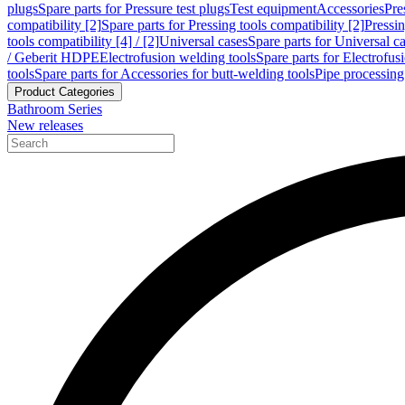
plugs
Spare parts for Pressure test plugs
Test equipment
Accessories
Pre
compatibility [2]
Spare parts for Pressing tools compatibility [2]
Pressin
tools compatibility [4] / [2]
Universal cases
Spare parts for Universal c
/ Geberit HDPE
Electrofusion welding tools
Spare parts for Electrofus
tools
Spare parts for Accessories for butt-welding tools
Pipe processing
Product Categories
Bathroom Series
New releases