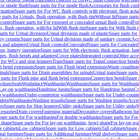
or single flush
Spare parts for For single flush
Accessories for flush cont
ctuation
Spare parts for For WC flush controls with electronic flush actu
 parts for Urinals, flush operation, with flush rim
Without lid
Spare parts
 control
Spare parts for For exposed or concealed urinal flush control
For
s, flush operation, with/for lid
With flush rim
Spare parts for With flush 
arts for Urinal divisions
Urinal divisions made of plastic
Spare parts for
ary ceramic
Spare parts for Urinal divisions made of sanitary ceramic
Acc
s and adapters
Urinal flush controls
Concealed
Spare parts for Concealed
ion, battery operation
Spare parts for With electronic flush actuation, bat
pes, flush bends and adapters
Cover plates
Integrated controls
Other acce
s for WCs and slop hoppers
Traps
Spare parts for Traps
Connection bends
h bend extensions
Spare parts for Flush bend extensions
Waste coupling
inals
Spare parts for Drain assemblies for urinals
Urinal traps
Spare parts 
 parts for Flush pipe and flush bend extensions
Connection bends
Spare 
ctions
Seals
Washplace
Washbasins
Washbasins
Spare parts for Washbasi
r Lay-on washbasins
Handrinse basins
Spare parts for Handrinse basins
Co
op washbasins
Under-countertop washbasins
Spare parts for Under-count
ldren
Washbasins
Washing troughs
Spare parts for Washing troughs
Acces
rs
Spare parts for Slop hoppers
Utility sinks
Spare parts for Utility sinks
W
essories
Drain covers
Fastening material
Decorative covers
Bathroom fur
pare parts for For washbasins
For double washbasins
Spare parts for Fo
 shape
Spare parts for For lay-on washbasins, bowl shape
For lay-on was
e cabinets
Low cabinets
Spare parts for Low cabinets
Tall cabinets
Spare 
nal furniture
Spare parts for Additional furniture
Wall shelves
Spare parts