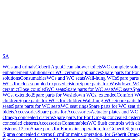
SA
WCs and urinals
Geberit AquaClean shower toilets
WC complete solut
enhancement solutions
For WC ceramic appliances
Spare parts for Fo
solutions
Consumables
WCs and WC seats
Wall-hung WCs
Spare part
WCs for close-coupled exposed cistern
Spare parts for Washdown WCs
ceramic
Close-coupled
WC seats
Spare parts for WC seats
WC seats
Spa
WCs, extended
Spare parts for Washdown WCs, extended
Comfort WC
children
Spare parts for WCs for children
Wall-hung WCs
Spare parts 
seats
Spare parts for WC seats
WC seat rings
Spare parts for WC seat r
bidets
Accessories
Spare parts for Accessories
Actuator plates and WC f
Omega concealed cisterns
Spare parts for For Omega concealed cister
concealed cisterns
Accessories
Consumables
WC flush controls with ele
cisterns 12 cm
Spare parts for For mains operation, for Geberit Sigma
Sigma concealed cisterns 8 cm
For mains operation, for Geberit Omeg
Sigma concealed cisterns 12 cm
Spare parts for For battery operation