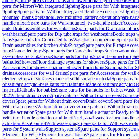
and organising boxes
Towel rails and towel hooks
Light elements
Hand
parts for Mirrors
With integrated lighting
Spare parts for With integrate
lighting
Spare parts for Without integrated lighting
Accessories
Light e
mounted, mains operation
Deck-mounted, battery operation
Spare part
handle mixer
Spare parts for Wall-mounted, two-handle mixer
Accesso
sinks
Drain assemblies for washbasins
Spare parts for Drain assemblie
washbasins
Spare parts for Dip tube traps for washbasins
Bottle traps 
traps
Spare parts for Concealed traps
Washbasin connectors
Spare parts
Drain assemblies for kitchen sinks
P-traps
Spare parts for P-traps
Access
traps
Concealed traps
Spare parts for Concealed traps
Surface-mounted 
assemblies for sinks
Traps
Spare parts for Traps
Straight connector
Spare
bathtubs
Showers
Floor drainage systems for showers
Spare parts for F
Accessories for shower channels
Shower floor drains
Spare parts for S
drains
Accessories for wall drains
Spare parts for Accessories for wall 
elements
Shower surfaces made of solid surface material
Spare parts fo
of sanitary acrylic
Spare parts for Bathtubs made of sanitary acrylic
Rec
material
Bathtubs for babies
Spare parts for Bathtubs for babies
Waste f
d52
Without drain covers
Spare parts for Without drain covers
Drain co
covers
Spare parts for Without drain covers
Drain covers
Spare parts fo
With drain covers
Without drain covers
Spare parts for Without drain c
handle actuation
Spare parts for With turn handle actuation
Ready-to-fit
With turn handle actuation and inlet
Ready-to-fit-sets for turn handle a
actuation PushControl
With waste plugs
Spare parts for With waste plu
parts for System walls
Support systems
Spare parts for Support system
Elements for WCs
Elements for washbasins
Spare parts for Elements f