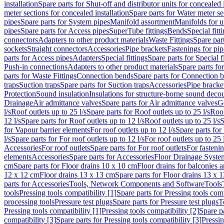
installation
Spare parts for Shut-off and distributor units for concealed i
meter sections for concealed installation
Spare parts for Water meter se
pipes
Spare parts for System pipes
Manifold assortment
Manifolds for u
pipes
Spare parts for Access pipes
SuperTube fittings
Bends
Special fitt
connectors
Adapters to other product materials
Waste Fittings
Spare part
sockets
Straight connectors
Accessories
Pipe brackets
Fastenings for pip
parts for Access pipes
Adapters
Special fittings
Spare parts for Special f
Push-in connections
Adapters to other product materials
Spare parts fo
parts for Waste Fittings
Connection bends
Spare parts for Connection 
traps
Suction traps
Spare parts for Suction traps
Accessories
Pipe bracke
Protection
Sound insulation
Insulations for structure-borne sound deco
Drainage
Air admittance valves
Spare parts for Air admittance valves
G
l/s
Roof outlets up to 25 l/s
Spare parts for Roof outlets up to 25 l/s
Roof
12 l/s
Spare parts for Roof outlets up to 12 l/s
Roof outlets up to 25 l/s
S
for Vapour barrier elements
For roof outlets up to 12 l/s
Spare parts for 
l/s
Spare parts for For roof outlets up to 12 l/s
For roof outlets up to 25 
Accessories
For roof outlets
Spare parts for For roof outlets
For fasteni
elements
Accessories
Spare parts for Accessories
Floor Drainage Syste
cm
Spare parts for Floor drains 10 x 10 cm
Floor drains for balconies 
12 x 12 cm
Floor drains 13 x 13 cm
Spare parts for Floor drains 13 x 
parts for Accessories
Tools, Network Components and Software
Tools
tools
Pressing tools compatibility [1]
Spare parts for Pressing tools comp
processing tools
Pressure test plugs
Spare parts for Pressure test plugs
T
Pressing tools compatibility [1]
Pressing tools compatibility [2]
Spare pa
compatibility [3]
Spare parts for Pressing tools compatibility [3]
Pressin