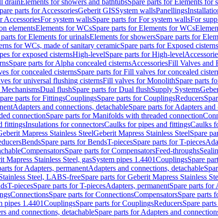
l drain
Elements for showers and bathtubs
Spare parts for Elements for
pare parts for Accessories
Geberit GIS
System walls
Panellings
Installati
or Accessories
For system walls
Spare parts for For system walls
For supp
tion elements
Elements for WCs
Spare parts for Elements for WCs
Elemen
parts for Elements for urinals
Elements for showers
Spare parts for Ele
erns for WCs, made of sanitary ceramic
Spare parts for Exposed cistern
ipes for exposed cisterns
High-level
Spare parts for High-level
Accessorie
rns
Spare parts for Alpha concealed cisterns
Accessories
Fill Valves and
lves for concealed cisterns
Spare parts for Fill valves for concealed cister
lves for universal flushing cisterns
Fill valves for Monolith
Spare parts fo
or Mechanisms
Dual flush
Spare parts for Dual flush
Supply Systems
Geber
pare parts for Fittings
Couplings
Spare parts for Couplings
Reducers
Spar
anent
Adapters and connections, detachable
Spare parts for Adapters and
aded connection
Spare parts for Manifolds with threaded connection
Conn
 fittings
Insulations for connectors
Caulks for pipes and fittings
Caulks f
Geberit Mapress Stainless Steel
Geberit Mapress Stainless Steel
Spare par
educers
Bends
Spare parts for Bends
T-pieces
Spare parts for T-pieces
Ada
achable
Compensators
Spare parts for Compensators
Feed-throughs
Seali
it Mapress Stainless Steel, gas
System pipes 1.4401
Couplings
Spare par
parts for Adapters, permanent
Adapters and connections, detachable
Spar
Stainless Steel, LABS-free
Spare parts for Geberit Mapress Stainless S
nds
T-pieces
Spare parts for T-pieces
Adapters, permanent
Spare parts for
ings
Connections
Spare parts for Connections
Compensators
Spare parts 
m pipes 1.4401
Couplings
Spare parts for Couplings
Reducers
Spare parts
rs and connections, detachable
Spare parts for Adapters and connection