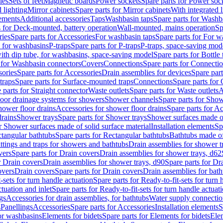
les
Sets of feet
Magnetic boards
Power sockets
Spare parts for Power soc
d lighting
Mirror cabinets
Spare parts for Mirror cabinets
With integrated l
lements
Additional accessories
Taps
Washbasin taps
Spare parts for Washb
s for Deck-mounted, battery operation
Wall-mounted, mains operation
Sp
ries
Spare parts for Accessories
For washbasin taps
Spare parts for For w
s for washbasins
P-traps
Spare parts for P-traps
P-traps, space-saving mod
with dip tube, for washbasins, space-saving model
Spare parts for Bottle
 for Washbasin connectors
Covers
Connections
Spare parts for Connecti
ories
Spare parts for Accessories
Drain assemblies for devices
Spare part
traps
Spare parts for Surface-mounted traps
Connections
Spare parts for
 parts for Straight connector
Waste outlets
Spare parts for Waste outlets
A
loor drainage systems for showers
Shower channels
Spare parts for Sho
hower floor drains
Accessories for shower floor drains
Spare parts for Ac
drains
Shower trays
Spare parts for Shower trays
Shower surfaces made of 
r Shower surfaces made of solid surface material
Installation elements
Sp
tangular bathtubs
Spare parts for Rectangular bathtubs
Bathtubs made of
ittings and traps for showers and bathtubs
Drain assemblies for shower t
vers
Spare parts for Drain covers
Drain assemblies for shower trays, d62
r Drain covers
Drain assemblies for shower trays, d90
Spare parts for Dr
overs
Drain covers
Spare parts for Drain covers
Drain assemblies for bath
-sets for turn handle actuation
Spare parts for Ready-to-fit-sets for turn 
ctuation and inlet
Spare parts for Ready-to-fit-sets for turn handle actuati
gs
Accessories for drain assemblies, for bathtubs
Water supply connectio
s
Panellings
Accessories
Spare parts for Accessories
Installation elements
S
or washbasins
Elements for bidets
Spare parts for Elements for bidets
Elem