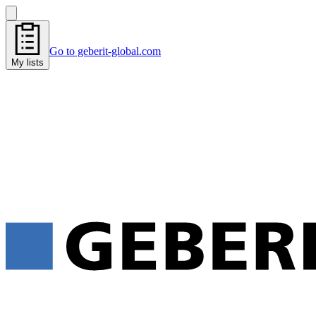
Go to geberit-global.com
My lists