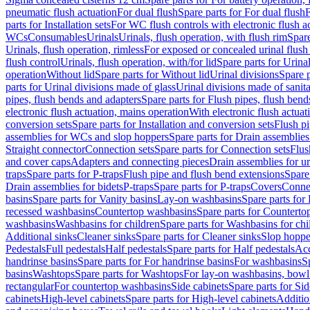
pneumatic flush actuation
For dual flush
Spare parts for For dual flush
F
parts for Installation sets
For WC flush controls with electronic flush a
WCs
Consumables
Urinals
Urinals, flush operation, with flush rim
Spare
Urinals, flush operation, rimless
For exposed or concealed urinal flush
flush control
Urinals, flush operation, with/for lid
Spare parts for Urinal
operation
Without lid
Spare parts for Without lid
Urinal divisions
Spare p
parts for Urinal divisions made of glass
Urinal divisions made of sanit
pipes, flush bends and adapters
Spare parts for Flush pipes, flush bend
electronic flush actuation, mains operation
With electronic flush actuat
conversion sets
Spare parts for Installation and conversion sets
Flush pi
assemblies for WCs and slop hoppers
Spare parts for Drain assemblie
Straight connector
Connection sets
Spare parts for Connection sets
Flus
and cover caps
Adapters and connecting pieces
Drain assemblies for ur
traps
Spare parts for P-traps
Flush pipe and flush bend extensions
Spare
Drain assemblies for bidets
P-traps
Spare parts for P-traps
Covers
Conne
basins
Spare parts for Vanity basins
Lay-on washbasins
Spare parts fo
recessed washbasins
Countertop washbasins
Spare parts for Countert
washbasins
Washbasins for children
Spare parts for Washbasins for chi
Additional sinks
Cleaner sinks
Spare parts for Cleaner sinks
Slop hoppe
Pedestals
Full pedestals
Half pedestals
Spare parts for Half pedestals
Acc
handrinse basins
Spare parts for For handrinse basins
For washbasins
S
basins
Washtops
Spare parts for Washtops
For lay-on washbasins, bowl
rectangular
For countertop washbasins
Side cabinets
Spare parts for Sid
cabinets
High-level cabinets
Spare parts for High-level cabinets
Additio