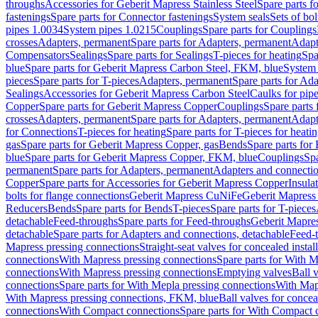
throughs
Accessories for Geberit Mapress Stainless Steel
Spare parts f
fastenings
Spare parts for Connector fastenings
System seals
Sets of bol
pipes 1.0034
System pipes 1.0215
Couplings
Spare parts for Couplings
crosses
Adapters, permanent
Spare parts for Adapters, permanent
Adapt
Compensators
Sealings
Spare parts for Sealings
T-pieces for heating
Spa
blue
Spare parts for Geberit Mapress Carbon Steel, FKM, blue
System 
pieces
Spare parts for T-pieces
Adapters, permanent
Spare parts for Ad
Sealings
Accessories for Geberit Mapress Carbon Steel
Caulks for pipe
Copper
Spare parts for Geberit Mapress Copper
Couplings
Spare parts
crosses
Adapters, permanent
Spare parts for Adapters, permanent
Adapt
for Connections
T-pieces for heating
Spare parts for T-pieces for heati
gas
Spare parts for Geberit Mapress Copper, gas
Bends
Spare parts for
blue
Spare parts for Geberit Mapress Copper, FKM, blue
Couplings
Spa
permanent
Spare parts for Adapters, permanent
Adapters and connectio
Copper
Spare parts for Accessories for Geberit Mapress Copper
Insula
bolts for flange connections
Geberit Mapress CuNiFe
Geberit Mapres
Reducers
Bends
Spare parts for Bends
T-pieces
Spare parts for T-pieces
detachable
Feed-throughs
Spare parts for Feed-throughs
Geberit Mapre
detachable
Spare parts for Adapters and connections, detachable
Feed-
Mapress pressing connections
Straight-seat valves for concealed instal
connections
With Mapress pressing connections
Spare parts for With M
connections
With Mapress pressing connections
Emptying valves
Ball 
connections
Spare parts for With Mepla pressing connections
With Map
With Mapress pressing connections, FKM, blue
Ball valves for conceal
connections
With Compact connections
Spare parts for With Compact 