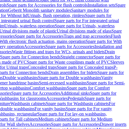
rols
Spare parts for Accessories for flush controls
Installation sets
Spare
ation
Geberit Monolith sanitary modules
Sanitary modules for
 for Without lid
Urinals, flush operation, rimless
Spare parts for
 integrated urinal flush control
Spare parts for For integrated urinal
rim
Urinals, waterless operation
Spare parts for Urinals, waterless
 Urinal divisions made of plastic
Urinal divisions made of glass
Spare
essories
Spare parts for Accessories
Traps and trap accessories
Flush
With electronic flush actuation, mains operation
Spare parts for With
tery operation
Accessories
Spare parts for Accessories
Installation and
ssories
Waste fittings and traps for WCs, urinals and bidets
Drain
Spare parts for Connection bends
Straight connector
Spare parts for
s made of PVC
Spare parts for Waste couplings made of PVC
Sleeves
for Urinal traps
Concealed traps
Spare parts for Concealed traps
P-
parts for Connection bends
Drain assemblies for bidets
Spare parts for
ns
Double washbasins
Spare parts for Double washbasins
Vanity
rner handrinse basins
Semi-recessed washbasins
Spare parts for Semi-
ertop washbasins
Comfort washbasins
Spare parts for Comfort
sories
Spare parts for Accessories
Additional sinks
Spare parts for
ashbasins for classrooms
Accessories
Pedestals
Spare parts for
niture
Washbasin cabinets
Spare parts for Washbasin cabinets
For
r double washbasins
For vanity basins
Spare parts for For vanity
hbasins, rectangular
Spare parts for For lay-on washbasins,
parts for Tall cabinets
Medium cabinets
Spare parts for Medium
 for Wall shelves
Accessories
Spare parts for Accessories
Drawer inserts