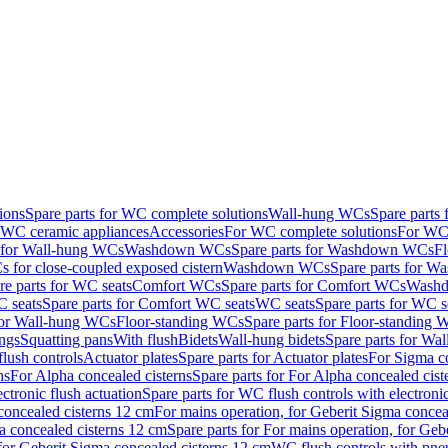
ions
Spare parts for WC complete solutions
Wall-hung WCs
Spare parts
r WC ceramic appliances
Accessories
For WC complete solutions
For WC 
s for Wall-hung WCs
Washdown WCs
Spare parts for Washdown WCs
F
 for close-coupled exposed cistern
Washdown WCs
Spare parts for 
re parts for WC seats
Comfort WCs
Spare parts for Comfort WCs
Washd
 seats
Spare parts for Comfort WC seats
WC seats
Spare parts for WC s
for Wall-hung WCs
Floor-standing WCs
Spare parts for Floor-standing
ings
Squatting pans
With flush
Bidets
Wall-hung bidets
Spare parts for Wal
lush controls
Actuator plates
Spare parts for Actuator plates
For Sigma co
ns
For Alpha concealed cisterns
Spare parts for For Alpha concealed cist
ctronic flush actuation
Spare parts for WC flush controls with electronic
 concealed cisterns 12 cm
For mains operation, for Geberit Sigma concea
a concealed cisterns 12 cm
Spare parts for For mains operation, for Ge
, for Geberit Sigma concealed cisterns 12 cm
WC flush controls with pneu