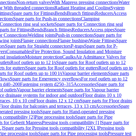
nnections
Non-return valves
With Mapress pressing connections
Water
or With threaded connections
Radiant Heating and Cooling
System
ittings
Spare parts for Fittings
Bends
Branch fittings
Reducers
Access
ections
Spare parts for Push-in connections
Clamping
Connection ring seal sockets
Spare parts for Connection ring seal
parts for Fittings
Bends
Branch fittings
Reducers
Access pipes
Spare
for Connections
Welding joints
Push-in connections
Spare parts for
wing joints
Flange connections
Flange bushings
Waste Fittings
Spare
ors
Spare parts for Straight connectors
P-traps
Spare parts for P-
vers
Consumables
Fire Protection, Sound Insulation and Moisture
nd insulation
Moisture protection
Caulks
Air Admittance Valves for
utlets
Roof outlets up to 12 l/s
Spare parts for Roof outlets up to 12
ts for gutters
Spare parts for Roof outlets for gutters
Roof outlets up to
rts for Roof outlets up to 100 l/s
Vapour barrier elements
Spare parts
flows
Spare parts for Emergency overflows
For roof outlets up to 12
em d40–200
Fastening system d250–315
Accessories
Spare parts for
f outlets
Vapour barrier elements
Spare parts for Vapour barrier
ace drainage systems for indoor and outdoor
Floor drains 10 x 10
erraces, 10 x 10 cm
Floor drains 12 x 12 cm
Spare parts for Floor drains
Floor drains for balconies and terraces, 13 x 13 cm
Accessories
Spare
erated pressing tools
Spare parts for Hand-operated pressing
s compatibility [2]
Pipe processing tools
Spare parts for Pipe
ls for Geberit Mapress
Pressing tools compatibility [1]
Spare parts for
L]
Spare parts for Pressing tools compatibility [2XL]
Pressing tools
ipe processing tools
Spare parts for Pipe processing tools
Pressure test