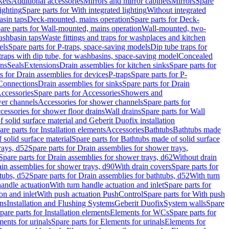
kets
Additional accessories
Mirrors and mirror cabinets
Mirrors
Spare
ighting
Spare parts for With integrated lighting
Without integrated
asin taps
Deck-mounted, mains operation
Spare parts for Deck-
are parts for Wall-mounted, mains operation
Wall-mounted, two-
ashbasin taps
Waste fittings and traps for washplaces and kitchen
els
Spare parts for P-traps, space-saving models
Dip tube traps for
 traps with dip tube, for washbasins, space-saving model
Concealed
ons
Seals
Extensions
Drain assemblies for kitchen sinks
Spare parts for
s for Drain assemblies for devices
P-traps
Spare parts for P-
 Connections
Drain assemblies for sinks
Spare parts for Drain
ccessories
Spare parts for Accessories
Showers and
wer channels
Accessories for shower channels
Spare parts for
cessories for shower floor drains
Wall drains
Spare parts for Wall
solid surface material and Geberit Duofix installation
are parts for Installation elements
Accessories
Bathtubs
Bathtubs made
 solid surface material
Spare parts for Bathtubs made of solid surface
rays, d52
Spare parts for Drain assemblies for shower trays,
Spare parts for Drain assemblies for shower trays, d62
Without drain
ain assemblies for shower trays, d90
With drain covers
Spare parts for
tubs, d52
Spare parts for Drain assemblies for bathtubs, d52
With turn
handle actuation
With turn handle actuation and inlet
Spare parts for
on and inlet
With push actuation PushControl
Spare parts for With push
ns
Installation and Flushing Systems
Geberit Duofix
System walls
Spare
pare parts for Installation elements
Elements for WCs
Spare parts for
ents for urinals
Spare parts for Elements for urinals
Elements for