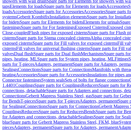
showers with wall drain
Spare parts for Elements for showers with wal
taps
Elements for loads
Spare parts for Elements for loads
Accessories
S
loads
Accessories
Spare parts for Accessories
Accessories
Spare parts f
systems
Geberit Kombifix
Installation elements
Spare parts for Installa
for bidets
Spare parts for Elements for bidets
Elements for urinals
Spare 
fastenings
Spare parts for For fastenings
Exposed Cisterns
Exposed cist
Close-coupled
Flush pipes for exposed cisterns
Spare parts for Flush p
cisterns
Spare parts for Sigma concealed cisterns
Alpha concealed ciste
exposed cisterns
Spare parts for Fill valves for exposed cisterns
Fill va
cisterns
Fill valves for universal flushing cisterns
Spare parts for Fill va
valves
Dual flush
Spare parts for Dual flush
Mechanisms
Spare parts f
pipes, heating, ML
Spare parts for System pipes, heating, ML
Fittings
S
parts for T-pieces
Adapters, permanent
Spare parts for Adapters, perm
Sealings
Connections
Spare parts for Connections
Manifolds with thre
heating
Accessories
Spare parts for Accessories
Insulations for pipes and
Connector fastenings
System seals
Sets of bolts for flange connections
1.4401
Couplings
Spare parts for Couplings
Reducers
Spare parts for R
connections, detachable
Spare parts for Adapters and connections, det
Connections
Geberit Mapress Stainless Steel, gas
Spare parts for Geber
for Bends
T-pieces
Spare parts for T-pieces
Adapters, permanent
Spare 
for Sealings
Connections
Spare parts for Connections
Geberit Mapress 
Couplings
Reducers
Spare parts for Reducers
Bends
Spare parts for Be
for Adapters and connections, detachable
Sealings
Spare parts for Seal
blue
Spare parts for Geberit Mapress Stainless Steel, FKM, blue
Syste
pieces
Adapters, permanent
Spare parts for Adapters, permanent
Adapte