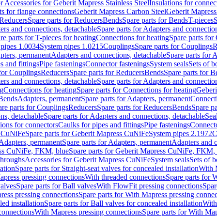
or Accessories for Geberit Mapress Stainless Steel
Insulations for connec
ts for flange connections
Geberit Mapress Carbon Steel
Geberit Mapress
Reducers
Spare parts for Reducers
Bends
Spare parts for Bends
T-pieces
S
ers and connections, detachable
Spare parts for Adapters and connectio
re parts for T-pieces for heating
Connections for heating
Spare parts for
pipes 1.0034
System pipes 1.0215
Couplings
Spare parts for Couplings
R
apters, permanent
Adapters and connections, detachable
Spare parts for 
s and fittings
Pipe fastenings
Connector fastenings
System seals
Sets of b
 for Couplings
Reducers
Spare parts for Reducers
Bends
Spare parts for 
ers and connections, detachable
Spare parts for Adapters and connectio
ng
Connections for heating
Spare parts for Connections for heating
Geberi
 Bends
Adapters, permanent
Spare parts for Adapters, permanent
Connect
re parts for Couplings
Reducers
Spare parts for Reducers
Bends
Spare pa
ns, detachable
Spare parts for Adapters and connections, detachable
Sea
tions for connectors
Caulks for pipes and fittings
Pipe fastenings
Connecto
s CuNiFe
Spare parts for Geberit Mapress CuNiFe
System pipes 2.1972
C
Adapters, permanent
Spare parts for Adapters, permanent
Adapters and c
ss CuNiFe, FKM, blue
Spare parts for Geberit Mapress CuNiFe, FKM, 
throughs
Accessories for Geberit Mapress CuNiFe
System seals
Sets of b
lation
Spare parts for Straight-seat valves for concealed installation
With 
apress pressing connections
With threaded connections
Spare parts for 
valves
Spare parts for Ball valves
With FlowFit pressing connections
Spar
ress pressing connections
Spare parts for With Mapress pressing connec
ed installation
Spare parts for Ball valves for concealed installation
With
connections
With Mapress pressing connections
Spare parts for With Ma