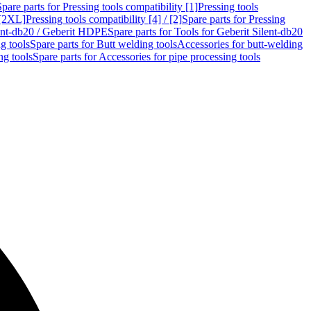
Spare parts for Pressing tools compatibility [1]
Pressing tools
 [2XL]
Pressing tools compatibility [4] / [2]
Spare parts for Pressing
lent-db20 / Geberit HDPE
Spare parts for Tools for Geberit Silent-db20
g tools
Spare parts for Butt welding tools
Accessories for butt-welding
ng tools
Spare parts for Accessories for pipe processing tools