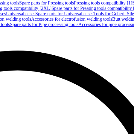
ssing tools
Spare parts for Pressing tools
Pressing tools compatibility [1]
g tools compatibility [2XL]
Spare parts for Pressing tools compatibility
ases
Universal cases
Spare parts for Universal cases
Tools for Geberit Si
ion welding tools
Accessories for electrofusion welding tools
Butt weldin
 tools
Spare parts for Pipe processing tools
Accessories for pipe processi