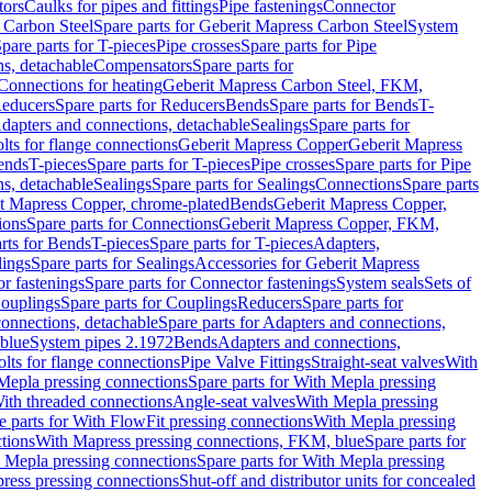
tors
Caulks for pipes and fittings
Pipe fastenings
Connector
 Carbon Steel
Spare parts for Geberit Mapress Carbon Steel
System
pare parts for T-pieces
Pipe crosses
Spare parts for Pipe
ns, detachable
Compensators
Spare parts for
 Connections for heating
Geberit Mapress Carbon Steel, FKM,
educers
Spare parts for Reducers
Bends
Spare parts for Bends
T-
Adapters and connections, detachable
Sealings
Spare parts for
olts for flange connections
Geberit Mapress Copper
Geberit Mapress
Bends
T-pieces
Spare parts for T-pieces
Pipe crosses
Spare parts for Pipe
ns, detachable
Sealings
Spare parts for Sealings
Connections
Spare parts
t Mapress Copper, chrome-plated
Bends
Geberit Mapress Copper,
ions
Spare parts for Connections
Geberit Mapress Copper, FKM,
rts for Bends
T-pieces
Spare parts for T-pieces
Adapters,
lings
Spare parts for Sealings
Accessories for Geberit Mapress
r fastenings
Spare parts for Connector fastenings
System seals
Sets of
ouplings
Spare parts for Couplings
Reducers
Spare parts for
onnections, detachable
Spare parts for Adapters and connections,
blue
System pipes 2.1972
Bends
Adapters and connections,
olts for flange connections
Pipe Valve Fittings
Straight-seat valves
With
Mepla pressing connections
Spare parts for With Mepla pressing
With threaded connections
Angle-seat valves
With Mepla pressing
e parts for With FlowFit pressing connections
With Mepla pressing
tions
With Mapress pressing connections, FKM, blue
Spare parts for
 Mepla pressing connections
Spare parts for With Mepla pressing
press pressing connections
Shut-off and distributor units for concealed