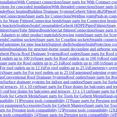
nstallation
With Compact connections
Spare parts for With Compact co
ctions for concealed installation
With threaded connections
Spare parts f
nderfloor heating
Building Drainage Systems
Geberit Silent-db20
Pipes
F
ings
Connections
Spare parts for Connections
Welding joints
Push-in conn
s for Waste Fittings
Connection bends
Spare parts for Connection bends
e brackets
Sealings
Seals
Consumables
Geberit HDPE
Pipes
Fittings
Spare 
ittings
SuperTube fittings
Bends
Special fittings
Connections
Spare parts 
r Adapters to other product materials
Screwing joints
Spare parts for Scre
bends
Coupling sockets
Spare parts for Coupling sockets
Straight connect
ts
Fastenings for pipe brackets
Support shells
Sealings
Seals
Protection co
upling
Insulations for structure-borne sound decoupling and airborne sou
eberit Pluvia Roof Drainage Systems
Roof outlets
Spare parts for Roof o
 outlets up to 100 l/s
Spare parts for Roof outlets up to 100 l/s
Roof outle
pare parts for Roof outlets up to 25 l/s
Roof outlets up to 100 l/s
Spare pa
For roof outlets up to 12 l/s
For roof outlets up to 25 l/s
Emergency over
l/s
Spare parts for For roof outlets up to 25 l/s
Fastenings
Fastening syst
ngs
Conventional Roof Drainage Systems
Roof outlets
Spare parts for Roo
ms
Surface drainage systems for indoor and outdoor
Spare parts for Surf
and terraces, 10 x 10 cm
Spare parts for Floor drains for balconies and t
13 cm
Floor drains for balconies and terraces, 13 x 13 cm
Spare parts for 
Tools for Geberit Mepla
Spare parts for Tools for Geberit Mepla
Hand-op
atibility [1]
Pressing tools compatibility [2]
Spare parts for Pressing tool
est equipment
Accessories
Tools for Geberit Mapress
Spare parts for Too
rts for Pressing tools compatibility [2]
Pressing tools compatibility [2X
g tools compatibility [4]
Spare parts for Pressing tools compatibility [4]
P