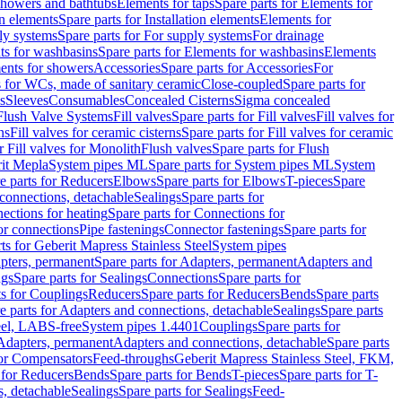
 showers and bathtubs
Elements for taps
Spare parts for Elements for
on elements
Spare parts for Installation elements
Elements for
ly systems
Spare parts for For supply systems
For drainage
ts for washbasins
Spare parts for Elements for washbasins
Elements
ments for showers
Accessories
Spare parts for Accessories
For
s for WCs, made of sanitary ceramic
Close-coupled
Spare parts for
s
Sleeves
Consumables
Concealed Cisterns
Sigma concealed
 Flush Valve Systems
Fill valves
Spare parts for Fill valves
Fill valves for
ns
Fill valves for ceramic cisterns
Spare parts for Fill valves for ceramic
r Fill valves for Monolith
Flush valves
Spare parts for Flush
it Mepla
System pipes ML
Spare parts for System pipes ML
System
e parts for Reducers
Elbows
Spare parts for Elbows
T-pieces
Spare
 connections, detachable
Sealings
Spare parts for
ections for heating
Spare parts for Connections for
or connections
Pipe fastenings
Connector fastenings
Spare parts for
ts for Geberit Mapress Stainless Steel
System pipes
pters, permanent
Spare parts for Adapters, permanent
Adapters and
ngs
Spare parts for Sealings
Connections
Spare parts for
ts for Couplings
Reducers
Spare parts for Reducers
Bends
Spare parts
e parts for Adapters and connections, detachable
Sealings
Spare parts
teel, LABS-free
System pipes 1.4401
Couplings
Spare parts for
 Adapters, permanent
Adapters and connections, detachable
Spare parts
for Compensators
Feed-throughs
Geberit Mapress Stainless Steel, FKM,
 for Reducers
Bends
Spare parts for Bends
T-pieces
Spare parts for T-
s, detachable
Sealings
Spare parts for Sealings
Feed-