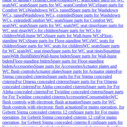
seats
WC seats
Spare parts for WC seats
Comfort WCs
Spare parts for
Comfort WCs
Washdown WCs, raised
Spare parts for Washdown
WCs, raised
Washdown WCs, extended
Spare parts for Washdown
WCs, extended
Comfort WC seats
Spare parts for Comfort WC
seats
WC seats
Spare parts for WC seats
WC seat rings
Spare parts for
WC seat rings
WCs for children
Spare parts for WCs for
children
Wall-hung WCs
Spare parts for Wall-hung WCs
Floor-
standing WCs
Spare parts for Floor-standing WCs
WC seats for
children
Spare parts for WC seats for children
WC seats
Spare parts
for WC seats
WC seat rings
Spare parts for WC seat rings
Squatting
pans
With flush
Bidets
Wall-hung bidets
Spare parts for Wall-hung
bidets
Floor-standing bidets
Spare parts for Floor-standing
bidets
Accessories
Spare parts for Accessories
Actuator plates and
WC flush controls
Actuator plates
Spare parts for Actuator plates
For
Sigma concealed cisterns
Spare parts for For Sigma concealed
cisterns
For Omega concealed cisterns
Spare parts for For Omega
concealed cisterns
For Alpha concealed cisterns
Spare parts for For
Alpha concealed cisterns
For Twinline concealed cisterns
Spare parts
for For Twinline concealed cisterns
Accessories
Consumables
WC
flush controls with electronic flush actuation
Spare parts for WC
flush controls with electronic flush actuation
For mains operation, for
Geberit Sigma concealed cisterns 12 cm
Spare parts for For mains
operation, for Geberit Sigma concealed cisterns 12 cm
For mains
operation, for Geberit Sigma concealed cisterns 8 cm
Spare parts for