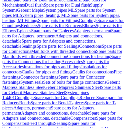
Mechanisms
Dual flush
Spare parts for Dual flush
Supply
Systems
Geberit Mepla
System pipes ML
Spare parts for System
pipes ML
System pipes, heating, ML
Spare parts for System pipes,
heating, ML
Fittings
Spare parts for Fittings
Couplings
Spare parts for
Couplings
Reducers
Spare parts for Reducers
Elbows
Spare parts for
Elbows
T-pieces
Spare parts for T-pieces
Adapters, permanent
Spare
parts for Adapters, permanent
Adapters and connections,
detachable
Spare parts for Adapters and connections,
detachable
Sealings
Spare parts for Sealings
Connections
Spare parts
for Connections
Manifolds with threaded connection
Spare parts for
Manifolds with threaded connection
Connections for heating
Spare
parts for Connections for heating
Accessories
Spare parts for
Accessories
Insulations for pipes and fittings
Insulations for
connectors
Caulks for pipes and fittings
Caulks for connections
Pipe
fastenings
Connector fastenings
Spare parts for Connector
fastenings
System seals
Sets of bolts for flange connections
Geberit
Mapress Stainless Steel
Geberit Mapress Stainless Steel
Spare parts
for Geberit Mapress Stainless Steel
System pipes
1.4401
Couplings
Spare parts for Couplings
Reducers
Spare parts for
Reducers
Bends
Spare parts for Bends
T-pieces
Spare parts for T-
pieces
Adapters, permanent
Spare parts for Adapters,
permanent
Adapters and connections, detachable
Spare parts for
Adapters and connections, detachable
Compensators
Spare parts for
Compensators
Feed-throughs
Sealings
Spare parts for