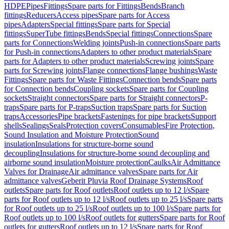
HDPE
Pipes
Fittings
Spare parts for Fittings
Bends
Branch
fittings
Reducers
Access pipes
Spare parts for Access
pipes
Adapters
Special fittings
Spare parts for Special
fittings
SuperTube fittings
Bends
Special fittings
Connections
Spare
parts for Connections
Welding joints
Push-in connections
Spare parts
for Push-in connections
Adapters to other product materials
Spare
parts for Adapters to other product materials
Screwing joints
Spare
parts for Screwing joints
Flange connections
Flange bushings
Waste
Fittings
Spare parts for Waste Fittings
Connection bends
Spare parts
for Connection bends
Coupling sockets
Spare parts for Coupling
sockets
Straight connectors
Spare parts for Straight connectors
P-
traps
Spare parts for P-traps
Suction traps
Spare parts for Suction
traps
Accessories
Pipe brackets
Fastenings for pipe brackets
Support
shells
Sealings
Seals
Protection covers
Consumables
Fire Protection,
Sound Insulation and Moisture Protection
Sound
insulation
Insulations for structure-borne sound
decoupling
Insulations for structure-borne sound decoupling and
airborne sound insulation
Moisture protection
Caulks
Air Admittance
Valves for Drainage
Air admittance valves
Spare parts for Air
admittance valves
Geberit Pluvia Roof Drainage Systems
Roof
outlets
Spare parts for Roof outlets
Roof outlets up to 12 l/s
Spare
parts for Roof outlets up to 12 l/s
Roof outlets up to 25 l/s
Spare parts
for Roof outlets up to 25 l/s
Roof outlets up to 100 l/s
Spare parts for
Roof outlets up to 100 l/s
Roof outlets for gutters
Spare parts for Roof
outlets for gutters
Roof outlets up to 12 l/s
Spare parts for Roof