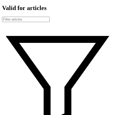
Valid for articles