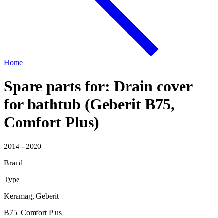
Home
Spare parts for: Drain cover
for bathtub (Geberit B75,
Comfort Plus)
2014 - 2020
Brand
Type
Keramag, Geberit
B75, Comfort Plus