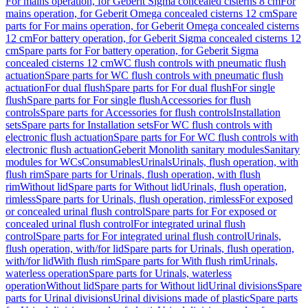
For mains operation, for Geberit Sigma concealed cisterns 8 cm
For
mains operation, for Geberit Omega concealed cisterns 12 cm
Spare
parts for For mains operation, for Geberit Omega concealed cisterns
12 cm
For battery operation, for Geberit Sigma concealed cisterns 12
cm
Spare parts for For battery operation, for Geberit Sigma
concealed cisterns 12 cm
WC flush controls with pneumatic flush
actuation
Spare parts for WC flush controls with pneumatic flush
actuation
For dual flush
Spare parts for For dual flush
For single
flush
Spare parts for For single flush
Accessories for flush
controls
Spare parts for Accessories for flush controls
Installation
sets
Spare parts for Installation sets
For WC flush controls with
electronic flush actuation
Spare parts for For WC flush controls with
electronic flush actuation
Geberit Monolith sanitary modules
Sanitary
modules for WCs
Consumables
Urinals
Urinals, flush operation, with
flush rim
Spare parts for Urinals, flush operation, with flush
rim
Without lid
Spare parts for Without lid
Urinals, flush operation,
rimless
Spare parts for Urinals, flush operation, rimless
For exposed
or concealed urinal flush control
Spare parts for For exposed or
concealed urinal flush control
For integrated urinal flush
control
Spare parts for For integrated urinal flush control
Urinals,
flush operation, with/for lid
Spare parts for Urinals, flush operation,
with/for lid
With flush rim
Spare parts for With flush rim
Urinals,
waterless operation
Spare parts for Urinals, waterless
operation
Without lid
Spare parts for Without lid
Urinal divisions
Spare
parts for Urinal divisions
Urinal divisions made of plastic
Spare parts