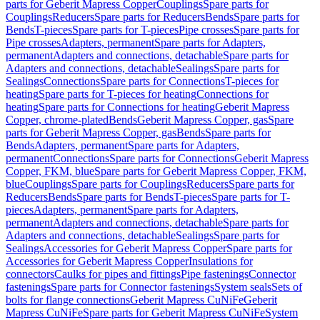
parts for Geberit Mapress Copper
Couplings
Spare parts for
Couplings
Reducers
Spare parts for Reducers
Bends
Spare parts for
Bends
T-pieces
Spare parts for T-pieces
Pipe crosses
Spare parts for
Pipe crosses
Adapters, permanent
Spare parts for Adapters,
permanent
Adapters and connections, detachable
Spare parts for
Adapters and connections, detachable
Sealings
Spare parts for
Sealings
Connections
Spare parts for Connections
T-pieces for
heating
Spare parts for T-pieces for heating
Connections for
heating
Spare parts for Connections for heating
Geberit Mapress
Copper, chrome-plated
Bends
Geberit Mapress Copper, gas
Spare
parts for Geberit Mapress Copper, gas
Bends
Spare parts for
Bends
Adapters, permanent
Spare parts for Adapters,
permanent
Connections
Spare parts for Connections
Geberit Mapress
Copper, FKM, blue
Spare parts for Geberit Mapress Copper, FKM,
blue
Couplings
Spare parts for Couplings
Reducers
Spare parts for
Reducers
Bends
Spare parts for Bends
T-pieces
Spare parts for T-
pieces
Adapters, permanent
Spare parts for Adapters,
permanent
Adapters and connections, detachable
Spare parts for
Adapters and connections, detachable
Sealings
Spare parts for
Sealings
Accessories for Geberit Mapress Copper
Spare parts for
Accessories for Geberit Mapress Copper
Insulations for
connectors
Caulks for pipes and fittings
Pipe fastenings
Connector
fastenings
Spare parts for Connector fastenings
System seals
Sets of
bolts for flange connections
Geberit Mapress CuNiFe
Geberit
Mapress CuNiFe
Spare parts for Geberit Mapress CuNiFe
System