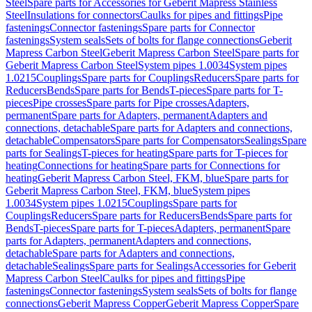
Steel
Spare parts for Accessories for Geberit Mapress Stainless
Steel
Insulations for connectors
Caulks for pipes and fittings
Pipe
fastenings
Connector fastenings
Spare parts for Connector
fastenings
System seals
Sets of bolts for flange connections
Geberit
Mapress Carbon Steel
Geberit Mapress Carbon Steel
Spare parts for
Geberit Mapress Carbon Steel
System pipes 1.0034
System pipes
1.0215
Couplings
Spare parts for Couplings
Reducers
Spare parts for
Reducers
Bends
Spare parts for Bends
T-pieces
Spare parts for T-
pieces
Pipe crosses
Spare parts for Pipe crosses
Adapters,
permanent
Spare parts for Adapters, permanent
Adapters and
connections, detachable
Spare parts for Adapters and connections,
detachable
Compensators
Spare parts for Compensators
Sealings
Spare
parts for Sealings
T-pieces for heating
Spare parts for T-pieces for
heating
Connections for heating
Spare parts for Connections for
heating
Geberit Mapress Carbon Steel, FKM, blue
Spare parts for
Geberit Mapress Carbon Steel, FKM, blue
System pipes
1.0034
System pipes 1.0215
Couplings
Spare parts for
Couplings
Reducers
Spare parts for Reducers
Bends
Spare parts for
Bends
T-pieces
Spare parts for T-pieces
Adapters, permanent
Spare
parts for Adapters, permanent
Adapters and connections,
detachable
Spare parts for Adapters and connections,
detachable
Sealings
Spare parts for Sealings
Accessories for Geberit
Mapress Carbon Steel
Caulks for pipes and fittings
Pipe
fastenings
Connector fastenings
System seals
Sets of bolts for flange
connections
Geberit Mapress Copper
Geberit Mapress Copper
Spare