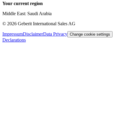
Your current region
Middle East: Saudi Arabia
©
2026
Geberit International Sales AG
Impressum
Disclaimer
Data Privacy
Change cookie settings
Declarations