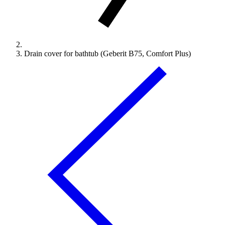
Drain cover for bathtub (Geberit B75, Comfort Plus)