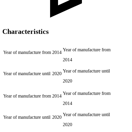
Characteristics
Year of manufacture from
Year of manufacture from
2014
2014
Year of manufacture until
Year of manufacture until
2020
2020
Year of manufacture from
Year of manufacture from
2014
2014
Year of manufacture until
Year of manufacture until
2020
2020