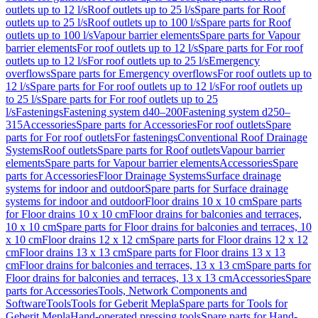
outlets up to 12 l/s
Roof outlets up to 25 l/s
Spare parts for Roof
outlets up to 25 l/s
Roof outlets up to 100 l/s
Spare parts for Roof
outlets up to 100 l/s
Vapour barrier elements
Spare parts for Vapour
barrier elements
For roof outlets up to 12 l/s
Spare parts for For roof
outlets up to 12 l/s
For roof outlets up to 25 l/s
Emergency
overflows
Spare parts for Emergency overflows
For roof outlets up to
12 l/s
Spare parts for For roof outlets up to 12 l/s
For roof outlets up
to 25 l/s
Spare parts for For roof outlets up to 25
l/s
Fastenings
Fastening system d40–200
Fastening system d250–
315
Accessories
Spare parts for Accessories
For roof outlets
Spare
parts for For roof outlets
For fastenings
Conventional Roof Drainage
Systems
Roof outlets
Spare parts for Roof outlets
Vapour barrier
elements
Spare parts for Vapour barrier elements
Accessories
Spare
parts for Accessories
Floor Drainage Systems
Surface drainage
systems for indoor and outdoor
Spare parts for Surface drainage
systems for indoor and outdoor
Floor drains 10 x 10 cm
Spare parts
for Floor drains 10 x 10 cm
Floor drains for balconies and terraces,
10 x 10 cm
Spare parts for Floor drains for balconies and terraces, 10
x 10 cm
Floor drains 12 x 12 cm
Spare parts for Floor drains 12 x 12
cm
Floor drains 13 x 13 cm
Spare parts for Floor drains 13 x 13
cm
Floor drains for balconies and terraces, 13 x 13 cm
Spare parts for
Floor drains for balconies and terraces, 13 x 13 cm
Accessories
Spare
parts for Accessories
Tools, Network Components and
Software
Tools
Tools for Geberit Mepla
Spare parts for Tools for
Geberit Mepla
Hand-operated pressing tools
Spare parts for Hand-