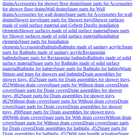
drains
Accessories for shower floor drains
Spare parts for Accessories
for shower floor drains
Wall drains
Spare parts for Wall
drains
Accessories for wall drains
Spare parts for Accessories for wall
drains
Shower trays
Spare parts for Shower trays
Shower surfaces
made of solid surface material and Geberit Duofix installation
elements
Shower surfaces made of solid surface material
Spare parts
for Shower surfaces made of solid surface material
Installation
elements
Spare parts for Installation
elements
Accessories
Bathtubs
Bathtubs made of sanitary acrylic
Spare
parts for Bathtubs made of sanitary acrylic
Rectangular
bathtubs
Spare parts for Rectangular bathtubs
Bathtubs made of solid
surface material
Spare parts for Bathtubs made of solid surface
material
Bathtubs for babies
Spare parts for Bathtubs for babies
Waste
fittings and traps for showers and bathtubs
Drain assemblies for
shower trays, d52
Spare parts for Drain assemblies for shower trays,
d52
Without drain covers
Spare parts for Without drain covers
Drain
covers
Spare parts for Drain covers
Drain assemblies for shower
trays, d62
Spare parts for Drain assemblies for shower trays,
d62
Without drain covers
Spare parts for Without drain covers
Drain
covers
Spare parts for Drain covers
Drain assemblies for shower
trays, d90
Spare parts for Drain assemblies for shower trays,
d90
With drain covers
Spare parts for With drain covers
Without drain
covers
Spare parts for Without drain covers
Drain covers
Spare parts
for Drain covers
Drain assemblies for bathtubs, d52
Spare parts for
Drain assemblies for bathtubs, d52
With turn handle actuation
Spare