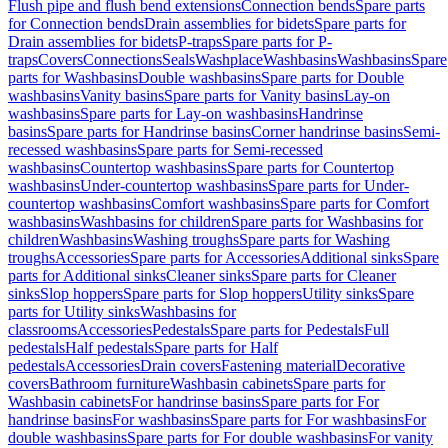
Flush pipe and flush bend extensions
Connection bends
Spare parts
for Connection bends
Drain assemblies for bidets
Spare parts for
Drain assemblies for bidets
P-traps
Spare parts for P-
traps
Covers
Connections
Seals
Washplace
Washbasins
Washbasins
Spare
parts for Washbasins
Double washbasins
Spare parts for Double
washbasins
Vanity basins
Spare parts for Vanity basins
Lay-on
washbasins
Spare parts for Lay-on washbasins
Handrinse
basins
Spare parts for Handrinse basins
Corner handrinse basins
Semi-
recessed washbasins
Spare parts for Semi-recessed
washbasins
Countertop washbasins
Spare parts for Countertop
washbasins
Under-countertop washbasins
Spare parts for Under-
countertop washbasins
Comfort washbasins
Spare parts for Comfort
washbasins
Washbasins for children
Spare parts for Washbasins for
children
Washbasins
Washing troughs
Spare parts for Washing
troughs
Accessories
Spare parts for Accessories
Additional sinks
Spare
parts for Additional sinks
Cleaner sinks
Spare parts for Cleaner
sinks
Slop hoppers
Spare parts for Slop hoppers
Utility sinks
Spare
parts for Utility sinks
Washbasins for
classrooms
Accessories
Pedestals
Spare parts for Pedestals
Full
pedestals
Half pedestals
Spare parts for Half
pedestals
Accessories
Drain covers
Fastening material
Decorative
covers
Bathroom furniture
Washbasin cabinets
Spare parts for
Washbasin cabinets
For handrinse basins
Spare parts for For
handrinse basins
For washbasins
Spare parts for For washbasins
For
double washbasins
Spare parts for For double washbasins
For vanity