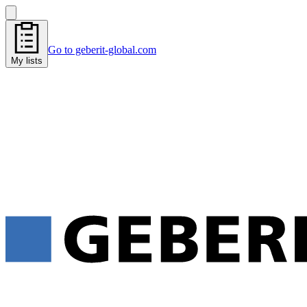
Go to geberit-global.com
My lists