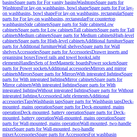
basins
Spare parts for For vanity basins
Washtops
Spare parts for
Washtops
For lay-on washbasins, bowl shape
Spare parts for For lay-
on washbasins, bowl shape
For lay-on washbasins, rectangular
Spare
parts for For lay-on washbasins, rectangular
For countertop
washbasins
Side cabinets
Spare parts for Side cabinets
Low
cabinets
Spare parts for Low cabinets
Tall cabinets
Spare parts for Tall
cabinets
Medium cabinets
Spare parts for Medium cabinets
High-level
cabinets
Spare parts for High-level cabinets
Additional furniture
Spare
parts for Additional furniture
Wall shelves
Spare parts for Wall
shelves
Accessories
Spare parts for Accessories
Drawer inserts and
organising boxes
Towel rails and towel hooks
Light
elements
Handles
Sets of feet
Magnetic boards
Power sockets
Spare
parts for Power sockets
Additional accessories
Mirrors and mirror
cabinets
Mirrors
Spare parts for Mirrors
With integrated lighting
Spare
parts for With integrated lighting
Mirror cabinets
Spare parts for
Mirror cabinets
With integrated lighting
Spare parts for With
integrated lighting
Without integrated lighting
Spare parts for Without
integrated lighting
Accessories
Light elements
Additional
accessories
Taps
Washbasin taps
Spare parts for Washbasin taps
Deck-
mounted, mains operation
Spare parts for Deck-mounted, mains
operation
Deck-mounted, battery operation
Spare parts for Deck-
mounted, battery operation
Wall-mounted, mains operation
Spare
parts for Wall-mounted, mains operation
Wall-mounted, two-handle
mixer
Spare parts for Wall-mounted, two-handle
mixer
Accessories
Spare parts for Accessories
For washbasin