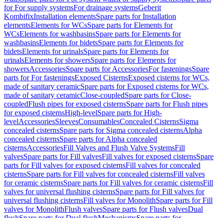
for For supply systems
For drainage systems
Geberit
Kombifix
Installation elements
Spare parts for Installation
elements
Elements for WCs
Spare parts for Elements for
WCs
Elements for washbasins
Spare parts for Elements for
washbasins
Elements for bidets
Spare parts for Elements for
bidets
Elements for urinals
Spare parts for Elements for
urinals
Elements for showers
Spare parts for Elements for
showers
Accessories
Spare parts for Accessories
For fastenings
Spare
parts for For fastenings
Exposed Cisterns
Exposed cisterns for WCs,
made of sanitary ceramic
Spare parts for Exposed cisterns for WCs,
made of sanitary ceramic
Close-coupled
Spare parts for Close-
coupled
Flush pipes for exposed cisterns
Spare parts for Flush pipes
for exposed cisterns
High-level
Spare parts for High-
level
Accessories
Sleeves
Consumables
Concealed Cisterns
Sigma
concealed cisterns
Spare parts for Sigma concealed cisterns
Alpha
concealed cisterns
Spare parts for Alpha concealed
cisterns
Accessories
Fill Valves and Flush Valve Systems
Fill
valves
Spare parts for Fill valves
Fill valves for exposed cisterns
Spare
parts for Fill valves for exposed cisterns
Fill valves for concealed
cisterns
Spare parts for Fill valves for concealed cisterns
Fill valves
for ceramic cisterns
Spare parts for Fill valves for ceramic cisterns
Fill
valves for universal flushing cisterns
Spare parts for Fill valves for
universal flushing cisterns
Fill valves for Monolith
Spare parts for Fill
valves for Monolith
Flush valves
Spare parts for Flush valves
Dual
flush
Spare parts for Dual flush
Mechanisms
Spare parts for