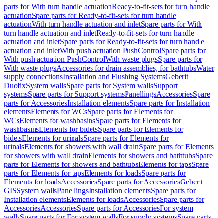
parts for With turn handle actuation
Ready-to-fit-sets for turn handle
actuation
Spare parts for Ready-to-fit-sets for turn handle
actuation
With turn handle actuation and inlet
Spare parts for With
turn handle actuation and inlet
Ready-to-fit-sets for turn handle
actuation and inlet
Spare parts for Ready-to-fit-sets for turn handle
actuation and inlet
With push actuation PushControl
Spare parts for
With push actuation PushControl
With waste plugs
Spare parts for
With waste plugs
Accessories for drain assemblies, for bathtubs
Water
supply connections
Installation and Flushing Systems
Geberit
Duofix
System walls
Spare parts for System walls
Support
systems
Spare parts for Support systems
Panellings
Accessories
Spare
parts for Accessories
Installation elements
Spare parts for Installation
elements
Elements for WCs
Spare parts for Elements for
WCs
Elements for washbasins
Spare parts for Elements for
washbasins
Elements for bidets
Spare parts for Elements for
bidets
Elements for urinals
Spare parts for Elements for
urinals
Elements for showers with wall drain
Spare parts for Elements
for showers with wall drain
Elements for showers and bathtubs
Spare
parts for Elements for showers and bathtubs
Elements for taps
Spare
parts for Elements for taps
Elements for loads
Spare parts for
Elements for loads
Accessories
Spare parts for Accessories
Geberit
GIS
System walls
Panellings
Installation elements
Spare parts for
Installation elements
Elements for loads
Accessories
Spare parts for
Accessories
Accessories
Spare parts for Accessories
For system
walls
Spare parts for For system walls
For supply systems
Spare parts