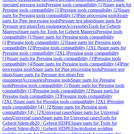
operated pressing tools
Pressing tools compatibility [1]
Spare parts for
Pressing tools compatibility [1]
Pressing tools compatibility [2]
Spare
parts for Pressing tools compatibility [2]
Pipe processing tools
Spare
parts for Pipe processing tools
Pressure test plugs
Spare parts for
Pressure test plugs
Test equipment
Accessories
Tools for Geberit
Mapress
Spare parts for Tools for Geberit Mapress
Pressing tools
compatibility [1]
Spare parts for Pressing tools compatibility
[1]
Pressing tools compatibility [2]
Spare parts for Pressing tools
compatibility [2]
Pressing tools compatibility [2XL]
Spare parts for
Pressing tools compatibility [2XL]
Pressing tools compatibility
[3]
Spare parts for Pressing tools compatibility [3]
Pressing tools
compatibility [4]
Spare parts for Pressing tools compatibility [4]
Pipe
processing tools
Spare parts for Pipe processing tools
Pressure test
plugs
Spare parts for Pressure test plugs
Test
equipment
Accessories
Pressing tools
Spare parts for Pressing
tools
Pressing tools compatibility [1]
Spare parts for Pressing tools
compatibility [1]
Pressing tools compatibility [2]
Spare parts for
Pressing tools compatibility [2]
Pressing tools compatibility
[2XL]
Spare parts for Pressing tools compatibility [2XL]
Pressing
tools compatibility [4] / [2]
Spare parts for Pressing tools
compatibility [4] / [2]
Universal cases
Spare parts for Universal
cases
Universal cases
Spare parts for Universal cases
Tools for
Geberit Silent-db20 / Geberit HDPE
Spare parts for Tools for
Geberit Silent-db20 / Geberit HDPE
Electrofusion welding
tools
Spare parts for Electrofusion welding tools
Accessories for