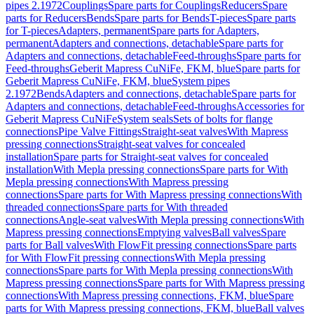
pipes 2.1972
Couplings
Spare parts for Couplings
Reducers
Spare
parts for Reducers
Bends
Spare parts for Bends
T-pieces
Spare parts
for T-pieces
Adapters, permanent
Spare parts for Adapters,
permanent
Adapters and connections, detachable
Spare parts for
Adapters and connections, detachable
Feed-throughs
Spare parts for
Feed-throughs
Geberit Mapress CuNiFe, FKM, blue
Spare parts for
Geberit Mapress CuNiFe, FKM, blue
System pipes
2.1972
Bends
Adapters and connections, detachable
Spare parts for
Adapters and connections, detachable
Feed-throughs
Accessories for
Geberit Mapress CuNiFe
System seals
Sets of bolts for flange
connections
Pipe Valve Fittings
Straight-seat valves
With Mapress
pressing connections
Straight-seat valves for concealed
installation
Spare parts for Straight-seat valves for concealed
installation
With Mepla pressing connections
Spare parts for With
Mepla pressing connections
With Mapress pressing
connections
Spare parts for With Mapress pressing connections
With
threaded connections
Spare parts for With threaded
connections
Angle-seat valves
With Mepla pressing connections
With
Mapress pressing connections
Emptying valves
Ball valves
Spare
parts for Ball valves
With FlowFit pressing connections
Spare parts
for With FlowFit pressing connections
With Mepla pressing
connections
Spare parts for With Mepla pressing connections
With
Mapress pressing connections
Spare parts for With Mapress pressing
connections
With Mapress pressing connections, FKM, blue
Spare
parts for With Mapress pressing connections, FKM, blue
Ball valves