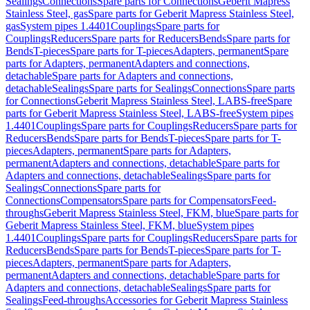
Sealings
Connections
Spare parts for Connections
Geberit Mapress
Stainless Steel, gas
Spare parts for Geberit Mapress Stainless Steel,
gas
System pipes 1.4401
Couplings
Spare parts for
Couplings
Reducers
Spare parts for Reducers
Bends
Spare parts for
Bends
T-pieces
Spare parts for T-pieces
Adapters, permanent
Spare
parts for Adapters, permanent
Adapters and connections,
detachable
Spare parts for Adapters and connections,
detachable
Sealings
Spare parts for Sealings
Connections
Spare parts
for Connections
Geberit Mapress Stainless Steel, LABS-free
Spare
parts for Geberit Mapress Stainless Steel, LABS-free
System pipes
1.4401
Couplings
Spare parts for Couplings
Reducers
Spare parts for
Reducers
Bends
Spare parts for Bends
T-pieces
Spare parts for T-
pieces
Adapters, permanent
Spare parts for Adapters,
permanent
Adapters and connections, detachable
Spare parts for
Adapters and connections, detachable
Sealings
Spare parts for
Sealings
Connections
Spare parts for
Connections
Compensators
Spare parts for Compensators
Feed-
throughs
Geberit Mapress Stainless Steel, FKM, blue
Spare parts for
Geberit Mapress Stainless Steel, FKM, blue
System pipes
1.4401
Couplings
Spare parts for Couplings
Reducers
Spare parts for
Reducers
Bends
Spare parts for Bends
T-pieces
Spare parts for T-
pieces
Adapters, permanent
Spare parts for Adapters,
permanent
Adapters and connections, detachable
Spare parts for
Adapters and connections, detachable
Sealings
Spare parts for
Sealings
Feed-throughs
Accessories for Geberit Mapress Stainless