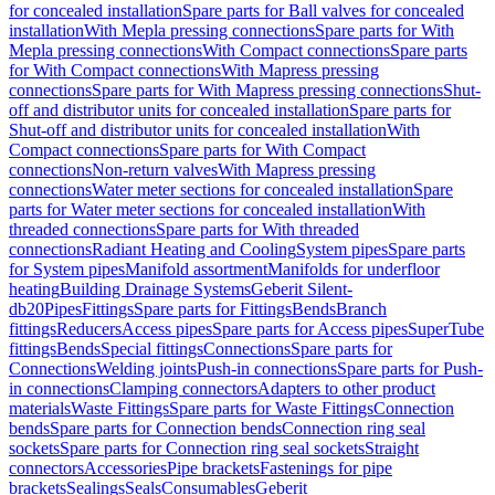
for concealed installation
Spare parts for Ball valves for concealed
installation
With Mepla pressing connections
Spare parts for With
Mepla pressing connections
With Compact connections
Spare parts
for With Compact connections
With Mapress pressing
connections
Spare parts for With Mapress pressing connections
Shut-
off and distributor units for concealed installation
Spare parts for
Shut-off and distributor units for concealed installation
With
Compact connections
Spare parts for With Compact
connections
Non-return valves
With Mapress pressing
connections
Water meter sections for concealed installation
Spare
parts for Water meter sections for concealed installation
With
threaded connections
Spare parts for With threaded
connections
Radiant Heating and Cooling
System pipes
Spare parts
for System pipes
Manifold assortment
Manifolds for underfloor
heating
Building Drainage Systems
Geberit Silent-
db20
Pipes
Fittings
Spare parts for Fittings
Bends
Branch
fittings
Reducers
Access pipes
Spare parts for Access pipes
SuperTube
fittings
Bends
Special fittings
Connections
Spare parts for
Connections
Welding joints
Push-in connections
Spare parts for Push-
in connections
Clamping connectors
Adapters to other product
materials
Waste Fittings
Spare parts for Waste Fittings
Connection
bends
Spare parts for Connection bends
Connection ring seal
sockets
Spare parts for Connection ring seal sockets
Straight
connectors
Accessories
Pipe brackets
Fastenings for pipe
brackets
Sealings
Seals
Consumables
Geberit