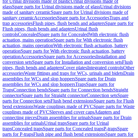
for Urinal divisions made of plastic
Urinal divisions made of
glass
Spare parts for Urinal divisions made of glass
Urinal divisions
made of sanitary ceramic
Spare parts for Urinal divisions made of
sanitary ceramic
Accessories
Spare parts for Accessories
Traps and
trap accessories
Flush pipes, flush bends and adapters
Spare parts for
Flush pipes, flush bends and adapters
Urinal flush
controls
Concealed
Spare parts for Concealed
With electronic flush
actuation, mains operation
Spare parts for With electronic flush
actuation, mains operation
With electronic flush actuation, battery
operation
Spare parts for With electronic flush actuation, battery
operation
Accessories
Spare parts for Accessories
Installation and
conversion sets
Spare parts for Installation and conversion sets
Flush
pipes, flush bends and adapters
Cover plates
Integrated controls
Other
accessories
Waste fittings and traps for WCs, urinals and bidets
Drain
assemblies for WCs and slop hoppers
Spare parts for Drain
assemblies for WCs and slop hoppers
Traps
Spare parts for
Traps
Connection bends
Spare parts for Connection bends
Straight
connector
Spare parts for Straight connector
Connection sets
Spare
parts for Connection sets
Flush bend extensions
Spare parts for Flush
bend extensions
Waste couplings made of PVC
Spare parts for Waste
couplings made of PVC
Sleeves and cover caps
Adapters and
connecting pieces
Drain assemblies for urinals
Spare parts for Drain
assemblies for urinals
Urinal traps
Spare parts for Urinal
traps
Concealed traps
Spare parts for Concealed traps
P-traps
Spare
parts for P-traps
Flush pipe and flush bend extensions
Spare parts for