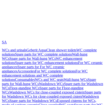
SA
WCs and urinals
Geberit AquaClean shower toilets
WC complete
solutions
Spare parts for WC complete solutions
Wall-hung
WCs
Spare parts for Wall-hung WCs
WC enhancement
solutions
Spare parts for WC enhancement solutions
For WC ceramic
appliances
Spare parts for For WC ceramic
appliances
Accessories
For WC complete solutions
For WC
enhancement solutions and WC complete
solutions
Consumables
WCs and WC seats
Wall-hung WCs
Spare
parts for Wall-hung WCs
Washdown WCs
Spare parts for Washdown
WCs
Floor-standing WCs
Spare parts for Floor-standing
WCs
Washdown WCs for close-coupled exposed cistern
Spare parts
for Washdown WCs for close-coupled exposed cistern
Washdown
WCs
Spare parts for Washdown WCs
Exposed cisterns for WCs,
made of sanitary ceramic
Close-coupled
WC seats
Spare parts for WC