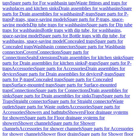
taps
Spare parts for For washbasin taps
Waste fittings and traps for
washplaces and kitchen sinks
Drain assemblies for washbasins
Spare
parts for Drain assemblies for washbasins
P-traps
Spare parts for P-
traps
P-traps, space-saving models
Spare parts for P-traps, space-
saving models
Dip tube traps for washbasins
Spare parts for Dip tube
traps for washbasins
Bottle traps with dip tube, for washbasins,
space-saving model
Spare parts for Bottle traps with dip tube, for
washbasins, space-saving model
Concealed traps
Spare parts for
Concealed traps
Washbasin connectors
Spare parts for Washbasin
connectors
Covers
Connections
Spare parts for
Connections
Seals
Extensions
Drain assemblies for kitchen sinks
Spare
parts for Drain assemblies for kitchen sinks
P-traps
Spare parts for P-
traps
Accessories
Spare parts for Accessories
Drain assemblies for
devices
Spare parts for Drain assemblies for devices
P-traps
Spare
parts for P-traps
Concealed traps
Spare parts for Concealed
traps
Surface-mounted traps
Spare parts for Surface-mounted
traps
Connections
Spare parts for Connections
Drain assemblies for
sinks
Spare parts for Drain assemblies for sinks
Traps
Spare parts for
Traps
Straight connector
Spare parts for Straight connector
Waste
outlets
Spare parts for Waste outlets
Accessories
Spare parts for
Accessories
Showers and bathtubs
Showers
Floor drainage systems
for showers
Spare parts for Floor drainage systems for
showers
Shower channels
Spare parts for Shower
channels
Accessories for shower channels
Spare parts for Accessories
for shower channels
Shower floor drains
Spare parts for Shower floor