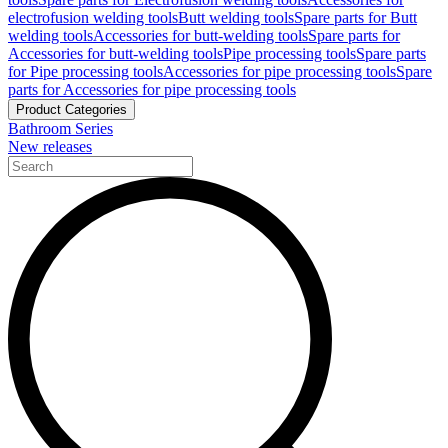
electrofusion welding tools
Butt welding tools
Spare parts for Butt
welding tools
Accessories for butt-welding tools
Spare parts for
Accessories for butt-welding tools
Pipe processing tools
Spare parts
for Pipe processing tools
Accessories for pipe processing tools
Spare
parts for Accessories for pipe processing tools
Product Categories
Bathroom Series
New releases