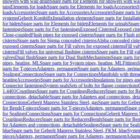
showers with wall drain
Spare parts for Elements for showers with wal
taps
Elements for loads
Spare parts for Elements for loads
Accessories
S
loads
Accessories
Spare parts for Accessories
Accessories
Spare parts f
systems
Geberit Kombifix
Installation elements
Spare parts for Installa
for bidets
Spare parts for Elements for bidets
Elements for urinals
Spare 
fastenings
Spare parts for For fastenings
Exposed Cisterns
Exposed cist
Close-coupled
Flush pipes for exposed cisterns
Spare parts for Flush p
cisterns
Spare parts for Sigma concealed cisterns
Alpha concealed ciste
exposed cisterns
Spare parts for Fill valves for exposed cisterns
Fill va
cisterns
Fill valves for universal flushing cisterns
Spare parts for Fill va
valves
Dual flush
Spare parts for Dual flush
Mechanisms
Spare parts f
pipes, heating, ML
Spare parts for System pipes, heating, ML
Fittings
S
parts for T-pieces
Adapters, permanent
Spare parts for Adapters, perm
Sealings
Connections
Spare parts for Connections
Manifolds with thre
heating
Accessories
Spare parts for Accessories
Insulations for pipes and
Connector fastenings
System seals
Sets of bolts for flange connections
1.4401
Couplings
Spare parts for Couplings
Reducers
Spare parts for R
connections, detachable
Spare parts for Adapters and connections, det
Connections
Geberit Mapress Stainless Steel, gas
Spare parts for Geber
for Bends
T-pieces
Spare parts for T-pieces
Adapters, permanent
Spare 
for Sealings
Connections
Spare parts for Connections
Geberit Mapress 
Couplings
Reducers
Spare parts for Reducers
Bends
Spare parts for Be
for Adapters and connections, detachable
Sealings
Spare parts for Seal
blue
Spare parts for Geberit Mapress Stainless Steel, FKM, blue
Syste
pieces
Adapters, permanent
Spare parts for Adapters, permanent
Adapte