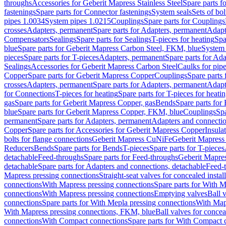
throughs
Accessories for Geberit Mapress Stainless Steel
Spare parts f
fastenings
Spare parts for Connector fastenings
System seals
Sets of bol
pipes 1.0034
System pipes 1.0215
Couplings
Spare parts for Couplings
crosses
Adapters, permanent
Spare parts for Adapters, permanent
Adapt
Compensators
Sealings
Spare parts for Sealings
T-pieces for heating
Spa
blue
Spare parts for Geberit Mapress Carbon Steel, FKM, blue
System 
pieces
Spare parts for T-pieces
Adapters, permanent
Spare parts for Ad
Sealings
Accessories for Geberit Mapress Carbon Steel
Caulks for pipe
Copper
Spare parts for Geberit Mapress Copper
Couplings
Spare parts
crosses
Adapters, permanent
Spare parts for Adapters, permanent
Adapt
for Connections
T-pieces for heating
Spare parts for T-pieces for heati
gas
Spare parts for Geberit Mapress Copper, gas
Bends
Spare parts for
blue
Spare parts for Geberit Mapress Copper, FKM, blue
Couplings
Spa
permanent
Spare parts for Adapters, permanent
Adapters and connectio
Copper
Spare parts for Accessories for Geberit Mapress Copper
Insula
bolts for flange connections
Geberit Mapress CuNiFe
Geberit Mapres
Reducers
Bends
Spare parts for Bends
T-pieces
Spare parts for T-pieces
detachable
Feed-throughs
Spare parts for Feed-throughs
Geberit Mapre
detachable
Spare parts for Adapters and connections, detachable
Feed-
Mapress pressing connections
Straight-seat valves for concealed instal
connections
With Mapress pressing connections
Spare parts for With M
connections
With Mapress pressing connections
Emptying valves
Ball 
connections
Spare parts for With Mepla pressing connections
With Map
With Mapress pressing connections, FKM, blue
Ball valves for conceal
connections
With Compact connections
Spare parts for With Compact 