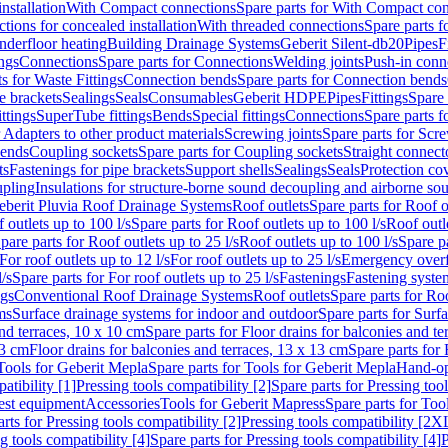
nstallation
With Compact connections
Spare parts for With Compact co
ctions for concealed installation
With threaded connections
Spare parts f
nderfloor heating
Building Drainage Systems
Geberit Silent-db20
Pipes
F
ings
Connections
Spare parts for Connections
Welding joints
Push-in conn
s for Waste Fittings
Connection bends
Spare parts for Connection bends
e brackets
Sealings
Seals
Consumables
Geberit HDPE
Pipes
Fittings
Spare 
ittings
SuperTube fittings
Bends
Special fittings
Connections
Spare parts 
r Adapters to other product materials
Screwing joints
Spare parts for Scre
bends
Coupling sockets
Spare parts for Coupling sockets
Straight connect
ts
Fastenings for pipe brackets
Support shells
Sealings
Seals
Protection co
upling
Insulations for structure-borne sound decoupling and airborne sou
eberit Pluvia Roof Drainage Systems
Roof outlets
Spare parts for Roof o
 outlets up to 100 l/s
Spare parts for Roof outlets up to 100 l/s
Roof outle
pare parts for Roof outlets up to 25 l/s
Roof outlets up to 100 l/s
Spare pa
For roof outlets up to 12 l/s
For roof outlets up to 25 l/s
Emergency over
l/s
Spare parts for For roof outlets up to 25 l/s
Fastenings
Fastening syst
ngs
Conventional Roof Drainage Systems
Roof outlets
Spare parts for Roo
ms
Surface drainage systems for indoor and outdoor
Spare parts for Surf
and terraces, 10 x 10 cm
Spare parts for Floor drains for balconies and t
13 cm
Floor drains for balconies and terraces, 13 x 13 cm
Spare parts for 
Tools for Geberit Mepla
Spare parts for Tools for Geberit Mepla
Hand-op
atibility [1]
Pressing tools compatibility [2]
Spare parts for Pressing tool
est equipment
Accessories
Tools for Geberit Mapress
Spare parts for Too
rts for Pressing tools compatibility [2]
Pressing tools compatibility [2X
g tools compatibility [4]
Spare parts for Pressing tools compatibility [4]
P