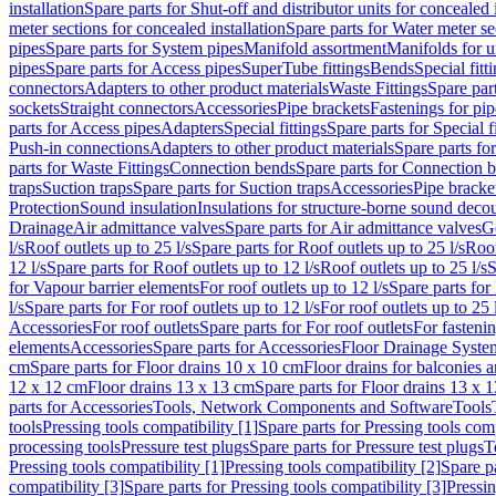
installation
Spare parts for Shut-off and distributor units for concealed i
meter sections for concealed installation
Spare parts for Water meter se
pipes
Spare parts for System pipes
Manifold assortment
Manifolds for u
pipes
Spare parts for Access pipes
SuperTube fittings
Bends
Special fitt
connectors
Adapters to other product materials
Waste Fittings
Spare part
sockets
Straight connectors
Accessories
Pipe brackets
Fastenings for pip
parts for Access pipes
Adapters
Special fittings
Spare parts for Special f
Push-in connections
Adapters to other product materials
Spare parts fo
parts for Waste Fittings
Connection bends
Spare parts for Connection 
traps
Suction traps
Spare parts for Suction traps
Accessories
Pipe bracke
Protection
Sound insulation
Insulations for structure-borne sound deco
Drainage
Air admittance valves
Spare parts for Air admittance valves
G
l/s
Roof outlets up to 25 l/s
Spare parts for Roof outlets up to 25 l/s
Roof
12 l/s
Spare parts for Roof outlets up to 12 l/s
Roof outlets up to 25 l/s
S
for Vapour barrier elements
For roof outlets up to 12 l/s
Spare parts for 
l/s
Spare parts for For roof outlets up to 12 l/s
For roof outlets up to 25 
Accessories
For roof outlets
Spare parts for For roof outlets
For fasteni
elements
Accessories
Spare parts for Accessories
Floor Drainage Syste
cm
Spare parts for Floor drains 10 x 10 cm
Floor drains for balconies 
12 x 12 cm
Floor drains 13 x 13 cm
Spare parts for Floor drains 13 x 
parts for Accessories
Tools, Network Components and Software
Tools
tools
Pressing tools compatibility [1]
Spare parts for Pressing tools comp
processing tools
Pressure test plugs
Spare parts for Pressure test plugs
T
Pressing tools compatibility [1]
Pressing tools compatibility [2]
Spare pa
compatibility [3]
Spare parts for Pressing tools compatibility [3]
Pressin