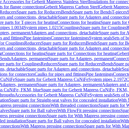
or Accessories for Geberit Mapress Stainless Steel
Insulations for connec
ts for flange connections
Geberit Mapress Carbon Steel
Geberit Mapress
Reducers
Spare parts for Reducers
Bends
Spare parts for Bends
T-pieces
S
ers and connections, detachable
Spare parts for Adapters and connectio
re parts for T-pieces for heating
Connections for heating
Spare parts for
pipes 1.0034
System pipes 1.0215
Couplings
Spare parts for Couplings
R
apters, permanent
Adapters and connections, detachable
Spare parts for 
s and fittings
Pipe fastenings
Connector fastenings
System seals
Sets of b
 for Couplings
Reducers
Spare parts for Reducers
Bends
Spare parts for 
ers and connections, detachable
Spare parts for Adapters and connectio
ng
Connections for heating
Spare parts for Connections for heating
Geberi
 Bends
Adapters, permanent
Spare parts for Adapters, permanent
Connect
re parts for Couplings
Reducers
Spare parts for Reducers
Bends
Spare pa
ns, detachable
Spare parts for Adapters and connections, detachable
Sea
tions for connectors
Caulks for pipes and fittings
Pipe fastenings
Connecto
s CuNiFe
Spare parts for Geberit Mapress CuNiFe
System pipes 2.1972
C
Adapters, permanent
Spare parts for Adapters, permanent
Adapters and c
ss CuNiFe, FKM, blue
Spare parts for Geberit Mapress CuNiFe, FKM, 
throughs
Accessories for Geberit Mapress CuNiFe
System seals
Sets of b
lation
Spare parts for Straight-seat valves for concealed installation
With 
apress pressing connections
With threaded connections
Spare parts for 
valves
Spare parts for Ball valves
With FlowFit pressing connections
Spar
ress pressing connections
Spare parts for With Mapress pressing connec
ed installation
Spare parts for Ball valves for concealed installation
With
connections
With Mapress pressing connections
Spare parts for With Ma