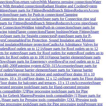
nnections
Non-return valves
With Mapress pressing connections
Water
or With threaded connections
Radiant Heating and Cooling
System
ittings
Spare parts for Fittings
Bends
Branch fittings
Reducers
Access
ections
Spare parts for Push-in connections
Clamping
Connection ring seal sockets
Spare parts for Connection ring seal
parts for Fittings
Bends
Branch fittings
Reducers
Access pipes
Spare
for Connections
Welding joints
Push-in connections
Spare parts for
wing joints
Flange connections
Flange bushings
Waste Fittings
Spare
ors
Spare parts for Straight connectors
P-traps
Spare parts for P-
vers
Consumables
Fire Protection, Sound Insulation and Moisture
nd insulation
Moisture protection
Caulks
Air Admittance Valves for
utlets
Roof outlets up to 12 l/s
Spare parts for Roof outlets up to 12
ts for gutters
Spare parts for Roof outlets for gutters
Roof outlets up to
rts for Roof outlets up to 100 l/s
Vapour barrier elements
Spare parts
flows
Spare parts for Emergency overflows
For roof outlets up to 12
em d40–200
Fastening system d250–315
Accessories
Spare parts for
f outlets
Vapour barrier elements
Spare parts for Vapour barrier
ace drainage systems for indoor and outdoor
Floor drains 10 x 10
erraces, 10 x 10 cm
Floor drains 12 x 12 cm
Spare parts for Floor drains
Floor drains for balconies and terraces, 13 x 13 cm
Accessories
Spare
erated pressing tools
Spare parts for Hand-operated pressing
s compatibility [2]
Pipe processing tools
Spare parts for Pipe
ls for Geberit Mapress
Pressing tools compatibility [1]
Spare parts for
L]
Spare parts for Pressing tools compatibility [2XL]
Pressing tools
ipe processing tools
Spare parts for Pipe processing tools
Pressure test