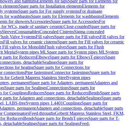
 showers and bathtubs
Elements for taps
Spare parts for Elements for
on elements
Spare parts for Installation elements
Elements for
ly systems
Spare parts for For supply systems
For drainage
ts for washbasins
Spare parts for Elements for washbasins
Elements
ments for showers
Accessories
Spare parts for Accessories
For
s for WCs, made of sanitary ceramic
Close-coupled
Spare parts for
s
Sleeves
Consumables
Concealed Cisterns
Sigma concealed
 Flush Valve Systems
Fill valves
Spare parts for Fill valves
Fill valves for
ns
Fill valves for ceramic cisterns
Spare parts for Fill valves for ceramic
r Fill valves for Monolith
Flush valves
Spare parts for Flush
it Mepla
System pipes ML
Spare parts for System pipes ML
System
e parts for Reducers
Elbows
Spare parts for Elbows
T-pieces
Spare
 connections, detachable
Sealings
Spare parts for
ections for heating
Spare parts for Connections for
or connections
Pipe fastenings
Connector fastenings
Spare parts for
ts for Geberit Mapress Stainless Steel
System pipes
pters, permanent
Spare parts for Adapters, permanent
Adapters and
ngs
Spare parts for Sealings
Connections
Spare parts for
ts for Couplings
Reducers
Spare parts for Reducers
Bends
Spare parts
e parts for Adapters and connections, detachable
Sealings
Spare parts
teel, LABS-free
System pipes 1.4401
Couplings
Spare parts for
 Adapters, permanent
Adapters and connections, detachable
Spare parts
for Compensators
Feed-throughs
Geberit Mapress Stainless Steel, FKM,
 for Reducers
Bends
Spare parts for Bends
T-pieces
Spare parts for T-
s, detachable
Sealings
Spare parts for Sealings
Feed-