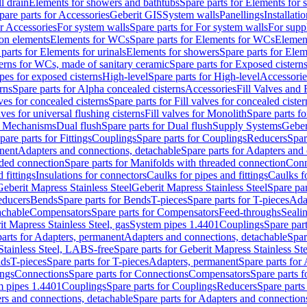
l drain
Elements for showers and bathtubs
Spare parts for Elements for
pare parts for Accessories
Geberit GIS
System walls
Panellings
Installati
or Accessories
For system walls
Spare parts for For system walls
For supp
tion elements
Elements for WCs
Spare parts for Elements for WCs
Elemen
parts for Elements for urinals
Elements for showers
Spare parts for Ele
erns for WCs, made of sanitary ceramic
Spare parts for Exposed cistern
ipes for exposed cisterns
High-level
Spare parts for High-level
Accessorie
rns
Spare parts for Alpha concealed cisterns
Accessories
Fill Valves and
lves for concealed cisterns
Spare parts for Fill valves for concealed cister
lves for universal flushing cisterns
Fill valves for Monolith
Spare parts fo
or Mechanisms
Dual flush
Spare parts for Dual flush
Supply Systems
Geber
pare parts for Fittings
Couplings
Spare parts for Couplings
Reducers
Spar
anent
Adapters and connections, detachable
Spare parts for Adapters and
aded connection
Spare parts for Manifolds with threaded connection
Conn
 fittings
Insulations for connectors
Caulks for pipes and fittings
Caulks f
Geberit Mapress Stainless Steel
Geberit Mapress Stainless Steel
Spare par
educers
Bends
Spare parts for Bends
T-pieces
Spare parts for T-pieces
Ada
achable
Compensators
Spare parts for Compensators
Feed-throughs
Seali
it Mapress Stainless Steel, gas
System pipes 1.4401
Couplings
Spare par
parts for Adapters, permanent
Adapters and connections, detachable
Spar
Stainless Steel, LABS-free
Spare parts for Geberit Mapress Stainless S
nds
T-pieces
Spare parts for T-pieces
Adapters, permanent
Spare parts for
ings
Connections
Spare parts for Connections
Compensators
Spare parts 
m pipes 1.4401
Couplings
Spare parts for Couplings
Reducers
Spare parts
rs and connections, detachable
Spare parts for Adapters and connection