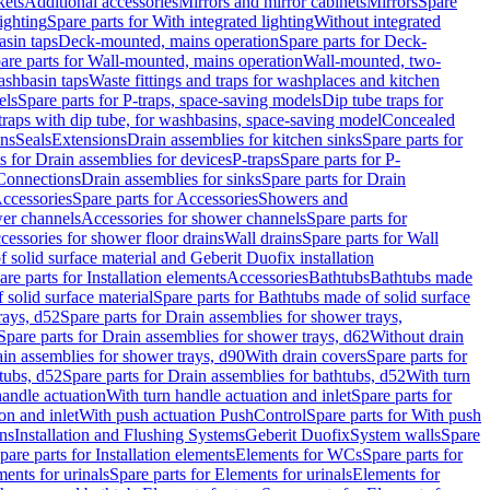
kets
Additional accessories
Mirrors and mirror cabinets
Mirrors
Spare
ighting
Spare parts for With integrated lighting
Without integrated
asin taps
Deck-mounted, mains operation
Spare parts for Deck-
are parts for Wall-mounted, mains operation
Wall-mounted, two-
ashbasin taps
Waste fittings and traps for washplaces and kitchen
els
Spare parts for P-traps, space-saving models
Dip tube traps for
 traps with dip tube, for washbasins, space-saving model
Concealed
ons
Seals
Extensions
Drain assemblies for kitchen sinks
Spare parts for
s for Drain assemblies for devices
P-traps
Spare parts for P-
 Connections
Drain assemblies for sinks
Spare parts for Drain
ccessories
Spare parts for Accessories
Showers and
wer channels
Accessories for shower channels
Spare parts for
cessories for shower floor drains
Wall drains
Spare parts for Wall
solid surface material and Geberit Duofix installation
are parts for Installation elements
Accessories
Bathtubs
Bathtubs made
 solid surface material
Spare parts for Bathtubs made of solid surface
rays, d52
Spare parts for Drain assemblies for shower trays,
Spare parts for Drain assemblies for shower trays, d62
Without drain
ain assemblies for shower trays, d90
With drain covers
Spare parts for
tubs, d52
Spare parts for Drain assemblies for bathtubs, d52
With turn
handle actuation
With turn handle actuation and inlet
Spare parts for
on and inlet
With push actuation PushControl
Spare parts for With push
ns
Installation and Flushing Systems
Geberit Duofix
System walls
Spare
pare parts for Installation elements
Elements for WCs
Spare parts for
ents for urinals
Spare parts for Elements for urinals
Elements for