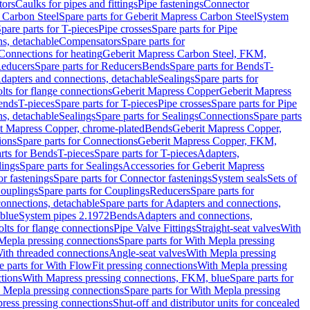
tors
Caulks for pipes and fittings
Pipe fastenings
Connector
 Carbon Steel
Spare parts for Geberit Mapress Carbon Steel
System
pare parts for T-pieces
Pipe crosses
Spare parts for Pipe
ns, detachable
Compensators
Spare parts for
 Connections for heating
Geberit Mapress Carbon Steel, FKM,
educers
Spare parts for Reducers
Bends
Spare parts for Bends
T-
Adapters and connections, detachable
Sealings
Spare parts for
olts for flange connections
Geberit Mapress Copper
Geberit Mapress
Bends
T-pieces
Spare parts for T-pieces
Pipe crosses
Spare parts for Pipe
ns, detachable
Sealings
Spare parts for Sealings
Connections
Spare parts
t Mapress Copper, chrome-plated
Bends
Geberit Mapress Copper,
ions
Spare parts for Connections
Geberit Mapress Copper, FKM,
rts for Bends
T-pieces
Spare parts for T-pieces
Adapters,
lings
Spare parts for Sealings
Accessories for Geberit Mapress
r fastenings
Spare parts for Connector fastenings
System seals
Sets of
ouplings
Spare parts for Couplings
Reducers
Spare parts for
onnections, detachable
Spare parts for Adapters and connections,
blue
System pipes 2.1972
Bends
Adapters and connections,
olts for flange connections
Pipe Valve Fittings
Straight-seat valves
With
Mepla pressing connections
Spare parts for With Mepla pressing
With threaded connections
Angle-seat valves
With Mepla pressing
e parts for With FlowFit pressing connections
With Mepla pressing
tions
With Mapress pressing connections, FKM, blue
Spare parts for
 Mepla pressing connections
Spare parts for With Mepla pressing
press pressing connections
Shut-off and distributor units for concealed