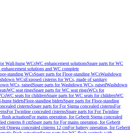
 for Wall-hung WCs
WC enhancement solutions
Spare parts for WC
enhancement solutions and WC complete
loor-standing WCs
Spare parts for Floor-standing WCs
Washdown
Washdown WCs
Exposed cisterns for WCs, made of sanitary
own WCs, raised
Spare parts for Washdown WCs, raised
Washdown
eats
WC seat rings
Spare parts for WC seat rings
WCs for
 WCs
WC seats for children
Spare parts for WC seats for children
WC
l-hung bidets
Floor-standing bidets
Spare parts for Floor-standing
ncealed cisterns
Spare parts for For Sigma concealed cisterns
For
erns
For Twinline concealed cisterns
Spare parts for For Twinline
 flush actuation
For mains operation, for Geberit Sigma concealed
led cisterns 8 cm
Spare parts for For mains operation, for Geberit
berit Omega concealed cisterns 12 cm
For battery operation, for Geberit
matic flush actuation
Spare parts for WC flush controls with