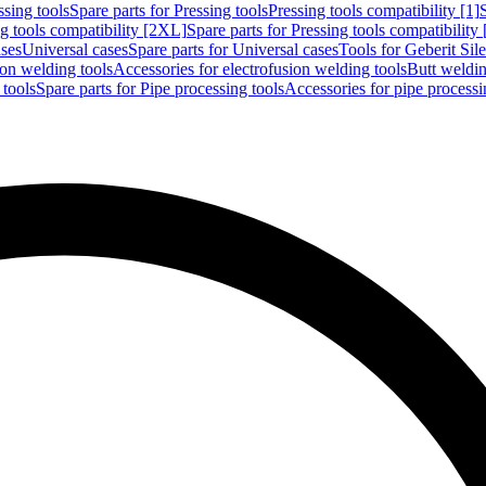
ssing tools
Spare parts for Pressing tools
Pressing tools compatibility [1]
g tools compatibility [2XL]
Spare parts for Pressing tools compatibility
ases
Universal cases
Spare parts for Universal cases
Tools for Geberit Si
ion welding tools
Accessories for electrofusion welding tools
Butt weldin
 tools
Spare parts for Pipe processing tools
Accessories for pipe processi