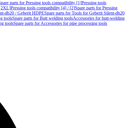
Spare parts for Pressing tools compatibility [1]
Pressing tools
 [2XL]
Pressing tools compatibility [4] / [2]
Spare parts for Pressing
lent-db20 / Geberit HDPE
Spare parts for Tools for Geberit Silent-db20
g tools
Spare parts for Butt welding tools
Accessories for butt-welding
ng tools
Spare parts for Accessories for pipe processing tools