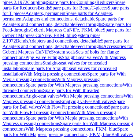
pipes 2.1972
Couplings
Spare parts for Couplings
Reducers
Spare
parts for Reducers
Bends
Spare parts for Bends
T-pieces
Spare parts
for T-pieces
Adapters, permanent
Spare parts for Adapters,
permanent
Adapters and connections, detachable
Spare parts for
Adapters and connections, detachable
Feed-throughs
Spare parts for
Feed-throughs
Geberit Mapress CuNiFe, FKM, blue
Spare parts for
Geberit Mapress CuNiFe, FKM, blue
System pipes
2.1972
Bends
Adapters and connections, detachable
Spare parts for
Adapters and connections, detachable
Feed-throughs
Accessories for
Geberit Mapress CuNiFe
System seals
Sets of bolts for flange
connections
Pipe Valve Fittings
Straight-seat valves
With Mapress
pressing connections
Straight-seat valves for concealed
installation
Spare parts for Straight-seat valves for concealed
installation
With Mepla pressing connections
Spare parts for With
Mepla pressing connections
With Mapress pressing
connections
Spare parts for With Mapress pressing connections
With
threaded connections
Spare parts for With threaded
connections
Angle-seat valves
With Mepla pressing connections
With
Mapress pressing connections
Emptying valves
Ball valves
Spare
parts for Ball valves
With FlowFit pressing connections
Spare parts
for With FlowFit pressing connections
With Mepla pressing
connections
Spare parts for With Mepla pressing connections
With
Mapress pressing connections
Spare parts for With Mapress pressing
connections
With Mapress pressing connections, FKM, blue
Spare
parts for With Mapress pressing connections, FKM, blue
Ball valves