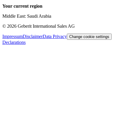
Your current region
Middle East: Saudi Arabia
©
2026
Geberit International Sales AG
Impressum
Disclaimer
Data Privacy
Change cookie settings
Declarations