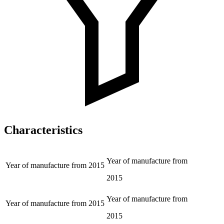
Characteristics
Year of manufacture from
Year of manufacture from
2015
2015
Year of manufacture from
Year of manufacture from
2015
2015