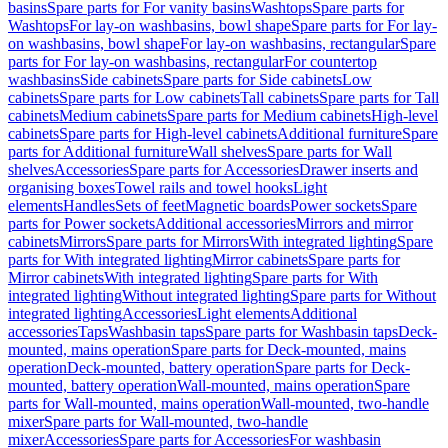
basins
Spare parts for For vanity basins
Washtops
Spare parts for
Washtops
For lay-on washbasins, bowl shape
Spare parts for For lay-
on washbasins, bowl shape
For lay-on washbasins, rectangular
Spare
parts for For lay-on washbasins, rectangular
For countertop
washbasins
Side cabinets
Spare parts for Side cabinets
Low
cabinets
Spare parts for Low cabinets
Tall cabinets
Spare parts for Tall
cabinets
Medium cabinets
Spare parts for Medium cabinets
High-level
cabinets
Spare parts for High-level cabinets
Additional furniture
Spare
parts for Additional furniture
Wall shelves
Spare parts for Wall
shelves
Accessories
Spare parts for Accessories
Drawer inserts and
organising boxes
Towel rails and towel hooks
Light
elements
Handles
Sets of feet
Magnetic boards
Power sockets
Spare
parts for Power sockets
Additional accessories
Mirrors and mirror
cabinets
Mirrors
Spare parts for Mirrors
With integrated lighting
Spare
parts for With integrated lighting
Mirror cabinets
Spare parts for
Mirror cabinets
With integrated lighting
Spare parts for With
integrated lighting
Without integrated lighting
Spare parts for Without
integrated lighting
Accessories
Light elements
Additional
accessories
Taps
Washbasin taps
Spare parts for Washbasin taps
Deck-
mounted, mains operation
Spare parts for Deck-mounted, mains
operation
Deck-mounted, battery operation
Spare parts for Deck-
mounted, battery operation
Wall-mounted, mains operation
Spare
parts for Wall-mounted, mains operation
Wall-mounted, two-handle
mixer
Spare parts for Wall-mounted, two-handle
mixer
Accessories
Spare parts for Accessories
For washbasin