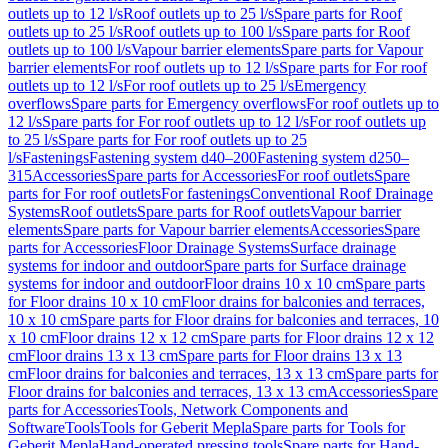
outlets up to 12 l/s
Roof outlets up to 25 l/s
Spare parts for Roof
outlets up to 25 l/s
Roof outlets up to 100 l/s
Spare parts for Roof
outlets up to 100 l/s
Vapour barrier elements
Spare parts for Vapour
barrier elements
For roof outlets up to 12 l/s
Spare parts for For roof
outlets up to 12 l/s
For roof outlets up to 25 l/s
Emergency
overflows
Spare parts for Emergency overflows
For roof outlets up to
12 l/s
Spare parts for For roof outlets up to 12 l/s
For roof outlets up
to 25 l/s
Spare parts for For roof outlets up to 25
l/s
Fastenings
Fastening system d40–200
Fastening system d250–
315
Accessories
Spare parts for Accessories
For roof outlets
Spare
parts for For roof outlets
For fastenings
Conventional Roof Drainage
Systems
Roof outlets
Spare parts for Roof outlets
Vapour barrier
elements
Spare parts for Vapour barrier elements
Accessories
Spare
parts for Accessories
Floor Drainage Systems
Surface drainage
systems for indoor and outdoor
Spare parts for Surface drainage
systems for indoor and outdoor
Floor drains 10 x 10 cm
Spare parts
for Floor drains 10 x 10 cm
Floor drains for balconies and terraces,
10 x 10 cm
Spare parts for Floor drains for balconies and terraces, 10
x 10 cm
Floor drains 12 x 12 cm
Spare parts for Floor drains 12 x 12
cm
Floor drains 13 x 13 cm
Spare parts for Floor drains 13 x 13
cm
Floor drains for balconies and terraces, 13 x 13 cm
Spare parts for
Floor drains for balconies and terraces, 13 x 13 cm
Accessories
Spare
parts for Accessories
Tools, Network Components and
Software
Tools
Tools for Geberit Mepla
Spare parts for Tools for
Geberit Mepla
Hand-operated pressing tools
Spare parts for Hand-