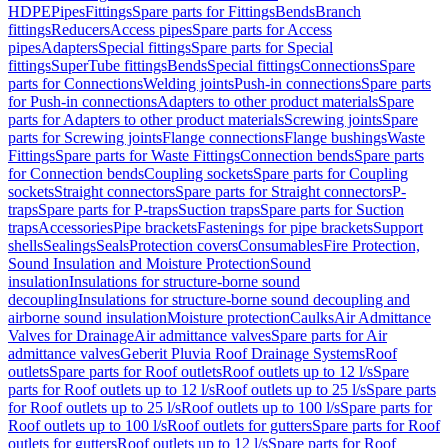
HDPE
Pipes
Fittings
Spare parts for Fittings
Bends
Branch
fittings
Reducers
Access pipes
Spare parts for Access
pipes
Adapters
Special fittings
Spare parts for Special
fittings
SuperTube fittings
Bends
Special fittings
Connections
Spare
parts for Connections
Welding joints
Push-in connections
Spare parts
for Push-in connections
Adapters to other product materials
Spare
parts for Adapters to other product materials
Screwing joints
Spare
parts for Screwing joints
Flange connections
Flange bushings
Waste
Fittings
Spare parts for Waste Fittings
Connection bends
Spare parts
for Connection bends
Coupling sockets
Spare parts for Coupling
sockets
Straight connectors
Spare parts for Straight connectors
P-
traps
Spare parts for P-traps
Suction traps
Spare parts for Suction
traps
Accessories
Pipe brackets
Fastenings for pipe brackets
Support
shells
Sealings
Seals
Protection covers
Consumables
Fire Protection,
Sound Insulation and Moisture Protection
Sound
insulation
Insulations for structure-borne sound
decoupling
Insulations for structure-borne sound decoupling and
airborne sound insulation
Moisture protection
Caulks
Air Admittance
Valves for Drainage
Air admittance valves
Spare parts for Air
admittance valves
Geberit Pluvia Roof Drainage Systems
Roof
outlets
Spare parts for Roof outlets
Roof outlets up to 12 l/s
Spare
parts for Roof outlets up to 12 l/s
Roof outlets up to 25 l/s
Spare parts
for Roof outlets up to 25 l/s
Roof outlets up to 100 l/s
Spare parts for
Roof outlets up to 100 l/s
Roof outlets for gutters
Spare parts for Roof
outlets for gutters
Roof outlets up to 12 l/s
Spare parts for Roof