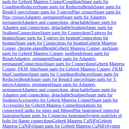
parts for Geberit Mapress Copper
Couplings
Spare parts for
Couplings
Reducers
Spare parts for Reducers
Bends
Spare parts for
Bends
T-pieces
Spare parts for T-pieces
Pipe crosses
Spare parts for
Pipe crosses
Adapters, permanent
Spare parts for Adapters,
permanent
Adapters and connections, detachable
Spare parts for
Adapters and connections, detachable
Sealings
Spare parts for
Sealings
Connections
Spare parts for Connections
T-pieces for
heating
Spare parts for T-pieces for heating
Connections for
heating
Spare parts for Connections for heating
Geberit Mapress
Copper, chrome-plated
Bends
Geberit Mapress Copper, gas
Spare
parts for Geberit Mapress Copper, gas
Bends
Spare parts for
Bends
Adapters, permanent
Spare parts for Adapters,
permanent
Connections
Spare parts for Connections
Geberit Mapress
Copper, FKM, blue
Spare parts for Geberit Mapress Copper, FKM,
blue
Couplings
Spare parts for Couplings
Reducers
Spare parts for
Reducers
Bends
Spare parts for Bends
T-pieces
Spare parts for T-
pieces
Adapters, permanent
Spare parts for Adapters,
permanent
Adapters and connections, detachable
Spare parts for
Adapters and connections, detachable
Sealings
Spare parts for
Sealings
Accessories for Geberit Mapress Copper
Spare parts for
Accessories for Geberit Mapress Copper
Insulations for
connectors
Caulks for pipes and fittings
Pipe fastenings
Connector
fastenings
Spare parts for Connector fastenings
System seals
Sets of
bolts for flange connections
Geberit Mapress CuNiFe
Geberit
Mapress CuNiFe
Spare parts for Geberit Mapress CuNiFe
System