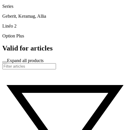
Series
Geberit, Keramag, Allia
Linéo 2
Option Plus
Valid for articles
Expand all products