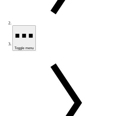
Toggle menu