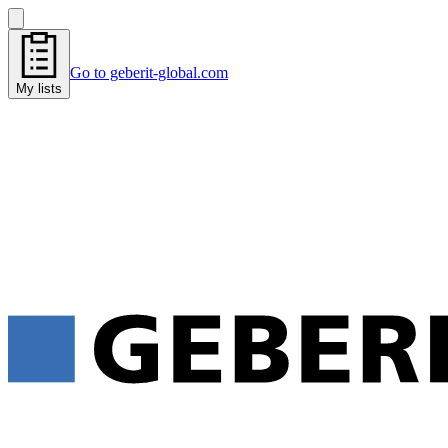
Go to geberit-global.com
My lists