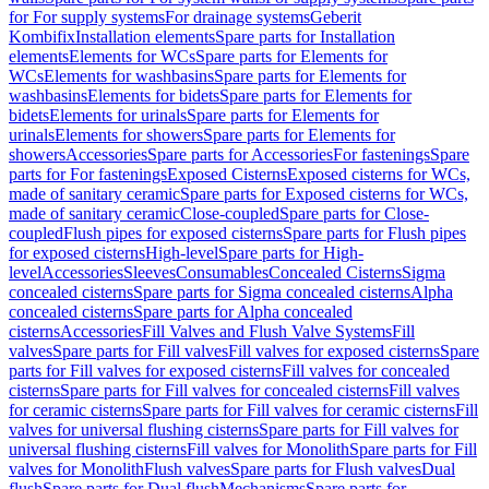
for For supply systems
For drainage systems
Geberit
Kombifix
Installation elements
Spare parts for Installation
elements
Elements for WCs
Spare parts for Elements for
WCs
Elements for washbasins
Spare parts for Elements for
washbasins
Elements for bidets
Spare parts for Elements for
bidets
Elements for urinals
Spare parts for Elements for
urinals
Elements for showers
Spare parts for Elements for
showers
Accessories
Spare parts for Accessories
For fastenings
Spare
parts for For fastenings
Exposed Cisterns
Exposed cisterns for WCs,
made of sanitary ceramic
Spare parts for Exposed cisterns for WCs,
made of sanitary ceramic
Close-coupled
Spare parts for Close-
coupled
Flush pipes for exposed cisterns
Spare parts for Flush pipes
for exposed cisterns
High-level
Spare parts for High-
level
Accessories
Sleeves
Consumables
Concealed Cisterns
Sigma
concealed cisterns
Spare parts for Sigma concealed cisterns
Alpha
concealed cisterns
Spare parts for Alpha concealed
cisterns
Accessories
Fill Valves and Flush Valve Systems
Fill
valves
Spare parts for Fill valves
Fill valves for exposed cisterns
Spare
parts for Fill valves for exposed cisterns
Fill valves for concealed
cisterns
Spare parts for Fill valves for concealed cisterns
Fill valves
for ceramic cisterns
Spare parts for Fill valves for ceramic cisterns
Fill
valves for universal flushing cisterns
Spare parts for Fill valves for
universal flushing cisterns
Fill valves for Monolith
Spare parts for Fill
valves for Monolith
Flush valves
Spare parts for Flush valves
Dual
flush
Spare parts for Dual flush
Mechanisms
Spare parts for