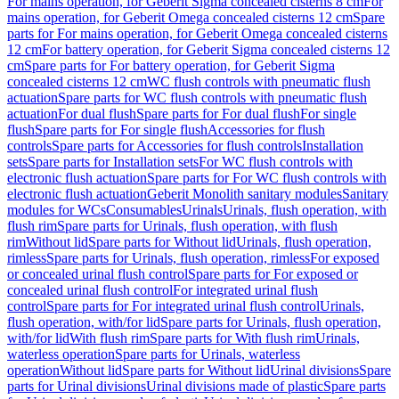
For mains operation, for Geberit Sigma concealed cisterns 8 cm
For
mains operation, for Geberit Omega concealed cisterns 12 cm
Spare
parts for For mains operation, for Geberit Omega concealed cisterns
12 cm
For battery operation, for Geberit Sigma concealed cisterns 12
cm
Spare parts for For battery operation, for Geberit Sigma
concealed cisterns 12 cm
WC flush controls with pneumatic flush
actuation
Spare parts for WC flush controls with pneumatic flush
actuation
For dual flush
Spare parts for For dual flush
For single
flush
Spare parts for For single flush
Accessories for flush
controls
Spare parts for Accessories for flush controls
Installation
sets
Spare parts for Installation sets
For WC flush controls with
electronic flush actuation
Spare parts for For WC flush controls with
electronic flush actuation
Geberit Monolith sanitary modules
Sanitary
modules for WCs
Consumables
Urinals
Urinals, flush operation, with
flush rim
Spare parts for Urinals, flush operation, with flush
rim
Without lid
Spare parts for Without lid
Urinals, flush operation,
rimless
Spare parts for Urinals, flush operation, rimless
For exposed
or concealed urinal flush control
Spare parts for For exposed or
concealed urinal flush control
For integrated urinal flush
control
Spare parts for For integrated urinal flush control
Urinals,
flush operation, with/for lid
Spare parts for Urinals, flush operation,
with/for lid
With flush rim
Spare parts for With flush rim
Urinals,
waterless operation
Spare parts for Urinals, waterless
operation
Without lid
Spare parts for Without lid
Urinal divisions
Spare
parts for Urinal divisions
Urinal divisions made of plastic
Spare parts