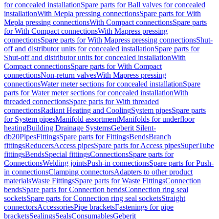
for concealed installation
Spare parts for Ball valves for concealed
installation
With Mepla pressing connections
Spare parts for With
Mepla pressing connections
With Compact connections
Spare parts
for With Compact connections
With Mapress pressing
connections
Spare parts for With Mapress pressing connections
Shut-
off and distributor units for concealed installation
Spare parts for
Shut-off and distributor units for concealed installation
With
Compact connections
Spare parts for With Compact
connections
Non-return valves
With Mapress pressing
connections
Water meter sections for concealed installation
Spare
parts for Water meter sections for concealed installation
With
threaded connections
Spare parts for With threaded
connections
Radiant Heating and Cooling
System pipes
Spare parts
for System pipes
Manifold assortment
Manifolds for underfloor
heating
Building Drainage Systems
Geberit Silent-
db20
Pipes
Fittings
Spare parts for Fittings
Bends
Branch
fittings
Reducers
Access pipes
Spare parts for Access pipes
SuperTube
fittings
Bends
Special fittings
Connections
Spare parts for
Connections
Welding joints
Push-in connections
Spare parts for Push-
in connections
Clamping connectors
Adapters to other product
materials
Waste Fittings
Spare parts for Waste Fittings
Connection
bends
Spare parts for Connection bends
Connection ring seal
sockets
Spare parts for Connection ring seal sockets
Straight
connectors
Accessories
Pipe brackets
Fastenings for pipe
brackets
Sealings
Seals
Consumables
Geberit