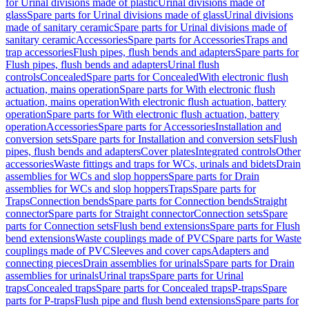
for Urinal divisions made of plastic
Urinal divisions made of
glass
Spare parts for Urinal divisions made of glass
Urinal divisions
made of sanitary ceramic
Spare parts for Urinal divisions made of
sanitary ceramic
Accessories
Spare parts for Accessories
Traps and
trap accessories
Flush pipes, flush bends and adapters
Spare parts for
Flush pipes, flush bends and adapters
Urinal flush
controls
Concealed
Spare parts for Concealed
With electronic flush
actuation, mains operation
Spare parts for With electronic flush
actuation, mains operation
With electronic flush actuation, battery
operation
Spare parts for With electronic flush actuation, battery
operation
Accessories
Spare parts for Accessories
Installation and
conversion sets
Spare parts for Installation and conversion sets
Flush
pipes, flush bends and adapters
Cover plates
Integrated controls
Other
accessories
Waste fittings and traps for WCs, urinals and bidets
Drain
assemblies for WCs and slop hoppers
Spare parts for Drain
assemblies for WCs and slop hoppers
Traps
Spare parts for
Traps
Connection bends
Spare parts for Connection bends
Straight
connector
Spare parts for Straight connector
Connection sets
Spare
parts for Connection sets
Flush bend extensions
Spare parts for Flush
bend extensions
Waste couplings made of PVC
Spare parts for Waste
couplings made of PVC
Sleeves and cover caps
Adapters and
connecting pieces
Drain assemblies for urinals
Spare parts for Drain
assemblies for urinals
Urinal traps
Spare parts for Urinal
traps
Concealed traps
Spare parts for Concealed traps
P-traps
Spare
parts for P-traps
Flush pipe and flush bend extensions
Spare parts for