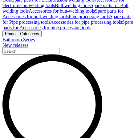
electrofusion welding tools
Butt welding tools
Spare parts for Butt
welding tools
Accessories for butt-welding tools
Spare parts for
Accessories for butt-welding tools
Pipe processing tools
Spare parts
for Pipe processing tools
Accessories for pipe processing tools
Spare
parts for Accessories for pipe processing tools
Product Categories
Bathroom Series
New releases