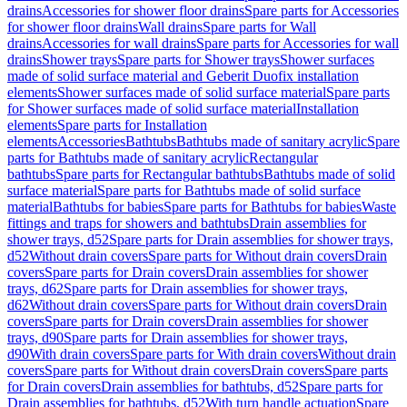
drains
Accessories for shower floor drains
Spare parts for Accessories
for shower floor drains
Wall drains
Spare parts for Wall
drains
Accessories for wall drains
Spare parts for Accessories for wall
drains
Shower trays
Spare parts for Shower trays
Shower surfaces
made of solid surface material and Geberit Duofix installation
elements
Shower surfaces made of solid surface material
Spare parts
for Shower surfaces made of solid surface material
Installation
elements
Spare parts for Installation
elements
Accessories
Bathtubs
Bathtubs made of sanitary acrylic
Spare
parts for Bathtubs made of sanitary acrylic
Rectangular
bathtubs
Spare parts for Rectangular bathtubs
Bathtubs made of solid
surface material
Spare parts for Bathtubs made of solid surface
material
Bathtubs for babies
Spare parts for Bathtubs for babies
Waste
fittings and traps for showers and bathtubs
Drain assemblies for
shower trays, d52
Spare parts for Drain assemblies for shower trays,
d52
Without drain covers
Spare parts for Without drain covers
Drain
covers
Spare parts for Drain covers
Drain assemblies for shower
trays, d62
Spare parts for Drain assemblies for shower trays,
d62
Without drain covers
Spare parts for Without drain covers
Drain
covers
Spare parts for Drain covers
Drain assemblies for shower
trays, d90
Spare parts for Drain assemblies for shower trays,
d90
With drain covers
Spare parts for With drain covers
Without drain
covers
Spare parts for Without drain covers
Drain covers
Spare parts
for Drain covers
Drain assemblies for bathtubs, d52
Spare parts for
Drain assemblies for bathtubs, d52
With turn handle actuation
Spare