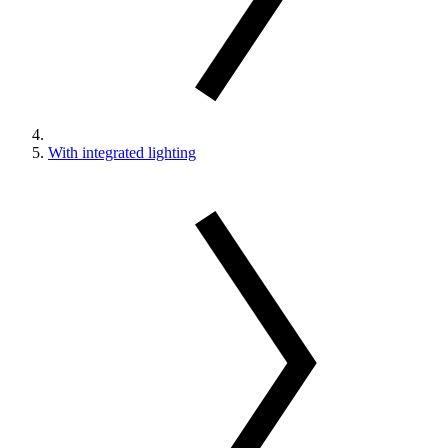
With integrated lighting