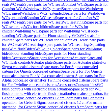
seats
WC seats
Spare parts for WC seats
Comfort WCs
Spare parts for
Comfort WCs
Washdown WCs, raised
Spare parts for Washdown
WCs, raised
Washdown WCs, extended
Spare parts for Washdown
WCs, extended
Comfort WC seats
Spare parts for Comfort WC
seats
WC seats
Spare parts for WC seats
WC seat rings
Spare parts for
WC seat rings
WCs for children
Spare parts for WCs for
children
Wall-hung WCs
Spare parts for Wall-hung WCs
Floor-
standing WCs
Spare parts for Floor-standing WCs
WC seats for
children
Spare parts for WC seats for children
WC seats
Spare parts
for WC seats
WC seat rings
Spare parts for WC seat rings
Squatting
pans
With flush
Bidets
Wall-hung bidets
Spare parts for Wall-hung
bidets
Floor-standing bidets
Spare parts for Floor-standing
bidets
Accessories
Spare parts for Accessories
Actuator plates and
WC flush controls
Actuator plates
Spare parts for Actuator plates
For
Sigma concealed cisterns
Spare parts for For Sigma concealed
cisterns
For Omega concealed cisterns
Spare parts for For Omega
concealed cisterns
For Alpha concealed cisterns
Spare parts for For
Alpha concealed cisterns
For Twinline concealed cisterns
Spare parts
for For Twinline concealed cisterns
Accessories
Consumables
WC
flush controls with electronic flush actuation
Spare parts for WC
flush controls with electronic flush actuation
For mains operation, for
Geberit Sigma concealed cisterns 12 cm
Spare parts for For mains
operation, for Geberit Sigma concealed cisterns 12 cm
For mains
operation, for Geberit Sigma concealed cisterns 8 cm
Spare parts for