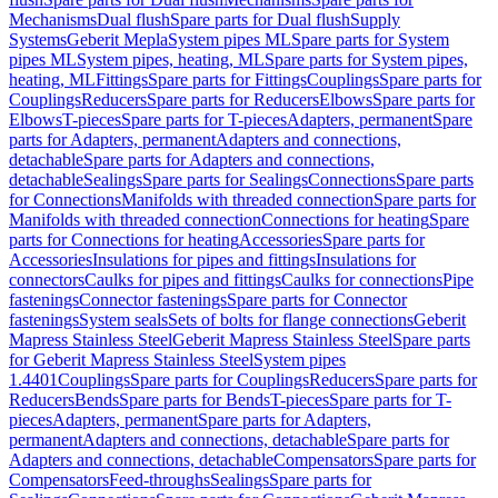
Mechanisms
Dual flush
Spare parts for Dual flush
Supply
Systems
Geberit Mepla
System pipes ML
Spare parts for System
pipes ML
System pipes, heating, ML
Spare parts for System pipes,
heating, ML
Fittings
Spare parts for Fittings
Couplings
Spare parts for
Couplings
Reducers
Spare parts for Reducers
Elbows
Spare parts for
Elbows
T-pieces
Spare parts for T-pieces
Adapters, permanent
Spare
parts for Adapters, permanent
Adapters and connections,
detachable
Spare parts for Adapters and connections,
detachable
Sealings
Spare parts for Sealings
Connections
Spare parts
for Connections
Manifolds with threaded connection
Spare parts for
Manifolds with threaded connection
Connections for heating
Spare
parts for Connections for heating
Accessories
Spare parts for
Accessories
Insulations for pipes and fittings
Insulations for
connectors
Caulks for pipes and fittings
Caulks for connections
Pipe
fastenings
Connector fastenings
Spare parts for Connector
fastenings
System seals
Sets of bolts for flange connections
Geberit
Mapress Stainless Steel
Geberit Mapress Stainless Steel
Spare parts
for Geberit Mapress Stainless Steel
System pipes
1.4401
Couplings
Spare parts for Couplings
Reducers
Spare parts for
Reducers
Bends
Spare parts for Bends
T-pieces
Spare parts for T-
pieces
Adapters, permanent
Spare parts for Adapters,
permanent
Adapters and connections, detachable
Spare parts for
Adapters and connections, detachable
Compensators
Spare parts for
Compensators
Feed-throughs
Sealings
Spare parts for