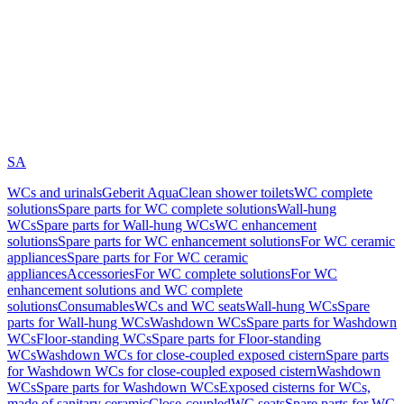
SA
WCs and urinals
Geberit AquaClean shower toilets
WC complete
solutions
Spare parts for WC complete solutions
Wall-hung
WCs
Spare parts for Wall-hung WCs
WC enhancement
solutions
Spare parts for WC enhancement solutions
For WC ceramic
appliances
Spare parts for For WC ceramic
appliances
Accessories
For WC complete solutions
For WC
enhancement solutions and WC complete
solutions
Consumables
WCs and WC seats
Wall-hung WCs
Spare
parts for Wall-hung WCs
Washdown WCs
Spare parts for Washdown
WCs
Floor-standing WCs
Spare parts for Floor-standing
WCs
Washdown WCs for close-coupled exposed cistern
Spare parts
for Washdown WCs for close-coupled exposed cistern
Washdown
WCs
Spare parts for Washdown WCs
Exposed cisterns for WCs,
made of sanitary ceramic
Close-coupled
WC seats
Spare parts for WC