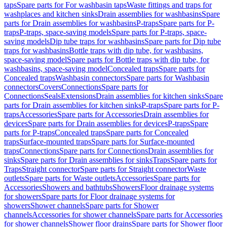
taps
Spare parts for For washbasin taps
Waste fittings and traps for
washplaces and kitchen sinks
Drain assemblies for washbasins
Spare
parts for Drain assemblies for washbasins
P-traps
Spare parts for P-
traps
P-traps, space-saving models
Spare parts for P-traps, space-
saving models
Dip tube traps for washbasins
Spare parts for Dip tube
traps for washbasins
Bottle traps with dip tube, for washbasins,
space-saving model
Spare parts for Bottle traps with dip tube, for
washbasins, space-saving model
Concealed traps
Spare parts for
Concealed traps
Washbasin connectors
Spare parts for Washbasin
connectors
Covers
Connections
Spare parts for
Connections
Seals
Extensions
Drain assemblies for kitchen sinks
Spare
parts for Drain assemblies for kitchen sinks
P-traps
Spare parts for P-
traps
Accessories
Spare parts for Accessories
Drain assemblies for
devices
Spare parts for Drain assemblies for devices
P-traps
Spare
parts for P-traps
Concealed traps
Spare parts for Concealed
traps
Surface-mounted traps
Spare parts for Surface-mounted
traps
Connections
Spare parts for Connections
Drain assemblies for
sinks
Spare parts for Drain assemblies for sinks
Traps
Spare parts for
Traps
Straight connector
Spare parts for Straight connector
Waste
outlets
Spare parts for Waste outlets
Accessories
Spare parts for
Accessories
Showers and bathtubs
Showers
Floor drainage systems
for showers
Spare parts for Floor drainage systems for
showers
Shower channels
Spare parts for Shower
channels
Accessories for shower channels
Spare parts for Accessories
for shower channels
Shower floor drains
Spare parts for Shower floor