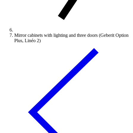
Mirror cabinets with lighting and three doors (Geberit Option
Plus, Linéo 2)