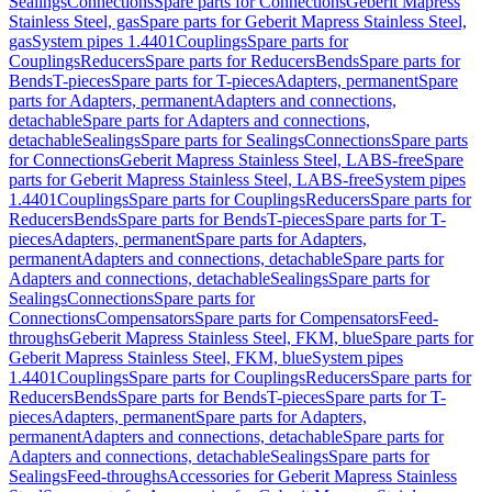
Sealings
Connections
Spare parts for Connections
Geberit Mapress
Stainless Steel, gas
Spare parts for Geberit Mapress Stainless Steel,
gas
System pipes 1.4401
Couplings
Spare parts for
Couplings
Reducers
Spare parts for Reducers
Bends
Spare parts for
Bends
T-pieces
Spare parts for T-pieces
Adapters, permanent
Spare
parts for Adapters, permanent
Adapters and connections,
detachable
Spare parts for Adapters and connections,
detachable
Sealings
Spare parts for Sealings
Connections
Spare parts
for Connections
Geberit Mapress Stainless Steel, LABS-free
Spare
parts for Geberit Mapress Stainless Steel, LABS-free
System pipes
1.4401
Couplings
Spare parts for Couplings
Reducers
Spare parts for
Reducers
Bends
Spare parts for Bends
T-pieces
Spare parts for T-
pieces
Adapters, permanent
Spare parts for Adapters,
permanent
Adapters and connections, detachable
Spare parts for
Adapters and connections, detachable
Sealings
Spare parts for
Sealings
Connections
Spare parts for
Connections
Compensators
Spare parts for Compensators
Feed-
throughs
Geberit Mapress Stainless Steel, FKM, blue
Spare parts for
Geberit Mapress Stainless Steel, FKM, blue
System pipes
1.4401
Couplings
Spare parts for Couplings
Reducers
Spare parts for
Reducers
Bends
Spare parts for Bends
T-pieces
Spare parts for T-
pieces
Adapters, permanent
Spare parts for Adapters,
permanent
Adapters and connections, detachable
Spare parts for
Adapters and connections, detachable
Sealings
Spare parts for
Sealings
Feed-throughs
Accessories for Geberit Mapress Stainless