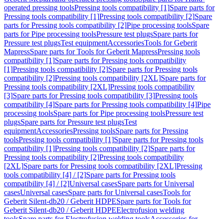
operated pressing tools
Pressing tools compatibility [1]
Spare parts for
Pressing tools compatibility [1]
Pressing tools compatibility [2]
Spare
parts for Pressing tools compatibility [2]
Pipe processing tools
Spare
parts for Pipe processing tools
Pressure test plugs
Spare parts for
Pressure test plugs
Test equipment
Accessories
Tools for Geberit
Mapress
Spare parts for Tools for Geberit Mapress
Pressing tools
compatibility [1]
Spare parts for Pressing tools compatibility
[1]
Pressing tools compatibility [2]
Spare parts for Pressing tools
compatibility [2]
Pressing tools compatibility [2XL]
Spare parts for
Pressing tools compatibility [2XL]
Pressing tools compatibility
[3]
Spare parts for Pressing tools compatibility [3]
Pressing tools
compatibility [4]
Spare parts for Pressing tools compatibility [4]
Pipe
processing tools
Spare parts for Pipe processing tools
Pressure test
plugs
Spare parts for Pressure test plugs
Test
equipment
Accessories
Pressing tools
Spare parts for Pressing
tools
Pressing tools compatibility [1]
Spare parts for Pressing tools
compatibility [1]
Pressing tools compatibility [2]
Spare parts for
Pressing tools compatibility [2]
Pressing tools compatibility
[2XL]
Spare parts for Pressing tools compatibility [2XL]
Pressing
tools compatibility [4] / [2]
Spare parts for Pressing tools
compatibility [4] / [2]
Universal cases
Spare parts for Universal
cases
Universal cases
Spare parts for Universal cases
Tools for
Geberit Silent-db20 / Geberit HDPE
Spare parts for Tools for
Geberit Silent-db20 / Geberit HDPE
Electrofusion welding
tools
Spare parts for Electrofusion welding tools
Accessories for