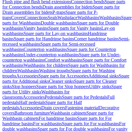
Flush pipe and flush bend extensions
Connection bends
Spare parts
for Connection bends
Drain assemblies for bidets
Spare parts for
Drain assemblies for bidets
P-traps
Spare parts for P-
traps
Covers
Connections
Seals
Washplace
Washbasins
Washbasins
Spare
parts for Washbasins
Double washbasins
Spare parts for Double
washbasins
Vanity basins
Spare parts for Vanity basins
Lay-on
washbasins
Spare parts for Lay-on washbasins
Handrinse
basins
Spare parts for Handrinse basins
Corner handrinse basins
Semi-
recessed washbasins
Spare parts for Semi-recessed
washbasins
Countertop washbasins
Spare parts for Countertop
washbasins
Under-countertop washbasins
Spare parts for Under-
countertop washbasins
Comfort washbasins
Spare parts for Comfort
washbasins
Washbasins for children
Spare parts for Washbasins for
children
Washbasins
Washing troughs
Spare parts for Washing
troughs
Accessories
Spare parts for Accessories
Additional sinks
Spare
parts for Additional sinks
Cleaner sinks
Spare parts for Cleaner
sinks
Slop hoppers
Spare parts for Slop hoppers
Utility sinks
Spare
parts for Utility sinks
Washbasins for
classrooms
Accessories
Pedestals
Spare parts for Pedestals
Full
pedestals
Half pedestals
Spare parts for Half
pedestals
Accessories
Drain covers
Fastening material
Decorative
covers
Bathroom furniture
Washbasin cabinets
Spare parts for
Washbasin cabinets
For handrinse basins
Spare parts for For
handrinse basins
For washbasins
Spare parts for For washbasins
For
double washbasins
Spare parts for For double washbasins
For vanity