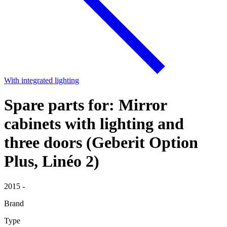
With integrated lighting
Spare parts for: Mirror
cabinets with lighting and
three doors (Geberit Option
Plus, Linéo 2)
2015 -
Brand
Type