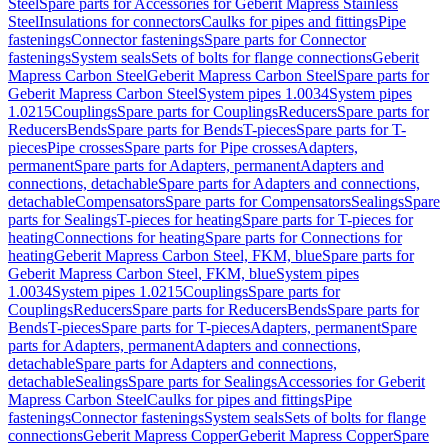
Steel
Spare parts for Accessories for Geberit Mapress Stainless
Steel
Insulations for connectors
Caulks for pipes and fittings
Pipe
fastenings
Connector fastenings
Spare parts for Connector
fastenings
System seals
Sets of bolts for flange connections
Geberit
Mapress Carbon Steel
Geberit Mapress Carbon Steel
Spare parts for
Geberit Mapress Carbon Steel
System pipes 1.0034
System pipes
1.0215
Couplings
Spare parts for Couplings
Reducers
Spare parts for
Reducers
Bends
Spare parts for Bends
T-pieces
Spare parts for T-
pieces
Pipe crosses
Spare parts for Pipe crosses
Adapters,
permanent
Spare parts for Adapters, permanent
Adapters and
connections, detachable
Spare parts for Adapters and connections,
detachable
Compensators
Spare parts for Compensators
Sealings
Spare
parts for Sealings
T-pieces for heating
Spare parts for T-pieces for
heating
Connections for heating
Spare parts for Connections for
heating
Geberit Mapress Carbon Steel, FKM, blue
Spare parts for
Geberit Mapress Carbon Steel, FKM, blue
System pipes
1.0034
System pipes 1.0215
Couplings
Spare parts for
Couplings
Reducers
Spare parts for Reducers
Bends
Spare parts for
Bends
T-pieces
Spare parts for T-pieces
Adapters, permanent
Spare
parts for Adapters, permanent
Adapters and connections,
detachable
Spare parts for Adapters and connections,
detachable
Sealings
Spare parts for Sealings
Accessories for Geberit
Mapress Carbon Steel
Caulks for pipes and fittings
Pipe
fastenings
Connector fastenings
System seals
Sets of bolts for flange
connections
Geberit Mapress Copper
Geberit Mapress Copper
Spare