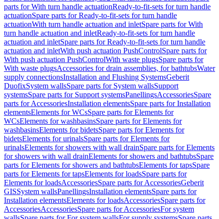
parts for With turn handle actuation
Ready-to-fit-sets for turn handle
actuation
Spare parts for Ready-to-fit-sets for turn handle
actuation
With turn handle actuation and inlet
Spare parts for With
turn handle actuation and inlet
Ready-to-fit-sets for turn handle
actuation and inlet
Spare parts for Ready-to-fit-sets for turn handle
actuation and inlet
With push actuation PushControl
Spare parts for
With push actuation PushControl
With waste plugs
Spare parts for
With waste plugs
Accessories for drain assemblies, for bathtubs
Water
supply connections
Installation and Flushing Systems
Geberit
Duofix
System walls
Spare parts for System walls
Support
systems
Spare parts for Support systems
Panellings
Accessories
Spare
parts for Accessories
Installation elements
Spare parts for Installation
elements
Elements for WCs
Spare parts for Elements for
WCs
Elements for washbasins
Spare parts for Elements for
washbasins
Elements for bidets
Spare parts for Elements for
bidets
Elements for urinals
Spare parts for Elements for
urinals
Elements for showers with wall drain
Spare parts for Elements
for showers with wall drain
Elements for showers and bathtubs
Spare
parts for Elements for showers and bathtubs
Elements for taps
Spare
parts for Elements for taps
Elements for loads
Spare parts for
Elements for loads
Accessories
Spare parts for Accessories
Geberit
GIS
System walls
Panellings
Installation elements
Spare parts for
Installation elements
Elements for loads
Accessories
Spare parts for
Accessories
Accessories
Spare parts for Accessories
For system
walls
Spare parts for For system walls
For supply systems
Spare parts