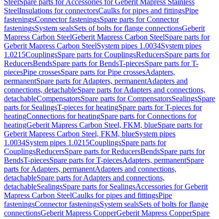
Steel
Spare parts for Accessories for Geberit Mapress Stainless
Steel
Insulations for connectors
Caulks for pipes and fittings
Pipe
fastenings
Connector fastenings
Spare parts for Connector
fastenings
System seals
Sets of bolts for flange connections
Geberit
Mapress Carbon Steel
Geberit Mapress Carbon Steel
Spare parts for
Geberit Mapress Carbon Steel
System pipes 1.0034
System pipes
1.0215
Couplings
Spare parts for Couplings
Reducers
Spare parts for
Reducers
Bends
Spare parts for Bends
T-pieces
Spare parts for T-
pieces
Pipe crosses
Spare parts for Pipe crosses
Adapters,
permanent
Spare parts for Adapters, permanent
Adapters and
connections, detachable
Spare parts for Adapters and connections,
detachable
Compensators
Spare parts for Compensators
Sealings
Spare
parts for Sealings
T-pieces for heating
Spare parts for T-pieces for
heating
Connections for heating
Spare parts for Connections for
heating
Geberit Mapress Carbon Steel, FKM, blue
Spare parts for
Geberit Mapress Carbon Steel, FKM, blue
System pipes
1.0034
System pipes 1.0215
Couplings
Spare parts for
Couplings
Reducers
Spare parts for Reducers
Bends
Spare parts for
Bends
T-pieces
Spare parts for T-pieces
Adapters, permanent
Spare
parts for Adapters, permanent
Adapters and connections,
detachable
Spare parts for Adapters and connections,
detachable
Sealings
Spare parts for Sealings
Accessories for Geberit
Mapress Carbon Steel
Caulks for pipes and fittings
Pipe
fastenings
Connector fastenings
System seals
Sets of bolts for flange
connections
Geberit Mapress Copper
Geberit Mapress Copper
Spare