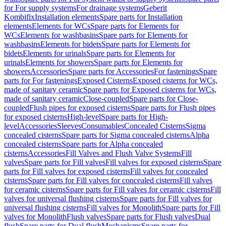
for For supply systems
For drainage systems
Geberit
Kombifix
Installation elements
Spare parts for Installation
elements
Elements for WCs
Spare parts for Elements for
WCs
Elements for washbasins
Spare parts for Elements for
washbasins
Elements for bidets
Spare parts for Elements for
bidets
Elements for urinals
Spare parts for Elements for
urinals
Elements for showers
Spare parts for Elements for
showers
Accessories
Spare parts for Accessories
For fastenings
Spare
parts for For fastenings
Exposed Cisterns
Exposed cisterns for WCs,
made of sanitary ceramic
Spare parts for Exposed cisterns for WCs,
made of sanitary ceramic
Close-coupled
Spare parts for Close-
coupled
Flush pipes for exposed cisterns
Spare parts for Flush pipes
for exposed cisterns
High-level
Spare parts for High-
level
Accessories
Sleeves
Consumables
Concealed Cisterns
Sigma
concealed cisterns
Spare parts for Sigma concealed cisterns
Alpha
concealed cisterns
Spare parts for Alpha concealed
cisterns
Accessories
Fill Valves and Flush Valve Systems
Fill
valves
Spare parts for Fill valves
Fill valves for exposed cisterns
Spare
parts for Fill valves for exposed cisterns
Fill valves for concealed
cisterns
Spare parts for Fill valves for concealed cisterns
Fill valves
for ceramic cisterns
Spare parts for Fill valves for ceramic cisterns
Fill
valves for universal flushing cisterns
Spare parts for Fill valves for
universal flushing cisterns
Fill valves for Monolith
Spare parts for Fill
valves for Monolith
Flush valves
Spare parts for Flush valves
Dual
flush
Spare parts for Dual flush
Mechanisms
Spare parts for