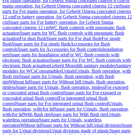
For mains operation, for Geberit Sigma concealed cisterns 8 cm
For
mains operation, for Geberit Omega concealed cisterns 12 cm
Spare
parts for For mains operation, for Geberit Omega concealed cisterns
12 cm
For battery operation, for Geberit Sigma concealed cisterns 12
cm
Spare parts for For battery operation, for Geberit Sigma
concealed cisterns 12 cm
WC flush controls with pneumatic flush
actuation
Spare parts for WC flush controls with pneumatic flush
actuation
For dual flush
Spare parts for For dual flush
For single
flush
Spare parts for For single flush
Accessories for flush
controls
Spare parts for Accessories for flush controls
Installation
sets
Spare parts for Installation sets
For WC flush controls with
electronic flush actuation
Spare parts for For WC flush controls with
electronic flush actuation
Geberit Monolith sanitary modules
Sanitary
modules for WCs
Consumables
Urinals
Urinals, flush operation, with
flush rim
Spare parts for Urinals, flush operation, with flush
rim
Without lid
Spare parts for Without lid
Urinals, flush operation,
rimless
Spare parts for Urinals, flush operation, rimless
For exposed
or concealed urinal flush control
Spare parts for For exposed or
concealed urinal flush control
For integrated urinal flush
control
Spare parts for For integrated urinal flush control
Urinals,
flush operation, with/for lid
Spare parts for Urinals, flush operation,
with/for lid
With flush rim
Spare parts for With flush rim
Urinals,
waterless operation
Spare parts for Urinals, waterless
operation
Without lid
Spare parts for Without lid
Urinal divisions
Spare
parts for Urinal divisions
Urinal divisions made of plastic
Spare parts