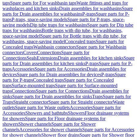
taps
Spare parts for For washbasin taps
Waste fittings and traps for
washplaces and kitchen sinks
Drain assemblies for washbasins
Spare
parts for Drain assemblies for washbasins
P-traps
Spare parts for P-
traps
P-traps, space-saving models
Spare parts for P-traps, space-
saving models
Dip tube traps for washbasins
Spare parts for Dip tube
traps for washbasins
Bottle traps with dip tube, for washbasins,
space-saving model
Spare parts for Bottle traps with dip tube, for
washbasins, space-saving model
Concealed traps
Spare parts for
Concealed traps
Washbasin connectors
Spare parts for Washbasin
connectors
Covers
Connections
Spare parts for
Connections
Seals
Extensions
Drain assemblies for kitchen sinks
Spare
parts for Drain assemblies for kitchen sinks
P-traps
Spare parts for P-
traps
Accessories
Spare parts for Accessories
Drain assemblies for
devices
Spare parts for Drain assemblies for devices
P-traps
Spare
parts for P-traps
Concealed traps
Spare parts for Concealed
traps
Surface-mounted traps
Spare parts for Surface-mounted
traps
Connections
Spare parts for Connections
Drain assemblies for
sinks
Spare parts for Drain assemblies for sinks
Traps
Spare parts for
Traps
Straight connector
Spare parts for Straight connector
Waste
outlets
Spare parts for Waste outlets
Accessories
Spare parts for
Accessories
Showers and bathtubs
Showers
Floor drainage systems
for showers
Spare parts for Floor drainage systems for
showers
Shower channels
Spare parts for Shower
channels
Accessories for shower channels
Spare parts for Accessories
for shower channels
Shower floor drains
Spare parts for Shower floor