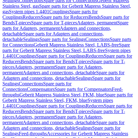
Sealings
Connections
Spare parts for Connections
Geberit Mapress
Stainless Steel, gas
Spare parts for Geberit Mapress Stainless Steel,
gas
System pipes 1.4401
Couplings
Spare parts for
Couplings
Reducers
Spare parts for Reducers
Bends
Spare parts for
Bends
T-pieces
Spare parts for T-pieces
Adapters, permanent
Spare
parts for Adapters, permanent
Adapters and connections,
detachable
Spare parts for Adapters and connections,
detachable
Sealings
Spare parts for Sealings
Connections
Spare parts
for Connections
Geberit Mapress Stainless Steel, LABS-free
Spare
parts for Geberit Mapress Stainless Steel, LABS-free
System pipes
1.4401
Couplings
Spare parts for Couplings
Reducers
Spare parts for
Reducers
Bends
Spare parts for Bends
T-pieces
Spare parts for T-
pieces
Adapters, permanent
Spare parts for Adapters,
permanent
Adapters and connections, detachable
Spare parts for
Adapters and connections, detachable
Sealings
Spare parts for
Sealings
Connections
Spare parts for
Connections
Compensators
Spare parts for Compensators
Feed-
throughs
Geberit Mapress Stainless Steel, FKM, blue
Spare parts for
Geberit Mapress Stainless Steel, FKM, blue
System pipes
1.4401
Couplings
Spare parts for Couplings
Reducers
Spare parts for
Reducers
Bends
Spare parts for Bends
T-pieces
Spare parts for T-
pieces
Adapters, permanent
Spare parts for Adapters,
permanent
Adapters and connections, detachable
Spare parts for
Adapters and connections, detachable
Sealings
Spare parts for
Sealings
Feed-throughs
Accessories for Geberit Mapress Stainless