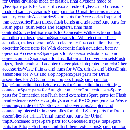
for Urinal divisions made of plastic
Urinal divisions made of
glass
Spare parts for Urinal divisions made of glass
Urinal divisions
made of sanitary ceramic
Spare parts for Urinal divisions made of
sanitary ceramic
Accessories
Spare parts for Accessories
Traps and
trap accessories
Flush pipes, flush bends and adapters
Spare parts for
Flush pipes, flush bends and adapters
Urinal flush
controls
Concealed
Spare parts for Concealed
With electronic flush
actuation, mains operation
Spare parts for With electronic flush
actuation, mains operation
With electronic flush actuation, battery
operation
Spare parts for With electronic flush actuation, battery
operation
Accessories
Spare parts for Accessories
Installation and
conversion sets
Spare parts for Installation and conversion sets
Flush
pipes, flush bends and adapters
Cover plates
Integrated controls
Other
accessories
Waste fittings and traps for WCs, urinals and bidets
Drain
assemblies for WCs and slop hoppers
Spare parts for Drain
assemblies for WCs and slop hoppers
Traps
Spare parts for
Traps
Connection bends
Spare parts for Connection bends
Straight
connector
Spare parts for Straight connector
Connection sets
Spare
parts for Connection sets
Flush bend extensions
Spare parts for Flush
bend extensions
Waste couplings made of PVC
Spare parts for Waste
couplings made of PVC
Sleeves and cover caps
Adapters and
connecting pieces
Drain assemblies for urinals
Spare parts for Drain
assemblies for urinals
Urinal traps
Spare parts for Urinal
traps
Concealed traps
Spare parts for Concealed traps
P-traps
Spare
parts for P-traps
Flush pipe and flush bend extensions
Spare parts for