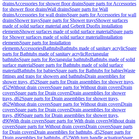
drains
Accessories for shower floor drains
Spare parts for Accessories
for shower floor drains
Wall drains
Spare parts for Wall
drains
Accessories for wall drains
Spare parts for Accessories for wall
drains
Shower trays
Spare parts for Shower trays
Shower surfaces
made of solid surface material and Geberit Duofix installation
elements
Shower surfaces made of solid surface material
Spare parts
for Shower surfaces made of solid surface material
Installation
elements
Spare parts for Installation
elements
Accessories
Bathtubs
Bathtubs made of sanitary acrylic
Spare
parts for Bathtubs made of sanitary acrylic
Rectangular
bathtubs
Spare parts for Rectangular bathtubs
Bathtubs made of solid
surface material
Spare parts for Bathtubs made of solid surface
material
Bathtubs for babies
Spare parts for Bathtubs for babies
Waste
fittings and traps for showers and bathtubs
Drain assemblies for
shower trays, d52
Spare parts for Drain assemblies for shower trays,
d52
Without drain covers
Spare parts for Without drain covers
Drain
covers
Spare parts for Drain covers
Drain assemblies for shower
trays, d62
Spare parts for Drain assemblies for shower trays,
d62
Without drain covers
Spare parts for Without drain covers
Drain
covers
Spare parts for Drain covers
Drain assemblies for shower
trays, d90
Spare parts for Drain assemblies for shower trays,
d90
With drain covers
Spare parts for With drain covers
Without drain
covers
Spare parts for Without drain covers
Drain covers
Spare parts
for Drain covers
Drain assemblies for bathtubs, d52
Spare parts for
Drain assemblies for bathtubs, d52
With turn handle actuation
Spare