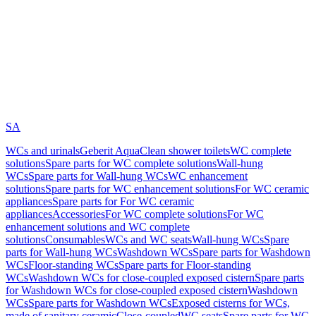
SA
WCs and urinals
Geberit AquaClean shower toilets
WC complete
solutions
Spare parts for WC complete solutions
Wall-hung
WCs
Spare parts for Wall-hung WCs
WC enhancement
solutions
Spare parts for WC enhancement solutions
For WC ceramic
appliances
Spare parts for For WC ceramic
appliances
Accessories
For WC complete solutions
For WC
enhancement solutions and WC complete
solutions
Consumables
WCs and WC seats
Wall-hung WCs
Spare
parts for Wall-hung WCs
Washdown WCs
Spare parts for Washdown
WCs
Floor-standing WCs
Spare parts for Floor-standing
WCs
Washdown WCs for close-coupled exposed cistern
Spare parts
for Washdown WCs for close-coupled exposed cistern
Washdown
WCs
Spare parts for Washdown WCs
Exposed cisterns for WCs,
made of sanitary ceramic
Close-coupled
WC seats
Spare parts for WC