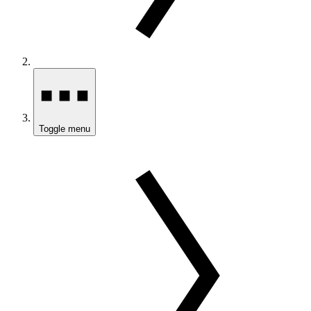
Toggle menu