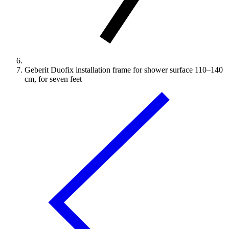
Geberit Duofix installation frame for shower surface 110–140
cm, for seven feet