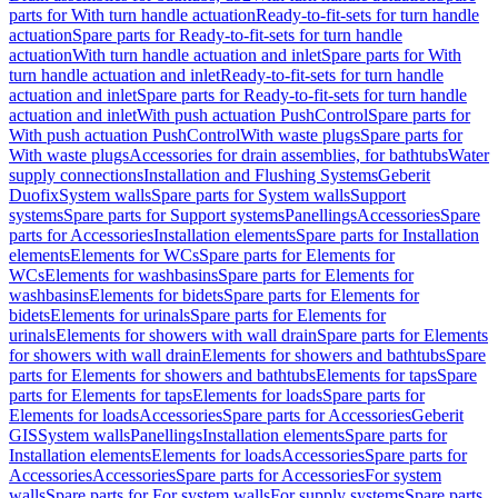
parts for With turn handle actuation
Ready-to-fit-sets for turn handle
actuation
Spare parts for Ready-to-fit-sets for turn handle
actuation
With turn handle actuation and inlet
Spare parts for With
turn handle actuation and inlet
Ready-to-fit-sets for turn handle
actuation and inlet
Spare parts for Ready-to-fit-sets for turn handle
actuation and inlet
With push actuation PushControl
Spare parts for
With push actuation PushControl
With waste plugs
Spare parts for
With waste plugs
Accessories for drain assemblies, for bathtubs
Water
supply connections
Installation and Flushing Systems
Geberit
Duofix
System walls
Spare parts for System walls
Support
systems
Spare parts for Support systems
Panellings
Accessories
Spare
parts for Accessories
Installation elements
Spare parts for Installation
elements
Elements for WCs
Spare parts for Elements for
WCs
Elements for washbasins
Spare parts for Elements for
washbasins
Elements for bidets
Spare parts for Elements for
bidets
Elements for urinals
Spare parts for Elements for
urinals
Elements for showers with wall drain
Spare parts for Elements
for showers with wall drain
Elements for showers and bathtubs
Spare
parts for Elements for showers and bathtubs
Elements for taps
Spare
parts for Elements for taps
Elements for loads
Spare parts for
Elements for loads
Accessories
Spare parts for Accessories
Geberit
GIS
System walls
Panellings
Installation elements
Spare parts for
Installation elements
Elements for loads
Accessories
Spare parts for
Accessories
Accessories
Spare parts for Accessories
For system
walls
Spare parts for For system walls
For supply systems
Spare parts