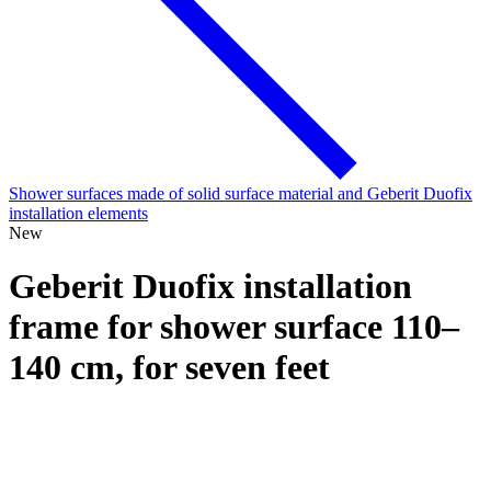
Shower surfaces made of solid surface material and Geberit Duofix
installation elements
New
Geberit Duofix installation
frame for shower surface 110–
140 cm, for seven feet