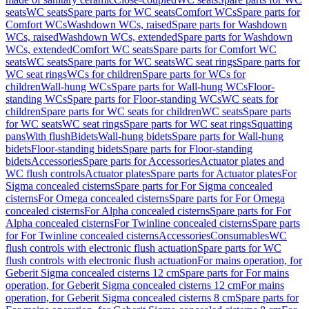
seats
WC seats
Spare parts for WC seats
Comfort WCs
Spare parts for
Comfort WCs
Washdown WCs, raised
Spare parts for Washdown
WCs, raised
Washdown WCs, extended
Spare parts for Washdown
WCs, extended
Comfort WC seats
Spare parts for Comfort WC
seats
WC seats
Spare parts for WC seats
WC seat rings
Spare parts for
WC seat rings
WCs for children
Spare parts for WCs for
children
Wall-hung WCs
Spare parts for Wall-hung WCs
Floor-
standing WCs
Spare parts for Floor-standing WCs
WC seats for
children
Spare parts for WC seats for children
WC seats
Spare parts
for WC seats
WC seat rings
Spare parts for WC seat rings
Squatting
pans
With flush
Bidets
Wall-hung bidets
Spare parts for Wall-hung
bidets
Floor-standing bidets
Spare parts for Floor-standing
bidets
Accessories
Spare parts for Accessories
Actuator plates and
WC flush controls
Actuator plates
Spare parts for Actuator plates
For
Sigma concealed cisterns
Spare parts for For Sigma concealed
cisterns
For Omega concealed cisterns
Spare parts for For Omega
concealed cisterns
For Alpha concealed cisterns
Spare parts for For
Alpha concealed cisterns
For Twinline concealed cisterns
Spare parts
for For Twinline concealed cisterns
Accessories
Consumables
WC
flush controls with electronic flush actuation
Spare parts for WC
flush controls with electronic flush actuation
For mains operation, for
Geberit Sigma concealed cisterns 12 cm
Spare parts for For mains
operation, for Geberit Sigma concealed cisterns 12 cm
For mains
operation, for Geberit Sigma concealed cisterns 8 cm
Spare parts for