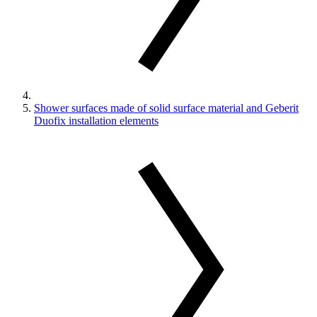
Shower surfaces made of solid surface material and Geberit
Duofix installation elements