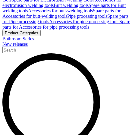
electrofusion welding tools
Butt welding tools
Spare parts for Butt
welding tools
Accessories for butt-welding tools
Spare parts for
Accessories for butt-welding tools
Pipe processing tools
Spare parts
for Pipe processing tools
Accessories for pipe processing tools
Spare
parts for Accessories for pipe processing tools
Product Categories
Bathroom Series
New releases