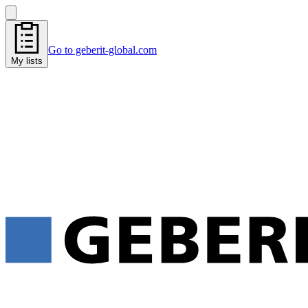
Go to geberit-global.com
My lists