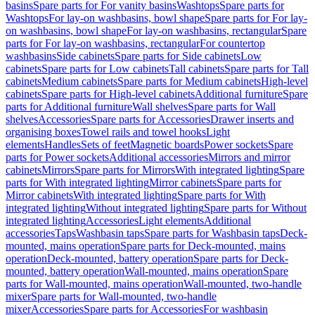
basins
Spare parts for For vanity basins
Washtops
Spare parts for
Washtops
For lay-on washbasins, bowl shape
Spare parts for For lay-
on washbasins, bowl shape
For lay-on washbasins, rectangular
Spare
parts for For lay-on washbasins, rectangular
For countertop
washbasins
Side cabinets
Spare parts for Side cabinets
Low
cabinets
Spare parts for Low cabinets
Tall cabinets
Spare parts for Tall
cabinets
Medium cabinets
Spare parts for Medium cabinets
High-level
cabinets
Spare parts for High-level cabinets
Additional furniture
Spare
parts for Additional furniture
Wall shelves
Spare parts for Wall
shelves
Accessories
Spare parts for Accessories
Drawer inserts and
organising boxes
Towel rails and towel hooks
Light
elements
Handles
Sets of feet
Magnetic boards
Power sockets
Spare
parts for Power sockets
Additional accessories
Mirrors and mirror
cabinets
Mirrors
Spare parts for Mirrors
With integrated lighting
Spare
parts for With integrated lighting
Mirror cabinets
Spare parts for
Mirror cabinets
With integrated lighting
Spare parts for With
integrated lighting
Without integrated lighting
Spare parts for Without
integrated lighting
Accessories
Light elements
Additional
accessories
Taps
Washbasin taps
Spare parts for Washbasin taps
Deck-
mounted, mains operation
Spare parts for Deck-mounted, mains
operation
Deck-mounted, battery operation
Spare parts for Deck-
mounted, battery operation
Wall-mounted, mains operation
Spare
parts for Wall-mounted, mains operation
Wall-mounted, two-handle
mixer
Spare parts for Wall-mounted, two-handle
mixer
Accessories
Spare parts for Accessories
For washbasin