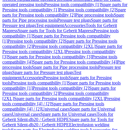
operated pressing tools
Pressing tools compatibility [1]
Spare parts for
Pressing tools compatibility [1]
Pressing tools compatibility [2]
Spare
parts for Pressing tools compatibility [2]
Pipe processing tools
Spare
parts for Pipe processing tools
Pressure test plugs
Spare parts for
Pressure test plugs
Test equipment
Accessories
Tools for Geberit
Mapress
Spare parts for Tools for Geberit Mapress
Pressing tools
compatibility [1]
Spare parts for Pressing tools compatibility
[1]
Pressing tools compatibility [2]
Spare parts for Pressing tools
compatibility [2]
Pressing tools compatibility [2XL]
Spare parts for
Pressing tools compatibility [2XL]
Pressing tools compatibility
[3]
Spare parts for Pressing tools compatibility [3]
Pressing tools
compatibility [4]
Spare parts for Pressing tools compatibility [4]
Pipe
processing tools
Spare parts for Pipe processing tools
Pressure test
plugs
Spare parts for Pressure test plugs
Test
equipment
Accessories
Pressing tools
Spare parts for Pressing
tools
Pressing tools compatibility [1]
Spare parts for Pressing tools
compatibility [1]
Pressing tools compatibility [2]
Spare parts for
Pressing tools compatibility [2]
Pressing tools compatibility
[2XL]
Spare parts for Pressing tools compatibility [2XL]
Pressing
tools compatibility [4] / [2]
Spare parts for Pressing tools
compatibility [4] / [2]
Universal cases
Spare parts for Universal
cases
Universal cases
Spare parts for Universal cases
Tools for
Geberit Silent-db20 / Geberit HDPE
Spare parts for Tools for
Geberit Silent-db20 / Geberit HDPE
Electrofusion welding
tools
Spare parts for Electrofusion welding tools
Accessories for