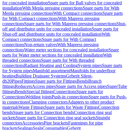
for concealed installation
Spare parts for Ball valves for concealed
installation
With Mepla pressing connections
Spare parts for With
Mepla pressing connections
With Compact connections
Spare parts
for With Compact connections
With Mapress pressing
connections
Spare parts for With Mapress pressing connections
Shut-
off and distributor units for concealed installation
Spare parts for
Shut-off and distributor units for concealed installation
With
Compact connections
Spare parts for With Compact
connections
Non-return valves
With Mapress pressing
connections
Water meter sections for concealed installation
Spare
parts for Water meter sections for concealed installation
With
threaded connections
Spare parts for With threaded
connections
Radiant Heating and Cooling
System pipes
Spare parts
for System pipes
Manifold assortment
Manifolds for underfloor
heating
Building Drainage Systems
Geberit Silent-
db20
Pipes
Fittings
Spare parts for Fittings
Bends
Branch
fittings
Reducers
Access pipes
Spare parts for Access pipes
SuperTube
fittings
Bends
Special fittings
Connections
Spare parts for
Connections
Welding joints
Push-in connections
Spare parts for Push-
in connections
Clamping connectors
Adapters to other product
materials
Waste Fittings
Spare parts for Waste Fittings
Connection
bends
Spare parts for Connection bends
Connection ring seal
sockets
Spare parts for Connection ring seal sockets
Straight
connectors
Accessories
Pipe brackets
Fastenings for pipe
brackets
Sealings
Seals
Consumables
Geberit