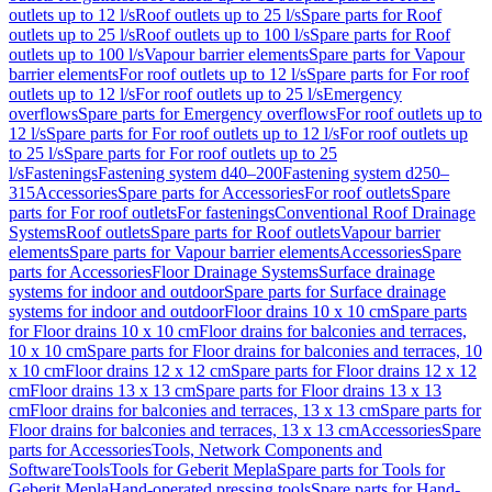
outlets up to 12 l/s
Roof outlets up to 25 l/s
Spare parts for Roof
outlets up to 25 l/s
Roof outlets up to 100 l/s
Spare parts for Roof
outlets up to 100 l/s
Vapour barrier elements
Spare parts for Vapour
barrier elements
For roof outlets up to 12 l/s
Spare parts for For roof
outlets up to 12 l/s
For roof outlets up to 25 l/s
Emergency
overflows
Spare parts for Emergency overflows
For roof outlets up to
12 l/s
Spare parts for For roof outlets up to 12 l/s
For roof outlets up
to 25 l/s
Spare parts for For roof outlets up to 25
l/s
Fastenings
Fastening system d40–200
Fastening system d250–
315
Accessories
Spare parts for Accessories
For roof outlets
Spare
parts for For roof outlets
For fastenings
Conventional Roof Drainage
Systems
Roof outlets
Spare parts for Roof outlets
Vapour barrier
elements
Spare parts for Vapour barrier elements
Accessories
Spare
parts for Accessories
Floor Drainage Systems
Surface drainage
systems for indoor and outdoor
Spare parts for Surface drainage
systems for indoor and outdoor
Floor drains 10 x 10 cm
Spare parts
for Floor drains 10 x 10 cm
Floor drains for balconies and terraces,
10 x 10 cm
Spare parts for Floor drains for balconies and terraces, 10
x 10 cm
Floor drains 12 x 12 cm
Spare parts for Floor drains 12 x 12
cm
Floor drains 13 x 13 cm
Spare parts for Floor drains 13 x 13
cm
Floor drains for balconies and terraces, 13 x 13 cm
Spare parts for
Floor drains for balconies and terraces, 13 x 13 cm
Accessories
Spare
parts for Accessories
Tools, Network Components and
Software
Tools
Tools for Geberit Mepla
Spare parts for Tools for
Geberit Mepla
Hand-operated pressing tools
Spare parts for Hand-