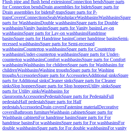
Flush pipe and flush bend extensions
Connection bends
Spare parts
for Connection bends
Drain assemblies for bidets
Spare parts for
Drain assemblies for bidets
P-traps
Spare parts for P-
traps
Covers
Connections
Seals
Washplace
Washbasins
Washbasins
Spare
parts for Washbasins
Double washbasins
Spare parts for Double
washbasins
Vanity basins
Spare parts for Vanity basins
Lay-on
washbasins
Spare parts for Lay-on washbasins
Handrinse
basins
Spare parts for Handrinse basins
Corner handrinse basins
Semi-
recessed washbasins
Spare parts for Semi-recessed
washbasins
Countertop washbasins
Spare parts for Countertop
washbasins
Under-countertop washbasins
Spare parts for Under-
countertop washbasins
Comfort washbasins
Spare parts for Comfort
washbasins
Washbasins for children
Spare parts for Washbasins for
children
Washbasins
Washing troughs
Spare parts for Washing
troughs
Accessories
Spare parts for Accessories
Additional sinks
Spare
parts for Additional sinks
Cleaner sinks
Spare parts for Cleaner
sinks
Slop hoppers
Spare parts for Slop hoppers
Utility sinks
Spare
parts for Utility sinks
Washbasins for
classrooms
Accessories
Pedestals
Spare parts for Pedestals
Full
pedestals
Half pedestals
Spare parts for Half
pedestals
Accessories
Drain covers
Fastening material
Decorative
covers
Bathroom furniture
Washbasin cabinets
Spare parts for
Washbasin cabinets
For handrinse basins
Spare parts for For
handrinse basins
For washbasins
Spare parts for For washbasins
For
double washbasins
Spare parts for For double washbasins
For vanity