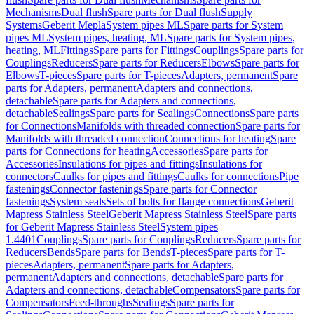
Mechanisms
Dual flush
Spare parts for Dual flush
Supply
Systems
Geberit Mepla
System pipes ML
Spare parts for System
pipes ML
System pipes, heating, ML
Spare parts for System pipes,
heating, ML
Fittings
Spare parts for Fittings
Couplings
Spare parts for
Couplings
Reducers
Spare parts for Reducers
Elbows
Spare parts for
Elbows
T-pieces
Spare parts for T-pieces
Adapters, permanent
Spare
parts for Adapters, permanent
Adapters and connections,
detachable
Spare parts for Adapters and connections,
detachable
Sealings
Spare parts for Sealings
Connections
Spare parts
for Connections
Manifolds with threaded connection
Spare parts for
Manifolds with threaded connection
Connections for heating
Spare
parts for Connections for heating
Accessories
Spare parts for
Accessories
Insulations for pipes and fittings
Insulations for
connectors
Caulks for pipes and fittings
Caulks for connections
Pipe
fastenings
Connector fastenings
Spare parts for Connector
fastenings
System seals
Sets of bolts for flange connections
Geberit
Mapress Stainless Steel
Geberit Mapress Stainless Steel
Spare parts
for Geberit Mapress Stainless Steel
System pipes
1.4401
Couplings
Spare parts for Couplings
Reducers
Spare parts for
Reducers
Bends
Spare parts for Bends
T-pieces
Spare parts for T-
pieces
Adapters, permanent
Spare parts for Adapters,
permanent
Adapters and connections, detachable
Spare parts for
Adapters and connections, detachable
Compensators
Spare parts for
Compensators
Feed-throughs
Sealings
Spare parts for