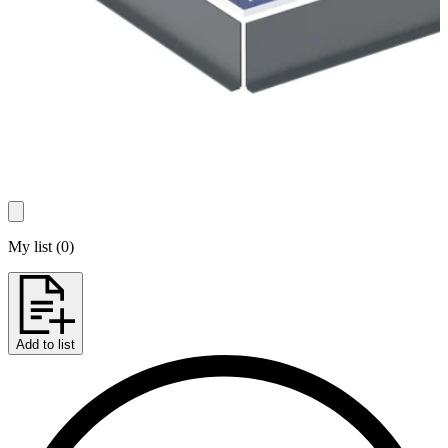
My list
(
0
)
Add to list