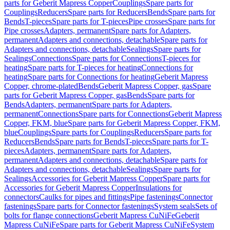
parts for Geberit Mapress Copper
Couplings
Spare parts for
Couplings
Reducers
Spare parts for Reducers
Bends
Spare parts for
Bends
T-pieces
Spare parts for T-pieces
Pipe crosses
Spare parts for
Pipe crosses
Adapters, permanent
Spare parts for Adapters,
permanent
Adapters and connections, detachable
Spare parts for
Adapters and connections, detachable
Sealings
Spare parts for
Sealings
Connections
Spare parts for Connections
T-pieces for
heating
Spare parts for T-pieces for heating
Connections for
heating
Spare parts for Connections for heating
Geberit Mapress
Copper, chrome-plated
Bends
Geberit Mapress Copper, gas
Spare
parts for Geberit Mapress Copper, gas
Bends
Spare parts for
Bends
Adapters, permanent
Spare parts for Adapters,
permanent
Connections
Spare parts for Connections
Geberit Mapress
Copper, FKM, blue
Spare parts for Geberit Mapress Copper, FKM,
blue
Couplings
Spare parts for Couplings
Reducers
Spare parts for
Reducers
Bends
Spare parts for Bends
T-pieces
Spare parts for T-
pieces
Adapters, permanent
Spare parts for Adapters,
permanent
Adapters and connections, detachable
Spare parts for
Adapters and connections, detachable
Sealings
Spare parts for
Sealings
Accessories for Geberit Mapress Copper
Spare parts for
Accessories for Geberit Mapress Copper
Insulations for
connectors
Caulks for pipes and fittings
Pipe fastenings
Connector
fastenings
Spare parts for Connector fastenings
System seals
Sets of
bolts for flange connections
Geberit Mapress CuNiFe
Geberit
Mapress CuNiFe
Spare parts for Geberit Mapress CuNiFe
System