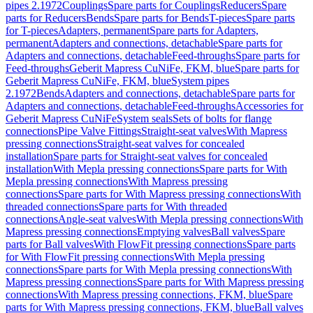
pipes 2.1972
Couplings
Spare parts for Couplings
Reducers
Spare
parts for Reducers
Bends
Spare parts for Bends
T-pieces
Spare parts
for T-pieces
Adapters, permanent
Spare parts for Adapters,
permanent
Adapters and connections, detachable
Spare parts for
Adapters and connections, detachable
Feed-throughs
Spare parts for
Feed-throughs
Geberit Mapress CuNiFe, FKM, blue
Spare parts for
Geberit Mapress CuNiFe, FKM, blue
System pipes
2.1972
Bends
Adapters and connections, detachable
Spare parts for
Adapters and connections, detachable
Feed-throughs
Accessories for
Geberit Mapress CuNiFe
System seals
Sets of bolts for flange
connections
Pipe Valve Fittings
Straight-seat valves
With Mapress
pressing connections
Straight-seat valves for concealed
installation
Spare parts for Straight-seat valves for concealed
installation
With Mepla pressing connections
Spare parts for With
Mepla pressing connections
With Mapress pressing
connections
Spare parts for With Mapress pressing connections
With
threaded connections
Spare parts for With threaded
connections
Angle-seat valves
With Mepla pressing connections
With
Mapress pressing connections
Emptying valves
Ball valves
Spare
parts for Ball valves
With FlowFit pressing connections
Spare parts
for With FlowFit pressing connections
With Mepla pressing
connections
Spare parts for With Mepla pressing connections
With
Mapress pressing connections
Spare parts for With Mapress pressing
connections
With Mapress pressing connections, FKM, blue
Spare
parts for With Mapress pressing connections, FKM, blue
Ball valves