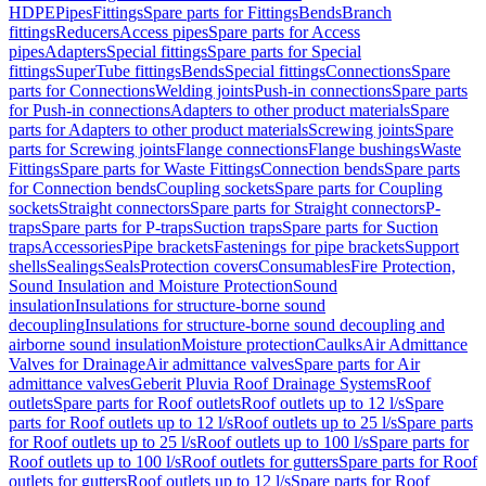
HDPE
Pipes
Fittings
Spare parts for Fittings
Bends
Branch
fittings
Reducers
Access pipes
Spare parts for Access
pipes
Adapters
Special fittings
Spare parts for Special
fittings
SuperTube fittings
Bends
Special fittings
Connections
Spare
parts for Connections
Welding joints
Push-in connections
Spare parts
for Push-in connections
Adapters to other product materials
Spare
parts for Adapters to other product materials
Screwing joints
Spare
parts for Screwing joints
Flange connections
Flange bushings
Waste
Fittings
Spare parts for Waste Fittings
Connection bends
Spare parts
for Connection bends
Coupling sockets
Spare parts for Coupling
sockets
Straight connectors
Spare parts for Straight connectors
P-
traps
Spare parts for P-traps
Suction traps
Spare parts for Suction
traps
Accessories
Pipe brackets
Fastenings for pipe brackets
Support
shells
Sealings
Seals
Protection covers
Consumables
Fire Protection,
Sound Insulation and Moisture Protection
Sound
insulation
Insulations for structure-borne sound
decoupling
Insulations for structure-borne sound decoupling and
airborne sound insulation
Moisture protection
Caulks
Air Admittance
Valves for Drainage
Air admittance valves
Spare parts for Air
admittance valves
Geberit Pluvia Roof Drainage Systems
Roof
outlets
Spare parts for Roof outlets
Roof outlets up to 12 l/s
Spare
parts for Roof outlets up to 12 l/s
Roof outlets up to 25 l/s
Spare parts
for Roof outlets up to 25 l/s
Roof outlets up to 100 l/s
Spare parts for
Roof outlets up to 100 l/s
Roof outlets for gutters
Spare parts for Roof
outlets for gutters
Roof outlets up to 12 l/s
Spare parts for Roof