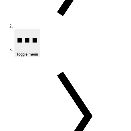
Toggle menu