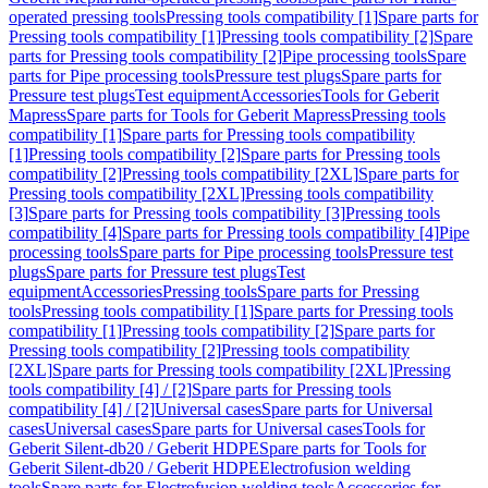
operated pressing tools
Pressing tools compatibility [1]
Spare parts for
Pressing tools compatibility [1]
Pressing tools compatibility [2]
Spare
parts for Pressing tools compatibility [2]
Pipe processing tools
Spare
parts for Pipe processing tools
Pressure test plugs
Spare parts for
Pressure test plugs
Test equipment
Accessories
Tools for Geberit
Mapress
Spare parts for Tools for Geberit Mapress
Pressing tools
compatibility [1]
Spare parts for Pressing tools compatibility
[1]
Pressing tools compatibility [2]
Spare parts for Pressing tools
compatibility [2]
Pressing tools compatibility [2XL]
Spare parts for
Pressing tools compatibility [2XL]
Pressing tools compatibility
[3]
Spare parts for Pressing tools compatibility [3]
Pressing tools
compatibility [4]
Spare parts for Pressing tools compatibility [4]
Pipe
processing tools
Spare parts for Pipe processing tools
Pressure test
plugs
Spare parts for Pressure test plugs
Test
equipment
Accessories
Pressing tools
Spare parts for Pressing
tools
Pressing tools compatibility [1]
Spare parts for Pressing tools
compatibility [1]
Pressing tools compatibility [2]
Spare parts for
Pressing tools compatibility [2]
Pressing tools compatibility
[2XL]
Spare parts for Pressing tools compatibility [2XL]
Pressing
tools compatibility [4] / [2]
Spare parts for Pressing tools
compatibility [4] / [2]
Universal cases
Spare parts for Universal
cases
Universal cases
Spare parts for Universal cases
Tools for
Geberit Silent-db20 / Geberit HDPE
Spare parts for Tools for
Geberit Silent-db20 / Geberit HDPE
Electrofusion welding
tools
Spare parts for Electrofusion welding tools
Accessories for