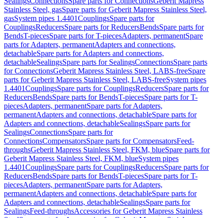
Sealings
Connections
Spare parts for Connections
Geberit Mapress
Stainless Steel, gas
Spare parts for Geberit Mapress Stainless Steel,
gas
System pipes 1.4401
Couplings
Spare parts for
Couplings
Reducers
Spare parts for Reducers
Bends
Spare parts for
Bends
T-pieces
Spare parts for T-pieces
Adapters, permanent
Spare
parts for Adapters, permanent
Adapters and connections,
detachable
Spare parts for Adapters and connections,
detachable
Sealings
Spare parts for Sealings
Connections
Spare parts
for Connections
Geberit Mapress Stainless Steel, LABS-free
Spare
parts for Geberit Mapress Stainless Steel, LABS-free
System pipes
1.4401
Couplings
Spare parts for Couplings
Reducers
Spare parts for
Reducers
Bends
Spare parts for Bends
T-pieces
Spare parts for T-
pieces
Adapters, permanent
Spare parts for Adapters,
permanent
Adapters and connections, detachable
Spare parts for
Adapters and connections, detachable
Sealings
Spare parts for
Sealings
Connections
Spare parts for
Connections
Compensators
Spare parts for Compensators
Feed-
throughs
Geberit Mapress Stainless Steel, FKM, blue
Spare parts for
Geberit Mapress Stainless Steel, FKM, blue
System pipes
1.4401
Couplings
Spare parts for Couplings
Reducers
Spare parts for
Reducers
Bends
Spare parts for Bends
T-pieces
Spare parts for T-
pieces
Adapters, permanent
Spare parts for Adapters,
permanent
Adapters and connections, detachable
Spare parts for
Adapters and connections, detachable
Sealings
Spare parts for
Sealings
Feed-throughs
Accessories for Geberit Mapress Stainless