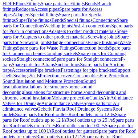
HDPE
Pipes
Fittings
Spare parts for Fittings
Bends
Branch
fittings
Reducers
Access pipes
Spare parts for Access
pipes
Adapters
Special fittings
Spare parts for Special
fittings
SuperTube fittings
Bends
Special fittings
Connections
Spare
parts for Connections
Welding joints
Push-in connections
Spare parts
for Push-in connections
Adapters to other product materials
Spare
parts for Adapters to other product materials
Screwing joints
Spare
parts for Screwing joints
Flange connections
Flange bushings
Waste
Fittings
Spare parts for Waste Fittings
Connection bends
Spare parts
for Connection bends
Coupling sockets
Spare parts for Coupling
sockets
Straight connectors
Spare parts for Straight connectors
P-
traps
Spare parts for P-traps
Suction traps
Spare parts for Suction
traps
Accessories
Pipe brackets
Fastenings for pipe brackets
Support
shells
Sealings
Seals
Protection covers
Consumables
Fire Protection,
Sound Insulation and Moisture Protection
Sound
insulation
Insulations for structure-borne sound
decoupling
Insulations for structure-borne sound decoupling and
airborne sound insulation
Moisture protection
Caulks
Air Admittance
Valves for Drainage
Air admittance valves
Spare parts for Air
admittance valves
Geberit Pluvia Roof Drainage Systems
Roof
outlets
Spare parts for Roof outlets
Roof outlets up to 12 l/s
Spare
parts for Roof outlets up to 12 l/s
Roof outlets up to 25 l/s
Spare parts
for Roof outlets up to 25 l/s
Roof outlets up to 100 l/s
Spare parts for
Roof outlets up to 100 l/s
Roof outlets for gutters
Spare parts for Roof
outlets for gutters
Roof outlets up to 12 l/s
Spare parts for Roof