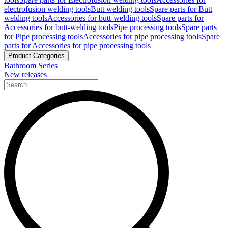
electrofusion welding tools
Butt welding tools
Spare parts for Butt
welding tools
Accessories for butt-welding tools
Spare parts for
Accessories for butt-welding tools
Pipe processing tools
Spare parts
for Pipe processing tools
Accessories for pipe processing tools
Spare
parts for Accessories for pipe processing tools
Product Categories
Bathroom Series
New releases