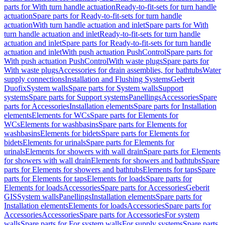
parts for With turn handle actuation
Ready-to-fit-sets for turn handle
actuation
Spare parts for Ready-to-fit-sets for turn handle
actuation
With turn handle actuation and inlet
Spare parts for With
turn handle actuation and inlet
Ready-to-fit-sets for turn handle
actuation and inlet
Spare parts for Ready-to-fit-sets for turn handle
actuation and inlet
With push actuation PushControl
Spare parts for
With push actuation PushControl
With waste plugs
Spare parts for
With waste plugs
Accessories for drain assemblies, for bathtubs
Water
supply connections
Installation and Flushing Systems
Geberit
Duofix
System walls
Spare parts for System walls
Support
systems
Spare parts for Support systems
Panellings
Accessories
Spare
parts for Accessories
Installation elements
Spare parts for Installation
elements
Elements for WCs
Spare parts for Elements for
WCs
Elements for washbasins
Spare parts for Elements for
washbasins
Elements for bidets
Spare parts for Elements for
bidets
Elements for urinals
Spare parts for Elements for
urinals
Elements for showers with wall drain
Spare parts for Elements
for showers with wall drain
Elements for showers and bathtubs
Spare
parts for Elements for showers and bathtubs
Elements for taps
Spare
parts for Elements for taps
Elements for loads
Spare parts for
Elements for loads
Accessories
Spare parts for Accessories
Geberit
GIS
System walls
Panellings
Installation elements
Spare parts for
Installation elements
Elements for loads
Accessories
Spare parts for
Accessories
Accessories
Spare parts for Accessories
For system
walls
Spare parts for For system walls
For supply systems
Spare parts