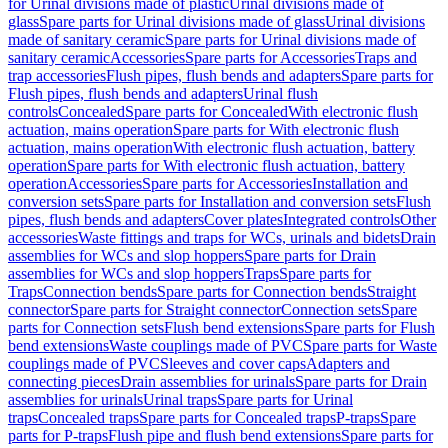
for Urinal divisions made of plastic
Urinal divisions made of
glass
Spare parts for Urinal divisions made of glass
Urinal divisions
made of sanitary ceramic
Spare parts for Urinal divisions made of
sanitary ceramic
Accessories
Spare parts for Accessories
Traps and
trap accessories
Flush pipes, flush bends and adapters
Spare parts for
Flush pipes, flush bends and adapters
Urinal flush
controls
Concealed
Spare parts for Concealed
With electronic flush
actuation, mains operation
Spare parts for With electronic flush
actuation, mains operation
With electronic flush actuation, battery
operation
Spare parts for With electronic flush actuation, battery
operation
Accessories
Spare parts for Accessories
Installation and
conversion sets
Spare parts for Installation and conversion sets
Flush
pipes, flush bends and adapters
Cover plates
Integrated controls
Other
accessories
Waste fittings and traps for WCs, urinals and bidets
Drain
assemblies for WCs and slop hoppers
Spare parts for Drain
assemblies for WCs and slop hoppers
Traps
Spare parts for
Traps
Connection bends
Spare parts for Connection bends
Straight
connector
Spare parts for Straight connector
Connection sets
Spare
parts for Connection sets
Flush bend extensions
Spare parts for Flush
bend extensions
Waste couplings made of PVC
Spare parts for Waste
couplings made of PVC
Sleeves and cover caps
Adapters and
connecting pieces
Drain assemblies for urinals
Spare parts for Drain
assemblies for urinals
Urinal traps
Spare parts for Urinal
traps
Concealed traps
Spare parts for Concealed traps
P-traps
Spare
parts for P-traps
Flush pipe and flush bend extensions
Spare parts for