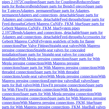
pipes 2.1972
Couplings
Spare parts for Couplings
Reducers
Spare
parts for Reducers
Bends
Spare parts for Bends
T-pieces
Spare parts
for T-pieces
Adapters, permanent
Spare parts for Adapters,
permanent
Adapters and connections, detachable
Spare parts for
Adapters and connections, detachable
Feed-throughs
Spare parts for
Feed-throughs
Geberit Mapress CuNiFe, FKM, blue
Spare parts for
Geberit Mapress CuNiFe, FKM, blue
System pipes
2.1972
Bends
Adapters and connections, detachable
Spare parts for
Adapters and connections, detachable
Feed-throughs
Accessories for
Geberit Mapress CuNiFe
System seals
Sets of bolts for flange
connections
Pipe Valve Fittings
Straight-seat valves
With Mapress
pressing connections
Straight-seat valves for concealed
installation
Spare parts for Straight-seat valves for concealed
installation
With Mepla pressing connections
Spare parts for With
Mepla pressing connections
With Mapress pressing
connections
Spare parts for With Mapress pressing connections
With
threaded connections
Spare parts for With threaded
connections
Angle-seat valves
With Mepla pressing connections
With
Mapress pressing connections
Emptying valves
Ball valves
Spare
parts for Ball valves
With FlowFit pressing connections
Spare parts
for With FlowFit pressing connections
With Mepla pressing
connections
Spare parts for With Mepla pressing connections
With
Mapress pressing connections
Spare parts for With Mapress pressing
connections
With Mapress pressing connections, FKM, blue
Spare
parts for With Mapress pressing connections, FKM, blue
Ball valves