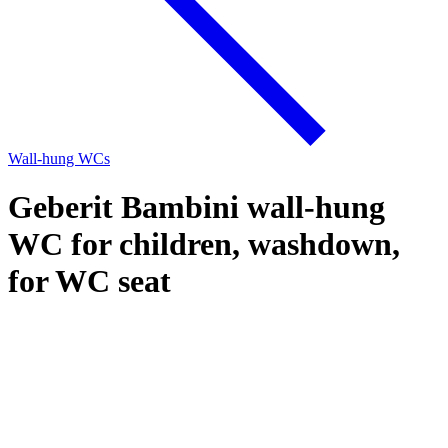
Wall-hung WCs
Geberit Bambini wall-hung
WC for children, washdown,
for WC seat