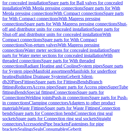
for concealed installation
Spare parts for Ball valves for concealed
installation
With Mepla pressing connections
Spare parts for With
Mepla pressing connections
With Compact connections
Spare parts
for With Compact connections
With Mapress pressing
connections
Spare parts for With Mapress pressing connections
Shut-
off and distributor units for concealed installation
Spare parts for
Shut-off and distributor units for concealed installation
With
Compact connections
Spare parts for With Compact
connections
Non-return valves
With Mapress pressing
connections
Water meter sections for concealed installation
Spare
parts for Water meter sections for concealed installation
With
threaded connections
Spare parts for With threaded
connections
Radiant Heating and Cooling
System pipes
Spare parts
for System pipes
Manifold assortment
Manifolds for underfloor
heating
Building Drainage Systems
Geberit Silent-
db20
Pipes
Fittings
Spare parts for Fittings
Bends
Branch
fittings
Reducers
Access pipes
Spare parts for Access pipes
SuperTube
fittings
Bends
Special fittings
Connections
Spare parts for
Connections
Welding joints
Push-in connections
Spare parts for Push-
in connections
Clamping connectors
Adapters to other product
materials
Waste Fittings
Spare parts for Waste Fittings
Connection
bends
Spare parts for Connection bends
Connection ring seal
sockets
Spare parts for Connection ring seal sockets
Straight
connectors
Accessories
Pipe brackets
Fastenings for pipe
brackets
Sealings
Seals
Consumables
Geberit