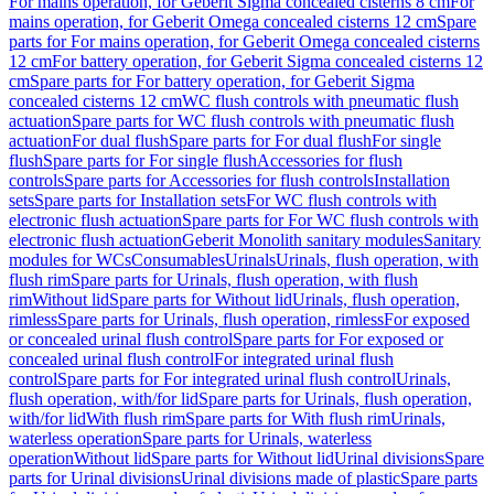
For mains operation, for Geberit Sigma concealed cisterns 8 cm
For
mains operation, for Geberit Omega concealed cisterns 12 cm
Spare
parts for For mains operation, for Geberit Omega concealed cisterns
12 cm
For battery operation, for Geberit Sigma concealed cisterns 12
cm
Spare parts for For battery operation, for Geberit Sigma
concealed cisterns 12 cm
WC flush controls with pneumatic flush
actuation
Spare parts for WC flush controls with pneumatic flush
actuation
For dual flush
Spare parts for For dual flush
For single
flush
Spare parts for For single flush
Accessories for flush
controls
Spare parts for Accessories for flush controls
Installation
sets
Spare parts for Installation sets
For WC flush controls with
electronic flush actuation
Spare parts for For WC flush controls with
electronic flush actuation
Geberit Monolith sanitary modules
Sanitary
modules for WCs
Consumables
Urinals
Urinals, flush operation, with
flush rim
Spare parts for Urinals, flush operation, with flush
rim
Without lid
Spare parts for Without lid
Urinals, flush operation,
rimless
Spare parts for Urinals, flush operation, rimless
For exposed
or concealed urinal flush control
Spare parts for For exposed or
concealed urinal flush control
For integrated urinal flush
control
Spare parts for For integrated urinal flush control
Urinals,
flush operation, with/for lid
Spare parts for Urinals, flush operation,
with/for lid
With flush rim
Spare parts for With flush rim
Urinals,
waterless operation
Spare parts for Urinals, waterless
operation
Without lid
Spare parts for Without lid
Urinal divisions
Spare
parts for Urinal divisions
Urinal divisions made of plastic
Spare parts