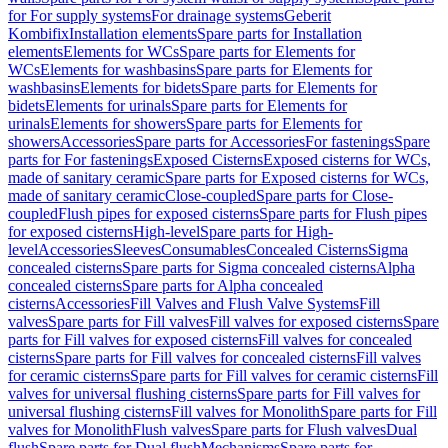
for For supply systems
For drainage systems
Geberit
Kombifix
Installation elements
Spare parts for Installation
elements
Elements for WCs
Spare parts for Elements for
WCs
Elements for washbasins
Spare parts for Elements for
washbasins
Elements for bidets
Spare parts for Elements for
bidets
Elements for urinals
Spare parts for Elements for
urinals
Elements for showers
Spare parts for Elements for
showers
Accessories
Spare parts for Accessories
For fastenings
Spare
parts for For fastenings
Exposed Cisterns
Exposed cisterns for WCs,
made of sanitary ceramic
Spare parts for Exposed cisterns for WCs,
made of sanitary ceramic
Close-coupled
Spare parts for Close-
coupled
Flush pipes for exposed cisterns
Spare parts for Flush pipes
for exposed cisterns
High-level
Spare parts for High-
level
Accessories
Sleeves
Consumables
Concealed Cisterns
Sigma
concealed cisterns
Spare parts for Sigma concealed cisterns
Alpha
concealed cisterns
Spare parts for Alpha concealed
cisterns
Accessories
Fill Valves and Flush Valve Systems
Fill
valves
Spare parts for Fill valves
Fill valves for exposed cisterns
Spare
parts for Fill valves for exposed cisterns
Fill valves for concealed
cisterns
Spare parts for Fill valves for concealed cisterns
Fill valves
for ceramic cisterns
Spare parts for Fill valves for ceramic cisterns
Fill
valves for universal flushing cisterns
Spare parts for Fill valves for
universal flushing cisterns
Fill valves for Monolith
Spare parts for Fill
valves for Monolith
Flush valves
Spare parts for Flush valves
Dual
flush
Spare parts for Dual flush
Mechanisms
Spare parts for