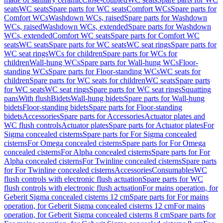
seats
WC seats
Spare parts for WC seats
Comfort WCs
Spare parts for
Comfort WCs
Washdown WCs, raised
Spare parts for Washdown
WCs, raised
Washdown WCs, extended
Spare parts for Washdown
WCs, extended
Comfort WC seats
Spare parts for Comfort WC
seats
WC seats
Spare parts for WC seats
WC seat rings
Spare parts for
WC seat rings
WCs for children
Spare parts for WCs for
children
Wall-hung WCs
Spare parts for Wall-hung WCs
Floor-
standing WCs
Spare parts for Floor-standing WCs
WC seats for
children
Spare parts for WC seats for children
WC seats
Spare parts
for WC seats
WC seat rings
Spare parts for WC seat rings
Squatting
pans
With flush
Bidets
Wall-hung bidets
Spare parts for Wall-hung
bidets
Floor-standing bidets
Spare parts for Floor-standing
bidets
Accessories
Spare parts for Accessories
Actuator plates and
WC flush controls
Actuator plates
Spare parts for Actuator plates
For
Sigma concealed cisterns
Spare parts for For Sigma concealed
cisterns
For Omega concealed cisterns
Spare parts for For Omega
concealed cisterns
For Alpha concealed cisterns
Spare parts for For
Alpha concealed cisterns
For Twinline concealed cisterns
Spare parts
for For Twinline concealed cisterns
Accessories
Consumables
WC
flush controls with electronic flush actuation
Spare parts for WC
flush controls with electronic flush actuation
For mains operation, for
Geberit Sigma concealed cisterns 12 cm
Spare parts for For mains
operation, for Geberit Sigma concealed cisterns 12 cm
For mains
operation, for Geberit Sigma concealed cisterns 8 cm
Spare parts for