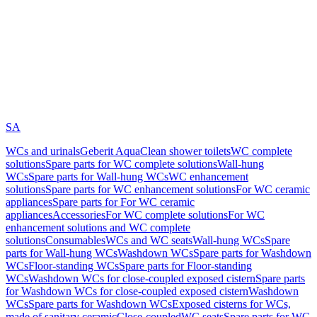
SA
WCs and urinals
Geberit AquaClean shower toilets
WC complete
solutions
Spare parts for WC complete solutions
Wall-hung
WCs
Spare parts for Wall-hung WCs
WC enhancement
solutions
Spare parts for WC enhancement solutions
For WC ceramic
appliances
Spare parts for For WC ceramic
appliances
Accessories
For WC complete solutions
For WC
enhancement solutions and WC complete
solutions
Consumables
WCs and WC seats
Wall-hung WCs
Spare
parts for Wall-hung WCs
Washdown WCs
Spare parts for Washdown
WCs
Floor-standing WCs
Spare parts for Floor-standing
WCs
Washdown WCs for close-coupled exposed cistern
Spare parts
for Washdown WCs for close-coupled exposed cistern
Washdown
WCs
Spare parts for Washdown WCs
Exposed cisterns for WCs,
made of sanitary ceramic
Close-coupled
WC seats
Spare parts for WC