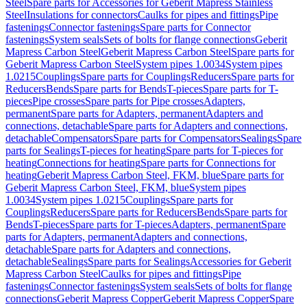
Steel
Spare parts for Accessories for Geberit Mapress Stainless
Steel
Insulations for connectors
Caulks for pipes and fittings
Pipe
fastenings
Connector fastenings
Spare parts for Connector
fastenings
System seals
Sets of bolts for flange connections
Geberit
Mapress Carbon Steel
Geberit Mapress Carbon Steel
Spare parts for
Geberit Mapress Carbon Steel
System pipes 1.0034
System pipes
1.0215
Couplings
Spare parts for Couplings
Reducers
Spare parts for
Reducers
Bends
Spare parts for Bends
T-pieces
Spare parts for T-
pieces
Pipe crosses
Spare parts for Pipe crosses
Adapters,
permanent
Spare parts for Adapters, permanent
Adapters and
connections, detachable
Spare parts for Adapters and connections,
detachable
Compensators
Spare parts for Compensators
Sealings
Spare
parts for Sealings
T-pieces for heating
Spare parts for T-pieces for
heating
Connections for heating
Spare parts for Connections for
heating
Geberit Mapress Carbon Steel, FKM, blue
Spare parts for
Geberit Mapress Carbon Steel, FKM, blue
System pipes
1.0034
System pipes 1.0215
Couplings
Spare parts for
Couplings
Reducers
Spare parts for Reducers
Bends
Spare parts for
Bends
T-pieces
Spare parts for T-pieces
Adapters, permanent
Spare
parts for Adapters, permanent
Adapters and connections,
detachable
Spare parts for Adapters and connections,
detachable
Sealings
Spare parts for Sealings
Accessories for Geberit
Mapress Carbon Steel
Caulks for pipes and fittings
Pipe
fastenings
Connector fastenings
System seals
Sets of bolts for flange
connections
Geberit Mapress Copper
Geberit Mapress Copper
Spare