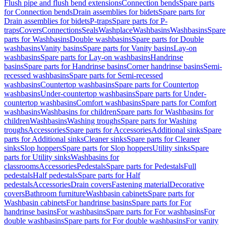
Flush pipe and flush bend extensions
Connection bends
Spare parts
for Connection bends
Drain assemblies for bidets
Spare parts for
Drain assemblies for bidets
P-traps
Spare parts for P-
traps
Covers
Connections
Seals
Washplace
Washbasins
Washbasins
Spare
parts for Washbasins
Double washbasins
Spare parts for Double
washbasins
Vanity basins
Spare parts for Vanity basins
Lay-on
washbasins
Spare parts for Lay-on washbasins
Handrinse
basins
Spare parts for Handrinse basins
Corner handrinse basins
Semi-
recessed washbasins
Spare parts for Semi-recessed
washbasins
Countertop washbasins
Spare parts for Countertop
washbasins
Under-countertop washbasins
Spare parts for Under-
countertop washbasins
Comfort washbasins
Spare parts for Comfort
washbasins
Washbasins for children
Spare parts for Washbasins for
children
Washbasins
Washing troughs
Spare parts for Washing
troughs
Accessories
Spare parts for Accessories
Additional sinks
Spare
parts for Additional sinks
Cleaner sinks
Spare parts for Cleaner
sinks
Slop hoppers
Spare parts for Slop hoppers
Utility sinks
Spare
parts for Utility sinks
Washbasins for
classrooms
Accessories
Pedestals
Spare parts for Pedestals
Full
pedestals
Half pedestals
Spare parts for Half
pedestals
Accessories
Drain covers
Fastening material
Decorative
covers
Bathroom furniture
Washbasin cabinets
Spare parts for
Washbasin cabinets
For handrinse basins
Spare parts for For
handrinse basins
For washbasins
Spare parts for For washbasins
For
double washbasins
Spare parts for For double washbasins
For vanity