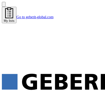
Go to geberit-global.com
My lists