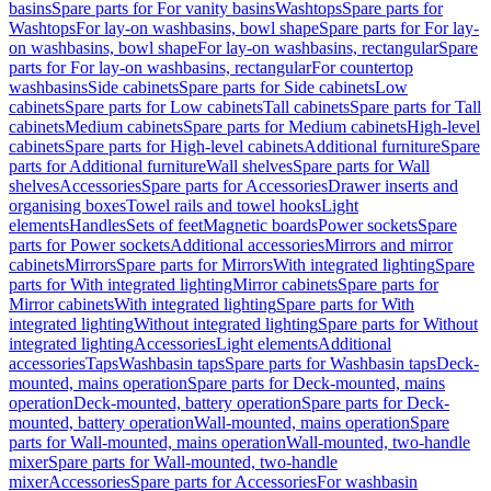
basins
Spare parts for For vanity basins
Washtops
Spare parts for
Washtops
For lay-on washbasins, bowl shape
Spare parts for For lay-
on washbasins, bowl shape
For lay-on washbasins, rectangular
Spare
parts for For lay-on washbasins, rectangular
For countertop
washbasins
Side cabinets
Spare parts for Side cabinets
Low
cabinets
Spare parts for Low cabinets
Tall cabinets
Spare parts for Tall
cabinets
Medium cabinets
Spare parts for Medium cabinets
High-level
cabinets
Spare parts for High-level cabinets
Additional furniture
Spare
parts for Additional furniture
Wall shelves
Spare parts for Wall
shelves
Accessories
Spare parts for Accessories
Drawer inserts and
organising boxes
Towel rails and towel hooks
Light
elements
Handles
Sets of feet
Magnetic boards
Power sockets
Spare
parts for Power sockets
Additional accessories
Mirrors and mirror
cabinets
Mirrors
Spare parts for Mirrors
With integrated lighting
Spare
parts for With integrated lighting
Mirror cabinets
Spare parts for
Mirror cabinets
With integrated lighting
Spare parts for With
integrated lighting
Without integrated lighting
Spare parts for Without
integrated lighting
Accessories
Light elements
Additional
accessories
Taps
Washbasin taps
Spare parts for Washbasin taps
Deck-
mounted, mains operation
Spare parts for Deck-mounted, mains
operation
Deck-mounted, battery operation
Spare parts for Deck-
mounted, battery operation
Wall-mounted, mains operation
Spare
parts for Wall-mounted, mains operation
Wall-mounted, two-handle
mixer
Spare parts for Wall-mounted, two-handle
mixer
Accessories
Spare parts for Accessories
For washbasin