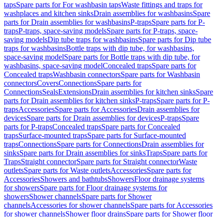
taps
Spare parts for For washbasin taps
Waste fittings and traps for
washplaces and kitchen sinks
Drain assemblies for washbasins
Spare
parts for Drain assemblies for washbasins
P-traps
Spare parts for P-
traps
P-traps, space-saving models
Spare parts for P-traps, space-
saving models
Dip tube traps for washbasins
Spare parts for Dip tube
traps for washbasins
Bottle traps with dip tube, for washbasins,
space-saving model
Spare parts for Bottle traps with dip tube, for
washbasins, space-saving model
Concealed traps
Spare parts for
Concealed traps
Washbasin connectors
Spare parts for Washbasin
connectors
Covers
Connections
Spare parts for
Connections
Seals
Extensions
Drain assemblies for kitchen sinks
Spare
parts for Drain assemblies for kitchen sinks
P-traps
Spare parts for P-
traps
Accessories
Spare parts for Accessories
Drain assemblies for
devices
Spare parts for Drain assemblies for devices
P-traps
Spare
parts for P-traps
Concealed traps
Spare parts for Concealed
traps
Surface-mounted traps
Spare parts for Surface-mounted
traps
Connections
Spare parts for Connections
Drain assemblies for
sinks
Spare parts for Drain assemblies for sinks
Traps
Spare parts for
Traps
Straight connector
Spare parts for Straight connector
Waste
outlets
Spare parts for Waste outlets
Accessories
Spare parts for
Accessories
Showers and bathtubs
Showers
Floor drainage systems
for showers
Spare parts for Floor drainage systems for
showers
Shower channels
Spare parts for Shower
channels
Accessories for shower channels
Spare parts for Accessories
for shower channels
Shower floor drains
Spare parts for Shower floor