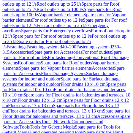
outlets up to 12 l/s
Roof outlets up to 25 l/s
Spare parts for Roof
outlets up to 25 l/s
Roof outlets up to 100 l/s
Spare parts for Roof
outlets up to 100 l/s
Vapour barrier elements
Spare parts for Vapour
barrier elements
For roof outlets up to 12 l/s
Spare parts for For roof
outlets up to 12 l/s
For roof outlets up to 25 l/s
Emergency
overflows
Spare parts for Emergency overflows
For roof outlets up to
12 l/s
Spare parts for For roof outlets up to 12 l/s
For roof outlets up
to 25 l/s
Spare parts for For roof outlets up to 25
l/s
Fastenings
Fastening system d40–200
Fastening system d250–
315
Accessories
Spare parts for Accessories
For roof outlets
Spare
parts for For roof outlets
For fastenings
Conventional Roof Drainage
Systems
Roof outlets
Spare parts for Roof outlets
Vapour barrier
elements
Spare parts for Vapour barrier elements
Accessories
Spare
parts for Accessories
Floor Drainage Systems
Surface drainage
systems for indoor and outdoor
Spare parts for Surface drainage
systems for indoor and outdoor
Floor drains 10 x 10 cm
Spare parts
for Floor drains 10 x 10 cm
Floor drains for balconies and terraces,
10 x 10 cm
Spare parts for Floor drains for balconies and terraces, 10
x 10 cm
Floor drains 12 x 12 cm
Spare parts for Floor drains 12 x 12
cm
Floor drains 13 x 13 cm
Spare parts for Floor drains 13 x 13
cm
Floor drains for balconies and terraces, 13 x 13 cm
Spare parts for
Floor drains for balconies and terraces, 13 x 13 cm
Accessories
Spare
parts for Accessories
Tools, Network Components and
Software
Tools
Tools for Geberit Mepla
Spare parts for Tools for
Geberit Mepla
Hand-operated pressing tools
Spare parts for Hand-