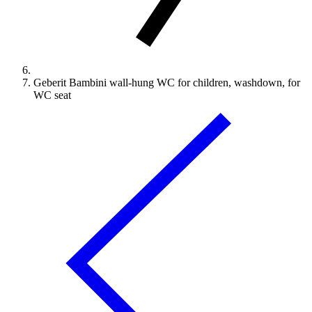
Geberit Bambini wall-hung WC for children, washdown, for
WC seat