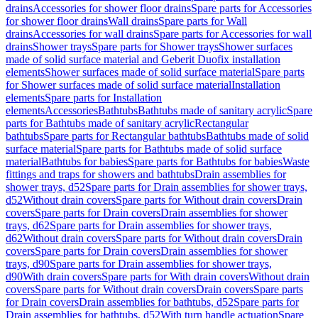
drains
Accessories for shower floor drains
Spare parts for Accessories
for shower floor drains
Wall drains
Spare parts for Wall
drains
Accessories for wall drains
Spare parts for Accessories for wall
drains
Shower trays
Spare parts for Shower trays
Shower surfaces
made of solid surface material and Geberit Duofix installation
elements
Shower surfaces made of solid surface material
Spare parts
for Shower surfaces made of solid surface material
Installation
elements
Spare parts for Installation
elements
Accessories
Bathtubs
Bathtubs made of sanitary acrylic
Spare
parts for Bathtubs made of sanitary acrylic
Rectangular
bathtubs
Spare parts for Rectangular bathtubs
Bathtubs made of solid
surface material
Spare parts for Bathtubs made of solid surface
material
Bathtubs for babies
Spare parts for Bathtubs for babies
Waste
fittings and traps for showers and bathtubs
Drain assemblies for
shower trays, d52
Spare parts for Drain assemblies for shower trays,
d52
Without drain covers
Spare parts for Without drain covers
Drain
covers
Spare parts for Drain covers
Drain assemblies for shower
trays, d62
Spare parts for Drain assemblies for shower trays,
d62
Without drain covers
Spare parts for Without drain covers
Drain
covers
Spare parts for Drain covers
Drain assemblies for shower
trays, d90
Spare parts for Drain assemblies for shower trays,
d90
With drain covers
Spare parts for With drain covers
Without drain
covers
Spare parts for Without drain covers
Drain covers
Spare parts
for Drain covers
Drain assemblies for bathtubs, d52
Spare parts for
Drain assemblies for bathtubs, d52
With turn handle actuation
Spare