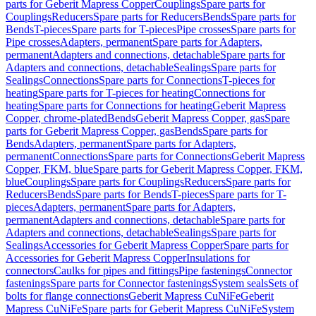
parts for Geberit Mapress Copper
Couplings
Spare parts for
Couplings
Reducers
Spare parts for Reducers
Bends
Spare parts for
Bends
T-pieces
Spare parts for T-pieces
Pipe crosses
Spare parts for
Pipe crosses
Adapters, permanent
Spare parts for Adapters,
permanent
Adapters and connections, detachable
Spare parts for
Adapters and connections, detachable
Sealings
Spare parts for
Sealings
Connections
Spare parts for Connections
T-pieces for
heating
Spare parts for T-pieces for heating
Connections for
heating
Spare parts for Connections for heating
Geberit Mapress
Copper, chrome-plated
Bends
Geberit Mapress Copper, gas
Spare
parts for Geberit Mapress Copper, gas
Bends
Spare parts for
Bends
Adapters, permanent
Spare parts for Adapters,
permanent
Connections
Spare parts for Connections
Geberit Mapress
Copper, FKM, blue
Spare parts for Geberit Mapress Copper, FKM,
blue
Couplings
Spare parts for Couplings
Reducers
Spare parts for
Reducers
Bends
Spare parts for Bends
T-pieces
Spare parts for T-
pieces
Adapters, permanent
Spare parts for Adapters,
permanent
Adapters and connections, detachable
Spare parts for
Adapters and connections, detachable
Sealings
Spare parts for
Sealings
Accessories for Geberit Mapress Copper
Spare parts for
Accessories for Geberit Mapress Copper
Insulations for
connectors
Caulks for pipes and fittings
Pipe fastenings
Connector
fastenings
Spare parts for Connector fastenings
System seals
Sets of
bolts for flange connections
Geberit Mapress CuNiFe
Geberit
Mapress CuNiFe
Spare parts for Geberit Mapress CuNiFe
System