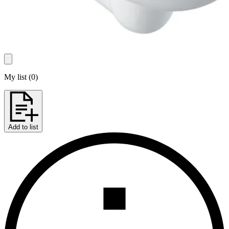
My list
(
0
)
Add to list