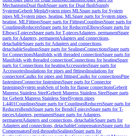
Mechanisms
Dual flush
Spare parts for Dual flush
Supply
Systems
Geberit Mepla
System pipes ML
Spare parts for System
pipes ML
System pipes, heating, ML
Spare parts for System pipes,
heating, ML
Fittings
Spare parts for Fittings
Couplings
Spare parts for
Couplings
Reducers
Spare parts for Reducers
Elbows
Spare parts for
Elbows
T-pieces
Spare parts for T-pieces
Adapters, permanent
Spare
parts for Adapters, permanent
Adapters and connections,
detachable
Spare parts for Adapters and connections,
detachable
Sealings
Spare parts for Sealings
Connections
Spare parts
for Connections
Manifolds with threaded connection
Spare parts for
Manifolds with threaded connection
Connections for heating
Spare
parts for Connections for heating
Accessories
Spare parts for
Accessories
Insulations for pipes and fittings
Insulations for
connectors
Caulks for pipes and fittings
Caulks for connections
Pipe
fastenings
Connector fastenings
Spare parts for Connector
fastenings
System seals
Sets of bolts for flange connections
Geberit
Mapress Stainless Steel
Geberit Mapress Stainless Steel
Spare parts
for Geberit Mapress Stainless Steel
System pipes
1.4401
Couplings
Spare parts for Couplings
Reducers
Spare parts for
Reducers
Bends
Spare parts for Bends
T-pieces
Spare parts for T-
pieces
Adapters, permanent
Spare parts for Adapters,
permanent
Adapters and connections, detachable
Spare parts for
Adapters and connections, detachable
Compensators
Spare parts for
Compensators
Feed-throughs
Sealings
Spare parts for