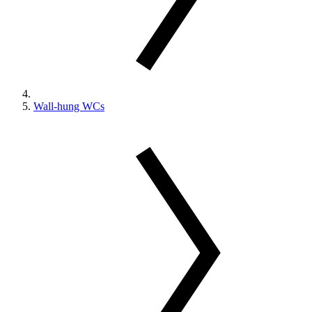
Wall-hung WCs