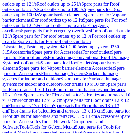
outlets up to 12 l/s
Roof outlets up to 25 l/s
Spare parts for Roof
outlets up to 25 l/s
Roof outlets up to 100 l/s
Spare parts for Roof
outlets up to 100 l/s
Vapour barrier elements
Spare parts for Vapour
barrier elements
For roof outlets up to 12 l/s
Spare parts for For roof
outlets up to 12 l/s
For roof outlets up to 25 l/s
Emergency
overflows
Spare parts for Emergency overflows
For roof outlets up to
12 l/s
Spare parts for For roof outlets up to 12 l/s
For roof outlets up
to 25 l/s
Spare parts for For roof outlets up to 25
l/s
Fastenings
Fastening system d40–200
Fastening system d250–
315
Accessories
Spare parts for Accessories
For roof outlets
Spare
parts for For roof outlets
For fastenings
Conventional Roof Drainage
Systems
Roof outlets
Spare parts for Roof outlets
Vapour barrier
elements
Spare parts for Vapour barrier elements
Accessories
Spare
parts for Accessories
Floor Drainage Systems
Surface drainage
systems for indoor and outdoor
Spare parts for Surface drainage
systems for indoor and outdoor
Floor drains 10 x 10 cm
Spare parts
for Floor drains 10 x 10 cm
Floor drains for balconies and terraces,
10 x 10 cm
Spare parts for Floor drains for balconies and terraces, 10
x 10 cm
Floor drains 12 x 12 cm
Spare parts for Floor drains 12 x 12
cm
Floor drains 13 x 13 cm
Spare parts for Floor drains 13 x 13
cm
Floor drains for balconies and terraces, 13 x 13 cm
Spare parts for
Floor drains for balconies and terraces, 13 x 13 cm
Accessories
Spare
parts for Accessories
Tools, Network Components and
Software
Tools
Tools for Geberit Mepla
Spare parts for Tools for
Geberit Mepla
Hand-operated pressing tools
Spare parts for Hand-