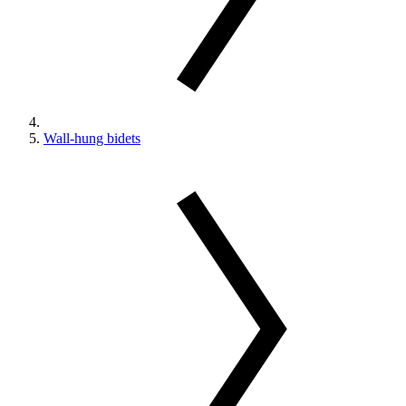
Wall-hung bidets