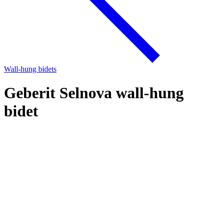
Wall-hung bidets
Geberit Selnova wall-hung
bidet