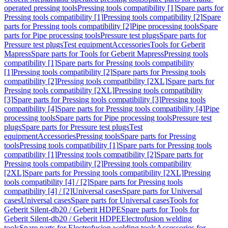
operated pressing tools
Pressing tools compatibility [1]
Spare parts for
Pressing tools compatibility [1]
Pressing tools compatibility [2]
Spare
parts for Pressing tools compatibility [2]
Pipe processing tools
Spare
parts for Pipe processing tools
Pressure test plugs
Spare parts for
Pressure test plugs
Test equipment
Accessories
Tools for Geberit
Mapress
Spare parts for Tools for Geberit Mapress
Pressing tools
compatibility [1]
Spare parts for Pressing tools compatibility
[1]
Pressing tools compatibility [2]
Spare parts for Pressing tools
compatibility [2]
Pressing tools compatibility [2XL]
Spare parts for
Pressing tools compatibility [2XL]
Pressing tools compatibility
[3]
Spare parts for Pressing tools compatibility [3]
Pressing tools
compatibility [4]
Spare parts for Pressing tools compatibility [4]
Pipe
processing tools
Spare parts for Pipe processing tools
Pressure test
plugs
Spare parts for Pressure test plugs
Test
equipment
Accessories
Pressing tools
Spare parts for Pressing
tools
Pressing tools compatibility [1]
Spare parts for Pressing tools
compatibility [1]
Pressing tools compatibility [2]
Spare parts for
Pressing tools compatibility [2]
Pressing tools compatibility
[2XL]
Spare parts for Pressing tools compatibility [2XL]
Pressing
tools compatibility [4] / [2]
Spare parts for Pressing tools
compatibility [4] / [2]
Universal cases
Spare parts for Universal
cases
Universal cases
Spare parts for Universal cases
Tools for
Geberit Silent-db20 / Geberit HDPE
Spare parts for Tools for
Geberit Silent-db20 / Geberit HDPE
Electrofusion welding
tools
Spare parts for Electrofusion welding tools
Accessories for