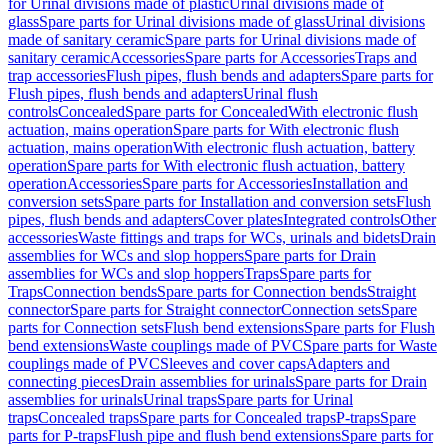
for Urinal divisions made of plastic
Urinal divisions made of
glass
Spare parts for Urinal divisions made of glass
Urinal divisions
made of sanitary ceramic
Spare parts for Urinal divisions made of
sanitary ceramic
Accessories
Spare parts for Accessories
Traps and
trap accessories
Flush pipes, flush bends and adapters
Spare parts for
Flush pipes, flush bends and adapters
Urinal flush
controls
Concealed
Spare parts for Concealed
With electronic flush
actuation, mains operation
Spare parts for With electronic flush
actuation, mains operation
With electronic flush actuation, battery
operation
Spare parts for With electronic flush actuation, battery
operation
Accessories
Spare parts for Accessories
Installation and
conversion sets
Spare parts for Installation and conversion sets
Flush
pipes, flush bends and adapters
Cover plates
Integrated controls
Other
accessories
Waste fittings and traps for WCs, urinals and bidets
Drain
assemblies for WCs and slop hoppers
Spare parts for Drain
assemblies for WCs and slop hoppers
Traps
Spare parts for
Traps
Connection bends
Spare parts for Connection bends
Straight
connector
Spare parts for Straight connector
Connection sets
Spare
parts for Connection sets
Flush bend extensions
Spare parts for Flush
bend extensions
Waste couplings made of PVC
Spare parts for Waste
couplings made of PVC
Sleeves and cover caps
Adapters and
connecting pieces
Drain assemblies for urinals
Spare parts for Drain
assemblies for urinals
Urinal traps
Spare parts for Urinal
traps
Concealed traps
Spare parts for Concealed traps
P-traps
Spare
parts for P-traps
Flush pipe and flush bend extensions
Spare parts for