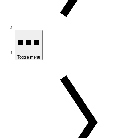
Toggle menu