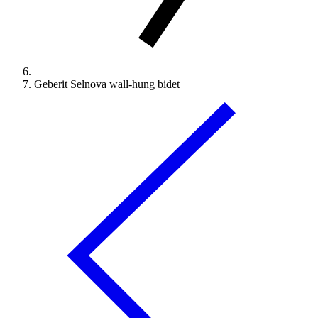
Geberit Selnova wall-hung bidet