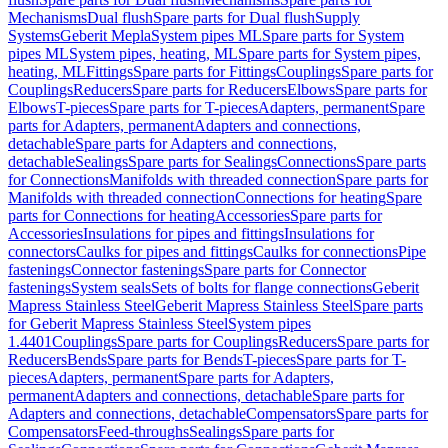
Mechanisms
Dual flush
Spare parts for Dual flush
Supply
Systems
Geberit Mepla
System pipes ML
Spare parts for System
pipes ML
System pipes, heating, ML
Spare parts for System pipes,
heating, ML
Fittings
Spare parts for Fittings
Couplings
Spare parts for
Couplings
Reducers
Spare parts for Reducers
Elbows
Spare parts for
Elbows
T-pieces
Spare parts for T-pieces
Adapters, permanent
Spare
parts for Adapters, permanent
Adapters and connections,
detachable
Spare parts for Adapters and connections,
detachable
Sealings
Spare parts for Sealings
Connections
Spare parts
for Connections
Manifolds with threaded connection
Spare parts for
Manifolds with threaded connection
Connections for heating
Spare
parts for Connections for heating
Accessories
Spare parts for
Accessories
Insulations for pipes and fittings
Insulations for
connectors
Caulks for pipes and fittings
Caulks for connections
Pipe
fastenings
Connector fastenings
Spare parts for Connector
fastenings
System seals
Sets of bolts for flange connections
Geberit
Mapress Stainless Steel
Geberit Mapress Stainless Steel
Spare parts
for Geberit Mapress Stainless Steel
System pipes
1.4401
Couplings
Spare parts for Couplings
Reducers
Spare parts for
Reducers
Bends
Spare parts for Bends
T-pieces
Spare parts for T-
pieces
Adapters, permanent
Spare parts for Adapters,
permanent
Adapters and connections, detachable
Spare parts for
Adapters and connections, detachable
Compensators
Spare parts for
Compensators
Feed-throughs
Sealings
Spare parts for