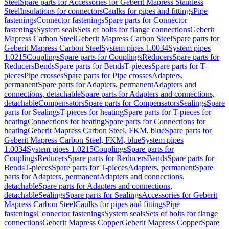
Steel
Spare parts for Accessories for Geberit Mapress Stainless
Steel
Insulations for connectors
Caulks for pipes and fittings
Pipe
fastenings
Connector fastenings
Spare parts for Connector
fastenings
System seals
Sets of bolts for flange connections
Geberit
Mapress Carbon Steel
Geberit Mapress Carbon Steel
Spare parts for
Geberit Mapress Carbon Steel
System pipes 1.0034
System pipes
1.0215
Couplings
Spare parts for Couplings
Reducers
Spare parts for
Reducers
Bends
Spare parts for Bends
T-pieces
Spare parts for T-
pieces
Pipe crosses
Spare parts for Pipe crosses
Adapters,
permanent
Spare parts for Adapters, permanent
Adapters and
connections, detachable
Spare parts for Adapters and connections,
detachable
Compensators
Spare parts for Compensators
Sealings
Spare
parts for Sealings
T-pieces for heating
Spare parts for T-pieces for
heating
Connections for heating
Spare parts for Connections for
heating
Geberit Mapress Carbon Steel, FKM, blue
Spare parts for
Geberit Mapress Carbon Steel, FKM, blue
System pipes
1.0034
System pipes 1.0215
Couplings
Spare parts for
Couplings
Reducers
Spare parts for Reducers
Bends
Spare parts for
Bends
T-pieces
Spare parts for T-pieces
Adapters, permanent
Spare
parts for Adapters, permanent
Adapters and connections,
detachable
Spare parts for Adapters and connections,
detachable
Sealings
Spare parts for Sealings
Accessories for Geberit
Mapress Carbon Steel
Caulks for pipes and fittings
Pipe
fastenings
Connector fastenings
System seals
Sets of bolts for flange
connections
Geberit Mapress Copper
Geberit Mapress Copper
Spare