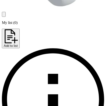
My list
(
0
)
Add to list