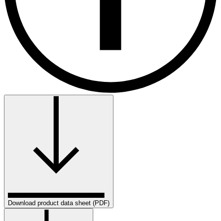
Download product data sheet (PDF)