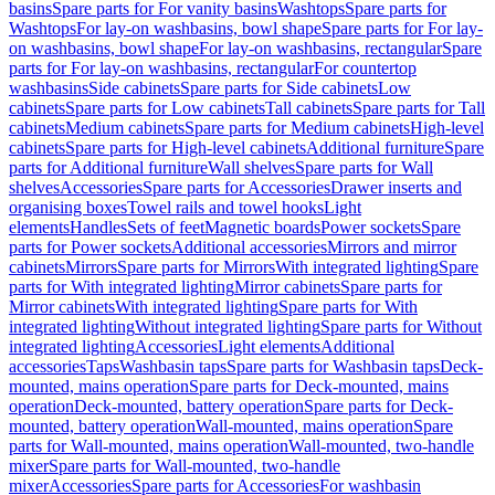
basins
Spare parts for For vanity basins
Washtops
Spare parts for
Washtops
For lay-on washbasins, bowl shape
Spare parts for For lay-
on washbasins, bowl shape
For lay-on washbasins, rectangular
Spare
parts for For lay-on washbasins, rectangular
For countertop
washbasins
Side cabinets
Spare parts for Side cabinets
Low
cabinets
Spare parts for Low cabinets
Tall cabinets
Spare parts for Tall
cabinets
Medium cabinets
Spare parts for Medium cabinets
High-level
cabinets
Spare parts for High-level cabinets
Additional furniture
Spare
parts for Additional furniture
Wall shelves
Spare parts for Wall
shelves
Accessories
Spare parts for Accessories
Drawer inserts and
organising boxes
Towel rails and towel hooks
Light
elements
Handles
Sets of feet
Magnetic boards
Power sockets
Spare
parts for Power sockets
Additional accessories
Mirrors and mirror
cabinets
Mirrors
Spare parts for Mirrors
With integrated lighting
Spare
parts for With integrated lighting
Mirror cabinets
Spare parts for
Mirror cabinets
With integrated lighting
Spare parts for With
integrated lighting
Without integrated lighting
Spare parts for Without
integrated lighting
Accessories
Light elements
Additional
accessories
Taps
Washbasin taps
Spare parts for Washbasin taps
Deck-
mounted, mains operation
Spare parts for Deck-mounted, mains
operation
Deck-mounted, battery operation
Spare parts for Deck-
mounted, battery operation
Wall-mounted, mains operation
Spare
parts for Wall-mounted, mains operation
Wall-mounted, two-handle
mixer
Spare parts for Wall-mounted, two-handle
mixer
Accessories
Spare parts for Accessories
For washbasin