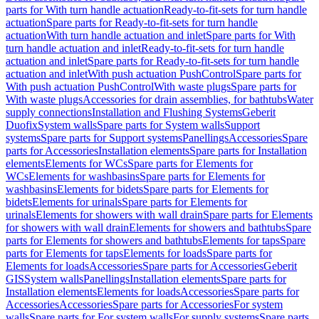
parts for With turn handle actuation
Ready-to-fit-sets for turn handle
actuation
Spare parts for Ready-to-fit-sets for turn handle
actuation
With turn handle actuation and inlet
Spare parts for With
turn handle actuation and inlet
Ready-to-fit-sets for turn handle
actuation and inlet
Spare parts for Ready-to-fit-sets for turn handle
actuation and inlet
With push actuation PushControl
Spare parts for
With push actuation PushControl
With waste plugs
Spare parts for
With waste plugs
Accessories for drain assemblies, for bathtubs
Water
supply connections
Installation and Flushing Systems
Geberit
Duofix
System walls
Spare parts for System walls
Support
systems
Spare parts for Support systems
Panellings
Accessories
Spare
parts for Accessories
Installation elements
Spare parts for Installation
elements
Elements for WCs
Spare parts for Elements for
WCs
Elements for washbasins
Spare parts for Elements for
washbasins
Elements for bidets
Spare parts for Elements for
bidets
Elements for urinals
Spare parts for Elements for
urinals
Elements for showers with wall drain
Spare parts for Elements
for showers with wall drain
Elements for showers and bathtubs
Spare
parts for Elements for showers and bathtubs
Elements for taps
Spare
parts for Elements for taps
Elements for loads
Spare parts for
Elements for loads
Accessories
Spare parts for Accessories
Geberit
GIS
System walls
Panellings
Installation elements
Spare parts for
Installation elements
Elements for loads
Accessories
Spare parts for
Accessories
Accessories
Spare parts for Accessories
For system
walls
Spare parts for For system walls
For supply systems
Spare parts