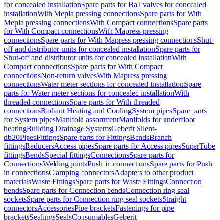
for concealed installation
Spare parts for Ball valves for concealed
installation
With Mepla pressing connections
Spare parts for With
Mepla pressing connections
With Compact connections
Spare parts
for With Compact connections
With Mapress pressing
connections
Spare parts for With Mapress pressing connections
Shut-
off and distributor units for concealed installation
Spare parts for
Shut-off and distributor units for concealed installation
With
Compact connections
Spare parts for With Compact
connections
Non-return valves
With Mapress pressing
connections
Water meter sections for concealed installation
Spare
parts for Water meter sections for concealed installation
With
threaded connections
Spare parts for With threaded
connections
Radiant Heating and Cooling
System pipes
Spare parts
for System pipes
Manifold assortment
Manifolds for underfloor
heating
Building Drainage Systems
Geberit Silent-
db20
Pipes
Fittings
Spare parts for Fittings
Bends
Branch
fittings
Reducers
Access pipes
Spare parts for Access pipes
SuperTube
fittings
Bends
Special fittings
Connections
Spare parts for
Connections
Welding joints
Push-in connections
Spare parts for Push-
in connections
Clamping connectors
Adapters to other product
materials
Waste Fittings
Spare parts for Waste Fittings
Connection
bends
Spare parts for Connection bends
Connection ring seal
sockets
Spare parts for Connection ring seal sockets
Straight
connectors
Accessories
Pipe brackets
Fastenings for pipe
brackets
Sealings
Seals
Consumables
Geberit