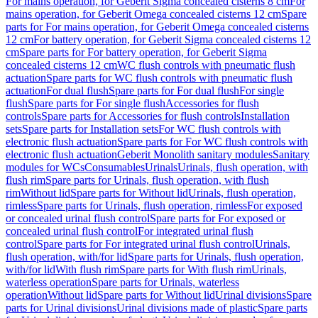
For mains operation, for Geberit Sigma concealed cisterns 8 cm
For
mains operation, for Geberit Omega concealed cisterns 12 cm
Spare
parts for For mains operation, for Geberit Omega concealed cisterns
12 cm
For battery operation, for Geberit Sigma concealed cisterns 12
cm
Spare parts for For battery operation, for Geberit Sigma
concealed cisterns 12 cm
WC flush controls with pneumatic flush
actuation
Spare parts for WC flush controls with pneumatic flush
actuation
For dual flush
Spare parts for For dual flush
For single
flush
Spare parts for For single flush
Accessories for flush
controls
Spare parts for Accessories for flush controls
Installation
sets
Spare parts for Installation sets
For WC flush controls with
electronic flush actuation
Spare parts for For WC flush controls with
electronic flush actuation
Geberit Monolith sanitary modules
Sanitary
modules for WCs
Consumables
Urinals
Urinals, flush operation, with
flush rim
Spare parts for Urinals, flush operation, with flush
rim
Without lid
Spare parts for Without lid
Urinals, flush operation,
rimless
Spare parts for Urinals, flush operation, rimless
For exposed
or concealed urinal flush control
Spare parts for For exposed or
concealed urinal flush control
For integrated urinal flush
control
Spare parts for For integrated urinal flush control
Urinals,
flush operation, with/for lid
Spare parts for Urinals, flush operation,
with/for lid
With flush rim
Spare parts for With flush rim
Urinals,
waterless operation
Spare parts for Urinals, waterless
operation
Without lid
Spare parts for Without lid
Urinal divisions
Spare
parts for Urinal divisions
Urinal divisions made of plastic
Spare parts