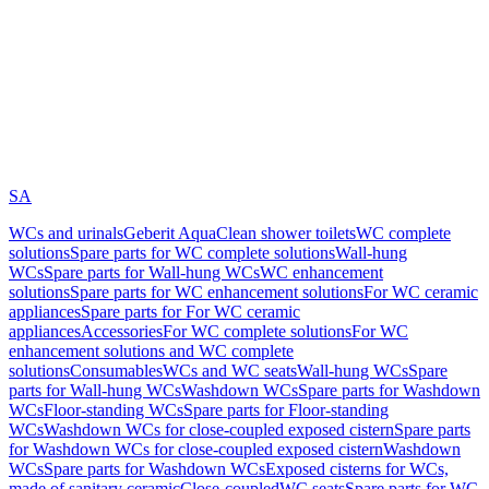
SA
WCs and urinals
Geberit AquaClean shower toilets
WC complete
solutions
Spare parts for WC complete solutions
Wall-hung
WCs
Spare parts for Wall-hung WCs
WC enhancement
solutions
Spare parts for WC enhancement solutions
For WC ceramic
appliances
Spare parts for For WC ceramic
appliances
Accessories
For WC complete solutions
For WC
enhancement solutions and WC complete
solutions
Consumables
WCs and WC seats
Wall-hung WCs
Spare
parts for Wall-hung WCs
Washdown WCs
Spare parts for Washdown
WCs
Floor-standing WCs
Spare parts for Floor-standing
WCs
Washdown WCs for close-coupled exposed cistern
Spare parts
for Washdown WCs for close-coupled exposed cistern
Washdown
WCs
Spare parts for Washdown WCs
Exposed cisterns for WCs,
made of sanitary ceramic
Close-coupled
WC seats
Spare parts for WC