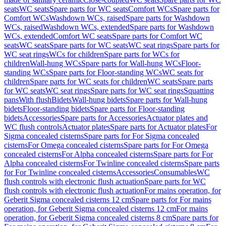
seats
WC seats
Spare parts for WC seats
Comfort WCs
Spare parts for
Comfort WCs
Washdown WCs, raised
Spare parts for Washdown
WCs, raised
Washdown WCs, extended
Spare parts for Washdown
WCs, extended
Comfort WC seats
Spare parts for Comfort WC
seats
WC seats
Spare parts for WC seats
WC seat rings
Spare parts for
WC seat rings
WCs for children
Spare parts for WCs for
children
Wall-hung WCs
Spare parts for Wall-hung WCs
Floor-
standing WCs
Spare parts for Floor-standing WCs
WC seats for
children
Spare parts for WC seats for children
WC seats
Spare parts
for WC seats
WC seat rings
Spare parts for WC seat rings
Squatting
pans
With flush
Bidets
Wall-hung bidets
Spare parts for Wall-hung
bidets
Floor-standing bidets
Spare parts for Floor-standing
bidets
Accessories
Spare parts for Accessories
Actuator plates and
WC flush controls
Actuator plates
Spare parts for Actuator plates
For
Sigma concealed cisterns
Spare parts for For Sigma concealed
cisterns
For Omega concealed cisterns
Spare parts for For Omega
concealed cisterns
For Alpha concealed cisterns
Spare parts for For
Alpha concealed cisterns
For Twinline concealed cisterns
Spare parts
for For Twinline concealed cisterns
Accessories
Consumables
WC
flush controls with electronic flush actuation
Spare parts for WC
flush controls with electronic flush actuation
For mains operation, for
Geberit Sigma concealed cisterns 12 cm
Spare parts for For mains
operation, for Geberit Sigma concealed cisterns 12 cm
For mains
operation, for Geberit Sigma concealed cisterns 8 cm
Spare parts for