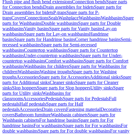
Flush pipe and flush bend extensions
Connection bends
Spare parts
for Connection bends
Drain assemblies for bidets
Spare parts for
Drain assemblies for bidets
P-traps
Spare parts for P-
traps
Covers
Connections
Seals
Washplace
Washbasins
Washbasins
Spare
parts for Washbasins
Double washbasins
Spare parts for Double
washbasins
Vanity basins
Spare parts for Vanity basins
Lay-on
washbasins
Spare parts for Lay-on washbasins
Handrinse
basins
Spare parts for Handrinse basins
Corner handrinse basins
Semi-
recessed washbasins
Spare parts for Semi-recessed
washbasins
Countertop washbasins
Spare parts for Countertop
washbasins
Under-countertop washbasins
Spare parts for Under-
countertop washbasins
Comfort washbasins
Spare parts for Comfort
washbasins
Washbasins for children
Spare parts for Washbasins for
children
Washbasins
Washing troughs
Spare parts for Washing
troughs
Accessories
Spare parts for Accessories
Additional sinks
Spare
parts for Additional sinks
Cleaner sinks
Spare parts for Cleaner
sinks
Slop hoppers
Spare parts for Slop hoppers
Utility sinks
Spare
parts for Utility sinks
Washbasins for
classrooms
Accessories
Pedestals
Spare parts for Pedestals
Full
pedestals
Half pedestals
Spare parts for Half
pedestals
Accessories
Drain covers
Fastening material
Decorative
covers
Bathroom furniture
Washbasin cabinets
Spare parts for
Washbasin cabinets
For handrinse basins
Spare parts for For
handrinse basins
For washbasins
Spare parts for For washbasins
For
double washbasins
Spare parts for For double washbasins
For vanity