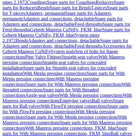
pipes 2.1972
Couplings
Spare parts for Couplings
Reducers
Spare
parts for Reducers
Bends
Spare parts for Bends
T-pieces
Spare parts
for T-pieces
Adapters, permanent
Spare parts for Adapters,
permanent
Adapters and connections, detachable
Spare parts for
Adapters and connections, detachable
Feed-throughs
Spare parts for
Feed-throughs
Geberit Mapress CuNiFe, FKM, blue
Spare parts for
Geberit Mapress CuNiFe, FKM, blue
System pipes
2.1972
Bends
Adapters and connections, detachable
Spare parts for
Adapters and connections, detachable
Feed-throughs
Accessories for
Geberit Mapress CuNiFe
System seals
Sets of bolts for flange
connections
Pipe Valve Fittings
Straight-seat valves
With Mapress
pressing connections
Straight-seat valves for concealed
installation
Spare parts for Straight-seat valves for concealed
installation
With Mepla pressing connections
Spare parts for With
Mepla pressing connections
With Mapress pressing
connections
Spare parts for With Mapress pressing connections
With
threaded connections
Spare parts for With threaded
connections
Angle-seat valves
With Mepla pressing connections
With
Mapress pressing connections
Emptying valves
Ball valves
Spare
parts for Ball valves
With FlowFit pressing connections
Spare parts
for With FlowFit pressing connections
With Mepla pressing
connections
Spare parts for With Mepla pressing connections
With
Mapress pressing connections
Spare parts for With Mapress pressing
connections
With Mapress pressing connections, FKM, blue
Spare
parts for With Mapress pressing connections, FKM, blue
Ball valves