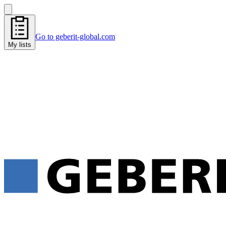
Go to geberit-global.com
My lists