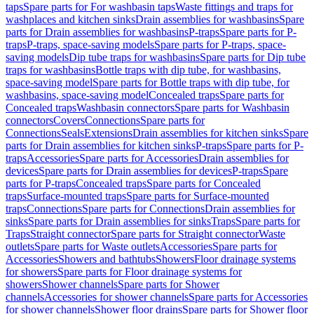
taps
Spare parts for For washbasin taps
Waste fittings and traps for
washplaces and kitchen sinks
Drain assemblies for washbasins
Spare
parts for Drain assemblies for washbasins
P-traps
Spare parts for P-
traps
P-traps, space-saving models
Spare parts for P-traps, space-
saving models
Dip tube traps for washbasins
Spare parts for Dip tube
traps for washbasins
Bottle traps with dip tube, for washbasins,
space-saving model
Spare parts for Bottle traps with dip tube, for
washbasins, space-saving model
Concealed traps
Spare parts for
Concealed traps
Washbasin connectors
Spare parts for Washbasin
connectors
Covers
Connections
Spare parts for
Connections
Seals
Extensions
Drain assemblies for kitchen sinks
Spare
parts for Drain assemblies for kitchen sinks
P-traps
Spare parts for P-
traps
Accessories
Spare parts for Accessories
Drain assemblies for
devices
Spare parts for Drain assemblies for devices
P-traps
Spare
parts for P-traps
Concealed traps
Spare parts for Concealed
traps
Surface-mounted traps
Spare parts for Surface-mounted
traps
Connections
Spare parts for Connections
Drain assemblies for
sinks
Spare parts for Drain assemblies for sinks
Traps
Spare parts for
Traps
Straight connector
Spare parts for Straight connector
Waste
outlets
Spare parts for Waste outlets
Accessories
Spare parts for
Accessories
Showers and bathtubs
Showers
Floor drainage systems
for showers
Spare parts for Floor drainage systems for
showers
Shower channels
Spare parts for Shower
channels
Accessories for shower channels
Spare parts for Accessories
for shower channels
Shower floor drains
Spare parts for Shower floor