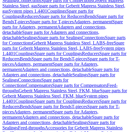
Sealings
Connections
Spare parts for Connections
Geberit Mapress
Stainless Steel, gas
Spare parts for Geberit Mapress Stainless Steel,
gas
System pipes 1.4401
Couplings
Spare parts for
Couplings
Reducers
Spare parts for Reducers
Bends
Spare parts for
Bends
T-pieces
Spare parts for T-pieces
Adapters, permanent
Spare
parts for Adapters, permanent
Adapters and connections,
detachable
Spare parts for Adapters and connections,
detachable
Sealings
Spare parts for Sealings
Connections
Spare parts
for Connections
Geberit Mapress Stainless Steel, LABS-free
Spare
parts for Geberit Mapress Stainless Steel, LABS-free
System pipes
1.4401
Couplings
Spare parts for Couplings
Reducers
Spare parts for
Reducers
Bends
Spare parts for Bends
T-pieces
Spare parts for T-
pieces
Adapters, permanent
Spare parts for Adapters,
permanent
Adapters and connections, detachable
Spare parts for
Adapters and connections, detachable
Sealings
Spare parts for
Sealings
Connections
Spare parts for
Connections
Compensators
Spare parts for Compensators
Feed-
throughs
Geberit Mapress Stainless Steel, FKM, blue
Spare parts for
Geberit Mapress Stainless Steel, FKM, blue
System pipes
1.4401
Couplings
Spare parts for Couplings
Reducers
Spare parts for
Reducers
Bends
Spare parts for Bends
T-pieces
Spare parts for T-
pieces
Adapters, permanent
Spare parts for Adapters,
permanent
Adapters and connections, detachable
Spare parts for
Adapters and connections, detachable
Sealings
Spare parts for
Sealings
Feed-throughs
Accessories for Geberit Mapress Stainless