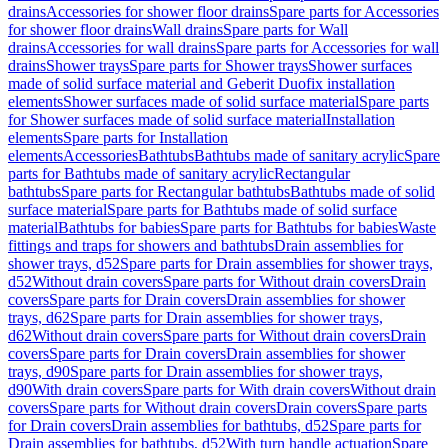
drains
Accessories for shower floor drains
Spare parts for Accessories
for shower floor drains
Wall drains
Spare parts for Wall
drains
Accessories for wall drains
Spare parts for Accessories for wall
drains
Shower trays
Spare parts for Shower trays
Shower surfaces
made of solid surface material and Geberit Duofix installation
elements
Shower surfaces made of solid surface material
Spare parts
for Shower surfaces made of solid surface material
Installation
elements
Spare parts for Installation
elements
Accessories
Bathtubs
Bathtubs made of sanitary acrylic
Spare
parts for Bathtubs made of sanitary acrylic
Rectangular
bathtubs
Spare parts for Rectangular bathtubs
Bathtubs made of solid
surface material
Spare parts for Bathtubs made of solid surface
material
Bathtubs for babies
Spare parts for Bathtubs for babies
Waste
fittings and traps for showers and bathtubs
Drain assemblies for
shower trays, d52
Spare parts for Drain assemblies for shower trays,
d52
Without drain covers
Spare parts for Without drain covers
Drain
covers
Spare parts for Drain covers
Drain assemblies for shower
trays, d62
Spare parts for Drain assemblies for shower trays,
d62
Without drain covers
Spare parts for Without drain covers
Drain
covers
Spare parts for Drain covers
Drain assemblies for shower
trays, d90
Spare parts for Drain assemblies for shower trays,
d90
With drain covers
Spare parts for With drain covers
Without drain
covers
Spare parts for Without drain covers
Drain covers
Spare parts
for Drain covers
Drain assemblies for bathtubs, d52
Spare parts for
Drain assemblies for bathtubs, d52
With turn handle actuation
Spare