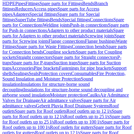
HDPE
Pipes
Fittings
Spare parts for Fittings
Bends
Branch
fittings
Reducers
Access pipes
Spare parts for Access
pipes
Adapters
Special fittings
Spare parts for Special
fittings
SuperTube fittings
Bends
Special fittings
Connections
Spare
parts for Connections
Welding joints
Push-in connections
Spare parts
for Push-in connections
Adapters to other product materials
Spare
parts for Adapters to other product materials
Screwing joints
Spare
parts for Screwing joints
Flange connections
Flange bushings
Waste
Fittings
Spare parts for Waste Fittings
Connection bends
Spare parts
for Connection bends
Coupling sockets
Spare parts for Coupling
sockets
Straight connectors
Spare parts for Straight connectors
P-
traps
Spare parts for P-traps
Suction traps
Spare parts for Suction
traps
Accessories
Pipe brackets
Fastenings for pipe brackets
Support
shells
Sealings
Seals
Protection covers
Consumables
Fire Protection,
Sound Insulation and Moisture Protection
Sound
insulation
Insulations for structure-borne sound
decoupling
Insulations for structure-borne sound decoupling and
airborne sound insulation
Moisture protection
Caulks
Air Admittance
Valves for Drainage
Air admittance valves
Spare parts for Air
admittance valves
Geberit Pluvia Roof Drainage Systems
Roof
outlets
Spare parts for Roof outlets
Roof outlets up to 12 l/s
Spare
parts for Roof outlets up to 12 l/s
Roof outlets up to 25 l/s
Spare parts
for Roof outlets up to 25 l/s
Roof outlets up to 100 l/s
Spare parts for
Roof outlets up to 100 l/s
Roof outlets for gutters
Spare parts for Roof
outlets for gutters
Roof outlets up to 12 l/s
Spare parts for Roof