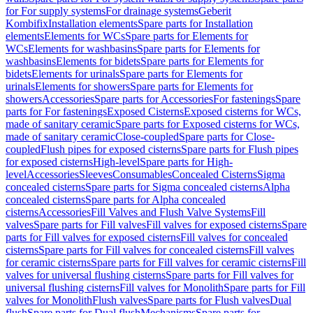
for For supply systems
For drainage systems
Geberit
Kombifix
Installation elements
Spare parts for Installation
elements
Elements for WCs
Spare parts for Elements for
WCs
Elements for washbasins
Spare parts for Elements for
washbasins
Elements for bidets
Spare parts for Elements for
bidets
Elements for urinals
Spare parts for Elements for
urinals
Elements for showers
Spare parts for Elements for
showers
Accessories
Spare parts for Accessories
For fastenings
Spare
parts for For fastenings
Exposed Cisterns
Exposed cisterns for WCs,
made of sanitary ceramic
Spare parts for Exposed cisterns for WCs,
made of sanitary ceramic
Close-coupled
Spare parts for Close-
coupled
Flush pipes for exposed cisterns
Spare parts for Flush pipes
for exposed cisterns
High-level
Spare parts for High-
level
Accessories
Sleeves
Consumables
Concealed Cisterns
Sigma
concealed cisterns
Spare parts for Sigma concealed cisterns
Alpha
concealed cisterns
Spare parts for Alpha concealed
cisterns
Accessories
Fill Valves and Flush Valve Systems
Fill
valves
Spare parts for Fill valves
Fill valves for exposed cisterns
Spare
parts for Fill valves for exposed cisterns
Fill valves for concealed
cisterns
Spare parts for Fill valves for concealed cisterns
Fill valves
for ceramic cisterns
Spare parts for Fill valves for ceramic cisterns
Fill
valves for universal flushing cisterns
Spare parts for Fill valves for
universal flushing cisterns
Fill valves for Monolith
Spare parts for Fill
valves for Monolith
Flush valves
Spare parts for Flush valves
Dual
flush
Spare parts for Dual flush
Mechanisms
Spare parts for