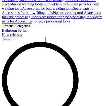
electrofusion welding tools
Butt welding tools
Spare parts for Butt
welding tools
Accessories for butt-welding tools
Spare parts for
Accessories for butt-welding tools
Pipe processing tools
Spare parts
for Pipe processing tools
Accessories for pipe processing tools
Spare
parts for Accessories for pipe processing tools
Product Categories
Bathroom Series
New releases