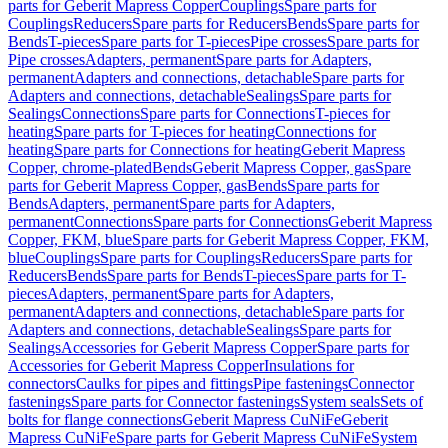
parts for Geberit Mapress Copper
Couplings
Spare parts for
Couplings
Reducers
Spare parts for Reducers
Bends
Spare parts for
Bends
T-pieces
Spare parts for T-pieces
Pipe crosses
Spare parts for
Pipe crosses
Adapters, permanent
Spare parts for Adapters,
permanent
Adapters and connections, detachable
Spare parts for
Adapters and connections, detachable
Sealings
Spare parts for
Sealings
Connections
Spare parts for Connections
T-pieces for
heating
Spare parts for T-pieces for heating
Connections for
heating
Spare parts for Connections for heating
Geberit Mapress
Copper, chrome-plated
Bends
Geberit Mapress Copper, gas
Spare
parts for Geberit Mapress Copper, gas
Bends
Spare parts for
Bends
Adapters, permanent
Spare parts for Adapters,
permanent
Connections
Spare parts for Connections
Geberit Mapress
Copper, FKM, blue
Spare parts for Geberit Mapress Copper, FKM,
blue
Couplings
Spare parts for Couplings
Reducers
Spare parts for
Reducers
Bends
Spare parts for Bends
T-pieces
Spare parts for T-
pieces
Adapters, permanent
Spare parts for Adapters,
permanent
Adapters and connections, detachable
Spare parts for
Adapters and connections, detachable
Sealings
Spare parts for
Sealings
Accessories for Geberit Mapress Copper
Spare parts for
Accessories for Geberit Mapress Copper
Insulations for
connectors
Caulks for pipes and fittings
Pipe fastenings
Connector
fastenings
Spare parts for Connector fastenings
System seals
Sets of
bolts for flange connections
Geberit Mapress CuNiFe
Geberit
Mapress CuNiFe
Spare parts for Geberit Mapress CuNiFe
System