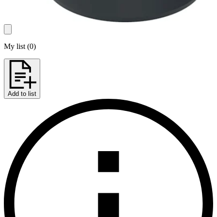
My list
(
0
)
Add to list