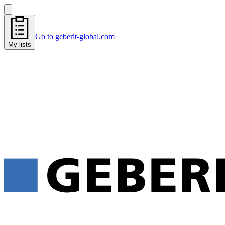
Go to geberit-global.com
My lists