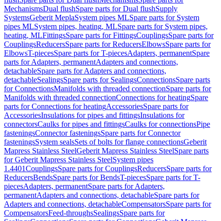
Mechanisms
Dual flush
Spare parts for Dual flush
Supply
Systems
Geberit Mepla
System pipes ML
Spare parts for System
pipes ML
System pipes, heating, ML
Spare parts for System pipes,
heating, ML
Fittings
Spare parts for Fittings
Couplings
Spare parts for
Couplings
Reducers
Spare parts for Reducers
Elbows
Spare parts for
Elbows
T-pieces
Spare parts for T-pieces
Adapters, permanent
Spare
parts for Adapters, permanent
Adapters and connections,
detachable
Spare parts for Adapters and connections,
detachable
Sealings
Spare parts for Sealings
Connections
Spare parts
for Connections
Manifolds with threaded connection
Spare parts for
Manifolds with threaded connection
Connections for heating
Spare
parts for Connections for heating
Accessories
Spare parts for
Accessories
Insulations for pipes and fittings
Insulations for
connectors
Caulks for pipes and fittings
Caulks for connections
Pipe
fastenings
Connector fastenings
Spare parts for Connector
fastenings
System seals
Sets of bolts for flange connections
Geberit
Mapress Stainless Steel
Geberit Mapress Stainless Steel
Spare parts
for Geberit Mapress Stainless Steel
System pipes
1.4401
Couplings
Spare parts for Couplings
Reducers
Spare parts for
Reducers
Bends
Spare parts for Bends
T-pieces
Spare parts for T-
pieces
Adapters, permanent
Spare parts for Adapters,
permanent
Adapters and connections, detachable
Spare parts for
Adapters and connections, detachable
Compensators
Spare parts for
Compensators
Feed-throughs
Sealings
Spare parts for