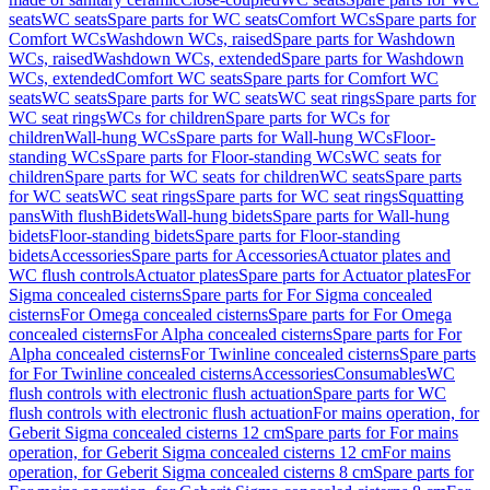
seats
WC seats
Spare parts for WC seats
Comfort WCs
Spare parts for
Comfort WCs
Washdown WCs, raised
Spare parts for Washdown
WCs, raised
Washdown WCs, extended
Spare parts for Washdown
WCs, extended
Comfort WC seats
Spare parts for Comfort WC
seats
WC seats
Spare parts for WC seats
WC seat rings
Spare parts for
WC seat rings
WCs for children
Spare parts for WCs for
children
Wall-hung WCs
Spare parts for Wall-hung WCs
Floor-
standing WCs
Spare parts for Floor-standing WCs
WC seats for
children
Spare parts for WC seats for children
WC seats
Spare parts
for WC seats
WC seat rings
Spare parts for WC seat rings
Squatting
pans
With flush
Bidets
Wall-hung bidets
Spare parts for Wall-hung
bidets
Floor-standing bidets
Spare parts for Floor-standing
bidets
Accessories
Spare parts for Accessories
Actuator plates and
WC flush controls
Actuator plates
Spare parts for Actuator plates
For
Sigma concealed cisterns
Spare parts for For Sigma concealed
cisterns
For Omega concealed cisterns
Spare parts for For Omega
concealed cisterns
For Alpha concealed cisterns
Spare parts for For
Alpha concealed cisterns
For Twinline concealed cisterns
Spare parts
for For Twinline concealed cisterns
Accessories
Consumables
WC
flush controls with electronic flush actuation
Spare parts for WC
flush controls with electronic flush actuation
For mains operation, for
Geberit Sigma concealed cisterns 12 cm
Spare parts for For mains
operation, for Geberit Sigma concealed cisterns 12 cm
For mains
operation, for Geberit Sigma concealed cisterns 8 cm
Spare parts for