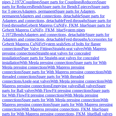
pipes 2.1972
Couplings
Spare parts for Couplings
Reducers
Spare
parts for Reducers
Bends
Spare parts for Bends
T-pieces
Spare parts
for T-pieces
Adapters, permanent
Spare parts for Adapters,
permanent
Adapters and connections, detachable
Spare parts for
Adapters and connections, detachable
Feed-throughs
Spare parts for
Feed-throughs
Geberit Mapress CuNiFe, FKM, blue
Spare parts for
Geberit Mapress CuNiFe, FKM, blue
System pipes
2.1972
Bends
Adapters and connections, detachable
Spare parts for
Adapters and connections, detachable
Feed-throughs
Accessories for
Geberit Mapress CuNiFe
System seals
Sets of bolts for flange
connections
Pipe Valve Fittings
Straight-seat valves
With Mapress
pressing connections
Straight-seat valves for concealed
installation
Spare parts for Straight-seat valves for concealed
installation
With Mepla pressing connections
Spare parts for With
Mepla pressing connections
With Mapress pressing
connections
Spare parts for With Mapress pressing connections
With
threaded connections
Spare parts for With threaded
connections
Angle-seat valves
With Mepla pressing connections
With
Mapress pressing connections
Emptying valves
Ball valves
Spare
parts for Ball valves
With FlowFit pressing connections
Spare parts
for With FlowFit pressing connections
With Mepla pressing
connections
Spare parts for With Mepla pressing connections
With
Mapress pressing connections
Spare parts for With Mapress pressing
connections
With Mapress pressing connections, FKM, blue
Spare
parts for With Mapress pressing connections, FKM, blue
Ball valves