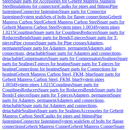
Steel
Spare parts for Accessories for Geberit Mapress Stainless
Steel
Insulations for connectors
Caulks for pipes and fittings
Pipe
fastenings
Connector fastenings
Spare parts for Connector
fastenings
System seals
Sets of bolts for flange connections
Geberit
Mapress Carbon Steel
Geberit Mapress Carbon Steel
Spare parts for
Geberit Mapress Carbon Steel
System pipes 1.0034
System pipes
1.0215
Couplings
Spare parts for Couplings
Reducers
Spare parts for
Reducers
Bends
Spare parts for Bends
T-pieces
Spare parts for T-
pieces
Pipe crosses
Spare parts for Pipe crosses
Adapters,
permanent
Spare parts for Adapters, permanent
Adapters and
connections, detachable
Spare parts for Adapters and connections,
detachable
Compensators
Spare parts for Compensators
Sealings
Spare
parts for Sealings
T-pieces for heating
Spare parts for T-pieces for
heating
Connections for heating
Spare parts for Connections for
heating
Geberit Mapress Carbon Steel, FKM, blue
Spare parts for
Geberit Mapress Carbon Steel, FKM, blue
System pipes
1.0034
System pipes 1.0215
Couplings
Spare parts for
Couplings
Reducers
Spare parts for Reducers
Bends
Spare parts for
Bends
T-pieces
Spare parts for T-pieces
Adapters, permanent
Spare
parts for Adapters, permanent
Adapters and connections,
detachable
Spare parts for Adapters and connections,
detachable
Sealings
Spare parts for Sealings
Accessories for Geberit
Mapress Carbon Steel
Caulks for pipes and fittings
Pipe
fastenings
Connector fastenings
System seals
Sets of bolts for flange
connections
Geberit Mapress Copper
Geberit Mapress Copper
Spare