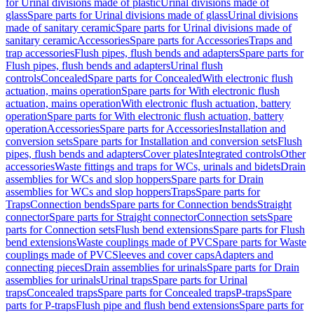
for Urinal divisions made of plastic
Urinal divisions made of
glass
Spare parts for Urinal divisions made of glass
Urinal divisions
made of sanitary ceramic
Spare parts for Urinal divisions made of
sanitary ceramic
Accessories
Spare parts for Accessories
Traps and
trap accessories
Flush pipes, flush bends and adapters
Spare parts for
Flush pipes, flush bends and adapters
Urinal flush
controls
Concealed
Spare parts for Concealed
With electronic flush
actuation, mains operation
Spare parts for With electronic flush
actuation, mains operation
With electronic flush actuation, battery
operation
Spare parts for With electronic flush actuation, battery
operation
Accessories
Spare parts for Accessories
Installation and
conversion sets
Spare parts for Installation and conversion sets
Flush
pipes, flush bends and adapters
Cover plates
Integrated controls
Other
accessories
Waste fittings and traps for WCs, urinals and bidets
Drain
assemblies for WCs and slop hoppers
Spare parts for Drain
assemblies for WCs and slop hoppers
Traps
Spare parts for
Traps
Connection bends
Spare parts for Connection bends
Straight
connector
Spare parts for Straight connector
Connection sets
Spare
parts for Connection sets
Flush bend extensions
Spare parts for Flush
bend extensions
Waste couplings made of PVC
Spare parts for Waste
couplings made of PVC
Sleeves and cover caps
Adapters and
connecting pieces
Drain assemblies for urinals
Spare parts for Drain
assemblies for urinals
Urinal traps
Spare parts for Urinal
traps
Concealed traps
Spare parts for Concealed traps
P-traps
Spare
parts for P-traps
Flush pipe and flush bend extensions
Spare parts for