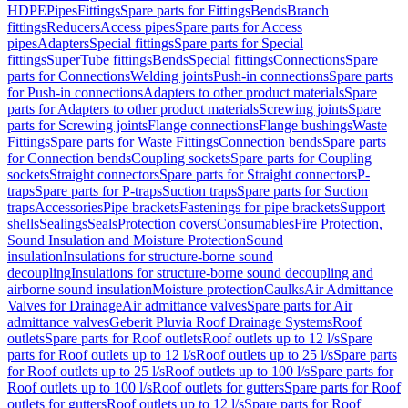
HDPE
Pipes
Fittings
Spare parts for Fittings
Bends
Branch
fittings
Reducers
Access pipes
Spare parts for Access
pipes
Adapters
Special fittings
Spare parts for Special
fittings
SuperTube fittings
Bends
Special fittings
Connections
Spare
parts for Connections
Welding joints
Push-in connections
Spare parts
for Push-in connections
Adapters to other product materials
Spare
parts for Adapters to other product materials
Screwing joints
Spare
parts for Screwing joints
Flange connections
Flange bushings
Waste
Fittings
Spare parts for Waste Fittings
Connection bends
Spare parts
for Connection bends
Coupling sockets
Spare parts for Coupling
sockets
Straight connectors
Spare parts for Straight connectors
P-
traps
Spare parts for P-traps
Suction traps
Spare parts for Suction
traps
Accessories
Pipe brackets
Fastenings for pipe brackets
Support
shells
Sealings
Seals
Protection covers
Consumables
Fire Protection,
Sound Insulation and Moisture Protection
Sound
insulation
Insulations for structure-borne sound
decoupling
Insulations for structure-borne sound decoupling and
airborne sound insulation
Moisture protection
Caulks
Air Admittance
Valves for Drainage
Air admittance valves
Spare parts for Air
admittance valves
Geberit Pluvia Roof Drainage Systems
Roof
outlets
Spare parts for Roof outlets
Roof outlets up to 12 l/s
Spare
parts for Roof outlets up to 12 l/s
Roof outlets up to 25 l/s
Spare parts
for Roof outlets up to 25 l/s
Roof outlets up to 100 l/s
Spare parts for
Roof outlets up to 100 l/s
Roof outlets for gutters
Spare parts for Roof
outlets for gutters
Roof outlets up to 12 l/s
Spare parts for Roof