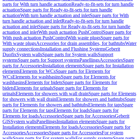
parts for With turn handle actuation
Ready-to-fit-sets for turn handle
actuation
Spare parts for Ready-to-fit-sets for turn handle
actuation
With turn handle actuation and inlet
Spare parts for With
turn handle actuation and inlet
Ready-to-fit-sets for turn handle
actuation and inlet
Spare parts for Ready-to-fit-sets for turn handle
actuation and inlet
With push actuation PushControl
Spare parts for
With push actuation PushControl
With waste plugs
Spare parts for
With waste plugs
Accessories for drain assemblies, for bathtubs
Water
supply connections
Installation and Flushing Systems
Geberit
Duofix
System walls
Spare parts for System walls
Support
systems
Spare parts for Support systems
Panellings
Accessories
Spare
parts for Accessories
Installation elements
Spare parts for Installation
elements
Elements for WCs
Spare parts for Elements for
WCs
Elements for washbasins
Spare parts for Elements for
washbasins
Elements for bidets
Spare parts for Elements for
bidets
Elements for urinals
Spare parts for Elements for
urinals
Elements for showers with wall drain
Spare parts for Elements
for showers with wall drain
Elements for showers and bathtubs
Spare
parts for Elements for showers and bathtubs
Elements for taps
Spare
parts for Elements for taps
Elements for loads
Spare parts for
Elements for loads
Accessories
Spare parts for Accessories
Geberit
GIS
System walls
Panellings
Installation elements
Spare parts for
Installation elements
Elements for loads
Accessories
Spare parts for
Accessories
Accessories
Spare parts for Accessories
For system
walls
Spare parts for For system walls
For supply systems
Spare parts