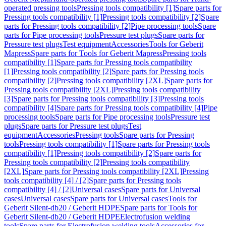
operated pressing tools
Pressing tools compatibility [1]
Spare parts for
Pressing tools compatibility [1]
Pressing tools compatibility [2]
Spare
parts for Pressing tools compatibility [2]
Pipe processing tools
Spare
parts for Pipe processing tools
Pressure test plugs
Spare parts for
Pressure test plugs
Test equipment
Accessories
Tools for Geberit
Mapress
Spare parts for Tools for Geberit Mapress
Pressing tools
compatibility [1]
Spare parts for Pressing tools compatibility
[1]
Pressing tools compatibility [2]
Spare parts for Pressing tools
compatibility [2]
Pressing tools compatibility [2XL]
Spare parts for
Pressing tools compatibility [2XL]
Pressing tools compatibility
[3]
Spare parts for Pressing tools compatibility [3]
Pressing tools
compatibility [4]
Spare parts for Pressing tools compatibility [4]
Pipe
processing tools
Spare parts for Pipe processing tools
Pressure test
plugs
Spare parts for Pressure test plugs
Test
equipment
Accessories
Pressing tools
Spare parts for Pressing
tools
Pressing tools compatibility [1]
Spare parts for Pressing tools
compatibility [1]
Pressing tools compatibility [2]
Spare parts for
Pressing tools compatibility [2]
Pressing tools compatibility
[2XL]
Spare parts for Pressing tools compatibility [2XL]
Pressing
tools compatibility [4] / [2]
Spare parts for Pressing tools
compatibility [4] / [2]
Universal cases
Spare parts for Universal
cases
Universal cases
Spare parts for Universal cases
Tools for
Geberit Silent-db20 / Geberit HDPE
Spare parts for Tools for
Geberit Silent-db20 / Geberit HDPE
Electrofusion welding
tools
Spare parts for Electrofusion welding tools
Accessories for