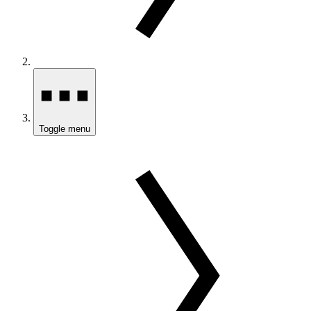
Toggle menu