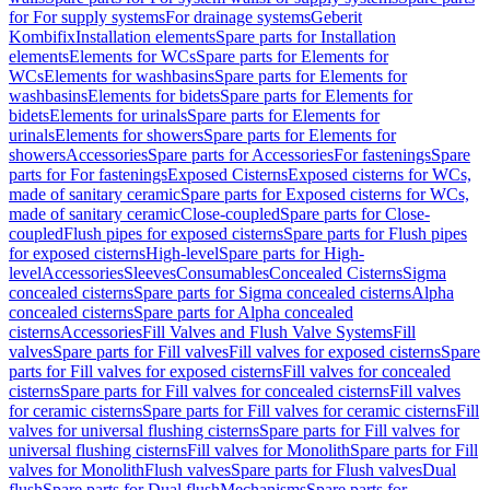
for For supply systems
For drainage systems
Geberit
Kombifix
Installation elements
Spare parts for Installation
elements
Elements for WCs
Spare parts for Elements for
WCs
Elements for washbasins
Spare parts for Elements for
washbasins
Elements for bidets
Spare parts for Elements for
bidets
Elements for urinals
Spare parts for Elements for
urinals
Elements for showers
Spare parts for Elements for
showers
Accessories
Spare parts for Accessories
For fastenings
Spare
parts for For fastenings
Exposed Cisterns
Exposed cisterns for WCs,
made of sanitary ceramic
Spare parts for Exposed cisterns for WCs,
made of sanitary ceramic
Close-coupled
Spare parts for Close-
coupled
Flush pipes for exposed cisterns
Spare parts for Flush pipes
for exposed cisterns
High-level
Spare parts for High-
level
Accessories
Sleeves
Consumables
Concealed Cisterns
Sigma
concealed cisterns
Spare parts for Sigma concealed cisterns
Alpha
concealed cisterns
Spare parts for Alpha concealed
cisterns
Accessories
Fill Valves and Flush Valve Systems
Fill
valves
Spare parts for Fill valves
Fill valves for exposed cisterns
Spare
parts for Fill valves for exposed cisterns
Fill valves for concealed
cisterns
Spare parts for Fill valves for concealed cisterns
Fill valves
for ceramic cisterns
Spare parts for Fill valves for ceramic cisterns
Fill
valves for universal flushing cisterns
Spare parts for Fill valves for
universal flushing cisterns
Fill valves for Monolith
Spare parts for Fill
valves for Monolith
Flush valves
Spare parts for Flush valves
Dual
flush
Spare parts for Dual flush
Mechanisms
Spare parts for