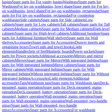
basins
Spare parts for For vanity basins
Washtops
Spare parts for
Washtops
For lay-on washbasins, bowl shape
Spare parts for For lay-
on washbasins, bowl shape
For lay-on washbasins, rectangular
Spare
parts for For lay-on washbasins, rectangular
For countertop
washbasins
Side cabinets
Spare parts for Side cabinets
Low
cabinets
Spare parts for Low cabinets
Tall cabinets
Spare parts for Tall
cabinets
Medium cabinets
Spare parts for Medium cabinets
High-level
cabinets
Spare parts for High-level cabinets
Additional furniture
Spare
parts for Additional furniture
Wall shelves
Spare parts for Wall
shelves
Accessories
Spare parts for Accessories
Drawer inserts and
organising boxes
Towel rails and towel hooks
Light
elements
Handles
Sets of feet
Magnetic boards
Power sockets
Spare
parts for Power sockets
Additional accessories
Mirrors and mirror
cabinets
Mirrors
Spare parts for Mirrors
With integrated lighting
Spare
parts for With integrated lighting
Mirror cabinets
Spare parts for
Mirror cabinets
With integrated lighting
Spare parts for With
integrated lighting
Without integrated lighting
Spare parts for Without
integrated lighting
Accessories
Light elements
Additional
accessories
Taps
Washbasin taps
Spare parts for Washbasin taps
Deck-
mounted, mains operation
Spare parts for Deck-mounted, mains
operation
Deck-mounted, battery operation
Spare parts for Deck-
mounted, battery operation
Wall-mounted, mains operation
Spare
parts for Wall-mounted, mains operation
Wall-mounted, two-handle
mixer
Spare parts for Wall-mounted, two-handle
mixer
Accessories
Spare parts for Accessories
For washbasin