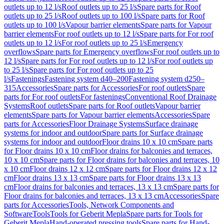
outlets up to 12 l/s
Roof outlets up to 25 l/s
Spare parts for Roof
outlets up to 25 l/s
Roof outlets up to 100 l/s
Spare parts for Roof
outlets up to 100 l/s
Vapour barrier elements
Spare parts for Vapour
barrier elements
For roof outlets up to 12 l/s
Spare parts for For roof
outlets up to 12 l/s
For roof outlets up to 25 l/s
Emergency
overflows
Spare parts for Emergency overflows
For roof outlets up to
12 l/s
Spare parts for For roof outlets up to 12 l/s
For roof outlets up
to 25 l/s
Spare parts for For roof outlets up to 25
l/s
Fastenings
Fastening system d40–200
Fastening system d250–
315
Accessories
Spare parts for Accessories
For roof outlets
Spare
parts for For roof outlets
For fastenings
Conventional Roof Drainage
Systems
Roof outlets
Spare parts for Roof outlets
Vapour barrier
elements
Spare parts for Vapour barrier elements
Accessories
Spare
parts for Accessories
Floor Drainage Systems
Surface drainage
systems for indoor and outdoor
Spare parts for Surface drainage
systems for indoor and outdoor
Floor drains 10 x 10 cm
Spare parts
for Floor drains 10 x 10 cm
Floor drains for balconies and terraces,
10 x 10 cm
Spare parts for Floor drains for balconies and terraces, 10
x 10 cm
Floor drains 12 x 12 cm
Spare parts for Floor drains 12 x 12
cm
Floor drains 13 x 13 cm
Spare parts for Floor drains 13 x 13
cm
Floor drains for balconies and terraces, 13 x 13 cm
Spare parts for
Floor drains for balconies and terraces, 13 x 13 cm
Accessories
Spare
parts for Accessories
Tools, Network Components and
Software
Tools
Tools for Geberit Mepla
Spare parts for Tools for
Geberit Mepla
Hand-operated pressing tools
Spare parts for Hand-