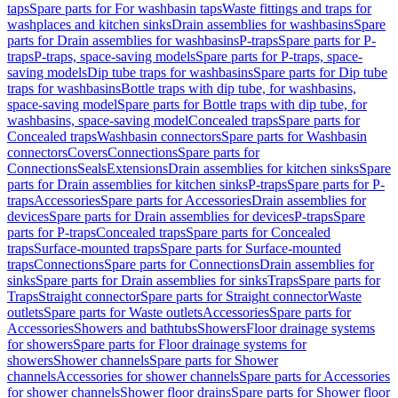
taps
Spare parts for For washbasin taps
Waste fittings and traps for
washplaces and kitchen sinks
Drain assemblies for washbasins
Spare
parts for Drain assemblies for washbasins
P-traps
Spare parts for P-
traps
P-traps, space-saving models
Spare parts for P-traps, space-
saving models
Dip tube traps for washbasins
Spare parts for Dip tube
traps for washbasins
Bottle traps with dip tube, for washbasins,
space-saving model
Spare parts for Bottle traps with dip tube, for
washbasins, space-saving model
Concealed traps
Spare parts for
Concealed traps
Washbasin connectors
Spare parts for Washbasin
connectors
Covers
Connections
Spare parts for
Connections
Seals
Extensions
Drain assemblies for kitchen sinks
Spare
parts for Drain assemblies for kitchen sinks
P-traps
Spare parts for P-
traps
Accessories
Spare parts for Accessories
Drain assemblies for
devices
Spare parts for Drain assemblies for devices
P-traps
Spare
parts for P-traps
Concealed traps
Spare parts for Concealed
traps
Surface-mounted traps
Spare parts for Surface-mounted
traps
Connections
Spare parts for Connections
Drain assemblies for
sinks
Spare parts for Drain assemblies for sinks
Traps
Spare parts for
Traps
Straight connector
Spare parts for Straight connector
Waste
outlets
Spare parts for Waste outlets
Accessories
Spare parts for
Accessories
Showers and bathtubs
Showers
Floor drainage systems
for showers
Spare parts for Floor drainage systems for
showers
Shower channels
Spare parts for Shower
channels
Accessories for shower channels
Spare parts for Accessories
for shower channels
Shower floor drains
Spare parts for Shower floor