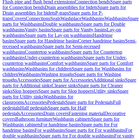
Flush pipe and flush bend extensions
Connection bends
Spare parts
for Connection bends
Drain assemblies for bidets
Spare parts for
Drain assemblies for bidets
P-traps
Spare parts for P-
traps
Covers
Connections
Seals
Washplace
Washbasins
Washbasins
Spare
parts for Washbasins
Double washbasins
Spare parts for Double
washbasins
Vanity basins
Spare parts for Vanity basins
Lay-on
washbasins
Spare parts for Lay-on washbasins
Handrinse
basins
Spare parts for Handrinse basins
Corner handrinse basins
Semi-
recessed washbasins
Spare parts for Semi-recessed
washbasins
Countertop washbasins
Spare parts for Countertop
washbasins
Under-countertop washbasins
Spare parts for Under-
countertop washbasins
Comfort washbasins
Spare parts for Comfort
washbasins
Washbasins for children
Spare parts for Washbasins for
children
Washbasins
Washing troughs
Spare parts for Washing
troughs
Accessories
Spare parts for Accessories
Additional sinks
Spare
parts for Additional sinks
Cleaner sinks
Spare parts for Cleaner
sinks
Slop hoppers
Spare parts for Slop hoppers
Utility sinks
Spare
parts for Utility sinks
Washbasins for
classrooms
Accessories
Pedestals
Spare parts for Pedestals
Full
pedestals
Half pedestals
Spare parts for Half
pedestals
Accessories
Drain covers
Fastening material
Decorative
covers
Bathroom furniture
Washbasin cabinets
Spare parts for
Washbasin cabinets
For handrinse basins
Spare parts for For
handrinse basins
For washbasins
Spare parts for For washbasins
For
double washbasins
Spare parts for For double washbasins
For vanity