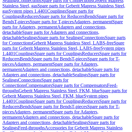
Sealings
Connections
Spare parts for Connections
Geberit Mapress
Stainless Steel, gas
Spare parts for Geberit Mapress Stainless Steel,
gas
System pipes 1.4401
Couplings
Spare parts for
Couplings
Reducers
Spare parts for Reducers
Bends
Spare parts for
Bends
T-pieces
Spare parts for T-pieces
Adapters, permanent
Spare
parts for Adapters, permanent
Adapters and connections,
detachable
Spare parts for Adapters and connections,
detachable
Sealings
Spare parts for Sealings
Connections
Spare parts
for Connections
Geberit Mapress Stainless Steel, LABS-free
Spare
parts for Geberit Mapress Stainless Steel, LABS-free
System pipes
1.4401
Couplings
Spare parts for Couplings
Reducers
Spare parts for
Reducers
Bends
Spare parts for Bends
T-pieces
Spare parts for T-
pieces
Adapters, permanent
Spare parts for Adapters,
permanent
Adapters and connections, detachable
Spare parts for
Adapters and connections, detachable
Sealings
Spare parts for
Sealings
Connections
Spare parts for
Connections
Compensators
Spare parts for Compensators
Feed-
throughs
Geberit Mapress Stainless Steel, FKM, blue
Spare parts for
Geberit Mapress Stainless Steel, FKM, blue
System pipes
1.4401
Couplings
Spare parts for Couplings
Reducers
Spare parts for
Reducers
Bends
Spare parts for Bends
T-pieces
Spare parts for T-
pieces
Adapters, permanent
Spare parts for Adapters,
permanent
Adapters and connections, detachable
Spare parts for
Adapters and connections, detachable
Sealings
Spare parts for
Sealings
Feed-throughs
Accessories for Geberit Mapress Stainless