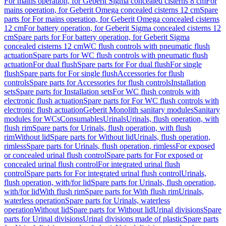
For mains operation, for Geberit Sigma concealed cisterns 8 cm
For
mains operation, for Geberit Omega concealed cisterns 12 cm
Spare
parts for For mains operation, for Geberit Omega concealed cisterns
12 cm
For battery operation, for Geberit Sigma concealed cisterns 12
cm
Spare parts for For battery operation, for Geberit Sigma
concealed cisterns 12 cm
WC flush controls with pneumatic flush
actuation
Spare parts for WC flush controls with pneumatic flush
actuation
For dual flush
Spare parts for For dual flush
For single
flush
Spare parts for For single flush
Accessories for flush
controls
Spare parts for Accessories for flush controls
Installation
sets
Spare parts for Installation sets
For WC flush controls with
electronic flush actuation
Spare parts for For WC flush controls with
electronic flush actuation
Geberit Monolith sanitary modules
Sanitary
modules for WCs
Consumables
Urinals
Urinals, flush operation, with
flush rim
Spare parts for Urinals, flush operation, with flush
rim
Without lid
Spare parts for Without lid
Urinals, flush operation,
rimless
Spare parts for Urinals, flush operation, rimless
For exposed
or concealed urinal flush control
Spare parts for For exposed or
concealed urinal flush control
For integrated urinal flush
control
Spare parts for For integrated urinal flush control
Urinals,
flush operation, with/for lid
Spare parts for Urinals, flush operation,
with/for lid
With flush rim
Spare parts for With flush rim
Urinals,
waterless operation
Spare parts for Urinals, waterless
operation
Without lid
Spare parts for Without lid
Urinal divisions
Spare
parts for Urinal divisions
Urinal divisions made of plastic
Spare parts