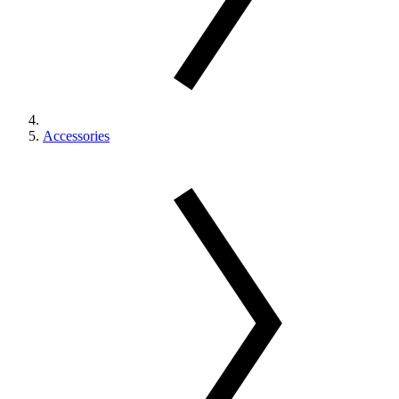
Accessories