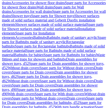
drains
Accessories for shower floor drains
Spare parts for Accessories
for shower floor drains
Wall drains
Spare parts for Wall
drains
Accessories for wall drains
Spare parts for Accessories for wall
drains
Shower trays
Spare parts for Shower trays
Shower surfaces
made of solid surface material and Geberit Duofix installation
elements
Shower surfaces made of solid surface material
Spare parts
for Shower surfaces made of solid surface material
Installation
elements
Spare parts for Installation
elements
Accessories
Bathtubs
Bathtubs made of sanitary acrylic
Spare
parts for Bathtubs made of sanitary acrylic
Rectangular
bathtubs
Spare parts for Rectangular bathtubs
Bathtubs made of solid
surface material
Spare parts for Bathtubs made of solid surface
material
Bathtubs for babies
Spare parts for Bathtubs for babies
Waste
fittings and traps for showers and bathtubs
Drain assemblies for
shower trays, d52
Spare parts for Drain assemblies for shower trays,
d52
Without drain covers
Spare parts for Without drain covers
Drain
covers
Spare parts for Drain covers
Drain assemblies for shower
trays, d62
Spare parts for Drain assemblies for shower trays,
d62
Without drain covers
Spare parts for Without drain covers
Drain
covers
Spare parts for Drain covers
Drain assemblies for shower
trays, d90
Spare parts for Drain assemblies for shower trays,
d90
With drain covers
Spare parts for With drain covers
Without drain
covers
Spare parts for Without drain covers
Drain covers
Spare parts
for Drain covers
Drain assemblies for bathtubs, d52
Spare parts for
Drain assemblies for bathtubs, d52
With turn handle actuation
Spare