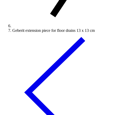
Geberit extension piece for floor drains 13 x 13 cm