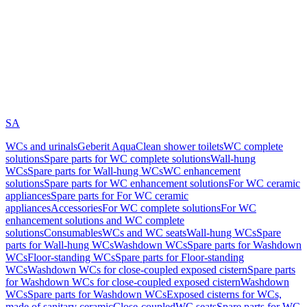
SA
WCs and urinals
Geberit AquaClean shower toilets
WC complete
solutions
Spare parts for WC complete solutions
Wall-hung
WCs
Spare parts for Wall-hung WCs
WC enhancement
solutions
Spare parts for WC enhancement solutions
For WC ceramic
appliances
Spare parts for For WC ceramic
appliances
Accessories
For WC complete solutions
For WC
enhancement solutions and WC complete
solutions
Consumables
WCs and WC seats
Wall-hung WCs
Spare
parts for Wall-hung WCs
Washdown WCs
Spare parts for Washdown
WCs
Floor-standing WCs
Spare parts for Floor-standing
WCs
Washdown WCs for close-coupled exposed cistern
Spare parts
for Washdown WCs for close-coupled exposed cistern
Washdown
WCs
Spare parts for Washdown WCs
Exposed cisterns for WCs,
made of sanitary ceramic
Close-coupled
WC seats
Spare parts for WC