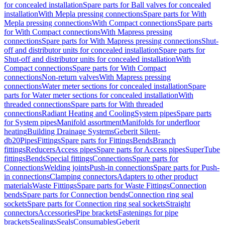
for concealed installation
Spare parts for Ball valves for concealed
installation
With Mepla pressing connections
Spare parts for With
Mepla pressing connections
With Compact connections
Spare parts
for With Compact connections
With Mapress pressing
connections
Spare parts for With Mapress pressing connections
Shut-
off and distributor units for concealed installation
Spare parts for
Shut-off and distributor units for concealed installation
With
Compact connections
Spare parts for With Compact
connections
Non-return valves
With Mapress pressing
connections
Water meter sections for concealed installation
Spare
parts for Water meter sections for concealed installation
With
threaded connections
Spare parts for With threaded
connections
Radiant Heating and Cooling
System pipes
Spare parts
for System pipes
Manifold assortment
Manifolds for underfloor
heating
Building Drainage Systems
Geberit Silent-
db20
Pipes
Fittings
Spare parts for Fittings
Bends
Branch
fittings
Reducers
Access pipes
Spare parts for Access pipes
SuperTube
fittings
Bends
Special fittings
Connections
Spare parts for
Connections
Welding joints
Push-in connections
Spare parts for Push-
in connections
Clamping connectors
Adapters to other product
materials
Waste Fittings
Spare parts for Waste Fittings
Connection
bends
Spare parts for Connection bends
Connection ring seal
sockets
Spare parts for Connection ring seal sockets
Straight
connectors
Accessories
Pipe brackets
Fastenings for pipe
brackets
Sealings
Seals
Consumables
Geberit