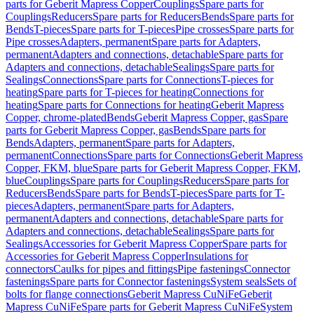
parts for Geberit Mapress Copper
Couplings
Spare parts for
Couplings
Reducers
Spare parts for Reducers
Bends
Spare parts for
Bends
T-pieces
Spare parts for T-pieces
Pipe crosses
Spare parts for
Pipe crosses
Adapters, permanent
Spare parts for Adapters,
permanent
Adapters and connections, detachable
Spare parts for
Adapters and connections, detachable
Sealings
Spare parts for
Sealings
Connections
Spare parts for Connections
T-pieces for
heating
Spare parts for T-pieces for heating
Connections for
heating
Spare parts for Connections for heating
Geberit Mapress
Copper, chrome-plated
Bends
Geberit Mapress Copper, gas
Spare
parts for Geberit Mapress Copper, gas
Bends
Spare parts for
Bends
Adapters, permanent
Spare parts for Adapters,
permanent
Connections
Spare parts for Connections
Geberit Mapress
Copper, FKM, blue
Spare parts for Geberit Mapress Copper, FKM,
blue
Couplings
Spare parts for Couplings
Reducers
Spare parts for
Reducers
Bends
Spare parts for Bends
T-pieces
Spare parts for T-
pieces
Adapters, permanent
Spare parts for Adapters,
permanent
Adapters and connections, detachable
Spare parts for
Adapters and connections, detachable
Sealings
Spare parts for
Sealings
Accessories for Geberit Mapress Copper
Spare parts for
Accessories for Geberit Mapress Copper
Insulations for
connectors
Caulks for pipes and fittings
Pipe fastenings
Connector
fastenings
Spare parts for Connector fastenings
System seals
Sets of
bolts for flange connections
Geberit Mapress CuNiFe
Geberit
Mapress CuNiFe
Spare parts for Geberit Mapress CuNiFe
System