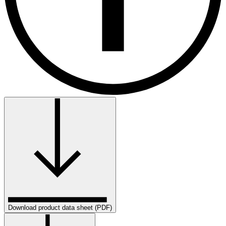
Download product data sheet (PDF)