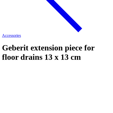
Accessories
Geberit extension piece for
floor drains 13 x 13 cm