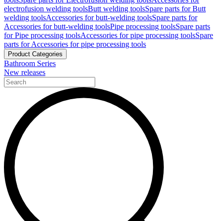
electrofusion welding tools
Butt welding tools
Spare parts for Butt
welding tools
Accessories for butt-welding tools
Spare parts for
Accessories for butt-welding tools
Pipe processing tools
Spare parts
for Pipe processing tools
Accessories for pipe processing tools
Spare
parts for Accessories for pipe processing tools
Product Categories
Bathroom Series
New releases