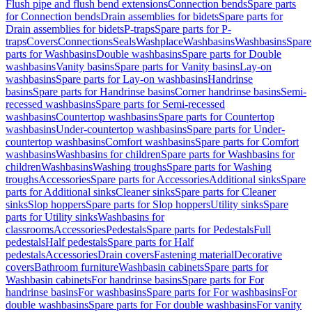
Flush pipe and flush bend extensions
Connection bends
Spare parts
for Connection bends
Drain assemblies for bidets
Spare parts for
Drain assemblies for bidets
P-traps
Spare parts for P-
traps
Covers
Connections
Seals
Washplace
Washbasins
Washbasins
Spare
parts for Washbasins
Double washbasins
Spare parts for Double
washbasins
Vanity basins
Spare parts for Vanity basins
Lay-on
washbasins
Spare parts for Lay-on washbasins
Handrinse
basins
Spare parts for Handrinse basins
Corner handrinse basins
Semi-
recessed washbasins
Spare parts for Semi-recessed
washbasins
Countertop washbasins
Spare parts for Countertop
washbasins
Under-countertop washbasins
Spare parts for Under-
countertop washbasins
Comfort washbasins
Spare parts for Comfort
washbasins
Washbasins for children
Spare parts for Washbasins for
children
Washbasins
Washing troughs
Spare parts for Washing
troughs
Accessories
Spare parts for Accessories
Additional sinks
Spare
parts for Additional sinks
Cleaner sinks
Spare parts for Cleaner
sinks
Slop hoppers
Spare parts for Slop hoppers
Utility sinks
Spare
parts for Utility sinks
Washbasins for
classrooms
Accessories
Pedestals
Spare parts for Pedestals
Full
pedestals
Half pedestals
Spare parts for Half
pedestals
Accessories
Drain covers
Fastening material
Decorative
covers
Bathroom furniture
Washbasin cabinets
Spare parts for
Washbasin cabinets
For handrinse basins
Spare parts for For
handrinse basins
For washbasins
Spare parts for For washbasins
For
double washbasins
Spare parts for For double washbasins
For vanity