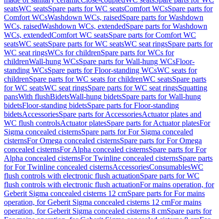
seats
WC seats
Spare parts for WC seats
Comfort WCs
Spare parts for
Comfort WCs
Washdown WCs, raised
Spare parts for Washdown
WCs, raised
Washdown WCs, extended
Spare parts for Washdown
WCs, extended
Comfort WC seats
Spare parts for Comfort WC
seats
WC seats
Spare parts for WC seats
WC seat rings
Spare parts for
WC seat rings
WCs for children
Spare parts for WCs for
children
Wall-hung WCs
Spare parts for Wall-hung WCs
Floor-
standing WCs
Spare parts for Floor-standing WCs
WC seats for
children
Spare parts for WC seats for children
WC seats
Spare parts
for WC seats
WC seat rings
Spare parts for WC seat rings
Squatting
pans
With flush
Bidets
Wall-hung bidets
Spare parts for Wall-hung
bidets
Floor-standing bidets
Spare parts for Floor-standing
bidets
Accessories
Spare parts for Accessories
Actuator plates and
WC flush controls
Actuator plates
Spare parts for Actuator plates
For
Sigma concealed cisterns
Spare parts for For Sigma concealed
cisterns
For Omega concealed cisterns
Spare parts for For Omega
concealed cisterns
For Alpha concealed cisterns
Spare parts for For
Alpha concealed cisterns
For Twinline concealed cisterns
Spare parts
for For Twinline concealed cisterns
Accessories
Consumables
WC
flush controls with electronic flush actuation
Spare parts for WC
flush controls with electronic flush actuation
For mains operation, for
Geberit Sigma concealed cisterns 12 cm
Spare parts for For mains
operation, for Geberit Sigma concealed cisterns 12 cm
For mains
operation, for Geberit Sigma concealed cisterns 8 cm
Spare parts for