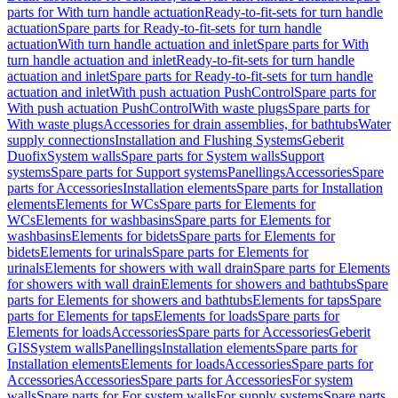
parts for With turn handle actuation
Ready-to-fit-sets for turn handle
actuation
Spare parts for Ready-to-fit-sets for turn handle
actuation
With turn handle actuation and inlet
Spare parts for With
turn handle actuation and inlet
Ready-to-fit-sets for turn handle
actuation and inlet
Spare parts for Ready-to-fit-sets for turn handle
actuation and inlet
With push actuation PushControl
Spare parts for
With push actuation PushControl
With waste plugs
Spare parts for
With waste plugs
Accessories for drain assemblies, for bathtubs
Water
supply connections
Installation and Flushing Systems
Geberit
Duofix
System walls
Spare parts for System walls
Support
systems
Spare parts for Support systems
Panellings
Accessories
Spare
parts for Accessories
Installation elements
Spare parts for Installation
elements
Elements for WCs
Spare parts for Elements for
WCs
Elements for washbasins
Spare parts for Elements for
washbasins
Elements for bidets
Spare parts for Elements for
bidets
Elements for urinals
Spare parts for Elements for
urinals
Elements for showers with wall drain
Spare parts for Elements
for showers with wall drain
Elements for showers and bathtubs
Spare
parts for Elements for showers and bathtubs
Elements for taps
Spare
parts for Elements for taps
Elements for loads
Spare parts for
Elements for loads
Accessories
Spare parts for Accessories
Geberit
GIS
System walls
Panellings
Installation elements
Spare parts for
Installation elements
Elements for loads
Accessories
Spare parts for
Accessories
Accessories
Spare parts for Accessories
For system
walls
Spare parts for For system walls
For supply systems
Spare parts