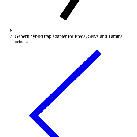
Geberit hybrid trap adapter for Preda, Selva and Tamina
urinals