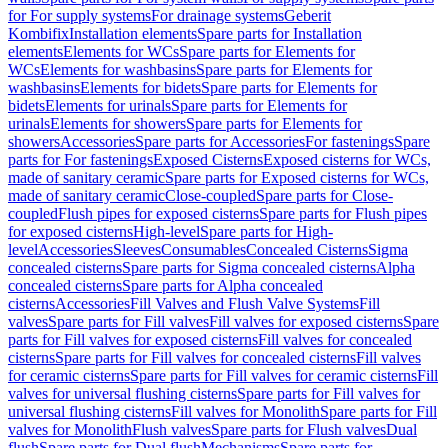
for For supply systems
For drainage systems
Geberit
Kombifix
Installation elements
Spare parts for Installation
elements
Elements for WCs
Spare parts for Elements for
WCs
Elements for washbasins
Spare parts for Elements for
washbasins
Elements for bidets
Spare parts for Elements for
bidets
Elements for urinals
Spare parts for Elements for
urinals
Elements for showers
Spare parts for Elements for
showers
Accessories
Spare parts for Accessories
For fastenings
Spare
parts for For fastenings
Exposed Cisterns
Exposed cisterns for WCs,
made of sanitary ceramic
Spare parts for Exposed cisterns for WCs,
made of sanitary ceramic
Close-coupled
Spare parts for Close-
coupled
Flush pipes for exposed cisterns
Spare parts for Flush pipes
for exposed cisterns
High-level
Spare parts for High-
level
Accessories
Sleeves
Consumables
Concealed Cisterns
Sigma
concealed cisterns
Spare parts for Sigma concealed cisterns
Alpha
concealed cisterns
Spare parts for Alpha concealed
cisterns
Accessories
Fill Valves and Flush Valve Systems
Fill
valves
Spare parts for Fill valves
Fill valves for exposed cisterns
Spare
parts for Fill valves for exposed cisterns
Fill valves for concealed
cisterns
Spare parts for Fill valves for concealed cisterns
Fill valves
for ceramic cisterns
Spare parts for Fill valves for ceramic cisterns
Fill
valves for universal flushing cisterns
Spare parts for Fill valves for
universal flushing cisterns
Fill valves for Monolith
Spare parts for Fill
valves for Monolith
Flush valves
Spare parts for Flush valves
Dual
flush
Spare parts for Dual flush
Mechanisms
Spare parts for