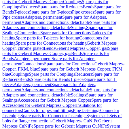
parts for Geberit Mapress Copper
Couplings
Spare parts for
Couplings
Reducers
Spare parts for Reducers
Bends
Spare parts for
Bends
T-pieces
Spare parts for T-pieces
Pipe crosses
Spare parts for
Pipe crosses
Adapters, permanent
Spare parts for Adapters,
permanent
Adapters and connections, detachable
Spare parts for
Adapters and connections, detachable
Sealings
Spare parts for
Sealings
Connections
Spare parts for Connections
T-pieces for
heating
Spare parts for T-pieces for heating
Connections for
heating
Spare parts for Connections for heating
Geberit Mapress
Copper, chrome-plated
Bends
Geberit Mapress Copper, gas
Spare
parts for Geberit Mapress Copper, gas
Bends
Spare parts for
Bends
Adapters, permanent
Spare parts for Adapters,
permanent
Connections
Spare parts for Connections
Geberit Mapress
Copper, FKM, blue
Spare parts for Geberit Mapress Copper, FKM,
blue
Couplings
Spare parts for Couplings
Reducers
Spare parts for
Reducers
Bends
Spare parts for Bends
T-pieces
Spare parts for T-
pieces
Adapters, permanent
Spare parts for Adapters,
permanent
Adapters and connections, detachable
Spare parts for
Adapters and connections, detachable
Sealings
Spare parts for
Sealings
Accessories for Geberit Mapress Copper
Spare parts for
Accessories for Geberit Mapress Copper
Insulations for
connectors
Caulks for pipes and fittings
Pipe fastenings
Connector
fastenings
Spare parts for Connector fastenings
System seals
Sets of
bolts for flange connections
Geberit Mapress CuNiFe
Geberit
Mapress CuNiFe
Spare parts for Geberit Mapress CuNiFe
System