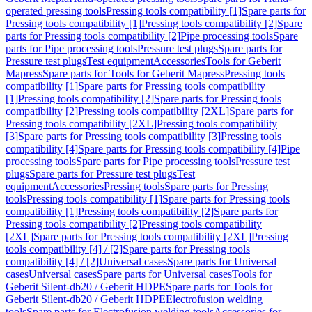
operated pressing tools
Pressing tools compatibility [1]
Spare parts for
Pressing tools compatibility [1]
Pressing tools compatibility [2]
Spare
parts for Pressing tools compatibility [2]
Pipe processing tools
Spare
parts for Pipe processing tools
Pressure test plugs
Spare parts for
Pressure test plugs
Test equipment
Accessories
Tools for Geberit
Mapress
Spare parts for Tools for Geberit Mapress
Pressing tools
compatibility [1]
Spare parts for Pressing tools compatibility
[1]
Pressing tools compatibility [2]
Spare parts for Pressing tools
compatibility [2]
Pressing tools compatibility [2XL]
Spare parts for
Pressing tools compatibility [2XL]
Pressing tools compatibility
[3]
Spare parts for Pressing tools compatibility [3]
Pressing tools
compatibility [4]
Spare parts for Pressing tools compatibility [4]
Pipe
processing tools
Spare parts for Pipe processing tools
Pressure test
plugs
Spare parts for Pressure test plugs
Test
equipment
Accessories
Pressing tools
Spare parts for Pressing
tools
Pressing tools compatibility [1]
Spare parts for Pressing tools
compatibility [1]
Pressing tools compatibility [2]
Spare parts for
Pressing tools compatibility [2]
Pressing tools compatibility
[2XL]
Spare parts for Pressing tools compatibility [2XL]
Pressing
tools compatibility [4] / [2]
Spare parts for Pressing tools
compatibility [4] / [2]
Universal cases
Spare parts for Universal
cases
Universal cases
Spare parts for Universal cases
Tools for
Geberit Silent-db20 / Geberit HDPE
Spare parts for Tools for
Geberit Silent-db20 / Geberit HDPE
Electrofusion welding
tools
Spare parts for Electrofusion welding tools
Accessories for