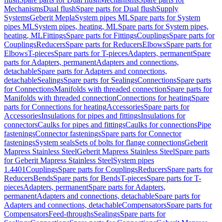
Mechanisms
Dual flush
Spare parts for Dual flush
Supply
Systems
Geberit Mepla
System pipes ML
Spare parts for System
pipes ML
System pipes, heating, ML
Spare parts for System pipes,
heating, ML
Fittings
Spare parts for Fittings
Couplings
Spare parts for
Couplings
Reducers
Spare parts for Reducers
Elbows
Spare parts for
Elbows
T-pieces
Spare parts for T-pieces
Adapters, permanent
Spare
parts for Adapters, permanent
Adapters and connections,
detachable
Spare parts for Adapters and connections,
detachable
Sealings
Spare parts for Sealings
Connections
Spare parts
for Connections
Manifolds with threaded connection
Spare parts for
Manifolds with threaded connection
Connections for heating
Spare
parts for Connections for heating
Accessories
Spare parts for
Accessories
Insulations for pipes and fittings
Insulations for
connectors
Caulks for pipes and fittings
Caulks for connections
Pipe
fastenings
Connector fastenings
Spare parts for Connector
fastenings
System seals
Sets of bolts for flange connections
Geberit
Mapress Stainless Steel
Geberit Mapress Stainless Steel
Spare parts
for Geberit Mapress Stainless Steel
System pipes
1.4401
Couplings
Spare parts for Couplings
Reducers
Spare parts for
Reducers
Bends
Spare parts for Bends
T-pieces
Spare parts for T-
pieces
Adapters, permanent
Spare parts for Adapters,
permanent
Adapters and connections, detachable
Spare parts for
Adapters and connections, detachable
Compensators
Spare parts for
Compensators
Feed-throughs
Sealings
Spare parts for