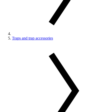
Traps and trap accessories