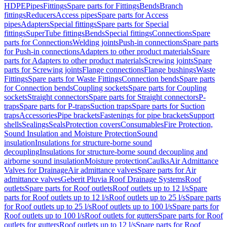
HDPE
Pipes
Fittings
Spare parts for Fittings
Bends
Branch
fittings
Reducers
Access pipes
Spare parts for Access
pipes
Adapters
Special fittings
Spare parts for Special
fittings
SuperTube fittings
Bends
Special fittings
Connections
Spare
parts for Connections
Welding joints
Push-in connections
Spare parts
for Push-in connections
Adapters to other product materials
Spare
parts for Adapters to other product materials
Screwing joints
Spare
parts for Screwing joints
Flange connections
Flange bushings
Waste
Fittings
Spare parts for Waste Fittings
Connection bends
Spare parts
for Connection bends
Coupling sockets
Spare parts for Coupling
sockets
Straight connectors
Spare parts for Straight connectors
P-
traps
Spare parts for P-traps
Suction traps
Spare parts for Suction
traps
Accessories
Pipe brackets
Fastenings for pipe brackets
Support
shells
Sealings
Seals
Protection covers
Consumables
Fire Protection,
Sound Insulation and Moisture Protection
Sound
insulation
Insulations for structure-borne sound
decoupling
Insulations for structure-borne sound decoupling and
airborne sound insulation
Moisture protection
Caulks
Air Admittance
Valves for Drainage
Air admittance valves
Spare parts for Air
admittance valves
Geberit Pluvia Roof Drainage Systems
Roof
outlets
Spare parts for Roof outlets
Roof outlets up to 12 l/s
Spare
parts for Roof outlets up to 12 l/s
Roof outlets up to 25 l/s
Spare parts
for Roof outlets up to 25 l/s
Roof outlets up to 100 l/s
Spare parts for
Roof outlets up to 100 l/s
Roof outlets for gutters
Spare parts for Roof
outlets for gutters
Roof outlets up to 12 l/s
Spare parts for Roof