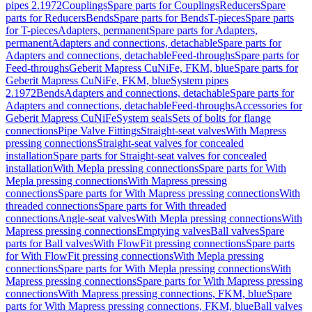
pipes 2.1972
Couplings
Spare parts for Couplings
Reducers
Spare
parts for Reducers
Bends
Spare parts for Bends
T-pieces
Spare parts
for T-pieces
Adapters, permanent
Spare parts for Adapters,
permanent
Adapters and connections, detachable
Spare parts for
Adapters and connections, detachable
Feed-throughs
Spare parts for
Feed-throughs
Geberit Mapress CuNiFe, FKM, blue
Spare parts for
Geberit Mapress CuNiFe, FKM, blue
System pipes
2.1972
Bends
Adapters and connections, detachable
Spare parts for
Adapters and connections, detachable
Feed-throughs
Accessories for
Geberit Mapress CuNiFe
System seals
Sets of bolts for flange
connections
Pipe Valve Fittings
Straight-seat valves
With Mapress
pressing connections
Straight-seat valves for concealed
installation
Spare parts for Straight-seat valves for concealed
installation
With Mepla pressing connections
Spare parts for With
Mepla pressing connections
With Mapress pressing
connections
Spare parts for With Mapress pressing connections
With
threaded connections
Spare parts for With threaded
connections
Angle-seat valves
With Mepla pressing connections
With
Mapress pressing connections
Emptying valves
Ball valves
Spare
parts for Ball valves
With FlowFit pressing connections
Spare parts
for With FlowFit pressing connections
With Mepla pressing
connections
Spare parts for With Mepla pressing connections
With
Mapress pressing connections
Spare parts for With Mapress pressing
connections
With Mapress pressing connections, FKM, blue
Spare
parts for With Mapress pressing connections, FKM, blue
Ball valves