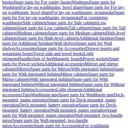
basins
Spare parts for For vanity basins
Washtops
Spare parts for
Washtops
For lay-on washbasins, bowl shape
Spare parts for For lay-
on washbasins, bowl shape
For lay-on washbasins, rectangular
Spare
parts for For lay-on washbasins, rectangular
For countertop
washbasins
Side cabinets
Spare parts for Side cabinets
Low
cabinets
Spare parts for Low cabinets
Tall cabinets
Spare parts for Tall
cabinets
Medium cabinets
Spare parts for Medium cabinets
High-level
cabinets
Spare parts for High-level cabinets
Additional furniture
Spare
parts for Additional furniture
Wall shelves
Spare parts for Wall
shelves
Accessories
Spare parts for Accessories
Drawer inserts and
organising boxes
Towel rails and towel hooks
Light
elements
Handles
Sets of feet
Magnetic boards
Power sockets
Spare
parts for Power sockets
Additional accessories
Mirrors and mirror
cabinets
Mirrors
Spare parts for Mirrors
With integrated lighting
Spare
parts for With integrated lighting
Mirror cabinets
Spare parts for
Mirror cabinets
With integrated lighting
Spare parts for With
integrated lighting
Without integrated lighting
Spare parts for Without
integrated lighting
Accessories
Light elements
Additional
accessories
Taps
Washbasin taps
Spare parts for Washbasin taps
Deck-
mounted, mains operation
Spare parts for Deck-mounted, mains
operation
Deck-mounted, battery operation
Spare parts for Deck-
mounted, battery operation
Wall-mounted, mains operation
Spare
parts for Wall-mounted, mains operation
Wall-mounted, two-handle
mixer
Spare parts for Wall-mounted, two-handle
mixer
Accessories
Spare parts for Accessories
For washbasin