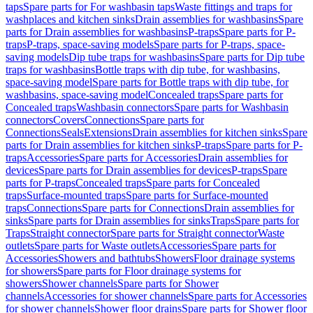
taps
Spare parts for For washbasin taps
Waste fittings and traps for
washplaces and kitchen sinks
Drain assemblies for washbasins
Spare
parts for Drain assemblies for washbasins
P-traps
Spare parts for P-
traps
P-traps, space-saving models
Spare parts for P-traps, space-
saving models
Dip tube traps for washbasins
Spare parts for Dip tube
traps for washbasins
Bottle traps with dip tube, for washbasins,
space-saving model
Spare parts for Bottle traps with dip tube, for
washbasins, space-saving model
Concealed traps
Spare parts for
Concealed traps
Washbasin connectors
Spare parts for Washbasin
connectors
Covers
Connections
Spare parts for
Connections
Seals
Extensions
Drain assemblies for kitchen sinks
Spare
parts for Drain assemblies for kitchen sinks
P-traps
Spare parts for P-
traps
Accessories
Spare parts for Accessories
Drain assemblies for
devices
Spare parts for Drain assemblies for devices
P-traps
Spare
parts for P-traps
Concealed traps
Spare parts for Concealed
traps
Surface-mounted traps
Spare parts for Surface-mounted
traps
Connections
Spare parts for Connections
Drain assemblies for
sinks
Spare parts for Drain assemblies for sinks
Traps
Spare parts for
Traps
Straight connector
Spare parts for Straight connector
Waste
outlets
Spare parts for Waste outlets
Accessories
Spare parts for
Accessories
Showers and bathtubs
Showers
Floor drainage systems
for showers
Spare parts for Floor drainage systems for
showers
Shower channels
Spare parts for Shower
channels
Accessories for shower channels
Spare parts for Accessories
for shower channels
Shower floor drains
Spare parts for Shower floor