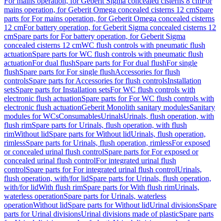
For mains operation, for Geberit Sigma concealed cisterns 8 cm
For
mains operation, for Geberit Omega concealed cisterns 12 cm
Spare
parts for For mains operation, for Geberit Omega concealed cisterns
12 cm
For battery operation, for Geberit Sigma concealed cisterns 12
cm
Spare parts for For battery operation, for Geberit Sigma
concealed cisterns 12 cm
WC flush controls with pneumatic flush
actuation
Spare parts for WC flush controls with pneumatic flush
actuation
For dual flush
Spare parts for For dual flush
For single
flush
Spare parts for For single flush
Accessories for flush
controls
Spare parts for Accessories for flush controls
Installation
sets
Spare parts for Installation sets
For WC flush controls with
electronic flush actuation
Spare parts for For WC flush controls with
electronic flush actuation
Geberit Monolith sanitary modules
Sanitary
modules for WCs
Consumables
Urinals
Urinals, flush operation, with
flush rim
Spare parts for Urinals, flush operation, with flush
rim
Without lid
Spare parts for Without lid
Urinals, flush operation,
rimless
Spare parts for Urinals, flush operation, rimless
For exposed
or concealed urinal flush control
Spare parts for For exposed or
concealed urinal flush control
For integrated urinal flush
control
Spare parts for For integrated urinal flush control
Urinals,
flush operation, with/for lid
Spare parts for Urinals, flush operation,
with/for lid
With flush rim
Spare parts for With flush rim
Urinals,
waterless operation
Spare parts for Urinals, waterless
operation
Without lid
Spare parts for Without lid
Urinal divisions
Spare
parts for Urinal divisions
Urinal divisions made of plastic
Spare parts