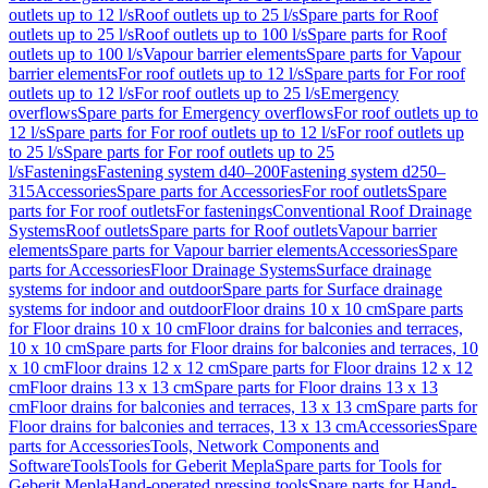
outlets up to 12 l/s
Roof outlets up to 25 l/s
Spare parts for Roof
outlets up to 25 l/s
Roof outlets up to 100 l/s
Spare parts for Roof
outlets up to 100 l/s
Vapour barrier elements
Spare parts for Vapour
barrier elements
For roof outlets up to 12 l/s
Spare parts for For roof
outlets up to 12 l/s
For roof outlets up to 25 l/s
Emergency
overflows
Spare parts for Emergency overflows
For roof outlets up to
12 l/s
Spare parts for For roof outlets up to 12 l/s
For roof outlets up
to 25 l/s
Spare parts for For roof outlets up to 25
l/s
Fastenings
Fastening system d40–200
Fastening system d250–
315
Accessories
Spare parts for Accessories
For roof outlets
Spare
parts for For roof outlets
For fastenings
Conventional Roof Drainage
Systems
Roof outlets
Spare parts for Roof outlets
Vapour barrier
elements
Spare parts for Vapour barrier elements
Accessories
Spare
parts for Accessories
Floor Drainage Systems
Surface drainage
systems for indoor and outdoor
Spare parts for Surface drainage
systems for indoor and outdoor
Floor drains 10 x 10 cm
Spare parts
for Floor drains 10 x 10 cm
Floor drains for balconies and terraces,
10 x 10 cm
Spare parts for Floor drains for balconies and terraces, 10
x 10 cm
Floor drains 12 x 12 cm
Spare parts for Floor drains 12 x 12
cm
Floor drains 13 x 13 cm
Spare parts for Floor drains 13 x 13
cm
Floor drains for balconies and terraces, 13 x 13 cm
Spare parts for
Floor drains for balconies and terraces, 13 x 13 cm
Accessories
Spare
parts for Accessories
Tools, Network Components and
Software
Tools
Tools for Geberit Mepla
Spare parts for Tools for
Geberit Mepla
Hand-operated pressing tools
Spare parts for Hand-