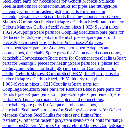
Steel
Spare parts for Accessories for Geberit Mapress Stainless
Steel
Insulations for connectors
Caulks for pipes and fittings
Pipe
fastenings
Connector fastenings
Spare parts for Connector
fastenings
System seals
Sets of bolts for flange connections
Geberit
Mapress Carbon Steel
Geberit Mapress Carbon Steel
Spare parts for
Geberit Mapress Carbon Steel
System pipes 1.0034
System pipes
1.0215
Couplings
Spare parts for Couplings
Reducers
Spare parts for
Reducers
Bends
Spare parts for Bends
T-pieces
Spare parts for T-
pieces
Pipe crosses
Spare parts for Pipe crosses
Adapters,
permanent
Spare parts for Adapters, permanent
Adapters and
connections, detachable
Spare parts for Adapters and connections,
detachable
Compensators
Spare parts for Compensators
Sealings
Spare
parts for Sealings
T-pieces for heating
Spare parts for T-pieces for
heating
Connections for heating
Spare parts for Connections for
heating
Geberit Mapress Carbon Steel, FKM, blue
Spare parts for
Geberit Mapress Carbon Steel, FKM, blue
System pipes
1.0034
System pipes 1.0215
Couplings
Spare parts for
Couplings
Reducers
Spare parts for Reducers
Bends
Spare parts for
Bends
T-pieces
Spare parts for T-pieces
Adapters, permanent
Spare
parts for Adapters, permanent
Adapters and connections,
detachable
Spare parts for Adapters and connections,
detachable
Sealings
Spare parts for Sealings
Accessories for Geberit
Mapress Carbon Steel
Caulks for pipes and fittings
Pipe
fastenings
Connector fastenings
System seals
Sets of bolts for flange
connections
Geberit Mapress Copper
Geberit Mapress Copper
Spare