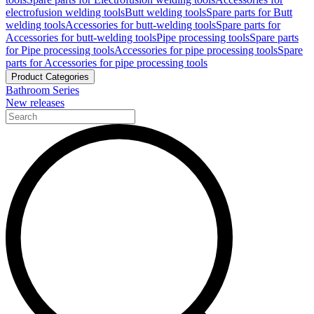
electrofusion welding tools
Butt welding tools
Spare parts for Butt
welding tools
Accessories for butt-welding tools
Spare parts for
Accessories for butt-welding tools
Pipe processing tools
Spare parts
for Pipe processing tools
Accessories for pipe processing tools
Spare
parts for Accessories for pipe processing tools
Product Categories
Bathroom Series
New releases