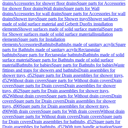
drains
Accessories for shower floor drains
Spare parts for Accessories
for shower floor drains
Wall drains
Spare parts for Wall
drains
Accessories for wall drains
Spare parts for Accessories for wall
drains
Shower trays
Spare parts for Shower trays
Shower surfaces
made of solid surface material and Geberit Duofix installation
elements
Shower surfaces made of solid surface material
Spare parts
for Shower surfaces made of solid surface material
Installation
elements
Spare parts for Installation
elements
Accessories
Bathtubs
Bathtubs made of sanitary acrylic
Spare
parts for Bathtubs made of sanitary acrylic
Rectangular
bathtubs
Spare parts for Rectangular bathtubs
Bathtubs made of solid
surface material
Spare parts for Bathtubs made of solid surface
material
Bathtubs for babies
Spare parts for Bathtubs for babies
Waste
fittings and traps for showers and bathtubs
Drain assemblies for
shower trays, d52
Spare parts for Drain assemblies for shower trays,
d52
Without drain covers
Spare parts for Without drain covers
Drain
covers
Spare parts for Drain covers
Drain assemblies for shower
trays, d62
Spare parts for Drain assemblies for shower trays,
d62
Without drain covers
Spare parts for Without drain covers
Drain
covers
Spare parts for Drain covers
Drain assemblies for shower
trays, d90
Spare parts for Drain assemblies for shower trays,
d90
With drain covers
Spare parts for With drain covers
Without drain
covers
Spare parts for Without drain covers
Drain covers
Spare parts
for Drain covers
Drain assemblies for bathtubs, d52
Spare parts for
Drain assemblies for bathtubs, d52
With turn handle actuation
Spare