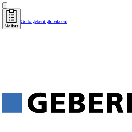
Go to geberit-global.com
My lists