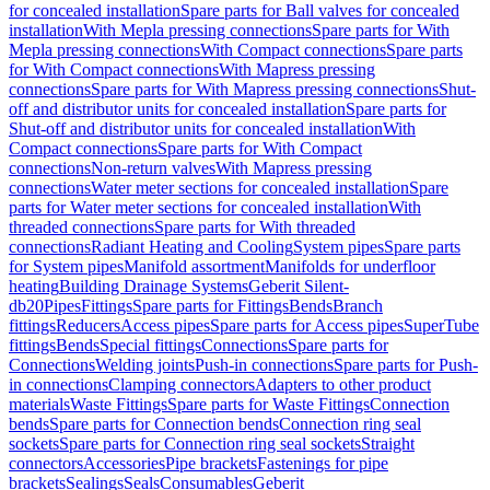
for concealed installation
Spare parts for Ball valves for concealed
installation
With Mepla pressing connections
Spare parts for With
Mepla pressing connections
With Compact connections
Spare parts
for With Compact connections
With Mapress pressing
connections
Spare parts for With Mapress pressing connections
Shut-
off and distributor units for concealed installation
Spare parts for
Shut-off and distributor units for concealed installation
With
Compact connections
Spare parts for With Compact
connections
Non-return valves
With Mapress pressing
connections
Water meter sections for concealed installation
Spare
parts for Water meter sections for concealed installation
With
threaded connections
Spare parts for With threaded
connections
Radiant Heating and Cooling
System pipes
Spare parts
for System pipes
Manifold assortment
Manifolds for underfloor
heating
Building Drainage Systems
Geberit Silent-
db20
Pipes
Fittings
Spare parts for Fittings
Bends
Branch
fittings
Reducers
Access pipes
Spare parts for Access pipes
SuperTube
fittings
Bends
Special fittings
Connections
Spare parts for
Connections
Welding joints
Push-in connections
Spare parts for Push-
in connections
Clamping connectors
Adapters to other product
materials
Waste Fittings
Spare parts for Waste Fittings
Connection
bends
Spare parts for Connection bends
Connection ring seal
sockets
Spare parts for Connection ring seal sockets
Straight
connectors
Accessories
Pipe brackets
Fastenings for pipe
brackets
Sealings
Seals
Consumables
Geberit