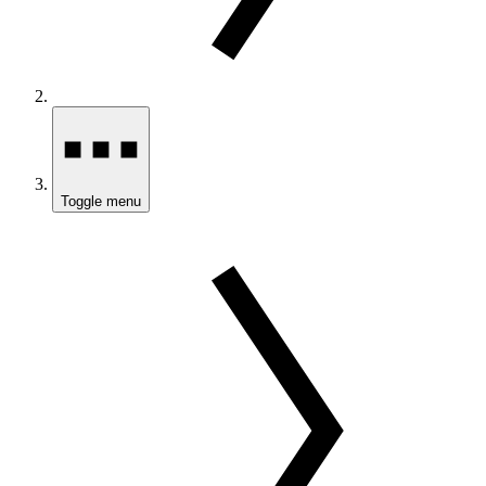
Toggle menu