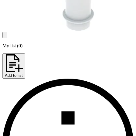
My list
(
0
)
Add to list