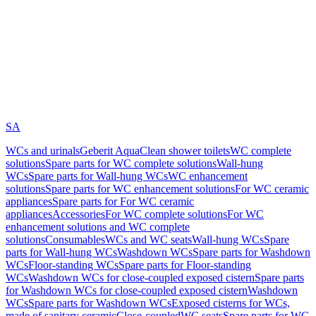
SA
WCs and urinals
Geberit AquaClean shower toilets
WC complete
solutions
Spare parts for WC complete solutions
Wall-hung
WCs
Spare parts for Wall-hung WCs
WC enhancement
solutions
Spare parts for WC enhancement solutions
For WC ceramic
appliances
Spare parts for For WC ceramic
appliances
Accessories
For WC complete solutions
For WC
enhancement solutions and WC complete
solutions
Consumables
WCs and WC seats
Wall-hung WCs
Spare
parts for Wall-hung WCs
Washdown WCs
Spare parts for Washdown
WCs
Floor-standing WCs
Spare parts for Floor-standing
WCs
Washdown WCs for close-coupled exposed cistern
Spare parts
for Washdown WCs for close-coupled exposed cistern
Washdown
WCs
Spare parts for Washdown WCs
Exposed cisterns for WCs,
made of sanitary ceramic
Close-coupled
WC seats
Spare parts for WC