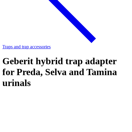
Traps and trap accessories
Geberit hybrid trap adapter
for Preda, Selva and Tamina
urinals