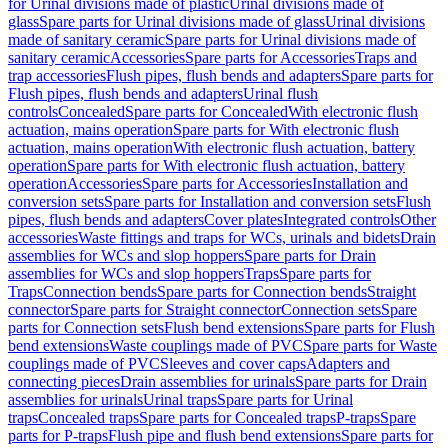
for Urinal divisions made of plastic
Urinal divisions made of
glass
Spare parts for Urinal divisions made of glass
Urinal divisions
made of sanitary ceramic
Spare parts for Urinal divisions made of
sanitary ceramic
Accessories
Spare parts for Accessories
Traps and
trap accessories
Flush pipes, flush bends and adapters
Spare parts for
Flush pipes, flush bends and adapters
Urinal flush
controls
Concealed
Spare parts for Concealed
With electronic flush
actuation, mains operation
Spare parts for With electronic flush
actuation, mains operation
With electronic flush actuation, battery
operation
Spare parts for With electronic flush actuation, battery
operation
Accessories
Spare parts for Accessories
Installation and
conversion sets
Spare parts for Installation and conversion sets
Flush
pipes, flush bends and adapters
Cover plates
Integrated controls
Other
accessories
Waste fittings and traps for WCs, urinals and bidets
Drain
assemblies for WCs and slop hoppers
Spare parts for Drain
assemblies for WCs and slop hoppers
Traps
Spare parts for
Traps
Connection bends
Spare parts for Connection bends
Straight
connector
Spare parts for Straight connector
Connection sets
Spare
parts for Connection sets
Flush bend extensions
Spare parts for Flush
bend extensions
Waste couplings made of PVC
Spare parts for Waste
couplings made of PVC
Sleeves and cover caps
Adapters and
connecting pieces
Drain assemblies for urinals
Spare parts for Drain
assemblies for urinals
Urinal traps
Spare parts for Urinal
traps
Concealed traps
Spare parts for Concealed traps
P-traps
Spare
parts for P-traps
Flush pipe and flush bend extensions
Spare parts for