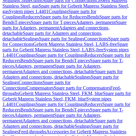
Sealings
Connections
Spare parts for Connections
Geberit Mapress
Stainless Steel, gas
Spare parts for Geberit Mapress Stainless Steel,
gas
System pipes 1.4401
Couplings
Spare parts for
Couplings
Reducers
Spare parts for Reducers
Bends
Spare parts for
Bends
T-pieces
Spare parts for T-pieces
Adapters, permanent
Spare
parts for Adapters, permanent
Adapters and connections,
detachable
Spare parts for Adapters and connections,
detachable
Sealings
Spare parts for Sealings
Connections
Spare parts
for Connections
Geberit Mapress Stainless Steel, LABS-free
Spare
parts for Geberit Mapress Stainless Steel, LABS-free
System pipes
1.4401
Couplings
Spare parts for Couplings
Reducers
Spare parts for
Reducers
Bends
Spare parts for Bends
T-pieces
Spare parts for T-
pieces
Adapters, permanent
Spare parts for Adapters,
permanent
Adapters and connections, detachable
Spare parts for
Adapters and connections, detachable
Sealings
Spare parts for
Sealings
Connections
Spare parts for
Connections
Compensators
Spare parts for Compensators
Feed-
throughs
Geberit Mapress Stainless Steel, FKM, blue
Spare parts for
Geberit Mapress Stainless Steel, FKM, blue
System pipes
1.4401
Couplings
Spare parts for Couplings
Reducers
Spare parts for
Reducers
Bends
Spare parts for Bends
T-pieces
Spare parts for T-
pieces
Adapters, permanent
Spare parts for Adapters,
permanent
Adapters and connections, detachable
Spare parts for
Adapters and connections, detachable
Sealings
Spare parts for
Sealings
Feed-throughs
Accessories for Geberit Mapress Stainless