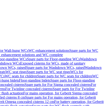
 for Wall-hung WCs
WC enhancement solutions
Spare parts for WC
enhancement solutions and WC complete
loor-standing WCs
Spare parts for Floor-standing WCs
Washdown
Washdown WCs
Exposed cisterns for WCs, made of sanitary
own WCs, raised
Spare parts for Washdown WCs, raised
Washdown
eats
WC seat rings
Spare parts for WC seat rings
WCs for
 WCs
WC seats for children
Spare parts for WC seats for children
WC
l-hung bidets
Floor-standing bidets
Spare parts for Floor-standing
ncealed cisterns
Spare parts for For Sigma concealed cisterns
For
erns
For Twinline concealed cisterns
Spare parts for For Twinline
 flush actuation
For mains operation, for Geberit Sigma concealed
led cisterns 8 cm
Spare parts for For mains operation, for Geberit
berit Omega concealed cisterns 12 cm
For battery operation, for Geberit
matic flush actuation
Spare parts for WC flush controls with