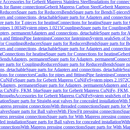
or Accessories for Geberit Mapress Stainless Steel
Insulations for connec
ts for flange connections
Geberit Mapress Carbon Steel
Geberit Mapress
Reducers
Spare parts for Reducers
Bends
Spare parts for Bends
T-pieces
S
ers and connections, detachable
Spare parts for Adapters and connectio
re parts for T-pieces for heating
Connections for heating
Spare parts for
pipes 1.0034
System pipes 1.0215
Couplings
Spare parts for Couplings
R
apters, permanent
Adapters and connections, detachable
Spare parts for 
s and fittings
Pipe fastenings
Connector fastenings
System seals
Sets of b
 for Couplings
Reducers
Spare parts for Reducers
Bends
Spare parts for 
ers and connections, detachable
Spare parts for Adapters and connectio
ng
Connections for heating
Spare parts for Connections for heating
Geberi
 Bends
Adapters, permanent
Spare parts for Adapters, permanent
Connect
re parts for Couplings
Reducers
Spare parts for Reducers
Bends
Spare pa
ns, detachable
Spare parts for Adapters and connections, detachable
Sea
tions for connectors
Caulks for pipes and fittings
Pipe fastenings
Connecto
s CuNiFe
Spare parts for Geberit Mapress CuNiFe
System pipes 2.1972
C
Adapters, permanent
Spare parts for Adapters, permanent
Adapters and c
ss CuNiFe, FKM, blue
Spare parts for Geberit Mapress CuNiFe, FKM, 
throughs
Accessories for Geberit Mapress CuNiFe
System seals
Sets of b
lation
Spare parts for Straight-seat valves for concealed installation
With 
apress pressing connections
With threaded connections
Spare parts for 
valves
Spare parts for Ball valves
With FlowFit pressing connections
Spar
ress pressing connections
Spare parts for With Mapress pressing connec
ed installation
Spare parts for Ball valves for concealed installation
With
connections
With Mapress pressing connections
Spare parts for With Ma