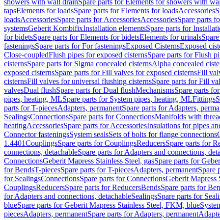
showers with wall drain
Spare parts for Elements for showers with wal
taps
Elements for loads
Spare parts for Elements for loads
Accessories
S
loads
Accessories
Spare parts for Accessories
Accessories
Spare parts f
systems
Geberit Kombifix
Installation elements
Spare parts for Installa
for bidets
Spare parts for Elements for bidets
Elements for urinals
Spare 
fastenings
Spare parts for For fastenings
Exposed Cisterns
Exposed cist
Close-coupled
Flush pipes for exposed cisterns
Spare parts for Flush p
cisterns
Spare parts for Sigma concealed cisterns
Alpha concealed ciste
exposed cisterns
Spare parts for Fill valves for exposed cisterns
Fill va
cisterns
Fill valves for universal flushing cisterns
Spare parts for Fill va
valves
Dual flush
Spare parts for Dual flush
Mechanisms
Spare parts f
pipes, heating, ML
Spare parts for System pipes, heating, ML
Fittings
S
parts for T-pieces
Adapters, permanent
Spare parts for Adapters, perm
Sealings
Connections
Spare parts for Connections
Manifolds with thre
heating
Accessories
Spare parts for Accessories
Insulations for pipes and
Connector fastenings
System seals
Sets of bolts for flange connections
1.4401
Couplings
Spare parts for Couplings
Reducers
Spare parts for R
connections, detachable
Spare parts for Adapters and connections, det
Connections
Geberit Mapress Stainless Steel, gas
Spare parts for Geber
for Bends
T-pieces
Spare parts for T-pieces
Adapters, permanent
Spare 
for Sealings
Connections
Spare parts for Connections
Geberit Mapress 
Couplings
Reducers
Spare parts for Reducers
Bends
Spare parts for Be
for Adapters and connections, detachable
Sealings
Spare parts for Seal
blue
Spare parts for Geberit Mapress Stainless Steel, FKM, blue
Syste
pieces
Adapters, permanent
Spare parts for Adapters, permanent
Adapte