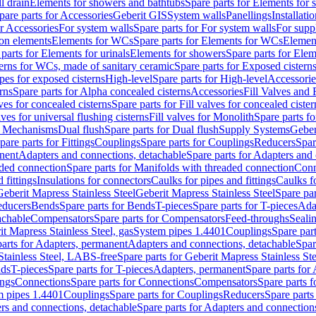
l drain
Elements for showers and bathtubs
Spare parts for Elements for
pare parts for Accessories
Geberit GIS
System walls
Panellings
Installati
or Accessories
For system walls
Spare parts for For system walls
For supp
tion elements
Elements for WCs
Spare parts for Elements for WCs
Elemen
parts for Elements for urinals
Elements for showers
Spare parts for Ele
erns for WCs, made of sanitary ceramic
Spare parts for Exposed cistern
ipes for exposed cisterns
High-level
Spare parts for High-level
Accessorie
rns
Spare parts for Alpha concealed cisterns
Accessories
Fill Valves and
lves for concealed cisterns
Spare parts for Fill valves for concealed cister
lves for universal flushing cisterns
Fill valves for Monolith
Spare parts fo
or Mechanisms
Dual flush
Spare parts for Dual flush
Supply Systems
Geber
pare parts for Fittings
Couplings
Spare parts for Couplings
Reducers
Spar
anent
Adapters and connections, detachable
Spare parts for Adapters and
aded connection
Spare parts for Manifolds with threaded connection
Conn
 fittings
Insulations for connectors
Caulks for pipes and fittings
Caulks f
Geberit Mapress Stainless Steel
Geberit Mapress Stainless Steel
Spare par
educers
Bends
Spare parts for Bends
T-pieces
Spare parts for T-pieces
Ada
achable
Compensators
Spare parts for Compensators
Feed-throughs
Seali
it Mapress Stainless Steel, gas
System pipes 1.4401
Couplings
Spare par
parts for Adapters, permanent
Adapters and connections, detachable
Spar
Stainless Steel, LABS-free
Spare parts for Geberit Mapress Stainless S
nds
T-pieces
Spare parts for T-pieces
Adapters, permanent
Spare parts for
ings
Connections
Spare parts for Connections
Compensators
Spare parts 
m pipes 1.4401
Couplings
Spare parts for Couplings
Reducers
Spare parts
rs and connections, detachable
Spare parts for Adapters and connection