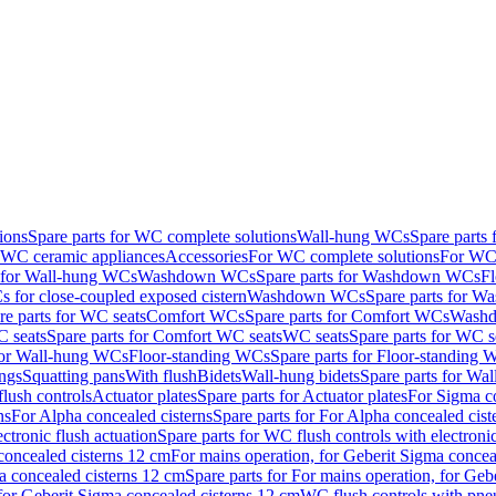
ions
Spare parts for WC complete solutions
Wall-hung WCs
Spare parts
r WC ceramic appliances
Accessories
For WC complete solutions
For WC 
s for Wall-hung WCs
Washdown WCs
Spare parts for Washdown WCs
F
 for close-coupled exposed cistern
Washdown WCs
Spare parts for 
re parts for WC seats
Comfort WCs
Spare parts for Comfort WCs
Washd
 seats
Spare parts for Comfort WC seats
WC seats
Spare parts for WC s
for Wall-hung WCs
Floor-standing WCs
Spare parts for Floor-standing
ings
Squatting pans
With flush
Bidets
Wall-hung bidets
Spare parts for Wal
lush controls
Actuator plates
Spare parts for Actuator plates
For Sigma co
ns
For Alpha concealed cisterns
Spare parts for For Alpha concealed cist
ctronic flush actuation
Spare parts for WC flush controls with electronic
 concealed cisterns 12 cm
For mains operation, for Geberit Sigma concea
a concealed cisterns 12 cm
Spare parts for For mains operation, for Ge
, for Geberit Sigma concealed cisterns 12 cm
WC flush controls with pneu