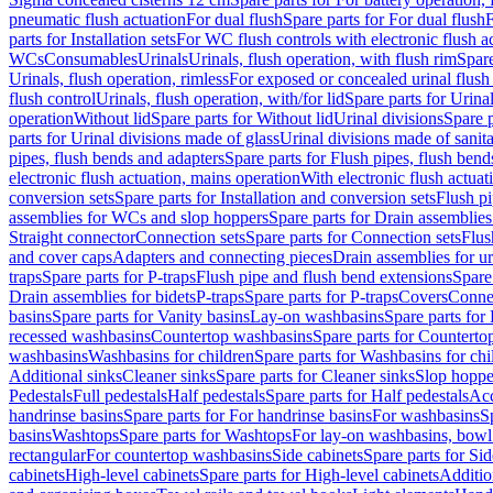
pneumatic flush actuation
For dual flush
Spare parts for For dual flush
F
parts for Installation sets
For WC flush controls with electronic flush a
WCs
Consumables
Urinals
Urinals, flush operation, with flush rim
Spare
Urinals, flush operation, rimless
For exposed or concealed urinal flush
flush control
Urinals, flush operation, with/for lid
Spare parts for Urinal
operation
Without lid
Spare parts for Without lid
Urinal divisions
Spare p
parts for Urinal divisions made of glass
Urinal divisions made of sanit
pipes, flush bends and adapters
Spare parts for Flush pipes, flush bend
electronic flush actuation, mains operation
With electronic flush actuat
conversion sets
Spare parts for Installation and conversion sets
Flush pi
assemblies for WCs and slop hoppers
Spare parts for Drain assemblie
Straight connector
Connection sets
Spare parts for Connection sets
Flus
and cover caps
Adapters and connecting pieces
Drain assemblies for ur
traps
Spare parts for P-traps
Flush pipe and flush bend extensions
Spare
Drain assemblies for bidets
P-traps
Spare parts for P-traps
Covers
Conne
basins
Spare parts for Vanity basins
Lay-on washbasins
Spare parts fo
recessed washbasins
Countertop washbasins
Spare parts for Countert
washbasins
Washbasins for children
Spare parts for Washbasins for chi
Additional sinks
Cleaner sinks
Spare parts for Cleaner sinks
Slop hoppe
Pedestals
Full pedestals
Half pedestals
Spare parts for Half pedestals
Acc
handrinse basins
Spare parts for For handrinse basins
For washbasins
S
basins
Washtops
Spare parts for Washtops
For lay-on washbasins, bowl
rectangular
For countertop washbasins
Side cabinets
Spare parts for Sid
cabinets
High-level cabinets
Spare parts for High-level cabinets
Additio