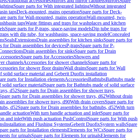
kets
Additional accessories
Mirrors and mirror cabinets
Mirrors
Spare
ighting
Spare parts for With integrated lighting
Without integrated
asin taps
Deck-mounted, mains operation
Spare parts for Deck-
are parts for Wall-mounted, mains operation
Wall-mounted, two-
ashbasin taps
Waste fittings and traps for washplaces and kitchen
els
Spare parts for P-traps, space-saving models
Dip tube traps for
 traps with dip tube, for washbasins, space-saving model
Concealed
ons
Seals
Extensions
Drain assemblies for kitchen sinks
Spare parts for
s for Drain assemblies for devices
P-traps
Spare parts for P-
 Connections
Drain assemblies for sinks
Spare parts for Drain
ccessories
Spare parts for Accessories
Showers and
wer channels
Accessories for shower channels
Spare parts for
cessories for shower floor drains
Wall drains
Spare parts for Wall
solid surface material and Geberit Duofix installation
are parts for Installation elements
Accessories
Bathtubs
Bathtubs made
 solid surface material
Spare parts for Bathtubs made of solid surface
rays, d52
Spare parts for Drain assemblies for shower trays,
Spare parts for Drain assemblies for shower trays, d62
Without drain
ain assemblies for shower trays, d90
With drain covers
Spare parts for
tubs, d52
Spare parts for Drain assemblies for bathtubs, d52
With turn
handle actuation
With turn handle actuation and inlet
Spare parts for
on and inlet
With push actuation PushControl
Spare parts for With push
ns
Installation and Flushing Systems
Geberit Duofix
System walls
Spare
pare parts for Installation elements
Elements for WCs
Spare parts for
ents for urinals
Spare parts for Elements for urinals
Elements for