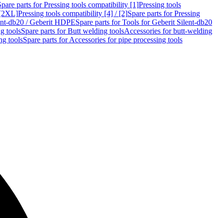
Spare parts for Pressing tools compatibility [1]
Pressing tools
 [2XL]
Pressing tools compatibility [4] / [2]
Spare parts for Pressing
lent-db20 / Geberit HDPE
Spare parts for Tools for Geberit Silent-db20
g tools
Spare parts for Butt welding tools
Accessories for butt-welding
ng tools
Spare parts for Accessories for pipe processing tools