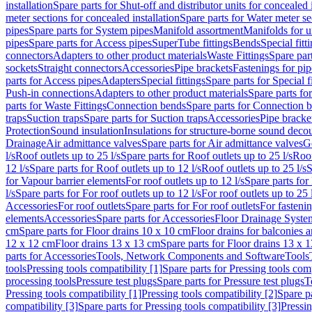
installation
Spare parts for Shut-off and distributor units for concealed i
meter sections for concealed installation
Spare parts for Water meter se
pipes
Spare parts for System pipes
Manifold assortment
Manifolds for u
pipes
Spare parts for Access pipes
SuperTube fittings
Bends
Special fitt
connectors
Adapters to other product materials
Waste Fittings
Spare part
sockets
Straight connectors
Accessories
Pipe brackets
Fastenings for pip
parts for Access pipes
Adapters
Special fittings
Spare parts for Special f
Push-in connections
Adapters to other product materials
Spare parts fo
parts for Waste Fittings
Connection bends
Spare parts for Connection 
traps
Suction traps
Spare parts for Suction traps
Accessories
Pipe bracke
Protection
Sound insulation
Insulations for structure-borne sound deco
Drainage
Air admittance valves
Spare parts for Air admittance valves
G
l/s
Roof outlets up to 25 l/s
Spare parts for Roof outlets up to 25 l/s
Roof
12 l/s
Spare parts for Roof outlets up to 12 l/s
Roof outlets up to 25 l/s
S
for Vapour barrier elements
For roof outlets up to 12 l/s
Spare parts for 
l/s
Spare parts for For roof outlets up to 12 l/s
For roof outlets up to 25 
Accessories
For roof outlets
Spare parts for For roof outlets
For fasteni
elements
Accessories
Spare parts for Accessories
Floor Drainage Syste
cm
Spare parts for Floor drains 10 x 10 cm
Floor drains for balconies 
12 x 12 cm
Floor drains 13 x 13 cm
Spare parts for Floor drains 13 x 
parts for Accessories
Tools, Network Components and Software
Tools
tools
Pressing tools compatibility [1]
Spare parts for Pressing tools comp
processing tools
Pressure test plugs
Spare parts for Pressure test plugs
T
Pressing tools compatibility [1]
Pressing tools compatibility [2]
Spare pa
compatibility [3]
Spare parts for Pressing tools compatibility [3]
Pressin