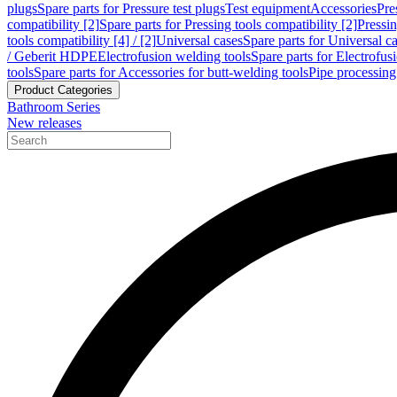
plugs
Spare parts for Pressure test plugs
Test equipment
Accessories
Pre
compatibility [2]
Spare parts for Pressing tools compatibility [2]
Pressin
tools compatibility [4] / [2]
Universal cases
Spare parts for Universal c
/ Geberit HDPE
Electrofusion welding tools
Spare parts for Electrofus
tools
Spare parts for Accessories for butt-welding tools
Pipe processing
Product Categories
Bathroom Series
New releases