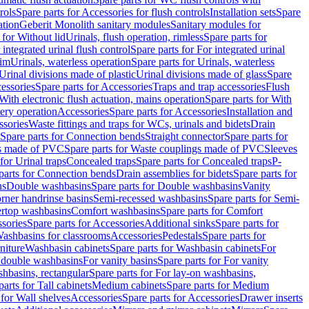
rols
Spare parts for Accessories for flush controls
Installation sets
Spare
ation
Geberit Monolith sanitary modules
Sanitary modules for
 for Without lid
Urinals, flush operation, rimless
Spare parts for
 integrated urinal flush control
Spare parts for For integrated urinal
rim
Urinals, waterless operation
Spare parts for Urinals, waterless
 Urinal divisions made of plastic
Urinal divisions made of glass
Spare
essories
Spare parts for Accessories
Traps and trap accessories
Flush
With electronic flush actuation, mains operation
Spare parts for With
tery operation
Accessories
Spare parts for Accessories
Installation and
ssories
Waste fittings and traps for WCs, urinals and bidets
Drain
Spare parts for Connection bends
Straight connector
Spare parts for
s made of PVC
Spare parts for Waste couplings made of PVC
Sleeves
for Urinal traps
Concealed traps
Spare parts for Concealed traps
P-
parts for Connection bends
Drain assemblies for bidets
Spare parts for
ns
Double washbasins
Spare parts for Double washbasins
Vanity
rner handrinse basins
Semi-recessed washbasins
Spare parts for Semi-
ertop washbasins
Comfort washbasins
Spare parts for Comfort
sories
Spare parts for Accessories
Additional sinks
Spare parts for
ashbasins for classrooms
Accessories
Pedestals
Spare parts for
niture
Washbasin cabinets
Spare parts for Washbasin cabinets
For
r double washbasins
For vanity basins
Spare parts for For vanity
hbasins, rectangular
Spare parts for For lay-on washbasins,
parts for Tall cabinets
Medium cabinets
Spare parts for Medium
 for Wall shelves
Accessories
Spare parts for Accessories
Drawer inserts