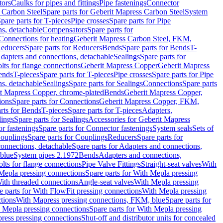
tors
Caulks for pipes and fittings
Pipe fastenings
Connector
 Carbon Steel
Spare parts for Geberit Mapress Carbon Steel
System
pare parts for T-pieces
Pipe crosses
Spare parts for Pipe
ns, detachable
Compensators
Spare parts for
 Connections for heating
Geberit Mapress Carbon Steel, FKM,
educers
Spare parts for Reducers
Bends
Spare parts for Bends
T-
Adapters and connections, detachable
Sealings
Spare parts for
olts for flange connections
Geberit Mapress Copper
Geberit Mapress
Bends
T-pieces
Spare parts for T-pieces
Pipe crosses
Spare parts for Pipe
ns, detachable
Sealings
Spare parts for Sealings
Connections
Spare parts
t Mapress Copper, chrome-plated
Bends
Geberit Mapress Copper,
ions
Spare parts for Connections
Geberit Mapress Copper, FKM,
rts for Bends
T-pieces
Spare parts for T-pieces
Adapters,
lings
Spare parts for Sealings
Accessories for Geberit Mapress
r fastenings
Spare parts for Connector fastenings
System seals
Sets of
ouplings
Spare parts for Couplings
Reducers
Spare parts for
onnections, detachable
Spare parts for Adapters and connections,
blue
System pipes 2.1972
Bends
Adapters and connections,
olts for flange connections
Pipe Valve Fittings
Straight-seat valves
With
Mepla pressing connections
Spare parts for With Mepla pressing
With threaded connections
Angle-seat valves
With Mepla pressing
e parts for With FlowFit pressing connections
With Mepla pressing
tions
With Mapress pressing connections, FKM, blue
Spare parts for
 Mepla pressing connections
Spare parts for With Mepla pressing
press pressing connections
Shut-off and distributor units for concealed