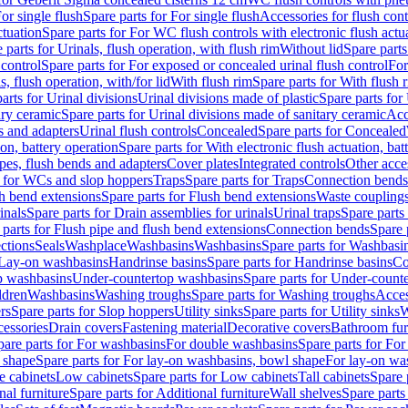
or single flush
Spare parts for For single flush
Accessories for flush cont
ctuation
Spare parts for For WC flush controls with electronic flush actu
 parts for Urinals, flush operation, with flush rim
Without lid
Spare parts
 control
Spare parts for For exposed or concealed urinal flush control
For
s, flush operation, with/for lid
With flush rim
Spare parts for With flush 
arts for Urinal divisions
Urinal divisions made of plastic
Spare parts for
ary ceramic
Spare parts for Urinal divisions made of sanitary ceramic
Acc
s and adapters
Urinal flush controls
Concealed
Spare parts for Concealed
ion, battery operation
Spare parts for With electronic flush actuation, bat
pes, flush bends and adapters
Cover plates
Integrated controls
Other acce
s for WCs and slop hoppers
Traps
Spare parts for Traps
Connection bends
h bend extensions
Spare parts for Flush bend extensions
Waste coupling
inals
Spare parts for Drain assemblies for urinals
Urinal traps
Spare parts 
 parts for Flush pipe and flush bend extensions
Connection bends
Spare 
ctions
Seals
Washplace
Washbasins
Washbasins
Spare parts for Washbasi
r Lay-on washbasins
Handrinse basins
Spare parts for Handrinse basins
Co
op washbasins
Under-countertop washbasins
Spare parts for Under-count
ldren
Washbasins
Washing troughs
Spare parts for Washing troughs
Acces
rs
Spare parts for Slop hoppers
Utility sinks
Spare parts for Utility sinks
W
essories
Drain covers
Fastening material
Decorative covers
Bathroom fur
pare parts for For washbasins
For double washbasins
Spare parts for Fo
 shape
Spare parts for For lay-on washbasins, bowl shape
For lay-on was
e cabinets
Low cabinets
Spare parts for Low cabinets
Tall cabinets
Spare 
nal furniture
Spare parts for Additional furniture
Wall shelves
Spare parts