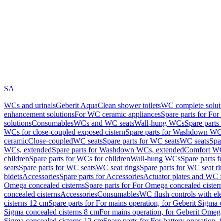
SA
WCs and urinals
Geberit AquaClean shower toilets
WC complete solut
enhancement solutions
For WC ceramic appliances
Spare parts for Fo
solutions
Consumables
WCs and WC seats
Wall-hung WCs
Spare part
WCs for close-coupled exposed cistern
Spare parts for Washdown WCs
ceramic
Close-coupled
WC seats
Spare parts for WC seats
WC seats
Spa
WCs, extended
Spare parts for Washdown WCs, extended
Comfort WC
children
Spare parts for WCs for children
Wall-hung WCs
Spare parts 
seats
Spare parts for WC seats
WC seat rings
Spare parts for WC seat r
bidets
Accessories
Spare parts for Accessories
Actuator plates and WC f
Omega concealed cisterns
Spare parts for For Omega concealed cister
concealed cisterns
Accessories
Consumables
WC flush controls with ele
cisterns 12 cm
Spare parts for For mains operation, for Geberit Sigma
Sigma concealed cisterns 8 cm
For mains operation, for Geberit Omeg
Sigma concealed cisterns 12 cm
Spare parts for For battery operation