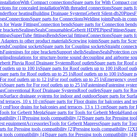
nstallation
With Compact connections
Spare parts for With Compact co
ctions for concealed installation
With threaded connections
Spare parts f
nderfloor heating
Building Drainage Systems
Geberit Silent-db20
Pipes
F
ings
Connections
Spare parts for Connections
Welding joints
Push-in conn
s for Waste Fittings
Connection bends
Spare parts for Connection bends
e brackets
Sealings
Seals
Consumables
Geberit HDPE
Pipes
Fittings
Spare 
ittings
SuperTube fittings
Bends
Special fittings
Connections
Spare parts 
r Adapters to other product materials
Screwing joints
Spare parts for Scre
bends
Coupling sockets
Spare parts for Coupling sockets
Straight connect
ts
Fastenings for pipe brackets
Support shells
Sealings
Seals
Protection co
upling
Insulations for structure-borne sound decoupling and airborne sou
eberit Pluvia Roof Drainage Systems
Roof outlets
Spare parts for Roof o
 outlets up to 100 l/s
Spare parts for Roof outlets up to 100 l/s
Roof outle
pare parts for Roof outlets up to 25 l/s
Roof outlets up to 100 l/s
Spare pa
For roof outlets up to 12 l/s
For roof outlets up to 25 l/s
Emergency over
l/s
Spare parts for For roof outlets up to 25 l/s
Fastenings
Fastening syst
ngs
Conventional Roof Drainage Systems
Roof outlets
Spare parts for Roo
ms
Surface drainage systems for indoor and outdoor
Spare parts for Surf
and terraces, 10 x 10 cm
Spare parts for Floor drains for balconies and t
13 cm
Floor drains for balconies and terraces, 13 x 13 cm
Spare parts for 
Tools for Geberit Mepla
Spare parts for Tools for Geberit Mepla
Hand-op
atibility [1]
Pressing tools compatibility [2]
Spare parts for Pressing tool
est equipment
Accessories
Tools for Geberit Mapress
Spare parts for Too
rts for Pressing tools compatibility [2]
Pressing tools compatibility [2X
g tools compatibility [4]
Spare parts for Pressing tools compatibility [4]
P