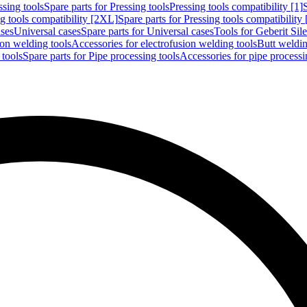
ssing tools
Spare parts for Pressing tools
Pressing tools compatibility [1]
g tools compatibility [2XL]
Spare parts for Pressing tools compatibility
ases
Universal cases
Spare parts for Universal cases
Tools for Geberit Si
ion welding tools
Accessories for electrofusion welding tools
Butt weldin
 tools
Spare parts for Pipe processing tools
Accessories for pipe processi