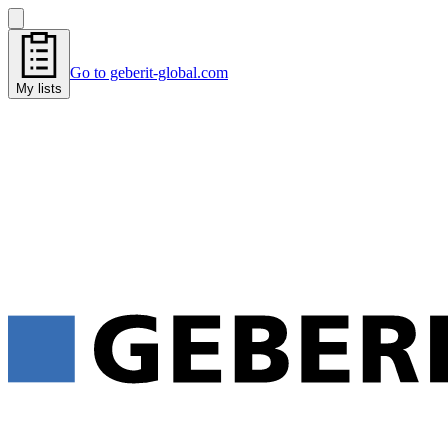
Go to geberit-global.com
My lists