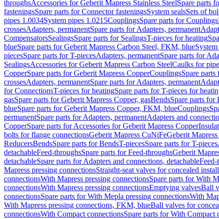
throughs
Accessories for Geberit Mapress Stainless Steel
Spare parts f
fastenings
Spare parts for Connector fastenings
System seals
Sets of bol
pipes 1.0034
System pipes 1.0215
Couplings
Spare parts for Couplings
crosses
Adapters, permanent
Spare parts for Adapters, permanent
Adapt
Compensators
Sealings
Spare parts for Sealings
T-pieces for heating
Spa
blue
Spare parts for Geberit Mapress Carbon Steel, FKM, blue
System 
pieces
Spare parts for T-pieces
Adapters, permanent
Spare parts for Ad
Sealings
Accessories for Geberit Mapress Carbon Steel
Caulks for pipe
Copper
Spare parts for Geberit Mapress Copper
Couplings
Spare parts
crosses
Adapters, permanent
Spare parts for Adapters, permanent
Adapt
for Connections
T-pieces for heating
Spare parts for T-pieces for heati
gas
Spare parts for Geberit Mapress Copper, gas
Bends
Spare parts for
blue
Spare parts for Geberit Mapress Copper, FKM, blue
Couplings
Spa
permanent
Spare parts for Adapters, permanent
Adapters and connectio
Copper
Spare parts for Accessories for Geberit Mapress Copper
Insula
bolts for flange connections
Geberit Mapress CuNiFe
Geberit Mapres
Reducers
Bends
Spare parts for Bends
T-pieces
Spare parts for T-pieces
detachable
Feed-throughs
Spare parts for Feed-throughs
Geberit Mapre
detachable
Spare parts for Adapters and connections, detachable
Feed-
Mapress pressing connections
Straight-seat valves for concealed instal
connections
With Mapress pressing connections
Spare parts for With M
connections
With Mapress pressing connections
Emptying valves
Ball 
connections
Spare parts for With Mepla pressing connections
With Map
With Mapress pressing connections, FKM, blue
Ball valves for conceal
connections
With Compact connections
Spare parts for With Compact 