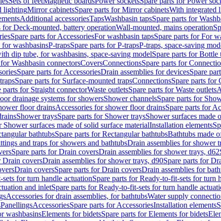
les
Sets of feet
Magnetic boards
Power sockets
Spare parts for Power soc
d lighting
Mirror cabinets
Spare parts for Mirror cabinets
With integrated l
lements
Additional accessories
Taps
Washbasin taps
Spare parts for Washb
s for Deck-mounted, battery operation
Wall-mounted, mains operation
Sp
ries
Spare parts for Accessories
For washbasin taps
Spare parts for For w
s for washbasins
P-traps
Spare parts for P-traps
P-traps, space-saving mod
with dip tube, for washbasins, space-saving model
Spare parts for Bottle
 for Washbasin connectors
Covers
Connections
Spare parts for Connecti
ories
Spare parts for Accessories
Drain assemblies for devices
Spare part
traps
Spare parts for Surface-mounted traps
Connections
Spare parts for
 parts for Straight connector
Waste outlets
Spare parts for Waste outlets
A
loor drainage systems for showers
Shower channels
Spare parts for Sho
hower floor drains
Accessories for shower floor drains
Spare parts for Ac
drains
Shower trays
Spare parts for Shower trays
Shower surfaces made of 
r Shower surfaces made of solid surface material
Installation elements
Sp
tangular bathtubs
Spare parts for Rectangular bathtubs
Bathtubs made of
ittings and traps for showers and bathtubs
Drain assemblies for shower t
vers
Spare parts for Drain covers
Drain assemblies for shower trays, d62
r Drain covers
Drain assemblies for shower trays, d90
Spare parts for Dr
overs
Drain covers
Spare parts for Drain covers
Drain assemblies for bath
-sets for turn handle actuation
Spare parts for Ready-to-fit-sets for turn 
ctuation and inlet
Spare parts for Ready-to-fit-sets for turn handle actuati
gs
Accessories for drain assemblies, for bathtubs
Water supply connectio
s
Panellings
Accessories
Spare parts for Accessories
Installation elements
S
or washbasins
Elements for bidets
Spare parts for Elements for bidets
Elem