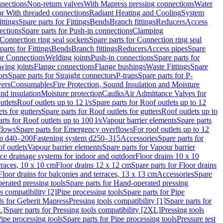
nnections
Non-return valves
With Mapress pressing connections
Water
or With threaded connections
Radiant Heating and Cooling
System
ittings
Spare parts for Fittings
Bends
Branch fittings
Reducers
Access
ections
Spare parts for Push-in connections
Clamping
Connection ring seal sockets
Spare parts for Connection ring seal
parts for Fittings
Bends
Branch fittings
Reducers
Access pipes
Spare
for Connections
Welding joints
Push-in connections
Spare parts for
wing joints
Flange connections
Flange bushings
Waste Fittings
Spare
ors
Spare parts for Straight connectors
P-traps
Spare parts for P-
vers
Consumables
Fire Protection, Sound Insulation and Moisture
nd insulation
Moisture protection
Caulks
Air Admittance Valves for
utlets
Roof outlets up to 12 l/s
Spare parts for Roof outlets up to 12
ts for gutters
Spare parts for Roof outlets for gutters
Roof outlets up to
rts for Roof outlets up to 100 l/s
Vapour barrier elements
Spare parts
flows
Spare parts for Emergency overflows
For roof outlets up to 12
em d40–200
Fastening system d250–315
Accessories
Spare parts for
f outlets
Vapour barrier elements
Spare parts for Vapour barrier
ace drainage systems for indoor and outdoor
Floor drains 10 x 10
erraces, 10 x 10 cm
Floor drains 12 x 12 cm
Spare parts for Floor drains
Floor drains for balconies and terraces, 13 x 13 cm
Accessories
Spare
erated pressing tools
Spare parts for Hand-operated pressing
s compatibility [2]
Pipe processing tools
Spare parts for Pipe
ls for Geberit Mapress
Pressing tools compatibility [1]
Spare parts for
L]
Spare parts for Pressing tools compatibility [2XL]
Pressing tools
ipe processing tools
Spare parts for Pipe processing tools
Pressure test