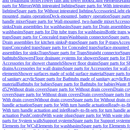
and organising boxes
Towel rails and towel hooks
Light elements
Hand
parts for Mirrors
With integrated lighting
Spare parts for With integrate
lighting
Spare parts for Without integrated lighting
Accessories
Light e
mounted, mains operation
Deck-mounted, battery operation
Spare part
handle mixer
Spare parts for Wall-mounted, two-handle mixer
Accesso
sinks
Drain assemblies for washbasins
Spare parts for Drain assemblie
washbasins
Spare parts for Dip tube traps for washbasins
Bottle traps 
traps
Spare parts for Concealed traps
Washbasin connectors
Spare parts
Drain assemblies for kitchen sinks
P-traps
Spare parts for P-traps
Access
traps
Concealed traps
Spare parts for Concealed traps
Surface-mounted 
assemblies for sinks
Traps
Spare parts for Traps
Straight connector
Spare
bathtubs
Showers
Floor drainage systems for showers
Spare parts for F
Accessories for shower channels
Shower floor drains
Spare parts for S
drains
Accessories for wall drains
Spare parts for Accessories for wall 
elements
Shower surfaces made of solid surface material
Spare parts fo
of sanitary acrylic
Spare parts for Bathtubs made of sanitary acrylic
Rec
material
Bathtubs for babies
Spare parts for Bathtubs for babies
Waste f
d52
Without drain covers
Spare parts for Without drain covers
Drain co
covers
Spare parts for Without drain covers
Drain covers
Spare parts fo
With drain covers
Without drain covers
Spare parts for Without drain c
handle actuation
Spare parts for With turn handle actuation
Ready-to-fit
With turn handle actuation and inlet
Ready-to-fit-sets for turn handle a
actuation PushControl
With waste plugs
Spare parts for With waste plu
parts for System walls
Support systems
Spare parts for Support system
Elements for WCs
Elements for washbasins
Spare parts for Elements f