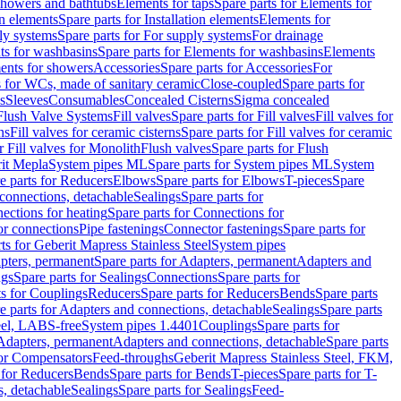
 showers and bathtubs
Elements for taps
Spare parts for Elements for
on elements
Spare parts for Installation elements
Elements for
ly systems
Spare parts for For supply systems
For drainage
ts for washbasins
Spare parts for Elements for washbasins
Elements
ments for showers
Accessories
Spare parts for Accessories
For
s for WCs, made of sanitary ceramic
Close-coupled
Spare parts for
s
Sleeves
Consumables
Concealed Cisterns
Sigma concealed
 Flush Valve Systems
Fill valves
Spare parts for Fill valves
Fill valves for
ns
Fill valves for ceramic cisterns
Spare parts for Fill valves for ceramic
r Fill valves for Monolith
Flush valves
Spare parts for Flush
it Mepla
System pipes ML
Spare parts for System pipes ML
System
e parts for Reducers
Elbows
Spare parts for Elbows
T-pieces
Spare
 connections, detachable
Sealings
Spare parts for
ections for heating
Spare parts for Connections for
or connections
Pipe fastenings
Connector fastenings
Spare parts for
ts for Geberit Mapress Stainless Steel
System pipes
pters, permanent
Spare parts for Adapters, permanent
Adapters and
ngs
Spare parts for Sealings
Connections
Spare parts for
ts for Couplings
Reducers
Spare parts for Reducers
Bends
Spare parts
e parts for Adapters and connections, detachable
Sealings
Spare parts
teel, LABS-free
System pipes 1.4401
Couplings
Spare parts for
 Adapters, permanent
Adapters and connections, detachable
Spare parts
for Compensators
Feed-throughs
Geberit Mapress Stainless Steel, FKM,
 for Reducers
Bends
Spare parts for Bends
T-pieces
Spare parts for T-
s, detachable
Sealings
Spare parts for Sealings
Feed-