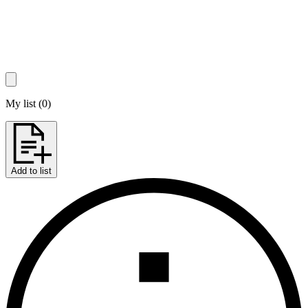
My list
(
0
)
Add to list