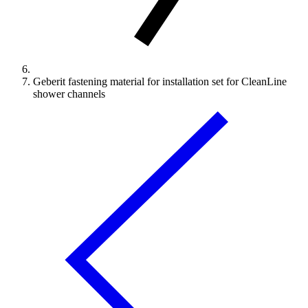
Geberit fastening material for installation set for CleanLine
shower channels