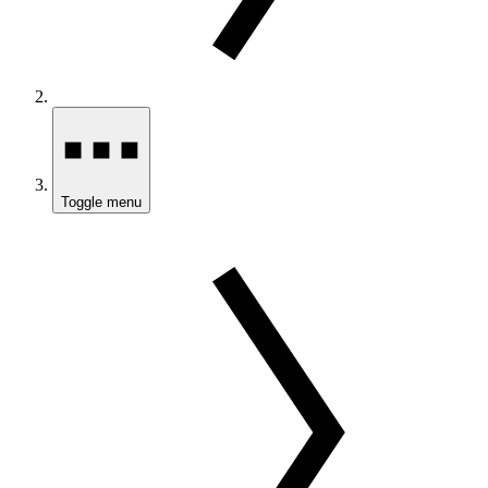
Toggle menu