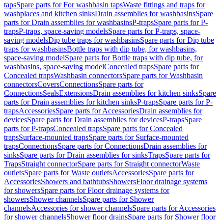
taps
Spare parts for For washbasin taps
Waste fittings and traps for
washplaces and kitchen sinks
Drain assemblies for washbasins
Spare
parts for Drain assemblies for washbasins
P-traps
Spare parts for P-
traps
P-traps, space-saving models
Spare parts for P-traps, space-
saving models
Dip tube traps for washbasins
Spare parts for Dip tube
traps for washbasins
Bottle traps with dip tube, for washbasins,
space-saving model
Spare parts for Bottle traps with dip tube, for
washbasins, space-saving model
Concealed traps
Spare parts for
Concealed traps
Washbasin connectors
Spare parts for Washbasin
connectors
Covers
Connections
Spare parts for
Connections
Seals
Extensions
Drain assemblies for kitchen sinks
Spare
parts for Drain assemblies for kitchen sinks
P-traps
Spare parts for P-
traps
Accessories
Spare parts for Accessories
Drain assemblies for
devices
Spare parts for Drain assemblies for devices
P-traps
Spare
parts for P-traps
Concealed traps
Spare parts for Concealed
traps
Surface-mounted traps
Spare parts for Surface-mounted
traps
Connections
Spare parts for Connections
Drain assemblies for
sinks
Spare parts for Drain assemblies for sinks
Traps
Spare parts for
Traps
Straight connector
Spare parts for Straight connector
Waste
outlets
Spare parts for Waste outlets
Accessories
Spare parts for
Accessories
Showers and bathtubs
Showers
Floor drainage systems
for showers
Spare parts for Floor drainage systems for
showers
Shower channels
Spare parts for Shower
channels
Accessories for shower channels
Spare parts for Accessories
for shower channels
Shower floor drains
Spare parts for Shower floor