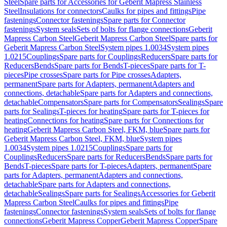
Steel
Spare parts for Accessories for Geberit Mapress Stainless
Steel
Insulations for connectors
Caulks for pipes and fittings
Pipe
fastenings
Connector fastenings
Spare parts for Connector
fastenings
System seals
Sets of bolts for flange connections
Geberit
Mapress Carbon Steel
Geberit Mapress Carbon Steel
Spare parts for
Geberit Mapress Carbon Steel
System pipes 1.0034
System pipes
1.0215
Couplings
Spare parts for Couplings
Reducers
Spare parts for
Reducers
Bends
Spare parts for Bends
T-pieces
Spare parts for T-
pieces
Pipe crosses
Spare parts for Pipe crosses
Adapters,
permanent
Spare parts for Adapters, permanent
Adapters and
connections, detachable
Spare parts for Adapters and connections,
detachable
Compensators
Spare parts for Compensators
Sealings
Spare
parts for Sealings
T-pieces for heating
Spare parts for T-pieces for
heating
Connections for heating
Spare parts for Connections for
heating
Geberit Mapress Carbon Steel, FKM, blue
Spare parts for
Geberit Mapress Carbon Steel, FKM, blue
System pipes
1.0034
System pipes 1.0215
Couplings
Spare parts for
Couplings
Reducers
Spare parts for Reducers
Bends
Spare parts for
Bends
T-pieces
Spare parts for T-pieces
Adapters, permanent
Spare
parts for Adapters, permanent
Adapters and connections,
detachable
Spare parts for Adapters and connections,
detachable
Sealings
Spare parts for Sealings
Accessories for Geberit
Mapress Carbon Steel
Caulks for pipes and fittings
Pipe
fastenings
Connector fastenings
System seals
Sets of bolts for flange
connections
Geberit Mapress Copper
Geberit Mapress Copper
Spare