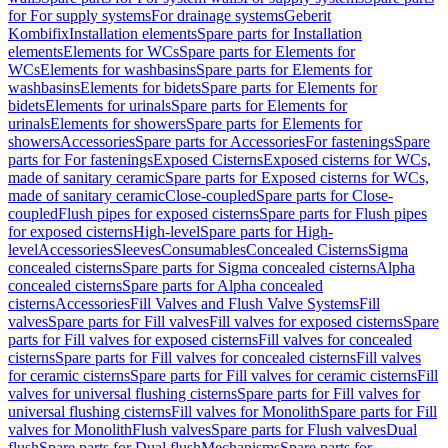
for For supply systems
For drainage systems
Geberit
Kombifix
Installation elements
Spare parts for Installation
elements
Elements for WCs
Spare parts for Elements for
WCs
Elements for washbasins
Spare parts for Elements for
washbasins
Elements for bidets
Spare parts for Elements for
bidets
Elements for urinals
Spare parts for Elements for
urinals
Elements for showers
Spare parts for Elements for
showers
Accessories
Spare parts for Accessories
For fastenings
Spare
parts for For fastenings
Exposed Cisterns
Exposed cisterns for WCs,
made of sanitary ceramic
Spare parts for Exposed cisterns for WCs,
made of sanitary ceramic
Close-coupled
Spare parts for Close-
coupled
Flush pipes for exposed cisterns
Spare parts for Flush pipes
for exposed cisterns
High-level
Spare parts for High-
level
Accessories
Sleeves
Consumables
Concealed Cisterns
Sigma
concealed cisterns
Spare parts for Sigma concealed cisterns
Alpha
concealed cisterns
Spare parts for Alpha concealed
cisterns
Accessories
Fill Valves and Flush Valve Systems
Fill
valves
Spare parts for Fill valves
Fill valves for exposed cisterns
Spare
parts for Fill valves for exposed cisterns
Fill valves for concealed
cisterns
Spare parts for Fill valves for concealed cisterns
Fill valves
for ceramic cisterns
Spare parts for Fill valves for ceramic cisterns
Fill
valves for universal flushing cisterns
Spare parts for Fill valves for
universal flushing cisterns
Fill valves for Monolith
Spare parts for Fill
valves for Monolith
Flush valves
Spare parts for Flush valves
Dual
flush
Spare parts for Dual flush
Mechanisms
Spare parts for