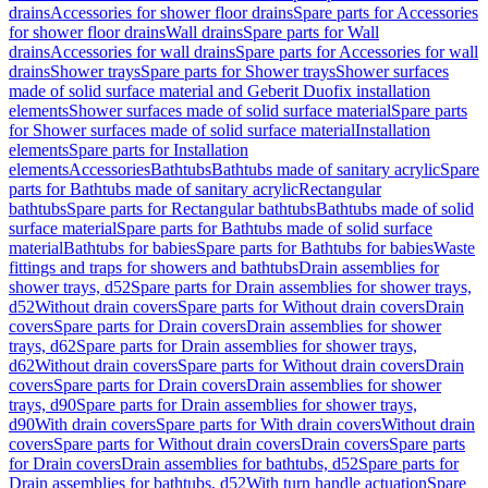
drains
Accessories for shower floor drains
Spare parts for Accessories
for shower floor drains
Wall drains
Spare parts for Wall
drains
Accessories for wall drains
Spare parts for Accessories for wall
drains
Shower trays
Spare parts for Shower trays
Shower surfaces
made of solid surface material and Geberit Duofix installation
elements
Shower surfaces made of solid surface material
Spare parts
for Shower surfaces made of solid surface material
Installation
elements
Spare parts for Installation
elements
Accessories
Bathtubs
Bathtubs made of sanitary acrylic
Spare
parts for Bathtubs made of sanitary acrylic
Rectangular
bathtubs
Spare parts for Rectangular bathtubs
Bathtubs made of solid
surface material
Spare parts for Bathtubs made of solid surface
material
Bathtubs for babies
Spare parts for Bathtubs for babies
Waste
fittings and traps for showers and bathtubs
Drain assemblies for
shower trays, d52
Spare parts for Drain assemblies for shower trays,
d52
Without drain covers
Spare parts for Without drain covers
Drain
covers
Spare parts for Drain covers
Drain assemblies for shower
trays, d62
Spare parts for Drain assemblies for shower trays,
d62
Without drain covers
Spare parts for Without drain covers
Drain
covers
Spare parts for Drain covers
Drain assemblies for shower
trays, d90
Spare parts for Drain assemblies for shower trays,
d90
With drain covers
Spare parts for With drain covers
Without drain
covers
Spare parts for Without drain covers
Drain covers
Spare parts
for Drain covers
Drain assemblies for bathtubs, d52
Spare parts for
Drain assemblies for bathtubs, d52
With turn handle actuation
Spare