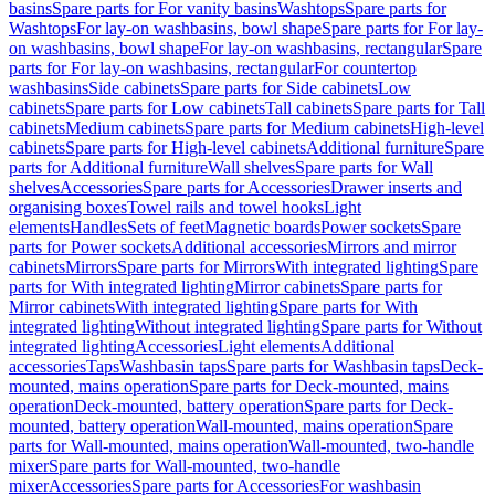
basins
Spare parts for For vanity basins
Washtops
Spare parts for
Washtops
For lay-on washbasins, bowl shape
Spare parts for For lay-
on washbasins, bowl shape
For lay-on washbasins, rectangular
Spare
parts for For lay-on washbasins, rectangular
For countertop
washbasins
Side cabinets
Spare parts for Side cabinets
Low
cabinets
Spare parts for Low cabinets
Tall cabinets
Spare parts for Tall
cabinets
Medium cabinets
Spare parts for Medium cabinets
High-level
cabinets
Spare parts for High-level cabinets
Additional furniture
Spare
parts for Additional furniture
Wall shelves
Spare parts for Wall
shelves
Accessories
Spare parts for Accessories
Drawer inserts and
organising boxes
Towel rails and towel hooks
Light
elements
Handles
Sets of feet
Magnetic boards
Power sockets
Spare
parts for Power sockets
Additional accessories
Mirrors and mirror
cabinets
Mirrors
Spare parts for Mirrors
With integrated lighting
Spare
parts for With integrated lighting
Mirror cabinets
Spare parts for
Mirror cabinets
With integrated lighting
Spare parts for With
integrated lighting
Without integrated lighting
Spare parts for Without
integrated lighting
Accessories
Light elements
Additional
accessories
Taps
Washbasin taps
Spare parts for Washbasin taps
Deck-
mounted, mains operation
Spare parts for Deck-mounted, mains
operation
Deck-mounted, battery operation
Spare parts for Deck-
mounted, battery operation
Wall-mounted, mains operation
Spare
parts for Wall-mounted, mains operation
Wall-mounted, two-handle
mixer
Spare parts for Wall-mounted, two-handle
mixer
Accessories
Spare parts for Accessories
For washbasin