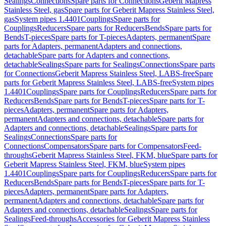
Sealings
Connections
Spare parts for Connections
Geberit Mapress
Stainless Steel, gas
Spare parts for Geberit Mapress Stainless Steel,
gas
System pipes 1.4401
Couplings
Spare parts for
Couplings
Reducers
Spare parts for Reducers
Bends
Spare parts for
Bends
T-pieces
Spare parts for T-pieces
Adapters, permanent
Spare
parts for Adapters, permanent
Adapters and connections,
detachable
Spare parts for Adapters and connections,
detachable
Sealings
Spare parts for Sealings
Connections
Spare parts
for Connections
Geberit Mapress Stainless Steel, LABS-free
Spare
parts for Geberit Mapress Stainless Steel, LABS-free
System pipes
1.4401
Couplings
Spare parts for Couplings
Reducers
Spare parts for
Reducers
Bends
Spare parts for Bends
T-pieces
Spare parts for T-
pieces
Adapters, permanent
Spare parts for Adapters,
permanent
Adapters and connections, detachable
Spare parts for
Adapters and connections, detachable
Sealings
Spare parts for
Sealings
Connections
Spare parts for
Connections
Compensators
Spare parts for Compensators
Feed-
throughs
Geberit Mapress Stainless Steel, FKM, blue
Spare parts for
Geberit Mapress Stainless Steel, FKM, blue
System pipes
1.4401
Couplings
Spare parts for Couplings
Reducers
Spare parts for
Reducers
Bends
Spare parts for Bends
T-pieces
Spare parts for T-
pieces
Adapters, permanent
Spare parts for Adapters,
permanent
Adapters and connections, detachable
Spare parts for
Adapters and connections, detachable
Sealings
Spare parts for
Sealings
Feed-throughs
Accessories for Geberit Mapress Stainless