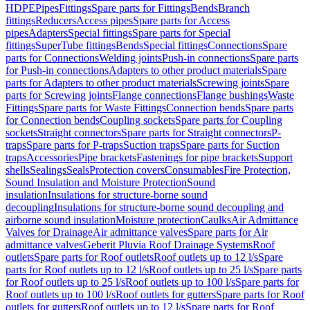
HDPE
Pipes
Fittings
Spare parts for Fittings
Bends
Branch
fittings
Reducers
Access pipes
Spare parts for Access
pipes
Adapters
Special fittings
Spare parts for Special
fittings
SuperTube fittings
Bends
Special fittings
Connections
Spare
parts for Connections
Welding joints
Push-in connections
Spare parts
for Push-in connections
Adapters to other product materials
Spare
parts for Adapters to other product materials
Screwing joints
Spare
parts for Screwing joints
Flange connections
Flange bushings
Waste
Fittings
Spare parts for Waste Fittings
Connection bends
Spare parts
for Connection bends
Coupling sockets
Spare parts for Coupling
sockets
Straight connectors
Spare parts for Straight connectors
P-
traps
Spare parts for P-traps
Suction traps
Spare parts for Suction
traps
Accessories
Pipe brackets
Fastenings for pipe brackets
Support
shells
Sealings
Seals
Protection covers
Consumables
Fire Protection,
Sound Insulation and Moisture Protection
Sound
insulation
Insulations for structure-borne sound
decoupling
Insulations for structure-borne sound decoupling and
airborne sound insulation
Moisture protection
Caulks
Air Admittance
Valves for Drainage
Air admittance valves
Spare parts for Air
admittance valves
Geberit Pluvia Roof Drainage Systems
Roof
outlets
Spare parts for Roof outlets
Roof outlets up to 12 l/s
Spare
parts for Roof outlets up to 12 l/s
Roof outlets up to 25 l/s
Spare parts
for Roof outlets up to 25 l/s
Roof outlets up to 100 l/s
Spare parts for
Roof outlets up to 100 l/s
Roof outlets for gutters
Spare parts for Roof
outlets for gutters
Roof outlets up to 12 l/s
Spare parts for Roof