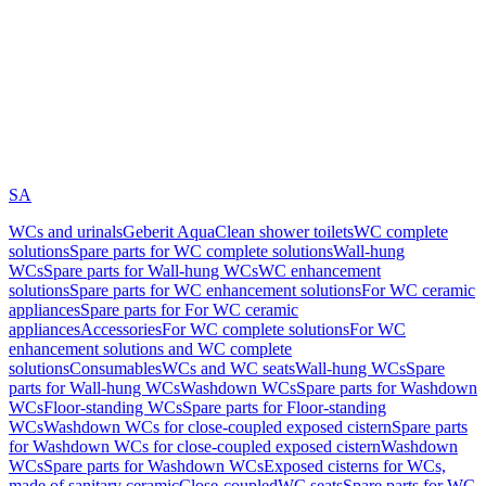
SA
WCs and urinals
Geberit AquaClean shower toilets
WC complete
solutions
Spare parts for WC complete solutions
Wall-hung
WCs
Spare parts for Wall-hung WCs
WC enhancement
solutions
Spare parts for WC enhancement solutions
For WC ceramic
appliances
Spare parts for For WC ceramic
appliances
Accessories
For WC complete solutions
For WC
enhancement solutions and WC complete
solutions
Consumables
WCs and WC seats
Wall-hung WCs
Spare
parts for Wall-hung WCs
Washdown WCs
Spare parts for Washdown
WCs
Floor-standing WCs
Spare parts for Floor-standing
WCs
Washdown WCs for close-coupled exposed cistern
Spare parts
for Washdown WCs for close-coupled exposed cistern
Washdown
WCs
Spare parts for Washdown WCs
Exposed cisterns for WCs,
made of sanitary ceramic
Close-coupled
WC seats
Spare parts for WC