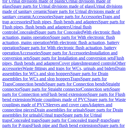
for Urinal divisions made of plastic
Urinal divisions made of
glass
Spare parts for Urinal divisions made of glass
Urinal divisions
made of sanitary ceramic
Spare parts for Urinal divisions made of
sanitary ceramic
Accessories
Spare parts for Accessories
Traps and
trap accessories
Flush pipes, flush bends and adapters
Spare parts for
Flush pipes, flush bends and adapters
Urinal flush
controls
Concealed
Spare parts for Concealed
With electronic flush
actuation, mains operation
Spare parts for With electronic flush
actuation, mains operation
With electronic flush actuation, battery
operation
Spare parts for With electronic flush actuation, battery
operation
Accessories
Spare parts for Accessories
Installation and
conversion sets
Spare parts for Installation and conversion sets
Flush
pipes, flush bends and adapters
Cover plates
Integrated controls
Other
accessories
Waste fittings and traps for WCs, urinals and bidets
Drain
assemblies for WCs and slop hoppers
Spare parts for Drain
assemblies for WCs and slop hoppers
Traps
Spare parts for
Traps
Connection bends
Spare parts for Connection bends
Straight
connector
Spare parts for Straight connector
Connection sets
Spare
parts for Connection sets
Flush bend extensions
Spare parts for Flush
bend extensions
Waste couplings made of PVC
Spare parts for Waste
couplings made of PVC
Sleeves and cover caps
Adapters and
connecting pieces
Drain assemblies for urinals
Spare parts for Drain
assemblies for urinals
Urinal traps
Spare parts for Urinal
traps
Concealed traps
Spare parts for Concealed traps
P-traps
Spare
parts for P-traps
Flush pipe and flush bend extensions
Spare parts for