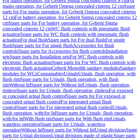
For mains operation, for Geberit Sigma concealed cisterns 8 cm
For
mains operation, for Geberit Omega concealed cisterns 12 cm
Spare
parts for For mains operation, for Geberit Omega concealed cisterns
12 cm
For battery operation, for Geberit Sigma concealed cisterns 12
cm
Spare parts for For battery operation, for Geberit Sigma
concealed cisterns 12 cm
WC flush controls with pneumatic flush
actuation
Spare parts for WC flush controls with pneumatic flush
actuation
For dual flush
Spare parts for For dual flush
For single
flush
Spare parts for For single flush
Accessories for flush
controls
Spare parts for Accessories for flush controls
Installation
sets
Spare parts for Installation sets
For WC flush controls with
electronic flush actuation
Spare parts for For WC flush controls with
electronic flush actuation
Geberit Monolith sanitary modules
Sanitary
modules for WCs
Consumables
Urinals
Urinals, flush operation, with
flush rim
Spare parts for Urinals, flush operation, with flush
rim
Without lid
Spare parts for Without lid
Urinals, flush operation,
rimless
Spare parts for Urinals, flush operation, rimless
For exposed
or concealed urinal flush control
Spare parts for For exposed or
concealed urinal flush control
For integrated urinal flush
control
Spare parts for For integrated urinal flush control
Urinals,
flush operation, with/for lid
Spare parts for Urinals, flush operation,
with/for lid
With flush rim
Spare parts for With flush rim
Urinals,
waterless operation
Spare parts for Urinals, waterless
operation
Without lid
Spare parts for Without lid
Urinal divisions
Spare
parts for Urinal divisions
Urinal divisions made of plastic
Spare parts