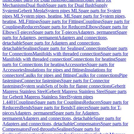
Mechanisms
Dual flush
Spare parts for Dual flush
Supply
Systems
Geberit Mepla
System pipes ML
Spare parts for System
pipes ML
System pipes, heating, ML
Spare parts for System pipes,
heating, ML
Fittings
Spare parts for Fittings
Couplings
Spare parts for
Couplings
Reducers
Spare parts for Reducers
Elbows
Spare parts for
Elbows
T-pieces
Spare parts for T-pieces
Adapters, permanent
Spare
parts for Adapters, permanent
Adapters and connections,
detachable
Spare parts for Adapters and connections,
detachable
Sealings
Spare parts for Sealings
Connections
Spare parts
for Connections
Manifolds with threaded connection
Spare parts for
Manifolds with threaded connection
Connections for heating
Spare
parts for Connections for heating
Accessories
Spare parts for
Accessories
Insulations for pipes and fittings
Insulations for
connectors
Caulks for pipes and fittings
Caulks for connections
Pipe
fastenings
Connector fastenings
Spare parts for Connector
fastenings
System seals
Sets of bolts for flange connections
Geberit
Mapress Stainless Steel
Geberit Mapress Stainless Steel
Spare parts
for Geberit Mapress Stainless Steel
System pipes
1.4401
Couplings
Spare parts for Couplings
Reducers
Spare parts for
Reducers
Bends
Spare parts for Bends
T-pieces
Spare parts for T-
pieces
Adapters, permanent
Spare parts for Adapters,
permanent
Adapters and connections, detachable
Spare parts for
Adapters and connections, detachable
Compensators
Spare parts for
Compensators
Feed-throughs
Sealings
Spare parts for