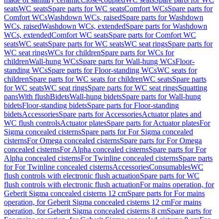
seats
WC seats
Spare parts for WC seats
Comfort WCs
Spare parts for
Comfort WCs
Washdown WCs, raised
Spare parts for Washdown
WCs, raised
Washdown WCs, extended
Spare parts for Washdown
WCs, extended
Comfort WC seats
Spare parts for Comfort WC
seats
WC seats
Spare parts for WC seats
WC seat rings
Spare parts for
WC seat rings
WCs for children
Spare parts for WCs for
children
Wall-hung WCs
Spare parts for Wall-hung WCs
Floor-
standing WCs
Spare parts for Floor-standing WCs
WC seats for
children
Spare parts for WC seats for children
WC seats
Spare parts
for WC seats
WC seat rings
Spare parts for WC seat rings
Squatting
pans
With flush
Bidets
Wall-hung bidets
Spare parts for Wall-hung
bidets
Floor-standing bidets
Spare parts for Floor-standing
bidets
Accessories
Spare parts for Accessories
Actuator plates and
WC flush controls
Actuator plates
Spare parts for Actuator plates
For
Sigma concealed cisterns
Spare parts for For Sigma concealed
cisterns
For Omega concealed cisterns
Spare parts for For Omega
concealed cisterns
For Alpha concealed cisterns
Spare parts for For
Alpha concealed cisterns
For Twinline concealed cisterns
Spare parts
for For Twinline concealed cisterns
Accessories
Consumables
WC
flush controls with electronic flush actuation
Spare parts for WC
flush controls with electronic flush actuation
For mains operation, for
Geberit Sigma concealed cisterns 12 cm
Spare parts for For mains
operation, for Geberit Sigma concealed cisterns 12 cm
For mains
operation, for Geberit Sigma concealed cisterns 8 cm
Spare parts for