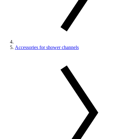
Accessories for shower channels