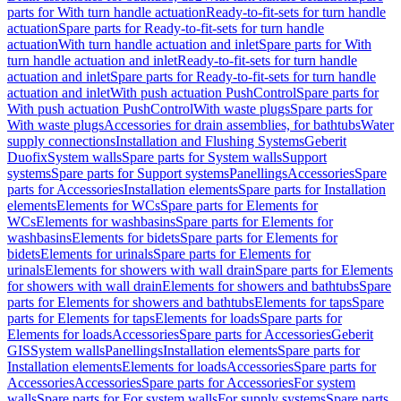
parts for With turn handle actuation
Ready-to-fit-sets for turn handle
actuation
Spare parts for Ready-to-fit-sets for turn handle
actuation
With turn handle actuation and inlet
Spare parts for With
turn handle actuation and inlet
Ready-to-fit-sets for turn handle
actuation and inlet
Spare parts for Ready-to-fit-sets for turn handle
actuation and inlet
With push actuation PushControl
Spare parts for
With push actuation PushControl
With waste plugs
Spare parts for
With waste plugs
Accessories for drain assemblies, for bathtubs
Water
supply connections
Installation and Flushing Systems
Geberit
Duofix
System walls
Spare parts for System walls
Support
systems
Spare parts for Support systems
Panellings
Accessories
Spare
parts for Accessories
Installation elements
Spare parts for Installation
elements
Elements for WCs
Spare parts for Elements for
WCs
Elements for washbasins
Spare parts for Elements for
washbasins
Elements for bidets
Spare parts for Elements for
bidets
Elements for urinals
Spare parts for Elements for
urinals
Elements for showers with wall drain
Spare parts for Elements
for showers with wall drain
Elements for showers and bathtubs
Spare
parts for Elements for showers and bathtubs
Elements for taps
Spare
parts for Elements for taps
Elements for loads
Spare parts for
Elements for loads
Accessories
Spare parts for Accessories
Geberit
GIS
System walls
Panellings
Installation elements
Spare parts for
Installation elements
Elements for loads
Accessories
Spare parts for
Accessories
Accessories
Spare parts for Accessories
For system
walls
Spare parts for For system walls
For supply systems
Spare parts