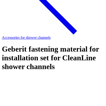
Accessories for shower channels
Geberit fastening material for
installation set for CleanLine
shower channels