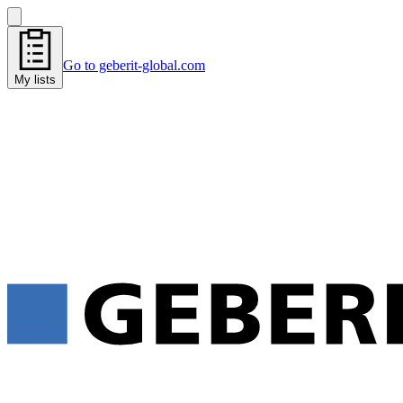
Go to geberit-global.com
My lists