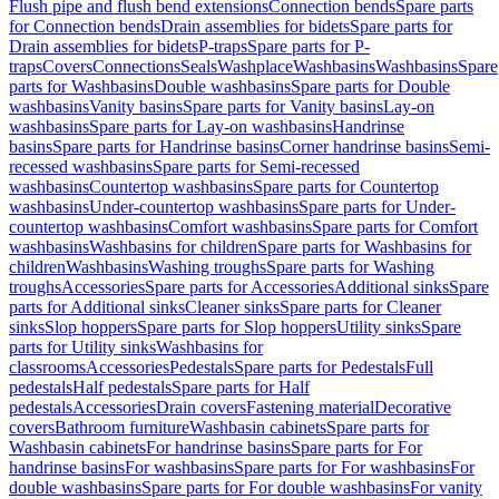
Flush pipe and flush bend extensions
Connection bends
Spare parts
for Connection bends
Drain assemblies for bidets
Spare parts for
Drain assemblies for bidets
P-traps
Spare parts for P-
traps
Covers
Connections
Seals
Washplace
Washbasins
Washbasins
Spare
parts for Washbasins
Double washbasins
Spare parts for Double
washbasins
Vanity basins
Spare parts for Vanity basins
Lay-on
washbasins
Spare parts for Lay-on washbasins
Handrinse
basins
Spare parts for Handrinse basins
Corner handrinse basins
Semi-
recessed washbasins
Spare parts for Semi-recessed
washbasins
Countertop washbasins
Spare parts for Countertop
washbasins
Under-countertop washbasins
Spare parts for Under-
countertop washbasins
Comfort washbasins
Spare parts for Comfort
washbasins
Washbasins for children
Spare parts for Washbasins for
children
Washbasins
Washing troughs
Spare parts for Washing
troughs
Accessories
Spare parts for Accessories
Additional sinks
Spare
parts for Additional sinks
Cleaner sinks
Spare parts for Cleaner
sinks
Slop hoppers
Spare parts for Slop hoppers
Utility sinks
Spare
parts for Utility sinks
Washbasins for
classrooms
Accessories
Pedestals
Spare parts for Pedestals
Full
pedestals
Half pedestals
Spare parts for Half
pedestals
Accessories
Drain covers
Fastening material
Decorative
covers
Bathroom furniture
Washbasin cabinets
Spare parts for
Washbasin cabinets
For handrinse basins
Spare parts for For
handrinse basins
For washbasins
Spare parts for For washbasins
For
double washbasins
Spare parts for For double washbasins
For vanity