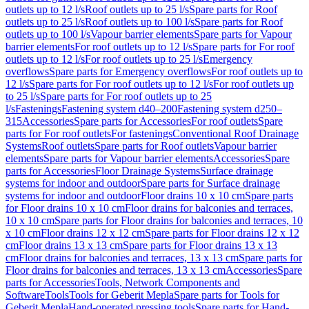
outlets up to 12 l/s
Roof outlets up to 25 l/s
Spare parts for Roof
outlets up to 25 l/s
Roof outlets up to 100 l/s
Spare parts for Roof
outlets up to 100 l/s
Vapour barrier elements
Spare parts for Vapour
barrier elements
For roof outlets up to 12 l/s
Spare parts for For roof
outlets up to 12 l/s
For roof outlets up to 25 l/s
Emergency
overflows
Spare parts for Emergency overflows
For roof outlets up to
12 l/s
Spare parts for For roof outlets up to 12 l/s
For roof outlets up
to 25 l/s
Spare parts for For roof outlets up to 25
l/s
Fastenings
Fastening system d40–200
Fastening system d250–
315
Accessories
Spare parts for Accessories
For roof outlets
Spare
parts for For roof outlets
For fastenings
Conventional Roof Drainage
Systems
Roof outlets
Spare parts for Roof outlets
Vapour barrier
elements
Spare parts for Vapour barrier elements
Accessories
Spare
parts for Accessories
Floor Drainage Systems
Surface drainage
systems for indoor and outdoor
Spare parts for Surface drainage
systems for indoor and outdoor
Floor drains 10 x 10 cm
Spare parts
for Floor drains 10 x 10 cm
Floor drains for balconies and terraces,
10 x 10 cm
Spare parts for Floor drains for balconies and terraces, 10
x 10 cm
Floor drains 12 x 12 cm
Spare parts for Floor drains 12 x 12
cm
Floor drains 13 x 13 cm
Spare parts for Floor drains 13 x 13
cm
Floor drains for balconies and terraces, 13 x 13 cm
Spare parts for
Floor drains for balconies and terraces, 13 x 13 cm
Accessories
Spare
parts for Accessories
Tools, Network Components and
Software
Tools
Tools for Geberit Mepla
Spare parts for Tools for
Geberit Mepla
Hand-operated pressing tools
Spare parts for Hand-