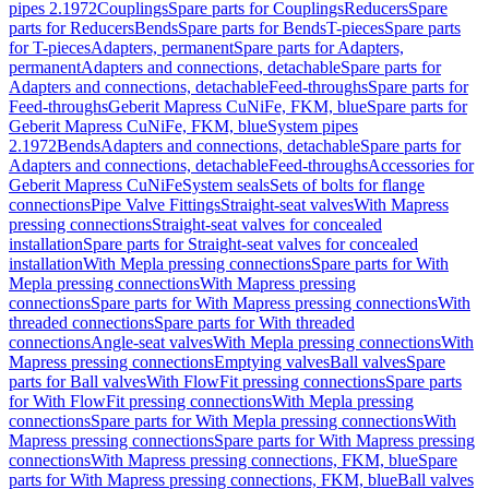
pipes 2.1972
Couplings
Spare parts for Couplings
Reducers
Spare
parts for Reducers
Bends
Spare parts for Bends
T-pieces
Spare parts
for T-pieces
Adapters, permanent
Spare parts for Adapters,
permanent
Adapters and connections, detachable
Spare parts for
Adapters and connections, detachable
Feed-throughs
Spare parts for
Feed-throughs
Geberit Mapress CuNiFe, FKM, blue
Spare parts for
Geberit Mapress CuNiFe, FKM, blue
System pipes
2.1972
Bends
Adapters and connections, detachable
Spare parts for
Adapters and connections, detachable
Feed-throughs
Accessories for
Geberit Mapress CuNiFe
System seals
Sets of bolts for flange
connections
Pipe Valve Fittings
Straight-seat valves
With Mapress
pressing connections
Straight-seat valves for concealed
installation
Spare parts for Straight-seat valves for concealed
installation
With Mepla pressing connections
Spare parts for With
Mepla pressing connections
With Mapress pressing
connections
Spare parts for With Mapress pressing connections
With
threaded connections
Spare parts for With threaded
connections
Angle-seat valves
With Mepla pressing connections
With
Mapress pressing connections
Emptying valves
Ball valves
Spare
parts for Ball valves
With FlowFit pressing connections
Spare parts
for With FlowFit pressing connections
With Mepla pressing
connections
Spare parts for With Mepla pressing connections
With
Mapress pressing connections
Spare parts for With Mapress pressing
connections
With Mapress pressing connections, FKM, blue
Spare
parts for With Mapress pressing connections, FKM, blue
Ball valves