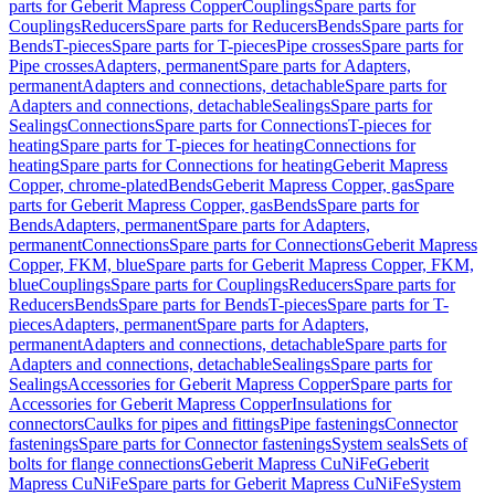
parts for Geberit Mapress Copper
Couplings
Spare parts for
Couplings
Reducers
Spare parts for Reducers
Bends
Spare parts for
Bends
T-pieces
Spare parts for T-pieces
Pipe crosses
Spare parts for
Pipe crosses
Adapters, permanent
Spare parts for Adapters,
permanent
Adapters and connections, detachable
Spare parts for
Adapters and connections, detachable
Sealings
Spare parts for
Sealings
Connections
Spare parts for Connections
T-pieces for
heating
Spare parts for T-pieces for heating
Connections for
heating
Spare parts for Connections for heating
Geberit Mapress
Copper, chrome-plated
Bends
Geberit Mapress Copper, gas
Spare
parts for Geberit Mapress Copper, gas
Bends
Spare parts for
Bends
Adapters, permanent
Spare parts for Adapters,
permanent
Connections
Spare parts for Connections
Geberit Mapress
Copper, FKM, blue
Spare parts for Geberit Mapress Copper, FKM,
blue
Couplings
Spare parts for Couplings
Reducers
Spare parts for
Reducers
Bends
Spare parts for Bends
T-pieces
Spare parts for T-
pieces
Adapters, permanent
Spare parts for Adapters,
permanent
Adapters and connections, detachable
Spare parts for
Adapters and connections, detachable
Sealings
Spare parts for
Sealings
Accessories for Geberit Mapress Copper
Spare parts for
Accessories for Geberit Mapress Copper
Insulations for
connectors
Caulks for pipes and fittings
Pipe fastenings
Connector
fastenings
Spare parts for Connector fastenings
System seals
Sets of
bolts for flange connections
Geberit Mapress CuNiFe
Geberit
Mapress CuNiFe
Spare parts for Geberit Mapress CuNiFe
System