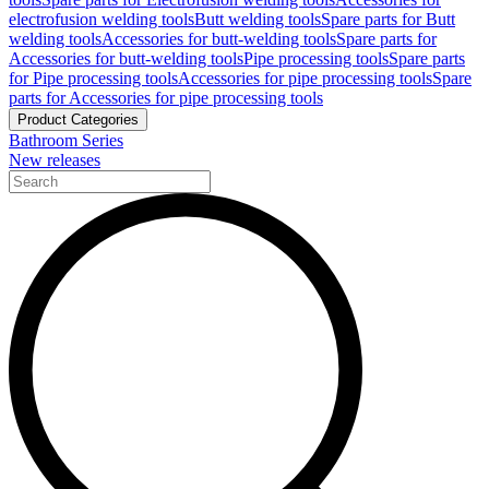
electrofusion welding tools
Butt welding tools
Spare parts for Butt
welding tools
Accessories for butt-welding tools
Spare parts for
Accessories for butt-welding tools
Pipe processing tools
Spare parts
for Pipe processing tools
Accessories for pipe processing tools
Spare
parts for Accessories for pipe processing tools
Product Categories
Bathroom Series
New releases