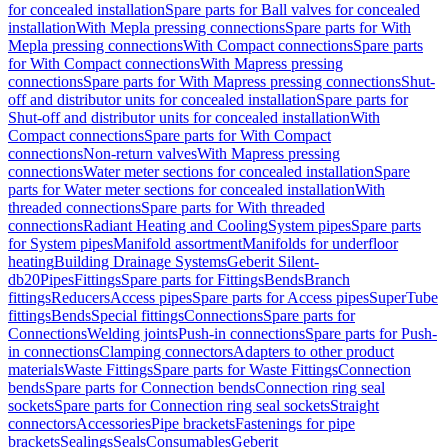
for concealed installation
Spare parts for Ball valves for concealed
installation
With Mepla pressing connections
Spare parts for With
Mepla pressing connections
With Compact connections
Spare parts
for With Compact connections
With Mapress pressing
connections
Spare parts for With Mapress pressing connections
Shut-
off and distributor units for concealed installation
Spare parts for
Shut-off and distributor units for concealed installation
With
Compact connections
Spare parts for With Compact
connections
Non-return valves
With Mapress pressing
connections
Water meter sections for concealed installation
Spare
parts for Water meter sections for concealed installation
With
threaded connections
Spare parts for With threaded
connections
Radiant Heating and Cooling
System pipes
Spare parts
for System pipes
Manifold assortment
Manifolds for underfloor
heating
Building Drainage Systems
Geberit Silent-
db20
Pipes
Fittings
Spare parts for Fittings
Bends
Branch
fittings
Reducers
Access pipes
Spare parts for Access pipes
SuperTube
fittings
Bends
Special fittings
Connections
Spare parts for
Connections
Welding joints
Push-in connections
Spare parts for Push-
in connections
Clamping connectors
Adapters to other product
materials
Waste Fittings
Spare parts for Waste Fittings
Connection
bends
Spare parts for Connection bends
Connection ring seal
sockets
Spare parts for Connection ring seal sockets
Straight
connectors
Accessories
Pipe brackets
Fastenings for pipe
brackets
Sealings
Seals
Consumables
Geberit