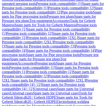
operated pressing tools
Pressing tools compatibility [1]
Spare parts for
Pressing tools compatibility [1]
Pressing tools compatibility [2]
Spare
parts for Pressing tools compatibility [2]
Pipe processing tools
Spare
parts for Pipe processing tools
Pressure test plugs
Spare parts for
Pressure test plugs
Test equipment
Accessories
Tools for Geberit
Mapress
Spare parts for Tools for Geberit Mapress
Pressing tools
compatibility [1]
Spare parts for Pressing tools compatibility
[1]
Pressing tools compatibility [2]
Spare parts for Pressing tools
compatibility [2]
Pressing tools compatibility [2XL]
Spare parts for
Pressing tools compatibility [2XL]
Pressing tools compatibility
[3]
Spare parts for Pressing tools compatibility [3]
Pressing tools
compatibility [4]
Spare parts for Pressing tools compatibility [4]
Pipe
processing tools
Spare parts for Pipe processing tools
Pressure test
plugs
Spare parts for Pressure test plugs
Test
equipment
Accessories
Pressing tools
Spare parts for Pressing
tools
Pressing tools compatibility [1]
Spare parts for Pressing tools
compatibility [1]
Pressing tools compatibility [2]
Spare parts for
Pressing tools compatibility [2]
Pressing tools compatibility
[2XL]
Spare parts for Pressing tools compatibility [2XL]
Pressing
tools compatibility [4] / [2]
Spare parts for Pressing tools
compatibility [4] / [2]
Universal cases
Spare parts for Universal
cases
Universal cases
Spare parts for Universal cases
Tools for
Geberit Silent-db20 / Geberit HDPE
Spare parts for Tools for
Geberit Silent-db20 / Geberit HDPE
Electrofusion welding
tools
Spare parts for Electrofusion welding tools
Accessories for