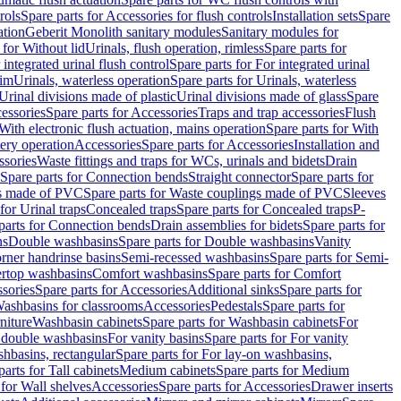
rols
Spare parts for Accessories for flush controls
Installation sets
Spare
ation
Geberit Monolith sanitary modules
Sanitary modules for
 for Without lid
Urinals, flush operation, rimless
Spare parts for
 integrated urinal flush control
Spare parts for For integrated urinal
rim
Urinals, waterless operation
Spare parts for Urinals, waterless
 Urinal divisions made of plastic
Urinal divisions made of glass
Spare
essories
Spare parts for Accessories
Traps and trap accessories
Flush
With electronic flush actuation, mains operation
Spare parts for With
tery operation
Accessories
Spare parts for Accessories
Installation and
ssories
Waste fittings and traps for WCs, urinals and bidets
Drain
Spare parts for Connection bends
Straight connector
Spare parts for
s made of PVC
Spare parts for Waste couplings made of PVC
Sleeves
for Urinal traps
Concealed traps
Spare parts for Concealed traps
P-
parts for Connection bends
Drain assemblies for bidets
Spare parts for
ns
Double washbasins
Spare parts for Double washbasins
Vanity
rner handrinse basins
Semi-recessed washbasins
Spare parts for Semi-
ertop washbasins
Comfort washbasins
Spare parts for Comfort
sories
Spare parts for Accessories
Additional sinks
Spare parts for
ashbasins for classrooms
Accessories
Pedestals
Spare parts for
niture
Washbasin cabinets
Spare parts for Washbasin cabinets
For
r double washbasins
For vanity basins
Spare parts for For vanity
hbasins, rectangular
Spare parts for For lay-on washbasins,
parts for Tall cabinets
Medium cabinets
Spare parts for Medium
 for Wall shelves
Accessories
Spare parts for Accessories
Drawer inserts