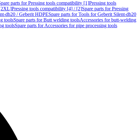
Spare parts for Pressing tools compatibility [1]
Pressing tools
 [2XL]
Pressing tools compatibility [4] / [2]
Spare parts for Pressing
lent-db20 / Geberit HDPE
Spare parts for Tools for Geberit Silent-db20
g tools
Spare parts for Butt welding tools
Accessories for butt-welding
ng tools
Spare parts for Accessories for pipe processing tools