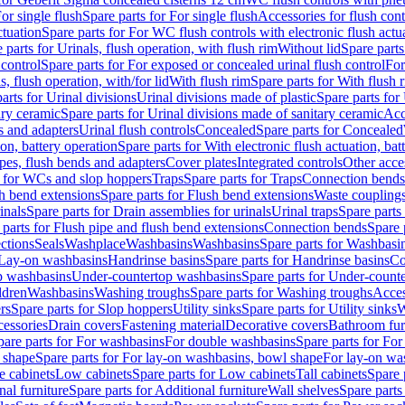
or single flush
Spare parts for For single flush
Accessories for flush cont
ctuation
Spare parts for For WC flush controls with electronic flush actu
 parts for Urinals, flush operation, with flush rim
Without lid
Spare parts
 control
Spare parts for For exposed or concealed urinal flush control
For
s, flush operation, with/for lid
With flush rim
Spare parts for With flush 
arts for Urinal divisions
Urinal divisions made of plastic
Spare parts for
ary ceramic
Spare parts for Urinal divisions made of sanitary ceramic
Acc
s and adapters
Urinal flush controls
Concealed
Spare parts for Concealed
ion, battery operation
Spare parts for With electronic flush actuation, bat
pes, flush bends and adapters
Cover plates
Integrated controls
Other acce
s for WCs and slop hoppers
Traps
Spare parts for Traps
Connection bends
h bend extensions
Spare parts for Flush bend extensions
Waste coupling
inals
Spare parts for Drain assemblies for urinals
Urinal traps
Spare parts 
 parts for Flush pipe and flush bend extensions
Connection bends
Spare 
ctions
Seals
Washplace
Washbasins
Washbasins
Spare parts for Washbasi
r Lay-on washbasins
Handrinse basins
Spare parts for Handrinse basins
Co
op washbasins
Under-countertop washbasins
Spare parts for Under-count
ldren
Washbasins
Washing troughs
Spare parts for Washing troughs
Acces
rs
Spare parts for Slop hoppers
Utility sinks
Spare parts for Utility sinks
W
essories
Drain covers
Fastening material
Decorative covers
Bathroom fur
pare parts for For washbasins
For double washbasins
Spare parts for Fo
 shape
Spare parts for For lay-on washbasins, bowl shape
For lay-on was
e cabinets
Low cabinets
Spare parts for Low cabinets
Tall cabinets
Spare 
nal furniture
Spare parts for Additional furniture
Wall shelves
Spare parts