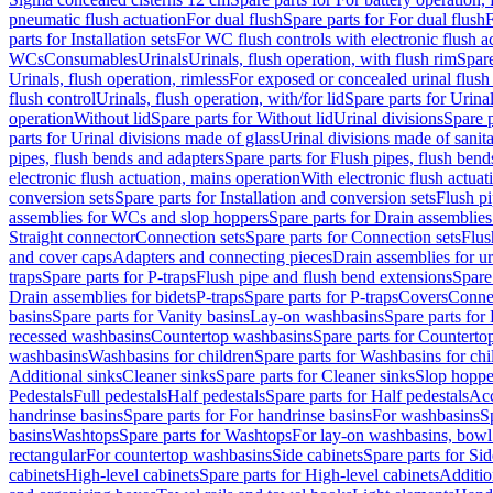
pneumatic flush actuation
For dual flush
Spare parts for For dual flush
F
parts for Installation sets
For WC flush controls with electronic flush a
WCs
Consumables
Urinals
Urinals, flush operation, with flush rim
Spare
Urinals, flush operation, rimless
For exposed or concealed urinal flush
flush control
Urinals, flush operation, with/for lid
Spare parts for Urinal
operation
Without lid
Spare parts for Without lid
Urinal divisions
Spare p
parts for Urinal divisions made of glass
Urinal divisions made of sanit
pipes, flush bends and adapters
Spare parts for Flush pipes, flush bend
electronic flush actuation, mains operation
With electronic flush actuat
conversion sets
Spare parts for Installation and conversion sets
Flush pi
assemblies for WCs and slop hoppers
Spare parts for Drain assemblie
Straight connector
Connection sets
Spare parts for Connection sets
Flus
and cover caps
Adapters and connecting pieces
Drain assemblies for ur
traps
Spare parts for P-traps
Flush pipe and flush bend extensions
Spare
Drain assemblies for bidets
P-traps
Spare parts for P-traps
Covers
Conne
basins
Spare parts for Vanity basins
Lay-on washbasins
Spare parts fo
recessed washbasins
Countertop washbasins
Spare parts for Countert
washbasins
Washbasins for children
Spare parts for Washbasins for chi
Additional sinks
Cleaner sinks
Spare parts for Cleaner sinks
Slop hoppe
Pedestals
Full pedestals
Half pedestals
Spare parts for Half pedestals
Acc
handrinse basins
Spare parts for For handrinse basins
For washbasins
S
basins
Washtops
Spare parts for Washtops
For lay-on washbasins, bowl
rectangular
For countertop washbasins
Side cabinets
Spare parts for Sid
cabinets
High-level cabinets
Spare parts for High-level cabinets
Additio