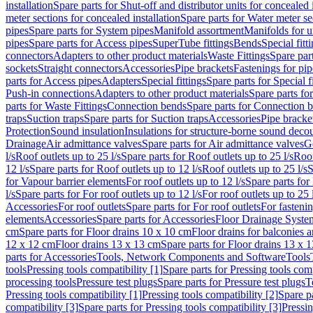
installation
Spare parts for Shut-off and distributor units for concealed i
meter sections for concealed installation
Spare parts for Water meter se
pipes
Spare parts for System pipes
Manifold assortment
Manifolds for u
pipes
Spare parts for Access pipes
SuperTube fittings
Bends
Special fitt
connectors
Adapters to other product materials
Waste Fittings
Spare part
sockets
Straight connectors
Accessories
Pipe brackets
Fastenings for pip
parts for Access pipes
Adapters
Special fittings
Spare parts for Special f
Push-in connections
Adapters to other product materials
Spare parts fo
parts for Waste Fittings
Connection bends
Spare parts for Connection 
traps
Suction traps
Spare parts for Suction traps
Accessories
Pipe bracke
Protection
Sound insulation
Insulations for structure-borne sound deco
Drainage
Air admittance valves
Spare parts for Air admittance valves
G
l/s
Roof outlets up to 25 l/s
Spare parts for Roof outlets up to 25 l/s
Roof
12 l/s
Spare parts for Roof outlets up to 12 l/s
Roof outlets up to 25 l/s
S
for Vapour barrier elements
For roof outlets up to 12 l/s
Spare parts for 
l/s
Spare parts for For roof outlets up to 12 l/s
For roof outlets up to 25 
Accessories
For roof outlets
Spare parts for For roof outlets
For fasteni
elements
Accessories
Spare parts for Accessories
Floor Drainage Syste
cm
Spare parts for Floor drains 10 x 10 cm
Floor drains for balconies 
12 x 12 cm
Floor drains 13 x 13 cm
Spare parts for Floor drains 13 x 
parts for Accessories
Tools, Network Components and Software
Tools
tools
Pressing tools compatibility [1]
Spare parts for Pressing tools comp
processing tools
Pressure test plugs
Spare parts for Pressure test plugs
T
Pressing tools compatibility [1]
Pressing tools compatibility [2]
Spare pa
compatibility [3]
Spare parts for Pressing tools compatibility [3]
Pressin