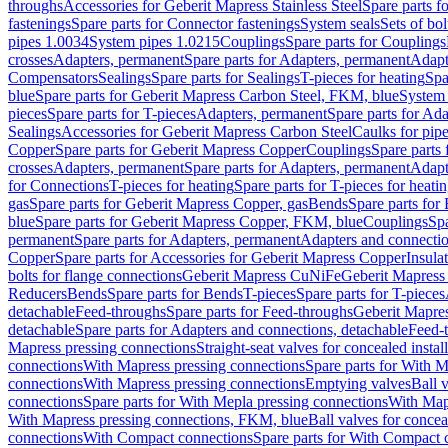
throughs
Accessories for Geberit Mapress Stainless Steel
Spare parts f
fastenings
Spare parts for Connector fastenings
System seals
Sets of bol
pipes 1.0034
System pipes 1.0215
Couplings
Spare parts for Couplings
crosses
Adapters, permanent
Spare parts for Adapters, permanent
Adapt
Compensators
Sealings
Spare parts for Sealings
T-pieces for heating
Spa
blue
Spare parts for Geberit Mapress Carbon Steel, FKM, blue
System 
pieces
Spare parts for T-pieces
Adapters, permanent
Spare parts for Ad
Sealings
Accessories for Geberit Mapress Carbon Steel
Caulks for pipe
Copper
Spare parts for Geberit Mapress Copper
Couplings
Spare parts
crosses
Adapters, permanent
Spare parts for Adapters, permanent
Adapt
for Connections
T-pieces for heating
Spare parts for T-pieces for heati
gas
Spare parts for Geberit Mapress Copper, gas
Bends
Spare parts for
blue
Spare parts for Geberit Mapress Copper, FKM, blue
Couplings
Spa
permanent
Spare parts for Adapters, permanent
Adapters and connectio
Copper
Spare parts for Accessories for Geberit Mapress Copper
Insula
bolts for flange connections
Geberit Mapress CuNiFe
Geberit Mapres
Reducers
Bends
Spare parts for Bends
T-pieces
Spare parts for T-pieces
detachable
Feed-throughs
Spare parts for Feed-throughs
Geberit Mapre
detachable
Spare parts for Adapters and connections, detachable
Feed-
Mapress pressing connections
Straight-seat valves for concealed instal
connections
With Mapress pressing connections
Spare parts for With M
connections
With Mapress pressing connections
Emptying valves
Ball 
connections
Spare parts for With Mepla pressing connections
With Map
With Mapress pressing connections, FKM, blue
Ball valves for conceal
connections
With Compact connections
Spare parts for With Compact 