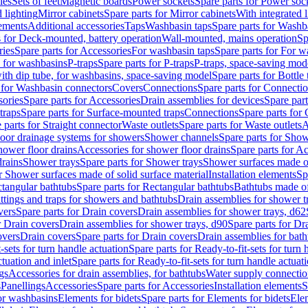
les
Sets of feet
Magnetic boards
Power sockets
Spare parts for Power soc
d lighting
Mirror cabinets
Spare parts for Mirror cabinets
With integrated l
lements
Additional accessories
Taps
Washbasin taps
Spare parts for Washb
s for Deck-mounted, battery operation
Wall-mounted, mains operation
Sp
ries
Spare parts for Accessories
For washbasin taps
Spare parts for For w
s for washbasins
P-traps
Spare parts for P-traps
P-traps, space-saving mod
with dip tube, for washbasins, space-saving model
Spare parts for Bottle
 for Washbasin connectors
Covers
Connections
Spare parts for Connecti
ories
Spare parts for Accessories
Drain assemblies for devices
Spare part
traps
Spare parts for Surface-mounted traps
Connections
Spare parts for
 parts for Straight connector
Waste outlets
Spare parts for Waste outlets
A
loor drainage systems for showers
Shower channels
Spare parts for Sho
hower floor drains
Accessories for shower floor drains
Spare parts for Ac
drains
Shower trays
Spare parts for Shower trays
Shower surfaces made of 
r Shower surfaces made of solid surface material
Installation elements
Sp
tangular bathtubs
Spare parts for Rectangular bathtubs
Bathtubs made of
ittings and traps for showers and bathtubs
Drain assemblies for shower t
vers
Spare parts for Drain covers
Drain assemblies for shower trays, d62
r Drain covers
Drain assemblies for shower trays, d90
Spare parts for Dr
overs
Drain covers
Spare parts for Drain covers
Drain assemblies for bath
-sets for turn handle actuation
Spare parts for Ready-to-fit-sets for turn 
ctuation and inlet
Spare parts for Ready-to-fit-sets for turn handle actuati
gs
Accessories for drain assemblies, for bathtubs
Water supply connectio
s
Panellings
Accessories
Spare parts for Accessories
Installation elements
S
or washbasins
Elements for bidets
Spare parts for Elements for bidets
Elem