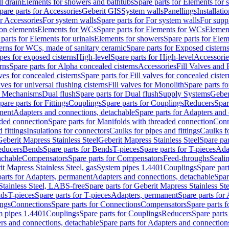
l drain
Elements for showers and bathtubs
Spare parts for Elements for
pare parts for Accessories
Geberit GIS
System walls
Panellings
Installati
or Accessories
For system walls
Spare parts for For system walls
For supp
tion elements
Elements for WCs
Spare parts for Elements for WCs
Elemen
parts for Elements for urinals
Elements for showers
Spare parts for Ele
erns for WCs, made of sanitary ceramic
Spare parts for Exposed cistern
ipes for exposed cisterns
High-level
Spare parts for High-level
Accessorie
rns
Spare parts for Alpha concealed cisterns
Accessories
Fill Valves and
lves for concealed cisterns
Spare parts for Fill valves for concealed cister
lves for universal flushing cisterns
Fill valves for Monolith
Spare parts fo
or Mechanisms
Dual flush
Spare parts for Dual flush
Supply Systems
Geber
pare parts for Fittings
Couplings
Spare parts for Couplings
Reducers
Spar
anent
Adapters and connections, detachable
Spare parts for Adapters and
aded connection
Spare parts for Manifolds with threaded connection
Conn
 fittings
Insulations for connectors
Caulks for pipes and fittings
Caulks f
Geberit Mapress Stainless Steel
Geberit Mapress Stainless Steel
Spare par
educers
Bends
Spare parts for Bends
T-pieces
Spare parts for T-pieces
Ada
achable
Compensators
Spare parts for Compensators
Feed-throughs
Seali
it Mapress Stainless Steel, gas
System pipes 1.4401
Couplings
Spare par
parts for Adapters, permanent
Adapters and connections, detachable
Spar
Stainless Steel, LABS-free
Spare parts for Geberit Mapress Stainless S
nds
T-pieces
Spare parts for T-pieces
Adapters, permanent
Spare parts for
ings
Connections
Spare parts for Connections
Compensators
Spare parts 
m pipes 1.4401
Couplings
Spare parts for Couplings
Reducers
Spare parts
rs and connections, detachable
Spare parts for Adapters and connection