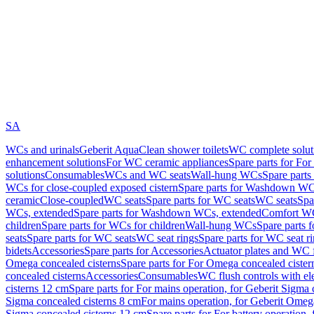
SA
WCs and urinals
Geberit AquaClean shower toilets
WC complete solut
enhancement solutions
For WC ceramic appliances
Spare parts for Fo
solutions
Consumables
WCs and WC seats
Wall-hung WCs
Spare part
WCs for close-coupled exposed cistern
Spare parts for Washdown WCs
ceramic
Close-coupled
WC seats
Spare parts for WC seats
WC seats
Spa
WCs, extended
Spare parts for Washdown WCs, extended
Comfort WC
children
Spare parts for WCs for children
Wall-hung WCs
Spare parts 
seats
Spare parts for WC seats
WC seat rings
Spare parts for WC seat r
bidets
Accessories
Spare parts for Accessories
Actuator plates and WC f
Omega concealed cisterns
Spare parts for For Omega concealed cister
concealed cisterns
Accessories
Consumables
WC flush controls with ele
cisterns 12 cm
Spare parts for For mains operation, for Geberit Sigma
Sigma concealed cisterns 8 cm
For mains operation, for Geberit Omeg
Sigma concealed cisterns 12 cm
Spare parts for For battery operation