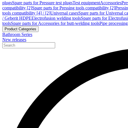
plugs
Spare parts for Pressure test plugs
Test equipment
Accessories
Pre
compatibility [2]
Spare parts for Pressing tools compatibility [2]
Pressin
tools compatibility [4] / [2]
Universal cases
Spare parts for Universal c
/ Geberit HDPE
Electrofusion welding tools
Spare parts for Electrofus
tools
Spare parts for Accessories for butt-welding tools
Pipe processing
Product Categories
Bathroom Series
New releases