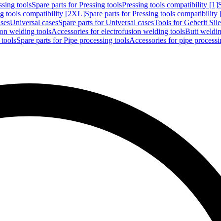
ssing tools
Spare parts for Pressing tools
Pressing tools compatibility [1]
g tools compatibility [2XL]
Spare parts for Pressing tools compatibility
ases
Universal cases
Spare parts for Universal cases
Tools for Geberit Si
ion welding tools
Accessories for electrofusion welding tools
Butt weldin
 tools
Spare parts for Pipe processing tools
Accessories for pipe processi