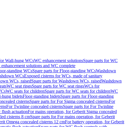
 for Wall-hung WCs
WC enhancement solutions
Spare parts for WC
enhancement solutions and WC complete
loor-standing WCs
Spare parts for Floor-standing WCs
Washdown
Washdown WCs
Exposed cisterns for WCs, made of sanitary
own WCs, raised
Spare parts for Washdown WCs, raised
Washdown
eats
WC seat rings
Spare parts for WC seat rings
WCs for
 WCs
WC seats for children
Spare parts for WC seats for children
WC
l-hung bidets
Floor-standing bidets
Spare parts for Floor-standing
ncealed cisterns
Spare parts for For Sigma concealed cisterns
For
erns
For Twinline concealed cisterns
Spare parts for For Twinline
 flush actuation
For mains operation, for Geberit Sigma concealed
led cisterns 8 cm
Spare parts for For mains operation, for Geberit
berit Omega concealed cisterns 12 cm
For battery operation, for Geberit
matic flush actuation
Spare parts for WC flush controls with