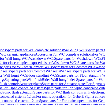
ions
Spare parts for WC complete solutions
Wall-hung WCs
Spare parts
r WC ceramic appliances
Accessories
For WC complete solutions
For WC 
s for Wall-hung WCs
Washdown WCs
Spare parts for Washdown WCs
F
 for close-coupled exposed cistern
Washdown WCs
Spare parts for 
re parts for WC seats
Comfort WCs
Spare parts for Comfort WCs
Washd
 seats
Spare parts for Comfort WC seats
WC seats
Spare parts for WC s
for Wall-hung WCs
Floor-standing WCs
Spare parts for Floor-standing
ings
Squatting pans
With flush
Bidets
Wall-hung bidets
Spare parts for Wal
lush controls
Actuator plates
Spare parts for Actuator plates
For Sigma co
ns
For Alpha concealed cisterns
Spare parts for For Alpha concealed cist
ctronic flush actuation
Spare parts for WC flush controls with electronic
 concealed cisterns 12 cm
For mains operation, for Geberit Sigma concea
a concealed cisterns 12 cm
Spare parts for For mains operation, for Ge
, for Geberit Sigma concealed cisterns 12 cm
WC flush controls with pneu