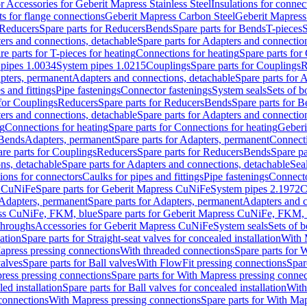
or Accessories for Geberit Mapress Stainless Steel
Insulations for connec
ts for flange connections
Geberit Mapress Carbon Steel
Geberit Mapress
Reducers
Spare parts for Reducers
Bends
Spare parts for Bends
T-pieces
S
ers and connections, detachable
Spare parts for Adapters and connectio
re parts for T-pieces for heating
Connections for heating
Spare parts for
pipes 1.0034
System pipes 1.0215
Couplings
Spare parts for Couplings
R
apters, permanent
Adapters and connections, detachable
Spare parts for 
s and fittings
Pipe fastenings
Connector fastenings
System seals
Sets of b
 for Couplings
Reducers
Spare parts for Reducers
Bends
Spare parts for 
ers and connections, detachable
Spare parts for Adapters and connectio
ng
Connections for heating
Spare parts for Connections for heating
Geberi
 Bends
Adapters, permanent
Spare parts for Adapters, permanent
Connect
re parts for Couplings
Reducers
Spare parts for Reducers
Bends
Spare pa
ns, detachable
Spare parts for Adapters and connections, detachable
Sea
tions for connectors
Caulks for pipes and fittings
Pipe fastenings
Connecto
s CuNiFe
Spare parts for Geberit Mapress CuNiFe
System pipes 2.1972
C
Adapters, permanent
Spare parts for Adapters, permanent
Adapters and c
ss CuNiFe, FKM, blue
Spare parts for Geberit Mapress CuNiFe, FKM, 
throughs
Accessories for Geberit Mapress CuNiFe
System seals
Sets of b
lation
Spare parts for Straight-seat valves for concealed installation
With 
apress pressing connections
With threaded connections
Spare parts for 
valves
Spare parts for Ball valves
With FlowFit pressing connections
Spar
ress pressing connections
Spare parts for With Mapress pressing connec
ed installation
Spare parts for Ball valves for concealed installation
With
connections
With Mapress pressing connections
Spare parts for With Ma