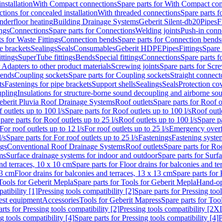
nstallation
With Compact connections
Spare parts for With Compact co
ctions for concealed installation
With threaded connections
Spare parts f
nderfloor heating
Building Drainage Systems
Geberit Silent-db20
Pipes
F
ings
Connections
Spare parts for Connections
Welding joints
Push-in conn
s for Waste Fittings
Connection bends
Spare parts for Connection bends
e brackets
Sealings
Seals
Consumables
Geberit HDPE
Pipes
Fittings
Spare 
ittings
SuperTube fittings
Bends
Special fittings
Connections
Spare parts 
r Adapters to other product materials
Screwing joints
Spare parts for Scre
bends
Coupling sockets
Spare parts for Coupling sockets
Straight connect
ts
Fastenings for pipe brackets
Support shells
Sealings
Seals
Protection co
upling
Insulations for structure-borne sound decoupling and airborne sou
eberit Pluvia Roof Drainage Systems
Roof outlets
Spare parts for Roof o
 outlets up to 100 l/s
Spare parts for Roof outlets up to 100 l/s
Roof outle
pare parts for Roof outlets up to 25 l/s
Roof outlets up to 100 l/s
Spare pa
For roof outlets up to 12 l/s
For roof outlets up to 25 l/s
Emergency over
l/s
Spare parts for For roof outlets up to 25 l/s
Fastenings
Fastening syst
ngs
Conventional Roof Drainage Systems
Roof outlets
Spare parts for Roo
ms
Surface drainage systems for indoor and outdoor
Spare parts for Surf
and terraces, 10 x 10 cm
Spare parts for Floor drains for balconies and t
13 cm
Floor drains for balconies and terraces, 13 x 13 cm
Spare parts for 
Tools for Geberit Mepla
Spare parts for Tools for Geberit Mepla
Hand-op
atibility [1]
Pressing tools compatibility [2]
Spare parts for Pressing tool
est equipment
Accessories
Tools for Geberit Mapress
Spare parts for Too
rts for Pressing tools compatibility [2]
Pressing tools compatibility [2X
g tools compatibility [4]
Spare parts for Pressing tools compatibility [4]
P