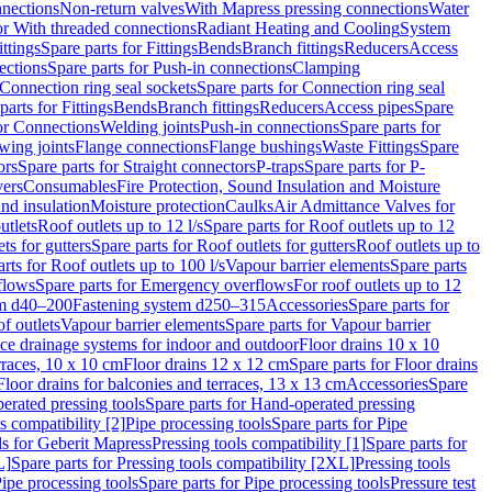
nnections
Non-return valves
With Mapress pressing connections
Water
or With threaded connections
Radiant Heating and Cooling
System
ittings
Spare parts for Fittings
Bends
Branch fittings
Reducers
Access
ections
Spare parts for Push-in connections
Clamping
Connection ring seal sockets
Spare parts for Connection ring seal
parts for Fittings
Bends
Branch fittings
Reducers
Access pipes
Spare
for Connections
Welding joints
Push-in connections
Spare parts for
wing joints
Flange connections
Flange bushings
Waste Fittings
Spare
ors
Spare parts for Straight connectors
P-traps
Spare parts for P-
vers
Consumables
Fire Protection, Sound Insulation and Moisture
nd insulation
Moisture protection
Caulks
Air Admittance Valves for
utlets
Roof outlets up to 12 l/s
Spare parts for Roof outlets up to 12
ts for gutters
Spare parts for Roof outlets for gutters
Roof outlets up to
rts for Roof outlets up to 100 l/s
Vapour barrier elements
Spare parts
flows
Spare parts for Emergency overflows
For roof outlets up to 12
em d40–200
Fastening system d250–315
Accessories
Spare parts for
f outlets
Vapour barrier elements
Spare parts for Vapour barrier
ace drainage systems for indoor and outdoor
Floor drains 10 x 10
erraces, 10 x 10 cm
Floor drains 12 x 12 cm
Spare parts for Floor drains
Floor drains for balconies and terraces, 13 x 13 cm
Accessories
Spare
erated pressing tools
Spare parts for Hand-operated pressing
s compatibility [2]
Pipe processing tools
Spare parts for Pipe
ls for Geberit Mapress
Pressing tools compatibility [1]
Spare parts for
L]
Spare parts for Pressing tools compatibility [2XL]
Pressing tools
ipe processing tools
Spare parts for Pipe processing tools
Pressure test