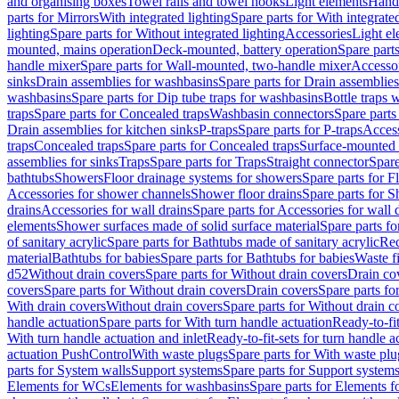
and organising boxes
Towel rails and towel hooks
Light elements
Hand
parts for Mirrors
With integrated lighting
Spare parts for With integrate
lighting
Spare parts for Without integrated lighting
Accessories
Light e
mounted, mains operation
Deck-mounted, battery operation
Spare part
handle mixer
Spare parts for Wall-mounted, two-handle mixer
Accesso
sinks
Drain assemblies for washbasins
Spare parts for Drain assemblie
washbasins
Spare parts for Dip tube traps for washbasins
Bottle traps 
traps
Spare parts for Concealed traps
Washbasin connectors
Spare parts
Drain assemblies for kitchen sinks
P-traps
Spare parts for P-traps
Access
traps
Concealed traps
Spare parts for Concealed traps
Surface-mounted 
assemblies for sinks
Traps
Spare parts for Traps
Straight connector
Spare
bathtubs
Showers
Floor drainage systems for showers
Spare parts for F
Accessories for shower channels
Shower floor drains
Spare parts for S
drains
Accessories for wall drains
Spare parts for Accessories for wall 
elements
Shower surfaces made of solid surface material
Spare parts fo
of sanitary acrylic
Spare parts for Bathtubs made of sanitary acrylic
Rec
material
Bathtubs for babies
Spare parts for Bathtubs for babies
Waste f
d52
Without drain covers
Spare parts for Without drain covers
Drain co
covers
Spare parts for Without drain covers
Drain covers
Spare parts fo
With drain covers
Without drain covers
Spare parts for Without drain c
handle actuation
Spare parts for With turn handle actuation
Ready-to-fit
With turn handle actuation and inlet
Ready-to-fit-sets for turn handle a
actuation PushControl
With waste plugs
Spare parts for With waste plu
parts for System walls
Support systems
Spare parts for Support system
Elements for WCs
Elements for washbasins
Spare parts for Elements f