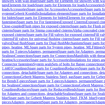
showers with wall drain
Spare parts for Elements for showers with wal
taps
Elements for loads
Spare parts for Elements for loads
Accessories
S
loads
Accessories
Spare parts for Accessories
Accessories
Spare parts f
systems
Geberit Kombifix
Installation elements
Spare parts for Installa
for bidets
Spare parts for Elements for bidets
Elements for urinals
Spare 
fastenings
Spare parts for For fastenings
Exposed Cisterns
Exposed cist
Close-coupled
Flush pipes for exposed cisterns
Spare parts for Flush p
cisterns
Spare parts for Sigma concealed cisterns
Alpha concealed ciste
exposed cisterns
Spare parts for Fill valves for exposed cisterns
Fill va
cisterns
Fill valves for universal flushing cisterns
Spare parts for Fill va
valves
Dual flush
Spare parts for Dual flush
Mechanisms
Spare parts f
pipes, heating, ML
Spare parts for System pipes, heating, ML
Fittings
S
parts for T-pieces
Adapters, permanent
Spare parts for Adapters, perm
Sealings
Connections
Spare parts for Connections
Manifolds with thre
heating
Accessories
Spare parts for Accessories
Insulations for pipes and
Connector fastenings
System seals
Sets of bolts for flange connections
1.4401
Couplings
Spare parts for Couplings
Reducers
Spare parts for R
connections, detachable
Spare parts for Adapters and connections, det
Connections
Geberit Mapress Stainless Steel, gas
Spare parts for Geber
for Bends
T-pieces
Spare parts for T-pieces
Adapters, permanent
Spare 
for Sealings
Connections
Spare parts for Connections
Geberit Mapress 
Couplings
Reducers
Spare parts for Reducers
Bends
Spare parts for Be
for Adapters and connections, detachable
Sealings
Spare parts for Seal
blue
Spare parts for Geberit Mapress Stainless Steel, FKM, blue
Syste
pieces
Adapters, permanent
Spare parts for Adapters, permanent
Adapte