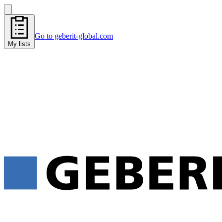
Go to geberit-global.com
My lists