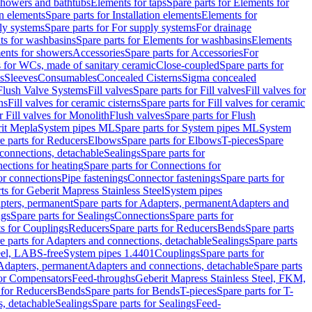
 showers and bathtubs
Elements for taps
Spare parts for Elements for
on elements
Spare parts for Installation elements
Elements for
ly systems
Spare parts for For supply systems
For drainage
ts for washbasins
Spare parts for Elements for washbasins
Elements
ments for showers
Accessories
Spare parts for Accessories
For
s for WCs, made of sanitary ceramic
Close-coupled
Spare parts for
s
Sleeves
Consumables
Concealed Cisterns
Sigma concealed
 Flush Valve Systems
Fill valves
Spare parts for Fill valves
Fill valves for
ns
Fill valves for ceramic cisterns
Spare parts for Fill valves for ceramic
r Fill valves for Monolith
Flush valves
Spare parts for Flush
it Mepla
System pipes ML
Spare parts for System pipes ML
System
e parts for Reducers
Elbows
Spare parts for Elbows
T-pieces
Spare
 connections, detachable
Sealings
Spare parts for
ections for heating
Spare parts for Connections for
or connections
Pipe fastenings
Connector fastenings
Spare parts for
ts for Geberit Mapress Stainless Steel
System pipes
pters, permanent
Spare parts for Adapters, permanent
Adapters and
ngs
Spare parts for Sealings
Connections
Spare parts for
ts for Couplings
Reducers
Spare parts for Reducers
Bends
Spare parts
e parts for Adapters and connections, detachable
Sealings
Spare parts
teel, LABS-free
System pipes 1.4401
Couplings
Spare parts for
 Adapters, permanent
Adapters and connections, detachable
Spare parts
for Compensators
Feed-throughs
Geberit Mapress Stainless Steel, FKM,
 for Reducers
Bends
Spare parts for Bends
T-pieces
Spare parts for T-
s, detachable
Sealings
Spare parts for Sealings
Feed-