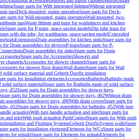
kets
Additional accessories
Mirrors and mirror cabinets
Mirrors
Spare
ighting
Spare parts for With integrated lighting
Without integrated
asin taps
Deck-mounted, mains operation
Spare parts for Deck-
are parts for Wall-mounted, mains operation
Wall-mounted, two-
ashbasin taps
Waste fittings and traps for washplaces and kitchen
els
Spare parts for P-traps, space-saving models
Dip tube traps for
 traps with dip tube, for washbasins, space-saving model
Concealed
ons
Seals
Extensions
Drain assemblies for kitchen sinks
Spare parts for
s for Drain assemblies for devices
P-traps
Spare parts for P-
 Connections
Drain assemblies for sinks
Spare parts for Drain
ccessories
Spare parts for Accessories
Showers and
wer channels
Accessories for shower channels
Spare parts for
cessories for shower floor drains
Wall drains
Spare parts for Wall
solid surface material and Geberit Duofix installation
are parts for Installation elements
Accessories
Bathtubs
Bathtubs made
 solid surface material
Spare parts for Bathtubs made of solid surface
rays, d52
Spare parts for Drain assemblies for shower trays,
Spare parts for Drain assemblies for shower trays, d62
Without drain
ain assemblies for shower trays, d90
With drain covers
Spare parts for
tubs, d52
Spare parts for Drain assemblies for bathtubs, d52
With turn
handle actuation
With turn handle actuation and inlet
Spare parts for
on and inlet
With push actuation PushControl
Spare parts for With push
ns
Installation and Flushing Systems
Geberit Duofix
System walls
Spare
pare parts for Installation elements
Elements for WCs
Spare parts for
ents for urinals
Spare parts for Elements for urinals
Elements for