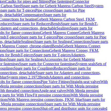
tors
Caulks for pipes and fittings
Pipe fastenings
Connector
 Carbon Steel
Spare parts for Geberit Mapress Carbon Steel
System
pare parts for T-pieces
Pipe crosses
Spare parts for Pipe
ns, detachable
Compensators
Spare parts for
 Connections for heating
Geberit Mapress Carbon Steel, FKM,
educers
Spare parts for Reducers
Bends
Spare parts for Bends
T-
Adapters and connections, detachable
Sealings
Spare parts for
olts for flange connections
Geberit Mapress Copper
Geberit Mapress
Bends
T-pieces
Spare parts for T-pieces
Pipe crosses
Spare parts for Pipe
ns, detachable
Sealings
Spare parts for Sealings
Connections
Spare parts
t Mapress Copper, chrome-plated
Bends
Geberit Mapress Copper,
ions
Spare parts for Connections
Geberit Mapress Copper, FKM,
rts for Bends
T-pieces
Spare parts for T-pieces
Adapters,
lings
Spare parts for Sealings
Accessories for Geberit Mapress
r fastenings
Spare parts for Connector fastenings
System seals
Sets of
ouplings
Spare parts for Couplings
Reducers
Spare parts for
onnections, detachable
Spare parts for Adapters and connections,
blue
System pipes 2.1972
Bends
Adapters and connections,
olts for flange connections
Pipe Valve Fittings
Straight-seat valves
With
Mepla pressing connections
Spare parts for With Mepla pressing
With threaded connections
Angle-seat valves
With Mepla pressing
e parts for With FlowFit pressing connections
With Mepla pressing
tions
With Mapress pressing connections, FKM, blue
Spare parts for
 Mepla pressing connections
Spare parts for With Mepla pressing
press pressing connections
Shut-off and distributor units for concealed