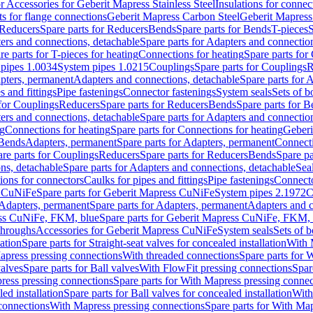
or Accessories for Geberit Mapress Stainless Steel
Insulations for connec
ts for flange connections
Geberit Mapress Carbon Steel
Geberit Mapress
Reducers
Spare parts for Reducers
Bends
Spare parts for Bends
T-pieces
S
ers and connections, detachable
Spare parts for Adapters and connectio
re parts for T-pieces for heating
Connections for heating
Spare parts for
pipes 1.0034
System pipes 1.0215
Couplings
Spare parts for Couplings
R
apters, permanent
Adapters and connections, detachable
Spare parts for 
s and fittings
Pipe fastenings
Connector fastenings
System seals
Sets of b
 for Couplings
Reducers
Spare parts for Reducers
Bends
Spare parts for 
ers and connections, detachable
Spare parts for Adapters and connectio
ng
Connections for heating
Spare parts for Connections for heating
Geberi
 Bends
Adapters, permanent
Spare parts for Adapters, permanent
Connect
re parts for Couplings
Reducers
Spare parts for Reducers
Bends
Spare pa
ns, detachable
Spare parts for Adapters and connections, detachable
Sea
tions for connectors
Caulks for pipes and fittings
Pipe fastenings
Connecto
s CuNiFe
Spare parts for Geberit Mapress CuNiFe
System pipes 2.1972
C
Adapters, permanent
Spare parts for Adapters, permanent
Adapters and c
ss CuNiFe, FKM, blue
Spare parts for Geberit Mapress CuNiFe, FKM, 
throughs
Accessories for Geberit Mapress CuNiFe
System seals
Sets of b
lation
Spare parts for Straight-seat valves for concealed installation
With 
apress pressing connections
With threaded connections
Spare parts for 
valves
Spare parts for Ball valves
With FlowFit pressing connections
Spar
ress pressing connections
Spare parts for With Mapress pressing connec
ed installation
Spare parts for Ball valves for concealed installation
With
connections
With Mapress pressing connections
Spare parts for With Ma