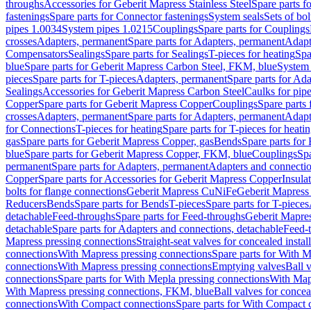
throughs
Accessories for Geberit Mapress Stainless Steel
Spare parts f
fastenings
Spare parts for Connector fastenings
System seals
Sets of bol
pipes 1.0034
System pipes 1.0215
Couplings
Spare parts for Couplings
crosses
Adapters, permanent
Spare parts for Adapters, permanent
Adapt
Compensators
Sealings
Spare parts for Sealings
T-pieces for heating
Spa
blue
Spare parts for Geberit Mapress Carbon Steel, FKM, blue
System 
pieces
Spare parts for T-pieces
Adapters, permanent
Spare parts for Ad
Sealings
Accessories for Geberit Mapress Carbon Steel
Caulks for pipe
Copper
Spare parts for Geberit Mapress Copper
Couplings
Spare parts
crosses
Adapters, permanent
Spare parts for Adapters, permanent
Adapt
for Connections
T-pieces for heating
Spare parts for T-pieces for heati
gas
Spare parts for Geberit Mapress Copper, gas
Bends
Spare parts for
blue
Spare parts for Geberit Mapress Copper, FKM, blue
Couplings
Spa
permanent
Spare parts for Adapters, permanent
Adapters and connectio
Copper
Spare parts for Accessories for Geberit Mapress Copper
Insula
bolts for flange connections
Geberit Mapress CuNiFe
Geberit Mapres
Reducers
Bends
Spare parts for Bends
T-pieces
Spare parts for T-pieces
detachable
Feed-throughs
Spare parts for Feed-throughs
Geberit Mapre
detachable
Spare parts for Adapters and connections, detachable
Feed-
Mapress pressing connections
Straight-seat valves for concealed instal
connections
With Mapress pressing connections
Spare parts for With M
connections
With Mapress pressing connections
Emptying valves
Ball 
connections
Spare parts for With Mepla pressing connections
With Map
With Mapress pressing connections, FKM, blue
Ball valves for conceal
connections
With Compact connections
Spare parts for With Compact 