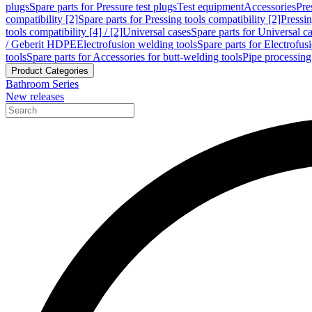
plugs
Spare parts for Pressure test plugs
Test equipment
Accessories
Pre
compatibility [2]
Spare parts for Pressing tools compatibility [2]
Pressin
tools compatibility [4] / [2]
Universal cases
Spare parts for Universal c
/ Geberit HDPE
Electrofusion welding tools
Spare parts for Electrofus
tools
Spare parts for Accessories for butt-welding tools
Pipe processing
Product Categories
Bathroom Series
New releases