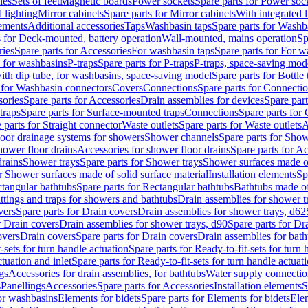
les
Sets of feet
Magnetic boards
Power sockets
Spare parts for Power soc
d lighting
Mirror cabinets
Spare parts for Mirror cabinets
With integrated l
lements
Additional accessories
Taps
Washbasin taps
Spare parts for Washb
s for Deck-mounted, battery operation
Wall-mounted, mains operation
Sp
ries
Spare parts for Accessories
For washbasin taps
Spare parts for For w
s for washbasins
P-traps
Spare parts for P-traps
P-traps, space-saving mod
with dip tube, for washbasins, space-saving model
Spare parts for Bottle
 for Washbasin connectors
Covers
Connections
Spare parts for Connecti
ories
Spare parts for Accessories
Drain assemblies for devices
Spare part
traps
Spare parts for Surface-mounted traps
Connections
Spare parts for
 parts for Straight connector
Waste outlets
Spare parts for Waste outlets
A
loor drainage systems for showers
Shower channels
Spare parts for Sho
hower floor drains
Accessories for shower floor drains
Spare parts for Ac
drains
Shower trays
Spare parts for Shower trays
Shower surfaces made of 
r Shower surfaces made of solid surface material
Installation elements
Sp
tangular bathtubs
Spare parts for Rectangular bathtubs
Bathtubs made of
ittings and traps for showers and bathtubs
Drain assemblies for shower t
vers
Spare parts for Drain covers
Drain assemblies for shower trays, d62
r Drain covers
Drain assemblies for shower trays, d90
Spare parts for Dr
overs
Drain covers
Spare parts for Drain covers
Drain assemblies for bath
-sets for turn handle actuation
Spare parts for Ready-to-fit-sets for turn 
ctuation and inlet
Spare parts for Ready-to-fit-sets for turn handle actuati
gs
Accessories for drain assemblies, for bathtubs
Water supply connectio
s
Panellings
Accessories
Spare parts for Accessories
Installation elements
S
or washbasins
Elements for bidets
Spare parts for Elements for bidets
Elem