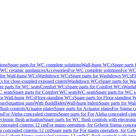
ions
Spare parts for WC complete solutions
Wall-hung WCs
Spare parts
r WC ceramic appliances
Accessories
For WC complete solutions
For WC 
s for Wall-hung WCs
Washdown WCs
Spare parts for Washdown WCs
F
 for close-coupled exposed cistern
Washdown WCs
Spare parts for 
re parts for WC seats
Comfort WCs
Spare parts for Comfort WCs
Washd
 seats
Spare parts for Comfort WC seats
WC seats
Spare parts for WC s
for Wall-hung WCs
Floor-standing WCs
Spare parts for Floor-standing
ings
Squatting pans
With flush
Bidets
Wall-hung bidets
Spare parts for Wal
lush controls
Actuator plates
Spare parts for Actuator plates
For Sigma co
ns
For Alpha concealed cisterns
Spare parts for For Alpha concealed cist
ctronic flush actuation
Spare parts for WC flush controls with electronic
 concealed cisterns 12 cm
For mains operation, for Geberit Sigma concea
a concealed cisterns 12 cm
Spare parts for For mains operation, for Ge
, for Geberit Sigma concealed cisterns 12 cm
WC flush controls with pneu