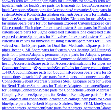
showers with wall drain
Spare parts for Elements for showers with wal
taps
Elements for loads
Spare parts for Elements for loads
Accessories
S
loads
Accessories
Spare parts for Accessories
Accessories
Spare parts f
systems
Geberit Kombifix
Installation elements
Spare parts for Installa
for bidets
Spare parts for Elements for bidets
Elements for urinals
Spare 
fastenings
Spare parts for For fastenings
Exposed Cisterns
Exposed cist
Close-coupled
Flush pipes for exposed cisterns
Spare parts for Flush p
cisterns
Spare parts for Sigma concealed cisterns
Alpha concealed ciste
exposed cisterns
Spare parts for Fill valves for exposed cisterns
Fill va
cisterns
Fill valves for universal flushing cisterns
Spare parts for Fill va
valves
Dual flush
Spare parts for Dual flush
Mechanisms
Spare parts f
pipes, heating, ML
Spare parts for System pipes, heating, ML
Fittings
S
parts for T-pieces
Adapters, permanent
Spare parts for Adapters, perm
Sealings
Connections
Spare parts for Connections
Manifolds with thre
heating
Accessories
Spare parts for Accessories
Insulations for pipes and
Connector fastenings
System seals
Sets of bolts for flange connections
1.4401
Couplings
Spare parts for Couplings
Reducers
Spare parts for R
connections, detachable
Spare parts for Adapters and connections, det
Connections
Geberit Mapress Stainless Steel, gas
Spare parts for Geber
for Bends
T-pieces
Spare parts for T-pieces
Adapters, permanent
Spare 
for Sealings
Connections
Spare parts for Connections
Geberit Mapress 
Couplings
Reducers
Spare parts for Reducers
Bends
Spare parts for Be
for Adapters and connections, detachable
Sealings
Spare parts for Seal
blue
Spare parts for Geberit Mapress Stainless Steel, FKM, blue
Syste
pieces
Adapters, permanent
Spare parts for Adapters, permanent
Adapte