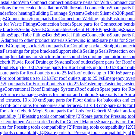
nstallation
With Compact connections
Spare parts for With Compact co
ctions for concealed installation
With threaded connections
Spare parts f
nderfloor heating
Building Drainage Systems
Geberit Silent-db20
Pipes
F
ings
Connections
Spare parts for Connections
Welding joints
Push-in conn
s for Waste Fittings
Connection bends
Spare parts for Connection bends
e brackets
Sealings
Seals
Consumables
Geberit HDPE
Pipes
Fittings
Spare 
ittings
SuperTube fittings
Bends
Special fittings
Connections
Spare parts 
r Adapters to other product materials
Screwing joints
Spare parts for Scre
bends
Coupling sockets
Spare parts for Coupling sockets
Straight connect
ts
Fastenings for pipe brackets
Support shells
Sealings
Seals
Protection co
upling
Insulations for structure-borne sound decoupling and airborne sou
eberit Pluvia Roof Drainage Systems
Roof outlets
Spare parts for Roof o
 outlets up to 100 l/s
Spare parts for Roof outlets up to 100 l/s
Roof outle
pare parts for Roof outlets up to 25 l/s
Roof outlets up to 100 l/s
Spare pa
For roof outlets up to 12 l/s
For roof outlets up to 25 l/s
Emergency over
l/s
Spare parts for For roof outlets up to 25 l/s
Fastenings
Fastening syst
ngs
Conventional Roof Drainage Systems
Roof outlets
Spare parts for Roo
ms
Surface drainage systems for indoor and outdoor
Spare parts for Surf
and terraces, 10 x 10 cm
Spare parts for Floor drains for balconies and t
13 cm
Floor drains for balconies and terraces, 13 x 13 cm
Spare parts for 
Tools for Geberit Mepla
Spare parts for Tools for Geberit Mepla
Hand-op
atibility [1]
Pressing tools compatibility [2]
Spare parts for Pressing tool
est equipment
Accessories
Tools for Geberit Mapress
Spare parts for Too
rts for Pressing tools compatibility [2]
Pressing tools compatibility [2X
g tools compatibility [4]
Spare parts for Pressing tools compatibility [4]
P