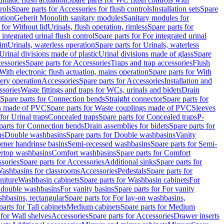
rols
Spare parts for Accessories for flush controls
Installation sets
Spare
ation
Geberit Monolith sanitary modules
Sanitary modules for
 for Without lid
Urinals, flush operation, rimless
Spare parts for
 integrated urinal flush control
Spare parts for For integrated urinal
rim
Urinals, waterless operation
Spare parts for Urinals, waterless
 Urinal divisions made of plastic
Urinal divisions made of glass
Spare
essories
Spare parts for Accessories
Traps and trap accessories
Flush
With electronic flush actuation, mains operation
Spare parts for With
tery operation
Accessories
Spare parts for Accessories
Installation and
ssories
Waste fittings and traps for WCs, urinals and bidets
Drain
Spare parts for Connection bends
Straight connector
Spare parts for
s made of PVC
Spare parts for Waste couplings made of PVC
Sleeves
for Urinal traps
Concealed traps
Spare parts for Concealed traps
P-
parts for Connection bends
Drain assemblies for bidets
Spare parts for
ns
Double washbasins
Spare parts for Double washbasins
Vanity
rner handrinse basins
Semi-recessed washbasins
Spare parts for Semi-
ertop washbasins
Comfort washbasins
Spare parts for Comfort
sories
Spare parts for Accessories
Additional sinks
Spare parts for
ashbasins for classrooms
Accessories
Pedestals
Spare parts for
niture
Washbasin cabinets
Spare parts for Washbasin cabinets
For
r double washbasins
For vanity basins
Spare parts for For vanity
hbasins, rectangular
Spare parts for For lay-on washbasins,
parts for Tall cabinets
Medium cabinets
Spare parts for Medium
 for Wall shelves
Accessories
Spare parts for Accessories
Drawer inserts