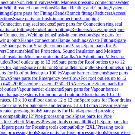
nnections
Non-return valves
With Mapress pressing connections
Water
or With threaded connections
Radiant Heating and Cooling
System
ittings
Spare parts for Fittings
Bends
Branch fittings
Reducers
Access
ections
Spare parts for Push-in connections
Clamping
Connection ring seal sockets
Spare parts for Connection ring seal
parts for Fittings
Bends
Branch fittings
Reducers
Access pipes
Spare
for Connections
Welding joints
Push-in connections
Spare parts for
wing joints
Flange connections
Flange bushings
Waste Fittings
Spare
ors
Spare parts for Straight connectors
P-traps
Spare parts for P-
vers
Consumables
Fire Protection, Sound Insulation and Moisture
nd insulation
Moisture protection
Caulks
Air Admittance Valves for
utlets
Roof outlets up to 12 l/s
Spare parts for Roof outlets up to 12
ts for gutters
Spare parts for Roof outlets for gutters
Roof outlets up to
rts for Roof outlets up to 100 l/s
Vapour barrier elements
Spare parts
flows
Spare parts for Emergency overflows
For roof outlets up to 12
em d40–200
Fastening system d250–315
Accessories
Spare parts for
f outlets
Vapour barrier elements
Spare parts for Vapour barrier
ace drainage systems for indoor and outdoor
Floor drains 10 x 10
erraces, 10 x 10 cm
Floor drains 12 x 12 cm
Spare parts for Floor drains
Floor drains for balconies and terraces, 13 x 13 cm
Accessories
Spare
erated pressing tools
Spare parts for Hand-operated pressing
s compatibility [2]
Pipe processing tools
Spare parts for Pipe
ls for Geberit Mapress
Pressing tools compatibility [1]
Spare parts for
L]
Spare parts for Pressing tools compatibility [2XL]
Pressing tools
ipe processing tools
Spare parts for Pipe processing tools
Pressure test