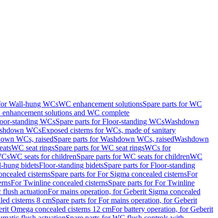
 for Wall-hung WCs
WC enhancement solutions
Spare parts for WC
enhancement solutions and WC complete
loor-standing WCs
Spare parts for Floor-standing WCs
Washdown
Washdown WCs
Exposed cisterns for WCs, made of sanitary
own WCs, raised
Spare parts for Washdown WCs, raised
Washdown
eats
WC seat rings
Spare parts for WC seat rings
WCs for
 WCs
WC seats for children
Spare parts for WC seats for children
WC
l-hung bidets
Floor-standing bidets
Spare parts for Floor-standing
ncealed cisterns
Spare parts for For Sigma concealed cisterns
For
erns
For Twinline concealed cisterns
Spare parts for For Twinline
 flush actuation
For mains operation, for Geberit Sigma concealed
led cisterns 8 cm
Spare parts for For mains operation, for Geberit
berit Omega concealed cisterns 12 cm
For battery operation, for Geberit
matic flush actuation
Spare parts for WC flush controls with