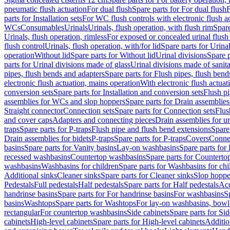
pneumatic flush actuation
For dual flush
Spare parts for For dual flush
F
parts for Installation sets
For WC flush controls with electronic flush a
WCs
Consumables
Urinals
Urinals, flush operation, with flush rim
Spare
Urinals, flush operation, rimless
For exposed or concealed urinal flush
flush control
Urinals, flush operation, with/for lid
Spare parts for Urinal
operation
Without lid
Spare parts for Without lid
Urinal divisions
Spare p
parts for Urinal divisions made of glass
Urinal divisions made of sanit
pipes, flush bends and adapters
Spare parts for Flush pipes, flush bend
electronic flush actuation, mains operation
With electronic flush actuat
conversion sets
Spare parts for Installation and conversion sets
Flush pi
assemblies for WCs and slop hoppers
Spare parts for Drain assemblie
Straight connector
Connection sets
Spare parts for Connection sets
Flus
and cover caps
Adapters and connecting pieces
Drain assemblies for ur
traps
Spare parts for P-traps
Flush pipe and flush bend extensions
Spare
Drain assemblies for bidets
P-traps
Spare parts for P-traps
Covers
Conne
basins
Spare parts for Vanity basins
Lay-on washbasins
Spare parts fo
recessed washbasins
Countertop washbasins
Spare parts for Countert
washbasins
Washbasins for children
Spare parts for Washbasins for chi
Additional sinks
Cleaner sinks
Spare parts for Cleaner sinks
Slop hoppe
Pedestals
Full pedestals
Half pedestals
Spare parts for Half pedestals
Acc
handrinse basins
Spare parts for For handrinse basins
For washbasins
S
basins
Washtops
Spare parts for Washtops
For lay-on washbasins, bowl
rectangular
For countertop washbasins
Side cabinets
Spare parts for Sid
cabinets
High-level cabinets
Spare parts for High-level cabinets
Additio