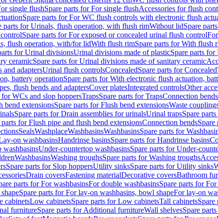
or single flush
Spare parts for For single flush
Accessories for flush cont
ctuation
Spare parts for For WC flush controls with electronic flush actu
 parts for Urinals, flush operation, with flush rim
Without lid
Spare parts
 control
Spare parts for For exposed or concealed urinal flush control
For
s, flush operation, with/for lid
With flush rim
Spare parts for With flush 
arts for Urinal divisions
Urinal divisions made of plastic
Spare parts for
ary ceramic
Spare parts for Urinal divisions made of sanitary ceramic
Acc
s and adapters
Urinal flush controls
Concealed
Spare parts for Concealed
ion, battery operation
Spare parts for With electronic flush actuation, bat
pes, flush bends and adapters
Cover plates
Integrated controls
Other acce
s for WCs and slop hoppers
Traps
Spare parts for Traps
Connection bends
h bend extensions
Spare parts for Flush bend extensions
Waste coupling
inals
Spare parts for Drain assemblies for urinals
Urinal traps
Spare parts 
 parts for Flush pipe and flush bend extensions
Connection bends
Spare 
ctions
Seals
Washplace
Washbasins
Washbasins
Spare parts for Washbasi
r Lay-on washbasins
Handrinse basins
Spare parts for Handrinse basins
Co
op washbasins
Under-countertop washbasins
Spare parts for Under-count
ldren
Washbasins
Washing troughs
Spare parts for Washing troughs
Acces
rs
Spare parts for Slop hoppers
Utility sinks
Spare parts for Utility sinks
W
essories
Drain covers
Fastening material
Decorative covers
Bathroom fur
pare parts for For washbasins
For double washbasins
Spare parts for Fo
 shape
Spare parts for For lay-on washbasins, bowl shape
For lay-on was
e cabinets
Low cabinets
Spare parts for Low cabinets
Tall cabinets
Spare 
nal furniture
Spare parts for Additional furniture
Wall shelves
Spare parts