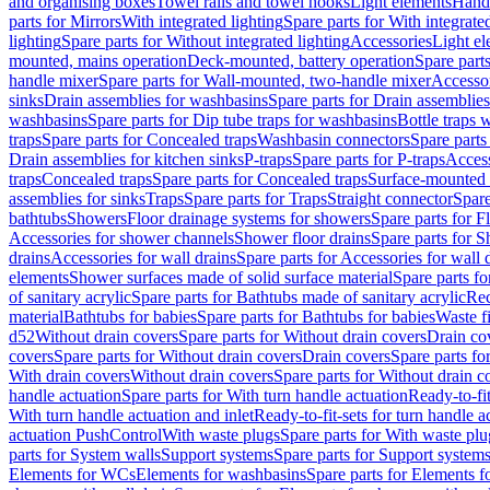
and organising boxes
Towel rails and towel hooks
Light elements
Hand
parts for Mirrors
With integrated lighting
Spare parts for With integrate
lighting
Spare parts for Without integrated lighting
Accessories
Light e
mounted, mains operation
Deck-mounted, battery operation
Spare part
handle mixer
Spare parts for Wall-mounted, two-handle mixer
Accesso
sinks
Drain assemblies for washbasins
Spare parts for Drain assemblie
washbasins
Spare parts for Dip tube traps for washbasins
Bottle traps 
traps
Spare parts for Concealed traps
Washbasin connectors
Spare parts
Drain assemblies for kitchen sinks
P-traps
Spare parts for P-traps
Access
traps
Concealed traps
Spare parts for Concealed traps
Surface-mounted 
assemblies for sinks
Traps
Spare parts for Traps
Straight connector
Spare
bathtubs
Showers
Floor drainage systems for showers
Spare parts for F
Accessories for shower channels
Shower floor drains
Spare parts for S
drains
Accessories for wall drains
Spare parts for Accessories for wall 
elements
Shower surfaces made of solid surface material
Spare parts fo
of sanitary acrylic
Spare parts for Bathtubs made of sanitary acrylic
Rec
material
Bathtubs for babies
Spare parts for Bathtubs for babies
Waste f
d52
Without drain covers
Spare parts for Without drain covers
Drain co
covers
Spare parts for Without drain covers
Drain covers
Spare parts fo
With drain covers
Without drain covers
Spare parts for Without drain c
handle actuation
Spare parts for With turn handle actuation
Ready-to-fit
With turn handle actuation and inlet
Ready-to-fit-sets for turn handle a
actuation PushControl
With waste plugs
Spare parts for With waste plu
parts for System walls
Support systems
Spare parts for Support system
Elements for WCs
Elements for washbasins
Spare parts for Elements f