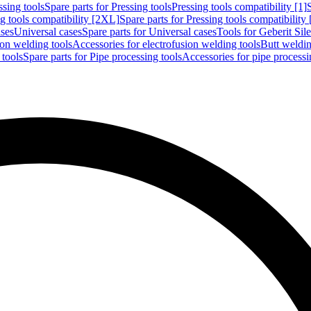
ssing tools
Spare parts for Pressing tools
Pressing tools compatibility [1]
g tools compatibility [2XL]
Spare parts for Pressing tools compatibility
ases
Universal cases
Spare parts for Universal cases
Tools for Geberit Si
ion welding tools
Accessories for electrofusion welding tools
Butt weldin
 tools
Spare parts for Pipe processing tools
Accessories for pipe processi