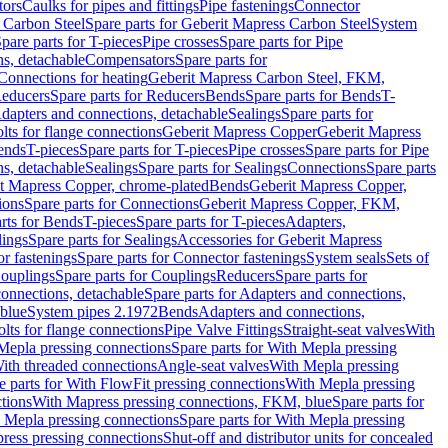
tors
Caulks for pipes and fittings
Pipe fastenings
Connector
 Carbon Steel
Spare parts for Geberit Mapress Carbon Steel
System
pare parts for T-pieces
Pipe crosses
Spare parts for Pipe
ns, detachable
Compensators
Spare parts for
 Connections for heating
Geberit Mapress Carbon Steel, FKM,
educers
Spare parts for Reducers
Bends
Spare parts for Bends
T-
Adapters and connections, detachable
Sealings
Spare parts for
olts for flange connections
Geberit Mapress Copper
Geberit Mapress
Bends
T-pieces
Spare parts for T-pieces
Pipe crosses
Spare parts for Pipe
ns, detachable
Sealings
Spare parts for Sealings
Connections
Spare parts
t Mapress Copper, chrome-plated
Bends
Geberit Mapress Copper,
ions
Spare parts for Connections
Geberit Mapress Copper, FKM,
rts for Bends
T-pieces
Spare parts for T-pieces
Adapters,
lings
Spare parts for Sealings
Accessories for Geberit Mapress
r fastenings
Spare parts for Connector fastenings
System seals
Sets of
ouplings
Spare parts for Couplings
Reducers
Spare parts for
onnections, detachable
Spare parts for Adapters and connections,
blue
System pipes 2.1972
Bends
Adapters and connections,
olts for flange connections
Pipe Valve Fittings
Straight-seat valves
With
Mepla pressing connections
Spare parts for With Mepla pressing
With threaded connections
Angle-seat valves
With Mepla pressing
e parts for With FlowFit pressing connections
With Mepla pressing
tions
With Mapress pressing connections, FKM, blue
Spare parts for
 Mepla pressing connections
Spare parts for With Mepla pressing
press pressing connections
Shut-off and distributor units for concealed