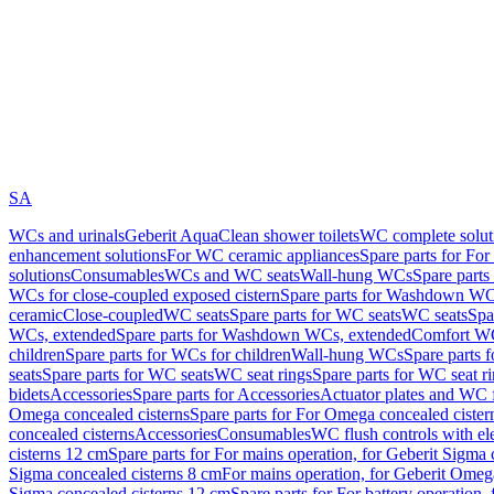
SA
WCs and urinals
Geberit AquaClean shower toilets
WC complete solut
enhancement solutions
For WC ceramic appliances
Spare parts for Fo
solutions
Consumables
WCs and WC seats
Wall-hung WCs
Spare part
WCs for close-coupled exposed cistern
Spare parts for Washdown WCs
ceramic
Close-coupled
WC seats
Spare parts for WC seats
WC seats
Spa
WCs, extended
Spare parts for Washdown WCs, extended
Comfort WC
children
Spare parts for WCs for children
Wall-hung WCs
Spare parts 
seats
Spare parts for WC seats
WC seat rings
Spare parts for WC seat r
bidets
Accessories
Spare parts for Accessories
Actuator plates and WC f
Omega concealed cisterns
Spare parts for For Omega concealed cister
concealed cisterns
Accessories
Consumables
WC flush controls with ele
cisterns 12 cm
Spare parts for For mains operation, for Geberit Sigma
Sigma concealed cisterns 8 cm
For mains operation, for Geberit Omeg
Sigma concealed cisterns 12 cm
Spare parts for For battery operation