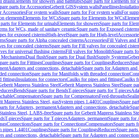
l drain
Elements for showers and bathtubs
Spare parts for Elements for
pare parts for Accessories
Geberit GIS
System walls
Panellings
Installati
or Accessories
For system walls
Spare parts for For system walls
For supp
tion elements
Elements for WCs
Spare parts for Elements for WCs
Elemen
parts for Elements for urinals
Elements for showers
Spare parts for Ele
erns for WCs, made of sanitary ceramic
Spare parts for Exposed cistern
ipes for exposed cisterns
High-level
Spare parts for High-level
Accessorie
rns
Spare parts for Alpha concealed cisterns
Accessories
Fill Valves and
lves for concealed cisterns
Spare parts for Fill valves for concealed cister
lves for universal flushing cisterns
Fill valves for Monolith
Spare parts fo
or Mechanisms
Dual flush
Spare parts for Dual flush
Supply Systems
Geber
pare parts for Fittings
Couplings
Spare parts for Couplings
Reducers
Spar
anent
Adapters and connections, detachable
Spare parts for Adapters and
aded connection
Spare parts for Manifolds with threaded connection
Conn
 fittings
Insulations for connectors
Caulks for pipes and fittings
Caulks f
Geberit Mapress Stainless Steel
Geberit Mapress Stainless Steel
Spare par
educers
Bends
Spare parts for Bends
T-pieces
Spare parts for T-pieces
Ada
achable
Compensators
Spare parts for Compensators
Feed-throughs
Seali
it Mapress Stainless Steel, gas
System pipes 1.4401
Couplings
Spare par
parts for Adapters, permanent
Adapters and connections, detachable
Spar
Stainless Steel, LABS-free
Spare parts for Geberit Mapress Stainless S
nds
T-pieces
Spare parts for T-pieces
Adapters, permanent
Spare parts for
ings
Connections
Spare parts for Connections
Compensators
Spare parts 
m pipes 1.4401
Couplings
Spare parts for Couplings
Reducers
Spare parts
rs and connections, detachable
Spare parts for Adapters and connection