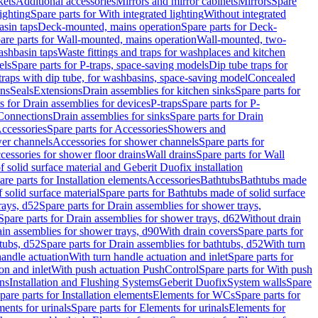
kets
Additional accessories
Mirrors and mirror cabinets
Mirrors
Spare
ighting
Spare parts for With integrated lighting
Without integrated
asin taps
Deck-mounted, mains operation
Spare parts for Deck-
are parts for Wall-mounted, mains operation
Wall-mounted, two-
ashbasin taps
Waste fittings and traps for washplaces and kitchen
els
Spare parts for P-traps, space-saving models
Dip tube traps for
 traps with dip tube, for washbasins, space-saving model
Concealed
ons
Seals
Extensions
Drain assemblies for kitchen sinks
Spare parts for
s for Drain assemblies for devices
P-traps
Spare parts for P-
 Connections
Drain assemblies for sinks
Spare parts for Drain
ccessories
Spare parts for Accessories
Showers and
wer channels
Accessories for shower channels
Spare parts for
cessories for shower floor drains
Wall drains
Spare parts for Wall
solid surface material and Geberit Duofix installation
are parts for Installation elements
Accessories
Bathtubs
Bathtubs made
 solid surface material
Spare parts for Bathtubs made of solid surface
rays, d52
Spare parts for Drain assemblies for shower trays,
Spare parts for Drain assemblies for shower trays, d62
Without drain
ain assemblies for shower trays, d90
With drain covers
Spare parts for
tubs, d52
Spare parts for Drain assemblies for bathtubs, d52
With turn
handle actuation
With turn handle actuation and inlet
Spare parts for
on and inlet
With push actuation PushControl
Spare parts for With push
ns
Installation and Flushing Systems
Geberit Duofix
System walls
Spare
pare parts for Installation elements
Elements for WCs
Spare parts for
ents for urinals
Spare parts for Elements for urinals
Elements for