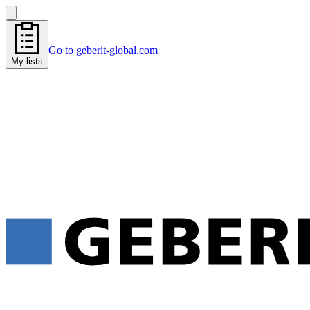
Go to geberit-global.com
My lists