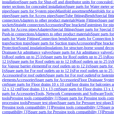
installation
Spare parts for Shut-off and distributor units for concealed i
meter sections for concealed installation
Spare parts for Water meter se
pipes
Spare parts for System pipes
Manifold assortment
Manifolds for u
pipes
Spare parts for Access pipes
SuperTube fittings
Bends
Special fitt
connectors
Adapters to other product materials
Waste Fittings
Spare part
sockets
Straight connectors
Accessories
Pipe brackets
Fastenings for pip
parts for Access pipes
Adapters
Special fittings
Spare parts for Special f
Push-in connections
Adapters to other product materials
Spare parts fo
parts for Waste Fittings
Connection bends
Spare parts for Connection 
traps
Suction traps
Spare parts for Suction traps
Accessories
Pipe bracke
Protection
Sound insulation
Insulations for structure-borne sound deco
Drainage
Air admittance valves
Spare parts for Air admittance valves
G
l/s
Roof outlets up to 25 l/s
Spare parts for Roof outlets up to 25 l/s
Roof
12 l/s
Spare parts for Roof outlets up to 12 l/s
Roof outlets up to 25 l/s
S
for Vapour barrier elements
For roof outlets up to 12 l/s
Spare parts for 
l/s
Spare parts for For roof outlets up to 12 l/s
For roof outlets up to 25 
Accessories
For roof outlets
Spare parts for For roof outlets
For fasteni
elements
Accessories
Spare parts for Accessories
Floor Drainage Syste
cm
Spare parts for Floor drains 10 x 10 cm
Floor drains for balconies 
12 x 12 cm
Floor drains 13 x 13 cm
Spare parts for Floor drains 13 x 
parts for Accessories
Tools, Network Components and Software
Tools
tools
Pressing tools compatibility [1]
Spare parts for Pressing tools comp
processing tools
Pressure test plugs
Spare parts for Pressure test plugs
T
Pressing tools compatibility [1]
Pressing tools compatibility [2]
Spare pa
compatibility [3]
Spare parts for Pressing tools compatibility [3]
Pressin