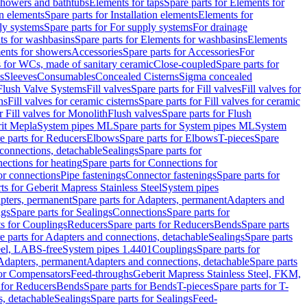
 showers and bathtubs
Elements for taps
Spare parts for Elements for
on elements
Spare parts for Installation elements
Elements for
ly systems
Spare parts for For supply systems
For drainage
ts for washbasins
Spare parts for Elements for washbasins
Elements
ments for showers
Accessories
Spare parts for Accessories
For
s for WCs, made of sanitary ceramic
Close-coupled
Spare parts for
s
Sleeves
Consumables
Concealed Cisterns
Sigma concealed
 Flush Valve Systems
Fill valves
Spare parts for Fill valves
Fill valves for
ns
Fill valves for ceramic cisterns
Spare parts for Fill valves for ceramic
r Fill valves for Monolith
Flush valves
Spare parts for Flush
it Mepla
System pipes ML
Spare parts for System pipes ML
System
e parts for Reducers
Elbows
Spare parts for Elbows
T-pieces
Spare
 connections, detachable
Sealings
Spare parts for
ections for heating
Spare parts for Connections for
or connections
Pipe fastenings
Connector fastenings
Spare parts for
ts for Geberit Mapress Stainless Steel
System pipes
pters, permanent
Spare parts for Adapters, permanent
Adapters and
ngs
Spare parts for Sealings
Connections
Spare parts for
ts for Couplings
Reducers
Spare parts for Reducers
Bends
Spare parts
e parts for Adapters and connections, detachable
Sealings
Spare parts
teel, LABS-free
System pipes 1.4401
Couplings
Spare parts for
 Adapters, permanent
Adapters and connections, detachable
Spare parts
for Compensators
Feed-throughs
Geberit Mapress Stainless Steel, FKM,
 for Reducers
Bends
Spare parts for Bends
T-pieces
Spare parts for T-
s, detachable
Sealings
Spare parts for Sealings
Feed-