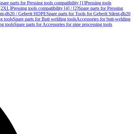
Spare parts for Pressing tools compatibility [1]
Pressing tools
 [2XL]
Pressing tools compatibility [4] / [2]
Spare parts for Pressing
lent-db20 / Geberit HDPE
Spare parts for Tools for Geberit Silent-db20
g tools
Spare parts for Butt welding tools
Accessories for butt-welding
ng tools
Spare parts for Accessories for pipe processing tools