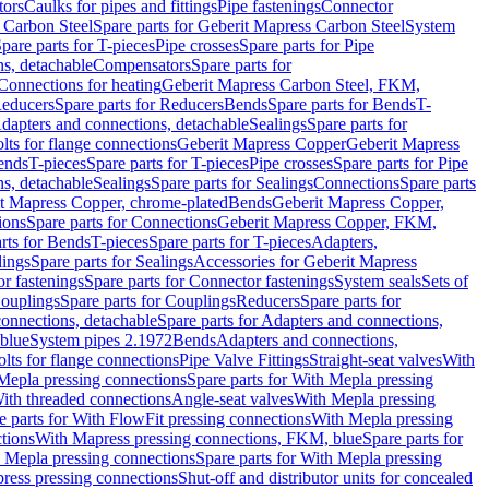
tors
Caulks for pipes and fittings
Pipe fastenings
Connector
 Carbon Steel
Spare parts for Geberit Mapress Carbon Steel
System
pare parts for T-pieces
Pipe crosses
Spare parts for Pipe
ns, detachable
Compensators
Spare parts for
 Connections for heating
Geberit Mapress Carbon Steel, FKM,
educers
Spare parts for Reducers
Bends
Spare parts for Bends
T-
Adapters and connections, detachable
Sealings
Spare parts for
olts for flange connections
Geberit Mapress Copper
Geberit Mapress
Bends
T-pieces
Spare parts for T-pieces
Pipe crosses
Spare parts for Pipe
ns, detachable
Sealings
Spare parts for Sealings
Connections
Spare parts
t Mapress Copper, chrome-plated
Bends
Geberit Mapress Copper,
ions
Spare parts for Connections
Geberit Mapress Copper, FKM,
rts for Bends
T-pieces
Spare parts for T-pieces
Adapters,
lings
Spare parts for Sealings
Accessories for Geberit Mapress
r fastenings
Spare parts for Connector fastenings
System seals
Sets of
ouplings
Spare parts for Couplings
Reducers
Spare parts for
onnections, detachable
Spare parts for Adapters and connections,
blue
System pipes 2.1972
Bends
Adapters and connections,
olts for flange connections
Pipe Valve Fittings
Straight-seat valves
With
Mepla pressing connections
Spare parts for With Mepla pressing
With threaded connections
Angle-seat valves
With Mepla pressing
e parts for With FlowFit pressing connections
With Mepla pressing
tions
With Mapress pressing connections, FKM, blue
Spare parts for
 Mepla pressing connections
Spare parts for With Mepla pressing
press pressing connections
Shut-off and distributor units for concealed