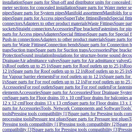
installation
Spare parts for Shut-off and distributor units for concealed i
meter sections for concealed installation
Spare parts for Water meter se
pipes
Spare parts for System pipes
Manifold assortment
Manifolds for u
pipes
Spare parts for Access pipes
SuperTube fittings
Bends
Special fitt
connectors
Adapters to other product materials
Waste Fittings
Spare part
sockets
Straight connectors
Accessories
Pipe brackets
Fastenings for pip
parts for Access pipes
Adapters
Special fittings
Spare parts for Special f
Push-in connections
Adapters to other product materials
Spare parts fo
parts for Waste Fittings
Connection bends
Spare parts for Connection 
traps
Suction traps
Spare parts for Suction traps
Accessories
Pipe bracke
Protection
Sound insulation
Insulations for structure-borne sound deco
Drainage
Air admittance valves
Spare parts for Air admittance valves
G
l/s
Roof outlets up to 25 l/s
Spare parts for Roof outlets up to 25 l/s
Roof
12 l/s
Spare parts for Roof outlets up to 12 l/s
Roof outlets up to 25 l/s
S
for Vapour barrier elements
For roof outlets up to 12 l/s
Spare parts for 
l/s
Spare parts for For roof outlets up to 12 l/s
For roof outlets up to 25 
Accessories
For roof outlets
Spare parts for For roof outlets
For fasteni
elements
Accessories
Spare parts for Accessories
Floor Drainage Syste
cm
Spare parts for Floor drains 10 x 10 cm
Floor drains for balconies 
12 x 12 cm
Floor drains 13 x 13 cm
Spare parts for Floor drains 13 x 
parts for Accessories
Tools, Network Components and Software
Tools
tools
Pressing tools compatibility [1]
Spare parts for Pressing tools comp
processing tools
Pressure test plugs
Spare parts for Pressure test plugs
T
Pressing tools compatibility [1]
Pressing tools compatibility [2]
Spare pa
compatibility [3]
Spare parts for Pressing tools compatibility [3]
Pressin