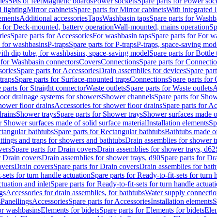
les
Sets of feet
Magnetic boards
Power sockets
Spare parts for Power soc
d lighting
Mirror cabinets
Spare parts for Mirror cabinets
With integrated l
lements
Additional accessories
Taps
Washbasin taps
Spare parts for Washb
s for Deck-mounted, battery operation
Wall-mounted, mains operation
Sp
ries
Spare parts for Accessories
For washbasin taps
Spare parts for For w
s for washbasins
P-traps
Spare parts for P-traps
P-traps, space-saving mod
with dip tube, for washbasins, space-saving model
Spare parts for Bottle
 for Washbasin connectors
Covers
Connections
Spare parts for Connecti
ories
Spare parts for Accessories
Drain assemblies for devices
Spare part
traps
Spare parts for Surface-mounted traps
Connections
Spare parts for
 parts for Straight connector
Waste outlets
Spare parts for Waste outlets
A
loor drainage systems for showers
Shower channels
Spare parts for Sho
hower floor drains
Accessories for shower floor drains
Spare parts for Ac
drains
Shower trays
Spare parts for Shower trays
Shower surfaces made of 
r Shower surfaces made of solid surface material
Installation elements
Sp
tangular bathtubs
Spare parts for Rectangular bathtubs
Bathtubs made of
ittings and traps for showers and bathtubs
Drain assemblies for shower t
vers
Spare parts for Drain covers
Drain assemblies for shower trays, d62
r Drain covers
Drain assemblies for shower trays, d90
Spare parts for Dr
overs
Drain covers
Spare parts for Drain covers
Drain assemblies for bath
-sets for turn handle actuation
Spare parts for Ready-to-fit-sets for turn 
ctuation and inlet
Spare parts for Ready-to-fit-sets for turn handle actuati
gs
Accessories for drain assemblies, for bathtubs
Water supply connectio
s
Panellings
Accessories
Spare parts for Accessories
Installation elements
S
or washbasins
Elements for bidets
Spare parts for Elements for bidets
Elem