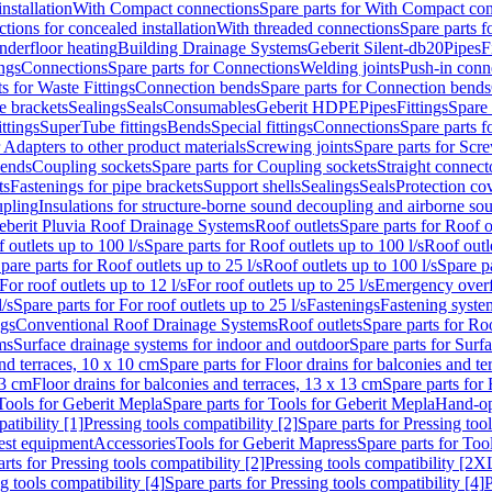
nstallation
With Compact connections
Spare parts for With Compact co
ctions for concealed installation
With threaded connections
Spare parts f
nderfloor heating
Building Drainage Systems
Geberit Silent-db20
Pipes
F
ings
Connections
Spare parts for Connections
Welding joints
Push-in conn
s for Waste Fittings
Connection bends
Spare parts for Connection bends
e brackets
Sealings
Seals
Consumables
Geberit HDPE
Pipes
Fittings
Spare 
ittings
SuperTube fittings
Bends
Special fittings
Connections
Spare parts 
r Adapters to other product materials
Screwing joints
Spare parts for Scre
bends
Coupling sockets
Spare parts for Coupling sockets
Straight connect
ts
Fastenings for pipe brackets
Support shells
Sealings
Seals
Protection co
upling
Insulations for structure-borne sound decoupling and airborne sou
eberit Pluvia Roof Drainage Systems
Roof outlets
Spare parts for Roof o
 outlets up to 100 l/s
Spare parts for Roof outlets up to 100 l/s
Roof outle
pare parts for Roof outlets up to 25 l/s
Roof outlets up to 100 l/s
Spare pa
For roof outlets up to 12 l/s
For roof outlets up to 25 l/s
Emergency over
l/s
Spare parts for For roof outlets up to 25 l/s
Fastenings
Fastening syst
ngs
Conventional Roof Drainage Systems
Roof outlets
Spare parts for Roo
ms
Surface drainage systems for indoor and outdoor
Spare parts for Surf
and terraces, 10 x 10 cm
Spare parts for Floor drains for balconies and t
13 cm
Floor drains for balconies and terraces, 13 x 13 cm
Spare parts for 
Tools for Geberit Mepla
Spare parts for Tools for Geberit Mepla
Hand-op
atibility [1]
Pressing tools compatibility [2]
Spare parts for Pressing tool
est equipment
Accessories
Tools for Geberit Mapress
Spare parts for Too
rts for Pressing tools compatibility [2]
Pressing tools compatibility [2X
g tools compatibility [4]
Spare parts for Pressing tools compatibility [4]
P