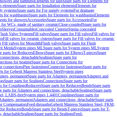
 showers and bathtubs
Elements for taps
Spare parts for Elements for
on elements
Spare parts for Installation elements
Elements for
ly systems
Spare parts for For supply systems
For drainage
ts for washbasins
Spare parts for Elements for washbasins
Elements
ments for showers
Accessories
Spare parts for Accessories
For
s for WCs, made of sanitary ceramic
Close-coupled
Spare parts for
s
Sleeves
Consumables
Concealed Cisterns
Sigma concealed
 Flush Valve Systems
Fill valves
Spare parts for Fill valves
Fill valves for
ns
Fill valves for ceramic cisterns
Spare parts for Fill valves for ceramic
r Fill valves for Monolith
Flush valves
Spare parts for Flush
it Mepla
System pipes ML
Spare parts for System pipes ML
System
e parts for Reducers
Elbows
Spare parts for Elbows
T-pieces
Spare
 connections, detachable
Sealings
Spare parts for
ections for heating
Spare parts for Connections for
or connections
Pipe fastenings
Connector fastenings
Spare parts for
ts for Geberit Mapress Stainless Steel
System pipes
pters, permanent
Spare parts for Adapters, permanent
Adapters and
ngs
Spare parts for Sealings
Connections
Spare parts for
ts for Couplings
Reducers
Spare parts for Reducers
Bends
Spare parts
e parts for Adapters and connections, detachable
Sealings
Spare parts
teel, LABS-free
System pipes 1.4401
Couplings
Spare parts for
 Adapters, permanent
Adapters and connections, detachable
Spare parts
for Compensators
Feed-throughs
Geberit Mapress Stainless Steel, FKM,
 for Reducers
Bends
Spare parts for Bends
T-pieces
Spare parts for T-
s, detachable
Sealings
Spare parts for Sealings
Feed-