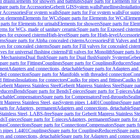
l drain
Elements for showers and bathtubs
Spare parts for Elements for
pare parts for Accessories
Geberit GIS
System walls
Panellings
Installati
or Accessories
For system walls
Spare parts for For system walls
For supp
tion elements
Elements for WCs
Spare parts for Elements for WCs
Elemen
parts for Elements for urinals
Elements for showers
Spare parts for Ele
erns for WCs, made of sanitary ceramic
Spare parts for Exposed cistern
ipes for exposed cisterns
High-level
Spare parts for High-level
Accessorie
rns
Spare parts for Alpha concealed cisterns
Accessories
Fill Valves and
lves for concealed cisterns
Spare parts for Fill valves for concealed cister
lves for universal flushing cisterns
Fill valves for Monolith
Spare parts fo
or Mechanisms
Dual flush
Spare parts for Dual flush
Supply Systems
Geber
pare parts for Fittings
Couplings
Spare parts for Couplings
Reducers
Spar
anent
Adapters and connections, detachable
Spare parts for Adapters and
aded connection
Spare parts for Manifolds with threaded connection
Conn
 fittings
Insulations for connectors
Caulks for pipes and fittings
Caulks f
Geberit Mapress Stainless Steel
Geberit Mapress Stainless Steel
Spare par
educers
Bends
Spare parts for Bends
T-pieces
Spare parts for T-pieces
Ada
achable
Compensators
Spare parts for Compensators
Feed-throughs
Seali
it Mapress Stainless Steel, gas
System pipes 1.4401
Couplings
Spare par
parts for Adapters, permanent
Adapters and connections, detachable
Spar
Stainless Steel, LABS-free
Spare parts for Geberit Mapress Stainless S
nds
T-pieces
Spare parts for T-pieces
Adapters, permanent
Spare parts for
ings
Connections
Spare parts for Connections
Compensators
Spare parts 
m pipes 1.4401
Couplings
Spare parts for Couplings
Reducers
Spare parts
rs and connections, detachable
Spare parts for Adapters and connection