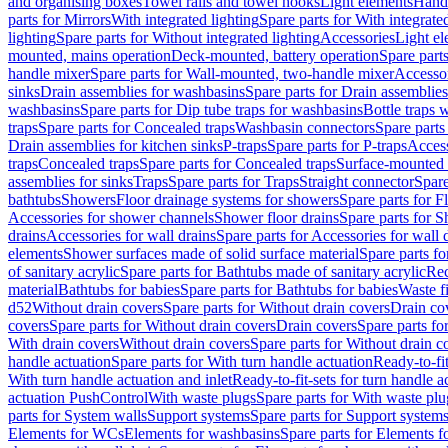
and organising boxes
Towel rails and towel hooks
Light elements
Hand
parts for Mirrors
With integrated lighting
Spare parts for With integrate
lighting
Spare parts for Without integrated lighting
Accessories
Light e
mounted, mains operation
Deck-mounted, battery operation
Spare part
handle mixer
Spare parts for Wall-mounted, two-handle mixer
Accesso
sinks
Drain assemblies for washbasins
Spare parts for Drain assemblie
washbasins
Spare parts for Dip tube traps for washbasins
Bottle traps 
traps
Spare parts for Concealed traps
Washbasin connectors
Spare parts
Drain assemblies for kitchen sinks
P-traps
Spare parts for P-traps
Access
traps
Concealed traps
Spare parts for Concealed traps
Surface-mounted 
assemblies for sinks
Traps
Spare parts for Traps
Straight connector
Spare
bathtubs
Showers
Floor drainage systems for showers
Spare parts for F
Accessories for shower channels
Shower floor drains
Spare parts for S
drains
Accessories for wall drains
Spare parts for Accessories for wall 
elements
Shower surfaces made of solid surface material
Spare parts fo
of sanitary acrylic
Spare parts for Bathtubs made of sanitary acrylic
Rec
material
Bathtubs for babies
Spare parts for Bathtubs for babies
Waste f
d52
Without drain covers
Spare parts for Without drain covers
Drain co
covers
Spare parts for Without drain covers
Drain covers
Spare parts fo
With drain covers
Without drain covers
Spare parts for Without drain c
handle actuation
Spare parts for With turn handle actuation
Ready-to-fit
With turn handle actuation and inlet
Ready-to-fit-sets for turn handle a
actuation PushControl
With waste plugs
Spare parts for With waste plu
parts for System walls
Support systems
Spare parts for Support system
Elements for WCs
Elements for washbasins
Spare parts for Elements f