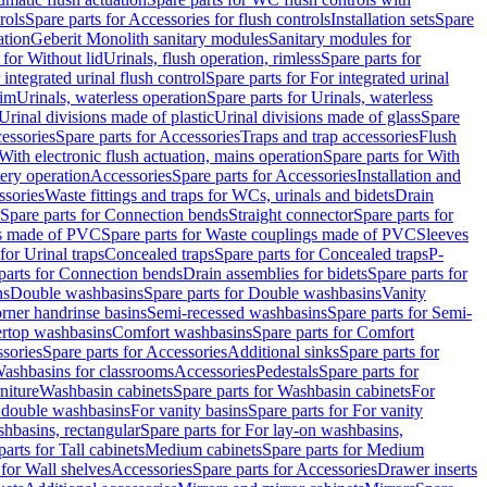
rols
Spare parts for Accessories for flush controls
Installation sets
Spare
ation
Geberit Monolith sanitary modules
Sanitary modules for
 for Without lid
Urinals, flush operation, rimless
Spare parts for
 integrated urinal flush control
Spare parts for For integrated urinal
rim
Urinals, waterless operation
Spare parts for Urinals, waterless
 Urinal divisions made of plastic
Urinal divisions made of glass
Spare
essories
Spare parts for Accessories
Traps and trap accessories
Flush
With electronic flush actuation, mains operation
Spare parts for With
tery operation
Accessories
Spare parts for Accessories
Installation and
ssories
Waste fittings and traps for WCs, urinals and bidets
Drain
Spare parts for Connection bends
Straight connector
Spare parts for
s made of PVC
Spare parts for Waste couplings made of PVC
Sleeves
for Urinal traps
Concealed traps
Spare parts for Concealed traps
P-
parts for Connection bends
Drain assemblies for bidets
Spare parts for
ns
Double washbasins
Spare parts for Double washbasins
Vanity
rner handrinse basins
Semi-recessed washbasins
Spare parts for Semi-
ertop washbasins
Comfort washbasins
Spare parts for Comfort
sories
Spare parts for Accessories
Additional sinks
Spare parts for
ashbasins for classrooms
Accessories
Pedestals
Spare parts for
niture
Washbasin cabinets
Spare parts for Washbasin cabinets
For
r double washbasins
For vanity basins
Spare parts for For vanity
hbasins, rectangular
Spare parts for For lay-on washbasins,
parts for Tall cabinets
Medium cabinets
Spare parts for Medium
 for Wall shelves
Accessories
Spare parts for Accessories
Drawer inserts