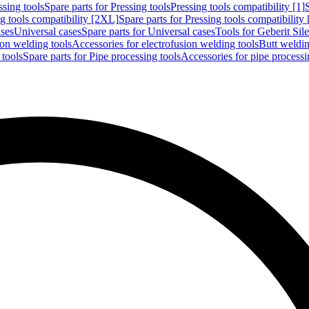
ssing tools
Spare parts for Pressing tools
Pressing tools compatibility [1]
g tools compatibility [2XL]
Spare parts for Pressing tools compatibility
ases
Universal cases
Spare parts for Universal cases
Tools for Geberit Si
ion welding tools
Accessories for electrofusion welding tools
Butt weldin
 tools
Spare parts for Pipe processing tools
Accessories for pipe processi