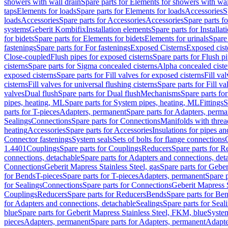
showers with wall drain
Spare parts for Elements for showers with wal
taps
Elements for loads
Spare parts for Elements for loads
Accessories
S
loads
Accessories
Spare parts for Accessories
Accessories
Spare parts f
systems
Geberit Kombifix
Installation elements
Spare parts for Installa
for bidets
Spare parts for Elements for bidets
Elements for urinals
Spare 
fastenings
Spare parts for For fastenings
Exposed Cisterns
Exposed cist
Close-coupled
Flush pipes for exposed cisterns
Spare parts for Flush p
cisterns
Spare parts for Sigma concealed cisterns
Alpha concealed ciste
exposed cisterns
Spare parts for Fill valves for exposed cisterns
Fill va
cisterns
Fill valves for universal flushing cisterns
Spare parts for Fill va
valves
Dual flush
Spare parts for Dual flush
Mechanisms
Spare parts f
pipes, heating, ML
Spare parts for System pipes, heating, ML
Fittings
S
parts for T-pieces
Adapters, permanent
Spare parts for Adapters, perm
Sealings
Connections
Spare parts for Connections
Manifolds with thre
heating
Accessories
Spare parts for Accessories
Insulations for pipes and
Connector fastenings
System seals
Sets of bolts for flange connections
1.4401
Couplings
Spare parts for Couplings
Reducers
Spare parts for R
connections, detachable
Spare parts for Adapters and connections, det
Connections
Geberit Mapress Stainless Steel, gas
Spare parts for Geber
for Bends
T-pieces
Spare parts for T-pieces
Adapters, permanent
Spare 
for Sealings
Connections
Spare parts for Connections
Geberit Mapress 
Couplings
Reducers
Spare parts for Reducers
Bends
Spare parts for Be
for Adapters and connections, detachable
Sealings
Spare parts for Seal
blue
Spare parts for Geberit Mapress Stainless Steel, FKM, blue
Syste
pieces
Adapters, permanent
Spare parts for Adapters, permanent
Adapte