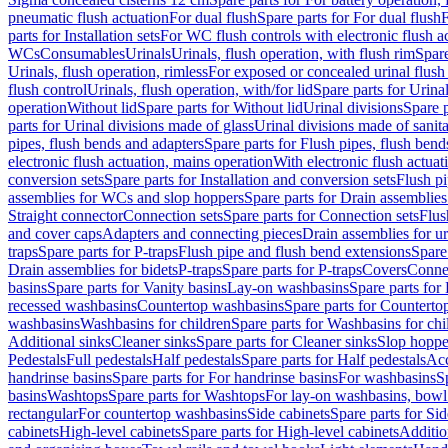
pneumatic flush actuation
For dual flush
Spare parts for For dual flush
F
parts for Installation sets
For WC flush controls with electronic flush a
WCs
Consumables
Urinals
Urinals, flush operation, with flush rim
Spare
Urinals, flush operation, rimless
For exposed or concealed urinal flush
flush control
Urinals, flush operation, with/for lid
Spare parts for Urinal
operation
Without lid
Spare parts for Without lid
Urinal divisions
Spare p
parts for Urinal divisions made of glass
Urinal divisions made of sanit
pipes, flush bends and adapters
Spare parts for Flush pipes, flush bend
electronic flush actuation, mains operation
With electronic flush actuat
conversion sets
Spare parts for Installation and conversion sets
Flush pi
assemblies for WCs and slop hoppers
Spare parts for Drain assemblie
Straight connector
Connection sets
Spare parts for Connection sets
Flus
and cover caps
Adapters and connecting pieces
Drain assemblies for ur
traps
Spare parts for P-traps
Flush pipe and flush bend extensions
Spare
Drain assemblies for bidets
P-traps
Spare parts for P-traps
Covers
Conne
basins
Spare parts for Vanity basins
Lay-on washbasins
Spare parts fo
recessed washbasins
Countertop washbasins
Spare parts for Countert
washbasins
Washbasins for children
Spare parts for Washbasins for chi
Additional sinks
Cleaner sinks
Spare parts for Cleaner sinks
Slop hoppe
Pedestals
Full pedestals
Half pedestals
Spare parts for Half pedestals
Acc
handrinse basins
Spare parts for For handrinse basins
For washbasins
S
basins
Washtops
Spare parts for Washtops
For lay-on washbasins, bowl
rectangular
For countertop washbasins
Side cabinets
Spare parts for Sid
cabinets
High-level cabinets
Spare parts for High-level cabinets
Additio