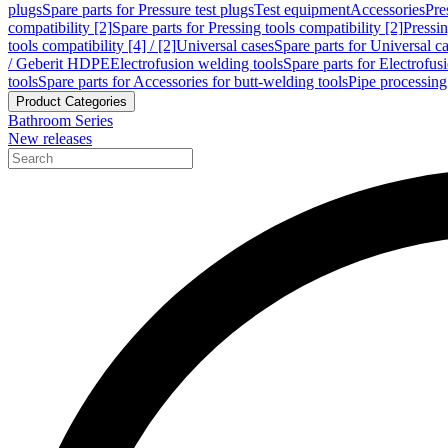
plugs
Spare parts for Pressure test plugs
Test equipment
Accessories
Pre
compatibility [2]
Spare parts for Pressing tools compatibility [2]
Pressin
tools compatibility [4] / [2]
Universal cases
Spare parts for Universal c
/ Geberit HDPE
Electrofusion welding tools
Spare parts for Electrofus
tools
Spare parts for Accessories for butt-welding tools
Pipe processing
Product Categories
Bathroom Series
New releases