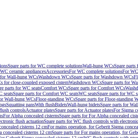
ions
Spare parts for WC complete solutions
Wall-hung WCs
Spare parts
r WC ceramic appliances
Accessories
For WC complete solutions
For WC 
s for Wall-hung WCs
Washdown WCs
Spare parts for Washdown WCs
F
 for close-coupled exposed cistern
Washdown WCs
Spare parts for 
re parts for WC seats
Comfort WCs
Spare parts for Comfort WCs
Washd
 seats
Spare parts for Comfort WC seats
WC seats
Spare parts for WC s
for Wall-hung WCs
Floor-standing WCs
Spare parts for Floor-standing
ings
Squatting pans
With flush
Bidets
Wall-hung bidets
Spare parts for Wal
lush controls
Actuator plates
Spare parts for Actuator plates
For Sigma co
ns
For Alpha concealed cisterns
Spare parts for For Alpha concealed cist
ctronic flush actuation
Spare parts for WC flush controls with electronic
 concealed cisterns 12 cm
For mains operation, for Geberit Sigma concea
a concealed cisterns 12 cm
Spare parts for For mains operation, for Ge
, for Geberit Sigma concealed cisterns 12 cm
WC flush controls with pneu