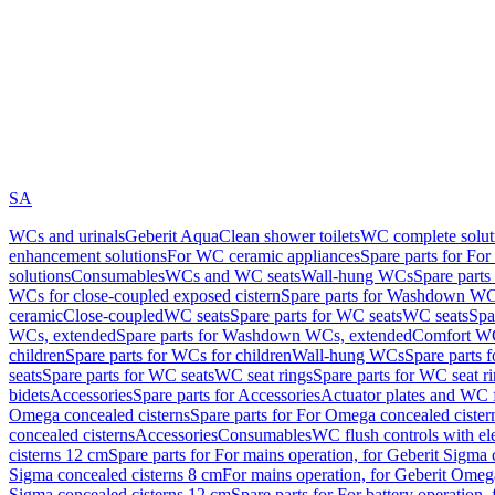
SA
WCs and urinals
Geberit AquaClean shower toilets
WC complete solut
enhancement solutions
For WC ceramic appliances
Spare parts for Fo
solutions
Consumables
WCs and WC seats
Wall-hung WCs
Spare part
WCs for close-coupled exposed cistern
Spare parts for Washdown WCs
ceramic
Close-coupled
WC seats
Spare parts for WC seats
WC seats
Spa
WCs, extended
Spare parts for Washdown WCs, extended
Comfort WC
children
Spare parts for WCs for children
Wall-hung WCs
Spare parts 
seats
Spare parts for WC seats
WC seat rings
Spare parts for WC seat r
bidets
Accessories
Spare parts for Accessories
Actuator plates and WC f
Omega concealed cisterns
Spare parts for For Omega concealed cister
concealed cisterns
Accessories
Consumables
WC flush controls with ele
cisterns 12 cm
Spare parts for For mains operation, for Geberit Sigma
Sigma concealed cisterns 8 cm
For mains operation, for Geberit Omeg
Sigma concealed cisterns 12 cm
Spare parts for For battery operation