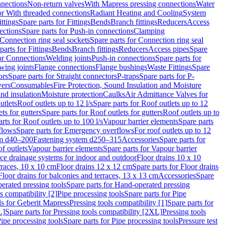
nnections
Non-return valves
With Mapress pressing connections
Water
or With threaded connections
Radiant Heating and Cooling
System
ittings
Spare parts for Fittings
Bends
Branch fittings
Reducers
Access
ections
Spare parts for Push-in connections
Clamping
Connection ring seal sockets
Spare parts for Connection ring seal
parts for Fittings
Bends
Branch fittings
Reducers
Access pipes
Spare
for Connections
Welding joints
Push-in connections
Spare parts for
wing joints
Flange connections
Flange bushings
Waste Fittings
Spare
ors
Spare parts for Straight connectors
P-traps
Spare parts for P-
vers
Consumables
Fire Protection, Sound Insulation and Moisture
nd insulation
Moisture protection
Caulks
Air Admittance Valves for
utlets
Roof outlets up to 12 l/s
Spare parts for Roof outlets up to 12
ts for gutters
Spare parts for Roof outlets for gutters
Roof outlets up to
rts for Roof outlets up to 100 l/s
Vapour barrier elements
Spare parts
flows
Spare parts for Emergency overflows
For roof outlets up to 12
em d40–200
Fastening system d250–315
Accessories
Spare parts for
f outlets
Vapour barrier elements
Spare parts for Vapour barrier
ace drainage systems for indoor and outdoor
Floor drains 10 x 10
erraces, 10 x 10 cm
Floor drains 12 x 12 cm
Spare parts for Floor drains
Floor drains for balconies and terraces, 13 x 13 cm
Accessories
Spare
erated pressing tools
Spare parts for Hand-operated pressing
s compatibility [2]
Pipe processing tools
Spare parts for Pipe
ls for Geberit Mapress
Pressing tools compatibility [1]
Spare parts for
L]
Spare parts for Pressing tools compatibility [2XL]
Pressing tools
ipe processing tools
Spare parts for Pipe processing tools
Pressure test