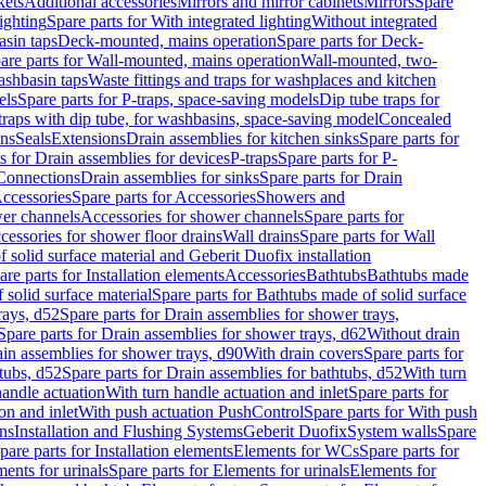
kets
Additional accessories
Mirrors and mirror cabinets
Mirrors
Spare
ighting
Spare parts for With integrated lighting
Without integrated
asin taps
Deck-mounted, mains operation
Spare parts for Deck-
are parts for Wall-mounted, mains operation
Wall-mounted, two-
ashbasin taps
Waste fittings and traps for washplaces and kitchen
els
Spare parts for P-traps, space-saving models
Dip tube traps for
 traps with dip tube, for washbasins, space-saving model
Concealed
ons
Seals
Extensions
Drain assemblies for kitchen sinks
Spare parts for
s for Drain assemblies for devices
P-traps
Spare parts for P-
 Connections
Drain assemblies for sinks
Spare parts for Drain
ccessories
Spare parts for Accessories
Showers and
wer channels
Accessories for shower channels
Spare parts for
cessories for shower floor drains
Wall drains
Spare parts for Wall
solid surface material and Geberit Duofix installation
are parts for Installation elements
Accessories
Bathtubs
Bathtubs made
 solid surface material
Spare parts for Bathtubs made of solid surface
rays, d52
Spare parts for Drain assemblies for shower trays,
Spare parts for Drain assemblies for shower trays, d62
Without drain
ain assemblies for shower trays, d90
With drain covers
Spare parts for
tubs, d52
Spare parts for Drain assemblies for bathtubs, d52
With turn
handle actuation
With turn handle actuation and inlet
Spare parts for
on and inlet
With push actuation PushControl
Spare parts for With push
ns
Installation and Flushing Systems
Geberit Duofix
System walls
Spare
pare parts for Installation elements
Elements for WCs
Spare parts for
ents for urinals
Spare parts for Elements for urinals
Elements for