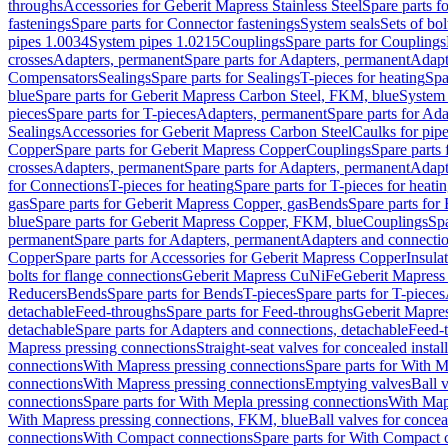
throughs
Accessories for Geberit Mapress Stainless Steel
Spare parts f
fastenings
Spare parts for Connector fastenings
System seals
Sets of bol
pipes 1.0034
System pipes 1.0215
Couplings
Spare parts for Couplings
crosses
Adapters, permanent
Spare parts for Adapters, permanent
Adapt
Compensators
Sealings
Spare parts for Sealings
T-pieces for heating
Spa
blue
Spare parts for Geberit Mapress Carbon Steel, FKM, blue
System 
pieces
Spare parts for T-pieces
Adapters, permanent
Spare parts for Ad
Sealings
Accessories for Geberit Mapress Carbon Steel
Caulks for pipe
Copper
Spare parts for Geberit Mapress Copper
Couplings
Spare parts
crosses
Adapters, permanent
Spare parts for Adapters, permanent
Adapt
for Connections
T-pieces for heating
Spare parts for T-pieces for heati
gas
Spare parts for Geberit Mapress Copper, gas
Bends
Spare parts for
blue
Spare parts for Geberit Mapress Copper, FKM, blue
Couplings
Spa
permanent
Spare parts for Adapters, permanent
Adapters and connectio
Copper
Spare parts for Accessories for Geberit Mapress Copper
Insula
bolts for flange connections
Geberit Mapress CuNiFe
Geberit Mapres
Reducers
Bends
Spare parts for Bends
T-pieces
Spare parts for T-pieces
detachable
Feed-throughs
Spare parts for Feed-throughs
Geberit Mapre
detachable
Spare parts for Adapters and connections, detachable
Feed-
Mapress pressing connections
Straight-seat valves for concealed instal
connections
With Mapress pressing connections
Spare parts for With M
connections
With Mapress pressing connections
Emptying valves
Ball 
connections
Spare parts for With Mepla pressing connections
With Map
With Mapress pressing connections, FKM, blue
Ball valves for conceal
connections
With Compact connections
Spare parts for With Compact 