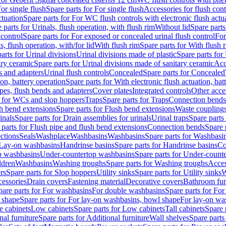
or single flush
Spare parts for For single flush
Accessories for flush cont
ctuation
Spare parts for For WC flush controls with electronic flush actu
 parts for Urinals, flush operation, with flush rim
Without lid
Spare parts
 control
Spare parts for For exposed or concealed urinal flush control
For
s, flush operation, with/for lid
With flush rim
Spare parts for With flush 
arts for Urinal divisions
Urinal divisions made of plastic
Spare parts for
ary ceramic
Spare parts for Urinal divisions made of sanitary ceramic
Acc
s and adapters
Urinal flush controls
Concealed
Spare parts for Concealed
ion, battery operation
Spare parts for With electronic flush actuation, bat
pes, flush bends and adapters
Cover plates
Integrated controls
Other acce
s for WCs and slop hoppers
Traps
Spare parts for Traps
Connection bends
h bend extensions
Spare parts for Flush bend extensions
Waste coupling
inals
Spare parts for Drain assemblies for urinals
Urinal traps
Spare parts 
 parts for Flush pipe and flush bend extensions
Connection bends
Spare 
ctions
Seals
Washplace
Washbasins
Washbasins
Spare parts for Washbasi
r Lay-on washbasins
Handrinse basins
Spare parts for Handrinse basins
Co
op washbasins
Under-countertop washbasins
Spare parts for Under-count
ldren
Washbasins
Washing troughs
Spare parts for Washing troughs
Acces
rs
Spare parts for Slop hoppers
Utility sinks
Spare parts for Utility sinks
W
essories
Drain covers
Fastening material
Decorative covers
Bathroom fur
pare parts for For washbasins
For double washbasins
Spare parts for Fo
 shape
Spare parts for For lay-on washbasins, bowl shape
For lay-on was
e cabinets
Low cabinets
Spare parts for Low cabinets
Tall cabinets
Spare 
nal furniture
Spare parts for Additional furniture
Wall shelves
Spare parts