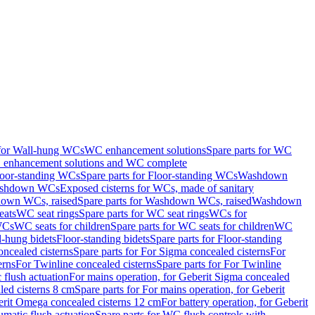
 for Wall-hung WCs
WC enhancement solutions
Spare parts for WC
enhancement solutions and WC complete
loor-standing WCs
Spare parts for Floor-standing WCs
Washdown
Washdown WCs
Exposed cisterns for WCs, made of sanitary
own WCs, raised
Spare parts for Washdown WCs, raised
Washdown
eats
WC seat rings
Spare parts for WC seat rings
WCs for
 WCs
WC seats for children
Spare parts for WC seats for children
WC
l-hung bidets
Floor-standing bidets
Spare parts for Floor-standing
ncealed cisterns
Spare parts for For Sigma concealed cisterns
For
erns
For Twinline concealed cisterns
Spare parts for For Twinline
 flush actuation
For mains operation, for Geberit Sigma concealed
led cisterns 8 cm
Spare parts for For mains operation, for Geberit
berit Omega concealed cisterns 12 cm
For battery operation, for Geberit
matic flush actuation
Spare parts for WC flush controls with