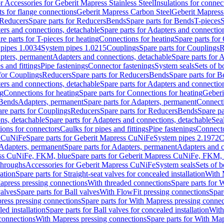
or Accessories for Geberit Mapress Stainless Steel
Insulations for connec
ts for flange connections
Geberit Mapress Carbon Steel
Geberit Mapress
Reducers
Spare parts for Reducers
Bends
Spare parts for Bends
T-pieces
S
ers and connections, detachable
Spare parts for Adapters and connectio
re parts for T-pieces for heating
Connections for heating
Spare parts for
pipes 1.0034
System pipes 1.0215
Couplings
Spare parts for Couplings
R
apters, permanent
Adapters and connections, detachable
Spare parts for 
s and fittings
Pipe fastenings
Connector fastenings
System seals
Sets of b
 for Couplings
Reducers
Spare parts for Reducers
Bends
Spare parts for 
ers and connections, detachable
Spare parts for Adapters and connectio
ng
Connections for heating
Spare parts for Connections for heating
Geberi
 Bends
Adapters, permanent
Spare parts for Adapters, permanent
Connect
re parts for Couplings
Reducers
Spare parts for Reducers
Bends
Spare pa
ns, detachable
Spare parts for Adapters and connections, detachable
Sea
tions for connectors
Caulks for pipes and fittings
Pipe fastenings
Connecto
s CuNiFe
Spare parts for Geberit Mapress CuNiFe
System pipes 2.1972
C
Adapters, permanent
Spare parts for Adapters, permanent
Adapters and c
ss CuNiFe, FKM, blue
Spare parts for Geberit Mapress CuNiFe, FKM, 
throughs
Accessories for Geberit Mapress CuNiFe
System seals
Sets of b
lation
Spare parts for Straight-seat valves for concealed installation
With 
apress pressing connections
With threaded connections
Spare parts for 
valves
Spare parts for Ball valves
With FlowFit pressing connections
Spar
ress pressing connections
Spare parts for With Mapress pressing connec
ed installation
Spare parts for Ball valves for concealed installation
With
connections
With Mapress pressing connections
Spare parts for With Ma