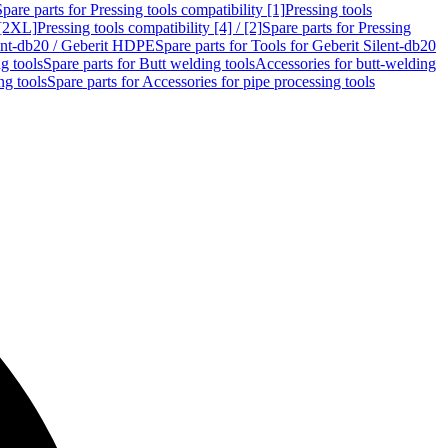
Spare parts for Pressing tools compatibility [1]
Pressing tools
 [2XL]
Pressing tools compatibility [4] / [2]
Spare parts for Pressing
lent-db20 / Geberit HDPE
Spare parts for Tools for Geberit Silent-db20
g tools
Spare parts for Butt welding tools
Accessories for butt-welding
ng tools
Spare parts for Accessories for pipe processing tools