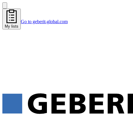
Go to geberit-global.com
My lists