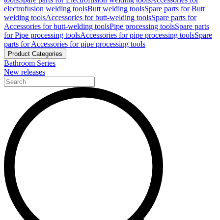
electrofusion welding tools
Butt welding tools
Spare parts for Butt
welding tools
Accessories for butt-welding tools
Spare parts for
Accessories for butt-welding tools
Pipe processing tools
Spare parts
for Pipe processing tools
Accessories for pipe processing tools
Spare
parts for Accessories for pipe processing tools
Product Categories
Bathroom Series
New releases