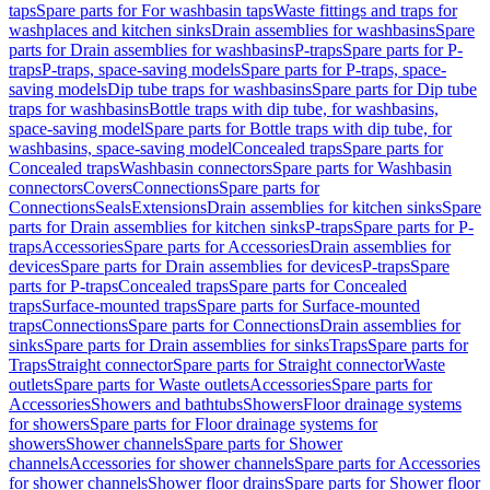
taps
Spare parts for For washbasin taps
Waste fittings and traps for
washplaces and kitchen sinks
Drain assemblies for washbasins
Spare
parts for Drain assemblies for washbasins
P-traps
Spare parts for P-
traps
P-traps, space-saving models
Spare parts for P-traps, space-
saving models
Dip tube traps for washbasins
Spare parts for Dip tube
traps for washbasins
Bottle traps with dip tube, for washbasins,
space-saving model
Spare parts for Bottle traps with dip tube, for
washbasins, space-saving model
Concealed traps
Spare parts for
Concealed traps
Washbasin connectors
Spare parts for Washbasin
connectors
Covers
Connections
Spare parts for
Connections
Seals
Extensions
Drain assemblies for kitchen sinks
Spare
parts for Drain assemblies for kitchen sinks
P-traps
Spare parts for P-
traps
Accessories
Spare parts for Accessories
Drain assemblies for
devices
Spare parts for Drain assemblies for devices
P-traps
Spare
parts for P-traps
Concealed traps
Spare parts for Concealed
traps
Surface-mounted traps
Spare parts for Surface-mounted
traps
Connections
Spare parts for Connections
Drain assemblies for
sinks
Spare parts for Drain assemblies for sinks
Traps
Spare parts for
Traps
Straight connector
Spare parts for Straight connector
Waste
outlets
Spare parts for Waste outlets
Accessories
Spare parts for
Accessories
Showers and bathtubs
Showers
Floor drainage systems
for showers
Spare parts for Floor drainage systems for
showers
Shower channels
Spare parts for Shower
channels
Accessories for shower channels
Spare parts for Accessories
for shower channels
Shower floor drains
Spare parts for Shower floor