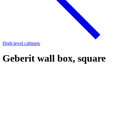
High-level cabinets
Geberit wall box, square