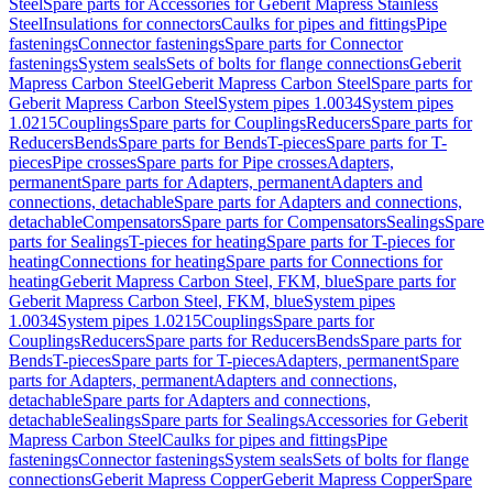
Steel
Spare parts for Accessories for Geberit Mapress Stainless
Steel
Insulations for connectors
Caulks for pipes and fittings
Pipe
fastenings
Connector fastenings
Spare parts for Connector
fastenings
System seals
Sets of bolts for flange connections
Geberit
Mapress Carbon Steel
Geberit Mapress Carbon Steel
Spare parts for
Geberit Mapress Carbon Steel
System pipes 1.0034
System pipes
1.0215
Couplings
Spare parts for Couplings
Reducers
Spare parts for
Reducers
Bends
Spare parts for Bends
T-pieces
Spare parts for T-
pieces
Pipe crosses
Spare parts for Pipe crosses
Adapters,
permanent
Spare parts for Adapters, permanent
Adapters and
connections, detachable
Spare parts for Adapters and connections,
detachable
Compensators
Spare parts for Compensators
Sealings
Spare
parts for Sealings
T-pieces for heating
Spare parts for T-pieces for
heating
Connections for heating
Spare parts for Connections for
heating
Geberit Mapress Carbon Steel, FKM, blue
Spare parts for
Geberit Mapress Carbon Steel, FKM, blue
System pipes
1.0034
System pipes 1.0215
Couplings
Spare parts for
Couplings
Reducers
Spare parts for Reducers
Bends
Spare parts for
Bends
T-pieces
Spare parts for T-pieces
Adapters, permanent
Spare
parts for Adapters, permanent
Adapters and connections,
detachable
Spare parts for Adapters and connections,
detachable
Sealings
Spare parts for Sealings
Accessories for Geberit
Mapress Carbon Steel
Caulks for pipes and fittings
Pipe
fastenings
Connector fastenings
System seals
Sets of bolts for flange
connections
Geberit Mapress Copper
Geberit Mapress Copper
Spare