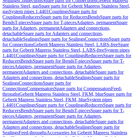
Sealings
Connections
Spare parts for Connections
Geberit Mapress
Stainless Steel, gas
Spare parts for Geberit Mapress Stainless Steel,
gas
System pipes 1.4401
Couplings
Spare parts for
Couplings
Reducers
Spare parts for Reducers
Bends
Spare parts for
Bends
T-pieces
Spare parts for T-pieces
Adapters, permanent
Spare
parts for Adapters, permanent
Adapters and connections,
detachable
Spare parts for Adapters and connections,
detachable
Sealings
Spare parts for Sealings
Connections
Spare parts
for Connections
Geberit Mapress Stainless Steel, LABS-free
Spare
parts for Geberit Mapress Stainless Steel, LABS-free
System pipes
1.4401
Couplings
Spare parts for Couplings
Reducers
Spare parts for
Reducers
Bends
Spare parts for Bends
T-pieces
Spare parts for T-
pieces
Adapters, permanent
Spare parts for Adapters,
permanent
Adapters and connections, detachable
Spare parts for
Adapters and connections, detachable
Sealings
Spare parts for
Sealings
Connections
Spare parts for
Connections
Compensators
Spare parts for Compensators
Feed-
throughs
Geberit Mapress Stainless Steel, FKM, blue
Spare parts for
Geberit Mapress Stainless Steel, FKM, blue
System pipes
1.4401
Couplings
Spare parts for Couplings
Reducers
Spare parts for
Reducers
Bends
Spare parts for Bends
T-pieces
Spare parts for T-
pieces
Adapters, permanent
Spare parts for Adapters,
permanent
Adapters and connections, detachable
Spare parts for
Adapters and connections, detachable
Sealings
Spare parts for
Sealings
Feed-throughs
Accessories for Geberit Mapress Stainless