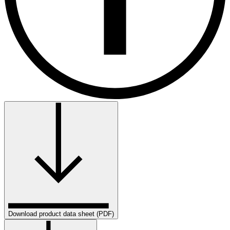
Download product data sheet (PDF)