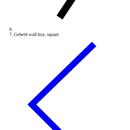
Geberit wall box, square