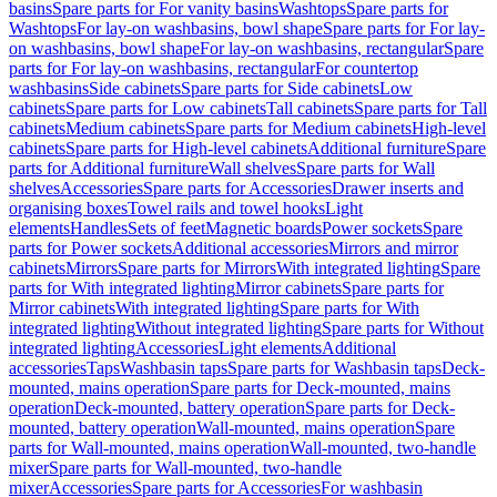
basins
Spare parts for For vanity basins
Washtops
Spare parts for
Washtops
For lay-on washbasins, bowl shape
Spare parts for For lay-
on washbasins, bowl shape
For lay-on washbasins, rectangular
Spare
parts for For lay-on washbasins, rectangular
For countertop
washbasins
Side cabinets
Spare parts for Side cabinets
Low
cabinets
Spare parts for Low cabinets
Tall cabinets
Spare parts for Tall
cabinets
Medium cabinets
Spare parts for Medium cabinets
High-level
cabinets
Spare parts for High-level cabinets
Additional furniture
Spare
parts for Additional furniture
Wall shelves
Spare parts for Wall
shelves
Accessories
Spare parts for Accessories
Drawer inserts and
organising boxes
Towel rails and towel hooks
Light
elements
Handles
Sets of feet
Magnetic boards
Power sockets
Spare
parts for Power sockets
Additional accessories
Mirrors and mirror
cabinets
Mirrors
Spare parts for Mirrors
With integrated lighting
Spare
parts for With integrated lighting
Mirror cabinets
Spare parts for
Mirror cabinets
With integrated lighting
Spare parts for With
integrated lighting
Without integrated lighting
Spare parts for Without
integrated lighting
Accessories
Light elements
Additional
accessories
Taps
Washbasin taps
Spare parts for Washbasin taps
Deck-
mounted, mains operation
Spare parts for Deck-mounted, mains
operation
Deck-mounted, battery operation
Spare parts for Deck-
mounted, battery operation
Wall-mounted, mains operation
Spare
parts for Wall-mounted, mains operation
Wall-mounted, two-handle
mixer
Spare parts for Wall-mounted, two-handle
mixer
Accessories
Spare parts for Accessories
For washbasin