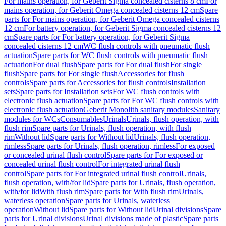
For mains operation, for Geberit Sigma concealed cisterns 8 cm
For
mains operation, for Geberit Omega concealed cisterns 12 cm
Spare
parts for For mains operation, for Geberit Omega concealed cisterns
12 cm
For battery operation, for Geberit Sigma concealed cisterns 12
cm
Spare parts for For battery operation, for Geberit Sigma
concealed cisterns 12 cm
WC flush controls with pneumatic flush
actuation
Spare parts for WC flush controls with pneumatic flush
actuation
For dual flush
Spare parts for For dual flush
For single
flush
Spare parts for For single flush
Accessories for flush
controls
Spare parts for Accessories for flush controls
Installation
sets
Spare parts for Installation sets
For WC flush controls with
electronic flush actuation
Spare parts for For WC flush controls with
electronic flush actuation
Geberit Monolith sanitary modules
Sanitary
modules for WCs
Consumables
Urinals
Urinals, flush operation, with
flush rim
Spare parts for Urinals, flush operation, with flush
rim
Without lid
Spare parts for Without lid
Urinals, flush operation,
rimless
Spare parts for Urinals, flush operation, rimless
For exposed
or concealed urinal flush control
Spare parts for For exposed or
concealed urinal flush control
For integrated urinal flush
control
Spare parts for For integrated urinal flush control
Urinals,
flush operation, with/for lid
Spare parts for Urinals, flush operation,
with/for lid
With flush rim
Spare parts for With flush rim
Urinals,
waterless operation
Spare parts for Urinals, waterless
operation
Without lid
Spare parts for Without lid
Urinal divisions
Spare
parts for Urinal divisions
Urinal divisions made of plastic
Spare parts