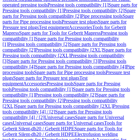
operated pressing tools
Pressing tools compatibility [1]
Spare parts for
Pressing tools compatibility [1]
Pressing tools compatibility [2]
Spare
parts for Pressing tools compatibility [2]
Pipe processing tools
Spare
parts for Pipe processing tools
Pressure test plugs
Spare parts for
Pressure test plugs
Test equipment
Accessories
Tools for Geberit
Mapress
Spare parts for Tools for Geberit Mapress
Pressing tools
compatibility [1]
Spare parts for Pressing tools compatibility
[1]
Pressing tools compatibility [2]
Spare parts for Pressing tools
compatibility [2]
Pressing tools compatibility [2XL]
Spare parts for
Pressing tools compatibility [2XL]
Pressing tools compatibility
[3]
Spare parts for Pressing tools compatibility [3]
Pressing tools
compatibility [4]
Spare parts for Pressing tools compatibility [4]
Pipe
processing tools
Spare parts for Pipe processing tools
Pressure test
plugs
Spare parts for Pressure test plugs
Test
equipment
Accessories
Pressing tools
Spare parts for Pressing
tools
Pressing tools compatibility [1]
Spare parts for Pressing tools
compatibility [1]
Pressing tools compatibility [2]
Spare parts for
Pressing tools compatibility [2]
Pressing tools compatibility
[2XL]
Spare parts for Pressing tools compatibility [2XL]
Pressing
tools compatibility [4] / [2]
Spare parts for Pressing tools
compatibility [4] / [2]
Universal cases
Spare parts for Universal
cases
Universal cases
Spare parts for Universal cases
Tools for
Geberit Silent-db20 / Geberit HDPE
Spare parts for Tools for
Geberit Silent-db20 / Geberit HDPE
Electrofusion welding
tools
Spare parts for Electrofusion welding tools
Accessories for