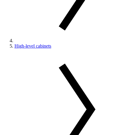
High-level cabinets