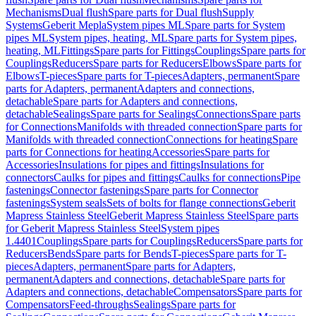
Mechanisms
Dual flush
Spare parts for Dual flush
Supply
Systems
Geberit Mepla
System pipes ML
Spare parts for System
pipes ML
System pipes, heating, ML
Spare parts for System pipes,
heating, ML
Fittings
Spare parts for Fittings
Couplings
Spare parts for
Couplings
Reducers
Spare parts for Reducers
Elbows
Spare parts for
Elbows
T-pieces
Spare parts for T-pieces
Adapters, permanent
Spare
parts for Adapters, permanent
Adapters and connections,
detachable
Spare parts for Adapters and connections,
detachable
Sealings
Spare parts for Sealings
Connections
Spare parts
for Connections
Manifolds with threaded connection
Spare parts for
Manifolds with threaded connection
Connections for heating
Spare
parts for Connections for heating
Accessories
Spare parts for
Accessories
Insulations for pipes and fittings
Insulations for
connectors
Caulks for pipes and fittings
Caulks for connections
Pipe
fastenings
Connector fastenings
Spare parts for Connector
fastenings
System seals
Sets of bolts for flange connections
Geberit
Mapress Stainless Steel
Geberit Mapress Stainless Steel
Spare parts
for Geberit Mapress Stainless Steel
System pipes
1.4401
Couplings
Spare parts for Couplings
Reducers
Spare parts for
Reducers
Bends
Spare parts for Bends
T-pieces
Spare parts for T-
pieces
Adapters, permanent
Spare parts for Adapters,
permanent
Adapters and connections, detachable
Spare parts for
Adapters and connections, detachable
Compensators
Spare parts for
Compensators
Feed-throughs
Sealings
Spare parts for