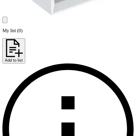
My list
(
0
)
Add to list