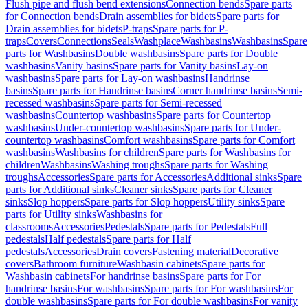
Flush pipe and flush bend extensions
Connection bends
Spare parts
for Connection bends
Drain assemblies for bidets
Spare parts for
Drain assemblies for bidets
P-traps
Spare parts for P-
traps
Covers
Connections
Seals
Washplace
Washbasins
Washbasins
Spare
parts for Washbasins
Double washbasins
Spare parts for Double
washbasins
Vanity basins
Spare parts for Vanity basins
Lay-on
washbasins
Spare parts for Lay-on washbasins
Handrinse
basins
Spare parts for Handrinse basins
Corner handrinse basins
Semi-
recessed washbasins
Spare parts for Semi-recessed
washbasins
Countertop washbasins
Spare parts for Countertop
washbasins
Under-countertop washbasins
Spare parts for Under-
countertop washbasins
Comfort washbasins
Spare parts for Comfort
washbasins
Washbasins for children
Spare parts for Washbasins for
children
Washbasins
Washing troughs
Spare parts for Washing
troughs
Accessories
Spare parts for Accessories
Additional sinks
Spare
parts for Additional sinks
Cleaner sinks
Spare parts for Cleaner
sinks
Slop hoppers
Spare parts for Slop hoppers
Utility sinks
Spare
parts for Utility sinks
Washbasins for
classrooms
Accessories
Pedestals
Spare parts for Pedestals
Full
pedestals
Half pedestals
Spare parts for Half
pedestals
Accessories
Drain covers
Fastening material
Decorative
covers
Bathroom furniture
Washbasin cabinets
Spare parts for
Washbasin cabinets
For handrinse basins
Spare parts for For
handrinse basins
For washbasins
Spare parts for For washbasins
For
double washbasins
Spare parts for For double washbasins
For vanity