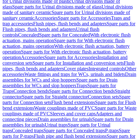
for Urinal divisions made of plastic
Urinal divisions made of
glass
Spare parts for Urinal divisions made of glass
Urinal divisions
made of sanitary ceramic
Spare parts for Urinal divisions made of
sanitary ceramic
Accessories
Spare parts for Accessories
Traps and
trap accessories
Flush pipes, flush bends and adapters
Spare parts for
Flush pipes, flush bends and adapters
Urinal flush
controls
Concealed
Spare parts for Concealed
With electronic flush
actuation, mains operation
Spare parts for With electronic flush
actuation, mains operation
With electronic flush actuation, battery
operation
Spare parts for With electronic flush actuation, battery
operation
Accessories
Spare parts for Accessories
Installation and
conversion sets
Spare parts for Installation and conversion sets
Flush
pipes, flush bends and adapters
Cover plates
Integrated controls
Other
accessories
Waste fittings and traps for WCs, urinals and bidets
Drain
assemblies for WCs and slop hoppers
Spare parts for Drain
assemblies for WCs and slop hoppers
Traps
Spare parts for
Traps
Connection bends
Spare parts for Connection bends
Straight
connector
Spare parts for Straight connector
Connection sets
Spare
parts for Connection sets
Flush bend extensions
Spare parts for Flush
bend extensions
Waste couplings made of PVC
Spare parts for Waste
couplings made of PVC
Sleeves and cover caps
Adapters and
connecting pieces
Drain assemblies for urinals
Spare parts for Drain
assemblies for urinals
Urinal traps
Spare parts for Urinal
traps
Concealed traps
Spare parts for Concealed traps
P-traps
Spare
parts for P-traps
Flush pipe and flush bend extensions
Spare parts for