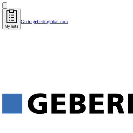
Go to geberit-global.com
My lists