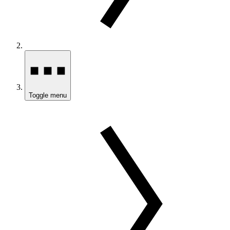
Toggle menu