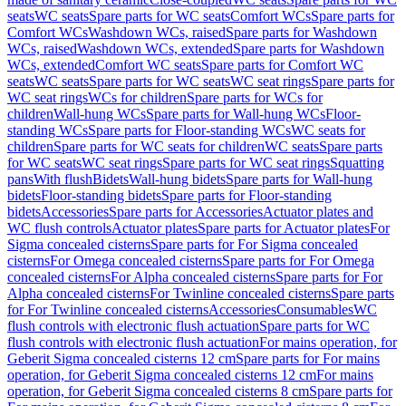
seats
WC seats
Spare parts for WC seats
Comfort WCs
Spare parts for
Comfort WCs
Washdown WCs, raised
Spare parts for Washdown
WCs, raised
Washdown WCs, extended
Spare parts for Washdown
WCs, extended
Comfort WC seats
Spare parts for Comfort WC
seats
WC seats
Spare parts for WC seats
WC seat rings
Spare parts for
WC seat rings
WCs for children
Spare parts for WCs for
children
Wall-hung WCs
Spare parts for Wall-hung WCs
Floor-
standing WCs
Spare parts for Floor-standing WCs
WC seats for
children
Spare parts for WC seats for children
WC seats
Spare parts
for WC seats
WC seat rings
Spare parts for WC seat rings
Squatting
pans
With flush
Bidets
Wall-hung bidets
Spare parts for Wall-hung
bidets
Floor-standing bidets
Spare parts for Floor-standing
bidets
Accessories
Spare parts for Accessories
Actuator plates and
WC flush controls
Actuator plates
Spare parts for Actuator plates
For
Sigma concealed cisterns
Spare parts for For Sigma concealed
cisterns
For Omega concealed cisterns
Spare parts for For Omega
concealed cisterns
For Alpha concealed cisterns
Spare parts for For
Alpha concealed cisterns
For Twinline concealed cisterns
Spare parts
for For Twinline concealed cisterns
Accessories
Consumables
WC
flush controls with electronic flush actuation
Spare parts for WC
flush controls with electronic flush actuation
For mains operation, for
Geberit Sigma concealed cisterns 12 cm
Spare parts for For mains
operation, for Geberit Sigma concealed cisterns 12 cm
For mains
operation, for Geberit Sigma concealed cisterns 8 cm
Spare parts for