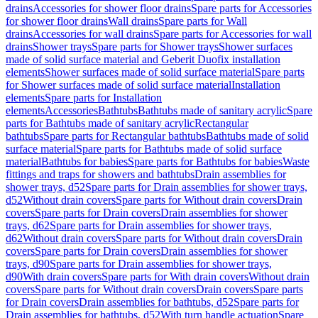
drains
Accessories for shower floor drains
Spare parts for Accessories
for shower floor drains
Wall drains
Spare parts for Wall
drains
Accessories for wall drains
Spare parts for Accessories for wall
drains
Shower trays
Spare parts for Shower trays
Shower surfaces
made of solid surface material and Geberit Duofix installation
elements
Shower surfaces made of solid surface material
Spare parts
for Shower surfaces made of solid surface material
Installation
elements
Spare parts for Installation
elements
Accessories
Bathtubs
Bathtubs made of sanitary acrylic
Spare
parts for Bathtubs made of sanitary acrylic
Rectangular
bathtubs
Spare parts for Rectangular bathtubs
Bathtubs made of solid
surface material
Spare parts for Bathtubs made of solid surface
material
Bathtubs for babies
Spare parts for Bathtubs for babies
Waste
fittings and traps for showers and bathtubs
Drain assemblies for
shower trays, d52
Spare parts for Drain assemblies for shower trays,
d52
Without drain covers
Spare parts for Without drain covers
Drain
covers
Spare parts for Drain covers
Drain assemblies for shower
trays, d62
Spare parts for Drain assemblies for shower trays,
d62
Without drain covers
Spare parts for Without drain covers
Drain
covers
Spare parts for Drain covers
Drain assemblies for shower
trays, d90
Spare parts for Drain assemblies for shower trays,
d90
With drain covers
Spare parts for With drain covers
Without drain
covers
Spare parts for Without drain covers
Drain covers
Spare parts
for Drain covers
Drain assemblies for bathtubs, d52
Spare parts for
Drain assemblies for bathtubs, d52
With turn handle actuation
Spare