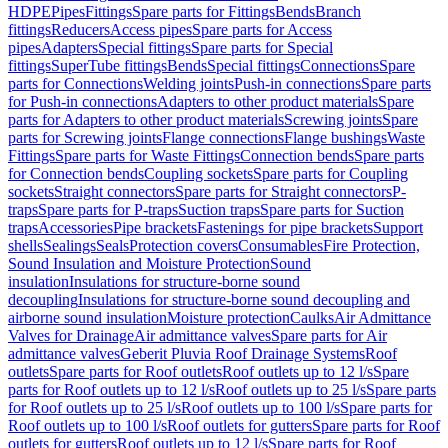
HDPE
Pipes
Fittings
Spare parts for Fittings
Bends
Branch
fittings
Reducers
Access pipes
Spare parts for Access
pipes
Adapters
Special fittings
Spare parts for Special
fittings
SuperTube fittings
Bends
Special fittings
Connections
Spare
parts for Connections
Welding joints
Push-in connections
Spare parts
for Push-in connections
Adapters to other product materials
Spare
parts for Adapters to other product materials
Screwing joints
Spare
parts for Screwing joints
Flange connections
Flange bushings
Waste
Fittings
Spare parts for Waste Fittings
Connection bends
Spare parts
for Connection bends
Coupling sockets
Spare parts for Coupling
sockets
Straight connectors
Spare parts for Straight connectors
P-
traps
Spare parts for P-traps
Suction traps
Spare parts for Suction
traps
Accessories
Pipe brackets
Fastenings for pipe brackets
Support
shells
Sealings
Seals
Protection covers
Consumables
Fire Protection,
Sound Insulation and Moisture Protection
Sound
insulation
Insulations for structure-borne sound
decoupling
Insulations for structure-borne sound decoupling and
airborne sound insulation
Moisture protection
Caulks
Air Admittance
Valves for Drainage
Air admittance valves
Spare parts for Air
admittance valves
Geberit Pluvia Roof Drainage Systems
Roof
outlets
Spare parts for Roof outlets
Roof outlets up to 12 l/s
Spare
parts for Roof outlets up to 12 l/s
Roof outlets up to 25 l/s
Spare parts
for Roof outlets up to 25 l/s
Roof outlets up to 100 l/s
Spare parts for
Roof outlets up to 100 l/s
Roof outlets for gutters
Spare parts for Roof
outlets for gutters
Roof outlets up to 12 l/s
Spare parts for Roof