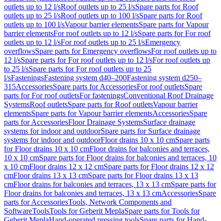
outlets up to 12 l/s
Roof outlets up to 25 l/s
Spare parts for Roof
outlets up to 25 l/s
Roof outlets up to 100 l/s
Spare parts for Roof
outlets up to 100 l/s
Vapour barrier elements
Spare parts for Vapour
barrier elements
For roof outlets up to 12 l/s
Spare parts for For roof
outlets up to 12 l/s
For roof outlets up to 25 l/s
Emergency
overflows
Spare parts for Emergency overflows
For roof outlets up to
12 l/s
Spare parts for For roof outlets up to 12 l/s
For roof outlets up
to 25 l/s
Spare parts for For roof outlets up to 25
l/s
Fastenings
Fastening system d40–200
Fastening system d250–
315
Accessories
Spare parts for Accessories
For roof outlets
Spare
parts for For roof outlets
For fastenings
Conventional Roof Drainage
Systems
Roof outlets
Spare parts for Roof outlets
Vapour barrier
elements
Spare parts for Vapour barrier elements
Accessories
Spare
parts for Accessories
Floor Drainage Systems
Surface drainage
systems for indoor and outdoor
Spare parts for Surface drainage
systems for indoor and outdoor
Floor drains 10 x 10 cm
Spare parts
for Floor drains 10 x 10 cm
Floor drains for balconies and terraces,
10 x 10 cm
Spare parts for Floor drains for balconies and terraces, 10
x 10 cm
Floor drains 12 x 12 cm
Spare parts for Floor drains 12 x 12
cm
Floor drains 13 x 13 cm
Spare parts for Floor drains 13 x 13
cm
Floor drains for balconies and terraces, 13 x 13 cm
Spare parts for
Floor drains for balconies and terraces, 13 x 13 cm
Accessories
Spare
parts for Accessories
Tools, Network Components and
Software
Tools
Tools for Geberit Mepla
Spare parts for Tools for
Geberit Mepla
Hand-operated pressing tools
Spare parts for Hand-