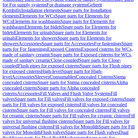
for For supply systems
For drainage systems
Geberit
Kombifix
Installation elements
Spare parts for Installation
elements
Elements for WCs
Spare parts for Elements for
WCs
Elements for washbasins
Spare parts for Elements for
washbasins
Elements for bidets
Spare parts for Elements for
bidets
Elements for urinals
Spare parts for Elements for
urinals
Elements for showers
Spare parts for Elements for
showers
Accessories
Spare parts for Accessories
For fastenings
Spare
parts for For fastenings
Exposed Cisterns
Exposed cisterns for WCs,
made of sanitary ceramic
Spare parts for Exposed cisterns for WCs,
made of sanitary ceramic
Close-coupled
Spare parts for Close-
coupled
Flush pipes for exposed cisterns
Spare parts for Flush pipes
for exposed cisterns
High-level
Spare parts for High-
level
Accessories
Sleeves
Consumables
Concealed Cisterns
Sigma
concealed cisterns
Spare parts for Sigma concealed cisterns
Alpha
concealed cisterns
Spare parts for Alpha concealed
cisterns
Accessories
Fill Valves and Flush Valve Systems
Fill
valves
Spare parts for Fill valves
Fill valves for exposed cisterns
Spare
parts for Fill valves for exposed cisterns
Fill valves for concealed
cisterns
Spare parts for Fill valves for concealed cisterns
Fill valves
for ceramic cisterns
Spare parts for Fill valves for ceramic cisterns
Fill
valves for universal flushing cisterns
Spare parts for Fill valves for
universal flushing cisterns
Fill valves for Monolith
Spare parts for Fill
valves for Monolith
Flush valves
Spare parts for Flush valves
Dual
flush
Spare parts for Dual flush
Mechanisms
Spare parts for