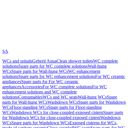
SA
WCs and urinals
Geberit AquaClean shower toilets
WC complete
solutions
Spare parts for WC complete solutions
Wall-hung
WCs
Spare parts for Wall-hung WCs
WC enhancement
solutions
Spare parts for WC enhancement solutions
For WC ceramic
appliances
Spare parts for For WC ceramic
appliances
Accessories
For WC complete solutions
For WC
enhancement solutions and WC complete
solutions
Consumables
WCs and WC seats
Wall-hung WCs
Spare
parts for Wall-hung WCs
Washdown WCs
Spare parts for Washdown
WCs
Floor-standing WCs
Spare parts for Floor-standing
WCs
Washdown WCs for close-coupled exposed cistern
Spare parts
for Washdown WCs for close-coupled exposed cistern
Washdown
WCs
Spare parts for Washdown WCs
Exposed cisterns for WCs,
made of sanitary ceramic
Close-coupled
WC seats
Spare parts for WC