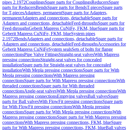
pipes 2.1972
Couplings
Spare parts for Couplings
Reducers
Spare
parts for Reducers
Bends
Spare parts for Bends
T-pieces
Spare parts
for T-pieces
Adapters, permanent
Spare parts for Adapters,
permanent
Adapters and connections, detachable
Spare parts for
Adapters and connections, detachable
Feed-throughs
Spare parts for
Feed-throughs
Geberit Mapress CuNiFe, FKM, blue
Spare parts for
Geberit Mapress CuNiFe, FKM, blue
System pipes
2.1972
Bends
Adapters and connections, detachable
Spare parts for
Adapters and connections, detachable
Feed-throughs
Accessories for
Geberit Mapress CuNiFe
System seals
Sets of bolts for flange
connections
Pipe Valve Fittings
Straight-seat valves
With Mapress
pressing connections
Straight-seat valves for concealed
installation
Spare parts for Straight-seat valves for concealed
installation
With Mepla pressing connections
Spare parts for With
Mepla pressing connections
With Mapress pressing
connections
Spare parts for With Mapress pressing connections
With
threaded connections
Spare parts for With threaded
connections
Angle-seat valves
With Mepla pressing connections
With
Mapress pressing connections
Emptying valves
Ball valves
Spare
parts for Ball valves
With FlowFit pressing connections
Spare parts
for With FlowFit pressing connections
With Mepla pressing
connections
Spare parts for With Mepla pressing connections
With
Mapress pressing connections
Spare parts for With Mapress pressing
connections
With Mapress pressing connections, FKM, blue
Spare
parts for With Mapress pressing connections, FKM, blue
Ball valves