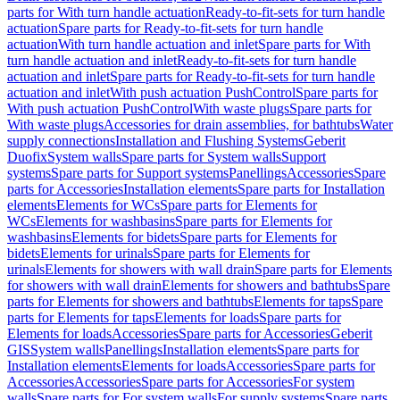
parts for With turn handle actuation
Ready-to-fit-sets for turn handle
actuation
Spare parts for Ready-to-fit-sets for turn handle
actuation
With turn handle actuation and inlet
Spare parts for With
turn handle actuation and inlet
Ready-to-fit-sets for turn handle
actuation and inlet
Spare parts for Ready-to-fit-sets for turn handle
actuation and inlet
With push actuation PushControl
Spare parts for
With push actuation PushControl
With waste plugs
Spare parts for
With waste plugs
Accessories for drain assemblies, for bathtubs
Water
supply connections
Installation and Flushing Systems
Geberit
Duofix
System walls
Spare parts for System walls
Support
systems
Spare parts for Support systems
Panellings
Accessories
Spare
parts for Accessories
Installation elements
Spare parts for Installation
elements
Elements for WCs
Spare parts for Elements for
WCs
Elements for washbasins
Spare parts for Elements for
washbasins
Elements for bidets
Spare parts for Elements for
bidets
Elements for urinals
Spare parts for Elements for
urinals
Elements for showers with wall drain
Spare parts for Elements
for showers with wall drain
Elements for showers and bathtubs
Spare
parts for Elements for showers and bathtubs
Elements for taps
Spare
parts for Elements for taps
Elements for loads
Spare parts for
Elements for loads
Accessories
Spare parts for Accessories
Geberit
GIS
System walls
Panellings
Installation elements
Spare parts for
Installation elements
Elements for loads
Accessories
Spare parts for
Accessories
Accessories
Spare parts for Accessories
For system
walls
Spare parts for For system walls
For supply systems
Spare parts