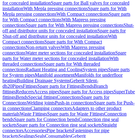
for concealed installation
Spare parts for Ball valves for concealed
installation
With Mepla pressing connections
Spare parts for With
Mepla pressing connections
With Compact connections
Spare parts
for With Compact connections
With Mapress pressing
connections
Spare parts for With Mapress pressing connections
Shut-
off and distributor units for concealed installation
Spare parts for
Shut-off and distributor units for concealed installation
With
Compact connections
Spare parts for With Compact
connections
Non-return valves
With Mapress pressing
connections
Water meter sections for concealed installation
Spare
parts for Water meter sections for concealed installation
With
threaded connections
Spare parts for With threaded
connections
Radiant Heating and Cooling
System pipes
Spare parts
for System pipes
Manifold assortment
Manifolds for underfloor
heating
Building Drainage Systems
Geberit Silent-
db20
Pipes
Fittings
Spare parts for Fittings
Bends
Branch
fittings
Reducers
Access pipes
Spare parts for Access pipes
SuperTube
fittings
Bends
Special fittings
Connections
Spare parts for
Connections
Welding joints
Push-in connections
Spare parts for Push-
in connections
Clamping connectors
Adapters to other product
materials
Waste Fittings
Spare parts for Waste Fittings
Connection
bends
Spare parts for Connection bends
Connection ring seal
sockets
Spare parts for Connection ring seal sockets
Straight
connectors
Accessories
Pipe brackets
Fastenings for pipe
brackets
Sealings
Seals
Consumables
Geberit