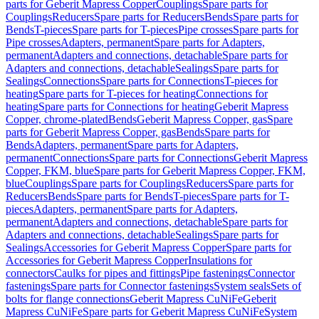
parts for Geberit Mapress Copper
Couplings
Spare parts for
Couplings
Reducers
Spare parts for Reducers
Bends
Spare parts for
Bends
T-pieces
Spare parts for T-pieces
Pipe crosses
Spare parts for
Pipe crosses
Adapters, permanent
Spare parts for Adapters,
permanent
Adapters and connections, detachable
Spare parts for
Adapters and connections, detachable
Sealings
Spare parts for
Sealings
Connections
Spare parts for Connections
T-pieces for
heating
Spare parts for T-pieces for heating
Connections for
heating
Spare parts for Connections for heating
Geberit Mapress
Copper, chrome-plated
Bends
Geberit Mapress Copper, gas
Spare
parts for Geberit Mapress Copper, gas
Bends
Spare parts for
Bends
Adapters, permanent
Spare parts for Adapters,
permanent
Connections
Spare parts for Connections
Geberit Mapress
Copper, FKM, blue
Spare parts for Geberit Mapress Copper, FKM,
blue
Couplings
Spare parts for Couplings
Reducers
Spare parts for
Reducers
Bends
Spare parts for Bends
T-pieces
Spare parts for T-
pieces
Adapters, permanent
Spare parts for Adapters,
permanent
Adapters and connections, detachable
Spare parts for
Adapters and connections, detachable
Sealings
Spare parts for
Sealings
Accessories for Geberit Mapress Copper
Spare parts for
Accessories for Geberit Mapress Copper
Insulations for
connectors
Caulks for pipes and fittings
Pipe fastenings
Connector
fastenings
Spare parts for Connector fastenings
System seals
Sets of
bolts for flange connections
Geberit Mapress CuNiFe
Geberit
Mapress CuNiFe
Spare parts for Geberit Mapress CuNiFe
System