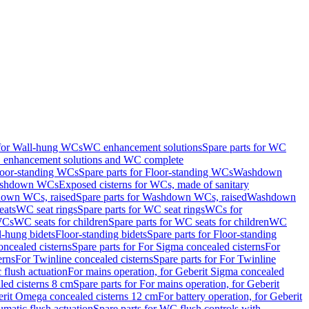
 for Wall-hung WCs
WC enhancement solutions
Spare parts for WC
enhancement solutions and WC complete
loor-standing WCs
Spare parts for Floor-standing WCs
Washdown
Washdown WCs
Exposed cisterns for WCs, made of sanitary
own WCs, raised
Spare parts for Washdown WCs, raised
Washdown
eats
WC seat rings
Spare parts for WC seat rings
WCs for
 WCs
WC seats for children
Spare parts for WC seats for children
WC
l-hung bidets
Floor-standing bidets
Spare parts for Floor-standing
ncealed cisterns
Spare parts for For Sigma concealed cisterns
For
erns
For Twinline concealed cisterns
Spare parts for For Twinline
 flush actuation
For mains operation, for Geberit Sigma concealed
led cisterns 8 cm
Spare parts for For mains operation, for Geberit
berit Omega concealed cisterns 12 cm
For battery operation, for Geberit
matic flush actuation
Spare parts for WC flush controls with