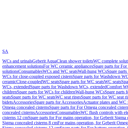
SA
WCs and urinals
Geberit AquaClean shower toilets
WC complete solut
enhancement solutions
For WC ceramic appliances
Spare parts for Fo
solutions
Consumables
WCs and WC seats
Wall-hung WCs
Spare part
WCs for close-coupled exposed cistern
Spare parts for Washdown WCs
ceramic
Close-coupled
WC seats
Spare parts for WC seats
WC seats
Spa
WCs, extended
Spare parts for Washdown WCs, extended
Comfort WC
children
Spare parts for WCs for children
Wall-hung WCs
Spare parts 
seats
Spare parts for WC seats
WC seat rings
Spare parts for WC seat r
bidets
Accessories
Spare parts for Accessories
Actuator plates and WC f
Omega concealed cisterns
Spare parts for For Omega concealed cister
concealed cisterns
Accessories
Consumables
WC flush controls with ele
cisterns 12 cm
Spare parts for For mains operation, for Geberit Sigma
Sigma concealed cisterns 8 cm
For mains operation, for Geberit Omeg
Sigma concealed cisterns 12 cm
Spare parts for For battery operation