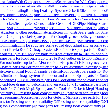
nstallation
With Compact connections
Spare parts for With Compact co
ctions for concealed installation
With threaded connections
Spare parts f
nderfloor heating
Building Drainage Systems
Geberit Silent-db20
Pipes
F
ings
Connections
Spare parts for Connections
Welding joints
Push-in conn
s for Waste Fittings
Connection bends
Spare parts for Connection bends
e brackets
Sealings
Seals
Consumables
Geberit HDPE
Pipes
Fittings
Spare 
ittings
SuperTube fittings
Bends
Special fittings
Connections
Spare parts 
r Adapters to other product materials
Screwing joints
Spare parts for Scre
bends
Coupling sockets
Spare parts for Coupling sockets
Straight connect
ts
Fastenings for pipe brackets
Support shells
Sealings
Seals
Protection co
upling
Insulations for structure-borne sound decoupling and airborne sou
eberit Pluvia Roof Drainage Systems
Roof outlets
Spare parts for Roof o
 outlets up to 100 l/s
Spare parts for Roof outlets up to 100 l/s
Roof outle
pare parts for Roof outlets up to 25 l/s
Roof outlets up to 100 l/s
Spare pa
For roof outlets up to 12 l/s
For roof outlets up to 25 l/s
Emergency over
l/s
Spare parts for For roof outlets up to 25 l/s
Fastenings
Fastening syst
ngs
Conventional Roof Drainage Systems
Roof outlets
Spare parts for Roo
ms
Surface drainage systems for indoor and outdoor
Spare parts for Surf
and terraces, 10 x 10 cm
Spare parts for Floor drains for balconies and t
13 cm
Floor drains for balconies and terraces, 13 x 13 cm
Spare parts for 
Tools for Geberit Mepla
Spare parts for Tools for Geberit Mepla
Hand-op
atibility [1]
Pressing tools compatibility [2]
Spare parts for Pressing tool
est equipment
Accessories
Tools for Geberit Mapress
Spare parts for Too
rts for Pressing tools compatibility [2]
Pressing tools compatibility [2X
g tools compatibility [4]
Spare parts for Pressing tools compatibility [4]
P