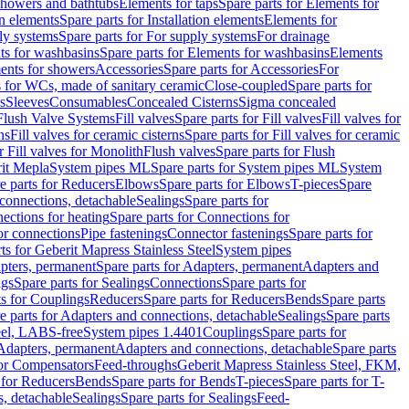
 showers and bathtubs
Elements for taps
Spare parts for Elements for
on elements
Spare parts for Installation elements
Elements for
ly systems
Spare parts for For supply systems
For drainage
ts for washbasins
Spare parts for Elements for washbasins
Elements
ments for showers
Accessories
Spare parts for Accessories
For
s for WCs, made of sanitary ceramic
Close-coupled
Spare parts for
s
Sleeves
Consumables
Concealed Cisterns
Sigma concealed
 Flush Valve Systems
Fill valves
Spare parts for Fill valves
Fill valves for
ns
Fill valves for ceramic cisterns
Spare parts for Fill valves for ceramic
r Fill valves for Monolith
Flush valves
Spare parts for Flush
it Mepla
System pipes ML
Spare parts for System pipes ML
System
e parts for Reducers
Elbows
Spare parts for Elbows
T-pieces
Spare
 connections, detachable
Sealings
Spare parts for
ections for heating
Spare parts for Connections for
or connections
Pipe fastenings
Connector fastenings
Spare parts for
ts for Geberit Mapress Stainless Steel
System pipes
pters, permanent
Spare parts for Adapters, permanent
Adapters and
ngs
Spare parts for Sealings
Connections
Spare parts for
ts for Couplings
Reducers
Spare parts for Reducers
Bends
Spare parts
e parts for Adapters and connections, detachable
Sealings
Spare parts
teel, LABS-free
System pipes 1.4401
Couplings
Spare parts for
 Adapters, permanent
Adapters and connections, detachable
Spare parts
for Compensators
Feed-throughs
Geberit Mapress Stainless Steel, FKM,
 for Reducers
Bends
Spare parts for Bends
T-pieces
Spare parts for T-
s, detachable
Sealings
Spare parts for Sealings
Feed-