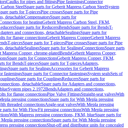
tors
Caulks for pipes and fittings
Pipe fastenings
Connector
 Carbon Steel
Spare parts for Geberit Mapress Carbon Steel
System
pare parts for T-pieces
Pipe crosses
Spare parts for Pipe
ns, detachable
Compensators
Spare parts for
 Connections for heating
Geberit Mapress Carbon Steel, FKM,
educers
Spare parts for Reducers
Bends
Spare parts for Bends
T-
Adapters and connections, detachable
Sealings
Spare parts for
olts for flange connections
Geberit Mapress Copper
Geberit Mapress
Bends
T-pieces
Spare parts for T-pieces
Pipe crosses
Spare parts for Pipe
ns, detachable
Sealings
Spare parts for Sealings
Connections
Spare parts
t Mapress Copper, chrome-plated
Bends
Geberit Mapress Copper,
ions
Spare parts for Connections
Geberit Mapress Copper, FKM,
rts for Bends
T-pieces
Spare parts for T-pieces
Adapters,
lings
Spare parts for Sealings
Accessories for Geberit Mapress
r fastenings
Spare parts for Connector fastenings
System seals
Sets of
ouplings
Spare parts for Couplings
Reducers
Spare parts for
onnections, detachable
Spare parts for Adapters and connections,
blue
System pipes 2.1972
Bends
Adapters and connections,
olts for flange connections
Pipe Valve Fittings
Straight-seat valves
With
Mepla pressing connections
Spare parts for With Mepla pressing
With threaded connections
Angle-seat valves
With Mepla pressing
e parts for With FlowFit pressing connections
With Mepla pressing
tions
With Mapress pressing connections, FKM, blue
Spare parts for
 Mepla pressing connections
Spare parts for With Mepla pressing
press pressing connections
Shut-off and distributor units for concealed