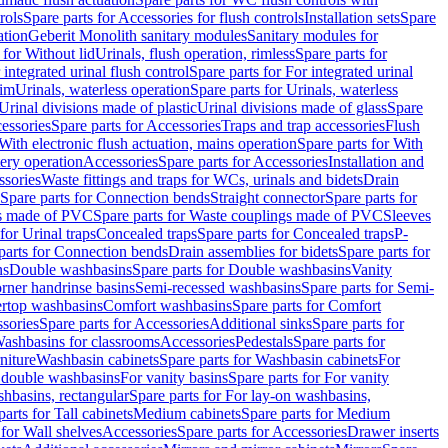
rols
Spare parts for Accessories for flush controls
Installation sets
Spare
ation
Geberit Monolith sanitary modules
Sanitary modules for
 for Without lid
Urinals, flush operation, rimless
Spare parts for
 integrated urinal flush control
Spare parts for For integrated urinal
rim
Urinals, waterless operation
Spare parts for Urinals, waterless
 Urinal divisions made of plastic
Urinal divisions made of glass
Spare
essories
Spare parts for Accessories
Traps and trap accessories
Flush
With electronic flush actuation, mains operation
Spare parts for With
tery operation
Accessories
Spare parts for Accessories
Installation and
ssories
Waste fittings and traps for WCs, urinals and bidets
Drain
Spare parts for Connection bends
Straight connector
Spare parts for
s made of PVC
Spare parts for Waste couplings made of PVC
Sleeves
for Urinal traps
Concealed traps
Spare parts for Concealed traps
P-
parts for Connection bends
Drain assemblies for bidets
Spare parts for
ns
Double washbasins
Spare parts for Double washbasins
Vanity
rner handrinse basins
Semi-recessed washbasins
Spare parts for Semi-
ertop washbasins
Comfort washbasins
Spare parts for Comfort
sories
Spare parts for Accessories
Additional sinks
Spare parts for
ashbasins for classrooms
Accessories
Pedestals
Spare parts for
niture
Washbasin cabinets
Spare parts for Washbasin cabinets
For
r double washbasins
For vanity basins
Spare parts for For vanity
hbasins, rectangular
Spare parts for For lay-on washbasins,
parts for Tall cabinets
Medium cabinets
Spare parts for Medium
 for Wall shelves
Accessories
Spare parts for Accessories
Drawer inserts