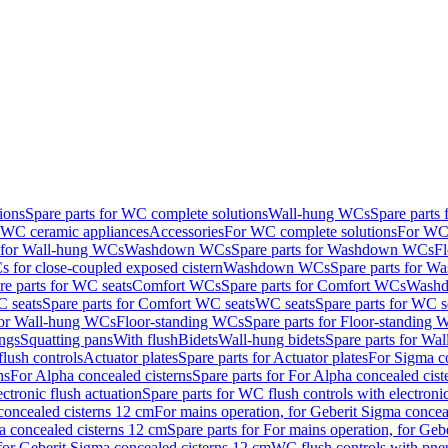
ions
Spare parts for WC complete solutions
Wall-hung WCs
Spare parts
r WC ceramic appliances
Accessories
For WC complete solutions
For WC 
s for Wall-hung WCs
Washdown WCs
Spare parts for Washdown WCs
F
 for close-coupled exposed cistern
Washdown WCs
Spare parts for 
re parts for WC seats
Comfort WCs
Spare parts for Comfort WCs
Washd
 seats
Spare parts for Comfort WC seats
WC seats
Spare parts for WC s
for Wall-hung WCs
Floor-standing WCs
Spare parts for Floor-standing
ings
Squatting pans
With flush
Bidets
Wall-hung bidets
Spare parts for Wal
lush controls
Actuator plates
Spare parts for Actuator plates
For Sigma co
ns
For Alpha concealed cisterns
Spare parts for For Alpha concealed cist
ctronic flush actuation
Spare parts for WC flush controls with electronic
 concealed cisterns 12 cm
For mains operation, for Geberit Sigma concea
a concealed cisterns 12 cm
Spare parts for For mains operation, for Ge
, for Geberit Sigma concealed cisterns 12 cm
WC flush controls with pneu