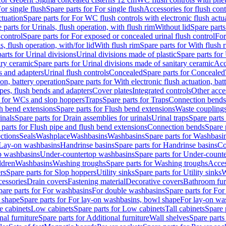
or single flush
Spare parts for For single flush
Accessories for flush cont
ctuation
Spare parts for For WC flush controls with electronic flush actu
 parts for Urinals, flush operation, with flush rim
Without lid
Spare parts
 control
Spare parts for For exposed or concealed urinal flush control
For
s, flush operation, with/for lid
With flush rim
Spare parts for With flush 
arts for Urinal divisions
Urinal divisions made of plastic
Spare parts for
ary ceramic
Spare parts for Urinal divisions made of sanitary ceramic
Acc
s and adapters
Urinal flush controls
Concealed
Spare parts for Concealed
ion, battery operation
Spare parts for With electronic flush actuation, bat
pes, flush bends and adapters
Cover plates
Integrated controls
Other acce
s for WCs and slop hoppers
Traps
Spare parts for Traps
Connection bends
h bend extensions
Spare parts for Flush bend extensions
Waste coupling
inals
Spare parts for Drain assemblies for urinals
Urinal traps
Spare parts 
 parts for Flush pipe and flush bend extensions
Connection bends
Spare 
ctions
Seals
Washplace
Washbasins
Washbasins
Spare parts for Washbasi
r Lay-on washbasins
Handrinse basins
Spare parts for Handrinse basins
Co
op washbasins
Under-countertop washbasins
Spare parts for Under-count
ldren
Washbasins
Washing troughs
Spare parts for Washing troughs
Acces
rs
Spare parts for Slop hoppers
Utility sinks
Spare parts for Utility sinks
W
essories
Drain covers
Fastening material
Decorative covers
Bathroom fur
pare parts for For washbasins
For double washbasins
Spare parts for Fo
 shape
Spare parts for For lay-on washbasins, bowl shape
For lay-on was
e cabinets
Low cabinets
Spare parts for Low cabinets
Tall cabinets
Spare 
nal furniture
Spare parts for Additional furniture
Wall shelves
Spare parts