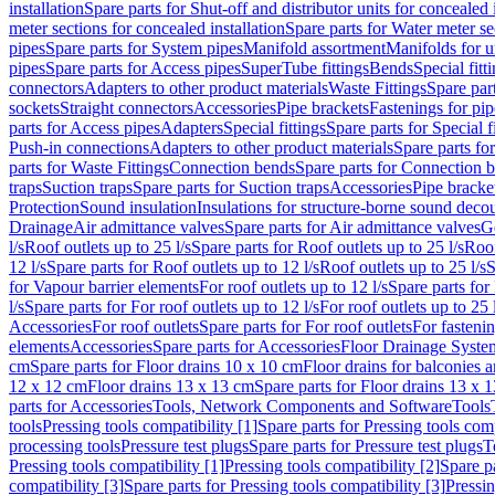
installation
Spare parts for Shut-off and distributor units for concealed i
meter sections for concealed installation
Spare parts for Water meter se
pipes
Spare parts for System pipes
Manifold assortment
Manifolds for u
pipes
Spare parts for Access pipes
SuperTube fittings
Bends
Special fitt
connectors
Adapters to other product materials
Waste Fittings
Spare part
sockets
Straight connectors
Accessories
Pipe brackets
Fastenings for pip
parts for Access pipes
Adapters
Special fittings
Spare parts for Special f
Push-in connections
Adapters to other product materials
Spare parts fo
parts for Waste Fittings
Connection bends
Spare parts for Connection 
traps
Suction traps
Spare parts for Suction traps
Accessories
Pipe bracke
Protection
Sound insulation
Insulations for structure-borne sound deco
Drainage
Air admittance valves
Spare parts for Air admittance valves
G
l/s
Roof outlets up to 25 l/s
Spare parts for Roof outlets up to 25 l/s
Roof
12 l/s
Spare parts for Roof outlets up to 12 l/s
Roof outlets up to 25 l/s
S
for Vapour barrier elements
For roof outlets up to 12 l/s
Spare parts for 
l/s
Spare parts for For roof outlets up to 12 l/s
For roof outlets up to 25 
Accessories
For roof outlets
Spare parts for For roof outlets
For fasteni
elements
Accessories
Spare parts for Accessories
Floor Drainage Syste
cm
Spare parts for Floor drains 10 x 10 cm
Floor drains for balconies 
12 x 12 cm
Floor drains 13 x 13 cm
Spare parts for Floor drains 13 x 
parts for Accessories
Tools, Network Components and Software
Tools
tools
Pressing tools compatibility [1]
Spare parts for Pressing tools comp
processing tools
Pressure test plugs
Spare parts for Pressure test plugs
T
Pressing tools compatibility [1]
Pressing tools compatibility [2]
Spare pa
compatibility [3]
Spare parts for Pressing tools compatibility [3]
Pressin