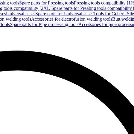
ssing tools
Spare parts for Pressing tools
Pressing tools compatibility [1]
g tools compatibility [2XL]
Spare parts for Pressing tools compatibility
ases
Universal cases
Spare parts for Universal cases
Tools for Geberit Si
ion welding tools
Accessories for electrofusion welding tools
Butt weldin
 tools
Spare parts for Pipe processing tools
Accessories for pipe processi