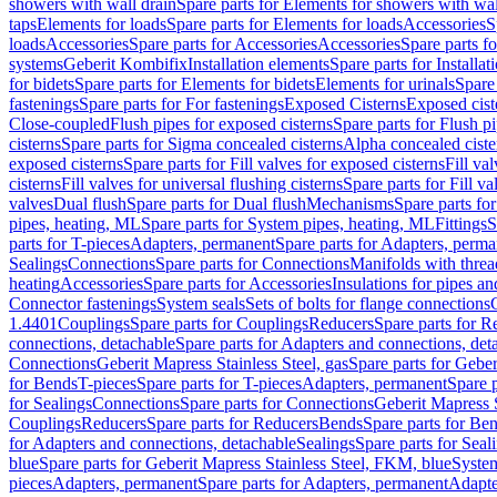
showers with wall drain
Spare parts for Elements for showers with wal
taps
Elements for loads
Spare parts for Elements for loads
Accessories
S
loads
Accessories
Spare parts for Accessories
Accessories
Spare parts f
systems
Geberit Kombifix
Installation elements
Spare parts for Installa
for bidets
Spare parts for Elements for bidets
Elements for urinals
Spare 
fastenings
Spare parts for For fastenings
Exposed Cisterns
Exposed cist
Close-coupled
Flush pipes for exposed cisterns
Spare parts for Flush p
cisterns
Spare parts for Sigma concealed cisterns
Alpha concealed ciste
exposed cisterns
Spare parts for Fill valves for exposed cisterns
Fill va
cisterns
Fill valves for universal flushing cisterns
Spare parts for Fill va
valves
Dual flush
Spare parts for Dual flush
Mechanisms
Spare parts f
pipes, heating, ML
Spare parts for System pipes, heating, ML
Fittings
S
parts for T-pieces
Adapters, permanent
Spare parts for Adapters, perm
Sealings
Connections
Spare parts for Connections
Manifolds with thre
heating
Accessories
Spare parts for Accessories
Insulations for pipes and
Connector fastenings
System seals
Sets of bolts for flange connections
1.4401
Couplings
Spare parts for Couplings
Reducers
Spare parts for R
connections, detachable
Spare parts for Adapters and connections, det
Connections
Geberit Mapress Stainless Steel, gas
Spare parts for Geber
for Bends
T-pieces
Spare parts for T-pieces
Adapters, permanent
Spare 
for Sealings
Connections
Spare parts for Connections
Geberit Mapress 
Couplings
Reducers
Spare parts for Reducers
Bends
Spare parts for Be
for Adapters and connections, detachable
Sealings
Spare parts for Seal
blue
Spare parts for Geberit Mapress Stainless Steel, FKM, blue
Syste
pieces
Adapters, permanent
Spare parts for Adapters, permanent
Adapte