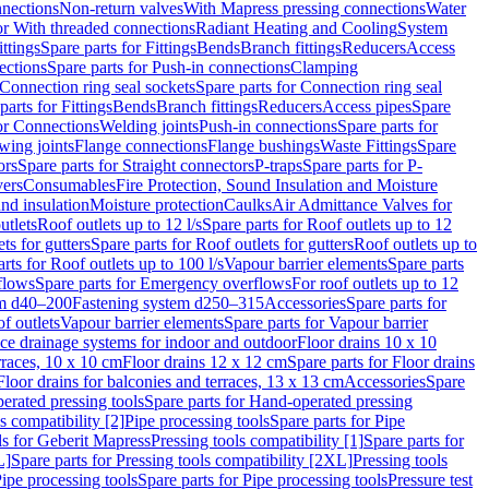
nnections
Non-return valves
With Mapress pressing connections
Water
or With threaded connections
Radiant Heating and Cooling
System
ittings
Spare parts for Fittings
Bends
Branch fittings
Reducers
Access
ections
Spare parts for Push-in connections
Clamping
Connection ring seal sockets
Spare parts for Connection ring seal
parts for Fittings
Bends
Branch fittings
Reducers
Access pipes
Spare
for Connections
Welding joints
Push-in connections
Spare parts for
wing joints
Flange connections
Flange bushings
Waste Fittings
Spare
ors
Spare parts for Straight connectors
P-traps
Spare parts for P-
vers
Consumables
Fire Protection, Sound Insulation and Moisture
nd insulation
Moisture protection
Caulks
Air Admittance Valves for
utlets
Roof outlets up to 12 l/s
Spare parts for Roof outlets up to 12
ts for gutters
Spare parts for Roof outlets for gutters
Roof outlets up to
rts for Roof outlets up to 100 l/s
Vapour barrier elements
Spare parts
flows
Spare parts for Emergency overflows
For roof outlets up to 12
em d40–200
Fastening system d250–315
Accessories
Spare parts for
f outlets
Vapour barrier elements
Spare parts for Vapour barrier
ace drainage systems for indoor and outdoor
Floor drains 10 x 10
erraces, 10 x 10 cm
Floor drains 12 x 12 cm
Spare parts for Floor drains
Floor drains for balconies and terraces, 13 x 13 cm
Accessories
Spare
erated pressing tools
Spare parts for Hand-operated pressing
s compatibility [2]
Pipe processing tools
Spare parts for Pipe
ls for Geberit Mapress
Pressing tools compatibility [1]
Spare parts for
L]
Spare parts for Pressing tools compatibility [2XL]
Pressing tools
ipe processing tools
Spare parts for Pipe processing tools
Pressure test