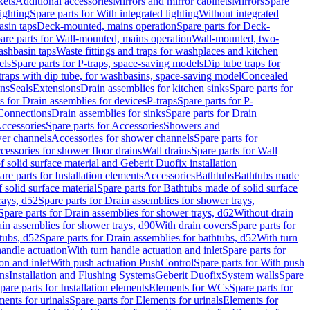
kets
Additional accessories
Mirrors and mirror cabinets
Mirrors
Spare
ighting
Spare parts for With integrated lighting
Without integrated
asin taps
Deck-mounted, mains operation
Spare parts for Deck-
are parts for Wall-mounted, mains operation
Wall-mounted, two-
ashbasin taps
Waste fittings and traps for washplaces and kitchen
els
Spare parts for P-traps, space-saving models
Dip tube traps for
 traps with dip tube, for washbasins, space-saving model
Concealed
ons
Seals
Extensions
Drain assemblies for kitchen sinks
Spare parts for
s for Drain assemblies for devices
P-traps
Spare parts for P-
 Connections
Drain assemblies for sinks
Spare parts for Drain
ccessories
Spare parts for Accessories
Showers and
wer channels
Accessories for shower channels
Spare parts for
cessories for shower floor drains
Wall drains
Spare parts for Wall
solid surface material and Geberit Duofix installation
are parts for Installation elements
Accessories
Bathtubs
Bathtubs made
 solid surface material
Spare parts for Bathtubs made of solid surface
rays, d52
Spare parts for Drain assemblies for shower trays,
Spare parts for Drain assemblies for shower trays, d62
Without drain
ain assemblies for shower trays, d90
With drain covers
Spare parts for
tubs, d52
Spare parts for Drain assemblies for bathtubs, d52
With turn
handle actuation
With turn handle actuation and inlet
Spare parts for
on and inlet
With push actuation PushControl
Spare parts for With push
ns
Installation and Flushing Systems
Geberit Duofix
System walls
Spare
pare parts for Installation elements
Elements for WCs
Spare parts for
ents for urinals
Spare parts for Elements for urinals
Elements for