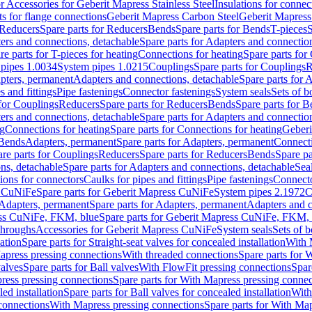
or Accessories for Geberit Mapress Stainless Steel
Insulations for connec
ts for flange connections
Geberit Mapress Carbon Steel
Geberit Mapress
Reducers
Spare parts for Reducers
Bends
Spare parts for Bends
T-pieces
S
ers and connections, detachable
Spare parts for Adapters and connectio
re parts for T-pieces for heating
Connections for heating
Spare parts for
pipes 1.0034
System pipes 1.0215
Couplings
Spare parts for Couplings
R
apters, permanent
Adapters and connections, detachable
Spare parts for 
s and fittings
Pipe fastenings
Connector fastenings
System seals
Sets of b
 for Couplings
Reducers
Spare parts for Reducers
Bends
Spare parts for 
ers and connections, detachable
Spare parts for Adapters and connectio
ng
Connections for heating
Spare parts for Connections for heating
Geberi
 Bends
Adapters, permanent
Spare parts for Adapters, permanent
Connect
re parts for Couplings
Reducers
Spare parts for Reducers
Bends
Spare pa
ns, detachable
Spare parts for Adapters and connections, detachable
Sea
tions for connectors
Caulks for pipes and fittings
Pipe fastenings
Connecto
s CuNiFe
Spare parts for Geberit Mapress CuNiFe
System pipes 2.1972
C
Adapters, permanent
Spare parts for Adapters, permanent
Adapters and c
ss CuNiFe, FKM, blue
Spare parts for Geberit Mapress CuNiFe, FKM, 
throughs
Accessories for Geberit Mapress CuNiFe
System seals
Sets of b
lation
Spare parts for Straight-seat valves for concealed installation
With 
apress pressing connections
With threaded connections
Spare parts for 
valves
Spare parts for Ball valves
With FlowFit pressing connections
Spar
ress pressing connections
Spare parts for With Mapress pressing connec
ed installation
Spare parts for Ball valves for concealed installation
With
connections
With Mapress pressing connections
Spare parts for With Ma