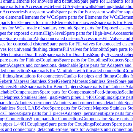
l drain
Elements for showers and bathtubs
Spare parts for Elements for
pare parts for Accessories
Geberit GIS
System walls
Panellings
Installati
or Accessories
For system walls
Spare parts for For system walls
For supp
tion elements
Elements for WCs
Spare parts for Elements for WCs
Elemen
parts for Elements for urinals
Elements for showers
Spare parts for Ele
erns for WCs, made of sanitary ceramic
Spare parts for Exposed cistern
ipes for exposed cisterns
High-level
Spare parts for High-level
Accessorie
rns
Spare parts for Alpha concealed cisterns
Accessories
Fill Valves and
lves for concealed cisterns
Spare parts for Fill valves for concealed cister
lves for universal flushing cisterns
Fill valves for Monolith
Spare parts fo
or Mechanisms
Dual flush
Spare parts for Dual flush
Supply Systems
Geber
pare parts for Fittings
Couplings
Spare parts for Couplings
Reducers
Spar
anent
Adapters and connections, detachable
Spare parts for Adapters and
aded connection
Spare parts for Manifolds with threaded connection
Conn
 fittings
Insulations for connectors
Caulks for pipes and fittings
Caulks f
Geberit Mapress Stainless Steel
Geberit Mapress Stainless Steel
Spare par
educers
Bends
Spare parts for Bends
T-pieces
Spare parts for T-pieces
Ada
achable
Compensators
Spare parts for Compensators
Feed-throughs
Seali
it Mapress Stainless Steel, gas
System pipes 1.4401
Couplings
Spare par
parts for Adapters, permanent
Adapters and connections, detachable
Spar
Stainless Steel, LABS-free
Spare parts for Geberit Mapress Stainless S
nds
T-pieces
Spare parts for T-pieces
Adapters, permanent
Spare parts for
ings
Connections
Spare parts for Connections
Compensators
Spare parts 
m pipes 1.4401
Couplings
Spare parts for Couplings
Reducers
Spare parts
rs and connections, detachable
Spare parts for Adapters and connection