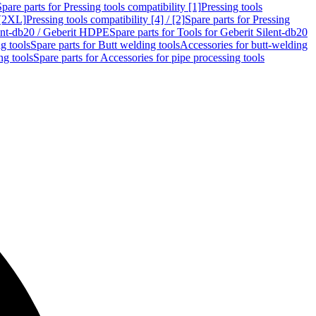
Spare parts for Pressing tools compatibility [1]
Pressing tools
 [2XL]
Pressing tools compatibility [4] / [2]
Spare parts for Pressing
lent-db20 / Geberit HDPE
Spare parts for Tools for Geberit Silent-db20
g tools
Spare parts for Butt welding tools
Accessories for butt-welding
ng tools
Spare parts for Accessories for pipe processing tools