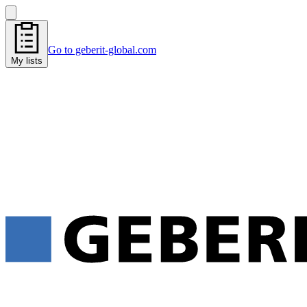
Go to geberit-global.com
My lists