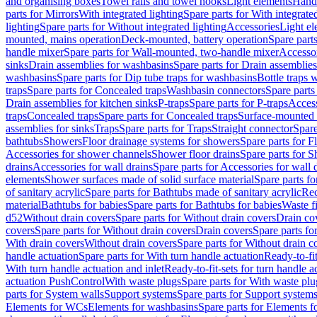
and organising boxes
Towel rails and towel hooks
Light elements
Hand
parts for Mirrors
With integrated lighting
Spare parts for With integrate
lighting
Spare parts for Without integrated lighting
Accessories
Light e
mounted, mains operation
Deck-mounted, battery operation
Spare part
handle mixer
Spare parts for Wall-mounted, two-handle mixer
Accesso
sinks
Drain assemblies for washbasins
Spare parts for Drain assemblie
washbasins
Spare parts for Dip tube traps for washbasins
Bottle traps 
traps
Spare parts for Concealed traps
Washbasin connectors
Spare parts
Drain assemblies for kitchen sinks
P-traps
Spare parts for P-traps
Access
traps
Concealed traps
Spare parts for Concealed traps
Surface-mounted 
assemblies for sinks
Traps
Spare parts for Traps
Straight connector
Spare
bathtubs
Showers
Floor drainage systems for showers
Spare parts for F
Accessories for shower channels
Shower floor drains
Spare parts for S
drains
Accessories for wall drains
Spare parts for Accessories for wall 
elements
Shower surfaces made of solid surface material
Spare parts fo
of sanitary acrylic
Spare parts for Bathtubs made of sanitary acrylic
Rec
material
Bathtubs for babies
Spare parts for Bathtubs for babies
Waste f
d52
Without drain covers
Spare parts for Without drain covers
Drain co
covers
Spare parts for Without drain covers
Drain covers
Spare parts fo
With drain covers
Without drain covers
Spare parts for Without drain c
handle actuation
Spare parts for With turn handle actuation
Ready-to-fit
With turn handle actuation and inlet
Ready-to-fit-sets for turn handle a
actuation PushControl
With waste plugs
Spare parts for With waste plu
parts for System walls
Support systems
Spare parts for Support system
Elements for WCs
Elements for washbasins
Spare parts for Elements f