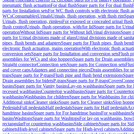
pneumatic flush actuation
For dual flush
Spare parts for For dual flush
F
parts for Installation sets
For WC flush controls with electronic flush a
WCs
Consumables
Urinals
Urinals, flush operation, with flush rim
Spare
Urinals, flush operation, rimless
For exposed or concealed urinal flush
flush control
Urinals, flush operation, with/for lid
Spare parts for Urinal
operation
Without lid
Spare parts for Without lid
Urinal divisions
Spare p
parts for Urinal divisions made of glass
Urinal divisions made of sanit
pipes, flush bends and adapters
Spare parts for Flush pipes, flush bend
electronic flush actuation, mains operation
With electronic flush actuat
conversion sets
Spare parts for Installation and conversion sets
Flush pi
assemblies for WCs and slop hoppers
Spare parts for Drain assemblie
Straight connector
Connection sets
Spare parts for Connection sets
Flus
and cover caps
Adapters and connecting pieces
Drain assemblies for ur
traps
Spare parts for P-traps
Flush pipe and flush bend extensions
Spare
Drain assemblies for bidets
P-traps
Spare parts for P-traps
Covers
Conne
basins
Spare parts for Vanity basins
Lay-on washbasins
Spare parts fo
recessed washbasins
Countertop washbasins
Spare parts for Countert
washbasins
Washbasins for children
Spare parts for Washbasins for chi
Additional sinks
Cleaner sinks
Spare parts for Cleaner sinks
Slop hoppe
Pedestals
Full pedestals
Half pedestals
Spare parts for Half pedestals
Acc
handrinse basins
Spare parts for For handrinse basins
For washbasins
S
basins
Washtops
Spare parts for Washtops
For lay-on washbasins, bowl
rectangular
For countertop washbasins
Side cabinets
Spare parts for Sid
cabinets
High-level cabinets
Spare parts for High-level cabinets
Additio