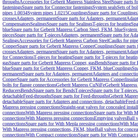
throughs
Accessories for Geberit Mapress Stainless Steel
Spare parts f
fastenings
Spare parts for Connector fastenings
System seals
Sets of bol
pipes 1.0034
System pipes 1.0215
Couplings
Spare parts for Couplings
crosses
Adapters, permanent
Spare parts for Adapters, permanent
Adapt
Compensators
Sealings
Spare parts for Sealings
T-pieces for heating
Spa
blue
Spare parts for Geberit Mapress Carbon Steel, FKM, blue
System 
pieces
Spare parts for T-pieces
Adapters, permanent
Spare parts for Ad
Sealings
Accessories for Geberit Mapress Carbon Steel
Caulks for pipe
Copper
Spare parts for Geberit Mapress Copper
Couplings
Spare parts
crosses
Adapters, permanent
Spare parts for Adapters, permanent
Adapt
for Connections
T-pieces for heating
Spare parts for T-pieces for heati
gas
Spare parts for Geberit Mapress Copper, gas
Bends
Spare parts for
blue
Spare parts for Geberit Mapress Copper, FKM, blue
Couplings
Spa
permanent
Spare parts for Adapters, permanent
Adapters and connectio
Copper
Spare parts for Accessories for Geberit Mapress Copper
Insula
bolts for flange connections
Geberit Mapress CuNiFe
Geberit Mapres
Reducers
Bends
Spare parts for Bends
T-pieces
Spare parts for T-pieces
detachable
Feed-throughs
Spare parts for Feed-throughs
Geberit Mapre
detachable
Spare parts for Adapters and connections, detachable
Feed-
Mapress pressing connections
Straight-seat valves for concealed instal
connections
With Mapress pressing connections
Spare parts for With M
connections
With Mapress pressing connections
Emptying valves
Ball 
connections
Spare parts for With Mepla pressing connections
With Map
With Mapress pressing connections, FKM, blue
Ball valves for conceal
connections
With Compact connections
Spare parts for With Compact 