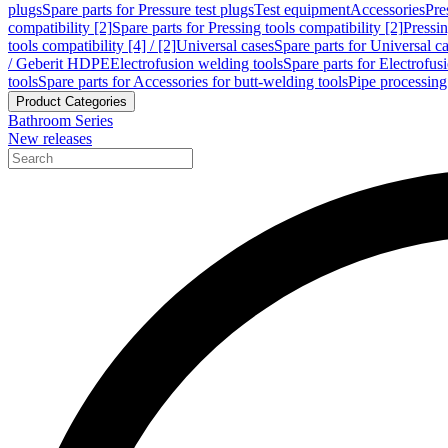
plugs
Spare parts for Pressure test plugs
Test equipment
Accessories
Pre
compatibility [2]
Spare parts for Pressing tools compatibility [2]
Pressin
tools compatibility [4] / [2]
Universal cases
Spare parts for Universal c
/ Geberit HDPE
Electrofusion welding tools
Spare parts for Electrofus
tools
Spare parts for Accessories for butt-welding tools
Pipe processing
Product Categories
Bathroom Series
New releases