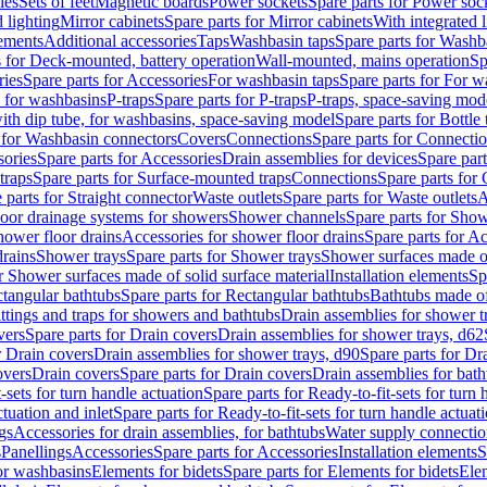
les
Sets of feet
Magnetic boards
Power sockets
Spare parts for Power soc
d lighting
Mirror cabinets
Spare parts for Mirror cabinets
With integrated l
lements
Additional accessories
Taps
Washbasin taps
Spare parts for Washb
s for Deck-mounted, battery operation
Wall-mounted, mains operation
Sp
ries
Spare parts for Accessories
For washbasin taps
Spare parts for For w
s for washbasins
P-traps
Spare parts for P-traps
P-traps, space-saving mod
with dip tube, for washbasins, space-saving model
Spare parts for Bottle
 for Washbasin connectors
Covers
Connections
Spare parts for Connecti
ories
Spare parts for Accessories
Drain assemblies for devices
Spare part
traps
Spare parts for Surface-mounted traps
Connections
Spare parts for
 parts for Straight connector
Waste outlets
Spare parts for Waste outlets
A
loor drainage systems for showers
Shower channels
Spare parts for Sho
hower floor drains
Accessories for shower floor drains
Spare parts for Ac
drains
Shower trays
Spare parts for Shower trays
Shower surfaces made of 
r Shower surfaces made of solid surface material
Installation elements
Sp
tangular bathtubs
Spare parts for Rectangular bathtubs
Bathtubs made of
ittings and traps for showers and bathtubs
Drain assemblies for shower t
vers
Spare parts for Drain covers
Drain assemblies for shower trays, d62
r Drain covers
Drain assemblies for shower trays, d90
Spare parts for Dr
overs
Drain covers
Spare parts for Drain covers
Drain assemblies for bath
-sets for turn handle actuation
Spare parts for Ready-to-fit-sets for turn 
ctuation and inlet
Spare parts for Ready-to-fit-sets for turn handle actuati
gs
Accessories for drain assemblies, for bathtubs
Water supply connectio
s
Panellings
Accessories
Spare parts for Accessories
Installation elements
S
or washbasins
Elements for bidets
Spare parts for Elements for bidets
Elem