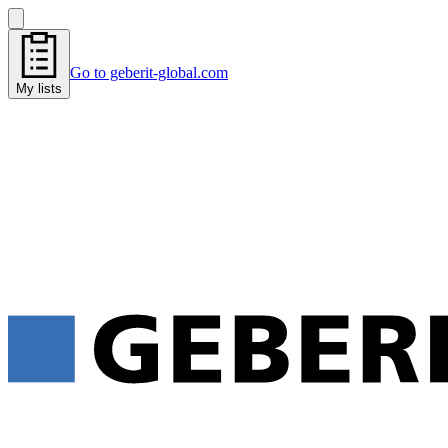
Go to geberit-global.com
My lists