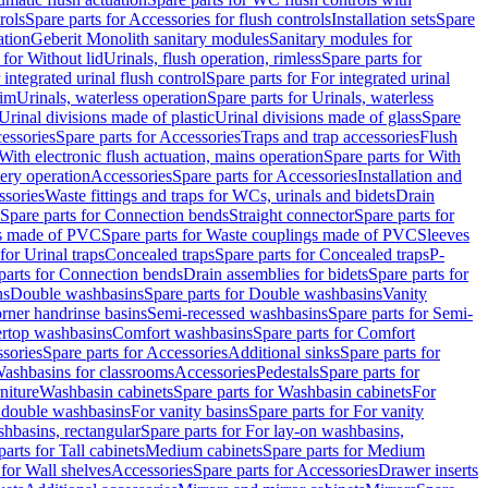
rols
Spare parts for Accessories for flush controls
Installation sets
Spare
ation
Geberit Monolith sanitary modules
Sanitary modules for
 for Without lid
Urinals, flush operation, rimless
Spare parts for
 integrated urinal flush control
Spare parts for For integrated urinal
rim
Urinals, waterless operation
Spare parts for Urinals, waterless
 Urinal divisions made of plastic
Urinal divisions made of glass
Spare
essories
Spare parts for Accessories
Traps and trap accessories
Flush
With electronic flush actuation, mains operation
Spare parts for With
tery operation
Accessories
Spare parts for Accessories
Installation and
ssories
Waste fittings and traps for WCs, urinals and bidets
Drain
Spare parts for Connection bends
Straight connector
Spare parts for
s made of PVC
Spare parts for Waste couplings made of PVC
Sleeves
for Urinal traps
Concealed traps
Spare parts for Concealed traps
P-
parts for Connection bends
Drain assemblies for bidets
Spare parts for
ns
Double washbasins
Spare parts for Double washbasins
Vanity
rner handrinse basins
Semi-recessed washbasins
Spare parts for Semi-
ertop washbasins
Comfort washbasins
Spare parts for Comfort
sories
Spare parts for Accessories
Additional sinks
Spare parts for
ashbasins for classrooms
Accessories
Pedestals
Spare parts for
niture
Washbasin cabinets
Spare parts for Washbasin cabinets
For
r double washbasins
For vanity basins
Spare parts for For vanity
hbasins, rectangular
Spare parts for For lay-on washbasins,
parts for Tall cabinets
Medium cabinets
Spare parts for Medium
 for Wall shelves
Accessories
Spare parts for Accessories
Drawer inserts