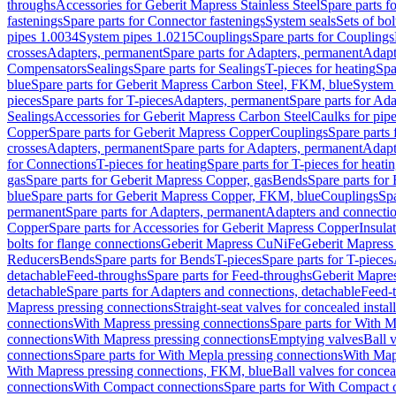
throughs
Accessories for Geberit Mapress Stainless Steel
Spare parts f
fastenings
Spare parts for Connector fastenings
System seals
Sets of bol
pipes 1.0034
System pipes 1.0215
Couplings
Spare parts for Couplings
crosses
Adapters, permanent
Spare parts for Adapters, permanent
Adapt
Compensators
Sealings
Spare parts for Sealings
T-pieces for heating
Spa
blue
Spare parts for Geberit Mapress Carbon Steel, FKM, blue
System 
pieces
Spare parts for T-pieces
Adapters, permanent
Spare parts for Ad
Sealings
Accessories for Geberit Mapress Carbon Steel
Caulks for pipe
Copper
Spare parts for Geberit Mapress Copper
Couplings
Spare parts
crosses
Adapters, permanent
Spare parts for Adapters, permanent
Adapt
for Connections
T-pieces for heating
Spare parts for T-pieces for heati
gas
Spare parts for Geberit Mapress Copper, gas
Bends
Spare parts for
blue
Spare parts for Geberit Mapress Copper, FKM, blue
Couplings
Spa
permanent
Spare parts for Adapters, permanent
Adapters and connectio
Copper
Spare parts for Accessories for Geberit Mapress Copper
Insula
bolts for flange connections
Geberit Mapress CuNiFe
Geberit Mapres
Reducers
Bends
Spare parts for Bends
T-pieces
Spare parts for T-pieces
detachable
Feed-throughs
Spare parts for Feed-throughs
Geberit Mapre
detachable
Spare parts for Adapters and connections, detachable
Feed-
Mapress pressing connections
Straight-seat valves for concealed instal
connections
With Mapress pressing connections
Spare parts for With M
connections
With Mapress pressing connections
Emptying valves
Ball 
connections
Spare parts for With Mepla pressing connections
With Map
With Mapress pressing connections, FKM, blue
Ball valves for conceal
connections
With Compact connections
Spare parts for With Compact 