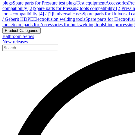
plugs
Spare parts for Pressure test plugs
Test equipment
Accessories
Pre
compatibility [2]
Spare parts for Pressing tools compatibility [2]
Pressin
tools compatibility [4] / [2]
Universal cases
Spare parts for Universal c
/ Geberit HDPE
Electrofusion welding tools
Spare parts for Electrofus
tools
Spare parts for Accessories for butt-welding tools
Pipe processing
Product Categories
Bathroom Series
New releases