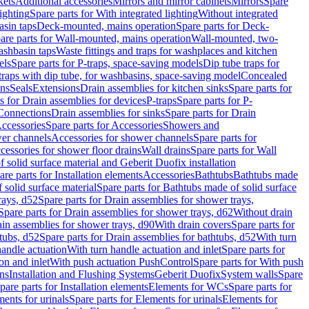
kets
Additional accessories
Mirrors and mirror cabinets
Mirrors
Spare
ighting
Spare parts for With integrated lighting
Without integrated
asin taps
Deck-mounted, mains operation
Spare parts for Deck-
are parts for Wall-mounted, mains operation
Wall-mounted, two-
ashbasin taps
Waste fittings and traps for washplaces and kitchen
els
Spare parts for P-traps, space-saving models
Dip tube traps for
 traps with dip tube, for washbasins, space-saving model
Concealed
ons
Seals
Extensions
Drain assemblies for kitchen sinks
Spare parts for
s for Drain assemblies for devices
P-traps
Spare parts for P-
 Connections
Drain assemblies for sinks
Spare parts for Drain
ccessories
Spare parts for Accessories
Showers and
wer channels
Accessories for shower channels
Spare parts for
cessories for shower floor drains
Wall drains
Spare parts for Wall
solid surface material and Geberit Duofix installation
are parts for Installation elements
Accessories
Bathtubs
Bathtubs made
 solid surface material
Spare parts for Bathtubs made of solid surface
rays, d52
Spare parts for Drain assemblies for shower trays,
Spare parts for Drain assemblies for shower trays, d62
Without drain
ain assemblies for shower trays, d90
With drain covers
Spare parts for
tubs, d52
Spare parts for Drain assemblies for bathtubs, d52
With turn
handle actuation
With turn handle actuation and inlet
Spare parts for
on and inlet
With push actuation PushControl
Spare parts for With push
ns
Installation and Flushing Systems
Geberit Duofix
System walls
Spare
pare parts for Installation elements
Elements for WCs
Spare parts for
ents for urinals
Spare parts for Elements for urinals
Elements for