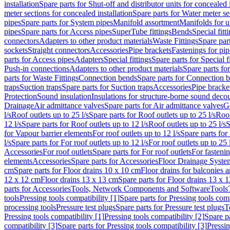
installation
Spare parts for Shut-off and distributor units for concealed i
meter sections for concealed installation
Spare parts for Water meter se
pipes
Spare parts for System pipes
Manifold assortment
Manifolds for u
pipes
Spare parts for Access pipes
SuperTube fittings
Bends
Special fitt
connectors
Adapters to other product materials
Waste Fittings
Spare part
sockets
Straight connectors
Accessories
Pipe brackets
Fastenings for pip
parts for Access pipes
Adapters
Special fittings
Spare parts for Special f
Push-in connections
Adapters to other product materials
Spare parts fo
parts for Waste Fittings
Connection bends
Spare parts for Connection 
traps
Suction traps
Spare parts for Suction traps
Accessories
Pipe bracke
Protection
Sound insulation
Insulations for structure-borne sound deco
Drainage
Air admittance valves
Spare parts for Air admittance valves
G
l/s
Roof outlets up to 25 l/s
Spare parts for Roof outlets up to 25 l/s
Roof
12 l/s
Spare parts for Roof outlets up to 12 l/s
Roof outlets up to 25 l/s
S
for Vapour barrier elements
For roof outlets up to 12 l/s
Spare parts for 
l/s
Spare parts for For roof outlets up to 12 l/s
For roof outlets up to 25 
Accessories
For roof outlets
Spare parts for For roof outlets
For fasteni
elements
Accessories
Spare parts for Accessories
Floor Drainage Syste
cm
Spare parts for Floor drains 10 x 10 cm
Floor drains for balconies 
12 x 12 cm
Floor drains 13 x 13 cm
Spare parts for Floor drains 13 x 
parts for Accessories
Tools, Network Components and Software
Tools
tools
Pressing tools compatibility [1]
Spare parts for Pressing tools comp
processing tools
Pressure test plugs
Spare parts for Pressure test plugs
T
Pressing tools compatibility [1]
Pressing tools compatibility [2]
Spare pa
compatibility [3]
Spare parts for Pressing tools compatibility [3]
Pressin