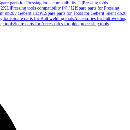
Spare parts for Pressing tools compatibility [1]
Pressing tools
 [2XL]
Pressing tools compatibility [4] / [2]
Spare parts for Pressing
lent-db20 / Geberit HDPE
Spare parts for Tools for Geberit Silent-db20
g tools
Spare parts for Butt welding tools
Accessories for butt-welding
ng tools
Spare parts for Accessories for pipe processing tools