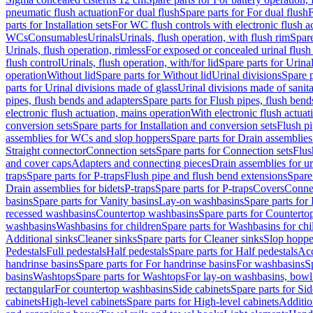
pneumatic flush actuation
For dual flush
Spare parts for For dual flush
F
parts for Installation sets
For WC flush controls with electronic flush a
WCs
Consumables
Urinals
Urinals, flush operation, with flush rim
Spare
Urinals, flush operation, rimless
For exposed or concealed urinal flush
flush control
Urinals, flush operation, with/for lid
Spare parts for Urinal
operation
Without lid
Spare parts for Without lid
Urinal divisions
Spare p
parts for Urinal divisions made of glass
Urinal divisions made of sanit
pipes, flush bends and adapters
Spare parts for Flush pipes, flush bend
electronic flush actuation, mains operation
With electronic flush actuat
conversion sets
Spare parts for Installation and conversion sets
Flush pi
assemblies for WCs and slop hoppers
Spare parts for Drain assemblie
Straight connector
Connection sets
Spare parts for Connection sets
Flus
and cover caps
Adapters and connecting pieces
Drain assemblies for ur
traps
Spare parts for P-traps
Flush pipe and flush bend extensions
Spare
Drain assemblies for bidets
P-traps
Spare parts for P-traps
Covers
Conne
basins
Spare parts for Vanity basins
Lay-on washbasins
Spare parts fo
recessed washbasins
Countertop washbasins
Spare parts for Countert
washbasins
Washbasins for children
Spare parts for Washbasins for chi
Additional sinks
Cleaner sinks
Spare parts for Cleaner sinks
Slop hoppe
Pedestals
Full pedestals
Half pedestals
Spare parts for Half pedestals
Acc
handrinse basins
Spare parts for For handrinse basins
For washbasins
S
basins
Washtops
Spare parts for Washtops
For lay-on washbasins, bowl
rectangular
For countertop washbasins
Side cabinets
Spare parts for Sid
cabinets
High-level cabinets
Spare parts for High-level cabinets
Additio