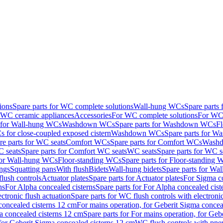
ions
Spare parts for WC complete solutions
Wall-hung WCs
Spare parts
r WC ceramic appliances
Accessories
For WC complete solutions
For WC 
s for Wall-hung WCs
Washdown WCs
Spare parts for Washdown WCs
F
 for close-coupled exposed cistern
Washdown WCs
Spare parts for 
re parts for WC seats
Comfort WCs
Spare parts for Comfort WCs
Washd
 seats
Spare parts for Comfort WC seats
WC seats
Spare parts for WC s
for Wall-hung WCs
Floor-standing WCs
Spare parts for Floor-standing
ings
Squatting pans
With flush
Bidets
Wall-hung bidets
Spare parts for Wal
lush controls
Actuator plates
Spare parts for Actuator plates
For Sigma co
ns
For Alpha concealed cisterns
Spare parts for For Alpha concealed cist
ctronic flush actuation
Spare parts for WC flush controls with electronic
 concealed cisterns 12 cm
For mains operation, for Geberit Sigma concea
a concealed cisterns 12 cm
Spare parts for For mains operation, for Ge
, for Geberit Sigma concealed cisterns 12 cm
WC flush controls with pneu