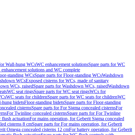
 for Wall-hung WCs
WC enhancement solutions
Spare parts for WC
enhancement solutions and WC complete
loor-standing WCs
Spare parts for Floor-standing WCs
Washdown
Washdown WCs
Exposed cisterns for WCs, made of sanitary
own WCs, raised
Spare parts for Washdown WCs, raised
Washdown
eats
WC seat rings
Spare parts for WC seat rings
WCs for
 WCs
WC seats for children
Spare parts for WC seats for children
WC
l-hung bidets
Floor-standing bidets
Spare parts for Floor-standing
ncealed cisterns
Spare parts for For Sigma concealed cisterns
For
erns
For Twinline concealed cisterns
Spare parts for For Twinline
 flush actuation
For mains operation, for Geberit Sigma concealed
led cisterns 8 cm
Spare parts for For mains operation, for Geberit
berit Omega concealed cisterns 12 cm
For battery operation, for Geberit
matic flush actuation
Spare parts for WC flush controls with