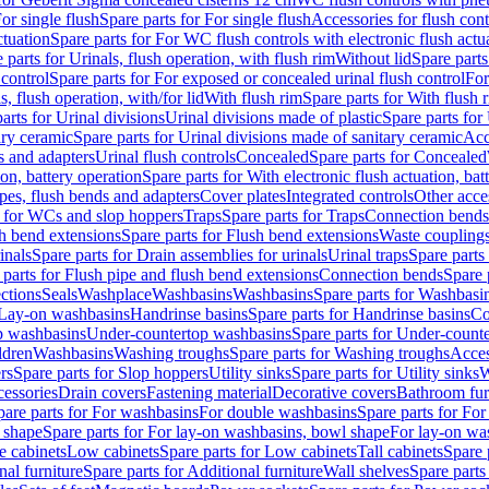
or single flush
Spare parts for For single flush
Accessories for flush cont
ctuation
Spare parts for For WC flush controls with electronic flush actu
 parts for Urinals, flush operation, with flush rim
Without lid
Spare parts
 control
Spare parts for For exposed or concealed urinal flush control
For
s, flush operation, with/for lid
With flush rim
Spare parts for With flush 
arts for Urinal divisions
Urinal divisions made of plastic
Spare parts for
ary ceramic
Spare parts for Urinal divisions made of sanitary ceramic
Acc
s and adapters
Urinal flush controls
Concealed
Spare parts for Concealed
ion, battery operation
Spare parts for With electronic flush actuation, bat
pes, flush bends and adapters
Cover plates
Integrated controls
Other acce
s for WCs and slop hoppers
Traps
Spare parts for Traps
Connection bends
h bend extensions
Spare parts for Flush bend extensions
Waste coupling
inals
Spare parts for Drain assemblies for urinals
Urinal traps
Spare parts 
 parts for Flush pipe and flush bend extensions
Connection bends
Spare 
ctions
Seals
Washplace
Washbasins
Washbasins
Spare parts for Washbasi
r Lay-on washbasins
Handrinse basins
Spare parts for Handrinse basins
Co
op washbasins
Under-countertop washbasins
Spare parts for Under-count
ldren
Washbasins
Washing troughs
Spare parts for Washing troughs
Acces
rs
Spare parts for Slop hoppers
Utility sinks
Spare parts for Utility sinks
W
essories
Drain covers
Fastening material
Decorative covers
Bathroom fur
pare parts for For washbasins
For double washbasins
Spare parts for Fo
 shape
Spare parts for For lay-on washbasins, bowl shape
For lay-on was
e cabinets
Low cabinets
Spare parts for Low cabinets
Tall cabinets
Spare 
nal furniture
Spare parts for Additional furniture
Wall shelves
Spare parts