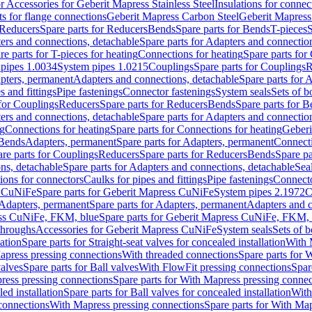
or Accessories for Geberit Mapress Stainless Steel
Insulations for connec
ts for flange connections
Geberit Mapress Carbon Steel
Geberit Mapress
Reducers
Spare parts for Reducers
Bends
Spare parts for Bends
T-pieces
S
ers and connections, detachable
Spare parts for Adapters and connectio
re parts for T-pieces for heating
Connections for heating
Spare parts for
pipes 1.0034
System pipes 1.0215
Couplings
Spare parts for Couplings
R
apters, permanent
Adapters and connections, detachable
Spare parts for 
s and fittings
Pipe fastenings
Connector fastenings
System seals
Sets of b
 for Couplings
Reducers
Spare parts for Reducers
Bends
Spare parts for 
ers and connections, detachable
Spare parts for Adapters and connectio
ng
Connections for heating
Spare parts for Connections for heating
Geberi
 Bends
Adapters, permanent
Spare parts for Adapters, permanent
Connect
re parts for Couplings
Reducers
Spare parts for Reducers
Bends
Spare pa
ns, detachable
Spare parts for Adapters and connections, detachable
Sea
tions for connectors
Caulks for pipes and fittings
Pipe fastenings
Connecto
s CuNiFe
Spare parts for Geberit Mapress CuNiFe
System pipes 2.1972
C
Adapters, permanent
Spare parts for Adapters, permanent
Adapters and c
ss CuNiFe, FKM, blue
Spare parts for Geberit Mapress CuNiFe, FKM, 
throughs
Accessories for Geberit Mapress CuNiFe
System seals
Sets of b
lation
Spare parts for Straight-seat valves for concealed installation
With 
apress pressing connections
With threaded connections
Spare parts for 
valves
Spare parts for Ball valves
With FlowFit pressing connections
Spar
ress pressing connections
Spare parts for With Mapress pressing connec
ed installation
Spare parts for Ball valves for concealed installation
With
connections
With Mapress pressing connections
Spare parts for With Ma