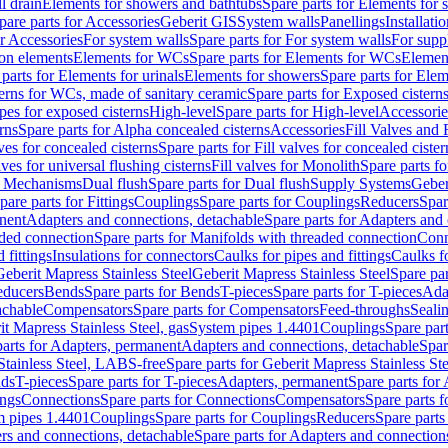
l drain
Elements for showers and bathtubs
Spare parts for Elements for
pare parts for Accessories
Geberit GIS
System walls
Panellings
Installati
or Accessories
For system walls
Spare parts for For system walls
For supp
tion elements
Elements for WCs
Spare parts for Elements for WCs
Elemen
parts for Elements for urinals
Elements for showers
Spare parts for Ele
erns for WCs, made of sanitary ceramic
Spare parts for Exposed cistern
ipes for exposed cisterns
High-level
Spare parts for High-level
Accessorie
rns
Spare parts for Alpha concealed cisterns
Accessories
Fill Valves and
lves for concealed cisterns
Spare parts for Fill valves for concealed cister
lves for universal flushing cisterns
Fill valves for Monolith
Spare parts fo
or Mechanisms
Dual flush
Spare parts for Dual flush
Supply Systems
Geber
pare parts for Fittings
Couplings
Spare parts for Couplings
Reducers
Spar
anent
Adapters and connections, detachable
Spare parts for Adapters and
aded connection
Spare parts for Manifolds with threaded connection
Conn
 fittings
Insulations for connectors
Caulks for pipes and fittings
Caulks f
Geberit Mapress Stainless Steel
Geberit Mapress Stainless Steel
Spare par
educers
Bends
Spare parts for Bends
T-pieces
Spare parts for T-pieces
Ada
achable
Compensators
Spare parts for Compensators
Feed-throughs
Seali
it Mapress Stainless Steel, gas
System pipes 1.4401
Couplings
Spare par
parts for Adapters, permanent
Adapters and connections, detachable
Spar
Stainless Steel, LABS-free
Spare parts for Geberit Mapress Stainless S
nds
T-pieces
Spare parts for T-pieces
Adapters, permanent
Spare parts for
ings
Connections
Spare parts for Connections
Compensators
Spare parts 
m pipes 1.4401
Couplings
Spare parts for Couplings
Reducers
Spare parts
rs and connections, detachable
Spare parts for Adapters and connection