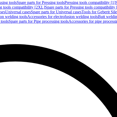
ssing tools
Spare parts for Pressing tools
Pressing tools compatibility [1]
g tools compatibility [2XL]
Spare parts for Pressing tools compatibility
ases
Universal cases
Spare parts for Universal cases
Tools for Geberit Si
ion welding tools
Accessories for electrofusion welding tools
Butt weldin
 tools
Spare parts for Pipe processing tools
Accessories for pipe processi