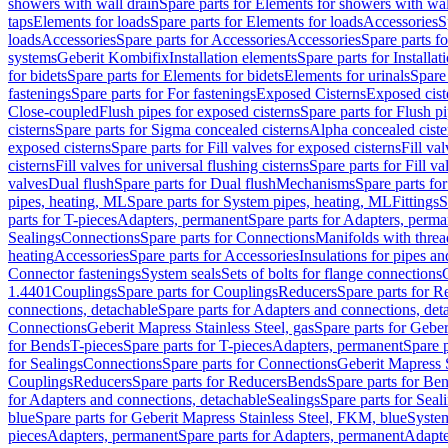
showers with wall drain
Spare parts for Elements for showers with wal
taps
Elements for loads
Spare parts for Elements for loads
Accessories
S
loads
Accessories
Spare parts for Accessories
Accessories
Spare parts f
systems
Geberit Kombifix
Installation elements
Spare parts for Installa
for bidets
Spare parts for Elements for bidets
Elements for urinals
Spare 
fastenings
Spare parts for For fastenings
Exposed Cisterns
Exposed cist
Close-coupled
Flush pipes for exposed cisterns
Spare parts for Flush p
cisterns
Spare parts for Sigma concealed cisterns
Alpha concealed ciste
exposed cisterns
Spare parts for Fill valves for exposed cisterns
Fill va
cisterns
Fill valves for universal flushing cisterns
Spare parts for Fill va
valves
Dual flush
Spare parts for Dual flush
Mechanisms
Spare parts f
pipes, heating, ML
Spare parts for System pipes, heating, ML
Fittings
S
parts for T-pieces
Adapters, permanent
Spare parts for Adapters, perm
Sealings
Connections
Spare parts for Connections
Manifolds with thre
heating
Accessories
Spare parts for Accessories
Insulations for pipes and
Connector fastenings
System seals
Sets of bolts for flange connections
1.4401
Couplings
Spare parts for Couplings
Reducers
Spare parts for R
connections, detachable
Spare parts for Adapters and connections, det
Connections
Geberit Mapress Stainless Steel, gas
Spare parts for Geber
for Bends
T-pieces
Spare parts for T-pieces
Adapters, permanent
Spare 
for Sealings
Connections
Spare parts for Connections
Geberit Mapress 
Couplings
Reducers
Spare parts for Reducers
Bends
Spare parts for Be
for Adapters and connections, detachable
Sealings
Spare parts for Seal
blue
Spare parts for Geberit Mapress Stainless Steel, FKM, blue
Syste
pieces
Adapters, permanent
Spare parts for Adapters, permanent
Adapte