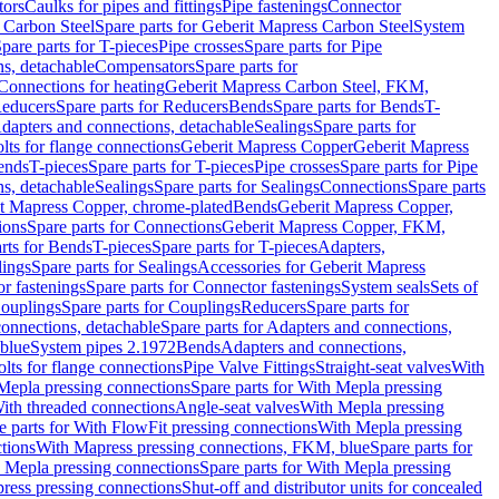
tors
Caulks for pipes and fittings
Pipe fastenings
Connector
 Carbon Steel
Spare parts for Geberit Mapress Carbon Steel
System
pare parts for T-pieces
Pipe crosses
Spare parts for Pipe
ns, detachable
Compensators
Spare parts for
 Connections for heating
Geberit Mapress Carbon Steel, FKM,
educers
Spare parts for Reducers
Bends
Spare parts for Bends
T-
Adapters and connections, detachable
Sealings
Spare parts for
olts for flange connections
Geberit Mapress Copper
Geberit Mapress
Bends
T-pieces
Spare parts for T-pieces
Pipe crosses
Spare parts for Pipe
ns, detachable
Sealings
Spare parts for Sealings
Connections
Spare parts
t Mapress Copper, chrome-plated
Bends
Geberit Mapress Copper,
ions
Spare parts for Connections
Geberit Mapress Copper, FKM,
rts for Bends
T-pieces
Spare parts for T-pieces
Adapters,
lings
Spare parts for Sealings
Accessories for Geberit Mapress
r fastenings
Spare parts for Connector fastenings
System seals
Sets of
ouplings
Spare parts for Couplings
Reducers
Spare parts for
onnections, detachable
Spare parts for Adapters and connections,
blue
System pipes 2.1972
Bends
Adapters and connections,
olts for flange connections
Pipe Valve Fittings
Straight-seat valves
With
Mepla pressing connections
Spare parts for With Mepla pressing
With threaded connections
Angle-seat valves
With Mepla pressing
e parts for With FlowFit pressing connections
With Mepla pressing
tions
With Mapress pressing connections, FKM, blue
Spare parts for
 Mepla pressing connections
Spare parts for With Mepla pressing
press pressing connections
Shut-off and distributor units for concealed