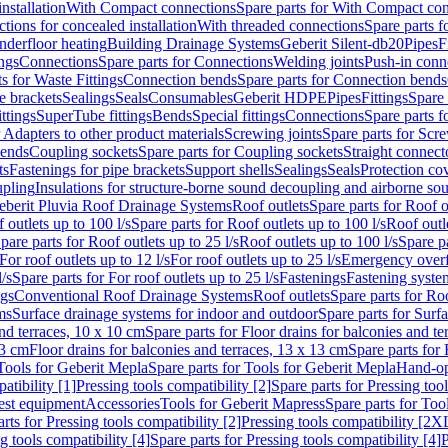
nstallation
With Compact connections
Spare parts for With Compact co
ctions for concealed installation
With threaded connections
Spare parts f
nderfloor heating
Building Drainage Systems
Geberit Silent-db20
Pipes
F
ings
Connections
Spare parts for Connections
Welding joints
Push-in conn
s for Waste Fittings
Connection bends
Spare parts for Connection bends
e brackets
Sealings
Seals
Consumables
Geberit HDPE
Pipes
Fittings
Spare 
ittings
SuperTube fittings
Bends
Special fittings
Connections
Spare parts 
r Adapters to other product materials
Screwing joints
Spare parts for Scre
bends
Coupling sockets
Spare parts for Coupling sockets
Straight connect
ts
Fastenings for pipe brackets
Support shells
Sealings
Seals
Protection co
upling
Insulations for structure-borne sound decoupling and airborne sou
eberit Pluvia Roof Drainage Systems
Roof outlets
Spare parts for Roof o
 outlets up to 100 l/s
Spare parts for Roof outlets up to 100 l/s
Roof outle
pare parts for Roof outlets up to 25 l/s
Roof outlets up to 100 l/s
Spare pa
For roof outlets up to 12 l/s
For roof outlets up to 25 l/s
Emergency over
l/s
Spare parts for For roof outlets up to 25 l/s
Fastenings
Fastening syst
ngs
Conventional Roof Drainage Systems
Roof outlets
Spare parts for Roo
ms
Surface drainage systems for indoor and outdoor
Spare parts for Surf
and terraces, 10 x 10 cm
Spare parts for Floor drains for balconies and t
13 cm
Floor drains for balconies and terraces, 13 x 13 cm
Spare parts for 
Tools for Geberit Mepla
Spare parts for Tools for Geberit Mepla
Hand-op
atibility [1]
Pressing tools compatibility [2]
Spare parts for Pressing tool
est equipment
Accessories
Tools for Geberit Mapress
Spare parts for Too
rts for Pressing tools compatibility [2]
Pressing tools compatibility [2X
g tools compatibility [4]
Spare parts for Pressing tools compatibility [4]
P