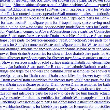
les
Sets of feet
Magnetic boards
Power sockets
Spare parts for Power soc
d lighting
Mirror cabinets
Spare parts for Mirror cabinets
With integrated l
lements
Additional accessories
Taps
Washbasin taps
Spare parts for Washb
s for Deck-mounted, battery operation
Wall-mounted, mains operation
Sp
ries
Spare parts for Accessories
For washbasin taps
Spare parts for For w
s for washbasins
P-traps
Spare parts for P-traps
P-traps, space-saving mod
with dip tube, for washbasins, space-saving model
Spare parts for Bottle
 for Washbasin connectors
Covers
Connections
Spare parts for Connecti
ories
Spare parts for Accessories
Drain assemblies for devices
Spare part
traps
Spare parts for Surface-mounted traps
Connections
Spare parts for
 parts for Straight connector
Waste outlets
Spare parts for Waste outlets
A
loor drainage systems for showers
Shower channels
Spare parts for Sho
hower floor drains
Accessories for shower floor drains
Spare parts for Ac
drains
Shower trays
Spare parts for Shower trays
Shower surfaces made of 
r Shower surfaces made of solid surface material
Installation elements
Sp
tangular bathtubs
Spare parts for Rectangular bathtubs
Bathtubs made of
ittings and traps for showers and bathtubs
Drain assemblies for shower t
vers
Spare parts for Drain covers
Drain assemblies for shower trays, d62
r Drain covers
Drain assemblies for shower trays, d90
Spare parts for Dr
overs
Drain covers
Spare parts for Drain covers
Drain assemblies for bath
-sets for turn handle actuation
Spare parts for Ready-to-fit-sets for turn 
ctuation and inlet
Spare parts for Ready-to-fit-sets for turn handle actuati
gs
Accessories for drain assemblies, for bathtubs
Water supply connectio
s
Panellings
Accessories
Spare parts for Accessories
Installation elements
S
or washbasins
Elements for bidets
Spare parts for Elements for bidets
Elem