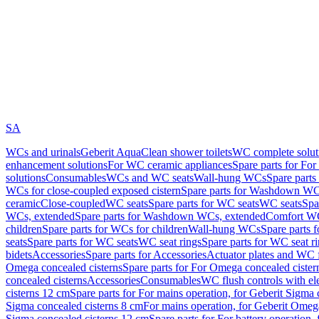
SA
WCs and urinals
Geberit AquaClean shower toilets
WC complete solut
enhancement solutions
For WC ceramic appliances
Spare parts for Fo
solutions
Consumables
WCs and WC seats
Wall-hung WCs
Spare part
WCs for close-coupled exposed cistern
Spare parts for Washdown WCs
ceramic
Close-coupled
WC seats
Spare parts for WC seats
WC seats
Spa
WCs, extended
Spare parts for Washdown WCs, extended
Comfort WC
children
Spare parts for WCs for children
Wall-hung WCs
Spare parts 
seats
Spare parts for WC seats
WC seat rings
Spare parts for WC seat r
bidets
Accessories
Spare parts for Accessories
Actuator plates and WC f
Omega concealed cisterns
Spare parts for For Omega concealed cister
concealed cisterns
Accessories
Consumables
WC flush controls with ele
cisterns 12 cm
Spare parts for For mains operation, for Geberit Sigma
Sigma concealed cisterns 8 cm
For mains operation, for Geberit Omeg
Sigma concealed cisterns 12 cm
Spare parts for For battery operation