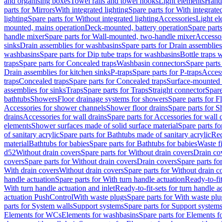
and organising boxes
Towel rails and towel hooks
Light elements
Hand
parts for Mirrors
With integrated lighting
Spare parts for With integrate
lighting
Spare parts for Without integrated lighting
Accessories
Light e
mounted, mains operation
Deck-mounted, battery operation
Spare part
handle mixer
Spare parts for Wall-mounted, two-handle mixer
Accesso
sinks
Drain assemblies for washbasins
Spare parts for Drain assemblie
washbasins
Spare parts for Dip tube traps for washbasins
Bottle traps 
traps
Spare parts for Concealed traps
Washbasin connectors
Spare parts
Drain assemblies for kitchen sinks
P-traps
Spare parts for P-traps
Access
traps
Concealed traps
Spare parts for Concealed traps
Surface-mounted 
assemblies for sinks
Traps
Spare parts for Traps
Straight connector
Spare
bathtubs
Showers
Floor drainage systems for showers
Spare parts for F
Accessories for shower channels
Shower floor drains
Spare parts for S
drains
Accessories for wall drains
Spare parts for Accessories for wall 
elements
Shower surfaces made of solid surface material
Spare parts fo
of sanitary acrylic
Spare parts for Bathtubs made of sanitary acrylic
Rec
material
Bathtubs for babies
Spare parts for Bathtubs for babies
Waste f
d52
Without drain covers
Spare parts for Without drain covers
Drain co
covers
Spare parts for Without drain covers
Drain covers
Spare parts fo
With drain covers
Without drain covers
Spare parts for Without drain c
handle actuation
Spare parts for With turn handle actuation
Ready-to-fit
With turn handle actuation and inlet
Ready-to-fit-sets for turn handle a
actuation PushControl
With waste plugs
Spare parts for With waste plu
parts for System walls
Support systems
Spare parts for Support system
Elements for WCs
Elements for washbasins
Spare parts for Elements f