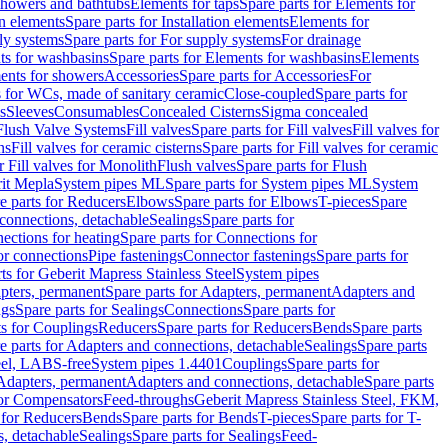
 showers and bathtubs
Elements for taps
Spare parts for Elements for
on elements
Spare parts for Installation elements
Elements for
ly systems
Spare parts for For supply systems
For drainage
ts for washbasins
Spare parts for Elements for washbasins
Elements
ments for showers
Accessories
Spare parts for Accessories
For
s for WCs, made of sanitary ceramic
Close-coupled
Spare parts for
s
Sleeves
Consumables
Concealed Cisterns
Sigma concealed
 Flush Valve Systems
Fill valves
Spare parts for Fill valves
Fill valves for
ns
Fill valves for ceramic cisterns
Spare parts for Fill valves for ceramic
r Fill valves for Monolith
Flush valves
Spare parts for Flush
it Mepla
System pipes ML
Spare parts for System pipes ML
System
e parts for Reducers
Elbows
Spare parts for Elbows
T-pieces
Spare
 connections, detachable
Sealings
Spare parts for
ections for heating
Spare parts for Connections for
or connections
Pipe fastenings
Connector fastenings
Spare parts for
ts for Geberit Mapress Stainless Steel
System pipes
pters, permanent
Spare parts for Adapters, permanent
Adapters and
ngs
Spare parts for Sealings
Connections
Spare parts for
ts for Couplings
Reducers
Spare parts for Reducers
Bends
Spare parts
e parts for Adapters and connections, detachable
Sealings
Spare parts
teel, LABS-free
System pipes 1.4401
Couplings
Spare parts for
 Adapters, permanent
Adapters and connections, detachable
Spare parts
for Compensators
Feed-throughs
Geberit Mapress Stainless Steel, FKM,
 for Reducers
Bends
Spare parts for Bends
T-pieces
Spare parts for T-
s, detachable
Sealings
Spare parts for Sealings
Feed-