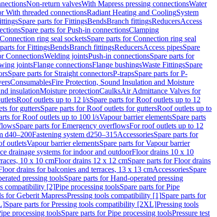
nnections
Non-return valves
With Mapress pressing connections
Water
or With threaded connections
Radiant Heating and Cooling
System
ittings
Spare parts for Fittings
Bends
Branch fittings
Reducers
Access
ections
Spare parts for Push-in connections
Clamping
Connection ring seal sockets
Spare parts for Connection ring seal
parts for Fittings
Bends
Branch fittings
Reducers
Access pipes
Spare
for Connections
Welding joints
Push-in connections
Spare parts for
wing joints
Flange connections
Flange bushings
Waste Fittings
Spare
ors
Spare parts for Straight connectors
P-traps
Spare parts for P-
vers
Consumables
Fire Protection, Sound Insulation and Moisture
nd insulation
Moisture protection
Caulks
Air Admittance Valves for
utlets
Roof outlets up to 12 l/s
Spare parts for Roof outlets up to 12
ts for gutters
Spare parts for Roof outlets for gutters
Roof outlets up to
rts for Roof outlets up to 100 l/s
Vapour barrier elements
Spare parts
flows
Spare parts for Emergency overflows
For roof outlets up to 12
em d40–200
Fastening system d250–315
Accessories
Spare parts for
f outlets
Vapour barrier elements
Spare parts for Vapour barrier
ace drainage systems for indoor and outdoor
Floor drains 10 x 10
erraces, 10 x 10 cm
Floor drains 12 x 12 cm
Spare parts for Floor drains
Floor drains for balconies and terraces, 13 x 13 cm
Accessories
Spare
erated pressing tools
Spare parts for Hand-operated pressing
s compatibility [2]
Pipe processing tools
Spare parts for Pipe
ls for Geberit Mapress
Pressing tools compatibility [1]
Spare parts for
L]
Spare parts for Pressing tools compatibility [2XL]
Pressing tools
ipe processing tools
Spare parts for Pipe processing tools
Pressure test