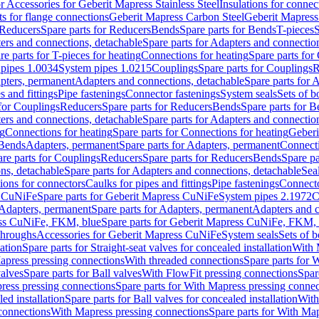
or Accessories for Geberit Mapress Stainless Steel
Insulations for connec
ts for flange connections
Geberit Mapress Carbon Steel
Geberit Mapress
Reducers
Spare parts for Reducers
Bends
Spare parts for Bends
T-pieces
S
ers and connections, detachable
Spare parts for Adapters and connectio
re parts for T-pieces for heating
Connections for heating
Spare parts for
pipes 1.0034
System pipes 1.0215
Couplings
Spare parts for Couplings
R
apters, permanent
Adapters and connections, detachable
Spare parts for 
s and fittings
Pipe fastenings
Connector fastenings
System seals
Sets of b
 for Couplings
Reducers
Spare parts for Reducers
Bends
Spare parts for 
ers and connections, detachable
Spare parts for Adapters and connectio
ng
Connections for heating
Spare parts for Connections for heating
Geberi
 Bends
Adapters, permanent
Spare parts for Adapters, permanent
Connect
re parts for Couplings
Reducers
Spare parts for Reducers
Bends
Spare pa
ns, detachable
Spare parts for Adapters and connections, detachable
Sea
tions for connectors
Caulks for pipes and fittings
Pipe fastenings
Connecto
s CuNiFe
Spare parts for Geberit Mapress CuNiFe
System pipes 2.1972
C
Adapters, permanent
Spare parts for Adapters, permanent
Adapters and c
ss CuNiFe, FKM, blue
Spare parts for Geberit Mapress CuNiFe, FKM, 
throughs
Accessories for Geberit Mapress CuNiFe
System seals
Sets of b
lation
Spare parts for Straight-seat valves for concealed installation
With 
apress pressing connections
With threaded connections
Spare parts for 
valves
Spare parts for Ball valves
With FlowFit pressing connections
Spar
ress pressing connections
Spare parts for With Mapress pressing connec
ed installation
Spare parts for Ball valves for concealed installation
With
connections
With Mapress pressing connections
Spare parts for With Ma