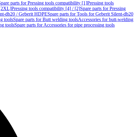
Spare parts for Pressing tools compatibility [1]
Pressing tools
 [2XL]
Pressing tools compatibility [4] / [2]
Spare parts for Pressing
lent-db20 / Geberit HDPE
Spare parts for Tools for Geberit Silent-db20
g tools
Spare parts for Butt welding tools
Accessories for butt-welding
ng tools
Spare parts for Accessories for pipe processing tools