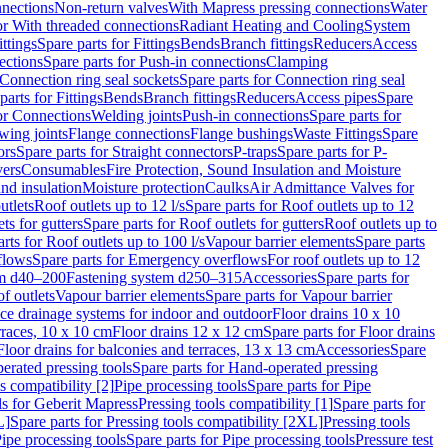
nnections
Non-return valves
With Mapress pressing connections
Water
or With threaded connections
Radiant Heating and Cooling
System
ittings
Spare parts for Fittings
Bends
Branch fittings
Reducers
Access
ections
Spare parts for Push-in connections
Clamping
Connection ring seal sockets
Spare parts for Connection ring seal
parts for Fittings
Bends
Branch fittings
Reducers
Access pipes
Spare
for Connections
Welding joints
Push-in connections
Spare parts for
wing joints
Flange connections
Flange bushings
Waste Fittings
Spare
ors
Spare parts for Straight connectors
P-traps
Spare parts for P-
vers
Consumables
Fire Protection, Sound Insulation and Moisture
nd insulation
Moisture protection
Caulks
Air Admittance Valves for
utlets
Roof outlets up to 12 l/s
Spare parts for Roof outlets up to 12
ts for gutters
Spare parts for Roof outlets for gutters
Roof outlets up to
rts for Roof outlets up to 100 l/s
Vapour barrier elements
Spare parts
flows
Spare parts for Emergency overflows
For roof outlets up to 12
em d40–200
Fastening system d250–315
Accessories
Spare parts for
f outlets
Vapour barrier elements
Spare parts for Vapour barrier
ace drainage systems for indoor and outdoor
Floor drains 10 x 10
erraces, 10 x 10 cm
Floor drains 12 x 12 cm
Spare parts for Floor drains
Floor drains for balconies and terraces, 13 x 13 cm
Accessories
Spare
erated pressing tools
Spare parts for Hand-operated pressing
s compatibility [2]
Pipe processing tools
Spare parts for Pipe
ls for Geberit Mapress
Pressing tools compatibility [1]
Spare parts for
L]
Spare parts for Pressing tools compatibility [2XL]
Pressing tools
ipe processing tools
Spare parts for Pipe processing tools
Pressure test