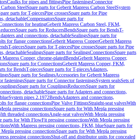
tors
Caulks for pipes and fittings
Pipe fastenings
Connector
 Carbon Steel
Spare parts for Geberit Mapress Carbon Steel
System
pare parts for T-pieces
Pipe crosses
Spare parts for Pipe
ns, detachable
Compensators
Spare parts for
 Connections for heating
Geberit Mapress Carbon Steel, FKM,
educers
Spare parts for Reducers
Bends
Spare parts for Bends
T-
Adapters and connections, detachable
Sealings
Spare parts for
olts for flange connections
Geberit Mapress Copper
Geberit Mapress
Bends
T-pieces
Spare parts for T-pieces
Pipe crosses
Spare parts for Pipe
ns, detachable
Sealings
Spare parts for Sealings
Connections
Spare parts
t Mapress Copper, chrome-plated
Bends
Geberit Mapress Copper,
ions
Spare parts for Connections
Geberit Mapress Copper, FKM,
rts for Bends
T-pieces
Spare parts for T-pieces
Adapters,
lings
Spare parts for Sealings
Accessories for Geberit Mapress
r fastenings
Spare parts for Connector fastenings
System seals
Sets of
ouplings
Spare parts for Couplings
Reducers
Spare parts for
onnections, detachable
Spare parts for Adapters and connections,
blue
System pipes 2.1972
Bends
Adapters and connections,
olts for flange connections
Pipe Valve Fittings
Straight-seat valves
With
Mepla pressing connections
Spare parts for With Mepla pressing
With threaded connections
Angle-seat valves
With Mepla pressing
e parts for With FlowFit pressing connections
With Mepla pressing
tions
With Mapress pressing connections, FKM, blue
Spare parts for
 Mepla pressing connections
Spare parts for With Mepla pressing
press pressing connections
Shut-off and distributor units for concealed