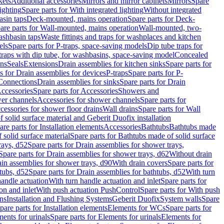
kets
Additional accessories
Mirrors and mirror cabinets
Mirrors
Spare
ighting
Spare parts for With integrated lighting
Without integrated
asin taps
Deck-mounted, mains operation
Spare parts for Deck-
are parts for Wall-mounted, mains operation
Wall-mounted, two-
ashbasin taps
Waste fittings and traps for washplaces and kitchen
els
Spare parts for P-traps, space-saving models
Dip tube traps for
 traps with dip tube, for washbasins, space-saving model
Concealed
ons
Seals
Extensions
Drain assemblies for kitchen sinks
Spare parts for
s for Drain assemblies for devices
P-traps
Spare parts for P-
 Connections
Drain assemblies for sinks
Spare parts for Drain
ccessories
Spare parts for Accessories
Showers and
wer channels
Accessories for shower channels
Spare parts for
cessories for shower floor drains
Wall drains
Spare parts for Wall
solid surface material and Geberit Duofix installation
are parts for Installation elements
Accessories
Bathtubs
Bathtubs made
 solid surface material
Spare parts for Bathtubs made of solid surface
rays, d52
Spare parts for Drain assemblies for shower trays,
Spare parts for Drain assemblies for shower trays, d62
Without drain
ain assemblies for shower trays, d90
With drain covers
Spare parts for
tubs, d52
Spare parts for Drain assemblies for bathtubs, d52
With turn
handle actuation
With turn handle actuation and inlet
Spare parts for
on and inlet
With push actuation PushControl
Spare parts for With push
ns
Installation and Flushing Systems
Geberit Duofix
System walls
Spare
pare parts for Installation elements
Elements for WCs
Spare parts for
ents for urinals
Spare parts for Elements for urinals
Elements for