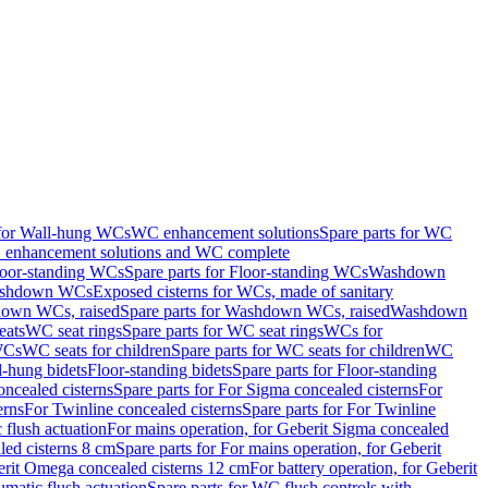
 for Wall-hung WCs
WC enhancement solutions
Spare parts for WC
enhancement solutions and WC complete
loor-standing WCs
Spare parts for Floor-standing WCs
Washdown
Washdown WCs
Exposed cisterns for WCs, made of sanitary
own WCs, raised
Spare parts for Washdown WCs, raised
Washdown
eats
WC seat rings
Spare parts for WC seat rings
WCs for
 WCs
WC seats for children
Spare parts for WC seats for children
WC
l-hung bidets
Floor-standing bidets
Spare parts for Floor-standing
ncealed cisterns
Spare parts for For Sigma concealed cisterns
For
erns
For Twinline concealed cisterns
Spare parts for For Twinline
 flush actuation
For mains operation, for Geberit Sigma concealed
led cisterns 8 cm
Spare parts for For mains operation, for Geberit
berit Omega concealed cisterns 12 cm
For battery operation, for Geberit
matic flush actuation
Spare parts for WC flush controls with