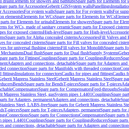
l drain
Elements for showers and bathtubs
Spare parts for Elements for
pare parts for Accessories
Geberit GIS
System walls
Panellings
Installati
or Accessories
For system walls
Spare parts for For system walls
For supp
tion elements
Elements for WCs
Spare parts for Elements for WCs
Elemen
parts for Elements for urinals
Elements for showers
Spare parts for Ele
erns for WCs, made of sanitary ceramic
Spare parts for Exposed cistern
ipes for exposed cisterns
High-level
Spare parts for High-level
Accessorie
rns
Spare parts for Alpha concealed cisterns
Accessories
Fill Valves and
lves for concealed cisterns
Spare parts for Fill valves for concealed cister
lves for universal flushing cisterns
Fill valves for Monolith
Spare parts fo
or Mechanisms
Dual flush
Spare parts for Dual flush
Supply Systems
Geber
pare parts for Fittings
Couplings
Spare parts for Couplings
Reducers
Spar
anent
Adapters and connections, detachable
Spare parts for Adapters and
aded connection
Spare parts for Manifolds with threaded connection
Conn
 fittings
Insulations for connectors
Caulks for pipes and fittings
Caulks f
Geberit Mapress Stainless Steel
Geberit Mapress Stainless Steel
Spare par
educers
Bends
Spare parts for Bends
T-pieces
Spare parts for T-pieces
Ada
achable
Compensators
Spare parts for Compensators
Feed-throughs
Seali
it Mapress Stainless Steel, gas
System pipes 1.4401
Couplings
Spare par
parts for Adapters, permanent
Adapters and connections, detachable
Spar
Stainless Steel, LABS-free
Spare parts for Geberit Mapress Stainless S
nds
T-pieces
Spare parts for T-pieces
Adapters, permanent
Spare parts for
ings
Connections
Spare parts for Connections
Compensators
Spare parts 
m pipes 1.4401
Couplings
Spare parts for Couplings
Reducers
Spare parts
rs and connections, detachable
Spare parts for Adapters and connection