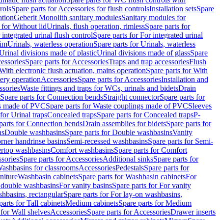
rols
Spare parts for Accessories for flush controls
Installation sets
Spare
ation
Geberit Monolith sanitary modules
Sanitary modules for
 for Without lid
Urinals, flush operation, rimless
Spare parts for
 integrated urinal flush control
Spare parts for For integrated urinal
rim
Urinals, waterless operation
Spare parts for Urinals, waterless
 Urinal divisions made of plastic
Urinal divisions made of glass
Spare
essories
Spare parts for Accessories
Traps and trap accessories
Flush
With electronic flush actuation, mains operation
Spare parts for With
tery operation
Accessories
Spare parts for Accessories
Installation and
ssories
Waste fittings and traps for WCs, urinals and bidets
Drain
Spare parts for Connection bends
Straight connector
Spare parts for
s made of PVC
Spare parts for Waste couplings made of PVC
Sleeves
for Urinal traps
Concealed traps
Spare parts for Concealed traps
P-
parts for Connection bends
Drain assemblies for bidets
Spare parts for
ns
Double washbasins
Spare parts for Double washbasins
Vanity
rner handrinse basins
Semi-recessed washbasins
Spare parts for Semi-
ertop washbasins
Comfort washbasins
Spare parts for Comfort
sories
Spare parts for Accessories
Additional sinks
Spare parts for
ashbasins for classrooms
Accessories
Pedestals
Spare parts for
niture
Washbasin cabinets
Spare parts for Washbasin cabinets
For
r double washbasins
For vanity basins
Spare parts for For vanity
hbasins, rectangular
Spare parts for For lay-on washbasins,
parts for Tall cabinets
Medium cabinets
Spare parts for Medium
 for Wall shelves
Accessories
Spare parts for Accessories
Drawer inserts