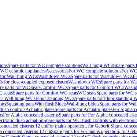
ions
Spare parts for WC complete solutions
Wall-hung WCs
Spare parts
r WC ceramic appliances
Accessories
For WC complete solutions
For WC 
s for Wall-hung WCs
Washdown WCs
Spare parts for Washdown WCs
F
 for close-coupled exposed cistern
Washdown WCs
Spare parts for 
re parts for WC seats
Comfort WCs
Spare parts for Comfort WCs
Washd
 seats
Spare parts for Comfort WC seats
WC seats
Spare parts for WC s
for Wall-hung WCs
Floor-standing WCs
Spare parts for Floor-standing
ings
Squatting pans
With flush
Bidets
Wall-hung bidets
Spare parts for Wal
lush controls
Actuator plates
Spare parts for Actuator plates
For Sigma co
ns
For Alpha concealed cisterns
Spare parts for For Alpha concealed cist
ctronic flush actuation
Spare parts for WC flush controls with electronic
 concealed cisterns 12 cm
For mains operation, for Geberit Sigma concea
a concealed cisterns 12 cm
Spare parts for For mains operation, for Ge
, for Geberit Sigma concealed cisterns 12 cm
WC flush controls with pneu