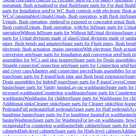
pneumatic flush actuation
For dual flush
Spare parts for For dual flush
F
parts for Installation sets
For WC flush controls with electronic flush a
WCs
Consumables
Urinals
Urinals, flush operation, with flush rim
Spare
Urinals, flush operation, rimless
For exposed or concealed urinal flush
flush control
Urinals, flush operation, with/for lid
Spare parts for Urinal
operation
Without lid
Spare parts for Without lid
Urinal divisions
Spare p
parts for Urinal divisions made of glass
Urinal divisions made of sanit
pipes, flush bends and adapters
Spare parts for Flush pipes, flush bend
electronic flush actuation, mains operation
With electronic flush actuat
conversion sets
Spare parts for Installation and conversion sets
Flush pi
assemblies for WCs and slop hoppers
Spare parts for Drain assemblie
Straight connector
Connection sets
Spare parts for Connection sets
Flus
and cover caps
Adapters and connecting pieces
Drain assemblies for ur
traps
Spare parts for P-traps
Flush pipe and flush bend extensions
Spare
Drain assemblies for bidets
P-traps
Spare parts for P-traps
Covers
Conne
basins
Spare parts for Vanity basins
Lay-on washbasins
Spare parts fo
recessed washbasins
Countertop washbasins
Spare parts for Countert
washbasins
Washbasins for children
Spare parts for Washbasins for chi
Additional sinks
Cleaner sinks
Spare parts for Cleaner sinks
Slop hoppe
Pedestals
Full pedestals
Half pedestals
Spare parts for Half pedestals
Acc
handrinse basins
Spare parts for For handrinse basins
For washbasins
S
basins
Washtops
Spare parts for Washtops
For lay-on washbasins, bowl
rectangular
For countertop washbasins
Side cabinets
Spare parts for Sid
cabinets
High-level cabinets
Spare parts for High-level cabinets
Additio