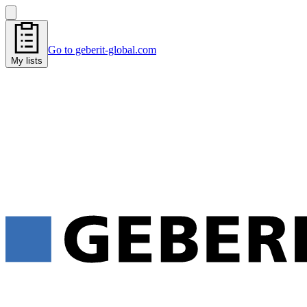
Go to geberit-global.com
My lists