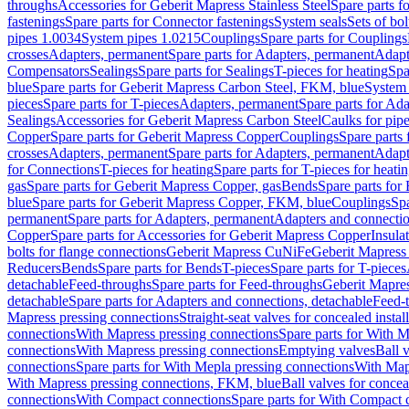
throughs
Accessories for Geberit Mapress Stainless Steel
Spare parts f
fastenings
Spare parts for Connector fastenings
System seals
Sets of bol
pipes 1.0034
System pipes 1.0215
Couplings
Spare parts for Couplings
crosses
Adapters, permanent
Spare parts for Adapters, permanent
Adapt
Compensators
Sealings
Spare parts for Sealings
T-pieces for heating
Spa
blue
Spare parts for Geberit Mapress Carbon Steel, FKM, blue
System 
pieces
Spare parts for T-pieces
Adapters, permanent
Spare parts for Ad
Sealings
Accessories for Geberit Mapress Carbon Steel
Caulks for pipe
Copper
Spare parts for Geberit Mapress Copper
Couplings
Spare parts
crosses
Adapters, permanent
Spare parts for Adapters, permanent
Adapt
for Connections
T-pieces for heating
Spare parts for T-pieces for heati
gas
Spare parts for Geberit Mapress Copper, gas
Bends
Spare parts for
blue
Spare parts for Geberit Mapress Copper, FKM, blue
Couplings
Spa
permanent
Spare parts for Adapters, permanent
Adapters and connectio
Copper
Spare parts for Accessories for Geberit Mapress Copper
Insula
bolts for flange connections
Geberit Mapress CuNiFe
Geberit Mapres
Reducers
Bends
Spare parts for Bends
T-pieces
Spare parts for T-pieces
detachable
Feed-throughs
Spare parts for Feed-throughs
Geberit Mapre
detachable
Spare parts for Adapters and connections, detachable
Feed-
Mapress pressing connections
Straight-seat valves for concealed instal
connections
With Mapress pressing connections
Spare parts for With M
connections
With Mapress pressing connections
Emptying valves
Ball 
connections
Spare parts for With Mepla pressing connections
With Map
With Mapress pressing connections, FKM, blue
Ball valves for conceal
connections
With Compact connections
Spare parts for With Compact 