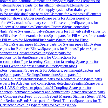
 showers and bathtubs
Elements for taps
Spare parts for Elements for
on elements
Spare parts for Installation elements
Elements for
ly systems
Spare parts for For supply systems
For drainage
ts for washbasins
Spare parts for Elements for washbasins
Elements
ments for showers
Accessories
Spare parts for Accessories
For
s for WCs, made of sanitary ceramic
Close-coupled
Spare parts for
s
Sleeves
Consumables
Concealed Cisterns
Sigma concealed
 Flush Valve Systems
Fill valves
Spare parts for Fill valves
Fill valves for
ns
Fill valves for ceramic cisterns
Spare parts for Fill valves for ceramic
r Fill valves for Monolith
Flush valves
Spare parts for Flush
it Mepla
System pipes ML
Spare parts for System pipes ML
System
e parts for Reducers
Elbows
Spare parts for Elbows
T-pieces
Spare
 connections, detachable
Sealings
Spare parts for
ections for heating
Spare parts for Connections for
or connections
Pipe fastenings
Connector fastenings
Spare parts for
ts for Geberit Mapress Stainless Steel
System pipes
pters, permanent
Spare parts for Adapters, permanent
Adapters and
ngs
Spare parts for Sealings
Connections
Spare parts for
ts for Couplings
Reducers
Spare parts for Reducers
Bends
Spare parts
e parts for Adapters and connections, detachable
Sealings
Spare parts
teel, LABS-free
System pipes 1.4401
Couplings
Spare parts for
 Adapters, permanent
Adapters and connections, detachable
Spare parts
for Compensators
Feed-throughs
Geberit Mapress Stainless Steel, FKM,
 for Reducers
Bends
Spare parts for Bends
T-pieces
Spare parts for T-
s, detachable
Sealings
Spare parts for Sealings
Feed-