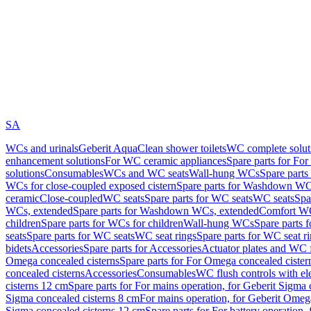
SA
WCs and urinals
Geberit AquaClean shower toilets
WC complete solut
enhancement solutions
For WC ceramic appliances
Spare parts for Fo
solutions
Consumables
WCs and WC seats
Wall-hung WCs
Spare part
WCs for close-coupled exposed cistern
Spare parts for Washdown WCs
ceramic
Close-coupled
WC seats
Spare parts for WC seats
WC seats
Spa
WCs, extended
Spare parts for Washdown WCs, extended
Comfort WC
children
Spare parts for WCs for children
Wall-hung WCs
Spare parts 
seats
Spare parts for WC seats
WC seat rings
Spare parts for WC seat r
bidets
Accessories
Spare parts for Accessories
Actuator plates and WC f
Omega concealed cisterns
Spare parts for For Omega concealed cister
concealed cisterns
Accessories
Consumables
WC flush controls with ele
cisterns 12 cm
Spare parts for For mains operation, for Geberit Sigma
Sigma concealed cisterns 8 cm
For mains operation, for Geberit Omeg
Sigma concealed cisterns 12 cm
Spare parts for For battery operation