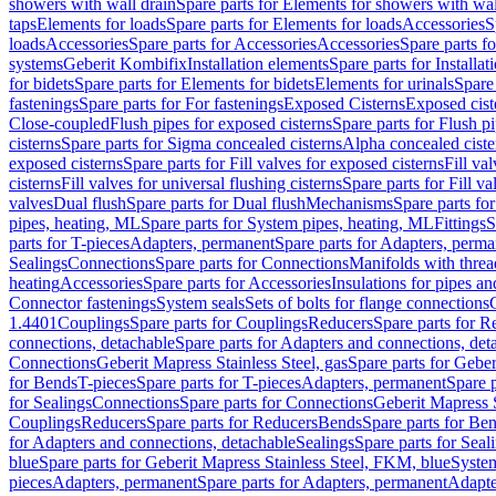
showers with wall drain
Spare parts for Elements for showers with wal
taps
Elements for loads
Spare parts for Elements for loads
Accessories
S
loads
Accessories
Spare parts for Accessories
Accessories
Spare parts f
systems
Geberit Kombifix
Installation elements
Spare parts for Installa
for bidets
Spare parts for Elements for bidets
Elements for urinals
Spare 
fastenings
Spare parts for For fastenings
Exposed Cisterns
Exposed cist
Close-coupled
Flush pipes for exposed cisterns
Spare parts for Flush p
cisterns
Spare parts for Sigma concealed cisterns
Alpha concealed ciste
exposed cisterns
Spare parts for Fill valves for exposed cisterns
Fill va
cisterns
Fill valves for universal flushing cisterns
Spare parts for Fill va
valves
Dual flush
Spare parts for Dual flush
Mechanisms
Spare parts f
pipes, heating, ML
Spare parts for System pipes, heating, ML
Fittings
S
parts for T-pieces
Adapters, permanent
Spare parts for Adapters, perm
Sealings
Connections
Spare parts for Connections
Manifolds with thre
heating
Accessories
Spare parts for Accessories
Insulations for pipes and
Connector fastenings
System seals
Sets of bolts for flange connections
1.4401
Couplings
Spare parts for Couplings
Reducers
Spare parts for R
connections, detachable
Spare parts for Adapters and connections, det
Connections
Geberit Mapress Stainless Steel, gas
Spare parts for Geber
for Bends
T-pieces
Spare parts for T-pieces
Adapters, permanent
Spare 
for Sealings
Connections
Spare parts for Connections
Geberit Mapress 
Couplings
Reducers
Spare parts for Reducers
Bends
Spare parts for Be
for Adapters and connections, detachable
Sealings
Spare parts for Seal
blue
Spare parts for Geberit Mapress Stainless Steel, FKM, blue
Syste
pieces
Adapters, permanent
Spare parts for Adapters, permanent
Adapte