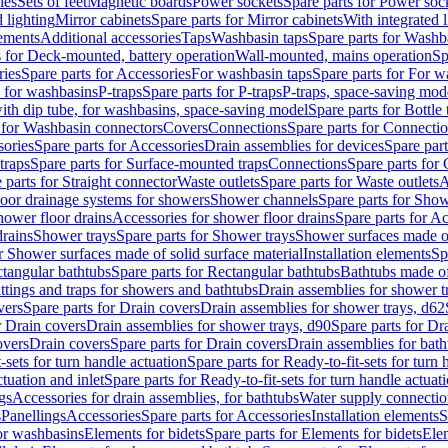
les
Sets of feet
Magnetic boards
Power sockets
Spare parts for Power soc
d lighting
Mirror cabinets
Spare parts for Mirror cabinets
With integrated l
lements
Additional accessories
Taps
Washbasin taps
Spare parts for Washb
s for Deck-mounted, battery operation
Wall-mounted, mains operation
Sp
ries
Spare parts for Accessories
For washbasin taps
Spare parts for For w
s for washbasins
P-traps
Spare parts for P-traps
P-traps, space-saving mod
with dip tube, for washbasins, space-saving model
Spare parts for Bottle
 for Washbasin connectors
Covers
Connections
Spare parts for Connecti
ories
Spare parts for Accessories
Drain assemblies for devices
Spare part
traps
Spare parts for Surface-mounted traps
Connections
Spare parts for
 parts for Straight connector
Waste outlets
Spare parts for Waste outlets
A
loor drainage systems for showers
Shower channels
Spare parts for Sho
hower floor drains
Accessories for shower floor drains
Spare parts for Ac
drains
Shower trays
Spare parts for Shower trays
Shower surfaces made of 
r Shower surfaces made of solid surface material
Installation elements
Sp
tangular bathtubs
Spare parts for Rectangular bathtubs
Bathtubs made of
ittings and traps for showers and bathtubs
Drain assemblies for shower t
vers
Spare parts for Drain covers
Drain assemblies for shower trays, d62
r Drain covers
Drain assemblies for shower trays, d90
Spare parts for Dr
overs
Drain covers
Spare parts for Drain covers
Drain assemblies for bath
-sets for turn handle actuation
Spare parts for Ready-to-fit-sets for turn 
ctuation and inlet
Spare parts for Ready-to-fit-sets for turn handle actuati
gs
Accessories for drain assemblies, for bathtubs
Water supply connectio
s
Panellings
Accessories
Spare parts for Accessories
Installation elements
S
or washbasins
Elements for bidets
Spare parts for Elements for bidets
Elem