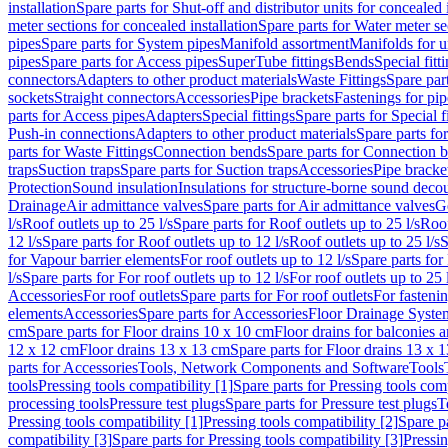
installation
Spare parts for Shut-off and distributor units for concealed i
meter sections for concealed installation
Spare parts for Water meter se
pipes
Spare parts for System pipes
Manifold assortment
Manifolds for u
pipes
Spare parts for Access pipes
SuperTube fittings
Bends
Special fitt
connectors
Adapters to other product materials
Waste Fittings
Spare part
sockets
Straight connectors
Accessories
Pipe brackets
Fastenings for pip
parts for Access pipes
Adapters
Special fittings
Spare parts for Special f
Push-in connections
Adapters to other product materials
Spare parts fo
parts for Waste Fittings
Connection bends
Spare parts for Connection 
traps
Suction traps
Spare parts for Suction traps
Accessories
Pipe bracke
Protection
Sound insulation
Insulations for structure-borne sound deco
Drainage
Air admittance valves
Spare parts for Air admittance valves
G
l/s
Roof outlets up to 25 l/s
Spare parts for Roof outlets up to 25 l/s
Roof
12 l/s
Spare parts for Roof outlets up to 12 l/s
Roof outlets up to 25 l/s
S
for Vapour barrier elements
For roof outlets up to 12 l/s
Spare parts for 
l/s
Spare parts for For roof outlets up to 12 l/s
For roof outlets up to 25 
Accessories
For roof outlets
Spare parts for For roof outlets
For fasteni
elements
Accessories
Spare parts for Accessories
Floor Drainage Syste
cm
Spare parts for Floor drains 10 x 10 cm
Floor drains for balconies 
12 x 12 cm
Floor drains 13 x 13 cm
Spare parts for Floor drains 13 x 
parts for Accessories
Tools, Network Components and Software
Tools
tools
Pressing tools compatibility [1]
Spare parts for Pressing tools comp
processing tools
Pressure test plugs
Spare parts for Pressure test plugs
T
Pressing tools compatibility [1]
Pressing tools compatibility [2]
Spare pa
compatibility [3]
Spare parts for Pressing tools compatibility [3]
Pressin