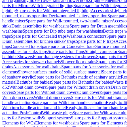
and organising boxes
Towel rails and towel hooks
Light elements
Hand
parts for Mirrors
With integrated lighting
Spare parts for With integrate
lighting
Spare parts for Without integrated lighting
Accessories
Light e
mounted, mains operation
Deck-mounted, battery operation
Spare part
handle mixer
Spare parts for Wall-mounted, two-handle mixer
Accesso
sinks
Drain assemblies for washbasins
Spare parts for Drain assemblie
washbasins
Spare parts for Dip tube traps for washbasins
Bottle traps 
traps
Spare parts for Concealed traps
Washbasin connectors
Spare parts
Drain assemblies for kitchen sinks
P-traps
Spare parts for P-traps
Access
traps
Concealed traps
Spare parts for Concealed traps
Surface-mounted 
assemblies for sinks
Traps
Spare parts for Traps
Straight connector
Spare
bathtubs
Showers
Floor drainage systems for showers
Spare parts for F
Accessories for shower channels
Shower floor drains
Spare parts for S
drains
Accessories for wall drains
Spare parts for Accessories for wall 
elements
Shower surfaces made of solid surface material
Spare parts fo
of sanitary acrylic
Spare parts for Bathtubs made of sanitary acrylic
Rec
material
Bathtubs for babies
Spare parts for Bathtubs for babies
Waste f
d52
Without drain covers
Spare parts for Without drain covers
Drain co
covers
Spare parts for Without drain covers
Drain covers
Spare parts fo
With drain covers
Without drain covers
Spare parts for Without drain c
handle actuation
Spare parts for With turn handle actuation
Ready-to-fit
With turn handle actuation and inlet
Ready-to-fit-sets for turn handle a
actuation PushControl
With waste plugs
Spare parts for With waste plu
parts for System walls
Support systems
Spare parts for Support system
Elements for WCs
Elements for washbasins
Spare parts for Elements f