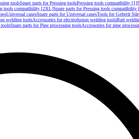
ssing tools
Spare parts for Pressing tools
Pressing tools compatibility [1]
g tools compatibility [2XL]
Spare parts for Pressing tools compatibility
ases
Universal cases
Spare parts for Universal cases
Tools for Geberit Si
ion welding tools
Accessories for electrofusion welding tools
Butt weldin
 tools
Spare parts for Pipe processing tools
Accessories for pipe processi