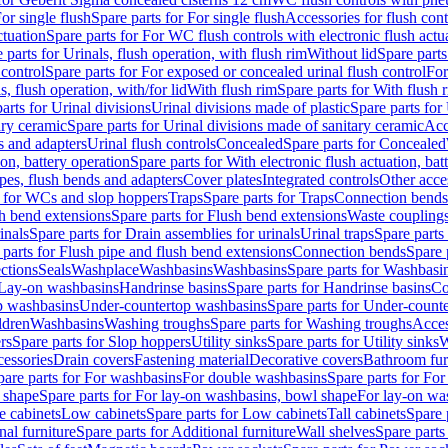
or single flush
Spare parts for For single flush
Accessories for flush cont
ctuation
Spare parts for For WC flush controls with electronic flush actu
 parts for Urinals, flush operation, with flush rim
Without lid
Spare parts
 control
Spare parts for For exposed or concealed urinal flush control
For
s, flush operation, with/for lid
With flush rim
Spare parts for With flush 
arts for Urinal divisions
Urinal divisions made of plastic
Spare parts for
ary ceramic
Spare parts for Urinal divisions made of sanitary ceramic
Acc
s and adapters
Urinal flush controls
Concealed
Spare parts for Concealed
ion, battery operation
Spare parts for With electronic flush actuation, bat
pes, flush bends and adapters
Cover plates
Integrated controls
Other acce
s for WCs and slop hoppers
Traps
Spare parts for Traps
Connection bends
h bend extensions
Spare parts for Flush bend extensions
Waste coupling
inals
Spare parts for Drain assemblies for urinals
Urinal traps
Spare parts 
 parts for Flush pipe and flush bend extensions
Connection bends
Spare 
ctions
Seals
Washplace
Washbasins
Washbasins
Spare parts for Washbasi
r Lay-on washbasins
Handrinse basins
Spare parts for Handrinse basins
Co
op washbasins
Under-countertop washbasins
Spare parts for Under-count
ldren
Washbasins
Washing troughs
Spare parts for Washing troughs
Acces
rs
Spare parts for Slop hoppers
Utility sinks
Spare parts for Utility sinks
W
essories
Drain covers
Fastening material
Decorative covers
Bathroom fur
pare parts for For washbasins
For double washbasins
Spare parts for Fo
 shape
Spare parts for For lay-on washbasins, bowl shape
For lay-on was
e cabinets
Low cabinets
Spare parts for Low cabinets
Tall cabinets
Spare 
nal furniture
Spare parts for Additional furniture
Wall shelves
Spare parts