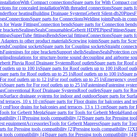
nstallation
With Compact connections
Spare parts for With Compact co
ctions for concealed installation
With threaded connections
Spare parts f
nderfloor heating
Building Drainage Systems
Geberit Silent-db20
Pipes
F
ings
Connections
Spare parts for Connections
Welding joints
Push-in conn
s for Waste Fittings
Connection bends
Spare parts for Connection bends
e brackets
Sealings
Seals
Consumables
Geberit HDPE
Pipes
Fittings
Spare 
ittings
SuperTube fittings
Bends
Special fittings
Connections
Spare parts 
r Adapters to other product materials
Screwing joints
Spare parts for Scre
bends
Coupling sockets
Spare parts for Coupling sockets
Straight connect
ts
Fastenings for pipe brackets
Support shells
Sealings
Seals
Protection co
upling
Insulations for structure-borne sound decoupling and airborne sou
eberit Pluvia Roof Drainage Systems
Roof outlets
Spare parts for Roof o
 outlets up to 100 l/s
Spare parts for Roof outlets up to 100 l/s
Roof outle
pare parts for Roof outlets up to 25 l/s
Roof outlets up to 100 l/s
Spare pa
For roof outlets up to 12 l/s
For roof outlets up to 25 l/s
Emergency over
l/s
Spare parts for For roof outlets up to 25 l/s
Fastenings
Fastening syst
ngs
Conventional Roof Drainage Systems
Roof outlets
Spare parts for Roo
ms
Surface drainage systems for indoor and outdoor
Spare parts for Surf
and terraces, 10 x 10 cm
Spare parts for Floor drains for balconies and t
13 cm
Floor drains for balconies and terraces, 13 x 13 cm
Spare parts for 
Tools for Geberit Mepla
Spare parts for Tools for Geberit Mepla
Hand-op
atibility [1]
Pressing tools compatibility [2]
Spare parts for Pressing tool
est equipment
Accessories
Tools for Geberit Mapress
Spare parts for Too
rts for Pressing tools compatibility [2]
Pressing tools compatibility [2X
g tools compatibility [4]
Spare parts for Pressing tools compatibility [4]
P