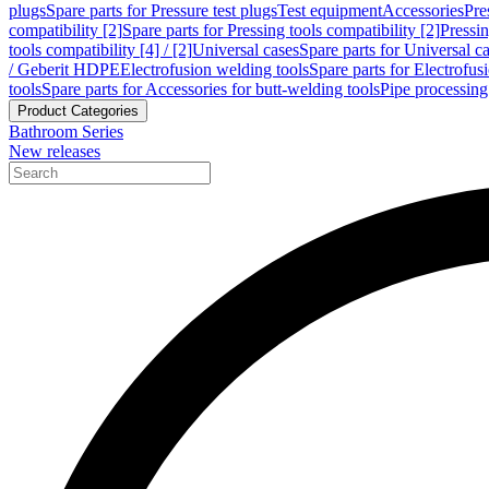
plugs
Spare parts for Pressure test plugs
Test equipment
Accessories
Pre
compatibility [2]
Spare parts for Pressing tools compatibility [2]
Pressin
tools compatibility [4] / [2]
Universal cases
Spare parts for Universal c
/ Geberit HDPE
Electrofusion welding tools
Spare parts for Electrofus
tools
Spare parts for Accessories for butt-welding tools
Pipe processing
Product Categories
Bathroom Series
New releases