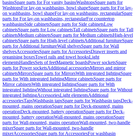
basins
Spare parts for For vanity basins
Washtops
Spare parts for
Washtops
For lay-on washbasins, bowl shape
Spare parts for For lay-
on washbasins, bowl shape
For lay-on washbasins, rectangular
Spare
parts for For lay-on washbasins, rectangular
For countertop
washbasins
Side cabinets
Spare parts for Side cabinets
Low
cabinets
Spare parts for Low cabinets
Tall cabinets
Spare parts for Tall
cabinets
Medium cabinets
Spare parts for Medium cabinets
High-level
cabinets
Spare parts for High-level cabinets
Additional furniture
Spare
parts for Additional furniture
Wall shelves
Spare parts for Wall
shelves
Accessories
Spare parts for Accessories
Drawer inserts and
organising boxes
Towel rails and towel hooks
Light
elements
Handles
Sets of feet
Magnetic boards
Power sockets
Spare
parts for Power sockets
Additional accessories
Mirrors and mirror
cabinets
Mirrors
Spare parts for Mirrors
With integrated lighting
Spare
parts for With integrated lighting
Mirror cabinets
Spare parts for
Mirror cabinets
With integrated lighting
Spare parts for With
integrated lighting
Without integrated lighting
Spare parts for Without
integrated lighting
Accessories
Light elements
Additional
accessories
Taps
Washbasin taps
Spare parts for Washbasin taps
Deck-
mounted, mains operation
Spare parts for Deck-mounted, mains
operation
Deck-mounted, battery operation
Spare parts for Deck-
mounted, battery operation
Wall-mounted, mains operation
Spare
parts for Wall-mounted, mains operation
Wall-mounted, two-handle
mixer
Spare parts for Wall-mounted, two-handle
mixer
Accessories
Spare parts for Accessories
For washbasin