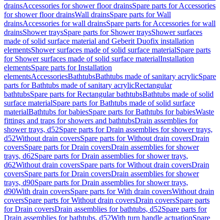
drains
Accessories for shower floor drains
Spare parts for Accessories
for shower floor drains
Wall drains
Spare parts for Wall
drains
Accessories for wall drains
Spare parts for Accessories for wall
drains
Shower trays
Spare parts for Shower trays
Shower surfaces
made of solid surface material and Geberit Duofix installation
elements
Shower surfaces made of solid surface material
Spare parts
for Shower surfaces made of solid surface material
Installation
elements
Spare parts for Installation
elements
Accessories
Bathtubs
Bathtubs made of sanitary acrylic
Spare
parts for Bathtubs made of sanitary acrylic
Rectangular
bathtubs
Spare parts for Rectangular bathtubs
Bathtubs made of solid
surface material
Spare parts for Bathtubs made of solid surface
material
Bathtubs for babies
Spare parts for Bathtubs for babies
Waste
fittings and traps for showers and bathtubs
Drain assemblies for
shower trays, d52
Spare parts for Drain assemblies for shower trays,
d52
Without drain covers
Spare parts for Without drain covers
Drain
covers
Spare parts for Drain covers
Drain assemblies for shower
trays, d62
Spare parts for Drain assemblies for shower trays,
d62
Without drain covers
Spare parts for Without drain covers
Drain
covers
Spare parts for Drain covers
Drain assemblies for shower
trays, d90
Spare parts for Drain assemblies for shower trays,
d90
With drain covers
Spare parts for With drain covers
Without drain
covers
Spare parts for Without drain covers
Drain covers
Spare parts
for Drain covers
Drain assemblies for bathtubs, d52
Spare parts for
Drain assemblies for bathtubs, d52
With turn handle actuation
Spare