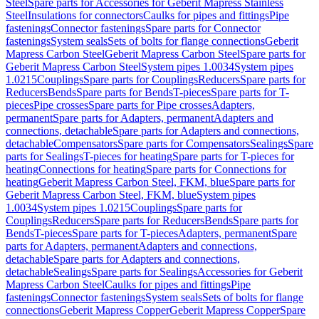
Steel
Spare parts for Accessories for Geberit Mapress Stainless
Steel
Insulations for connectors
Caulks for pipes and fittings
Pipe
fastenings
Connector fastenings
Spare parts for Connector
fastenings
System seals
Sets of bolts for flange connections
Geberit
Mapress Carbon Steel
Geberit Mapress Carbon Steel
Spare parts for
Geberit Mapress Carbon Steel
System pipes 1.0034
System pipes
1.0215
Couplings
Spare parts for Couplings
Reducers
Spare parts for
Reducers
Bends
Spare parts for Bends
T-pieces
Spare parts for T-
pieces
Pipe crosses
Spare parts for Pipe crosses
Adapters,
permanent
Spare parts for Adapters, permanent
Adapters and
connections, detachable
Spare parts for Adapters and connections,
detachable
Compensators
Spare parts for Compensators
Sealings
Spare
parts for Sealings
T-pieces for heating
Spare parts for T-pieces for
heating
Connections for heating
Spare parts for Connections for
heating
Geberit Mapress Carbon Steel, FKM, blue
Spare parts for
Geberit Mapress Carbon Steel, FKM, blue
System pipes
1.0034
System pipes 1.0215
Couplings
Spare parts for
Couplings
Reducers
Spare parts for Reducers
Bends
Spare parts for
Bends
T-pieces
Spare parts for T-pieces
Adapters, permanent
Spare
parts for Adapters, permanent
Adapters and connections,
detachable
Spare parts for Adapters and connections,
detachable
Sealings
Spare parts for Sealings
Accessories for Geberit
Mapress Carbon Steel
Caulks for pipes and fittings
Pipe
fastenings
Connector fastenings
System seals
Sets of bolts for flange
connections
Geberit Mapress Copper
Geberit Mapress Copper
Spare