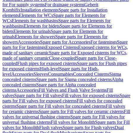
for For supply systems
For drainage systems
Geberit
Kombifix
Installation elements
Spare parts for Installation
elements
Elements for WCs
Spare parts for Elements for
WCs
Elements for washbasins
Spare parts for Elements for
washbasins
Elements for bidets
Spare parts for Elements for
bidets
Elements for urinals
Spare parts for Elements for
urinals
Elements for showers
Spare parts for Elements for
showers
Accessories
Spare parts for Accessories
For fastenings
Spare
parts for For fastenings
Exposed Cisterns
Exposed cisterns for WCs,
made of sanitary ceramic
Spare parts for Exposed cisterns for WCs,
made of sanitary ceramic
Close-coupled
Spare parts for Close-
coupled
Flush pipes for exposed cisterns
Spare parts for Flush pipes
for exposed cisterns
High-level
Spare parts for High-
level
Accessories
Sleeves
Consumables
Concealed Cisterns
Sigma
concealed cisterns
Spare parts for Sigma concealed cisterns
Alpha
concealed cisterns
Spare parts for Alpha concealed
cisterns
Accessories
Fill Valves and Flush Valve Systems
Fill
valves
Spare parts for Fill valves
Fill valves for exposed cisterns
Spare
parts for Fill valves for exposed cisterns
Fill valves for concealed
cisterns
Spare parts for Fill valves for concealed cisterns
Fill valves
for ceramic cisterns
Spare parts for Fill valves for ceramic cisterns
Fill
valves for universal flushing cisterns
Spare parts for Fill valves for
universal flushing cisterns
Fill valves for Monolith
Spare parts for Fill
valves for Monolith
Flush valves
Spare parts for Flush valves
Dual
flush
Spare parts for Dual flush
Mechanisms
Spare parts for