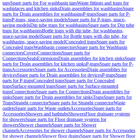
taps
Spare parts for For washbasin taps
Waste fittings and traps for
washplaces and kitchen sinks
Drain assemblies for washbasins
Spare
parts for Drain assemblies for washbasins
P-traps
Spare parts for P-
traps
P-traps, space-saving models
Spare parts for P-traps, space-
saving models
Dip tube traps for washbasins
Spare parts for Dip tube
traps for washbasins
Bottle traps with dip tube, for washbasins,
space-saving model
Spare parts for Bottle traps with dip tube, for
washbasins, space-saving model
Concealed traps
Spare parts for
Concealed traps
Washbasin connectors
Spare parts for Washbasin
connectors
Covers
Connections
Spare parts for
Connections
Seals
Extensions
Drain assemblies for kitchen sinks
Spare
parts for Drain assemblies for kitchen sinks
P-traps
Spare parts for P-
traps
Accessories
Spare parts for Accessories
Drain assemblies for
devices
Spare parts for Drain assemblies for devices
P-traps
Spare
parts for P-traps
Concealed traps
Spare parts for Concealed
traps
Surface-mounted traps
Spare parts for Surface-mounted
traps
Connections
Spare parts for Connections
Drain assemblies for
sinks
Spare parts for Drain assemblies for sinks
Traps
Spare parts for
Traps
Straight connector
Spare parts for Straight connector
Waste
outlets
Spare parts for Waste outlets
Accessories
Spare parts for
Accessories
Showers and bathtubs
Showers
Floor drainage systems
for showers
Spare parts for Floor drainage systems for
showers
Shower channels
Spare parts for Shower
channels
Accessories for shower channels
Spare parts for Accessories
for shower channels
Shower floor drains
Spare parts for Shower floor