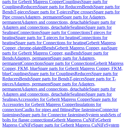
parts for Geberit Mapress Copper
Couplings
Spare parts for
Couplings
Reducers
Spare parts for Reducers
Bends
Spare parts for
Bends
T-pieces
Spare parts for T-pieces
Pipe crosses
Spare parts for
Pipe crosses
Adapters, permanent
Spare parts for Adapters,
permanent
Adapters and connections, detachable
Spare parts for
Adapters and connections, detachable
Sealings
Spare parts for
Sealings
Connections
Spare parts for Connections
T-pieces for
heating
Spare parts for T-pieces for heating
Connections for
heating
Spare parts for Connections for heating
Geberit Mapress
Copper, chrome-plated
Bends
Geberit Mapress Copper, gas
Spare
parts for Geberit Mapress Copper, gas
Bends
Spare parts for
Bends
Adapters, permanent
Spare parts for Adapters,
permanent
Connections
Spare parts for Connections
Geberit Mapress
Copper, FKM, blue
Spare parts for Geberit Mapress Copper, FKM,
blue
Couplings
Spare parts for Couplings
Reducers
Spare parts for
Reducers
Bends
Spare parts for Bends
T-pieces
Spare parts for T-
pieces
Adapters, permanent
Spare parts for Adapters,
permanent
Adapters and connections, detachable
Spare parts for
Adapters and connections, detachable
Sealings
Spare parts for
Sealings
Accessories for Geberit Mapress Copper
Spare parts for
Accessories for Geberit Mapress Copper
Insulations for
connectors
Caulks for pipes and fittings
Pipe fastenings
Connector
fastenings
Spare parts for Connector fastenings
System seals
Sets of
bolts for flange connections
Geberit Mapress CuNiFe
Geberit
Mapress CuNiFe
Spare parts for Geberit Mapress CuNiFe
System