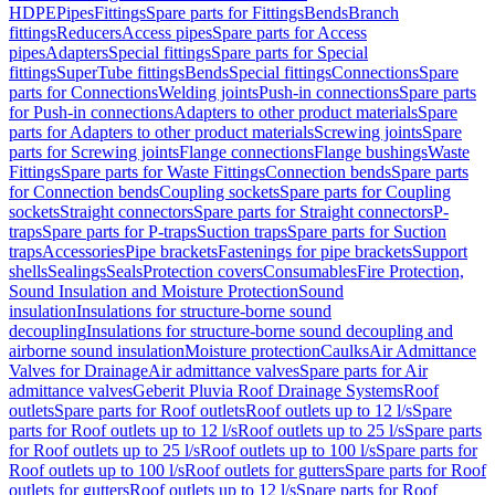
HDPE
Pipes
Fittings
Spare parts for Fittings
Bends
Branch
fittings
Reducers
Access pipes
Spare parts for Access
pipes
Adapters
Special fittings
Spare parts for Special
fittings
SuperTube fittings
Bends
Special fittings
Connections
Spare
parts for Connections
Welding joints
Push-in connections
Spare parts
for Push-in connections
Adapters to other product materials
Spare
parts for Adapters to other product materials
Screwing joints
Spare
parts for Screwing joints
Flange connections
Flange bushings
Waste
Fittings
Spare parts for Waste Fittings
Connection bends
Spare parts
for Connection bends
Coupling sockets
Spare parts for Coupling
sockets
Straight connectors
Spare parts for Straight connectors
P-
traps
Spare parts for P-traps
Suction traps
Spare parts for Suction
traps
Accessories
Pipe brackets
Fastenings for pipe brackets
Support
shells
Sealings
Seals
Protection covers
Consumables
Fire Protection,
Sound Insulation and Moisture Protection
Sound
insulation
Insulations for structure-borne sound
decoupling
Insulations for structure-borne sound decoupling and
airborne sound insulation
Moisture protection
Caulks
Air Admittance
Valves for Drainage
Air admittance valves
Spare parts for Air
admittance valves
Geberit Pluvia Roof Drainage Systems
Roof
outlets
Spare parts for Roof outlets
Roof outlets up to 12 l/s
Spare
parts for Roof outlets up to 12 l/s
Roof outlets up to 25 l/s
Spare parts
for Roof outlets up to 25 l/s
Roof outlets up to 100 l/s
Spare parts for
Roof outlets up to 100 l/s
Roof outlets for gutters
Spare parts for Roof
outlets for gutters
Roof outlets up to 12 l/s
Spare parts for Roof