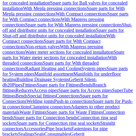
for concealed installation
Spare parts for Ball valves for concealed
installation
With Mepla pressing connections
Spare parts for With
Mepla pressing connections
With Compact connections
Spare parts
for With Compact connections
With Mapress pressing
connections
Spare parts for With Mapress pressing connections
Shut-
off and distributor units for concealed installation
Spare parts for
Shut-off and distributor units for concealed installation
With
Compact connections
Spare parts for With Compact
connections
Non-return valves
With Mapress pressing
connections
Water meter sections for concealed installation
Spare
parts for Water meter sections for concealed installation
With
threaded connections
Spare parts for With threaded
connections
Radiant Heating and Cooling
System pipes
Spare parts
for System pipes
Manifold assortment
Manifolds for underfloor
heating
Building Drainage Systems
Geberit Silent-
db20
Pipes
Fittings
Spare parts for Fittings
Bends
Branch
fittings
Reducers
Access pipes
Spare parts for Access pipes
SuperTube
fittings
Bends
Special fittings
Connections
Spare parts for
Connections
Welding joints
Push-in connections
Spare parts for Push-
in connections
Clamping connectors
Adapters to other product
materials
Waste Fittings
Spare parts for Waste Fittings
Connection
bends
Spare parts for Connection bends
Connection ring seal
sockets
Spare parts for Connection ring seal sockets
Straight
connectors
Accessories
Pipe brackets
Fastenings for pipe
brackets
Sealings
Seals
Consumables
Geberit