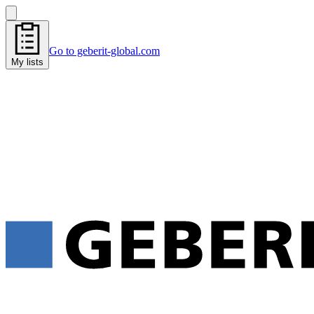
Go to geberit-global.com
My lists