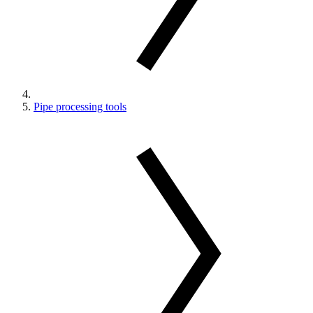
Pipe processing tools