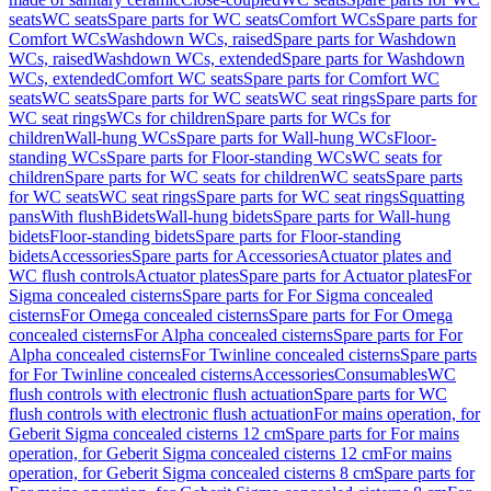
seats
WC seats
Spare parts for WC seats
Comfort WCs
Spare parts for
Comfort WCs
Washdown WCs, raised
Spare parts for Washdown
WCs, raised
Washdown WCs, extended
Spare parts for Washdown
WCs, extended
Comfort WC seats
Spare parts for Comfort WC
seats
WC seats
Spare parts for WC seats
WC seat rings
Spare parts for
WC seat rings
WCs for children
Spare parts for WCs for
children
Wall-hung WCs
Spare parts for Wall-hung WCs
Floor-
standing WCs
Spare parts for Floor-standing WCs
WC seats for
children
Spare parts for WC seats for children
WC seats
Spare parts
for WC seats
WC seat rings
Spare parts for WC seat rings
Squatting
pans
With flush
Bidets
Wall-hung bidets
Spare parts for Wall-hung
bidets
Floor-standing bidets
Spare parts for Floor-standing
bidets
Accessories
Spare parts for Accessories
Actuator plates and
WC flush controls
Actuator plates
Spare parts for Actuator plates
For
Sigma concealed cisterns
Spare parts for For Sigma concealed
cisterns
For Omega concealed cisterns
Spare parts for For Omega
concealed cisterns
For Alpha concealed cisterns
Spare parts for For
Alpha concealed cisterns
For Twinline concealed cisterns
Spare parts
for For Twinline concealed cisterns
Accessories
Consumables
WC
flush controls with electronic flush actuation
Spare parts for WC
flush controls with electronic flush actuation
For mains operation, for
Geberit Sigma concealed cisterns 12 cm
Spare parts for For mains
operation, for Geberit Sigma concealed cisterns 12 cm
For mains
operation, for Geberit Sigma concealed cisterns 8 cm
Spare parts for