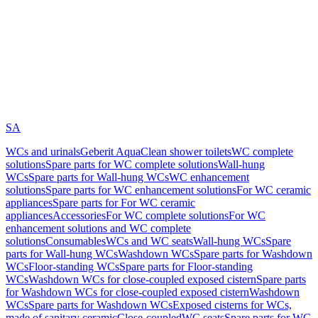
SA
WCs and urinals
Geberit AquaClean shower toilets
WC complete
solutions
Spare parts for WC complete solutions
Wall-hung
WCs
Spare parts for Wall-hung WCs
WC enhancement
solutions
Spare parts for WC enhancement solutions
For WC ceramic
appliances
Spare parts for For WC ceramic
appliances
Accessories
For WC complete solutions
For WC
enhancement solutions and WC complete
solutions
Consumables
WCs and WC seats
Wall-hung WCs
Spare
parts for Wall-hung WCs
Washdown WCs
Spare parts for Washdown
WCs
Floor-standing WCs
Spare parts for Floor-standing
WCs
Washdown WCs for close-coupled exposed cistern
Spare parts
for Washdown WCs for close-coupled exposed cistern
Washdown
WCs
Spare parts for Washdown WCs
Exposed cisterns for WCs,
made of sanitary ceramic
Close-coupled
WC seats
Spare parts for WC