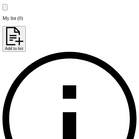
My list
(
0
)
Add to list