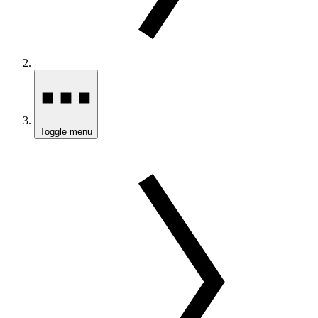
Toggle menu