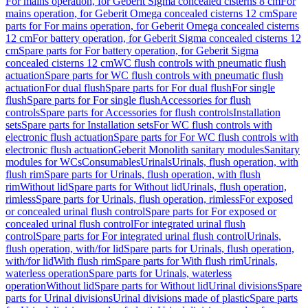
For mains operation, for Geberit Sigma concealed cisterns 8 cm
For
mains operation, for Geberit Omega concealed cisterns 12 cm
Spare
parts for For mains operation, for Geberit Omega concealed cisterns
12 cm
For battery operation, for Geberit Sigma concealed cisterns 12
cm
Spare parts for For battery operation, for Geberit Sigma
concealed cisterns 12 cm
WC flush controls with pneumatic flush
actuation
Spare parts for WC flush controls with pneumatic flush
actuation
For dual flush
Spare parts for For dual flush
For single
flush
Spare parts for For single flush
Accessories for flush
controls
Spare parts for Accessories for flush controls
Installation
sets
Spare parts for Installation sets
For WC flush controls with
electronic flush actuation
Spare parts for For WC flush controls with
electronic flush actuation
Geberit Monolith sanitary modules
Sanitary
modules for WCs
Consumables
Urinals
Urinals, flush operation, with
flush rim
Spare parts for Urinals, flush operation, with flush
rim
Without lid
Spare parts for Without lid
Urinals, flush operation,
rimless
Spare parts for Urinals, flush operation, rimless
For exposed
or concealed urinal flush control
Spare parts for For exposed or
concealed urinal flush control
For integrated urinal flush
control
Spare parts for For integrated urinal flush control
Urinals,
flush operation, with/for lid
Spare parts for Urinals, flush operation,
with/for lid
With flush rim
Spare parts for With flush rim
Urinals,
waterless operation
Spare parts for Urinals, waterless
operation
Without lid
Spare parts for Without lid
Urinal divisions
Spare
parts for Urinal divisions
Urinal divisions made of plastic
Spare parts