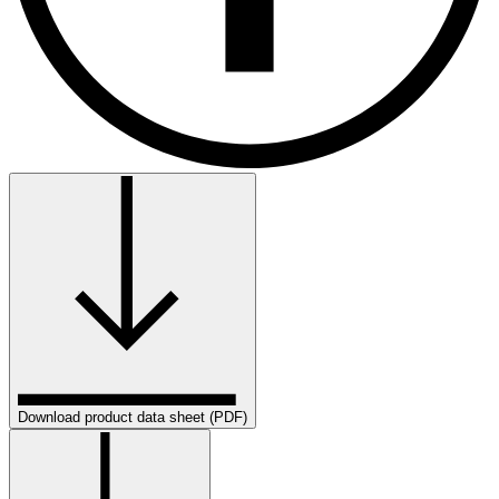
Download product data sheet (PDF)