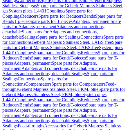
Sealings
Connections
Spare parts for Connections
Geberit Mapress
Stainless Steel, gas
Spare parts for Geberit Mapress Stainless Steel,
gas
System pipes 1.4401
Couplings
Spare parts for
Couplings
Reducers
Spare parts for Reducers
Bends
Spare parts for
Bends
T-pieces
Spare parts for T-pieces
Adapters, permanent
Spare
parts for Adapters, permanent
Adapters and connections,
detachable
Spare parts for Adapters and connections,
detachable
Sealings
Spare parts for Sealings
Connections
Spare parts
for Connections
Geberit Mapress Stainless Steel, LABS-free
Spare
parts for Geberit Mapress Stainless Steel, LABS-free
System pipes
1.4401
Couplings
Spare parts for Couplings
Reducers
Spare parts for
Reducers
Bends
Spare parts for Bends
T-pieces
Spare parts for T-
pieces
Adapters, permanent
Spare parts for Adapters,
permanent
Adapters and connections, detachable
Spare parts for
Adapters and connections, detachable
Sealings
Spare parts for
Sealings
Connections
Spare parts for
Connections
Compensators
Spare parts for Compensators
Feed-
throughs
Geberit Mapress Stainless Steel, FKM, blue
Spare parts for
Geberit Mapress Stainless Steel, FKM, blue
System pipes
1.4401
Couplings
Spare parts for Couplings
Reducers
Spare parts for
Reducers
Bends
Spare parts for Bends
T-pieces
Spare parts for T-
pieces
Adapters, permanent
Spare parts for Adapters,
permanent
Adapters and connections, detachable
Spare parts for
Adapters and connections, detachable
Sealings
Spare parts for
Sealings
Feed-throughs
Accessories for Geberit Mapress Stainless