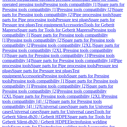
operated pressing tools
Pressing tools compatibility [1]
Spare parts for
Pressing tools compatibility [1]
Pressing tools compatibility [2]
Spare
parts for Pressing tools compatibility [2]
Pipe processing tools
Spare
parts for Pipe processing tools
Pressure test plugs
Spare parts for
Pressure test plugs
Test equipment
Accessories
Tools for Geberit
Mapress
Spare parts for Tools for Geberit Mapress
Pressing tools
compatibility [1]
Spare parts for Pressing tools compatibility
[1]
Pressing tools compatibility [2]
Spare parts for Pressing tools
compatibility [2]
Pressing tools compatibility [2XL]
Spare parts for
Pressing tools compatibility [2XL]
Pressing tools compatibility
[3]
Spare parts for Pressing tools compatibility [3]
Pressing tools
compatibility [4]
Spare parts for Pressing tools compatibility [4]
Pipe
processing tools
Spare parts for Pipe processing tools
Pressure test
plugs
Spare parts for Pressure test plugs
Test
equipment
Accessories
Pressing tools
Spare parts for Pressing
tools
Pressing tools compatibility [1]
Spare parts for Pressing tools
compatibility [1]
Pressing tools compatibility [2]
Spare parts for
Pressing tools compatibility [2]
Pressing tools compatibility
[2XL]
Spare parts for Pressing tools compatibility [2XL]
Pressing
tools compatibility [4] / [2]
Spare parts for Pressing tools
compatibility [4] / [2]
Universal cases
Spare parts for Universal
cases
Universal cases
Spare parts for Universal cases
Tools for
Geberit Silent-db20 / Geberit HDPE
Spare parts for Tools for
Geberit Silent-db20 / Geberit HDPE
Electrofusion welding
tools
Spare parts for Electrofusion welding tools
Accessories for