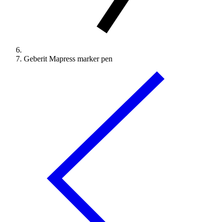
Geberit Mapress marker pen