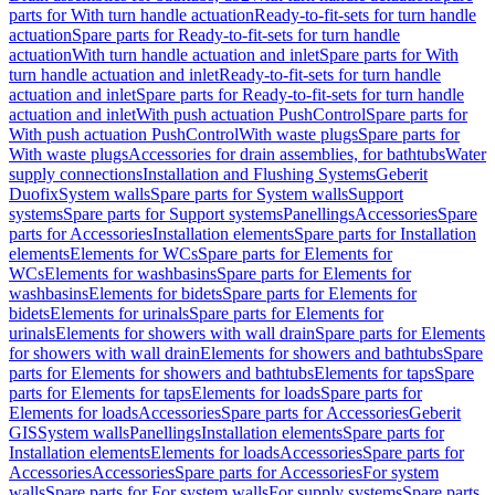
parts for With turn handle actuation
Ready-to-fit-sets for turn handle
actuation
Spare parts for Ready-to-fit-sets for turn handle
actuation
With turn handle actuation and inlet
Spare parts for With
turn handle actuation and inlet
Ready-to-fit-sets for turn handle
actuation and inlet
Spare parts for Ready-to-fit-sets for turn handle
actuation and inlet
With push actuation PushControl
Spare parts for
With push actuation PushControl
With waste plugs
Spare parts for
With waste plugs
Accessories for drain assemblies, for bathtubs
Water
supply connections
Installation and Flushing Systems
Geberit
Duofix
System walls
Spare parts for System walls
Support
systems
Spare parts for Support systems
Panellings
Accessories
Spare
parts for Accessories
Installation elements
Spare parts for Installation
elements
Elements for WCs
Spare parts for Elements for
WCs
Elements for washbasins
Spare parts for Elements for
washbasins
Elements for bidets
Spare parts for Elements for
bidets
Elements for urinals
Spare parts for Elements for
urinals
Elements for showers with wall drain
Spare parts for Elements
for showers with wall drain
Elements for showers and bathtubs
Spare
parts for Elements for showers and bathtubs
Elements for taps
Spare
parts for Elements for taps
Elements for loads
Spare parts for
Elements for loads
Accessories
Spare parts for Accessories
Geberit
GIS
System walls
Panellings
Installation elements
Spare parts for
Installation elements
Elements for loads
Accessories
Spare parts for
Accessories
Accessories
Spare parts for Accessories
For system
walls
Spare parts for For system walls
For supply systems
Spare parts