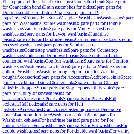
Flush pipe and flush bend extensions
Connection bends
Spare parts
for Connection bends
Drain assemblies for bidets
Spare parts for
Drain assemblies for bidets
P-traps
Spare parts for P-
traps
Covers
Connections
Seals
Washplace
Washbasins
Washbasins
Spare
parts for Washbasins
Double washbasins
Spare parts for Double
washbasins
Vanity basins
Spare parts for Vanity basins
Lay-on
washbasins
Spare parts for Lay-on washbasins
Handrinse
basins
Spare parts for Handrinse basins
Corner handrinse basins
Semi-
recessed washbasins
Spare parts for Semi-recessed
washbasins
Countertop washbasins
Spare parts for Countertop
washbasins
Under-countertop washbasins
Spare parts for Under-
countertop washbasins
Comfort washbasins
Spare parts for Comfort
washbasins
Washbasins for children
Spare parts for Washbasins for
children
Washbasins
Washing troughs
Spare parts for Washing
troughs
Accessories
Spare parts for Accessories
Additional sinks
Spare
parts for Additional sinks
Cleaner sinks
Spare parts for Cleaner
sinks
Slop hoppers
Spare parts for Slop hoppers
Utility sinks
Spare
parts for Utility sinks
Washbasins for
classrooms
Accessories
Pedestals
Spare parts for Pedestals
Full
pedestals
Half pedestals
Spare parts for Half
pedestals
Accessories
Drain covers
Fastening material
Decorative
covers
Bathroom furniture
Washbasin cabinets
Spare parts for
Washbasin cabinets
For handrinse basins
Spare parts for For
handrinse basins
For washbasins
Spare parts for For washbasins
For
double washbasins
Spare parts for For double washbasins
For vanity