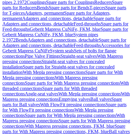
pipes 2.1972
Couplings
Spare parts for Couplings
Reducers
Spare
parts for Reducers
Bends
Spare parts for Bends
T-pieces
Spare parts
for T-pieces
Adapters, permanent
Spare parts for Adapters,
permanent
Adapters and connections, detachable
Spare parts for
Adapters and connections, detachable
Feed-throughs
Spare parts for
Feed-throughs
Geberit Mapress CuNiFe, FKM, blue
Spare parts for
Geberit Mapress CuNiFe, FKM, blue
System pipes
2.1972
Bends
Adapters and connections, detachable
Spare parts for
Adapters and connections, detachable
Feed-throughs
Accessories for
Geberit Mapress CuNiFe
System seals
Sets of bolts for flange
connections
Pipe Valve Fittings
Straight-seat valves
With Mapress
pressing connections
Straight-seat valves for concealed
installation
Spare parts for Straight-seat valves for concealed
installation
With Mepla pressing connections
Spare parts for With
Mepla pressing connections
With Mapress pressing
connections
Spare parts for With Mapress pressing connections
With
threaded connections
Spare parts for With threaded
connections
Angle-seat valves
With Mepla pressing connections
With
Mapress pressing connections
Emptying valves
Ball valves
Spare
parts for Ball valves
With FlowFit pressing connections
Spare parts
for With FlowFit pressing connections
With Mepla pressing
connections
Spare parts for With Mepla pressing connections
With
Mapress pressing connections
Spare parts for With Mapress pressing
connections
With Mapress pressing connections, FKM, blue
Spare
parts for With Mapress pressing connections, FKM, blue
Ball valves