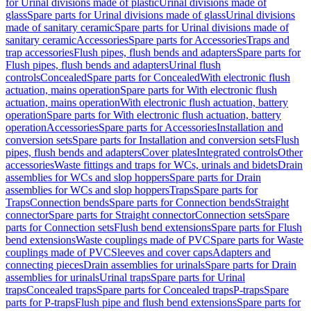
for Urinal divisions made of plastic
Urinal divisions made of
glass
Spare parts for Urinal divisions made of glass
Urinal divisions
made of sanitary ceramic
Spare parts for Urinal divisions made of
sanitary ceramic
Accessories
Spare parts for Accessories
Traps and
trap accessories
Flush pipes, flush bends and adapters
Spare parts for
Flush pipes, flush bends and adapters
Urinal flush
controls
Concealed
Spare parts for Concealed
With electronic flush
actuation, mains operation
Spare parts for With electronic flush
actuation, mains operation
With electronic flush actuation, battery
operation
Spare parts for With electronic flush actuation, battery
operation
Accessories
Spare parts for Accessories
Installation and
conversion sets
Spare parts for Installation and conversion sets
Flush
pipes, flush bends and adapters
Cover plates
Integrated controls
Other
accessories
Waste fittings and traps for WCs, urinals and bidets
Drain
assemblies for WCs and slop hoppers
Spare parts for Drain
assemblies for WCs and slop hoppers
Traps
Spare parts for
Traps
Connection bends
Spare parts for Connection bends
Straight
connector
Spare parts for Straight connector
Connection sets
Spare
parts for Connection sets
Flush bend extensions
Spare parts for Flush
bend extensions
Waste couplings made of PVC
Spare parts for Waste
couplings made of PVC
Sleeves and cover caps
Adapters and
connecting pieces
Drain assemblies for urinals
Spare parts for Drain
assemblies for urinals
Urinal traps
Spare parts for Urinal
traps
Concealed traps
Spare parts for Concealed traps
P-traps
Spare
parts for P-traps
Flush pipe and flush bend extensions
Spare parts for