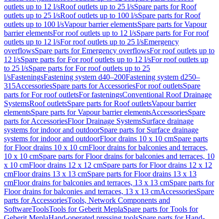
outlets up to 12 l/s
Roof outlets up to 25 l/s
Spare parts for Roof
outlets up to 25 l/s
Roof outlets up to 100 l/s
Spare parts for Roof
outlets up to 100 l/s
Vapour barrier elements
Spare parts for Vapour
barrier elements
For roof outlets up to 12 l/s
Spare parts for For roof
outlets up to 12 l/s
For roof outlets up to 25 l/s
Emergency
overflows
Spare parts for Emergency overflows
For roof outlets up to
12 l/s
Spare parts for For roof outlets up to 12 l/s
For roof outlets up
to 25 l/s
Spare parts for For roof outlets up to 25
l/s
Fastenings
Fastening system d40–200
Fastening system d250–
315
Accessories
Spare parts for Accessories
For roof outlets
Spare
parts for For roof outlets
For fastenings
Conventional Roof Drainage
Systems
Roof outlets
Spare parts for Roof outlets
Vapour barrier
elements
Spare parts for Vapour barrier elements
Accessories
Spare
parts for Accessories
Floor Drainage Systems
Surface drainage
systems for indoor and outdoor
Spare parts for Surface drainage
systems for indoor and outdoor
Floor drains 10 x 10 cm
Spare parts
for Floor drains 10 x 10 cm
Floor drains for balconies and terraces,
10 x 10 cm
Spare parts for Floor drains for balconies and terraces, 10
x 10 cm
Floor drains 12 x 12 cm
Spare parts for Floor drains 12 x 12
cm
Floor drains 13 x 13 cm
Spare parts for Floor drains 13 x 13
cm
Floor drains for balconies and terraces, 13 x 13 cm
Spare parts for
Floor drains for balconies and terraces, 13 x 13 cm
Accessories
Spare
parts for Accessories
Tools, Network Components and
Software
Tools
Tools for Geberit Mepla
Spare parts for Tools for
Geberit Mepla
Hand-operated pressing tools
Spare parts for Hand-