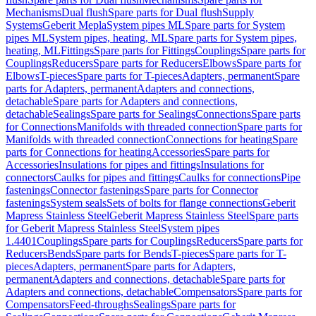
Mechanisms
Dual flush
Spare parts for Dual flush
Supply
Systems
Geberit Mepla
System pipes ML
Spare parts for System
pipes ML
System pipes, heating, ML
Spare parts for System pipes,
heating, ML
Fittings
Spare parts for Fittings
Couplings
Spare parts for
Couplings
Reducers
Spare parts for Reducers
Elbows
Spare parts for
Elbows
T-pieces
Spare parts for T-pieces
Adapters, permanent
Spare
parts for Adapters, permanent
Adapters and connections,
detachable
Spare parts for Adapters and connections,
detachable
Sealings
Spare parts for Sealings
Connections
Spare parts
for Connections
Manifolds with threaded connection
Spare parts for
Manifolds with threaded connection
Connections for heating
Spare
parts for Connections for heating
Accessories
Spare parts for
Accessories
Insulations for pipes and fittings
Insulations for
connectors
Caulks for pipes and fittings
Caulks for connections
Pipe
fastenings
Connector fastenings
Spare parts for Connector
fastenings
System seals
Sets of bolts for flange connections
Geberit
Mapress Stainless Steel
Geberit Mapress Stainless Steel
Spare parts
for Geberit Mapress Stainless Steel
System pipes
1.4401
Couplings
Spare parts for Couplings
Reducers
Spare parts for
Reducers
Bends
Spare parts for Bends
T-pieces
Spare parts for T-
pieces
Adapters, permanent
Spare parts for Adapters,
permanent
Adapters and connections, detachable
Spare parts for
Adapters and connections, detachable
Compensators
Spare parts for
Compensators
Feed-throughs
Sealings
Spare parts for