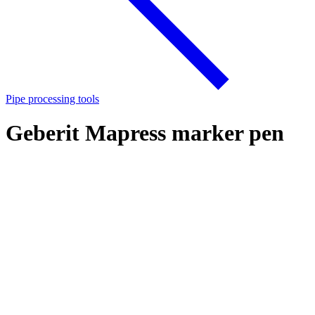
Pipe processing tools
Geberit Mapress marker pen