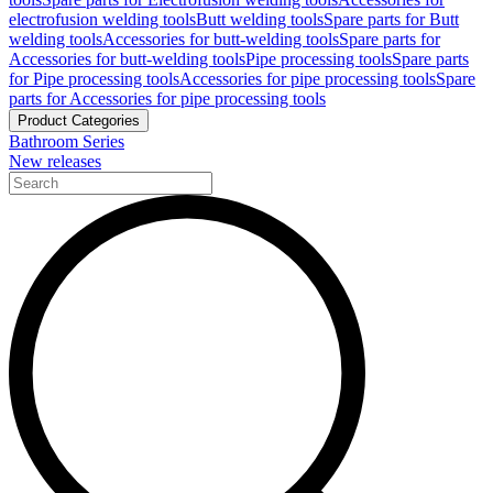
electrofusion welding tools
Butt welding tools
Spare parts for Butt
welding tools
Accessories for butt-welding tools
Spare parts for
Accessories for butt-welding tools
Pipe processing tools
Spare parts
for Pipe processing tools
Accessories for pipe processing tools
Spare
parts for Accessories for pipe processing tools
Product Categories
Bathroom Series
New releases